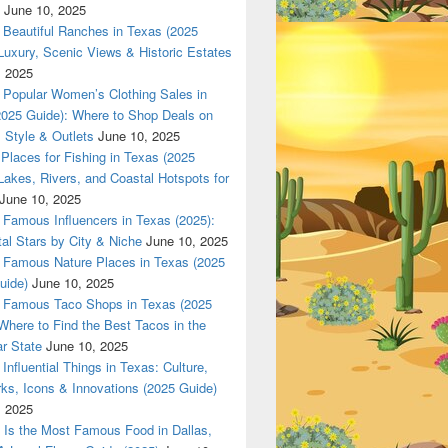
June 10, 2025
High-End Fashion, Jewelry, and Lifestyle
Beautiful Ranches in Texas (2025
Luxury, Scenic Views & Historic Estates
, 2025
Popular Women’s Clothing Sales in
2025 Guide): Where to Shop Deals on
 Style & Outlets
June 10, 2025
Places for Fishing in Texas (2025
Lakes, Rivers, and Coastal Hotspots for
June 10, 2025
Famous Influencers in Texas (2025):
tal Stars by City & Niche
June 10, 2025
Famous Nature Places in Texas (2025
uide)
June 10, 2025
Famous Taco Shops in Texas (2025
Where to Find the Best Tacos in the
r State
June 10, 2025
Influential Things in Texas: Culture,
ks, Icons & Innovations (2025 Guide)
, 2025
Is the Most Famous Food in Dallas,