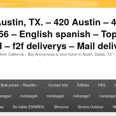
stin, TX. – 420 Austin – 4
6 – English spanish – Top
 – f2f deliverys – Mail del
from California – Buy Anonymous to your home In Austin, Dallas, TX – 
Bulk prices – Reseller –
Contact info
Edibles
FAQ
I
atags4
metatags5
metatags6
metatags7
metatags
es
Se habla ESPAÑOL
Shrooms
Strains Outdoor
Wh