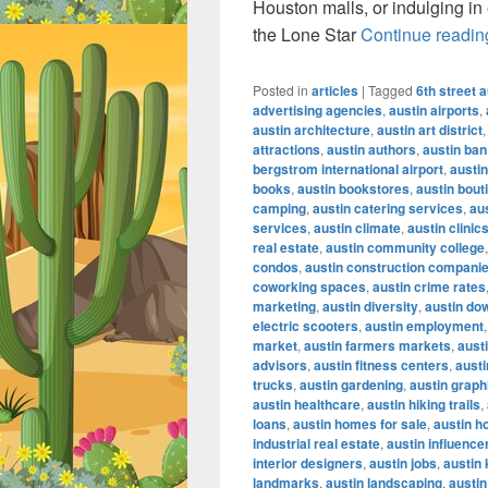
Houston malls, or indulging in
the Lone Star
Continue readi
Posted in
articles
|
Tagged
6th street a
advertising agencies
,
austin airports
,
austin architecture
,
austin art district
attractions
,
austin authors
,
austin ban
bergstrom international airport
,
austin
books
,
austin bookstores
,
austin bout
camping
,
austin catering services
,
au
services
,
austin climate
,
austin clinic
real estate
,
austin community college
condos
,
austin construction compani
coworking spaces
,
austin crime rates
marketing
,
austin diversity
,
austin do
electric scooters
,
austin employment
market
,
austin farmers markets
,
austi
advisors
,
austin fitness centers
,
austi
trucks
,
austin gardening
,
austin graph
austin healthcare
,
austin hiking trails
,
loans
,
austin homes for sale
,
austin h
industrial real estate
,
austin influence
interior designers
,
austin jobs
,
austin
landmarks
,
austin landscaping
,
austin