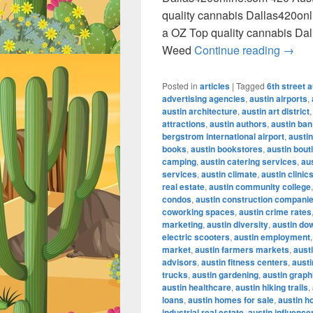
quality cannabis Dallas420on
a OZ Top quality cannabis Da
420 A
Weed
Continue reading
→
Posted in
articles
|
Tagged
6th street a
advertising agencies
,
austin airports
,
austin architecture
,
austin art district
attractions
,
austin authors
,
austin ban
bergstrom international airport
,
austin
books
,
austin bookstores
,
austin bout
camping
,
austin catering services
,
au
services
,
austin climate
,
austin clinic
real estate
,
austin community college
condos
,
austin construction compani
coworking spaces
,
austin crime rates
marketing
,
austin diversity
,
austin do
electric scooters
,
austin employment
market
,
austin farmers markets
,
austi
advisors
,
austin fitness centers
,
austi
trucks
,
austin gardening
,
austin graph
austin healthcare
,
austin hiking trails
,
loans
,
austin homes for sale
,
austin h
industrial real estate
,
austin influence