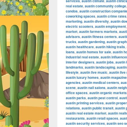
services
,
austin climate
,
austin clinic
real estate
,
austin community college
condos
,
austin construction compani
coworking spaces
,
austin crime rates
marketing
,
austin diversity
,
austin do
electric scooters
,
austin employment
market
,
austin farmers markets
,
austi
advisors
,
austin fitness centers
,
austi
trucks
,
austin gardening
,
austin graph
austin healthcare
,
austin hiking trails
,
loans
,
austin homes for sale
,
austin h
industrial real estate
,
austin influence
interior designers
,
austin jobs
,
austin
landmarks
,
austin landscaping
,
austin
lifestyle
,
austin live music
,
austin liv
austin luxury homes
,
austin magazine
agencies
,
austin medical centers
,
aus
scene
,
austin nail salons
,
austin neig
office spaces
,
austin organic markets
austin parks
,
austin pest control
,
aust
austin printing services
,
austin proper
relations
,
austin public transit
,
austin 
austin real estate market
,
austin realt
restaurants
,
austin retail spaces
,
aust
austin security services
,
austin seo s