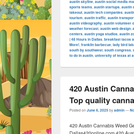
austin skyline
,
austin social media ma
sports teams
,
austin startups
,
austin
takeout
,
austin tech companies
,
austi
tourism
,
austin traffic
,
austin transpor
austin videography
,
austin volunteer 
weather forecast
,
austin web design
,
centers
,
austin yoga studios
,
austin z
| 48 Hours in Dallas
,
breakfast tacos a
More!
,
franklin barbecue
,
lady bird lak
south by southwest
,
south congress
,
to do in austin
,
university of texas at a
420 Austin Canna
Top quality cann
Posted on
June 6, 2025
by
admin
—
N
420 Austin Cannabis Weed Get
Dallas420online.com 420 Aus