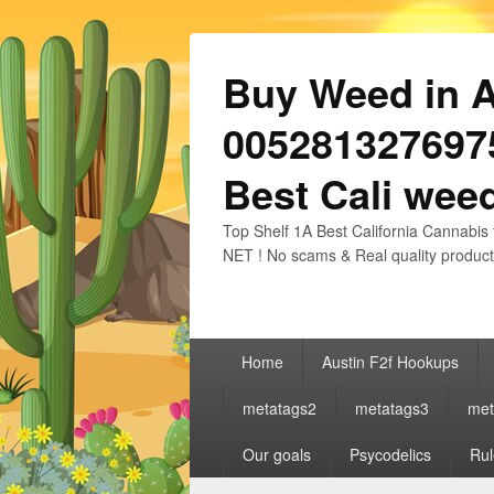
Buy Weed in Au
0052813276975
Best Cali weed
Top Shelf 1A Best California Cannabis 
NET ! No scams & Real quality product
Primary
Home
Austin F2f Hookups
menu
metatags2
metatags3
met
Our goals
Psycodelics
Rul