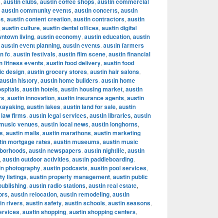
s
,
austin clubs
,
austin coffee shops
,
austin commercial
,
austin community events
,
austin concerts
,
austin
es
,
austin content creation
,
austin contractors
,
austin
,
austin culture
,
austin dental offices
,
austin digital
wntown living
,
austin economy
,
austin education
,
austin
,
austin event planning
,
austin events
,
austin farmers
n fc
,
austin festivals
,
austin film scene
,
austin financial
n fitness events
,
austin food delivery
,
austin food
ic design
,
austin grocery stores
,
austin hair salons
,
austin history
,
austin home builders
,
austin home
ospitals
,
austin hotels
,
austin housing market
,
austin
rs
,
austin innovation
,
austin insurance agents
,
austin
 kayaking
,
austin lakes
,
austin land for sale
,
austin
 law firms
,
austin legal services
,
austin libraries
,
austin
e music venues
,
austin local news
,
austin longhorns
,
s
,
austin malls
,
austin marathons
,
austin marketing
tin mortgage rates
,
austin museums
,
austin music
hborhoods
,
austin newspapers
,
austin nightlife
,
austin
,
austin outdoor activities
,
austin paddleboarding
,
in photography
,
austin podcasts
,
austin pool services
,
ty listings
,
austin property management
,
austin public
publishing
,
austin radio stations
,
austin real estate
,
ors
,
austin relocation
,
austin remodeling
,
austin
in rivers
,
austin safety
,
austin schools
,
austin seasons
,
ervices
,
austin shopping
,
austin shopping centers
,