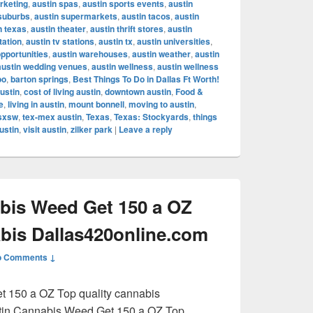
rketing
,
austin spas
,
austin sports events
,
austin
 suburbs
,
austin supermarkets
,
austin tacos
,
austin
n texas
,
austin theater
,
austin thrift stores
,
austin
tation
,
austin tv stations
,
austin tx
,
austin universities
,
opportunities
,
austin warehouses
,
austin weather
,
austin
austin wedding venues
,
austin wellness
,
austin wellness
oo
,
barton springs
,
Best Things To Do in Dallas Ft Worth!
ustin
,
cost of living austin
,
downtown austin
,
Food &
e
,
living in austin
,
mount bonnell
,
moving to austin
,
sxsw
,
tex-mex austin
,
Texas
,
Texas: Stockyards
,
things
ustin
,
visit austin
,
zilker park
|
Leave a reply
bis Weed Get 150 a OZ
abis Dallas420online.com
o Comments ↓
 150 a OZ Top quality cannabis
tin Cannabis Weed Get 150 a OZ Top