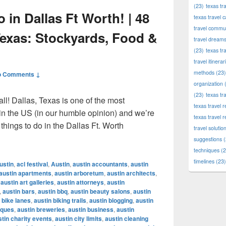
(23)
texas tr
 in Dallas Ft Worth! | 48
texas travel c
travel commun
Texas: Stockyards, Food &
travel dream
(23)
texas tr
travel itinerar
methods
(23)
o Comments ↓
organization
(
(23)
texas tr
ll! Dallas, Texas is one of the most
texas travel
 in the US (in our humble opinion) and we’re
texas travel 
things to do in the Dallas Ft. Worth
travel solutio
To Do in Dallas Ft Worth! | 48 Hours in Dallas, Texas: Stockyar
suggestions
(
techniques
(2
timelines
(23)
ustin
,
acl festival
,
Austin
,
austin accountants
,
austin
austin apartments
,
austin arboretum
,
austin architects
,
,
austin art galleries
,
austin attorneys
,
austin
,
austin bars
,
austin bbq
,
austin beauty salons
,
austin
 bike lanes
,
austin biking trails
,
austin blogging
,
austin
iques
,
austin breweries
,
austin business
,
austin
stin charity events
,
austin city limits
,
austin cleaning