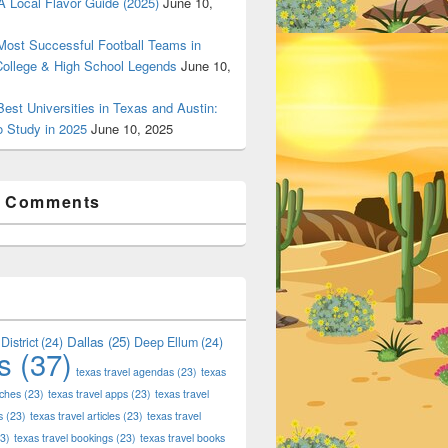
 Local Flavor Guide (2025)
June 10,
ost Successful Football Teams in
College & High School Legends
June 10,
est Universities in Texas and Austin:
o Study in 2025
June 10, 2025
t Comments
Dallas
(25)
District
(24)
Deep Ellum
(24)
s
(37)
texas travel agendas
(23)
texas
aches
(23)
texas travel apps
(23)
texas travel
s
(23)
texas travel articles
(23)
texas travel
3)
texas travel bookings
(23)
texas travel books