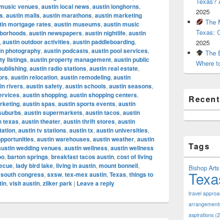
Texas? A
e music venues
,
austin local news
,
austin longhorns
,
2025
s
,
austin malls
,
austin marathons
,
austin marketing
The M
tin mortgage rates
,
austin museums
,
austin music
Texas: 
hborhoods
,
austin newspapers
,
austin nightlife
,
austin
,
austin outdoor activities
,
austin paddleboarding
,
2025
in photography
,
austin podcasts
,
austin pool services
,
The B
ty listings
,
austin property management
,
austin public
Where t
publishing
,
austin radio stations
,
austin real estate
,
ors
,
austin relocation
,
austin remodeling
,
austin
in rivers
,
austin safety
,
austin schools
,
austin seasons
,
ervices
,
austin shopping
,
austin shopping centers
,
Recen
rketing
,
austin spas
,
austin sports events
,
austin
 suburbs
,
austin supermarkets
,
austin tacos
,
austin
n texas
,
austin theater
,
austin thrift stores
,
austin
tation
,
austin tv stations
,
austin tx
,
austin universities
,
opportunities
,
austin warehouses
,
austin weather
,
austin
Tags
austin wedding venues
,
austin wellness
,
austin wellness
oo
,
barton springs
,
breakfast tacos austin
,
cost of living
becue
,
lady bird lake
,
living in austin
,
mount bonnell
,
Bishop Arts 
Texa
,
south congress
,
sxsw
,
tex-mex austin
,
Texas
,
things to
tin
,
visit austin
,
zilker park
|
Leave a reply
travel appro
arrangement
aspirations
(2