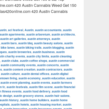
line.com 420 Austin Cannabis Weed Get 150
llas420online.com 420 Austin Cannabis
ustin Cannabis Weed Get 150 a OZ Top quality cannabis Dall
ustin
,
acl festival
,
Austin
,
austin accountants
,
austin
austin apartments
,
austin arboretum
,
austin architects
,
,
austin art galleries
,
austin attorneys
,
austin
,
austin bars
,
austin bbq
,
austin beauty salons
,
austin
 bike lanes
,
austin biking trails
,
austin blogging
,
austin
iques
,
austin breweries
,
austin business
,
austin
stin charity events
,
austin city limits
,
austin cleaning
s
,
austin clubs
,
austin coffee shops
,
austin commercial
,
austin community events
,
austin concerts
,
austin
es
,
austin content creation
,
austin contractors
,
austin
,
austin culture
,
austin dental offices
,
austin digital
wntown living
,
austin economy
,
austin education
,
austin
,
austin event planning
,
austin events
,
austin farmers
n fc
,
austin festivals
,
austin film scene
,
austin financial
n fitness events
,
austin food delivery
,
austin food
ic design
,
austin grocery stores
,
austin hair salons
,
austin history
,
austin home builders
,
austin home
ospitals
,
austin hotels
,
austin housing market
,
austin
rs
,
austin innovation
,
austin insurance agents
,
austin