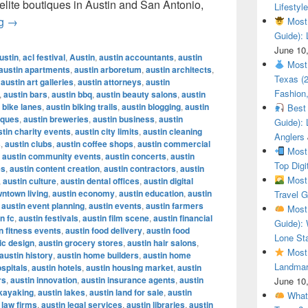
 elite boutiques in Austin and San Antonio,
Lifestyle
Most Luxury Brands in Texas (2025 Guide): Where to Shop 
ng
→
Most 
Guide): 
June 10
ustin
,
acl festival
,
Austin
,
austin accountants
,
austin
Most 
austin apartments
,
austin arboretum
,
austin architects
,
Texas (
,
austin art galleries
,
austin attorneys
,
austin
Fashion,
,
austin bars
,
austin bbq
,
austin beauty salons
,
austin
 bike lanes
,
austin biking trails
,
austin blogging
,
austin
Best 
iques
,
austin breweries
,
austin business
,
austin
Guide): 
stin charity events
,
austin city limits
,
austin cleaning
Anglers
s
,
austin clubs
,
austin coffee shops
,
austin commercial
Most 
,
austin community events
,
austin concerts
,
austin
Top Digi
es
,
austin content creation
,
austin contractors
,
austin
Most 
,
austin culture
,
austin dental offices
,
austin digital
wntown living
,
austin economy
,
austin education
,
austin
Travel G
,
austin event planning
,
austin events
,
austin farmers
Most 
n fc
,
austin festivals
,
austin film scene
,
austin financial
Guide): 
n fitness events
,
austin food delivery
,
austin food
Lone Sta
ic design
,
austin grocery stores
,
austin hair salons
,
Most 
austin history
,
austin home builders
,
austin home
Landmar
ospitals
,
austin hotels
,
austin housing market
,
austin
rs
,
austin innovation
,
austin insurance agents
,
austin
June 10
 kayaking
,
austin lakes
,
austin land for sale
,
austin
What 
 law firms
,
austin legal services
,
austin libraries
,
austin