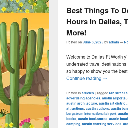
Best Things To Do
Hours in Dallas, 
More!
Posted on
June 6, 2025
by
admin
—
N
Welcome to Dallas Ft Worth y’a
underrated travel destinations
so happy to show you the best 
Best Things 
Continue reading
→
Posted in
articles
|
Tagged
6th street a
advertising agencies
,
austin airports
,
austin architecture
,
austin art district
attractions
,
austin authors
,
austin ban
bergstrom international airport
,
austin
books
,
austin bookstores
,
austin bout
camping
,
austin catering services
,
au