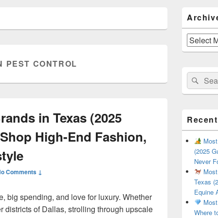
Primary
Archiv
Sidebar
Widget
Area
Archives
N PEST CONTROL
Search
Sear
for:
ands in Texas (2025
Recent
 Shop High-End Fashion,
Most 
tyle
(2025 Gu
Never F
Most 
No Comments ↓
Texas (2
Equine 
le, big spending, and love for luxury. Whether
Most 
 districts of Dallas, strolling through upscale
Where t