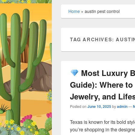
Home
»
austin pest control
TAG ARCHIVES:
AUSTI
Most Luxury Br
Guide): Where to
Jewelry, and Lifes
Posted on
June 10, 2025
by
admin
—
Texas is known for its bold sty
you’re shopping in the designer