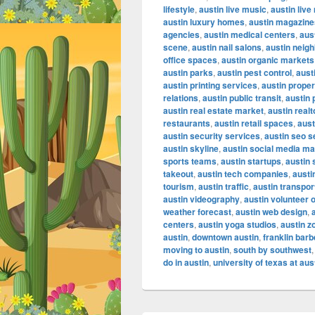
lifestyle
,
austin live music
,
austin liv
austin luxury homes
,
austin magazine
agencies
,
austin medical centers
,
aus
scene
,
austin nail salons
,
austin neig
office spaces
,
austin organic markets
austin parks
,
austin pest control
,
aust
austin printing services
,
austin proper
relations
,
austin public transit
,
austin 
austin real estate market
,
austin realt
restaurants
,
austin retail spaces
,
aust
austin security services
,
austin seo s
austin skyline
,
austin social media ma
sports teams
,
austin startups
,
austin
takeout
,
austin tech companies
,
austi
tourism
,
austin traffic
,
austin transpor
austin videography
,
austin volunteer 
weather forecast
,
austin web design
,
centers
,
austin yoga studios
,
austin z
austin
,
downtown austin
,
franklin bar
moving to austin
,
south by southwest
do in austin
,
university of texas at aus