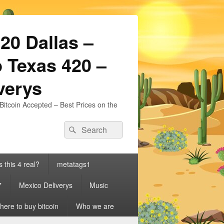
20 Dallas –
 Texas 420 –
iverys
Bitcoin Accepted – Best Prices on the
Search
Search
for:
s this 4 real?
metatags1
7
Mexico Deliverys
Music
ere to buy bitcoin
Who we are