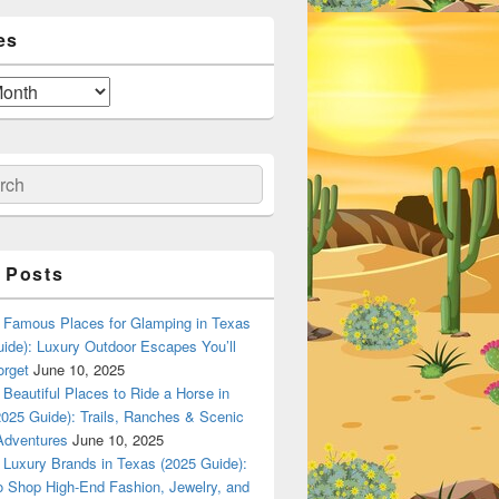
es
ch
 Posts
Famous Places for Glamping in Texas
ide): Luxury Outdoor Escapes You’ll
orget
June 10, 2025
Beautiful Places to Ride a Horse in
025 Guide): Trails, Ranches & Scenic
Adventures
June 10, 2025
Luxury Brands in Texas (2025 Guide):
o Shop High-End Fashion, Jewelry, and