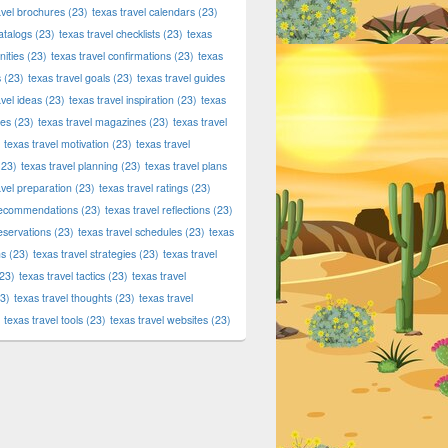
avel brochures
(23)
texas travel calendars
(23)
atalogs
(23)
texas travel checklists
(23)
texas
ities
(23)
texas travel confirmations
(23)
texas
s
(23)
texas travel goals
(23)
texas travel guides
avel ideas
(23)
texas travel inspiration
(23)
texas
ies
(23)
texas travel magazines
(23)
texas travel
texas travel motivation
(23)
texas travel
23)
texas travel planning
(23)
texas travel plans
avel preparation
(23)
texas travel ratings
(23)
 recommendations
(23)
texas travel reflections
(23)
reservations
(23)
texas travel schedules
(23)
texas
ns
(23)
texas travel strategies
(23)
texas travel
ds, Food & More!
23)
texas travel tactics
(23)
texas travel
3)
texas travel thoughts
(23)
texas travel
texas travel tools
(23)
texas travel websites
(23)