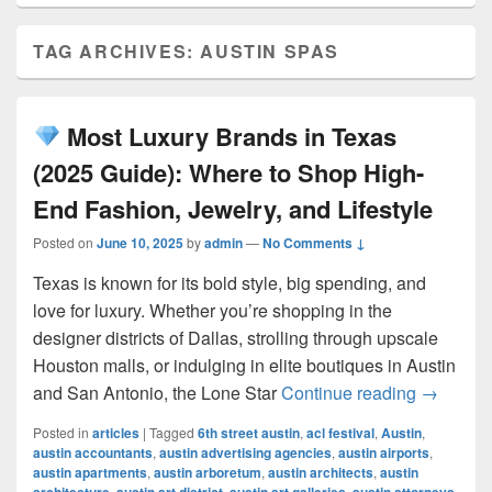
TAG ARCHIVES:
AUSTIN SPAS
Most Luxury Brands in Texas
(2025 Guide): Where to Shop High-
End Fashion, Jewelry, and Lifestyle
Posted on
June 10, 2025
by
admin
—
No Comments ↓
Texas is known for its bold style, big spending, and
love for luxury. Whether you’re shopping in the
designer districts of Dallas, strolling through upscale
Houston malls, or indulging in elite boutiques in Austin
Most L
and San Antonio, the Lone Star
Continue reading
→
Posted in
articles
|
Tagged
6th street austin
,
acl festival
,
Austin
,
austin accountants
,
austin advertising agencies
,
austin airports
,
austin apartments
,
austin arboretum
,
austin architects
,
austin
,
,
,
,