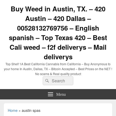
Buy Weed in Austin, TX. – 420
Austin – 420 Dallas –
00528132769756 – English
spanish – Top Texas 420 – Best
Cali weed – f2f deliverys – Mail
deliverys
Top Shelf 1A Best California Cannabis from California – Buy Anonymous to
your home In Austin, Dallas, TX – Bitcoin Accepted – Best Prices on the NET !
No scams & Real quality product
Search
Search
for:
Menu
Home
»
austin spas