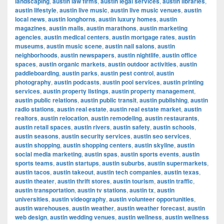
landscaping
,
austin law firms
,
austin legal services
,
austin libraries
,
austin lifestyle
,
austin live music
,
austin live music venues
,
austin
local news
,
austin longhorns
,
austin luxury homes
,
austin
magazines
,
austin malls
,
austin marathons
,
austin marketing
agencies
,
austin medical centers
,
austin mortgage rates
,
austin
museums
,
austin music scene
,
austin nail salons
,
austin
neighborhoods
,
austin newspapers
,
austin nightlife
,
austin office
spaces
,
austin organic markets
,
austin outdoor activities
,
austin
paddleboarding
,
austin parks
,
austin pest control
,
austin
photography
,
austin podcasts
,
austin pool services
,
austin printing
services
,
austin property listings
,
austin property management
,
austin public relations
,
austin public transit
,
austin publishing
,
austin
radio stations
,
austin real estate
,
austin real estate market
,
austin
realtors
,
austin relocation
,
austin remodeling
,
austin restaurants
,
austin retail spaces
,
austin rivers
,
austin safety
,
austin schools
,
austin seasons
,
austin security services
,
austin seo services
,
austin shopping
,
austin shopping centers
,
austin skyline
,
austin
social media marketing
,
austin spas
,
austin sports events
,
austin
sports teams
,
austin startups
,
austin suburbs
,
austin supermarkets
,
austin tacos
,
austin takeout
,
austin tech companies
,
austin texas
,
austin theater
,
austin thrift stores
,
austin tourism
,
austin traffic
,
austin transportation
,
austin tv stations
,
austin tx
,
austin
universities
,
austin videography
,
austin volunteer opportunities
,
austin warehouses
,
austin weather
,
austin weather forecast
,
austin
web design
,
austin wedding venues
,
austin wellness
,
austin wellness