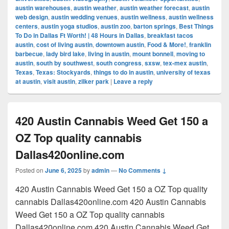
austin warehouses
,
austin weather
,
austin weather forecast
,
austin
web design
,
austin wedding venues
,
austin wellness
,
austin wellness
centers
,
austin yoga studios
,
austin zoo
,
barton springs
,
Best Things
To Do in Dallas Ft Worth! | 48 Hours in Dallas
,
breakfast tacos
austin
,
cost of living austin
,
downtown austin
,
Food & More!
,
franklin
barbecue
,
lady bird lake
,
living in austin
,
mount bonnell
,
moving to
austin
,
south by southwest
,
south congress
,
sxsw
,
tex-mex austin
,
Texas
,
Texas: Stockyards
,
things to do in austin
,
university of texas
at austin
,
visit austin
,
zilker park
|
Leave a reply
420 Austin Cannabis Weed Get 150 a
OZ Top quality cannabis
Dallas420online.com
Posted on
June 6, 2025
by
admin
—
No Comments ↓
420 Austin Cannabis Weed Get 150 a OZ Top quality
cannabis Dallas420online.com 420 Austin Cannabis
Weed Get 150 a OZ Top quality cannabis
Dallas420online.com 420 Austin Cannabis Weed Get