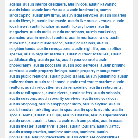
agents
,
austin interior designers
,
austin jobs
,
austin kayaking
,
austin lakes
,
austin land for sale
,
austin landmarks
,
austin
landscaping
,
austin law firms
,
austin legal services
,
austin libraries
,
austin lifestyle
,
austin live music
,
austin live music venues
,
austin
local news
,
austin longhorns
,
austin luxury homes
,
austin
magazines
,
austin malls
,
austin marathons
,
austin marketing
agencies
,
austin medical centers
,
austin mortgage rates
,
austin
museums
,
austin music scene
,
austin nail salons
,
austin
neighborhoods
,
austin newspapers
,
austin nightlife
,
austin office
spaces
,
austin organic markets
,
austin outdoor activities
,
austin
paddleboarding
,
austin parks
,
austin pest control
,
austin
photography
,
austin podcasts
,
austin pool services
,
austin printing
services
,
austin property listings
,
austin property management
,
austin public relations
,
austin public transit
,
austin publishing
,
austin
radio stations
,
austin real estate
,
austin real estate market
,
austin
realtors
,
austin relocation
,
austin remodeling
,
austin restaurants
,
austin retail spaces
,
austin rivers
,
austin safety
,
austin schools
,
austin seasons
,
austin security services
,
austin seo services
,
austin shopping
,
austin shopping centers
,
austin skyline
,
austin
social media marketing
,
austin spas
,
austin sports events
,
austin
sports teams
,
austin startups
,
austin suburbs
,
austin supermarkets
,
austin tacos
,
austin takeout
,
austin tech companies
,
austin texas
,
austin theater
,
austin thrift stores
,
austin tourism
,
austin traffic
,
austin transportation
,
austin tv stations
,
austin tx
,
austin
universities
,
austin videography
,
austin volunteer opportunities
,