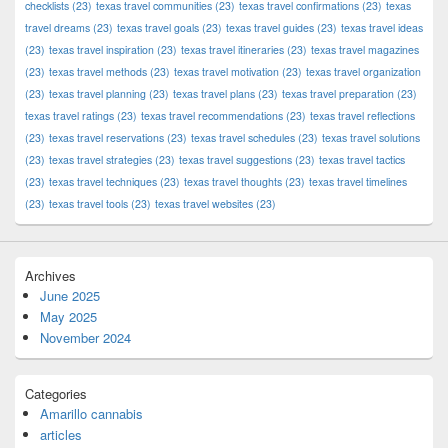
checklists
(23)
texas travel communities
(23)
texas travel confirmations
(23)
texas
travel dreams
(23)
texas travel goals
(23)
texas travel guides
(23)
texas travel ideas
(23)
texas travel inspiration
(23)
texas travel itineraries
(23)
texas travel magazines
(23)
texas travel methods
(23)
texas travel motivation
(23)
texas travel organization
(23)
texas travel planning
(23)
texas travel plans
(23)
texas travel preparation
(23)
texas travel ratings
(23)
texas travel recommendations
(23)
texas travel reflections
(23)
texas travel reservations
(23)
texas travel schedules
(23)
texas travel solutions
(23)
texas travel strategies
(23)
texas travel suggestions
(23)
texas travel tactics
(23)
texas travel techniques
(23)
texas travel thoughts
(23)
texas travel timelines
(23)
texas travel tools
(23)
texas travel websites
(23)
Archives
June 2025
May 2025
November 2024
Categories
Amarillo cannabis
articles