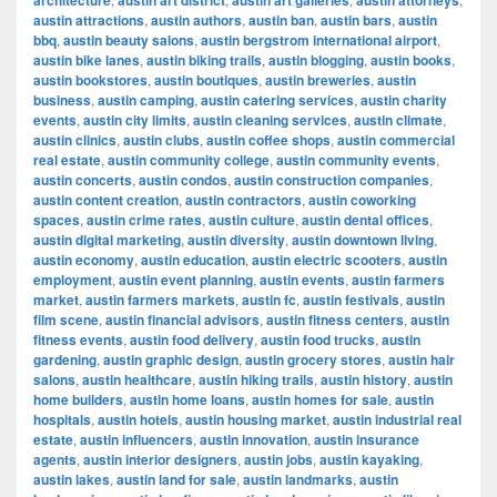
architecture
austin art district
austin art galleries
austin attorneys
austin attractions
,
austin authors
,
austin ban
,
austin bars
,
austin
bbq
,
austin beauty salons
,
austin bergstrom international airport
,
austin bike lanes
,
austin biking trails
,
austin blogging
,
austin books
,
austin bookstores
,
austin boutiques
,
austin breweries
,
austin
business
,
austin camping
,
austin catering services
,
austin charity
events
,
austin city limits
,
austin cleaning services
,
austin climate
,
austin clinics
,
austin clubs
,
austin coffee shops
,
austin commercial
real estate
,
austin community college
,
austin community events
,
austin concerts
,
austin condos
,
austin construction companies
,
austin content creation
,
austin contractors
,
austin coworking
spaces
,
austin crime rates
,
austin culture
,
austin dental offices
,
austin digital marketing
,
austin diversity
,
austin downtown living
,
austin economy
,
austin education
,
austin electric scooters
,
austin
employment
,
austin event planning
,
austin events
,
austin farmers
market
,
austin farmers markets
,
austin fc
,
austin festivals
,
austin
film scene
,
austin financial advisors
,
austin fitness centers
,
austin
fitness events
,
austin food delivery
,
austin food trucks
,
austin
gardening
,
austin graphic design
,
austin grocery stores
,
austin hair
salons
,
austin healthcare
,
austin hiking trails
,
austin history
,
austin
home builders
,
austin home loans
,
austin homes for sale
,
austin
hospitals
,
austin hotels
,
austin housing market
,
austin industrial real
estate
,
austin influencers
,
austin innovation
,
austin insurance
agents
,
austin interior designers
,
austin jobs
,
austin kayaking
,
austin lakes
,
austin land for sale
,
austin landmarks
,
austin