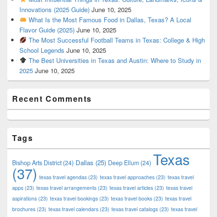
Innovations (2025 Guide)
June 10, 2025
What Is the Most Famous Food in Dallas, Texas? A Local
Flavor Guide (2025)
June 10, 2025
The Most Successful Football Teams in Texas: College & High
School Legends
June 10, 2025
The Best Universities in Texas and Austin: Where to Study in
2025
June 10, 2025
Recent Comments
Tags
Texas
Dallas
(25)
Bishop Arts District
(24)
Deep Ellum
(24)
(37)
texas travel agendas
(23)
texas travel approaches
(23)
texas travel
apps
(23)
texas travel arrangements
(23)
texas travel articles
(23)
texas travel
aspirations
(23)
texas travel bookings
(23)
texas travel books
(23)
texas travel
brochures
(23)
texas travel calendars
(23)
texas travel catalogs
(23)
texas travel