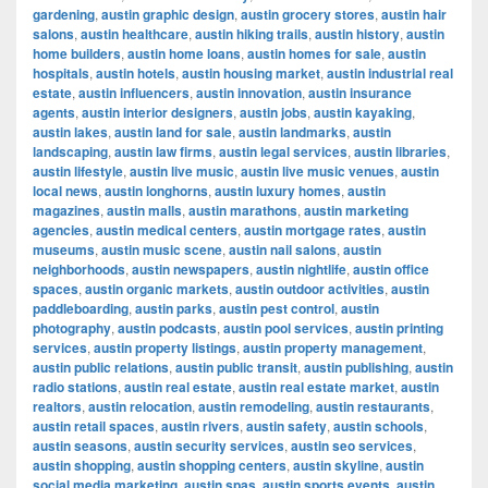
gardening
,
austin graphic design
,
austin grocery stores
,
austin hair
salons
,
austin healthcare
,
austin hiking trails
,
austin history
,
austin
home builders
,
austin home loans
,
austin homes for sale
,
austin
hospitals
,
austin hotels
,
austin housing market
,
austin industrial real
estate
,
austin influencers
,
austin innovation
,
austin insurance
agents
,
austin interior designers
,
austin jobs
,
austin kayaking
,
austin lakes
,
austin land for sale
,
austin landmarks
,
austin
landscaping
,
austin law firms
,
austin legal services
,
austin libraries
,
austin lifestyle
,
austin live music
,
austin live music venues
,
austin
local news
,
austin longhorns
,
austin luxury homes
,
austin
magazines
,
austin malls
,
austin marathons
,
austin marketing
agencies
,
austin medical centers
,
austin mortgage rates
,
austin
museums
,
austin music scene
,
austin nail salons
,
austin
neighborhoods
,
austin newspapers
,
austin nightlife
,
austin office
spaces
,
austin organic markets
,
austin outdoor activities
,
austin
paddleboarding
,
austin parks
,
austin pest control
,
austin
photography
,
austin podcasts
,
austin pool services
,
austin printing
services
,
austin property listings
,
austin property management
,
austin public relations
,
austin public transit
,
austin publishing
,
austin
radio stations
,
austin real estate
,
austin real estate market
,
austin
realtors
,
austin relocation
,
austin remodeling
,
austin restaurants
,
austin retail spaces
,
austin rivers
,
austin safety
,
austin schools
,
austin seasons
,
austin security services
,
austin seo services
,
austin shopping
,
austin shopping centers
,
austin skyline
,
austin
social media marketing
,
austin spas
,
austin sports events
,
austin