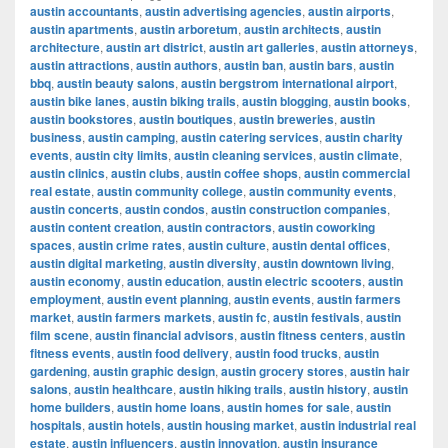
austin accountants
,
austin advertising agencies
,
austin airports
,
austin apartments
,
austin arboretum
,
austin architects
,
austin
architecture
,
austin art district
,
austin art galleries
,
austin attorneys
,
austin attractions
,
austin authors
,
austin ban
,
austin bars
,
austin
bbq
,
austin beauty salons
,
austin bergstrom international airport
,
austin bike lanes
,
austin biking trails
,
austin blogging
,
austin books
,
austin bookstores
,
austin boutiques
,
austin breweries
,
austin
business
,
austin camping
,
austin catering services
,
austin charity
events
,
austin city limits
,
austin cleaning services
,
austin climate
,
austin clinics
,
austin clubs
,
austin coffee shops
,
austin commercial
real estate
,
austin community college
,
austin community events
,
austin concerts
,
austin condos
,
austin construction companies
,
austin content creation
,
austin contractors
,
austin coworking
spaces
,
austin crime rates
,
austin culture
,
austin dental offices
,
austin digital marketing
,
austin diversity
,
austin downtown living
,
austin economy
,
austin education
,
austin electric scooters
,
austin
employment
,
austin event planning
,
austin events
,
austin farmers
market
,
austin farmers markets
,
austin fc
,
austin festivals
,
austin
film scene
,
austin financial advisors
,
austin fitness centers
,
austin
fitness events
,
austin food delivery
,
austin food trucks
,
austin
gardening
,
austin graphic design
,
austin grocery stores
,
austin hair
salons
,
austin healthcare
,
austin hiking trails
,
austin history
,
austin
home builders
,
austin home loans
,
austin homes for sale
,
austin
hospitals
,
austin hotels
,
austin housing market
,
austin industrial real
estate
,
austin influencers
,
austin innovation
,
austin insurance