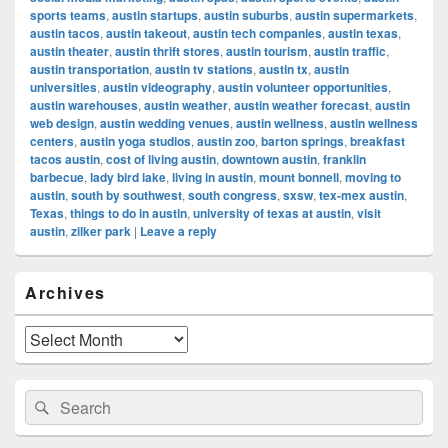
sports teams
,
austin startups
,
austin suburbs
,
austin supermarkets
,
austin tacos
,
austin takeout
,
austin tech companies
,
austin texas
,
austin theater
,
austin thrift stores
,
austin tourism
,
austin traffic
,
austin transportation
,
austin tv stations
,
austin tx
,
austin
universities
,
austin videography
,
austin volunteer opportunities
,
austin warehouses
,
austin weather
,
austin weather forecast
,
austin
web design
,
austin wedding venues
,
austin wellness
,
austin wellness
centers
,
austin yoga studios
,
austin zoo
,
barton springs
,
breakfast
tacos austin
,
cost of living austin
,
downtown austin
,
franklin
barbecue
,
lady bird lake
,
living in austin
,
mount bonnell
,
moving to
austin
,
south by southwest
,
south congress
,
sxsw
,
tex-mex austin
,
Texas
,
things to do in austin
,
university of texas at austin
,
visit
austin
,
zilker park
|
Leave a reply
Primary
Archives
Sidebar
Widget
Area
Archives
Search
Search
for: