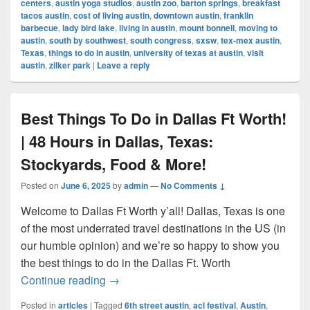
centers
,
austin yoga studios
,
austin zoo
,
barton springs
,
breakfast
tacos austin
,
cost of living austin
,
downtown austin
,
franklin
barbecue
,
lady bird lake
,
living in austin
,
mount bonnell
,
moving to
austin
,
south by southwest
,
south congress
,
sxsw
,
tex-mex austin
,
Texas
,
things to do in austin
,
university of texas at austin
,
visit
austin
,
zilker park
|
Leave a reply
Best Things To Do in Dallas Ft Worth!
| 48 Hours in Dallas, Texas:
Stockyards, Food & More!
Posted on
June 6, 2025
by
admin
—
No Comments ↓
Welcome to Dallas Ft Worth y’all! Dallas, Texas is one
of the most underrated travel destinations in the US (in
our humble opinion) and we’re so happy to show you
the best things to do in the Dallas Ft. Worth
Best Things To Do in Dallas Ft Worth! | 
Continue reading
→
Posted in
articles
|
Tagged
6th street austin
,
acl festival
,
Austin
,