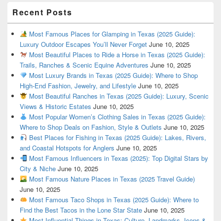
Recent Posts
Most Famous Places for Glamping in Texas (2025 Guide):
Luxury Outdoor Escapes You’ll Never Forget
June 10, 2025
Most Beautiful Places to Ride a Horse in Texas (2025 Guide):
Trails, Ranches & Scenic Equine Adventures
June 10, 2025
Most Luxury Brands in Texas (2025 Guide): Where to Shop
High-End Fashion, Jewelry, and Lifestyle
June 10, 2025
Most Beautiful Ranches in Texas (2025 Guide): Luxury, Scenic
Views & Historic Estates
June 10, 2025
Most Popular Women’s Clothing Sales in Texas (2025 Guide):
Where to Shop Deals on Fashion, Style & Outlets
June 10, 2025
Best Places for Fishing in Texas (2025 Guide): Lakes, Rivers,
and Coastal Hotspots for Anglers
June 10, 2025
Most Famous Influencers in Texas (2025): Top Digital Stars by
City & Niche
June 10, 2025
Most Famous Nature Places in Texas (2025 Travel Guide)
June 10, 2025
Most Famous Taco Shops in Texas (2025 Guide): Where to
Find the Best Tacos in the Lone Star State
June 10, 2025
Most Influential Things in Texas: Culture, Landmarks, Icons &