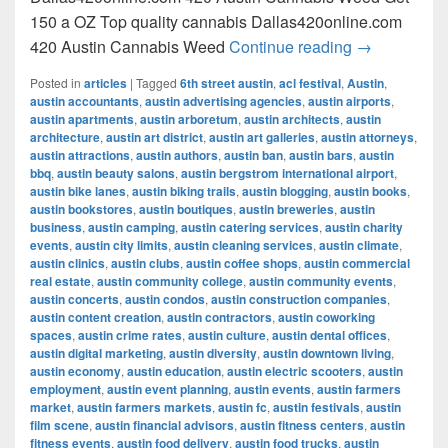
150 a OZ Top quality cannabis Dallas420online.com
420 Austin C
420 Austin Cannabis Weed
Continue reading
→
Posted in
articles
|
Tagged
6th street austin
,
acl festival
,
Austin
,
austin accountants
,
austin advertising agencies
,
austin airports
,
austin apartments
,
austin arboretum
,
austin architects
,
austin
architecture
,
austin art district
,
austin art galleries
,
austin attorneys
,
austin attractions
,
austin authors
,
austin ban
,
austin bars
,
austin
bbq
,
austin beauty salons
,
austin bergstrom international airport
,
austin bike lanes
,
austin biking trails
,
austin blogging
,
austin books
,
austin bookstores
,
austin boutiques
,
austin breweries
,
austin
business
,
austin camping
,
austin catering services
,
austin charity
events
,
austin city limits
,
austin cleaning services
,
austin climate
,
austin clinics
,
austin clubs
,
austin coffee shops
,
austin commercial
real estate
,
austin community college
,
austin community events
,
austin concerts
,
austin condos
,
austin construction companies
,
austin content creation
,
austin contractors
,
austin coworking
spaces
,
austin crime rates
,
austin culture
,
austin dental offices
,
austin digital marketing
,
austin diversity
,
austin downtown living
,
austin economy
,
austin education
,
austin electric scooters
,
austin
employment
,
austin event planning
,
austin events
,
austin farmers
market
,
austin farmers markets
,
austin fc
,
austin festivals
,
austin
film scene
,
austin financial advisors
,
austin fitness centers
,
austin
fitness events
,
austin food delivery
,
austin food trucks
,
austin