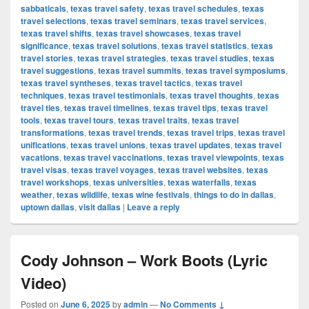
sabbaticals
,
texas travel safety
,
texas travel schedules
,
texas
travel selections
,
texas travel seminars
,
texas travel services
,
texas travel shifts
,
texas travel showcases
,
texas travel
significance
,
texas travel solutions
,
texas travel statistics
,
texas
travel stories
,
texas travel strategies
,
texas travel studies
,
texas
travel suggestions
,
texas travel summits
,
texas travel symposiums
,
texas travel syntheses
,
texas travel tactics
,
texas travel
techniques
,
texas travel testimonials
,
texas travel thoughts
,
texas
travel ties
,
texas travel timelines
,
texas travel tips
,
texas travel
tools
,
texas travel tours
,
texas travel traits
,
texas travel
transformations
,
texas travel trends
,
texas travel trips
,
texas travel
unifications
,
texas travel unions
,
texas travel updates
,
texas travel
vacations
,
texas travel vaccinations
,
texas travel viewpoints
,
texas
travel visas
,
texas travel voyages
,
texas travel websites
,
texas
travel workshops
,
texas universities
,
texas waterfalls
,
texas
weather
,
texas wildlife
,
texas wine festivals
,
things to do in dallas
,
uptown dallas
,
visit dallas
|
Leave a reply
Cody Johnson – Work Boots (Lyric
Video)
Posted on
June 6, 2025
by
admin
—
No Comments ↓