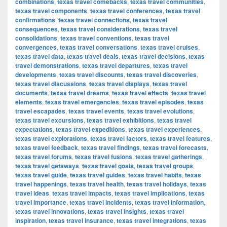
combinations
,
texas travel comebacks
,
texas travel communities
,
texas travel components
,
texas travel conferences
,
texas travel
confirmations
,
texas travel connections
,
texas travel
consequences
,
texas travel considerations
,
texas travel
consolidations
,
texas travel conventions
,
texas travel
convergences
,
texas travel conversations
,
texas travel cruises
,
texas travel data
,
texas travel deals
,
texas travel decisions
,
texas
travel demonstrations
,
texas travel departures
,
texas travel
developments
,
texas travel discounts
,
texas travel discoveries
,
texas travel discussions
,
texas travel displays
,
texas travel
documents
,
texas travel dreams
,
texas travel effects
,
texas travel
elements
,
texas travel emergencies
,
texas travel episodes
,
texas
travel escapades
,
texas travel events
,
texas travel evolutions
,
texas travel excursions
,
texas travel exhibitions
,
texas travel
expectations
,
texas travel expeditions
,
texas travel experiences
,
texas travel explorations
,
texas travel factors
,
texas travel features
,
texas travel feedback
,
texas travel findings
,
texas travel forecasts
,
texas travel forums
,
texas travel fusions
,
texas travel gatherings
,
texas travel getaways
,
texas travel goals
,
texas travel groups
,
texas travel guide
,
texas travel guides
,
texas travel habits
,
texas
travel happenings
,
texas travel health
,
texas travel holidays
,
texas
travel ideas
,
texas travel impacts
,
texas travel implications
,
texas
travel importance
,
texas travel incidents
,
texas travel information
,
texas travel innovations
,
texas travel insights
,
texas travel
inspiration
,
texas travel insurance
,
texas travel integrations
,
texas