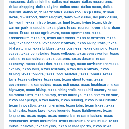
museums
,
dallas nightlife
,
dallas real estate
,
dallas restaurants
,
dallas shopping
,
dallas skyline
,
dallas stars
,
dallas texas
,
dallas
tourism
,
dallas tx
,
dallas weather
,
dallas zoo
,
Deep Ellum
,
denton
texas
,
dfw airport
,
dfw metroplex
,
downtown dallas
,
fair park dallas
,
fort worth texas
,
frisco texas
,
garland texas
,
irving texas
,
klyde
warren park
,
mesquite texas
,
plano texas
,
reunion tower
,
richardson
texas
,
Texas
,
texas agriculture
,
texas apartments
,
texas
architecture
,
texas art
,
texas attractions
,
texas battlefields
,
texas
bbq
,
texas beaches
,
texas beer festivals
,
texas biking trails
,
texas
bird watching
,
texas bridges
,
texas business
,
texas camping
,
texas
caves
,
texas cemeteries
,
texas colleges
,
texas conservation
,
texas
cuisine
,
texas culture
,
texas customs
,
texas deserts
,
texas
economy
,
texas education
,
texas energy
,
texas environment
,
texas
events
,
texas fairs
,
texas festivals
,
texas film festivals
,
texas
fishing
,
texas folklore
,
texas food festivals
,
texas forests
,
texas
forts
,
texas galleries
,
texas gas
,
texas ghost towns
,
texas
government
,
texas guides
,
texas gulf coast
,
texas healthcare
,
texas
highways
,
texas hiking
,
texas hiking trails
,
texas hill country
,
texas
historical sites
,
texas history
,
texas holidays
,
texas homes for sale
,
texas hot springs
,
texas hotels
,
texas hunting
,
texas infrastructure
,
texas innovation
,
texas itineraries
,
texas jobs
,
texas lakes
,
texas
landmarks
,
texas laws
,
texas legends
,
texas lighthouses
,
texas
longhorns
,
texas maps
,
texas memorials
,
texas missions
,
texas
monuments
,
texas mountains
,
texas museums
,
texas music
,
texas
music festivals
,
texas myths
,
texas national parks
,
texas news
,