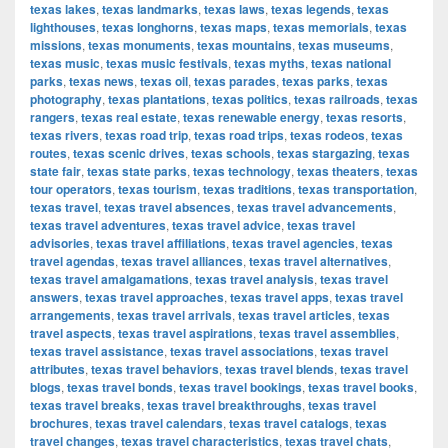
texas lakes
,
texas landmarks
,
texas laws
,
texas legends
,
texas
lighthouses
,
texas longhorns
,
texas maps
,
texas memorials
,
texas
missions
,
texas monuments
,
texas mountains
,
texas museums
,
texas music
,
texas music festivals
,
texas myths
,
texas national
parks
,
texas news
,
texas oil
,
texas parades
,
texas parks
,
texas
photography
,
texas plantations
,
texas politics
,
texas railroads
,
texas
rangers
,
texas real estate
,
texas renewable energy
,
texas resorts
,
texas rivers
,
texas road trip
,
texas road trips
,
texas rodeos
,
texas
routes
,
texas scenic drives
,
texas schools
,
texas stargazing
,
texas
state fair
,
texas state parks
,
texas technology
,
texas theaters
,
texas
tour operators
,
texas tourism
,
texas traditions
,
texas transportation
,
texas travel
,
texas travel absences
,
texas travel advancements
,
texas travel adventures
,
texas travel advice
,
texas travel
advisories
,
texas travel affiliations
,
texas travel agencies
,
texas
travel agendas
,
texas travel alliances
,
texas travel alternatives
,
texas travel amalgamations
,
texas travel analysis
,
texas travel
answers
,
texas travel approaches
,
texas travel apps
,
texas travel
arrangements
,
texas travel arrivals
,
texas travel articles
,
texas
travel aspects
,
texas travel aspirations
,
texas travel assemblies
,
texas travel assistance
,
texas travel associations
,
texas travel
attributes
,
texas travel behaviors
,
texas travel blends
,
texas travel
blogs
,
texas travel bonds
,
texas travel bookings
,
texas travel books
,
texas travel breaks
,
texas travel breakthroughs
,
texas travel
brochures
,
texas travel calendars
,
texas travel catalogs
,
texas
travel changes
,
texas travel characteristics
,
texas travel chats
,