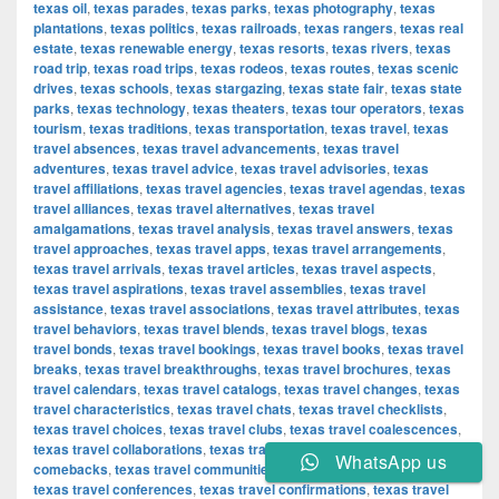
texas oil
,
texas parades
,
texas parks
,
texas photography
,
texas
plantations
,
texas politics
,
texas railroads
,
texas rangers
,
texas real
estate
,
texas renewable energy
,
texas resorts
,
texas rivers
,
texas
road trip
,
texas road trips
,
texas rodeos
,
texas routes
,
texas scenic
drives
,
texas schools
,
texas stargazing
,
texas state fair
,
texas state
parks
,
texas technology
,
texas theaters
,
texas tour operators
,
texas
tourism
,
texas traditions
,
texas transportation
,
texas travel
,
texas
travel absences
,
texas travel advancements
,
texas travel
adventures
,
texas travel advice
,
texas travel advisories
,
texas
travel affiliations
,
texas travel agencies
,
texas travel agendas
,
texas
travel alliances
,
texas travel alternatives
,
texas travel
amalgamations
,
texas travel analysis
,
texas travel answers
,
texas
travel approaches
,
texas travel apps
,
texas travel arrangements
,
texas travel arrivals
,
texas travel articles
,
texas travel aspects
,
texas travel aspirations
,
texas travel assemblies
,
texas travel
assistance
,
texas travel associations
,
texas travel attributes
,
texas
travel behaviors
,
texas travel blends
,
texas travel blogs
,
texas
travel bonds
,
texas travel bookings
,
texas travel books
,
texas travel
breaks
,
texas travel breakthroughs
,
texas travel brochures
,
texas
travel calendars
,
texas travel catalogs
,
texas travel changes
,
texas
travel characteristics
,
texas travel chats
,
texas travel checklists
,
texas travel choices
,
texas travel clubs
,
texas travel coalescences
,
texas travel collaborations
,
texas travel combinations
,
texas travel
WhatsApp us
comebacks
,
texas travel communities
,
texas travel components
,
texas travel conferences
,
texas travel confirmations
,
texas travel