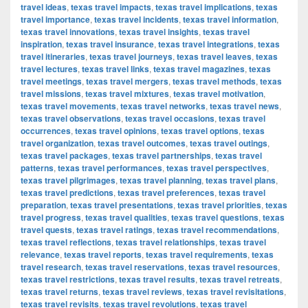
travel ideas
,
texas travel impacts
,
texas travel implications
,
texas
travel importance
,
texas travel incidents
,
texas travel information
,
texas travel innovations
,
texas travel insights
,
texas travel
inspiration
,
texas travel insurance
,
texas travel integrations
,
texas
travel itineraries
,
texas travel journeys
,
texas travel leaves
,
texas
travel lectures
,
texas travel links
,
texas travel magazines
,
texas
travel meetings
,
texas travel mergers
,
texas travel methods
,
texas
travel missions
,
texas travel mixtures
,
texas travel motivation
,
texas travel movements
,
texas travel networks
,
texas travel news
,
texas travel observations
,
texas travel occasions
,
texas travel
occurrences
,
texas travel opinions
,
texas travel options
,
texas
travel organization
,
texas travel outcomes
,
texas travel outings
,
texas travel packages
,
texas travel partnerships
,
texas travel
patterns
,
texas travel performances
,
texas travel perspectives
,
texas travel pilgrimages
,
texas travel planning
,
texas travel plans
,
texas travel predictions
,
texas travel preferences
,
texas travel
preparation
,
texas travel presentations
,
texas travel priorities
,
texas
travel progress
,
texas travel qualities
,
texas travel questions
,
texas
travel quests
,
texas travel ratings
,
texas travel recommendations
,
texas travel reflections
,
texas travel relationships
,
texas travel
relevance
,
texas travel reports
,
texas travel requirements
,
texas
travel research
,
texas travel reservations
,
texas travel resources
,
texas travel restrictions
,
texas travel results
,
texas travel retreats
,
texas travel returns
,
texas travel reviews
,
texas travel revisitations
,
texas travel revisits
,
texas travel revolutions
,
texas travel