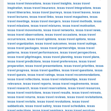
texas travel innovations
,
texas travel insights
,
texas travel
inspiration
,
texas travel insurance
,
texas travel integrations
,
texas
travel itineraries
,
texas travel journeys
,
texas travel leaves
,
texas
travel lectures
,
texas travel links
,
texas travel magazines
,
texas
travel meetings
,
texas travel mergers
,
texas travel methods
,
texas
travel missions
,
texas travel mixtures
,
texas travel motivation
,
texas travel movements
,
texas travel networks
,
texas travel news
,
texas travel observations
,
texas travel occasions
,
texas travel
occurrences
,
texas travel opinions
,
texas travel options
,
texas
travel organization
,
texas travel outcomes
,
texas travel outings
,
texas travel packages
,
texas travel partnerships
,
texas travel
patterns
,
texas travel performances
,
texas travel perspectives
,
texas travel pilgrimages
,
texas travel planning
,
texas travel plans
,
texas travel predictions
,
texas travel preferences
,
texas travel
preparation
,
texas travel presentations
,
texas travel priorities
,
texas
travel progress
,
texas travel qualities
,
texas travel questions
,
texas
travel quests
,
texas travel ratings
,
texas travel recommendations
,
texas travel reflections
,
texas travel relationships
,
texas travel
relevance
,
texas travel reports
,
texas travel requirements
,
texas
travel research
,
texas travel reservations
,
texas travel resources
,
texas travel restrictions
,
texas travel results
,
texas travel retreats
,
texas travel returns
,
texas travel reviews
,
texas travel revisitations
,
texas travel revisits
,
texas travel revolutions
,
texas travel
sabbaticals
,
texas travel safety
,
texas travel schedules
,
texas
travel selections
,
texas travel seminars
,
texas travel services
,