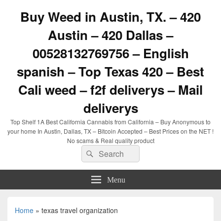
Buy Weed in Austin, TX. – 420
Austin – 420 Dallas –
00528132769756 – English
spanish – Top Texas 420 – Best
Cali weed – f2f deliverys – Mail
deliverys
Top Shelf 1A Best California Cannabis from California – Buy Anonymous to
your home In Austin, Dallas, TX – Bitcoin Accepted – Best Prices on the NET !
No scams & Real quality product
Search
Search
for:
Menu
Home
»
texas travel organization