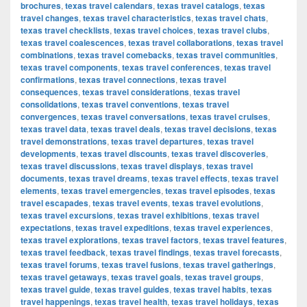
brochures
,
texas travel calendars
,
texas travel catalogs
,
texas
travel changes
,
texas travel characteristics
,
texas travel chats
,
texas travel checklists
,
texas travel choices
,
texas travel clubs
,
texas travel coalescences
,
texas travel collaborations
,
texas travel
combinations
,
texas travel comebacks
,
texas travel communities
,
texas travel components
,
texas travel conferences
,
texas travel
confirmations
,
texas travel connections
,
texas travel
consequences
,
texas travel considerations
,
texas travel
consolidations
,
texas travel conventions
,
texas travel
convergences
,
texas travel conversations
,
texas travel cruises
,
texas travel data
,
texas travel deals
,
texas travel decisions
,
texas
travel demonstrations
,
texas travel departures
,
texas travel
developments
,
texas travel discounts
,
texas travel discoveries
,
texas travel discussions
,
texas travel displays
,
texas travel
documents
,
texas travel dreams
,
texas travel effects
,
texas travel
elements
,
texas travel emergencies
,
texas travel episodes
,
texas
travel escapades
,
texas travel events
,
texas travel evolutions
,
texas travel excursions
,
texas travel exhibitions
,
texas travel
expectations
,
texas travel expeditions
,
texas travel experiences
,
texas travel explorations
,
texas travel factors
,
texas travel features
,
texas travel feedback
,
texas travel findings
,
texas travel forecasts
,
texas travel forums
,
texas travel fusions
,
texas travel gatherings
,
texas travel getaways
,
texas travel goals
,
texas travel groups
,
texas travel guide
,
texas travel guides
,
texas travel habits
,
texas
travel happenings
,
texas travel health
,
texas travel holidays
,
texas