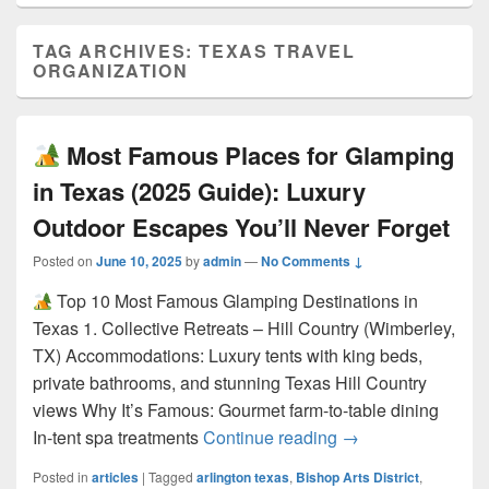
TAG ARCHIVES:
TEXAS TRAVEL
ORGANIZATION
Most Famous Places for Glamping
in Texas (2025 Guide): Luxury
Outdoor Escapes You’ll Never Forget
Posted on
June 10, 2025
by
admin
—
No Comments ↓
Top 10 Most Famous Glamping Destinations in
Texas 1. Collective Retreats – Hill Country (Wimberley,
TX) Accommodations: Luxury tents with king beds,
private bathrooms, and stunning Texas Hill Country
views Why It’s Famous: Gourmet farm-to-table dining
Most Famous Pla
In-tent spa treatments
Continue reading
→
Posted in
articles
|
Tagged
arlington texas
,
Bishop Arts District
,