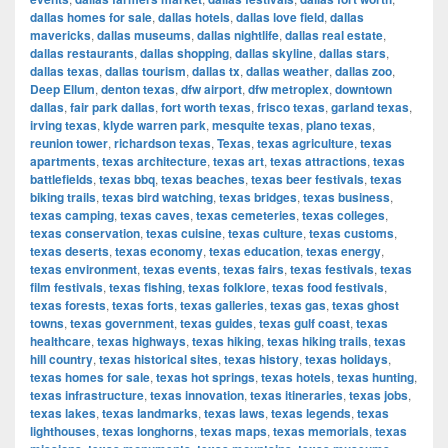
dallas homes for sale
,
dallas hotels
,
dallas love field
,
dallas
mavericks
,
dallas museums
,
dallas nightlife
,
dallas real estate
,
dallas restaurants
,
dallas shopping
,
dallas skyline
,
dallas stars
,
dallas texas
,
dallas tourism
,
dallas tx
,
dallas weather
,
dallas zoo
,
Deep Ellum
,
denton texas
,
dfw airport
,
dfw metroplex
,
downtown
dallas
,
fair park dallas
,
fort worth texas
,
frisco texas
,
garland texas
,
irving texas
,
klyde warren park
,
mesquite texas
,
plano texas
,
reunion tower
,
richardson texas
,
Texas
,
texas agriculture
,
texas
apartments
,
texas architecture
,
texas art
,
texas attractions
,
texas
battlefields
,
texas bbq
,
texas beaches
,
texas beer festivals
,
texas
biking trails
,
texas bird watching
,
texas bridges
,
texas business
,
texas camping
,
texas caves
,
texas cemeteries
,
texas colleges
,
texas conservation
,
texas cuisine
,
texas culture
,
texas customs
,
texas deserts
,
texas economy
,
texas education
,
texas energy
,
texas environment
,
texas events
,
texas fairs
,
texas festivals
,
texas
film festivals
,
texas fishing
,
texas folklore
,
texas food festivals
,
texas forests
,
texas forts
,
texas galleries
,
texas gas
,
texas ghost
towns
,
texas government
,
texas guides
,
texas gulf coast
,
texas
healthcare
,
texas highways
,
texas hiking
,
texas hiking trails
,
texas
hill country
,
texas historical sites
,
texas history
,
texas holidays
,
texas homes for sale
,
texas hot springs
,
texas hotels
,
texas hunting
,
texas infrastructure
,
texas innovation
,
texas itineraries
,
texas jobs
,
texas lakes
,
texas landmarks
,
texas laws
,
texas legends
,
texas
lighthouses
,
texas longhorns
,
texas maps
,
texas memorials
,
texas