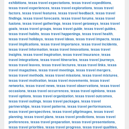
exhibitions
,
texas travel expectations
,
texas travel expeditions
,
texas travel experiences
,
texas travel explorations
,
texas travel
factors
,
texas travel features
,
texas travel feedback
,
texas travel
findings
,
texas travel forecasts
,
texas travel forums
,
texas travel
fusions
,
texas travel gatherings
,
texas travel getaways
,
texas travel
goals
,
texas travel groups
,
texas travel guide
,
texas travel guides
,
texas travel habits
,
texas travel happenings
,
texas travel health
,
texas travel holidays
,
texas travel ideas
,
texas travel impacts
,
texas
travel implications
,
texas travel importance
,
texas travel incidents
,
texas travel information
,
texas travel innovations
,
texas travel
insights
,
texas travel inspiration
,
texas travel insurance
,
texas
travel integrations
,
texas travel itineraries
,
texas travel journeys
,
texas travel leaves
,
texas travel lectures
,
texas travel links
,
texas
travel magazines
,
texas travel meetings
,
texas travel mergers
,
texas travel methods
,
texas travel missions
,
texas travel mixtures
,
texas travel motivation
,
texas travel movements
,
texas travel
networks
,
texas travel news
,
texas travel observations
,
texas travel
occasions
,
texas travel occurrences
,
texas travel opinions
,
texas
travel options
,
texas travel organization
,
texas travel outcomes
,
texas travel outings
,
texas travel packages
,
texas travel
partnerships
,
texas travel patterns
,
texas travel performances
,
texas travel perspectives
,
texas travel pilgrimages
,
texas travel
planning
,
texas travel plans
,
texas travel predictions
,
texas travel
preferences
,
texas travel preparation
,
texas travel presentations
,
texas travel priorities
,
texas travel progress
,
texas travel qualities
,