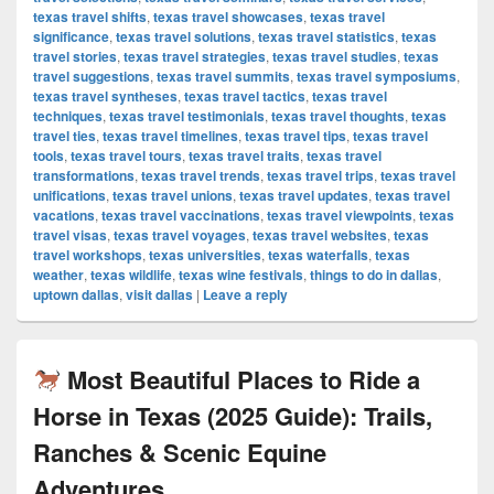
texas travel shifts
,
texas travel showcases
,
texas travel
significance
,
texas travel solutions
,
texas travel statistics
,
texas
travel stories
,
texas travel strategies
,
texas travel studies
,
texas
travel suggestions
,
texas travel summits
,
texas travel symposiums
,
texas travel syntheses
,
texas travel tactics
,
texas travel
techniques
,
texas travel testimonials
,
texas travel thoughts
,
texas
travel ties
,
texas travel timelines
,
texas travel tips
,
texas travel
tools
,
texas travel tours
,
texas travel traits
,
texas travel
transformations
,
texas travel trends
,
texas travel trips
,
texas travel
unifications
,
texas travel unions
,
texas travel updates
,
texas travel
vacations
,
texas travel vaccinations
,
texas travel viewpoints
,
texas
travel visas
,
texas travel voyages
,
texas travel websites
,
texas
travel workshops
,
texas universities
,
texas waterfalls
,
texas
weather
,
texas wildlife
,
texas wine festivals
,
things to do in dallas
,
uptown dallas
,
visit dallas
|
Leave a reply
Most Beautiful Places to Ride a
Horse in Texas (2025 Guide): Trails,
Ranches & Scenic Equine
Adventures