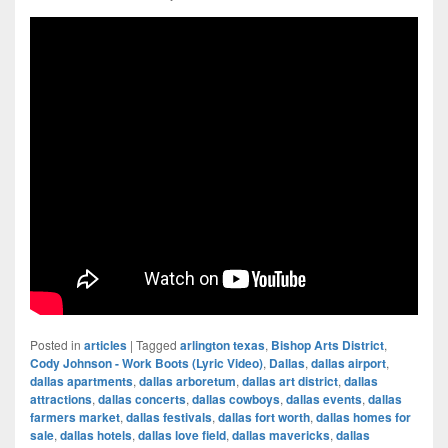
Posted in
articles
|
Tagged
arlington texas
,
Bishop Arts District
,
Cody Johnson - Work Boots (Lyric Video)
,
Dallas
,
dallas airport
,
dallas apartments
,
dallas arboretum
,
dallas art district
,
dallas
attractions
,
dallas concerts
,
dallas cowboys
,
dallas events
,
dallas
farmers market
,
dallas festivals
,
dallas fort worth
,
dallas homes for
sale
,
dallas hotels
,
dallas love field
,
dallas mavericks
,
dallas