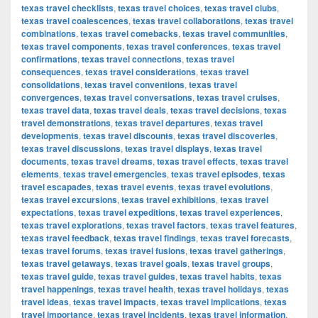
texas travel checklists
,
texas travel choices
,
texas travel clubs
,
texas travel coalescences
,
texas travel collaborations
,
texas travel
combinations
,
texas travel comebacks
,
texas travel communities
,
texas travel components
,
texas travel conferences
,
texas travel
confirmations
,
texas travel connections
,
texas travel
consequences
,
texas travel considerations
,
texas travel
consolidations
,
texas travel conventions
,
texas travel
convergences
,
texas travel conversations
,
texas travel cruises
,
texas travel data
,
texas travel deals
,
texas travel decisions
,
texas
travel demonstrations
,
texas travel departures
,
texas travel
developments
,
texas travel discounts
,
texas travel discoveries
,
texas travel discussions
,
texas travel displays
,
texas travel
documents
,
texas travel dreams
,
texas travel effects
,
texas travel
elements
,
texas travel emergencies
,
texas travel episodes
,
texas
travel escapades
,
texas travel events
,
texas travel evolutions
,
texas travel excursions
,
texas travel exhibitions
,
texas travel
expectations
,
texas travel expeditions
,
texas travel experiences
,
texas travel explorations
,
texas travel factors
,
texas travel features
,
texas travel feedback
,
texas travel findings
,
texas travel forecasts
,
texas travel forums
,
texas travel fusions
,
texas travel gatherings
,
texas travel getaways
,
texas travel goals
,
texas travel groups
,
texas travel guide
,
texas travel guides
,
texas travel habits
,
texas
travel happenings
,
texas travel health
,
texas travel holidays
,
texas
travel ideas
,
texas travel impacts
,
texas travel implications
,
texas
travel importance
,
texas travel incidents
,
texas travel information
,