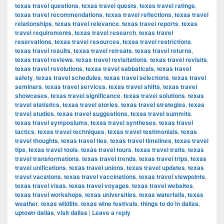
texas travel questions
,
texas travel quests
,
texas travel ratings
,
texas travel recommendations
,
texas travel reflections
,
texas travel
relationships
,
texas travel relevance
,
texas travel reports
,
texas
travel requirements
,
texas travel research
,
texas travel
reservations
,
texas travel resources
,
texas travel restrictions
,
texas travel results
,
texas travel retreats
,
texas travel returns
,
texas travel reviews
,
texas travel revisitations
,
texas travel revisits
,
texas travel revolutions
,
texas travel sabbaticals
,
texas travel
safety
,
texas travel schedules
,
texas travel selections
,
texas travel
seminars
,
texas travel services
,
texas travel shifts
,
texas travel
showcases
,
texas travel significance
,
texas travel solutions
,
texas
travel statistics
,
texas travel stories
,
texas travel strategies
,
texas
travel studies
,
texas travel suggestions
,
texas travel summits
,
texas travel symposiums
,
texas travel syntheses
,
texas travel
tactics
,
texas travel techniques
,
texas travel testimonials
,
texas
travel thoughts
,
texas travel ties
,
texas travel timelines
,
texas travel
tips
,
texas travel tools
,
texas travel tours
,
texas travel traits
,
texas
travel transformations
,
texas travel trends
,
texas travel trips
,
texas
travel unifications
,
texas travel unions
,
texas travel updates
,
texas
travel vacations
,
texas travel vaccinations
,
texas travel viewpoints
,
texas travel visas
,
texas travel voyages
,
texas travel websites
,
texas travel workshops
,
texas universities
,
texas waterfalls
,
texas
weather
,
texas wildlife
,
texas wine festivals
,
things to do in dallas
,
uptown dallas
,
visit dallas
|
Leave a reply