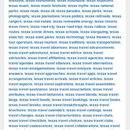
missions
,
texas monuments
,
texas mountains
,
texas museums
,
texas music
,
texas music festivals
,
texas myths
,
texas national
parks
,
texas news
,
texas oil
,
texas parades
,
texas parks
,
texas
photography
,
texas plantations
,
texas politics
,
texas railroads
,
texas
rangers
,
texas real estate
,
texas renewable energy
,
texas resorts
,
texas rivers
,
texas road trip
,
texas road trips
,
texas rodeos
,
texas
routes
,
texas scenic drives
,
texas schools
,
texas stargazing
,
texas
state fair
,
texas state parks
,
texas technology
,
texas theaters
,
texas
tour operators
,
texas tourism
,
texas traditions
,
texas transportation
,
texas travel
,
texas travel absences
,
texas travel advancements
,
texas travel adventures
,
texas travel advice
,
texas travel
advisories
,
texas travel affiliations
,
texas travel agencies
,
texas
travel agendas
,
texas travel alliances
,
texas travel alternatives
,
texas travel amalgamations
,
texas travel analysis
,
texas travel
answers
,
texas travel approaches
,
texas travel apps
,
texas travel
arrangements
,
texas travel arrivals
,
texas travel articles
,
texas
travel aspects
,
texas travel aspirations
,
texas travel assemblies
,
texas travel assistance
,
texas travel associations
,
texas travel
attributes
,
texas travel behaviors
,
texas travel blends
,
texas travel
blogs
,
texas travel bonds
,
texas travel bookings
,
texas travel books
,
texas travel breaks
,
texas travel breakthroughs
,
texas travel
brochures
,
texas travel calendars
,
texas travel catalogs
,
texas
travel changes
,
texas travel characteristics
,
texas travel chats
,
texas travel checklists
,
texas travel choices
,
texas travel clubs
,
texas travel coalescences
,
texas travel collaborations
,
texas travel