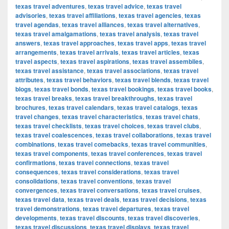
texas travel adventures
,
texas travel advice
,
texas travel
advisories
,
texas travel affiliations
,
texas travel agencies
,
texas
travel agendas
,
texas travel alliances
,
texas travel alternatives
,
texas travel amalgamations
,
texas travel analysis
,
texas travel
answers
,
texas travel approaches
,
texas travel apps
,
texas travel
arrangements
,
texas travel arrivals
,
texas travel articles
,
texas
travel aspects
,
texas travel aspirations
,
texas travel assemblies
,
texas travel assistance
,
texas travel associations
,
texas travel
attributes
,
texas travel behaviors
,
texas travel blends
,
texas travel
blogs
,
texas travel bonds
,
texas travel bookings
,
texas travel books
,
texas travel breaks
,
texas travel breakthroughs
,
texas travel
brochures
,
texas travel calendars
,
texas travel catalogs
,
texas
travel changes
,
texas travel characteristics
,
texas travel chats
,
texas travel checklists
,
texas travel choices
,
texas travel clubs
,
texas travel coalescences
,
texas travel collaborations
,
texas travel
combinations
,
texas travel comebacks
,
texas travel communities
,
texas travel components
,
texas travel conferences
,
texas travel
confirmations
,
texas travel connections
,
texas travel
consequences
,
texas travel considerations
,
texas travel
consolidations
,
texas travel conventions
,
texas travel
convergences
,
texas travel conversations
,
texas travel cruises
,
texas travel data
,
texas travel deals
,
texas travel decisions
,
texas
travel demonstrations
,
texas travel departures
,
texas travel
developments
,
texas travel discounts
,
texas travel discoveries
,
texas travel discussions
,
texas travel displays
,
texas travel