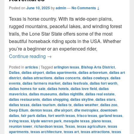
Posted on
June 10, 2025
by
admin
—
No Comments ↓
Texas is horse country. With its wide-open plains,
rugged mountains, peaceful lakes, and winding forest
trails, the Lone Star State offers some of the most
beautiful horseback riding spots in the USA. Whether
you’re a beginner or an experienced rider,
Most Beautiful Places to Ride a Horse
Continue reading
→
Posted in
articles
|
Tagged
arlington texas
,
Bishop Arts District
,
Dallas
,
dallas airport
,
dallas apartments
,
dallas arboretum
,
dallas art
district
,
dallas attractions
,
dallas concerts
,
dallas cowboys
,
dallas
events
,
dallas farmers market
,
dallas festivals
,
dallas fort worth
,
dallas homes for sale
,
dallas hotels
,
dallas love field
,
dallas
mavericks
,
dallas museums
,
dallas nightlife
,
dallas real estate
,
dallas restaurants
,
dallas shopping
,
dallas skyline
,
dallas stars
,
dallas texas
,
dallas tourism
,
dallas tx
,
dallas weather
,
dallas zoo
,
Deep Ellum
,
denton texas
,
dfw airport
,
dfw metroplex
,
downtown
dallas
,
fair park dallas
,
fort worth texas
,
frisco texas
,
garland texas
,
irving texas
,
klyde warren park
,
mesquite texas
,
plano texas
,
reunion tower
,
richardson texas
,
Texas
,
texas agriculture
,
texas
apartments
,
texas architecture
,
texas art
,
texas attractions
,
texas