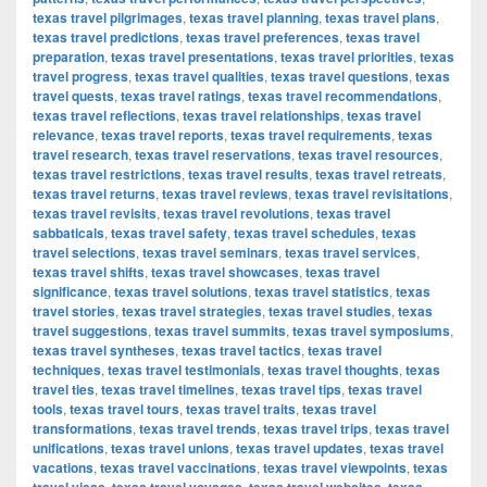
texas travel pilgrimages
,
texas travel planning
,
texas travel plans
,
texas travel predictions
,
texas travel preferences
,
texas travel
preparation
,
texas travel presentations
,
texas travel priorities
,
texas
travel progress
,
texas travel qualities
,
texas travel questions
,
texas
travel quests
,
texas travel ratings
,
texas travel recommendations
,
texas travel reflections
,
texas travel relationships
,
texas travel
relevance
,
texas travel reports
,
texas travel requirements
,
texas
travel research
,
texas travel reservations
,
texas travel resources
,
texas travel restrictions
,
texas travel results
,
texas travel retreats
,
texas travel returns
,
texas travel reviews
,
texas travel revisitations
,
texas travel revisits
,
texas travel revolutions
,
texas travel
sabbaticals
,
texas travel safety
,
texas travel schedules
,
texas
travel selections
,
texas travel seminars
,
texas travel services
,
texas travel shifts
,
texas travel showcases
,
texas travel
significance
,
texas travel solutions
,
texas travel statistics
,
texas
travel stories
,
texas travel strategies
,
texas travel studies
,
texas
travel suggestions
,
texas travel summits
,
texas travel symposiums
,
texas travel syntheses
,
texas travel tactics
,
texas travel
techniques
,
texas travel testimonials
,
texas travel thoughts
,
texas
travel ties
,
texas travel timelines
,
texas travel tips
,
texas travel
tools
,
texas travel tours
,
texas travel traits
,
texas travel
transformations
,
texas travel trends
,
texas travel trips
,
texas travel
unifications
,
texas travel unions
,
texas travel updates
,
texas travel
vacations
,
texas travel vaccinations
,
texas travel viewpoints
,
texas
,
,
,