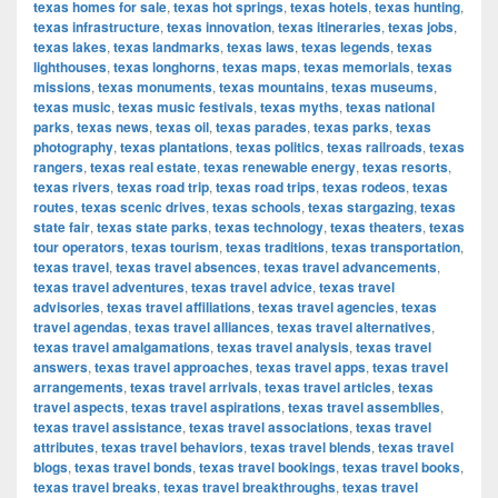
texas homes for sale
,
texas hot springs
,
texas hotels
,
texas hunting
,
texas infrastructure
,
texas innovation
,
texas itineraries
,
texas jobs
,
texas lakes
,
texas landmarks
,
texas laws
,
texas legends
,
texas
lighthouses
,
texas longhorns
,
texas maps
,
texas memorials
,
texas
missions
,
texas monuments
,
texas mountains
,
texas museums
,
texas music
,
texas music festivals
,
texas myths
,
texas national
parks
,
texas news
,
texas oil
,
texas parades
,
texas parks
,
texas
photography
,
texas plantations
,
texas politics
,
texas railroads
,
texas
rangers
,
texas real estate
,
texas renewable energy
,
texas resorts
,
texas rivers
,
texas road trip
,
texas road trips
,
texas rodeos
,
texas
routes
,
texas scenic drives
,
texas schools
,
texas stargazing
,
texas
state fair
,
texas state parks
,
texas technology
,
texas theaters
,
texas
tour operators
,
texas tourism
,
texas traditions
,
texas transportation
,
texas travel
,
texas travel absences
,
texas travel advancements
,
texas travel adventures
,
texas travel advice
,
texas travel
advisories
,
texas travel affiliations
,
texas travel agencies
,
texas
travel agendas
,
texas travel alliances
,
texas travel alternatives
,
texas travel amalgamations
,
texas travel analysis
,
texas travel
answers
,
texas travel approaches
,
texas travel apps
,
texas travel
arrangements
,
texas travel arrivals
,
texas travel articles
,
texas
travel aspects
,
texas travel aspirations
,
texas travel assemblies
,
texas travel assistance
,
texas travel associations
,
texas travel
attributes
,
texas travel behaviors
,
texas travel blends
,
texas travel
blogs
,
texas travel bonds
,
texas travel bookings
,
texas travel books
,
texas travel breaks
,
texas travel breakthroughs
,
texas travel