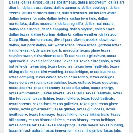
Dallas
,
dallas airport
,
dallas apartments
,
dallas arboretum
,
dallas art
district
,
dallas attractions
,
dallas concerts
,
dallas cowboys
,
dallas
events
,
dallas farmers market
,
dallas festivals
,
dallas fort worth
,
dallas homes for sale
,
dallas hotels
,
dallas love field
,
dallas
mavericks
,
dallas museums
,
dallas nightlife
,
dallas real estate
,
dallas restaurants
,
dallas shopping
,
dallas skyline
,
dallas stars
,
dallas texas
,
dallas tourism
,
dallas tx
,
dallas weather
,
dallas zoo
,
Deep Ellum
,
denton texas
,
dfw airport
,
dfw metroplex
,
downtown
dallas
,
fair park dallas
,
fort worth texas
,
frisco texas
,
garland texas
,
irving texas
,
klyde warren park
,
mesquite texas
,
plano texas
,
reunion tower
,
richardson texas
,
Texas
,
texas agriculture
,
texas
apartments
,
texas architecture
,
texas art
,
texas attractions
,
texas
battlefields
,
texas bbq
,
texas beaches
,
texas beer festivals
,
texas
biking trails
,
texas bird watching
,
texas bridges
,
texas business
,
texas camping
,
texas caves
,
texas cemeteries
,
texas colleges
,
texas conservation
,
texas cuisine
,
texas culture
,
texas customs
,
texas deserts
,
texas economy
,
texas education
,
texas energy
,
texas environment
,
texas events
,
texas fairs
,
texas festivals
,
texas
film festivals
,
texas fishing
,
texas folklore
,
texas food festivals
,
texas forests
,
texas forts
,
texas galleries
,
texas gas
,
texas ghost
towns
,
texas government
,
texas guides
,
texas gulf coast
,
texas
healthcare
,
texas highways
,
texas hiking
,
texas hiking trails
,
texas
hill country
,
texas historical sites
,
texas history
,
texas holidays
,
texas homes for sale
,
texas hot springs
,
texas hotels
,
texas hunting
,
texas infrastructure
,
texas innovation
,
texas itineraries
,
texas jobs
,