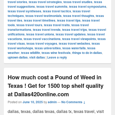
travel stories
,
texas travel strategies
,
texas travel studies
,
texas
travel suggestions
,
texas travel summits
,
texas travel symposiums
,
texas travel syntheses
,
texas travel tactics
,
texas travel
techniques
,
texas travel testimonials
,
texas travel thoughts
,
texas
travel ties
,
texas travel timelines
,
texas travel tips
,
texas travel
tools
,
texas travel tours
,
texas travel traits
,
texas travel
transformations
,
texas travel trends
,
texas travel trips
,
texas travel
unifications
,
texas travel unions
,
texas travel updates
,
texas travel
vacations
,
texas travel vaccinations
,
texas travel viewpoints
,
texas
travel visas
,
texas travel voyages
,
texas travel websites
,
texas
travel workshops
,
texas universities
,
texas waterfalls
,
texas
weather
,
texas wildlife
,
texas wine festivals
,
things to do in dallas
,
uptown dallas
,
visit dallas
|
Leave a reply
How much cost a Pound of Weed in
Texas ! Get for 1500 top shelf quality
at Dallas420online.com
Posted on
June 10, 2025
by
admin
—
No Comments ↓
dallas, texas, dallas texas, dallas tx, texas travel, visit