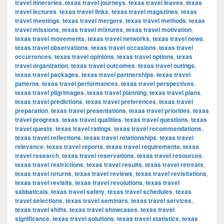
travel itineraries
,
texas travel journeys
,
texas travel leaves
,
texas
travel lectures
,
texas travel links
,
texas travel magazines
,
texas
travel meetings
,
texas travel mergers
,
texas travel methods
,
texas
travel missions
,
texas travel mixtures
,
texas travel motivation
,
texas travel movements
,
texas travel networks
,
texas travel news
,
texas travel observations
,
texas travel occasions
,
texas travel
occurrences
,
texas travel opinions
,
texas travel options
,
texas
travel organization
,
texas travel outcomes
,
texas travel outings
,
texas travel packages
,
texas travel partnerships
,
texas travel
patterns
,
texas travel performances
,
texas travel perspectives
,
texas travel pilgrimages
,
texas travel planning
,
texas travel plans
,
texas travel predictions
,
texas travel preferences
,
texas travel
preparation
,
texas travel presentations
,
texas travel priorities
,
texas
travel progress
,
texas travel qualities
,
texas travel questions
,
texas
travel quests
,
texas travel ratings
,
texas travel recommendations
,
texas travel reflections
,
texas travel relationships
,
texas travel
relevance
,
texas travel reports
,
texas travel requirements
,
texas
travel research
,
texas travel reservations
,
texas travel resources
,
texas travel restrictions
,
texas travel results
,
texas travel retreats
,
texas travel returns
,
texas travel reviews
,
texas travel revisitations
,
texas travel revisits
,
texas travel revolutions
,
texas travel
sabbaticals
,
texas travel safety
,
texas travel schedules
,
texas
travel selections
,
texas travel seminars
,
texas travel services
,
texas travel shifts
,
texas travel showcases
,
texas travel
significance
,
texas travel solutions
,
texas travel statistics
,
texas