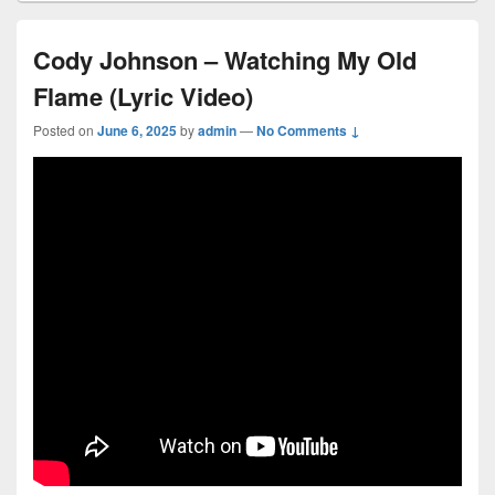
Cody Johnson – Watching My Old
Flame (Lyric Video)
Posted on
June 6, 2025
by
admin
—
No Comments ↓