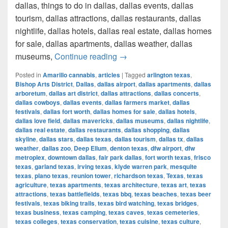
dallas, things to do in dallas, dallas events, dallas
tourism, dallas attractions, dallas restaurants, dallas
nightlife, dallas hotels, dallas real estate, dallas homes
for sale, dallas apartments, dallas weather, dallas
How much cost a Pound of Weed
museums,
Continue reading
→
Posted in
Amarillo cannabis
,
articles
|
Tagged
arlington texas
,
Bishop Arts District
,
Dallas
,
dallas airport
,
dallas apartments
,
dallas
arboretum
,
dallas art district
,
dallas attractions
,
dallas concerts
,
dallas cowboys
,
dallas events
,
dallas farmers market
,
dallas
festivals
,
dallas fort worth
,
dallas homes for sale
,
dallas hotels
,
dallas love field
,
dallas mavericks
,
dallas museums
,
dallas nightlife
,
dallas real estate
,
dallas restaurants
,
dallas shopping
,
dallas
skyline
,
dallas stars
,
dallas texas
,
dallas tourism
,
dallas tx
,
dallas
weather
,
dallas zoo
,
Deep Ellum
,
denton texas
,
dfw airport
,
dfw
metroplex
,
downtown dallas
,
fair park dallas
,
fort worth texas
,
frisco
texas
,
garland texas
,
irving texas
,
klyde warren park
,
mesquite
texas
,
plano texas
,
reunion tower
,
richardson texas
,
Texas
,
texas
agriculture
,
texas apartments
,
texas architecture
,
texas art
,
texas
attractions
,
texas battlefields
,
texas bbq
,
texas beaches
,
texas beer
festivals
,
texas biking trails
,
texas bird watching
,
texas bridges
,
texas business
,
texas camping
,
texas caves
,
texas cemeteries
,
texas colleges
,
texas conservation
,
texas cuisine
,
texas culture
,