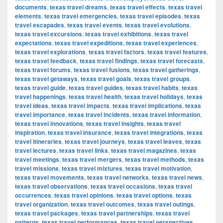
documents
,
texas travel dreams
,
texas travel effects
,
texas travel
elements
,
texas travel emergencies
,
texas travel episodes
,
texas
travel escapades
,
texas travel events
,
texas travel evolutions
,
texas travel excursions
,
texas travel exhibitions
,
texas travel
expectations
,
texas travel expeditions
,
texas travel experiences
,
texas travel explorations
,
texas travel factors
,
texas travel features
,
texas travel feedback
,
texas travel findings
,
texas travel forecasts
,
texas travel forums
,
texas travel fusions
,
texas travel gatherings
,
texas travel getaways
,
texas travel goals
,
texas travel groups
,
texas travel guide
,
texas travel guides
,
texas travel habits
,
texas
travel happenings
,
texas travel health
,
texas travel holidays
,
texas
travel ideas
,
texas travel impacts
,
texas travel implications
,
texas
travel importance
,
texas travel incidents
,
texas travel information
,
texas travel innovations
,
texas travel insights
,
texas travel
inspiration
,
texas travel insurance
,
texas travel integrations
,
texas
travel itineraries
,
texas travel journeys
,
texas travel leaves
,
texas
travel lectures
,
texas travel links
,
texas travel magazines
,
texas
travel meetings
,
texas travel mergers
,
texas travel methods
,
texas
travel missions
,
texas travel mixtures
,
texas travel motivation
,
texas travel movements
,
texas travel networks
,
texas travel news
,
texas travel observations
,
texas travel occasions
,
texas travel
occurrences
,
texas travel opinions
,
texas travel options
,
texas
travel organization
,
texas travel outcomes
,
texas travel outings
,
texas travel packages
,
texas travel partnerships
,
texas travel
patterns
,
texas travel performances
,
texas travel perspectives
,