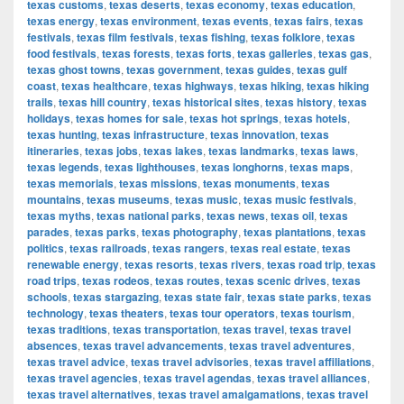
texas customs
,
texas deserts
,
texas economy
,
texas education
,
texas energy
,
texas environment
,
texas events
,
texas fairs
,
texas
festivals
,
texas film festivals
,
texas fishing
,
texas folklore
,
texas
food festivals
,
texas forests
,
texas forts
,
texas galleries
,
texas gas
,
texas ghost towns
,
texas government
,
texas guides
,
texas gulf
coast
,
texas healthcare
,
texas highways
,
texas hiking
,
texas hiking
trails
,
texas hill country
,
texas historical sites
,
texas history
,
texas
holidays
,
texas homes for sale
,
texas hot springs
,
texas hotels
,
texas hunting
,
texas infrastructure
,
texas innovation
,
texas
itineraries
,
texas jobs
,
texas lakes
,
texas landmarks
,
texas laws
,
texas legends
,
texas lighthouses
,
texas longhorns
,
texas maps
,
texas memorials
,
texas missions
,
texas monuments
,
texas
mountains
,
texas museums
,
texas music
,
texas music festivals
,
texas myths
,
texas national parks
,
texas news
,
texas oil
,
texas
parades
,
texas parks
,
texas photography
,
texas plantations
,
texas
politics
,
texas railroads
,
texas rangers
,
texas real estate
,
texas
renewable energy
,
texas resorts
,
texas rivers
,
texas road trip
,
texas
road trips
,
texas rodeos
,
texas routes
,
texas scenic drives
,
texas
schools
,
texas stargazing
,
texas state fair
,
texas state parks
,
texas
technology
,
texas theaters
,
texas tour operators
,
texas tourism
,
texas traditions
,
texas transportation
,
texas travel
,
texas travel
absences
,
texas travel advancements
,
texas travel adventures
,
texas travel advice
,
texas travel advisories
,
texas travel affiliations
,
texas travel agencies
,
texas travel agendas
,
texas travel alliances
,
texas travel alternatives
,
texas travel amalgamations
,
texas travel