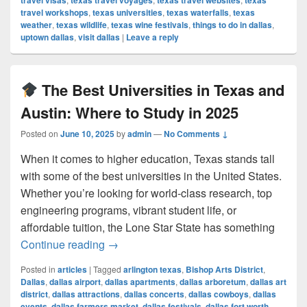
travel visas
texas travel voyages
texas travel websites
texas
travel workshops
,
texas universities
,
texas waterfalls
,
texas
weather
,
texas wildlife
,
texas wine festivals
,
things to do in dallas
,
uptown dallas
,
visit dallas
|
Leave a reply
The Best Universities in Texas and
Austin: Where to Study in 2025
Posted on
June 10, 2025
by
admin
—
No Comments ↓
When it comes to higher education, Texas stands tall
with some of the best universities in the United States.
Whether you’re looking for world-class research, top
engineering programs, vibrant student life, or
affordable tuition, the Lone Star State has something
The Best Universities in Texas and Au
Continue reading
→
Posted in
articles
|
Tagged
arlington texas
,
Bishop Arts District
,
Dallas
,
dallas airport
,
dallas apartments
,
dallas arboretum
,
dallas art
district
,
dallas attractions
,
dallas concerts
,
dallas cowboys
,
dallas
events
,
dallas farmers market
,
dallas festivals
,
dallas fort worth
,