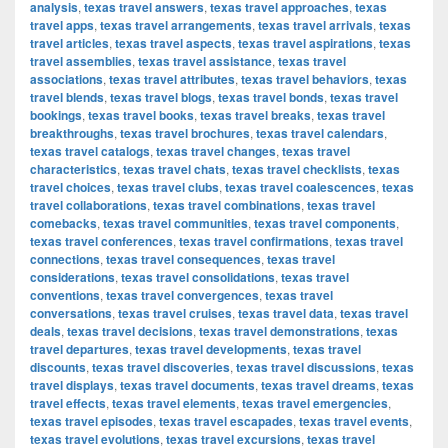
analysis
,
texas travel answers
,
texas travel approaches
,
texas
travel apps
,
texas travel arrangements
,
texas travel arrivals
,
texas
travel articles
,
texas travel aspects
,
texas travel aspirations
,
texas
travel assemblies
,
texas travel assistance
,
texas travel
associations
,
texas travel attributes
,
texas travel behaviors
,
texas
travel blends
,
texas travel blogs
,
texas travel bonds
,
texas travel
bookings
,
texas travel books
,
texas travel breaks
,
texas travel
breakthroughs
,
texas travel brochures
,
texas travel calendars
,
texas travel catalogs
,
texas travel changes
,
texas travel
characteristics
,
texas travel chats
,
texas travel checklists
,
texas
travel choices
,
texas travel clubs
,
texas travel coalescences
,
texas
travel collaborations
,
texas travel combinations
,
texas travel
comebacks
,
texas travel communities
,
texas travel components
,
texas travel conferences
,
texas travel confirmations
,
texas travel
connections
,
texas travel consequences
,
texas travel
considerations
,
texas travel consolidations
,
texas travel
conventions
,
texas travel convergences
,
texas travel
conversations
,
texas travel cruises
,
texas travel data
,
texas travel
deals
,
texas travel decisions
,
texas travel demonstrations
,
texas
travel departures
,
texas travel developments
,
texas travel
discounts
,
texas travel discoveries
,
texas travel discussions
,
texas
travel displays
,
texas travel documents
,
texas travel dreams
,
texas
travel effects
,
texas travel elements
,
texas travel emergencies
,
texas travel episodes
,
texas travel escapades
,
texas travel events
,
texas travel evolutions
,
texas travel excursions
,
texas travel