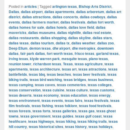
Posted in
articles
|
Tagged
arlington texas
,
Bishop Arts District
,
Dallas
,
dallas airport
,
dallas apartments
,
dallas arboretum
,
dallas art
district
,
dallas attractions
,
dallas concerts
,
dallas cowboys
,
dallas
events
,
dallas farmers market
,
dallas festivals
,
dallas fort worth
,
dallas homes for sale
,
dallas hotels
,
dallas love field
,
dallas
mavericks
,
dallas museums
,
dallas nightlife
,
dallas real estate
,
dallas restaurants
,
dallas shopping
,
dallas skyline
,
dallas stars
,
dallas texas
,
dallas tourism
,
dallas tx
,
dallas weather
,
dallas zoo
,
Deep Ellum
,
denton texas
,
dfw airport
,
dfw metroplex
,
downtown
dallas
,
fair park dallas
,
fort worth texas
,
frisco texas
,
garland texas
,
irving texas
,
klyde warren park
,
mesquite texas
,
plano texas
,
reunion tower
,
richardson texas
,
Texas
,
texas agriculture
,
texas
apartments
,
texas architecture
,
texas art
,
texas attractions
,
texas
battlefields
,
texas bbq
,
texas beaches
,
texas beer festivals
,
texas
biking trails
,
texas bird watching
,
texas bridges
,
texas business
,
texas camping
,
texas caves
,
texas cemeteries
,
texas colleges
,
texas conservation
,
texas cuisine
,
texas culture
,
texas customs
,
texas deserts
,
texas economy
,
texas education
,
texas energy
,
texas environment
,
texas events
,
texas fairs
,
texas festivals
,
texas
film festivals
,
texas fishing
,
texas folklore
,
texas food festivals
,
texas forests
,
texas forts
,
texas galleries
,
texas gas
,
texas ghost
towns
,
texas government
,
texas guides
,
texas gulf coast
,
texas
healthcare
,
texas highways
,
texas hiking
,
texas hiking trails
,
texas
hill country
,
texas historical sites
,
texas history
,
texas holidays
,