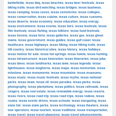
battlefields
,
texas bbq
,
texas beaches
,
texas beer festivals
,
texas
biking trails
,
texas bird watching
,
texas bridges
,
texas business
,
texas camping
,
texas caves
,
texas cemeteries
,
texas colleges
,
texas conservation
,
texas cuisine
,
texas culture
,
texas customs
,
texas deserts
,
texas economy
,
texas education
,
texas energy
,
texas environment
,
texas events
,
texas fairs
,
texas festivals
,
texas
film festivals
,
texas fishing
,
texas folklore
,
texas food festivals
,
texas forests
,
texas forts
,
texas galleries
,
texas gas
,
texas ghost
towns
,
texas government
,
texas guides
,
texas gulf coast
,
texas
healthcare
,
texas highways
,
texas hiking
,
texas hiking trails
,
texas
hill country
,
texas historical sites
,
texas history
,
texas holidays
,
texas homes for sale
,
texas hot springs
,
texas hotels
,
texas hunting
,
texas infrastructure
,
texas innovation
,
texas itineraries
,
texas jobs
,
texas lakes
,
texas landmarks
,
texas laws
,
texas legends
,
texas
lighthouses
,
texas longhorns
,
texas maps
,
texas memorials
,
texas
missions
,
texas monuments
,
texas mountains
,
texas museums
,
texas music
,
texas music festivals
,
texas myths
,
texas national
parks
,
texas news
,
texas oil
,
texas parades
,
texas parks
,
texas
photography
,
texas plantations
,
texas politics
,
texas railroads
,
texas
rangers
,
texas real estate
,
texas renewable energy
,
texas resorts
,
texas rivers
,
texas road trip
,
texas road trips
,
texas rodeos
,
texas
routes
,
texas scenic drives
,
texas schools
,
texas stargazing
,
texas
state fair
,
texas state parks
,
texas technology
,
texas theaters
,
texas
tour operators
,
texas tourism
,
texas traditions
,
texas transportation
,
texas travel
,
texas travel absences
,
texas travel advancements
,