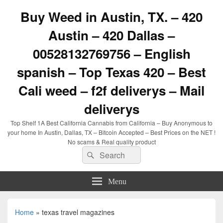
Buy Weed in Austin, TX. – 420
Austin – 420 Dallas –
00528132769756 – English
spanish – Top Texas 420 – Best
Cali weed – f2f deliverys – Mail
deliverys
Top Shelf 1A Best California Cannabis from California – Buy Anonymous to
your home In Austin, Dallas, TX – Bitcoin Accepted – Best Prices on the NET !
No scams & Real quality product
Search
Search
for:
Menu
Home
»
texas travel magazines