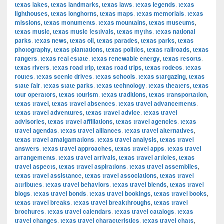
texas lakes
,
texas landmarks
,
texas laws
,
texas legends
,
texas
lighthouses
,
texas longhorns
,
texas maps
,
texas memorials
,
texas
missions
,
texas monuments
,
texas mountains
,
texas museums
,
texas music
,
texas music festivals
,
texas myths
,
texas national
parks
,
texas news
,
texas oil
,
texas parades
,
texas parks
,
texas
photography
,
texas plantations
,
texas politics
,
texas railroads
,
texas
rangers
,
texas real estate
,
texas renewable energy
,
texas resorts
,
texas rivers
,
texas road trip
,
texas road trips
,
texas rodeos
,
texas
routes
,
texas scenic drives
,
texas schools
,
texas stargazing
,
texas
state fair
,
texas state parks
,
texas technology
,
texas theaters
,
texas
tour operators
,
texas tourism
,
texas traditions
,
texas transportation
,
texas travel
,
texas travel absences
,
texas travel advancements
,
texas travel adventures
,
texas travel advice
,
texas travel
advisories
,
texas travel affiliations
,
texas travel agencies
,
texas
travel agendas
,
texas travel alliances
,
texas travel alternatives
,
texas travel amalgamations
,
texas travel analysis
,
texas travel
answers
,
texas travel approaches
,
texas travel apps
,
texas travel
arrangements
,
texas travel arrivals
,
texas travel articles
,
texas
travel aspects
,
texas travel aspirations
,
texas travel assemblies
,
texas travel assistance
,
texas travel associations
,
texas travel
attributes
,
texas travel behaviors
,
texas travel blends
,
texas travel
blogs
,
texas travel bonds
,
texas travel bookings
,
texas travel books
,
texas travel breaks
,
texas travel breakthroughs
,
texas travel
brochures
,
texas travel calendars
,
texas travel catalogs
,
texas
travel changes
,
texas travel characteristics
,
texas travel chats
,