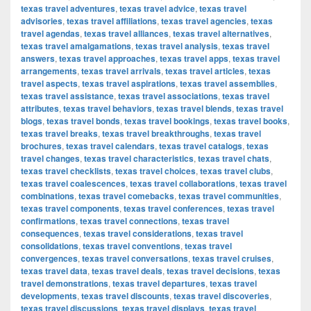
texas travel adventures
,
texas travel advice
,
texas travel
advisories
,
texas travel affiliations
,
texas travel agencies
,
texas
travel agendas
,
texas travel alliances
,
texas travel alternatives
,
texas travel amalgamations
,
texas travel analysis
,
texas travel
answers
,
texas travel approaches
,
texas travel apps
,
texas travel
arrangements
,
texas travel arrivals
,
texas travel articles
,
texas
travel aspects
,
texas travel aspirations
,
texas travel assemblies
,
texas travel assistance
,
texas travel associations
,
texas travel
attributes
,
texas travel behaviors
,
texas travel blends
,
texas travel
blogs
,
texas travel bonds
,
texas travel bookings
,
texas travel books
,
texas travel breaks
,
texas travel breakthroughs
,
texas travel
brochures
,
texas travel calendars
,
texas travel catalogs
,
texas
travel changes
,
texas travel characteristics
,
texas travel chats
,
texas travel checklists
,
texas travel choices
,
texas travel clubs
,
texas travel coalescences
,
texas travel collaborations
,
texas travel
combinations
,
texas travel comebacks
,
texas travel communities
,
texas travel components
,
texas travel conferences
,
texas travel
confirmations
,
texas travel connections
,
texas travel
consequences
,
texas travel considerations
,
texas travel
consolidations
,
texas travel conventions
,
texas travel
convergences
,
texas travel conversations
,
texas travel cruises
,
texas travel data
,
texas travel deals
,
texas travel decisions
,
texas
travel demonstrations
,
texas travel departures
,
texas travel
developments
,
texas travel discounts
,
texas travel discoveries
,
texas travel discussions
,
texas travel displays
,
texas travel