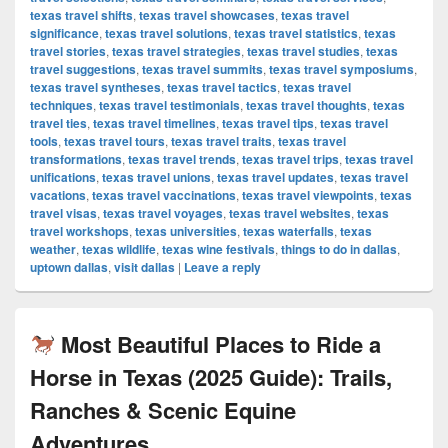
texas travel shifts
,
texas travel showcases
,
texas travel
significance
,
texas travel solutions
,
texas travel statistics
,
texas
travel stories
,
texas travel strategies
,
texas travel studies
,
texas
travel suggestions
,
texas travel summits
,
texas travel symposiums
,
texas travel syntheses
,
texas travel tactics
,
texas travel
techniques
,
texas travel testimonials
,
texas travel thoughts
,
texas
travel ties
,
texas travel timelines
,
texas travel tips
,
texas travel
tools
,
texas travel tours
,
texas travel traits
,
texas travel
transformations
,
texas travel trends
,
texas travel trips
,
texas travel
unifications
,
texas travel unions
,
texas travel updates
,
texas travel
vacations
,
texas travel vaccinations
,
texas travel viewpoints
,
texas
travel visas
,
texas travel voyages
,
texas travel websites
,
texas
travel workshops
,
texas universities
,
texas waterfalls
,
texas
weather
,
texas wildlife
,
texas wine festivals
,
things to do in dallas
,
uptown dallas
,
visit dallas
|
Leave a reply
Most Beautiful Places to Ride a
Horse in Texas (2025 Guide): Trails,
Ranches & Scenic Equine
Adventures