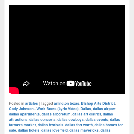
Posted in
articles
|
Tagged
arlington texas
,
Bishop Arts District
,
Cody Johnson - Work Boots (Lyric Video)
,
Dallas
,
dallas airport
,
dallas apartments
,
dallas arboretum
,
dallas art district
,
dallas
attractions
,
dallas concerts
,
dallas cowboys
,
dallas events
,
dallas
farmers market
,
dallas festivals
,
dallas fort worth
,
dallas homes for
sale
,
dallas hotels
,
dallas love field
,
dallas mavericks
,
dallas