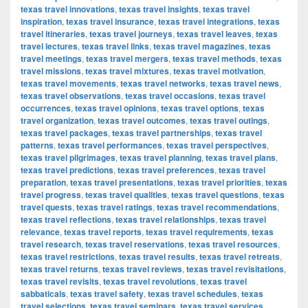
texas travel innovations
,
texas travel insights
,
texas travel
inspiration
,
texas travel insurance
,
texas travel integrations
,
texas
travel itineraries
,
texas travel journeys
,
texas travel leaves
,
texas
travel lectures
,
texas travel links
,
texas travel magazines
,
texas
travel meetings
,
texas travel mergers
,
texas travel methods
,
texas
travel missions
,
texas travel mixtures
,
texas travel motivation
,
texas travel movements
,
texas travel networks
,
texas travel news
,
texas travel observations
,
texas travel occasions
,
texas travel
occurrences
,
texas travel opinions
,
texas travel options
,
texas
travel organization
,
texas travel outcomes
,
texas travel outings
,
texas travel packages
,
texas travel partnerships
,
texas travel
patterns
,
texas travel performances
,
texas travel perspectives
,
texas travel pilgrimages
,
texas travel planning
,
texas travel plans
,
texas travel predictions
,
texas travel preferences
,
texas travel
preparation
,
texas travel presentations
,
texas travel priorities
,
texas
travel progress
,
texas travel qualities
,
texas travel questions
,
texas
travel quests
,
texas travel ratings
,
texas travel recommendations
,
texas travel reflections
,
texas travel relationships
,
texas travel
relevance
,
texas travel reports
,
texas travel requirements
,
texas
travel research
,
texas travel reservations
,
texas travel resources
,
texas travel restrictions
,
texas travel results
,
texas travel retreats
,
texas travel returns
,
texas travel reviews
,
texas travel revisitations
,
texas travel revisits
,
texas travel revolutions
,
texas travel
sabbaticals
,
texas travel safety
,
texas travel schedules
,
texas
travel selections
,
texas travel seminars
,
texas travel services
,