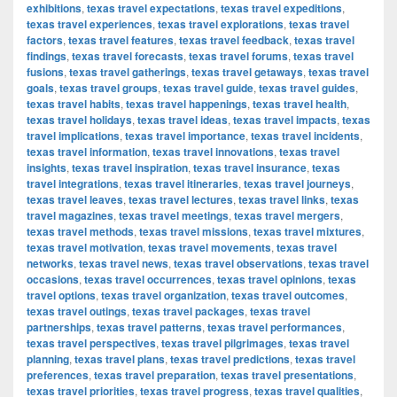
exhibitions
,
texas travel expectations
,
texas travel expeditions
,
texas travel experiences
,
texas travel explorations
,
texas travel
factors
,
texas travel features
,
texas travel feedback
,
texas travel
findings
,
texas travel forecasts
,
texas travel forums
,
texas travel
fusions
,
texas travel gatherings
,
texas travel getaways
,
texas travel
goals
,
texas travel groups
,
texas travel guide
,
texas travel guides
,
texas travel habits
,
texas travel happenings
,
texas travel health
,
texas travel holidays
,
texas travel ideas
,
texas travel impacts
,
texas
travel implications
,
texas travel importance
,
texas travel incidents
,
texas travel information
,
texas travel innovations
,
texas travel
insights
,
texas travel inspiration
,
texas travel insurance
,
texas
travel integrations
,
texas travel itineraries
,
texas travel journeys
,
texas travel leaves
,
texas travel lectures
,
texas travel links
,
texas
travel magazines
,
texas travel meetings
,
texas travel mergers
,
texas travel methods
,
texas travel missions
,
texas travel mixtures
,
texas travel motivation
,
texas travel movements
,
texas travel
networks
,
texas travel news
,
texas travel observations
,
texas travel
occasions
,
texas travel occurrences
,
texas travel opinions
,
texas
travel options
,
texas travel organization
,
texas travel outcomes
,
texas travel outings
,
texas travel packages
,
texas travel
partnerships
,
texas travel patterns
,
texas travel performances
,
texas travel perspectives
,
texas travel pilgrimages
,
texas travel
planning
,
texas travel plans
,
texas travel predictions
,
texas travel
preferences
,
texas travel preparation
,
texas travel presentations
,
texas travel priorities
,
texas travel progress
,
texas travel qualities
,