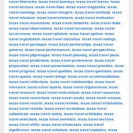
travel itineraries
,
texas travel journeys
,
texas travel leaves
,
texas
travel lectures
,
texas travel links
,
texas travel magazines
,
texas
travel meetings
,
texas travel mergers
,
texas travel methods
,
texas
travel missions
,
texas travel mixtures
,
texas travel motivation
,
texas travel movements
,
texas travel networks
,
texas travel news
,
texas travel observations
,
texas travel occasions
,
texas travel
occurrences
,
texas travel opinions
,
texas travel options
,
texas
travel organization
,
texas travel outcomes
,
texas travel outings
,
texas travel packages
,
texas travel partnerships
,
texas travel
patterns
,
texas travel performances
,
texas travel perspectives
,
texas travel pilgrimages
,
texas travel planning
,
texas travel plans
,
texas travel predictions
,
texas travel preferences
,
texas travel
preparation
,
texas travel presentations
,
texas travel priorities
,
texas
travel progress
,
texas travel qualities
,
texas travel questions
,
texas
travel quests
,
texas travel ratings
,
texas travel recommendations
,
texas travel reflections
,
texas travel relationships
,
texas travel
relevance
,
texas travel reports
,
texas travel requirements
,
texas
travel research
,
texas travel reservations
,
texas travel resources
,
texas travel restrictions
,
texas travel results
,
texas travel retreats
,
texas travel returns
,
texas travel reviews
,
texas travel revisitations
,
texas travel revisits
,
texas travel revolutions
,
texas travel
sabbaticals
,
texas travel safety
,
texas travel schedules
,
texas
travel selections
,
texas travel seminars
,
texas travel services
,
texas travel shifts
,
texas travel showcases
,
texas travel
significance
,
texas travel solutions
,
texas travel statistics
,
texas