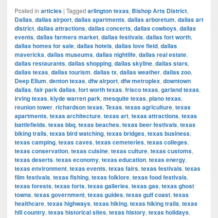
Posted in
articles
|
Tagged
arlington texas
,
Bishop Arts District
,
Dallas
,
dallas airport
,
dallas apartments
,
dallas arboretum
,
dallas art
district
,
dallas attractions
,
dallas concerts
,
dallas cowboys
,
dallas
events
,
dallas farmers market
,
dallas festivals
,
dallas fort worth
,
dallas homes for sale
,
dallas hotels
,
dallas love field
,
dallas
mavericks
,
dallas museums
,
dallas nightlife
,
dallas real estate
,
dallas restaurants
,
dallas shopping
,
dallas skyline
,
dallas stars
,
dallas texas
,
dallas tourism
,
dallas tx
,
dallas weather
,
dallas zoo
,
Deep Ellum
,
denton texas
,
dfw airport
,
dfw metroplex
,
downtown
dallas
,
fair park dallas
,
fort worth texas
,
frisco texas
,
garland texas
,
irving texas
,
klyde warren park
,
mesquite texas
,
plano texas
,
reunion tower
,
richardson texas
,
Texas
,
texas agriculture
,
texas
apartments
,
texas architecture
,
texas art
,
texas attractions
,
texas
battlefields
,
texas bbq
,
texas beaches
,
texas beer festivals
,
texas
biking trails
,
texas bird watching
,
texas bridges
,
texas business
,
texas camping
,
texas caves
,
texas cemeteries
,
texas colleges
,
texas conservation
,
texas cuisine
,
texas culture
,
texas customs
,
texas deserts
,
texas economy
,
texas education
,
texas energy
,
texas environment
,
texas events
,
texas fairs
,
texas festivals
,
texas
film festivals
,
texas fishing
,
texas folklore
,
texas food festivals
,
texas forests
,
texas forts
,
texas galleries
,
texas gas
,
texas ghost
towns
,
texas government
,
texas guides
,
texas gulf coast
,
texas
healthcare
,
texas highways
,
texas hiking
,
texas hiking trails
,
texas
hill country
,
texas historical sites
,
texas history
,
texas holidays
,