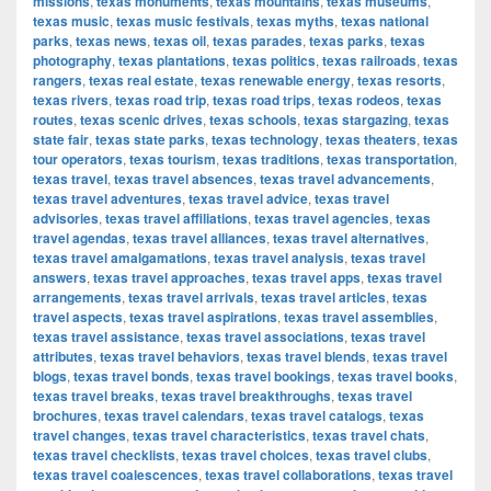
missions
,
texas monuments
,
texas mountains
,
texas museums
,
texas music
,
texas music festivals
,
texas myths
,
texas national
parks
,
texas news
,
texas oil
,
texas parades
,
texas parks
,
texas
photography
,
texas plantations
,
texas politics
,
texas railroads
,
texas
rangers
,
texas real estate
,
texas renewable energy
,
texas resorts
,
texas rivers
,
texas road trip
,
texas road trips
,
texas rodeos
,
texas
routes
,
texas scenic drives
,
texas schools
,
texas stargazing
,
texas
state fair
,
texas state parks
,
texas technology
,
texas theaters
,
texas
tour operators
,
texas tourism
,
texas traditions
,
texas transportation
,
texas travel
,
texas travel absences
,
texas travel advancements
,
texas travel adventures
,
texas travel advice
,
texas travel
advisories
,
texas travel affiliations
,
texas travel agencies
,
texas
travel agendas
,
texas travel alliances
,
texas travel alternatives
,
texas travel amalgamations
,
texas travel analysis
,
texas travel
answers
,
texas travel approaches
,
texas travel apps
,
texas travel
arrangements
,
texas travel arrivals
,
texas travel articles
,
texas
travel aspects
,
texas travel aspirations
,
texas travel assemblies
,
texas travel assistance
,
texas travel associations
,
texas travel
attributes
,
texas travel behaviors
,
texas travel blends
,
texas travel
blogs
,
texas travel bonds
,
texas travel bookings
,
texas travel books
,
texas travel breaks
,
texas travel breakthroughs
,
texas travel
brochures
,
texas travel calendars
,
texas travel catalogs
,
texas
travel changes
,
texas travel characteristics
,
texas travel chats
,
texas travel checklists
,
texas travel choices
,
texas travel clubs
,
texas travel coalescences
,
texas travel collaborations
,
texas travel