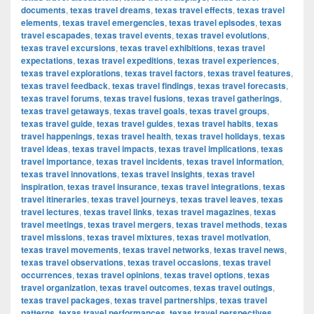
documents
,
texas travel dreams
,
texas travel effects
,
texas travel
elements
,
texas travel emergencies
,
texas travel episodes
,
texas
travel escapades
,
texas travel events
,
texas travel evolutions
,
texas travel excursions
,
texas travel exhibitions
,
texas travel
expectations
,
texas travel expeditions
,
texas travel experiences
,
texas travel explorations
,
texas travel factors
,
texas travel features
,
texas travel feedback
,
texas travel findings
,
texas travel forecasts
,
texas travel forums
,
texas travel fusions
,
texas travel gatherings
,
texas travel getaways
,
texas travel goals
,
texas travel groups
,
texas travel guide
,
texas travel guides
,
texas travel habits
,
texas
travel happenings
,
texas travel health
,
texas travel holidays
,
texas
travel ideas
,
texas travel impacts
,
texas travel implications
,
texas
travel importance
,
texas travel incidents
,
texas travel information
,
texas travel innovations
,
texas travel insights
,
texas travel
inspiration
,
texas travel insurance
,
texas travel integrations
,
texas
travel itineraries
,
texas travel journeys
,
texas travel leaves
,
texas
travel lectures
,
texas travel links
,
texas travel magazines
,
texas
travel meetings
,
texas travel mergers
,
texas travel methods
,
texas
travel missions
,
texas travel mixtures
,
texas travel motivation
,
texas travel movements
,
texas travel networks
,
texas travel news
,
texas travel observations
,
texas travel occasions
,
texas travel
occurrences
,
texas travel opinions
,
texas travel options
,
texas
travel organization
,
texas travel outcomes
,
texas travel outings
,
texas travel packages
,
texas travel partnerships
,
texas travel
patterns
,
texas travel performances
,
texas travel perspectives
,