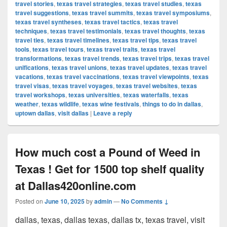
travel stories
,
texas travel strategies
,
texas travel studies
,
texas
travel suggestions
,
texas travel summits
,
texas travel symposiums
,
texas travel syntheses
,
texas travel tactics
,
texas travel
techniques
,
texas travel testimonials
,
texas travel thoughts
,
texas
travel ties
,
texas travel timelines
,
texas travel tips
,
texas travel
tools
,
texas travel tours
,
texas travel traits
,
texas travel
transformations
,
texas travel trends
,
texas travel trips
,
texas travel
unifications
,
texas travel unions
,
texas travel updates
,
texas travel
vacations
,
texas travel vaccinations
,
texas travel viewpoints
,
texas
travel visas
,
texas travel voyages
,
texas travel websites
,
texas
travel workshops
,
texas universities
,
texas waterfalls
,
texas
weather
,
texas wildlife
,
texas wine festivals
,
things to do in dallas
,
uptown dallas
,
visit dallas
|
Leave a reply
How much cost a Pound of Weed in
Texas ! Get for 1500 top shelf quality
at Dallas420online.com
Posted on
June 10, 2025
by
admin
—
No Comments ↓
dallas, texas, dallas texas, dallas tx, texas travel, visit