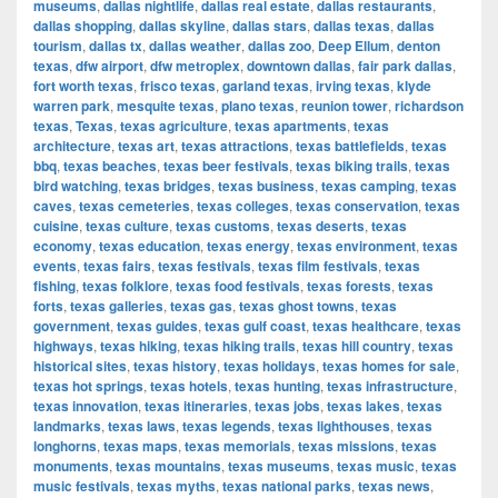
museums
,
dallas nightlife
,
dallas real estate
,
dallas restaurants
,
dallas shopping
,
dallas skyline
,
dallas stars
,
dallas texas
,
dallas
tourism
,
dallas tx
,
dallas weather
,
dallas zoo
,
Deep Ellum
,
denton
texas
,
dfw airport
,
dfw metroplex
,
downtown dallas
,
fair park dallas
,
fort worth texas
,
frisco texas
,
garland texas
,
irving texas
,
klyde
warren park
,
mesquite texas
,
plano texas
,
reunion tower
,
richardson
texas
,
Texas
,
texas agriculture
,
texas apartments
,
texas
architecture
,
texas art
,
texas attractions
,
texas battlefields
,
texas
bbq
,
texas beaches
,
texas beer festivals
,
texas biking trails
,
texas
bird watching
,
texas bridges
,
texas business
,
texas camping
,
texas
caves
,
texas cemeteries
,
texas colleges
,
texas conservation
,
texas
cuisine
,
texas culture
,
texas customs
,
texas deserts
,
texas
economy
,
texas education
,
texas energy
,
texas environment
,
texas
events
,
texas fairs
,
texas festivals
,
texas film festivals
,
texas
fishing
,
texas folklore
,
texas food festivals
,
texas forests
,
texas
forts
,
texas galleries
,
texas gas
,
texas ghost towns
,
texas
government
,
texas guides
,
texas gulf coast
,
texas healthcare
,
texas
highways
,
texas hiking
,
texas hiking trails
,
texas hill country
,
texas
historical sites
,
texas history
,
texas holidays
,
texas homes for sale
,
texas hot springs
,
texas hotels
,
texas hunting
,
texas infrastructure
,
texas innovation
,
texas itineraries
,
texas jobs
,
texas lakes
,
texas
landmarks
,
texas laws
,
texas legends
,
texas lighthouses
,
texas
longhorns
,
texas maps
,
texas memorials
,
texas missions
,
texas
monuments
,
texas mountains
,
texas museums
,
texas music
,
texas
music festivals
,
texas myths
,
texas national parks
,
texas news
,