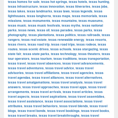
texas homes for sale
,
texas hot springs
,
texas hotels
,
texas hunting
,
texas infrastructure
,
texas innovation
,
texas itineraries
,
texas jobs
,
texas lakes
,
texas landmarks
,
texas laws
,
texas legends
,
texas
lighthouses
,
texas longhorns
,
texas maps
,
texas memorials
,
texas
missions
,
texas monuments
,
texas mountains
,
texas museums
,
texas music
,
texas music festivals
,
texas myths
,
texas national
parks
,
texas news
,
texas oil
,
texas parades
,
texas parks
,
texas
photography
,
texas plantations
,
texas politics
,
texas railroads
,
texas
rangers
,
texas real estate
,
texas renewable energy
,
texas resorts
,
texas rivers
,
texas road trip
,
texas road trips
,
texas rodeos
,
texas
routes
,
texas scenic drives
,
texas schools
,
texas stargazing
,
texas
state fair
,
texas state parks
,
texas technology
,
texas theaters
,
texas
tour operators
,
texas tourism
,
texas traditions
,
texas transportation
,
texas travel
,
texas travel absences
,
texas travel advancements
,
texas travel adventures
,
texas travel advice
,
texas travel
advisories
,
texas travel affiliations
,
texas travel agencies
,
texas
travel agendas
,
texas travel alliances
,
texas travel alternatives
,
texas travel amalgamations
,
texas travel analysis
,
texas travel
answers
,
texas travel approaches
,
texas travel apps
,
texas travel
arrangements
,
texas travel arrivals
,
texas travel articles
,
texas
travel aspects
,
texas travel aspirations
,
texas travel assemblies
,
texas travel assistance
,
texas travel associations
,
texas travel
attributes
,
texas travel behaviors
,
texas travel blends
,
texas travel
blogs
,
texas travel bonds
,
texas travel bookings
,
texas travel books
,
texas travel breaks
,
texas travel breakthroughs
,
texas travel