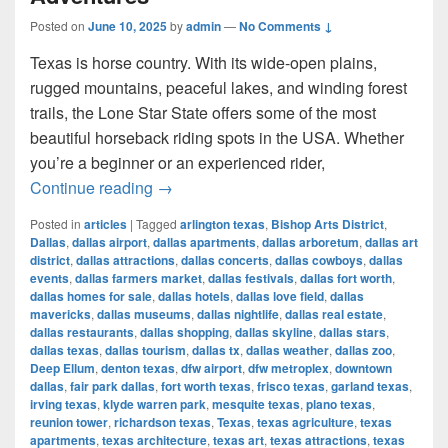
Posted on
June 10, 2025
by
admin
—
No Comments ↓
Texas is horse country. With its wide-open plains,
rugged mountains, peaceful lakes, and winding forest
trails, the Lone Star State offers some of the most
beautiful horseback riding spots in the USA. Whether
you’re a beginner or an experienced rider,
Most Beautiful Places to Ride a Horse
Continue reading
→
Posted in
articles
|
Tagged
arlington texas
,
Bishop Arts District
,
Dallas
,
dallas airport
,
dallas apartments
,
dallas arboretum
,
dallas art
district
,
dallas attractions
,
dallas concerts
,
dallas cowboys
,
dallas
events
,
dallas farmers market
,
dallas festivals
,
dallas fort worth
,
dallas homes for sale
,
dallas hotels
,
dallas love field
,
dallas
mavericks
,
dallas museums
,
dallas nightlife
,
dallas real estate
,
dallas restaurants
,
dallas shopping
,
dallas skyline
,
dallas stars
,
dallas texas
,
dallas tourism
,
dallas tx
,
dallas weather
,
dallas zoo
,
Deep Ellum
,
denton texas
,
dfw airport
,
dfw metroplex
,
downtown
dallas
,
fair park dallas
,
fort worth texas
,
frisco texas
,
garland texas
,
irving texas
,
klyde warren park
,
mesquite texas
,
plano texas
,
reunion tower
,
richardson texas
,
Texas
,
texas agriculture
,
texas
apartments
,
texas architecture
,
texas art
,
texas attractions
,
texas