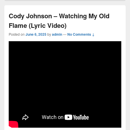
Cody Johnson – Watching My Old
Flame (Lyric Video)
Posted on
June 6, 2025
by
admin
—
No Comments ↓