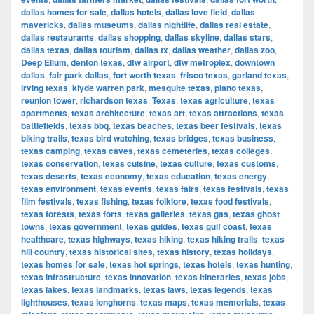
dallas homes for sale
,
dallas hotels
,
dallas love field
,
dallas
mavericks
,
dallas museums
,
dallas nightlife
,
dallas real estate
,
dallas restaurants
,
dallas shopping
,
dallas skyline
,
dallas stars
,
dallas texas
,
dallas tourism
,
dallas tx
,
dallas weather
,
dallas zoo
,
Deep Ellum
,
denton texas
,
dfw airport
,
dfw metroplex
,
downtown
dallas
,
fair park dallas
,
fort worth texas
,
frisco texas
,
garland texas
,
irving texas
,
klyde warren park
,
mesquite texas
,
plano texas
,
reunion tower
,
richardson texas
,
Texas
,
texas agriculture
,
texas
apartments
,
texas architecture
,
texas art
,
texas attractions
,
texas
battlefields
,
texas bbq
,
texas beaches
,
texas beer festivals
,
texas
biking trails
,
texas bird watching
,
texas bridges
,
texas business
,
texas camping
,
texas caves
,
texas cemeteries
,
texas colleges
,
texas conservation
,
texas cuisine
,
texas culture
,
texas customs
,
texas deserts
,
texas economy
,
texas education
,
texas energy
,
texas environment
,
texas events
,
texas fairs
,
texas festivals
,
texas
film festivals
,
texas fishing
,
texas folklore
,
texas food festivals
,
texas forests
,
texas forts
,
texas galleries
,
texas gas
,
texas ghost
towns
,
texas government
,
texas guides
,
texas gulf coast
,
texas
healthcare
,
texas highways
,
texas hiking
,
texas hiking trails
,
texas
hill country
,
texas historical sites
,
texas history
,
texas holidays
,
texas homes for sale
,
texas hot springs
,
texas hotels
,
texas hunting
,
texas infrastructure
,
texas innovation
,
texas itineraries
,
texas jobs
,
texas lakes
,
texas landmarks
,
texas laws
,
texas legends
,
texas
lighthouses
,
texas longhorns
,
texas maps
,
texas memorials
,
texas