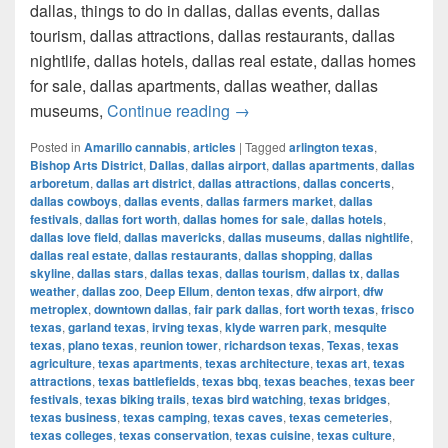
dallas, things to do in dallas, dallas events, dallas
tourism, dallas attractions, dallas restaurants, dallas
nightlife, dallas hotels, dallas real estate, dallas homes
for sale, dallas apartments, dallas weather, dallas
How much cost a Pound of Weed
museums,
Continue reading
→
Posted in
Amarillo cannabis
,
articles
|
Tagged
arlington texas
,
Bishop Arts District
,
Dallas
,
dallas airport
,
dallas apartments
,
dallas
arboretum
,
dallas art district
,
dallas attractions
,
dallas concerts
,
dallas cowboys
,
dallas events
,
dallas farmers market
,
dallas
festivals
,
dallas fort worth
,
dallas homes for sale
,
dallas hotels
,
dallas love field
,
dallas mavericks
,
dallas museums
,
dallas nightlife
,
dallas real estate
,
dallas restaurants
,
dallas shopping
,
dallas
skyline
,
dallas stars
,
dallas texas
,
dallas tourism
,
dallas tx
,
dallas
weather
,
dallas zoo
,
Deep Ellum
,
denton texas
,
dfw airport
,
dfw
metroplex
,
downtown dallas
,
fair park dallas
,
fort worth texas
,
frisco
texas
,
garland texas
,
irving texas
,
klyde warren park
,
mesquite
texas
,
plano texas
,
reunion tower
,
richardson texas
,
Texas
,
texas
agriculture
,
texas apartments
,
texas architecture
,
texas art
,
texas
attractions
,
texas battlefields
,
texas bbq
,
texas beaches
,
texas beer
festivals
,
texas biking trails
,
texas bird watching
,
texas bridges
,
texas business
,
texas camping
,
texas caves
,
texas cemeteries
,
texas colleges
,
texas conservation
,
texas cuisine
,
texas culture
,