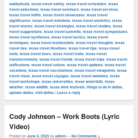
sabbaticals
,
texas travel safety
,
texas travel schedules
,
texas
travel selections
,
texas travel seminars
,
texas travel services
,
texas travel shifts
,
texas travel showcases
,
texas travel
significance
,
texas travel solutions
,
texas travel statistics
,
texas
travel stories
,
texas travel strategies
,
texas travel studies
,
texas
travel suggestions
,
texas travel summits
,
texas travel symposiums
,
texas travel syntheses
,
texas travel tactics
,
texas travel
techniques
,
texas travel testimonials
,
texas travel thoughts
,
texas
travel ties
,
texas travel timelines
,
texas travel tips
,
texas travel
tools
,
texas travel tours
,
texas travel traits
,
texas travel
transformations
,
texas travel trends
,
texas travel trips
,
texas travel
unifications
,
texas travel unions
,
texas travel updates
,
texas travel
vacations
,
texas travel vaccinations
,
texas travel viewpoints
,
texas
travel visas
,
texas travel voyages
,
texas travel websites
,
texas
travel workshops
,
texas universities
,
texas waterfalls
,
texas
weather
,
texas wildlife
,
texas wine festivals
,
things to do in dallas
,
uptown dallas
,
visit dallas
|
Leave a reply
Cody Johnson – Work Boots (Lyric
Video)
Posted on
June 6, 2025
by
admin
—
No Comments ↓