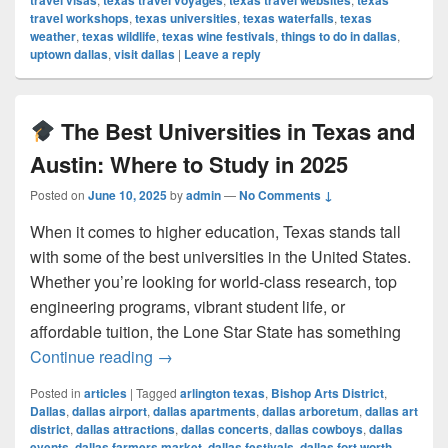
travel visas
texas travel voyages
texas travel websites
texas
travel workshops
,
texas universities
,
texas waterfalls
,
texas
weather
,
texas wildlife
,
texas wine festivals
,
things to do in dallas
,
uptown dallas
,
visit dallas
|
Leave a reply
The Best Universities in Texas and
Austin: Where to Study in 2025
Posted on
June 10, 2025
by
admin
—
No Comments ↓
When it comes to higher education, Texas stands tall
with some of the best universities in the United States.
Whether you’re looking for world-class research, top
engineering programs, vibrant student life, or
affordable tuition, the Lone Star State has something
The Best Universities in Texas and Au
Continue reading
→
Posted in
articles
|
Tagged
arlington texas
,
Bishop Arts District
,
Dallas
,
dallas airport
,
dallas apartments
,
dallas arboretum
,
dallas art
district
,
dallas attractions
,
dallas concerts
,
dallas cowboys
,
dallas
events
,
dallas farmers market
,
dallas festivals
,
dallas fort worth
,