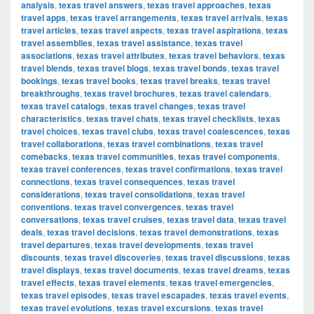
analysis
,
texas travel answers
,
texas travel approaches
,
texas
travel apps
,
texas travel arrangements
,
texas travel arrivals
,
texas
travel articles
,
texas travel aspects
,
texas travel aspirations
,
texas
travel assemblies
,
texas travel assistance
,
texas travel
associations
,
texas travel attributes
,
texas travel behaviors
,
texas
travel blends
,
texas travel blogs
,
texas travel bonds
,
texas travel
bookings
,
texas travel books
,
texas travel breaks
,
texas travel
breakthroughs
,
texas travel brochures
,
texas travel calendars
,
texas travel catalogs
,
texas travel changes
,
texas travel
characteristics
,
texas travel chats
,
texas travel checklists
,
texas
travel choices
,
texas travel clubs
,
texas travel coalescences
,
texas
travel collaborations
,
texas travel combinations
,
texas travel
comebacks
,
texas travel communities
,
texas travel components
,
texas travel conferences
,
texas travel confirmations
,
texas travel
connections
,
texas travel consequences
,
texas travel
considerations
,
texas travel consolidations
,
texas travel
conventions
,
texas travel convergences
,
texas travel
conversations
,
texas travel cruises
,
texas travel data
,
texas travel
deals
,
texas travel decisions
,
texas travel demonstrations
,
texas
travel departures
,
texas travel developments
,
texas travel
discounts
,
texas travel discoveries
,
texas travel discussions
,
texas
travel displays
,
texas travel documents
,
texas travel dreams
,
texas
travel effects
,
texas travel elements
,
texas travel emergencies
,
texas travel episodes
,
texas travel escapades
,
texas travel events
,
texas travel evolutions
,
texas travel excursions
,
texas travel