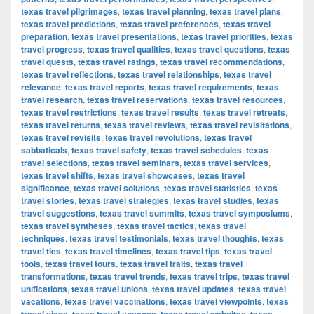
texas travel pilgrimages
,
texas travel planning
,
texas travel plans
,
texas travel predictions
,
texas travel preferences
,
texas travel
preparation
,
texas travel presentations
,
texas travel priorities
,
texas
travel progress
,
texas travel qualities
,
texas travel questions
,
texas
travel quests
,
texas travel ratings
,
texas travel recommendations
,
texas travel reflections
,
texas travel relationships
,
texas travel
relevance
,
texas travel reports
,
texas travel requirements
,
texas
travel research
,
texas travel reservations
,
texas travel resources
,
texas travel restrictions
,
texas travel results
,
texas travel retreats
,
texas travel returns
,
texas travel reviews
,
texas travel revisitations
,
texas travel revisits
,
texas travel revolutions
,
texas travel
sabbaticals
,
texas travel safety
,
texas travel schedules
,
texas
travel selections
,
texas travel seminars
,
texas travel services
,
texas travel shifts
,
texas travel showcases
,
texas travel
significance
,
texas travel solutions
,
texas travel statistics
,
texas
travel stories
,
texas travel strategies
,
texas travel studies
,
texas
travel suggestions
,
texas travel summits
,
texas travel symposiums
,
texas travel syntheses
,
texas travel tactics
,
texas travel
techniques
,
texas travel testimonials
,
texas travel thoughts
,
texas
travel ties
,
texas travel timelines
,
texas travel tips
,
texas travel
tools
,
texas travel tours
,
texas travel traits
,
texas travel
transformations
,
texas travel trends
,
texas travel trips
,
texas travel
unifications
,
texas travel unions
,
texas travel updates
,
texas travel
vacations
,
texas travel vaccinations
,
texas travel viewpoints
,
texas
,
,
,