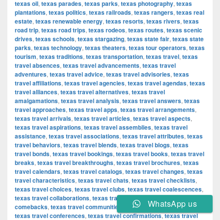
texas oil
,
texas parades
,
texas parks
,
texas photography
,
texas
plantations
,
texas politics
,
texas railroads
,
texas rangers
,
texas real
estate
,
texas renewable energy
,
texas resorts
,
texas rivers
,
texas
road trip
,
texas road trips
,
texas rodeos
,
texas routes
,
texas scenic
drives
,
texas schools
,
texas stargazing
,
texas state fair
,
texas state
parks
,
texas technology
,
texas theaters
,
texas tour operators
,
texas
tourism
,
texas traditions
,
texas transportation
,
texas travel
,
texas
travel absences
,
texas travel advancements
,
texas travel
adventures
,
texas travel advice
,
texas travel advisories
,
texas
travel affiliations
,
texas travel agencies
,
texas travel agendas
,
texas
travel alliances
,
texas travel alternatives
,
texas travel
amalgamations
,
texas travel analysis
,
texas travel answers
,
texas
travel approaches
,
texas travel apps
,
texas travel arrangements
,
texas travel arrivals
,
texas travel articles
,
texas travel aspects
,
texas travel aspirations
,
texas travel assemblies
,
texas travel
assistance
,
texas travel associations
,
texas travel attributes
,
texas
travel behaviors
,
texas travel blends
,
texas travel blogs
,
texas
travel bonds
,
texas travel bookings
,
texas travel books
,
texas travel
breaks
,
texas travel breakthroughs
,
texas travel brochures
,
texas
travel calendars
,
texas travel catalogs
,
texas travel changes
,
texas
travel characteristics
,
texas travel chats
,
texas travel checklists
,
texas travel choices
,
texas travel clubs
,
texas travel coalescences
,
texas travel collaborations
,
texas travel combinations
,
texas travel
WhatsApp us
comebacks
,
texas travel communities
,
texas travel components
,
texas travel conferences
,
texas travel confirmations
,
texas travel