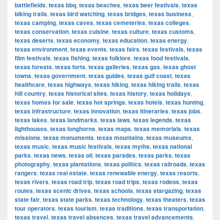
battlefields
,
texas bbq
,
texas beaches
,
texas beer festivals
,
texas
biking trails
,
texas bird watching
,
texas bridges
,
texas business
,
texas camping
,
texas caves
,
texas cemeteries
,
texas colleges
,
texas conservation
,
texas cuisine
,
texas culture
,
texas customs
,
texas deserts
,
texas economy
,
texas education
,
texas energy
,
texas environment
,
texas events
,
texas fairs
,
texas festivals
,
texas
film festivals
,
texas fishing
,
texas folklore
,
texas food festivals
,
texas forests
,
texas forts
,
texas galleries
,
texas gas
,
texas ghost
towns
,
texas government
,
texas guides
,
texas gulf coast
,
texas
healthcare
,
texas highways
,
texas hiking
,
texas hiking trails
,
texas
hill country
,
texas historical sites
,
texas history
,
texas holidays
,
texas homes for sale
,
texas hot springs
,
texas hotels
,
texas hunting
,
texas infrastructure
,
texas innovation
,
texas itineraries
,
texas jobs
,
texas lakes
,
texas landmarks
,
texas laws
,
texas legends
,
texas
lighthouses
,
texas longhorns
,
texas maps
,
texas memorials
,
texas
missions
,
texas monuments
,
texas mountains
,
texas museums
,
texas music
,
texas music festivals
,
texas myths
,
texas national
parks
,
texas news
,
texas oil
,
texas parades
,
texas parks
,
texas
photography
,
texas plantations
,
texas politics
,
texas railroads
,
texas
rangers
,
texas real estate
,
texas renewable energy
,
texas resorts
,
texas rivers
,
texas road trip
,
texas road trips
,
texas rodeos
,
texas
routes
,
texas scenic drives
,
texas schools
,
texas stargazing
,
texas
state fair
,
texas state parks
,
texas technology
,
texas theaters
,
texas
tour operators
,
texas tourism
,
texas traditions
,
texas transportation
,
texas travel
,
texas travel absences
,
texas travel advancements
,