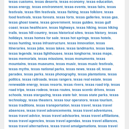
texas customs
,
texas deserts
,
texas economy
,
texas education
,
texas energy
,
texas environment
,
texas events
,
texas fairs
,
texas
festivals
,
texas film festivals
,
texas fishing
,
texas folklore
,
texas
food festivals
,
texas forests
,
texas forts
,
texas galleries
,
texas gas
,
texas ghost towns
,
texas government
,
texas guides
,
texas gulf
coast
,
texas healthcare
,
texas highways
,
texas hiking
,
texas hiking
trails
,
texas hill country
,
texas historical sites
,
texas history
,
texas
holidays
,
texas homes for sale
,
texas hot springs
,
texas hotels
,
texas hunting
,
texas infrastructure
,
texas innovation
,
texas
itineraries
,
texas jobs
,
texas lakes
,
texas landmarks
,
texas laws
,
texas legends
,
texas lighthouses
,
texas longhorns
,
texas maps
,
texas memorials
,
texas missions
,
texas monuments
,
texas
mountains
,
texas museums
,
texas music
,
texas music festivals
,
texas myths
,
texas national parks
,
texas news
,
texas oil
,
texas
parades
,
texas parks
,
texas photography
,
texas plantations
,
texas
politics
,
texas railroads
,
texas rangers
,
texas real estate
,
texas
renewable energy
,
texas resorts
,
texas rivers
,
texas road trip
,
texas
road trips
,
texas rodeos
,
texas routes
,
texas scenic drives
,
texas
schools
,
texas stargazing
,
texas state fair
,
texas state parks
,
texas
technology
,
texas theaters
,
texas tour operators
,
texas tourism
,
texas traditions
,
texas transportation
,
texas travel
,
texas travel
absences
,
texas travel advancements
,
texas travel adventures
,
texas travel advice
,
texas travel advisories
,
texas travel affiliations
,
texas travel agencies
,
texas travel agendas
,
texas travel alliances
,
texas travel alternatives
,
texas travel amalgamations
,
texas travel