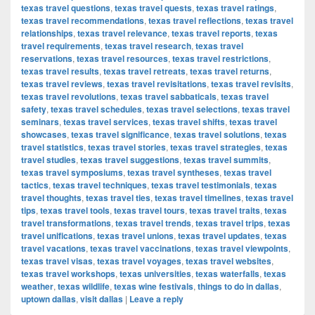
texas travel questions
,
texas travel quests
,
texas travel ratings
,
texas travel recommendations
,
texas travel reflections
,
texas travel
relationships
,
texas travel relevance
,
texas travel reports
,
texas
travel requirements
,
texas travel research
,
texas travel
reservations
,
texas travel resources
,
texas travel restrictions
,
texas travel results
,
texas travel retreats
,
texas travel returns
,
texas travel reviews
,
texas travel revisitations
,
texas travel revisits
,
texas travel revolutions
,
texas travel sabbaticals
,
texas travel
safety
,
texas travel schedules
,
texas travel selections
,
texas travel
seminars
,
texas travel services
,
texas travel shifts
,
texas travel
showcases
,
texas travel significance
,
texas travel solutions
,
texas
travel statistics
,
texas travel stories
,
texas travel strategies
,
texas
travel studies
,
texas travel suggestions
,
texas travel summits
,
texas travel symposiums
,
texas travel syntheses
,
texas travel
tactics
,
texas travel techniques
,
texas travel testimonials
,
texas
travel thoughts
,
texas travel ties
,
texas travel timelines
,
texas travel
tips
,
texas travel tools
,
texas travel tours
,
texas travel traits
,
texas
travel transformations
,
texas travel trends
,
texas travel trips
,
texas
travel unifications
,
texas travel unions
,
texas travel updates
,
texas
travel vacations
,
texas travel vaccinations
,
texas travel viewpoints
,
texas travel visas
,
texas travel voyages
,
texas travel websites
,
texas travel workshops
,
texas universities
,
texas waterfalls
,
texas
weather
,
texas wildlife
,
texas wine festivals
,
things to do in dallas
,
uptown dallas
,
visit dallas
|
Leave a reply