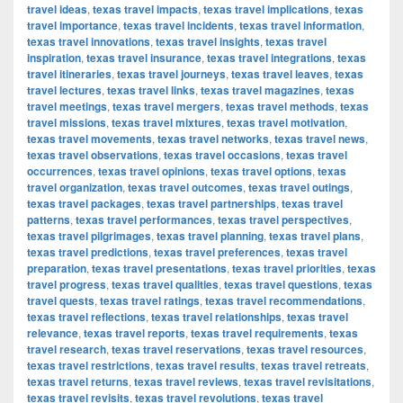
travel ideas
,
texas travel impacts
,
texas travel implications
,
texas
travel importance
,
texas travel incidents
,
texas travel information
,
texas travel innovations
,
texas travel insights
,
texas travel
inspiration
,
texas travel insurance
,
texas travel integrations
,
texas
travel itineraries
,
texas travel journeys
,
texas travel leaves
,
texas
travel lectures
,
texas travel links
,
texas travel magazines
,
texas
travel meetings
,
texas travel mergers
,
texas travel methods
,
texas
travel missions
,
texas travel mixtures
,
texas travel motivation
,
texas travel movements
,
texas travel networks
,
texas travel news
,
texas travel observations
,
texas travel occasions
,
texas travel
occurrences
,
texas travel opinions
,
texas travel options
,
texas
travel organization
,
texas travel outcomes
,
texas travel outings
,
texas travel packages
,
texas travel partnerships
,
texas travel
patterns
,
texas travel performances
,
texas travel perspectives
,
texas travel pilgrimages
,
texas travel planning
,
texas travel plans
,
texas travel predictions
,
texas travel preferences
,
texas travel
preparation
,
texas travel presentations
,
texas travel priorities
,
texas
travel progress
,
texas travel qualities
,
texas travel questions
,
texas
travel quests
,
texas travel ratings
,
texas travel recommendations
,
texas travel reflections
,
texas travel relationships
,
texas travel
relevance
,
texas travel reports
,
texas travel requirements
,
texas
travel research
,
texas travel reservations
,
texas travel resources
,
texas travel restrictions
,
texas travel results
,
texas travel retreats
,
texas travel returns
,
texas travel reviews
,
texas travel revisitations
,
texas travel revisits
,
texas travel revolutions
,
texas travel