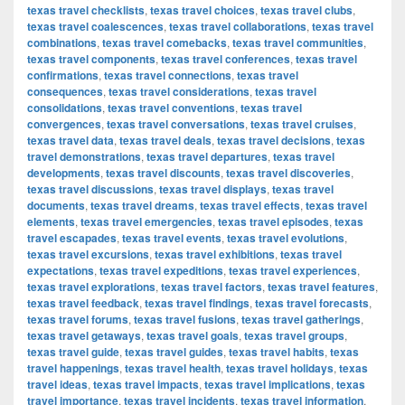
texas travel checklists
,
texas travel choices
,
texas travel clubs
,
texas travel coalescences
,
texas travel collaborations
,
texas travel
combinations
,
texas travel comebacks
,
texas travel communities
,
texas travel components
,
texas travel conferences
,
texas travel
confirmations
,
texas travel connections
,
texas travel
consequences
,
texas travel considerations
,
texas travel
consolidations
,
texas travel conventions
,
texas travel
convergences
,
texas travel conversations
,
texas travel cruises
,
texas travel data
,
texas travel deals
,
texas travel decisions
,
texas
travel demonstrations
,
texas travel departures
,
texas travel
developments
,
texas travel discounts
,
texas travel discoveries
,
texas travel discussions
,
texas travel displays
,
texas travel
documents
,
texas travel dreams
,
texas travel effects
,
texas travel
elements
,
texas travel emergencies
,
texas travel episodes
,
texas
travel escapades
,
texas travel events
,
texas travel evolutions
,
texas travel excursions
,
texas travel exhibitions
,
texas travel
expectations
,
texas travel expeditions
,
texas travel experiences
,
texas travel explorations
,
texas travel factors
,
texas travel features
,
texas travel feedback
,
texas travel findings
,
texas travel forecasts
,
texas travel forums
,
texas travel fusions
,
texas travel gatherings
,
texas travel getaways
,
texas travel goals
,
texas travel groups
,
texas travel guide
,
texas travel guides
,
texas travel habits
,
texas
travel happenings
,
texas travel health
,
texas travel holidays
,
texas
travel ideas
,
texas travel impacts
,
texas travel implications
,
texas
travel importance
,
texas travel incidents
,
texas travel information
,