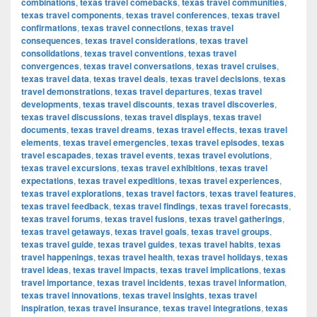
combinations
,
texas travel comebacks
,
texas travel communities
,
texas travel components
,
texas travel conferences
,
texas travel
confirmations
,
texas travel connections
,
texas travel
consequences
,
texas travel considerations
,
texas travel
consolidations
,
texas travel conventions
,
texas travel
convergences
,
texas travel conversations
,
texas travel cruises
,
texas travel data
,
texas travel deals
,
texas travel decisions
,
texas
travel demonstrations
,
texas travel departures
,
texas travel
developments
,
texas travel discounts
,
texas travel discoveries
,
texas travel discussions
,
texas travel displays
,
texas travel
documents
,
texas travel dreams
,
texas travel effects
,
texas travel
elements
,
texas travel emergencies
,
texas travel episodes
,
texas
travel escapades
,
texas travel events
,
texas travel evolutions
,
texas travel excursions
,
texas travel exhibitions
,
texas travel
expectations
,
texas travel expeditions
,
texas travel experiences
,
texas travel explorations
,
texas travel factors
,
texas travel features
,
texas travel feedback
,
texas travel findings
,
texas travel forecasts
,
texas travel forums
,
texas travel fusions
,
texas travel gatherings
,
texas travel getaways
,
texas travel goals
,
texas travel groups
,
texas travel guide
,
texas travel guides
,
texas travel habits
,
texas
travel happenings
,
texas travel health
,
texas travel holidays
,
texas
travel ideas
,
texas travel impacts
,
texas travel implications
,
texas
travel importance
,
texas travel incidents
,
texas travel information
,
texas travel innovations
,
texas travel insights
,
texas travel
inspiration
,
texas travel insurance
,
texas travel integrations
,
texas