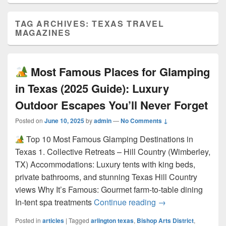
TAG ARCHIVES:
TEXAS TRAVEL
MAGAZINES
Most Famous Places for Glamping
in Texas (2025 Guide): Luxury
Outdoor Escapes You’ll Never Forget
Posted on
June 10, 2025
by
admin
—
No Comments ↓
Top 10 Most Famous Glamping Destinations in
Texas 1. Collective Retreats – Hill Country (Wimberley,
TX) Accommodations: Luxury tents with king beds,
private bathrooms, and stunning Texas Hill Country
views Why It’s Famous: Gourmet farm-to-table dining
Most Famous Pla
In-tent spa treatments
Continue reading
→
Posted in
articles
|
Tagged
arlington texas
,
Bishop Arts District
,