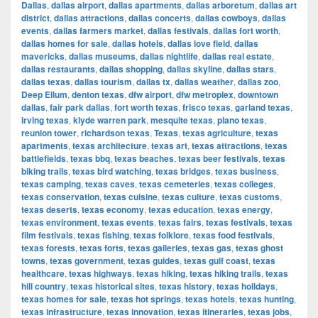
Dallas
,
dallas airport
,
dallas apartments
,
dallas arboretum
,
dallas art
district
,
dallas attractions
,
dallas concerts
,
dallas cowboys
,
dallas
events
,
dallas farmers market
,
dallas festivals
,
dallas fort worth
,
dallas homes for sale
,
dallas hotels
,
dallas love field
,
dallas
mavericks
,
dallas museums
,
dallas nightlife
,
dallas real estate
,
dallas restaurants
,
dallas shopping
,
dallas skyline
,
dallas stars
,
dallas texas
,
dallas tourism
,
dallas tx
,
dallas weather
,
dallas zoo
,
Deep Ellum
,
denton texas
,
dfw airport
,
dfw metroplex
,
downtown
dallas
,
fair park dallas
,
fort worth texas
,
frisco texas
,
garland texas
,
irving texas
,
klyde warren park
,
mesquite texas
,
plano texas
,
reunion tower
,
richardson texas
,
Texas
,
texas agriculture
,
texas
apartments
,
texas architecture
,
texas art
,
texas attractions
,
texas
battlefields
,
texas bbq
,
texas beaches
,
texas beer festivals
,
texas
biking trails
,
texas bird watching
,
texas bridges
,
texas business
,
texas camping
,
texas caves
,
texas cemeteries
,
texas colleges
,
texas conservation
,
texas cuisine
,
texas culture
,
texas customs
,
texas deserts
,
texas economy
,
texas education
,
texas energy
,
texas environment
,
texas events
,
texas fairs
,
texas festivals
,
texas
film festivals
,
texas fishing
,
texas folklore
,
texas food festivals
,
texas forests
,
texas forts
,
texas galleries
,
texas gas
,
texas ghost
towns
,
texas government
,
texas guides
,
texas gulf coast
,
texas
healthcare
,
texas highways
,
texas hiking
,
texas hiking trails
,
texas
hill country
,
texas historical sites
,
texas history
,
texas holidays
,
texas homes for sale
,
texas hot springs
,
texas hotels
,
texas hunting
,
texas infrastructure
,
texas innovation
,
texas itineraries
,
texas jobs
,