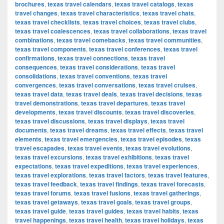
brochures
,
texas travel calendars
,
texas travel catalogs
,
texas
travel changes
,
texas travel characteristics
,
texas travel chats
,
texas travel checklists
,
texas travel choices
,
texas travel clubs
,
texas travel coalescences
,
texas travel collaborations
,
texas travel
combinations
,
texas travel comebacks
,
texas travel communities
,
texas travel components
,
texas travel conferences
,
texas travel
confirmations
,
texas travel connections
,
texas travel
consequences
,
texas travel considerations
,
texas travel
consolidations
,
texas travel conventions
,
texas travel
convergences
,
texas travel conversations
,
texas travel cruises
,
texas travel data
,
texas travel deals
,
texas travel decisions
,
texas
travel demonstrations
,
texas travel departures
,
texas travel
developments
,
texas travel discounts
,
texas travel discoveries
,
texas travel discussions
,
texas travel displays
,
texas travel
documents
,
texas travel dreams
,
texas travel effects
,
texas travel
elements
,
texas travel emergencies
,
texas travel episodes
,
texas
travel escapades
,
texas travel events
,
texas travel evolutions
,
texas travel excursions
,
texas travel exhibitions
,
texas travel
expectations
,
texas travel expeditions
,
texas travel experiences
,
texas travel explorations
,
texas travel factors
,
texas travel features
,
texas travel feedback
,
texas travel findings
,
texas travel forecasts
,
texas travel forums
,
texas travel fusions
,
texas travel gatherings
,
texas travel getaways
,
texas travel goals
,
texas travel groups
,
texas travel guide
,
texas travel guides
,
texas travel habits
,
texas
travel happenings
,
texas travel health
,
texas travel holidays
,
texas