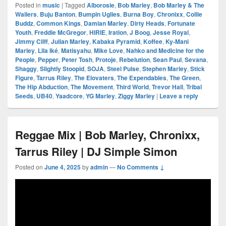
Posted in
music
|
Tagged
Alborosie
,
Bob Marley
,
Bob Marley & The
Wailers
,
Buju Banton
,
Bumpin Uglies
,
Burna Boy
,
Chronixx
,
Collie
Buddz
,
Common Kings
,
Damian Marley
,
Dirty Heads
,
Fortunate
Youth
,
Freddie McGregor
,
HIRIE
,
Iration
,
J Boog
,
Jesse Royal
,
Jimmy Cliff
,
Julian Marley
,
Kabaka Pyramid
,
Koffee
,
Ky-Mani
Marley
,
Lila Iké
,
Matisyahu
,
Mike Love
,
Nahko and Medicine for the
People
,
Pepper
,
Peter Tosh
,
Protoje
,
Rebelution
,
Sean Paul
,
Sevana
,
Shaggy
,
Slightly Stoopid
,
SOJA
,
Steel Pulse
,
Stephen Marley
,
Stick
Figure
,
Tarrus Riley
,
The Elovaters
,
The Expendables
,
The Green
,
The Hip Abduction
,
The Movement
,
Third World
,
Trevor Hall
,
Tribal
Seeds
,
UB40
,
Yaadcore
,
YG Marley
,
Ziggy Marley
|
Leave a reply
Reggae Mix | Bob Marley, Chronixx,
Tarrus Riley | DJ Simple Simon
Posted on
June 4, 2025
by
admin
—
No Comments ↓