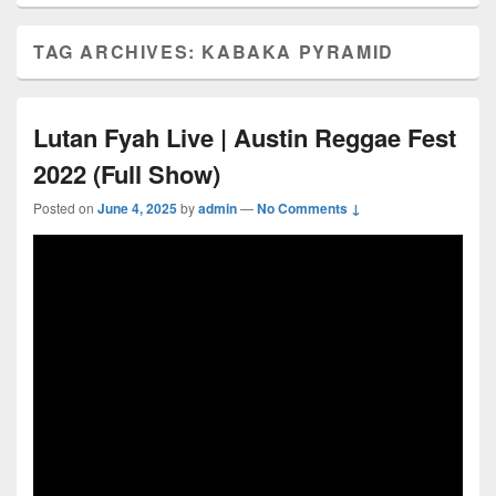
TAG ARCHIVES:
KABAKA PYRAMID
Lutan Fyah Live | Austin Reggae Fest
2022 (Full Show)
Posted on
June 4, 2025
by
admin
—
No Comments ↓