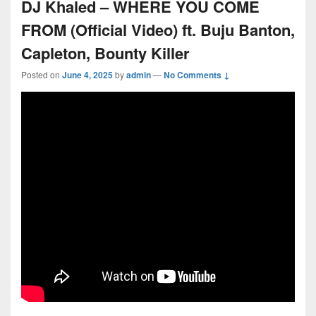
DJ Khaled – WHERE YOU COME
FROM (Official Video) ft. Buju Banton,
Capleton, Bounty Killer
Posted on
June 4, 2025
by
admin
—
No Comments ↓