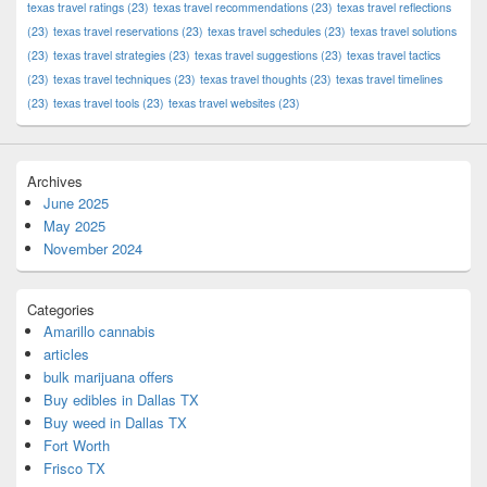
texas travel ratings
(23)
texas travel recommendations
(23)
texas travel reflections
(23)
texas travel reservations
(23)
texas travel schedules
(23)
texas travel solutions
(23)
texas travel strategies
(23)
texas travel suggestions
(23)
texas travel tactics
(23)
texas travel techniques
(23)
texas travel thoughts
(23)
texas travel timelines
(23)
texas travel tools
(23)
texas travel websites
(23)
Archives
June 2025
May 2025
November 2024
Categories
Amarillo cannabis
articles
bulk marijuana offers
Buy edibles in Dallas TX
Buy weed in Dallas TX
Fort Worth
Frisco TX