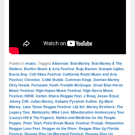
Posted in
music
|
Tagged
Alborosie
,
Bob Marley
,
Bob Marley & The
Wailers
,
Bonfire Music & Arts Festival
,
Buju Banton
,
Bumpin Uglies
,
Burna Boy
,
Cali Vibes Festival
,
California Roots Music and Arts
Festival
,
Chronixx
,
Collie Buddz
,
Common Kings
,
Damian Marley
,
Dirty Heads
,
Fortunate Youth
,
Freddie McGregor
,
Great Blue Heron
Music Festival
,
High Hopes Music Festival
,
High Sierra Music
Festival
,
HIRIE
,
Iration
,
Ithaca Reggae Fest
,
J Boog
,
Jesse Royal
,
Jimmy Cliff
,
Julian Marley
,
Kabaka Pyramid
,
Koffee
,
Ky-Mani
Marley
,
Lake Tahoe Reggae Festival
,
Lila Iké
,
Marley Brothers: The
Legacy Tour
,
Matisyahu
,
Mike Love
,
Miseducation Anniversary Tour
(Lauryn Hill & The Fugees)
,
Nahko and Medicine for the People
,
Pepper
,
Peter Tosh
,
Point Break Music Festival
,
Protoje
,
Rebelution
,
Reggae Love Fest
,
Reggae on the River
,
Reggae Rise Up Florida
Festival
,
Reggae Rise Up Maryland Festival
,
Reggae Rise Up