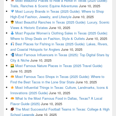
Most Beautiful Places to Ride a Horse in Texas (2025 Guide):
Trails, Ranches & Scenic Equine Adventures
June 10, 2025
Most Luxury Brands in Texas (2025 Guide): Where to Shop
High-End Fashion, Jewelry, and Lifestyle
June 10, 2025
Most Beautiful Ranches in Texas (2025 Guide): Luxury, Scenic
Views & Historic Estates
June 10, 2025
Most Popular Women’s Clothing Sales in Texas (2025 Guide):
Where to Shop Deals on Fashion, Style & Outlets
June 10, 2025
Best Places for Fishing in Texas (2025 Guide): Lakes, Rivers,
and Coastal Hotspots for Anglers
June 10, 2025
Most Famous Influencers in Texas (2025): Top Digital Stars by
City & Niche
June 10, 2025
Most Famous Nature Places in Texas (2025 Travel Guide)
June 10, 2025
Most Famous Taco Shops in Texas (2025 Guide): Where to
Find the Best Tacos in the Lone Star State
June 10, 2025
Most Influential Things in Texas: Culture, Landmarks, Icons &
Innovations (2025 Guide)
June 10, 2025
What Is the Most Famous Food in Dallas, Texas? A Local
Flavor Guide (2025)
June 10, 2025
The Most Successful Football Teams in Texas: College & High
School Legends
June 10, 2025