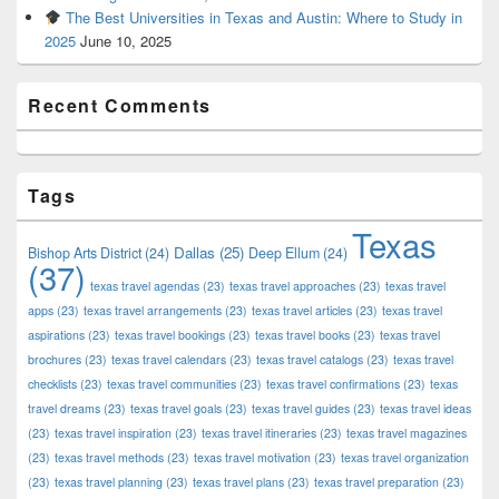
The Best Universities in Texas and Austin: Where to Study in
2025
June 10, 2025
Recent Comments
Tags
Texas
Dallas
(25)
Bishop Arts District
(24)
Deep Ellum
(24)
(37)
texas travel agendas
(23)
texas travel approaches
(23)
texas travel
apps
(23)
texas travel arrangements
(23)
texas travel articles
(23)
texas travel
aspirations
(23)
texas travel bookings
(23)
texas travel books
(23)
texas travel
brochures
(23)
texas travel calendars
(23)
texas travel catalogs
(23)
texas travel
checklists
(23)
texas travel communities
(23)
texas travel confirmations
(23)
texas
travel dreams
(23)
texas travel goals
(23)
texas travel guides
(23)
texas travel ideas
(23)
texas travel inspiration
(23)
texas travel itineraries
(23)
texas travel magazines
(23)
texas travel methods
(23)
texas travel motivation
(23)
texas travel organization
(23)
texas travel planning
(23)
texas travel plans
(23)
texas travel preparation
(23)