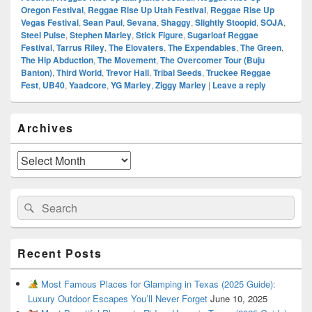
Oregon Festival
,
Reggae Rise Up Utah Festival
,
Reggae Rise Up
Vegas Festival
,
Sean Paul
,
Sevana
,
Shaggy
,
Slightly Stoopid
,
SOJA
,
Steel Pulse
,
Stephen Marley
,
Stick Figure
,
Sugarloaf Reggae
Festival
,
Tarrus Riley
,
The Elovaters
,
The Expendables
,
The Green
,
The Hip Abduction
,
The Movement
,
The Overcomer Tour (Buju
Banton)
,
Third World
,
Trevor Hall
,
Tribal Seeds
,
Truckee Reggae
Fest
,
UB40
,
Yaadcore
,
YG Marley
,
Ziggy Marley
|
Leave a reply
Primary
Archives
Sidebar
Widget
Area
Archives
Search
Search
for:
Recent Posts
Most Famous Places for Glamping in Texas (2025 Guide):
Luxury Outdoor Escapes You’ll Never Forget
June 10, 2025