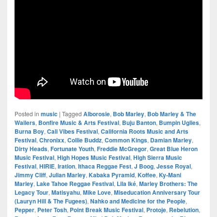
Posted in
music
|
Tagged
Alborosie
,
Bob Marley
,
Bob Marley & The
Wailers
,
Bonfire Music & Arts Festival
,
Buju Banton
,
Bumpin Uglies
,
Burna Boy
,
Cali Vibes Festival
,
California Roots Music and Arts
Festival
,
Chronixx
,
Collie Buddz
,
Common Kings
,
Damian Marley
,
Dirty Heads
,
Fortunate Youth
,
Freddie McGregor
,
Great Blue Heron
Music Festival
,
High Hopes Music Festival
,
High Sierra Music
Festival
,
HIRIE
,
Iration
,
Ithaca Reggae Fest
,
J Boog
,
Jesse Royal
,
Jimmy Cliff
,
Julian Marley
,
Kabaka Pyramid
,
Koffee
,
Ky-Mani
Marley
,
Lake Tahoe Reggae Festival
,
Lila Iké
,
Marley Brothers: The
Legacy Tour
,
Matisyahu
,
Mike Love
,
Miseducation Anniversary Tour
(Lauryn Hill & The Fugees)
,
Nahko and Medicine for the People
,
Pepper
,
Peter Tosh
,
Point Break Music Festival
,
Protoje
,
Rebelution
,