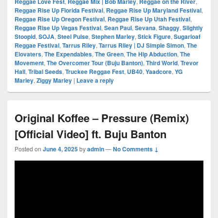
Reggae Love Fest
,
Reggae Mix | Bob Marley
,
Reggae on the River
,
Reggae Rise Up Florida Festival
,
Reggae Rise Up Maryland Festival
,
Reggae Rise Up Oregon Festival
,
Reggae Rise Up Utah Festival
,
Reggae Rise Up Vegas Festival
,
Sean Paul
,
Sevana
,
Shaggy
,
Slightly
Stoopid
,
SOJA
,
Steel Pulse
,
Stephen Marley
,
Stick Figure
,
Sugarloaf
Reggae Festival
,
Tarrus Riley
,
Tarrus Riley | DJ Simple Simon
,
The
Elovaters
,
The Expendables
,
The Green
,
The Hip Abduction
,
The
Movement
,
The Overcomer Tour (Buju Banton)
,
Third World
,
Trevor
Hall
,
Tribal Seeds
,
Truckee Reggae Fest
,
UB40
,
Yaadcore
,
YG
Marley
,
Ziggy Marley
|
Leave a reply
Original Koffee – Pressure (Remix)
[Official Video] ft. Buju Banton
Posted on
June 4, 2025
by
admin
—
No Comments ↓