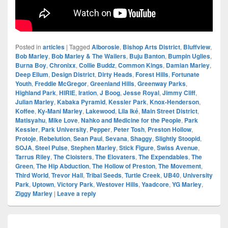
Posted in
articles
|
Tagged
Alborosie
,
Bishop Arts District
,
Bluffview
,
Bob Marley
,
Bob Marley & The Wailers
,
Buju Banton
,
Bumpin Uglies
,
Burna Boy
,
Chronixx
,
Collie Buddz
,
Common Kings
,
Damian Marley
,
Deep Ellum
,
Design District
,
Dirty Heads
,
Forest Hills
,
Fortunate
Youth
,
Freddie McGregor
,
Greenland Hills
,
Greenway Parks
,
Highland Park
,
HIRIE
,
Iration
,
J Boog
,
Jesse Royal
,
Jimmy Cliff
,
Julian Marley
,
Kabaka Pyramid
,
Kessler Park
,
Knox-Henderson
,
Koffee
,
Ky-Mani Marley
,
Lakewood
,
Lila Iké
,
Main Street District
,
Matisyahu
,
Mike Love
,
Nahko and Medicine for the People
,
Park
Kessler
,
Park University
,
Pepper
,
Peter Tosh
,
Preston Hollow
,
Protoje
,
Rebelution
,
Sean Paul
,
Sevana
,
Shaggy
,
Slightly Stoopid
,
SOJA
,
Steel Pulse
,
Stephen Marley
,
Stick Figure
,
Swiss Avenue
,
Tarrus Riley
,
The Cloisters
,
The Elovaters
,
The Expendables
,
The
Green
,
The Hip Abduction
,
The Hollow of Preston
,
The Movement
,
Third World
,
Trevor Hall
,
Tribal Seeds
,
Turtle Creek
,
UB40
,
University
Park
,
Uptown
,
Victory Park
,
Westover Hills
,
Yaadcore
,
YG Marley
,
Ziggy Marley
|
Leave a reply