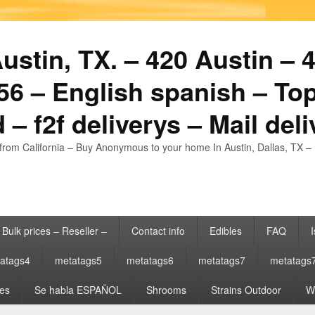
stin, TX. – 420 Austin – 4
6 – English spanish – Top
 – f2f deliverys – Mail del
from California – Buy Anonymous to your home In Austin, Dallas, TX – 
Bulk prices – Reseller –
Contact info
Edibles
FAQ
I
atags4
metatags5
metatags6
metatags7
metatags
es
Se habla ESPAÑOL
Shrooms
Strains Outdoor
Wh