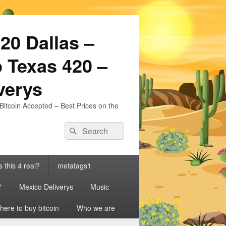
20 Dallas –
 Texas 420 –
iverys
Bitcoin Accepted – Best Prices on the
Search
Search
for:
s this 4 real?
metatags1
7
Mexico Deliverys
Music
ere to buy bitcoin
Who we are