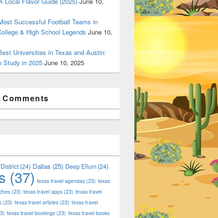
 Local Flavor Guide (2025)
June 10,
ost Successful Football Teams in
College & High School Legends
June 10,
est Universities in Texas and Austin:
o Study in 2025
June 10, 2025
t Comments
Dallas
(25)
District
(24)
Deep Ellum
(24)
s
(37)
texas travel agendas
(23)
texas
aches
(23)
texas travel apps
(23)
texas travel
s
(23)
texas travel articles
(23)
texas travel
3)
texas travel bookings
(23)
texas travel books