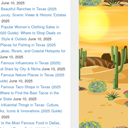
June 10, 2025
Beautiful Ranches in Texas (2025
Luxury, Scenic Views & Historic Estates
, 2025
Popular Women’s Clothing Sales in
2025 Guide): Where to Shop Deals on
 Style & Outlets
June 10, 2025
Places for Fishing in Texas (2025
Lakes, Rivers, and Coastal Hotspots for
June 10, 2025
Famous Influencers in Texas (2025):
tal Stars by City & Niche
June 10, 2025
Famous Nature Places in Texas (2025
uide)
June 10, 2025
Famous Taco Shops in Texas (2025
Where to Find the Best Tacos in the
r State
June 10, 2025
Influential Things in Texas: Culture,
ks, Icons & Innovations (2025 Guide)
, 2025
Is the Most Famous Food in Dallas,