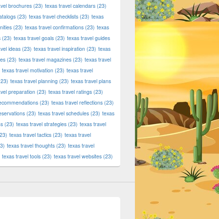
avel brochures
(23)
texas travel calendars
(23)
atalogs
(23)
texas travel checklists
(23)
texas
ities
(23)
texas travel confirmations
(23)
texas
s
(23)
texas travel goals
(23)
texas travel guides
avel ideas
(23)
texas travel inspiration
(23)
texas
ies
(23)
texas travel magazines
(23)
texas travel
texas travel motivation
(23)
texas travel
23)
texas travel planning
(23)
texas travel plans
avel preparation
(23)
texas travel ratings
(23)
 recommendations
(23)
texas travel reflections
(23)
reservations
(23)
texas travel schedules
(23)
texas
ns
(23)
texas travel strategies
(23)
texas travel
23)
texas travel tactics
(23)
texas travel
3)
texas travel thoughts
(23)
texas travel
texas travel tools
(23)
texas travel websites
(23)