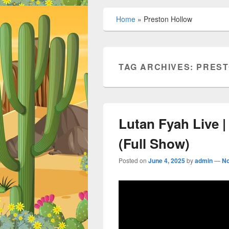
Home
»
Preston Hollow
TAG ARCHIVES:
PREST
Lutan Fyah Live 
(Full Show)
Posted on
June 4, 2025
by
admin
—
N