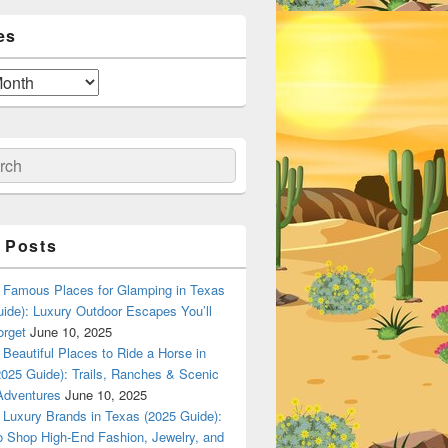
es
ch
 Posts
Famous Places for Glamping in Texas
ide): Luxury Outdoor Escapes You’ll
orget
June 10, 2025
Beautiful Places to Ride a Horse in
025 Guide): Trails, Ranches & Scenic
Adventures
June 10, 2025
Luxury Brands in Texas (2025 Guide):
o Shop High-End Fashion, Jewelry, and