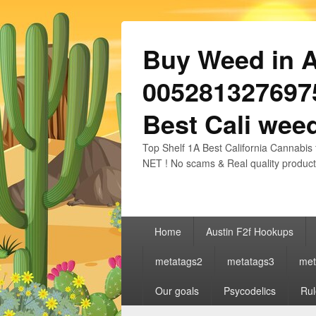
Buy Weed in Au
0052813276975
Best Cali weed
Top Shelf 1A Best California Cannabis 
NET ! No scams & Real quality product
Primary
Home
Austin F2f Hookups
menu
metatags2
metatags3
met
Our goals
Psycodelics
Rul