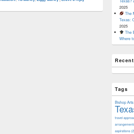
Texas? A
2025
The M
Texas: 
2025
The B
Where t
Recen
Tags
Bishop Arts 
Texa
travel appro
arrangement
aspirations
(2