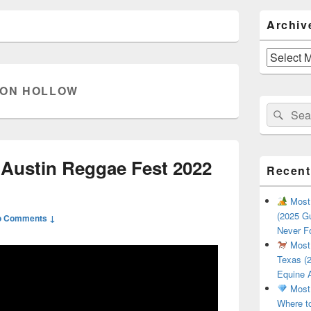
Primary
Archiv
Sidebar
Widget
Area
Archives
ON HOLLOW
Search
Sear
for:
| Austin Reggae Fest 2022
Recent
Most 
(2025 Gu
o Comments ↓
Never F
Most 
Texas (2
Equine 
Most 
Where t