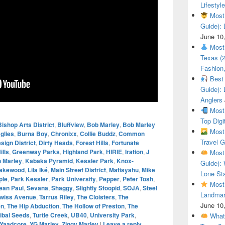
Lifestyle
Most 
Guide): 
June 10
Most 
Texas (
Fashion,
Best 
Guide): 
Anglers
Most 
Top Digi
Bishop Arts District
,
Bluffview
,
Bob Marley
,
Bob Marley
Most 
glies
,
Burna Boy
,
Chronixx
,
Collie Buddz
,
Common
Travel G
sign District
,
Dirty Heads
,
Forest Hills
,
Fortunate
ills
,
Greenway Parks
,
Highland Park
,
HIRIE
,
Iration
,
J
Most 
n Marley
,
Kabaka Pyramid
,
Kessler Park
,
Knox-
Guide): 
akewood
,
Lila Iké
,
Main Street District
,
Matisyahu
,
Mike
Lone Sta
ple
,
Park Kessler
,
Park University
,
Pepper
,
Peter Tosh
,
Most 
ean Paul
,
Sevana
,
Shaggy
,
Slightly Stoopid
,
SOJA
,
Steel
Landmar
wiss Avenue
,
Tarrus Riley
,
The Cloisters
,
The
June 10
en
,
The Hip Abduction
,
The Hollow of Preston
,
The
ribal Seeds
,
Turtle Creek
,
UB40
,
University Park
,
What 
Yaadcore
,
YG Marley
,
Ziggy Marley
|
Leave a reply