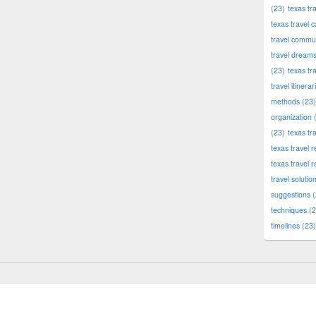
(23)
texas tr
texas travel c
travel commun
travel dream
(23)
texas tr
travel itinerar
methods
(23)
organization
(
(23)
texas tr
texas travel
texas travel 
travel solutio
suggestions
(
techniques
(2
timelines
(23)