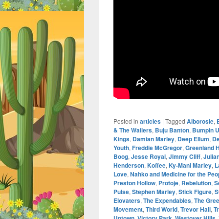
Posted in
articles
|
Tagged
Alborosie
,
& The Wailers
,
Buju Banton
,
Bumpin U
Kings
,
Damian Marley
,
Deep Ellum
,
De
Youth
,
Freddie McGregor
,
Greenland H
Boog
,
Jesse Royal
,
Jimmy Cliff
,
Julia
Henderson
,
Koffee
,
Ky-Mani Marley
,
L
Love
,
Nahko and Medicine for the Peo
Preston Hollow
,
Protoje
,
Rebelution
,
S
Pulse
,
Stephen Marley
,
Stick Figure
,
S
Elovaters
,
The Expendables
,
The Gre
Movement
,
Third World
,
Trevor Hall
,
T
Uptown
,
Victory Park
,
Westover Hills
,