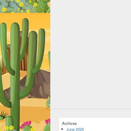
Archives
June 2025