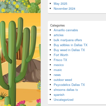
May 2025
November 2024
Categories
Amarillo cannabis
articles
bulk marijuana offers
Buy edibles in Dallas TX
Buy weed in Dallas TX
Fort Worth
Frisco TX
mexico
music
news
outdoor weed
Psycodelics Dallas TX
shrooms dallas tx
spanish
Uncategorized