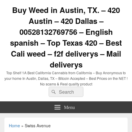
Buy Weed in Austin, TX. – 420
Austin – 420 Dallas –
00528132769756 – English
spanish – Top Texas 420 – Best
Cali weed – f2f deliverys – Mail
deliverys
Top Shelf 1A Best California Cannabis from California – Buy Anonymous to
your home In Austin, Dallas, TX – Bitcoin Accepted – Best Prices on the NET !
No scams & Real quality product
Search
Search
for:
Menu
Home
»
Swiss Avenue