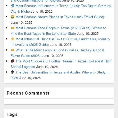
and Coastal Hotspots for Anglers
June 10, 2025
Most Famous Influencers in Texas (2025): Top Digital Stars by
City & Niche
June 10, 2025
Most Famous Nature Places in Texas (2025 Travel Guide)
June 10, 2025
Most Famous Taco Shops in Texas (2025 Guide): Where to
Find the Best Tacos in the Lone Star State
June 10, 2025
Most Influential Things in Texas: Culture, Landmarks, Icons &
Innovations (2025 Guide)
June 10, 2025
What Is the Most Famous Food in Dallas, Texas? A Local
Flavor Guide (2025)
June 10, 2025
The Most Successful Football Teams in Texas: College & High
School Legends
June 10, 2025
The Best Universities in Texas and Austin: Where to Study in
2025
June 10, 2025
Recent Comments
Tags