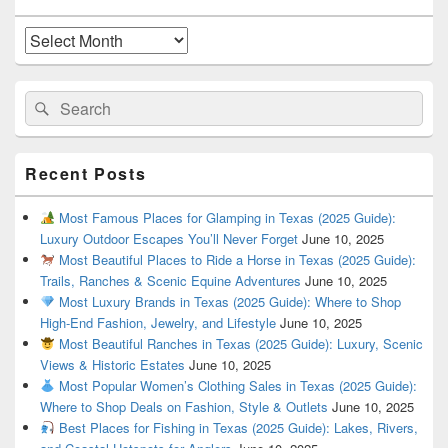
Widget
Area
Archives
Search
Search
for:
Recent Posts
Most Famous Places for Glamping in Texas (2025 Guide):
Luxury Outdoor Escapes You’ll Never Forget
June 10, 2025
Most Beautiful Places to Ride a Horse in Texas (2025 Guide):
Trails, Ranches & Scenic Equine Adventures
June 10, 2025
Most Luxury Brands in Texas (2025 Guide): Where to Shop
High-End Fashion, Jewelry, and Lifestyle
June 10, 2025
Most Beautiful Ranches in Texas (2025 Guide): Luxury, Scenic
Views & Historic Estates
June 10, 2025
Most Popular Women’s Clothing Sales in Texas (2025 Guide):
Where to Shop Deals on Fashion, Style & Outlets
June 10, 2025
Best Places for Fishing in Texas (2025 Guide): Lakes, Rivers,