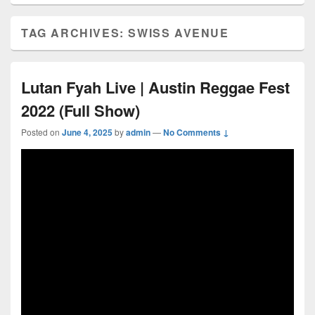
TAG ARCHIVES:
SWISS AVENUE
Lutan Fyah Live | Austin Reggae Fest
2022 (Full Show)
Posted on
June 4, 2025
by
admin
—
No Comments ↓