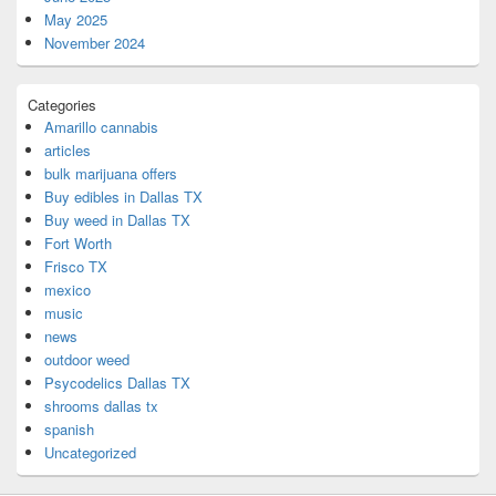
May 2025
November 2024
Categories
Amarillo cannabis
articles
bulk marijuana offers
Buy edibles in Dallas TX
Buy weed in Dallas TX
Fort Worth
Frisco TX
mexico
music
news
outdoor weed
Psycodelics Dallas TX
shrooms dallas tx
spanish
Uncategorized