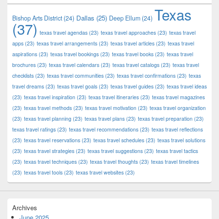
Texas
Dallas
(25)
Bishop Arts District
(24)
Deep Ellum
(24)
(37)
texas travel agendas
(23)
texas travel approaches
(23)
texas travel
apps
(23)
texas travel arrangements
(23)
texas travel articles
(23)
texas travel
aspirations
(23)
texas travel bookings
(23)
texas travel books
(23)
texas travel
brochures
(23)
texas travel calendars
(23)
texas travel catalogs
(23)
texas travel
checklists
(23)
texas travel communities
(23)
texas travel confirmations
(23)
texas
travel dreams
(23)
texas travel goals
(23)
texas travel guides
(23)
texas travel ideas
(23)
texas travel inspiration
(23)
texas travel itineraries
(23)
texas travel magazines
(23)
texas travel methods
(23)
texas travel motivation
(23)
texas travel organization
(23)
texas travel planning
(23)
texas travel plans
(23)
texas travel preparation
(23)
texas travel ratings
(23)
texas travel recommendations
(23)
texas travel reflections
(23)
texas travel reservations
(23)
texas travel schedules
(23)
texas travel solutions
(23)
texas travel strategies
(23)
texas travel suggestions
(23)
texas travel tactics
(23)
texas travel techniques
(23)
texas travel thoughts
(23)
texas travel timelines
(23)
texas travel tools
(23)
texas travel websites
(23)
Archives
June 2025