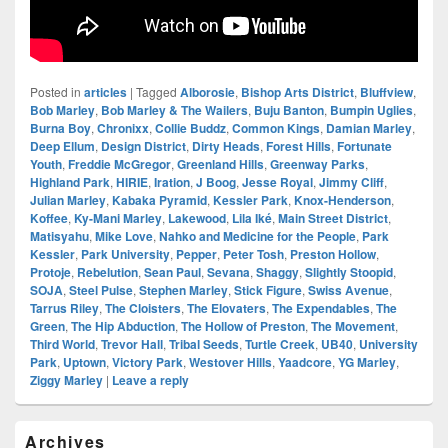
Posted in
articles
|
Tagged
Alborosie
,
Bishop Arts District
,
Bluffview
,
Bob Marley
,
Bob Marley & The Wailers
,
Buju Banton
,
Bumpin Uglies
,
Burna Boy
,
Chronixx
,
Collie Buddz
,
Common Kings
,
Damian Marley
,
Deep Ellum
,
Design District
,
Dirty Heads
,
Forest Hills
,
Fortunate
Youth
,
Freddie McGregor
,
Greenland Hills
,
Greenway Parks
,
Highland Park
,
HIRIE
,
Iration
,
J Boog
,
Jesse Royal
,
Jimmy Cliff
,
Julian Marley
,
Kabaka Pyramid
,
Kessler Park
,
Knox-Henderson
,
Koffee
,
Ky-Mani Marley
,
Lakewood
,
Lila Iké
,
Main Street District
,
Matisyahu
,
Mike Love
,
Nahko and Medicine for the People
,
Park
Kessler
,
Park University
,
Pepper
,
Peter Tosh
,
Preston Hollow
,
Protoje
,
Rebelution
,
Sean Paul
,
Sevana
,
Shaggy
,
Slightly Stoopid
,
SOJA
,
Steel Pulse
,
Stephen Marley
,
Stick Figure
,
Swiss Avenue
,
Tarrus Riley
,
The Cloisters
,
The Elovaters
,
The Expendables
,
The
Green
,
The Hip Abduction
,
The Hollow of Preston
,
The Movement
,
Third World
,
Trevor Hall
,
Tribal Seeds
,
Turtle Creek
,
UB40
,
University
Park
,
Uptown
,
Victory Park
,
Westover Hills
,
Yaadcore
,
YG Marley
,
Ziggy Marley
|
Leave a reply
Primary
Archives
Sidebar