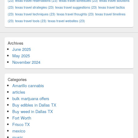
(23)
texas travel reservations
(23)
texas travel schedules
(23)
texas travel solutions
(23)
texas travel strategies
(23)
texas travel suggestions
(23)
texas travel tactics
(23)
texas travel techniques
(23)
texas travel thoughts
(23)
texas travel timelines
(23)
texas travel tools
(23)
texas travel websites
(23)
Archives
June 2025
May 2025
November 2024
Categories
Amarillo cannabis
articles
bulk marijuana offers
Buy edibles in Dallas TX
Buy weed in Dallas TX
Fort Worth
Frisco TX
mexico
music