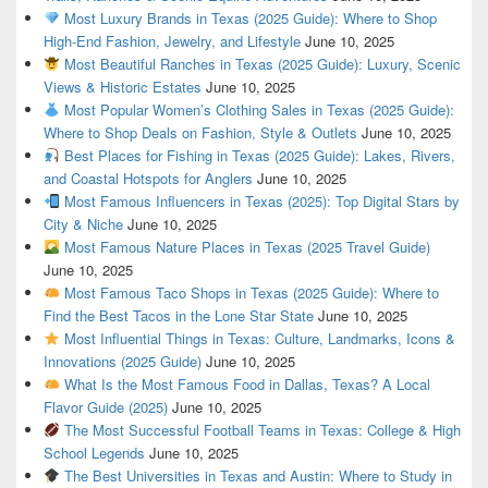
Most Luxury Brands in Texas (2025 Guide): Where to Shop
High-End Fashion, Jewelry, and Lifestyle
June 10, 2025
Most Beautiful Ranches in Texas (2025 Guide): Luxury, Scenic
Views & Historic Estates
June 10, 2025
Most Popular Women’s Clothing Sales in Texas (2025 Guide):
Where to Shop Deals on Fashion, Style & Outlets
June 10, 2025
Best Places for Fishing in Texas (2025 Guide): Lakes, Rivers,
and Coastal Hotspots for Anglers
June 10, 2025
Most Famous Influencers in Texas (2025): Top Digital Stars by
City & Niche
June 10, 2025
Most Famous Nature Places in Texas (2025 Travel Guide)
June 10, 2025
Most Famous Taco Shops in Texas (2025 Guide): Where to
Find the Best Tacos in the Lone Star State
June 10, 2025
Most Influential Things in Texas: Culture, Landmarks, Icons &
Innovations (2025 Guide)
June 10, 2025
What Is the Most Famous Food in Dallas, Texas? A Local
Flavor Guide (2025)
June 10, 2025
The Most Successful Football Teams in Texas: College & High
School Legends
June 10, 2025
The Best Universities in Texas and Austin: Where to Study in