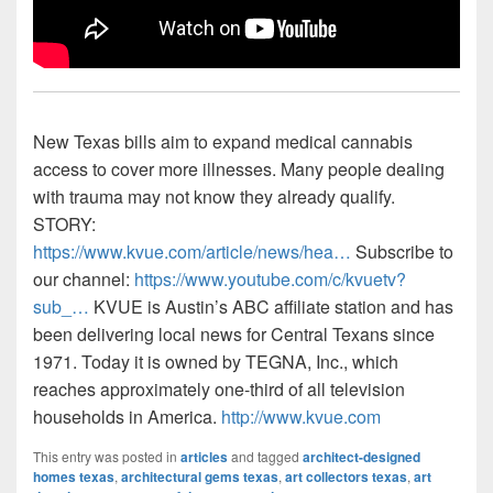
New Texas bills aim to expand medical cannabis
access to cover more illnesses. Many people dealing
with trauma may not know they already qualify.
STORY:
https://www.kvue.com/article/news/hea…
Subscribe to
our channel:
https://www.youtube.com/c/kvuetv?
sub_…
KVUE is Austin’s ABC affiliate station and has
been delivering local news for Central Texans since
1971. Today it is owned by TEGNA, Inc., which
reaches approximately one-third of all television
households in America.
http://www.kvue.com
This entry was posted in
articles
and tagged
architect-designed
homes texas
,
architectural gems texas
,
art collectors texas
,
art