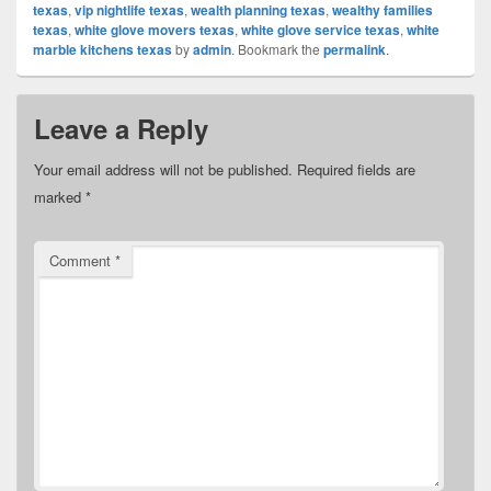
texas
,
vip nightlife texas
,
wealth planning texas
,
wealthy families
texas
,
white glove movers texas
,
white glove service texas
,
white
marble kitchens texas
by
admin
. Bookmark the
permalink
.
Leave a Reply
Your email address will not be published.
Required fields are
marked
*
Comment
*