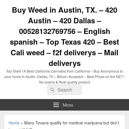
Buy Weed in Austin, TX. – 420
Austin – 420 Dallas –
00528132769756 – English
spanish – Top Texas 420 – Best
Cali weed – f2f deliverys – Mail
deliverys
Top Shelf 1A Best California Cannabis from California – Buy Anonymous to
your home In Austin, Dallas, TX – Bitcoin Accepted – Best Prices on the NET !
No scams & Real quality product
Search
Search
for:
Menu
Home
»
Many Texans qualify for medical marijuana but don’t