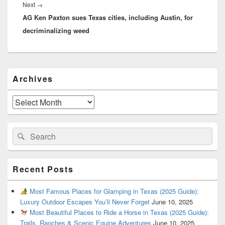
Next
Next
→
AG Ken Paxton sues Texas cities, including Austin, for
post:
decriminalizing weed
Primary
Archives
Sidebar
Widget
Area
Archives
Search
Search
for:
Recent Posts
Most Famous Places for Glamping in Texas (2025 Guide):
Luxury Outdoor Escapes You’ll Never Forget
June 10, 2025
Most Beautiful Places to Ride a Horse in Texas (2025 Guide):
Trails, Ranches & Scenic Equine Adventures
June 10, 2025