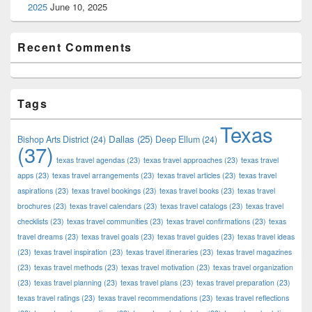
2025
June 10, 2025
Recent Comments
Tags
Texas
Dallas
(25)
Bishop Arts District
(24)
Deep Ellum
(24)
(37)
texas travel agendas
(23)
texas travel approaches
(23)
texas travel
apps
(23)
texas travel arrangements
(23)
texas travel articles
(23)
texas travel
aspirations
(23)
texas travel bookings
(23)
texas travel books
(23)
texas travel
brochures
(23)
texas travel calendars
(23)
texas travel catalogs
(23)
texas travel
checklists
(23)
texas travel communities
(23)
texas travel confirmations
(23)
texas
travel dreams
(23)
texas travel goals
(23)
texas travel guides
(23)
texas travel ideas
(23)
texas travel inspiration
(23)
texas travel itineraries
(23)
texas travel magazines
(23)
texas travel methods
(23)
texas travel motivation
(23)
texas travel organization
(23)
texas travel planning
(23)
texas travel plans
(23)
texas travel preparation
(23)
texas travel ratings
(23)
texas travel recommendations
(23)
texas travel reflections