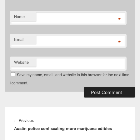
Name
*
Email
*
Website
Save my name, email, and website in this browser for the next time
I comment.
Post
navigation
Previous
←
Previous
Austin police confiscating more marijuana edibles
post: