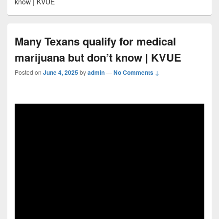
know | KVUE
Many Texans qualify for medical
marijuana but don’t know | KVUE
Posted on
June 4, 2025
by
admin
—
No Comments ↓