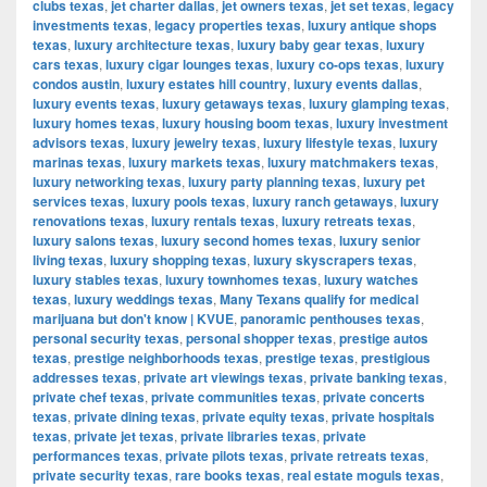
clubs texas
,
jet charter dallas
,
jet owners texas
,
jet set texas
,
legacy
investments texas
,
legacy properties texas
,
luxury antique shops
texas
,
luxury architecture texas
,
luxury baby gear texas
,
luxury
cars texas
,
luxury cigar lounges texas
,
luxury co-ops texas
,
luxury
condos austin
,
luxury estates hill country
,
luxury events dallas
,
luxury events texas
,
luxury getaways texas
,
luxury glamping texas
,
luxury homes texas
,
luxury housing boom texas
,
luxury investment
advisors texas
,
luxury jewelry texas
,
luxury lifestyle texas
,
luxury
marinas texas
,
luxury markets texas
,
luxury matchmakers texas
,
luxury networking texas
,
luxury party planning texas
,
luxury pet
services texas
,
luxury pools texas
,
luxury ranch getaways
,
luxury
renovations texas
,
luxury rentals texas
,
luxury retreats texas
,
luxury salons texas
,
luxury second homes texas
,
luxury senior
living texas
,
luxury shopping texas
,
luxury skyscrapers texas
,
luxury stables texas
,
luxury townhomes texas
,
luxury watches
texas
,
luxury weddings texas
,
Many Texans qualify for medical
marijuana but don't know | KVUE
,
panoramic penthouses texas
,
personal security texas
,
personal shopper texas
,
prestige autos
texas
,
prestige neighborhoods texas
,
prestige texas
,
prestigious
addresses texas
,
private art viewings texas
,
private banking texas
,
private chef texas
,
private communities texas
,
private concerts
texas
,
private dining texas
,
private equity texas
,
private hospitals
texas
,
private jet texas
,
private libraries texas
,
private
performances texas
,
private pilots texas
,
private retreats texas
,
private security texas
,
rare books texas
,
real estate moguls texas
,