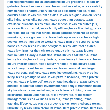
rich neighborhoods texas
,
san antonio luxury properties
,
texas art
galleries
,
texas business class
,
texas business elite
,
texas celebrity
homes
,
texas chauffeur service
,
texas collectors homes
,
texas
country clubs
,
texas custom estates
,
texas designer fashion
,
texas
elite living
,
texas elite parties
,
texas equestrian estates
,
texas
exclusive auctions
,
texas exclusive fitness
,
texas executive jets
,
texas exotic car rental
,
texas family offices
,
texas fine dining
,
texas
fine wine
,
texas five star hotels
,
texas gated estates
,
texas gated
mansions
,
texas golf resorts
,
texas helicopter service
,
texas high
society
,
texas high-end co-working
,
texas high-end suburbs
,
texas
horse estates
,
texas interior designers
,
texas lakefront estates
,
texas law firms for the rich
,
texas legacy clients
,
texas legacy
homes
,
texas lifestyle magazine
,
texas luxury apartments
,
texas
luxury brands
,
texas luxury florists
,
texas luxury influencers
,
texas
luxury interior design
,
texas luxury ranches
,
texas luxury spas
,
texas luxury travel
,
texas mansions
,
texas personal concierge
,
texas personal trainers
,
texas prestige consulting
,
texas prestige
living
,
texas prestige salons
,
texas private beaches
,
texas private
events
,
texas private golf
,
texas private healthcare
,
texas private
schools
,
texas real estate investment
,
texas royal treatment
,
texas
skyline views
,
texas socialites
,
texas tailored clothing
,
texas tech
billionaires
,
texas upper class
,
texas vineyards
,
texas wealth
management
,
texas wellness retreats
,
texas yachting
,
texas
yachting lifestyle
,
top plastic surgeons texas
,
top rated spas texas
,
ultra luxury texas
,
ultra premium texas
,
ultra private texas
,
ultra rich