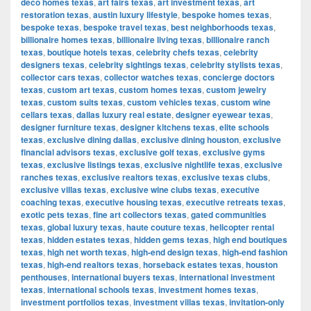
deco homes texas
,
art fairs texas
,
art investment texas
,
art
restoration texas
,
austin luxury lifestyle
,
bespoke homes texas
,
bespoke texas
,
bespoke travel texas
,
best neighborhoods texas
,
billionaire homes texas
,
billionaire living texas
,
billionaire ranch
texas
,
boutique hotels texas
,
celebrity chefs texas
,
celebrity
designers texas
,
celebrity sightings texas
,
celebrity stylists texas
,
collector cars texas
,
collector watches texas
,
concierge doctors
texas
,
custom art texas
,
custom homes texas
,
custom jewelry
texas
,
custom suits texas
,
custom vehicles texas
,
custom wine
cellars texas
,
dallas luxury real estate
,
designer eyewear texas
,
designer furniture texas
,
designer kitchens texas
,
elite schools
texas
,
exclusive dining dallas
,
exclusive dining houston
,
exclusive
financial advisors texas
,
exclusive golf texas
,
exclusive gyms
texas
,
exclusive listings texas
,
exclusive nightlife texas
,
exclusive
ranches texas
,
exclusive realtors texas
,
exclusive texas clubs
,
exclusive villas texas
,
exclusive wine clubs texas
,
executive
coaching texas
,
executive housing texas
,
executive retreats texas
,
exotic pets texas
,
fine art collectors texas
,
gated communities
texas
,
global luxury texas
,
haute couture texas
,
helicopter rental
texas
,
hidden estates texas
,
hidden gems texas
,
high end boutiques
texas
,
high net worth texas
,
high-end design texas
,
high-end fashion
texas
,
high-end realtors texas
,
horseback estates texas
,
houston
penthouses
,
international buyers texas
,
international investment
texas
,
international schools texas
,
investment homes texas
,
investment portfolios texas
,
investment villas texas
,
invitation-only