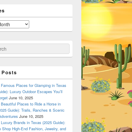
es
ch
 Posts
Famous Places for Glamping in Texas
ide): Luxury Outdoor Escapes You’ll
orget
June 10, 2025
Beautiful Places to Ride a Horse in
025 Guide): Trails, Ranches & Scenic
Adventures
June 10, 2025
Luxury Brands in Texas (2025 Guide):
o Shop High-End Fashion, Jewelry, and