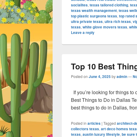
socialites
,
texas tailored clothing
,
texa
texas wealth management
,
texas well
top plastic surgeons texas
,
top rated 
ultra private texas
,
ultra rich texas
,
vi
texas
,
white glove movers texas
,
whit
Leave a reply
Top 10 Best Thing
Posted on
June 4, 2025
by
admin
—
N
If you’re looking for things to
Best Things to Do in Dallas Te
best things to do in Dallas, fr
Posted in
articles
|
Tagged
architect-
collectors texas
,
art deco homes texa
texas
,
austin luxury lifestyle
,
be sure t