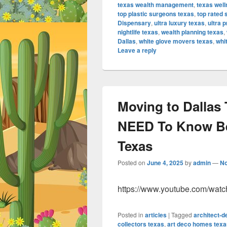
texas wealth management
,
texas well
top plastic surgeons texas
,
top rated 
Dispensary
,
ultra luxury texas
,
ultra 
nightlife texas
,
wealth planning texas
,
Dallas
,
white glove movers texas
,
whi
Leave a reply
Moving to Dallas 
NEED To Know Bef
Texas
Posted on
June 4, 2025
by
admin
—
N
https://www.youtube.com/wat
Posted in
articles
|
Tagged
architect-
collectors texas
,
art deco homes texa