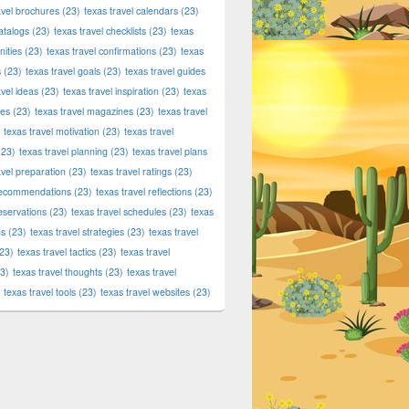
avel brochures
(23)
texas travel calendars
(23)
atalogs
(23)
texas travel checklists
(23)
texas
ities
(23)
texas travel confirmations
(23)
texas
s
(23)
texas travel goals
(23)
texas travel guides
avel ideas
(23)
texas travel inspiration
(23)
texas
ies
(23)
texas travel magazines
(23)
texas travel
texas travel motivation
(23)
texas travel
23)
texas travel planning
(23)
texas travel plans
avel preparation
(23)
texas travel ratings
(23)
 recommendations
(23)
texas travel reflections
(23)
reservations
(23)
texas travel schedules
(23)
texas
ns
(23)
texas travel strategies
(23)
texas travel
23)
texas travel tactics
(23)
texas travel
3)
texas travel thoughts
(23)
texas travel
texas travel tools
(23)
texas travel websites
(23)