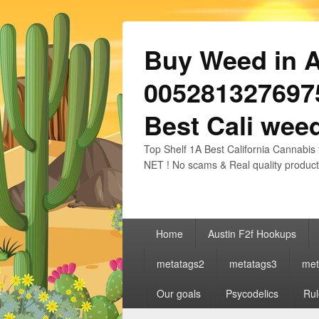
Buy Weed in Au
0052813276975
Best Cali weed
Top Shelf 1A Best California Cannabis 
NET ! No scams & Real quality product
Primary
Home
Austin F2f Hookups
menu
metatags2
metatags3
met
Our goals
Psycodelics
Rul