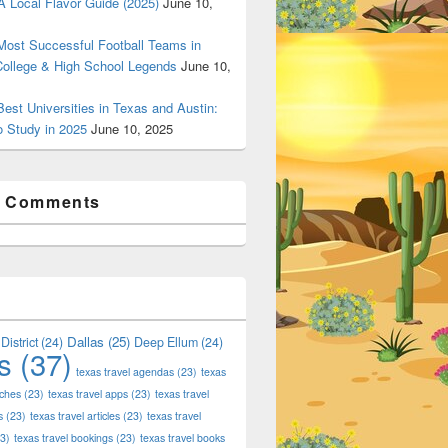
 Local Flavor Guide (2025)
June 10,
ost Successful Football Teams in
College & High School Legends
June 10,
est Universities in Texas and Austin:
o Study in 2025
June 10, 2025
t Comments
Dallas
(25)
District
(24)
Deep Ellum
(24)
s
(37)
texas travel agendas
(23)
texas
aches
(23)
texas travel apps
(23)
texas travel
s
(23)
texas travel articles
(23)
texas travel
3)
texas travel bookings
(23)
texas travel books