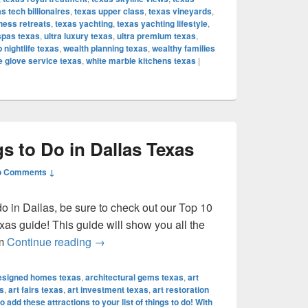
s tech billionaires
,
texas upper class
,
texas vineyards
,
ness retreats
,
texas yachting
,
texas yachting lifestyle
,
spas texas
,
ultra luxury texas
,
ultra premium texas
,
p nightlife texas
,
wealth planning texas
,
wealthy families
e glove service texas
,
white marble kitchens texas
|
s to Do in Dallas Texas
o Comments ↓
 do in Dallas, be sure to check out our Top 10
xas guide! This guide will show you all the
Top 10 Best Things to Do in Dallas Texas
om
Continue reading
→
designed homes texas
,
architectural gems texas
,
art
s
,
art fairs texas
,
art investment texas
,
art restoration
o add these attractions to your list of things to do! With