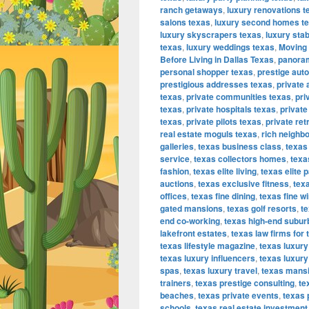
ranch getaways
,
luxury renovations t
salons texas
,
luxury second homes t
luxury skyscrapers texas
,
luxury sta
texas
,
luxury weddings texas
,
Moving 
Before Living in Dallas Texas
,
panoram
personal shopper texas
,
prestige aut
prestigious addresses texas
,
private 
texas
,
private communities texas
,
pri
texas
,
private hospitals texas
,
private
texas
,
private pilots texas
,
private ret
real estate moguls texas
,
rich neighb
galleries
,
texas business class
,
texas
service
,
texas collectors homes
,
texa
fashion
,
texas elite living
,
texas elite p
auctions
,
texas exclusive fitness
,
texa
offices
,
texas fine dining
,
texas fine w
gated mansions
,
texas golf resorts
,
te
end co-working
,
texas high-end subur
lakefront estates
,
texas law firms for 
texas lifestyle magazine
,
texas luxur
texas luxury influencers
,
texas luxury
spas
,
texas luxury travel
,
texas mans
trainers
,
texas prestige consulting
,
te
beaches
,
texas private events
,
texas 
schools
,
texas real estate investment