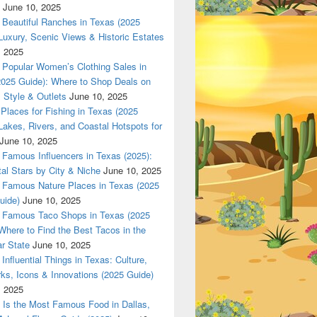
June 10, 2025
Beautiful Ranches in Texas (2025
Luxury, Scenic Views & Historic Estates
, 2025
Popular Women’s Clothing Sales in
2025 Guide): Where to Shop Deals on
 Style & Outlets
June 10, 2025
Places for Fishing in Texas (2025
Lakes, Rivers, and Coastal Hotspots for
June 10, 2025
Famous Influencers in Texas (2025):
tal Stars by City & Niche
June 10, 2025
Famous Nature Places in Texas (2025
uide)
June 10, 2025
Famous Taco Shops in Texas (2025
Where to Find the Best Tacos in the
r State
June 10, 2025
Influential Things in Texas: Culture,
ks, Icons & Innovations (2025 Guide)
, 2025
Is the Most Famous Food in Dallas,