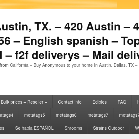
stin, TX. – 420 Austin – 4
6 – English spanish – Top
 – f2f deliverys – Mail del
from California – Buy Anonymous to your home In Austin, Dallas, TX – 
Bulk prices – Reseller –
Contact info
Edibles
FAQ
I
atags4
metatags5
metatags6
metatags7
metatags
es
Se habla ESPAÑOL
Shrooms
Strains Outdoor
Wh