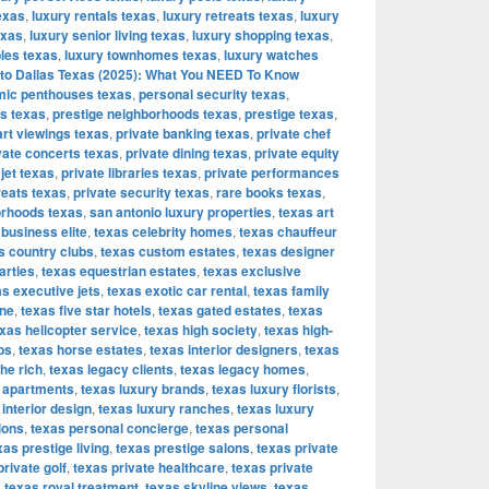
exas
,
luxury rentals texas
,
luxury retreats texas
,
luxury
exas
,
luxury senior living texas
,
luxury shopping texas
,
bles texas
,
luxury townhomes texas
,
luxury watches
to Dallas Texas (2025): What You NEED To Know
ic penthouses texas
,
personal security texas
,
os texas
,
prestige neighborhoods texas
,
prestige texas
,
art viewings texas
,
private banking texas
,
private chef
vate concerts texas
,
private dining texas
,
private equity
 jet texas
,
private libraries texas
,
private performances
reats texas
,
private security texas
,
rare books texas
,
orhoods texas
,
san antonio luxury properties
,
texas art
 business elite
,
texas celebrity homes
,
texas chauffeur
s country clubs
,
texas custom estates
,
texas designer
arties
,
texas equestrian estates
,
texas exclusive
s executive jets
,
texas exotic car rental
,
texas family
ine
,
texas five star hotels
,
texas gated estates
,
texas
xas helicopter service
,
texas high society
,
texas high-
bs
,
texas horse estates
,
texas interior designers
,
texas
the rich
,
texas legacy clients
,
texas legacy homes
,
y apartments
,
texas luxury brands
,
texas luxury florists
,
 interior design
,
texas luxury ranches
,
texas luxury
ions
,
texas personal concierge
,
texas personal
xas prestige living
,
texas prestige salons
,
texas private
private golf
,
texas private healthcare
,
texas private
,
texas royal treatment
,
texas skyline views
,
texas