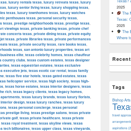
Texas? A
exas
,
luxury rentals texas
,
luxury retreats texas
,
luxury
2025
exas
,
luxury senior living texas
,
luxury shopping texas
,
bles texas
,
luxury townhomes texas
,
luxury watches
The M
mic penthouses texas
,
personal security texas
,
Texas: 
os texas
,
prestige neighborhoods texas
,
prestige texas
,
2025
art viewings texas
,
private banking texas
,
private chef
The B
vate concerts texas
,
private dining texas
,
private equity
Where t
 jet texas
,
private libraries texas
,
private performances
reats texas
,
private security texas
,
rare books texas
,
orhoods texas
,
san antonio luxury properties
,
texas art
 business elite
,
texas celebrity homes
,
texas chauffeur
Recen
s country clubs
,
texas custom estates
,
texas designer
arties
,
texas equestrian estates
,
texas exclusive
s executive jets
,
texas exotic car rental
,
texas family
ine
,
texas five star hotels
,
texas gated estates
,
texas
xas helicopter service
,
texas high society
,
texas high-
bs
,
texas horse estates
,
texas interior designers
,
texas
Tags
the rich
,
texas legacy clients
,
texas legacy homes
,
y apartments
,
texas luxury brands
,
texas luxury florists
,
Bishop Arts 
 interior design
,
texas luxury ranches
,
texas luxury
Texa
ions
,
texas personal concierge
,
texas personal
xas prestige living
,
texas prestige salons
,
texas private
travel appro
private golf
,
texas private healthcare
,
texas private
arrangement
,
texas royal treatment
,
texas skyline views
,
texas
s tech billionaires
,
texas upper class
,
texas vineyards
,
aspirations
(2