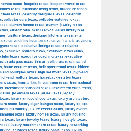
 homes texas
,
bespoke texas
,
bespoke travel texas
,
e homes texas
,
billionaire living texas
,
billionaire ranch
y chefs texas
,
celebrity designers texas
,
celebrity
as
,
collector cars texas
,
collector watches texas
,
texas
,
custom homes texas
,
custom jewelry texas
,
texas
,
custom wine cellars texas
,
dallas luxury real
ner furniture texas
,
designer kitchens texas
,
elite
,
exclusive dining houston
,
exclusive financial advisors
 gyms texas
,
exclusive listings texas
,
exclusive
as
,
exclusive realtors texas
,
exclusive texas clubs
,
 clubs texas
,
executive coaching texas
,
executive
as
,
exotic pets texas
,
fine art collectors texas
,
gated
as
,
haute couture texas
,
helicopter rental texas
,
hidden
h end boutiques texas
,
high net worth texas
,
high-end
high-end realtors texas
,
horseback estates texas
,
yers texas
,
international investment texas
,
international
as
,
investment portfolios texas
,
investment villas texas
,
 dallas
,
jet owners texas
,
jet set texas
,
legacy
 texas
,
luxury antique shops texas
,
luxury architecture
 cars texas
,
luxury cigar lounges texas
,
luxury co-ops
tates hill country
,
luxury events dallas
,
luxury events
glamping texas
,
luxury homes texas
,
luxury housing
ors texas
,
luxury jewelry texas
,
luxury lifestyle texas
,
 texas
,
luxury matchmakers texas
,
luxury networking
xury pet services texas
,
luxury pools texas
,
luxury