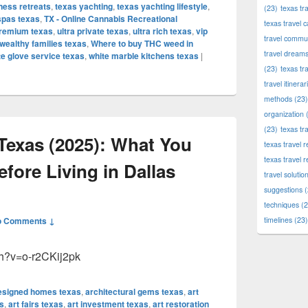
ness retreats
,
texas yachting
,
texas yachting lifestyle
,
(23)
texas tr
spas texas
,
TX - Online Cannabis Recreational
texas travel c
premium texas
,
ultra private texas
,
ultra rich texas
,
vip
travel commun
wealthy families texas
,
Where to buy THC weed in
travel dream
te glove service texas
,
white marble kitchens texas
|
(23)
texas tr
travel itinerar
methods
(23)
organization
(
(23)
texas tr
Texas (2025): What You
texas travel
texas travel 
ore Living in Dallas
travel solutio
suggestions
(
techniques
(2
o Comments ↓
timelines
(23)
ch?v=o-r2CKij2pk
designed homes texas
,
architectural gems texas
,
art
s
,
art fairs texas
,
art investment texas
,
art restoration