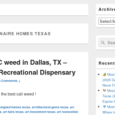
Primary
Archiv
Sidebar
Widget
Area
Archives
ONAIRE HOMES TEXAS
Search
Sear
for:
 weed in Dallas, TX –
Recent
Recreational Dispensary
Most 
(2025 Gu
o Comments ↓
Never F
Most 
he best cali weed !
Texas (2
Equine 
Most 
designed homes texas
,
architectural gems texas
,
art
s
,
art fairs texas
,
art investment texas
,
art restoration
Where t