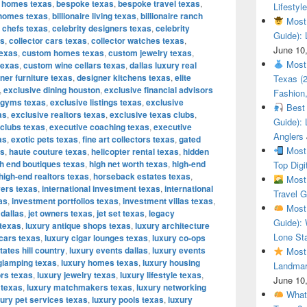
 homes texas
,
bespoke texas
,
bespoke travel texas
,
Lifestyle
e homes texas
,
billionaire living texas
,
billionaire ranch
Most 
y chefs texas
,
celebrity designers texas
,
celebrity
Guide): 
as
,
collector cars texas
,
collector watches texas
,
June 10
texas
,
custom homes texas
,
custom jewelry texas
,
Most 
texas
,
custom wine cellars texas
,
dallas luxury real
ner furniture texas
,
designer kitchens texas
,
elite
Texas (
,
exclusive dining houston
,
exclusive financial advisors
Fashion,
 gyms texas
,
exclusive listings texas
,
exclusive
Best 
as
,
exclusive realtors texas
,
exclusive texas clubs
,
Guide): 
 clubs texas
,
executive coaching texas
,
executive
Anglers
as
,
exotic pets texas
,
fine art collectors texas
,
gated
Most 
as
,
haute couture texas
,
helicopter rental texas
,
hidden
h end boutiques texas
,
high net worth texas
,
high-end
Top Digi
high-end realtors texas
,
horseback estates texas
,
Most 
yers texas
,
international investment texas
,
international
Travel G
as
,
investment portfolios texas
,
investment villas texas
,
Most 
 dallas
,
jet owners texas
,
jet set texas
,
legacy
Guide): 
 texas
,
luxury antique shops texas
,
luxury architecture
Lone Sta
 cars texas
,
luxury cigar lounges texas
,
luxury co-ops
tates hill country
,
luxury events dallas
,
luxury events
Most 
glamping texas
,
luxury homes texas
,
luxury housing
Landmar
ors texas
,
luxury jewelry texas
,
luxury lifestyle texas
,
June 10
 texas
,
luxury matchmakers texas
,
luxury networking
What 
xury pet services texas
,
luxury pools texas
,
luxury