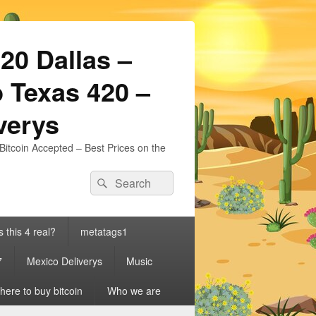
20 Dallas –
 Texas 420 –
iverys
Bitcoin Accepted – Best Prices on the
Search
Search
for:
s this 4 real?
metatags1
7
Mexico Deliverys
Music
ere to buy bitcoin
Who we are