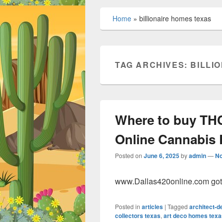
Home
»
billionaire homes texas
TAG ARCHIVES:
BILLI
Where to buy THC
Online Cannabis 
Posted on
June 6, 2025
by
admin
—
N
www.Dallas420online.com got t
Posted in
articles
|
Tagged
architect-
collectors texas
,
art deco homes texa