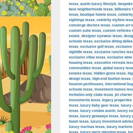
texas
,
austin luxury lifestyle
,
bespoke
best neighborhoods texas
,
billionair
texas
,
boutique hotels texas
,
celebrit
sightings texas
,
celebrity stylists tex
concierge doctors texas
,
custom art 
custom suits texas
,
custom vehicles 
estate
,
designer eyewear texas
,
desig
schools texas
,
exclusive dining dallas
texas
,
exclusive golf texas
,
exclusive
nightlife texas
,
exclusive ranches tex
exclusive villas texas
,
exclusive wine
housing texas
,
executive retreats tex
communities texas
,
global luxury tex
estates texas
,
hidden gems texas
,
hig
design texas
,
high-end fashion texas
,
houston penthouses
,
international bu
schools texas
,
investment homes tex
invitation-only clubs texas
,
jet charter
investments texas
,
legacy properties
texas
,
luxury baby gear texas
,
luxury
texas
,
luxury condos austin
,
luxury es
texas
,
luxury getaways texas
,
luxury 
boom texas
,
luxury investment advis
luxury marinas texas
,
luxury markets
texas
,
luxury party planning texas
,
lu