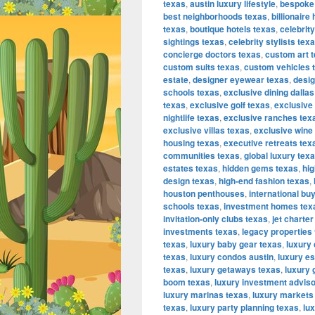
texas
,
austin luxury lifestyle
,
bespoke
best neighborhoods texas
,
billionair
texas
,
boutique hotels texas
,
celebrit
sightings texas
,
celebrity stylists tex
concierge doctors texas
,
custom art 
custom suits texas
,
custom vehicles 
estate
,
designer eyewear texas
,
desig
schools texas
,
exclusive dining dallas
texas
,
exclusive golf texas
,
exclusive
nightlife texas
,
exclusive ranches tex
exclusive villas texas
,
exclusive wine
housing texas
,
executive retreats tex
communities texas
,
global luxury tex
estates texas
,
hidden gems texas
,
hig
design texas
,
high-end fashion texas
,
houston penthouses
,
international bu
schools texas
,
investment homes tex
invitation-only clubs texas
,
jet charter
investments texas
,
legacy properties
texas
,
luxury baby gear texas
,
luxury
texas
,
luxury condos austin
,
luxury es
texas
,
luxury getaways texas
,
luxury 
boom texas
,
luxury investment advis
luxury marinas texas
,
luxury markets
texas
,
luxury party planning texas
,
lu