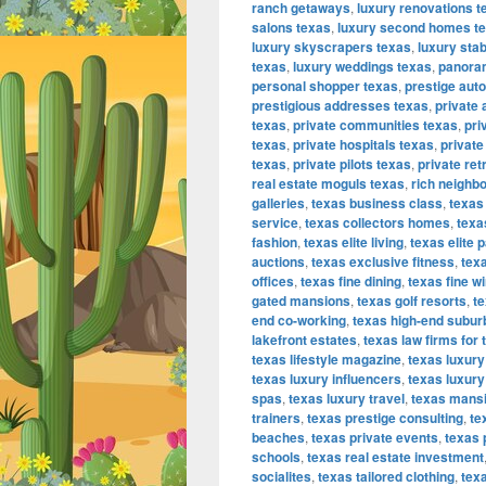
ranch getaways
,
luxury renovations t
salons texas
,
luxury second homes t
luxury skyscrapers texas
,
luxury sta
texas
,
luxury weddings texas
,
panora
personal shopper texas
,
prestige aut
prestigious addresses texas
,
private 
texas
,
private communities texas
,
pri
texas
,
private hospitals texas
,
private
texas
,
private pilots texas
,
private ret
real estate moguls texas
,
rich neighb
galleries
,
texas business class
,
texas
service
,
texas collectors homes
,
texa
fashion
,
texas elite living
,
texas elite p
auctions
,
texas exclusive fitness
,
texa
offices
,
texas fine dining
,
texas fine w
gated mansions
,
texas golf resorts
,
te
end co-working
,
texas high-end subur
lakefront estates
,
texas law firms for 
texas lifestyle magazine
,
texas luxur
texas luxury influencers
,
texas luxury
spas
,
texas luxury travel
,
texas mans
trainers
,
texas prestige consulting
,
te
beaches
,
texas private events
,
texas 
schools
,
texas real estate investment
socialites
,
texas tailored clothing
,
texa