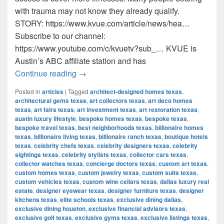
with trauma may not know they already qualify.
STORY: https://www.kvue.com/article/news/hea…
Subscribe to our channel:
https://www.youtube.com/c/kvuetv?sub_… KVUE is
Austin’s ABC affiliate station and has
Many Texans qualify for medical marijua
Continue reading
→
Posted in
articles
|
Tagged
architect-designed homes texas
,
architectural gems texas
,
art collectors texas
,
art deco homes
texas
,
art fairs texas
,
art investment texas
,
art restoration texas
,
austin luxury lifestyle
,
bespoke homes texas
,
bespoke texas
,
bespoke travel texas
,
best neighborhoods texas
,
billionaire homes
texas
,
billionaire living texas
,
billionaire ranch texas
,
boutique hotels
texas
,
celebrity chefs texas
,
celebrity designers texas
,
celebrity
sightings texas
,
celebrity stylists texas
,
collector cars texas
,
collector watches texas
,
concierge doctors texas
,
custom art texas
,
custom homes texas
,
custom jewelry texas
,
custom suits texas
,
custom vehicles texas
,
custom wine cellars texas
,
dallas luxury real
estate
,
designer eyewear texas
,
designer furniture texas
,
designer
kitchens texas
,
elite schools texas
,
exclusive dining dallas
,
exclusive dining houston
,
exclusive financial advisors texas
,
exclusive golf texas
,
exclusive gyms texas
,
exclusive listings texas
,