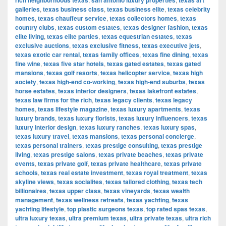
rich neighborhoods texas
san antonio luxury properties
texas art
galleries
,
texas business class
,
texas business elite
,
texas celebrity
homes
,
texas chauffeur service
,
texas collectors homes
,
texas
country clubs
,
texas custom estates
,
texas designer fashion
,
texas
elite living
,
texas elite parties
,
texas equestrian estates
,
texas
exclusive auctions
,
texas exclusive fitness
,
texas executive jets
,
texas exotic car rental
,
texas family offices
,
texas fine dining
,
texas
fine wine
,
texas five star hotels
,
texas gated estates
,
texas gated
mansions
,
texas golf resorts
,
texas helicopter service
,
texas high
society
,
texas high-end co-working
,
texas high-end suburbs
,
texas
horse estates
,
texas interior designers
,
texas lakefront estates
,
texas law firms for the rich
,
texas legacy clients
,
texas legacy
homes
,
texas lifestyle magazine
,
texas luxury apartments
,
texas
luxury brands
,
texas luxury florists
,
texas luxury influencers
,
texas
luxury interior design
,
texas luxury ranches
,
texas luxury spas
,
texas luxury travel
,
texas mansions
,
texas personal concierge
,
texas personal trainers
,
texas prestige consulting
,
texas prestige
living
,
texas prestige salons
,
texas private beaches
,
texas private
events
,
texas private golf
,
texas private healthcare
,
texas private
schools
,
texas real estate investment
,
texas royal treatment
,
texas
skyline views
,
texas socialites
,
texas tailored clothing
,
texas tech
billionaires
,
texas upper class
,
texas vineyards
,
texas wealth
management
,
texas wellness retreats
,
texas yachting
,
texas
yachting lifestyle
,
top plastic surgeons texas
,
top rated spas texas
,
ultra luxury texas
,
ultra premium texas
,
ultra private texas
,
ultra rich