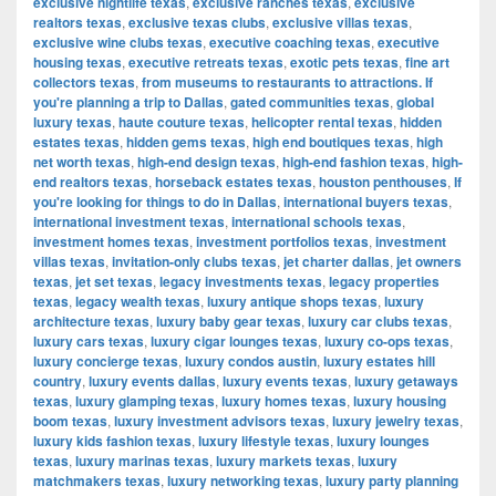
exclusive nightlife texas
,
exclusive ranches texas
,
exclusive
realtors texas
,
exclusive texas clubs
,
exclusive villas texas
,
exclusive wine clubs texas
,
executive coaching texas
,
executive
housing texas
,
executive retreats texas
,
exotic pets texas
,
fine art
collectors texas
,
from museums to restaurants to attractions. If
you're planning a trip to Dallas
,
gated communities texas
,
global
luxury texas
,
haute couture texas
,
helicopter rental texas
,
hidden
estates texas
,
hidden gems texas
,
high end boutiques texas
,
high
net worth texas
,
high-end design texas
,
high-end fashion texas
,
high-
end realtors texas
,
horseback estates texas
,
houston penthouses
,
If
you're looking for things to do in Dallas
,
international buyers texas
,
international investment texas
,
international schools texas
,
investment homes texas
,
investment portfolios texas
,
investment
villas texas
,
invitation-only clubs texas
,
jet charter dallas
,
jet owners
texas
,
jet set texas
,
legacy investments texas
,
legacy properties
texas
,
legacy wealth texas
,
luxury antique shops texas
,
luxury
architecture texas
,
luxury baby gear texas
,
luxury car clubs texas
,
luxury cars texas
,
luxury cigar lounges texas
,
luxury co-ops texas
,
luxury concierge texas
,
luxury condos austin
,
luxury estates hill
country
,
luxury events dallas
,
luxury events texas
,
luxury getaways
texas
,
luxury glamping texas
,
luxury homes texas
,
luxury housing
boom texas
,
luxury investment advisors texas
,
luxury jewelry texas
,
luxury kids fashion texas
,
luxury lifestyle texas
,
luxury lounges
texas
,
luxury marinas texas
,
luxury markets texas
,
luxury
matchmakers texas
,
luxury networking texas
,
luxury party planning