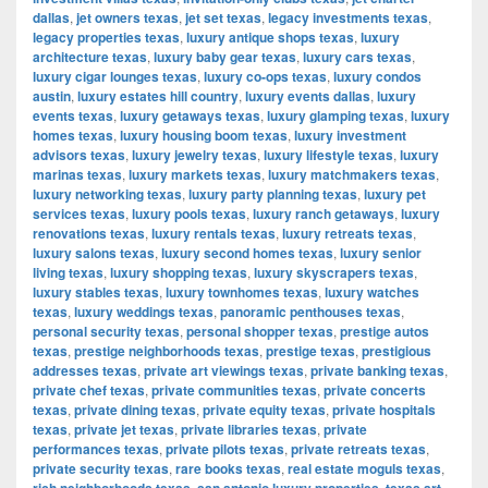
dallas
,
jet owners texas
,
jet set texas
,
legacy investments texas
,
legacy properties texas
,
luxury antique shops texas
,
luxury
architecture texas
,
luxury baby gear texas
,
luxury cars texas
,
luxury cigar lounges texas
,
luxury co-ops texas
,
luxury condos
austin
,
luxury estates hill country
,
luxury events dallas
,
luxury
events texas
,
luxury getaways texas
,
luxury glamping texas
,
luxury
homes texas
,
luxury housing boom texas
,
luxury investment
advisors texas
,
luxury jewelry texas
,
luxury lifestyle texas
,
luxury
marinas texas
,
luxury markets texas
,
luxury matchmakers texas
,
luxury networking texas
,
luxury party planning texas
,
luxury pet
services texas
,
luxury pools texas
,
luxury ranch getaways
,
luxury
renovations texas
,
luxury rentals texas
,
luxury retreats texas
,
luxury salons texas
,
luxury second homes texas
,
luxury senior
living texas
,
luxury shopping texas
,
luxury skyscrapers texas
,
luxury stables texas
,
luxury townhomes texas
,
luxury watches
texas
,
luxury weddings texas
,
panoramic penthouses texas
,
personal security texas
,
personal shopper texas
,
prestige autos
texas
,
prestige neighborhoods texas
,
prestige texas
,
prestigious
addresses texas
,
private art viewings texas
,
private banking texas
,
private chef texas
,
private communities texas
,
private concerts
texas
,
private dining texas
,
private equity texas
,
private hospitals
texas
,
private jet texas
,
private libraries texas
,
private
performances texas
,
private pilots texas
,
private retreats texas
,
private security texas
,
rare books texas
,
real estate moguls texas
,
,
,