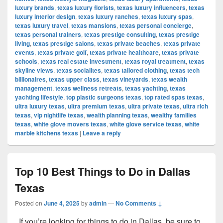
luxury brands
,
texas luxury florists
,
texas luxury influencers
,
texas
luxury interior design
,
texas luxury ranches
,
texas luxury spas
,
texas luxury travel
,
texas mansions
,
texas personal concierge
,
texas personal trainers
,
texas prestige consulting
,
texas prestige
living
,
texas prestige salons
,
texas private beaches
,
texas private
events
,
texas private golf
,
texas private healthcare
,
texas private
schools
,
texas real estate investment
,
texas royal treatment
,
texas
skyline views
,
texas socialites
,
texas tailored clothing
,
texas tech
billionaires
,
texas upper class
,
texas vineyards
,
texas wealth
management
,
texas wellness retreats
,
texas yachting
,
texas
yachting lifestyle
,
top plastic surgeons texas
,
top rated spas texas
,
ultra luxury texas
,
ultra premium texas
,
ultra private texas
,
ultra rich
texas
,
vip nightlife texas
,
wealth planning texas
,
wealthy families
texas
,
white glove movers texas
,
white glove service texas
,
white
marble kitchens texas
|
Leave a reply
Top 10 Best Things to Do in Dallas
Texas
Posted on
June 4, 2025
by
admin
—
No Comments ↓
If you’re looking for things to do in Dallas, be sure to