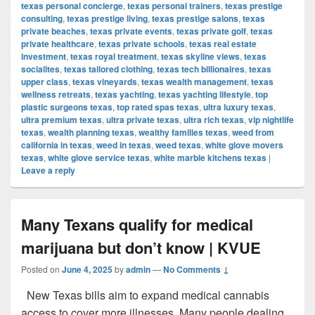
texas personal concierge
,
texas personal trainers
,
texas prestige
consulting
,
texas prestige living
,
texas prestige salons
,
texas
private beaches
,
texas private events
,
texas private golf
,
texas
private healthcare
,
texas private schools
,
texas real estate
investment
,
texas royal treatment
,
texas skyline views
,
texas
socialites
,
texas tailored clothing
,
texas tech billionaires
,
texas
upper class
,
texas vineyards
,
texas wealth management
,
texas
wellness retreats
,
texas yachting
,
texas yachting lifestyle
,
top
plastic surgeons texas
,
top rated spas texas
,
ultra luxury texas
,
ultra premium texas
,
ultra private texas
,
ultra rich texas
,
vip nightlife
texas
,
wealth planning texas
,
wealthy families texas
,
weed from
california in texas
,
weed in texas
,
weed texas
,
white glove movers
texas
,
white glove service texas
,
white marble kitchens texas
|
Leave a reply
Many Texans qualify for medical
marijuana but don’t know | KVUE
Posted on
June 4, 2025
by
admin
—
No Comments ↓
New Texas bills aim to expand medical cannabis
access to cover more illnesses. Many people dealing