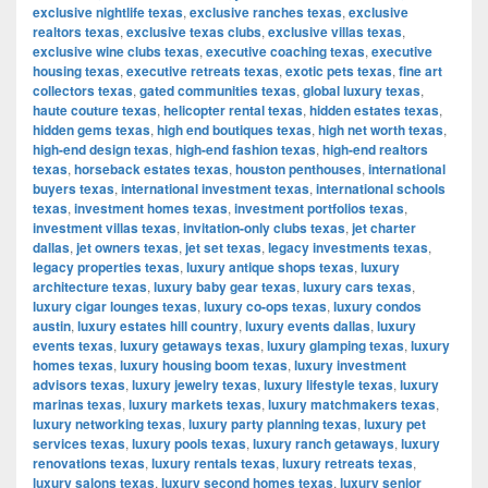
exclusive nightlife texas
,
exclusive ranches texas
,
exclusive
realtors texas
,
exclusive texas clubs
,
exclusive villas texas
,
exclusive wine clubs texas
,
executive coaching texas
,
executive
housing texas
,
executive retreats texas
,
exotic pets texas
,
fine art
collectors texas
,
gated communities texas
,
global luxury texas
,
haute couture texas
,
helicopter rental texas
,
hidden estates texas
,
hidden gems texas
,
high end boutiques texas
,
high net worth texas
,
high-end design texas
,
high-end fashion texas
,
high-end realtors
texas
,
horseback estates texas
,
houston penthouses
,
international
buyers texas
,
international investment texas
,
international schools
texas
,
investment homes texas
,
investment portfolios texas
,
investment villas texas
,
invitation-only clubs texas
,
jet charter
dallas
,
jet owners texas
,
jet set texas
,
legacy investments texas
,
legacy properties texas
,
luxury antique shops texas
,
luxury
architecture texas
,
luxury baby gear texas
,
luxury cars texas
,
luxury cigar lounges texas
,
luxury co-ops texas
,
luxury condos
austin
,
luxury estates hill country
,
luxury events dallas
,
luxury
events texas
,
luxury getaways texas
,
luxury glamping texas
,
luxury
homes texas
,
luxury housing boom texas
,
luxury investment
advisors texas
,
luxury jewelry texas
,
luxury lifestyle texas
,
luxury
marinas texas
,
luxury markets texas
,
luxury matchmakers texas
,
luxury networking texas
,
luxury party planning texas
,
luxury pet
services texas
,
luxury pools texas
,
luxury ranch getaways
,
luxury
renovations texas
,
luxury rentals texas
,
luxury retreats texas
,
luxury salons texas
,
luxury second homes texas
,
luxury senior