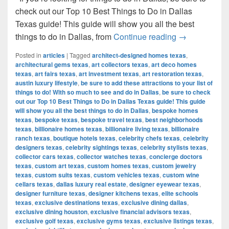
check out our Top 10 Best Things to Do in Dallas
Texas guide! This guide will show you all the best
Top 10 Best T
things to do in Dallas, from
Continue reading
→
Posted in
articles
|
Tagged
architect-designed homes texas
,
architectural gems texas
,
art collectors texas
,
art deco homes
texas
,
art fairs texas
,
art investment texas
,
art restoration texas
,
austin luxury lifestyle
,
be sure to add these attractions to your list of
things to do! With so much to see and do in Dallas
,
be sure to check
out our Top 10 Best Things to Do in Dallas Texas guide! This guide
will show you all the best things to do in Dallas
,
bespoke homes
texas
,
bespoke texas
,
bespoke travel texas
,
best neighborhoods
texas
,
billionaire homes texas
,
billionaire living texas
,
billionaire
ranch texas
,
boutique hotels texas
,
celebrity chefs texas
,
celebrity
designers texas
,
celebrity sightings texas
,
celebrity stylists texas
,
collector cars texas
,
collector watches texas
,
concierge doctors
texas
,
custom art texas
,
custom homes texas
,
custom jewelry
texas
,
custom suits texas
,
custom vehicles texas
,
custom wine
cellars texas
,
dallas luxury real estate
,
designer eyewear texas
,
designer furniture texas
,
designer kitchens texas
,
elite schools
texas
,
exclusive destinations texas
,
exclusive dining dallas
,
exclusive dining houston
,
exclusive financial advisors texas
,
exclusive golf texas
,
exclusive gyms texas
,
exclusive listings texas
,