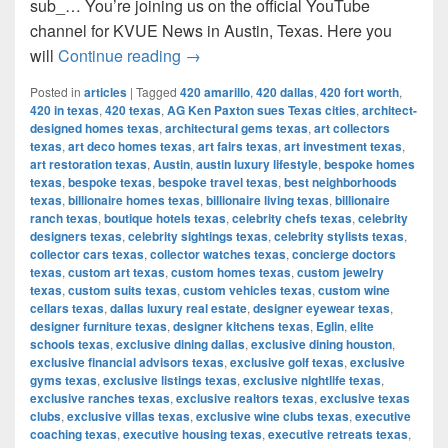
sub_… You’re joining us on the official YouTube
channel for KVUE News in Austin, Texas. Here you
AG Ken Paxton sues Texas cities, inc
will
Continue reading
→
Posted in
articles
|
Tagged
420 amarillo
,
420 dallas
,
420 fort worth
,
420 in texas
,
420 texas
,
AG Ken Paxton sues Texas cities
,
architect-
designed homes texas
,
architectural gems texas
,
art collectors
texas
,
art deco homes texas
,
art fairs texas
,
art investment texas
,
art restoration texas
,
Austin
,
austin luxury lifestyle
,
bespoke homes
texas
,
bespoke texas
,
bespoke travel texas
,
best neighborhoods
texas
,
billionaire homes texas
,
billionaire living texas
,
billionaire
ranch texas
,
boutique hotels texas
,
celebrity chefs texas
,
celebrity
designers texas
,
celebrity sightings texas
,
celebrity stylists texas
,
collector cars texas
,
collector watches texas
,
concierge doctors
texas
,
custom art texas
,
custom homes texas
,
custom jewelry
texas
,
custom suits texas
,
custom vehicles texas
,
custom wine
cellars texas
,
dallas luxury real estate
,
designer eyewear texas
,
designer furniture texas
,
designer kitchens texas
,
Eglin
,
elite
schools texas
,
exclusive dining dallas
,
exclusive dining houston
,
exclusive financial advisors texas
,
exclusive golf texas
,
exclusive
gyms texas
,
exclusive listings texas
,
exclusive nightlife texas
,
exclusive ranches texas
,
exclusive realtors texas
,
exclusive texas
clubs
,
exclusive villas texas
,
exclusive wine clubs texas
,
executive
coaching texas
,
executive housing texas
,
executive retreats texas
,