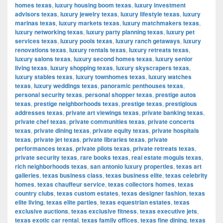
homes texas
,
luxury housing boom texas
,
luxury investment
advisors texas
,
luxury jewelry texas
,
luxury lifestyle texas
,
luxury
marinas texas
,
luxury markets texas
,
luxury matchmakers texas
,
luxury networking texas
,
luxury party planning texas
,
luxury pet
services texas
,
luxury pools texas
,
luxury ranch getaways
,
luxury
renovations texas
,
luxury rentals texas
,
luxury retreats texas
,
luxury salons texas
,
luxury second homes texas
,
luxury senior
living texas
,
luxury shopping texas
,
luxury skyscrapers texas
,
luxury stables texas
,
luxury townhomes texas
,
luxury watches
texas
,
luxury weddings texas
,
panoramic penthouses texas
,
personal security texas
,
personal shopper texas
,
prestige autos
texas
,
prestige neighborhoods texas
,
prestige texas
,
prestigious
addresses texas
,
private art viewings texas
,
private banking texas
,
private chef texas
,
private communities texas
,
private concerts
texas
,
private dining texas
,
private equity texas
,
private hospitals
texas
,
private jet texas
,
private libraries texas
,
private
performances texas
,
private pilots texas
,
private retreats texas
,
private security texas
,
rare books texas
,
real estate moguls texas
,
rich neighborhoods texas
,
san antonio luxury properties
,
texas art
galleries
,
texas business class
,
texas business elite
,
texas celebrity
homes
,
texas chauffeur service
,
texas collectors homes
,
texas
country clubs
,
texas custom estates
,
texas designer fashion
,
texas
elite living
,
texas elite parties
,
texas equestrian estates
,
texas
exclusive auctions
,
texas exclusive fitness
,
texas executive jets
,
texas exotic car rental
,
texas family offices
,
texas fine dining
,
texas