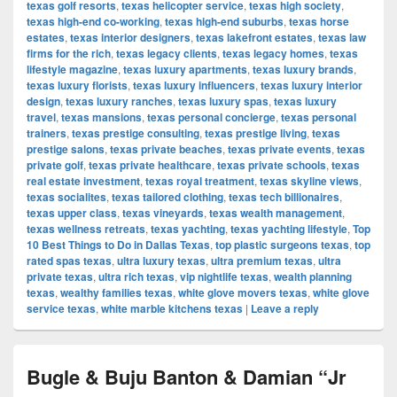
texas golf resorts
,
texas helicopter service
,
texas high society
,
texas high-end co-working
,
texas high-end suburbs
,
texas horse
estates
,
texas interior designers
,
texas lakefront estates
,
texas law
firms for the rich
,
texas legacy clients
,
texas legacy homes
,
texas
lifestyle magazine
,
texas luxury apartments
,
texas luxury brands
,
texas luxury florists
,
texas luxury influencers
,
texas luxury interior
design
,
texas luxury ranches
,
texas luxury spas
,
texas luxury
travel
,
texas mansions
,
texas personal concierge
,
texas personal
trainers
,
texas prestige consulting
,
texas prestige living
,
texas
prestige salons
,
texas private beaches
,
texas private events
,
texas
private golf
,
texas private healthcare
,
texas private schools
,
texas
real estate investment
,
texas royal treatment
,
texas skyline views
,
texas socialites
,
texas tailored clothing
,
texas tech billionaires
,
texas upper class
,
texas vineyards
,
texas wealth management
,
texas wellness retreats
,
texas yachting
,
texas yachting lifestyle
,
Top
10 Best Things to Do in Dallas Texas
,
top plastic surgeons texas
,
top
rated spas texas
,
ultra luxury texas
,
ultra premium texas
,
ultra
private texas
,
ultra rich texas
,
vip nightlife texas
,
wealth planning
texas
,
wealthy families texas
,
white glove movers texas
,
white glove
service texas
,
white marble kitchens texas
|
Leave a reply
Bugle & Buju Banton & Damian “Jr