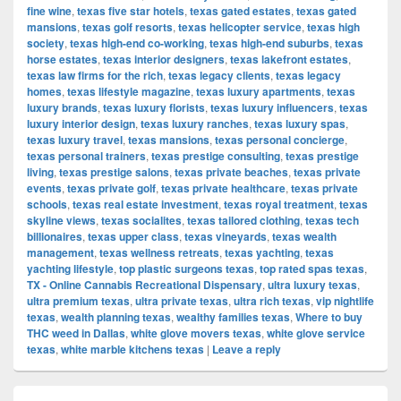
fine wine
,
texas five star hotels
,
texas gated estates
,
texas gated
mansions
,
texas golf resorts
,
texas helicopter service
,
texas high
society
,
texas high-end co-working
,
texas high-end suburbs
,
texas
horse estates
,
texas interior designers
,
texas lakefront estates
,
texas law firms for the rich
,
texas legacy clients
,
texas legacy
homes
,
texas lifestyle magazine
,
texas luxury apartments
,
texas
luxury brands
,
texas luxury florists
,
texas luxury influencers
,
texas
luxury interior design
,
texas luxury ranches
,
texas luxury spas
,
texas luxury travel
,
texas mansions
,
texas personal concierge
,
texas personal trainers
,
texas prestige consulting
,
texas prestige
living
,
texas prestige salons
,
texas private beaches
,
texas private
events
,
texas private golf
,
texas private healthcare
,
texas private
schools
,
texas real estate investment
,
texas royal treatment
,
texas
skyline views
,
texas socialites
,
texas tailored clothing
,
texas tech
billionaires
,
texas upper class
,
texas vineyards
,
texas wealth
management
,
texas wellness retreats
,
texas yachting
,
texas
yachting lifestyle
,
top plastic surgeons texas
,
top rated spas texas
,
TX - Online Cannabis Recreational Dispensary
,
ultra luxury texas
,
ultra premium texas
,
ultra private texas
,
ultra rich texas
,
vip nightlife
texas
,
wealth planning texas
,
wealthy families texas
,
Where to buy
THC weed in Dallas
,
white glove movers texas
,
white glove service
texas
,
white marble kitchens texas
|
Leave a reply