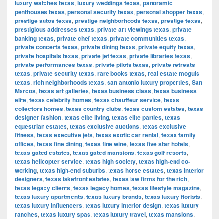
luxury watches texas
,
luxury weddings texas
,
panoramic
penthouses texas
,
personal security texas
,
personal shopper texas
,
prestige autos texas
,
prestige neighborhoods texas
,
prestige texas
,
prestigious addresses texas
,
private art viewings texas
,
private
banking texas
,
private chef texas
,
private communities texas
,
private concerts texas
,
private dining texas
,
private equity texas
,
private hospitals texas
,
private jet texas
,
private libraries texas
,
private performances texas
,
private pilots texas
,
private retreats
texas
,
private security texas
,
rare books texas
,
real estate moguls
texas
,
rich neighborhoods texas
,
san antonio luxury properties
,
San
Marcos
,
texas art galleries
,
texas business class
,
texas business
elite
,
texas celebrity homes
,
texas chauffeur service
,
texas
collectors homes
,
texas country clubs
,
texas custom estates
,
texas
designer fashion
,
texas elite living
,
texas elite parties
,
texas
equestrian estates
,
texas exclusive auctions
,
texas exclusive
fitness
,
texas executive jets
,
texas exotic car rental
,
texas family
offices
,
texas fine dining
,
texas fine wine
,
texas five star hotels
,
texas gated estates
,
texas gated mansions
,
texas golf resorts
,
texas helicopter service
,
texas high society
,
texas high-end co-
working
,
texas high-end suburbs
,
texas horse estates
,
texas interior
designers
,
texas lakefront estates
,
texas law firms for the rich
,
texas legacy clients
,
texas legacy homes
,
texas lifestyle magazine
,
texas luxury apartments
,
texas luxury brands
,
texas luxury florists
,
texas luxury influencers
,
texas luxury interior design
,
texas luxury
ranches
,
texas luxury spas
,
texas luxury travel
,
texas mansions
,