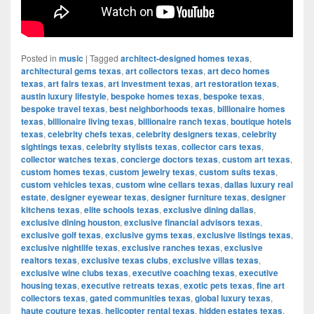
Posted in
music
|
Tagged
architect-designed homes texas
,
architectural gems texas
,
art collectors texas
,
art deco homes
texas
,
art fairs texas
,
art investment texas
,
art restoration texas
,
austin luxury lifestyle
,
bespoke homes texas
,
bespoke texas
,
bespoke travel texas
,
best neighborhoods texas
,
billionaire homes
texas
,
billionaire living texas
,
billionaire ranch texas
,
boutique hotels
texas
,
celebrity chefs texas
,
celebrity designers texas
,
celebrity
sightings texas
,
celebrity stylists texas
,
collector cars texas
,
collector watches texas
,
concierge doctors texas
,
custom art texas
,
custom homes texas
,
custom jewelry texas
,
custom suits texas
,
custom vehicles texas
,
custom wine cellars texas
,
dallas luxury real
estate
,
designer eyewear texas
,
designer furniture texas
,
designer
kitchens texas
,
elite schools texas
,
exclusive dining dallas
,
exclusive dining houston
,
exclusive financial advisors texas
,
exclusive golf texas
,
exclusive gyms texas
,
exclusive listings texas
,
exclusive nightlife texas
,
exclusive ranches texas
,
exclusive
realtors texas
,
exclusive texas clubs
,
exclusive villas texas
,
exclusive wine clubs texas
,
executive coaching texas
,
executive
housing texas
,
executive retreats texas
,
exotic pets texas
,
fine art
collectors texas
,
gated communities texas
,
global luxury texas
,
haute couture texas
,
helicopter rental texas
,
hidden estates texas
,