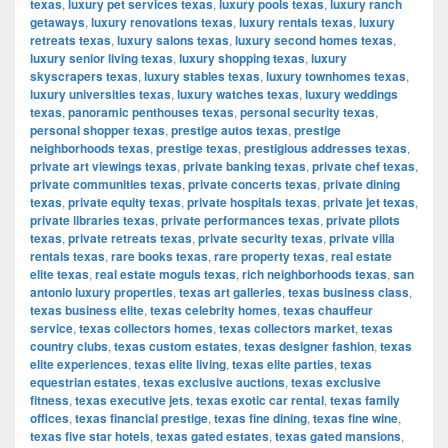
texas
,
luxury pet services texas
,
luxury pools texas
,
luxury ranch
getaways
,
luxury renovations texas
,
luxury rentals texas
,
luxury
retreats texas
,
luxury salons texas
,
luxury second homes texas
,
luxury senior living texas
,
luxury shopping texas
,
luxury
skyscrapers texas
,
luxury stables texas
,
luxury townhomes texas
,
luxury universities texas
,
luxury watches texas
,
luxury weddings
texas
,
panoramic penthouses texas
,
personal security texas
,
personal shopper texas
,
prestige autos texas
,
prestige
neighborhoods texas
,
prestige texas
,
prestigious addresses texas
,
private art viewings texas
,
private banking texas
,
private chef texas
,
private communities texas
,
private concerts texas
,
private dining
texas
,
private equity texas
,
private hospitals texas
,
private jet texas
,
private libraries texas
,
private performances texas
,
private pilots
texas
,
private retreats texas
,
private security texas
,
private villa
rentals texas
,
rare books texas
,
rare property texas
,
real estate
elite texas
,
real estate moguls texas
,
rich neighborhoods texas
,
san
antonio luxury properties
,
texas art galleries
,
texas business class
,
texas business elite
,
texas celebrity homes
,
texas chauffeur
service
,
texas collectors homes
,
texas collectors market
,
texas
country clubs
,
texas custom estates
,
texas designer fashion
,
texas
elite experiences
,
texas elite living
,
texas elite parties
,
texas
equestrian estates
,
texas exclusive auctions
,
texas exclusive
fitness
,
texas executive jets
,
texas exotic car rental
,
texas family
offices
,
texas financial prestige
,
texas fine dining
,
texas fine wine
,
texas five star hotels
,
texas gated estates
,
texas gated mansions
,