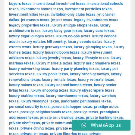
buyers texas
,
international investment texas
,
international schools
texas
,
investment homes texas
,
investment portfolios texas
,
investment villas texas
,
invitation-only clubs texas
,
jet charter
dallas
,
jet owners texas
,
jet set texas
,
legacy investments texas
,
legacy properties texas
,
luxury antique shops texas
,
luxury
architecture texas
,
luxury baby gear texas
,
luxury cars texas
,
luxury cigar lounges texas
,
luxury co-ops texas
,
luxury condos
austin
,
luxury estates hill country
,
luxury events dallas
,
luxury
events texas
,
luxury getaways texas
,
luxury glamping texas
,
luxury
homes texas
,
luxury housing boom texas
,
luxury investment
advisors texas
,
luxury jewelry texas
,
luxury lifestyle texas
,
luxury
marinas texas
,
luxury markets texas
,
luxury matchmakers texas
,
luxury networking texas
,
luxury party planning texas
,
luxury pet
services texas
,
luxury pools texas
,
luxury ranch getaways
,
luxury
renovations texas
,
luxury rentals texas
,
luxury retreats texas
,
luxury salons texas
,
luxury second homes texas
,
luxury senior
living texas
,
luxury shopping texas
,
luxury skyscrapers texas
,
luxury stables texas
,
luxury townhomes texas
,
luxury watches
texas
,
luxury weddings texas
,
panoramic penthouses texas
,
personal security texas
,
personal shopper texas
,
prestige autos
texas
,
prestige neighborhoods texas
,
prestige texas
,
prestigious
addresses texas
,
private art viewings texas
,
private banking texas
,
private chef texas
,
private communities texas
,
private concerts
WhatsApp us
texas
,
private dining texas
,
private equity texas
,
private hospitals
texas
,
private jet texas
,
private libraries texas
,
private