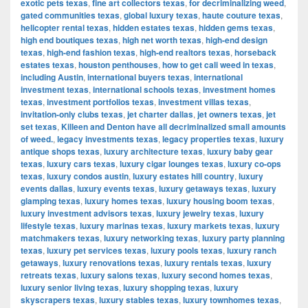
exotic pets texas
,
fine art collectors texas
,
for decriminalizing weed
,
gated communities texas
,
global luxury texas
,
haute couture texas
,
helicopter rental texas
,
hidden estates texas
,
hidden gems texas
,
high end boutiques texas
,
high net worth texas
,
high-end design
texas
,
high-end fashion texas
,
high-end realtors texas
,
horseback
estates texas
,
houston penthouses
,
how to get cali weed in texas
,
including Austin
,
international buyers texas
,
international
investment texas
,
international schools texas
,
investment homes
texas
,
investment portfolios texas
,
investment villas texas
,
invitation-only clubs texas
,
jet charter dallas
,
jet owners texas
,
jet
set texas
,
Killeen and Denton have all decriminalized small amounts
of weed.
,
legacy investments texas
,
legacy properties texas
,
luxury
antique shops texas
,
luxury architecture texas
,
luxury baby gear
texas
,
luxury cars texas
,
luxury cigar lounges texas
,
luxury co-ops
texas
,
luxury condos austin
,
luxury estates hill country
,
luxury
events dallas
,
luxury events texas
,
luxury getaways texas
,
luxury
glamping texas
,
luxury homes texas
,
luxury housing boom texas
,
luxury investment advisors texas
,
luxury jewelry texas
,
luxury
lifestyle texas
,
luxury marinas texas
,
luxury markets texas
,
luxury
matchmakers texas
,
luxury networking texas
,
luxury party planning
texas
,
luxury pet services texas
,
luxury pools texas
,
luxury ranch
getaways
,
luxury renovations texas
,
luxury rentals texas
,
luxury
retreats texas
,
luxury salons texas
,
luxury second homes texas
,
luxury senior living texas
,
luxury shopping texas
,
luxury
skyscrapers texas
,
luxury stables texas
,
luxury townhomes texas
,