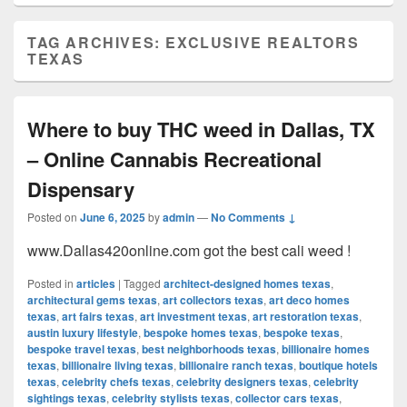
TAG ARCHIVES:
EXCLUSIVE REALTORS
TEXAS
Where to buy THC weed in Dallas, TX
– Online Cannabis Recreational
Dispensary
Posted on
June 6, 2025
by
admin
—
No Comments ↓
www.Dallas420online.com got the best cali weed !
Posted in
articles
|
Tagged
architect-designed homes texas
,
architectural gems texas
,
art collectors texas
,
art deco homes
texas
,
art fairs texas
,
art investment texas
,
art restoration texas
,
austin luxury lifestyle
,
bespoke homes texas
,
bespoke texas
,
bespoke travel texas
,
best neighborhoods texas
,
billionaire homes
texas
,
billionaire living texas
,
billionaire ranch texas
,
boutique hotels
texas
,
celebrity chefs texas
,
celebrity designers texas
,
celebrity
sightings texas
,
celebrity stylists texas
,
collector cars texas
,