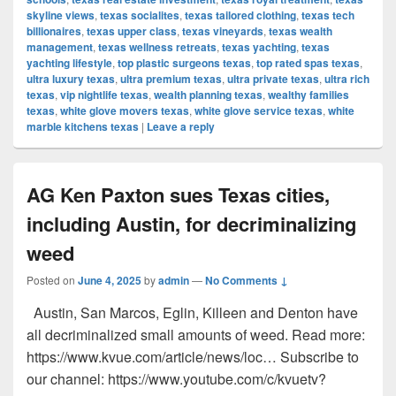
skyline views
,
texas socialites
,
texas tailored clothing
,
texas tech
billionaires
,
texas upper class
,
texas vineyards
,
texas wealth
management
,
texas wellness retreats
,
texas yachting
,
texas
yachting lifestyle
,
top plastic surgeons texas
,
top rated spas texas
,
ultra luxury texas
,
ultra premium texas
,
ultra private texas
,
ultra rich
texas
,
vip nightlife texas
,
wealth planning texas
,
wealthy families
texas
,
white glove movers texas
,
white glove service texas
,
white
marble kitchens texas
|
Leave a reply
AG Ken Paxton sues Texas cities,
including Austin, for decriminalizing
weed
Posted on
June 4, 2025
by
admin
—
No Comments ↓
Austin, San Marcos, Eglin, Killeen and Denton have
all decriminalized small amounts of weed. Read more:
https://www.kvue.com/article/news/loc… Subscribe to
our channel: https://www.youtube.com/c/kvuetv?