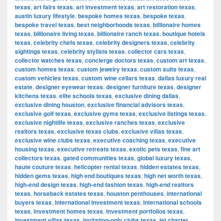
texas
,
art fairs texas
,
art investment texas
,
art restoration texas
,
austin luxury lifestyle
,
bespoke homes texas
,
bespoke texas
,
bespoke travel texas
,
best neighborhoods texas
,
billionaire homes
texas
,
billionaire living texas
,
billionaire ranch texas
,
boutique hotels
texas
,
celebrity chefs texas
,
celebrity designers texas
,
celebrity
sightings texas
,
celebrity stylists texas
,
collector cars texas
,
collector watches texas
,
concierge doctors texas
,
custom art texas
,
custom homes texas
,
custom jewelry texas
,
custom suits texas
,
custom vehicles texas
,
custom wine cellars texas
,
dallas luxury real
estate
,
designer eyewear texas
,
designer furniture texas
,
designer
kitchens texas
,
elite schools texas
,
exclusive dining dallas
,
exclusive dining houston
,
exclusive financial advisors texas
,
exclusive golf texas
,
exclusive gyms texas
,
exclusive listings texas
,
exclusive nightlife texas
,
exclusive ranches texas
,
exclusive
realtors texas
,
exclusive texas clubs
,
exclusive villas texas
,
exclusive wine clubs texas
,
executive coaching texas
,
executive
housing texas
,
executive retreats texas
,
exotic pets texas
,
fine art
collectors texas
,
gated communities texas
,
global luxury texas
,
haute couture texas
,
helicopter rental texas
,
hidden estates texas
,
hidden gems texas
,
high end boutiques texas
,
high net worth texas
,
high-end design texas
,
high-end fashion texas
,
high-end realtors
texas
,
horseback estates texas
,
houston penthouses
,
international
buyers texas
,
international investment texas
,
international schools
texas
,
investment homes texas
,
investment portfolios texas
,
investment villas texas
,
invitation-only clubs texas
,
jet charter