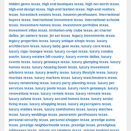
hidden gems texas
,
high end boutiques texas
,
high net worth texas
,
high-end design texas
,
high-end fashion texas
,
high-end realtors
texas
,
horseback estates texas
,
houston penthouses
,
international
buyers texas
,
international investment texas
,
international schools
texas
,
investment homes texas
,
investment portfolios texas
,
investment villas texas
,
invitation-only clubs texas
,
jet charter
dallas
,
jet owners texas
,
jet set texas
,
legacy investments texas
,
legacy properties texas
,
luxury antique shops texas
,
luxury
architecture texas
,
luxury baby gear texas
,
luxury cars texas
,
luxury cigar lounges texas
,
luxury co-ops texas
,
luxury condos
austin
,
luxury estates hill country
,
luxury events dallas
,
luxury
events texas
,
luxury getaways texas
,
luxury glamping texas
,
luxury
homes texas
,
luxury housing boom texas
,
luxury investment
advisors texas
,
luxury jewelry texas
,
luxury lifestyle texas
,
luxury
marinas texas
,
luxury markets texas
,
luxury matchmakers texas
,
luxury networking texas
,
luxury party planning texas
,
luxury pet
services texas
,
luxury pools texas
,
luxury ranch getaways
,
luxury
renovations texas
,
luxury rentals texas
,
luxury retreats texas
,
luxury salons texas
,
luxury second homes texas
,
luxury senior
living texas
,
luxury shopping texas
,
luxury skyscrapers texas
,
luxury stables texas
,
luxury townhomes texas
,
luxury watches
texas
,
luxury weddings texas
,
panoramic penthouses texas
,
personal security texas
,
personal shopper texas
,
prestige autos
texas
,
prestige neighborhoods texas
,
prestige texas
,
prestigious
addresses texas
,
private art viewings texas
,
private banking texas
,