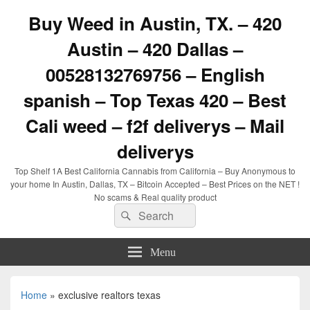
Buy Weed in Austin, TX. – 420
Austin – 420 Dallas –
00528132769756 – English
spanish – Top Texas 420 – Best
Cali weed – f2f deliverys – Mail
deliverys
Top Shelf 1A Best California Cannabis from California – Buy Anonymous to
your home In Austin, Dallas, TX – Bitcoin Accepted – Best Prices on the NET !
No scams & Real quality product
Search
Search
for:
Menu
Home
»
exclusive realtors texas