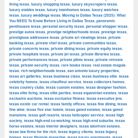
living texas
,
luxury shopping texas
,
luxury skyscrapers texas
,
luxury stables texas
,
luxury townhomes texas
,
luxury watches
texas
,
luxury weddings texas
,
Moving to Dallas Texas (2025): What
You NEED To Know Before Living in Dallas Texas
,
panoramic
penthouses texas
,
personal security texas
,
personal shopper texas
,
prestige autos texas
,
prestige neighborhoods texas
,
prestige texas
,
prestigious addresses texas
,
private art viewings texas
,
private
banking texas
,
private chef texas
,
private communities texas
,
private concerts texas
,
private dining texas
,
private equity texas
,
private hospitals texas
,
private jet texas
,
private libraries texas
,
private performances texas
,
private pilots texas
,
private retreats
texas
,
private security texas
,
rare books texas
,
real estate moguls
texas
,
rich neighborhoods texas
,
san antonio luxury properties
,
texas art galleries
,
texas business class
,
texas business elite
,
texas
celebrity homes
,
texas chauffeur service
,
texas collectors homes
,
texas country clubs
,
texas custom estates
,
texas designer fashion
,
texas elite living
,
texas elite parties
,
texas equestrian estates
,
texas
exclusive auctions
,
texas exclusive fitness
,
texas executive jets
,
texas exotic car rental
,
texas family offices
,
texas fine dining
,
texas
fine wine
,
texas five star hotels
,
texas gated estates
,
texas gated
mansions
,
texas golf resorts
,
texas helicopter service
,
texas high
society
,
texas high-end co-working
,
texas high-end suburbs
,
texas
horse estates
,
texas interior designers
,
texas lakefront estates
,
texas law firms for the rich
,
texas legacy clients
,
texas legacy
homes
,
texas lifestyle magazine
,
texas luxury apartments
,
texas