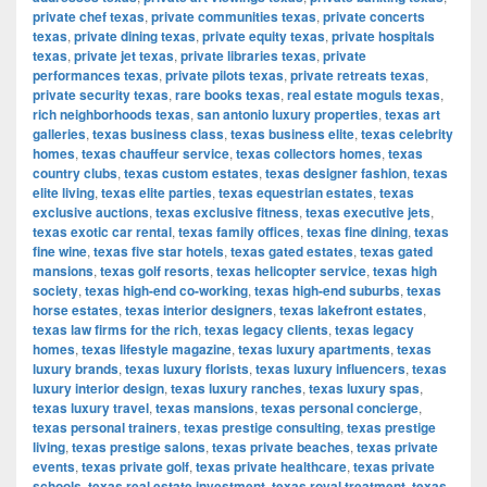
private chef texas
,
private communities texas
,
private concerts
texas
,
private dining texas
,
private equity texas
,
private hospitals
texas
,
private jet texas
,
private libraries texas
,
private
performances texas
,
private pilots texas
,
private retreats texas
,
private security texas
,
rare books texas
,
real estate moguls texas
,
rich neighborhoods texas
,
san antonio luxury properties
,
texas art
galleries
,
texas business class
,
texas business elite
,
texas celebrity
homes
,
texas chauffeur service
,
texas collectors homes
,
texas
country clubs
,
texas custom estates
,
texas designer fashion
,
texas
elite living
,
texas elite parties
,
texas equestrian estates
,
texas
exclusive auctions
,
texas exclusive fitness
,
texas executive jets
,
texas exotic car rental
,
texas family offices
,
texas fine dining
,
texas
fine wine
,
texas five star hotels
,
texas gated estates
,
texas gated
mansions
,
texas golf resorts
,
texas helicopter service
,
texas high
society
,
texas high-end co-working
,
texas high-end suburbs
,
texas
horse estates
,
texas interior designers
,
texas lakefront estates
,
texas law firms for the rich
,
texas legacy clients
,
texas legacy
homes
,
texas lifestyle magazine
,
texas luxury apartments
,
texas
luxury brands
,
texas luxury florists
,
texas luxury influencers
,
texas
luxury interior design
,
texas luxury ranches
,
texas luxury spas
,
texas luxury travel
,
texas mansions
,
texas personal concierge
,
texas personal trainers
,
texas prestige consulting
,
texas prestige
living
,
texas prestige salons
,
texas private beaches
,
texas private
events
,
texas private golf
,
texas private healthcare
,
texas private
schools
,
texas real estate investment
,
texas royal treatment
,
texas