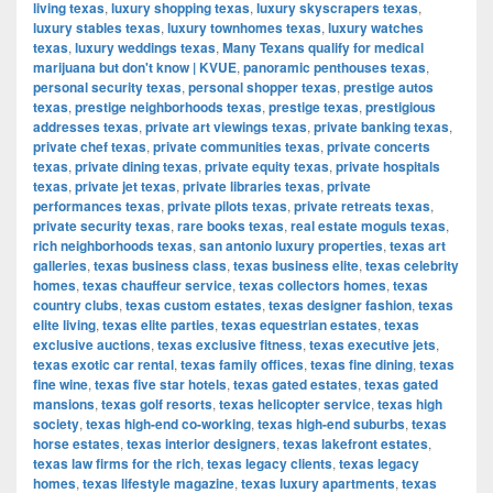
living texas
,
luxury shopping texas
,
luxury skyscrapers texas
,
luxury stables texas
,
luxury townhomes texas
,
luxury watches
texas
,
luxury weddings texas
,
Many Texans qualify for medical
marijuana but don't know | KVUE
,
panoramic penthouses texas
,
personal security texas
,
personal shopper texas
,
prestige autos
texas
,
prestige neighborhoods texas
,
prestige texas
,
prestigious
addresses texas
,
private art viewings texas
,
private banking texas
,
private chef texas
,
private communities texas
,
private concerts
texas
,
private dining texas
,
private equity texas
,
private hospitals
texas
,
private jet texas
,
private libraries texas
,
private
performances texas
,
private pilots texas
,
private retreats texas
,
private security texas
,
rare books texas
,
real estate moguls texas
,
rich neighborhoods texas
,
san antonio luxury properties
,
texas art
galleries
,
texas business class
,
texas business elite
,
texas celebrity
homes
,
texas chauffeur service
,
texas collectors homes
,
texas
country clubs
,
texas custom estates
,
texas designer fashion
,
texas
elite living
,
texas elite parties
,
texas equestrian estates
,
texas
exclusive auctions
,
texas exclusive fitness
,
texas executive jets
,
texas exotic car rental
,
texas family offices
,
texas fine dining
,
texas
fine wine
,
texas five star hotels
,
texas gated estates
,
texas gated
mansions
,
texas golf resorts
,
texas helicopter service
,
texas high
society
,
texas high-end co-working
,
texas high-end suburbs
,
texas
horse estates
,
texas interior designers
,
texas lakefront estates
,
texas law firms for the rich
,
texas legacy clients
,
texas legacy
homes
,
texas lifestyle magazine
,
texas luxury apartments
,
texas