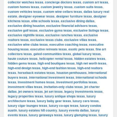
collector watches texas
,
concierge doctors texas
,
custom art texas
,
custom homes texas
,
custom jewelry texas
,
custom suits texas
,
custom vehicles texas
,
custom wine cellars texas
,
dallas luxury real
estate
,
designer eyewear texas
,
designer furniture texas
,
designer
kitchens texas
,
elite schools texas
,
exclusive dining dallas
,
exclusive dining houston
,
exclusive financial advisors texas
,
exclusive golf texas
,
exclusive gyms texas
,
exclusive listings texas
,
exclusive nightlife texas
,
exclusive ranches texas
,
exclusive
realtors texas
,
exclusive texas clubs
,
exclusive villas texas
,
exclusive wine clubs texas
,
executive coaching texas
,
executive
housing texas
,
executive retreats texas
,
exotic pets texas
,
fine art
collectors texas
,
gated communities texas
,
global luxury texas
,
haute couture texas
,
helicopter rental texas
,
hidden estates texas
,
hidden gems texas
,
high end boutiques texas
,
high net worth texas
,
high-end design texas
,
high-end fashion texas
,
high-end realtors
texas
,
horseback estates texas
,
houston penthouses
,
international
buyers texas
,
international investment texas
,
international schools
texas
,
investment homes texas
,
investment portfolios texas
,
investment villas texas
,
invitation-only clubs texas
,
jet charter
dallas
,
jet owners texas
,
jet set texas
,
legacy investments texas
,
legacy properties texas
,
luxury antique shops texas
,
luxury
architecture texas
,
luxury baby gear texas
,
luxury cars texas
,
luxury cigar lounges texas
,
luxury co-ops texas
,
luxury condos
austin
,
luxury estates hill country
,
luxury events dallas
,
luxury
events texas
,
luxury getaways texas
,
luxury glamping texas
,
luxury