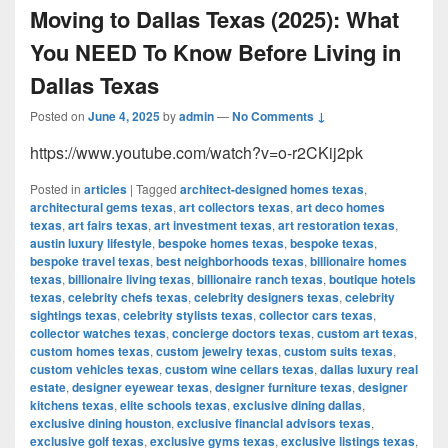
Moving to Dallas Texas (2025): What
You NEED To Know Before Living in
Dallas Texas
Posted on
June 4, 2025
by
admin
—
No Comments ↓
https://www.youtube.com/watch?v=o-r2CKij2pk
Posted in
articles
|
Tagged
architect-designed homes texas
,
architectural gems texas
,
art collectors texas
,
art deco homes
texas
,
art fairs texas
,
art investment texas
,
art restoration texas
,
austin luxury lifestyle
,
bespoke homes texas
,
bespoke texas
,
bespoke travel texas
,
best neighborhoods texas
,
billionaire homes
texas
,
billionaire living texas
,
billionaire ranch texas
,
boutique hotels
texas
,
celebrity chefs texas
,
celebrity designers texas
,
celebrity
sightings texas
,
celebrity stylists texas
,
collector cars texas
,
collector watches texas
,
concierge doctors texas
,
custom art texas
,
custom homes texas
,
custom jewelry texas
,
custom suits texas
,
custom vehicles texas
,
custom wine cellars texas
,
dallas luxury real
estate
,
designer eyewear texas
,
designer furniture texas
,
designer
kitchens texas
,
elite schools texas
,
exclusive dining dallas
,
exclusive dining houston
,
exclusive financial advisors texas
,
exclusive golf texas
,
exclusive gyms texas
,
exclusive listings texas
,