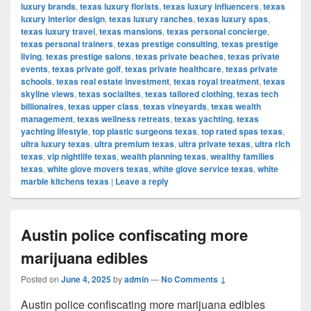
luxury brands
,
texas luxury florists
,
texas luxury influencers
,
texas
luxury interior design
,
texas luxury ranches
,
texas luxury spas
,
texas luxury travel
,
texas mansions
,
texas personal concierge
,
texas personal trainers
,
texas prestige consulting
,
texas prestige
living
,
texas prestige salons
,
texas private beaches
,
texas private
events
,
texas private golf
,
texas private healthcare
,
texas private
schools
,
texas real estate investment
,
texas royal treatment
,
texas
skyline views
,
texas socialites
,
texas tailored clothing
,
texas tech
billionaires
,
texas upper class
,
texas vineyards
,
texas wealth
management
,
texas wellness retreats
,
texas yachting
,
texas
yachting lifestyle
,
top plastic surgeons texas
,
top rated spas texas
,
ultra luxury texas
,
ultra premium texas
,
ultra private texas
,
ultra rich
texas
,
vip nightlife texas
,
wealth planning texas
,
wealthy families
texas
,
white glove movers texas
,
white glove service texas
,
white
marble kitchens texas
|
Leave a reply
Austin police confiscating more
marijuana edibles
Posted on
June 4, 2025
by
admin
—
No Comments ↓
Austin police confiscating more marijuana edibles