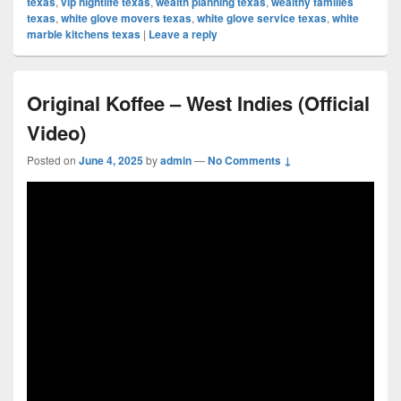
texas
,
vip nightlife texas
,
wealth planning texas
,
wealthy families
texas
,
white glove movers texas
,
white glove service texas
,
white
marble kitchens texas
|
Leave a reply
Original Koffee – West Indies (Official
Video)
Posted on
June 4, 2025
by
admin
—
No Comments ↓