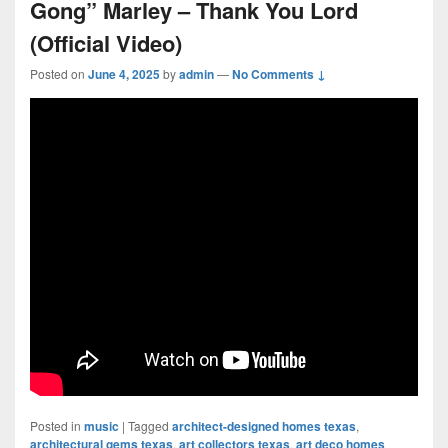
Gong” Marley – Thank You Lord
(Official Video)
Posted on
June 4, 2025
by
admin
—
No Comments ↓
Posted in
music
|
Tagged
architect-designed homes texas
,
architectural gems texas
,
art collectors texas
,
art deco homes