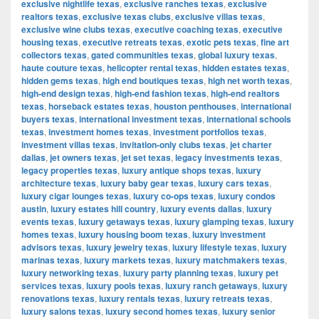
exclusive nightlife texas
,
exclusive ranches texas
,
exclusive
realtors texas
,
exclusive texas clubs
,
exclusive villas texas
,
exclusive wine clubs texas
,
executive coaching texas
,
executive
housing texas
,
executive retreats texas
,
exotic pets texas
,
fine art
collectors texas
,
gated communities texas
,
global luxury texas
,
haute couture texas
,
helicopter rental texas
,
hidden estates texas
,
hidden gems texas
,
high end boutiques texas
,
high net worth texas
,
high-end design texas
,
high-end fashion texas
,
high-end realtors
texas
,
horseback estates texas
,
houston penthouses
,
international
buyers texas
,
international investment texas
,
international schools
texas
,
investment homes texas
,
investment portfolios texas
,
investment villas texas
,
invitation-only clubs texas
,
jet charter
dallas
,
jet owners texas
,
jet set texas
,
legacy investments texas
,
legacy properties texas
,
luxury antique shops texas
,
luxury
architecture texas
,
luxury baby gear texas
,
luxury cars texas
,
luxury cigar lounges texas
,
luxury co-ops texas
,
luxury condos
austin
,
luxury estates hill country
,
luxury events dallas
,
luxury
events texas
,
luxury getaways texas
,
luxury glamping texas
,
luxury
homes texas
,
luxury housing boom texas
,
luxury investment
advisors texas
,
luxury jewelry texas
,
luxury lifestyle texas
,
luxury
marinas texas
,
luxury markets texas
,
luxury matchmakers texas
,
luxury networking texas
,
luxury party planning texas
,
luxury pet
services texas
,
luxury pools texas
,
luxury ranch getaways
,
luxury
renovations texas
,
luxury rentals texas
,
luxury retreats texas
,
luxury salons texas
,
luxury second homes texas
,
luxury senior