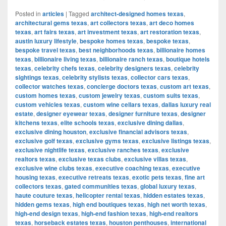
Posted in
articles
|
Tagged
architect-designed homes texas
,
architectural gems texas
,
art collectors texas
,
art deco homes
texas
,
art fairs texas
,
art investment texas
,
art restoration texas
,
austin luxury lifestyle
,
bespoke homes texas
,
bespoke texas
,
bespoke travel texas
,
best neighborhoods texas
,
billionaire homes
texas
,
billionaire living texas
,
billionaire ranch texas
,
boutique hotels
texas
,
celebrity chefs texas
,
celebrity designers texas
,
celebrity
sightings texas
,
celebrity stylists texas
,
collector cars texas
,
collector watches texas
,
concierge doctors texas
,
custom art texas
,
custom homes texas
,
custom jewelry texas
,
custom suits texas
,
custom vehicles texas
,
custom wine cellars texas
,
dallas luxury real
estate
,
designer eyewear texas
,
designer furniture texas
,
designer
kitchens texas
,
elite schools texas
,
exclusive dining dallas
,
exclusive dining houston
,
exclusive financial advisors texas
,
exclusive golf texas
,
exclusive gyms texas
,
exclusive listings texas
,
exclusive nightlife texas
,
exclusive ranches texas
,
exclusive
realtors texas
,
exclusive texas clubs
,
exclusive villas texas
,
exclusive wine clubs texas
,
executive coaching texas
,
executive
housing texas
,
executive retreats texas
,
exotic pets texas
,
fine art
collectors texas
,
gated communities texas
,
global luxury texas
,
haute couture texas
,
helicopter rental texas
,
hidden estates texas
,
hidden gems texas
,
high end boutiques texas
,
high net worth texas
,
high-end design texas
,
high-end fashion texas
,
high-end realtors
texas
,
horseback estates texas
,
houston penthouses
,
international