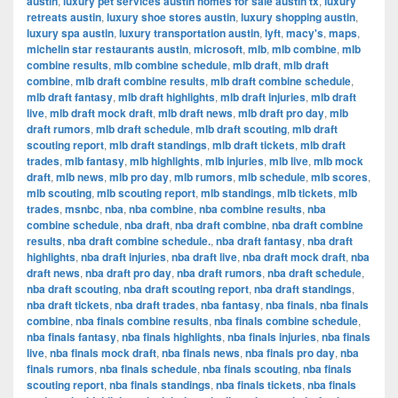
austin
,
luxury pet services austin homes for sale austin tx
,
luxury
retreats austin
,
luxury shoe stores austin
,
luxury shopping austin
,
luxury spa austin
,
luxury transportation austin
,
lyft
,
macy's
,
maps
,
michelin star restaurants austin
,
microsoft
,
mlb
,
mlb combine
,
mlb
combine results
,
mlb combine schedule
,
mlb draft
,
mlb draft
combine
,
mlb draft combine results
,
mlb draft combine schedule
,
mlb draft fantasy
,
mlb draft highlights
,
mlb draft injuries
,
mlb draft
live
,
mlb draft mock draft
,
mlb draft news
,
mlb draft pro day
,
mlb
draft rumors
,
mlb draft schedule
,
mlb draft scouting
,
mlb draft
scouting report
,
mlb draft standings
,
mlb draft tickets
,
mlb draft
trades
,
mlb fantasy
,
mlb highlights
,
mlb injuries
,
mlb live
,
mlb mock
draft
,
mlb news
,
mlb pro day
,
mlb rumors
,
mlb schedule
,
mlb scores
,
mlb scouting
,
mlb scouting report
,
mlb standings
,
mlb tickets
,
mlb
trades
,
msnbc
,
nba
,
nba combine
,
nba combine results
,
nba
combine schedule
,
nba draft
,
nba draft combine
,
nba draft combine
results
,
nba draft combine schedule.
,
nba draft fantasy
,
nba draft
highlights
,
nba draft injuries
,
nba draft live
,
nba draft mock draft
,
nba
draft news
,
nba draft pro day
,
nba draft rumors
,
nba draft schedule
,
nba draft scouting
,
nba draft scouting report
,
nba draft standings
,
nba draft tickets
,
nba draft trades
,
nba fantasy
,
nba finals
,
nba finals
combine
,
nba finals combine results
,
nba finals combine schedule
,
nba finals fantasy
,
nba finals highlights
,
nba finals injuries
,
nba finals
live
,
nba finals mock draft
,
nba finals news
,
nba finals pro day
,
nba
finals rumors
,
nba finals schedule
,
nba finals scouting
,
nba finals
scouting report
,
nba finals standings
,
nba finals tickets
,
nba finals