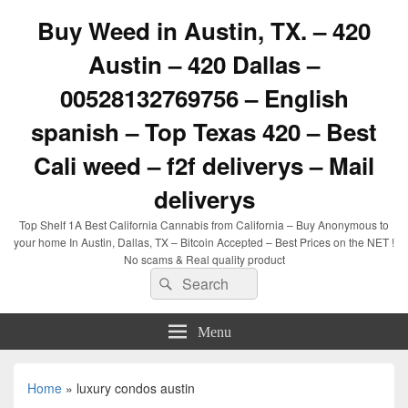
Buy Weed in Austin, TX. – 420
Austin – 420 Dallas –
00528132769756 – English
spanish – Top Texas 420 – Best
Cali weed – f2f deliverys – Mail
deliverys
Top Shelf 1A Best California Cannabis from California – Buy Anonymous to
your home In Austin, Dallas, TX – Bitcoin Accepted – Best Prices on the NET !
No scams & Real quality product
Search
Search
for:
Menu
Home
»
luxury condos austin