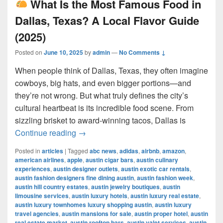
What Is the Most Famous Food in
Dallas, Texas? A Local Flavor Guide
(2025)
Posted on
June 10, 2025
by
admin
—
No Comments ↓
When people think of Dallas, Texas, they often imagine
cowboys, big hats, and even bigger portions—and
they’re not wrong. But what truly defines the city’s
cultural heartbeat is its incredible food scene. From
sizzling brisket to award-winning tacos, Dallas is
What Is the Most Famous Food in Dall
Continue reading
→
Posted in
articles
|
Tagged
abc news
,
adidas
,
airbnb
,
amazon
,
american airlines
,
apple
,
austin cigar bars
,
austin culinary
experiences
,
austin designer outlets
,
austin exotic car rentals
,
austin fashion designers fine dining austin
,
austin fashion week
,
austin hill country estates
,
austin jewelry boutiques
,
austin
limousine services
,
austin luxury hotels
,
austin luxury real estate
,
austin luxury townhomes luxury shopping austin
,
austin luxury
travel agencies
,
austin mansions for sale
,
austin proper hotel
,
austin
real estate market
,
austin rooftop bars
,
austin valet services
,
austin