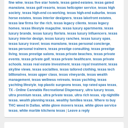
fine wine
,
texas five star hotels
,
texas gated estates
,
texas gated
mansions
,
texas golf resorts
,
texas helicopter service
,
texas high
society
,
texas high-end co-working
,
texas high-end suburbs
,
texas
horse estates
,
texas interior designers
,
texas lakefront estates
,
texas law firms for the rich
,
texas legacy clients
,
texas legacy
homes
,
texas lifestyle magazine
,
texas luxury apartments
,
texas
luxury brands
,
texas luxury florists
,
texas luxury influencers
,
texas
luxury interior design
,
texas luxury ranches
,
texas luxury spas
,
texas luxury travel
,
texas mansions
,
texas personal concierge
,
texas personal trainers
,
texas prestige consulting
,
texas prestige
living
,
texas prestige salons
,
texas private beaches
,
texas private
events
,
texas private golf
,
texas private healthcare
,
texas private
schools
,
texas real estate investment
,
texas royal treatment
,
texas
skyline views
,
texas socialites
,
texas tailored clothing
,
texas tech
billionaires
,
texas upper class
,
texas vineyards
,
texas wealth
management
,
texas wellness retreats
,
texas yachting
,
texas
yachting lifestyle
,
top plastic surgeons texas
,
top rated spas texas
,
TX - Online Cannabis Recreational Dispensary
,
ultra luxury texas
,
ultra premium texas
,
ultra private texas
,
ultra rich texas
,
vip nightlife
texas
,
wealth planning texas
,
wealthy families texas
,
Where to buy
THC weed in Dallas
,
white glove movers texas
,
white glove service
texas
,
white marble kitchens texas
|
Leave a reply