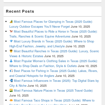
Recent Posts
Most Famous Places for Glamping in Texas (2025 Guide):
Luxury Outdoor Escapes You’ll Never Forget
June 10, 2025
Most Beautiful Places to Ride a Horse in Texas (2025 Guide):
Trails, Ranches & Scenic Equine Adventures
June 10, 2025
Most Luxury Brands in Texas (2025 Guide): Where to Shop
High-End Fashion, Jewelry, and Lifestyle
June 10, 2025
Most Beautiful Ranches in Texas (2025 Guide): Luxury, Scenic
Views & Historic Estates
June 10, 2025
Most Popular Women’s Clothing Sales in Texas (2025 Guide):
Where to Shop Deals on Fashion, Style & Outlets
June 10, 2025
Best Places for Fishing in Texas (2025 Guide): Lakes, Rivers,
and Coastal Hotspots for Anglers
June 10, 2025
Most Famous Influencers in Texas (2025): Top Digital Stars by
City & Niche
June 10, 2025
Most Famous Nature Places in Texas (2025 Travel Guide)
June 10, 2025
Most Famous Taco Shops in Texas (2025 Guide): Where to