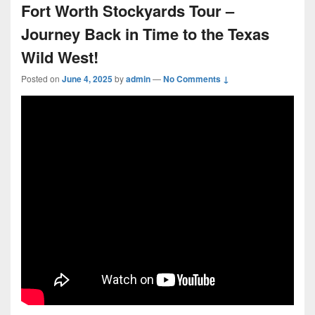
Fort Worth Stockyards Tour –
Journey Back in Time to the Texas
Wild West!
Posted on
June 4, 2025
by
admin
—
No Comments ↓