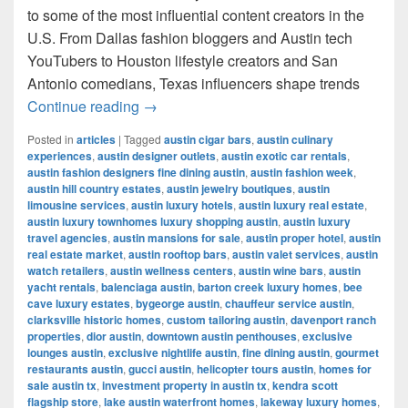
to some of the most influential content creators in the
U.S. From Dallas fashion bloggers and Austin tech
YouTubers to Houston lifestyle creators and San
Antonio comedians, Texas influencers shape trends
Most Famous Influencers in Texas (202
Continue reading
→
Posted in
articles
|
Tagged
austin cigar bars
,
austin culinary
experiences
,
austin designer outlets
,
austin exotic car rentals
,
austin fashion designers fine dining austin
,
austin fashion week
,
austin hill country estates
,
austin jewelry boutiques
,
austin
limousine services
,
austin luxury hotels
,
austin luxury real estate
,
austin luxury townhomes luxury shopping austin
,
austin luxury
travel agencies
,
austin mansions for sale
,
austin proper hotel
,
austin
real estate market
,
austin rooftop bars
,
austin valet services
,
austin
watch retailers
,
austin wellness centers
,
austin wine bars
,
austin
yacht rentals
,
balenciaga austin
,
barton creek luxury homes
,
bee
cave luxury estates
,
bygeorge austin
,
chauffeur service austin
,
clarksville historic homes
,
custom tailoring austin
,
davenport ranch
properties
,
dior austin
,
downtown austin penthouses
,
exclusive
lounges austin
,
exclusive nightlife austin
,
fine dining austin
,
gourmet
restaurants austin
,
gucci austin
,
helicopter tours austin
,
homes for
sale austin tx
,
investment property in austin tx
,
kendra scott
flagship store
,
lake austin waterfront homes
,
lakeway luxury homes
,