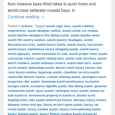
from massive bass-filled lakes to quiet rivers and
world-class saltwater coastal bays. In
Best Places for Fishing in Texas (2025
Continue reading
→
Posted in
articles
|
Tagged
austin cigar bars
,
austin culinary
experiences
,
austin designer outlets
,
austin exotic car rentals
,
austin fashion designers fine dining austin
,
austin fashion week
,
austin hill country estates
,
austin jewelry boutiques
,
austin
limousine services
,
austin luxury hotels
,
austin luxury real estate
,
austin luxury townhomes luxury shopping austin
,
austin luxury
travel agencies
,
austin mansions for sale
,
austin proper hotel
,
austin
real estate market
,
austin rooftop bars
,
austin valet services
,
austin
watch retailers
,
austin wellness centers
,
austin wine bars
,
austin
yacht rentals
,
balenciaga austin
,
barton creek luxury homes
,
bee
cave luxury estates
,
bygeorge austin
,
chauffeur service austin
,
clarksville historic homes
,
custom tailoring austin
,
davenport ranch
properties
,
dior austin
,
downtown austin penthouses
,
exclusive
lounges austin
,
exclusive nightlife austin
,
fine dining austin
,
gourmet
restaurants austin
,
gucci austin
,
helicopter tours austin
,
homes for
sale austin tx
,
investment property in austin tx
,
kendra scott
flagship store
,
lake austin waterfront homes
,
lakeway luxury homes
,
lakeway resort and spa
,
luxury brunch spots austin
,
luxury car
rental austin
,
luxury condos austin
,
luxury event planning austin
,
luxury fashion austin
,
luxury fitness centers austin private jet