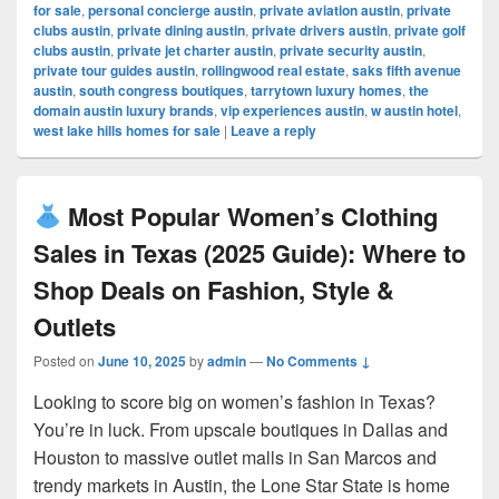
for sale
,
personal concierge austin
,
private aviation austin
,
private
clubs austin
,
private dining austin
,
private drivers austin
,
private golf
clubs austin
,
private jet charter austin
,
private security austin
,
private tour guides austin
,
rollingwood real estate
,
saks fifth avenue
austin
,
south congress boutiques
,
tarrytown luxury homes
,
the
domain austin luxury brands
,
vip experiences austin
,
w austin hotel
,
west lake hills homes for sale
|
Leave a reply
Most Popular Women’s Clothing
Sales in Texas (2025 Guide): Where to
Shop Deals on Fashion, Style &
Outlets
Posted on
June 10, 2025
by
admin
—
No Comments ↓
Looking to score big on women’s fashion in Texas?
You’re in luck. From upscale boutiques in Dallas and
Houston to massive outlet malls in San Marcos and
trendy markets in Austin, the Lone Star State is home