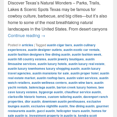
Discover Texas’s Natural Wonders – Parks, Trails,
Lakes & Scenic Spots Texas may be famous for
cowboy culture, barbecue, and big cities—but it’s also
home to some of the most breathtaking natural
landscapes in the United States. From desert canyons
Most Famous Nature Places in Texas 
Continue reading
→
Posted in
articles
|
Tagged
austin cigar bars
,
austin culinary
experiences
,
austin designer outlets
,
austin exotic car rentals
,
austin fashion designers fine dining austin
,
austin fashion week
,
austin hill country estates
,
austin jewelry boutiques
,
austin
limousine services
,
austin luxury hotels
,
austin luxury real estate
,
austin luxury townhomes luxury shopping austin
,
austin luxury
travel agencies
,
austin mansions for sale
,
austin proper hotel
,
austin
real estate market
,
austin rooftop bars
,
austin valet services
,
austin
watch retailers
,
austin wellness centers
,
austin wine bars
,
austin
yacht rentals
,
balenciaga austin
,
barton creek luxury homes
,
bee
cave luxury estates
,
bygeorge austin
,
chauffeur service austin
,
clarksville historic homes
,
custom tailoring austin
,
davenport ranch
properties
,
dior austin
,
downtown austin penthouses
,
exclusive
lounges austin
,
exclusive nightlife austin
,
fine dining austin
,
gourmet
restaurants austin
,
gucci austin
,
helicopter tours austin
,
homes for
sale austin tx
,
investment property in austin tx
,
kendra scott