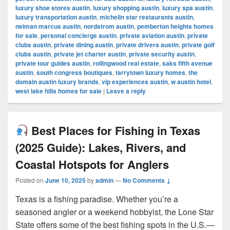
luxury shoe stores austin
,
luxury shopping austin
,
luxury spa austin
,
luxury transportation austin
,
michelin star restaurants austin
,
neiman marcus austin
,
nordstrom austin
,
pemberton heights homes
for sale
,
personal concierge austin
,
private aviation austin
,
private
clubs austin
,
private dining austin
,
private drivers austin
,
private golf
clubs austin
,
private jet charter austin
,
private security austin
,
private tour guides austin
,
rollingwood real estate
,
saks fifth avenue
austin
,
south congress boutiques
,
tarrytown luxury homes
,
the
domain austin luxury brands
,
vip experiences austin
,
w austin hotel
,
west lake hills homes for sale
|
Leave a reply
Best Places for Fishing in Texas
(2025 Guide): Lakes, Rivers, and
Coastal Hotspots for Anglers
Posted on
June 10, 2025
by
admin
—
No Comments ↓
Texas is a fishing paradise. Whether you’re a
seasoned angler or a weekend hobbyist, the Lone Star
State offers some of the best fishing spots in the U.S.—