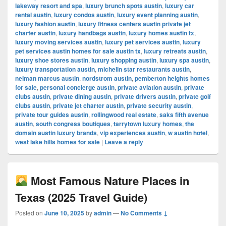
lakeway resort and spa
,
luxury brunch spots austin
,
luxury car
rental austin
,
luxury condos austin
,
luxury event planning austin
,
luxury fashion austin
,
luxury fitness centers austin private jet
charter austin
,
luxury handbags austin
,
luxury homes austin tx
,
luxury moving services austin
,
luxury pet services austin
,
luxury
pet services austin homes for sale austin tx
,
luxury retreats austin
,
luxury shoe stores austin
,
luxury shopping austin
,
luxury spa austin
,
luxury transportation austin
,
michelin star restaurants austin
,
neiman marcus austin
,
nordstrom austin
,
pemberton heights homes
for sale
,
personal concierge austin
,
private aviation austin
,
private
clubs austin
,
private dining austin
,
private drivers austin
,
private golf
clubs austin
,
private jet charter austin
,
private security austin
,
private tour guides austin
,
rollingwood real estate
,
saks fifth avenue
austin
,
south congress boutiques
,
tarrytown luxury homes
,
the
domain austin luxury brands
,
vip experiences austin
,
w austin hotel
,
west lake hills homes for sale
|
Leave a reply
Most Famous Nature Places in
Texas (2025 Travel Guide)
Posted on
June 10, 2025
by
admin
—
No Comments ↓