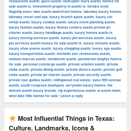
restaurants austin
,
gucci austin
,
helicopter tours austin
,
homes for
sale austin tx
,
investment property in austin tx
,
kendra scott
flagship store
,
lake austin waterfront homes
,
lakeway luxury homes
,
lakeway resort and spa
,
luxury brunch spots austin
,
luxury car
rental austin
,
luxury condos austin
,
luxury event planning austin
,
luxury fashion austin
,
luxury fitness centers austin private jet
charter austin
,
luxury handbags austin
,
luxury homes austin tx
,
luxury moving services austin
,
luxury pet services austin
,
luxury
pet services austin homes for sale austin tx
,
luxury retreats austin
,
luxury shoe stores austin
,
luxury shopping austin
,
luxury spa austin
,
luxury transportation austin
,
michelin star restaurants austin
,
neiman marcus austin
,
nordstrom austin
,
pemberton heights homes
for sale
,
personal concierge austin
,
private aviation austin
,
private
clubs austin
,
private dining austin
,
private drivers austin
,
private golf
clubs austin
,
private jet charter austin
,
private security austin
,
private tour guides austin
,
rollingwood real estate
,
saks fifth avenue
austin
,
south congress boutiques
,
tarrytown luxury homes
,
the
domain austin luxury brands
,
vip experiences austin
,
w austin hotel
,
west lake hills homes for sale
|
Leave a reply
Most Influential Things in Texas:
Culture, Landmarks, Icons &