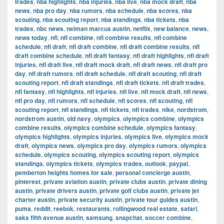
trades
,
nba highlights
,
nba injuries
,
nba live
,
nba mock draft
,
nba
news
,
nba pro day
,
nba rumors
,
nba schedule
,
nba scores
,
nba
scouting
,
nba scouting report
,
nba standings
,
nba tickets
,
nba
trades
,
nbc news
,
neiman marcus austin
,
netflix
,
new balance
,
news
,
news today
,
nfl
,
nfl combine
,
nfl combine results
,
nfl combine
schedule
,
nfl draft
,
nfl draft combine
,
nfl draft combine results
,
nfl
draft combine schedule
,
nfl draft fantasy
,
nfl draft highlights
,
nfl draft
injuries
,
nfl draft live
,
nfl draft mock draft
,
nfl draft news
,
nfl draft pro
day
,
nfl draft rumors
,
nfl draft schedule
,
nfl draft scouting
,
nfl draft
scouting report
,
nfl draft standings
,
nfl draft tickets
,
nfl draft trades
,
nfl fantasy
,
nfl highlights
,
nfl injuries
,
nfl live
,
nfl mock draft
,
nfl news
,
nfl pro day
,
nfl rumors
,
nfl schedule
,
nfl scores
,
nfl scouting
,
nfl
scouting report
,
nfl standings
,
nfl tickets
,
nfl trades
,
nike
,
nordstrom
,
nordstrom austin
,
old navy
,
olympics
,
olympics combine
,
olympics
combine results
,
olympics combine schedule
,
olympics fantasy
,
olympics highlights
,
olympics injuries
,
olympics live
,
olympics mock
draft
,
olympics news
,
olympics pro day
,
olympics rumors
,
olympics
schedule
,
olympics scouting
,
olympics scouting report
,
olympics
standings
,
olympics tickets
,
olympics trades
,
outlook
,
paypal
,
pemberton heights homes for sale
,
personal concierge austin
,
pinterest
,
private aviation austin
,
private clubs austin
,
private dining
austin
,
private drivers austin
,
private golf clubs austin
,
private jet
charter austin
,
private security austin
,
private tour guides austin
,
puma
,
reddit
,
reebok
,
restaurants
,
rollingwood real estate
,
safari
,
saks fifth avenue austin
,
samsung
,
snapchat
,
soccer combine
,