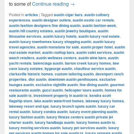
Most Popular Women’s Cloth
to some of
Continue reading
→
Posted in
articles
|
Tagged
austin cigar bars
,
austin culinary
experiences
,
austin designer outlets
,
austin exotic car rentals
,
austin fashion designers fine dining austin
,
austin fashion week
,
austin hill country estates
,
austin jewelry boutiques
,
austin
limousine services
,
austin luxury hotels
,
austin luxury real estate
,
austin luxury townhomes luxury shopping austin
,
austin luxury
travel agencies
,
austin mansions for sale
,
austin proper hotel
,
austin
real estate market
,
austin rooftop bars
,
austin valet services
,
austin
watch retailers
,
austin wellness centers
,
austin wine bars
,
austin
yacht rentals
,
balenciaga austin
,
barton creek luxury homes
,
bee
cave luxury estates
,
bygeorge austin
,
chauffeur service austin
,
clarksville historic homes
,
custom tailoring austin
,
davenport ranch
properties
,
dior austin
,
downtown austin penthouses
,
exclusive
lounges austin
,
exclusive nightlife austin
,
fine dining austin
,
gourmet
restaurants austin
,
gucci austin
,
helicopter tours austin
,
homes for
sale austin tx
,
investment property in austin tx
,
kendra scott
flagship store
,
lake austin waterfront homes
,
lakeway luxury homes
,
lakeway resort and spa
,
luxury brunch spots austin
,
luxury car
rental austin
,
luxury condos austin
,
luxury event planning austin
,
luxury fashion austin
,
luxury fitness centers austin private jet
charter austin
,
luxury handbags austin
,
luxury homes austin tx
,
luxury moving services austin
,
luxury pet services austin
,
luxury
pet services austin homes for sale austin tx
,
luxury retreats austin
,