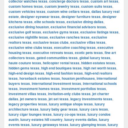
collector watches texas
,
concierge doctors texas
,
custom art texas
,
custom homes texas
,
custom jewelry texas
,
custom suits texas
,
custom vehicles texas
,
custom wine cellars texas
,
dallas luxury real
estate
,
designer eyewear texas
,
designer furniture texas
,
designer
kitchens texas
,
elite schools texas
,
exclusive dining dallas
,
exclusive dining houston
,
exclusive financial advisors texas
,
exclusive golf texas
,
exclusive gyms texas
,
exclusive listings texas
,
exclusive nightlife texas
,
exclusive ranches texas
,
exclusive
realtors texas
,
exclusive texas clubs
,
exclusive villas texas
,
exclusive wine clubs texas
,
executive coaching texas
,
executive
housing texas
,
executive retreats texas
,
exotic pets texas
,
fine art
collectors texas
,
gated communities texas
,
global luxury texas
,
haute couture texas
,
helicopter rental texas
,
hidden estates texas
,
hidden gems texas
,
high end boutiques texas
,
high net worth texas
,
high-end design texas
,
high-end fashion texas
,
high-end realtors
texas
,
horseback estates texas
,
houston penthouses
,
international
buyers texas
,
international investment texas
,
international schools
texas
,
investment homes texas
,
investment portfolios texas
,
investment villas texas
,
invitation-only clubs texas
,
jet charter
dallas
,
jet owners texas
,
jet set texas
,
legacy investments texas
,
legacy properties texas
,
luxury antique shops texas
,
luxury
architecture texas
,
luxury baby gear texas
,
luxury cars texas
,
luxury cigar lounges texas
,
luxury co-ops texas
,
luxury condos
austin
,
luxury estates hill country
,
luxury events dallas
,
luxury
events texas
,
luxury getaways texas
,
luxury glamping texas
,
luxury