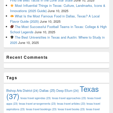
Find the Best Tacos in the Lone Star State
June 10, 2025
Most Influential Things in Texas: Culture, Landmarks, Icons &
Innovations (2025 Guide)
June 10, 2025
What Is the Most Famous Food in Dallas, Texas? A Local
Flavor Guide (2025)
June 10, 2025
The Most Successful Football Teams in Texas: College & High
School Legends
June 10, 2025
The Best Universities in Texas and Austin: Where to Study in
2025
June 10, 2025
Recent Comments
Tags
Texas
Dallas
(25)
Bishop Arts District
(24)
Deep Ellum
(24)
(37)
texas travel agendas
(23)
texas travel approaches
(23)
texas travel
apps
(23)
texas travel arrangements
(23)
texas travel articles
(23)
texas travel
aspirations
(23)
texas travel bookings
(23)
texas travel books
(23)
texas travel