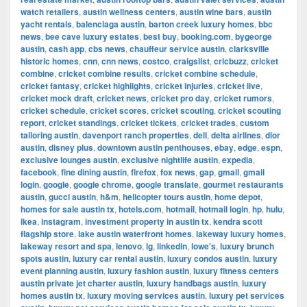
watch retailers
,
austin wellness centers
,
austin wine bars
,
austin
yacht rentals
,
balenciaga austin
,
barton creek luxury homes
,
bbc
news
,
bee cave luxury estates
,
best buy
,
booking.com
,
bygeorge
austin
,
cash app
,
cbs news
,
chauffeur service austin
,
clarksville
historic homes
,
cnn
,
cnn news
,
costco
,
craigslist
,
cricbuzz
,
cricket
combine
,
cricket combine results
,
cricket combine schedule
,
cricket fantasy
,
cricket highlights
,
cricket injuries
,
cricket live
,
cricket mock draft
,
cricket news
,
cricket pro day
,
cricket rumors
,
cricket schedule
,
cricket scores
,
cricket scouting
,
cricket scouting
report
,
cricket standings
,
cricket tickets
,
cricket trades
,
custom
tailoring austin
,
davenport ranch properties
,
dell
,
delta airlines
,
dior
austin
,
disney plus
,
downtown austin penthouses
,
ebay
,
edge
,
espn
,
exclusive lounges austin
,
exclusive nightlife austin
,
expedia
,
facebook
,
fine dining austin
,
firefox
,
fox news
,
gap
,
gmail
,
gmail
login
,
google
,
google chrome
,
google translate
,
gourmet restaurants
austin
,
gucci austin
,
h&m
,
helicopter tours austin
,
home depot
,
homes for sale austin tx
,
hotels.com
,
hotmail
,
hotmail login
,
hp
,
hulu
,
ikea
,
instagram
,
investment property in austin tx
,
kendra scott
flagship store
,
lake austin waterfront homes
,
lakeway luxury homes
,
lakeway resort and spa
,
lenovo
,
lg
,
linkedin
,
lowe's
,
luxury brunch
spots austin
,
luxury car rental austin
,
luxury condos austin
,
luxury
event planning austin
,
luxury fashion austin
,
luxury fitness centers
austin private jet charter austin
,
luxury handbags austin
,
luxury
homes austin tx
,
luxury moving services austin
,
luxury pet services