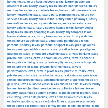
homes texas
,
luxury housing boom texas
,
luxury investment
advisors texas
,
luxury jewelry texas
,
luxury lifestyle texas
,
luxury
marinas texas
,
luxury markets texas
,
luxury matchmakers texas
,
luxury networking texas
,
luxury party planning texas
,
luxury pet
services texas
,
luxury pools texas
,
luxury ranch getaways
,
luxury
renovations texas
,
luxury rentals texas
,
luxury retreats texas
,
luxury salons texas
,
luxury second homes texas
,
luxury senior
living texas
,
luxury shopping texas
,
luxury skyscrapers texas
,
luxury stables texas
,
luxury townhomes texas
,
luxury watches
texas
,
luxury weddings texas
,
panoramic penthouses texas
,
personal security texas
,
personal shopper texas
,
prestige autos
texas
,
prestige neighborhoods texas
,
prestige texas
,
prestigious
addresses texas
,
private art viewings texas
,
private banking texas
,
private chef texas
,
private communities texas
,
private concerts
texas
,
private dining texas
,
private equity texas
,
private hospitals
texas
,
private jet texas
,
private libraries texas
,
private
performances texas
,
private pilots texas
,
private retreats texas
,
private security texas
,
rare books texas
,
real estate moguls texas
,
rich neighborhoods texas
,
san antonio luxury properties
,
texas art
galleries
,
texas business class
,
texas business elite
,
texas celebrity
homes
,
texas chauffeur service
,
texas collectors homes
,
texas
country clubs
,
texas custom estates
,
texas designer fashion
,
texas
elite living
,
texas elite parties
,
texas equestrian estates
,
texas
exclusive auctions
,
texas exclusive fitness
,
texas executive jets
,
texas exotic car rental
,
texas family offices
,
texas fine dining
,
texas