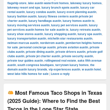
flagship store
,
lake austin waterfront homes
,
lakeway luxury homes
,
lakeway resort and spa
,
luxury brunch spots austin
,
luxury car
rental austin
,
luxury condos austin
,
luxury event planning austin
,
luxury fashion austin
,
luxury fitness centers austin private jet
charter austin
,
luxury handbags austin
,
luxury homes austin tx
,
luxury moving services austin
,
luxury pet services austin
,
luxury
pet services austin homes for sale austin tx
,
luxury retreats austin
,
luxury shoe stores austin
,
luxury shopping austin
,
luxury spa austin
,
luxury transportation austin
,
michelin star restaurants austin
,
neiman marcus austin
,
nordstrom austin
,
pemberton heights homes
for sale
,
personal concierge austin
,
private aviation austin
,
private
clubs austin
,
private dining austin
,
private drivers austin
,
private golf
clubs austin
,
private jet charter austin
,
private security austin
,
private tour guides austin
,
rollingwood real estate
,
saks fifth avenue
austin
,
south congress boutiques
,
tarrytown luxury homes
,
the
domain austin luxury brands
,
vip experiences austin
,
w austin hotel
,
west lake hills homes for sale
|
Leave a reply
Most Famous Taco Shops in Texas
(2025 Guide): Where to Find the Best
Tacos in the Lone Star State