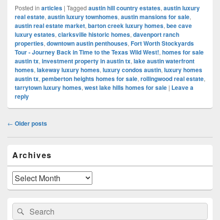
Posted in
articles
|
Tagged
austin hill country estates
,
austin luxury
real estate
,
austin luxury townhomes
,
austin mansions for sale
,
austin real estate market
,
barton creek luxury homes
,
bee cave
luxury estates
,
clarksville historic homes
,
davenport ranch
properties
,
downtown austin penthouses
,
Fort Worth Stockyards
Tour - Journey Back in Time to the Texas Wild West!
,
homes for sale
austin tx
,
investment property in austin tx
,
lake austin waterfront
homes
,
lakeway luxury homes
,
luxury condos austin
,
luxury homes
austin tx
,
pemberton heights homes for sale
,
rollingwood real estate
,
tarrytown luxury homes
,
west lake hills homes for sale
|
Leave a
reply
Post
←
Older posts
navigation
Primary
Archives
Sidebar
Widget
Area
Archives
Search
Search
for: