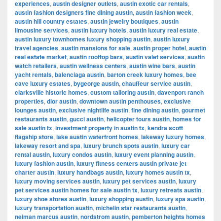
experiences
,
austin designer outlets
,
austin exotic car rentals
,
austin fashion designers fine dining austin
,
austin fashion week
,
austin hill country estates
,
austin jewelry boutiques
,
austin
limousine services
,
austin luxury hotels
,
austin luxury real estate
,
austin luxury townhomes luxury shopping austin
,
austin luxury
travel agencies
,
austin mansions for sale
,
austin proper hotel
,
austin
real estate market
,
austin rooftop bars
,
austin valet services
,
austin
watch retailers
,
austin wellness centers
,
austin wine bars
,
austin
yacht rentals
,
balenciaga austin
,
barton creek luxury homes
,
bee
cave luxury estates
,
bygeorge austin
,
chauffeur service austin
,
clarksville historic homes
,
custom tailoring austin
,
davenport ranch
properties
,
dior austin
,
downtown austin penthouses
,
exclusive
lounges austin
,
exclusive nightlife austin
,
fine dining austin
,
gourmet
restaurants austin
,
gucci austin
,
helicopter tours austin
,
homes for
sale austin tx
,
investment property in austin tx
,
kendra scott
flagship store
,
lake austin waterfront homes
,
lakeway luxury homes
,
lakeway resort and spa
,
luxury brunch spots austin
,
luxury car
rental austin
,
luxury condos austin
,
luxury event planning austin
,
luxury fashion austin
,
luxury fitness centers austin private jet
charter austin
,
luxury handbags austin
,
luxury homes austin tx
,
luxury moving services austin
,
luxury pet services austin
,
luxury
pet services austin homes for sale austin tx
,
luxury retreats austin
,
luxury shoe stores austin
,
luxury shopping austin
,
luxury spa austin
,
luxury transportation austin
,
michelin star restaurants austin
,
neiman marcus austin
,
nordstrom austin
,
pemberton heights homes