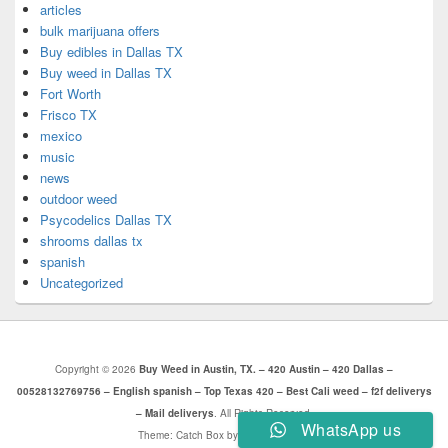
articles
bulk marijuana offers
Buy edibles in Dallas TX
Buy weed in Dallas TX
Fort Worth
Frisco TX
mexico
music
news
outdoor weed
Psycodelics Dallas TX
shrooms dallas tx
spanish
Uncategorized
Copyright © 2026
Buy Weed in Austin, TX. – 420 Austin – 420 Dallas –
00528132769756 – English spanish – Top Texas 420 – Best Cali weed – f2f deliverys
– Mail deliverys
. All Rights Reserved.
WhatsApp us
Theme: Catch Box by
Catch Themes