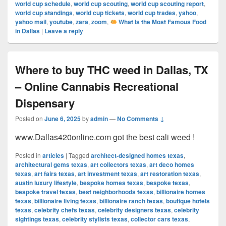
world cup schedule
,
world cup scouting
,
world cup scouting report
,
world cup standings
,
world cup tickets
,
world cup trades
,
yahoo
,
yahoo mail
,
youtube
,
zara
,
zoom
,
What Is the Most Famous Food
in Dallas
|
Leave a reply
Where to buy THC weed in Dallas, TX
– Online Cannabis Recreational
Dispensary
Posted on
June 6, 2025
by
admin
—
No Comments ↓
www.Dallas420online.com got the best cali weed !
Posted in
articles
|
Tagged
architect-designed homes texas
,
architectural gems texas
,
art collectors texas
,
art deco homes
texas
,
art fairs texas
,
art investment texas
,
art restoration texas
,
austin luxury lifestyle
,
bespoke homes texas
,
bespoke texas
,
bespoke travel texas
,
best neighborhoods texas
,
billionaire homes
texas
,
billionaire living texas
,
billionaire ranch texas
,
boutique hotels
texas
,
celebrity chefs texas
,
celebrity designers texas
,
celebrity
sightings texas
,
celebrity stylists texas
,
collector cars texas
,