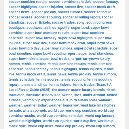
soccer combine results
,
soccer combine schedule
,
soccer fantasy
,
soccer highlights
,
soccer injuries
,
soccer live
,
soccer mock draft
,
soccer news
,
soccer pro day
,
soccer rumors
,
soccer schedule
,
soccer scores
,
soccer scouting
,
soccer scouting report
,
soccer
standings
,
soccer tickets
,
soccer trades
,
sony
,
south congress
boutiques
,
southwest airlines
,
spotify
,
super bowl
,
super bowl
combine
,
super bowl combine results
,
super bowl combine
schedule
,
super bowl fantasy
,
super bowl highlights
,
super bowl
injuries
,
super bowl live
,
super bowl mock draft
,
super bowl news
,
super bowl pro day
,
super bowl rumors
,
super bowl schedule
,
super
bowl scouting
,
super bowl scouting report
,
super bowl standings
,
super bowl tickets
,
super bowl trades
,
target
,
tarrytown luxury
homes
,
tennis combine
,
tennis combine results
,
tennis combine
schedule
,
tennis fantasy
,
tennis highlights
,
tennis injuries
,
tennis
live
,
tennis mock draft
,
tennis news
,
tennis pro day
,
tennis rumors
,
tennis schedule
,
tennis scores
,
tennis scouting
,
tennis scouting
report
,
tennis standings
,
tennis tickets
,
tennis trades
,
Texas? A
Local Flavor Guide (2025)
,
the domain austin luxury brands
,
tiktok
,
traductor
,
translate
,
tripadvisor
,
twitter
,
uber
,
under armour
,
united
airlines
,
venmo
,
vip experiences austin
,
w austin hotel
,
walmart
,
weather
,
weather today
,
weather tomorrow
,
west lake hills homes
for sale
,
whatsapp web
,
world cup
,
world cup combine
,
world cup
combine results
,
world cup combine schedule
,
world cup fantasy
,
world cup highlights
,
world cup injuries
,
world cup live
,
world cup
mock draft
,
world cup news
,
world cup pro day
,
world cup rumors
,