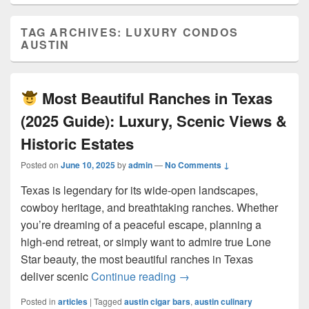
TAG ARCHIVES:
LUXURY CONDOS
AUSTIN
Most Beautiful Ranches in Texas
(2025 Guide): Luxury, Scenic Views &
Historic Estates
Posted on
June 10, 2025
by
admin
—
No Comments ↓
Texas is legendary for its wide-open landscapes,
cowboy heritage, and breathtaking ranches. Whether
you’re dreaming of a peaceful escape, planning a
high-end retreat, or simply want to admire true Lone
Star beauty, the most beautiful ranches in Texas
Most Beautiful Ranches 
deliver scenic
Continue reading
→
Posted in
articles
|
Tagged
austin cigar bars
,
austin culinary