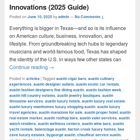
Innovations (2025 Guide)
Posted on
June 10, 2025
by
admin
—
No Comments ↓
Everything is bigger in Texas—and so is its influence
on American culture, business, innovation, and
lifestyle. From groundbreaking tech hubs to legendary
musicians and world-famous food, Texas has shaped
the identity of the U.S. in ways few other states can
Most Influential Things in Texas: Cult
Continue reading
→
Posted in
articles
|
Tagged
austin cigar bars
,
austin culinary
experiences
,
austin designer outlets
,
austin exotic car rentals
,
austin fashion designers fine dining austin
,
austin fashion week
,
austin hill country estates
,
austin jewelry boutiques
,
austin
limousine services
,
austin luxury hotels
,
austin luxury real estate
,
austin luxury townhomes luxury shopping austin
,
austin luxury
travel agencies
,
austin mansions for sale
,
austin proper hotel
,
austin
real estate market
,
austin rooftop bars
,
austin valet services
,
austin
watch retailers
,
austin wellness centers
,
austin wine bars
,
austin
yacht rentals
,
balenciaga austin
,
barton creek luxury homes
,
bee
cave luxury estates
,
bygeorge austin
,
chauffeur service austin
,