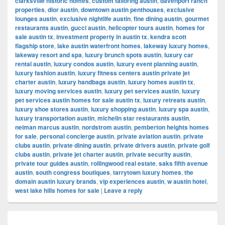
clarksville historic homes
,
custom tailoring austin
,
davenport ranch
properties
,
dior austin
,
downtown austin penthouses
,
exclusive
lounges austin
,
exclusive nightlife austin
,
fine dining austin
,
gourmet
restaurants austin
,
gucci austin
,
helicopter tours austin
,
homes for
sale austin tx
,
investment property in austin tx
,
kendra scott
flagship store
,
lake austin waterfront homes
,
lakeway luxury homes
,
lakeway resort and spa
,
luxury brunch spots austin
,
luxury car
rental austin
,
luxury condos austin
,
luxury event planning austin
,
luxury fashion austin
,
luxury fitness centers austin private jet
charter austin
,
luxury handbags austin
,
luxury homes austin tx
,
luxury moving services austin
,
luxury pet services austin
,
luxury
pet services austin homes for sale austin tx
,
luxury retreats austin
,
luxury shoe stores austin
,
luxury shopping austin
,
luxury spa austin
,
luxury transportation austin
,
michelin star restaurants austin
,
neiman marcus austin
,
nordstrom austin
,
pemberton heights homes
for sale
,
personal concierge austin
,
private aviation austin
,
private
clubs austin
,
private dining austin
,
private drivers austin
,
private golf
clubs austin
,
private jet charter austin
,
private security austin
,
private tour guides austin
,
rollingwood real estate
,
saks fifth avenue
austin
,
south congress boutiques
,
tarrytown luxury homes
,
the
domain austin luxury brands
,
vip experiences austin
,
w austin hotel
,
west lake hills homes for sale
|
Leave a reply