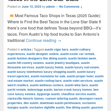
Posted on
June 10, 2025
by
admin
—
No Comments ↓
Most Famous Taco Shops in Texas (2025 Guide):
Where to Find the Best Tacos in the Lone Star State If
there’s one food that defines Texas beyond BBQ—it’s
tacos. From Austin’s hip food trucks to San Antonio’s
Most Famous Taco Shops in 
traditional
Continue reading
→
Posted in
articles
|
Tagged
austin cigar bars
,
austin culinary
experiences
,
austin designer outlets
,
austin exotic car rentals
,
austin fashion designers fine dining austin
,
austin fashion week
,
austin hill country estates
,
austin jewelry boutiques
,
austin
limousine services
,
austin luxury hotels
,
austin luxury real estate
,
austin luxury townhomes luxury shopping austin
,
austin luxury
travel agencies
,
austin mansions for sale
,
austin proper hotel
,
austin
real estate market
,
austin rooftop bars
,
austin valet services
,
austin
watch retailers
,
austin wellness centers
,
austin wine bars
,
austin
yacht rentals
,
balenciaga austin
,
barton creek luxury homes
,
bee
cave luxury estates
,
bygeorge austin
,
chauffeur service austin
,
clarksville historic homes
,
custom tailoring austin
,
davenport ranch
properties
,
dior austin
,
downtown austin penthouses
,
exclusive
lounges austin
,
exclusive nightlife austin
,
fine dining austin
,
gourmet