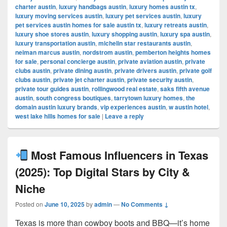
charter austin
,
luxury handbags austin
,
luxury homes austin tx
,
luxury moving services austin
,
luxury pet services austin
,
luxury
pet services austin homes for sale austin tx
,
luxury retreats austin
,
luxury shoe stores austin
,
luxury shopping austin
,
luxury spa austin
,
luxury transportation austin
,
michelin star restaurants austin
,
neiman marcus austin
,
nordstrom austin
,
pemberton heights homes
for sale
,
personal concierge austin
,
private aviation austin
,
private
clubs austin
,
private dining austin
,
private drivers austin
,
private golf
clubs austin
,
private jet charter austin
,
private security austin
,
private tour guides austin
,
rollingwood real estate
,
saks fifth avenue
austin
,
south congress boutiques
,
tarrytown luxury homes
,
the
domain austin luxury brands
,
vip experiences austin
,
w austin hotel
,
west lake hills homes for sale
|
Leave a reply
Most Famous Influencers in Texas
(2025): Top Digital Stars by City &
Niche
Posted on
June 10, 2025
by
admin
—
No Comments ↓
Texas is more than cowboy boots and BBQ—it’s home