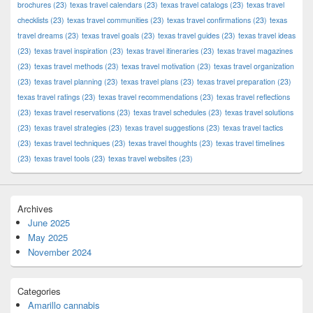
brochures
(23)
texas travel calendars
(23)
texas travel catalogs
(23)
texas travel
checklists
(23)
texas travel communities
(23)
texas travel confirmations
(23)
texas
travel dreams
(23)
texas travel goals
(23)
texas travel guides
(23)
texas travel ideas
(23)
texas travel inspiration
(23)
texas travel itineraries
(23)
texas travel magazines
(23)
texas travel methods
(23)
texas travel motivation
(23)
texas travel organization
(23)
texas travel planning
(23)
texas travel plans
(23)
texas travel preparation
(23)
texas travel ratings
(23)
texas travel recommendations
(23)
texas travel reflections
(23)
texas travel reservations
(23)
texas travel schedules
(23)
texas travel solutions
(23)
texas travel strategies
(23)
texas travel suggestions
(23)
texas travel tactics
(23)
texas travel techniques
(23)
texas travel thoughts
(23)
texas travel timelines
(23)
texas travel tools
(23)
texas travel websites
(23)
Archives
June 2025
May 2025
November 2024
Categories
Amarillo cannabis