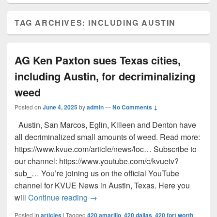
TAG ARCHIVES:
INCLUDING AUSTIN
AG Ken Paxton sues Texas cities,
including Austin, for decriminalizing
weed
Posted on
June 4, 2025
by
admin
—
No Comments ↓
Austin, San Marcos, Eglin, Killeen and Denton have
all decriminalized small amounts of weed. Read more:
https://www.kvue.com/article/news/loc… Subscribe to
our channel: https://www.youtube.com/c/kvuetv?
sub_… You’re joining us on the official YouTube
channel for KVUE News in Austin, Texas. Here you
AG Ken Paxton sues Texas cities, inc
will
Continue reading
→
Posted in
articles
|
Tagged
420 amarillo
,
420 dallas
,
420 fort worth
,