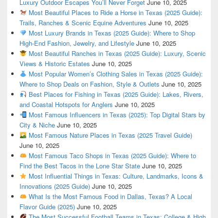
Luxury Outdoor Escapes You’ll Never Forget
June 10, 2025
Most Beautiful Places to Ride a Horse in Texas (2025 Guide):
Trails, Ranches & Scenic Equine Adventures
June 10, 2025
Most Luxury Brands in Texas (2025 Guide): Where to Shop
High-End Fashion, Jewelry, and Lifestyle
June 10, 2025
Most Beautiful Ranches in Texas (2025 Guide): Luxury, Scenic
Views & Historic Estates
June 10, 2025
Most Popular Women’s Clothing Sales in Texas (2025 Guide):
Where to Shop Deals on Fashion, Style & Outlets
June 10, 2025
Best Places for Fishing in Texas (2025 Guide): Lakes, Rivers,
and Coastal Hotspots for Anglers
June 10, 2025
Most Famous Influencers in Texas (2025): Top Digital Stars by
City & Niche
June 10, 2025
Most Famous Nature Places in Texas (2025 Travel Guide)
June 10, 2025
Most Famous Taco Shops in Texas (2025 Guide): Where to
Find the Best Tacos in the Lone Star State
June 10, 2025
Most Influential Things in Texas: Culture, Landmarks, Icons &
Innovations (2025 Guide)
June 10, 2025
What Is the Most Famous Food in Dallas, Texas? A Local
Flavor Guide (2025)
June 10, 2025
The Most Successful Football Teams in Texas: College & High