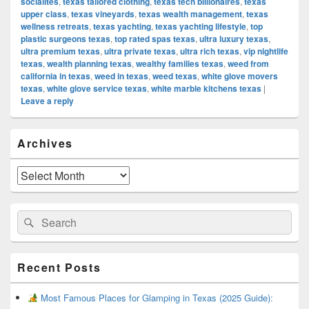
socialites
,
texas tailored clothing
,
texas tech billionaires
,
texas
upper class
,
texas vineyards
,
texas wealth management
,
texas
wellness retreats
,
texas yachting
,
texas yachting lifestyle
,
top
plastic surgeons texas
,
top rated spas texas
,
ultra luxury texas
,
ultra premium texas
,
ultra private texas
,
ultra rich texas
,
vip nightlife
texas
,
wealth planning texas
,
wealthy families texas
,
weed from
california in texas
,
weed in texas
,
weed texas
,
white glove movers
texas
,
white glove service texas
,
white marble kitchens texas
|
Leave a reply
Primary
Archives
Sidebar
Widget
Area
Archives
Search
Search
for:
Recent Posts
Most Famous Places for Glamping in Texas (2025 Guide):