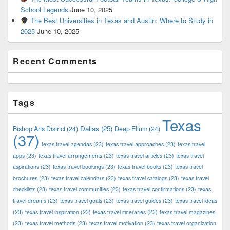
School Legends
June 10, 2025
The Best Universities in Texas and Austin: Where to Study in
2025
June 10, 2025
Recent Comments
Tags
Texas
Dallas
(25)
Bishop Arts District
(24)
Deep Ellum
(24)
(37)
texas travel agendas
(23)
texas travel approaches
(23)
texas travel
apps
(23)
texas travel arrangements
(23)
texas travel articles
(23)
texas travel
aspirations
(23)
texas travel bookings
(23)
texas travel books
(23)
texas travel
brochures
(23)
texas travel calendars
(23)
texas travel catalogs
(23)
texas travel
checklists
(23)
texas travel communities
(23)
texas travel confirmations
(23)
texas
travel dreams
(23)
texas travel goals
(23)
texas travel guides
(23)
texas travel ideas
(23)
texas travel inspiration
(23)
texas travel itineraries
(23)
texas travel magazines
(23)
texas travel methods
(23)
texas travel motivation
(23)
texas travel organization