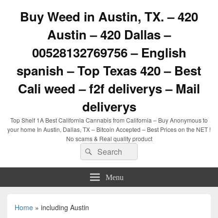
Buy Weed in Austin, TX. – 420
Austin – 420 Dallas –
00528132769756 – English
spanish – Top Texas 420 – Best
Cali weed – f2f deliverys – Mail
deliverys
Top Shelf 1A Best California Cannabis from California – Buy Anonymous to
your home In Austin, Dallas, TX – Bitcoin Accepted – Best Prices on the NET !
No scams & Real quality product
Search
Search
for:
Menu
Home
»
including Austin