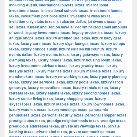
including Austin
,
international buyers texas
,
international
investment texas
,
international schools texas
,
investment homes
texas
,
investment portfolios texas
,
investment villas texas
,
invitation-only clubs texas
,
jet charter dallas
,
jet owners texas
,
jet
set texas
,
Killeen and Denton have all decriminalized small amounts
of weed.
,
legacy investments texas
,
legacy properties texas
,
luxury
antique shops texas
,
luxury architecture texas
,
luxury baby gear
texas
,
luxury cars texas
,
luxury cigar lounges texas
,
luxury co-ops
texas
,
luxury condos austin
,
luxury estates hill country
,
luxury
events dallas
,
luxury events texas
,
luxury getaways texas
,
luxury
glamping texas
,
luxury homes texas
,
luxury housing boom texas
,
luxury investment advisors texas
,
luxury jewelry texas
,
luxury
lifestyle texas
,
luxury marinas texas
,
luxury markets texas
,
luxury
matchmakers texas
,
luxury networking texas
,
luxury party planning
texas
,
luxury pet services texas
,
luxury pools texas
,
luxury ranch
getaways
,
luxury renovations texas
,
luxury rentals texas
,
luxury
retreats texas
,
luxury salons texas
,
luxury second homes texas
,
luxury senior living texas
,
luxury shopping texas
,
luxury
skyscrapers texas
,
luxury stables texas
,
luxury townhomes texas
,
luxury watches texas
,
luxury weddings texas
,
panoramic
penthouses texas
,
personal security texas
,
personal shopper texas
,
prestige autos texas
,
prestige neighborhoods texas
,
prestige texas
,
prestigious addresses texas
,
private art viewings texas
,
private
banking texas
,
private chef texas
,
private communities texas
,
,
,
,