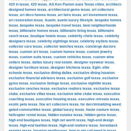
420 in texas
,
420 texas
,
AG Ken Paxton sues Texas cities
,
architect-
designed homes texas
,
architectural gems texas
,
art collectors
texas
,
art deco homes texas
,
art fairs texas
,
art investment texas
,
art restoration texas
,
Austin
,
austin luxury lifestyle
,
bespoke homes
texas
,
bespoke texas
,
bespoke travel texas
,
best neighborhoods
texas
,
billionaire homes texas
,
billionaire living texas
,
billionaire
ranch texas
,
boutique hotels texas
,
celebrity chefs texas
,
celebrity
designers texas
,
celebrity sightings texas
,
celebrity stylists texas
,
collector cars texas
,
collector watches texas
,
concierge doctors
texas
,
custom art texas
,
custom homes texas
,
custom jewelry
texas
,
custom suits texas
,
custom vehicles texas
,
custom wine
cellars texas
,
dallas luxury real estate
,
designer eyewear texas
,
designer furniture texas
,
designer kitchens texas
,
Eglin
,
elite
schools texas
,
exclusive dining dallas
,
exclusive dining houston
,
exclusive financial advisors texas
,
exclusive golf texas
,
exclusive
gyms texas
,
exclusive listings texas
,
exclusive nightlife texas
,
exclusive ranches texas
,
exclusive realtors texas
,
exclusive texas
clubs
,
exclusive villas texas
,
exclusive wine clubs texas
,
executive
coaching texas
,
executive housing texas
,
executive retreats texas
,
exotic pets texas
,
fine art collectors texas
,
for decriminalizing weed
,
gated communities texas
,
global luxury texas
,
haute couture texas
,
helicopter rental texas
,
hidden estates texas
,
hidden gems texas
,
high end boutiques texas
,
high net worth texas
,
high-end design
texas
,
high-end fashion texas
,
high-end realtors texas
,
horseback
estates texas
,
houston penthouses
,
how to get cali weed in texas
,