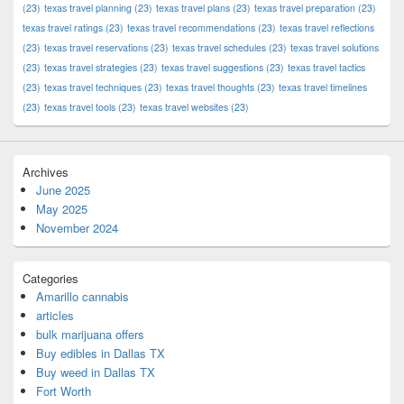
(23)
texas travel planning
(23)
texas travel plans
(23)
texas travel preparation
(23)
texas travel ratings
(23)
texas travel recommendations
(23)
texas travel reflections
(23)
texas travel reservations
(23)
texas travel schedules
(23)
texas travel solutions
(23)
texas travel strategies
(23)
texas travel suggestions
(23)
texas travel tactics
(23)
texas travel techniques
(23)
texas travel thoughts
(23)
texas travel timelines
(23)
texas travel tools
(23)
texas travel websites
(23)
Archives
June 2025
May 2025
November 2024
Categories
Amarillo cannabis
articles
bulk marijuana offers
Buy edibles in Dallas TX
Buy weed in Dallas TX
Fort Worth