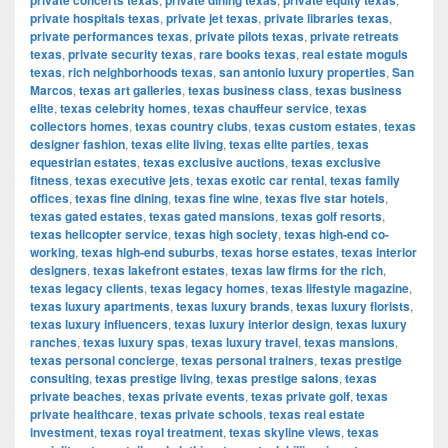
private concerts texas
private dining texas
private equity texas
private hospitals texas
,
private jet texas
,
private libraries texas
,
private performances texas
,
private pilots texas
,
private retreats
texas
,
private security texas
,
rare books texas
,
real estate moguls
texas
,
rich neighborhoods texas
,
san antonio luxury properties
,
San
Marcos
,
texas art galleries
,
texas business class
,
texas business
elite
,
texas celebrity homes
,
texas chauffeur service
,
texas
collectors homes
,
texas country clubs
,
texas custom estates
,
texas
designer fashion
,
texas elite living
,
texas elite parties
,
texas
equestrian estates
,
texas exclusive auctions
,
texas exclusive
fitness
,
texas executive jets
,
texas exotic car rental
,
texas family
offices
,
texas fine dining
,
texas fine wine
,
texas five star hotels
,
texas gated estates
,
texas gated mansions
,
texas golf resorts
,
texas helicopter service
,
texas high society
,
texas high-end co-
working
,
texas high-end suburbs
,
texas horse estates
,
texas interior
designers
,
texas lakefront estates
,
texas law firms for the rich
,
texas legacy clients
,
texas legacy homes
,
texas lifestyle magazine
,
texas luxury apartments
,
texas luxury brands
,
texas luxury florists
,
texas luxury influencers
,
texas luxury interior design
,
texas luxury
ranches
,
texas luxury spas
,
texas luxury travel
,
texas mansions
,
texas personal concierge
,
texas personal trainers
,
texas prestige
consulting
,
texas prestige living
,
texas prestige salons
,
texas
private beaches
,
texas private events
,
texas private golf
,
texas
private healthcare
,
texas private schools
,
texas real estate
investment
,
texas royal treatment
,
texas skyline views
,
texas