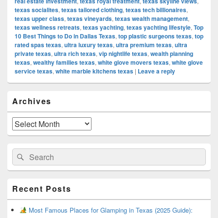
real estate investment
,
texas royal treatment
,
texas skyline views
,
texas socialites
,
texas tailored clothing
,
texas tech billionaires
,
texas upper class
,
texas vineyards
,
texas wealth management
,
texas wellness retreats
,
texas yachting
,
texas yachting lifestyle
,
Top
10 Best Things to Do in Dallas Texas
,
top plastic surgeons texas
,
top
rated spas texas
,
ultra luxury texas
,
ultra premium texas
,
ultra
private texas
,
ultra rich texas
,
vip nightlife texas
,
wealth planning
texas
,
wealthy families texas
,
white glove movers texas
,
white glove
service texas
,
white marble kitchens texas
|
Leave a reply
Primary
Archives
Sidebar
Widget
Area
Archives
Search
Search
for:
Recent Posts
Most Famous Places for Glamping in Texas (2025 Guide):