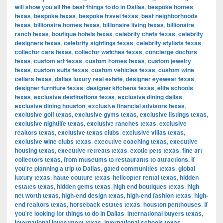
will show you all the best things to do in Dallas
,
bespoke homes
texas
,
bespoke texas
,
bespoke travel texas
,
best neighborhoods
texas
,
billionaire homes texas
,
billionaire living texas
,
billionaire
ranch texas
,
boutique hotels texas
,
celebrity chefs texas
,
celebrity
designers texas
,
celebrity sightings texas
,
celebrity stylists texas
,
collector cars texas
,
collector watches texas
,
concierge doctors
texas
,
custom art texas
,
custom homes texas
,
custom jewelry
texas
,
custom suits texas
,
custom vehicles texas
,
custom wine
cellars texas
,
dallas luxury real estate
,
designer eyewear texas
,
designer furniture texas
,
designer kitchens texas
,
elite schools
texas
,
exclusive destinations texas
,
exclusive dining dallas
,
exclusive dining houston
,
exclusive financial advisors texas
,
exclusive golf texas
,
exclusive gyms texas
,
exclusive listings texas
,
exclusive nightlife texas
,
exclusive ranches texas
,
exclusive
realtors texas
,
exclusive texas clubs
,
exclusive villas texas
,
exclusive wine clubs texas
,
executive coaching texas
,
executive
housing texas
,
executive retreats texas
,
exotic pets texas
,
fine art
collectors texas
,
from museums to restaurants to attractions. If
you're planning a trip to Dallas
,
gated communities texas
,
global
luxury texas
,
haute couture texas
,
helicopter rental texas
,
hidden
estates texas
,
hidden gems texas
,
high end boutiques texas
,
high
net worth texas
,
high-end design texas
,
high-end fashion texas
,
high-
end realtors texas
,
horseback estates texas
,
houston penthouses
,
If
you're looking for things to do in Dallas
,
international buyers texas
,
international investment texas
,
international schools texas
,