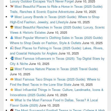
Luxury Outdoor Escapes You’ll Never Forget
June 10, 2025
Most Beautiful Places to Ride a Horse in Texas (2025 Guide):
Trails, Ranches & Scenic Equine Adventures
June 10, 2025
Most Luxury Brands in Texas (2025 Guide): Where to Shop
High-End Fashion, Jewelry, and Lifestyle
June 10, 2025
Most Beautiful Ranches in Texas (2025 Guide): Luxury, Scenic
Views & Historic Estates
June 10, 2025
Most Popular Women’s Clothing Sales in Texas (2025 Guide):
Where to Shop Deals on Fashion, Style & Outlets
June 10, 2025
Best Places for Fishing in Texas (2025 Guide): Lakes, Rivers,
and Coastal Hotspots for Anglers
June 10, 2025
Most Famous Influencers in Texas (2025): Top Digital Stars by
City & Niche
June 10, 2025
Most Famous Nature Places in Texas (2025 Travel Guide)
June 10, 2025
Most Famous Taco Shops in Texas (2025 Guide): Where to
Find the Best Tacos in the Lone Star State
June 10, 2025
Most Influential Things in Texas: Culture, Landmarks, Icons &
Innovations (2025 Guide)
June 10, 2025
What Is the Most Famous Food in Dallas, Texas? A Local
Flavor Guide (2025)
June 10, 2025
The Most Successful Football Teams in Texas: College & High