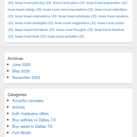
(23)
texas travel planning
(23)
texas travel plans
(23)
texas travel preparation
(23)
texas travel ratings
(23)
texas travel recommendations
(23)
texas travel reflections
(23)
texas travel reservations
(23)
texas travel schedules
(23)
texas travel solutions
(23)
texas travel strategies
(23)
texas travel suggestions
(23)
texas travel tactics
(23)
texas travel techniques
(23)
texas travel thoughts
(23)
texas travel timelines
(23)
texas travel tools
(23)
texas travel websites
(23)
Archives
June 2025
May 2025
November 2024
Categories
Amarillo cannabis
articles
bulk marijuana offers
Buy edibles in Dallas TX
Buy weed in Dallas TX
Fort Worth