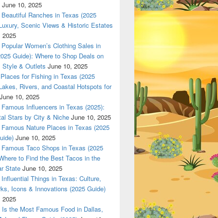
June 10, 2025
Beautiful Ranches in Texas (2025
Luxury, Scenic Views & Historic Estates
, 2025
tic Products at Dallas420Online.com – Fast, Secure Delivery 
Popular Women’s Clothing Sales in
2025 Guide): Where to Shop Deals on
 Style & Outlets
June 10, 2025
Places for Fishing in Texas (2025
Lakes, Rivers, and Coastal Hotspots for
June 10, 2025
Famous Influencers in Texas (2025):
tal Stars by City & Niche
June 10, 2025
Famous Nature Places in Texas (2025
uide)
June 10, 2025
Famous Taco Shops in Texas (2025
Where to Find the Best Tacos in the
r State
June 10, 2025
Influential Things in Texas: Culture,
ks, Icons & Innovations (2025 Guide)
, 2025
Is the Most Famous Food in Dallas,