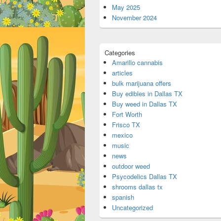
May 2025
November 2024
Categories
Amarillo cannabis
articles
bulk marijuana offers
Buy edibles in Dallas TX
Buy weed in Dallas TX
Fort Worth
Frisco TX
mexico
music
news
outdoor weed
Psycodelics Dallas TX
shrooms dallas tx
spanish
Uncategorized