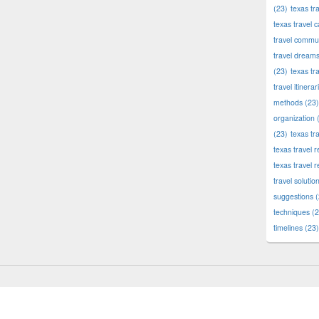
(23)
texas tr
texas travel c
travel commun
travel dream
(23)
texas tr
travel itinerar
methods
(23)
organization
(
(23)
texas tr
texas travel
texas travel 
travel solutio
suggestions
(
techniques
(2
timelines
(23)