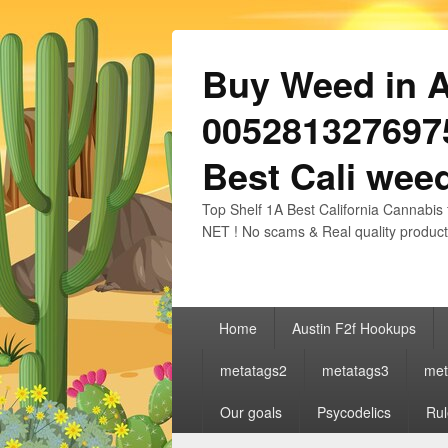
Buy Weed in Au
0052813276975
Best Cali weed
Top Shelf 1A Best California Cannabis 
NET ! No scams & Real quality product
Primary
Home
Austin F2f Hookups
menu
metatags2
metatags3
met
Our goals
Psycodelics
Rul