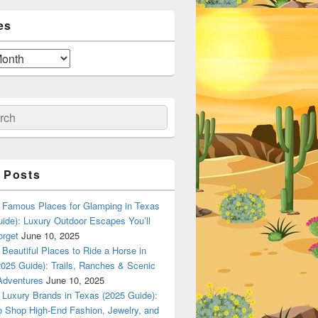
es
ch
 Posts
Famous Places for Glamping in Texas
ide): Luxury Outdoor Escapes You’ll
orget
June 10, 2025
Beautiful Places to Ride a Horse in
025 Guide): Trails, Ranches & Scenic
Adventures
June 10, 2025
Luxury Brands in Texas (2025 Guide):
o Shop High-End Fashion, Jewelry, and