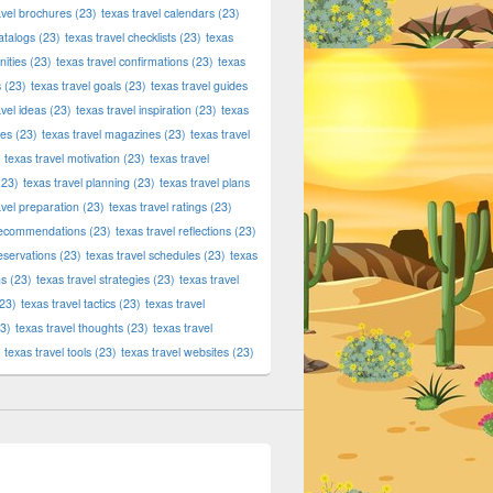
avel brochures
(23)
texas travel calendars
(23)
atalogs
(23)
texas travel checklists
(23)
texas
ities
(23)
texas travel confirmations
(23)
texas
s
(23)
texas travel goals
(23)
texas travel guides
avel ideas
(23)
texas travel inspiration
(23)
texas
ies
(23)
texas travel magazines
(23)
texas travel
texas travel motivation
(23)
texas travel
23)
texas travel planning
(23)
texas travel plans
avel preparation
(23)
texas travel ratings
(23)
 recommendations
(23)
texas travel reflections
(23)
reservations
(23)
texas travel schedules
(23)
texas
ns
(23)
texas travel strategies
(23)
texas travel
23)
texas travel tactics
(23)
texas travel
3)
texas travel thoughts
(23)
texas travel
texas travel tools
(23)
texas travel websites
(23)