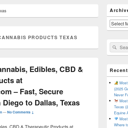
Primary
Archiv
exas
Sidebar
Widget
Area
Archives
CANNABIS PRODUCTS TEXAS
Search
Sear
for:
nnabis, Edibles, CBD &
Recent
ucts at
Most 
com – Fast, Secure
(2025 Gu
Never F
 Diego to Dallas, Texas
Most 
Texas (2
n
—
No Comments ↓
Equine 
Most 
Where t
les, CBD & Therapeutic Products at