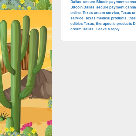
Dallas
,
secure Bitcoin payment canna
Bitcoin Dallas
,
secure payment cannab
online
,
Texas cream service
,
Texas c
service
,
Texas medical products
,
the
edibles Texas
,
therapeutic products D
cream Dallas
|
Leave a reply