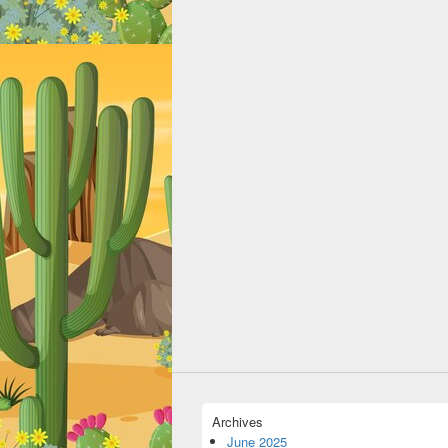
Archives
June 2025