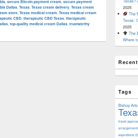
Texas? A
bis
,
secure Bitcoin payment cream
,
secure payment
is Dallas
,
Texas
,
Texas cream delivery
,
Texas cream
2025
ream store
,
Texas medical cream
,
Texas medical cream
The M
rapeutic CBD
,
therapeutic CBD Texas
,
therapeutic
Texas: 
allas
,
top-quality medical cream Dallas
,
trustworthy
2025
The B
Where t
Recen
Tags
Bishop Arts 
Texa
travel appro
arrangement
aspirations
(2