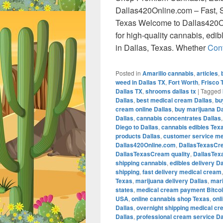
Dallas420Online.com – Fast, S
Texas Welcome to Dallas420On
for high-quality cannabis, edi
in Dallas, Texas. Whether
Con
Posted in
Amarillo cannabis
,
articles
,
weed in Dallas TX
,
Fort Worth
,
Frisco 
Dallas TX
,
shrooms dallas tx
|
Tagged
Dallas
,
best medical cream Dallas
,
bu
cream online Dallas
,
buy marijuana Da
Dallas
,
cannabis concentrates Dallas
Diego to Dallas
,
cannabis edibles Tex
products Dallas
,
customer service me
Dallas420Online.com
,
DallasTexasCr
DallasTexasCream quality
,
DallasTex
shipping cannabis
,
edibles delivery Da
shipping
,
fast delivery medical cream
Texas
,
marijuana delivery Dallas
,
mari
states
,
medical cream payment Bitco
USA
,
online cannabis shop Texas
,
onl
Dallas
,
overnight shipping medical cr
Dallas
,
professional cream service Da