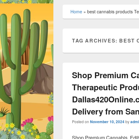
Home
»
best cannabis products T
TAG ARCHIVES:
BEST 
Shop Premium Ca
Therapeutic Prod
Dallas420Online.
Delivery from San
Posted on
November 10, 2024
by
admi
Shop Premium Cannabis, Edib