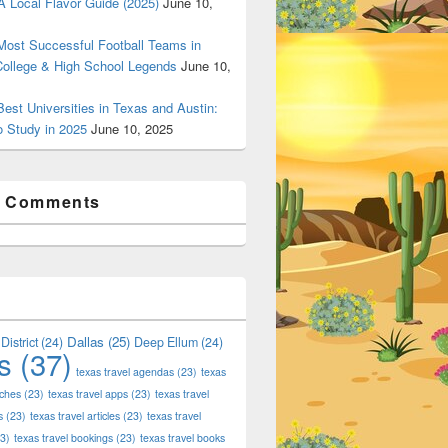
 Local Flavor Guide (2025)
June 10,
ost Successful Football Teams in
College & High School Legends
June 10,
est Universities in Texas and Austin:
o Study in 2025
June 10, 2025
t Comments
Dallas
(25)
District
(24)
Deep Ellum
(24)
s
(37)
texas travel agendas
(23)
texas
aches
(23)
texas travel apps
(23)
texas travel
s
(23)
texas travel articles
(23)
texas travel
3)
texas travel bookings
(23)
texas travel books