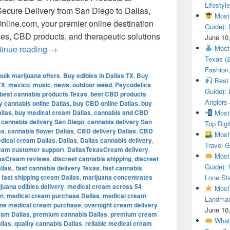
Lifestyle
ecure Delivery from San Diego to Dallas,
Most 
line.com, your premier online destination
Guide): 
bles, CBD products, and therapeutic solutions
June 10
Shop Premium Cannabis, Edibles, CBD & Therapeu
tinue reading
→
Most 
Texas (
Fashion,
bulk marijuana offers
,
Buy edibles in Dallas TX
,
Buy
Best 
TX
,
mexico
,
music
,
news
,
outdoor weed
,
Psycodelics
Guide): 
best cannabis products Texas
,
best CBD products
Anglers
y cannabis online Dallas
,
buy CBD online Dallas
,
buy
llas
,
buy medical cream Dallas
,
cannabis and CBD
Most 
,
cannabis delivery San Diego
,
cannabis delivery San
Top Digi
as
,
cannabis flower Dallas
,
CBD delivery Dallas
,
CBD
Most 
dical cream Dallas
,
Dallas
,
Dallas cannabis delivery
,
Travel G
eam customer support
,
DallasTexasCream delivery
,
Most 
asCream reviews
,
discreet cannabis shipping
,
discreet
Guide): 
llas.
,
fast cannabis delivery Texas
,
fast cannabis
,
fast shipping cream Dallas
,
marijuana concentrates
Lone Sta
juana edibles delivery
,
medical cream across 54
Most 
in
,
medical cream purchase Dallas
,
medical cream
Landmar
ine medical cream purchase
,
overnight cream delivery
June 10
eam Dallas
,
premium cannabis Dallas
,
premium cream
What 
llas
,
quality cannabis Dallas
,
reliable medical cream