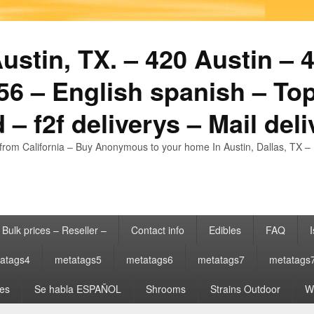
stin, TX. – 420 Austin – 4
6 – English spanish – Top
 – f2f deliverys – Mail del
from California – Buy Anonymous to your home In Austin, Dallas, TX – 
Bulk prices – Reseller –
Contact info
Edibles
FAQ
I
atags4
metatags5
metatags6
metatags7
metatags
es
Se habla ESPAÑOL
Shrooms
Strains Outdoor
Wh