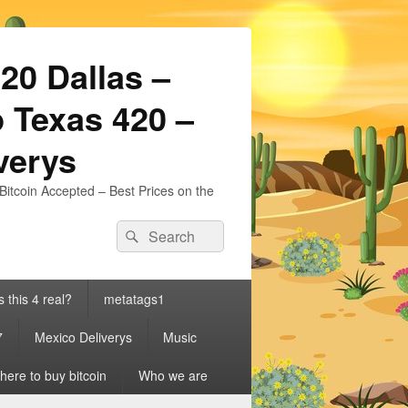
20 Dallas –
 Texas 420 –
iverys
Bitcoin Accepted – Best Prices on the
Search
Search
for:
s this 4 real?
metatags1
7
Mexico Deliverys
Music
ere to buy bitcoin
Who we are