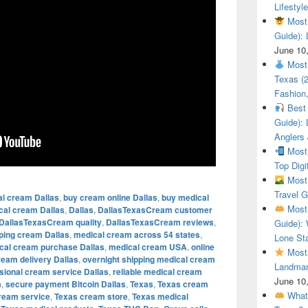
Lifestyle
Most 
Guide): 
June 10
Most 
Texas (
Fashion,
Best 
Guide): 
Anglers
Most 
Top Digi
Most 
Travel G
al cream Dallas
,
buy cream online Dallas
,
buy medical
Most 
cal cream Dallas
,
Dallas
,
DallasTexasCream customer
DallasTexasCream quality
,
DallasTexasCream reviews
,
Guide): 
pping cream Dallas
,
medical cream across 54 states
,
Lone Sta
cal cream purchase Dallas
,
medical cream USA
,
online
Most 
ream delivery Dallas
,
overnight shipping medical cream
Landmar
sional cream service Dallas
,
reliable medical cream
June 10
m
,
secure payment Bitcoin Dallas
,
Texas
,
Texas cream
What 
ream service
,
Texas cream store
,
Texas medical