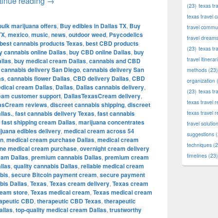
Shop Premium Cannabis, Edibles, CBD & Therapeu
tinue reading
→
(23)
texas tr
texas travel c
bulk marijuana offers
,
Buy edibles in Dallas TX
,
Buy
travel commun
TX
,
mexico
,
music
,
news
,
outdoor weed
,
Psycodelics
travel dream
best cannabis products Texas
,
best CBD products
(23)
texas tr
y cannabis online Dallas
,
buy CBD online Dallas
,
buy
travel itinerar
llas
,
buy medical cream Dallas
,
cannabis and CBD
,
cannabis delivery San Diego
,
cannabis delivery San
methods
(23)
as
,
cannabis flower Dallas
,
CBD delivery Dallas
,
CBD
organization
(
dical cream Dallas
,
Dallas
,
Dallas cannabis delivery
,
(23)
texas tr
eam customer support
,
DallasTexasCream delivery
,
texas travel
asCream reviews
,
discreet cannabis shipping
,
discreet
llas.
,
fast cannabis delivery Texas
,
fast cannabis
texas travel 
,
fast shipping cream Dallas
,
marijuana concentrates
travel solutio
juana edibles delivery
,
medical cream across 54
suggestions
(
in
,
medical cream purchase Dallas
,
medical cream
techniques
(2
ine medical cream purchase
,
overnight cream delivery
timelines
(23)
eam Dallas
,
premium cannabis Dallas
,
premium cream
llas
,
quality cannabis Dallas
,
reliable medical cream
bis
,
secure Bitcoin payment cream
,
secure payment
is Dallas
,
Texas
,
Texas cream delivery
,
Texas cream
ream store
,
Texas medical cream
,
Texas medical cream
rapeutic CBD
,
therapeutic CBD Texas
,
therapeutic
allas
,
top-quality medical cream Dallas
,
trustworthy