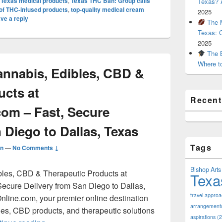
,
Texas medical products
,
Texas THC Ban: Group calls
Texas? A
e of THC-infused products
,
top-quality medical cream
2025
ve a reply
The M
Texas: 
2025
The B
Where t
nnabis, Edibles, CBD &
ucts at
Recen
com – Fast, Secure
 Diego to Dallas, Texas
Tags
n
—
No Comments ↓
Bishop Arts 
les, CBD & Therapeutic Products at
Texa
ecure Delivery from San Diego to Dallas,
travel appro
line.com, your premier online destination
arrangement
bles, CBD products, and therapeutic solutions
aspirations
(2