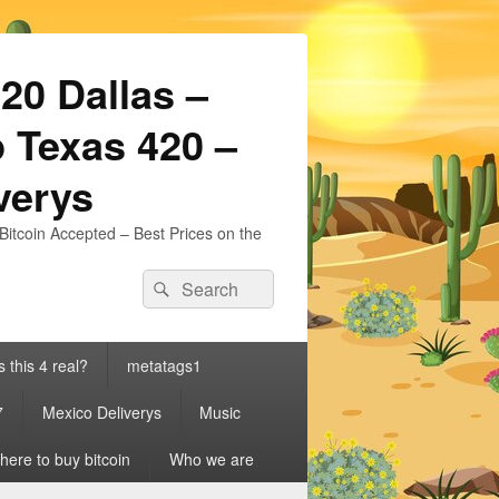
20 Dallas –
 Texas 420 –
iverys
Bitcoin Accepted – Best Prices on the
Search
Search
for:
s this 4 real?
metatags1
7
Mexico Deliverys
Music
ere to buy bitcoin
Who we are