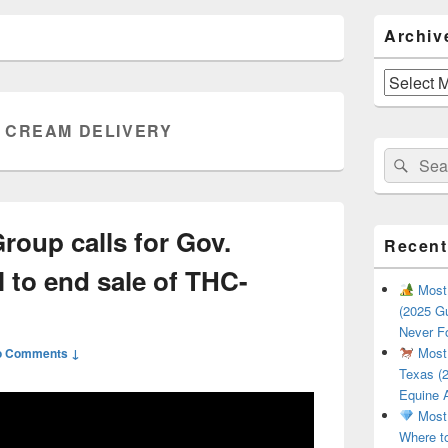
Primary
Archiv
Sidebar
Widget
Area
Archives
 CREAM DELIVERY
Search
Sear
for:
roup calls for Gov.
Recent
l to end sale of THC-
Most 
(2025 Gu
Never F
Most 
o Comments ↓
Texas (2
Equine 
Most 
Where t