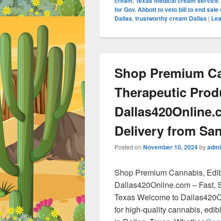
cream
,
Texas medical cream service
for Gov. Abbott to veto bill to end sal
Dallas
,
trustworthy cream Dallas
|
Lea
Shop Premium Ca
Therapeutic Prod
Dallas420Online.
Delivery from San
Posted on
November 10, 2024
by
admi
Shop Premium Cannabis, Edib
Dallas420Online.com – Fast, S
Texas Welcome to Dallas420On
for high-quality cannabis, edi