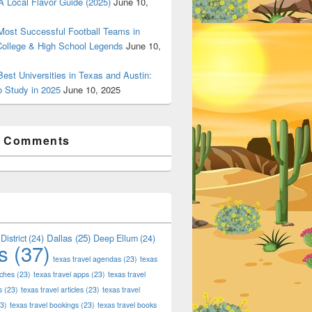
 Local Flavor Guide (2025)
June 10,
ost Successful Football Teams in
College & High School Legends
June 10,
est Universities in Texas and Austin:
o Study in 2025
June 10, 2025
t Comments
Dallas
(25)
District
(24)
Deep Ellum
(24)
s
(37)
texas travel agendas
(23)
texas
aches
(23)
texas travel apps
(23)
texas travel
s
(23)
texas travel articles
(23)
texas travel
3)
texas travel bookings
(23)
texas travel books