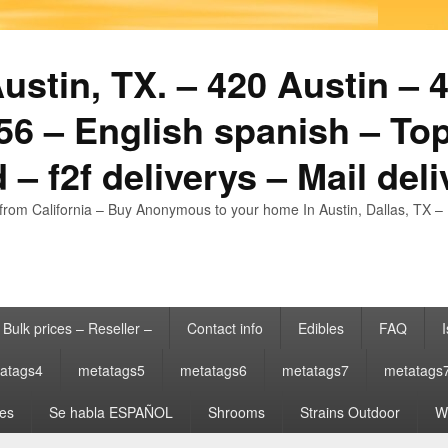
stin, TX. – 420 Austin – 4
6 – English spanish – Top
 – f2f deliverys – Mail del
from California – Buy Anonymous to your home In Austin, Dallas, TX – 
Bulk prices – Reseller –
Contact info
Edibles
FAQ
I
atags4
metatags5
metatags6
metatags7
metatags
es
Se habla ESPAÑOL
Shrooms
Strains Outdoor
Wh