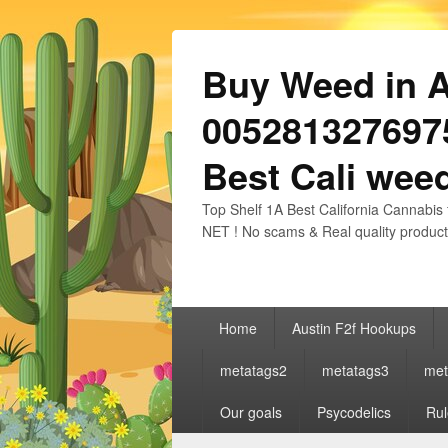
Buy Weed in Au
0052813276975
Best Cali weed
Top Shelf 1A Best California Cannabis 
NET ! No scams & Real quality product
Primary
Home
Austin F2f Hookups
menu
metatags2
metatags3
met
Our goals
Psycodelics
Rul