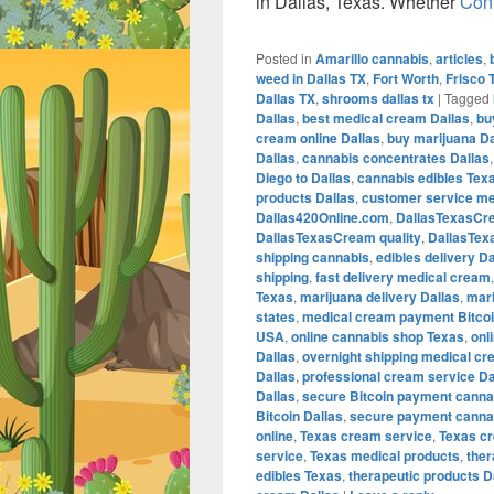
in Dallas, Texas. Whether
Con
Posted in
Amarillo cannabis
,
articles
,
weed in Dallas TX
,
Fort Worth
,
Frisco 
Dallas TX
,
shrooms dallas tx
|
Tagged
Dallas
,
best medical cream Dallas
,
bu
cream online Dallas
,
buy marijuana Da
Dallas
,
cannabis concentrates Dallas
Diego to Dallas
,
cannabis edibles Tex
products Dallas
,
customer service me
Dallas420Online.com
,
DallasTexasCr
DallasTexasCream quality
,
DallasTex
shipping cannabis
,
edibles delivery Da
shipping
,
fast delivery medical cream
Texas
,
marijuana delivery Dallas
,
mari
states
,
medical cream payment Bitco
USA
,
online cannabis shop Texas
,
onl
Dallas
,
overnight shipping medical cr
Dallas
,
professional cream service Da
Dallas
,
secure Bitcoin payment canna
Bitcoin Dallas
,
secure payment cannab
online
,
Texas cream service
,
Texas c
service
,
Texas medical products
,
the
edibles Texas
,
therapeutic products D