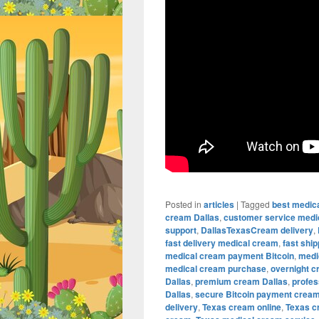
Posted in
articles
|
Tagged
best medic
cream Dallas
,
customer service medi
support
,
DallasTexasCream delivery
,
fast delivery medical cream
,
fast shi
medical cream payment Bitcoin
,
medi
medical cream purchase
,
overnight c
Dallas
,
premium cream Dallas
,
profes
Dallas
,
secure Bitcoin payment crea
delivery
,
Texas cream online
,
Texas c