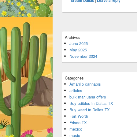
cream Dallas
|
Leave a reply
Archives
June 2025
May 2025
November 2024
Categories
Amarillo cannabis
articles
bulk marijuana offers
Buy edibles in Dallas TX
Buy weed in Dallas TX
Fort Worth
Frisco TX
mexico
music