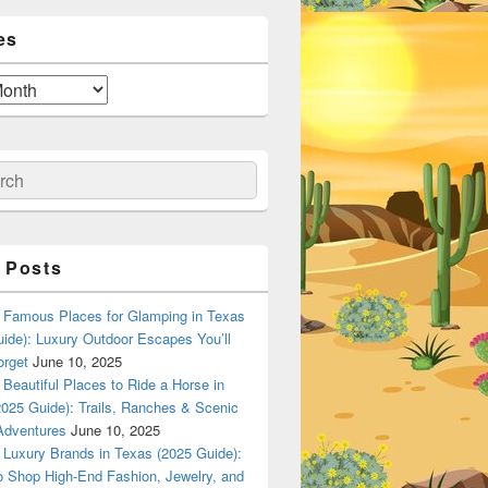
es
ch
 Posts
Famous Places for Glamping in Texas
ide): Luxury Outdoor Escapes You’ll
orget
June 10, 2025
Beautiful Places to Ride a Horse in
025 Guide): Trails, Ranches & Scenic
Adventures
June 10, 2025
Luxury Brands in Texas (2025 Guide):
o Shop High-End Fashion, Jewelry, and