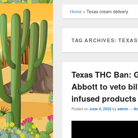
Home
»
Texas cream delivery
TAG ARCHIVES:
TEXAS
Texas THC Ban: G
Abbott to veto bil
infused products
Posted on
June 4, 2025
by
admin
—
N