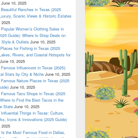
June 10, 2025
Beautiful Ranches in Texas (2025
Luxury, Scenic Views & Historic Estates
, 2025
Popular Women’s Clothing Sales in
2025 Guide): Where to Shop Deals on
 Style & Outlets
June 10, 2025
Places for Fishing in Texas (2025
Lakes, Rivers, and Coastal Hotspots for
June 10, 2025
Famous Influencers in Texas (2025):
tal Stars by City & Niche
June 10, 2025
Famous Nature Places in Texas (2025
uide)
June 10, 2025
Famous Taco Shops in Texas (2025
Where to Find the Best Tacos in the
r State
June 10, 2025
Influential Things in Texas: Culture,
ks, Icons & Innovations (2025 Guide)
, 2025
Is the Most Famous Food in Dallas,