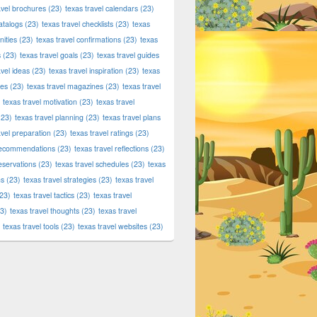
tic Products at Dallas420Online.com – Fast, Secure Delivery 
avel brochures
(23)
texas travel calendars
(23)
atalogs
(23)
texas travel checklists
(23)
texas
ities
(23)
texas travel confirmations
(23)
texas
s
(23)
texas travel goals
(23)
texas travel guides
avel ideas
(23)
texas travel inspiration
(23)
texas
ies
(23)
texas travel magazines
(23)
texas travel
texas travel motivation
(23)
texas travel
23)
texas travel planning
(23)
texas travel plans
avel preparation
(23)
texas travel ratings
(23)
 recommendations
(23)
texas travel reflections
(23)
reservations
(23)
texas travel schedules
(23)
texas
ns
(23)
texas travel strategies
(23)
texas travel
23)
texas travel tactics
(23)
texas travel
3)
texas travel thoughts
(23)
texas travel
texas travel tools
(23)
texas travel websites
(23)