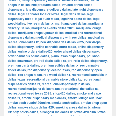
dallas tx
hemp dispensary dallas tx
herbal club dallas
herbal
shops in dallas
,
hhc products dallas
,
infused drinks dallas
dispensary
,
late dispensary delivery dallas
,
late night dispensary
dallas
,
legal cannabis locator texas
,
legal dabs dallas
,
legal
dispensary texas
,
legal kush texas
,
legal thc spots dallas
,
legal
weed dallas
,
live resin dallas tx
,
marijuana card dallas
,
marijuana
delivery Dallas
,
marijuana events dallas 2025
,
marijuana lounge
dallas
,
marijuana shops uptown dallas
,
medical and recreational
dispensary dallas
,
medical dispensary with rec dallas
,
medical vs
recreational dallas tx
,
new dispensaries dallas 2025
,
new drops
dallas dispensary
,
online cannabis store texas
,
online dispensary
dallas
,
online orders dallas420
,
order ahead dallas dispensary
,
order cannabis online dallas
,
plano texas dispensary
,
pot shop
dallas downtown
,
pre roll deals dallas tx
,
pre-rolls dallas dispensary
,
premium carts dallas
,
premium edibles dallas tx
,
rec cannabis
finder dallas
,
rec dispensary locator texas
,
rec dispensary open
dallas
,
rec shops texas
,
rec weed dallas tx
,
recreational cannabis in
dallas texas
,
recreational cannabis store dallas tx
,
recreational
dispensaries dallas tx
,
recreational dispensary in dallas
,
recreational marijuana dallas texas
,
recreational thc dallas tx
,
recreational weed texas 2025
,
shop420 dallas
,
smoke and vape
dallas tx
,
smoke dispensary map dallas
,
smoke lounge austin420
,
smoke sesh austin420online
,
smoke sesh dallas
,
smoke shop open
dallas
,
smoke shops dallas 420
,
smoking areas dallas tx
,
stoner
friendly hotels dallas
,
strongest thc dallas tx
,
texas 420 club
,
texas