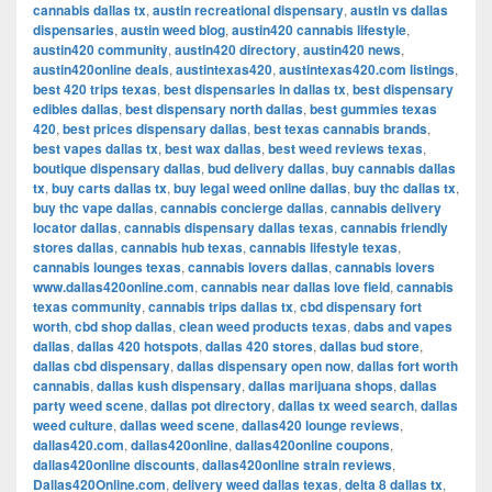
cannabis dallas tx
,
austin recreational dispensary
,
austin vs dallas
dispensaries
,
austin weed blog
,
austin420 cannabis lifestyle
,
austin420 community
,
austin420 directory
,
austin420 news
,
austin420online deals
,
austintexas420
,
austintexas420.com listings
,
best 420 trips texas
,
best dispensaries in dallas tx
,
best dispensary
edibles dallas
,
best dispensary north dallas
,
best gummies texas
420
,
best prices dispensary dallas
,
best texas cannabis brands
,
best vapes dallas tx
,
best wax dallas
,
best weed reviews texas
,
boutique dispensary dallas
,
bud delivery dallas
,
buy cannabis dallas
tx
,
buy carts dallas tx
,
buy legal weed online dallas
,
buy thc dallas tx
,
buy thc vape dallas
,
cannabis concierge dallas
,
cannabis delivery
locator dallas
,
cannabis dispensary dallas texas
,
cannabis friendly
stores dallas
,
cannabis hub texas
,
cannabis lifestyle texas
,
cannabis lounges texas
,
cannabis lovers dallas
,
cannabis lovers
www.dallas420online.com
,
cannabis near dallas love field
,
cannabis
texas community
,
cannabis trips dallas tx
,
cbd dispensary fort
worth
,
cbd shop dallas
,
clean weed products texas
,
dabs and vapes
dallas
,
dallas 420 hotspots
,
dallas 420 stores
,
dallas bud store
,
dallas cbd dispensary
,
dallas dispensary open now
,
dallas fort worth
cannabis
,
dallas kush dispensary
,
dallas marijuana shops
,
dallas
party weed scene
,
dallas pot directory
,
dallas tx weed search
,
dallas
weed culture
,
dallas weed scene
,
dallas420 lounge reviews
,
dallas420.com
,
dallas420online
,
dallas420online coupons
,
dallas420online discounts
,
dallas420online strain reviews
,
Dallas420Online.com
,
delivery weed dallas texas
,
delta 8 dallas tx
,