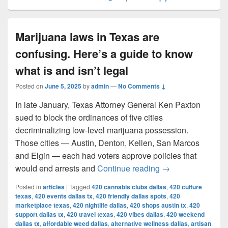
Marijuana laws in Texas are
confusing. Here’s a guide to know
what is and isn’t legal
Posted on
June 5, 2025
by
admin
—
No Comments ↓
In late January, Texas Attorney General Ken Paxton
sued to block the ordinances of five cities
decriminalizing low-level marijuana possession.
Those cities — Austin, Denton, Kellen, San Marcos
and Elgin — each had voters approve policies that
Marijuana laws in 
would end arrests and
Continue reading
→
Posted in
articles
|
Tagged
420 cannabis clubs dallas
,
420 culture
texas
,
420 events dallas tx
,
420 friendly dallas spots
,
420
marketplace texas
,
420 nightlife dallas
,
420 shops austin tx
,
420
support dallas tx
,
420 travel texas
,
420 vibes dallas
,
420 weekend
dallas tx
,
affordable weed dallas
,
alternative wellness dallas
,
artisan