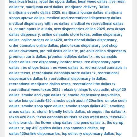
legal kush texas
,
legal thc spots dallas
,
legal weed dallas
,
live resin
dallas tx
,
marijuana card dallas
,
marijuana delivery Dallas
,
marijuana events dallas 2025
,
marijuana lounge dallas
,
marijuana
shops uptown dallas
,
medical and recreational dispensary dallas
,
medical dispensary with rec dallas
,
medical vs recreational dallas
tx
,
nature spots in austin
,
new dispensaries dallas 2025
,
new drops
dallas dispensary
,
online cannabis store texas
,
online dispensary
dallas
,
online orders dallas420
,
order ahead dallas dispensary
,
order cannabis online dallas
,
plano texas dispensary
,
pot shop
dallas downtown
,
pre roll deals dallas tx
,
pre-rolls dallas dispensary
,
premium carts dallas
,
premium edibles dallas tx
,
rec cannabis
finder dallas
,
rec dispensary locator texas
,
rec dispensary open
dallas
,
rec shops texas
,
rec weed dallas tx
,
recreational cannabis in
dallas texas
,
recreational cannabis store dallas tx
,
recreational
dispensaries dallas tx
,
recreational dispensary in dallas
,
recreational marijuana dallas texas
,
recreational thc dallas tx
,
recreational weed texas 2025
,
relaxing things to do austin
,
shop420
dallas
,
smoke and vape dallas tx
,
smoke dispensary map dallas
,
smoke lounge austin420
,
smoke sesh austin420online
,
smoke sesh
dallas
,
smoke shop open dallas
,
smoke shops dallas 420
,
smoking
areas dallas tx
,
stoner friendly hotels dallas
,
strongest thc dallas tx
,
texas 420 club
,
texas cannabis tourists
,
texas weed map
,
texas420
online brands
,
thc flower shop dallas
,
thc pens dallas tx
,
thc syrup
dallas tx
,
top 420 guides dallas
,
top cannabis dallas
,
top
dallas420online dispensaries
,
top delivery dispensary dallas
,
top