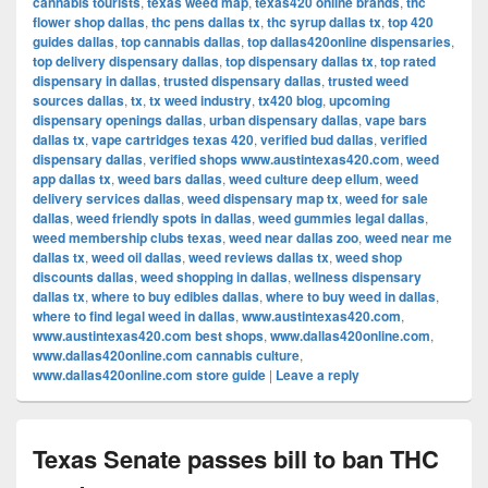
cannabis tourists
,
texas weed map
,
texas420 online brands
,
thc
flower shop dallas
,
thc pens dallas tx
,
thc syrup dallas tx
,
top 420
guides dallas
,
top cannabis dallas
,
top dallas420online dispensaries
,
top delivery dispensary dallas
,
top dispensary dallas tx
,
top rated
dispensary in dallas
,
trusted dispensary dallas
,
trusted weed
sources dallas
,
tx
,
tx weed industry
,
tx420 blog
,
upcoming
dispensary openings dallas
,
urban dispensary dallas
,
vape bars
dallas tx
,
vape cartridges texas 420
,
verified bud dallas
,
verified
dispensary dallas
,
verified shops www.austintexas420.com
,
weed
app dallas tx
,
weed bars dallas
,
weed culture deep ellum
,
weed
delivery services dallas
,
weed dispensary map tx
,
weed for sale
dallas
,
weed friendly spots in dallas
,
weed gummies legal dallas
,
weed membership clubs texas
,
weed near dallas zoo
,
weed near me
dallas tx
,
weed oil dallas
,
weed reviews dallas tx
,
weed shop
discounts dallas
,
weed shopping in dallas
,
wellness dispensary
dallas tx
,
where to buy edibles dallas
,
where to buy weed in dallas
,
where to find legal weed in dallas
,
www.austintexas420.com
,
www.austintexas420.com best shops
,
www.dallas420online.com
,
www.dallas420online.com cannabis culture
,
www.dallas420online.com store guide
|
Leave a reply
Texas Senate passes bill to ban THC