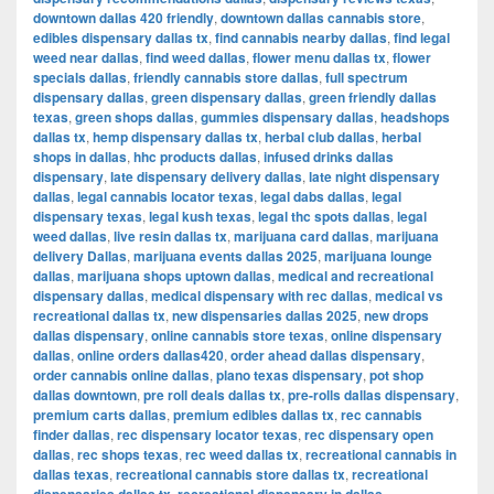
downtown dallas 420 friendly
,
downtown dallas cannabis store
,
edibles dispensary dallas tx
,
find cannabis nearby dallas
,
find legal
weed near dallas
,
find weed dallas
,
flower menu dallas tx
,
flower
specials dallas
,
friendly cannabis store dallas
,
full spectrum
dispensary dallas
,
green dispensary dallas
,
green friendly dallas
texas
,
green shops dallas
,
gummies dispensary dallas
,
headshops
dallas tx
,
hemp dispensary dallas tx
,
herbal club dallas
,
herbal
shops in dallas
,
hhc products dallas
,
infused drinks dallas
dispensary
,
late dispensary delivery dallas
,
late night dispensary
dallas
,
legal cannabis locator texas
,
legal dabs dallas
,
legal
dispensary texas
,
legal kush texas
,
legal thc spots dallas
,
legal
weed dallas
,
live resin dallas tx
,
marijuana card dallas
,
marijuana
delivery Dallas
,
marijuana events dallas 2025
,
marijuana lounge
dallas
,
marijuana shops uptown dallas
,
medical and recreational
dispensary dallas
,
medical dispensary with rec dallas
,
medical vs
recreational dallas tx
,
new dispensaries dallas 2025
,
new drops
dallas dispensary
,
online cannabis store texas
,
online dispensary
dallas
,
online orders dallas420
,
order ahead dallas dispensary
,
order cannabis online dallas
,
plano texas dispensary
,
pot shop
dallas downtown
,
pre roll deals dallas tx
,
pre-rolls dallas dispensary
,
premium carts dallas
,
premium edibles dallas tx
,
rec cannabis
finder dallas
,
rec dispensary locator texas
,
rec dispensary open
dallas
,
rec shops texas
,
rec weed dallas tx
,
recreational cannabis in
dallas texas
,
recreational cannabis store dallas tx
,
recreational
,
,