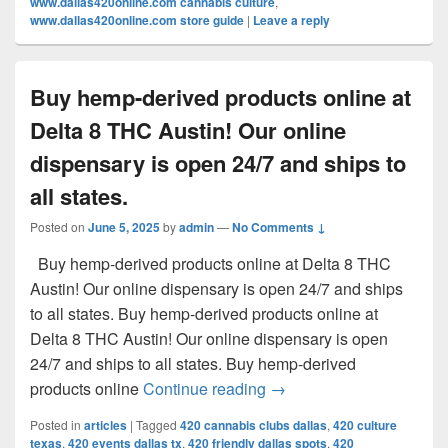
www.dallas420online.com cannabis culture
,
www.dallas420online.com store guide
|
Leave a reply
Buy hemp-derived products online at
Delta 8 THC Austin! Our online
dispensary is open 24/7 and ships to
all states.
Posted on
June 5, 2025
by
admin
—
No Comments ↓
Buy hemp-derived products online at Delta 8 THC
Austin! Our online dispensary is open 24/7 and ships
to all states. Buy hemp-derived products online at
Delta 8 THC Austin! Our online dispensary is open
24/7 and ships to all states. Buy hemp-derived
Buy hemp-derived products
products online
Continue reading
→
Posted in
articles
|
Tagged
420 cannabis clubs dallas
,
420 culture
texas
,
420 events dallas tx
,
420 friendly dallas spots
,
420