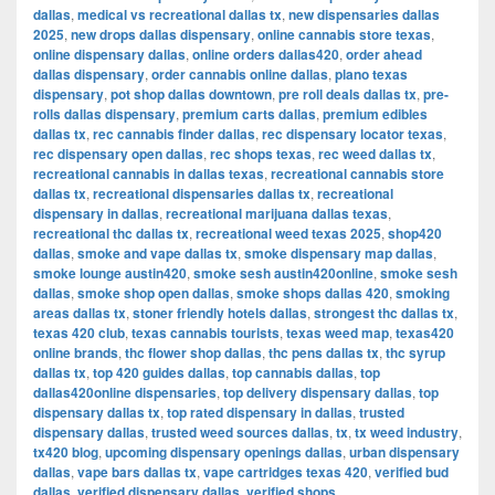
dallas
,
medical vs recreational dallas tx
,
new dispensaries dallas
2025
,
new drops dallas dispensary
,
online cannabis store texas
,
online dispensary dallas
,
online orders dallas420
,
order ahead
dallas dispensary
,
order cannabis online dallas
,
plano texas
dispensary
,
pot shop dallas downtown
,
pre roll deals dallas tx
,
pre-
rolls dallas dispensary
,
premium carts dallas
,
premium edibles
dallas tx
,
rec cannabis finder dallas
,
rec dispensary locator texas
,
rec dispensary open dallas
,
rec shops texas
,
rec weed dallas tx
,
recreational cannabis in dallas texas
,
recreational cannabis store
dallas tx
,
recreational dispensaries dallas tx
,
recreational
dispensary in dallas
,
recreational marijuana dallas texas
,
recreational thc dallas tx
,
recreational weed texas 2025
,
shop420
dallas
,
smoke and vape dallas tx
,
smoke dispensary map dallas
,
smoke lounge austin420
,
smoke sesh austin420online
,
smoke sesh
dallas
,
smoke shop open dallas
,
smoke shops dallas 420
,
smoking
areas dallas tx
,
stoner friendly hotels dallas
,
strongest thc dallas tx
,
texas 420 club
,
texas cannabis tourists
,
texas weed map
,
texas420
online brands
,
thc flower shop dallas
,
thc pens dallas tx
,
thc syrup
dallas tx
,
top 420 guides dallas
,
top cannabis dallas
,
top
dallas420online dispensaries
,
top delivery dispensary dallas
,
top
dispensary dallas tx
,
top rated dispensary in dallas
,
trusted
dispensary dallas
,
trusted weed sources dallas
,
tx
,
tx weed industry
,
tx420 blog
,
upcoming dispensary openings dallas
,
urban dispensary
dallas
,
vape bars dallas tx
,
vape cartridges texas 420
,
verified bud
dallas
,
verified dispensary dallas
,
verified shops