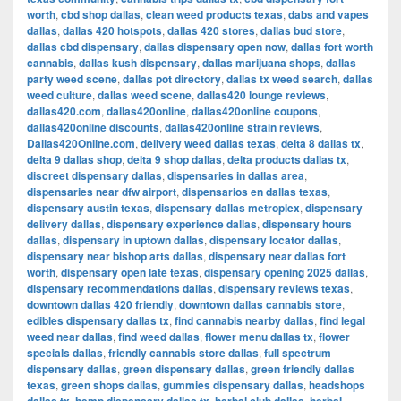
worth
,
cbd shop dallas
,
clean weed products texas
,
dabs and vapes
dallas
,
dallas 420 hotspots
,
dallas 420 stores
,
dallas bud store
,
dallas cbd dispensary
,
dallas dispensary open now
,
dallas fort worth
cannabis
,
dallas kush dispensary
,
dallas marijuana shops
,
dallas
party weed scene
,
dallas pot directory
,
dallas tx weed search
,
dallas
weed culture
,
dallas weed scene
,
dallas420 lounge reviews
,
dallas420.com
,
dallas420online
,
dallas420online coupons
,
dallas420online discounts
,
dallas420online strain reviews
,
Dallas420Online.com
,
delivery weed dallas texas
,
delta 8 dallas tx
,
delta 9 dallas shop
,
delta 9 shop dallas
,
delta products dallas tx
,
discreet dispensary dallas
,
dispensaries in dallas area
,
dispensaries near dfw airport
,
dispensarios en dallas texas
,
dispensary austin texas
,
dispensary dallas metroplex
,
dispensary
delivery dallas
,
dispensary experience dallas
,
dispensary hours
dallas
,
dispensary in uptown dallas
,
dispensary locator dallas
,
dispensary near bishop arts dallas
,
dispensary near dallas fort
worth
,
dispensary open late texas
,
dispensary opening 2025 dallas
,
dispensary recommendations dallas
,
dispensary reviews texas
,
downtown dallas 420 friendly
,
downtown dallas cannabis store
,
edibles dispensary dallas tx
,
find cannabis nearby dallas
,
find legal
weed near dallas
,
find weed dallas
,
flower menu dallas tx
,
flower
specials dallas
,
friendly cannabis store dallas
,
full spectrum
dispensary dallas
,
green dispensary dallas
,
green friendly dallas
texas
,
green shops dallas
,
gummies dispensary dallas
,
headshops
,
,
,