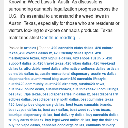
Knowing Weed Laws in Austin As discussions
surrounding cannabis legalization progress across the
U.S., it’s essential to understand the weed laws in
Austin, Texas, especially for those who are residents or
visitors looking to explore cannabis products. Texas
Understanding Weed Laws
maintains strict
Continue reading
→
Posted in
articles
|
Tagged
420 cannabis clubs dallas
,
420 culture
texas
,
420 events dallas tx
,
420 friendly dallas spots
,
420
marketplace texas
,
420 nightlife dallas
,
420 shops austin tx
,
420
support dallas tx
,
420 travel texas
,
420 vibes dallas
,
420 weekend
dallas tx
,
affordable weed dallas
,
alternative wellness dallas
,
artisan
cannabis dallas tx
,
austin recreational dispensary
,
austin vs dallas
dispensaries
,
austin weed blog
,
austin420 cannabis lifestyle
,
austin420 community
,
austin420 directory
,
austin420 news
,
austin420online deals
,
austintexas420
,
austintexas420.com listings
,
best 420 trips texas
,
best dispensaries in dallas tx
,
best dispensary
edibles dallas
,
best dispensary north dallas
,
best gummies texas
420
,
best prices dispensary dallas
,
best texas cannabis brands
,
best vapes dallas tx
,
best wax dallas
,
best weed reviews texas
,
boutique dispensary dallas
,
bud delivery dallas
,
buy cannabis dallas
tx
,
buy carts dallas tx
,
buy legal weed online dallas
,
buy thc dallas tx
,
buy thc vape dallas
,
cannabis concierge dallas
,
cannabis delivery