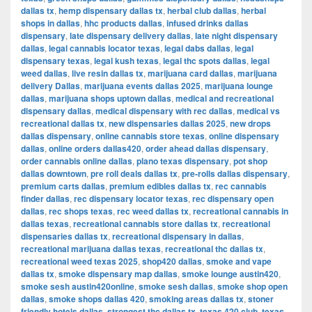
dallas tx
,
hemp dispensary dallas tx
,
herbal club dallas
,
herbal
shops in dallas
,
hhc products dallas
,
infused drinks dallas
dispensary
,
late dispensary delivery dallas
,
late night dispensary
dallas
,
legal cannabis locator texas
,
legal dabs dallas
,
legal
dispensary texas
,
legal kush texas
,
legal thc spots dallas
,
legal
weed dallas
,
live resin dallas tx
,
marijuana card dallas
,
marijuana
delivery Dallas
,
marijuana events dallas 2025
,
marijuana lounge
dallas
,
marijuana shops uptown dallas
,
medical and recreational
dispensary dallas
,
medical dispensary with rec dallas
,
medical vs
recreational dallas tx
,
new dispensaries dallas 2025
,
new drops
dallas dispensary
,
online cannabis store texas
,
online dispensary
dallas
,
online orders dallas420
,
order ahead dallas dispensary
,
order cannabis online dallas
,
plano texas dispensary
,
pot shop
dallas downtown
,
pre roll deals dallas tx
,
pre-rolls dallas dispensary
,
premium carts dallas
,
premium edibles dallas tx
,
rec cannabis
finder dallas
,
rec dispensary locator texas
,
rec dispensary open
dallas
,
rec shops texas
,
rec weed dallas tx
,
recreational cannabis in
dallas texas
,
recreational cannabis store dallas tx
,
recreational
dispensaries dallas tx
,
recreational dispensary in dallas
,
recreational marijuana dallas texas
,
recreational thc dallas tx
,
recreational weed texas 2025
,
shop420 dallas
,
smoke and vape
dallas tx
,
smoke dispensary map dallas
,
smoke lounge austin420
,
smoke sesh austin420online
,
smoke sesh dallas
,
smoke shop open
dallas
,
smoke shops dallas 420
,
smoking areas dallas tx
,
stoner
friendly hotels dallas
,
strongest thc dallas tx
,
texas 420 club
,
texas