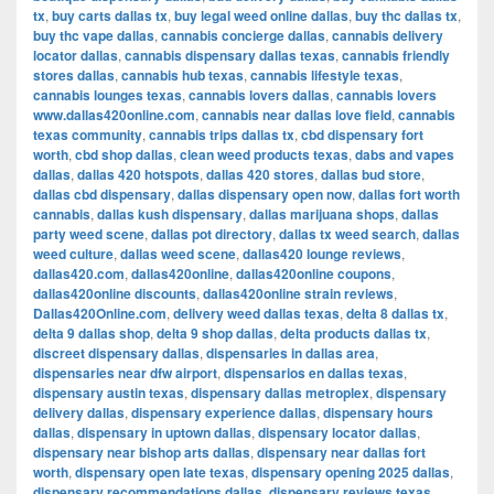
tx
,
buy carts dallas tx
,
buy legal weed online dallas
,
buy thc dallas tx
,
buy thc vape dallas
,
cannabis concierge dallas
,
cannabis delivery
locator dallas
,
cannabis dispensary dallas texas
,
cannabis friendly
stores dallas
,
cannabis hub texas
,
cannabis lifestyle texas
,
cannabis lounges texas
,
cannabis lovers dallas
,
cannabis lovers
www.dallas420online.com
,
cannabis near dallas love field
,
cannabis
texas community
,
cannabis trips dallas tx
,
cbd dispensary fort
worth
,
cbd shop dallas
,
clean weed products texas
,
dabs and vapes
dallas
,
dallas 420 hotspots
,
dallas 420 stores
,
dallas bud store
,
dallas cbd dispensary
,
dallas dispensary open now
,
dallas fort worth
cannabis
,
dallas kush dispensary
,
dallas marijuana shops
,
dallas
party weed scene
,
dallas pot directory
,
dallas tx weed search
,
dallas
weed culture
,
dallas weed scene
,
dallas420 lounge reviews
,
dallas420.com
,
dallas420online
,
dallas420online coupons
,
dallas420online discounts
,
dallas420online strain reviews
,
Dallas420Online.com
,
delivery weed dallas texas
,
delta 8 dallas tx
,
delta 9 dallas shop
,
delta 9 shop dallas
,
delta products dallas tx
,
discreet dispensary dallas
,
dispensaries in dallas area
,
dispensaries near dfw airport
,
dispensarios en dallas texas
,
dispensary austin texas
,
dispensary dallas metroplex
,
dispensary
delivery dallas
,
dispensary experience dallas
,
dispensary hours
dallas
,
dispensary in uptown dallas
,
dispensary locator dallas
,
dispensary near bishop arts dallas
,
dispensary near dallas fort
worth
,
dispensary open late texas
,
dispensary opening 2025 dallas
,
dispensary recommendations dallas
,
dispensary reviews texas
,