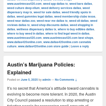
www.austintexas420.com
,
weed app dallas tx
,
weed bars dallas
,
weed culture deep ellum
,
weed delivery services dallas
,
weed
dispensary map tx
,
weed for sale dallas
,
weed friendly spots in
dallas
,
weed gummies legal dallas
,
weed membership clubs texas
,
weed near dallas zoo
,
weed near me dallas tx
,
weed oil dallas
,
weed
reviews dallas tx
,
weed shop discounts dallas
,
weed shopping in
dallas
,
wellness dispensary dallas tx
,
where to buy edibles dallas
,
where to buy weed in dallas
,
where to find legal weed in dallas
,
www.austintexas420.com
,
www.austintexas420.com best shops
,
www.dallas420online.com
,
www.dallas420online.com cannabis
culture
,
www.dallas420online.com store guide
|
Leave a reply
Austin’s Marijuana Policies:
Explained
Posted on
June 5, 2025
by
admin
—
No Comments ↓
It’s no secret that America’s attitude toward cannabis is
evolving to become more tolerant. In 2020, the Austin
City Council passed a resolution to stop arresting or
ticketing people for possessing small amounts of