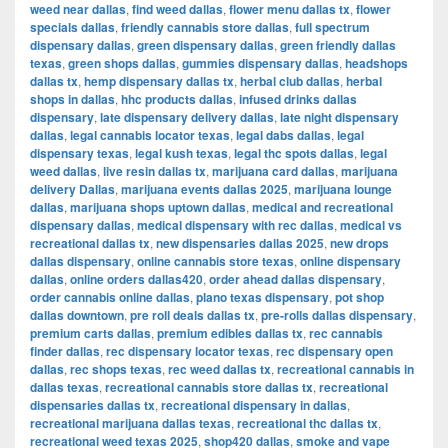
weed near dallas
,
find weed dallas
,
flower menu dallas tx
,
flower
specials dallas
,
friendly cannabis store dallas
,
full spectrum
dispensary dallas
,
green dispensary dallas
,
green friendly dallas
texas
,
green shops dallas
,
gummies dispensary dallas
,
headshops
dallas tx
,
hemp dispensary dallas tx
,
herbal club dallas
,
herbal
shops in dallas
,
hhc products dallas
,
infused drinks dallas
dispensary
,
late dispensary delivery dallas
,
late night dispensary
dallas
,
legal cannabis locator texas
,
legal dabs dallas
,
legal
dispensary texas
,
legal kush texas
,
legal thc spots dallas
,
legal
weed dallas
,
live resin dallas tx
,
marijuana card dallas
,
marijuana
delivery Dallas
,
marijuana events dallas 2025
,
marijuana lounge
dallas
,
marijuana shops uptown dallas
,
medical and recreational
dispensary dallas
,
medical dispensary with rec dallas
,
medical vs
recreational dallas tx
,
new dispensaries dallas 2025
,
new drops
dallas dispensary
,
online cannabis store texas
,
online dispensary
dallas
,
online orders dallas420
,
order ahead dallas dispensary
,
order cannabis online dallas
,
plano texas dispensary
,
pot shop
dallas downtown
,
pre roll deals dallas tx
,
pre-rolls dallas dispensary
,
premium carts dallas
,
premium edibles dallas tx
,
rec cannabis
finder dallas
,
rec dispensary locator texas
,
rec dispensary open
dallas
,
rec shops texas
,
rec weed dallas tx
,
recreational cannabis in
dallas texas
,
recreational cannabis store dallas tx
,
recreational
dispensaries dallas tx
,
recreational dispensary in dallas
,
recreational marijuana dallas texas
,
recreational thc dallas tx
,
recreational weed texas 2025
,
shop420 dallas
,
smoke and vape