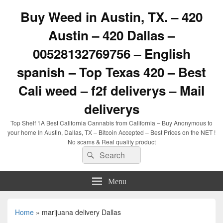
Buy Weed in Austin, TX. – 420
Austin – 420 Dallas –
00528132769756 – English
spanish – Top Texas 420 – Best
Cali weed – f2f deliverys – Mail
deliverys
Top Shelf 1A Best California Cannabis from California – Buy Anonymous to
your home In Austin, Dallas, TX – Bitcoin Accepted – Best Prices on the NET !
No scams & Real quality product
Search
Search
for:
Menu
Home
»
marijuana delivery Dallas