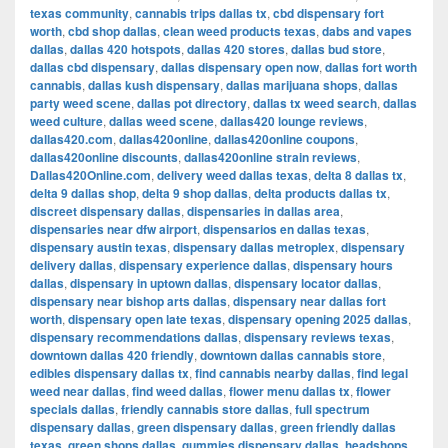
texas community
,
cannabis trips dallas tx
,
cbd dispensary fort
worth
,
cbd shop dallas
,
clean weed products texas
,
dabs and vapes
dallas
,
dallas 420 hotspots
,
dallas 420 stores
,
dallas bud store
,
dallas cbd dispensary
,
dallas dispensary open now
,
dallas fort worth
cannabis
,
dallas kush dispensary
,
dallas marijuana shops
,
dallas
party weed scene
,
dallas pot directory
,
dallas tx weed search
,
dallas
weed culture
,
dallas weed scene
,
dallas420 lounge reviews
,
dallas420.com
,
dallas420online
,
dallas420online coupons
,
dallas420online discounts
,
dallas420online strain reviews
,
Dallas420Online.com
,
delivery weed dallas texas
,
delta 8 dallas tx
,
delta 9 dallas shop
,
delta 9 shop dallas
,
delta products dallas tx
,
discreet dispensary dallas
,
dispensaries in dallas area
,
dispensaries near dfw airport
,
dispensarios en dallas texas
,
dispensary austin texas
,
dispensary dallas metroplex
,
dispensary
delivery dallas
,
dispensary experience dallas
,
dispensary hours
dallas
,
dispensary in uptown dallas
,
dispensary locator dallas
,
dispensary near bishop arts dallas
,
dispensary near dallas fort
worth
,
dispensary open late texas
,
dispensary opening 2025 dallas
,
dispensary recommendations dallas
,
dispensary reviews texas
,
downtown dallas 420 friendly
,
downtown dallas cannabis store
,
edibles dispensary dallas tx
,
find cannabis nearby dallas
,
find legal
weed near dallas
,
find weed dallas
,
flower menu dallas tx
,
flower
specials dallas
,
friendly cannabis store dallas
,
full spectrum
dispensary dallas
,
green dispensary dallas
,
green friendly dallas
texas
,
green shops dallas
,
gummies dispensary dallas
,
headshops