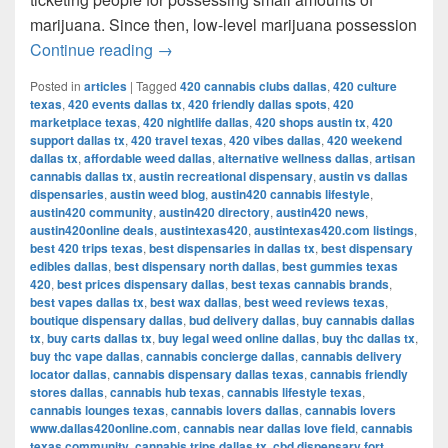
marijuana. Since then, low-level marijuana possession
Austin’s Marijuana Policies: Explained
Continue reading
→
Posted in
articles
|
Tagged
420 cannabis clubs dallas
,
420 culture
texas
,
420 events dallas tx
,
420 friendly dallas spots
,
420
marketplace texas
,
420 nightlife dallas
,
420 shops austin tx
,
420
support dallas tx
,
420 travel texas
,
420 vibes dallas
,
420 weekend
dallas tx
,
affordable weed dallas
,
alternative wellness dallas
,
artisan
cannabis dallas tx
,
austin recreational dispensary
,
austin vs dallas
dispensaries
,
austin weed blog
,
austin420 cannabis lifestyle
,
austin420 community
,
austin420 directory
,
austin420 news
,
austin420online deals
,
austintexas420
,
austintexas420.com listings
,
best 420 trips texas
,
best dispensaries in dallas tx
,
best dispensary
edibles dallas
,
best dispensary north dallas
,
best gummies texas
420
,
best prices dispensary dallas
,
best texas cannabis brands
,
best vapes dallas tx
,
best wax dallas
,
best weed reviews texas
,
boutique dispensary dallas
,
bud delivery dallas
,
buy cannabis dallas
tx
,
buy carts dallas tx
,
buy legal weed online dallas
,
buy thc dallas tx
,
buy thc vape dallas
,
cannabis concierge dallas
,
cannabis delivery
locator dallas
,
cannabis dispensary dallas texas
,
cannabis friendly
stores dallas
,
cannabis hub texas
,
cannabis lifestyle texas
,
cannabis lounges texas
,
cannabis lovers dallas
,
cannabis lovers
www.dallas420online.com
,
cannabis near dallas love field
,
cannabis
texas community
,
cannabis trips dallas tx
,
cbd dispensary fort