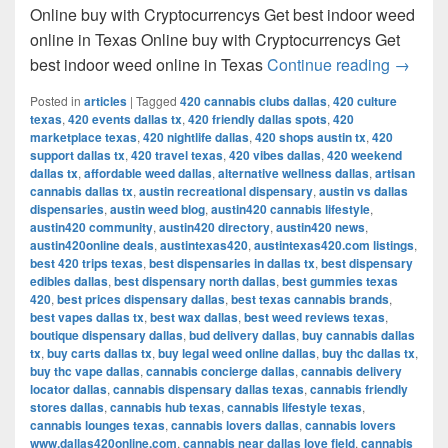
Online buy with Cryptocurrencys Get best indoor weed
online in Texas Online buy with Cryptocurrencys Get
Get bes
best indoor weed online in Texas
Continue reading
→
Posted in
articles
|
Tagged
420 cannabis clubs dallas
,
420 culture
texas
,
420 events dallas tx
,
420 friendly dallas spots
,
420
marketplace texas
,
420 nightlife dallas
,
420 shops austin tx
,
420
support dallas tx
,
420 travel texas
,
420 vibes dallas
,
420 weekend
dallas tx
,
affordable weed dallas
,
alternative wellness dallas
,
artisan
cannabis dallas tx
,
austin recreational dispensary
,
austin vs dallas
dispensaries
,
austin weed blog
,
austin420 cannabis lifestyle
,
austin420 community
,
austin420 directory
,
austin420 news
,
austin420online deals
,
austintexas420
,
austintexas420.com listings
,
best 420 trips texas
,
best dispensaries in dallas tx
,
best dispensary
edibles dallas
,
best dispensary north dallas
,
best gummies texas
420
,
best prices dispensary dallas
,
best texas cannabis brands
,
best vapes dallas tx
,
best wax dallas
,
best weed reviews texas
,
boutique dispensary dallas
,
bud delivery dallas
,
buy cannabis dallas
tx
,
buy carts dallas tx
,
buy legal weed online dallas
,
buy thc dallas tx
,
buy thc vape dallas
,
cannabis concierge dallas
,
cannabis delivery
locator dallas
,
cannabis dispensary dallas texas
,
cannabis friendly
stores dallas
,
cannabis hub texas
,
cannabis lifestyle texas
,
cannabis lounges texas
,
cannabis lovers dallas
,
cannabis lovers
www.dallas420online.com
,
cannabis near dallas love field
,
cannabis