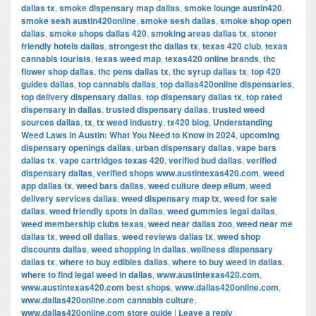
dallas tx
,
smoke dispensary map dallas
,
smoke lounge austin420
,
smoke sesh austin420online
,
smoke sesh dallas
,
smoke shop open
dallas
,
smoke shops dallas 420
,
smoking areas dallas tx
,
stoner
friendly hotels dallas
,
strongest thc dallas tx
,
texas 420 club
,
texas
cannabis tourists
,
texas weed map
,
texas420 online brands
,
thc
flower shop dallas
,
thc pens dallas tx
,
thc syrup dallas tx
,
top 420
guides dallas
,
top cannabis dallas
,
top dallas420online dispensaries
,
top delivery dispensary dallas
,
top dispensary dallas tx
,
top rated
dispensary in dallas
,
trusted dispensary dallas
,
trusted weed
sources dallas
,
tx
,
tx weed industry
,
tx420 blog
,
Understanding
Weed Laws in Austin: What You Need to Know in 2024
,
upcoming
dispensary openings dallas
,
urban dispensary dallas
,
vape bars
dallas tx
,
vape cartridges texas 420
,
verified bud dallas
,
verified
dispensary dallas
,
verified shops www.austintexas420.com
,
weed
app dallas tx
,
weed bars dallas
,
weed culture deep ellum
,
weed
delivery services dallas
,
weed dispensary map tx
,
weed for sale
dallas
,
weed friendly spots in dallas
,
weed gummies legal dallas
,
weed membership clubs texas
,
weed near dallas zoo
,
weed near me
dallas tx
,
weed oil dallas
,
weed reviews dallas tx
,
weed shop
discounts dallas
,
weed shopping in dallas
,
wellness dispensary
dallas tx
,
where to buy edibles dallas
,
where to buy weed in dallas
,
where to find legal weed in dallas
,
www.austintexas420.com
,
www.austintexas420.com best shops
,
www.dallas420online.com
,
www.dallas420online.com cannabis culture
,
www.dallas420online.com store guide
|
Leave a reply