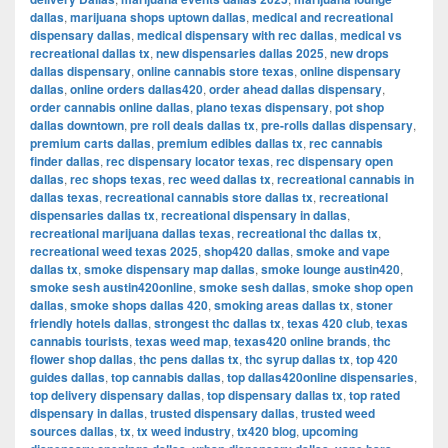
dallas
,
marijuana shops uptown dallas
,
medical and recreational
dispensary dallas
,
medical dispensary with rec dallas
,
medical vs
recreational dallas tx
,
new dispensaries dallas 2025
,
new drops
dallas dispensary
,
online cannabis store texas
,
online dispensary
dallas
,
online orders dallas420
,
order ahead dallas dispensary
,
order cannabis online dallas
,
plano texas dispensary
,
pot shop
dallas downtown
,
pre roll deals dallas tx
,
pre-rolls dallas dispensary
,
premium carts dallas
,
premium edibles dallas tx
,
rec cannabis
finder dallas
,
rec dispensary locator texas
,
rec dispensary open
dallas
,
rec shops texas
,
rec weed dallas tx
,
recreational cannabis in
dallas texas
,
recreational cannabis store dallas tx
,
recreational
dispensaries dallas tx
,
recreational dispensary in dallas
,
recreational marijuana dallas texas
,
recreational thc dallas tx
,
recreational weed texas 2025
,
shop420 dallas
,
smoke and vape
dallas tx
,
smoke dispensary map dallas
,
smoke lounge austin420
,
smoke sesh austin420online
,
smoke sesh dallas
,
smoke shop open
dallas
,
smoke shops dallas 420
,
smoking areas dallas tx
,
stoner
friendly hotels dallas
,
strongest thc dallas tx
,
texas 420 club
,
texas
cannabis tourists
,
texas weed map
,
texas420 online brands
,
thc
flower shop dallas
,
thc pens dallas tx
,
thc syrup dallas tx
,
top 420
guides dallas
,
top cannabis dallas
,
top dallas420online dispensaries
,
top delivery dispensary dallas
,
top dispensary dallas tx
,
top rated
dispensary in dallas
,
trusted dispensary dallas
,
trusted weed
sources dallas
,
tx
,
tx weed industry
,
tx420 blog
,
upcoming