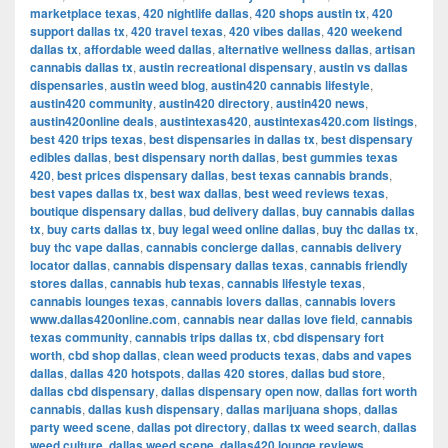
marketplace texas
,
420 nightlife dallas
,
420 shops austin tx
,
420
support dallas tx
,
420 travel texas
,
420 vibes dallas
,
420 weekend
dallas tx
,
affordable weed dallas
,
alternative wellness dallas
,
artisan
cannabis dallas tx
,
austin recreational dispensary
,
austin vs dallas
dispensaries
,
austin weed blog
,
austin420 cannabis lifestyle
,
austin420 community
,
austin420 directory
,
austin420 news
,
austin420online deals
,
austintexas420
,
austintexas420.com listings
,
best 420 trips texas
,
best dispensaries in dallas tx
,
best dispensary
edibles dallas
,
best dispensary north dallas
,
best gummies texas
420
,
best prices dispensary dallas
,
best texas cannabis brands
,
best vapes dallas tx
,
best wax dallas
,
best weed reviews texas
,
boutique dispensary dallas
,
bud delivery dallas
,
buy cannabis dallas
tx
,
buy carts dallas tx
,
buy legal weed online dallas
,
buy thc dallas tx
,
buy thc vape dallas
,
cannabis concierge dallas
,
cannabis delivery
locator dallas
,
cannabis dispensary dallas texas
,
cannabis friendly
stores dallas
,
cannabis hub texas
,
cannabis lifestyle texas
,
cannabis lounges texas
,
cannabis lovers dallas
,
cannabis lovers
www.dallas420online.com
,
cannabis near dallas love field
,
cannabis
texas community
,
cannabis trips dallas tx
,
cbd dispensary fort
worth
,
cbd shop dallas
,
clean weed products texas
,
dabs and vapes
dallas
,
dallas 420 hotspots
,
dallas 420 stores
,
dallas bud store
,
dallas cbd dispensary
,
dallas dispensary open now
,
dallas fort worth
cannabis
,
dallas kush dispensary
,
dallas marijuana shops
,
dallas
party weed scene
,
dallas pot directory
,
dallas tx weed search
,
dallas
weed culture
,
dallas weed scene
,
dallas420 lounge reviews
,