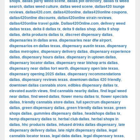
shops
,
dallas party weed scene
,
dallas pot directory
,
dallas tx weed
search
,
dallas weed culture
,
dallas weed scene
,
dallas420 lounge
reviews
,
dallas420.com
,
dallas420online
,
dallas420online coupons
,
dallas420online discounts
,
dallas420online strain reviews
,
dallas420online travel guide
,
Dallas420Online.com
,
delivery weed
dallas texas
,
delta 8 dallas tx
,
delta 9 dallas shop
,
delta 9 shop
dallas
,
delta products dallas tx
,
discreet dispensary dallas
,
dispensaries in dallas area
,
dispensaries near dfw airport
,
dispensarios en dallas texas
,
dispensary austin texas
,
dispensary
dallas metroplex
,
dispensary delivery dallas
,
dispensary experience
dallas
,
dispensary hours dallas
,
dispensary in uptown dallas
,
dispensary locator dallas
,
dispensary near bishop arts dallas
,
dispensary near dallas fort worth
,
dispensary open late texas
,
dispensary opening 2025 dallas
,
dispensary recommendations
dallas
,
dispensary reviews texas
,
downtown dallas 420 friendly
,
downtown dallas cannabis store
,
edibles dispensary dallas tx
,
elevated austin views
,
find cannabis nearby dallas
,
find legal weed
near dallas
,
find weed dallas
,
flower menu dallas tx
,
flower specials
dallas
,
friendly cannabis store dallas
,
full spectrum dispensary
dallas
,
green dispensary dallas
,
green friendly dallas texas
,
green
shops dallas
,
gummies dispensary dallas
,
headshops dallas tx
,
hemp dispensary dallas tx
,
herbal club dallas
,
herbal shops in
dallas
,
hhc products dallas
,
infused drinks dallas dispensary
,
late
dispensary delivery dallas
,
late night dispensary dallas
,
legal
cannabis locator texas
,
legal dabs dallas
,
legal dispensary texas
,