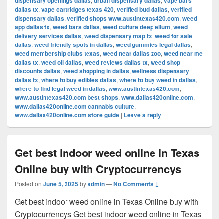
dispensary openings dallas
,
urban dispensary dallas
,
vape bars
dallas tx
,
vape cartridges texas 420
,
verified bud dallas
,
verified
dispensary dallas
,
verified shops www.austintexas420.com
,
weed
app dallas tx
,
weed bars dallas
,
weed culture deep ellum
,
weed
delivery services dallas
,
weed dispensary map tx
,
weed for sale
dallas
,
weed friendly spots in dallas
,
weed gummies legal dallas
,
weed membership clubs texas
,
weed near dallas zoo
,
weed near me
dallas tx
,
weed oil dallas
,
weed reviews dallas tx
,
weed shop
discounts dallas
,
weed shopping in dallas
,
wellness dispensary
dallas tx
,
where to buy edibles dallas
,
where to buy weed in dallas
,
where to find legal weed in dallas
,
www.austintexas420.com
,
www.austintexas420.com best shops
,
www.dallas420online.com
,
www.dallas420online.com cannabis culture
,
www.dallas420online.com store guide
|
Leave a reply
Get best indoor weed online in Texas
Online buy with Cryptocurrencys
Posted on
June 5, 2025
by
admin
—
No Comments ↓
Get best indoor weed online in Texas Online buy with
Cryptocurrencys Get best indoor weed online in Texas