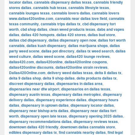
locator dallas
,
cannabis dispensary dallas texas
,
cannabis friendly
stores dallas
,
cannabis hub texas
,
cannabis lifestyle texas
,
cannabis lounges texas
,
cannabis lovers dallas
,
cannabis lovers
www.dallas420online.com
,
cannabis near dallas love field
,
cannabis
texas community
,
cannabis trips dallas tx
,
cbd dispensary fort
worth
,
cbd shop dallas
,
clean weed products texas
,
dabs and vapes
dallas
,
dallas 420 hotspots
,
dallas 420 stores
,
dallas bud store
,
dallas cbd dispensary
,
dallas dispensary open now
,
dallas fort worth
cannabis
,
dallas kush dispensary
,
dallas marijuana shops
,
dallas
party weed scene
,
dallas pot directory
,
dallas tx weed search
,
dallas
weed culture
,
dallas weed scene
,
dallas420 lounge reviews
,
dallas420.com
,
dallas420online
,
dallas420online coupons
,
dallas420online discounts
,
dallas420online strain reviews
,
Dallas420Online.com
,
delivery weed dallas texas
,
delta 8 dallas tx
,
delta 9 dallas shop
,
delta 9 shop dallas
,
delta products dallas tx
,
discreet dispensary dallas
,
dispensaries in dallas area
,
dispensaries near dfw airport
,
dispensarios en dallas texas
,
dispensary austin texas
,
dispensary dallas metroplex
,
dispensary
delivery dallas
,
dispensary experience dallas
,
dispensary hours
dallas
,
dispensary in uptown dallas
,
dispensary locator dallas
,
dispensary near bishop arts dallas
,
dispensary near dallas fort
worth
,
dispensary open late texas
,
dispensary opening 2025 dallas
,
dispensary recommendations dallas
,
dispensary reviews texas
,
downtown dallas 420 friendly
,
downtown dallas cannabis store
,
edibles dispensary dallas tx
,
find cannabis nearby dallas
,
find legal