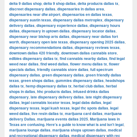
delta 9 dallas shop
,
delta 9 shop dallas
,
delta products dallas tx
,
discreet dispensary dallas
,
dispensaries in dallas area
,
dispensaries near dfw airport
,
dispensarios en dallas texas
,
dispensary austin texas
,
dispensary dallas metroplex
,
dispensary
delivery dallas
,
dispensary experience dallas
,
dispensary hours
dallas
,
dispensary in uptown dallas
,
dispensary locator dallas
,
dispensary near bishop arts dallas
,
dispensary near dallas fort
worth
,
dispensary open late texas
,
dispensary opening 2025 dallas
,
dispensary recommendations dallas
,
dispensary reviews texas
,
downtown dallas 420 friendly
,
downtown dallas cannabis store
,
edibles dispensary dallas tx
,
find cannabis nearby dallas
,
find legal
weed near dallas
,
find weed dallas
,
flower menu dallas tx
,
flower
specials dallas
,
friendly cannabis store dallas
,
full spectrum
dispensary dallas
,
green dispensary dallas
,
green friendly dallas
texas
,
green shops dallas
,
gummies dispensary dallas
,
headshops
dallas tx
,
hemp dispensary dallas tx
,
herbal club dallas
,
herbal
shops in dallas
,
hhc products dallas
,
infused drinks dallas
dispensary
,
late dispensary delivery dallas
,
late night dispensary
dallas
,
legal cannabis locator texas
,
legal dabs dallas
,
legal
dispensary texas
,
legal kush texas
,
legal thc spots dallas
,
legal
weed dallas
,
live resin dallas tx
,
marijuana card dallas
,
marijuana
delivery Dallas
,
marijuana events dallas 2025
,
Marijuana laws in
Texas are confusing. Here's a guide to know what is and isn't legal
,
marijuana lounge dallas
,
marijuana shops uptown dallas
,
medical
and recreational dispensary dallas
,
medical dispensary with rec