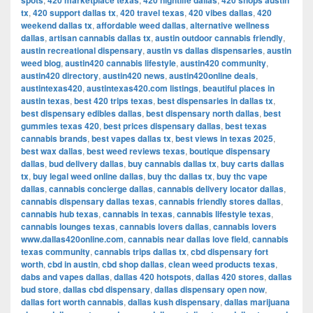
spots
420 marketplace texas
420 nightlife dallas
420 shops austin
tx
,
420 support dallas tx
,
420 travel texas
,
420 vibes dallas
,
420
weekend dallas tx
,
affordable weed dallas
,
alternative wellness
dallas
,
artisan cannabis dallas tx
,
austin outdoor cannabis friendly
,
austin recreational dispensary
,
austin vs dallas dispensaries
,
austin
weed blog
,
austin420 cannabis lifestyle
,
austin420 community
,
austin420 directory
,
austin420 news
,
austin420online deals
,
austintexas420
,
austintexas420.com listings
,
beautiful places in
austin texas
,
best 420 trips texas
,
best dispensaries in dallas tx
,
best dispensary edibles dallas
,
best dispensary north dallas
,
best
gummies texas 420
,
best prices dispensary dallas
,
best texas
cannabis brands
,
best vapes dallas tx
,
best views in texas 2025
,
best wax dallas
,
best weed reviews texas
,
boutique dispensary
dallas
,
bud delivery dallas
,
buy cannabis dallas tx
,
buy carts dallas
tx
,
buy legal weed online dallas
,
buy thc dallas tx
,
buy thc vape
dallas
,
cannabis concierge dallas
,
cannabis delivery locator dallas
,
cannabis dispensary dallas texas
,
cannabis friendly stores dallas
,
cannabis hub texas
,
cannabis in texas
,
cannabis lifestyle texas
,
cannabis lounges texas
,
cannabis lovers dallas
,
cannabis lovers
www.dallas420online.com
,
cannabis near dallas love field
,
cannabis
texas community
,
cannabis trips dallas tx
,
cbd dispensary fort
worth
,
cbd in austin
,
cbd shop dallas
,
clean weed products texas
,
dabs and vapes dallas
,
dallas 420 hotspots
,
dallas 420 stores
,
dallas
bud store
,
dallas cbd dispensary
,
dallas dispensary open now
,
dallas fort worth cannabis
,
dallas kush dispensary
,
dallas marijuana