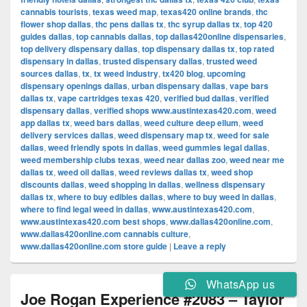
cannabis tourists
,
texas weed map
,
texas420 online brands
,
thc
flower shop dallas
,
thc pens dallas tx
,
thc syrup dallas tx
,
top 420
guides dallas
,
top cannabis dallas
,
top dallas420online dispensaries
,
top delivery dispensary dallas
,
top dispensary dallas tx
,
top rated
dispensary in dallas
,
trusted dispensary dallas
,
trusted weed
sources dallas
,
tx
,
tx weed industry
,
tx420 blog
,
upcoming
dispensary openings dallas
,
urban dispensary dallas
,
vape bars
dallas tx
,
vape cartridges texas 420
,
verified bud dallas
,
verified
dispensary dallas
,
verified shops www.austintexas420.com
,
weed
app dallas tx
,
weed bars dallas
,
weed culture deep ellum
,
weed
delivery services dallas
,
weed dispensary map tx
,
weed for sale
dallas
,
weed friendly spots in dallas
,
weed gummies legal dallas
,
weed membership clubs texas
,
weed near dallas zoo
,
weed near me
dallas tx
,
weed oil dallas
,
weed reviews dallas tx
,
weed shop
discounts dallas
,
weed shopping in dallas
,
wellness dispensary
dallas tx
,
where to buy edibles dallas
,
where to buy weed in dallas
,
where to find legal weed in dallas
,
www.austintexas420.com
,
www.austintexas420.com best shops
,
www.dallas420online.com
,
www.dallas420online.com cannabis culture
,
www.dallas420online.com store guide
|
Leave a reply
WhatsApp us
Joe Rogan Experience #2083 – Taylor