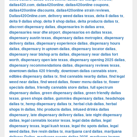
dallas420.com
,
dallas420online
,
dallas420online coupons
,
dallas420online discounts
,
dallas420online strain reviews
,
Dallas420Online.com
,
delivery weed dallas texas
,
delta 8 dallas tx
,
delta 9 dallas shop
,
delta 9 shop dallas
,
delta products dallas tx
,
discreet dispensary dallas
,
dispensaries in dallas area
,
dispensaries near dfw airport
,
dispensarios en dallas texas
,
dispensary austin texas
,
dispensary dallas metroplex
,
dispensary
delivery dallas
,
dispensary experience dallas
,
dispensary hours
dallas
,
dispensary in uptown dallas
,
dispensary locator dallas
,
dispensary near bishop arts dallas
,
dispensary near dallas fort
worth
,
dispensary open late texas
,
dispensary opening 2025 dallas
,
dispensary recommendations dallas
,
dispensary reviews texas
,
downtown dallas 420 friendly
,
downtown dallas cannabis store
,
edibles dispensary dallas tx
,
find cannabis nearby dallas
,
find legal
weed near dallas
,
find weed dallas
,
flower menu dallas tx
,
flower
specials dallas
,
friendly cannabis store dallas
,
full spectrum
dispensary dallas
,
green dispensary dallas
,
green friendly dallas
texas
,
green shops dallas
,
gummies dispensary dallas
,
headshops
dallas tx
,
hemp dispensary dallas tx
,
herbal club dallas
,
herbal
shops in dallas
,
hhc products dallas
,
infused drinks dallas
dispensary
,
late dispensary delivery dallas
,
late night dispensary
dallas
,
legal cannabis locator texas
,
legal dabs dallas
,
legal
dispensary texas
,
legal kush texas
,
legal thc spots dallas
,
legal
weed dallas
,
live resin dallas tx
,
marijuana card dallas
,
marijuana
delivery Dallas
,
marijuana events dallas 2025
,
marijuana lounge