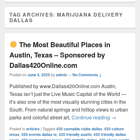
TAG ARCHIVES:
MARIJUANA DELIVERY
DALLAS
The Most Beautiful Places in
Austin, Texas – Sponsored by
Dallas420Online.com
Posted on
June 5, 2025
by
admin
—
No Comments ↓
Published by www.Dallas420Online.com Austin,
Texas isn’t just the Live Music Capital of the World —
it’s also one of the most visually stunning cities in the
South. From natural springs and hilltop views to urban
The Most 
parks and colorful street art,
Continue reading
→
Posted in
articles
|
Tagged
420 cannabis clubs dallas
,
420 culture
texas
,
420 events dallas tx
,
420 friendly austin
,
420 friendly dallas
,
,
,