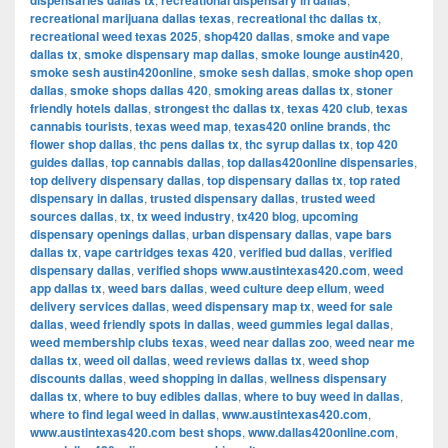
dispensaries dallas tx
recreational dispensary in dallas
recreational marijuana dallas texas
,
recreational thc dallas tx
,
recreational weed texas 2025
,
shop420 dallas
,
smoke and vape
dallas tx
,
smoke dispensary map dallas
,
smoke lounge austin420
,
smoke sesh austin420online
,
smoke sesh dallas
,
smoke shop open
dallas
,
smoke shops dallas 420
,
smoking areas dallas tx
,
stoner
friendly hotels dallas
,
strongest thc dallas tx
,
texas 420 club
,
texas
cannabis tourists
,
texas weed map
,
texas420 online brands
,
thc
flower shop dallas
,
thc pens dallas tx
,
thc syrup dallas tx
,
top 420
guides dallas
,
top cannabis dallas
,
top dallas420online dispensaries
,
top delivery dispensary dallas
,
top dispensary dallas tx
,
top rated
dispensary in dallas
,
trusted dispensary dallas
,
trusted weed
sources dallas
,
tx
,
tx weed industry
,
tx420 blog
,
upcoming
dispensary openings dallas
,
urban dispensary dallas
,
vape bars
dallas tx
,
vape cartridges texas 420
,
verified bud dallas
,
verified
dispensary dallas
,
verified shops www.austintexas420.com
,
weed
app dallas tx
,
weed bars dallas
,
weed culture deep ellum
,
weed
delivery services dallas
,
weed dispensary map tx
,
weed for sale
dallas
,
weed friendly spots in dallas
,
weed gummies legal dallas
,
weed membership clubs texas
,
weed near dallas zoo
,
weed near me
dallas tx
,
weed oil dallas
,
weed reviews dallas tx
,
weed shop
discounts dallas
,
weed shopping in dallas
,
wellness dispensary
dallas tx
,
where to buy edibles dallas
,
where to buy weed in dallas
,
where to find legal weed in dallas
,
www.austintexas420.com
,
www.austintexas420.com best shops
,
www.dallas420online.com
,