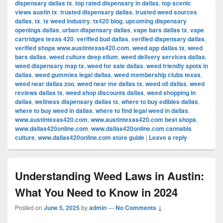
dispensary dallas tx
,
top rated dispensary in dallas
,
top scenic
views austin tx
,
trusted dispensary dallas
,
trusted weed sources
dallas
,
tx
,
tx weed industry
,
tx420 blog
,
upcoming dispensary
openings dallas
,
urban dispensary dallas
,
vape bars dallas tx
,
vape
cartridges texas 420
,
verified bud dallas
,
verified dispensary dallas
,
verified shops www.austintexas420.com
,
weed app dallas tx
,
weed
bars dallas
,
weed culture deep ellum
,
weed delivery services dallas
,
weed dispensary map tx
,
weed for sale dallas
,
weed friendly spots in
dallas
,
weed gummies legal dallas
,
weed membership clubs texas
,
weed near dallas zoo
,
weed near me dallas tx
,
weed oil dallas
,
weed
reviews dallas tx
,
weed shop discounts dallas
,
weed shopping in
dallas
,
wellness dispensary dallas tx
,
where to buy edibles dallas
,
where to buy weed in dallas
,
where to find legal weed in dallas
,
www.austintexas420.com
,
www.austintexas420.com best shops
,
www.dallas420online.com
,
www.dallas420online.com cannabis
culture
,
www.dallas420online.com store guide
|
Leave a reply
Understanding Weed Laws in Austin:
What You Need to Know in 2024
Posted on
June 5, 2025
by
admin
—
No Comments ↓