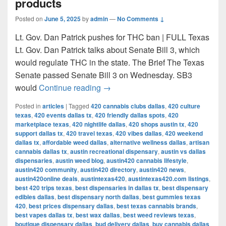
products
Posted on
June 5, 2025
by
admin
—
No Comments ↓
Lt. Gov. Dan Patrick pushes for THC ban | FULL Texas
Lt. Gov. Dan Patrick talks about Senate Bill 3, which
would regulate THC in the state. The Brief The Texas
Senate passed Senate Bill 3 on Wednesday. SB3
Texas Senate passes bill to ban 
would
Continue reading
→
Posted in
articles
|
Tagged
420 cannabis clubs dallas
,
420 culture
texas
,
420 events dallas tx
,
420 friendly dallas spots
,
420
marketplace texas
,
420 nightlife dallas
,
420 shops austin tx
,
420
support dallas tx
,
420 travel texas
,
420 vibes dallas
,
420 weekend
dallas tx
,
affordable weed dallas
,
alternative wellness dallas
,
artisan
cannabis dallas tx
,
austin recreational dispensary
,
austin vs dallas
dispensaries
,
austin weed blog
,
austin420 cannabis lifestyle
,
austin420 community
,
austin420 directory
,
austin420 news
,
austin420online deals
,
austintexas420
,
austintexas420.com listings
,
best 420 trips texas
,
best dispensaries in dallas tx
,
best dispensary
edibles dallas
,
best dispensary north dallas
,
best gummies texas
420
,
best prices dispensary dallas
,
best texas cannabis brands
,
best vapes dallas tx
,
best wax dallas
,
best weed reviews texas
,
boutique dispensary dallas
,
bud delivery dallas
,
buy cannabis dallas