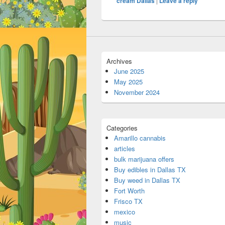
cream Dallas
|
Leave a reply
Archives
June 2025
May 2025
November 2024
Categories
Amarillo cannabis
articles
bulk marijuana offers
Buy edibles in Dallas TX
Buy weed in Dallas TX
Fort Worth
Frisco TX
mexico
music