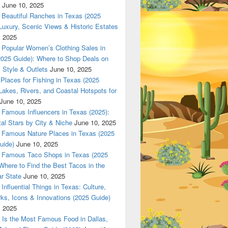
June 10, 2025
Beautiful Ranches in Texas (2025
Luxury, Scenic Views & Historic Estates
, 2025
Popular Women’s Clothing Sales in
2025 Guide): Where to Shop Deals on
 Style & Outlets
June 10, 2025
Places for Fishing in Texas (2025
Lakes, Rivers, and Coastal Hotspots for
June 10, 2025
Famous Influencers in Texas (2025):
tal Stars by City & Niche
June 10, 2025
Famous Nature Places in Texas (2025
uide)
June 10, 2025
Famous Taco Shops in Texas (2025
Where to Find the Best Tacos in the
r State
June 10, 2025
Influential Things in Texas: Culture,
ks, Icons & Innovations (2025 Guide)
, 2025
Is the Most Famous Food in Dallas,