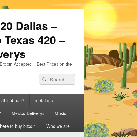
20 Dallas –
 Texas 420 –
iverys
Bitcoin Accepted – Best Prices on the
Search
Search
for:
s this 4 real?
metatags1
7
Mexico Deliverys
Music
ere to buy bitcoin
Who we are