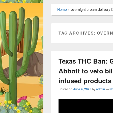
Home
»
overnight cream delivery D
TAG ARCHIVES:
OVERN
Texas THC Ban: G
Abbott to veto bil
infused products
Posted on
June 4, 2025
by
admin
—
N