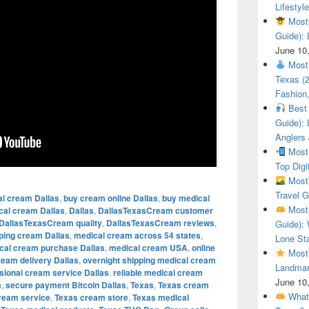
Lifestyle
Most 
Guide): 
June 10
Most 
Texas (
Fashion,
Best 
Guide): 
Anglers
Most 
Top Digi
Most 
Travel G
al cream Dallas
,
buy cream online Dallas
,
buy medical
Most 
cal cream Dallas
,
Dallas
,
DallasTexasCream customer
DallasTexasCream quality
,
DallasTexasCream reviews
,
Guide): 
pping cream Dallas
,
medical cream across 54 states
,
Lone Sta
cal cream purchase Dallas
,
medical cream USA
,
online
Most 
ream delivery Dallas
,
overnight shipping medical cream
Landmar
sional cream service Dallas
,
reliable medical cream
June 10
m
,
secure payment Bitcoin Dallas
,
Texas
,
Texas cream
What 
ream service
,
Texas cream store
,
Texas medical