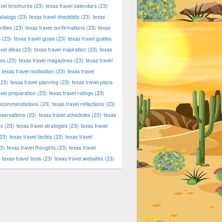
tic Products at Dallas420Online.com – Fast, Secure Delivery 
avel brochures
(23)
texas travel calendars
(23)
atalogs
(23)
texas travel checklists
(23)
texas
ities
(23)
texas travel confirmations
(23)
texas
s
(23)
texas travel goals
(23)
texas travel guides
avel ideas
(23)
texas travel inspiration
(23)
texas
ies
(23)
texas travel magazines
(23)
texas travel
texas travel motivation
(23)
texas travel
23)
texas travel planning
(23)
texas travel plans
avel preparation
(23)
texas travel ratings
(23)
 recommendations
(23)
texas travel reflections
(23)
reservations
(23)
texas travel schedules
(23)
texas
ns
(23)
texas travel strategies
(23)
texas travel
23)
texas travel tactics
(23)
texas travel
3)
texas travel thoughts
(23)
texas travel
texas travel tools
(23)
texas travel websites
(23)