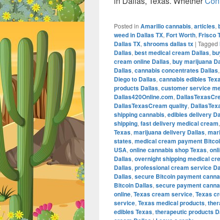
in Dallas, Texas. Whether
Con
Posted in
Amarillo cannabis
,
articles
,
weed in Dallas TX
,
Fort Worth
,
Frisco 
Dallas TX
,
shrooms dallas tx
|
Tagged
Dallas
,
best medical cream Dallas
,
bu
cream online Dallas
,
buy marijuana Da
Dallas
,
cannabis concentrates Dallas
Diego to Dallas
,
cannabis edibles Tex
products Dallas
,
customer service me
Dallas420Online.com
,
DallasTexasCr
DallasTexasCream quality
,
DallasTex
shipping cannabis
,
edibles delivery Da
shipping
,
fast delivery medical cream
Texas
,
marijuana delivery Dallas
,
mari
states
,
medical cream payment Bitco
USA
,
online cannabis shop Texas
,
onl
Dallas
,
overnight shipping medical cr
Dallas
,
professional cream service Da
Dallas
,
secure Bitcoin payment canna
Bitcoin Dallas
,
secure payment cannab
online
,
Texas cream service
,
Texas c
service
,
Texas medical products
,
the
edibles Texas
,
therapeutic products D