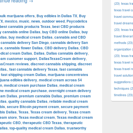
Shop Premium Cannabis, Edibles, CBD & Therapeu
tinue reading
→
(23)
texas tr
texas travel c
bulk marijuana offers
,
Buy edibles in Dallas TX
,
Buy
travel commun
TX
,
mexico
,
music
,
news
,
outdoor weed
,
Psycodelics
travel dream
best cannabis products Texas
,
best CBD products
(23)
texas tr
y cannabis online Dallas
,
buy CBD online Dallas
,
buy
travel itinerar
llas
,
buy medical cream Dallas
,
cannabis and CBD
,
cannabis delivery San Diego
,
cannabis delivery San
methods
(23)
as
,
cannabis flower Dallas
,
CBD delivery Dallas
,
CBD
organization
(
dical cream Dallas
,
Dallas
,
Dallas cannabis delivery
,
(23)
texas tr
eam customer support
,
DallasTexasCream delivery
,
texas travel
asCream reviews
,
discreet cannabis shipping
,
discreet
llas.
,
fast cannabis delivery Texas
,
fast cannabis
texas travel 
,
fast shipping cream Dallas
,
marijuana concentrates
travel solutio
juana edibles delivery
,
medical cream across 54
suggestions
(
in
,
medical cream purchase Dallas
,
medical cream
techniques
(2
ine medical cream purchase
,
overnight cream delivery
timelines
(23)
eam Dallas
,
premium cannabis Dallas
,
premium cream
llas
,
quality cannabis Dallas
,
reliable medical cream
bis
,
secure Bitcoin payment cream
,
secure payment
is Dallas
,
Texas
,
Texas cream delivery
,
Texas cream
ream store
,
Texas medical cream
,
Texas medical cream
rapeutic CBD
,
therapeutic CBD Texas
,
therapeutic
allas
,
top-quality medical cream Dallas
,
trustworthy