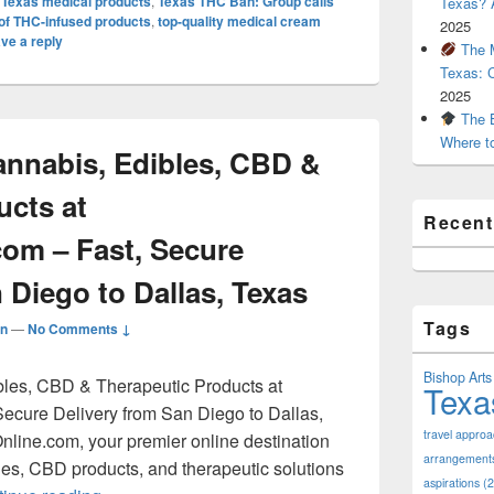
,
Texas medical products
,
Texas THC Ban: Group calls
Texas? A
e of THC-infused products
,
top-quality medical cream
2025
ve a reply
The M
Texas: 
2025
The B
Where t
nnabis, Edibles, CBD &
ucts at
Recen
com – Fast, Secure
 Diego to Dallas, Texas
Tags
n
—
No Comments ↓
Bishop Arts 
les, CBD & Therapeutic Products at
Texa
ecure Delivery from San Diego to Dallas,
travel appro
line.com, your premier online destination
arrangement
bles, CBD products, and therapeutic solutions
aspirations
(2