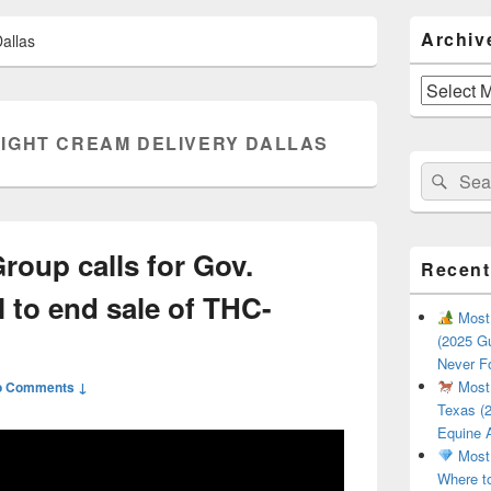
Primary
Archiv
allas
Sidebar
Widget
Area
Archives
IGHT CREAM DELIVERY DALLAS
Search
Sear
for:
roup calls for Gov.
Recent
l to end sale of THC-
Most 
(2025 Gu
Never F
Most 
o Comments ↓
Texas (2
Equine 
Most 
Where t