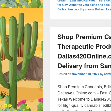
cream
,
Texas medical cream service
for Gov. Abbott to veto bill to end sal
Dallas
,
trustworthy cream Dallas
|
Lea
Shop Premium Ca
Therapeutic Prod
Dallas420Online.
Delivery from San
Posted on
November 10, 2024
by
admi
Shop Premium Cannabis, Edib
Dallas420Online.com – Fast, S
Texas Welcome to Dallas420On
for high-quality cannabis, edi