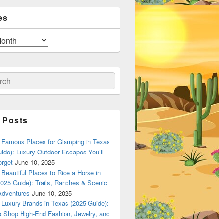
es
ch
 Posts
Famous Places for Glamping in Texas
ide): Luxury Outdoor Escapes You’ll
orget
June 10, 2025
Beautiful Places to Ride a Horse in
025 Guide): Trails, Ranches & Scenic
Adventures
June 10, 2025
Luxury Brands in Texas (2025 Guide):
o Shop High-End Fashion, Jewelry, and