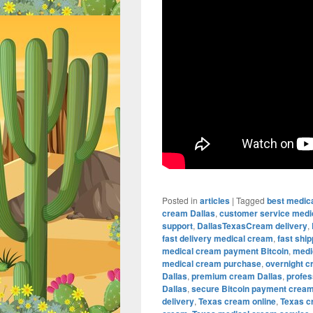
Posted in
articles
|
Tagged
best medic
cream Dallas
,
customer service medi
support
,
DallasTexasCream delivery
,
fast delivery medical cream
,
fast shi
medical cream payment Bitcoin
,
medi
medical cream purchase
,
overnight c
Dallas
,
premium cream Dallas
,
profes
Dallas
,
secure Bitcoin payment crea
delivery
,
Texas cream online
,
Texas c