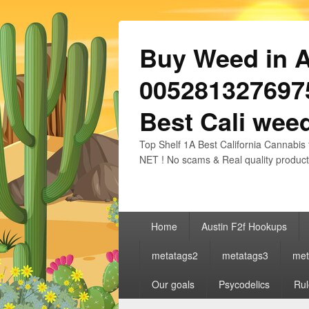
Buy Weed in Au
0052813276975
Best Cali weed
Top Shelf 1A Best California Cannabis 
NET ! No scams & Real quality product
Primary
Home
Austin F2f Hookups
menu
metatags2
metatags3
met
Our goals
Psycodelics
Rul