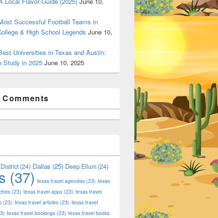
 Local Flavor Guide (2025)
June 10,
ost Successful Football Teams in
College & High School Legends
June 10,
est Universities in Texas and Austin:
o Study in 2025
June 10, 2025
t Comments
Dallas
(25)
District
(24)
Deep Ellum
(24)
s
(37)
texas travel agendas
(23)
texas
aches
(23)
texas travel apps
(23)
texas travel
s
(23)
texas travel articles
(23)
texas travel
3)
texas travel bookings
(23)
texas travel books