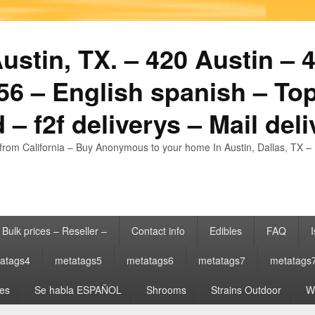
stin, TX. – 420 Austin – 4
6 – English spanish – Top
 – f2f deliverys – Mail del
from California – Buy Anonymous to your home In Austin, Dallas, TX – 
Bulk prices – Reseller –
Contact info
Edibles
FAQ
I
atags4
metatags5
metatags6
metatags7
metatags
es
Se habla ESPAÑOL
Shrooms
Strains Outdoor
Wh