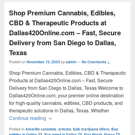
Shop Premium Cannabis, Edibles,
CBD & Therapeutic Products at
Dallas420Online.com – Fast, Secure
Delivery from San Diego to Dallas,
Texas
Posted on
November 10, 2024
by
admin
—
No Comments ↓
Shop Premium Cannabis, Edibles, CBD & Therapeutic
Products at Dallas420Online.com – Fast, Secure
Delivery from San Diego to Dallas, Texas Welcome to
Dallas420Online.com, your premier online destination
for high-quality cannabis, edibles, CBD products, and
therapeutic solutions in Dallas, Texas. Whether
Shop Premium Cannabis, Edibles, CBD & 
Continue reading
→
Posted in
Amarillo cannabis
,
articles
,
bulk marijuana offers
,
Buy
edibles in Dallas TX
,
Buy weed in Dallas TX
,
Fort Worth
,
Frisco TX
,