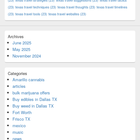
(23)
texas travel strategies
(23)
texas travel suggestions
(23)
texas travel tactics
(23)
texas travel techniques
(23)
texas travel thoughts
(23)
texas travel timelines
(23)
texas travel tools
(23)
texas travel websites
(23)
Archives
June 2025
May 2025
November 2024
Categories
Amarillo cannabis
articles
bulk marijuana offers
Buy edibles in Dallas TX
Buy weed in Dallas TX
Fort Worth
Frisco TX
mexico
music
news