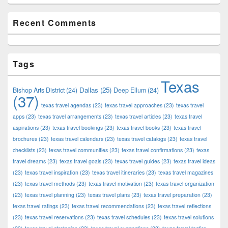
Recent Comments
Tags
Texas
Dallas
(25)
Bishop Arts District
(24)
Deep Ellum
(24)
(37)
texas travel agendas
(23)
texas travel approaches
(23)
texas travel
apps
(23)
texas travel arrangements
(23)
texas travel articles
(23)
texas travel
aspirations
(23)
texas travel bookings
(23)
texas travel books
(23)
texas travel
brochures
(23)
texas travel calendars
(23)
texas travel catalogs
(23)
texas travel
checklists
(23)
texas travel communities
(23)
texas travel confirmations
(23)
texas
travel dreams
(23)
texas travel goals
(23)
texas travel guides
(23)
texas travel ideas
(23)
texas travel inspiration
(23)
texas travel itineraries
(23)
texas travel magazines
(23)
texas travel methods
(23)
texas travel motivation
(23)
texas travel organization
(23)
texas travel planning
(23)
texas travel plans
(23)
texas travel preparation
(23)
texas travel ratings
(23)
texas travel recommendations
(23)
texas travel reflections
(23)
texas travel reservations
(23)
texas travel schedules
(23)
texas travel solutions