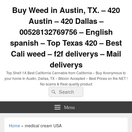
Buy Weed in Austin, TX. – 420
Austin – 420 Dallas –
00528132769756 – English
spanish – Top Texas 420 – Best
Cali weed – f2f deliverys – Mail
deliverys
Top Shelf 1A Best California Cannabis from California – Buy Anonymous to
your home In Austin, Dallas, TX – Bitcoin Accepted – Best Prices on the NET !
No scams & Real quality product
Search
Search
for:
Menu
Home
»
medical cream USA