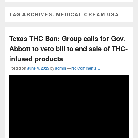
TAG ARCHIVES:
MEDICAL CREAM USA
Texas THC Ban: Group calls for Gov.
Abbott to veto bill to end sale of THC-
infused products
Posted on
June 4, 2025
by
admin
—
No Comments ↓