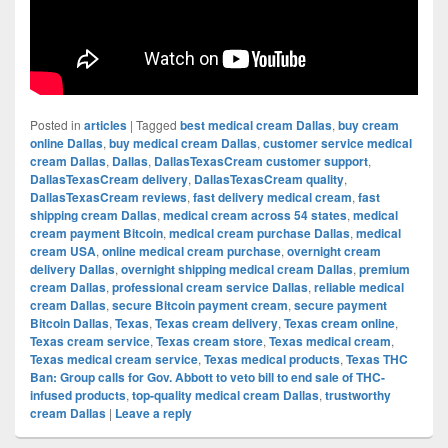
Posted in
articles
|
Tagged
best medical cream Dallas
,
buy cream
online Dallas
,
buy medical cream Dallas
,
customer service medical
cream Dallas
,
Dallas
,
DallasTexasCream customer support
,
DallasTexasCream delivery
,
DallasTexasCream quality
,
DallasTexasCream reviews
,
fast delivery medical cream
,
fast
shipping cream Dallas
,
medical cream across 54 states
,
medical
cream payment Bitcoin
,
medical cream purchase Dallas
,
medical
cream USA
,
online medical cream purchase
,
overnight cream
delivery Dallas
,
overnight shipping medical cream Dallas
,
premium
cream Dallas
,
professional cream service Dallas
,
reliable medical
cream Dallas
,
secure Bitcoin payment cream
,
secure payment
Bitcoin Dallas
,
Texas
,
Texas cream delivery
,
Texas cream online
,
Texas cream service
,
Texas cream store
,
Texas medical cream
,
Texas medical cream service
,
Texas medical products
,
Texas THC
Ban: Group calls for Gov. Abbott to veto bill to end sale of THC-
infused products
,
top-quality medical cream Dallas
,
trustworthy
cream Dallas
|
Leave a reply