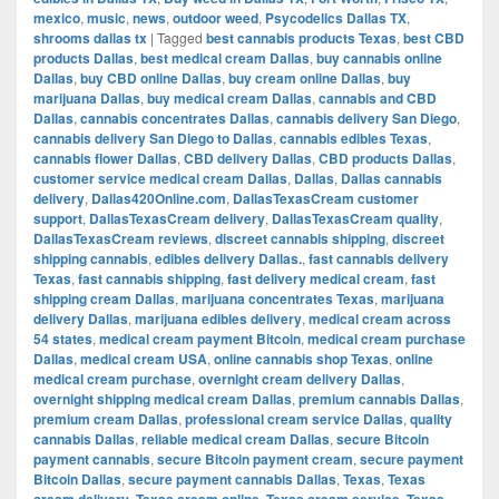
mexico
,
music
,
news
,
outdoor weed
,
Psycodelics Dallas TX
,
shrooms dallas tx
|
Tagged
best cannabis products Texas
,
best CBD
products Dallas
,
best medical cream Dallas
,
buy cannabis online
Dallas
,
buy CBD online Dallas
,
buy cream online Dallas
,
buy
marijuana Dallas
,
buy medical cream Dallas
,
cannabis and CBD
Dallas
,
cannabis concentrates Dallas
,
cannabis delivery San Diego
,
cannabis delivery San Diego to Dallas
,
cannabis edibles Texas
,
cannabis flower Dallas
,
CBD delivery Dallas
,
CBD products Dallas
,
customer service medical cream Dallas
,
Dallas
,
Dallas cannabis
delivery
,
Dallas420Online.com
,
DallasTexasCream customer
support
,
DallasTexasCream delivery
,
DallasTexasCream quality
,
DallasTexasCream reviews
,
discreet cannabis shipping
,
discreet
shipping cannabis
,
edibles delivery Dallas.
,
fast cannabis delivery
Texas
,
fast cannabis shipping
,
fast delivery medical cream
,
fast
shipping cream Dallas
,
marijuana concentrates Texas
,
marijuana
delivery Dallas
,
marijuana edibles delivery
,
medical cream across
54 states
,
medical cream payment Bitcoin
,
medical cream purchase
Dallas
,
medical cream USA
,
online cannabis shop Texas
,
online
medical cream purchase
,
overnight cream delivery Dallas
,
overnight shipping medical cream Dallas
,
premium cannabis Dallas
,
premium cream Dallas
,
professional cream service Dallas
,
quality
cannabis Dallas
,
reliable medical cream Dallas
,
secure Bitcoin
payment cannabis
,
secure Bitcoin payment cream
,
secure payment
Bitcoin Dallas
,
secure payment cannabis Dallas
,
Texas
,
Texas
,
,
,