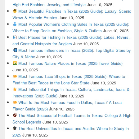
High-End Fashion, Jewelry, and Lifestyle
June 10, 2025
Most Beautiful Ranches in Texas (2025 Guide): Luxury, Scenic
Views & Historic Estates
June 10, 2025
Most Popular Women’s Clothing Sales in Texas (2025 Guide):
Where to Shop Deals on Fashion, Style & Outlets
June 10, 2025
Best Places for Fishing in Texas (2025 Guide): Lakes, Rivers,
and Coastal Hotspots for Anglers
June 10, 2025
Most Famous Influencers in Texas (2025): Top Digital Stars by
City & Niche
June 10, 2025
Most Famous Nature Places in Texas (2025 Travel Guide)
June 10, 2025
Most Famous Taco Shops in Texas (2025 Guide): Where to
Find the Best Tacos in the Lone Star State
June 10, 2025
Most Influential Things in Texas: Culture, Landmarks, Icons &
Innovations (2025 Guide)
June 10, 2025
What Is the Most Famous Food in Dallas, Texas? A Local
Flavor Guide (2025)
June 10, 2025
The Most Successful Football Teams in Texas: College & High
School Legends
June 10, 2025
The Best Universities in Texas and Austin: Where to Study in
2025
June 10, 2025