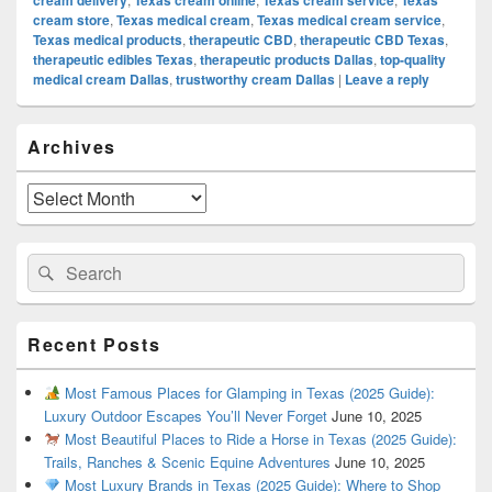
cream delivery
Texas cream online
Texas cream service
Texas
cream store
,
Texas medical cream
,
Texas medical cream service
,
Texas medical products
,
therapeutic CBD
,
therapeutic CBD Texas
,
therapeutic edibles Texas
,
therapeutic products Dallas
,
top-quality
medical cream Dallas
,
trustworthy cream Dallas
|
Leave a reply
Primary
Archives
Sidebar
Widget
Area
Archives
Search
Search
for:
Recent Posts
Most Famous Places for Glamping in Texas (2025 Guide):
Luxury Outdoor Escapes You’ll Never Forget
June 10, 2025
Most Beautiful Places to Ride a Horse in Texas (2025 Guide):
Trails, Ranches & Scenic Equine Adventures
June 10, 2025
Most Luxury Brands in Texas (2025 Guide): Where to Shop