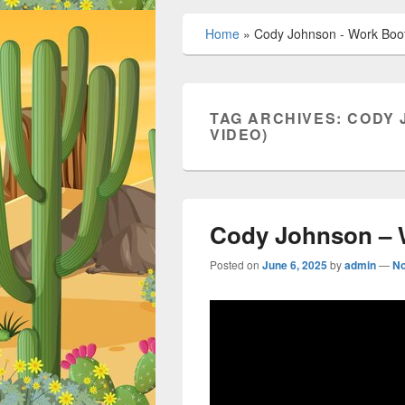
Home
»
Cody Johnson - Work Boots
TAG ARCHIVES:
CODY 
VIDEO)
Cody Johnson – W
Posted on
June 6, 2025
by
admin
—
N