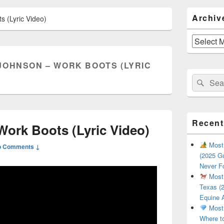
Primary
Archiv
 (Lyric Video)
Sidebar
Widget
Area
Archives
JOHNSON – WORK BOOTS (LYRIC
Search
Sear
for:
Recent
ork Boots (Lyric Video)
Most 
o Comments ↓
(2025 Gu
Never F
Most 
Texas (2
Equine 
Most 
Where t