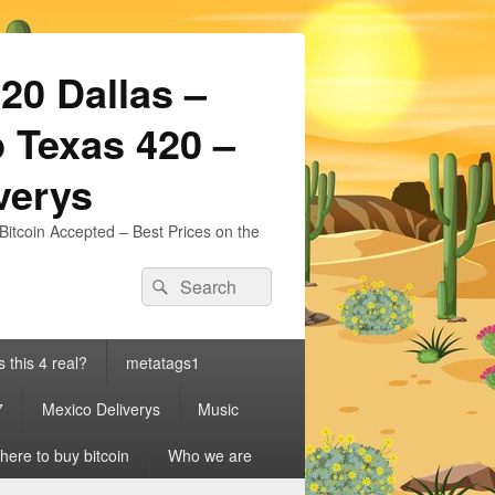
20 Dallas –
 Texas 420 –
iverys
Bitcoin Accepted – Best Prices on the
Search
Search
for:
s this 4 real?
metatags1
7
Mexico Deliverys
Music
ere to buy bitcoin
Who we are