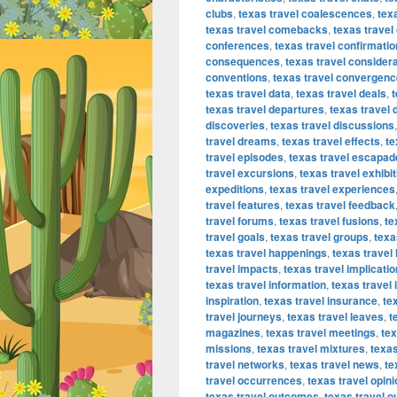
clubs
,
texas travel coalescences
,
tex
texas travel comebacks
,
texas trave
conferences
,
texas travel confirmati
consequences
,
texas travel consider
conventions
,
texas travel convergen
texas travel data
,
texas travel deals
,
t
texas travel departures
,
texas travel
discoveries
,
texas travel discussions
travel dreams
,
texas travel effects
,
te
travel episodes
,
texas travel escapad
travel excursions
,
texas travel exhibi
expeditions
,
texas travel experiences
travel features
,
texas travel feedback
travel forums
,
texas travel fusions
,
te
travel goals
,
texas travel groups
,
texa
texas travel happenings
,
texas travel 
travel impacts
,
texas travel implicati
texas travel information
,
texas travel
inspiration
,
texas travel insurance
,
te
travel journeys
,
texas travel leaves
,
t
magazines
,
texas travel meetings
,
tex
missions
,
texas travel mixtures
,
texas
travel networks
,
texas travel news
,
te
travel occurrences
,
texas travel opin
texas travel outcomes
,
texas travel o