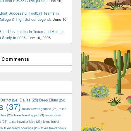
 Local Flavor Guide (2025)
June 10,
ost Successful Football Teams in
College & High School Legends
June 10,
est Universities in Texas and Austin:
o Study in 2025
June 10, 2025
t Comments
Dallas
(25)
District
(24)
Deep Ellum
(24)
s
(37)
texas travel agendas
(23)
texas
aches
(23)
texas travel apps
(23)
texas travel
s
(23)
texas travel articles
(23)
texas travel
3)
texas travel bookings
(23)
texas travel books