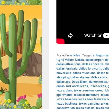
Posted in
articles
|
Tagged
arlington t
(Lyric Video)
,
Dallas
,
dallas airport
,
da
dallas attractions
,
dallas concerts
,
da
dallas festivals
,
dallas fort worth
,
dall
mavericks
,
dallas museums
,
dallas ni
shopping
,
dallas skyline
,
dallas stars
,
dallas zoo
,
Deep Ellum
,
denton texas
,
dallas
,
fort worth texas
,
frisco texas
,
g
texas
,
plano texas
,
reunion tower
,
ric
apartments
,
texas architecture
,
texas
texas beaches
,
texas beer festivals
,
t
texas business
,
texas camping
,
texas
conservation
,
texas cuisine
,
texas cul