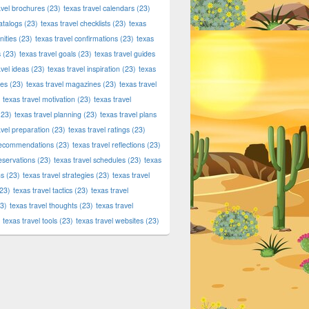
avel brochures
(23)
texas travel calendars
(23)
atalogs
(23)
texas travel checklists
(23)
texas
ities
(23)
texas travel confirmations
(23)
texas
s
(23)
texas travel goals
(23)
texas travel guides
avel ideas
(23)
texas travel inspiration
(23)
texas
ies
(23)
texas travel magazines
(23)
texas travel
texas travel motivation
(23)
texas travel
23)
texas travel planning
(23)
texas travel plans
avel preparation
(23)
texas travel ratings
(23)
 recommendations
(23)
texas travel reflections
(23)
reservations
(23)
texas travel schedules
(23)
texas
ns
(23)
texas travel strategies
(23)
texas travel
23)
texas travel tactics
(23)
texas travel
3)
texas travel thoughts
(23)
texas travel
texas travel tools
(23)
texas travel websites
(23)