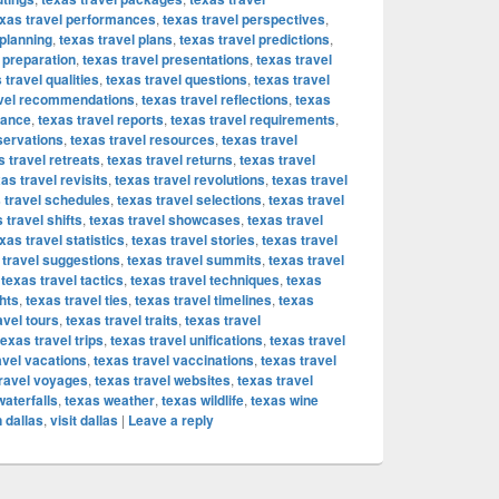
exas travel performances
,
texas travel perspectives
,
 planning
,
texas travel plans
,
texas travel predictions
,
 preparation
,
texas travel presentations
,
texas travel
 travel qualities
,
texas travel questions
,
texas travel
avel recommendations
,
texas travel reflections
,
texas
vance
,
texas travel reports
,
texas travel requirements
,
servations
,
texas travel resources
,
texas travel
s travel retreats
,
texas travel returns
,
texas travel
as travel revisits
,
texas travel revolutions
,
texas travel
 travel schedules
,
texas travel selections
,
texas travel
 travel shifts
,
texas travel showcases
,
texas travel
xas travel statistics
,
texas travel stories
,
texas travel
 travel suggestions
,
texas travel summits
,
texas travel
,
texas travel tactics
,
texas travel techniques
,
texas
hts
,
texas travel ties
,
texas travel timelines
,
texas
avel tours
,
texas travel traits
,
texas travel
texas travel trips
,
texas travel unifications
,
texas travel
avel vacations
,
texas travel vaccinations
,
texas travel
travel voyages
,
texas travel websites
,
texas travel
waterfalls
,
texas weather
,
texas wildlife
,
texas wine
 dallas
,
visit dallas
|
Leave a reply