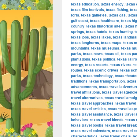
texas education
,
texas energy
,
texas 
texas film festivals
,
texas fishing
,
texa
forts
,
texas galleries
,
texas gas
,
texas
gulf coast
,
texas healthcare
,
texas hi
country
,
texas historical sites
,
texas h
springs
,
texas hotels
,
texas hunting
,
t
texas jobs
,
texas lakes
,
texas landma
texas longhorns
,
texas maps
,
texas m
mountains
,
texas museums
,
texas mu
parks
,
texas news
,
texas oil
,
texas pa
plantations
,
texas politics
,
texas railr
energy
,
texas resorts
,
texas rivers
,
te
routes
,
texas scenic drives
,
texas sc
parks
,
texas technology
,
texas theate
traditions
,
texas transportation
,
texas 
advancements
,
texas travel adventur
travel affiliations
,
texas travel agenci
travel alternatives
,
texas travel amal
texas travel approaches
,
texas travel
texas travel articles
,
texas travel asp
texas travel assistance
,
texas travel 
behaviors
,
texas travel blends
,
texas 
texas travel books
,
texas travel brea
texas travel calendars
,
texas travel c
characteristics
,
texas travel chats
,
te