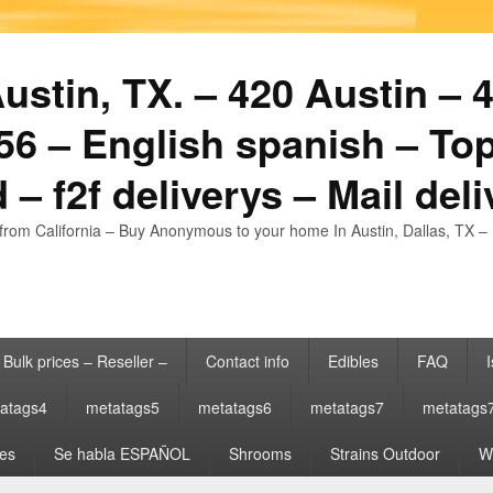
stin, TX. – 420 Austin – 4
6 – English spanish – Top
 – f2f deliverys – Mail del
from California – Buy Anonymous to your home In Austin, Dallas, TX – 
Bulk prices – Reseller –
Contact info
Edibles
FAQ
I
atags4
metatags5
metatags6
metatags7
metatags
es
Se habla ESPAÑOL
Shrooms
Strains Outdoor
Wh