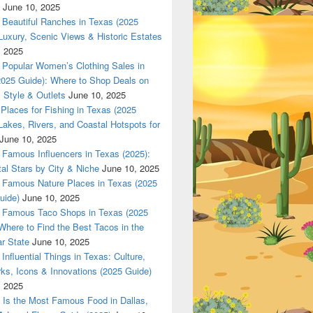
June 10, 2025
Beautiful Ranches in Texas (2025
Luxury, Scenic Views & Historic Estates
, 2025
Popular Women’s Clothing Sales in
2025 Guide): Where to Shop Deals on
 Style & Outlets
June 10, 2025
Places for Fishing in Texas (2025
Lakes, Rivers, and Coastal Hotspots for
June 10, 2025
Famous Influencers in Texas (2025):
tal Stars by City & Niche
June 10, 2025
Famous Nature Places in Texas (2025
uide)
June 10, 2025
Famous Taco Shops in Texas (2025
Where to Find the Best Tacos in the
r State
June 10, 2025
Influential Things in Texas: Culture,
ks, Icons & Innovations (2025 Guide)
, 2025
Is the Most Famous Food in Dallas,