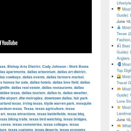
Lifestyle
Most 
Guide): 
June 10
Most 
Texas (
Fashion,
Best 
Guide): 
Anglers
Most 
exas
,
Bishop Arts District
,
Cody Johnson - Work Boots
Top Digi
llas apartments
,
dallas arboretum
,
dallas art district
,
Most 
llas cowboys
,
dallas events
,
dallas farmers market
,
as homes for sale
,
dallas hotels
,
dallas love field
,
dallas
Travel G
ghtlife
,
dallas real estate
,
dallas restaurants
,
dallas
Most 
dallas texas
,
dallas tourism
,
dallas tx
,
dallas weather
,
Guide): 
dfw airport
,
dfw metroplex
,
downtown dallas
,
fair park
Lone Sta
arland texas
,
irving texas
,
klyde warren park
,
mesquite
Most 
hardson texas
,
Texas
,
texas agriculture
,
texas
Landmar
 art
,
texas attractions
,
texas battlefields
,
texas bbq
,
exas biking trails
,
texas bird watching
,
texas bridges
,
June 10
 caves
,
texas cemeteries
,
texas colleges
,
texas
What 
ture
,
texas customs
,
texas deserts
,
texas economy
,