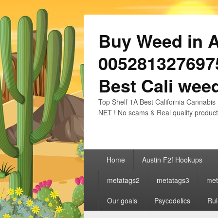
Buy Weed in Au
0052813276975
Best Cali weed
Top Shelf 1A Best California Cannabis 
NET ! No scams & Real quality product
Primary
Home
Austin F2f Hookups
menu
metatags2
metatags3
met
Our goals
Psycodelics
Rul