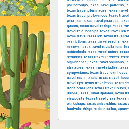
partnerships
,
texas travel patterns
,
t
texas travel pilgrimages
,
texas travel
texas travel preferences
,
texas travel
priorities
,
texas travel progress
,
texas
quests
,
texas travel ratings
,
texas tr
travel relationships
,
texas travel rele
texas travel research
,
texas travel re
restrictions
,
texas travel results
,
texa
reviews
,
texas travel revisitations
,
tex
sabbaticals
,
texas travel safety
,
texas
seminars
,
texas travel services
,
texas
significance
,
texas travel solutions
,
te
strategies
,
texas travel studies
,
texas
symposiums
,
texas travel syntheses
travel testimonials
,
texas travel thoug
travel tips
,
texas travel tools
,
texas tr
transformations
,
texas travel trends
,
unions
,
texas travel updates
,
texas tr
viewpoints
,
texas travel visas
,
texas 
workshops
,
texas universities
,
texas 
festivals
,
things to do in dallas
,
uptown