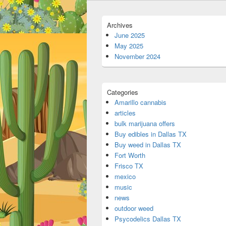
Archives
June 2025
May 2025
November 2024
Categories
Amarillo cannabis
articles
bulk marijuana offers
Buy edibles in Dallas TX
Buy weed in Dallas TX
Fort Worth
Frisco TX
mexico
music
news
outdoor weed
Psycodelics Dallas TX