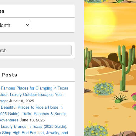
es
ch
 Posts
Famous Places for Glamping in Texas
ide): Luxury Outdoor Escapes You’ll
orget
June 10, 2025
Beautiful Places to Ride a Horse in
025 Guide): Trails, Ranches & Scenic
Adventures
June 10, 2025
Luxury Brands in Texas (2025 Guide):
o Shop High-End Fashion, Jewelry, and