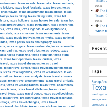
Texas? A
environment
,
texas events
,
texas fairs
,
texas festivals
,
2025
s folklore
,
texas food festivals
,
texas forests
,
texas
The M
 ghost towns
,
texas government
,
texas guides
,
texas
Texas: 
ghways
,
texas hiking
,
texas hiking trails
,
texas hill
istory
,
texas holidays
,
texas homes for sale
,
texas hot
2025
exas infrastructure
,
texas innovation
,
texas itineraries
,
The B
rks
,
texas laws
,
texas legends
,
texas lighthouses
,
Where t
emorials
,
texas missions
,
texas monuments
,
texas
sic
,
texas music festivals
,
texas myths
,
texas national
rades
,
texas parks
,
texas photography
,
texas
oads
,
texas rangers
,
texas real estate
,
texas renewable
Recen
xas road trip
,
texas road trips
,
texas rodeos
,
texas
hools
,
texas stargazing
,
texas state fair
,
texas state
rs
,
texas tour operators
,
texas tourism
,
texas
travel
,
texas travel absences
,
texas travel
es
,
texas travel advice
,
texas travel advisories
,
texas
Tags
es
,
texas travel agendas
,
texas travel alliances
,
texas
gamations
,
texas travel analysis
,
texas travel answers
,
 apps
,
texas travel arrangements
,
texas travel arrivals
,
Bishop Arts 
Texa
ects
,
texas travel aspirations
,
texas travel assemblies
,
associations
,
texas travel attributes
,
texas travel
travel blogs
,
texas travel bonds
,
texas travel bookings
,
travel appro
ks
,
texas travel breakthroughs
,
texas travel brochures
,
arrangement
atalogs
,
texas travel changes
,
texas travel
aspirations
(2
xas travel checklists
,
texas travel choices
,
texas travel