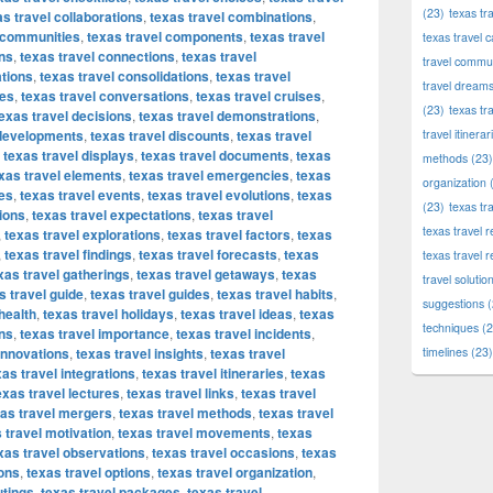
(23)
texas tr
as travel collaborations
,
texas travel combinations
,
l communities
,
texas travel components
,
texas travel
texas travel c
ons
,
texas travel connections
,
texas travel
travel commun
ations
,
texas travel consolidations
,
texas travel
travel dream
ces
,
texas travel conversations
,
texas travel cruises
,
(23)
texas tr
exas travel decisions
,
texas travel demonstrations
,
 developments
,
texas travel discounts
,
texas travel
travel itinerar
,
texas travel displays
,
texas travel documents
,
texas
methods
(23)
xas travel elements
,
texas travel emergencies
,
texas
organization
(
es
,
texas travel events
,
texas travel evolutions
,
texas
(23)
texas tr
tions
,
texas travel expectations
,
texas travel
texas travel
,
texas travel explorations
,
texas travel factors
,
texas
,
texas travel findings
,
texas travel forecasts
,
texas
texas travel 
xas travel gatherings
,
texas travel getaways
,
texas
travel solutio
s travel guide
,
texas travel guides
,
texas travel habits
,
suggestions
(
health
,
texas travel holidays
,
texas travel ideas
,
texas
techniques
(2
ons
,
texas travel importance
,
texas travel incidents
,
 innovations
,
texas travel insights
,
texas travel
timelines
(23)
xas travel integrations
,
texas travel itineraries
,
texas
exas travel lectures
,
texas travel links
,
texas travel
as travel mergers
,
texas travel methods
,
texas travel
 travel motivation
,
texas travel movements
,
texas
xas travel observations
,
texas travel occasions
,
texas
ions
,
texas travel options
,
texas travel organization
,
utings
,
texas travel packages
,
texas travel