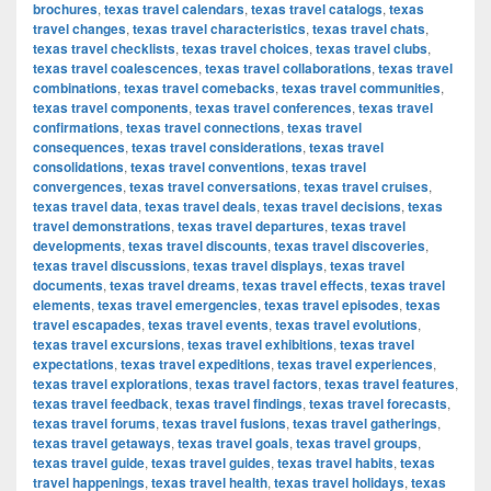
brochures
,
texas travel calendars
,
texas travel catalogs
,
texas
travel changes
,
texas travel characteristics
,
texas travel chats
,
texas travel checklists
,
texas travel choices
,
texas travel clubs
,
texas travel coalescences
,
texas travel collaborations
,
texas travel
combinations
,
texas travel comebacks
,
texas travel communities
,
texas travel components
,
texas travel conferences
,
texas travel
confirmations
,
texas travel connections
,
texas travel
consequences
,
texas travel considerations
,
texas travel
consolidations
,
texas travel conventions
,
texas travel
convergences
,
texas travel conversations
,
texas travel cruises
,
texas travel data
,
texas travel deals
,
texas travel decisions
,
texas
travel demonstrations
,
texas travel departures
,
texas travel
developments
,
texas travel discounts
,
texas travel discoveries
,
texas travel discussions
,
texas travel displays
,
texas travel
documents
,
texas travel dreams
,
texas travel effects
,
texas travel
elements
,
texas travel emergencies
,
texas travel episodes
,
texas
travel escapades
,
texas travel events
,
texas travel evolutions
,
texas travel excursions
,
texas travel exhibitions
,
texas travel
expectations
,
texas travel expeditions
,
texas travel experiences
,
texas travel explorations
,
texas travel factors
,
texas travel features
,
texas travel feedback
,
texas travel findings
,
texas travel forecasts
,
texas travel forums
,
texas travel fusions
,
texas travel gatherings
,
texas travel getaways
,
texas travel goals
,
texas travel groups
,
texas travel guide
,
texas travel guides
,
texas travel habits
,
texas
travel happenings
,
texas travel health
,
texas travel holidays
,
texas