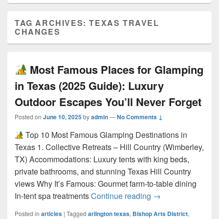
TAG ARCHIVES:
TEXAS TRAVEL
CHANGES
Most Famous Places for Glamping
in Texas (2025 Guide): Luxury
Outdoor Escapes You’ll Never Forget
Posted on
June 10, 2025
by
admin
—
No Comments ↓
Top 10 Most Famous Glamping Destinations in
Texas 1. Collective Retreats – Hill Country (Wimberley,
TX) Accommodations: Luxury tents with king beds,
private bathrooms, and stunning Texas Hill Country
views Why It’s Famous: Gourmet farm-to-table dining
Most Famous Pla
In-tent spa treatments
Continue reading
→
Posted in
articles
|
Tagged
arlington texas
,
Bishop Arts District
,