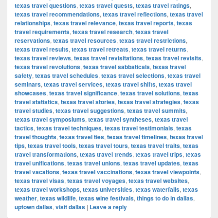
texas travel questions
,
texas travel quests
,
texas travel ratings
,
texas travel recommendations
,
texas travel reflections
,
texas travel
relationships
,
texas travel relevance
,
texas travel reports
,
texas
travel requirements
,
texas travel research
,
texas travel
reservations
,
texas travel resources
,
texas travel restrictions
,
texas travel results
,
texas travel retreats
,
texas travel returns
,
texas travel reviews
,
texas travel revisitations
,
texas travel revisits
,
texas travel revolutions
,
texas travel sabbaticals
,
texas travel
safety
,
texas travel schedules
,
texas travel selections
,
texas travel
seminars
,
texas travel services
,
texas travel shifts
,
texas travel
showcases
,
texas travel significance
,
texas travel solutions
,
texas
travel statistics
,
texas travel stories
,
texas travel strategies
,
texas
travel studies
,
texas travel suggestions
,
texas travel summits
,
texas travel symposiums
,
texas travel syntheses
,
texas travel
tactics
,
texas travel techniques
,
texas travel testimonials
,
texas
travel thoughts
,
texas travel ties
,
texas travel timelines
,
texas travel
tips
,
texas travel tools
,
texas travel tours
,
texas travel traits
,
texas
travel transformations
,
texas travel trends
,
texas travel trips
,
texas
travel unifications
,
texas travel unions
,
texas travel updates
,
texas
travel vacations
,
texas travel vaccinations
,
texas travel viewpoints
,
texas travel visas
,
texas travel voyages
,
texas travel websites
,
texas travel workshops
,
texas universities
,
texas waterfalls
,
texas
weather
,
texas wildlife
,
texas wine festivals
,
things to do in dallas
,
uptown dallas
,
visit dallas
|
Leave a reply