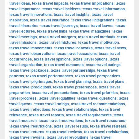
travel ideas
,
texas travel impacts
,
texas travel implications
,
texas
travel importance
,
texas travel incidents
,
texas travel information
,
texas travel innovations
,
texas travel insights
,
texas travel
inspiration
,
texas travel insurance
,
texas travel integrations
,
texas
travel itineraries
,
texas travel journeys
,
texas travel leaves
,
texas
travel lectures
,
texas travel links
,
texas travel magazines
,
texas
travel meetings
,
texas travel mergers
,
texas travel methods
,
texas
travel missions
,
texas travel mixtures
,
texas travel motivation
,
texas travel movements
,
texas travel networks
,
texas travel news
,
texas travel observations
,
texas travel occasions
,
texas travel
occurrences
,
texas travel opinions
,
texas travel options
,
texas
travel organization
,
texas travel outcomes
,
texas travel outings
,
texas travel packages
,
texas travel partnerships
,
texas travel
patterns
,
texas travel performances
,
texas travel perspectives
,
texas travel pilgrimages
,
texas travel planning
,
texas travel plans
,
texas travel predictions
,
texas travel preferences
,
texas travel
preparation
,
texas travel presentations
,
texas travel priorities
,
texas
travel progress
,
texas travel qualities
,
texas travel questions
,
texas
travel quests
,
texas travel ratings
,
texas travel recommendations
,
texas travel reflections
,
texas travel relationships
,
texas travel
relevance
,
texas travel reports
,
texas travel requirements
,
texas
travel research
,
texas travel reservations
,
texas travel resources
,
texas travel restrictions
,
texas travel results
,
texas travel retreats
,
texas travel returns
,
texas travel reviews
,
texas travel revisitations
,
texas travel revisits
,
texas travel revolutions
,
texas travel