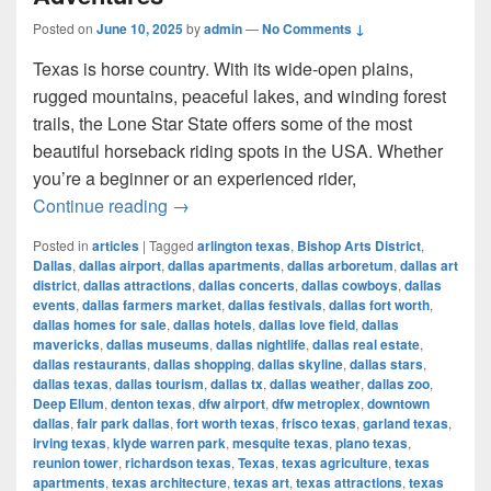
Posted on
June 10, 2025
by
admin
—
No Comments ↓
Texas is horse country. With its wide-open plains,
rugged mountains, peaceful lakes, and winding forest
trails, the Lone Star State offers some of the most
beautiful horseback riding spots in the USA. Whether
you’re a beginner or an experienced rider,
Most Beautiful Places to Ride a Horse
Continue reading
→
Posted in
articles
|
Tagged
arlington texas
,
Bishop Arts District
,
Dallas
,
dallas airport
,
dallas apartments
,
dallas arboretum
,
dallas art
district
,
dallas attractions
,
dallas concerts
,
dallas cowboys
,
dallas
events
,
dallas farmers market
,
dallas festivals
,
dallas fort worth
,
dallas homes for sale
,
dallas hotels
,
dallas love field
,
dallas
mavericks
,
dallas museums
,
dallas nightlife
,
dallas real estate
,
dallas restaurants
,
dallas shopping
,
dallas skyline
,
dallas stars
,
dallas texas
,
dallas tourism
,
dallas tx
,
dallas weather
,
dallas zoo
,
Deep Ellum
,
denton texas
,
dfw airport
,
dfw metroplex
,
downtown
dallas
,
fair park dallas
,
fort worth texas
,
frisco texas
,
garland texas
,
irving texas
,
klyde warren park
,
mesquite texas
,
plano texas
,
reunion tower
,
richardson texas
,
Texas
,
texas agriculture
,
texas
apartments
,
texas architecture
,
texas art
,
texas attractions
,
texas