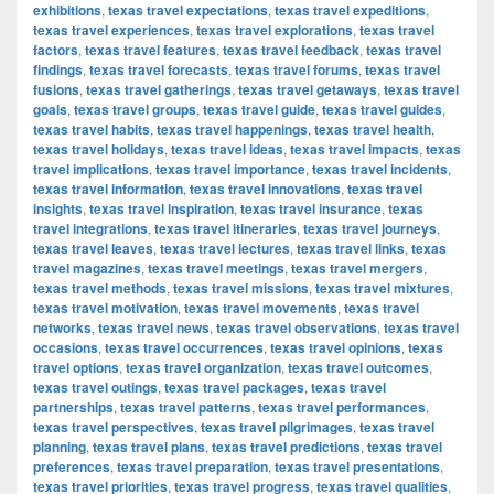
exhibitions
,
texas travel expectations
,
texas travel expeditions
,
texas travel experiences
,
texas travel explorations
,
texas travel
factors
,
texas travel features
,
texas travel feedback
,
texas travel
findings
,
texas travel forecasts
,
texas travel forums
,
texas travel
fusions
,
texas travel gatherings
,
texas travel getaways
,
texas travel
goals
,
texas travel groups
,
texas travel guide
,
texas travel guides
,
texas travel habits
,
texas travel happenings
,
texas travel health
,
texas travel holidays
,
texas travel ideas
,
texas travel impacts
,
texas
travel implications
,
texas travel importance
,
texas travel incidents
,
texas travel information
,
texas travel innovations
,
texas travel
insights
,
texas travel inspiration
,
texas travel insurance
,
texas
travel integrations
,
texas travel itineraries
,
texas travel journeys
,
texas travel leaves
,
texas travel lectures
,
texas travel links
,
texas
travel magazines
,
texas travel meetings
,
texas travel mergers
,
texas travel methods
,
texas travel missions
,
texas travel mixtures
,
texas travel motivation
,
texas travel movements
,
texas travel
networks
,
texas travel news
,
texas travel observations
,
texas travel
occasions
,
texas travel occurrences
,
texas travel opinions
,
texas
travel options
,
texas travel organization
,
texas travel outcomes
,
texas travel outings
,
texas travel packages
,
texas travel
partnerships
,
texas travel patterns
,
texas travel performances
,
texas travel perspectives
,
texas travel pilgrimages
,
texas travel
planning
,
texas travel plans
,
texas travel predictions
,
texas travel
preferences
,
texas travel preparation
,
texas travel presentations
,
texas travel priorities
,
texas travel progress
,
texas travel qualities
,