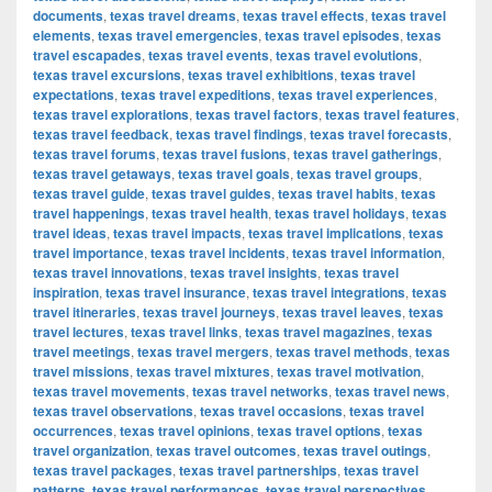
documents
,
texas travel dreams
,
texas travel effects
,
texas travel
elements
,
texas travel emergencies
,
texas travel episodes
,
texas
travel escapades
,
texas travel events
,
texas travel evolutions
,
texas travel excursions
,
texas travel exhibitions
,
texas travel
expectations
,
texas travel expeditions
,
texas travel experiences
,
texas travel explorations
,
texas travel factors
,
texas travel features
,
texas travel feedback
,
texas travel findings
,
texas travel forecasts
,
texas travel forums
,
texas travel fusions
,
texas travel gatherings
,
texas travel getaways
,
texas travel goals
,
texas travel groups
,
texas travel guide
,
texas travel guides
,
texas travel habits
,
texas
travel happenings
,
texas travel health
,
texas travel holidays
,
texas
travel ideas
,
texas travel impacts
,
texas travel implications
,
texas
travel importance
,
texas travel incidents
,
texas travel information
,
texas travel innovations
,
texas travel insights
,
texas travel
inspiration
,
texas travel insurance
,
texas travel integrations
,
texas
travel itineraries
,
texas travel journeys
,
texas travel leaves
,
texas
travel lectures
,
texas travel links
,
texas travel magazines
,
texas
travel meetings
,
texas travel mergers
,
texas travel methods
,
texas
travel missions
,
texas travel mixtures
,
texas travel motivation
,
texas travel movements
,
texas travel networks
,
texas travel news
,
texas travel observations
,
texas travel occasions
,
texas travel
occurrences
,
texas travel opinions
,
texas travel options
,
texas
travel organization
,
texas travel outcomes
,
texas travel outings
,
texas travel packages
,
texas travel partnerships
,
texas travel
patterns
,
texas travel performances
,
texas travel perspectives
,