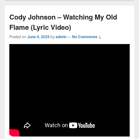
Cody Johnson – Watching My Old
Flame (Lyric Video)
Posted on
June 6, 2025
by
admin
—
No Comments ↓