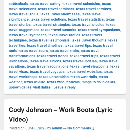
sabbaticals
,
texas travel safety
,
texas travel schedules
,
texas
travel selections
,
texas travel seminars
,
texas travel services
,
texas travel shifts
,
texas travel showcases
,
texas travel
significance
,
texas travel solutions
,
texas travel statistics
,
texas
travel stories
,
texas travel strategies
,
texas travel studies
,
texas
travel suggestions
,
texas travel summits
,
texas travel symposiums
,
texas travel syntheses
,
texas travel tactics
,
texas travel
techniques
,
texas travel testimonials
,
texas travel thoughts
,
texas
travel ties
,
texas travel timelines
,
texas travel tips
,
texas travel
tools
,
texas travel tours
,
texas travel traits
,
texas travel
transformations
,
texas travel trends
,
texas travel trips
,
texas travel
unifications
,
texas travel unions
,
texas travel updates
,
texas travel
vacations
,
texas travel vaccinations
,
texas travel viewpoints
,
texas
travel visas
,
texas travel voyages
,
texas travel websites
,
texas
travel workshops
,
texas universities
,
texas waterfalls
,
texas
weather
,
texas wildlife
,
texas wine festivals
,
things to do in dallas
,
uptown dallas
,
visit dallas
|
Leave a reply
Cody Johnson – Work Boots (Lyric
Video)
Posted on
June 6, 2025
by
admin
—
No Comments ↓