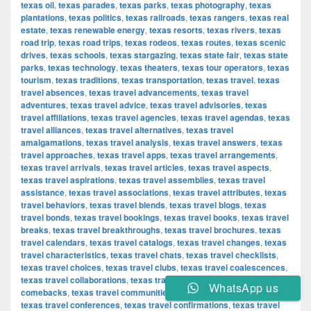
texas oil
,
texas parades
,
texas parks
,
texas photography
,
texas
plantations
,
texas politics
,
texas railroads
,
texas rangers
,
texas real
estate
,
texas renewable energy
,
texas resorts
,
texas rivers
,
texas
road trip
,
texas road trips
,
texas rodeos
,
texas routes
,
texas scenic
drives
,
texas schools
,
texas stargazing
,
texas state fair
,
texas state
parks
,
texas technology
,
texas theaters
,
texas tour operators
,
texas
tourism
,
texas traditions
,
texas transportation
,
texas travel
,
texas
travel absences
,
texas travel advancements
,
texas travel
adventures
,
texas travel advice
,
texas travel advisories
,
texas
travel affiliations
,
texas travel agencies
,
texas travel agendas
,
texas
travel alliances
,
texas travel alternatives
,
texas travel
amalgamations
,
texas travel analysis
,
texas travel answers
,
texas
travel approaches
,
texas travel apps
,
texas travel arrangements
,
texas travel arrivals
,
texas travel articles
,
texas travel aspects
,
texas travel aspirations
,
texas travel assemblies
,
texas travel
assistance
,
texas travel associations
,
texas travel attributes
,
texas
travel behaviors
,
texas travel blends
,
texas travel blogs
,
texas
travel bonds
,
texas travel bookings
,
texas travel books
,
texas travel
breaks
,
texas travel breakthroughs
,
texas travel brochures
,
texas
travel calendars
,
texas travel catalogs
,
texas travel changes
,
texas
travel characteristics
,
texas travel chats
,
texas travel checklists
,
texas travel choices
,
texas travel clubs
,
texas travel coalescences
,
texas travel collaborations
,
texas travel combinations
,
texas travel
WhatsApp us
comebacks
,
texas travel communities
,
texas travel components
,
texas travel conferences
,
texas travel confirmations
,
texas travel