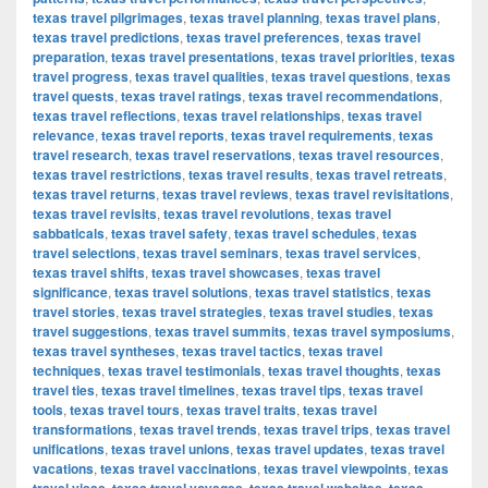
texas travel pilgrimages
,
texas travel planning
,
texas travel plans
,
texas travel predictions
,
texas travel preferences
,
texas travel
preparation
,
texas travel presentations
,
texas travel priorities
,
texas
travel progress
,
texas travel qualities
,
texas travel questions
,
texas
travel quests
,
texas travel ratings
,
texas travel recommendations
,
texas travel reflections
,
texas travel relationships
,
texas travel
relevance
,
texas travel reports
,
texas travel requirements
,
texas
travel research
,
texas travel reservations
,
texas travel resources
,
texas travel restrictions
,
texas travel results
,
texas travel retreats
,
texas travel returns
,
texas travel reviews
,
texas travel revisitations
,
texas travel revisits
,
texas travel revolutions
,
texas travel
sabbaticals
,
texas travel safety
,
texas travel schedules
,
texas
travel selections
,
texas travel seminars
,
texas travel services
,
texas travel shifts
,
texas travel showcases
,
texas travel
significance
,
texas travel solutions
,
texas travel statistics
,
texas
travel stories
,
texas travel strategies
,
texas travel studies
,
texas
travel suggestions
,
texas travel summits
,
texas travel symposiums
,
texas travel syntheses
,
texas travel tactics
,
texas travel
techniques
,
texas travel testimonials
,
texas travel thoughts
,
texas
travel ties
,
texas travel timelines
,
texas travel tips
,
texas travel
tools
,
texas travel tours
,
texas travel traits
,
texas travel
transformations
,
texas travel trends
,
texas travel trips
,
texas travel
unifications
,
texas travel unions
,
texas travel updates
,
texas travel
vacations
,
texas travel vaccinations
,
texas travel viewpoints
,
texas
,
,
,