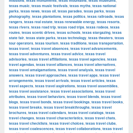
missions
,
texas monuments
,
texas mountains
,
texas museums
,
texas music
,
texas music festivals
,
texas myths
,
texas national
parks
,
texas news
,
texas oil
,
texas parades
,
texas parks
,
texas
photography
,
texas plantations
,
texas politics
,
texas railroads
,
texas
rangers
,
texas real estate
,
texas renewable energy
,
texas resorts
,
texas rivers
,
texas road trip
,
texas road trips
,
texas rodeos
,
texas
routes
,
texas scenic drives
,
texas schools
,
texas stargazing
,
texas
state fair
,
texas state parks
,
texas technology
,
texas theaters
,
texas
tour operators
,
texas tourism
,
texas traditions
,
texas transportation
,
texas travel
,
texas travel absences
,
texas travel advancements
,
texas travel adventures
,
texas travel advice
,
texas travel
advisories
,
texas travel affiliations
,
texas travel agencies
,
texas
travel agendas
,
texas travel alliances
,
texas travel alternatives
,
texas travel amalgamations
,
texas travel analysis
,
texas travel
answers
,
texas travel approaches
,
texas travel apps
,
texas travel
arrangements
,
texas travel arrivals
,
texas travel articles
,
texas
travel aspects
,
texas travel aspirations
,
texas travel assemblies
,
texas travel assistance
,
texas travel associations
,
texas travel
attributes
,
texas travel behaviors
,
texas travel blends
,
texas travel
blogs
,
texas travel bonds
,
texas travel bookings
,
texas travel books
,
texas travel breaks
,
texas travel breakthroughs
,
texas travel
brochures
,
texas travel calendars
,
texas travel catalogs
,
texas
travel changes
,
texas travel characteristics
,
texas travel chats
,
texas travel checklists
,
texas travel choices
,
texas travel clubs
,
texas travel coalescences
,
texas travel collaborations
,
texas travel