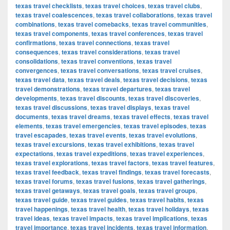
texas travel checklists
,
texas travel choices
,
texas travel clubs
,
texas travel coalescences
,
texas travel collaborations
,
texas travel
combinations
,
texas travel comebacks
,
texas travel communities
,
texas travel components
,
texas travel conferences
,
texas travel
confirmations
,
texas travel connections
,
texas travel
consequences
,
texas travel considerations
,
texas travel
consolidations
,
texas travel conventions
,
texas travel
convergences
,
texas travel conversations
,
texas travel cruises
,
texas travel data
,
texas travel deals
,
texas travel decisions
,
texas
travel demonstrations
,
texas travel departures
,
texas travel
developments
,
texas travel discounts
,
texas travel discoveries
,
texas travel discussions
,
texas travel displays
,
texas travel
documents
,
texas travel dreams
,
texas travel effects
,
texas travel
elements
,
texas travel emergencies
,
texas travel episodes
,
texas
travel escapades
,
texas travel events
,
texas travel evolutions
,
texas travel excursions
,
texas travel exhibitions
,
texas travel
expectations
,
texas travel expeditions
,
texas travel experiences
,
texas travel explorations
,
texas travel factors
,
texas travel features
,
texas travel feedback
,
texas travel findings
,
texas travel forecasts
,
texas travel forums
,
texas travel fusions
,
texas travel gatherings
,
texas travel getaways
,
texas travel goals
,
texas travel groups
,
texas travel guide
,
texas travel guides
,
texas travel habits
,
texas
travel happenings
,
texas travel health
,
texas travel holidays
,
texas
travel ideas
,
texas travel impacts
,
texas travel implications
,
texas
travel importance
,
texas travel incidents
,
texas travel information
,