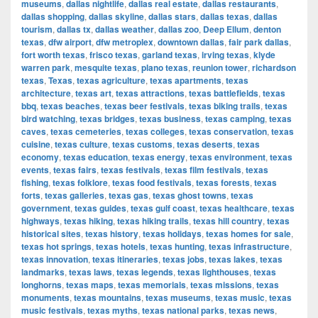
museums
,
dallas nightlife
,
dallas real estate
,
dallas restaurants
,
dallas shopping
,
dallas skyline
,
dallas stars
,
dallas texas
,
dallas
tourism
,
dallas tx
,
dallas weather
,
dallas zoo
,
Deep Ellum
,
denton
texas
,
dfw airport
,
dfw metroplex
,
downtown dallas
,
fair park dallas
,
fort worth texas
,
frisco texas
,
garland texas
,
irving texas
,
klyde
warren park
,
mesquite texas
,
plano texas
,
reunion tower
,
richardson
texas
,
Texas
,
texas agriculture
,
texas apartments
,
texas
architecture
,
texas art
,
texas attractions
,
texas battlefields
,
texas
bbq
,
texas beaches
,
texas beer festivals
,
texas biking trails
,
texas
bird watching
,
texas bridges
,
texas business
,
texas camping
,
texas
caves
,
texas cemeteries
,
texas colleges
,
texas conservation
,
texas
cuisine
,
texas culture
,
texas customs
,
texas deserts
,
texas
economy
,
texas education
,
texas energy
,
texas environment
,
texas
events
,
texas fairs
,
texas festivals
,
texas film festivals
,
texas
fishing
,
texas folklore
,
texas food festivals
,
texas forests
,
texas
forts
,
texas galleries
,
texas gas
,
texas ghost towns
,
texas
government
,
texas guides
,
texas gulf coast
,
texas healthcare
,
texas
highways
,
texas hiking
,
texas hiking trails
,
texas hill country
,
texas
historical sites
,
texas history
,
texas holidays
,
texas homes for sale
,
texas hot springs
,
texas hotels
,
texas hunting
,
texas infrastructure
,
texas innovation
,
texas itineraries
,
texas jobs
,
texas lakes
,
texas
landmarks
,
texas laws
,
texas legends
,
texas lighthouses
,
texas
longhorns
,
texas maps
,
texas memorials
,
texas missions
,
texas
monuments
,
texas mountains
,
texas museums
,
texas music
,
texas
music festivals
,
texas myths
,
texas national parks
,
texas news
,