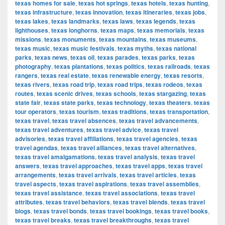
texas homes for sale
,
texas hot springs
,
texas hotels
,
texas hunting
,
texas infrastructure
,
texas innovation
,
texas itineraries
,
texas jobs
,
texas lakes
,
texas landmarks
,
texas laws
,
texas legends
,
texas
lighthouses
,
texas longhorns
,
texas maps
,
texas memorials
,
texas
missions
,
texas monuments
,
texas mountains
,
texas museums
,
texas music
,
texas music festivals
,
texas myths
,
texas national
parks
,
texas news
,
texas oil
,
texas parades
,
texas parks
,
texas
photography
,
texas plantations
,
texas politics
,
texas railroads
,
texas
rangers
,
texas real estate
,
texas renewable energy
,
texas resorts
,
texas rivers
,
texas road trip
,
texas road trips
,
texas rodeos
,
texas
routes
,
texas scenic drives
,
texas schools
,
texas stargazing
,
texas
state fair
,
texas state parks
,
texas technology
,
texas theaters
,
texas
tour operators
,
texas tourism
,
texas traditions
,
texas transportation
,
texas travel
,
texas travel absences
,
texas travel advancements
,
texas travel adventures
,
texas travel advice
,
texas travel
advisories
,
texas travel affiliations
,
texas travel agencies
,
texas
travel agendas
,
texas travel alliances
,
texas travel alternatives
,
texas travel amalgamations
,
texas travel analysis
,
texas travel
answers
,
texas travel approaches
,
texas travel apps
,
texas travel
arrangements
,
texas travel arrivals
,
texas travel articles
,
texas
travel aspects
,
texas travel aspirations
,
texas travel assemblies
,
texas travel assistance
,
texas travel associations
,
texas travel
attributes
,
texas travel behaviors
,
texas travel blends
,
texas travel
blogs
,
texas travel bonds
,
texas travel bookings
,
texas travel books
,
texas travel breaks
,
texas travel breakthroughs
,
texas travel