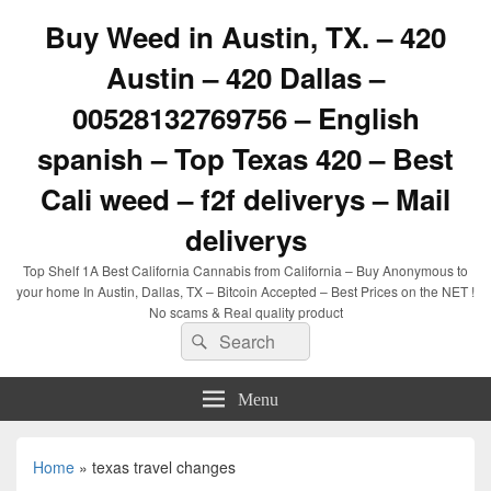
Buy Weed in Austin, TX. – 420
Austin – 420 Dallas –
00528132769756 – English
spanish – Top Texas 420 – Best
Cali weed – f2f deliverys – Mail
deliverys
Top Shelf 1A Best California Cannabis from California – Buy Anonymous to
your home In Austin, Dallas, TX – Bitcoin Accepted – Best Prices on the NET !
No scams & Real quality product
Search
Search
for:
Menu
Home
»
texas travel changes