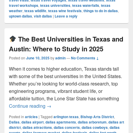
travel visas
texas travel voyages
texas travel websites
texas
travel workshops
,
texas universities
,
texas waterfalls
,
texas
weather
,
texas wildlife
,
texas wine festivals
,
things to do in dallas
,
uptown dallas
,
visit dallas
|
Leave a reply
The Best Universities in Texas and
Austin: Where to Study in 2025
Posted on
June 10, 2025
by
admin
—
No Comments ↓
When it comes to higher education, Texas stands tall
with some of the best universities in the United States.
Whether you’re looking for world-class research, top
engineering programs, vibrant student life, or
affordable tuition, the Lone Star State has something
The Best Universities in Texas and Au
Continue reading
→
Posted in
articles
|
Tagged
arlington texas
,
Bishop Arts District
,
Dallas
,
dallas airport
,
dallas apartments
,
dallas arboretum
,
dallas art
district
,
dallas attractions
,
dallas concerts
,
dallas cowboys
,
dallas
events
,
dallas farmers market
,
dallas festivals
,
dallas fort worth
,