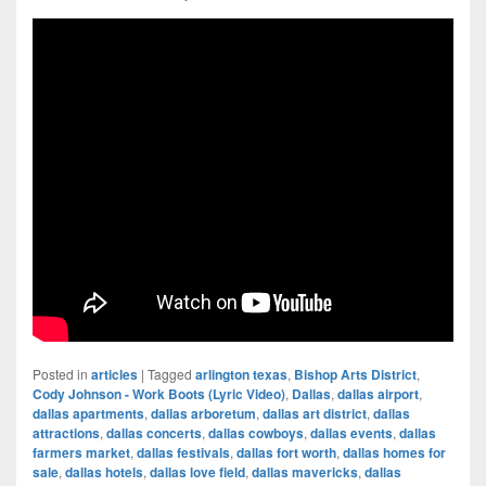
Posted in
articles
|
Tagged
arlington texas
,
Bishop Arts District
,
Cody Johnson - Work Boots (Lyric Video)
,
Dallas
,
dallas airport
,
dallas apartments
,
dallas arboretum
,
dallas art district
,
dallas
attractions
,
dallas concerts
,
dallas cowboys
,
dallas events
,
dallas
farmers market
,
dallas festivals
,
dallas fort worth
,
dallas homes for
sale
,
dallas hotels
,
dallas love field
,
dallas mavericks
,
dallas