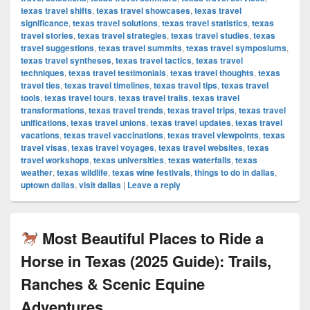
texas travel shifts
,
texas travel showcases
,
texas travel
significance
,
texas travel solutions
,
texas travel statistics
,
texas
travel stories
,
texas travel strategies
,
texas travel studies
,
texas
travel suggestions
,
texas travel summits
,
texas travel symposiums
,
texas travel syntheses
,
texas travel tactics
,
texas travel
techniques
,
texas travel testimonials
,
texas travel thoughts
,
texas
travel ties
,
texas travel timelines
,
texas travel tips
,
texas travel
tools
,
texas travel tours
,
texas travel traits
,
texas travel
transformations
,
texas travel trends
,
texas travel trips
,
texas travel
unifications
,
texas travel unions
,
texas travel updates
,
texas travel
vacations
,
texas travel vaccinations
,
texas travel viewpoints
,
texas
travel visas
,
texas travel voyages
,
texas travel websites
,
texas
travel workshops
,
texas universities
,
texas waterfalls
,
texas
weather
,
texas wildlife
,
texas wine festivals
,
things to do in dallas
,
uptown dallas
,
visit dallas
|
Leave a reply
Most Beautiful Places to Ride a
Horse in Texas (2025 Guide): Trails,
Ranches & Scenic Equine
Adventures