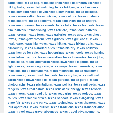
battlefields
,
texas bbq
,
texas beaches
,
texas beer festivals
,
texas
biking trails
,
texas bird watching
,
texas bridges
,
texas business
,
texas camping
,
texas caves
,
texas cemeteries
,
texas colleges
,
texas conservation
,
texas cuisine
,
texas culture
,
texas customs
,
texas deserts
,
texas economy
,
texas education
,
texas energy
,
texas environment
,
texas events
,
texas fairs
,
texas festivals
,
texas
film festivals
,
texas fishing
,
texas folklore
,
texas food festivals
,
texas forests
,
texas forts
,
texas galleries
,
texas gas
,
texas ghost
towns
,
texas government
,
texas guides
,
texas gulf coast
,
texas
healthcare
,
texas highways
,
texas hiking
,
texas hiking trails
,
texas
hill country
,
texas historical sites
,
texas history
,
texas holidays
,
texas homes for sale
,
texas hot springs
,
texas hotels
,
texas hunting
,
texas infrastructure
,
texas innovation
,
texas itineraries
,
texas jobs
,
texas lakes
,
texas landmarks
,
texas laws
,
texas legends
,
texas
lighthouses
,
texas longhorns
,
texas maps
,
texas memorials
,
texas
missions
,
texas monuments
,
texas mountains
,
texas museums
,
texas music
,
texas music festivals
,
texas myths
,
texas national
parks
,
texas news
,
texas oil
,
texas parades
,
texas parks
,
texas
photography
,
texas plantations
,
texas politics
,
texas railroads
,
texas
rangers
,
texas real estate
,
texas renewable energy
,
texas resorts
,
texas rivers
,
texas road trip
,
texas road trips
,
texas rodeos
,
texas
routes
,
texas scenic drives
,
texas schools
,
texas stargazing
,
texas
state fair
,
texas state parks
,
texas technology
,
texas theaters
,
texas
tour operators
,
texas tourism
,
texas traditions
,
texas transportation
,
texas travel
,
texas travel absences
,
texas travel advancements
,