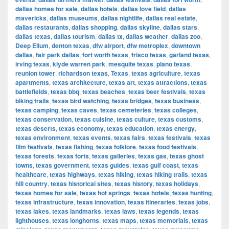
dallas homes for sale
,
dallas hotels
,
dallas love field
,
dallas
mavericks
,
dallas museums
,
dallas nightlife
,
dallas real estate
,
dallas restaurants
,
dallas shopping
,
dallas skyline
,
dallas stars
,
dallas texas
,
dallas tourism
,
dallas tx
,
dallas weather
,
dallas zoo
,
Deep Ellum
,
denton texas
,
dfw airport
,
dfw metroplex
,
downtown
dallas
,
fair park dallas
,
fort worth texas
,
frisco texas
,
garland texas
,
irving texas
,
klyde warren park
,
mesquite texas
,
plano texas
,
reunion tower
,
richardson texas
,
Texas
,
texas agriculture
,
texas
apartments
,
texas architecture
,
texas art
,
texas attractions
,
texas
battlefields
,
texas bbq
,
texas beaches
,
texas beer festivals
,
texas
biking trails
,
texas bird watching
,
texas bridges
,
texas business
,
texas camping
,
texas caves
,
texas cemeteries
,
texas colleges
,
texas conservation
,
texas cuisine
,
texas culture
,
texas customs
,
texas deserts
,
texas economy
,
texas education
,
texas energy
,
texas environment
,
texas events
,
texas fairs
,
texas festivals
,
texas
film festivals
,
texas fishing
,
texas folklore
,
texas food festivals
,
texas forests
,
texas forts
,
texas galleries
,
texas gas
,
texas ghost
towns
,
texas government
,
texas guides
,
texas gulf coast
,
texas
healthcare
,
texas highways
,
texas hiking
,
texas hiking trails
,
texas
hill country
,
texas historical sites
,
texas history
,
texas holidays
,
texas homes for sale
,
texas hot springs
,
texas hotels
,
texas hunting
,
texas infrastructure
,
texas innovation
,
texas itineraries
,
texas jobs
,
texas lakes
,
texas landmarks
,
texas laws
,
texas legends
,
texas
lighthouses
,
texas longhorns
,
texas maps
,
texas memorials
,
texas