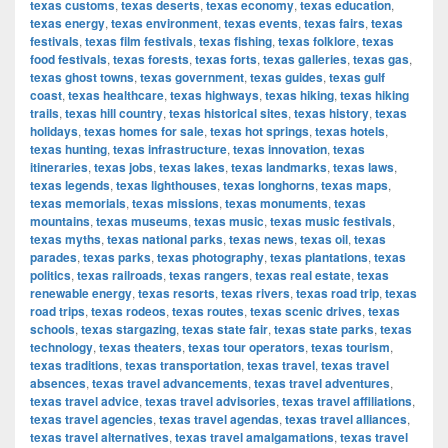
texas customs
,
texas deserts
,
texas economy
,
texas education
,
texas energy
,
texas environment
,
texas events
,
texas fairs
,
texas
festivals
,
texas film festivals
,
texas fishing
,
texas folklore
,
texas
food festivals
,
texas forests
,
texas forts
,
texas galleries
,
texas gas
,
texas ghost towns
,
texas government
,
texas guides
,
texas gulf
coast
,
texas healthcare
,
texas highways
,
texas hiking
,
texas hiking
trails
,
texas hill country
,
texas historical sites
,
texas history
,
texas
holidays
,
texas homes for sale
,
texas hot springs
,
texas hotels
,
texas hunting
,
texas infrastructure
,
texas innovation
,
texas
itineraries
,
texas jobs
,
texas lakes
,
texas landmarks
,
texas laws
,
texas legends
,
texas lighthouses
,
texas longhorns
,
texas maps
,
texas memorials
,
texas missions
,
texas monuments
,
texas
mountains
,
texas museums
,
texas music
,
texas music festivals
,
texas myths
,
texas national parks
,
texas news
,
texas oil
,
texas
parades
,
texas parks
,
texas photography
,
texas plantations
,
texas
politics
,
texas railroads
,
texas rangers
,
texas real estate
,
texas
renewable energy
,
texas resorts
,
texas rivers
,
texas road trip
,
texas
road trips
,
texas rodeos
,
texas routes
,
texas scenic drives
,
texas
schools
,
texas stargazing
,
texas state fair
,
texas state parks
,
texas
technology
,
texas theaters
,
texas tour operators
,
texas tourism
,
texas traditions
,
texas transportation
,
texas travel
,
texas travel
absences
,
texas travel advancements
,
texas travel adventures
,
texas travel advice
,
texas travel advisories
,
texas travel affiliations
,
texas travel agencies
,
texas travel agendas
,
texas travel alliances
,
texas travel alternatives
,
texas travel amalgamations
,
texas travel