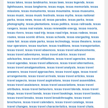
texas lakes
,
texas landmarks
,
texas laws
,
texas legends
,
texas
lighthouses
,
texas longhorns
,
texas maps
,
texas memorials
,
texas
missions
,
texas monuments
,
texas mountains
,
texas museums
,
texas music
,
texas music festivals
,
texas myths
,
texas national
parks
,
texas news
,
texas oil
,
texas parades
,
texas parks
,
texas
photography
,
texas plantations
,
texas politics
,
texas railroads
,
texas
rangers
,
texas real estate
,
texas renewable energy
,
texas resorts
,
texas rivers
,
texas road trip
,
texas road trips
,
texas rodeos
,
texas
routes
,
texas scenic drives
,
texas schools
,
texas stargazing
,
texas
state fair
,
texas state parks
,
texas technology
,
texas theaters
,
texas
tour operators
,
texas tourism
,
texas traditions
,
texas transportation
,
texas travel
,
texas travel absences
,
texas travel advancements
,
texas travel adventures
,
texas travel advice
,
texas travel
advisories
,
texas travel affiliations
,
texas travel agencies
,
texas
travel agendas
,
texas travel alliances
,
texas travel alternatives
,
texas travel amalgamations
,
texas travel analysis
,
texas travel
answers
,
texas travel approaches
,
texas travel apps
,
texas travel
arrangements
,
texas travel arrivals
,
texas travel articles
,
texas
travel aspects
,
texas travel aspirations
,
texas travel assemblies
,
texas travel assistance
,
texas travel associations
,
texas travel
attributes
,
texas travel behaviors
,
texas travel blends
,
texas travel
blogs
,
texas travel bonds
,
texas travel bookings
,
texas travel books
,
texas travel breaks
,
texas travel breakthroughs
,
texas travel
brochures
,
texas travel calendars
,
texas travel catalogs
,
texas
travel changes
,
texas travel characteristics
,
texas travel chats
,