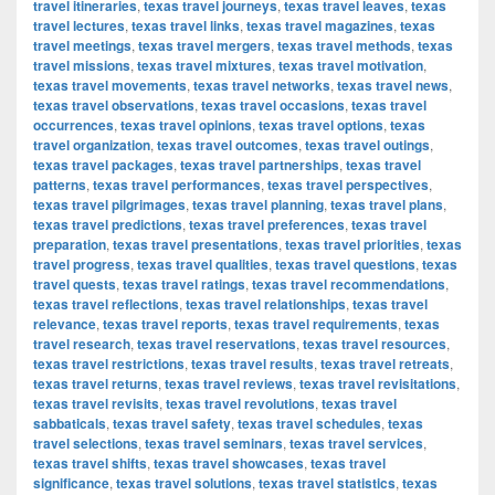
travel itineraries
,
texas travel journeys
,
texas travel leaves
,
texas
travel lectures
,
texas travel links
,
texas travel magazines
,
texas
travel meetings
,
texas travel mergers
,
texas travel methods
,
texas
travel missions
,
texas travel mixtures
,
texas travel motivation
,
texas travel movements
,
texas travel networks
,
texas travel news
,
texas travel observations
,
texas travel occasions
,
texas travel
occurrences
,
texas travel opinions
,
texas travel options
,
texas
travel organization
,
texas travel outcomes
,
texas travel outings
,
texas travel packages
,
texas travel partnerships
,
texas travel
patterns
,
texas travel performances
,
texas travel perspectives
,
texas travel pilgrimages
,
texas travel planning
,
texas travel plans
,
texas travel predictions
,
texas travel preferences
,
texas travel
preparation
,
texas travel presentations
,
texas travel priorities
,
texas
travel progress
,
texas travel qualities
,
texas travel questions
,
texas
travel quests
,
texas travel ratings
,
texas travel recommendations
,
texas travel reflections
,
texas travel relationships
,
texas travel
relevance
,
texas travel reports
,
texas travel requirements
,
texas
travel research
,
texas travel reservations
,
texas travel resources
,
texas travel restrictions
,
texas travel results
,
texas travel retreats
,
texas travel returns
,
texas travel reviews
,
texas travel revisitations
,
texas travel revisits
,
texas travel revolutions
,
texas travel
sabbaticals
,
texas travel safety
,
texas travel schedules
,
texas
travel selections
,
texas travel seminars
,
texas travel services
,
texas travel shifts
,
texas travel showcases
,
texas travel
significance
,
texas travel solutions
,
texas travel statistics
,
texas