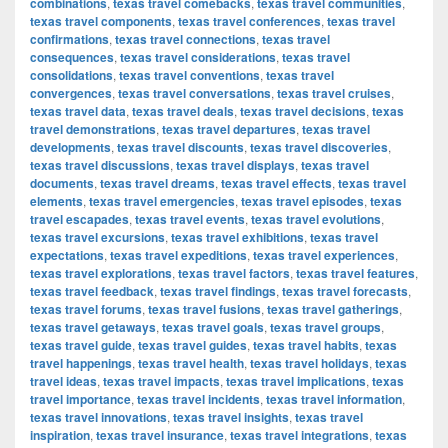
combinations
,
texas travel comebacks
,
texas travel communities
,
texas travel components
,
texas travel conferences
,
texas travel
confirmations
,
texas travel connections
,
texas travel
consequences
,
texas travel considerations
,
texas travel
consolidations
,
texas travel conventions
,
texas travel
convergences
,
texas travel conversations
,
texas travel cruises
,
texas travel data
,
texas travel deals
,
texas travel decisions
,
texas
travel demonstrations
,
texas travel departures
,
texas travel
developments
,
texas travel discounts
,
texas travel discoveries
,
texas travel discussions
,
texas travel displays
,
texas travel
documents
,
texas travel dreams
,
texas travel effects
,
texas travel
elements
,
texas travel emergencies
,
texas travel episodes
,
texas
travel escapades
,
texas travel events
,
texas travel evolutions
,
texas travel excursions
,
texas travel exhibitions
,
texas travel
expectations
,
texas travel expeditions
,
texas travel experiences
,
texas travel explorations
,
texas travel factors
,
texas travel features
,
texas travel feedback
,
texas travel findings
,
texas travel forecasts
,
texas travel forums
,
texas travel fusions
,
texas travel gatherings
,
texas travel getaways
,
texas travel goals
,
texas travel groups
,
texas travel guide
,
texas travel guides
,
texas travel habits
,
texas
travel happenings
,
texas travel health
,
texas travel holidays
,
texas
travel ideas
,
texas travel impacts
,
texas travel implications
,
texas
travel importance
,
texas travel incidents
,
texas travel information
,
texas travel innovations
,
texas travel insights
,
texas travel
inspiration
,
texas travel insurance
,
texas travel integrations
,
texas