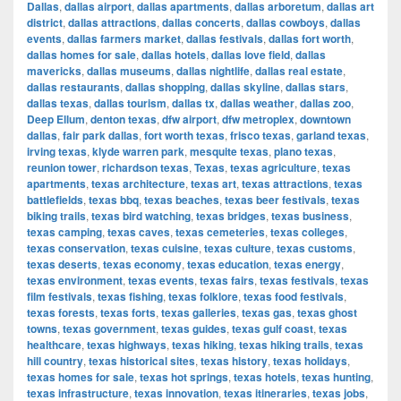
Dallas
,
dallas airport
,
dallas apartments
,
dallas arboretum
,
dallas art
district
,
dallas attractions
,
dallas concerts
,
dallas cowboys
,
dallas
events
,
dallas farmers market
,
dallas festivals
,
dallas fort worth
,
dallas homes for sale
,
dallas hotels
,
dallas love field
,
dallas
mavericks
,
dallas museums
,
dallas nightlife
,
dallas real estate
,
dallas restaurants
,
dallas shopping
,
dallas skyline
,
dallas stars
,
dallas texas
,
dallas tourism
,
dallas tx
,
dallas weather
,
dallas zoo
,
Deep Ellum
,
denton texas
,
dfw airport
,
dfw metroplex
,
downtown
dallas
,
fair park dallas
,
fort worth texas
,
frisco texas
,
garland texas
,
irving texas
,
klyde warren park
,
mesquite texas
,
plano texas
,
reunion tower
,
richardson texas
,
Texas
,
texas agriculture
,
texas
apartments
,
texas architecture
,
texas art
,
texas attractions
,
texas
battlefields
,
texas bbq
,
texas beaches
,
texas beer festivals
,
texas
biking trails
,
texas bird watching
,
texas bridges
,
texas business
,
texas camping
,
texas caves
,
texas cemeteries
,
texas colleges
,
texas conservation
,
texas cuisine
,
texas culture
,
texas customs
,
texas deserts
,
texas economy
,
texas education
,
texas energy
,
texas environment
,
texas events
,
texas fairs
,
texas festivals
,
texas
film festivals
,
texas fishing
,
texas folklore
,
texas food festivals
,
texas forests
,
texas forts
,
texas galleries
,
texas gas
,
texas ghost
towns
,
texas government
,
texas guides
,
texas gulf coast
,
texas
healthcare
,
texas highways
,
texas hiking
,
texas hiking trails
,
texas
hill country
,
texas historical sites
,
texas history
,
texas holidays
,
texas homes for sale
,
texas hot springs
,
texas hotels
,
texas hunting
,
texas infrastructure
,
texas innovation
,
texas itineraries
,
texas jobs
,