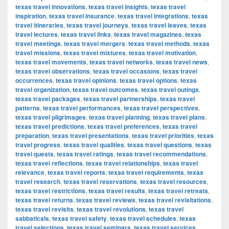
texas travel innovations
,
texas travel insights
,
texas travel
inspiration
,
texas travel insurance
,
texas travel integrations
,
texas
travel itineraries
,
texas travel journeys
,
texas travel leaves
,
texas
travel lectures
,
texas travel links
,
texas travel magazines
,
texas
travel meetings
,
texas travel mergers
,
texas travel methods
,
texas
travel missions
,
texas travel mixtures
,
texas travel motivation
,
texas travel movements
,
texas travel networks
,
texas travel news
,
texas travel observations
,
texas travel occasions
,
texas travel
occurrences
,
texas travel opinions
,
texas travel options
,
texas
travel organization
,
texas travel outcomes
,
texas travel outings
,
texas travel packages
,
texas travel partnerships
,
texas travel
patterns
,
texas travel performances
,
texas travel perspectives
,
texas travel pilgrimages
,
texas travel planning
,
texas travel plans
,
texas travel predictions
,
texas travel preferences
,
texas travel
preparation
,
texas travel presentations
,
texas travel priorities
,
texas
travel progress
,
texas travel qualities
,
texas travel questions
,
texas
travel quests
,
texas travel ratings
,
texas travel recommendations
,
texas travel reflections
,
texas travel relationships
,
texas travel
relevance
,
texas travel reports
,
texas travel requirements
,
texas
travel research
,
texas travel reservations
,
texas travel resources
,
texas travel restrictions
,
texas travel results
,
texas travel retreats
,
texas travel returns
,
texas travel reviews
,
texas travel revisitations
,
texas travel revisits
,
texas travel revolutions
,
texas travel
sabbaticals
,
texas travel safety
,
texas travel schedules
,
texas
travel selections
,
texas travel seminars
,
texas travel services
,