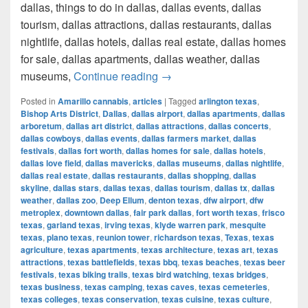
dallas, things to do in dallas, dallas events, dallas
tourism, dallas attractions, dallas restaurants, dallas
nightlife, dallas hotels, dallas real estate, dallas homes
for sale, dallas apartments, dallas weather, dallas
How much cost a Pound of Weed
museums,
Continue reading
→
Posted in
Amarillo cannabis
,
articles
|
Tagged
arlington texas
,
Bishop Arts District
,
Dallas
,
dallas airport
,
dallas apartments
,
dallas
arboretum
,
dallas art district
,
dallas attractions
,
dallas concerts
,
dallas cowboys
,
dallas events
,
dallas farmers market
,
dallas
festivals
,
dallas fort worth
,
dallas homes for sale
,
dallas hotels
,
dallas love field
,
dallas mavericks
,
dallas museums
,
dallas nightlife
,
dallas real estate
,
dallas restaurants
,
dallas shopping
,
dallas
skyline
,
dallas stars
,
dallas texas
,
dallas tourism
,
dallas tx
,
dallas
weather
,
dallas zoo
,
Deep Ellum
,
denton texas
,
dfw airport
,
dfw
metroplex
,
downtown dallas
,
fair park dallas
,
fort worth texas
,
frisco
texas
,
garland texas
,
irving texas
,
klyde warren park
,
mesquite
texas
,
plano texas
,
reunion tower
,
richardson texas
,
Texas
,
texas
agriculture
,
texas apartments
,
texas architecture
,
texas art
,
texas
attractions
,
texas battlefields
,
texas bbq
,
texas beaches
,
texas beer
festivals
,
texas biking trails
,
texas bird watching
,
texas bridges
,
texas business
,
texas camping
,
texas caves
,
texas cemeteries
,
texas colleges
,
texas conservation
,
texas cuisine
,
texas culture
,