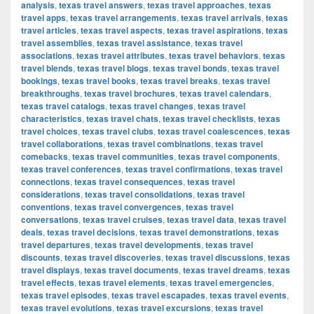
analysis
,
texas travel answers
,
texas travel approaches
,
texas
travel apps
,
texas travel arrangements
,
texas travel arrivals
,
texas
travel articles
,
texas travel aspects
,
texas travel aspirations
,
texas
travel assemblies
,
texas travel assistance
,
texas travel
associations
,
texas travel attributes
,
texas travel behaviors
,
texas
travel blends
,
texas travel blogs
,
texas travel bonds
,
texas travel
bookings
,
texas travel books
,
texas travel breaks
,
texas travel
breakthroughs
,
texas travel brochures
,
texas travel calendars
,
texas travel catalogs
,
texas travel changes
,
texas travel
characteristics
,
texas travel chats
,
texas travel checklists
,
texas
travel choices
,
texas travel clubs
,
texas travel coalescences
,
texas
travel collaborations
,
texas travel combinations
,
texas travel
comebacks
,
texas travel communities
,
texas travel components
,
texas travel conferences
,
texas travel confirmations
,
texas travel
connections
,
texas travel consequences
,
texas travel
considerations
,
texas travel consolidations
,
texas travel
conventions
,
texas travel convergences
,
texas travel
conversations
,
texas travel cruises
,
texas travel data
,
texas travel
deals
,
texas travel decisions
,
texas travel demonstrations
,
texas
travel departures
,
texas travel developments
,
texas travel
discounts
,
texas travel discoveries
,
texas travel discussions
,
texas
travel displays
,
texas travel documents
,
texas travel dreams
,
texas
travel effects
,
texas travel elements
,
texas travel emergencies
,
texas travel episodes
,
texas travel escapades
,
texas travel events
,
texas travel evolutions
,
texas travel excursions
,
texas travel