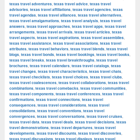
texas travel adventures
,
texas travel advice
,
texas travel
advisories
,
texas travel affiliations
,
texas travel agencies
,
texas
travel agendas
,
texas travel alliances
,
texas travel alternatives
,
texas travel amalgamations
,
texas travel analysis
,
texas travel
answers
,
texas travel approaches
,
texas travel apps
,
texas travel
arrangements
,
texas travel arrivals
,
texas travel articles
,
texas
travel aspects
,
texas travel aspirations
,
texas travel assemblies
,
texas travel assistance
,
texas travel associations
,
texas travel
attributes
,
texas travel behaviors
,
texas travel blends
,
texas travel
blogs
,
texas travel bonds
,
texas travel bookings
,
texas travel books
,
texas travel breaks
,
texas travel breakthroughs
,
texas travel
brochures
,
texas travel calendars
,
texas travel catalogs
,
texas
travel changes
,
texas travel characteristics
,
texas travel chats
,
texas travel checklists
,
texas travel choices
,
texas travel clubs
,
texas travel coalescences
,
texas travel collaborations
,
texas travel
combinations
,
texas travel comebacks
,
texas travel communities
,
texas travel components
,
texas travel conferences
,
texas travel
confirmations
,
texas travel connections
,
texas travel
consequences
,
texas travel considerations
,
texas travel
consolidations
,
texas travel conventions
,
texas travel
convergences
,
texas travel conversations
,
texas travel cruises
,
texas travel data
,
texas travel deals
,
texas travel decisions
,
texas
travel demonstrations
,
texas travel departures
,
texas travel
developments
,
texas travel discounts
,
texas travel discoveries
,
texas travel discussions
,
texas travel displays
,
texas travel