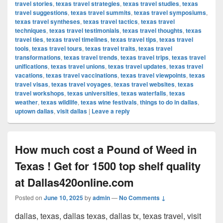
travel stories
,
texas travel strategies
,
texas travel studies
,
texas
travel suggestions
,
texas travel summits
,
texas travel symposiums
,
texas travel syntheses
,
texas travel tactics
,
texas travel
techniques
,
texas travel testimonials
,
texas travel thoughts
,
texas
travel ties
,
texas travel timelines
,
texas travel tips
,
texas travel
tools
,
texas travel tours
,
texas travel traits
,
texas travel
transformations
,
texas travel trends
,
texas travel trips
,
texas travel
unifications
,
texas travel unions
,
texas travel updates
,
texas travel
vacations
,
texas travel vaccinations
,
texas travel viewpoints
,
texas
travel visas
,
texas travel voyages
,
texas travel websites
,
texas
travel workshops
,
texas universities
,
texas waterfalls
,
texas
weather
,
texas wildlife
,
texas wine festivals
,
things to do in dallas
,
uptown dallas
,
visit dallas
|
Leave a reply
How much cost a Pound of Weed in
Texas ! Get for 1500 top shelf quality
at Dallas420online.com
Posted on
June 10, 2025
by
admin
—
No Comments ↓
dallas, texas, dallas texas, dallas tx, texas travel, visit