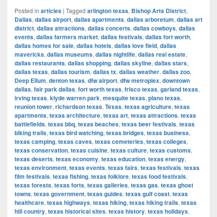
Posted in
articles
|
Tagged
arlington texas
,
Bishop Arts District
,
Dallas
,
dallas airport
,
dallas apartments
,
dallas arboretum
,
dallas art
district
,
dallas attractions
,
dallas concerts
,
dallas cowboys
,
dallas
events
,
dallas farmers market
,
dallas festivals
,
dallas fort worth
,
dallas homes for sale
,
dallas hotels
,
dallas love field
,
dallas
mavericks
,
dallas museums
,
dallas nightlife
,
dallas real estate
,
dallas restaurants
,
dallas shopping
,
dallas skyline
,
dallas stars
,
dallas texas
,
dallas tourism
,
dallas tx
,
dallas weather
,
dallas zoo
,
Deep Ellum
,
denton texas
,
dfw airport
,
dfw metroplex
,
downtown
dallas
,
fair park dallas
,
fort worth texas
,
frisco texas
,
garland texas
,
irving texas
,
klyde warren park
,
mesquite texas
,
plano texas
,
reunion tower
,
richardson texas
,
Texas
,
texas agriculture
,
texas
apartments
,
texas architecture
,
texas art
,
texas attractions
,
texas
battlefields
,
texas bbq
,
texas beaches
,
texas beer festivals
,
texas
biking trails
,
texas bird watching
,
texas bridges
,
texas business
,
texas camping
,
texas caves
,
texas cemeteries
,
texas colleges
,
texas conservation
,
texas cuisine
,
texas culture
,
texas customs
,
texas deserts
,
texas economy
,
texas education
,
texas energy
,
texas environment
,
texas events
,
texas fairs
,
texas festivals
,
texas
film festivals
,
texas fishing
,
texas folklore
,
texas food festivals
,
texas forests
,
texas forts
,
texas galleries
,
texas gas
,
texas ghost
towns
,
texas government
,
texas guides
,
texas gulf coast
,
texas
healthcare
,
texas highways
,
texas hiking
,
texas hiking trails
,
texas
hill country
,
texas historical sites
,
texas history
,
texas holidays
,