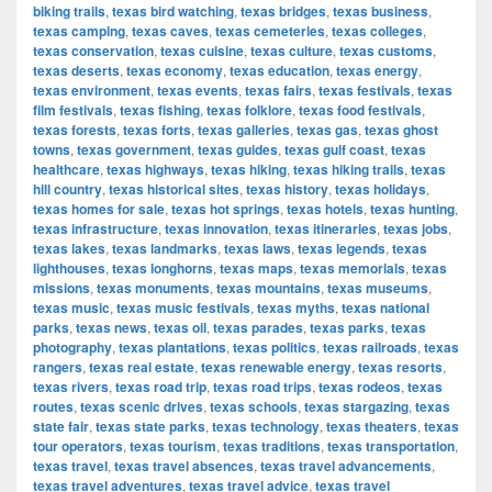
biking trails
,
texas bird watching
,
texas bridges
,
texas business
,
texas camping
,
texas caves
,
texas cemeteries
,
texas colleges
,
texas conservation
,
texas cuisine
,
texas culture
,
texas customs
,
texas deserts
,
texas economy
,
texas education
,
texas energy
,
texas environment
,
texas events
,
texas fairs
,
texas festivals
,
texas
film festivals
,
texas fishing
,
texas folklore
,
texas food festivals
,
texas forests
,
texas forts
,
texas galleries
,
texas gas
,
texas ghost
towns
,
texas government
,
texas guides
,
texas gulf coast
,
texas
healthcare
,
texas highways
,
texas hiking
,
texas hiking trails
,
texas
hill country
,
texas historical sites
,
texas history
,
texas holidays
,
texas homes for sale
,
texas hot springs
,
texas hotels
,
texas hunting
,
texas infrastructure
,
texas innovation
,
texas itineraries
,
texas jobs
,
texas lakes
,
texas landmarks
,
texas laws
,
texas legends
,
texas
lighthouses
,
texas longhorns
,
texas maps
,
texas memorials
,
texas
missions
,
texas monuments
,
texas mountains
,
texas museums
,
texas music
,
texas music festivals
,
texas myths
,
texas national
parks
,
texas news
,
texas oil
,
texas parades
,
texas parks
,
texas
photography
,
texas plantations
,
texas politics
,
texas railroads
,
texas
rangers
,
texas real estate
,
texas renewable energy
,
texas resorts
,
texas rivers
,
texas road trip
,
texas road trips
,
texas rodeos
,
texas
routes
,
texas scenic drives
,
texas schools
,
texas stargazing
,
texas
state fair
,
texas state parks
,
texas technology
,
texas theaters
,
texas
tour operators
,
texas tourism
,
texas traditions
,
texas transportation
,
texas travel
,
texas travel absences
,
texas travel advancements
,
texas travel adventures
,
texas travel advice
,
texas travel