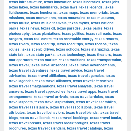
texas infrastructure
,
texas innovation
,
texas itineraries
,
texas jobs
,
texas lakes
,
texas landmarks
,
texas laws
,
texas legends
,
texas
lighthouses
,
texas longhorns
,
texas maps
,
texas memorials
,
texas
missions
,
texas monuments
,
texas mountains
,
texas museums
,
texas music
,
texas music festivals
,
texas myths
,
texas national
parks
,
texas news
,
texas oil
,
texas parades
,
texas parks
,
texas
photography
,
texas plantations
,
texas politics
,
texas railroads
,
texas
rangers
,
texas real estate
,
texas renewable energy
,
texas resorts
,
texas rivers
,
texas road trip
,
texas road trips
,
texas rodeos
,
texas
routes
,
texas scenic drives
,
texas schools
,
texas stargazing
,
texas
state fair
,
texas state parks
,
texas technology
,
texas theaters
,
texas
tour operators
,
texas tourism
,
texas traditions
,
texas transportation
,
texas travel
,
texas travel absences
,
texas travel advancements
,
texas travel adventures
,
texas travel advice
,
texas travel
advisories
,
texas travel affiliations
,
texas travel agencies
,
texas
travel agendas
,
texas travel alliances
,
texas travel alternatives
,
texas travel amalgamations
,
texas travel analysis
,
texas travel
answers
,
texas travel approaches
,
texas travel apps
,
texas travel
arrangements
,
texas travel arrivals
,
texas travel articles
,
texas
travel aspects
,
texas travel aspirations
,
texas travel assemblies
,
texas travel assistance
,
texas travel associations
,
texas travel
attributes
,
texas travel behaviors
,
texas travel blends
,
texas travel
blogs
,
texas travel bonds
,
texas travel bookings
,
texas travel books
,
texas travel breaks
,
texas travel breakthroughs
,
texas travel
brochures
,
texas travel calendars
,
texas travel catalogs
,
texas