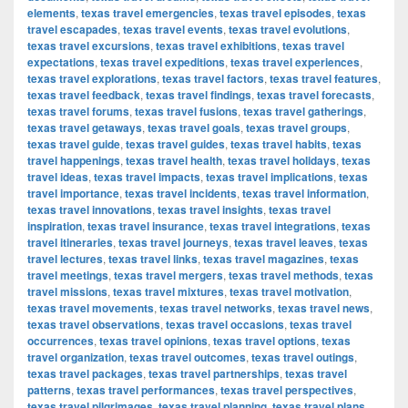
elements
,
texas travel emergencies
,
texas travel episodes
,
texas
travel escapades
,
texas travel events
,
texas travel evolutions
,
texas travel excursions
,
texas travel exhibitions
,
texas travel
expectations
,
texas travel expeditions
,
texas travel experiences
,
texas travel explorations
,
texas travel factors
,
texas travel features
,
texas travel feedback
,
texas travel findings
,
texas travel forecasts
,
texas travel forums
,
texas travel fusions
,
texas travel gatherings
,
texas travel getaways
,
texas travel goals
,
texas travel groups
,
texas travel guide
,
texas travel guides
,
texas travel habits
,
texas
travel happenings
,
texas travel health
,
texas travel holidays
,
texas
travel ideas
,
texas travel impacts
,
texas travel implications
,
texas
travel importance
,
texas travel incidents
,
texas travel information
,
texas travel innovations
,
texas travel insights
,
texas travel
inspiration
,
texas travel insurance
,
texas travel integrations
,
texas
travel itineraries
,
texas travel journeys
,
texas travel leaves
,
texas
travel lectures
,
texas travel links
,
texas travel magazines
,
texas
travel meetings
,
texas travel mergers
,
texas travel methods
,
texas
travel missions
,
texas travel mixtures
,
texas travel motivation
,
texas travel movements
,
texas travel networks
,
texas travel news
,
texas travel observations
,
texas travel occasions
,
texas travel
occurrences
,
texas travel opinions
,
texas travel options
,
texas
travel organization
,
texas travel outcomes
,
texas travel outings
,
texas travel packages
,
texas travel partnerships
,
texas travel
patterns
,
texas travel performances
,
texas travel perspectives
,
texas travel pilgrimages
,
texas travel planning
,
texas travel plans
,