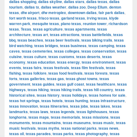
dallas shopping
,
dallas skyline
,
dallas stars
,
dallas texas
,
dallas
tourism
,
dallas tx
,
dallas weather
,
dallas zoo
,
Deep Ellum
,
denton
texas
,
dfw airport
,
dfw metroplex
,
downtown dallas
,
fair park dallas
,
fort worth texas
,
frisco texas
,
garland texas
,
irving texas
,
klyde
warren park
,
mesquite texas
,
plano texas
,
reunion tower
,
richardson
texas
,
Texas
,
texas agriculture
,
texas apartments
,
texas
architecture
,
texas art
,
texas attractions
,
texas battlefields
,
texas
bbq
,
texas beaches
,
texas beer festivals
,
texas biking trails
,
texas
bird watching
,
texas bridges
,
texas business
,
texas camping
,
texas
caves
,
texas cemeteries
,
texas colleges
,
texas conservation
,
texas
cuisine
,
texas culture
,
texas customs
,
texas deserts
,
texas
economy
,
texas education
,
texas energy
,
texas environment
,
texas
events
,
texas fairs
,
texas festivals
,
texas film festivals
,
texas
fishing
,
texas folklore
,
texas food festivals
,
texas forests
,
texas
forts
,
texas galleries
,
texas gas
,
texas ghost towns
,
texas
government
,
texas guides
,
texas gulf coast
,
texas healthcare
,
texas
highways
,
texas hiking
,
texas hiking trails
,
texas hill country
,
texas
historical sites
,
texas history
,
texas holidays
,
texas homes for sale
,
texas hot springs
,
texas hotels
,
texas hunting
,
texas infrastructure
,
texas innovation
,
texas itineraries
,
texas jobs
,
texas lakes
,
texas
landmarks
,
texas laws
,
texas legends
,
texas lighthouses
,
texas
longhorns
,
texas maps
,
texas memorials
,
texas missions
,
texas
monuments
,
texas mountains
,
texas museums
,
texas music
,
texas
music festivals
,
texas myths
,
texas national parks
,
texas news
,
texas oil
,
texas parades
,
texas parks
,
texas photography
,
texas