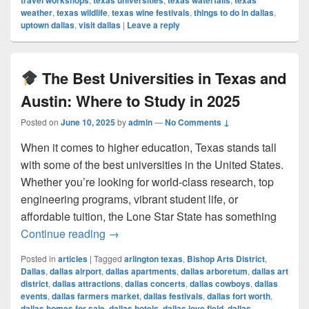
travel workshops
texas universities
texas waterfalls
texas
weather
,
texas wildlife
,
texas wine festivals
,
things to do in dallas
,
uptown dallas
,
visit dallas
|
Leave a reply
The Best Universities in Texas and
Austin: Where to Study in 2025
Posted on
June 10, 2025
by
admin
—
No Comments ↓
When it comes to higher education, Texas stands tall
with some of the best universities in the United States.
Whether you’re looking for world-class research, top
engineering programs, vibrant student life, or
affordable tuition, the Lone Star State has something
The Best Universities in Texas and Au
Continue reading
→
Posted in
articles
|
Tagged
arlington texas
,
Bishop Arts District
,
Dallas
,
dallas airport
,
dallas apartments
,
dallas arboretum
,
dallas art
district
,
dallas attractions
,
dallas concerts
,
dallas cowboys
,
dallas
events
,
dallas farmers market
,
dallas festivals
,
dallas fort worth
,
dallas homes for sale
,
dallas hotels
,
dallas love field
,
dallas