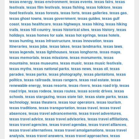
texas energy
,
texas environment
,
texas events
,
texas fairs
,
texas
festivals
,
texas film festivals
,
texas fishing
,
texas folklore
,
texas
food festivals
,
texas forests
,
texas forts
,
texas galleries
,
texas gas
,
texas ghost towns
,
texas government
,
texas guides
,
texas gulf
coast
,
texas healthcare
,
texas highways
,
texas hiking
,
texas hiking
trails
,
texas hill country
,
texas historical sites
,
texas history
,
texas
holidays
,
texas homes for sale
,
texas hot springs
,
texas hotels
,
texas hunting
,
texas infrastructure
,
texas innovation
,
texas
itineraries
,
texas jobs
,
texas lakes
,
texas landmarks
,
texas laws
,
texas legends
,
texas lighthouses
,
texas longhorns
,
texas maps
,
texas memorials
,
texas missions
,
texas monuments
,
texas
mountains
,
texas museums
,
texas music
,
texas music festivals
,
texas myths
,
texas national parks
,
texas news
,
texas oil
,
texas
parades
,
texas parks
,
texas photography
,
texas plantations
,
texas
politics
,
texas railroads
,
texas rangers
,
texas real estate
,
texas
renewable energy
,
texas resorts
,
texas rivers
,
texas road trip
,
texas
road trips
,
texas rodeos
,
texas routes
,
texas scenic drives
,
texas
schools
,
texas stargazing
,
texas state fair
,
texas state parks
,
texas
technology
,
texas theaters
,
texas tour operators
,
texas tourism
,
texas traditions
,
texas transportation
,
texas travel
,
texas travel
absences
,
texas travel advancements
,
texas travel adventures
,
texas travel advice
,
texas travel advisories
,
texas travel affiliations
,
texas travel agencies
,
texas travel agendas
,
texas travel alliances
,
texas travel alternatives
,
texas travel amalgamations
,
texas travel
analysis
,
texas travel answers
,
texas travel approaches
,
texas