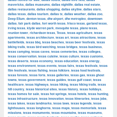
mavericks
,
dallas museums
,
dallas nightlife
,
dallas real estate
,
dallas restaurants
,
dallas shopping
,
dallas skyline
,
dallas stars
,
dallas texas
,
dallas tourism
,
dallas tx
,
dallas weather
,
dallas zoo
,
Deep Ellum
,
denton texas
,
dfw airport
,
dfw metroplex
,
downtown
dallas
,
fair park dallas
,
fort worth texas
,
frisco texas
,
garland texas
,
irving texas
,
klyde warren park
,
mesquite texas
,
plano texas
,
reunion tower
,
richardson texas
,
Texas
,
texas agriculture
,
texas
apartments
,
texas architecture
,
texas art
,
texas attractions
,
texas
battlefields
,
texas bbq
,
texas beaches
,
texas beer festivals
,
texas
biking trails
,
texas bird watching
,
texas bridges
,
texas business
,
texas camping
,
texas caves
,
texas cemeteries
,
texas colleges
,
texas conservation
,
texas cuisine
,
texas culture
,
texas customs
,
texas deserts
,
texas economy
,
texas education
,
texas energy
,
texas environment
,
texas events
,
texas fairs
,
texas festivals
,
texas
film festivals
,
texas fishing
,
texas folklore
,
texas food festivals
,
texas forests
,
texas forts
,
texas galleries
,
texas gas
,
texas ghost
towns
,
texas government
,
texas guides
,
texas gulf coast
,
texas
healthcare
,
texas highways
,
texas hiking
,
texas hiking trails
,
texas
hill country
,
texas historical sites
,
texas history
,
texas holidays
,
texas homes for sale
,
texas hot springs
,
texas hotels
,
texas hunting
,
texas infrastructure
,
texas innovation
,
texas itineraries
,
texas jobs
,
texas lakes
,
texas landmarks
,
texas laws
,
texas legends
,
texas
lighthouses
,
texas longhorns
,
texas maps
,
texas memorials
,
texas
missions
,
texas monuments
,
texas mountains
,
texas museums
,