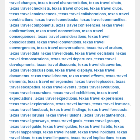
travel changes
,
texas travel characteristics
,
texas travel chats
,
texas travel checklists
,
texas travel choices
,
texas travel clubs
,
texas travel coalescences
,
texas travel collaborations
,
texas travel
combinations
,
texas travel comebacks
,
texas travel communities
,
texas travel components
,
texas travel conferences
,
texas travel
confirmations
,
texas travel connections
,
texas travel
consequences
,
texas travel considerations
,
texas travel
consolidations
,
texas travel conventions
,
texas travel
convergences
,
texas travel conversations
,
texas travel cruises
,
texas travel data
,
texas travel deals
,
texas travel decisions
,
texas
travel demonstrations
,
texas travel departures
,
texas travel
developments
,
texas travel discounts
,
texas travel discoveries
,
texas travel discussions
,
texas travel displays
,
texas travel
documents
,
texas travel dreams
,
texas travel effects
,
texas travel
elements
,
texas travel emergencies
,
texas travel episodes
,
texas
travel escapades
,
texas travel events
,
texas travel evolutions
,
texas travel excursions
,
texas travel exhibitions
,
texas travel
expectations
,
texas travel expeditions
,
texas travel experiences
,
texas travel explorations
,
texas travel factors
,
texas travel features
,
texas travel feedback
,
texas travel findings
,
texas travel forecasts
,
texas travel forums
,
texas travel fusions
,
texas travel gatherings
,
texas travel getaways
,
texas travel goals
,
texas travel groups
,
texas travel guide
,
texas travel guides
,
texas travel habits
,
texas
travel happenings
,
texas travel health
,
texas travel holidays
,
texas
travel ideas
,
texas travel impacts
,
texas travel implications
,
texas