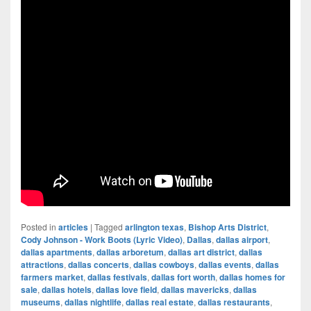
Posted in
articles
|
Tagged
arlington texas
,
Bishop Arts District
,
Cody Johnson - Work Boots (Lyric Video)
,
Dallas
,
dallas airport
,
dallas apartments
,
dallas arboretum
,
dallas art district
,
dallas
attractions
,
dallas concerts
,
dallas cowboys
,
dallas events
,
dallas
farmers market
,
dallas festivals
,
dallas fort worth
,
dallas homes for
sale
,
dallas hotels
,
dallas love field
,
dallas mavericks
,
dallas
museums
,
dallas nightlife
,
dallas real estate
,
dallas restaurants
,