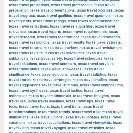
texas travel predictions
,
texas travel preferences
,
texas travel
preparation
,
texas travel presentations
,
texas travel priorities
,
texas
travel progress
,
texas travel qualities
,
texas travel questions
,
texas
travel quests
,
texas travel ratings
,
texas travel recommendations
,
texas travel reflections
,
texas travel relationships
,
texas travel
relevance
,
texas travel reports
,
texas travel requirements
,
texas
travel research
,
texas travel reservations
,
texas travel resources
,
texas travel restrictions
,
texas travel results
,
texas travel retreats
,
texas travel returns
,
texas travel reviews
,
texas travel revisitations
,
texas travel revisits
,
texas travel revolutions
,
texas travel
sabbaticals
,
texas travel safety
,
texas travel schedules
,
texas
travel selections
,
texas travel seminars
,
texas travel services
,
texas travel shifts
,
texas travel showcases
,
texas travel
significance
,
texas travel solutions
,
texas travel statistics
,
texas
travel stories
,
texas travel strategies
,
texas travel studies
,
texas
travel suggestions
,
texas travel summits
,
texas travel symposiums
,
texas travel syntheses
,
texas travel tactics
,
texas travel
techniques
,
texas travel testimonials
,
texas travel thoughts
,
texas
travel ties
,
texas travel timelines
,
texas travel tips
,
texas travel
tools
,
texas travel tours
,
texas travel traits
,
texas travel
transformations
,
texas travel trends
,
texas travel trips
,
texas travel
unifications
,
texas travel unions
,
texas travel updates
,
texas travel
vacations
,
texas travel vaccinations
,
texas travel viewpoints
,
texas
travel visas
,
texas travel voyages
,
texas travel websites
,
texas
,
,
,