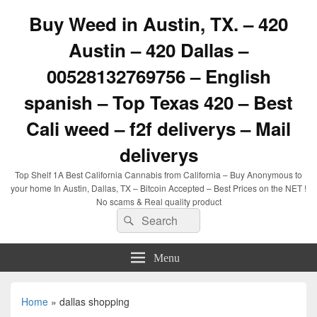
Buy Weed in Austin, TX. – 420
Austin – 420 Dallas –
00528132769756 – English
spanish – Top Texas 420 – Best
Cali weed – f2f deliverys – Mail
deliverys
Top Shelf 1A Best California Cannabis from California – Buy Anonymous to
your home In Austin, Dallas, TX – Bitcoin Accepted – Best Prices on the NET !
No scams & Real quality product
Search
Search
for:
Menu
Home
»
dallas shopping