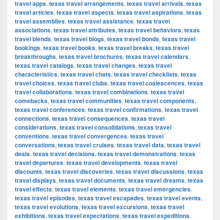
travel apps
,
texas travel arrangements
,
texas travel arrivals
,
texas
travel articles
,
texas travel aspects
,
texas travel aspirations
,
texas
travel assemblies
,
texas travel assistance
,
texas travel
associations
,
texas travel attributes
,
texas travel behaviors
,
texas
travel blends
,
texas travel blogs
,
texas travel bonds
,
texas travel
bookings
,
texas travel books
,
texas travel breaks
,
texas travel
breakthroughs
,
texas travel brochures
,
texas travel calendars
,
texas travel catalogs
,
texas travel changes
,
texas travel
characteristics
,
texas travel chats
,
texas travel checklists
,
texas
travel choices
,
texas travel clubs
,
texas travel coalescences
,
texas
travel collaborations
,
texas travel combinations
,
texas travel
comebacks
,
texas travel communities
,
texas travel components
,
texas travel conferences
,
texas travel confirmations
,
texas travel
connections
,
texas travel consequences
,
texas travel
considerations
,
texas travel consolidations
,
texas travel
conventions
,
texas travel convergences
,
texas travel
conversations
,
texas travel cruises
,
texas travel data
,
texas travel
deals
,
texas travel decisions
,
texas travel demonstrations
,
texas
travel departures
,
texas travel developments
,
texas travel
discounts
,
texas travel discoveries
,
texas travel discussions
,
texas
travel displays
,
texas travel documents
,
texas travel dreams
,
texas
travel effects
,
texas travel elements
,
texas travel emergencies
,
texas travel episodes
,
texas travel escapades
,
texas travel events
,
texas travel evolutions
,
texas travel excursions
,
texas travel
exhibitions
,
texas travel expectations
,
texas travel expeditions
,