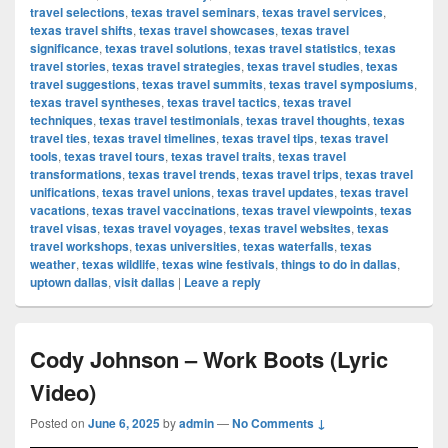
travel selections
,
texas travel seminars
,
texas travel services
,
texas travel shifts
,
texas travel showcases
,
texas travel
significance
,
texas travel solutions
,
texas travel statistics
,
texas
travel stories
,
texas travel strategies
,
texas travel studies
,
texas
travel suggestions
,
texas travel summits
,
texas travel symposiums
,
texas travel syntheses
,
texas travel tactics
,
texas travel
techniques
,
texas travel testimonials
,
texas travel thoughts
,
texas
travel ties
,
texas travel timelines
,
texas travel tips
,
texas travel
tools
,
texas travel tours
,
texas travel traits
,
texas travel
transformations
,
texas travel trends
,
texas travel trips
,
texas travel
unifications
,
texas travel unions
,
texas travel updates
,
texas travel
vacations
,
texas travel vaccinations
,
texas travel viewpoints
,
texas
travel visas
,
texas travel voyages
,
texas travel websites
,
texas
travel workshops
,
texas universities
,
texas waterfalls
,
texas
weather
,
texas wildlife
,
texas wine festivals
,
things to do in dallas
,
uptown dallas
,
visit dallas
|
Leave a reply
Cody Johnson – Work Boots (Lyric
Video)
Posted on
June 6, 2025
by
admin
—
No Comments ↓