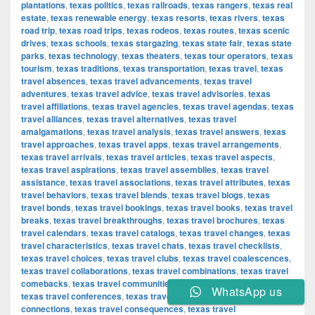
plantations
,
texas politics
,
texas railroads
,
texas rangers
,
texas real
estate
,
texas renewable energy
,
texas resorts
,
texas rivers
,
texas
road trip
,
texas road trips
,
texas rodeos
,
texas routes
,
texas scenic
drives
,
texas schools
,
texas stargazing
,
texas state fair
,
texas state
parks
,
texas technology
,
texas theaters
,
texas tour operators
,
texas
tourism
,
texas traditions
,
texas transportation
,
texas travel
,
texas
travel absences
,
texas travel advancements
,
texas travel
adventures
,
texas travel advice
,
texas travel advisories
,
texas
travel affiliations
,
texas travel agencies
,
texas travel agendas
,
texas
travel alliances
,
texas travel alternatives
,
texas travel
amalgamations
,
texas travel analysis
,
texas travel answers
,
texas
travel approaches
,
texas travel apps
,
texas travel arrangements
,
texas travel arrivals
,
texas travel articles
,
texas travel aspects
,
texas travel aspirations
,
texas travel assemblies
,
texas travel
assistance
,
texas travel associations
,
texas travel attributes
,
texas
travel behaviors
,
texas travel blends
,
texas travel blogs
,
texas
travel bonds
,
texas travel bookings
,
texas travel books
,
texas travel
breaks
,
texas travel breakthroughs
,
texas travel brochures
,
texas
travel calendars
,
texas travel catalogs
,
texas travel changes
,
texas
travel characteristics
,
texas travel chats
,
texas travel checklists
,
texas travel choices
,
texas travel clubs
,
texas travel coalescences
,
texas travel collaborations
,
texas travel combinations
,
texas travel
comebacks
,
texas travel communities
,
texas travel components
,
WhatsApp us
texas travel conferences
,
texas travel confirmations
,
texas travel
connections
,
texas travel consequences
,
texas travel