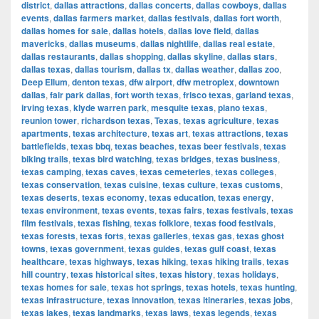
district
,
dallas attractions
,
dallas concerts
,
dallas cowboys
,
dallas
events
,
dallas farmers market
,
dallas festivals
,
dallas fort worth
,
dallas homes for sale
,
dallas hotels
,
dallas love field
,
dallas
mavericks
,
dallas museums
,
dallas nightlife
,
dallas real estate
,
dallas restaurants
,
dallas shopping
,
dallas skyline
,
dallas stars
,
dallas texas
,
dallas tourism
,
dallas tx
,
dallas weather
,
dallas zoo
,
Deep Ellum
,
denton texas
,
dfw airport
,
dfw metroplex
,
downtown
dallas
,
fair park dallas
,
fort worth texas
,
frisco texas
,
garland texas
,
irving texas
,
klyde warren park
,
mesquite texas
,
plano texas
,
reunion tower
,
richardson texas
,
Texas
,
texas agriculture
,
texas
apartments
,
texas architecture
,
texas art
,
texas attractions
,
texas
battlefields
,
texas bbq
,
texas beaches
,
texas beer festivals
,
texas
biking trails
,
texas bird watching
,
texas bridges
,
texas business
,
texas camping
,
texas caves
,
texas cemeteries
,
texas colleges
,
texas conservation
,
texas cuisine
,
texas culture
,
texas customs
,
texas deserts
,
texas economy
,
texas education
,
texas energy
,
texas environment
,
texas events
,
texas fairs
,
texas festivals
,
texas
film festivals
,
texas fishing
,
texas folklore
,
texas food festivals
,
texas forests
,
texas forts
,
texas galleries
,
texas gas
,
texas ghost
towns
,
texas government
,
texas guides
,
texas gulf coast
,
texas
healthcare
,
texas highways
,
texas hiking
,
texas hiking trails
,
texas
hill country
,
texas historical sites
,
texas history
,
texas holidays
,
texas homes for sale
,
texas hot springs
,
texas hotels
,
texas hunting
,
texas infrastructure
,
texas innovation
,
texas itineraries
,
texas jobs
,
texas lakes
,
texas landmarks
,
texas laws
,
texas legends
,
texas