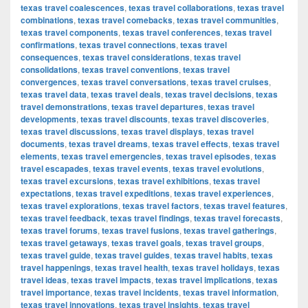
texas travel coalescences
,
texas travel collaborations
,
texas travel
combinations
,
texas travel comebacks
,
texas travel communities
,
texas travel components
,
texas travel conferences
,
texas travel
confirmations
,
texas travel connections
,
texas travel
consequences
,
texas travel considerations
,
texas travel
consolidations
,
texas travel conventions
,
texas travel
convergences
,
texas travel conversations
,
texas travel cruises
,
texas travel data
,
texas travel deals
,
texas travel decisions
,
texas
travel demonstrations
,
texas travel departures
,
texas travel
developments
,
texas travel discounts
,
texas travel discoveries
,
texas travel discussions
,
texas travel displays
,
texas travel
documents
,
texas travel dreams
,
texas travel effects
,
texas travel
elements
,
texas travel emergencies
,
texas travel episodes
,
texas
travel escapades
,
texas travel events
,
texas travel evolutions
,
texas travel excursions
,
texas travel exhibitions
,
texas travel
expectations
,
texas travel expeditions
,
texas travel experiences
,
texas travel explorations
,
texas travel factors
,
texas travel features
,
texas travel feedback
,
texas travel findings
,
texas travel forecasts
,
texas travel forums
,
texas travel fusions
,
texas travel gatherings
,
texas travel getaways
,
texas travel goals
,
texas travel groups
,
texas travel guide
,
texas travel guides
,
texas travel habits
,
texas
travel happenings
,
texas travel health
,
texas travel holidays
,
texas
travel ideas
,
texas travel impacts
,
texas travel implications
,
texas
travel importance
,
texas travel incidents
,
texas travel information
,
texas travel innovations
,
texas travel insights
,
texas travel