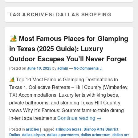
TAG ARCHIVES:
DALLAS SHOPPING
Most Famous Places for Glamping
in Texas (2025 Guide): Luxury
Outdoor Escapes You’ll Never Forget
Posted on
June 10, 2025
by
admin
—
No Comments ↓
Top 10 Most Famous Glamping Destinations in
Texas 1. Collective Retreats – Hill Country (Wimberley,
TX) Accommodations: Luxury tents with king beds,
private bathrooms, and stunning Texas Hill Country
views Why It’s Famous: Gourmet farm-to-table dining
Most Famous Pla
In-tent spa treatments
Continue reading
→
Posted in
articles
|
Tagged
arlington texas
,
Bishop Arts District
,
Dallas
,
dallas airport
,
dallas apartments
,
dallas arboretum
,
dallas art