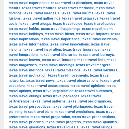
texas travel experiences
,
texas travel explorations
,
texas travel
factors
,
texas travel features
,
texas travel feedback
,
texas travel
findings
,
texas travel forecasts
,
texas travel forums
,
texas travel
fusions
,
texas travel gatherings
,
texas travel getaways
,
texas travel
goals
,
texas travel groups
,
texas travel guide
,
texas travel guides
,
texas travel habits
,
texas travel happenings
,
texas travel health
,
texas travel holidays
,
texas travel ideas
,
texas travel impacts
,
texas
travel implications
,
texas travel importance
,
texas travel incidents
,
texas travel information
,
texas travel innovations
,
texas travel
insights
,
texas travel inspiration
,
texas travel insurance
,
texas
travel integrations
,
texas travel itineraries
,
texas travel journeys
,
texas travel leaves
,
texas travel lectures
,
texas travel links
,
texas
travel magazines
,
texas travel meetings
,
texas travel mergers
,
texas travel methods
,
texas travel missions
,
texas travel mixtures
,
texas travel motivation
,
texas travel movements
,
texas travel
networks
,
texas travel news
,
texas travel observations
,
texas travel
occasions
,
texas travel occurrences
,
texas travel opinions
,
texas
travel options
,
texas travel organization
,
texas travel outcomes
,
texas travel outings
,
texas travel packages
,
texas travel
partnerships
,
texas travel patterns
,
texas travel performances
,
texas travel perspectives
,
texas travel pilgrimages
,
texas travel
planning
,
texas travel plans
,
texas travel predictions
,
texas travel
preferences
,
texas travel preparation
,
texas travel presentations
,
texas travel priorities
,
texas travel progress
,
texas travel qualities
,
texas travel questions
,
texas travel quests
,
texas travel ratings
,