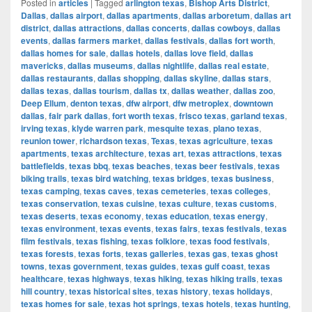
Posted in
articles
|
Tagged
arlington texas
,
Bishop Arts District
,
Dallas
,
dallas airport
,
dallas apartments
,
dallas arboretum
,
dallas art
district
,
dallas attractions
,
dallas concerts
,
dallas cowboys
,
dallas
events
,
dallas farmers market
,
dallas festivals
,
dallas fort worth
,
dallas homes for sale
,
dallas hotels
,
dallas love field
,
dallas
mavericks
,
dallas museums
,
dallas nightlife
,
dallas real estate
,
dallas restaurants
,
dallas shopping
,
dallas skyline
,
dallas stars
,
dallas texas
,
dallas tourism
,
dallas tx
,
dallas weather
,
dallas zoo
,
Deep Ellum
,
denton texas
,
dfw airport
,
dfw metroplex
,
downtown
dallas
,
fair park dallas
,
fort worth texas
,
frisco texas
,
garland texas
,
irving texas
,
klyde warren park
,
mesquite texas
,
plano texas
,
reunion tower
,
richardson texas
,
Texas
,
texas agriculture
,
texas
apartments
,
texas architecture
,
texas art
,
texas attractions
,
texas
battlefields
,
texas bbq
,
texas beaches
,
texas beer festivals
,
texas
biking trails
,
texas bird watching
,
texas bridges
,
texas business
,
texas camping
,
texas caves
,
texas cemeteries
,
texas colleges
,
texas conservation
,
texas cuisine
,
texas culture
,
texas customs
,
texas deserts
,
texas economy
,
texas education
,
texas energy
,
texas environment
,
texas events
,
texas fairs
,
texas festivals
,
texas
film festivals
,
texas fishing
,
texas folklore
,
texas food festivals
,
texas forests
,
texas forts
,
texas galleries
,
texas gas
,
texas ghost
towns
,
texas government
,
texas guides
,
texas gulf coast
,
texas
healthcare
,
texas highways
,
texas hiking
,
texas hiking trails
,
texas
hill country
,
texas historical sites
,
texas history
,
texas holidays
,
texas homes for sale
,
texas hot springs
,
texas hotels
,
texas hunting
,