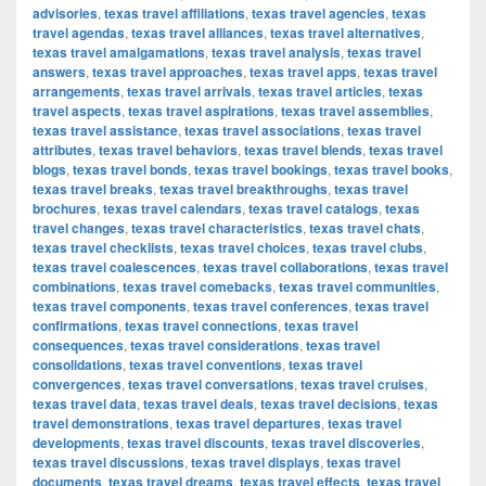
advisories
,
texas travel affiliations
,
texas travel agencies
,
texas
travel agendas
,
texas travel alliances
,
texas travel alternatives
,
texas travel amalgamations
,
texas travel analysis
,
texas travel
answers
,
texas travel approaches
,
texas travel apps
,
texas travel
arrangements
,
texas travel arrivals
,
texas travel articles
,
texas
travel aspects
,
texas travel aspirations
,
texas travel assemblies
,
texas travel assistance
,
texas travel associations
,
texas travel
attributes
,
texas travel behaviors
,
texas travel blends
,
texas travel
blogs
,
texas travel bonds
,
texas travel bookings
,
texas travel books
,
texas travel breaks
,
texas travel breakthroughs
,
texas travel
brochures
,
texas travel calendars
,
texas travel catalogs
,
texas
travel changes
,
texas travel characteristics
,
texas travel chats
,
texas travel checklists
,
texas travel choices
,
texas travel clubs
,
texas travel coalescences
,
texas travel collaborations
,
texas travel
combinations
,
texas travel comebacks
,
texas travel communities
,
texas travel components
,
texas travel conferences
,
texas travel
confirmations
,
texas travel connections
,
texas travel
consequences
,
texas travel considerations
,
texas travel
consolidations
,
texas travel conventions
,
texas travel
convergences
,
texas travel conversations
,
texas travel cruises
,
texas travel data
,
texas travel deals
,
texas travel decisions
,
texas
travel demonstrations
,
texas travel departures
,
texas travel
developments
,
texas travel discounts
,
texas travel discoveries
,
texas travel discussions
,
texas travel displays
,
texas travel
documents
,
texas travel dreams
,
texas travel effects
,
texas travel