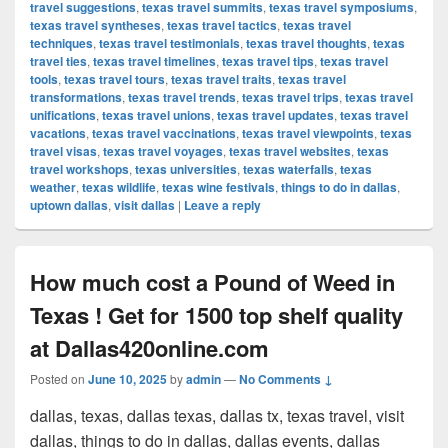
travel suggestions
,
texas travel summits
,
texas travel symposiums
,
texas travel syntheses
,
texas travel tactics
,
texas travel
techniques
,
texas travel testimonials
,
texas travel thoughts
,
texas
travel ties
,
texas travel timelines
,
texas travel tips
,
texas travel
tools
,
texas travel tours
,
texas travel traits
,
texas travel
transformations
,
texas travel trends
,
texas travel trips
,
texas travel
unifications
,
texas travel unions
,
texas travel updates
,
texas travel
vacations
,
texas travel vaccinations
,
texas travel viewpoints
,
texas
travel visas
,
texas travel voyages
,
texas travel websites
,
texas
travel workshops
,
texas universities
,
texas waterfalls
,
texas
weather
,
texas wildlife
,
texas wine festivals
,
things to do in dallas
,
uptown dallas
,
visit dallas
|
Leave a reply
How much cost a Pound of Weed in
Texas ! Get for 1500 top shelf quality
at Dallas420online.com
Posted on
June 10, 2025
by
admin
—
No Comments ↓
dallas, texas, dallas texas, dallas tx, texas travel, visit
dallas, things to do in dallas, dallas events, dallas