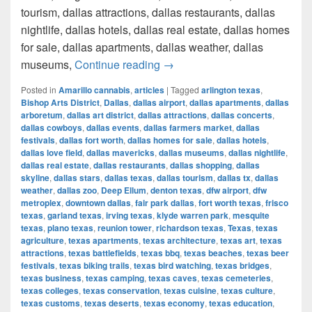
tourism, dallas attractions, dallas restaurants, dallas
nightlife, dallas hotels, dallas real estate, dallas homes
for sale, dallas apartments, dallas weather, dallas
How much cost a Pound of Weed
museums,
Continue reading
→
Posted in
Amarillo cannabis
,
articles
|
Tagged
arlington texas
,
Bishop Arts District
,
Dallas
,
dallas airport
,
dallas apartments
,
dallas
arboretum
,
dallas art district
,
dallas attractions
,
dallas concerts
,
dallas cowboys
,
dallas events
,
dallas farmers market
,
dallas
festivals
,
dallas fort worth
,
dallas homes for sale
,
dallas hotels
,
dallas love field
,
dallas mavericks
,
dallas museums
,
dallas nightlife
,
dallas real estate
,
dallas restaurants
,
dallas shopping
,
dallas
skyline
,
dallas stars
,
dallas texas
,
dallas tourism
,
dallas tx
,
dallas
weather
,
dallas zoo
,
Deep Ellum
,
denton texas
,
dfw airport
,
dfw
metroplex
,
downtown dallas
,
fair park dallas
,
fort worth texas
,
frisco
texas
,
garland texas
,
irving texas
,
klyde warren park
,
mesquite
texas
,
plano texas
,
reunion tower
,
richardson texas
,
Texas
,
texas
agriculture
,
texas apartments
,
texas architecture
,
texas art
,
texas
attractions
,
texas battlefields
,
texas bbq
,
texas beaches
,
texas beer
festivals
,
texas biking trails
,
texas bird watching
,
texas bridges
,
texas business
,
texas camping
,
texas caves
,
texas cemeteries
,
texas colleges
,
texas conservation
,
texas cuisine
,
texas culture
,
texas customs
,
texas deserts
,
texas economy
,
texas education
,