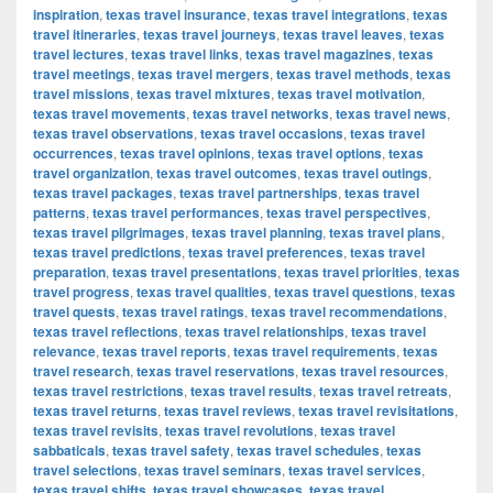
inspiration
,
texas travel insurance
,
texas travel integrations
,
texas
travel itineraries
,
texas travel journeys
,
texas travel leaves
,
texas
travel lectures
,
texas travel links
,
texas travel magazines
,
texas
travel meetings
,
texas travel mergers
,
texas travel methods
,
texas
travel missions
,
texas travel mixtures
,
texas travel motivation
,
texas travel movements
,
texas travel networks
,
texas travel news
,
texas travel observations
,
texas travel occasions
,
texas travel
occurrences
,
texas travel opinions
,
texas travel options
,
texas
travel organization
,
texas travel outcomes
,
texas travel outings
,
texas travel packages
,
texas travel partnerships
,
texas travel
patterns
,
texas travel performances
,
texas travel perspectives
,
texas travel pilgrimages
,
texas travel planning
,
texas travel plans
,
texas travel predictions
,
texas travel preferences
,
texas travel
preparation
,
texas travel presentations
,
texas travel priorities
,
texas
travel progress
,
texas travel qualities
,
texas travel questions
,
texas
travel quests
,
texas travel ratings
,
texas travel recommendations
,
texas travel reflections
,
texas travel relationships
,
texas travel
relevance
,
texas travel reports
,
texas travel requirements
,
texas
travel research
,
texas travel reservations
,
texas travel resources
,
texas travel restrictions
,
texas travel results
,
texas travel retreats
,
texas travel returns
,
texas travel reviews
,
texas travel revisitations
,
texas travel revisits
,
texas travel revolutions
,
texas travel
sabbaticals
,
texas travel safety
,
texas travel schedules
,
texas
travel selections
,
texas travel seminars
,
texas travel services
,
texas travel shifts
,
texas travel showcases
,
texas travel