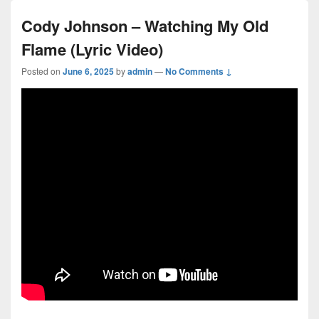
Cody Johnson – Watching My Old
Flame (Lyric Video)
Posted on
June 6, 2025
by
admin
—
No Comments ↓