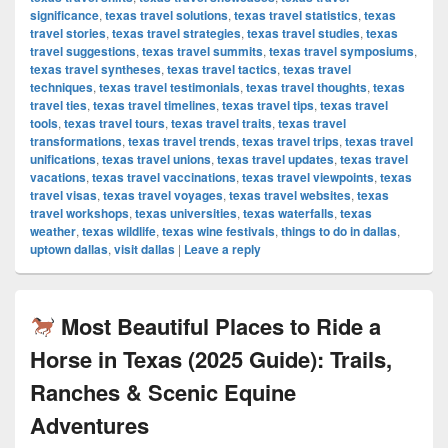
significance
,
texas travel solutions
,
texas travel statistics
,
texas
travel stories
,
texas travel strategies
,
texas travel studies
,
texas
travel suggestions
,
texas travel summits
,
texas travel symposiums
,
texas travel syntheses
,
texas travel tactics
,
texas travel
techniques
,
texas travel testimonials
,
texas travel thoughts
,
texas
travel ties
,
texas travel timelines
,
texas travel tips
,
texas travel
tools
,
texas travel tours
,
texas travel traits
,
texas travel
transformations
,
texas travel trends
,
texas travel trips
,
texas travel
unifications
,
texas travel unions
,
texas travel updates
,
texas travel
vacations
,
texas travel vaccinations
,
texas travel viewpoints
,
texas
travel visas
,
texas travel voyages
,
texas travel websites
,
texas
travel workshops
,
texas universities
,
texas waterfalls
,
texas
weather
,
texas wildlife
,
texas wine festivals
,
things to do in dallas
,
uptown dallas
,
visit dallas
|
Leave a reply
Most Beautiful Places to Ride a
Horse in Texas (2025 Guide): Trails,
Ranches & Scenic Equine
Adventures