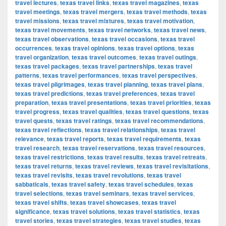
travel lectures
,
texas travel links
,
texas travel magazines
,
texas
travel meetings
,
texas travel mergers
,
texas travel methods
,
texas
travel missions
,
texas travel mixtures
,
texas travel motivation
,
texas travel movements
,
texas travel networks
,
texas travel news
,
texas travel observations
,
texas travel occasions
,
texas travel
occurrences
,
texas travel opinions
,
texas travel options
,
texas
travel organization
,
texas travel outcomes
,
texas travel outings
,
texas travel packages
,
texas travel partnerships
,
texas travel
patterns
,
texas travel performances
,
texas travel perspectives
,
texas travel pilgrimages
,
texas travel planning
,
texas travel plans
,
texas travel predictions
,
texas travel preferences
,
texas travel
preparation
,
texas travel presentations
,
texas travel priorities
,
texas
travel progress
,
texas travel qualities
,
texas travel questions
,
texas
travel quests
,
texas travel ratings
,
texas travel recommendations
,
texas travel reflections
,
texas travel relationships
,
texas travel
relevance
,
texas travel reports
,
texas travel requirements
,
texas
travel research
,
texas travel reservations
,
texas travel resources
,
texas travel restrictions
,
texas travel results
,
texas travel retreats
,
texas travel returns
,
texas travel reviews
,
texas travel revisitations
,
texas travel revisits
,
texas travel revolutions
,
texas travel
sabbaticals
,
texas travel safety
,
texas travel schedules
,
texas
travel selections
,
texas travel seminars
,
texas travel services
,
texas travel shifts
,
texas travel showcases
,
texas travel
significance
,
texas travel solutions
,
texas travel statistics
,
texas
travel stories
,
texas travel strategies
,
texas travel studies
,
texas