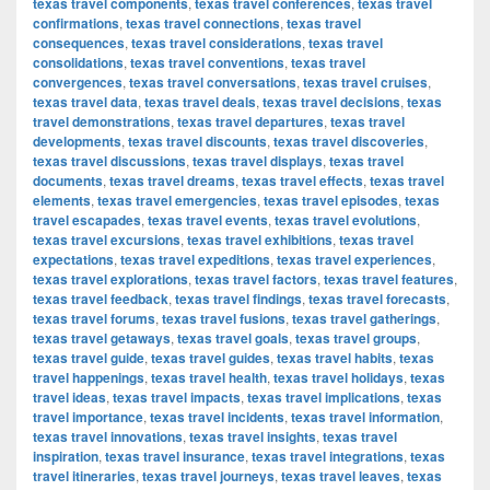
texas travel components
,
texas travel conferences
,
texas travel
confirmations
,
texas travel connections
,
texas travel
consequences
,
texas travel considerations
,
texas travel
consolidations
,
texas travel conventions
,
texas travel
convergences
,
texas travel conversations
,
texas travel cruises
,
texas travel data
,
texas travel deals
,
texas travel decisions
,
texas
travel demonstrations
,
texas travel departures
,
texas travel
developments
,
texas travel discounts
,
texas travel discoveries
,
texas travel discussions
,
texas travel displays
,
texas travel
documents
,
texas travel dreams
,
texas travel effects
,
texas travel
elements
,
texas travel emergencies
,
texas travel episodes
,
texas
travel escapades
,
texas travel events
,
texas travel evolutions
,
texas travel excursions
,
texas travel exhibitions
,
texas travel
expectations
,
texas travel expeditions
,
texas travel experiences
,
texas travel explorations
,
texas travel factors
,
texas travel features
,
texas travel feedback
,
texas travel findings
,
texas travel forecasts
,
texas travel forums
,
texas travel fusions
,
texas travel gatherings
,
texas travel getaways
,
texas travel goals
,
texas travel groups
,
texas travel guide
,
texas travel guides
,
texas travel habits
,
texas
travel happenings
,
texas travel health
,
texas travel holidays
,
texas
travel ideas
,
texas travel impacts
,
texas travel implications
,
texas
travel importance
,
texas travel incidents
,
texas travel information
,
texas travel innovations
,
texas travel insights
,
texas travel
inspiration
,
texas travel insurance
,
texas travel integrations
,
texas
travel itineraries
,
texas travel journeys
,
texas travel leaves
,
texas