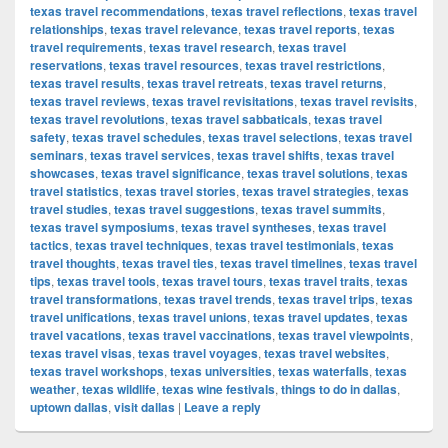
texas travel recommendations
,
texas travel reflections
,
texas travel
relationships
,
texas travel relevance
,
texas travel reports
,
texas
travel requirements
,
texas travel research
,
texas travel
reservations
,
texas travel resources
,
texas travel restrictions
,
texas travel results
,
texas travel retreats
,
texas travel returns
,
texas travel reviews
,
texas travel revisitations
,
texas travel revisits
,
texas travel revolutions
,
texas travel sabbaticals
,
texas travel
safety
,
texas travel schedules
,
texas travel selections
,
texas travel
seminars
,
texas travel services
,
texas travel shifts
,
texas travel
showcases
,
texas travel significance
,
texas travel solutions
,
texas
travel statistics
,
texas travel stories
,
texas travel strategies
,
texas
travel studies
,
texas travel suggestions
,
texas travel summits
,
texas travel symposiums
,
texas travel syntheses
,
texas travel
tactics
,
texas travel techniques
,
texas travel testimonials
,
texas
travel thoughts
,
texas travel ties
,
texas travel timelines
,
texas travel
tips
,
texas travel tools
,
texas travel tours
,
texas travel traits
,
texas
travel transformations
,
texas travel trends
,
texas travel trips
,
texas
travel unifications
,
texas travel unions
,
texas travel updates
,
texas
travel vacations
,
texas travel vaccinations
,
texas travel viewpoints
,
texas travel visas
,
texas travel voyages
,
texas travel websites
,
texas travel workshops
,
texas universities
,
texas waterfalls
,
texas
weather
,
texas wildlife
,
texas wine festivals
,
things to do in dallas
,
uptown dallas
,
visit dallas
|
Leave a reply