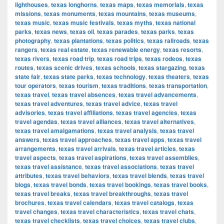
lighthouses
,
texas longhorns
,
texas maps
,
texas memorials
,
texas
missions
,
texas monuments
,
texas mountains
,
texas museums
,
texas music
,
texas music festivals
,
texas myths
,
texas national
parks
,
texas news
,
texas oil
,
texas parades
,
texas parks
,
texas
photography
,
texas plantations
,
texas politics
,
texas railroads
,
texas
rangers
,
texas real estate
,
texas renewable energy
,
texas resorts
,
texas rivers
,
texas road trip
,
texas road trips
,
texas rodeos
,
texas
routes
,
texas scenic drives
,
texas schools
,
texas stargazing
,
texas
state fair
,
texas state parks
,
texas technology
,
texas theaters
,
texas
tour operators
,
texas tourism
,
texas traditions
,
texas transportation
,
texas travel
,
texas travel absences
,
texas travel advancements
,
texas travel adventures
,
texas travel advice
,
texas travel
advisories
,
texas travel affiliations
,
texas travel agencies
,
texas
travel agendas
,
texas travel alliances
,
texas travel alternatives
,
texas travel amalgamations
,
texas travel analysis
,
texas travel
answers
,
texas travel approaches
,
texas travel apps
,
texas travel
arrangements
,
texas travel arrivals
,
texas travel articles
,
texas
travel aspects
,
texas travel aspirations
,
texas travel assemblies
,
texas travel assistance
,
texas travel associations
,
texas travel
attributes
,
texas travel behaviors
,
texas travel blends
,
texas travel
blogs
,
texas travel bonds
,
texas travel bookings
,
texas travel books
,
texas travel breaks
,
texas travel breakthroughs
,
texas travel
brochures
,
texas travel calendars
,
texas travel catalogs
,
texas
travel changes
,
texas travel characteristics
,
texas travel chats
,
texas travel checklists
,
texas travel choices
,
texas travel clubs
,