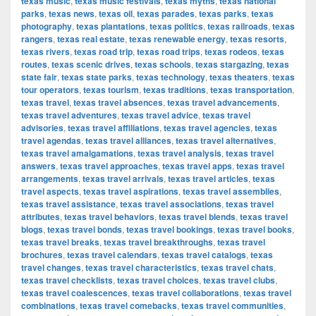
texas music
,
texas music festivals
,
texas myths
,
texas national
parks
,
texas news
,
texas oil
,
texas parades
,
texas parks
,
texas
photography
,
texas plantations
,
texas politics
,
texas railroads
,
texas
rangers
,
texas real estate
,
texas renewable energy
,
texas resorts
,
texas rivers
,
texas road trip
,
texas road trips
,
texas rodeos
,
texas
routes
,
texas scenic drives
,
texas schools
,
texas stargazing
,
texas
state fair
,
texas state parks
,
texas technology
,
texas theaters
,
texas
tour operators
,
texas tourism
,
texas traditions
,
texas transportation
,
texas travel
,
texas travel absences
,
texas travel advancements
,
texas travel adventures
,
texas travel advice
,
texas travel
advisories
,
texas travel affiliations
,
texas travel agencies
,
texas
travel agendas
,
texas travel alliances
,
texas travel alternatives
,
texas travel amalgamations
,
texas travel analysis
,
texas travel
answers
,
texas travel approaches
,
texas travel apps
,
texas travel
arrangements
,
texas travel arrivals
,
texas travel articles
,
texas
travel aspects
,
texas travel aspirations
,
texas travel assemblies
,
texas travel assistance
,
texas travel associations
,
texas travel
attributes
,
texas travel behaviors
,
texas travel blends
,
texas travel
blogs
,
texas travel bonds
,
texas travel bookings
,
texas travel books
,
texas travel breaks
,
texas travel breakthroughs
,
texas travel
brochures
,
texas travel calendars
,
texas travel catalogs
,
texas
travel changes
,
texas travel characteristics
,
texas travel chats
,
texas travel checklists
,
texas travel choices
,
texas travel clubs
,
texas travel coalescences
,
texas travel collaborations
,
texas travel
combinations
,
texas travel comebacks
,
texas travel communities
,