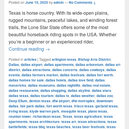
Posted on
June 10, 2025
by
admin
—
No Comments ↓
Texas is horse country. With its wide-open plains,
rugged mountains, peaceful lakes, and winding forest
trails, the Lone Star State offers some of the most
beautiful horseback riding spots in the USA. Whether
you’re a beginner or an experienced rider,
Most Beautiful Places to Ride a Horse
Continue reading
→
Posted in
articles
|
Tagged
arlington texas
,
Bishop Arts District
,
Dallas
,
dallas airport
,
dallas apartments
,
dallas arboretum
,
dallas art
district
,
dallas attractions
,
dallas concerts
,
dallas cowboys
,
dallas
events
,
dallas farmers market
,
dallas festivals
,
dallas fort worth
,
dallas homes for sale
,
dallas hotels
,
dallas love field
,
dallas
mavericks
,
dallas museums
,
dallas nightlife
,
dallas real estate
,
dallas restaurants
,
dallas shopping
,
dallas skyline
,
dallas stars
,
dallas texas
,
dallas tourism
,
dallas tx
,
dallas weather
,
dallas zoo
,
Deep Ellum
,
denton texas
,
dfw airport
,
dfw metroplex
,
downtown
dallas
,
fair park dallas
,
fort worth texas
,
frisco texas
,
garland texas
,
irving texas
,
klyde warren park
,
mesquite texas
,
plano texas
,
reunion tower
,
richardson texas
,
Texas
,
texas agriculture
,
texas
apartments
,
texas architecture
,
texas art
,
texas attractions
,
texas
battlefields
,
texas bbq
,
texas beaches
,
texas beer festivals
,
texas