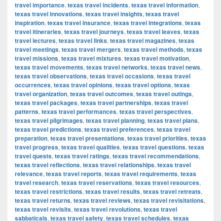
travel importance
,
texas travel incidents
,
texas travel information
,
texas travel innovations
,
texas travel insights
,
texas travel
inspiration
,
texas travel insurance
,
texas travel integrations
,
texas
travel itineraries
,
texas travel journeys
,
texas travel leaves
,
texas
travel lectures
,
texas travel links
,
texas travel magazines
,
texas
travel meetings
,
texas travel mergers
,
texas travel methods
,
texas
travel missions
,
texas travel mixtures
,
texas travel motivation
,
texas travel movements
,
texas travel networks
,
texas travel news
,
texas travel observations
,
texas travel occasions
,
texas travel
occurrences
,
texas travel opinions
,
texas travel options
,
texas
travel organization
,
texas travel outcomes
,
texas travel outings
,
texas travel packages
,
texas travel partnerships
,
texas travel
patterns
,
texas travel performances
,
texas travel perspectives
,
texas travel pilgrimages
,
texas travel planning
,
texas travel plans
,
texas travel predictions
,
texas travel preferences
,
texas travel
preparation
,
texas travel presentations
,
texas travel priorities
,
texas
travel progress
,
texas travel qualities
,
texas travel questions
,
texas
travel quests
,
texas travel ratings
,
texas travel recommendations
,
texas travel reflections
,
texas travel relationships
,
texas travel
relevance
,
texas travel reports
,
texas travel requirements
,
texas
travel research
,
texas travel reservations
,
texas travel resources
,
texas travel restrictions
,
texas travel results
,
texas travel retreats
,
texas travel returns
,
texas travel reviews
,
texas travel revisitations
,
texas travel revisits
,
texas travel revolutions
,
texas travel
sabbaticals
,
texas travel safety
,
texas travel schedules
,
texas