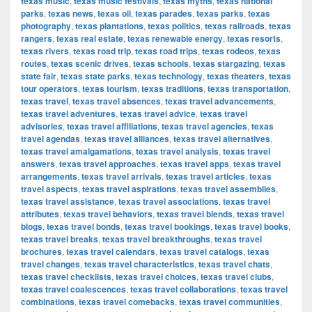
texas music
,
texas music festivals
,
texas myths
,
texas national
parks
,
texas news
,
texas oil
,
texas parades
,
texas parks
,
texas
photography
,
texas plantations
,
texas politics
,
texas railroads
,
texas
rangers
,
texas real estate
,
texas renewable energy
,
texas resorts
,
texas rivers
,
texas road trip
,
texas road trips
,
texas rodeos
,
texas
routes
,
texas scenic drives
,
texas schools
,
texas stargazing
,
texas
state fair
,
texas state parks
,
texas technology
,
texas theaters
,
texas
tour operators
,
texas tourism
,
texas traditions
,
texas transportation
,
texas travel
,
texas travel absences
,
texas travel advancements
,
texas travel adventures
,
texas travel advice
,
texas travel
advisories
,
texas travel affiliations
,
texas travel agencies
,
texas
travel agendas
,
texas travel alliances
,
texas travel alternatives
,
texas travel amalgamations
,
texas travel analysis
,
texas travel
answers
,
texas travel approaches
,
texas travel apps
,
texas travel
arrangements
,
texas travel arrivals
,
texas travel articles
,
texas
travel aspects
,
texas travel aspirations
,
texas travel assemblies
,
texas travel assistance
,
texas travel associations
,
texas travel
attributes
,
texas travel behaviors
,
texas travel blends
,
texas travel
blogs
,
texas travel bonds
,
texas travel bookings
,
texas travel books
,
texas travel breaks
,
texas travel breakthroughs
,
texas travel
brochures
,
texas travel calendars
,
texas travel catalogs
,
texas
travel changes
,
texas travel characteristics
,
texas travel chats
,
texas travel checklists
,
texas travel choices
,
texas travel clubs
,
texas travel coalescences
,
texas travel collaborations
,
texas travel
combinations
,
texas travel comebacks
,
texas travel communities
,