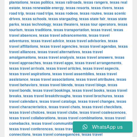
plantations
,
texas politics
,
texas railroads
,
texas rangers
,
texas real
estate
,
texas renewable energy
,
texas resorts
,
texas rivers
,
texas
road trip
,
texas road trips
,
texas rodeos
,
texas routes
,
texas scenic
drives
,
texas schools
,
texas stargazing
,
texas state fair
,
texas state
parks
,
texas technology
,
texas theaters
,
texas tour operators
,
texas
tourism
,
texas traditions
,
texas transportation
,
texas travel
,
texas
travel absences
,
texas travel advancements
,
texas travel
adventures
,
texas travel advice
,
texas travel advisories
,
texas
travel affiliations
,
texas travel agencies
,
texas travel agendas
,
texas
travel alliances
,
texas travel alternatives
,
texas travel
amalgamations
,
texas travel analysis
,
texas travel answers
,
texas
travel approaches
,
texas travel apps
,
texas travel arrangements
,
texas travel arrivals
,
texas travel articles
,
texas travel aspects
,
texas travel aspirations
,
texas travel assemblies
,
texas travel
assistance
,
texas travel associations
,
texas travel attributes
,
texas
travel behaviors
,
texas travel blends
,
texas travel blogs
,
texas
travel bonds
,
texas travel bookings
,
texas travel books
,
texas travel
breaks
,
texas travel breakthroughs
,
texas travel brochures
,
texas
travel calendars
,
texas travel catalogs
,
texas travel changes
,
texas
travel characteristics
,
texas travel chats
,
texas travel checklists
,
texas travel choices
,
texas travel clubs
,
texas travel coalescences
,
texas travel collaborations
,
texas travel combinations
,
texas travel
comebacks
,
texas travel communities
,
texas travel components
,
WhatsApp us
texas travel conferences
,
texas travel confirmations
,
texas travel
connections
,
texas travel consequences
,
texas travel