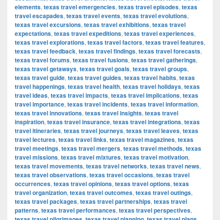
elements
,
texas travel emergencies
,
texas travel episodes
,
texas
travel escapades
,
texas travel events
,
texas travel evolutions
,
texas travel excursions
,
texas travel exhibitions
,
texas travel
expectations
,
texas travel expeditions
,
texas travel experiences
,
texas travel explorations
,
texas travel factors
,
texas travel features
,
texas travel feedback
,
texas travel findings
,
texas travel forecasts
,
texas travel forums
,
texas travel fusions
,
texas travel gatherings
,
texas travel getaways
,
texas travel goals
,
texas travel groups
,
texas travel guide
,
texas travel guides
,
texas travel habits
,
texas
travel happenings
,
texas travel health
,
texas travel holidays
,
texas
travel ideas
,
texas travel impacts
,
texas travel implications
,
texas
travel importance
,
texas travel incidents
,
texas travel information
,
texas travel innovations
,
texas travel insights
,
texas travel
inspiration
,
texas travel insurance
,
texas travel integrations
,
texas
travel itineraries
,
texas travel journeys
,
texas travel leaves
,
texas
travel lectures
,
texas travel links
,
texas travel magazines
,
texas
travel meetings
,
texas travel mergers
,
texas travel methods
,
texas
travel missions
,
texas travel mixtures
,
texas travel motivation
,
texas travel movements
,
texas travel networks
,
texas travel news
,
texas travel observations
,
texas travel occasions
,
texas travel
occurrences
,
texas travel opinions
,
texas travel options
,
texas
travel organization
,
texas travel outcomes
,
texas travel outings
,
texas travel packages
,
texas travel partnerships
,
texas travel
patterns
,
texas travel performances
,
texas travel perspectives
,
texas travel pilgrimages
,
texas travel planning
,
texas travel plans
,