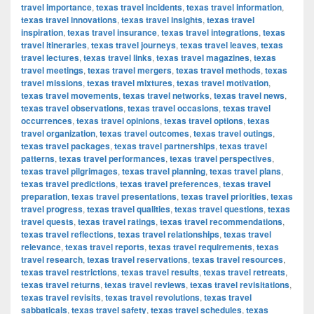
travel importance
,
texas travel incidents
,
texas travel information
,
texas travel innovations
,
texas travel insights
,
texas travel
inspiration
,
texas travel insurance
,
texas travel integrations
,
texas
travel itineraries
,
texas travel journeys
,
texas travel leaves
,
texas
travel lectures
,
texas travel links
,
texas travel magazines
,
texas
travel meetings
,
texas travel mergers
,
texas travel methods
,
texas
travel missions
,
texas travel mixtures
,
texas travel motivation
,
texas travel movements
,
texas travel networks
,
texas travel news
,
texas travel observations
,
texas travel occasions
,
texas travel
occurrences
,
texas travel opinions
,
texas travel options
,
texas
travel organization
,
texas travel outcomes
,
texas travel outings
,
texas travel packages
,
texas travel partnerships
,
texas travel
patterns
,
texas travel performances
,
texas travel perspectives
,
texas travel pilgrimages
,
texas travel planning
,
texas travel plans
,
texas travel predictions
,
texas travel preferences
,
texas travel
preparation
,
texas travel presentations
,
texas travel priorities
,
texas
travel progress
,
texas travel qualities
,
texas travel questions
,
texas
travel quests
,
texas travel ratings
,
texas travel recommendations
,
texas travel reflections
,
texas travel relationships
,
texas travel
relevance
,
texas travel reports
,
texas travel requirements
,
texas
travel research
,
texas travel reservations
,
texas travel resources
,
texas travel restrictions
,
texas travel results
,
texas travel retreats
,
texas travel returns
,
texas travel reviews
,
texas travel revisitations
,
texas travel revisits
,
texas travel revolutions
,
texas travel
sabbaticals
,
texas travel safety
,
texas travel schedules
,
texas