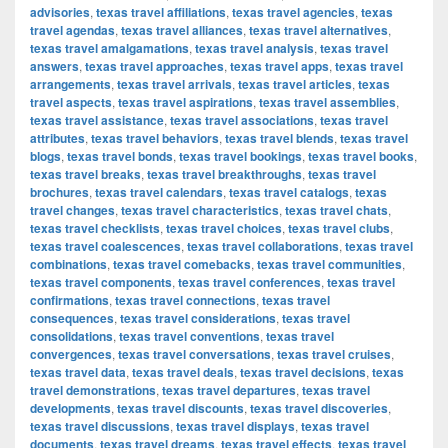
advisories
,
texas travel affiliations
,
texas travel agencies
,
texas
travel agendas
,
texas travel alliances
,
texas travel alternatives
,
texas travel amalgamations
,
texas travel analysis
,
texas travel
answers
,
texas travel approaches
,
texas travel apps
,
texas travel
arrangements
,
texas travel arrivals
,
texas travel articles
,
texas
travel aspects
,
texas travel aspirations
,
texas travel assemblies
,
texas travel assistance
,
texas travel associations
,
texas travel
attributes
,
texas travel behaviors
,
texas travel blends
,
texas travel
blogs
,
texas travel bonds
,
texas travel bookings
,
texas travel books
,
texas travel breaks
,
texas travel breakthroughs
,
texas travel
brochures
,
texas travel calendars
,
texas travel catalogs
,
texas
travel changes
,
texas travel characteristics
,
texas travel chats
,
texas travel checklists
,
texas travel choices
,
texas travel clubs
,
texas travel coalescences
,
texas travel collaborations
,
texas travel
combinations
,
texas travel comebacks
,
texas travel communities
,
texas travel components
,
texas travel conferences
,
texas travel
confirmations
,
texas travel connections
,
texas travel
consequences
,
texas travel considerations
,
texas travel
consolidations
,
texas travel conventions
,
texas travel
convergences
,
texas travel conversations
,
texas travel cruises
,
texas travel data
,
texas travel deals
,
texas travel decisions
,
texas
travel demonstrations
,
texas travel departures
,
texas travel
developments
,
texas travel discounts
,
texas travel discoveries
,
texas travel discussions
,
texas travel displays
,
texas travel
documents
,
texas travel dreams
,
texas travel effects
,
texas travel