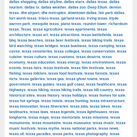
dallas shopping
,
dallas skyline
,
dallas stars
,
dallas texas
,
dallas
tourism
,
dallas tx
,
dallas weather
,
dallas zoo
,
Deep Ellum
,
denton
texas
,
dfw airport
,
dfw metroplex
,
downtown dallas
,
fair park dallas
,
fort worth texas
,
frisco texas
,
garland texas
,
irving texas
,
klyde
warren park
,
mesquite texas
,
plano texas
,
reunion tower
,
richardson
texas
,
Texas
,
texas agriculture
,
texas apartments
,
texas
architecture
,
texas art
,
texas attractions
,
texas battlefields
,
texas
bbq
,
texas beaches
,
texas beer festivals
,
texas biking trails
,
texas
bird watching
,
texas bridges
,
texas business
,
texas camping
,
texas
caves
,
texas cemeteries
,
texas colleges
,
texas conservation
,
texas
cuisine
,
texas culture
,
texas customs
,
texas deserts
,
texas
economy
,
texas education
,
texas energy
,
texas environment
,
texas
events
,
texas fairs
,
texas festivals
,
texas film festivals
,
texas
fishing
,
texas folklore
,
texas food festivals
,
texas forests
,
texas
forts
,
texas galleries
,
texas gas
,
texas ghost towns
,
texas
government
,
texas guides
,
texas gulf coast
,
texas healthcare
,
texas
highways
,
texas hiking
,
texas hiking trails
,
texas hill country
,
texas
historical sites
,
texas history
,
texas holidays
,
texas homes for sale
,
texas hot springs
,
texas hotels
,
texas hunting
,
texas infrastructure
,
texas innovation
,
texas itineraries
,
texas jobs
,
texas lakes
,
texas
landmarks
,
texas laws
,
texas legends
,
texas lighthouses
,
texas
longhorns
,
texas maps
,
texas memorials
,
texas missions
,
texas
monuments
,
texas mountains
,
texas museums
,
texas music
,
texas
music festivals
,
texas myths
,
texas national parks
,
texas news
,
texas oil
,
texas parades
,
texas parks
,
texas photography
,
texas