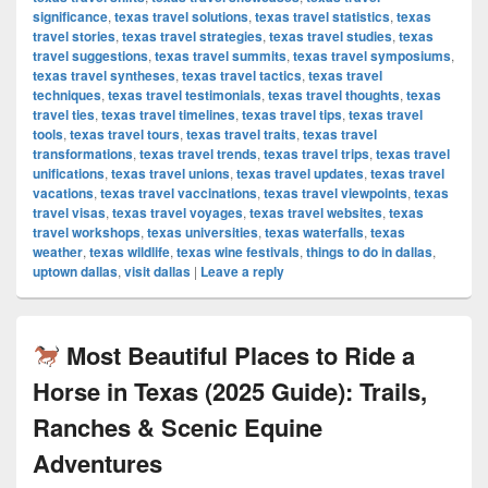
significance
,
texas travel solutions
,
texas travel statistics
,
texas
travel stories
,
texas travel strategies
,
texas travel studies
,
texas
travel suggestions
,
texas travel summits
,
texas travel symposiums
,
texas travel syntheses
,
texas travel tactics
,
texas travel
techniques
,
texas travel testimonials
,
texas travel thoughts
,
texas
travel ties
,
texas travel timelines
,
texas travel tips
,
texas travel
tools
,
texas travel tours
,
texas travel traits
,
texas travel
transformations
,
texas travel trends
,
texas travel trips
,
texas travel
unifications
,
texas travel unions
,
texas travel updates
,
texas travel
vacations
,
texas travel vaccinations
,
texas travel viewpoints
,
texas
travel visas
,
texas travel voyages
,
texas travel websites
,
texas
travel workshops
,
texas universities
,
texas waterfalls
,
texas
weather
,
texas wildlife
,
texas wine festivals
,
things to do in dallas
,
uptown dallas
,
visit dallas
|
Leave a reply
Most Beautiful Places to Ride a
Horse in Texas (2025 Guide): Trails,
Ranches & Scenic Equine
Adventures