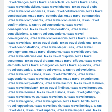
travel changes
,
texas travel characteristics
,
texas travel chats
,
texas travel checklists
,
texas travel choices
,
texas travel clubs
,
texas travel coalescences
,
texas travel collaborations
,
texas travel
combinations
,
texas travel comebacks
,
texas travel communities
,
texas travel components
,
texas travel conferences
,
texas travel
confirmations
,
texas travel connections
,
texas travel
consequences
,
texas travel considerations
,
texas travel
consolidations
,
texas travel conventions
,
texas travel
convergences
,
texas travel conversations
,
texas travel cruises
,
texas travel data
,
texas travel deals
,
texas travel decisions
,
texas
travel demonstrations
,
texas travel departures
,
texas travel
developments
,
texas travel discounts
,
texas travel discoveries
,
texas travel discussions
,
texas travel displays
,
texas travel
documents
,
texas travel dreams
,
texas travel effects
,
texas travel
elements
,
texas travel emergencies
,
texas travel episodes
,
texas
travel escapades
,
texas travel events
,
texas travel evolutions
,
texas travel excursions
,
texas travel exhibitions
,
texas travel
expectations
,
texas travel expeditions
,
texas travel experiences
,
texas travel explorations
,
texas travel factors
,
texas travel features
,
texas travel feedback
,
texas travel findings
,
texas travel forecasts
,
texas travel forums
,
texas travel fusions
,
texas travel gatherings
,
texas travel getaways
,
texas travel goals
,
texas travel groups
,
texas travel guide
,
texas travel guides
,
texas travel habits
,
texas
travel happenings
,
texas travel health
,
texas travel holidays
,
texas
travel ideas
,
texas travel impacts
,
texas travel implications
,
texas