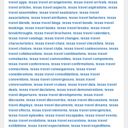
travel apps
,
texas travel arrangements
,
texas travel arrivals
,
texas
travel articles
,
texas travel aspects
,
texas travel aspirations
,
texas
travel assemblies
,
texas travel assistance
,
texas travel
associations
,
texas travel attributes
,
texas travel behaviors
,
texas
travel blends
,
texas travel blogs
,
texas travel bonds
,
texas travel
bookings
,
texas travel books
,
texas travel breaks
,
texas travel
breakthroughs
,
texas travel brochures
,
texas travel calendars
,
texas travel catalogs
,
texas travel changes
,
texas travel
characteristics
,
texas travel chats
,
texas travel checklists
,
texas
travel choices
,
texas travel clubs
,
texas travel coalescences
,
texas
travel collaborations
,
texas travel combinations
,
texas travel
comebacks
,
texas travel communities
,
texas travel components
,
texas travel conferences
,
texas travel confirmations
,
texas travel
connections
,
texas travel consequences
,
texas travel
considerations
,
texas travel consolidations
,
texas travel
conventions
,
texas travel convergences
,
texas travel
conversations
,
texas travel cruises
,
texas travel data
,
texas travel
deals
,
texas travel decisions
,
texas travel demonstrations
,
texas
travel departures
,
texas travel developments
,
texas travel
discounts
,
texas travel discoveries
,
texas travel discussions
,
texas
travel displays
,
texas travel documents
,
texas travel dreams
,
texas
travel effects
,
texas travel elements
,
texas travel emergencies
,
texas travel episodes
,
texas travel escapades
,
texas travel events
,
texas travel evolutions
,
texas travel excursions
,
texas travel
exhibitions
,
texas travel expectations
,
texas travel expeditions
,