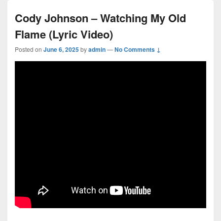
Cody Johnson – Watching My Old
Flame (Lyric Video)
Posted on
June 6, 2025
by
admin
—
No Comments ↓