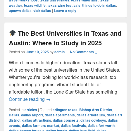
travel workshops
texas universities
texas waterfalls
texas
weather
,
texas wildlife
,
texas wine festivals
,
things to do in dallas
,
uptown dallas
,
visit dallas
|
Leave a reply
The Best Universities in Texas and
Austin: Where to Study in 2025
Posted on
June 10, 2025
by
admin
—
No Comments ↓
When it comes to higher education, Texas stands tall
with some of the best universities in the United States.
Whether you’re looking for world-class research, top
engineering programs, vibrant student life, or
affordable tuition, the Lone Star State has something
The Best Universities in Texas and Au
Continue reading
→
Posted in
articles
|
Tagged
arlington texas
,
Bishop Arts District
,
Dallas
,
dallas airport
,
dallas apartments
,
dallas arboretum
,
dallas art
district
,
dallas attractions
,
dallas concerts
,
dallas cowboys
,
dallas
events
,
dallas farmers market
,
dallas festivals
,
dallas fort worth
,
dallas homes for sale
,
dallas hotels
,
dallas love field
,
dallas