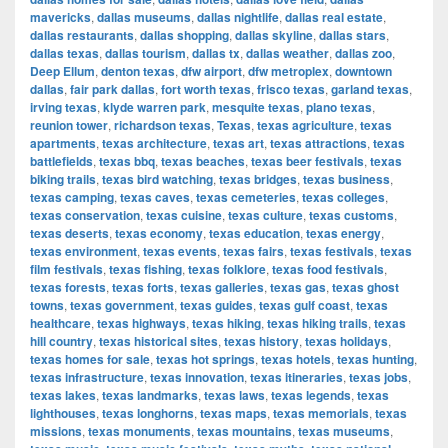
mavericks
,
dallas museums
,
dallas nightlife
,
dallas real estate
,
dallas restaurants
,
dallas shopping
,
dallas skyline
,
dallas stars
,
dallas texas
,
dallas tourism
,
dallas tx
,
dallas weather
,
dallas zoo
,
Deep Ellum
,
denton texas
,
dfw airport
,
dfw metroplex
,
downtown
dallas
,
fair park dallas
,
fort worth texas
,
frisco texas
,
garland texas
,
irving texas
,
klyde warren park
,
mesquite texas
,
plano texas
,
reunion tower
,
richardson texas
,
Texas
,
texas agriculture
,
texas
apartments
,
texas architecture
,
texas art
,
texas attractions
,
texas
battlefields
,
texas bbq
,
texas beaches
,
texas beer festivals
,
texas
biking trails
,
texas bird watching
,
texas bridges
,
texas business
,
texas camping
,
texas caves
,
texas cemeteries
,
texas colleges
,
texas conservation
,
texas cuisine
,
texas culture
,
texas customs
,
texas deserts
,
texas economy
,
texas education
,
texas energy
,
texas environment
,
texas events
,
texas fairs
,
texas festivals
,
texas
film festivals
,
texas fishing
,
texas folklore
,
texas food festivals
,
texas forests
,
texas forts
,
texas galleries
,
texas gas
,
texas ghost
towns
,
texas government
,
texas guides
,
texas gulf coast
,
texas
healthcare
,
texas highways
,
texas hiking
,
texas hiking trails
,
texas
hill country
,
texas historical sites
,
texas history
,
texas holidays
,
texas homes for sale
,
texas hot springs
,
texas hotels
,
texas hunting
,
texas infrastructure
,
texas innovation
,
texas itineraries
,
texas jobs
,
texas lakes
,
texas landmarks
,
texas laws
,
texas legends
,
texas
lighthouses
,
texas longhorns
,
texas maps
,
texas memorials
,
texas
missions
,
texas monuments
,
texas mountains
,
texas museums
,