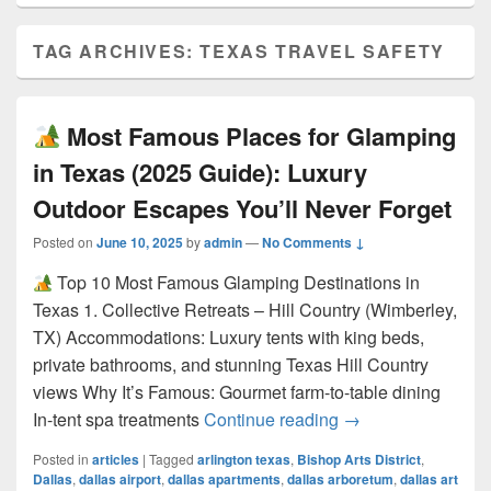
TAG ARCHIVES:
TEXAS TRAVEL SAFETY
Most Famous Places for Glamping
in Texas (2025 Guide): Luxury
Outdoor Escapes You’ll Never Forget
Posted on
June 10, 2025
by
admin
—
No Comments ↓
Top 10 Most Famous Glamping Destinations in
Texas 1. Collective Retreats – Hill Country (Wimberley,
TX) Accommodations: Luxury tents with king beds,
private bathrooms, and stunning Texas Hill Country
views Why It’s Famous: Gourmet farm-to-table dining
Most Famous Pla
In-tent spa treatments
Continue reading
→
Posted in
articles
|
Tagged
arlington texas
,
Bishop Arts District
,
Dallas
,
dallas airport
,
dallas apartments
,
dallas arboretum
,
dallas art