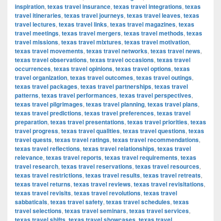
inspiration
,
texas travel insurance
,
texas travel integrations
,
texas
travel itineraries
,
texas travel journeys
,
texas travel leaves
,
texas
travel lectures
,
texas travel links
,
texas travel magazines
,
texas
travel meetings
,
texas travel mergers
,
texas travel methods
,
texas
travel missions
,
texas travel mixtures
,
texas travel motivation
,
texas travel movements
,
texas travel networks
,
texas travel news
,
texas travel observations
,
texas travel occasions
,
texas travel
occurrences
,
texas travel opinions
,
texas travel options
,
texas
travel organization
,
texas travel outcomes
,
texas travel outings
,
texas travel packages
,
texas travel partnerships
,
texas travel
patterns
,
texas travel performances
,
texas travel perspectives
,
texas travel pilgrimages
,
texas travel planning
,
texas travel plans
,
texas travel predictions
,
texas travel preferences
,
texas travel
preparation
,
texas travel presentations
,
texas travel priorities
,
texas
travel progress
,
texas travel qualities
,
texas travel questions
,
texas
travel quests
,
texas travel ratings
,
texas travel recommendations
,
texas travel reflections
,
texas travel relationships
,
texas travel
relevance
,
texas travel reports
,
texas travel requirements
,
texas
travel research
,
texas travel reservations
,
texas travel resources
,
texas travel restrictions
,
texas travel results
,
texas travel retreats
,
texas travel returns
,
texas travel reviews
,
texas travel revisitations
,
texas travel revisits
,
texas travel revolutions
,
texas travel
sabbaticals
,
texas travel safety
,
texas travel schedules
,
texas
travel selections
,
texas travel seminars
,
texas travel services
,
texas travel shifts
,
texas travel showcases
,
texas travel