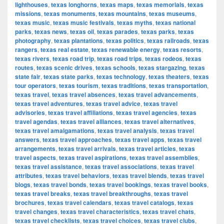
lighthouses
,
texas longhorns
,
texas maps
,
texas memorials
,
texas
missions
,
texas monuments
,
texas mountains
,
texas museums
,
texas music
,
texas music festivals
,
texas myths
,
texas national
parks
,
texas news
,
texas oil
,
texas parades
,
texas parks
,
texas
photography
,
texas plantations
,
texas politics
,
texas railroads
,
texas
rangers
,
texas real estate
,
texas renewable energy
,
texas resorts
,
texas rivers
,
texas road trip
,
texas road trips
,
texas rodeos
,
texas
routes
,
texas scenic drives
,
texas schools
,
texas stargazing
,
texas
state fair
,
texas state parks
,
texas technology
,
texas theaters
,
texas
tour operators
,
texas tourism
,
texas traditions
,
texas transportation
,
texas travel
,
texas travel absences
,
texas travel advancements
,
texas travel adventures
,
texas travel advice
,
texas travel
advisories
,
texas travel affiliations
,
texas travel agencies
,
texas
travel agendas
,
texas travel alliances
,
texas travel alternatives
,
texas travel amalgamations
,
texas travel analysis
,
texas travel
answers
,
texas travel approaches
,
texas travel apps
,
texas travel
arrangements
,
texas travel arrivals
,
texas travel articles
,
texas
travel aspects
,
texas travel aspirations
,
texas travel assemblies
,
texas travel assistance
,
texas travel associations
,
texas travel
attributes
,
texas travel behaviors
,
texas travel blends
,
texas travel
blogs
,
texas travel bonds
,
texas travel bookings
,
texas travel books
,
texas travel breaks
,
texas travel breakthroughs
,
texas travel
brochures
,
texas travel calendars
,
texas travel catalogs
,
texas
travel changes
,
texas travel characteristics
,
texas travel chats
,
texas travel checklists
,
texas travel choices
,
texas travel clubs
,