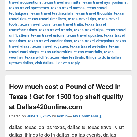
travel suggestions
,
texas travel summits
,
texas travel symposiums
,
texas travel syntheses
,
texas travel tactics
,
texas travel
techniques
,
texas travel testimonials
,
texas travel thoughts
,
texas
travel ties
,
texas travel timelines
,
texas travel tips
,
texas travel
tools
,
texas travel tours
,
texas travel traits
,
texas travel
transformations
,
texas travel trends
,
texas travel trips
,
texas travel
unifications
,
texas travel unions
,
texas travel updates
,
texas travel
vacations
,
texas travel vaccinations
,
texas travel viewpoints
,
texas
travel visas
,
texas travel voyages
,
texas travel websites
,
texas
travel workshops
,
texas universities
,
texas waterfalls
,
texas
weather
,
texas wildlife
,
texas wine festivals
,
things to do in dallas
,
uptown dallas
,
visit dallas
|
Leave a reply
How much cost a Pound of Weed in
Texas ! Get for 1500 top shelf quality
at Dallas420online.com
Posted on
June 10, 2025
by
admin
—
No Comments ↓
dallas, texas, dallas texas, dallas tx, texas travel, visit
dallas, things to do in dallas, dallas events, dallas