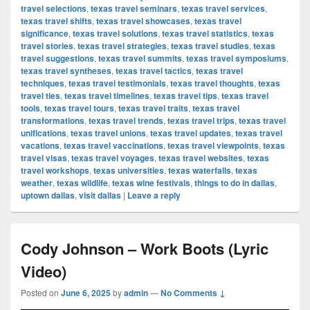
travel selections
,
texas travel seminars
,
texas travel services
,
texas travel shifts
,
texas travel showcases
,
texas travel
significance
,
texas travel solutions
,
texas travel statistics
,
texas
travel stories
,
texas travel strategies
,
texas travel studies
,
texas
travel suggestions
,
texas travel summits
,
texas travel symposiums
,
texas travel syntheses
,
texas travel tactics
,
texas travel
techniques
,
texas travel testimonials
,
texas travel thoughts
,
texas
travel ties
,
texas travel timelines
,
texas travel tips
,
texas travel
tools
,
texas travel tours
,
texas travel traits
,
texas travel
transformations
,
texas travel trends
,
texas travel trips
,
texas travel
unifications
,
texas travel unions
,
texas travel updates
,
texas travel
vacations
,
texas travel vaccinations
,
texas travel viewpoints
,
texas
travel visas
,
texas travel voyages
,
texas travel websites
,
texas
travel workshops
,
texas universities
,
texas waterfalls
,
texas
weather
,
texas wildlife
,
texas wine festivals
,
things to do in dallas
,
uptown dallas
,
visit dallas
|
Leave a reply
Cody Johnson – Work Boots (Lyric
Video)
Posted on
June 6, 2025
by
admin
—
No Comments ↓