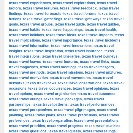
texas travel experiences
,
texas travel explorations
,
texas travel
factors
,
texas travel features
,
texas travel feedback
,
texas travel
findings
,
texas travel forecasts
,
texas travel forums
,
texas travel
fusions
,
texas travel gatherings
,
texas travel getaways
,
texas travel
goals
,
texas travel groups
,
texas travel guide
,
texas travel guides
,
texas travel habits
,
texas travel happenings
,
texas travel health
,
texas travel holidays
,
texas travel ideas
,
texas travel impacts
,
texas
travel implications
,
texas travel importance
,
texas travel incidents
,
texas travel information
,
texas travel innovations
,
texas travel
insights
,
texas travel inspiration
,
texas travel insurance
,
texas
travel integrations
,
texas travel itineraries
,
texas travel journeys
,
texas travel leaves
,
texas travel lectures
,
texas travel links
,
texas
travel magazines
,
texas travel meetings
,
texas travel mergers
,
texas travel methods
,
texas travel missions
,
texas travel mixtures
,
texas travel motivation
,
texas travel movements
,
texas travel
networks
,
texas travel news
,
texas travel observations
,
texas travel
occasions
,
texas travel occurrences
,
texas travel opinions
,
texas
travel options
,
texas travel organization
,
texas travel outcomes
,
texas travel outings
,
texas travel packages
,
texas travel
partnerships
,
texas travel patterns
,
texas travel performances
,
texas travel perspectives
,
texas travel pilgrimages
,
texas travel
planning
,
texas travel plans
,
texas travel predictions
,
texas travel
preferences
,
texas travel preparation
,
texas travel presentations
,
texas travel priorities
,
texas travel progress
,
texas travel qualities
,
texas travel questions
,
texas travel quests
,
texas travel ratings
,