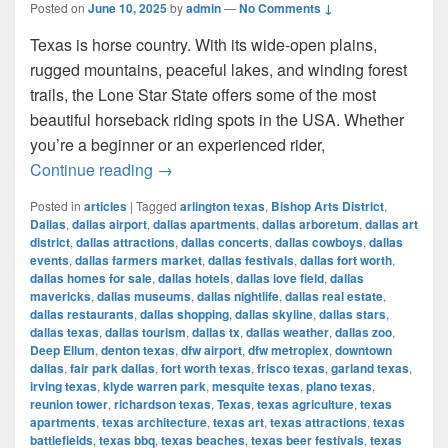
Posted on
June 10, 2025
by
admin
—
No Comments ↓
Texas is horse country. With its wide-open plains,
rugged mountains, peaceful lakes, and winding forest
trails, the Lone Star State offers some of the most
beautiful horseback riding spots in the USA. Whether
you’re a beginner or an experienced rider,
Most Beautiful Places to Ride a Horse
Continue reading
→
Posted in
articles
|
Tagged
arlington texas
,
Bishop Arts District
,
Dallas
,
dallas airport
,
dallas apartments
,
dallas arboretum
,
dallas art
district
,
dallas attractions
,
dallas concerts
,
dallas cowboys
,
dallas
events
,
dallas farmers market
,
dallas festivals
,
dallas fort worth
,
dallas homes for sale
,
dallas hotels
,
dallas love field
,
dallas
mavericks
,
dallas museums
,
dallas nightlife
,
dallas real estate
,
dallas restaurants
,
dallas shopping
,
dallas skyline
,
dallas stars
,
dallas texas
,
dallas tourism
,
dallas tx
,
dallas weather
,
dallas zoo
,
Deep Ellum
,
denton texas
,
dfw airport
,
dfw metroplex
,
downtown
dallas
,
fair park dallas
,
fort worth texas
,
frisco texas
,
garland texas
,
irving texas
,
klyde warren park
,
mesquite texas
,
plano texas
,
reunion tower
,
richardson texas
,
Texas
,
texas agriculture
,
texas
apartments
,
texas architecture
,
texas art
,
texas attractions
,
texas
battlefields
,
texas bbq
,
texas beaches
,
texas beer festivals
,
texas