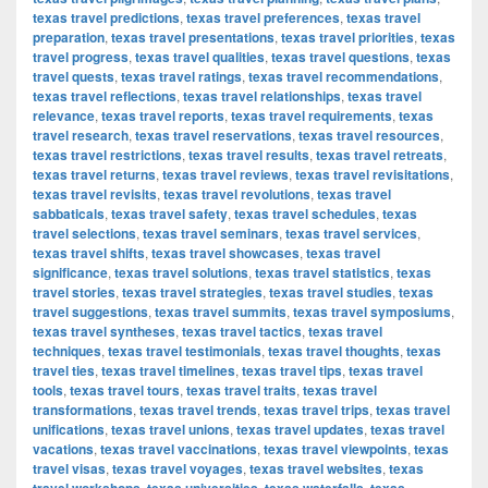
texas travel predictions
,
texas travel preferences
,
texas travel
preparation
,
texas travel presentations
,
texas travel priorities
,
texas
travel progress
,
texas travel qualities
,
texas travel questions
,
texas
travel quests
,
texas travel ratings
,
texas travel recommendations
,
texas travel reflections
,
texas travel relationships
,
texas travel
relevance
,
texas travel reports
,
texas travel requirements
,
texas
travel research
,
texas travel reservations
,
texas travel resources
,
texas travel restrictions
,
texas travel results
,
texas travel retreats
,
texas travel returns
,
texas travel reviews
,
texas travel revisitations
,
texas travel revisits
,
texas travel revolutions
,
texas travel
sabbaticals
,
texas travel safety
,
texas travel schedules
,
texas
travel selections
,
texas travel seminars
,
texas travel services
,
texas travel shifts
,
texas travel showcases
,
texas travel
significance
,
texas travel solutions
,
texas travel statistics
,
texas
travel stories
,
texas travel strategies
,
texas travel studies
,
texas
travel suggestions
,
texas travel summits
,
texas travel symposiums
,
texas travel syntheses
,
texas travel tactics
,
texas travel
techniques
,
texas travel testimonials
,
texas travel thoughts
,
texas
travel ties
,
texas travel timelines
,
texas travel tips
,
texas travel
tools
,
texas travel tours
,
texas travel traits
,
texas travel
transformations
,
texas travel trends
,
texas travel trips
,
texas travel
unifications
,
texas travel unions
,
texas travel updates
,
texas travel
vacations
,
texas travel vaccinations
,
texas travel viewpoints
,
texas
travel visas
,
texas travel voyages
,
texas travel websites
,
texas
,
,
,