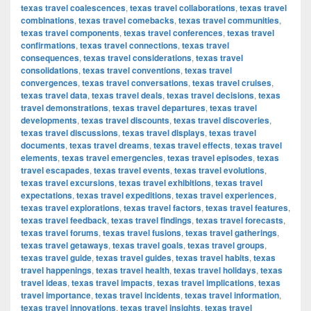
texas travel coalescences
,
texas travel collaborations
,
texas travel
combinations
,
texas travel comebacks
,
texas travel communities
,
texas travel components
,
texas travel conferences
,
texas travel
confirmations
,
texas travel connections
,
texas travel
consequences
,
texas travel considerations
,
texas travel
consolidations
,
texas travel conventions
,
texas travel
convergences
,
texas travel conversations
,
texas travel cruises
,
texas travel data
,
texas travel deals
,
texas travel decisions
,
texas
travel demonstrations
,
texas travel departures
,
texas travel
developments
,
texas travel discounts
,
texas travel discoveries
,
texas travel discussions
,
texas travel displays
,
texas travel
documents
,
texas travel dreams
,
texas travel effects
,
texas travel
elements
,
texas travel emergencies
,
texas travel episodes
,
texas
travel escapades
,
texas travel events
,
texas travel evolutions
,
texas travel excursions
,
texas travel exhibitions
,
texas travel
expectations
,
texas travel expeditions
,
texas travel experiences
,
texas travel explorations
,
texas travel factors
,
texas travel features
,
texas travel feedback
,
texas travel findings
,
texas travel forecasts
,
texas travel forums
,
texas travel fusions
,
texas travel gatherings
,
texas travel getaways
,
texas travel goals
,
texas travel groups
,
texas travel guide
,
texas travel guides
,
texas travel habits
,
texas
travel happenings
,
texas travel health
,
texas travel holidays
,
texas
travel ideas
,
texas travel impacts
,
texas travel implications
,
texas
travel importance
,
texas travel incidents
,
texas travel information
,
texas travel innovations
,
texas travel insights
,
texas travel