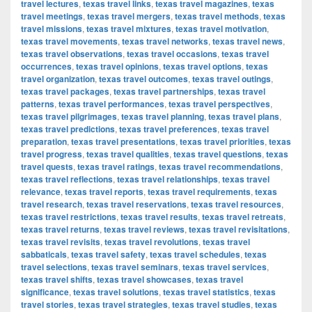
travel lectures
,
texas travel links
,
texas travel magazines
,
texas
travel meetings
,
texas travel mergers
,
texas travel methods
,
texas
travel missions
,
texas travel mixtures
,
texas travel motivation
,
texas travel movements
,
texas travel networks
,
texas travel news
,
texas travel observations
,
texas travel occasions
,
texas travel
occurrences
,
texas travel opinions
,
texas travel options
,
texas
travel organization
,
texas travel outcomes
,
texas travel outings
,
texas travel packages
,
texas travel partnerships
,
texas travel
patterns
,
texas travel performances
,
texas travel perspectives
,
texas travel pilgrimages
,
texas travel planning
,
texas travel plans
,
texas travel predictions
,
texas travel preferences
,
texas travel
preparation
,
texas travel presentations
,
texas travel priorities
,
texas
travel progress
,
texas travel qualities
,
texas travel questions
,
texas
travel quests
,
texas travel ratings
,
texas travel recommendations
,
texas travel reflections
,
texas travel relationships
,
texas travel
relevance
,
texas travel reports
,
texas travel requirements
,
texas
travel research
,
texas travel reservations
,
texas travel resources
,
texas travel restrictions
,
texas travel results
,
texas travel retreats
,
texas travel returns
,
texas travel reviews
,
texas travel revisitations
,
texas travel revisits
,
texas travel revolutions
,
texas travel
sabbaticals
,
texas travel safety
,
texas travel schedules
,
texas
travel selections
,
texas travel seminars
,
texas travel services
,
texas travel shifts
,
texas travel showcases
,
texas travel
significance
,
texas travel solutions
,
texas travel statistics
,
texas
travel stories
,
texas travel strategies
,
texas travel studies
,
texas