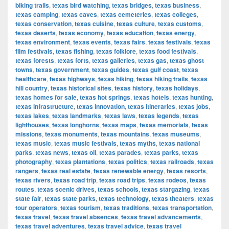
biking trails
,
texas bird watching
,
texas bridges
,
texas business
,
texas camping
,
texas caves
,
texas cemeteries
,
texas colleges
,
texas conservation
,
texas cuisine
,
texas culture
,
texas customs
,
texas deserts
,
texas economy
,
texas education
,
texas energy
,
texas environment
,
texas events
,
texas fairs
,
texas festivals
,
texas
film festivals
,
texas fishing
,
texas folklore
,
texas food festivals
,
texas forests
,
texas forts
,
texas galleries
,
texas gas
,
texas ghost
towns
,
texas government
,
texas guides
,
texas gulf coast
,
texas
healthcare
,
texas highways
,
texas hiking
,
texas hiking trails
,
texas
hill country
,
texas historical sites
,
texas history
,
texas holidays
,
texas homes for sale
,
texas hot springs
,
texas hotels
,
texas hunting
,
texas infrastructure
,
texas innovation
,
texas itineraries
,
texas jobs
,
texas lakes
,
texas landmarks
,
texas laws
,
texas legends
,
texas
lighthouses
,
texas longhorns
,
texas maps
,
texas memorials
,
texas
missions
,
texas monuments
,
texas mountains
,
texas museums
,
texas music
,
texas music festivals
,
texas myths
,
texas national
parks
,
texas news
,
texas oil
,
texas parades
,
texas parks
,
texas
photography
,
texas plantations
,
texas politics
,
texas railroads
,
texas
rangers
,
texas real estate
,
texas renewable energy
,
texas resorts
,
texas rivers
,
texas road trip
,
texas road trips
,
texas rodeos
,
texas
routes
,
texas scenic drives
,
texas schools
,
texas stargazing
,
texas
state fair
,
texas state parks
,
texas technology
,
texas theaters
,
texas
tour operators
,
texas tourism
,
texas traditions
,
texas transportation
,
texas travel
,
texas travel absences
,
texas travel advancements
,
texas travel adventures
,
texas travel advice
,
texas travel