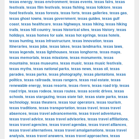
texas energy
,
texas environment
,
texas events
,
texas fairs
,
texas
festivals
,
texas film festivals
,
texas fishing
,
texas folklore
,
texas
food festivals
,
texas forests
,
texas forts
,
texas galleries
,
texas gas
,
texas ghost towns
,
texas government
,
texas guides
,
texas gulf
coast
,
texas healthcare
,
texas highways
,
texas hiking
,
texas hiking
trails
,
texas hill country
,
texas historical sites
,
texas history
,
texas
holidays
,
texas homes for sale
,
texas hot springs
,
texas hotels
,
texas hunting
,
texas infrastructure
,
texas innovation
,
texas
itineraries
,
texas jobs
,
texas lakes
,
texas landmarks
,
texas laws
,
texas legends
,
texas lighthouses
,
texas longhorns
,
texas maps
,
texas memorials
,
texas missions
,
texas monuments
,
texas
mountains
,
texas museums
,
texas music
,
texas music festivals
,
texas myths
,
texas national parks
,
texas news
,
texas oil
,
texas
parades
,
texas parks
,
texas photography
,
texas plantations
,
texas
politics
,
texas railroads
,
texas rangers
,
texas real estate
,
texas
renewable energy
,
texas resorts
,
texas rivers
,
texas road trip
,
texas
road trips
,
texas rodeos
,
texas routes
,
texas scenic drives
,
texas
schools
,
texas stargazing
,
texas state fair
,
texas state parks
,
texas
technology
,
texas theaters
,
texas tour operators
,
texas tourism
,
texas traditions
,
texas transportation
,
texas travel
,
texas travel
absences
,
texas travel advancements
,
texas travel adventures
,
texas travel advice
,
texas travel advisories
,
texas travel affiliations
,
texas travel agencies
,
texas travel agendas
,
texas travel alliances
,
texas travel alternatives
,
texas travel amalgamations
,
texas travel
analysis
,
texas travel answers
,
texas travel approaches
,
texas