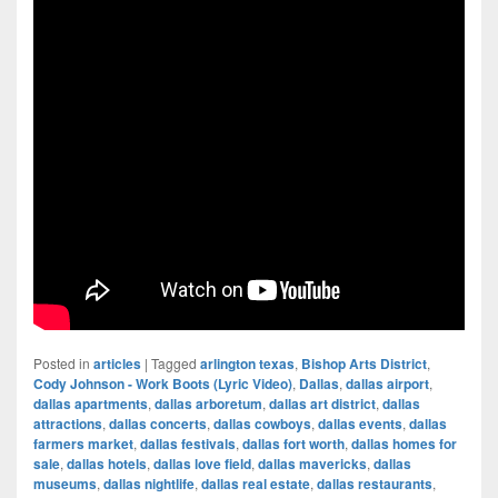
Posted in
articles
|
Tagged
arlington texas
,
Bishop Arts District
,
Cody Johnson - Work Boots (Lyric Video)
,
Dallas
,
dallas airport
,
dallas apartments
,
dallas arboretum
,
dallas art district
,
dallas
attractions
,
dallas concerts
,
dallas cowboys
,
dallas events
,
dallas
farmers market
,
dallas festivals
,
dallas fort worth
,
dallas homes for
sale
,
dallas hotels
,
dallas love field
,
dallas mavericks
,
dallas
museums
,
dallas nightlife
,
dallas real estate
,
dallas restaurants
,