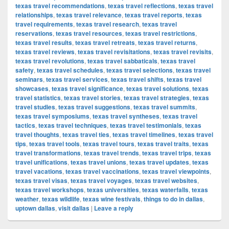
texas travel recommendations
,
texas travel reflections
,
texas travel
relationships
,
texas travel relevance
,
texas travel reports
,
texas
travel requirements
,
texas travel research
,
texas travel
reservations
,
texas travel resources
,
texas travel restrictions
,
texas travel results
,
texas travel retreats
,
texas travel returns
,
texas travel reviews
,
texas travel revisitations
,
texas travel revisits
,
texas travel revolutions
,
texas travel sabbaticals
,
texas travel
safety
,
texas travel schedules
,
texas travel selections
,
texas travel
seminars
,
texas travel services
,
texas travel shifts
,
texas travel
showcases
,
texas travel significance
,
texas travel solutions
,
texas
travel statistics
,
texas travel stories
,
texas travel strategies
,
texas
travel studies
,
texas travel suggestions
,
texas travel summits
,
texas travel symposiums
,
texas travel syntheses
,
texas travel
tactics
,
texas travel techniques
,
texas travel testimonials
,
texas
travel thoughts
,
texas travel ties
,
texas travel timelines
,
texas travel
tips
,
texas travel tools
,
texas travel tours
,
texas travel traits
,
texas
travel transformations
,
texas travel trends
,
texas travel trips
,
texas
travel unifications
,
texas travel unions
,
texas travel updates
,
texas
travel vacations
,
texas travel vaccinations
,
texas travel viewpoints
,
texas travel visas
,
texas travel voyages
,
texas travel websites
,
texas travel workshops
,
texas universities
,
texas waterfalls
,
texas
weather
,
texas wildlife
,
texas wine festivals
,
things to do in dallas
,
uptown dallas
,
visit dallas
|
Leave a reply