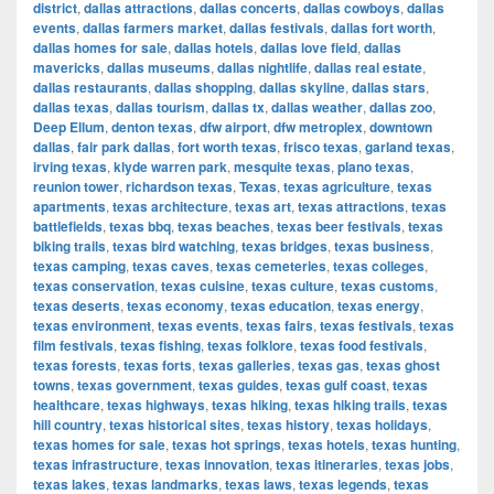
district
,
dallas attractions
,
dallas concerts
,
dallas cowboys
,
dallas
events
,
dallas farmers market
,
dallas festivals
,
dallas fort worth
,
dallas homes for sale
,
dallas hotels
,
dallas love field
,
dallas
mavericks
,
dallas museums
,
dallas nightlife
,
dallas real estate
,
dallas restaurants
,
dallas shopping
,
dallas skyline
,
dallas stars
,
dallas texas
,
dallas tourism
,
dallas tx
,
dallas weather
,
dallas zoo
,
Deep Ellum
,
denton texas
,
dfw airport
,
dfw metroplex
,
downtown
dallas
,
fair park dallas
,
fort worth texas
,
frisco texas
,
garland texas
,
irving texas
,
klyde warren park
,
mesquite texas
,
plano texas
,
reunion tower
,
richardson texas
,
Texas
,
texas agriculture
,
texas
apartments
,
texas architecture
,
texas art
,
texas attractions
,
texas
battlefields
,
texas bbq
,
texas beaches
,
texas beer festivals
,
texas
biking trails
,
texas bird watching
,
texas bridges
,
texas business
,
texas camping
,
texas caves
,
texas cemeteries
,
texas colleges
,
texas conservation
,
texas cuisine
,
texas culture
,
texas customs
,
texas deserts
,
texas economy
,
texas education
,
texas energy
,
texas environment
,
texas events
,
texas fairs
,
texas festivals
,
texas
film festivals
,
texas fishing
,
texas folklore
,
texas food festivals
,
texas forests
,
texas forts
,
texas galleries
,
texas gas
,
texas ghost
towns
,
texas government
,
texas guides
,
texas gulf coast
,
texas
healthcare
,
texas highways
,
texas hiking
,
texas hiking trails
,
texas
hill country
,
texas historical sites
,
texas history
,
texas holidays
,
texas homes for sale
,
texas hot springs
,
texas hotels
,
texas hunting
,
texas infrastructure
,
texas innovation
,
texas itineraries
,
texas jobs
,
texas lakes
,
texas landmarks
,
texas laws
,
texas legends
,
texas