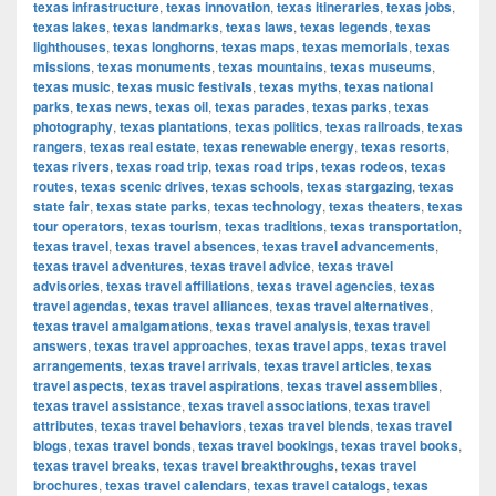
texas infrastructure
,
texas innovation
,
texas itineraries
,
texas jobs
,
texas lakes
,
texas landmarks
,
texas laws
,
texas legends
,
texas
lighthouses
,
texas longhorns
,
texas maps
,
texas memorials
,
texas
missions
,
texas monuments
,
texas mountains
,
texas museums
,
texas music
,
texas music festivals
,
texas myths
,
texas national
parks
,
texas news
,
texas oil
,
texas parades
,
texas parks
,
texas
photography
,
texas plantations
,
texas politics
,
texas railroads
,
texas
rangers
,
texas real estate
,
texas renewable energy
,
texas resorts
,
texas rivers
,
texas road trip
,
texas road trips
,
texas rodeos
,
texas
routes
,
texas scenic drives
,
texas schools
,
texas stargazing
,
texas
state fair
,
texas state parks
,
texas technology
,
texas theaters
,
texas
tour operators
,
texas tourism
,
texas traditions
,
texas transportation
,
texas travel
,
texas travel absences
,
texas travel advancements
,
texas travel adventures
,
texas travel advice
,
texas travel
advisories
,
texas travel affiliations
,
texas travel agencies
,
texas
travel agendas
,
texas travel alliances
,
texas travel alternatives
,
texas travel amalgamations
,
texas travel analysis
,
texas travel
answers
,
texas travel approaches
,
texas travel apps
,
texas travel
arrangements
,
texas travel arrivals
,
texas travel articles
,
texas
travel aspects
,
texas travel aspirations
,
texas travel assemblies
,
texas travel assistance
,
texas travel associations
,
texas travel
attributes
,
texas travel behaviors
,
texas travel blends
,
texas travel
blogs
,
texas travel bonds
,
texas travel bookings
,
texas travel books
,
texas travel breaks
,
texas travel breakthroughs
,
texas travel
brochures
,
texas travel calendars
,
texas travel catalogs
,
texas