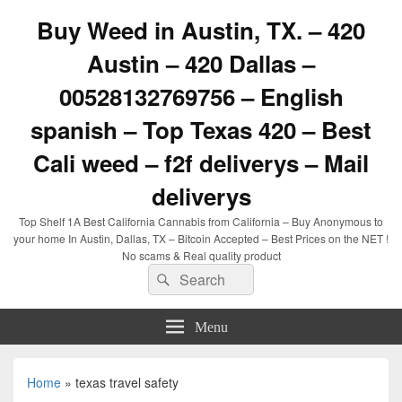
Buy Weed in Austin, TX. – 420
Austin – 420 Dallas –
00528132769756 – English
spanish – Top Texas 420 – Best
Cali weed – f2f deliverys – Mail
deliverys
Top Shelf 1A Best California Cannabis from California – Buy Anonymous to
your home In Austin, Dallas, TX – Bitcoin Accepted – Best Prices on the NET !
No scams & Real quality product
Search
Search
for:
Menu
Home
»
texas travel safety