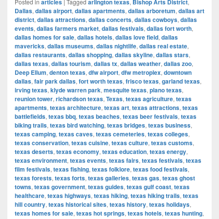
Posted in
articles
|
Tagged
arlington texas
,
Bishop Arts District
,
Dallas
,
dallas airport
,
dallas apartments
,
dallas arboretum
,
dallas art
district
,
dallas attractions
,
dallas concerts
,
dallas cowboys
,
dallas
events
,
dallas farmers market
,
dallas festivals
,
dallas fort worth
,
dallas homes for sale
,
dallas hotels
,
dallas love field
,
dallas
mavericks
,
dallas museums
,
dallas nightlife
,
dallas real estate
,
dallas restaurants
,
dallas shopping
,
dallas skyline
,
dallas stars
,
dallas texas
,
dallas tourism
,
dallas tx
,
dallas weather
,
dallas zoo
,
Deep Ellum
,
denton texas
,
dfw airport
,
dfw metroplex
,
downtown
dallas
,
fair park dallas
,
fort worth texas
,
frisco texas
,
garland texas
,
irving texas
,
klyde warren park
,
mesquite texas
,
plano texas
,
reunion tower
,
richardson texas
,
Texas
,
texas agriculture
,
texas
apartments
,
texas architecture
,
texas art
,
texas attractions
,
texas
battlefields
,
texas bbq
,
texas beaches
,
texas beer festivals
,
texas
biking trails
,
texas bird watching
,
texas bridges
,
texas business
,
texas camping
,
texas caves
,
texas cemeteries
,
texas colleges
,
texas conservation
,
texas cuisine
,
texas culture
,
texas customs
,
texas deserts
,
texas economy
,
texas education
,
texas energy
,
texas environment
,
texas events
,
texas fairs
,
texas festivals
,
texas
film festivals
,
texas fishing
,
texas folklore
,
texas food festivals
,
texas forests
,
texas forts
,
texas galleries
,
texas gas
,
texas ghost
towns
,
texas government
,
texas guides
,
texas gulf coast
,
texas
healthcare
,
texas highways
,
texas hiking
,
texas hiking trails
,
texas
hill country
,
texas historical sites
,
texas history
,
texas holidays
,
texas homes for sale
,
texas hot springs
,
texas hotels
,
texas hunting
,