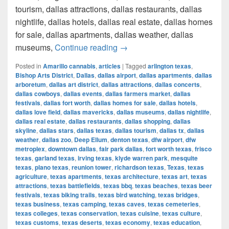
tourism, dallas attractions, dallas restaurants, dallas
nightlife, dallas hotels, dallas real estate, dallas homes
for sale, dallas apartments, dallas weather, dallas
How much cost a Pound of Weed
museums,
Continue reading
→
Posted in
Amarillo cannabis
,
articles
|
Tagged
arlington texas
,
Bishop Arts District
,
Dallas
,
dallas airport
,
dallas apartments
,
dallas
arboretum
,
dallas art district
,
dallas attractions
,
dallas concerts
,
dallas cowboys
,
dallas events
,
dallas farmers market
,
dallas
festivals
,
dallas fort worth
,
dallas homes for sale
,
dallas hotels
,
dallas love field
,
dallas mavericks
,
dallas museums
,
dallas nightlife
,
dallas real estate
,
dallas restaurants
,
dallas shopping
,
dallas
skyline
,
dallas stars
,
dallas texas
,
dallas tourism
,
dallas tx
,
dallas
weather
,
dallas zoo
,
Deep Ellum
,
denton texas
,
dfw airport
,
dfw
metroplex
,
downtown dallas
,
fair park dallas
,
fort worth texas
,
frisco
texas
,
garland texas
,
irving texas
,
klyde warren park
,
mesquite
texas
,
plano texas
,
reunion tower
,
richardson texas
,
Texas
,
texas
agriculture
,
texas apartments
,
texas architecture
,
texas art
,
texas
attractions
,
texas battlefields
,
texas bbq
,
texas beaches
,
texas beer
festivals
,
texas biking trails
,
texas bird watching
,
texas bridges
,
texas business
,
texas camping
,
texas caves
,
texas cemeteries
,
texas colleges
,
texas conservation
,
texas cuisine
,
texas culture
,
texas customs
,
texas deserts
,
texas economy
,
texas education
,