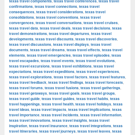
texas travel components
,
texas travel conferences
,
texas travel
confirmations
,
texas travel connections
,
texas travel
consequences
,
texas travel considerations
,
texas travel
consolidations
,
texas travel conventions
,
texas travel
convergences
,
texas travel conversations
,
texas travel cruises
,
texas travel data
,
texas travel deals
,
texas travel decisions
,
texas
travel demonstrations
,
texas travel departures
,
texas travel
developments
,
texas travel discounts
,
texas travel discoveries
,
texas travel discussions
,
texas travel displays
,
texas travel
documents
,
texas travel dreams
,
texas travel effects
,
texas travel
elements
,
texas travel emergencies
,
texas travel episodes
,
texas
travel escapades
,
texas travel events
,
texas travel evolutions
,
texas travel excursions
,
texas travel exhibitions
,
texas travel
expectations
,
texas travel expeditions
,
texas travel experiences
,
texas travel explorations
,
texas travel factors
,
texas travel features
,
texas travel feedback
,
texas travel findings
,
texas travel forecasts
,
texas travel forums
,
texas travel fusions
,
texas travel gatherings
,
texas travel getaways
,
texas travel goals
,
texas travel groups
,
texas travel guide
,
texas travel guides
,
texas travel habits
,
texas
travel happenings
,
texas travel health
,
texas travel holidays
,
texas
travel ideas
,
texas travel impacts
,
texas travel implications
,
texas
travel importance
,
texas travel incidents
,
texas travel information
,
texas travel innovations
,
texas travel insights
,
texas travel
inspiration
,
texas travel insurance
,
texas travel integrations
,
texas
travel itineraries
,
texas travel journeys
,
texas travel leaves
,
texas