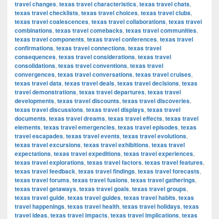
travel changes
,
texas travel characteristics
,
texas travel chats
,
texas travel checklists
,
texas travel choices
,
texas travel clubs
,
texas travel coalescences
,
texas travel collaborations
,
texas travel
combinations
,
texas travel comebacks
,
texas travel communities
,
texas travel components
,
texas travel conferences
,
texas travel
confirmations
,
texas travel connections
,
texas travel
consequences
,
texas travel considerations
,
texas travel
consolidations
,
texas travel conventions
,
texas travel
convergences
,
texas travel conversations
,
texas travel cruises
,
texas travel data
,
texas travel deals
,
texas travel decisions
,
texas
travel demonstrations
,
texas travel departures
,
texas travel
developments
,
texas travel discounts
,
texas travel discoveries
,
texas travel discussions
,
texas travel displays
,
texas travel
documents
,
texas travel dreams
,
texas travel effects
,
texas travel
elements
,
texas travel emergencies
,
texas travel episodes
,
texas
travel escapades
,
texas travel events
,
texas travel evolutions
,
texas travel excursions
,
texas travel exhibitions
,
texas travel
expectations
,
texas travel expeditions
,
texas travel experiences
,
texas travel explorations
,
texas travel factors
,
texas travel features
,
texas travel feedback
,
texas travel findings
,
texas travel forecasts
,
texas travel forums
,
texas travel fusions
,
texas travel gatherings
,
texas travel getaways
,
texas travel goals
,
texas travel groups
,
texas travel guide
,
texas travel guides
,
texas travel habits
,
texas
travel happenings
,
texas travel health
,
texas travel holidays
,
texas
travel ideas
,
texas travel impacts
,
texas travel implications
,
texas