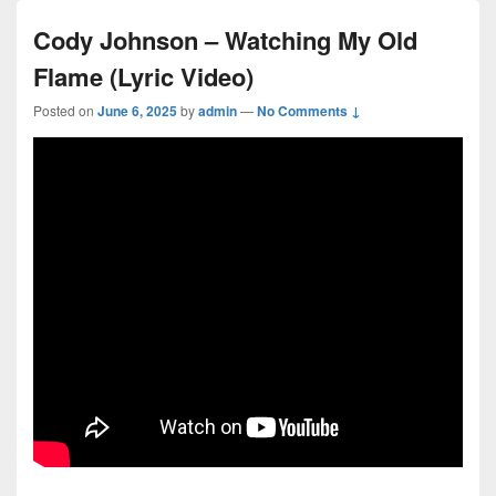
Cody Johnson – Watching My Old
Flame (Lyric Video)
Posted on
June 6, 2025
by
admin
—
No Comments ↓