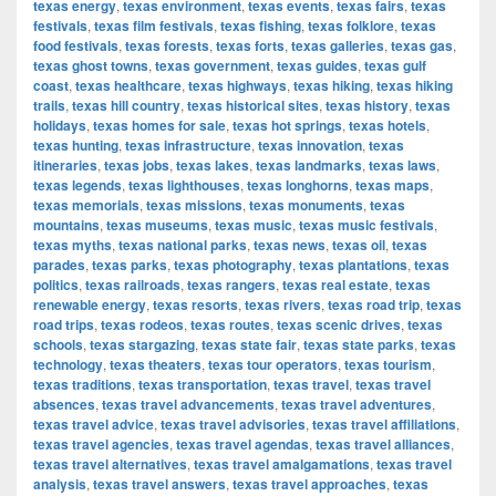
texas energy
,
texas environment
,
texas events
,
texas fairs
,
texas
festivals
,
texas film festivals
,
texas fishing
,
texas folklore
,
texas
food festivals
,
texas forests
,
texas forts
,
texas galleries
,
texas gas
,
texas ghost towns
,
texas government
,
texas guides
,
texas gulf
coast
,
texas healthcare
,
texas highways
,
texas hiking
,
texas hiking
trails
,
texas hill country
,
texas historical sites
,
texas history
,
texas
holidays
,
texas homes for sale
,
texas hot springs
,
texas hotels
,
texas hunting
,
texas infrastructure
,
texas innovation
,
texas
itineraries
,
texas jobs
,
texas lakes
,
texas landmarks
,
texas laws
,
texas legends
,
texas lighthouses
,
texas longhorns
,
texas maps
,
texas memorials
,
texas missions
,
texas monuments
,
texas
mountains
,
texas museums
,
texas music
,
texas music festivals
,
texas myths
,
texas national parks
,
texas news
,
texas oil
,
texas
parades
,
texas parks
,
texas photography
,
texas plantations
,
texas
politics
,
texas railroads
,
texas rangers
,
texas real estate
,
texas
renewable energy
,
texas resorts
,
texas rivers
,
texas road trip
,
texas
road trips
,
texas rodeos
,
texas routes
,
texas scenic drives
,
texas
schools
,
texas stargazing
,
texas state fair
,
texas state parks
,
texas
technology
,
texas theaters
,
texas tour operators
,
texas tourism
,
texas traditions
,
texas transportation
,
texas travel
,
texas travel
absences
,
texas travel advancements
,
texas travel adventures
,
texas travel advice
,
texas travel advisories
,
texas travel affiliations
,
texas travel agencies
,
texas travel agendas
,
texas travel alliances
,
texas travel alternatives
,
texas travel amalgamations
,
texas travel
analysis
,
texas travel answers
,
texas travel approaches
,
texas