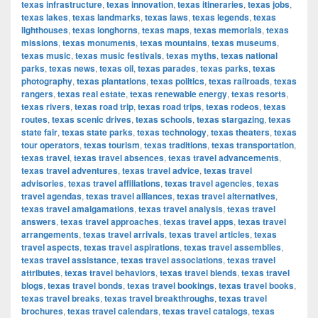
texas infrastructure
,
texas innovation
,
texas itineraries
,
texas jobs
,
texas lakes
,
texas landmarks
,
texas laws
,
texas legends
,
texas
lighthouses
,
texas longhorns
,
texas maps
,
texas memorials
,
texas
missions
,
texas monuments
,
texas mountains
,
texas museums
,
texas music
,
texas music festivals
,
texas myths
,
texas national
parks
,
texas news
,
texas oil
,
texas parades
,
texas parks
,
texas
photography
,
texas plantations
,
texas politics
,
texas railroads
,
texas
rangers
,
texas real estate
,
texas renewable energy
,
texas resorts
,
texas rivers
,
texas road trip
,
texas road trips
,
texas rodeos
,
texas
routes
,
texas scenic drives
,
texas schools
,
texas stargazing
,
texas
state fair
,
texas state parks
,
texas technology
,
texas theaters
,
texas
tour operators
,
texas tourism
,
texas traditions
,
texas transportation
,
texas travel
,
texas travel absences
,
texas travel advancements
,
texas travel adventures
,
texas travel advice
,
texas travel
advisories
,
texas travel affiliations
,
texas travel agencies
,
texas
travel agendas
,
texas travel alliances
,
texas travel alternatives
,
texas travel amalgamations
,
texas travel analysis
,
texas travel
answers
,
texas travel approaches
,
texas travel apps
,
texas travel
arrangements
,
texas travel arrivals
,
texas travel articles
,
texas
travel aspects
,
texas travel aspirations
,
texas travel assemblies
,
texas travel assistance
,
texas travel associations
,
texas travel
attributes
,
texas travel behaviors
,
texas travel blends
,
texas travel
blogs
,
texas travel bonds
,
texas travel bookings
,
texas travel books
,
texas travel breaks
,
texas travel breakthroughs
,
texas travel
brochures
,
texas travel calendars
,
texas travel catalogs
,
texas