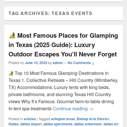
TAG ARCHIVES:
TEXAS EVENTS
Most Famous Places for Glamping
in Texas (2025 Guide): Luxury
Outdoor Escapes You’ll Never Forget
Posted on
June 10, 2025
by
admin
—
No Comments ↓
Top 10 Most Famous Glamping Destinations in
Texas 1. Collective Retreats – Hill Country (Wimberley,
TX) Accommodations: Luxury tents with king beds,
private bathrooms, and stunning Texas Hill Country
views Why It’s Famous: Gourmet farm-to-table dining
Most Famous Pla
In-tent spa treatments
Continue reading
→
Posted in
articles
|
Tagged
arlington texas
,
Bishop Arts District
,
Dallas
,
dallas airport
,
dallas apartments
,
dallas arboretum
,
dallas art