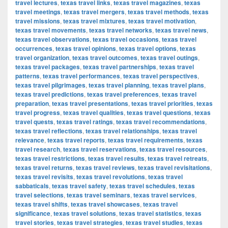
travel lectures
,
texas travel links
,
texas travel magazines
,
texas
travel meetings
,
texas travel mergers
,
texas travel methods
,
texas
travel missions
,
texas travel mixtures
,
texas travel motivation
,
texas travel movements
,
texas travel networks
,
texas travel news
,
texas travel observations
,
texas travel occasions
,
texas travel
occurrences
,
texas travel opinions
,
texas travel options
,
texas
travel organization
,
texas travel outcomes
,
texas travel outings
,
texas travel packages
,
texas travel partnerships
,
texas travel
patterns
,
texas travel performances
,
texas travel perspectives
,
texas travel pilgrimages
,
texas travel planning
,
texas travel plans
,
texas travel predictions
,
texas travel preferences
,
texas travel
preparation
,
texas travel presentations
,
texas travel priorities
,
texas
travel progress
,
texas travel qualities
,
texas travel questions
,
texas
travel quests
,
texas travel ratings
,
texas travel recommendations
,
texas travel reflections
,
texas travel relationships
,
texas travel
relevance
,
texas travel reports
,
texas travel requirements
,
texas
travel research
,
texas travel reservations
,
texas travel resources
,
texas travel restrictions
,
texas travel results
,
texas travel retreats
,
texas travel returns
,
texas travel reviews
,
texas travel revisitations
,
texas travel revisits
,
texas travel revolutions
,
texas travel
sabbaticals
,
texas travel safety
,
texas travel schedules
,
texas
travel selections
,
texas travel seminars
,
texas travel services
,
texas travel shifts
,
texas travel showcases
,
texas travel
significance
,
texas travel solutions
,
texas travel statistics
,
texas
travel stories
,
texas travel strategies
,
texas travel studies
,
texas