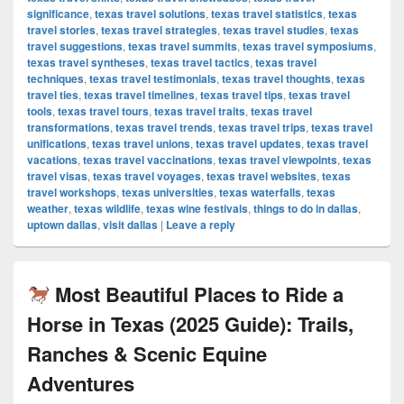
significance
,
texas travel solutions
,
texas travel statistics
,
texas
travel stories
,
texas travel strategies
,
texas travel studies
,
texas
travel suggestions
,
texas travel summits
,
texas travel symposiums
,
texas travel syntheses
,
texas travel tactics
,
texas travel
techniques
,
texas travel testimonials
,
texas travel thoughts
,
texas
travel ties
,
texas travel timelines
,
texas travel tips
,
texas travel
tools
,
texas travel tours
,
texas travel traits
,
texas travel
transformations
,
texas travel trends
,
texas travel trips
,
texas travel
unifications
,
texas travel unions
,
texas travel updates
,
texas travel
vacations
,
texas travel vaccinations
,
texas travel viewpoints
,
texas
travel visas
,
texas travel voyages
,
texas travel websites
,
texas
travel workshops
,
texas universities
,
texas waterfalls
,
texas
weather
,
texas wildlife
,
texas wine festivals
,
things to do in dallas
,
uptown dallas
,
visit dallas
|
Leave a reply
Most Beautiful Places to Ride a
Horse in Texas (2025 Guide): Trails,
Ranches & Scenic Equine
Adventures