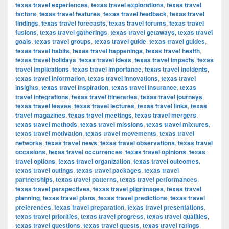
texas travel experiences
,
texas travel explorations
,
texas travel
factors
,
texas travel features
,
texas travel feedback
,
texas travel
findings
,
texas travel forecasts
,
texas travel forums
,
texas travel
fusions
,
texas travel gatherings
,
texas travel getaways
,
texas travel
goals
,
texas travel groups
,
texas travel guide
,
texas travel guides
,
texas travel habits
,
texas travel happenings
,
texas travel health
,
texas travel holidays
,
texas travel ideas
,
texas travel impacts
,
texas
travel implications
,
texas travel importance
,
texas travel incidents
,
texas travel information
,
texas travel innovations
,
texas travel
insights
,
texas travel inspiration
,
texas travel insurance
,
texas
travel integrations
,
texas travel itineraries
,
texas travel journeys
,
texas travel leaves
,
texas travel lectures
,
texas travel links
,
texas
travel magazines
,
texas travel meetings
,
texas travel mergers
,
texas travel methods
,
texas travel missions
,
texas travel mixtures
,
texas travel motivation
,
texas travel movements
,
texas travel
networks
,
texas travel news
,
texas travel observations
,
texas travel
occasions
,
texas travel occurrences
,
texas travel opinions
,
texas
travel options
,
texas travel organization
,
texas travel outcomes
,
texas travel outings
,
texas travel packages
,
texas travel
partnerships
,
texas travel patterns
,
texas travel performances
,
texas travel perspectives
,
texas travel pilgrimages
,
texas travel
planning
,
texas travel plans
,
texas travel predictions
,
texas travel
preferences
,
texas travel preparation
,
texas travel presentations
,
texas travel priorities
,
texas travel progress
,
texas travel qualities
,
texas travel questions
,
texas travel quests
,
texas travel ratings
,