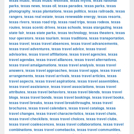
texas music
,
texas music festivals
,
texas myths
,
texas national
parks
,
texas news
,
texas oil
,
texas parades
,
texas parks
,
texas
photography
,
texas plantations
,
texas politics
,
texas railroads
,
texas
rangers
,
texas real estate
,
texas renewable energy
,
texas resorts
,
texas rivers
,
texas road trip
,
texas road trips
,
texas rodeos
,
texas
routes
,
texas scenic drives
,
texas schools
,
texas stargazing
,
texas
state fair
,
texas state parks
,
texas technology
,
texas theaters
,
texas
tour operators
,
texas tourism
,
texas traditions
,
texas transportation
,
texas travel
,
texas travel absences
,
texas travel advancements
,
texas travel adventures
,
texas travel advice
,
texas travel
advisories
,
texas travel affiliations
,
texas travel agencies
,
texas
travel agendas
,
texas travel alliances
,
texas travel alternatives
,
texas travel amalgamations
,
texas travel analysis
,
texas travel
answers
,
texas travel approaches
,
texas travel apps
,
texas travel
arrangements
,
texas travel arrivals
,
texas travel articles
,
texas
travel aspects
,
texas travel aspirations
,
texas travel assemblies
,
texas travel assistance
,
texas travel associations
,
texas travel
attributes
,
texas travel behaviors
,
texas travel blends
,
texas travel
blogs
,
texas travel bonds
,
texas travel bookings
,
texas travel books
,
texas travel breaks
,
texas travel breakthroughs
,
texas travel
brochures
,
texas travel calendars
,
texas travel catalogs
,
texas
travel changes
,
texas travel characteristics
,
texas travel chats
,
texas travel checklists
,
texas travel choices
,
texas travel clubs
,
texas travel coalescences
,
texas travel collaborations
,
texas travel
combinations
,
texas travel comebacks
,
texas travel communities
,