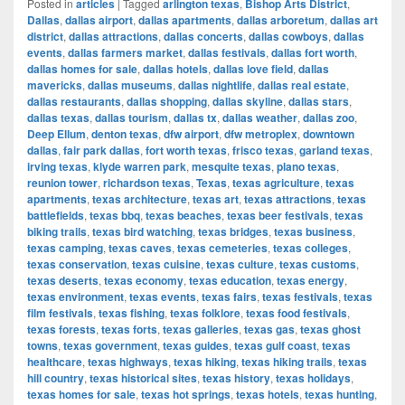
Posted in
articles
|
Tagged
arlington texas
,
Bishop Arts District
,
Dallas
,
dallas airport
,
dallas apartments
,
dallas arboretum
,
dallas art
district
,
dallas attractions
,
dallas concerts
,
dallas cowboys
,
dallas
events
,
dallas farmers market
,
dallas festivals
,
dallas fort worth
,
dallas homes for sale
,
dallas hotels
,
dallas love field
,
dallas
mavericks
,
dallas museums
,
dallas nightlife
,
dallas real estate
,
dallas restaurants
,
dallas shopping
,
dallas skyline
,
dallas stars
,
dallas texas
,
dallas tourism
,
dallas tx
,
dallas weather
,
dallas zoo
,
Deep Ellum
,
denton texas
,
dfw airport
,
dfw metroplex
,
downtown
dallas
,
fair park dallas
,
fort worth texas
,
frisco texas
,
garland texas
,
irving texas
,
klyde warren park
,
mesquite texas
,
plano texas
,
reunion tower
,
richardson texas
,
Texas
,
texas agriculture
,
texas
apartments
,
texas architecture
,
texas art
,
texas attractions
,
texas
battlefields
,
texas bbq
,
texas beaches
,
texas beer festivals
,
texas
biking trails
,
texas bird watching
,
texas bridges
,
texas business
,
texas camping
,
texas caves
,
texas cemeteries
,
texas colleges
,
texas conservation
,
texas cuisine
,
texas culture
,
texas customs
,
texas deserts
,
texas economy
,
texas education
,
texas energy
,
texas environment
,
texas events
,
texas fairs
,
texas festivals
,
texas
film festivals
,
texas fishing
,
texas folklore
,
texas food festivals
,
texas forests
,
texas forts
,
texas galleries
,
texas gas
,
texas ghost
towns
,
texas government
,
texas guides
,
texas gulf coast
,
texas
healthcare
,
texas highways
,
texas hiking
,
texas hiking trails
,
texas
hill country
,
texas historical sites
,
texas history
,
texas holidays
,
texas homes for sale
,
texas hot springs
,
texas hotels
,
texas hunting
,