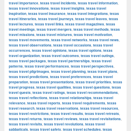
travel importance
,
texas travel incidents
,
texas travel information
,
texas travel innovations
,
texas travel insights
,
texas travel
inspiration
,
texas travel insurance
,
texas travel integrations
,
texas
travel itineraries
,
texas travel journeys
,
texas travel leaves
,
texas
travel lectures
,
texas travel links
,
texas travel magazines
,
texas
travel meetings
,
texas travel mergers
,
texas travel methods
,
texas
travel missions
,
texas travel mixtures
,
texas travel motivation
,
texas travel movements
,
texas travel networks
,
texas travel news
,
texas travel observations
,
texas travel occasions
,
texas travel
occurrences
,
texas travel opinions
,
texas travel options
,
texas
travel organization
,
texas travel outcomes
,
texas travel outings
,
texas travel packages
,
texas travel partnerships
,
texas travel
patterns
,
texas travel performances
,
texas travel perspectives
,
texas travel pilgrimages
,
texas travel planning
,
texas travel plans
,
texas travel predictions
,
texas travel preferences
,
texas travel
preparation
,
texas travel presentations
,
texas travel priorities
,
texas
travel progress
,
texas travel qualities
,
texas travel questions
,
texas
travel quests
,
texas travel ratings
,
texas travel recommendations
,
texas travel reflections
,
texas travel relationships
,
texas travel
relevance
,
texas travel reports
,
texas travel requirements
,
texas
travel research
,
texas travel reservations
,
texas travel resources
,
texas travel restrictions
,
texas travel results
,
texas travel retreats
,
texas travel returns
,
texas travel reviews
,
texas travel revisitations
,
texas travel revisits
,
texas travel revolutions
,
texas travel
sabbaticals
,
texas travel safety
,
texas travel schedules
,
texas