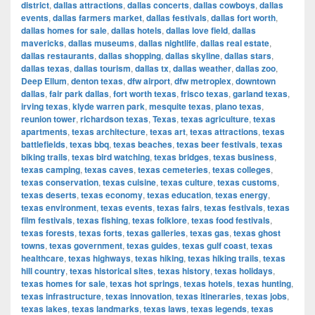
district
,
dallas attractions
,
dallas concerts
,
dallas cowboys
,
dallas
events
,
dallas farmers market
,
dallas festivals
,
dallas fort worth
,
dallas homes for sale
,
dallas hotels
,
dallas love field
,
dallas
mavericks
,
dallas museums
,
dallas nightlife
,
dallas real estate
,
dallas restaurants
,
dallas shopping
,
dallas skyline
,
dallas stars
,
dallas texas
,
dallas tourism
,
dallas tx
,
dallas weather
,
dallas zoo
,
Deep Ellum
,
denton texas
,
dfw airport
,
dfw metroplex
,
downtown
dallas
,
fair park dallas
,
fort worth texas
,
frisco texas
,
garland texas
,
irving texas
,
klyde warren park
,
mesquite texas
,
plano texas
,
reunion tower
,
richardson texas
,
Texas
,
texas agriculture
,
texas
apartments
,
texas architecture
,
texas art
,
texas attractions
,
texas
battlefields
,
texas bbq
,
texas beaches
,
texas beer festivals
,
texas
biking trails
,
texas bird watching
,
texas bridges
,
texas business
,
texas camping
,
texas caves
,
texas cemeteries
,
texas colleges
,
texas conservation
,
texas cuisine
,
texas culture
,
texas customs
,
texas deserts
,
texas economy
,
texas education
,
texas energy
,
texas environment
,
texas events
,
texas fairs
,
texas festivals
,
texas
film festivals
,
texas fishing
,
texas folklore
,
texas food festivals
,
texas forests
,
texas forts
,
texas galleries
,
texas gas
,
texas ghost
towns
,
texas government
,
texas guides
,
texas gulf coast
,
texas
healthcare
,
texas highways
,
texas hiking
,
texas hiking trails
,
texas
hill country
,
texas historical sites
,
texas history
,
texas holidays
,
texas homes for sale
,
texas hot springs
,
texas hotels
,
texas hunting
,
texas infrastructure
,
texas innovation
,
texas itineraries
,
texas jobs
,
texas lakes
,
texas landmarks
,
texas laws
,
texas legends
,
texas