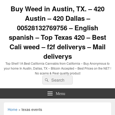
Buy Weed in Austin, TX. – 420
Austin – 420 Dallas –
00528132769756 – English
spanish – Top Texas 420 – Best
Cali weed – f2f deliverys – Mail
deliverys
Top Shelf 1A Best California Cannabis from California – Buy Anonymous to
your home In Austin, Dallas, TX – Bitcoin Accepted – Best Prices on the NET !
No scams & Real quality product
Search
Search
for:
Menu
Home
»
texas events