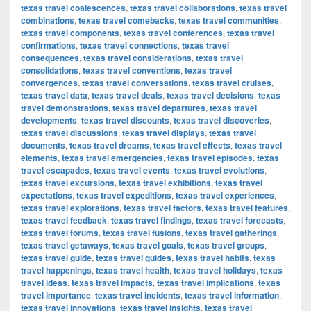
texas travel coalescences
,
texas travel collaborations
,
texas travel
combinations
,
texas travel comebacks
,
texas travel communities
,
texas travel components
,
texas travel conferences
,
texas travel
confirmations
,
texas travel connections
,
texas travel
consequences
,
texas travel considerations
,
texas travel
consolidations
,
texas travel conventions
,
texas travel
convergences
,
texas travel conversations
,
texas travel cruises
,
texas travel data
,
texas travel deals
,
texas travel decisions
,
texas
travel demonstrations
,
texas travel departures
,
texas travel
developments
,
texas travel discounts
,
texas travel discoveries
,
texas travel discussions
,
texas travel displays
,
texas travel
documents
,
texas travel dreams
,
texas travel effects
,
texas travel
elements
,
texas travel emergencies
,
texas travel episodes
,
texas
travel escapades
,
texas travel events
,
texas travel evolutions
,
texas travel excursions
,
texas travel exhibitions
,
texas travel
expectations
,
texas travel expeditions
,
texas travel experiences
,
texas travel explorations
,
texas travel factors
,
texas travel features
,
texas travel feedback
,
texas travel findings
,
texas travel forecasts
,
texas travel forums
,
texas travel fusions
,
texas travel gatherings
,
texas travel getaways
,
texas travel goals
,
texas travel groups
,
texas travel guide
,
texas travel guides
,
texas travel habits
,
texas
travel happenings
,
texas travel health
,
texas travel holidays
,
texas
travel ideas
,
texas travel impacts
,
texas travel implications
,
texas
travel importance
,
texas travel incidents
,
texas travel information
,
texas travel innovations
,
texas travel insights
,
texas travel