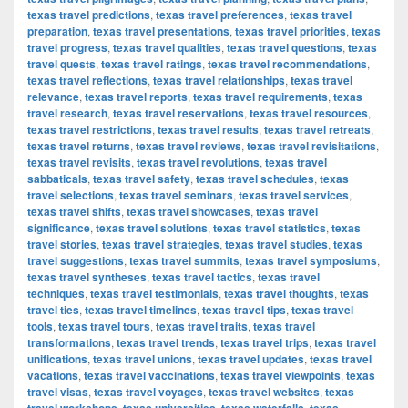
texas travel predictions
,
texas travel preferences
,
texas travel
preparation
,
texas travel presentations
,
texas travel priorities
,
texas
travel progress
,
texas travel qualities
,
texas travel questions
,
texas
travel quests
,
texas travel ratings
,
texas travel recommendations
,
texas travel reflections
,
texas travel relationships
,
texas travel
relevance
,
texas travel reports
,
texas travel requirements
,
texas
travel research
,
texas travel reservations
,
texas travel resources
,
texas travel restrictions
,
texas travel results
,
texas travel retreats
,
texas travel returns
,
texas travel reviews
,
texas travel revisitations
,
texas travel revisits
,
texas travel revolutions
,
texas travel
sabbaticals
,
texas travel safety
,
texas travel schedules
,
texas
travel selections
,
texas travel seminars
,
texas travel services
,
texas travel shifts
,
texas travel showcases
,
texas travel
significance
,
texas travel solutions
,
texas travel statistics
,
texas
travel stories
,
texas travel strategies
,
texas travel studies
,
texas
travel suggestions
,
texas travel summits
,
texas travel symposiums
,
texas travel syntheses
,
texas travel tactics
,
texas travel
techniques
,
texas travel testimonials
,
texas travel thoughts
,
texas
travel ties
,
texas travel timelines
,
texas travel tips
,
texas travel
tools
,
texas travel tours
,
texas travel traits
,
texas travel
transformations
,
texas travel trends
,
texas travel trips
,
texas travel
unifications
,
texas travel unions
,
texas travel updates
,
texas travel
vacations
,
texas travel vaccinations
,
texas travel viewpoints
,
texas
travel visas
,
texas travel voyages
,
texas travel websites
,
texas
,
,
,