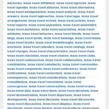
advisories
,
texas travel affiliations
,
texas travel agencies
,
texas
travel agendas
,
texas travel alliances
,
texas travel alternatives
,
texas travel amalgamations
,
texas travel analysis
,
texas travel
answers
,
texas travel approaches
,
texas travel apps
,
texas travel
arrangements
,
texas travel arrivals
,
texas travel articles
,
texas
travel aspects
,
texas travel aspirations
,
texas travel assemblies
,
texas travel assistance
,
texas travel associations
,
texas travel
attributes
,
texas travel behaviors
,
texas travel blends
,
texas travel
blogs
,
texas travel bonds
,
texas travel bookings
,
texas travel books
,
texas travel breaks
,
texas travel breakthroughs
,
texas travel
brochures
,
texas travel calendars
,
texas travel catalogs
,
texas
travel changes
,
texas travel characteristics
,
texas travel chats
,
texas travel checklists
,
texas travel choices
,
texas travel clubs
,
texas travel coalescences
,
texas travel collaborations
,
texas travel
combinations
,
texas travel comebacks
,
texas travel communities
,
texas travel components
,
texas travel conferences
,
texas travel
confirmations
,
texas travel connections
,
texas travel
consequences
,
texas travel considerations
,
texas travel
consolidations
,
texas travel conventions
,
texas travel
convergences
,
texas travel conversations
,
texas travel cruises
,
texas travel data
,
texas travel deals
,
texas travel decisions
,
texas
travel demonstrations
,
texas travel departures
,
texas travel
developments
,
texas travel discounts
,
texas travel discoveries
,
texas travel discussions
,
texas travel displays
,
texas travel
documents
,
texas travel dreams
,
texas travel effects
,
texas travel