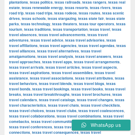
plantations
,
texas politics
,
texas railroads
,
texas rangers
,
texas real
estate
,
texas renewable energy
,
texas resorts
,
texas rivers
,
texas
road trip
,
texas road trips
,
texas rodeos
,
texas routes
,
texas scenic
drives
,
texas schools
,
texas stargazing
,
texas state fair
,
texas state
parks
,
texas technology
,
texas theaters
,
texas tour operators
,
texas
tourism
,
texas traditions
,
texas transportation
,
texas travel
,
texas
travel absences
,
texas travel advancements
,
texas travel
adventures
,
texas travel advice
,
texas travel advisories
,
texas
travel affiliations
,
texas travel agencies
,
texas travel agendas
,
texas
travel alliances
,
texas travel alternatives
,
texas travel
amalgamations
,
texas travel analysis
,
texas travel answers
,
texas
travel approaches
,
texas travel apps
,
texas travel arrangements
,
texas travel arrivals
,
texas travel articles
,
texas travel aspects
,
texas travel aspirations
,
texas travel assemblies
,
texas travel
assistance
,
texas travel associations
,
texas travel attributes
,
texas
travel behaviors
,
texas travel blends
,
texas travel blogs
,
texas
travel bonds
,
texas travel bookings
,
texas travel books
,
texas travel
breaks
,
texas travel breakthroughs
,
texas travel brochures
,
texas
travel calendars
,
texas travel catalogs
,
texas travel changes
,
texas
travel characteristics
,
texas travel chats
,
texas travel checklists
,
texas travel choices
,
texas travel clubs
,
texas travel coalescences
,
texas travel collaborations
,
texas travel combinations
,
texas travel
comebacks
,
texas travel communities
,
texas travel components
,
WhatsApp us
texas travel conferences
,
texas travel confirmations
,
texas travel
connections
,
texas travel consequences
,
texas travel