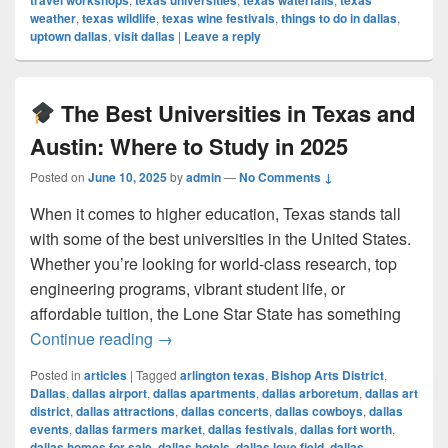
travel workshops
texas universities
texas waterfalls
texas
weather
,
texas wildlife
,
texas wine festivals
,
things to do in dallas
,
uptown dallas
,
visit dallas
|
Leave a reply
The Best Universities in Texas and
Austin: Where to Study in 2025
Posted on
June 10, 2025
by
admin
—
No Comments ↓
When it comes to higher education, Texas stands tall
with some of the best universities in the United States.
Whether you’re looking for world-class research, top
engineering programs, vibrant student life, or
affordable tuition, the Lone Star State has something
The Best Universities in Texas and Au
Continue reading
→
Posted in
articles
|
Tagged
arlington texas
,
Bishop Arts District
,
Dallas
,
dallas airport
,
dallas apartments
,
dallas arboretum
,
dallas art
district
,
dallas attractions
,
dallas concerts
,
dallas cowboys
,
dallas
events
,
dallas farmers market
,
dallas festivals
,
dallas fort worth
,
dallas homes for sale
,
dallas hotels
,
dallas love field
,
dallas