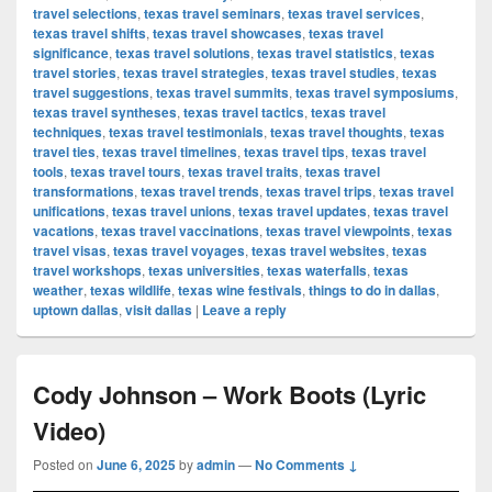
travel selections
,
texas travel seminars
,
texas travel services
,
texas travel shifts
,
texas travel showcases
,
texas travel
significance
,
texas travel solutions
,
texas travel statistics
,
texas
travel stories
,
texas travel strategies
,
texas travel studies
,
texas
travel suggestions
,
texas travel summits
,
texas travel symposiums
,
texas travel syntheses
,
texas travel tactics
,
texas travel
techniques
,
texas travel testimonials
,
texas travel thoughts
,
texas
travel ties
,
texas travel timelines
,
texas travel tips
,
texas travel
tools
,
texas travel tours
,
texas travel traits
,
texas travel
transformations
,
texas travel trends
,
texas travel trips
,
texas travel
unifications
,
texas travel unions
,
texas travel updates
,
texas travel
vacations
,
texas travel vaccinations
,
texas travel viewpoints
,
texas
travel visas
,
texas travel voyages
,
texas travel websites
,
texas
travel workshops
,
texas universities
,
texas waterfalls
,
texas
weather
,
texas wildlife
,
texas wine festivals
,
things to do in dallas
,
uptown dallas
,
visit dallas
|
Leave a reply
Cody Johnson – Work Boots (Lyric
Video)
Posted on
June 6, 2025
by
admin
—
No Comments ↓