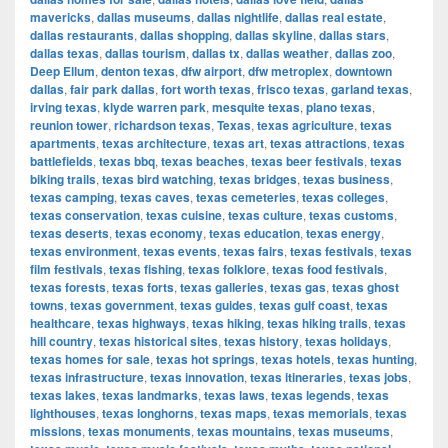
mavericks
,
dallas museums
,
dallas nightlife
,
dallas real estate
,
dallas restaurants
,
dallas shopping
,
dallas skyline
,
dallas stars
,
dallas texas
,
dallas tourism
,
dallas tx
,
dallas weather
,
dallas zoo
,
Deep Ellum
,
denton texas
,
dfw airport
,
dfw metroplex
,
downtown
dallas
,
fair park dallas
,
fort worth texas
,
frisco texas
,
garland texas
,
irving texas
,
klyde warren park
,
mesquite texas
,
plano texas
,
reunion tower
,
richardson texas
,
Texas
,
texas agriculture
,
texas
apartments
,
texas architecture
,
texas art
,
texas attractions
,
texas
battlefields
,
texas bbq
,
texas beaches
,
texas beer festivals
,
texas
biking trails
,
texas bird watching
,
texas bridges
,
texas business
,
texas camping
,
texas caves
,
texas cemeteries
,
texas colleges
,
texas conservation
,
texas cuisine
,
texas culture
,
texas customs
,
texas deserts
,
texas economy
,
texas education
,
texas energy
,
texas environment
,
texas events
,
texas fairs
,
texas festivals
,
texas
film festivals
,
texas fishing
,
texas folklore
,
texas food festivals
,
texas forests
,
texas forts
,
texas galleries
,
texas gas
,
texas ghost
towns
,
texas government
,
texas guides
,
texas gulf coast
,
texas
healthcare
,
texas highways
,
texas hiking
,
texas hiking trails
,
texas
hill country
,
texas historical sites
,
texas history
,
texas holidays
,
texas homes for sale
,
texas hot springs
,
texas hotels
,
texas hunting
,
texas infrastructure
,
texas innovation
,
texas itineraries
,
texas jobs
,
texas lakes
,
texas landmarks
,
texas laws
,
texas legends
,
texas
lighthouses
,
texas longhorns
,
texas maps
,
texas memorials
,
texas
missions
,
texas monuments
,
texas mountains
,
texas museums
,