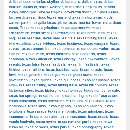
dallas shopping
,
dallas skyline
,
dallas stars
,
dallas texas
,
dallas
tourism
,
dallas tx
,
dallas weather
,
dallas zoo
,
Deep Ellum
,
denton
texas
,
dfw airport
,
dfw metroplex
,
downtown dallas
,
fair park dallas
,
fort worth texas
,
frisco texas
,
garland texas
,
irving texas
,
klyde
warren park
,
mesquite texas
,
plano texas
,
reunion tower
,
richardson
texas
,
Texas
,
texas agriculture
,
texas apartments
,
texas
architecture
,
texas art
,
texas attractions
,
texas battlefields
,
texas
bbq
,
texas beaches
,
texas beer festivals
,
texas biking trails
,
texas
bird watching
,
texas bridges
,
texas business
,
texas camping
,
texas
caves
,
texas cemeteries
,
texas colleges
,
texas conservation
,
texas
cuisine
,
texas culture
,
texas customs
,
texas deserts
,
texas
economy
,
texas education
,
texas energy
,
texas environment
,
texas
events
,
texas fairs
,
texas festivals
,
texas film festivals
,
texas
fishing
,
texas folklore
,
texas food festivals
,
texas forests
,
texas
forts
,
texas galleries
,
texas gas
,
texas ghost towns
,
texas
government
,
texas guides
,
texas gulf coast
,
texas healthcare
,
texas
highways
,
texas hiking
,
texas hiking trails
,
texas hill country
,
texas
historical sites
,
texas history
,
texas holidays
,
texas homes for sale
,
texas hot springs
,
texas hotels
,
texas hunting
,
texas infrastructure
,
texas innovation
,
texas itineraries
,
texas jobs
,
texas lakes
,
texas
landmarks
,
texas laws
,
texas legends
,
texas lighthouses
,
texas
longhorns
,
texas maps
,
texas memorials
,
texas missions
,
texas
monuments
,
texas mountains
,
texas museums
,
texas music
,
texas
music festivals
,
texas myths
,
texas national parks
,
texas news
,
texas oil
,
texas parades
,
texas parks
,
texas photography
,
texas