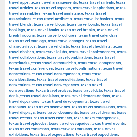
travel apps
,
texas travel arrangements
,
texas travel arrivals
,
texas
travel articles
,
texas travel aspects
,
texas travel aspirations
,
texas
travel assemblies
,
texas travel assistance
,
texas travel
associations
,
texas travel attributes
,
texas travel behaviors
,
texas
travel blends
,
texas travel blogs
,
texas travel bonds
,
texas travel
bookings
,
texas travel books
,
texas travel breaks
,
texas travel
breakthroughs
,
texas travel brochures
,
texas travel calendars
,
texas travel catalogs
,
texas travel changes
,
texas travel
characteristics
,
texas travel chats
,
texas travel checklists
,
texas
travel choices
,
texas travel clubs
,
texas travel coalescences
,
texas
travel collaborations
,
texas travel combinations
,
texas travel
comebacks
,
texas travel communities
,
texas travel components
,
texas travel conferences
,
texas travel confirmations
,
texas travel
connections
,
texas travel consequences
,
texas travel
considerations
,
texas travel consolidations
,
texas travel
conventions
,
texas travel convergences
,
texas travel
conversations
,
texas travel cruises
,
texas travel data
,
texas travel
deals
,
texas travel decisions
,
texas travel demonstrations
,
texas
travel departures
,
texas travel developments
,
texas travel
discounts
,
texas travel discoveries
,
texas travel discussions
,
texas
travel displays
,
texas travel documents
,
texas travel dreams
,
texas
travel effects
,
texas travel elements
,
texas travel emergencies
,
texas travel episodes
,
texas travel escapades
,
texas travel events
,
texas travel evolutions
,
texas travel excursions
,
texas travel
exhibitions
,
texas travel expectations
,
texas travel expeditions
,