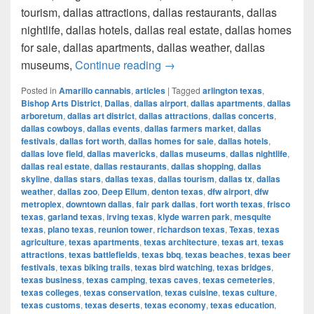
tourism, dallas attractions, dallas restaurants, dallas
nightlife, dallas hotels, dallas real estate, dallas homes
for sale, dallas apartments, dallas weather, dallas
How much cost a Pound of Weed
museums,
Continue reading
→
Posted in
Amarillo cannabis
,
articles
|
Tagged
arlington texas
,
Bishop Arts District
,
Dallas
,
dallas airport
,
dallas apartments
,
dallas
arboretum
,
dallas art district
,
dallas attractions
,
dallas concerts
,
dallas cowboys
,
dallas events
,
dallas farmers market
,
dallas
festivals
,
dallas fort worth
,
dallas homes for sale
,
dallas hotels
,
dallas love field
,
dallas mavericks
,
dallas museums
,
dallas nightlife
,
dallas real estate
,
dallas restaurants
,
dallas shopping
,
dallas
skyline
,
dallas stars
,
dallas texas
,
dallas tourism
,
dallas tx
,
dallas
weather
,
dallas zoo
,
Deep Ellum
,
denton texas
,
dfw airport
,
dfw
metroplex
,
downtown dallas
,
fair park dallas
,
fort worth texas
,
frisco
texas
,
garland texas
,
irving texas
,
klyde warren park
,
mesquite
texas
,
plano texas
,
reunion tower
,
richardson texas
,
Texas
,
texas
agriculture
,
texas apartments
,
texas architecture
,
texas art
,
texas
attractions
,
texas battlefields
,
texas bbq
,
texas beaches
,
texas beer
festivals
,
texas biking trails
,
texas bird watching
,
texas bridges
,
texas business
,
texas camping
,
texas caves
,
texas cemeteries
,
texas colleges
,
texas conservation
,
texas cuisine
,
texas culture
,
texas customs
,
texas deserts
,
texas economy
,
texas education
,