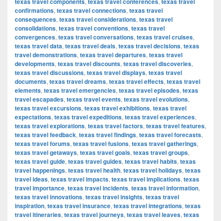
texas travel components
,
texas travel conferences
,
texas travel
confirmations
,
texas travel connections
,
texas travel
consequences
,
texas travel considerations
,
texas travel
consolidations
,
texas travel conventions
,
texas travel
convergences
,
texas travel conversations
,
texas travel cruises
,
texas travel data
,
texas travel deals
,
texas travel decisions
,
texas
travel demonstrations
,
texas travel departures
,
texas travel
developments
,
texas travel discounts
,
texas travel discoveries
,
texas travel discussions
,
texas travel displays
,
texas travel
documents
,
texas travel dreams
,
texas travel effects
,
texas travel
elements
,
texas travel emergencies
,
texas travel episodes
,
texas
travel escapades
,
texas travel events
,
texas travel evolutions
,
texas travel excursions
,
texas travel exhibitions
,
texas travel
expectations
,
texas travel expeditions
,
texas travel experiences
,
texas travel explorations
,
texas travel factors
,
texas travel features
,
texas travel feedback
,
texas travel findings
,
texas travel forecasts
,
texas travel forums
,
texas travel fusions
,
texas travel gatherings
,
texas travel getaways
,
texas travel goals
,
texas travel groups
,
texas travel guide
,
texas travel guides
,
texas travel habits
,
texas
travel happenings
,
texas travel health
,
texas travel holidays
,
texas
travel ideas
,
texas travel impacts
,
texas travel implications
,
texas
travel importance
,
texas travel incidents
,
texas travel information
,
texas travel innovations
,
texas travel insights
,
texas travel
inspiration
,
texas travel insurance
,
texas travel integrations
,
texas
travel itineraries
,
texas travel journeys
,
texas travel leaves
,
texas