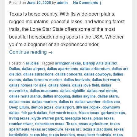
Posted on
June 10, 2025
by
admin
—
No Comments ↓
Texas is horse country. With its wide-open plains,
rugged mountains, peaceful lakes, and winding forest
trails, the Lone Star State offers some of the most
beautiful horseback riding spots in the USA. Whether
you’re a beginner or an experienced rider,
Most Beautiful Places to Ride a Horse
Continue reading
→
Posted in
articles
|
Tagged
arlington texas
,
Bishop Arts District
,
Dallas
,
dallas airport
,
dallas apartments
,
dallas arboretum
,
dallas art
district
,
dallas attractions
,
dallas concerts
,
dallas cowboys
,
dallas
events
,
dallas farmers market
,
dallas festivals
,
dallas fort worth
,
dallas homes for sale
,
dallas hotels
,
dallas love field
,
dallas
mavericks
,
dallas museums
,
dallas nightlife
,
dallas real estate
,
dallas restaurants
,
dallas shopping
,
dallas skyline
,
dallas stars
,
dallas texas
,
dallas tourism
,
dallas tx
,
dallas weather
,
dallas zoo
,
Deep Ellum
,
denton texas
,
dfw airport
,
dfw metroplex
,
downtown
dallas
,
fair park dallas
,
fort worth texas
,
frisco texas
,
garland texas
,
irving texas
,
klyde warren park
,
mesquite texas
,
plano texas
,
reunion tower
,
richardson texas
,
Texas
,
texas agriculture
,
texas
apartments
,
texas architecture
,
texas art
,
texas attractions
,
texas
battlefields
,
texas bbq
,
texas beaches
,
texas beer festivals
,
texas