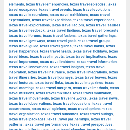
elements
,
texas travel emergencies
,
texas travel episodes
,
texas
travel escapades
,
texas travel events
,
texas travel evolutions
,
texas travel excursions
,
texas travel exhibitions
,
texas travel
expectations
,
texas travel expeditions
,
texas travel experiences
,
texas travel explorations
,
texas travel factors
,
texas travel features
,
texas travel feedback
,
texas travel findings
,
texas travel forecasts
,
texas travel forums
,
texas travel fusions
,
texas travel gatherings
,
texas travel getaways
,
texas travel goals
,
texas travel groups
,
texas travel guide
,
texas travel guides
,
texas travel habits
,
texas
travel happenings
,
texas travel health
,
texas travel holidays
,
texas
travel ideas
,
texas travel impacts
,
texas travel implications
,
texas
travel importance
,
texas travel incidents
,
texas travel information
,
texas travel innovations
,
texas travel insights
,
texas travel
inspiration
,
texas travel insurance
,
texas travel integrations
,
texas
travel itineraries
,
texas travel journeys
,
texas travel leaves
,
texas
travel lectures
,
texas travel links
,
texas travel magazines
,
texas
travel meetings
,
texas travel mergers
,
texas travel methods
,
texas
travel missions
,
texas travel mixtures
,
texas travel motivation
,
texas travel movements
,
texas travel networks
,
texas travel news
,
texas travel observations
,
texas travel occasions
,
texas travel
occurrences
,
texas travel opinions
,
texas travel options
,
texas
travel organization
,
texas travel outcomes
,
texas travel outings
,
texas travel packages
,
texas travel partnerships
,
texas travel
patterns
,
texas travel performances
,
texas travel perspectives
,
texas travel pilgrimages
,
texas travel planning
,
texas travel plans
,