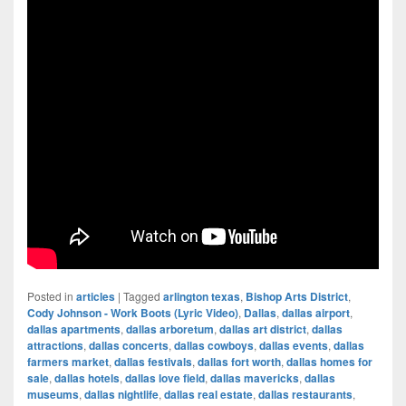
Posted in
articles
|
Tagged
arlington texas
,
Bishop Arts District
,
Cody Johnson - Work Boots (Lyric Video)
,
Dallas
,
dallas airport
,
dallas apartments
,
dallas arboretum
,
dallas art district
,
dallas
attractions
,
dallas concerts
,
dallas cowboys
,
dallas events
,
dallas
farmers market
,
dallas festivals
,
dallas fort worth
,
dallas homes for
sale
,
dallas hotels
,
dallas love field
,
dallas mavericks
,
dallas
museums
,
dallas nightlife
,
dallas real estate
,
dallas restaurants
,