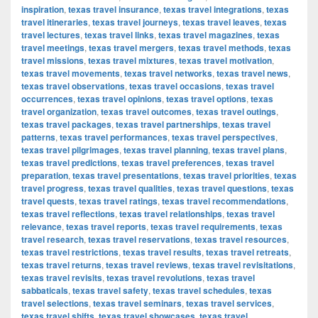
inspiration
,
texas travel insurance
,
texas travel integrations
,
texas
travel itineraries
,
texas travel journeys
,
texas travel leaves
,
texas
travel lectures
,
texas travel links
,
texas travel magazines
,
texas
travel meetings
,
texas travel mergers
,
texas travel methods
,
texas
travel missions
,
texas travel mixtures
,
texas travel motivation
,
texas travel movements
,
texas travel networks
,
texas travel news
,
texas travel observations
,
texas travel occasions
,
texas travel
occurrences
,
texas travel opinions
,
texas travel options
,
texas
travel organization
,
texas travel outcomes
,
texas travel outings
,
texas travel packages
,
texas travel partnerships
,
texas travel
patterns
,
texas travel performances
,
texas travel perspectives
,
texas travel pilgrimages
,
texas travel planning
,
texas travel plans
,
texas travel predictions
,
texas travel preferences
,
texas travel
preparation
,
texas travel presentations
,
texas travel priorities
,
texas
travel progress
,
texas travel qualities
,
texas travel questions
,
texas
travel quests
,
texas travel ratings
,
texas travel recommendations
,
texas travel reflections
,
texas travel relationships
,
texas travel
relevance
,
texas travel reports
,
texas travel requirements
,
texas
travel research
,
texas travel reservations
,
texas travel resources
,
texas travel restrictions
,
texas travel results
,
texas travel retreats
,
texas travel returns
,
texas travel reviews
,
texas travel revisitations
,
texas travel revisits
,
texas travel revolutions
,
texas travel
sabbaticals
,
texas travel safety
,
texas travel schedules
,
texas
travel selections
,
texas travel seminars
,
texas travel services
,
texas travel shifts
,
texas travel showcases
,
texas travel