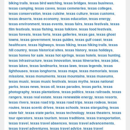
biking trails
,
texas bird watching
,
texas bridges
,
texas business
,
texas camping
,
texas caves
,
texas cemeteries
,
texas colleges
,
texas conservation
,
texas cuisine
,
texas culture
,
texas customs
,
texas deserts
,
texas economy
,
texas education
,
texas energy
,
texas environment
,
texas events
,
texas fairs
,
texas festivals
,
texas
film festivals
,
texas fishing
,
texas folklore
,
texas food festivals
,
texas forests
,
texas forts
,
texas galleries
,
texas gas
,
texas ghost
towns
,
texas government
,
texas guides
,
texas gulf coast
,
texas
healthcare
,
texas highways
,
texas hiking
,
texas hiking trails
,
texas
hill country
,
texas historical sites
,
texas history
,
texas holidays
,
texas homes for sale
,
texas hot springs
,
texas hotels
,
texas hunting
,
texas infrastructure
,
texas innovation
,
texas itineraries
,
texas jobs
,
texas lakes
,
texas landmarks
,
texas laws
,
texas legends
,
texas
lighthouses
,
texas longhorns
,
texas maps
,
texas memorials
,
texas
missions
,
texas monuments
,
texas mountains
,
texas museums
,
texas music
,
texas music festivals
,
texas myths
,
texas national
parks
,
texas news
,
texas oil
,
texas parades
,
texas parks
,
texas
photography
,
texas plantations
,
texas politics
,
texas railroads
,
texas
rangers
,
texas real estate
,
texas renewable energy
,
texas resorts
,
texas rivers
,
texas road trip
,
texas road trips
,
texas rodeos
,
texas
routes
,
texas scenic drives
,
texas schools
,
texas stargazing
,
texas
state fair
,
texas state parks
,
texas technology
,
texas theaters
,
texas
tour operators
,
texas tourism
,
texas traditions
,
texas transportation
,
texas travel
,
texas travel absences
,
texas travel advancements
,
texas travel adventures
,
texas travel advice
,
texas travel