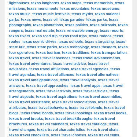
lighthouses
,
texas longhorns
,
texas maps
,
texas memorials
,
texas
missions
,
texas monuments
,
texas mountains
,
texas museums
,
texas music
,
texas music festivals
,
texas myths
,
texas national
parks
,
texas news
,
texas oil
,
texas parades
,
texas parks
,
texas
photography
,
texas plantations
,
texas politics
,
texas railroads
,
texas
rangers
,
texas real estate
,
texas renewable energy
,
texas resorts
,
texas rivers
,
texas road trip
,
texas road trips
,
texas rodeos
,
texas
routes
,
texas scenic drives
,
texas schools
,
texas stargazing
,
texas
state fair
,
texas state parks
,
texas technology
,
texas theaters
,
texas
tour operators
,
texas tourism
,
texas traditions
,
texas transportation
,
texas travel
,
texas travel absences
,
texas travel advancements
,
texas travel adventures
,
texas travel advice
,
texas travel
advisories
,
texas travel affiliations
,
texas travel agencies
,
texas
travel agendas
,
texas travel alliances
,
texas travel alternatives
,
texas travel amalgamations
,
texas travel analysis
,
texas travel
answers
,
texas travel approaches
,
texas travel apps
,
texas travel
arrangements
,
texas travel arrivals
,
texas travel articles
,
texas
travel aspects
,
texas travel aspirations
,
texas travel assemblies
,
texas travel assistance
,
texas travel associations
,
texas travel
attributes
,
texas travel behaviors
,
texas travel blends
,
texas travel
blogs
,
texas travel bonds
,
texas travel bookings
,
texas travel books
,
texas travel breaks
,
texas travel breakthroughs
,
texas travel
brochures
,
texas travel calendars
,
texas travel catalogs
,
texas
travel changes
,
texas travel characteristics
,
texas travel chats
,
texas travel checklists
,
texas travel choices
,
texas travel clubs
,