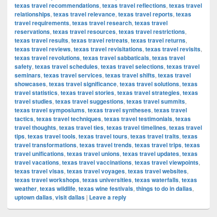
texas travel recommendations
,
texas travel reflections
,
texas travel
relationships
,
texas travel relevance
,
texas travel reports
,
texas
travel requirements
,
texas travel research
,
texas travel
reservations
,
texas travel resources
,
texas travel restrictions
,
texas travel results
,
texas travel retreats
,
texas travel returns
,
texas travel reviews
,
texas travel revisitations
,
texas travel revisits
,
texas travel revolutions
,
texas travel sabbaticals
,
texas travel
safety
,
texas travel schedules
,
texas travel selections
,
texas travel
seminars
,
texas travel services
,
texas travel shifts
,
texas travel
showcases
,
texas travel significance
,
texas travel solutions
,
texas
travel statistics
,
texas travel stories
,
texas travel strategies
,
texas
travel studies
,
texas travel suggestions
,
texas travel summits
,
texas travel symposiums
,
texas travel syntheses
,
texas travel
tactics
,
texas travel techniques
,
texas travel testimonials
,
texas
travel thoughts
,
texas travel ties
,
texas travel timelines
,
texas travel
tips
,
texas travel tools
,
texas travel tours
,
texas travel traits
,
texas
travel transformations
,
texas travel trends
,
texas travel trips
,
texas
travel unifications
,
texas travel unions
,
texas travel updates
,
texas
travel vacations
,
texas travel vaccinations
,
texas travel viewpoints
,
texas travel visas
,
texas travel voyages
,
texas travel websites
,
texas travel workshops
,
texas universities
,
texas waterfalls
,
texas
weather
,
texas wildlife
,
texas wine festivals
,
things to do in dallas
,
uptown dallas
,
visit dallas
|
Leave a reply