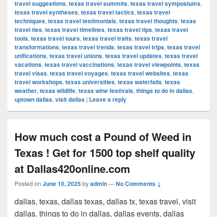
travel suggestions
,
texas travel summits
,
texas travel symposiums
,
texas travel syntheses
,
texas travel tactics
,
texas travel
techniques
,
texas travel testimonials
,
texas travel thoughts
,
texas
travel ties
,
texas travel timelines
,
texas travel tips
,
texas travel
tools
,
texas travel tours
,
texas travel traits
,
texas travel
transformations
,
texas travel trends
,
texas travel trips
,
texas travel
unifications
,
texas travel unions
,
texas travel updates
,
texas travel
vacations
,
texas travel vaccinations
,
texas travel viewpoints
,
texas
travel visas
,
texas travel voyages
,
texas travel websites
,
texas
travel workshops
,
texas universities
,
texas waterfalls
,
texas
weather
,
texas wildlife
,
texas wine festivals
,
things to do in dallas
,
uptown dallas
,
visit dallas
|
Leave a reply
How much cost a Pound of Weed in
Texas ! Get for 1500 top shelf quality
at Dallas420online.com
Posted on
June 10, 2025
by
admin
—
No Comments ↓
dallas, texas, dallas texas, dallas tx, texas travel, visit
dallas, things to do in dallas, dallas events, dallas