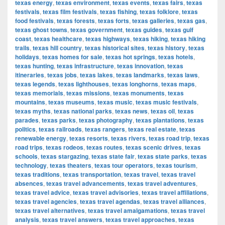
texas energy
,
texas environment
,
texas events
,
texas fairs
,
texas
festivals
,
texas film festivals
,
texas fishing
,
texas folklore
,
texas
food festivals
,
texas forests
,
texas forts
,
texas galleries
,
texas gas
,
texas ghost towns
,
texas government
,
texas guides
,
texas gulf
coast
,
texas healthcare
,
texas highways
,
texas hiking
,
texas hiking
trails
,
texas hill country
,
texas historical sites
,
texas history
,
texas
holidays
,
texas homes for sale
,
texas hot springs
,
texas hotels
,
texas hunting
,
texas infrastructure
,
texas innovation
,
texas
itineraries
,
texas jobs
,
texas lakes
,
texas landmarks
,
texas laws
,
texas legends
,
texas lighthouses
,
texas longhorns
,
texas maps
,
texas memorials
,
texas missions
,
texas monuments
,
texas
mountains
,
texas museums
,
texas music
,
texas music festivals
,
texas myths
,
texas national parks
,
texas news
,
texas oil
,
texas
parades
,
texas parks
,
texas photography
,
texas plantations
,
texas
politics
,
texas railroads
,
texas rangers
,
texas real estate
,
texas
renewable energy
,
texas resorts
,
texas rivers
,
texas road trip
,
texas
road trips
,
texas rodeos
,
texas routes
,
texas scenic drives
,
texas
schools
,
texas stargazing
,
texas state fair
,
texas state parks
,
texas
technology
,
texas theaters
,
texas tour operators
,
texas tourism
,
texas traditions
,
texas transportation
,
texas travel
,
texas travel
absences
,
texas travel advancements
,
texas travel adventures
,
texas travel advice
,
texas travel advisories
,
texas travel affiliations
,
texas travel agencies
,
texas travel agendas
,
texas travel alliances
,
texas travel alternatives
,
texas travel amalgamations
,
texas travel
analysis
,
texas travel answers
,
texas travel approaches
,
texas