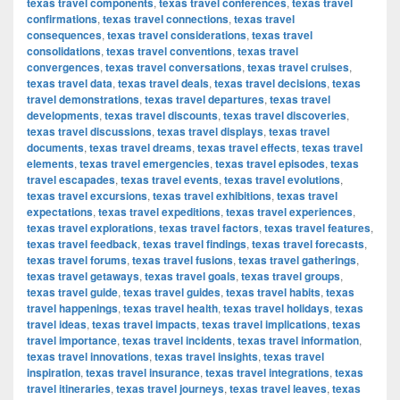
texas travel components
,
texas travel conferences
,
texas travel
confirmations
,
texas travel connections
,
texas travel
consequences
,
texas travel considerations
,
texas travel
consolidations
,
texas travel conventions
,
texas travel
convergences
,
texas travel conversations
,
texas travel cruises
,
texas travel data
,
texas travel deals
,
texas travel decisions
,
texas
travel demonstrations
,
texas travel departures
,
texas travel
developments
,
texas travel discounts
,
texas travel discoveries
,
texas travel discussions
,
texas travel displays
,
texas travel
documents
,
texas travel dreams
,
texas travel effects
,
texas travel
elements
,
texas travel emergencies
,
texas travel episodes
,
texas
travel escapades
,
texas travel events
,
texas travel evolutions
,
texas travel excursions
,
texas travel exhibitions
,
texas travel
expectations
,
texas travel expeditions
,
texas travel experiences
,
texas travel explorations
,
texas travel factors
,
texas travel features
,
texas travel feedback
,
texas travel findings
,
texas travel forecasts
,
texas travel forums
,
texas travel fusions
,
texas travel gatherings
,
texas travel getaways
,
texas travel goals
,
texas travel groups
,
texas travel guide
,
texas travel guides
,
texas travel habits
,
texas
travel happenings
,
texas travel health
,
texas travel holidays
,
texas
travel ideas
,
texas travel impacts
,
texas travel implications
,
texas
travel importance
,
texas travel incidents
,
texas travel information
,
texas travel innovations
,
texas travel insights
,
texas travel
inspiration
,
texas travel insurance
,
texas travel integrations
,
texas
travel itineraries
,
texas travel journeys
,
texas travel leaves
,
texas