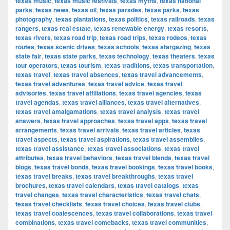
texas music
,
texas music festivals
,
texas myths
,
texas national
parks
,
texas news
,
texas oil
,
texas parades
,
texas parks
,
texas
photography
,
texas plantations
,
texas politics
,
texas railroads
,
texas
rangers
,
texas real estate
,
texas renewable energy
,
texas resorts
,
texas rivers
,
texas road trip
,
texas road trips
,
texas rodeos
,
texas
routes
,
texas scenic drives
,
texas schools
,
texas stargazing
,
texas
state fair
,
texas state parks
,
texas technology
,
texas theaters
,
texas
tour operators
,
texas tourism
,
texas traditions
,
texas transportation
,
texas travel
,
texas travel absences
,
texas travel advancements
,
texas travel adventures
,
texas travel advice
,
texas travel
advisories
,
texas travel affiliations
,
texas travel agencies
,
texas
travel agendas
,
texas travel alliances
,
texas travel alternatives
,
texas travel amalgamations
,
texas travel analysis
,
texas travel
answers
,
texas travel approaches
,
texas travel apps
,
texas travel
arrangements
,
texas travel arrivals
,
texas travel articles
,
texas
travel aspects
,
texas travel aspirations
,
texas travel assemblies
,
texas travel assistance
,
texas travel associations
,
texas travel
attributes
,
texas travel behaviors
,
texas travel blends
,
texas travel
blogs
,
texas travel bonds
,
texas travel bookings
,
texas travel books
,
texas travel breaks
,
texas travel breakthroughs
,
texas travel
brochures
,
texas travel calendars
,
texas travel catalogs
,
texas
travel changes
,
texas travel characteristics
,
texas travel chats
,
texas travel checklists
,
texas travel choices
,
texas travel clubs
,
texas travel coalescences
,
texas travel collaborations
,
texas travel
combinations
,
texas travel comebacks
,
texas travel communities
,