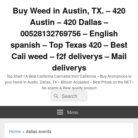
Buy Weed in Austin, TX. – 420
Austin – 420 Dallas –
00528132769756 – English
spanish – Top Texas 420 – Best
Cali weed – f2f deliverys – Mail
deliverys
Top Shelf 1A Best California Cannabis from California – Buy Anonymous to
your home In Austin, Dallas, TX – Bitcoin Accepted – Best Prices on the NET !
No scams & Real quality product
Search
Search
for:
Menu
Home
»
dallas events