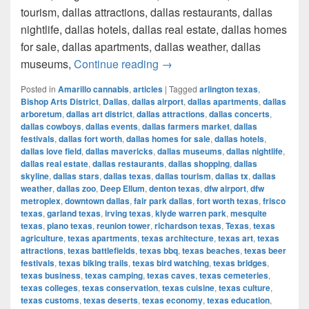
tourism, dallas attractions, dallas restaurants, dallas
nightlife, dallas hotels, dallas real estate, dallas homes
for sale, dallas apartments, dallas weather, dallas
How much cost a Pound of Weed
museums,
Continue reading
→
Posted in
Amarillo cannabis
,
articles
|
Tagged
arlington texas
,
Bishop Arts District
,
Dallas
,
dallas airport
,
dallas apartments
,
dallas
arboretum
,
dallas art district
,
dallas attractions
,
dallas concerts
,
dallas cowboys
,
dallas events
,
dallas farmers market
,
dallas
festivals
,
dallas fort worth
,
dallas homes for sale
,
dallas hotels
,
dallas love field
,
dallas mavericks
,
dallas museums
,
dallas nightlife
,
dallas real estate
,
dallas restaurants
,
dallas shopping
,
dallas
skyline
,
dallas stars
,
dallas texas
,
dallas tourism
,
dallas tx
,
dallas
weather
,
dallas zoo
,
Deep Ellum
,
denton texas
,
dfw airport
,
dfw
metroplex
,
downtown dallas
,
fair park dallas
,
fort worth texas
,
frisco
texas
,
garland texas
,
irving texas
,
klyde warren park
,
mesquite
texas
,
plano texas
,
reunion tower
,
richardson texas
,
Texas
,
texas
agriculture
,
texas apartments
,
texas architecture
,
texas art
,
texas
attractions
,
texas battlefields
,
texas bbq
,
texas beaches
,
texas beer
festivals
,
texas biking trails
,
texas bird watching
,
texas bridges
,
texas business
,
texas camping
,
texas caves
,
texas cemeteries
,
texas colleges
,
texas conservation
,
texas cuisine
,
texas culture
,
texas customs
,
texas deserts
,
texas economy
,
texas education
,