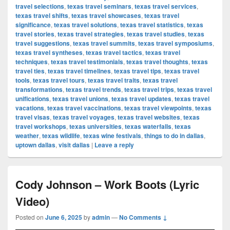
travel selections
,
texas travel seminars
,
texas travel services
,
texas travel shifts
,
texas travel showcases
,
texas travel
significance
,
texas travel solutions
,
texas travel statistics
,
texas
travel stories
,
texas travel strategies
,
texas travel studies
,
texas
travel suggestions
,
texas travel summits
,
texas travel symposiums
,
texas travel syntheses
,
texas travel tactics
,
texas travel
techniques
,
texas travel testimonials
,
texas travel thoughts
,
texas
travel ties
,
texas travel timelines
,
texas travel tips
,
texas travel
tools
,
texas travel tours
,
texas travel traits
,
texas travel
transformations
,
texas travel trends
,
texas travel trips
,
texas travel
unifications
,
texas travel unions
,
texas travel updates
,
texas travel
vacations
,
texas travel vaccinations
,
texas travel viewpoints
,
texas
travel visas
,
texas travel voyages
,
texas travel websites
,
texas
travel workshops
,
texas universities
,
texas waterfalls
,
texas
weather
,
texas wildlife
,
texas wine festivals
,
things to do in dallas
,
uptown dallas
,
visit dallas
|
Leave a reply
Cody Johnson – Work Boots (Lyric
Video)
Posted on
June 6, 2025
by
admin
—
No Comments ↓