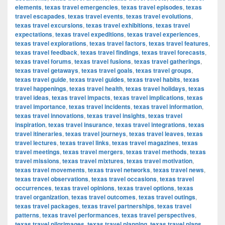
elements
,
texas travel emergencies
,
texas travel episodes
,
texas
travel escapades
,
texas travel events
,
texas travel evolutions
,
texas travel excursions
,
texas travel exhibitions
,
texas travel
expectations
,
texas travel expeditions
,
texas travel experiences
,
texas travel explorations
,
texas travel factors
,
texas travel features
,
texas travel feedback
,
texas travel findings
,
texas travel forecasts
,
texas travel forums
,
texas travel fusions
,
texas travel gatherings
,
texas travel getaways
,
texas travel goals
,
texas travel groups
,
texas travel guide
,
texas travel guides
,
texas travel habits
,
texas
travel happenings
,
texas travel health
,
texas travel holidays
,
texas
travel ideas
,
texas travel impacts
,
texas travel implications
,
texas
travel importance
,
texas travel incidents
,
texas travel information
,
texas travel innovations
,
texas travel insights
,
texas travel
inspiration
,
texas travel insurance
,
texas travel integrations
,
texas
travel itineraries
,
texas travel journeys
,
texas travel leaves
,
texas
travel lectures
,
texas travel links
,
texas travel magazines
,
texas
travel meetings
,
texas travel mergers
,
texas travel methods
,
texas
travel missions
,
texas travel mixtures
,
texas travel motivation
,
texas travel movements
,
texas travel networks
,
texas travel news
,
texas travel observations
,
texas travel occasions
,
texas travel
occurrences
,
texas travel opinions
,
texas travel options
,
texas
travel organization
,
texas travel outcomes
,
texas travel outings
,
texas travel packages
,
texas travel partnerships
,
texas travel
patterns
,
texas travel performances
,
texas travel perspectives
,
texas travel pilgrimages
,
texas travel planning
,
texas travel plans
,