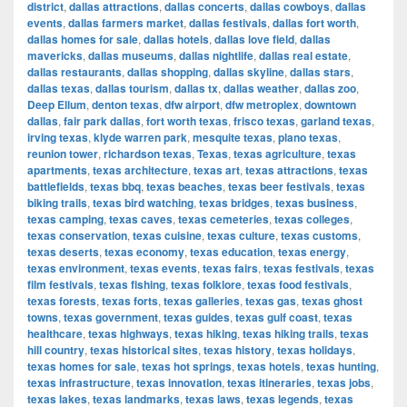
district
,
dallas attractions
,
dallas concerts
,
dallas cowboys
,
dallas
events
,
dallas farmers market
,
dallas festivals
,
dallas fort worth
,
dallas homes for sale
,
dallas hotels
,
dallas love field
,
dallas
mavericks
,
dallas museums
,
dallas nightlife
,
dallas real estate
,
dallas restaurants
,
dallas shopping
,
dallas skyline
,
dallas stars
,
dallas texas
,
dallas tourism
,
dallas tx
,
dallas weather
,
dallas zoo
,
Deep Ellum
,
denton texas
,
dfw airport
,
dfw metroplex
,
downtown
dallas
,
fair park dallas
,
fort worth texas
,
frisco texas
,
garland texas
,
irving texas
,
klyde warren park
,
mesquite texas
,
plano texas
,
reunion tower
,
richardson texas
,
Texas
,
texas agriculture
,
texas
apartments
,
texas architecture
,
texas art
,
texas attractions
,
texas
battlefields
,
texas bbq
,
texas beaches
,
texas beer festivals
,
texas
biking trails
,
texas bird watching
,
texas bridges
,
texas business
,
texas camping
,
texas caves
,
texas cemeteries
,
texas colleges
,
texas conservation
,
texas cuisine
,
texas culture
,
texas customs
,
texas deserts
,
texas economy
,
texas education
,
texas energy
,
texas environment
,
texas events
,
texas fairs
,
texas festivals
,
texas
film festivals
,
texas fishing
,
texas folklore
,
texas food festivals
,
texas forests
,
texas forts
,
texas galleries
,
texas gas
,
texas ghost
towns
,
texas government
,
texas guides
,
texas gulf coast
,
texas
healthcare
,
texas highways
,
texas hiking
,
texas hiking trails
,
texas
hill country
,
texas historical sites
,
texas history
,
texas holidays
,
texas homes for sale
,
texas hot springs
,
texas hotels
,
texas hunting
,
texas infrastructure
,
texas innovation
,
texas itineraries
,
texas jobs
,
texas lakes
,
texas landmarks
,
texas laws
,
texas legends
,
texas