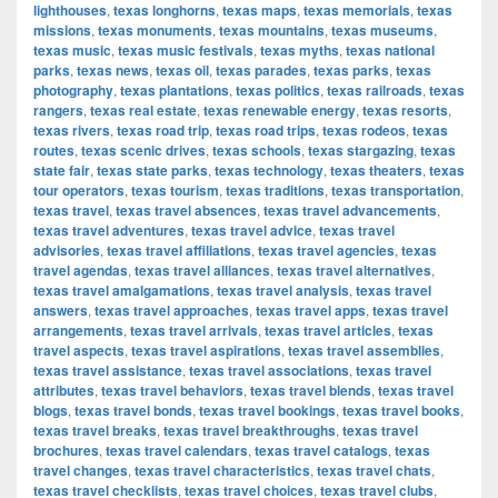
lighthouses
,
texas longhorns
,
texas maps
,
texas memorials
,
texas
missions
,
texas monuments
,
texas mountains
,
texas museums
,
texas music
,
texas music festivals
,
texas myths
,
texas national
parks
,
texas news
,
texas oil
,
texas parades
,
texas parks
,
texas
photography
,
texas plantations
,
texas politics
,
texas railroads
,
texas
rangers
,
texas real estate
,
texas renewable energy
,
texas resorts
,
texas rivers
,
texas road trip
,
texas road trips
,
texas rodeos
,
texas
routes
,
texas scenic drives
,
texas schools
,
texas stargazing
,
texas
state fair
,
texas state parks
,
texas technology
,
texas theaters
,
texas
tour operators
,
texas tourism
,
texas traditions
,
texas transportation
,
texas travel
,
texas travel absences
,
texas travel advancements
,
texas travel adventures
,
texas travel advice
,
texas travel
advisories
,
texas travel affiliations
,
texas travel agencies
,
texas
travel agendas
,
texas travel alliances
,
texas travel alternatives
,
texas travel amalgamations
,
texas travel analysis
,
texas travel
answers
,
texas travel approaches
,
texas travel apps
,
texas travel
arrangements
,
texas travel arrivals
,
texas travel articles
,
texas
travel aspects
,
texas travel aspirations
,
texas travel assemblies
,
texas travel assistance
,
texas travel associations
,
texas travel
attributes
,
texas travel behaviors
,
texas travel blends
,
texas travel
blogs
,
texas travel bonds
,
texas travel bookings
,
texas travel books
,
texas travel breaks
,
texas travel breakthroughs
,
texas travel
brochures
,
texas travel calendars
,
texas travel catalogs
,
texas
travel changes
,
texas travel characteristics
,
texas travel chats
,
texas travel checklists
,
texas travel choices
,
texas travel clubs
,