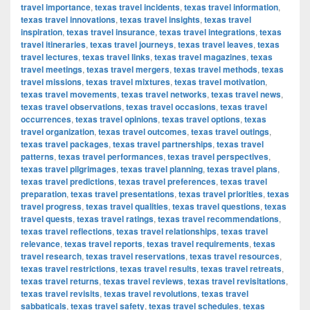
travel importance
,
texas travel incidents
,
texas travel information
,
texas travel innovations
,
texas travel insights
,
texas travel
inspiration
,
texas travel insurance
,
texas travel integrations
,
texas
travel itineraries
,
texas travel journeys
,
texas travel leaves
,
texas
travel lectures
,
texas travel links
,
texas travel magazines
,
texas
travel meetings
,
texas travel mergers
,
texas travel methods
,
texas
travel missions
,
texas travel mixtures
,
texas travel motivation
,
texas travel movements
,
texas travel networks
,
texas travel news
,
texas travel observations
,
texas travel occasions
,
texas travel
occurrences
,
texas travel opinions
,
texas travel options
,
texas
travel organization
,
texas travel outcomes
,
texas travel outings
,
texas travel packages
,
texas travel partnerships
,
texas travel
patterns
,
texas travel performances
,
texas travel perspectives
,
texas travel pilgrimages
,
texas travel planning
,
texas travel plans
,
texas travel predictions
,
texas travel preferences
,
texas travel
preparation
,
texas travel presentations
,
texas travel priorities
,
texas
travel progress
,
texas travel qualities
,
texas travel questions
,
texas
travel quests
,
texas travel ratings
,
texas travel recommendations
,
texas travel reflections
,
texas travel relationships
,
texas travel
relevance
,
texas travel reports
,
texas travel requirements
,
texas
travel research
,
texas travel reservations
,
texas travel resources
,
texas travel restrictions
,
texas travel results
,
texas travel retreats
,
texas travel returns
,
texas travel reviews
,
texas travel revisitations
,
texas travel revisits
,
texas travel revolutions
,
texas travel
sabbaticals
,
texas travel safety
,
texas travel schedules
,
texas