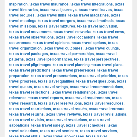
inspiration
,
texas travel insurance
,
texas travel integrations
,
texas
travel itineraries
,
texas travel journeys
,
texas travel leaves
,
texas
travel lectures
,
texas travel links
,
texas travel magazines
,
texas
travel meetings
,
texas travel mergers
,
texas travel methods
,
texas
travel missions
,
texas travel mixtures
,
texas travel motivation
,
texas travel movements
,
texas travel networks
,
texas travel news
,
texas travel observations
,
texas travel occasions
,
texas travel
occurrences
,
texas travel opinions
,
texas travel options
,
texas
travel organization
,
texas travel outcomes
,
texas travel outings
,
texas travel packages
,
texas travel partnerships
,
texas travel
patterns
,
texas travel performances
,
texas travel perspectives
,
texas travel pilgrimages
,
texas travel planning
,
texas travel plans
,
texas travel predictions
,
texas travel preferences
,
texas travel
preparation
,
texas travel presentations
,
texas travel priorities
,
texas
travel progress
,
texas travel qualities
,
texas travel questions
,
texas
travel quests
,
texas travel ratings
,
texas travel recommendations
,
texas travel reflections
,
texas travel relationships
,
texas travel
relevance
,
texas travel reports
,
texas travel requirements
,
texas
travel research
,
texas travel reservations
,
texas travel resources
,
texas travel restrictions
,
texas travel results
,
texas travel retreats
,
texas travel returns
,
texas travel reviews
,
texas travel revisitations
,
texas travel revisits
,
texas travel revolutions
,
texas travel
sabbaticals
,
texas travel safety
,
texas travel schedules
,
texas
travel selections
,
texas travel seminars
,
texas travel services
,
texas travel shifts
,
texas travel showcases
,
texas travel