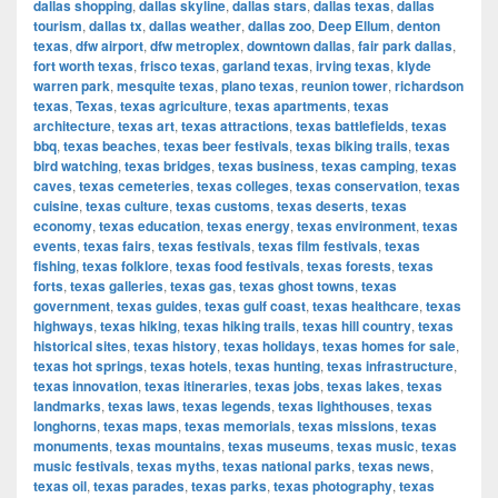
dallas shopping
,
dallas skyline
,
dallas stars
,
dallas texas
,
dallas
tourism
,
dallas tx
,
dallas weather
,
dallas zoo
,
Deep Ellum
,
denton
texas
,
dfw airport
,
dfw metroplex
,
downtown dallas
,
fair park dallas
,
fort worth texas
,
frisco texas
,
garland texas
,
irving texas
,
klyde
warren park
,
mesquite texas
,
plano texas
,
reunion tower
,
richardson
texas
,
Texas
,
texas agriculture
,
texas apartments
,
texas
architecture
,
texas art
,
texas attractions
,
texas battlefields
,
texas
bbq
,
texas beaches
,
texas beer festivals
,
texas biking trails
,
texas
bird watching
,
texas bridges
,
texas business
,
texas camping
,
texas
caves
,
texas cemeteries
,
texas colleges
,
texas conservation
,
texas
cuisine
,
texas culture
,
texas customs
,
texas deserts
,
texas
economy
,
texas education
,
texas energy
,
texas environment
,
texas
events
,
texas fairs
,
texas festivals
,
texas film festivals
,
texas
fishing
,
texas folklore
,
texas food festivals
,
texas forests
,
texas
forts
,
texas galleries
,
texas gas
,
texas ghost towns
,
texas
government
,
texas guides
,
texas gulf coast
,
texas healthcare
,
texas
highways
,
texas hiking
,
texas hiking trails
,
texas hill country
,
texas
historical sites
,
texas history
,
texas holidays
,
texas homes for sale
,
texas hot springs
,
texas hotels
,
texas hunting
,
texas infrastructure
,
texas innovation
,
texas itineraries
,
texas jobs
,
texas lakes
,
texas
landmarks
,
texas laws
,
texas legends
,
texas lighthouses
,
texas
longhorns
,
texas maps
,
texas memorials
,
texas missions
,
texas
monuments
,
texas mountains
,
texas museums
,
texas music
,
texas
music festivals
,
texas myths
,
texas national parks
,
texas news
,
texas oil
,
texas parades
,
texas parks
,
texas photography
,
texas