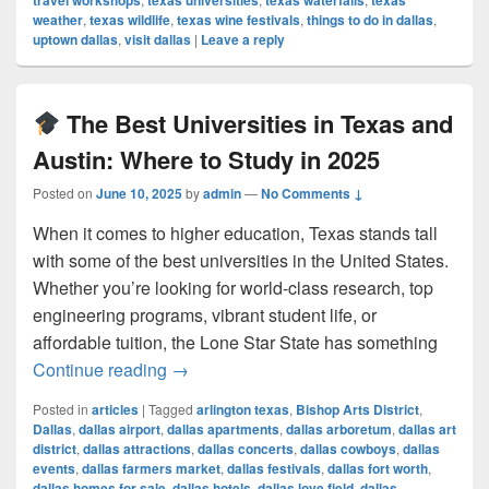
travel workshops
texas universities
texas waterfalls
texas
weather
,
texas wildlife
,
texas wine festivals
,
things to do in dallas
,
uptown dallas
,
visit dallas
|
Leave a reply
The Best Universities in Texas and
Austin: Where to Study in 2025
Posted on
June 10, 2025
by
admin
—
No Comments ↓
When it comes to higher education, Texas stands tall
with some of the best universities in the United States.
Whether you’re looking for world-class research, top
engineering programs, vibrant student life, or
affordable tuition, the Lone Star State has something
The Best Universities in Texas and Au
Continue reading
→
Posted in
articles
|
Tagged
arlington texas
,
Bishop Arts District
,
Dallas
,
dallas airport
,
dallas apartments
,
dallas arboretum
,
dallas art
district
,
dallas attractions
,
dallas concerts
,
dallas cowboys
,
dallas
events
,
dallas farmers market
,
dallas festivals
,
dallas fort worth
,
dallas homes for sale
,
dallas hotels
,
dallas love field
,
dallas