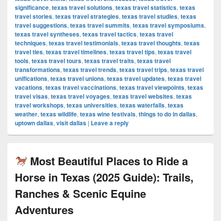
significance
,
texas travel solutions
,
texas travel statistics
,
texas
travel stories
,
texas travel strategies
,
texas travel studies
,
texas
travel suggestions
,
texas travel summits
,
texas travel symposiums
,
texas travel syntheses
,
texas travel tactics
,
texas travel
techniques
,
texas travel testimonials
,
texas travel thoughts
,
texas
travel ties
,
texas travel timelines
,
texas travel tips
,
texas travel
tools
,
texas travel tours
,
texas travel traits
,
texas travel
transformations
,
texas travel trends
,
texas travel trips
,
texas travel
unifications
,
texas travel unions
,
texas travel updates
,
texas travel
vacations
,
texas travel vaccinations
,
texas travel viewpoints
,
texas
travel visas
,
texas travel voyages
,
texas travel websites
,
texas
travel workshops
,
texas universities
,
texas waterfalls
,
texas
weather
,
texas wildlife
,
texas wine festivals
,
things to do in dallas
,
uptown dallas
,
visit dallas
|
Leave a reply
Most Beautiful Places to Ride a
Horse in Texas (2025 Guide): Trails,
Ranches & Scenic Equine
Adventures