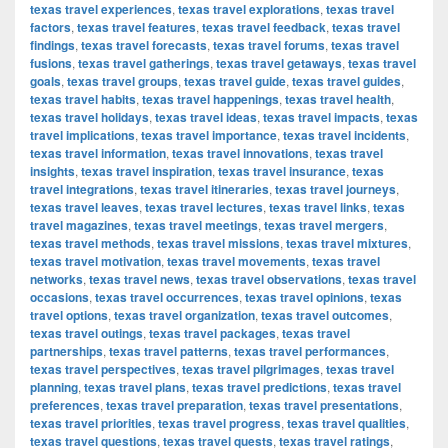
texas travel experiences
,
texas travel explorations
,
texas travel
factors
,
texas travel features
,
texas travel feedback
,
texas travel
findings
,
texas travel forecasts
,
texas travel forums
,
texas travel
fusions
,
texas travel gatherings
,
texas travel getaways
,
texas travel
goals
,
texas travel groups
,
texas travel guide
,
texas travel guides
,
texas travel habits
,
texas travel happenings
,
texas travel health
,
texas travel holidays
,
texas travel ideas
,
texas travel impacts
,
texas
travel implications
,
texas travel importance
,
texas travel incidents
,
texas travel information
,
texas travel innovations
,
texas travel
insights
,
texas travel inspiration
,
texas travel insurance
,
texas
travel integrations
,
texas travel itineraries
,
texas travel journeys
,
texas travel leaves
,
texas travel lectures
,
texas travel links
,
texas
travel magazines
,
texas travel meetings
,
texas travel mergers
,
texas travel methods
,
texas travel missions
,
texas travel mixtures
,
texas travel motivation
,
texas travel movements
,
texas travel
networks
,
texas travel news
,
texas travel observations
,
texas travel
occasions
,
texas travel occurrences
,
texas travel opinions
,
texas
travel options
,
texas travel organization
,
texas travel outcomes
,
texas travel outings
,
texas travel packages
,
texas travel
partnerships
,
texas travel patterns
,
texas travel performances
,
texas travel perspectives
,
texas travel pilgrimages
,
texas travel
planning
,
texas travel plans
,
texas travel predictions
,
texas travel
preferences
,
texas travel preparation
,
texas travel presentations
,
texas travel priorities
,
texas travel progress
,
texas travel qualities
,
texas travel questions
,
texas travel quests
,
texas travel ratings
,