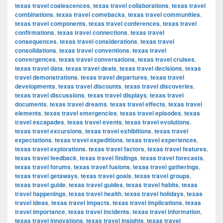
texas travel coalescences
,
texas travel collaborations
,
texas travel
combinations
,
texas travel comebacks
,
texas travel communities
,
texas travel components
,
texas travel conferences
,
texas travel
confirmations
,
texas travel connections
,
texas travel
consequences
,
texas travel considerations
,
texas travel
consolidations
,
texas travel conventions
,
texas travel
convergences
,
texas travel conversations
,
texas travel cruises
,
texas travel data
,
texas travel deals
,
texas travel decisions
,
texas
travel demonstrations
,
texas travel departures
,
texas travel
developments
,
texas travel discounts
,
texas travel discoveries
,
texas travel discussions
,
texas travel displays
,
texas travel
documents
,
texas travel dreams
,
texas travel effects
,
texas travel
elements
,
texas travel emergencies
,
texas travel episodes
,
texas
travel escapades
,
texas travel events
,
texas travel evolutions
,
texas travel excursions
,
texas travel exhibitions
,
texas travel
expectations
,
texas travel expeditions
,
texas travel experiences
,
texas travel explorations
,
texas travel factors
,
texas travel features
,
texas travel feedback
,
texas travel findings
,
texas travel forecasts
,
texas travel forums
,
texas travel fusions
,
texas travel gatherings
,
texas travel getaways
,
texas travel goals
,
texas travel groups
,
texas travel guide
,
texas travel guides
,
texas travel habits
,
texas
travel happenings
,
texas travel health
,
texas travel holidays
,
texas
travel ideas
,
texas travel impacts
,
texas travel implications
,
texas
travel importance
,
texas travel incidents
,
texas travel information
,
texas travel innovations
,
texas travel insights
,
texas travel