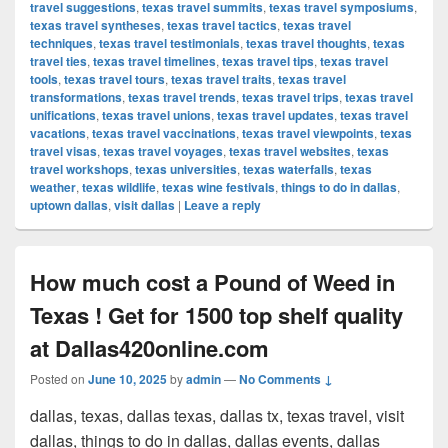
travel suggestions
,
texas travel summits
,
texas travel symposiums
,
texas travel syntheses
,
texas travel tactics
,
texas travel
techniques
,
texas travel testimonials
,
texas travel thoughts
,
texas
travel ties
,
texas travel timelines
,
texas travel tips
,
texas travel
tools
,
texas travel tours
,
texas travel traits
,
texas travel
transformations
,
texas travel trends
,
texas travel trips
,
texas travel
unifications
,
texas travel unions
,
texas travel updates
,
texas travel
vacations
,
texas travel vaccinations
,
texas travel viewpoints
,
texas
travel visas
,
texas travel voyages
,
texas travel websites
,
texas
travel workshops
,
texas universities
,
texas waterfalls
,
texas
weather
,
texas wildlife
,
texas wine festivals
,
things to do in dallas
,
uptown dallas
,
visit dallas
|
Leave a reply
How much cost a Pound of Weed in
Texas ! Get for 1500 top shelf quality
at Dallas420online.com
Posted on
June 10, 2025
by
admin
—
No Comments ↓
dallas, texas, dallas texas, dallas tx, texas travel, visit
dallas, things to do in dallas, dallas events, dallas