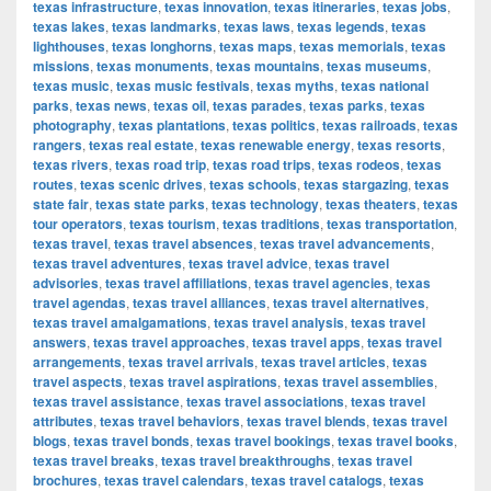
texas infrastructure
,
texas innovation
,
texas itineraries
,
texas jobs
,
texas lakes
,
texas landmarks
,
texas laws
,
texas legends
,
texas
lighthouses
,
texas longhorns
,
texas maps
,
texas memorials
,
texas
missions
,
texas monuments
,
texas mountains
,
texas museums
,
texas music
,
texas music festivals
,
texas myths
,
texas national
parks
,
texas news
,
texas oil
,
texas parades
,
texas parks
,
texas
photography
,
texas plantations
,
texas politics
,
texas railroads
,
texas
rangers
,
texas real estate
,
texas renewable energy
,
texas resorts
,
texas rivers
,
texas road trip
,
texas road trips
,
texas rodeos
,
texas
routes
,
texas scenic drives
,
texas schools
,
texas stargazing
,
texas
state fair
,
texas state parks
,
texas technology
,
texas theaters
,
texas
tour operators
,
texas tourism
,
texas traditions
,
texas transportation
,
texas travel
,
texas travel absences
,
texas travel advancements
,
texas travel adventures
,
texas travel advice
,
texas travel
advisories
,
texas travel affiliations
,
texas travel agencies
,
texas
travel agendas
,
texas travel alliances
,
texas travel alternatives
,
texas travel amalgamations
,
texas travel analysis
,
texas travel
answers
,
texas travel approaches
,
texas travel apps
,
texas travel
arrangements
,
texas travel arrivals
,
texas travel articles
,
texas
travel aspects
,
texas travel aspirations
,
texas travel assemblies
,
texas travel assistance
,
texas travel associations
,
texas travel
attributes
,
texas travel behaviors
,
texas travel blends
,
texas travel
blogs
,
texas travel bonds
,
texas travel bookings
,
texas travel books
,
texas travel breaks
,
texas travel breakthroughs
,
texas travel
brochures
,
texas travel calendars
,
texas travel catalogs
,
texas