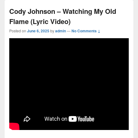
Cody Johnson – Watching My Old
Flame (Lyric Video)
Posted on
June 6, 2025
by
admin
—
No Comments ↓