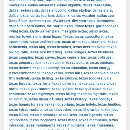
mavericks
,
dallas museums
,
dallas nightlife
,
dallas real estate
,
dallas restaurants
,
dallas shopping
,
dallas skyline
,
dallas stars
,
dallas texas
,
dallas tourism
,
dallas tx
,
dallas weather
,
dallas zoo
,
Deep Ellum
,
denton texas
,
dfw airport
,
dfw metroplex
,
downtown
dallas
,
fair park dallas
,
fort worth texas
,
frisco texas
,
garland texas
,
irving texas
,
klyde warren park
,
mesquite texas
,
plano texas
,
reunion tower
,
richardson texas
,
Texas
,
texas agriculture
,
texas
apartments
,
texas architecture
,
texas art
,
texas attractions
,
texas
battlefields
,
texas bbq
,
texas beaches
,
texas beer festivals
,
texas
biking trails
,
texas bird watching
,
texas bridges
,
texas business
,
texas camping
,
texas caves
,
texas cemeteries
,
texas colleges
,
texas conservation
,
texas cuisine
,
texas culture
,
texas customs
,
texas deserts
,
texas economy
,
texas education
,
texas energy
,
texas environment
,
texas events
,
texas fairs
,
texas festivals
,
texas
film festivals
,
texas fishing
,
texas folklore
,
texas food festivals
,
texas forests
,
texas forts
,
texas galleries
,
texas gas
,
texas ghost
towns
,
texas government
,
texas guides
,
texas gulf coast
,
texas
healthcare
,
texas highways
,
texas hiking
,
texas hiking trails
,
texas
hill country
,
texas historical sites
,
texas history
,
texas holidays
,
texas homes for sale
,
texas hot springs
,
texas hotels
,
texas hunting
,
texas infrastructure
,
texas innovation
,
texas itineraries
,
texas jobs
,
texas lakes
,
texas landmarks
,
texas laws
,
texas legends
,
texas
lighthouses
,
texas longhorns
,
texas maps
,
texas memorials
,
texas
missions
,
texas monuments
,
texas mountains
,
texas museums
,