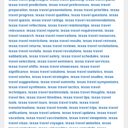
texas travel predictions
,
texas travel preferences
,
texas travel
preparation
,
texas travel presentations
,
texas travel priorities
,
texas
travel progress
,
texas travel qualities
,
texas travel questions
,
texas
travel quests
,
texas travel ratings
,
texas travel recommendations
,
texas travel reflections
,
texas travel relationships
,
texas travel
relevance
,
texas travel reports
,
texas travel requirements
,
texas
travel research
,
texas travel reservations
,
texas travel resources
,
texas travel restrictions
,
texas travel results
,
texas travel retreats
,
texas travel returns
,
texas travel reviews
,
texas travel revisitations
,
texas travel revisits
,
texas travel revolutions
,
texas travel
sabbaticals
,
texas travel safety
,
texas travel schedules
,
texas
travel selections
,
texas travel seminars
,
texas travel services
,
texas travel shifts
,
texas travel showcases
,
texas travel
significance
,
texas travel solutions
,
texas travel statistics
,
texas
travel stories
,
texas travel strategies
,
texas travel studies
,
texas
travel suggestions
,
texas travel summits
,
texas travel symposiums
,
texas travel syntheses
,
texas travel tactics
,
texas travel
techniques
,
texas travel testimonials
,
texas travel thoughts
,
texas
travel ties
,
texas travel timelines
,
texas travel tips
,
texas travel
tools
,
texas travel tours
,
texas travel traits
,
texas travel
transformations
,
texas travel trends
,
texas travel trips
,
texas travel
unifications
,
texas travel unions
,
texas travel updates
,
texas travel
vacations
,
texas travel vaccinations
,
texas travel viewpoints
,
texas
travel visas
,
texas travel voyages
,
texas travel websites
,
texas
,
,
,