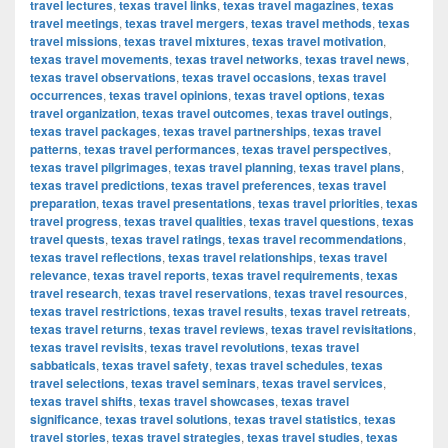
travel lectures
,
texas travel links
,
texas travel magazines
,
texas
travel meetings
,
texas travel mergers
,
texas travel methods
,
texas
travel missions
,
texas travel mixtures
,
texas travel motivation
,
texas travel movements
,
texas travel networks
,
texas travel news
,
texas travel observations
,
texas travel occasions
,
texas travel
occurrences
,
texas travel opinions
,
texas travel options
,
texas
travel organization
,
texas travel outcomes
,
texas travel outings
,
texas travel packages
,
texas travel partnerships
,
texas travel
patterns
,
texas travel performances
,
texas travel perspectives
,
texas travel pilgrimages
,
texas travel planning
,
texas travel plans
,
texas travel predictions
,
texas travel preferences
,
texas travel
preparation
,
texas travel presentations
,
texas travel priorities
,
texas
travel progress
,
texas travel qualities
,
texas travel questions
,
texas
travel quests
,
texas travel ratings
,
texas travel recommendations
,
texas travel reflections
,
texas travel relationships
,
texas travel
relevance
,
texas travel reports
,
texas travel requirements
,
texas
travel research
,
texas travel reservations
,
texas travel resources
,
texas travel restrictions
,
texas travel results
,
texas travel retreats
,
texas travel returns
,
texas travel reviews
,
texas travel revisitations
,
texas travel revisits
,
texas travel revolutions
,
texas travel
sabbaticals
,
texas travel safety
,
texas travel schedules
,
texas
travel selections
,
texas travel seminars
,
texas travel services
,
texas travel shifts
,
texas travel showcases
,
texas travel
significance
,
texas travel solutions
,
texas travel statistics
,
texas
travel stories
,
texas travel strategies
,
texas travel studies
,
texas