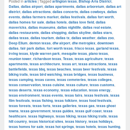
Posted in
articles
|
Tagged
arlington texas
,
Bishop Arts District
,
Dallas
,
dallas airport
,
dallas apartments
,
dallas arboretum
,
dallas art
district
,
dallas attractions
,
dallas concerts
,
dallas cowboys
,
dallas
events
,
dallas farmers market
,
dallas festivals
,
dallas fort worth
,
dallas homes for sale
,
dallas hotels
,
dallas love field
,
dallas
mavericks
,
dallas museums
,
dallas nightlife
,
dallas real estate
,
dallas restaurants
,
dallas shopping
,
dallas skyline
,
dallas stars
,
dallas texas
,
dallas tourism
,
dallas tx
,
dallas weather
,
dallas zoo
,
Deep Ellum
,
denton texas
,
dfw airport
,
dfw metroplex
,
downtown
dallas
,
fair park dallas
,
fort worth texas
,
frisco texas
,
garland texas
,
irving texas
,
klyde warren park
,
mesquite texas
,
plano texas
,
reunion tower
,
richardson texas
,
Texas
,
texas agriculture
,
texas
apartments
,
texas architecture
,
texas art
,
texas attractions
,
texas
battlefields
,
texas bbq
,
texas beaches
,
texas beer festivals
,
texas
biking trails
,
texas bird watching
,
texas bridges
,
texas business
,
texas camping
,
texas caves
,
texas cemeteries
,
texas colleges
,
texas conservation
,
texas cuisine
,
texas culture
,
texas customs
,
texas deserts
,
texas economy
,
texas education
,
texas energy
,
texas environment
,
texas events
,
texas fairs
,
texas festivals
,
texas
film festivals
,
texas fishing
,
texas folklore
,
texas food festivals
,
texas forests
,
texas forts
,
texas galleries
,
texas gas
,
texas ghost
towns
,
texas government
,
texas guides
,
texas gulf coast
,
texas
healthcare
,
texas highways
,
texas hiking
,
texas hiking trails
,
texas
hill country
,
texas historical sites
,
texas history
,
texas holidays
,
texas homes for sale
,
texas hot springs
,
texas hotels
,
texas hunting
,