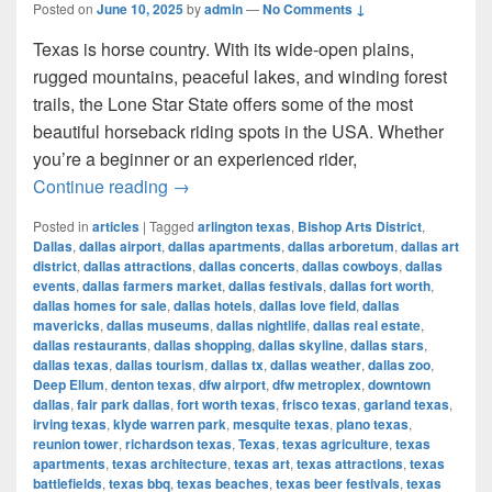
Posted on
June 10, 2025
by
admin
—
No Comments ↓
Texas is horse country. With its wide-open plains,
rugged mountains, peaceful lakes, and winding forest
trails, the Lone Star State offers some of the most
beautiful horseback riding spots in the USA. Whether
you’re a beginner or an experienced rider,
Most Beautiful Places to Ride a Horse
Continue reading
→
Posted in
articles
|
Tagged
arlington texas
,
Bishop Arts District
,
Dallas
,
dallas airport
,
dallas apartments
,
dallas arboretum
,
dallas art
district
,
dallas attractions
,
dallas concerts
,
dallas cowboys
,
dallas
events
,
dallas farmers market
,
dallas festivals
,
dallas fort worth
,
dallas homes for sale
,
dallas hotels
,
dallas love field
,
dallas
mavericks
,
dallas museums
,
dallas nightlife
,
dallas real estate
,
dallas restaurants
,
dallas shopping
,
dallas skyline
,
dallas stars
,
dallas texas
,
dallas tourism
,
dallas tx
,
dallas weather
,
dallas zoo
,
Deep Ellum
,
denton texas
,
dfw airport
,
dfw metroplex
,
downtown
dallas
,
fair park dallas
,
fort worth texas
,
frisco texas
,
garland texas
,
irving texas
,
klyde warren park
,
mesquite texas
,
plano texas
,
reunion tower
,
richardson texas
,
Texas
,
texas agriculture
,
texas
apartments
,
texas architecture
,
texas art
,
texas attractions
,
texas
battlefields
,
texas bbq
,
texas beaches
,
texas beer festivals
,
texas