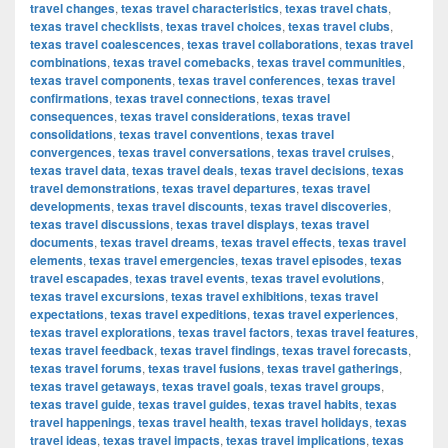
travel changes
,
texas travel characteristics
,
texas travel chats
,
texas travel checklists
,
texas travel choices
,
texas travel clubs
,
texas travel coalescences
,
texas travel collaborations
,
texas travel
combinations
,
texas travel comebacks
,
texas travel communities
,
texas travel components
,
texas travel conferences
,
texas travel
confirmations
,
texas travel connections
,
texas travel
consequences
,
texas travel considerations
,
texas travel
consolidations
,
texas travel conventions
,
texas travel
convergences
,
texas travel conversations
,
texas travel cruises
,
texas travel data
,
texas travel deals
,
texas travel decisions
,
texas
travel demonstrations
,
texas travel departures
,
texas travel
developments
,
texas travel discounts
,
texas travel discoveries
,
texas travel discussions
,
texas travel displays
,
texas travel
documents
,
texas travel dreams
,
texas travel effects
,
texas travel
elements
,
texas travel emergencies
,
texas travel episodes
,
texas
travel escapades
,
texas travel events
,
texas travel evolutions
,
texas travel excursions
,
texas travel exhibitions
,
texas travel
expectations
,
texas travel expeditions
,
texas travel experiences
,
texas travel explorations
,
texas travel factors
,
texas travel features
,
texas travel feedback
,
texas travel findings
,
texas travel forecasts
,
texas travel forums
,
texas travel fusions
,
texas travel gatherings
,
texas travel getaways
,
texas travel goals
,
texas travel groups
,
texas travel guide
,
texas travel guides
,
texas travel habits
,
texas
travel happenings
,
texas travel health
,
texas travel holidays
,
texas
travel ideas
,
texas travel impacts
,
texas travel implications
,
texas