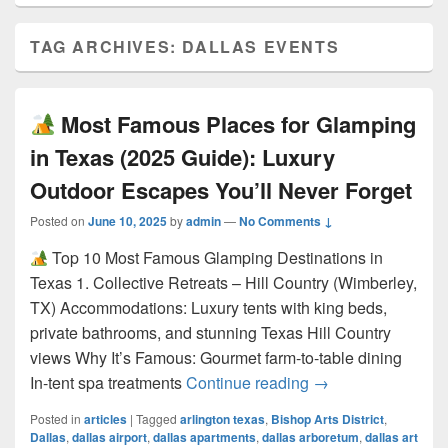
TAG ARCHIVES:
DALLAS EVENTS
Most Famous Places for Glamping
in Texas (2025 Guide): Luxury
Outdoor Escapes You’ll Never Forget
Posted on
June 10, 2025
by
admin
—
No Comments ↓
Top 10 Most Famous Glamping Destinations in
Texas 1. Collective Retreats – Hill Country (Wimberley,
TX) Accommodations: Luxury tents with king beds,
private bathrooms, and stunning Texas Hill Country
views Why It’s Famous: Gourmet farm-to-table dining
Most Famous Pla
In-tent spa treatments
Continue reading
→
Posted in
articles
|
Tagged
arlington texas
,
Bishop Arts District
,
Dallas
,
dallas airport
,
dallas apartments
,
dallas arboretum
,
dallas art