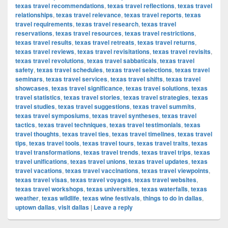
texas travel recommendations
,
texas travel reflections
,
texas travel
relationships
,
texas travel relevance
,
texas travel reports
,
texas
travel requirements
,
texas travel research
,
texas travel
reservations
,
texas travel resources
,
texas travel restrictions
,
texas travel results
,
texas travel retreats
,
texas travel returns
,
texas travel reviews
,
texas travel revisitations
,
texas travel revisits
,
texas travel revolutions
,
texas travel sabbaticals
,
texas travel
safety
,
texas travel schedules
,
texas travel selections
,
texas travel
seminars
,
texas travel services
,
texas travel shifts
,
texas travel
showcases
,
texas travel significance
,
texas travel solutions
,
texas
travel statistics
,
texas travel stories
,
texas travel strategies
,
texas
travel studies
,
texas travel suggestions
,
texas travel summits
,
texas travel symposiums
,
texas travel syntheses
,
texas travel
tactics
,
texas travel techniques
,
texas travel testimonials
,
texas
travel thoughts
,
texas travel ties
,
texas travel timelines
,
texas travel
tips
,
texas travel tools
,
texas travel tours
,
texas travel traits
,
texas
travel transformations
,
texas travel trends
,
texas travel trips
,
texas
travel unifications
,
texas travel unions
,
texas travel updates
,
texas
travel vacations
,
texas travel vaccinations
,
texas travel viewpoints
,
texas travel visas
,
texas travel voyages
,
texas travel websites
,
texas travel workshops
,
texas universities
,
texas waterfalls
,
texas
weather
,
texas wildlife
,
texas wine festivals
,
things to do in dallas
,
uptown dallas
,
visit dallas
|
Leave a reply