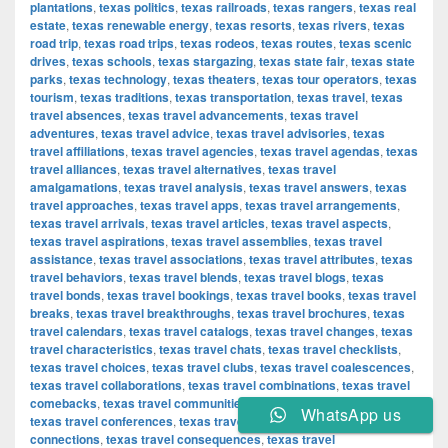
plantations
,
texas politics
,
texas railroads
,
texas rangers
,
texas real
estate
,
texas renewable energy
,
texas resorts
,
texas rivers
,
texas
road trip
,
texas road trips
,
texas rodeos
,
texas routes
,
texas scenic
drives
,
texas schools
,
texas stargazing
,
texas state fair
,
texas state
parks
,
texas technology
,
texas theaters
,
texas tour operators
,
texas
tourism
,
texas traditions
,
texas transportation
,
texas travel
,
texas
travel absences
,
texas travel advancements
,
texas travel
adventures
,
texas travel advice
,
texas travel advisories
,
texas
travel affiliations
,
texas travel agencies
,
texas travel agendas
,
texas
travel alliances
,
texas travel alternatives
,
texas travel
amalgamations
,
texas travel analysis
,
texas travel answers
,
texas
travel approaches
,
texas travel apps
,
texas travel arrangements
,
texas travel arrivals
,
texas travel articles
,
texas travel aspects
,
texas travel aspirations
,
texas travel assemblies
,
texas travel
assistance
,
texas travel associations
,
texas travel attributes
,
texas
travel behaviors
,
texas travel blends
,
texas travel blogs
,
texas
travel bonds
,
texas travel bookings
,
texas travel books
,
texas travel
breaks
,
texas travel breakthroughs
,
texas travel brochures
,
texas
travel calendars
,
texas travel catalogs
,
texas travel changes
,
texas
travel characteristics
,
texas travel chats
,
texas travel checklists
,
texas travel choices
,
texas travel clubs
,
texas travel coalescences
,
texas travel collaborations
,
texas travel combinations
,
texas travel
comebacks
,
texas travel communities
,
texas travel components
,
WhatsApp us
texas travel conferences
,
texas travel confirmations
,
texas travel
connections
,
texas travel consequences
,
texas travel