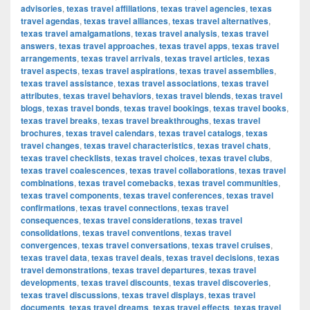
advisories
,
texas travel affiliations
,
texas travel agencies
,
texas
travel agendas
,
texas travel alliances
,
texas travel alternatives
,
texas travel amalgamations
,
texas travel analysis
,
texas travel
answers
,
texas travel approaches
,
texas travel apps
,
texas travel
arrangements
,
texas travel arrivals
,
texas travel articles
,
texas
travel aspects
,
texas travel aspirations
,
texas travel assemblies
,
texas travel assistance
,
texas travel associations
,
texas travel
attributes
,
texas travel behaviors
,
texas travel blends
,
texas travel
blogs
,
texas travel bonds
,
texas travel bookings
,
texas travel books
,
texas travel breaks
,
texas travel breakthroughs
,
texas travel
brochures
,
texas travel calendars
,
texas travel catalogs
,
texas
travel changes
,
texas travel characteristics
,
texas travel chats
,
texas travel checklists
,
texas travel choices
,
texas travel clubs
,
texas travel coalescences
,
texas travel collaborations
,
texas travel
combinations
,
texas travel comebacks
,
texas travel communities
,
texas travel components
,
texas travel conferences
,
texas travel
confirmations
,
texas travel connections
,
texas travel
consequences
,
texas travel considerations
,
texas travel
consolidations
,
texas travel conventions
,
texas travel
convergences
,
texas travel conversations
,
texas travel cruises
,
texas travel data
,
texas travel deals
,
texas travel decisions
,
texas
travel demonstrations
,
texas travel departures
,
texas travel
developments
,
texas travel discounts
,
texas travel discoveries
,
texas travel discussions
,
texas travel displays
,
texas travel
documents
,
texas travel dreams
,
texas travel effects
,
texas travel