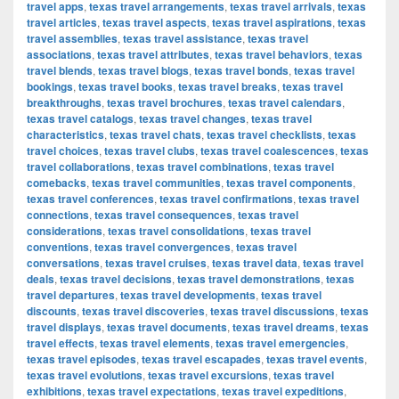
travel apps
,
texas travel arrangements
,
texas travel arrivals
,
texas
travel articles
,
texas travel aspects
,
texas travel aspirations
,
texas
travel assemblies
,
texas travel assistance
,
texas travel
associations
,
texas travel attributes
,
texas travel behaviors
,
texas
travel blends
,
texas travel blogs
,
texas travel bonds
,
texas travel
bookings
,
texas travel books
,
texas travel breaks
,
texas travel
breakthroughs
,
texas travel brochures
,
texas travel calendars
,
texas travel catalogs
,
texas travel changes
,
texas travel
characteristics
,
texas travel chats
,
texas travel checklists
,
texas
travel choices
,
texas travel clubs
,
texas travel coalescences
,
texas
travel collaborations
,
texas travel combinations
,
texas travel
comebacks
,
texas travel communities
,
texas travel components
,
texas travel conferences
,
texas travel confirmations
,
texas travel
connections
,
texas travel consequences
,
texas travel
considerations
,
texas travel consolidations
,
texas travel
conventions
,
texas travel convergences
,
texas travel
conversations
,
texas travel cruises
,
texas travel data
,
texas travel
deals
,
texas travel decisions
,
texas travel demonstrations
,
texas
travel departures
,
texas travel developments
,
texas travel
discounts
,
texas travel discoveries
,
texas travel discussions
,
texas
travel displays
,
texas travel documents
,
texas travel dreams
,
texas
travel effects
,
texas travel elements
,
texas travel emergencies
,
texas travel episodes
,
texas travel escapades
,
texas travel events
,
texas travel evolutions
,
texas travel excursions
,
texas travel
exhibitions
,
texas travel expectations
,
texas travel expeditions
,