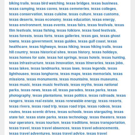
biking trails
,
texas bird watching
,
texas bridges
,
texas business
,
texas camping
,
texas caves
,
texas cemeteries
,
texas colleges
,
texas conservation
,
texas cuisine
,
texas culture
,
texas customs
,
texas deserts
,
texas economy
,
texas education
,
texas energy
,
texas environment
,
texas events
,
texas fairs
,
texas festivals
,
texas
film festivals
,
texas fishing
,
texas folklore
,
texas food festivals
,
texas forests
,
texas forts
,
texas galleries
,
texas gas
,
texas ghost
towns
,
texas government
,
texas guides
,
texas gulf coast
,
texas
healthcare
,
texas highways
,
texas hiking
,
texas hiking trails
,
texas
hill country
,
texas historical sites
,
texas history
,
texas holidays
,
texas homes for sale
,
texas hot springs
,
texas hotels
,
texas hunting
,
texas infrastructure
,
texas innovation
,
texas itineraries
,
texas jobs
,
texas lakes
,
texas landmarks
,
texas laws
,
texas legends
,
texas
lighthouses
,
texas longhorns
,
texas maps
,
texas memorials
,
texas
missions
,
texas monuments
,
texas mountains
,
texas museums
,
texas music
,
texas music festivals
,
texas myths
,
texas national
parks
,
texas news
,
texas oil
,
texas parades
,
texas parks
,
texas
photography
,
texas plantations
,
texas politics
,
texas railroads
,
texas
rangers
,
texas real estate
,
texas renewable energy
,
texas resorts
,
texas rivers
,
texas road trip
,
texas road trips
,
texas rodeos
,
texas
routes
,
texas scenic drives
,
texas schools
,
texas stargazing
,
texas
state fair
,
texas state parks
,
texas technology
,
texas theaters
,
texas
tour operators
,
texas tourism
,
texas traditions
,
texas transportation
,
texas travel
,
texas travel absences
,
texas travel advancements
,
texas travel adventures
,
texas travel advice
,
texas travel