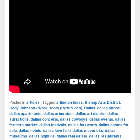
Posted in
articles
|
Tagged
arlington texas
,
Bishop Arts District
,
Cody Johnson - Work Boots (Lyric Video)
,
Dallas
,
dallas airport
,
dallas apartments
,
dallas arboretum
,
dallas art district
,
dallas
attractions
,
dallas concerts
,
dallas cowboys
,
dallas events
,
dallas
farmers market
,
dallas festivals
,
dallas fort worth
,
dallas homes for
sale
,
dallas hotels
,
dallas love field
,
dallas mavericks
,
dallas
museums
,
dallas nightlife
,
dallas real estate
,
dallas restaurants
,