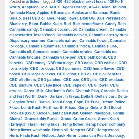
Posted in
articles
|
Tagged
420
,
420 black market texas
,
420 Forth
Worth
,
Acapulco Gold
,
ACDC
,
Agent Orange
,
AK-47
,
Alien Reunion
,
Amnesia Haze
,
Apples & Bananas
,
Apples and Bananas
,
Bacio
Gelato
,
Best CBD oil
,
Best hemp flower
,
Blob OG
,
Blue Persuasion
,
Blueberry
,
Blunt
,
Bubba Kush
,
Bud
,
Bulk hemp flower
,
Candy Rain
,
Cannabis candy
,
Cannabis coconut oil
,
Cannabis cream
,
Cannabis
dispensaries Texas Weed
,
Cannabis edibles
,
Cannabis energy drink
Dispensary near me
,
Cannabis extract
,
Cannabis flower
,
Cannabis
for dogs
,
Cannabis gummies
,
Cannabis indica
,
Cannabis lube
,
Cannabis oil
,
Cannabis patch
,
Cannabis strains
,
Cannabis tea
,
Cannabis tincture
,
Cannabis vape pen
,
CBD bath bomb
,
CBD
benefits
,
CBD candy
,
CBD cartridge
,
CBD dabs
,
CBD edibles
,
CBD
for anxiety
,
CBD for dogs
,
CBD gummies
,
CBD hemp flower
,
CBD
honey
,
CBD legal in Texas
,
CBD lotion
,
CBD oil
,
CBD oil benefits
,
CBD oil effects
,
CBD patches
,
CBD pen
,
CBD pills
,
CBD products
,
CBD tincture
,
CBD vape juice
,
CBD vape oil
,
CBG flower
,
CBG
strains
,
Cereal Milk
,
Charlotte's Web
,
Cheetah Piss
,
Chronic
,
Dallas
and Fort Worth.
,
Dank
,
Darknet in Texas
,
Delta 8
,
Delta 8 cart
,
Delta-
8 legality Texas
,
Diablo
,
Donut Shop
,
Dope
,
Dr. Funk
,
Dream Police
,
Flowerbomb Kush
,
Forth worth
,
Frisco
,
Ganja
,
Gelato
,
Girl Scout
Cookies (GSC)
,
Golden Jamaican Kush
,
Golden Pineapple
,
Gorilla
Glue #4
,
Granddaddy Purple
,
Grass
,
Green Crack
,
Green Kush
,
Harlequin
,
Hash
,
Hemp buds
,
Hemp flower
,
Hemp flower company
,
Hemp flower wholesale
,
Hemp oil
,
Hemp vs CBD
,
Hemp wraps
,
Herb
,
Hindu Kush
,
Hotbox
,
Jack Herer
,
Jamaican Pearl
,
Jealousy
,