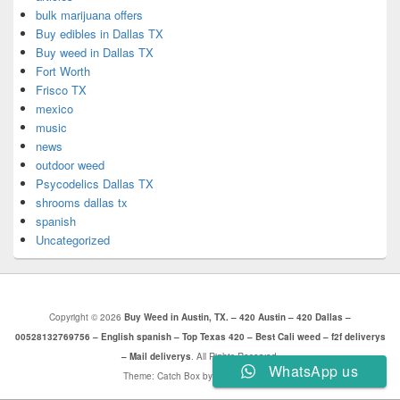
bulk marijuana offers
Buy edibles in Dallas TX
Buy weed in Dallas TX
Fort Worth
Frisco TX
mexico
music
news
outdoor weed
Psycodelics Dallas TX
shrooms dallas tx
spanish
Uncategorized
Copyright © 2026
Buy Weed in Austin, TX. – 420 Austin – 420 Dallas –
00528132769756 – English spanish – Top Texas 420 – Best Cali weed – f2f deliverys
– Mail deliverys
. All Rights Reserved.
WhatsApp us
Theme: Catch Box by
Catch Themes