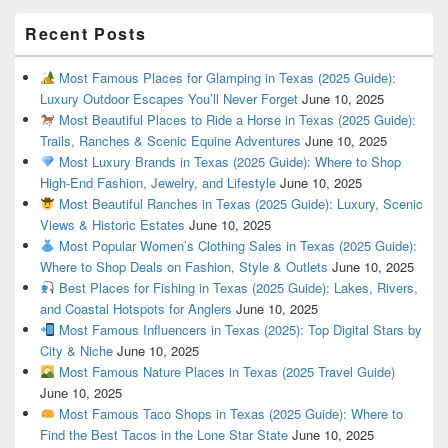
Recent Posts
Most Famous Places for Glamping in Texas (2025 Guide):
Luxury Outdoor Escapes You’ll Never Forget
June 10, 2025
Most Beautiful Places to Ride a Horse in Texas (2025 Guide):
Trails, Ranches & Scenic Equine Adventures
June 10, 2025
Most Luxury Brands in Texas (2025 Guide): Where to Shop
High-End Fashion, Jewelry, and Lifestyle
June 10, 2025
Most Beautiful Ranches in Texas (2025 Guide): Luxury, Scenic
Views & Historic Estates
June 10, 2025
Most Popular Women’s Clothing Sales in Texas (2025 Guide):
Where to Shop Deals on Fashion, Style & Outlets
June 10, 2025
Best Places for Fishing in Texas (2025 Guide): Lakes, Rivers,
and Coastal Hotspots for Anglers
June 10, 2025
Most Famous Influencers in Texas (2025): Top Digital Stars by
City & Niche
June 10, 2025
Most Famous Nature Places in Texas (2025 Travel Guide)
June 10, 2025
Most Famous Taco Shops in Texas (2025 Guide): Where to
Find the Best Tacos in the Lone Star State
June 10, 2025