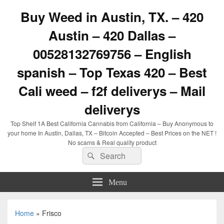
Buy Weed in Austin, TX. – 420
Austin – 420 Dallas –
00528132769756 – English
spanish – Top Texas 420 – Best
Cali weed – f2f deliverys – Mail
deliverys
Top Shelf 1A Best California Cannabis from California – Buy Anonymous to
your home In Austin, Dallas, TX – Bitcoin Accepted – Best Prices on the NET !
No scams & Real quality product
Search
Search
for:
Menu
Home
»
Frisco