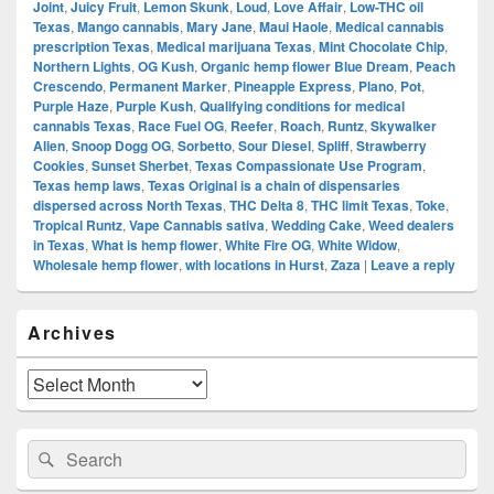
Joint
,
Juicy Fruit
,
Lemon Skunk
,
Loud
,
Love Affair
,
Low-THC oil
Texas
,
Mango cannabis
,
Mary Jane
,
Maui Haole
,
Medical cannabis
prescription Texas
,
Medical marijuana Texas
,
Mint Chocolate Chip
,
Northern Lights
,
OG Kush
,
Organic hemp flower Blue Dream
,
Peach
Crescendo
,
Permanent Marker
,
Pineapple Express
,
Plano
,
Pot
,
Purple Haze
,
Purple Kush
,
Qualifying conditions for medical
cannabis Texas
,
Race Fuel OG
,
Reefer
,
Roach
,
Runtz
,
Skywalker
Alien
,
Snoop Dogg OG
,
Sorbetto
,
Sour Diesel
,
Spliff
,
Strawberry
Cookies
,
Sunset Sherbet
,
Texas Compassionate Use Program
,
Texas hemp laws
,
Texas Original is a chain of dispensaries
dispersed across North Texas
,
THC Delta 8
,
THC limit Texas
,
Toke
,
Tropical Runtz
,
Vape Cannabis sativa
,
Wedding Cake
,
Weed dealers
in Texas
,
What is hemp flower
,
White Fire OG
,
White Widow
,
Wholesale hemp flower
,
with locations in Hurst
,
Zaza
|
Leave a reply
Primary
Archives
Sidebar
Widget
Area
Archives
Search
Search
for: