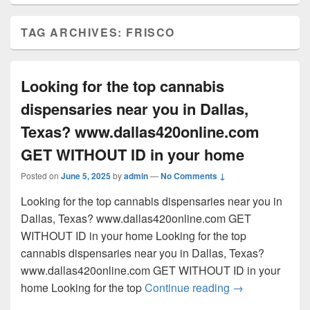
TAG ARCHIVES:
FRISCO
Looking for the top cannabis
dispensaries near you in Dallas,
Texas? www.dallas420online.com
GET WITHOUT ID in your home
Posted on
June 5, 2025
by
admin
—
No Comments ↓
Looking for the top cannabis dispensaries near you in
Dallas, Texas? www.dallas420online.com GET
WITHOUT ID in your home Looking for the top
cannabis dispensaries near you in Dallas, Texas?
www.dallas420online.com GET WITHOUT ID in your
Looking for th
home Looking for the top
Continue reading
→