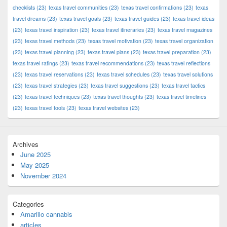
checklists
(23)
texas travel communities
(23)
texas travel confirmations
(23)
texas
travel dreams
(23)
texas travel goals
(23)
texas travel guides
(23)
texas travel ideas
(23)
texas travel inspiration
(23)
texas travel itineraries
(23)
texas travel magazines
(23)
texas travel methods
(23)
texas travel motivation
(23)
texas travel organization
(23)
texas travel planning
(23)
texas travel plans
(23)
texas travel preparation
(23)
texas travel ratings
(23)
texas travel recommendations
(23)
texas travel reflections
(23)
texas travel reservations
(23)
texas travel schedules
(23)
texas travel solutions
(23)
texas travel strategies
(23)
texas travel suggestions
(23)
texas travel tactics
(23)
texas travel techniques
(23)
texas travel thoughts
(23)
texas travel timelines
(23)
texas travel tools
(23)
texas travel websites
(23)
Archives
June 2025
May 2025
November 2024
Categories
Amarillo cannabis
articles