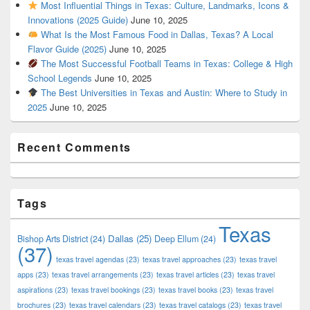
Most Influential Things in Texas: Culture, Landmarks, Icons &
Innovations (2025 Guide)
June 10, 2025
What Is the Most Famous Food in Dallas, Texas? A Local
Flavor Guide (2025)
June 10, 2025
The Most Successful Football Teams in Texas: College & High
School Legends
June 10, 2025
The Best Universities in Texas and Austin: Where to Study in
2025
June 10, 2025
Recent Comments
Tags
Texas
Dallas
(25)
Bishop Arts District
(24)
Deep Ellum
(24)
(37)
texas travel agendas
(23)
texas travel approaches
(23)
texas travel
apps
(23)
texas travel arrangements
(23)
texas travel articles
(23)
texas travel
aspirations
(23)
texas travel bookings
(23)
texas travel books
(23)
texas travel
brochures
(23)
texas travel calendars
(23)
texas travel catalogs
(23)
texas travel