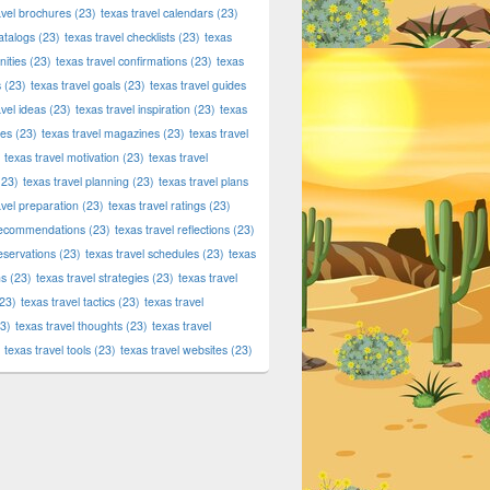
avel brochures
(23)
texas travel calendars
(23)
atalogs
(23)
texas travel checklists
(23)
texas
ities
(23)
texas travel confirmations
(23)
texas
s
(23)
texas travel goals
(23)
texas travel guides
avel ideas
(23)
texas travel inspiration
(23)
texas
ies
(23)
texas travel magazines
(23)
texas travel
texas travel motivation
(23)
texas travel
23)
texas travel planning
(23)
texas travel plans
avel preparation
(23)
texas travel ratings
(23)
 recommendations
(23)
texas travel reflections
(23)
reservations
(23)
texas travel schedules
(23)
texas
ns
(23)
texas travel strategies
(23)
texas travel
23)
texas travel tactics
(23)
texas travel
3)
texas travel thoughts
(23)
texas travel
texas travel tools
(23)
texas travel websites
(23)