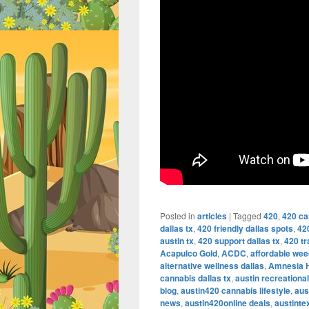
Posted in
articles
|
Tagged
420
,
420 ca
dallas tx
,
420 friendly dallas spots
,
42
austin tx
,
420 support dallas tx
,
420 tr
Acapulco Gold
,
ACDC
,
affordable wee
alternative wellness dallas
,
Amnesia 
cannabis dallas tx
,
austin recreationa
blog
,
austin420 cannabis lifestyle
,
aus
news
,
austin420online deals
,
austint