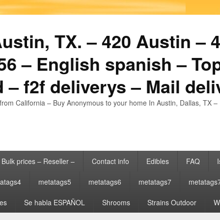
stin, TX. – 420 Austin – 4
6 – English spanish – Top
 – f2f deliverys – Mail del
from California – Buy Anonymous to your home In Austin, Dallas, TX – 
Bulk prices – Reseller –
Contact info
Edibles
FAQ
I
atags4
metatags5
metatags6
metatags7
metatags
es
Se habla ESPAÑOL
Shrooms
Strains Outdoor
Wh