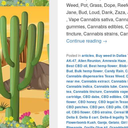
Weed, Pot, Grass, Dope, Reefe
Jane, Bud, Loud, Dank, Zaza, J
, Vape Cannabis sativa, Canna
gummies, Cannabis edibles, C
tincture, Cannabis strains, C
420 Austin 
Continue reading
→
Posted in
articles
,
Buy weed in Dallas
AK-47
,
Alien Reunion
,
Amnesia Haze
,
Best CBD oil
,
Best hemp flower
,
Blob
Bud
,
Bulk hemp flower
,
Candy Rain
,
C
Cannabis dispensaries Texas Weed
,
C
near me
,
Cannabis extract
,
Cannabis 
Cannabis indica
,
Cannabis lube
,
Canna
tea
,
Cannabis tincture
,
Cannabis vape
cartridge
,
CBD dabs
,
CBD edibles
,
CB
flower
,
CBD honey
,
CBD legal in Texa
CBD patches
,
CBD pen
,
CBD pills
,
CB
oil
,
CBG flower
,
CBG strains
,
Cereal M
Delta 8
,
Delta 8 cart
,
Delta-8 legality 
Flowerbomb Kush
,
Ganja
,
Gelato
,
Girl
Pineapple
,
Gorilla Glue #4
,
Granddaddy