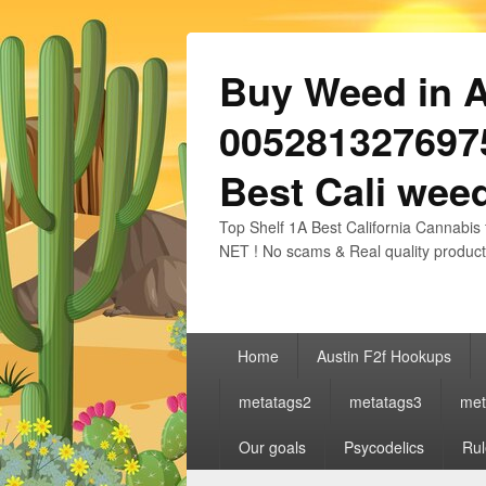
Buy Weed in Au
0052813276975
Best Cali weed
Top Shelf 1A Best California Cannabis 
NET ! No scams & Real quality product
Primary
Home
Austin F2f Hookups
menu
metatags2
metatags3
met
Our goals
Psycodelics
Rul