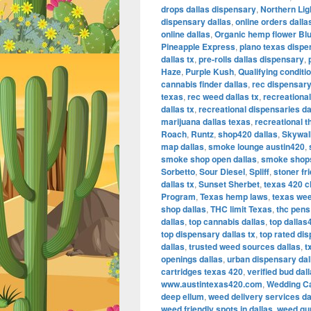
drops dallas dispensary
,
Northern Lig
dispensary dallas
,
online orders dall
online dallas
,
Organic hemp flower Bl
Pineapple Express
,
plano texas dispe
dallas tx
,
pre-rolls dallas dispensary
,
Haze
,
Purple Kush
,
Qualifying conditi
cannabis finder dallas
,
rec dispensary
texas
,
rec weed dallas tx
,
recreational
dallas tx
,
recreational dispensaries da
marijuana dallas texas
,
recreational t
Roach
,
Runtz
,
shop420 dallas
,
Skywal
map dallas
,
smoke lounge austin420
,
smoke shop open dallas
,
smoke shops
Sorbetto
,
Sour Diesel
,
Spliff
,
stoner fr
dallas tx
,
Sunset Sherbet
,
texas 420 c
Program
,
Texas hemp laws
,
texas we
shop dallas
,
THC limit Texas
,
thc pens 
dallas
,
top cannabis dallas
,
top dallas
top dispensary dallas tx
,
top rated dis
dallas
,
trusted weed sources dallas
,
t
openings dallas
,
urban dispensary dal
cartridges texas 420
,
verified bud dal
www.austintexas420.com
,
Wedding C
deep ellum
,
weed delivery services da
weed friendly spots in dallas
,
weed gum