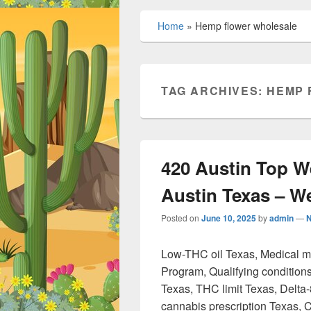
Home
»
Hemp flower wholesale
TAG ARCHIVES:
HEMP 
420 Austin Top W
Austin Texas – 
Posted on
June 10, 2025
by
admin
—
Low-THC oil Texas, Medical 
Program, Qualifying condition
Texas, THC limit Texas, Delta
cannabis prescription Texas, 