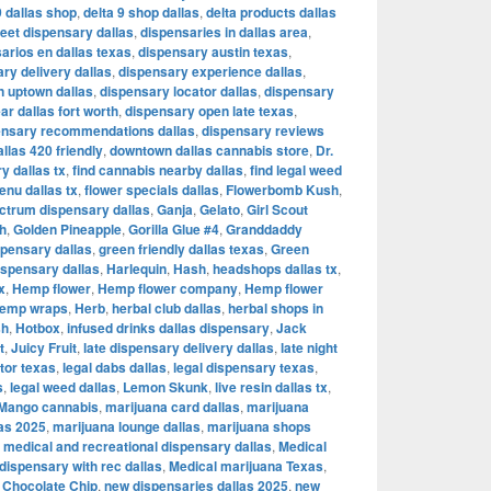
9 dallas shop
,
delta 9 shop dallas
,
delta products dallas
reet dispensary dallas
,
dispensaries in dallas area
,
arios en dallas texas
,
dispensary austin texas
,
ry delivery dallas
,
dispensary experience dallas
,
n uptown dallas
,
dispensary locator dallas
,
dispensary
r dallas fort worth
,
dispensary open late texas
,
ensary recommendations dallas
,
dispensary reviews
llas 420 friendly
,
downtown dallas cannabis store
,
Dr.
y dallas tx
,
find cannabis nearby dallas
,
find legal weed
enu dallas tx
,
flower specials dallas
,
Flowerbomb Kush
,
ectrum dispensary dallas
,
Ganja
,
Gelato
,
Girl Scout
h
,
Golden Pineapple
,
Gorilla Glue #4
,
Granddaddy
spensary dallas
,
green friendly dallas texas
,
Green
spensary dallas
,
Harlequin
,
Hash
,
headshops dallas tx
,
x
,
Hemp flower
,
Hemp flower company
,
Hemp flower
emp wraps
,
Herb
,
herbal club dallas
,
herbal shops in
sh
,
Hotbox
,
infused drinks dallas dispensary
,
Jack
t
,
Juicy Fruit
,
late dispensary delivery dallas
,
late night
tor texas
,
legal dabs dallas
,
legal dispensary texas
,
s
,
legal weed dallas
,
Lemon Skunk
,
live resin dallas tx
,
Mango cannabis
,
marijuana card dallas
,
marijuana
las 2025
,
marijuana lounge dallas
,
marijuana shops
,
medical and recreational dispensary dallas
,
Medical
dispensary with rec dallas
,
Medical marijuana Texas
,
 Chocolate Chip
,
new dispensaries dallas 2025
,
new