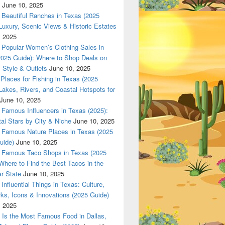
June 10, 2025
Beautiful Ranches in Texas (2025
Luxury, Scenic Views & Historic Estates
, 2025
Popular Women’s Clothing Sales in
2025 Guide): Where to Shop Deals on
 Style & Outlets
June 10, 2025
Places for Fishing in Texas (2025
Lakes, Rivers, and Coastal Hotspots for
June 10, 2025
Famous Influencers in Texas (2025):
tal Stars by City & Niche
June 10, 2025
Famous Nature Places in Texas (2025
uide)
June 10, 2025
Famous Taco Shops in Texas (2025
Where to Find the Best Tacos in the
r State
June 10, 2025
Influential Things in Texas: Culture,
ks, Icons & Innovations (2025 Guide)
, 2025
Is the Most Famous Food in Dallas,