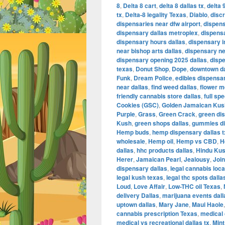
8
,
Delta 8 cart
,
delta 8 dallas tx
,
delta 
tx
,
Delta-8 legality Texas
,
Diablo
,
disc
dispensaries near dfw airport
,
dispens
dispensary dallas metroplex
,
dispensa
dispensary hours dallas
,
dispensary i
near bishop arts dallas
,
dispensary nea
dispensary opening 2025 dallas
,
disp
texas
,
Donut Shop
,
Dope
,
downtown da
Funk
,
Dream Police
,
edibles dispensar
near dallas
,
find weed dallas
,
flower m
friendly cannabis store dallas
,
full sp
Cookies (GSC)
,
Golden Jamaican Kus
Purple
,
Grass
,
Green Crack
,
green di
Kush
,
green shops dallas
,
gummies di
Hemp buds
,
hemp dispensary dallas t
wholesale
,
Hemp oil
,
Hemp vs CBD
,
H
dallas
,
hhc products dallas
,
Hindu Ku
Herer
,
Jamaican Pearl
,
Jealousy
,
Join
dispensary dallas
,
legal cannabis loca
legal kush texas
,
legal thc spots dalla
Loud
,
Love Affair
,
Low-THC oil Texas
,
delivery Dallas
,
marijuana events dal
uptown dallas
,
Mary Jane
,
Maui Haole
cannabis prescription Texas
,
medical 
medical vs recreational dallas tx
,
Mint