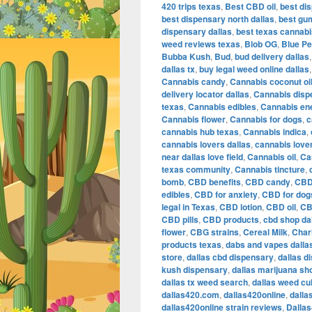
420 trips texas
,
Best CBD oil
,
best dis
best dispensary north dallas
,
best gu
dispensary dallas
,
best texas cannab
weed reviews texas
,
Blob OG
,
Blue Pe
Bubba Kush
,
Bud
,
bud delivery dallas
dallas tx
,
buy legal weed online dallas
Cannabis candy
,
Cannabis coconut oi
delivery locator dallas
,
Cannabis disp
texas
,
Cannabis edibles
,
Cannabis en
Cannabis flower
,
Cannabis for dogs
,
c
cannabis hub texas
,
Cannabis indica
,
cannabis lovers dallas
,
cannabis love
near dallas love field
,
Cannabis oil
,
Ca
texas community
,
Cannabis tincture
,
bomb
,
CBD benefits
,
CBD candy
,
CBD
edibles
,
CBD for anxiety
,
CBD for dog
legal in Texas
,
CBD lotion
,
CBD oil
,
CB
CBD pills
,
CBD products
,
cbd shop da
flower
,
CBG strains
,
Cereal Milk
,
Char
products texas
,
dabs and vapes dalla
store
,
dallas cbd dispensary
,
dallas d
kush dispensary
,
dallas marijuana sh
dallas tx weed search
,
dallas weed cu
dallas420.com
,
dallas420online
,
dalla
dallas420online strain reviews
,
Dalla