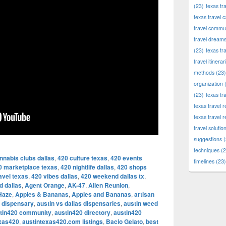
(23)
texas tr
texas travel c
travel commun
travel dream
(23)
texas tr
travel itinerar
methods
(23)
organization
(
(23)
texas tr
texas travel
texas travel 
travel solutio
suggestions
(
techniques
(2
nnabis clubs dallas
,
420 culture texas
,
420 events
timelines
(23)
0 marketplace texas
,
420 nightlife dallas
,
420 shops
avel texas
,
420 vibes dallas
,
420 weekend dallas tx
,
d dallas
,
Agent Orange
,
AK-47
,
Alien Reunion
,
Haze
,
Apples & Bananas
,
Apples and Bananas
,
artisan
l dispensary
,
austin vs dallas dispensaries
,
austin weed
tin420 community
,
austin420 directory
,
austin420
exas420
,
austintexas420.com listings
,
Bacio Gelato
,
best