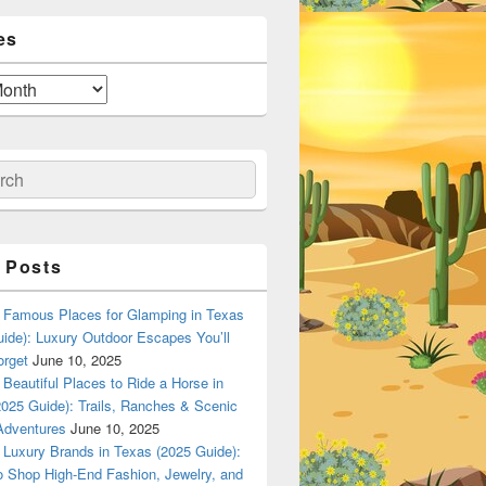
es
ch
 Posts
Famous Places for Glamping in Texas
ide): Luxury Outdoor Escapes You’ll
orget
June 10, 2025
Beautiful Places to Ride a Horse in
025 Guide): Trails, Ranches & Scenic
Adventures
June 10, 2025
Luxury Brands in Texas (2025 Guide):
o Shop High-End Fashion, Jewelry, and