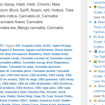
Lifestyle
r, Ganja, Hash, Herb, Chronic, Mary
Most 
oint, Blunt, Spliff, Roach, 420, Hotbox, Toke
Guide): 
bis indica, Cannabis oil, Cannabis
June 10
annabis flower, Cannabis
Most 
Texas (
annabis tea, Mango cannabis, Cannabis
Fashion,
Top Weed How to get weed in Austin Texas – Weedmaps
Best 
Guide): 
 TX
|
Tagged
420
,
Acapulco Gold
,
ACDC
,
Agent Orange
,
Anglers
Apples & Bananas
,
Apples and Bananas
,
Bacio Gelato
,
Most 
 OG
,
Blue Persuasion
,
Blueberry
,
Blunt
,
Bubba Kush
,
Top Digi
annabis candy
,
Cannabis coconut oil
,
Cannabis cream
,
Most 
annabis edibles
,
Cannabis energy drink Dispensary
Travel G
flower
,
Cannabis for dogs
,
Cannabis gummies
,
bis oil
,
Cannabis patch
,
Cannabis strains
,
Cannabis
Most 
 pen
,
CBD bath bomb
,
CBD benefits
,
CBD candy
,
CBD
Guide): 
D for anxiety
,
CBD for dogs
,
CBD gummies
,
CBD hemp
Lone Sta
s
,
CBD lotion
,
CBD oil
,
CBD oil benefits
,
CBD oil effects
,
Most 
D products
,
CBD tincture
,
CBD vape juice
,
CBD vape
Landmar
ilk
,
Charlotte's Web
,
Cheetah Piss
,
Chronic
,
Dank
,
June 10
Texas
,
Diablo
,
Donut Shop
,
Dope
,
Dr. Funk
,
Dream Police
,
 Scout Cookies (GSC)
,
Golden Jamaican Kush
,
Golden
What 
 Purple
,
Grass
,
Green Crack
,
Green Kush
,
Harlequin
,