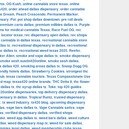
hts
,
OG Kush
,
online cannabis store texas
,
online
as420
,
order ahead dallas dispensary
,
order cannabis
ue Dream
,
Peach Crescendo
,
Permanent Marker
,
nsary
,
Pot
,
pot shop dallas downtown
,
pre roll deals
premium carts dallas
,
premium edibles dallas tx
,
Purple
ons for medical cannabis Texas
,
Race Fuel OG
,
rec
 locator texas
,
rec dispensary open dallas
,
rec shops
 cannabis in dallas texas
,
recreational cannabis store
llas tx
,
recreational dispensary in dallas
,
recreational
hc dallas tx
,
recreational weed texas 2025
,
Reefer
,
ker Alien
,
smoke and vape dallas tx
,
smoke dispensary
smoke sesh austin420online
,
smoke sesh dallas
,
 dallas 420
,
smoking areas dallas tx
,
Snoop Dogg OG
,
iendly hotels dallas
,
Strawberry Cookies
,
strongest thc
lub
,
texas cannabis tourists
,
Texas Compassionate Use
ed map
,
texas420 online brands
,
THC Delta 8
,
thc flower
dallas tx
,
thc syrup dallas tx
,
Toke
,
top 420 guides
420online dispensaries
,
top delivery dispensary dallas
,
pensary in dallas
,
Tropical Runtz
,
trusted dispensary
x
,
tx weed industry
,
tx420 blog
,
upcoming dispensary
las
,
vape bars dallas tx
,
Vape Cannabis sativa
,
vape
las
,
verified dispensary dallas
,
verified shops
ake
,
weed app dallas tx
,
weed bars dallas
,
weed culture
llas
,
weed dispensary map tx
,
weed for sale dallas
,
mies legal dallas
,
weed membership clubs texas
,