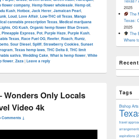
Texas? A
 flower company
,
Hemp flower wholesale
,
Hemp oil
,
2025
ndu Kush
,
Hotbox
,
Jack Herer
,
Jamaican Pearl
,
The M
unk
,
Loud
,
Love Affair
,
Low-THC oil Texas
,
Mango
Texas: 
ical cannabis prescription Texas
,
Medical marijuana
2025
Lights
,
OG Kush
,
Organic hemp flower Blue Dream
,
,
Pineapple Express
,
Pot
,
Purple Haze
,
Purple Kush
,
The B
nabis Texas
,
Race Fuel OG
,
Reefer
,
Roach
,
Runtz
,
Where t
betto
,
Sour Diesel
,
Spliff
,
Strawberry Cookies
,
Sunset
Program
,
Texas hemp laws
,
THC Delta 8
,
THC limit
abis sativa
,
Wedding Cake
,
What is hemp flower
,
White
 flower
,
Zaza
|
Leave a reply
Recen
Tags
 Wonders Only Locals
vel Video 4k
Bishop Arts 
Texa
o Comments ↓
travel appro
arrangement
aspirations
(2