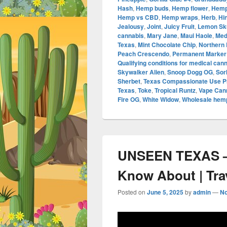
Hash
,
Hemp buds
,
Hemp flower
,
Hemp
Hemp vs CBD
,
Hemp wraps
,
Herb
,
Hi
Jealousy
,
Joint
,
Juicy Fruit
,
Lemon Sk
cannabis
,
Mary Jane
,
Maui Haole
,
Med
Texas
,
Mint Chocolate Chip
,
Northern 
Peach Crescendo
,
Permanent Marker
Qualifying conditions for medical can
Skywalker Alien
,
Snoop Dogg OG
,
Sor
Sherbet
,
Texas Compassionate Use 
Texas
,
Toke
,
Tropical Runtz
,
Vape Cann
Fire OG
,
White Widow
,
Wholesale hemp
UNSEEN TEXAS –
Know About | Tra
Posted on
June 5, 2025
by
admin
—
N