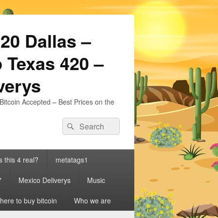
20 Dallas –
 Texas 420 –
iverys
Bitcoin Accepted – Best Prices on the
Search
Search
for:
s this 4 real?
metatags1
7
Mexico Deliverys
Music
ere to buy bitcoin
Who we are