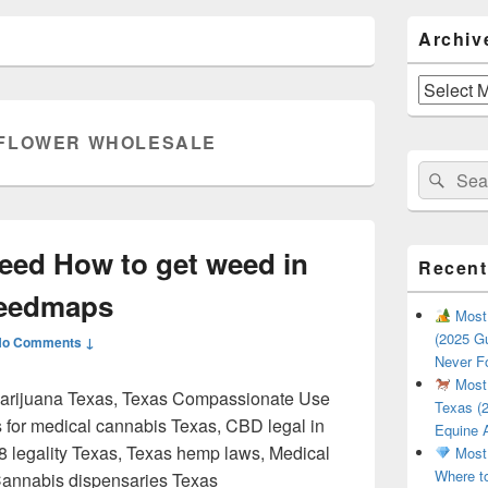
Primary
Archiv
Sidebar
Widget
Area
Archives
FLOWER WHOLESALE
Search
Sear
for:
eed How to get weed in
Recent
Weedmaps
Most 
(2025 Gu
No Comments ↓
Never F
Most 
marijuana Texas, Texas Compassionate Use
Texas (2
s for medical cannabis Texas, CBD legal in
Equine 
-8 legality Texas, Texas hemp laws, Medical
Most 
Where t
Cannabis dispensaries Texas