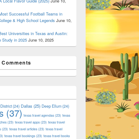
 Local Flavor Guide (2025)
June 10,
ost Successful Football Teams in
College & High School Legends
June 10,
est Universities in Texas and Austin:
o Study in 2025
June 10, 2025
t Comments
Dallas
(25)
District
(24)
Deep Ellum
(24)
s
(37)
texas travel agendas
(23)
texas
aches
(23)
texas travel apps
(23)
texas travel
s
(23)
texas travel articles
(23)
texas travel
3)
texas travel bookings
(23)
texas travel books