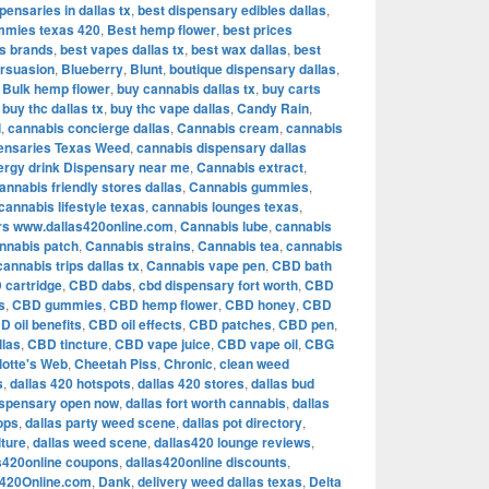
pensaries in dallas tx
,
best dispensary edibles dallas
,
mmies texas 420
,
Best hemp flower
,
best prices
is brands
,
best vapes dallas tx
,
best wax dallas
,
best
rsuasion
,
Blueberry
,
Blunt
,
boutique dispensary dallas
,
,
Bulk hemp flower
,
buy cannabis dallas tx
,
buy carts
,
buy thc dallas tx
,
buy thc vape dallas
,
Candy Rain
,
l
,
cannabis concierge dallas
,
Cannabis cream
,
cannabis
ensaries Texas Weed
,
cannabis dispensary dallas
ergy drink Dispensary near me
,
Cannabis extract
,
annabis friendly stores dallas
,
Cannabis gummies
,
cannabis lifestyle texas
,
cannabis lounges texas
,
rs www.dallas420online.com
,
Cannabis lube
,
cannabis
nnabis patch
,
Cannabis strains
,
Cannabis tea
,
cannabis
cannabis trips dallas tx
,
Cannabis vape pen
,
CBD bath
 cartridge
,
CBD dabs
,
cbd dispensary fort worth
,
CBD
s
,
CBD gummies
,
CBD hemp flower
,
CBD honey
,
CBD
D oil benefits
,
CBD oil effects
,
CBD patches
,
CBD pen
,
llas
,
CBD tincture
,
CBD vape juice
,
CBD vape oil
,
CBG
lotte's Web
,
Cheetah Piss
,
Chronic
,
clean weed
s
,
dallas 420 hotspots
,
dallas 420 stores
,
dallas bud
ispensary open now
,
dallas fort worth cannabis
,
dallas
ops
,
dallas party weed scene
,
dallas pot directory
,
lture
,
dallas weed scene
,
dallas420 lounge reviews
,
s420online coupons
,
dallas420online discounts
,
s420Online.com
,
Dank
,
delivery weed dallas texas
,
Delta