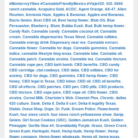
#MonterreyVibes #CannabisFriendlyMexico #Viaje420
,
420
,
6666
ranch cannabis
,
Acapulco Gold
,
ACDC
,
Agent Orange
,
AK-47
,
Alien
Reunion
,
Amnesia Haze
,
Apples & Bananas
,
Apples and Bananas
,
Bacio Gelato
,
Best CBD oil
,
Best hemp flower
,
Blob OG
,
Blue
Persuasion
,
Blueberry
,
Blunt
,
Bubba Kush
,
Bud
,
Bulk hemp flower
,
Candy Rain
,
Cannabis candy
,
Cannabis coconut oil
,
Cannabis
cream
,
Cannabis dispensaries Texas Weed
,
Cannabis edibles
,
Cannabis energy drink Dispensary near me
,
Cannabis extract
,
Cannabis flower
,
Cannabis for dogs
,
Cannabis gummies
,
Cannabis
indica
,
cannabis lifestyle blog texas
,
Cannabis lube
,
Cannabis oil
,
Cannabis patch
,
Cannabis strains
,
Cannabis tea
,
Cannabis tincture
,
Cannabis vape pen
,
CBD bath bomb
,
CBD benefits
,
CBD candy
,
CBD cartridge
,
cbd cowboys
,
CBD dabs
,
CBD edibles
,
CBD for
anxiety
,
CBD for dogs
,
CBD gummies
,
CBD hemp flower
,
CBD
honey
,
CBD legal in Texas
,
CBD lotion
,
CBD oil
,
CBD oil benefits
,
CBD oil effects
,
CBD patches
,
CBD pen
,
CBD pills
,
CBD products
,
CBD tincture
,
CBD vape juice
,
CBD vape oil
,
CBG flower
,
CBG
strains
,
Cereal Milk
,
Charlotte's Web
,
Cheetah Piss
,
Chronic
,
dallas
420 culture
,
Dank
,
Delta 8
,
Delta 8 cart
,
Delta-8 legality Texas
,
Diablo
,
Donut Shop
,
Dope
,
Dr. Funk
,
Dream Police
,
Flowerbomb
Kush
,
four sixes ranch
,
four sixes ranch yellowstone show
,
Ganja
,
Gelato
,
Girl Scout Cookies (GSC)
,
Golden Jamaican Kush
,
Golden
Pineapple
,
Gorilla Glue #4
,
Granddaddy Purple
,
Grass
,
Green Crack
,
Green Kush
,
Harlequin
,
Hash
,
Hemp buds
,
Hemp flower
,
Hemp
flower company
,
Hemp flower wholesale
,
Hemp oil
,
hemp texas