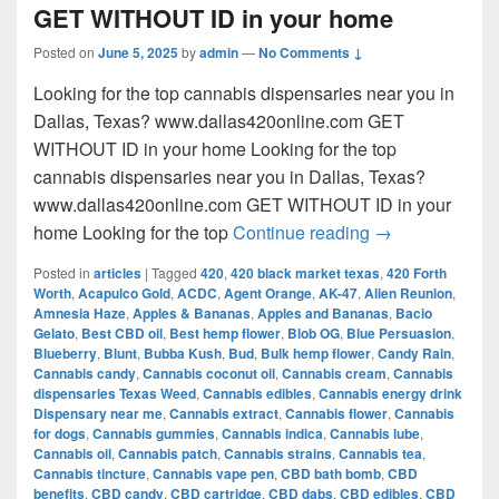
GET WITHOUT ID in your home
Posted on
June 5, 2025
by
admin
—
No Comments ↓
Looking for the top cannabis dispensaries near you in
Dallas, Texas? www.dallas420online.com GET
WITHOUT ID in your home Looking for the top
cannabis dispensaries near you in Dallas, Texas?
www.dallas420online.com GET WITHOUT ID in your
Looking for th
home Looking for the top
Continue reading
→
Posted in
articles
|
Tagged
420
,
420 black market texas
,
420 Forth
Worth
,
Acapulco Gold
,
ACDC
,
Agent Orange
,
AK-47
,
Alien Reunion
,
Amnesia Haze
,
Apples & Bananas
,
Apples and Bananas
,
Bacio
Gelato
,
Best CBD oil
,
Best hemp flower
,
Blob OG
,
Blue Persuasion
,
Blueberry
,
Blunt
,
Bubba Kush
,
Bud
,
Bulk hemp flower
,
Candy Rain
,
Cannabis candy
,
Cannabis coconut oil
,
Cannabis cream
,
Cannabis
dispensaries Texas Weed
,
Cannabis edibles
,
Cannabis energy drink
Dispensary near me
,
Cannabis extract
,
Cannabis flower
,
Cannabis
for dogs
,
Cannabis gummies
,
Cannabis indica
,
Cannabis lube
,
Cannabis oil
,
Cannabis patch
,
Cannabis strains
,
Cannabis tea
,
Cannabis tincture
,
Cannabis vape pen
,
CBD bath bomb
,
CBD
benefits
,
CBD candy
,
CBD cartridge
,
CBD dabs
,
CBD edibles
,
CBD