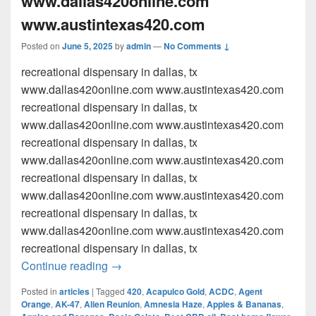
www.dallas420online.com
www.austintexas420.com
Posted on
June 5, 2025
by
admin
—
No Comments ↓
recreational dispensary in dallas, tx
www.dallas420online.com www.austintexas420.com
recreational dispensary in dallas, tx
www.dallas420online.com www.austintexas420.com
recreational dispensary in dallas, tx
www.dallas420online.com www.austintexas420.com
recreational dispensary in dallas, tx
www.dallas420online.com www.austintexas420.com
recreational dispensary in dallas, tx
www.dallas420online.com www.austintexas420.com
recreational dispensary in dallas, tx
recreational dispensary in dallas, tx w
Continue reading
→
Posted in
articles
|
Tagged
420
,
Acapulco Gold
,
ACDC
,
Agent
Orange
,
AK-47
,
Alien Reunion
,
Amnesia Haze
,
Apples & Bananas
,