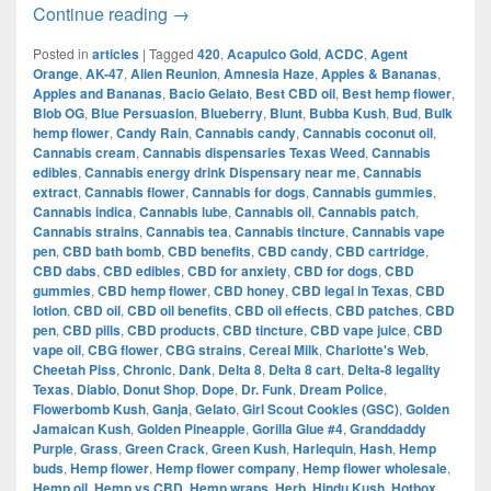
The Evolution of Cannabis in Dallas:
Continue reading
→
Posted in
articles
|
Tagged
420
,
Acapulco Gold
,
ACDC
,
Agent
Orange
,
AK-47
,
Alien Reunion
,
Amnesia Haze
,
Apples & Bananas
,
Apples and Bananas
,
Bacio Gelato
,
Best CBD oil
,
Best hemp flower
,
Blob OG
,
Blue Persuasion
,
Blueberry
,
Blunt
,
Bubba Kush
,
Bud
,
Bulk
hemp flower
,
Candy Rain
,
Cannabis candy
,
Cannabis coconut oil
,
Cannabis cream
,
Cannabis dispensaries Texas Weed
,
Cannabis
edibles
,
Cannabis energy drink Dispensary near me
,
Cannabis
extract
,
Cannabis flower
,
Cannabis for dogs
,
Cannabis gummies
,
Cannabis indica
,
Cannabis lube
,
Cannabis oil
,
Cannabis patch
,
Cannabis strains
,
Cannabis tea
,
Cannabis tincture
,
Cannabis vape
pen
,
CBD bath bomb
,
CBD benefits
,
CBD candy
,
CBD cartridge
,
CBD dabs
,
CBD edibles
,
CBD for anxiety
,
CBD for dogs
,
CBD
gummies
,
CBD hemp flower
,
CBD honey
,
CBD legal in Texas
,
CBD
lotion
,
CBD oil
,
CBD oil benefits
,
CBD oil effects
,
CBD patches
,
CBD
pen
,
CBD pills
,
CBD products
,
CBD tincture
,
CBD vape juice
,
CBD
vape oil
,
CBG flower
,
CBG strains
,
Cereal Milk
,
Charlotte's Web
,
Cheetah Piss
,
Chronic
,
Dank
,
Delta 8
,
Delta 8 cart
,
Delta-8 legality
Texas
,
Diablo
,
Donut Shop
,
Dope
,
Dr. Funk
,
Dream Police
,
Flowerbomb Kush
,
Ganja
,
Gelato
,
Girl Scout Cookies (GSC)
,
Golden
Jamaican Kush
,
Golden Pineapple
,
Gorilla Glue #4
,
Granddaddy
Purple
,
Grass
,
Green Crack
,
Green Kush
,
Harlequin
,
Hash
,
Hemp
buds
,
Hemp flower
,
Hemp flower company
,
Hemp flower wholesale
,
Hemp oil
,
Hemp vs CBD
,
Hemp wraps
,
Herb
,
Hindu Kush
,
Hotbox
,