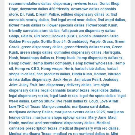
recommendations dallas
,
dispensary reviews texas
,
Donut Shop
,
Dope
,
downtown dallas 420 friendly
,
downtown dallas cannabis
store
,
Dr. Funk
,
Dream Police
,
edibles dispensary dallas tx
,
find
cannabis nearby dallas
,
find legal weed near dallas
,
find weed dallas
,
flower menu dallas tx
,
flower specials dallas
,
Flowerbomb Kush
,
friendly cannabis store dallas
,
full spectrum dispensary dallas
,
Ganja
,
Gelato
,
Girl Scout Cookies (GSC)
,
Golden Jamaican Kush
,
Golden Pineapple
,
Gorilla Glue #4
,
Granddaddy Purple
,
Grass
,
Green
Crack
,
green dispensary dallas
,
green friendly dallas texas
,
Green
Kush
,
green shops dallas
,
gummies dispensary dallas
,
Harlequin
,
Hash
,
headshops dallas tx
,
Hemp buds
,
hemp dispensary dallas tx
,
Hemp flower
,
Hemp flower company
,
Hemp flower wholesale
,
Hemp
oil
,
Hemp vs CBD
,
Hemp wraps
,
Herb
,
herbal club dallas
,
herbal
shops in dallas
,
hhc products dallas
,
Hindu Kush
,
Hotbox
,
infused
drinks dallas dispensary
,
Jack Herer
,
Jamaican Pearl
,
Jealousy
,
Joint
,
Juicy Fruit
,
late dispensary delivery dallas
,
late night
dispensary dallas
,
legal cannabis locator texas
,
legal dabs dallas
,
legal dispensary texas
,
legal kush texas
,
legal thc spots dallas
,
legal
weed dallas
,
Lemon Skunk
,
live resin dallas tx
,
Loud
,
Love Affair
,
Low-THC oil Texas
,
Mango cannabis
,
marijuana card dallas
,
marijuana delivery Dallas
,
marijuana events dallas 2025
,
marijuana
lounge dallas
,
marijuana shops uptown dallas
,
Mary Jane
,
Maui
Haole
,
medical and recreational dispensary dallas
,
Medical
cannabis prescription Texas
,
medical dispensary with rec dallas
,
Medical marijuana Texas
,
medical vs recreational dallas tx
,
Mint