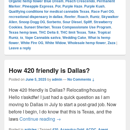
Organic hemp flower Blue Dream
,
Peach Crescendo
,
Permanent
Marker
,
Pineapple Express
,
Pot
,
Purple Haze
,
Purple Kush
,
Qualifying conditions for medical cannabis Texas
,
Race Fuel OG
,
recreational dispensary in dallas
,
Reefer
,
Roach
,
Runtz
,
Skywalker
Alien
,
Snoop Dogg OG
,
Sorbetto
,
Sour Diesel
,
Spliff
,
Strawberry
Cookies
,
Sunset Sherbet
,
Texas Compassionate Use Program
,
Texas hemp laws
,
THC Delta 8
,
THC limit Texas
,
Toke
,
Tropical
Runtz
,
tx
,
Vape Cannabis sativa
,
Wedding Cake
,
What is hemp
flower
,
White Fire OG
,
White Widow
,
Wholesale hemp flower
,
Zaza
|
Leave a reply
How 420 friendly is Dallas?
Posted on
June 5, 2025
by
admin
—
No Comments ↓
How 420 friendly is Dallas? Relocating/housing
Hello r/askdfw! I just had a quick question as I am
moving to Dallas in July to start a post-grad job. Now
before I begin, I do know that this is Texas, and the
How 420 friendly is Dallas?
laws
Continue reading
→
Posted in
articles
|
Tagged
420
,
Acapulco Gold
,
ACDC
,
Agent