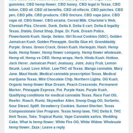
gummies
,
CBD hemp flower
,
CBD honey
,
CBD legal in Texas
,
CBD
lotion
,
CBD oil
,
CBD oil benefits
,
CBD oil effects
,
CBD patches
,
CBD
pen
,
CBD pills
,
CBD products
,
CBD tincture
,
CBD vape juice
,
CBD
vape oil
,
CBG flower
,
CBG strains
,
Cereal Milk
,
Charlotte's Web
,
Cheetah Piss
,
Chronic
,
Dank
,
Delta 8
,
Delta 8 cart
,
Delta-8 legality
Texas
,
Diablo
,
Donut Shop
,
Dope
,
Dr. Funk
,
Dream Police
,
Flowerbomb Kush
,
Ganja
,
Gelato
,
Girl Scout Cookies (GSC)
,
Golden
Jamaican Kush
,
Golden Pineapple
,
Gorilla Glue #4
,
Granddaddy
Purple
,
Grass
,
Green Crack
,
Green Kush
,
Harlequin
,
Hash
,
Hemp
buds
,
Hemp flower
,
Hemp flower company
,
Hemp flower wholesale
,
Hemp oil
,
Hemp vs CBD
,
Hemp wraps
,
Herb
,
Hindu Kush
,
Hotbox
,
Jack Herer
,
Jamaican Pearl
,
Jealousy
,
Joint
,
Juicy Fruit
,
Lemon
Skunk
,
Loud
,
Love Affair
,
Low-THC oil Texas
,
Mango cannabis
,
Mary
Jane
,
Maui Haole
,
Medical cannabis prescription Texas
,
Medical
marijuana Texas
,
Mint Chocolate Chip
,
Northern Lights
,
OG Kush
,
Organic hemp flower Blue Dream
,
Peach Crescendo
,
Permanent
Marker
,
Pineapple Express
,
Pot
,
Purple Haze
,
Purple Kush
,
Qualifying conditions for medical cannabis Texas
,
Race Fuel OG
,
Reefer
,
Roach
,
Runtz
,
Skywalker Alien
,
Snoop Dogg OG
,
Sorbetto
,
Sour Diesel
,
Spliff
,
Strawberry Cookies
,
Sunset Sherbet
,
Texas
Compassionate Use Program
,
Texas hemp laws
,
THC Delta 8
,
THC
limit Texas
,
Toke
,
Tropical Runtz
,
Vape Cannabis sativa
,
Wedding
Cake
,
What is hemp flower
,
White Fire OG
,
White Widow
,
Wholesale
hemp flower
,
Zaza
|
Leave a reply