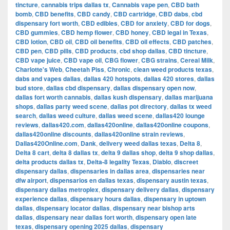
tincture
,
cannabis trips dallas tx
,
Cannabis vape pen
,
CBD bath
bomb
,
CBD benefits
,
CBD candy
,
CBD cartridge
,
CBD dabs
,
cbd
dispensary fort worth
,
CBD edibles
,
CBD for anxiety
,
CBD for dogs
,
CBD gummies
,
CBD hemp flower
,
CBD honey
,
CBD legal in Texas
,
CBD lotion
,
CBD oil
,
CBD oil benefits
,
CBD oil effects
,
CBD patches
,
CBD pen
,
CBD pills
,
CBD products
,
cbd shop dallas
,
CBD tincture
,
CBD vape juice
,
CBD vape oil
,
CBG flower
,
CBG strains
,
Cereal Milk
,
Charlotte's Web
,
Cheetah Piss
,
Chronic
,
clean weed products texas
,
dabs and vapes dallas
,
dallas 420 hotspots
,
dallas 420 stores
,
dallas
bud store
,
dallas cbd dispensary
,
dallas dispensary open now
,
dallas fort worth cannabis
,
dallas kush dispensary
,
dallas marijuana
shops
,
dallas party weed scene
,
dallas pot directory
,
dallas tx weed
search
,
dallas weed culture
,
dallas weed scene
,
dallas420 lounge
reviews
,
dallas420.com
,
dallas420online
,
dallas420online coupons
,
dallas420online discounts
,
dallas420online strain reviews
,
Dallas420Online.com
,
Dank
,
delivery weed dallas texas
,
Delta 8
,
Delta 8 cart
,
delta 8 dallas tx
,
delta 9 dallas shop
,
delta 9 shop dallas
,
delta products dallas tx
,
Delta-8 legality Texas
,
Diablo
,
discreet
dispensary dallas
,
dispensaries in dallas area
,
dispensaries near
dfw airport
,
dispensarios en dallas texas
,
dispensary austin texas
,
dispensary dallas metroplex
,
dispensary delivery dallas
,
dispensary
experience dallas
,
dispensary hours dallas
,
dispensary in uptown
dallas
,
dispensary locator dallas
,
dispensary near bishop arts
dallas
,
dispensary near dallas fort worth
,
dispensary open late
texas
,
dispensary opening 2025 dallas
,
dispensary