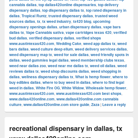
cannabis dallas
,
top dallas420online dispensaries
,
top delivery
dispensary dallas
,
top dispensary dallas tx
,
top rated dispensary in
dallas
,
Tropical Runtz
,
trusted dispensary dallas
,
trusted weed
sources dallas
,
tx
,
tx weed industry
,
tx420 blog
,
upcoming
dispensary openings dallas
,
urban dispensary dallas
,
vape bars
dallas tx
,
Vape Cannabis sativa
,
vape cartridges texas 420
,
verified
bud dallas
,
verified dispensary dallas
,
verified shops
www.austintexas420.com
,
Wedding Cake
,
weed app dallas tx
,
weed
bars dallas
,
weed culture deep ellum
,
weed delivery services dallas
,
weed dispensary map tx
,
weed for sale dallas
,
weed friendly spots in
dallas
,
weed gummies legal dallas
,
weed membership clubs texas
,
weed near dallas zoo
,
weed near me dallas tx
,
weed oil dallas
,
weed
reviews dallas tx
,
weed shop discounts dallas
,
weed shopping in
dallas
,
wellness dispensary dallas tx
,
What is hemp flower
,
where to
buy edibles dallas
,
where to buy weed in dallas
,
where to find legal
weed in dallas
,
White Fire OG
,
White Widow
,
Wholesale hemp flower
,
www.austintexas420.com
,
www.austintexas420.com best shops
,
www.dallas420online.com
,
www.dallas420online.com cannabis
culture
,
www.dallas420online.com store guide
,
Zaza
|
Leave a reply
recreational dispensary in dallas, tx