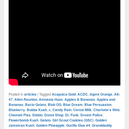
Posted in
articles
|
Tagged
Acapulco Gold
,
ACDC
,
Agent Orange
,
AK-
47
,
Alien Reunion
,
Amnesia Haze
,
Apples & Bananas
,
Apples and
Bananas
,
Bacio Gelato
,
Blob OG
,
Blue Dream
,
Blue Persuasion
,
Blueberry
,
Bubba Kush
,
c
,
Candy Rain
,
Cereal Milk
,
Charlotte's Web
,
Cheetah Piss
,
Diablo
,
Donut Shop
,
Dr. Funk
,
Dream Police
,
Flowerbomb Kush
,
Gelato
,
Girl Scout Cookies (GSC)
,
Golden
Jamaican Kush
,
Golden Pineapple
,
Gorilla Glue #4
,
Granddaddy