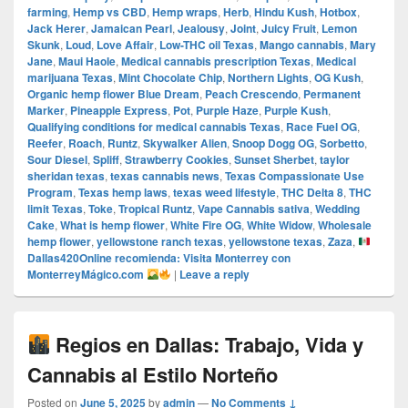
farming
,
Hemp vs CBD
,
Hemp wraps
,
Herb
,
Hindu Kush
,
Hotbox
,
Jack Herer
,
Jamaican Pearl
,
Jealousy
,
Joint
,
Juicy Fruit
,
Lemon
Skunk
,
Loud
,
Love Affair
,
Low-THC oil Texas
,
Mango cannabis
,
Mary
Jane
,
Maui Haole
,
Medical cannabis prescription Texas
,
Medical
marijuana Texas
,
Mint Chocolate Chip
,
Northern Lights
,
OG Kush
,
Organic hemp flower Blue Dream
,
Peach Crescendo
,
Permanent
Marker
,
Pineapple Express
,
Pot
,
Purple Haze
,
Purple Kush
,
Qualifying conditions for medical cannabis Texas
,
Race Fuel OG
,
Reefer
,
Roach
,
Runtz
,
Skywalker Alien
,
Snoop Dogg OG
,
Sorbetto
,
Sour Diesel
,
Spliff
,
Strawberry Cookies
,
Sunset Sherbet
,
taylor
sheridan texas
,
texas cannabis news
,
Texas Compassionate Use
Program
,
Texas hemp laws
,
texas weed lifestyle
,
THC Delta 8
,
THC
limit Texas
,
Toke
,
Tropical Runtz
,
Vape Cannabis sativa
,
Wedding
Cake
,
What is hemp flower
,
White Fire OG
,
White Widow
,
Wholesale
hemp flower
,
yellowstone ranch texas
,
yellowstone texas
,
Zaza
,
Dallas420Online recomienda: Visita Monterrey con
MonterreyMágico.com
|
Leave a reply
Regios en Dallas: Trabajo, Vida y
Cannabis al Estilo Norteño
Posted on
June 5, 2025
by
admin
—
No Comments ↓