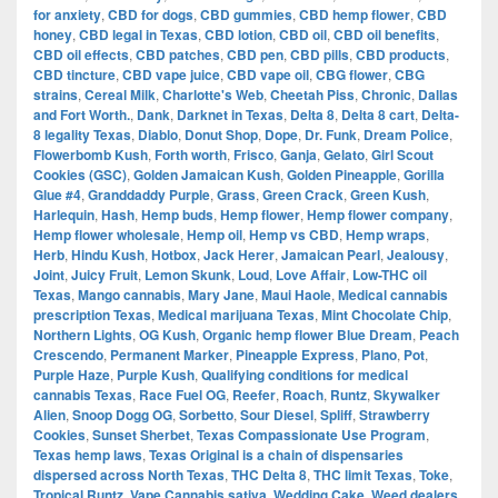
for anxiety
,
CBD for dogs
,
CBD gummies
,
CBD hemp flower
,
CBD
honey
,
CBD legal in Texas
,
CBD lotion
,
CBD oil
,
CBD oil benefits
,
CBD oil effects
,
CBD patches
,
CBD pen
,
CBD pills
,
CBD products
,
CBD tincture
,
CBD vape juice
,
CBD vape oil
,
CBG flower
,
CBG
strains
,
Cereal Milk
,
Charlotte's Web
,
Cheetah Piss
,
Chronic
,
Dallas
and Fort Worth.
,
Dank
,
Darknet in Texas
,
Delta 8
,
Delta 8 cart
,
Delta-
8 legality Texas
,
Diablo
,
Donut Shop
,
Dope
,
Dr. Funk
,
Dream Police
,
Flowerbomb Kush
,
Forth worth
,
Frisco
,
Ganja
,
Gelato
,
Girl Scout
Cookies (GSC)
,
Golden Jamaican Kush
,
Golden Pineapple
,
Gorilla
Glue #4
,
Granddaddy Purple
,
Grass
,
Green Crack
,
Green Kush
,
Harlequin
,
Hash
,
Hemp buds
,
Hemp flower
,
Hemp flower company
,
Hemp flower wholesale
,
Hemp oil
,
Hemp vs CBD
,
Hemp wraps
,
Herb
,
Hindu Kush
,
Hotbox
,
Jack Herer
,
Jamaican Pearl
,
Jealousy
,
Joint
,
Juicy Fruit
,
Lemon Skunk
,
Loud
,
Love Affair
,
Low-THC oil
Texas
,
Mango cannabis
,
Mary Jane
,
Maui Haole
,
Medical cannabis
prescription Texas
,
Medical marijuana Texas
,
Mint Chocolate Chip
,
Northern Lights
,
OG Kush
,
Organic hemp flower Blue Dream
,
Peach
Crescendo
,
Permanent Marker
,
Pineapple Express
,
Plano
,
Pot
,
Purple Haze
,
Purple Kush
,
Qualifying conditions for medical
cannabis Texas
,
Race Fuel OG
,
Reefer
,
Roach
,
Runtz
,
Skywalker
Alien
,
Snoop Dogg OG
,
Sorbetto
,
Sour Diesel
,
Spliff
,
Strawberry
Cookies
,
Sunset Sherbet
,
Texas Compassionate Use Program
,
Texas hemp laws
,
Texas Original is a chain of dispensaries
dispersed across North Texas
,
THC Delta 8
,
THC limit Texas
,
Toke
,
Tropical Runtz
,
Vape Cannabis sativa
,
Wedding Cake
,
Weed dealers