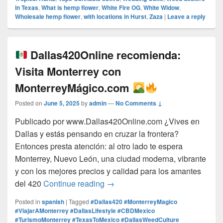
in Texas
,
What is hemp flower
,
White Fire OG
,
White Widow
,
Wholesale hemp flower
,
with locations in Hurst
,
Zaza
|
Leave a reply
Dallas420Online recomienda:
Visita Monterrey con
MonterreyMágico.com
Posted on
June 5, 2025
by
admin
—
No Comments ↓
Publicado por www.Dallas420Online.com ¿Vives en
Dallas y estás pensando en cruzar la frontera?
Entonces presta atención: al otro lado te espera
Monterrey, Nuevo León, una ciudad moderna, vibrante
y con los mejores precios y calidad para los amantes
Dallas420Online recomienda:
del 420
Continue reading
→
Posted in
spanish
|
Tagged
#Dallas420 #MonterreyMagico
#ViajarAMonterrey #DallasLifestyle #CBDMexico
#TurismoMonterrey #TexasToMexico #DallasWeedCulture