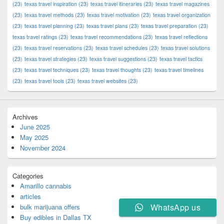
(23)
texas travel inspiration
(23)
texas travel itineraries
(23)
texas travel magazines
(23)
texas travel methods
(23)
texas travel motivation
(23)
texas travel organization
(23)
texas travel planning
(23)
texas travel plans
(23)
texas travel preparation
(23)
texas travel ratings
(23)
texas travel recommendations
(23)
texas travel reflections
(23)
texas travel reservations
(23)
texas travel schedules
(23)
texas travel solutions
(23)
texas travel strategies
(23)
texas travel suggestions
(23)
texas travel tactics
(23)
texas travel techniques
(23)
texas travel thoughts
(23)
texas travel timelines
(23)
texas travel tools
(23)
texas travel websites
(23)
Archives
June 2025
May 2025
November 2024
Categories
Amarillo cannabis
articles
WhatsApp us
bulk marijuana offers
Buy edibles in Dallas TX