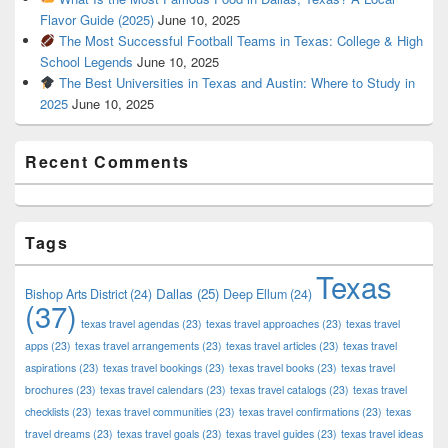
Flavor Guide (2025)
June 10, 2025
The Most Successful Football Teams in Texas: College & High
School Legends
June 10, 2025
The Best Universities in Texas and Austin: Where to Study in
2025
June 10, 2025
Recent Comments
Tags
Texas
Dallas
(25)
Bishop Arts District
(24)
Deep Ellum
(24)
(37)
texas travel agendas
(23)
texas travel approaches
(23)
texas travel
apps
(23)
texas travel arrangements
(23)
texas travel articles
(23)
texas travel
aspirations
(23)
texas travel bookings
(23)
texas travel books
(23)
texas travel
brochures
(23)
texas travel calendars
(23)
texas travel catalogs
(23)
texas travel
checklists
(23)
texas travel communities
(23)
texas travel confirmations
(23)
texas
travel dreams
(23)
texas travel goals
(23)
texas travel guides
(23)
texas travel ideas