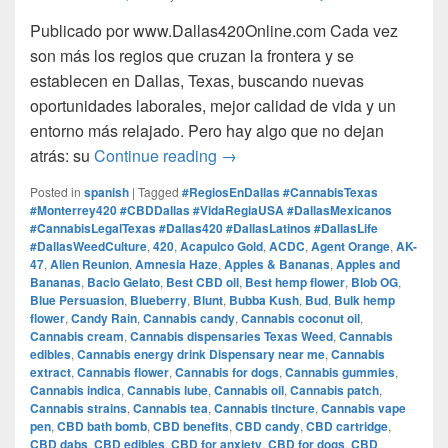
Publicado por www.Dallas420Online.com Cada vez
son más los regios que cruzan la frontera y se
establecen en Dallas, Texas, buscando nuevas
oportunidades laborales, mejor calidad de vida y un
entorno más relajado. Pero hay algo que no dejan
Regios en Dallas: Trabajo, V
atrás: su
Continue reading
→
Posted in
spanish
|
Tagged
#RegiosEnDallas #CannabisTexas
#Monterrey420 #CBDDallas #VidaRegiaUSA #DallasMexicanos
#CannabisLegalTexas #Dallas420 #DallasLatinos #DallasLife
#DallasWeedCulture
,
420
,
Acapulco Gold
,
ACDC
,
Agent Orange
,
AK-
47
,
Alien Reunion
,
Amnesia Haze
,
Apples & Bananas
,
Apples and
Bananas
,
Bacio Gelato
,
Best CBD oil
,
Best hemp flower
,
Blob OG
,
Blue Persuasion
,
Blueberry
,
Blunt
,
Bubba Kush
,
Bud
,
Bulk hemp
flower
,
Candy Rain
,
Cannabis candy
,
Cannabis coconut oil
,
Cannabis cream
,
Cannabis dispensaries Texas Weed
,
Cannabis
edibles
,
Cannabis energy drink Dispensary near me
,
Cannabis
extract
,
Cannabis flower
,
Cannabis for dogs
,
Cannabis gummies
,
Cannabis indica
,
Cannabis lube
,
Cannabis oil
,
Cannabis patch
,
Cannabis strains
,
Cannabis tea
,
Cannabis tincture
,
Cannabis vape
pen
,
CBD bath bomb
,
CBD benefits
,
CBD candy
,
CBD cartridge
,
CBD dabs
,
CBD edibles
,
CBD for anxiety
,
CBD for dogs
,
CBD