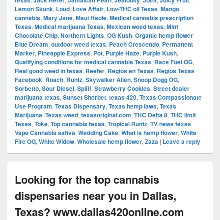
texas
Jack Herer
Jamaican Pearl
Jealousy
Joint
Juicy Fruit
Lemon Skunk
,
Loud
,
Love Affair
,
Low-THC oil Texas
,
Mango
cannabis
,
Mary Jane
,
Maui Haole
,
Medical cannabis prescription
Texas
,
Medical marijuana Texas
,
Mexican weed texas
,
Mint
Chocolate Chip
,
Northern Lights
,
OG Kush
,
Organic hemp flower
Blue Dream
,
outdoor weed texas
,
Peach Crescendo
,
Permanent
Marker
,
Pineapple Express
,
Pot
,
Purple Haze
,
Purple Kush
,
Qualifying conditions for medical cannabis Texas
,
Race Fuel OG
,
Real good weed in texas
,
Reefer
,
Regios en Texas
,
Regios Texas
Facebook
,
Roach
,
Runtz
,
Skywalker Alien
,
Snoop Dogg OG
,
Sorbetto
,
Sour Diesel
,
Spliff
,
Strawberry Cookies
,
Street dealer
marijuana texas
,
Sunset Sherbet
,
texas 420
,
Texas Compassionate
Use Program
,
Texas Dispensary
,
Texas hemp laws
,
Texas
Marijuana
,
Texas weed
,
texasoriginal.com
,
THC Delta 8
,
THC limit
Texas
,
Toke
,
Top cannabis texas
,
Tropical Runtz
,
TV news texas
,
Vape Cannabis sativa
,
Wedding Cake
,
What is hemp flower
,
White
Fire OG
,
White Widow
,
Wholesale hemp flower
,
Zaza
|
Leave a reply
Looking for the top cannabis
dispensaries near you in Dallas,
Texas? www.dallas420online.com