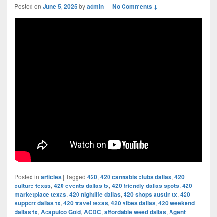
Posted on
June 5, 2025
by
admin
—
No Comments ↓
Posted in
articles
|
Tagged
420
,
420 cannabis clubs dallas
,
420
culture texas
,
420 events dallas tx
,
420 friendly dallas spots
,
420
marketplace texas
,
420 nightlife dallas
,
420 shops austin tx
,
420
support dallas tx
,
420 travel texas
,
420 vibes dallas
,
420 weekend
dallas tx
,
Acapulco Gold
,
ACDC
,
affordable weed dallas
,
Agent