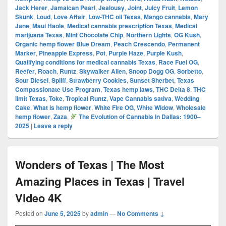
Jack Herer
,
Jamaican Pearl
,
Jealousy
,
Joint
,
Juicy Fruit
,
Lemon
Skunk
,
Loud
,
Love Affair
,
Low-THC oil Texas
,
Mango cannabis
,
Mary
Jane
,
Maui Haole
,
Medical cannabis prescription Texas
,
Medical
marijuana Texas
,
Mint Chocolate Chip
,
Northern Lights
,
OG Kush
,
Organic hemp flower Blue Dream
,
Peach Crescendo
,
Permanent
Marker
,
Pineapple Express
,
Pot
,
Purple Haze
,
Purple Kush
,
Qualifying conditions for medical cannabis Texas
,
Race Fuel OG
,
Reefer
,
Roach
,
Runtz
,
Skywalker Alien
,
Snoop Dogg OG
,
Sorbetto
,
Sour Diesel
,
Spliff
,
Strawberry Cookies
,
Sunset Sherbet
,
Texas
Compassionate Use Program
,
Texas hemp laws
,
THC Delta 8
,
THC
limit Texas
,
Toke
,
Tropical Runtz
,
Vape Cannabis sativa
,
Wedding
Cake
,
What is hemp flower
,
White Fire OG
,
White Widow
,
Wholesale
hemp flower
,
Zaza
,
The Evolution of Cannabis in Dallas: 1900–
2025
|
Leave a reply
Wonders of Texas | The Most
Amazing Places in Texas | Travel
Video 4K
Posted on
June 5, 2025
by
admin
—
No Comments ↓