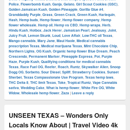
Police
,
Flowerbomb Kush
,
Ganja
,
Gelato
,
Girl Scout Cookies (GSC)
,
Golden Jamaican Kush
,
Golden Pineapple
,
Gorilla Glue #4
,
Granddaddy Purple
,
Grass
,
Green Crack
,
Green Kush
,
Harlequin
,
Hash
,
Hemp buds
,
Hemp flower
,
Hemp flower company
,
Hemp
flower wholesale
,
Hemp oil
,
Hemp vs CBD
,
Hemp wraps
,
Herb
,
Hindu Kush
,
Hotbox
,
Jack Herer
,
Jamaican Pearl
,
Jealousy
,
Joint
,
Juicy Fruit
,
Lemon Skunk
,
Loud
,
Love Affair
,
Low-THC oil Texas
,
Mango cannabis
,
Mary Jane
,
Maui Haole
,
Medical cannabis
prescription Texas
,
Medical marijuana Texas
,
Mint Chocolate Chip
,
Northern Lights
,
OG Kush
,
Organic hemp flower Blue Dream
,
Peach
Crescendo
,
Permanent Marker
,
Pineapple Express
,
Pot
,
Purple
Haze
,
Purple Kush
,
Qualifying conditions for medical cannabis
Texas
,
Race Fuel OG
,
Reefer
,
Roach
,
Runtz
,
Skywalker Alien
,
Snoop
Dogg OG
,
Sorbetto
,
Sour Diesel
,
Spliff
,
Strawberry Cookies
,
Sunset
Sherbet
,
Texas Compassionate Use Program
,
Texas hemp laws
,
THC Delta 8
,
THC limit Texas
,
Toke
,
Tropical Runtz
,
Vape Cannabis
sativa
,
Wedding Cake
,
What is hemp flower
,
White Fire OG
,
White
Widow
,
Wholesale hemp flower
,
Zaza
|
Leave a reply
UNSEEN TEXAS – Wonders Only
Locals Know About | Travel Video 4k