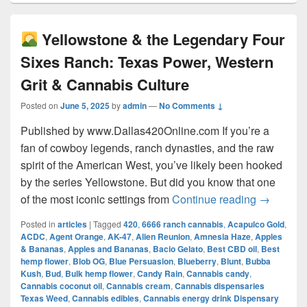
Yellowstone & the Legendary Four
Sixes Ranch: Texas Power, Western
Grit & Cannabis Culture
Posted on
June 5, 2025
by
admin
—
No Comments ↓
Published by www.Dallas420Online.com If you’re a
fan of cowboy legends, ranch dynasties, and the raw
spirit of the American West, you’ve likely been hooked
by the series Yellowstone. But did you know that one
Yellow
of the most iconic settings from
Continue reading
→
Posted in
articles
|
Tagged
420
,
6666 ranch cannabis
,
Acapulco Gold
,
ACDC
,
Agent Orange
,
AK-47
,
Alien Reunion
,
Amnesia Haze
,
Apples
& Bananas
,
Apples and Bananas
,
Bacio Gelato
,
Best CBD oil
,
Best
hemp flower
,
Blob OG
,
Blue Persuasion
,
Blueberry
,
Blunt
,
Bubba
Kush
,
Bud
,
Bulk hemp flower
,
Candy Rain
,
Cannabis candy
,
Cannabis coconut oil
,
Cannabis cream
,
Cannabis dispensaries
Texas Weed
,
Cannabis edibles
,
Cannabis energy drink Dispensary