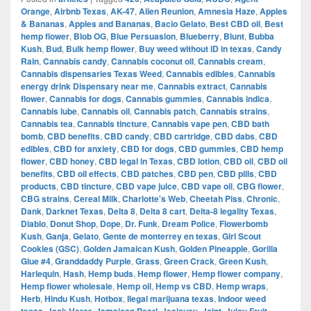
Orange
,
Airbnb Texas
,
AK-47
,
Alien Reunion
,
Amnesia Haze
,
Apples
& Bananas
,
Apples and Bananas
,
Bacio Gelato
,
Best CBD oil
,
Best
hemp flower
,
Blob OG
,
Blue Persuasion
,
Blueberry
,
Blunt
,
Bubba
Kush
,
Bud
,
Bulk hemp flower
,
Buy weed without ID in texas
,
Candy
Rain
,
Cannabis candy
,
Cannabis coconut oil
,
Cannabis cream
,
Cannabis dispensaries Texas Weed
,
Cannabis edibles
,
Cannabis
energy drink Dispensary near me
,
Cannabis extract
,
Cannabis
flower
,
Cannabis for dogs
,
Cannabis gummies
,
Cannabis indica
,
Cannabis lube
,
Cannabis oil
,
Cannabis patch
,
Cannabis strains
,
Cannabis tea
,
Cannabis tincture
,
Cannabis vape pen
,
CBD bath
bomb
,
CBD benefits
,
CBD candy
,
CBD cartridge
,
CBD dabs
,
CBD
edibles
,
CBD for anxiety
,
CBD for dogs
,
CBD gummies
,
CBD hemp
flower
,
CBD honey
,
CBD legal in Texas
,
CBD lotion
,
CBD oil
,
CBD oil
benefits
,
CBD oil effects
,
CBD patches
,
CBD pen
,
CBD pills
,
CBD
products
,
CBD tincture
,
CBD vape juice
,
CBD vape oil
,
CBG flower
,
CBG strains
,
Cereal Milk
,
Charlotte's Web
,
Cheetah Piss
,
Chronic
,
Dank
,
Darknet Texas
,
Delta 8
,
Delta 8 cart
,
Delta-8 legality Texas
,
Diablo
,
Donut Shop
,
Dope
,
Dr. Funk
,
Dream Police
,
Flowerbomb
Kush
,
Ganja
,
Gelato
,
Gente de monterrey en texas
,
Girl Scout
Cookies (GSC)
,
Golden Jamaican Kush
,
Golden Pineapple
,
Gorilla
Glue #4
,
Granddaddy Purple
,
Grass
,
Green Crack
,
Green Kush
,
Harlequin
,
Hash
,
Hemp buds
,
Hemp flower
,
Hemp flower company
,
Hemp flower wholesale
,
Hemp oil
,
Hemp vs CBD
,
Hemp wraps
,
Herb
,
Hindu Kush
,
Hotbox
,
Ilegal marijuana texas
,
Indoor weed
,
,
,
,
,
,