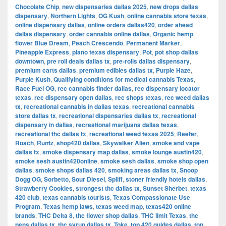
Chocolate Chip
,
new dispensaries dallas 2025
,
new drops dallas
dispensary
,
Northern Lights
,
OG Kush
,
online cannabis store texas
,
online dispensary dallas
,
online orders dallas420
,
order ahead
dallas dispensary
,
order cannabis online dallas
,
Organic hemp
flower Blue Dream
,
Peach Crescendo
,
Permanent Marker
,
Pineapple Express
,
plano texas dispensary
,
Pot
,
pot shop dallas
downtown
,
pre roll deals dallas tx
,
pre-rolls dallas dispensary
,
premium carts dallas
,
premium edibles dallas tx
,
Purple Haze
,
Purple Kush
,
Qualifying conditions for medical cannabis Texas
,
Race Fuel OG
,
rec cannabis finder dallas
,
rec dispensary locator
texas
,
rec dispensary open dallas
,
rec shops texas
,
rec weed dallas
tx
,
recreational cannabis in dallas texas
,
recreational cannabis
store dallas tx
,
recreational dispensaries dallas tx
,
recreational
dispensary in dallas
,
recreational marijuana dallas texas
,
recreational thc dallas tx
,
recreational weed texas 2025
,
Reefer
,
Roach
,
Runtz
,
shop420 dallas
,
Skywalker Alien
,
smoke and vape
dallas tx
,
smoke dispensary map dallas
,
smoke lounge austin420
,
smoke sesh austin420online
,
smoke sesh dallas
,
smoke shop open
dallas
,
smoke shops dallas 420
,
smoking areas dallas tx
,
Snoop
Dogg OG
,
Sorbetto
,
Sour Diesel
,
Spliff
,
stoner friendly hotels dallas
,
Strawberry Cookies
,
strongest thc dallas tx
,
Sunset Sherbet
,
texas
420 club
,
texas cannabis tourists
,
Texas Compassionate Use
Program
,
Texas hemp laws
,
texas weed map
,
texas420 online
brands
,
THC Delta 8
,
thc flower shop dallas
,
THC limit Texas
,
thc
pens dallas tx
,
thc syrup dallas tx
,
Toke
,
top 420 guides dallas
,
top