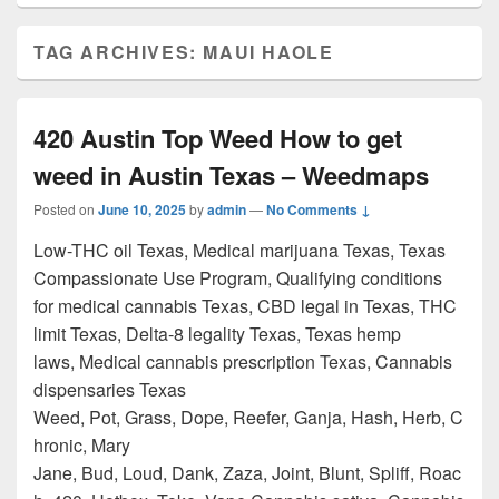
TAG ARCHIVES:
MAUI HAOLE
420 Austin Top Weed How to get
weed in Austin Texas – Weedmaps
Posted on
June 10, 2025
by
admin
—
No Comments ↓
Low-THC oil Texas, Medical marijuana Texas, Texas
Compassionate Use Program, Qualifying conditions
for medical cannabis Texas, CBD legal in Texas, THC
limit Texas, Delta-8 legality Texas, Texas hemp
laws, Medical cannabis prescription Texas, Cannabis
dispensaries Texas
Weed, Pot, Grass, Dope, Reefer, Ganja, Hash, Herb, C
hronic, Mary
Jane, Bud, Loud, Dank, Zaza, Joint, Blunt, Spliff, Roac