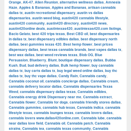
Orange
,
AK-47
,
Alien Reunion
,
alternative wellness dallas
,
Amnesia
Haze
,
Apples & Bananas
,
Apples and Bananas
,
artisan cannabis
dallas tx
,
austin recreational dispensary
,
austin vs dallas
dispensaries
,
austin weed blog
,
austin420 cannabis lifestyle
,
austin420 community
,
austin420 directory
,
austin420 news
,
austin420online deals
,
austintexas420
,
austintexas420.com listings
,
Bacio Gelato
,
best 420 trips texas
,
Best CBD oil
,
best dispensaries
in dallas tx
,
best dispensary edibles dallas
,
best dispensary north
dallas
,
best gummies texas 420
,
Best hemp flower
,
best prices
dispensary dallas
,
best texas cannabis brands
,
best vapes dallas tx
,
best wax dallas
,
best weed reviews texas
,
Blob OG
,
Blue
Persuasion
,
Blueberry
,
Blunt
,
boutique dispensary dallas
,
Bubba
Kush
,
Bud
,
bud delivery dallas
,
Bulk hemp flower
,
buy cannabis
dallas tx
,
buy carts dallas tx
,
buy legal weed online dallas
,
buy thc
dallas tx
,
buy thc vape dallas
,
Candy Rain
,
Cannabis candy
,
Cannabis coconut oil
,
cannabis concierge dallas
,
Cannabis cream
,
cannabis delivery locator dallas
,
Cannabis dispensaries Texas
Weed
,
cannabis dispensary dallas texas
,
Cannabis edibles
,
Cannabis energy drink Dispensary near me
,
Cannabis extract
,
Cannabis flower
,
Cannabis for dogs
,
cannabis friendly stores dallas
,
Cannabis gummies
,
cannabis hub texas
,
Cannabis indica
,
cannabis
lifestyle texas
,
cannabis lounges texas
,
cannabis lovers dallas
,
cannabis lovers www.dallas420online.com
,
Cannabis lube
,
cannabis
near dallas love field
,
Cannabis oil
,
Cannabis patch
,
Cannabis
strains
,
Cannabis tea
,
cannabis texas community
,
Cannabis