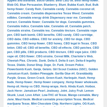
Apples and Bananas
,
Bacio Gelato
,
Best CBD oil
,
Best hemp flower
,
Blob OG
,
Blue Persuasion
,
Blueberry
,
Blunt
,
Bubba Kush
,
Bud
,
Bulk
hemp flower
,
Candy Rain
,
Cannabis candy
,
Cannabis coconut oil
,
Cannabis cream
,
Cannabis dispensaries Texas Weed
,
Cannabis
edibles
,
Cannabis energy drink Dispensary near me
,
Cannabis
extract
,
Cannabis flower
,
Cannabis for dogs
,
Cannabis gummies
,
Cannabis indica
,
Cannabis lube
,
Cannabis oil
,
Cannabis patch
,
Cannabis strains
,
Cannabis tea
,
Cannabis tincture
,
Cannabis vape
pen
,
CBD bath bomb
,
CBD benefits
,
CBD candy
,
CBD cartridge
,
CBD dabs
,
CBD edibles
,
CBD for anxiety
,
CBD for dogs
,
CBD
gummies
,
CBD hemp flower
,
CBD honey
,
CBD legal in Texas
,
CBD
lotion
,
CBD oil
,
CBD oil benefits
,
CBD oil effects
,
CBD patches
,
CBD
pen
,
CBD pills
,
CBD products
,
CBD tincture
,
CBD vape juice
,
CBD
vape oil
,
CBG flower
,
CBG strains
,
Cereal Milk
,
Charlotte's Web
,
Cheetah Piss
,
Chronic
,
Dank
,
Delta 8
,
Delta 8 cart
,
Delta-8 legality
Texas
,
Diablo
,
Donut Shop
,
Dope
,
Dr. Funk
,
Dream Police
,
Flowerbomb Kush
,
Ganja
,
Gelato
,
Girl Scout Cookies (GSC)
,
Golden
Jamaican Kush
,
Golden Pineapple
,
Gorilla Glue #4
,
Granddaddy
Purple
,
Grass
,
Green Crack
,
Green Kush
,
Harlequin
,
Hash
,
Hemp
buds
,
Hemp flower
,
Hemp flower company
,
Hemp flower wholesale
,
Hemp oil
,
Hemp vs CBD
,
Hemp wraps
,
Herb
,
Hindu Kush
,
Hotbox
,
Jack Herer
,
Jamaican Pearl
,
Jealousy
,
Joint
,
Juicy Fruit
,
Lemon
Skunk
,
Loud
,
Love Affair
,
Low-THC oil Texas
,
Mango cannabis
,
Mary
Jane
,
Maui Haole
,
Medical cannabis prescription Texas
,
Medical
marijuana Texas
,
Mint Chocolate Chip
,
Northern Lights
,
OG Kush
,