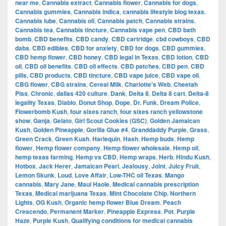
near me
,
Cannabis extract
,
Cannabis flower
,
Cannabis for dogs
,
Cannabis gummies
,
Cannabis indica
,
cannabis lifestyle blog texas
,
Cannabis lube
,
Cannabis oil
,
Cannabis patch
,
Cannabis strains
,
Cannabis tea
,
Cannabis tincture
,
Cannabis vape pen
,
CBD bath
bomb
,
CBD benefits
,
CBD candy
,
CBD cartridge
,
cbd cowboys
,
CBD
dabs
,
CBD edibles
,
CBD for anxiety
,
CBD for dogs
,
CBD gummies
,
CBD hemp flower
,
CBD honey
,
CBD legal in Texas
,
CBD lotion
,
CBD
oil
,
CBD oil benefits
,
CBD oil effects
,
CBD patches
,
CBD pen
,
CBD
pills
,
CBD products
,
CBD tincture
,
CBD vape juice
,
CBD vape oil
,
CBG flower
,
CBG strains
,
Cereal Milk
,
Charlotte's Web
,
Cheetah
Piss
,
Chronic
,
dallas 420 culture
,
Dank
,
Delta 8
,
Delta 8 cart
,
Delta-8
legality Texas
,
Diablo
,
Donut Shop
,
Dope
,
Dr. Funk
,
Dream Police
,
Flowerbomb Kush
,
four sixes ranch
,
four sixes ranch yellowstone
show
,
Ganja
,
Gelato
,
Girl Scout Cookies (GSC)
,
Golden Jamaican
Kush
,
Golden Pineapple
,
Gorilla Glue #4
,
Granddaddy Purple
,
Grass
,
Green Crack
,
Green Kush
,
Harlequin
,
Hash
,
Hemp buds
,
Hemp
flower
,
Hemp flower company
,
Hemp flower wholesale
,
Hemp oil
,
hemp texas farming
,
Hemp vs CBD
,
Hemp wraps
,
Herb
,
Hindu Kush
,
Hotbox
,
Jack Herer
,
Jamaican Pearl
,
Jealousy
,
Joint
,
Juicy Fruit
,
Lemon Skunk
,
Loud
,
Love Affair
,
Low-THC oil Texas
,
Mango
cannabis
,
Mary Jane
,
Maui Haole
,
Medical cannabis prescription
Texas
,
Medical marijuana Texas
,
Mint Chocolate Chip
,
Northern
Lights
,
OG Kush
,
Organic hemp flower Blue Dream
,
Peach
Crescendo
,
Permanent Marker
,
Pineapple Express
,
Pot
,
Purple
Haze
,
Purple Kush
,
Qualifying conditions for medical cannabis