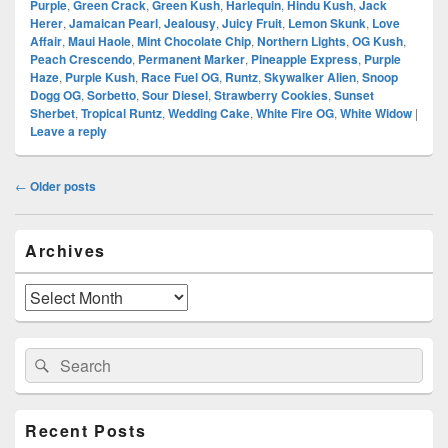
Purple
,
Green Crack
,
Green Kush
,
Harlequin
,
Hindu Kush
,
Jack
Herer
,
Jamaican Pearl
,
Jealousy
,
Juicy Fruit
,
Lemon Skunk
,
Love
Affair
,
Maui Haole
,
Mint Chocolate Chip
,
Northern Lights
,
OG Kush
,
Peach Crescendo
,
Permanent Marker
,
Pineapple Express
,
Purple
Haze
,
Purple Kush
,
Race Fuel OG
,
Runtz
,
Skywalker Alien
,
Snoop
Dogg OG
,
Sorbetto
,
Sour Diesel
,
Strawberry Cookies
,
Sunset
Sherbet
,
Tropical Runtz
,
Wedding Cake
,
White Fire OG
,
White Widow
|
Leave a reply
Post
←
Older posts
navigation
Primary
Archives
Sidebar
Widget
Area
Archives
Search
Search
for:
Recent Posts