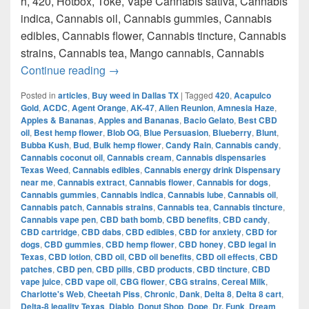
h, 420, Hotbox, Toke, Vape Cannabis sativa, Cannabis
indica, Cannabis oil, Cannabis gummies, Cannabis
edibles, Cannabis flower, Cannabis tincture, Cannabis
strains, Cannabis tea, Mango cannabis, Cannabis
420 Austin Top Weed How to get weed i
Continue reading
→
Posted in
articles
,
Buy weed in Dallas TX
|
Tagged
420
,
Acapulco
Gold
,
ACDC
,
Agent Orange
,
AK-47
,
Alien Reunion
,
Amnesia Haze
,
Apples & Bananas
,
Apples and Bananas
,
Bacio Gelato
,
Best CBD
oil
,
Best hemp flower
,
Blob OG
,
Blue Persuasion
,
Blueberry
,
Blunt
,
Bubba Kush
,
Bud
,
Bulk hemp flower
,
Candy Rain
,
Cannabis candy
,
Cannabis coconut oil
,
Cannabis cream
,
Cannabis dispensaries
Texas Weed
,
Cannabis edibles
,
Cannabis energy drink Dispensary
near me
,
Cannabis extract
,
Cannabis flower
,
Cannabis for dogs
,
Cannabis gummies
,
Cannabis indica
,
Cannabis lube
,
Cannabis oil
,
Cannabis patch
,
Cannabis strains
,
Cannabis tea
,
Cannabis tincture
,
Cannabis vape pen
,
CBD bath bomb
,
CBD benefits
,
CBD candy
,
CBD cartridge
,
CBD dabs
,
CBD edibles
,
CBD for anxiety
,
CBD for
dogs
,
CBD gummies
,
CBD hemp flower
,
CBD honey
,
CBD legal in
Texas
,
CBD lotion
,
CBD oil
,
CBD oil benefits
,
CBD oil effects
,
CBD
patches
,
CBD pen
,
CBD pills
,
CBD products
,
CBD tincture
,
CBD
vape juice
,
CBD vape oil
,
CBG flower
,
CBG strains
,
Cereal Milk
,
Charlotte's Web
,
Cheetah Piss
,
Chronic
,
Dank
,
Delta 8
,
Delta 8 cart
,
Delta-8 legality Texas
,
Diablo
,
Donut Shop
,
Dope
,
Dr. Funk
,
Dream