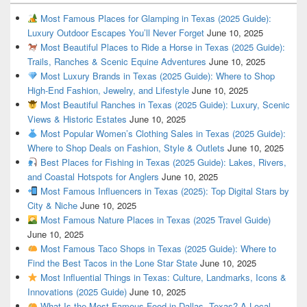
Most Famous Places for Glamping in Texas (2025 Guide):
Luxury Outdoor Escapes You’ll Never Forget
June 10, 2025
Most Beautiful Places to Ride a Horse in Texas (2025 Guide):
Trails, Ranches & Scenic Equine Adventures
June 10, 2025
Most Luxury Brands in Texas (2025 Guide): Where to Shop
High-End Fashion, Jewelry, and Lifestyle
June 10, 2025
Most Beautiful Ranches in Texas (2025 Guide): Luxury, Scenic
Views & Historic Estates
June 10, 2025
Most Popular Women’s Clothing Sales in Texas (2025 Guide):
Where to Shop Deals on Fashion, Style & Outlets
June 10, 2025
Best Places for Fishing in Texas (2025 Guide): Lakes, Rivers,
and Coastal Hotspots for Anglers
June 10, 2025
Most Famous Influencers in Texas (2025): Top Digital Stars by
City & Niche
June 10, 2025
Most Famous Nature Places in Texas (2025 Travel Guide)
June 10, 2025
Most Famous Taco Shops in Texas (2025 Guide): Where to
Find the Best Tacos in the Lone Star State
June 10, 2025
Most Influential Things in Texas: Culture, Landmarks, Icons &
Innovations (2025 Guide)
June 10, 2025
What Is the Most Famous Food in Dallas, Texas? A Local