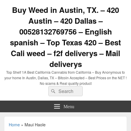
Buy Weed in Austin, TX. – 420
Austin – 420 Dallas –
00528132769756 – English
spanish – Top Texas 420 – Best
Cali weed – f2f deliverys – Mail
deliverys
Top Shelf 1A Best California Cannabis from California – Buy Anonymous to
your home In Austin, Dallas, TX – Bitcoin Accepted – Best Prices on the NET !
No scams & Real quality product
Search
Search
for:
Menu
Home
»
Maui Haole