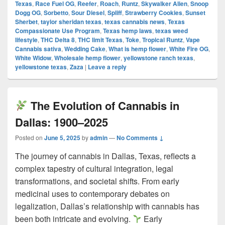
Texas
,
Race Fuel OG
,
Reefer
,
Roach
,
Runtz
,
Skywalker Alien
,
Snoop
Dogg OG
,
Sorbetto
,
Sour Diesel
,
Spliff
,
Strawberry Cookies
,
Sunset
Sherbet
,
taylor sheridan texas
,
texas cannabis news
,
Texas
Compassionate Use Program
,
Texas hemp laws
,
texas weed
lifestyle
,
THC Delta 8
,
THC limit Texas
,
Toke
,
Tropical Runtz
,
Vape
Cannabis sativa
,
Wedding Cake
,
What is hemp flower
,
White Fire OG
,
White Widow
,
Wholesale hemp flower
,
yellowstone ranch texas
,
yellowstone texas
,
Zaza
|
Leave a reply
The Evolution of Cannabis in
Dallas: 1900–2025
Posted on
June 5, 2025
by
admin
—
No Comments ↓
The journey of cannabis in Dallas, Texas, reflects a
complex tapestry of cultural integration, legal
transformations, and societal shifts. From early
medicinal uses to contemporary debates on
legalization, Dallas’s relationship with cannabis has
been both intricate and evolving.
Early