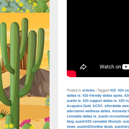
Posted in
articles
|
Tagged
420
,
420 ca
dallas tx
,
420 friendly dallas spots
,
42
austin tx
,
420 support dallas tx
,
420 tr
Acapulco Gold
,
ACDC
,
affordable wee
alternative wellness dallas
,
Amnesia 
cannabis dallas tx
,
austin recreationa
blog
,
austin420 cannabis lifestyle
,
aus
news
,
austin420online deals
,
austint