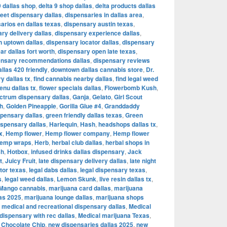
9 dallas shop
,
delta 9 shop dallas
,
delta products dallas
reet dispensary dallas
,
dispensaries in dallas area
,
arios en dallas texas
,
dispensary austin texas
,
ry delivery dallas
,
dispensary experience dallas
,
n uptown dallas
,
dispensary locator dallas
,
dispensary
r dallas fort worth
,
dispensary open late texas
,
ensary recommendations dallas
,
dispensary reviews
llas 420 friendly
,
downtown dallas cannabis store
,
Dr.
y dallas tx
,
find cannabis nearby dallas
,
find legal weed
enu dallas tx
,
flower specials dallas
,
Flowerbomb Kush
,
ectrum dispensary dallas
,
Ganja
,
Gelato
,
Girl Scout
h
,
Golden Pineapple
,
Gorilla Glue #4
,
Granddaddy
spensary dallas
,
green friendly dallas texas
,
Green
spensary dallas
,
Harlequin
,
Hash
,
headshops dallas tx
,
x
,
Hemp flower
,
Hemp flower company
,
Hemp flower
emp wraps
,
Herb
,
herbal club dallas
,
herbal shops in
sh
,
Hotbox
,
infused drinks dallas dispensary
,
Jack
t
,
Juicy Fruit
,
late dispensary delivery dallas
,
late night
tor texas
,
legal dabs dallas
,
legal dispensary texas
,
s
,
legal weed dallas
,
Lemon Skunk
,
live resin dallas tx
,
Mango cannabis
,
marijuana card dallas
,
marijuana
las 2025
,
marijuana lounge dallas
,
marijuana shops
,
medical and recreational dispensary dallas
,
Medical
dispensary with rec dallas
,
Medical marijuana Texas
,
 Chocolate Chip
,
new dispensaries dallas 2025
,
new