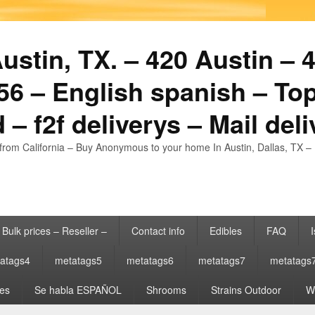
stin, TX. – 420 Austin – 4
6 – English spanish – Top
 – f2f deliverys – Mail del
from California – Buy Anonymous to your home In Austin, Dallas, TX – 
Bulk prices – Reseller –
Contact info
Edibles
FAQ
I
atags4
metatags5
metatags6
metatags7
metatags
es
Se habla ESPAÑOL
Shrooms
Strains Outdoor
Wh