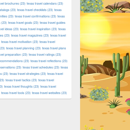
avel brochures
(23)
texas travel calendars
(23)
atalogs
(23)
texas travel checklists
(23)
texas
ities
(23)
texas travel confirmations
(23)
texas
s
(23)
texas travel goals
(23)
texas travel guides
avel ideas
(23)
texas travel inspiration
(23)
texas
ies
(23)
texas travel magazines
(23)
texas travel
texas travel motivation
(23)
texas travel
23)
texas travel planning
(23)
texas travel plans
avel preparation
(23)
texas travel ratings
(23)
 recommendations
(23)
texas travel reflections
(23)
reservations
(23)
texas travel schedules
(23)
texas
ns
(23)
texas travel strategies
(23)
texas travel
23)
texas travel tactics
(23)
texas travel
3)
texas travel thoughts
(23)
texas travel
texas travel tools
(23)
texas travel websites
(23)