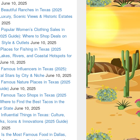
June 10, 2025
Beautiful Ranches in Texas (2025
Luxury, Scenic Views & Historic Estates
, 2025
Popular Women’s Clothing Sales in
2025 Guide): Where to Shop Deals on
 Style & Outlets
June 10, 2025
Places for Fishing in Texas (2025
Lakes, Rivers, and Coastal Hotspots for
June 10, 2025
Famous Influencers in Texas (2025):
tal Stars by City & Niche
June 10, 2025
Famous Nature Places in Texas (2025
uide)
June 10, 2025
Famous Taco Shops in Texas (2025
Where to Find the Best Tacos in the
r State
June 10, 2025
Influential Things in Texas: Culture,
ks, Icons & Innovations (2025 Guide)
, 2025
Is the Most Famous Food in Dallas,