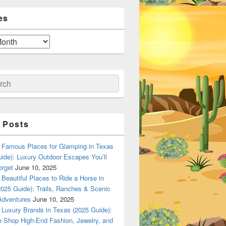
es
ch
 Posts
Famous Places for Glamping in Texas
ide): Luxury Outdoor Escapes You’ll
orget
June 10, 2025
Beautiful Places to Ride a Horse in
025 Guide): Trails, Ranches & Scenic
Adventures
June 10, 2025
Luxury Brands in Texas (2025 Guide):
o Shop High-End Fashion, Jewelry, and