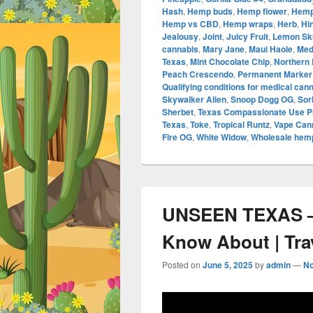
Hash
,
Hemp buds
,
Hemp flower
,
Hemp
Hemp vs CBD
,
Hemp wraps
,
Herb
,
Hi
Jealousy
,
Joint
,
Juicy Fruit
,
Lemon Sk
cannabis
,
Mary Jane
,
Maui Haole
,
Med
Texas
,
Mint Chocolate Chip
,
Northern 
Peach Crescendo
,
Permanent Marker
Qualifying conditions for medical can
Skywalker Alien
,
Snoop Dogg OG
,
Sor
Sherbet
,
Texas Compassionate Use 
Texas
,
Toke
,
Tropical Runtz
,
Vape Cann
Fire OG
,
White Widow
,
Wholesale hemp
UNSEEN TEXAS –
Know About | Tra
Posted on
June 5, 2025
by
admin
—
N