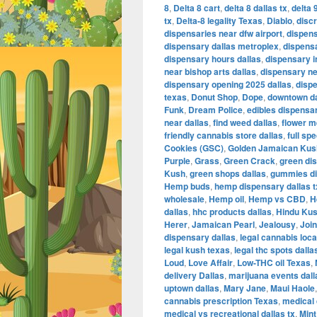
8
,
Delta 8 cart
,
delta 8 dallas tx
,
delta 
tx
,
Delta-8 legality Texas
,
Diablo
,
disc
dispensaries near dfw airport
,
dispens
dispensary dallas metroplex
,
dispensa
dispensary hours dallas
,
dispensary i
near bishop arts dallas
,
dispensary nea
dispensary opening 2025 dallas
,
disp
texas
,
Donut Shop
,
Dope
,
downtown da
Funk
,
Dream Police
,
edibles dispensar
near dallas
,
find weed dallas
,
flower m
friendly cannabis store dallas
,
full sp
Cookies (GSC)
,
Golden Jamaican Kus
Purple
,
Grass
,
Green Crack
,
green di
Kush
,
green shops dallas
,
gummies di
Hemp buds
,
hemp dispensary dallas t
wholesale
,
Hemp oil
,
Hemp vs CBD
,
H
dallas
,
hhc products dallas
,
Hindu Ku
Herer
,
Jamaican Pearl
,
Jealousy
,
Join
dispensary dallas
,
legal cannabis loca
legal kush texas
,
legal thc spots dalla
Loud
,
Love Affair
,
Low-THC oil Texas
,
delivery Dallas
,
marijuana events dal
uptown dallas
,
Mary Jane
,
Maui Haole
cannabis prescription Texas
,
medical 
medical vs recreational dallas tx
,
Mint