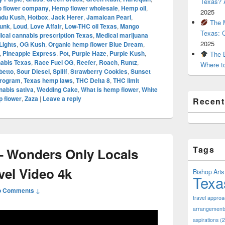
Texas? A
 flower company
,
Hemp flower wholesale
,
Hemp oil
,
2025
ndu Kush
,
Hotbox
,
Jack Herer
,
Jamaican Pearl
,
The M
unk
,
Loud
,
Love Affair
,
Low-THC oil Texas
,
Mango
Texas: 
ical cannabis prescription Texas
,
Medical marijuana
2025
Lights
,
OG Kush
,
Organic hemp flower Blue Dream
,
,
Pineapple Express
,
Pot
,
Purple Haze
,
Purple Kush
,
The B
nabis Texas
,
Race Fuel OG
,
Reefer
,
Roach
,
Runtz
,
Where t
betto
,
Sour Diesel
,
Spliff
,
Strawberry Cookies
,
Sunset
Program
,
Texas hemp laws
,
THC Delta 8
,
THC limit
abis sativa
,
Wedding Cake
,
What is hemp flower
,
White
 flower
,
Zaza
|
Leave a reply
Recen
Tags
 Wonders Only Locals
vel Video 4k
Bishop Arts 
Texa
o Comments ↓
travel appro
arrangement
aspirations
(2