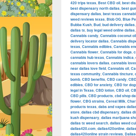
420 trips texas
,
Best CBD oil
,
best dis
best dispensary north dallas
,
best gu
dispensary dallas
,
best texas cannab
weed reviews texas
,
Blob OG
,
Blue Pe
Bubba Kush
,
Bud
,
bud delivery dallas
dallas tx
,
buy legal weed online dallas
Cannabis candy
,
Cannabis coconut oi
delivery locator dallas
,
Cannabis disp
texas
,
Cannabis edibles
,
Cannabis en
Cannabis flower
,
Cannabis for dogs
,
c
cannabis hub texas
,
Cannabis indica
,
cannabis lovers dallas
,
cannabis love
near dallas love field
,
Cannabis oil
,
Ca
texas community
,
Cannabis tincture
,
bomb
,
CBD benefits
,
CBD candy
,
CBD
edibles
,
CBD for anxiety
,
CBD for dog
legal in Texas
,
CBD lotion
,
CBD oil
,
CB
CBD pills
,
CBD products
,
cbd shop da
flower
,
CBG strains
,
Cereal Milk
,
Char
products texas
,
dabs and vapes dalla
store
,
dallas cbd dispensary
,
dallas d
kush dispensary
,
dallas marijuana sh
dallas tx weed search
,
dallas weed cu
dallas420.com
,
dallas420online
,
dalla
dallas420online strain reviews
,
Dalla