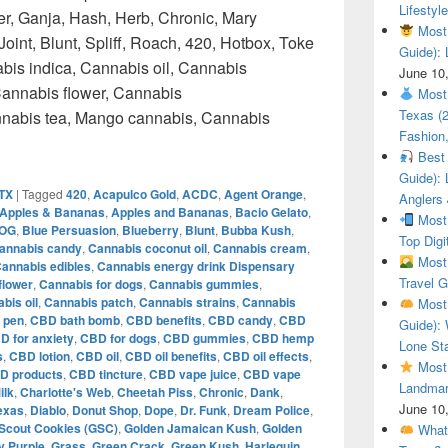
Lifestyle
r, Ganja, Hash, Herb, Chronic, Mary
Most 
oint, Blunt, Spliff, Roach, 420, Hotbox, Toke
Guide): 
bis indica, Cannabis oil, Cannabis
June 10
annabis flower, Cannabis
Most 
Texas (
annabis tea, Mango cannabis, Cannabis
Fashion,
Top Weed How to get weed in Austin Texas – Weedmaps
Best 
Guide): 
 TX
|
Tagged
420
,
Acapulco Gold
,
ACDC
,
Agent Orange
,
Anglers
Apples & Bananas
,
Apples and Bananas
,
Bacio Gelato
,
Most 
 OG
,
Blue Persuasion
,
Blueberry
,
Blunt
,
Bubba Kush
,
Top Digi
annabis candy
,
Cannabis coconut oil
,
Cannabis cream
,
Most 
annabis edibles
,
Cannabis energy drink Dispensary
Travel G
flower
,
Cannabis for dogs
,
Cannabis gummies
,
bis oil
,
Cannabis patch
,
Cannabis strains
,
Cannabis
Most 
 pen
,
CBD bath bomb
,
CBD benefits
,
CBD candy
,
CBD
Guide): 
D for anxiety
,
CBD for dogs
,
CBD gummies
,
CBD hemp
Lone Sta
s
,
CBD lotion
,
CBD oil
,
CBD oil benefits
,
CBD oil effects
,
Most 
D products
,
CBD tincture
,
CBD vape juice
,
CBD vape
Landmar
ilk
,
Charlotte's Web
,
Cheetah Piss
,
Chronic
,
Dank
,
June 10
Texas
,
Diablo
,
Donut Shop
,
Dope
,
Dr. Funk
,
Dream Police
,
 Scout Cookies (GSC)
,
Golden Jamaican Kush
,
Golden
What 
 Purple
,
Grass
,
Green Crack
,
Green Kush
,
Harlequin
,