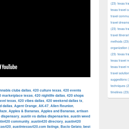
(23)
texas tr
texas travel c
travel commun
travel dream
(23)
texas tr
travel itinerar
methods
(23)
organization
(
(23)
texas tr
texas travel
texas travel 
travel solutio
suggestions
(
techniques
(2
nnabis clubs dallas
,
420 culture texas
,
420 events
timelines
(23)
0 marketplace texas
,
420 nightlife dallas
,
420 shops
avel texas
,
420 vibes dallas
,
420 weekend dallas tx
,
d dallas
,
Agent Orange
,
AK-47
,
Alien Reunion
,
Haze
,
Apples & Bananas
,
Apples and Bananas
,
artisan
l dispensary
,
austin vs dallas dispensaries
,
austin weed
tin420 community
,
austin420 directory
,
austin420
exas420
,
austintexas420.com listings
,
Bacio Gelato
,
best