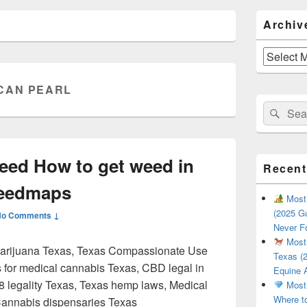
Primary
Archiv
Sidebar
Widget
Area
Archives
CAN PEARL
Search
Sear
for:
eed How to get weed in
Recent
Weedmaps
Most 
(2025 Gu
No Comments ↓
Never F
Most 
marijuana Texas, Texas Compassionate Use
Texas (2
s for medical cannabis Texas, CBD legal in
Equine 
-8 legality Texas, Texas hemp laws, Medical
Most 
Where t
Cannabis dispensaries Texas