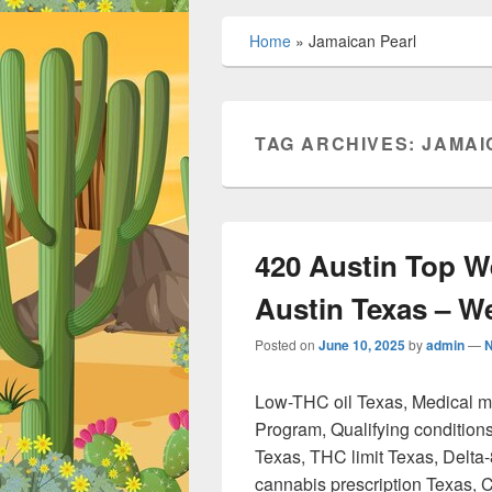
Home
»
Jamaican Pearl
TAG ARCHIVES:
JAMAI
420 Austin Top W
Austin Texas – 
Posted on
June 10, 2025
by
admin
—
Low-THC oil Texas, Medical 
Program, Qualifying condition
Texas, THC limit Texas, Delta
cannabis prescription Texas, 