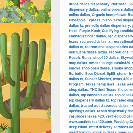
drops dallas dispensary
,
Northern Lig
dispensary dallas
,
online orders dall
online dallas
,
Organic hemp flower Bl
Pineapple Express
,
plano texas dispe
dallas tx
,
pre-rolls dallas dispensary
,
Haze
,
Purple Kush
,
Qualifying conditi
cannabis finder dallas
,
rec dispensary
texas
,
rec weed dallas tx
,
recreational
dallas tx
,
recreational dispensaries da
marijuana dallas texas
,
recreational t
Roach
,
Runtz
,
shop420 dallas
,
Skywal
map dallas
,
smoke lounge austin420
,
smoke shop open dallas
,
smoke shops
Sorbetto
,
Sour Diesel
,
Spliff
,
stoner fr
dallas tx
,
Sunset Sherbet
,
texas 420 c
Program
,
Texas hemp laws
,
texas we
shop dallas
,
THC limit Texas
,
thc pens 
dallas
,
top cannabis dallas
,
top dallas
top dispensary dallas tx
,
top rated dis
dallas
,
trusted weed sources dallas
,
t
openings dallas
,
urban dispensary dal
cartridges texas 420
,
verified bud dal
www.austintexas420.com
,
Wedding C
deep ellum
,
weed delivery services da
weed friendly spots in dallas
,
weed gum