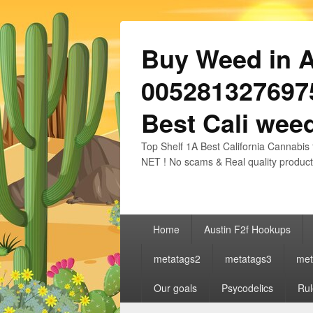
Buy Weed in Au
0052813276975
Best Cali weed
Top Shelf 1A Best California Cannabis 
NET ! No scams & Real quality product
Primary
Home
Austin F2f Hookups
menu
metatags2
metatags3
met
Our goals
Psycodelics
Rul