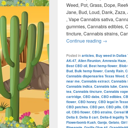
Weed, Pot, Grass, Dope, Reefe
Jane, Bud, Loud, Dank, Zaza, J
, Vape Cannabis sativa, Canna
gummies, Cannabis edibles, C
tincture, Cannabis strains, C
420 Austin 
Continue reading
→
Posted in
articles
,
Buy weed in Dallas
AK-47
,
Alien Reunion
,
Amnesia Haze
,
Best CBD oil
,
Best hemp flower
,
Blob
Bud
,
Bulk hemp flower
,
Candy Rain
,
C
Cannabis dispensaries Texas Weed
,
C
near me
,
Cannabis extract
,
Cannabis 
Cannabis indica
,
Cannabis lube
,
Canna
tea
,
Cannabis tincture
,
Cannabis vape
cartridge
,
CBD dabs
,
CBD edibles
,
CB
flower
,
CBD honey
,
CBD legal in Texa
CBD patches
,
CBD pen
,
CBD pills
,
CB
oil
,
CBG flower
,
CBG strains
,
Cereal M
Delta 8
,
Delta 8 cart
,
Delta-8 legality 
Flowerbomb Kush
,
Ganja
,
Gelato
,
Girl
Pineapple
,
Gorilla Glue #4
,
Granddaddy