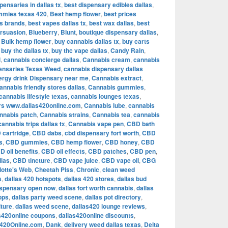
pensaries in dallas tx
,
best dispensary edibles dallas
,
mmies texas 420
,
Best hemp flower
,
best prices
is brands
,
best vapes dallas tx
,
best wax dallas
,
best
rsuasion
,
Blueberry
,
Blunt
,
boutique dispensary dallas
,
,
Bulk hemp flower
,
buy cannabis dallas tx
,
buy carts
,
buy thc dallas tx
,
buy thc vape dallas
,
Candy Rain
,
l
,
cannabis concierge dallas
,
Cannabis cream
,
cannabis
ensaries Texas Weed
,
cannabis dispensary dallas
ergy drink Dispensary near me
,
Cannabis extract
,
annabis friendly stores dallas
,
Cannabis gummies
,
cannabis lifestyle texas
,
cannabis lounges texas
,
rs www.dallas420online.com
,
Cannabis lube
,
cannabis
nnabis patch
,
Cannabis strains
,
Cannabis tea
,
cannabis
cannabis trips dallas tx
,
Cannabis vape pen
,
CBD bath
 cartridge
,
CBD dabs
,
cbd dispensary fort worth
,
CBD
s
,
CBD gummies
,
CBD hemp flower
,
CBD honey
,
CBD
D oil benefits
,
CBD oil effects
,
CBD patches
,
CBD pen
,
llas
,
CBD tincture
,
CBD vape juice
,
CBD vape oil
,
CBG
lotte's Web
,
Cheetah Piss
,
Chronic
,
clean weed
s
,
dallas 420 hotspots
,
dallas 420 stores
,
dallas bud
ispensary open now
,
dallas fort worth cannabis
,
dallas
ops
,
dallas party weed scene
,
dallas pot directory
,
lture
,
dallas weed scene
,
dallas420 lounge reviews
,
s420online coupons
,
dallas420online discounts
,
s420Online.com
,
Dank
,
delivery weed dallas texas
,
Delta