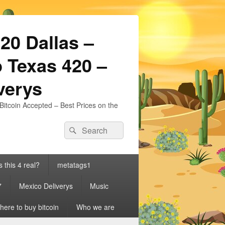
20 Dallas –
 Texas 420 –
iverys
Bitcoin Accepted – Best Prices on the
Search
Search
for:
s this 4 real?
metatags1
7
Mexico Deliverys
Music
ere to buy bitcoin
Who we are