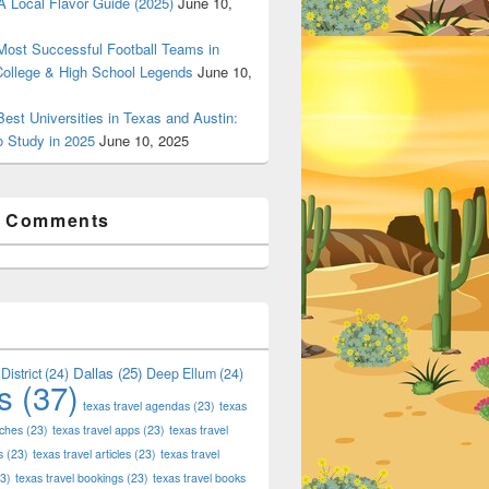
 Local Flavor Guide (2025)
June 10,
ost Successful Football Teams in
College & High School Legends
June 10,
est Universities in Texas and Austin:
o Study in 2025
June 10, 2025
t Comments
Dallas
(25)
District
(24)
Deep Ellum
(24)
s
(37)
texas travel agendas
(23)
texas
aches
(23)
texas travel apps
(23)
texas travel
s
(23)
texas travel articles
(23)
texas travel
3)
texas travel bookings
(23)
texas travel books