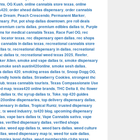
hts
,
OG Kush
,
online cannabis store texas
,
online
as420
,
order ahead dallas dispensary
,
order cannabis
ue Dream
,
Peach Crescendo
,
Permanent Marker
,
nsary
,
Pot
,
pot shop dallas downtown
,
pre roll deals
premium carts dallas
,
premium edibles dallas tx
,
Purple
ons for medical cannabis Texas
,
Race Fuel OG
,
rec
 locator texas
,
rec dispensary open dallas
,
rec shops
 cannabis in dallas texas
,
recreational cannabis store
llas tx
,
recreational dispensary in dallas
,
recreational
hc dallas tx
,
recreational weed texas 2025
,
Reefer
,
ker Alien
,
smoke and vape dallas tx
,
smoke dispensary
smoke sesh austin420online
,
smoke sesh dallas
,
 dallas 420
,
smoking areas dallas tx
,
Snoop Dogg OG
,
iendly hotels dallas
,
Strawberry Cookies
,
strongest thc
lub
,
texas cannabis tourists
,
Texas Compassionate Use
ed map
,
texas420 online brands
,
THC Delta 8
,
thc flower
dallas tx
,
thc syrup dallas tx
,
Toke
,
top 420 guides
420online dispensaries
,
top delivery dispensary dallas
,
pensary in dallas
,
Tropical Runtz
,
trusted dispensary
x
,
tx weed industry
,
tx420 blog
,
upcoming dispensary
las
,
vape bars dallas tx
,
Vape Cannabis sativa
,
vape
las
,
verified dispensary dallas
,
verified shops
ake
,
weed app dallas tx
,
weed bars dallas
,
weed culture
llas
,
weed dispensary map tx
,
weed for sale dallas
,
mies legal dallas
,
weed membership clubs texas
,