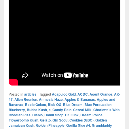
Posted in
articles
|
Tagged
Acapulco Gold
,
ACDC
,
Agent Orange
,
AK-
47
,
Alien Reunion
,
Amnesia Haze
,
Apples & Bananas
,
Apples and
Bananas
,
Bacio Gelato
,
Blob OG
,
Blue Dream
,
Blue Persuasion
,
Blueberry
,
Bubba Kush
,
c
,
Candy Rain
,
Cereal Milk
,
Charlotte's Web
,
Cheetah Piss
,
Diablo
,
Donut Shop
,
Dr. Funk
,
Dream Police
,
Flowerbomb Kush
,
Gelato
,
Girl Scout Cookies (GSC)
,
Golden
Jamaican Kush
,
Golden Pineapple
,
Gorilla Glue #4
,
Granddaddy