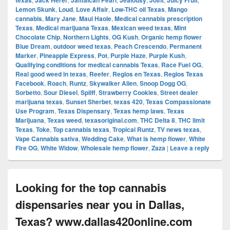
texas
Jack Herer
Jamaican Pearl
Jealousy
Joint
Juicy Fruit
Lemon Skunk
,
Loud
,
Love Affair
,
Low-THC oil Texas
,
Mango
cannabis
,
Mary Jane
,
Maui Haole
,
Medical cannabis prescription
Texas
,
Medical marijuana Texas
,
Mexican weed texas
,
Mint
Chocolate Chip
,
Northern Lights
,
OG Kush
,
Organic hemp flower
Blue Dream
,
outdoor weed texas
,
Peach Crescendo
,
Permanent
Marker
,
Pineapple Express
,
Pot
,
Purple Haze
,
Purple Kush
,
Qualifying conditions for medical cannabis Texas
,
Race Fuel OG
,
Real good weed in texas
,
Reefer
,
Regios en Texas
,
Regios Texas
Facebook
,
Roach
,
Runtz
,
Skywalker Alien
,
Snoop Dogg OG
,
Sorbetto
,
Sour Diesel
,
Spliff
,
Strawberry Cookies
,
Street dealer
marijuana texas
,
Sunset Sherbet
,
texas 420
,
Texas Compassionate
Use Program
,
Texas Dispensary
,
Texas hemp laws
,
Texas
Marijuana
,
Texas weed
,
texasoriginal.com
,
THC Delta 8
,
THC limit
Texas
,
Toke
,
Top cannabis texas
,
Tropical Runtz
,
TV news texas
,
Vape Cannabis sativa
,
Wedding Cake
,
What is hemp flower
,
White
Fire OG
,
White Widow
,
Wholesale hemp flower
,
Zaza
|
Leave a reply
Looking for the top cannabis
dispensaries near you in Dallas,
Texas? www.dallas420online.com