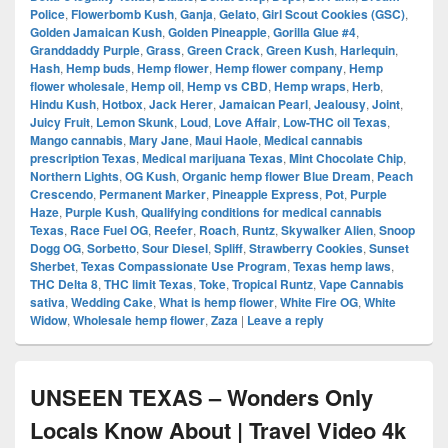
Police
,
Flowerbomb Kush
,
Ganja
,
Gelato
,
Girl Scout Cookies (GSC)
,
Golden Jamaican Kush
,
Golden Pineapple
,
Gorilla Glue #4
,
Granddaddy Purple
,
Grass
,
Green Crack
,
Green Kush
,
Harlequin
,
Hash
,
Hemp buds
,
Hemp flower
,
Hemp flower company
,
Hemp
flower wholesale
,
Hemp oil
,
Hemp vs CBD
,
Hemp wraps
,
Herb
,
Hindu Kush
,
Hotbox
,
Jack Herer
,
Jamaican Pearl
,
Jealousy
,
Joint
,
Juicy Fruit
,
Lemon Skunk
,
Loud
,
Love Affair
,
Low-THC oil Texas
,
Mango cannabis
,
Mary Jane
,
Maui Haole
,
Medical cannabis
prescription Texas
,
Medical marijuana Texas
,
Mint Chocolate Chip
,
Northern Lights
,
OG Kush
,
Organic hemp flower Blue Dream
,
Peach
Crescendo
,
Permanent Marker
,
Pineapple Express
,
Pot
,
Purple
Haze
,
Purple Kush
,
Qualifying conditions for medical cannabis
Texas
,
Race Fuel OG
,
Reefer
,
Roach
,
Runtz
,
Skywalker Alien
,
Snoop
Dogg OG
,
Sorbetto
,
Sour Diesel
,
Spliff
,
Strawberry Cookies
,
Sunset
Sherbet
,
Texas Compassionate Use Program
,
Texas hemp laws
,
THC Delta 8
,
THC limit Texas
,
Toke
,
Tropical Runtz
,
Vape Cannabis
sativa
,
Wedding Cake
,
What is hemp flower
,
White Fire OG
,
White
Widow
,
Wholesale hemp flower
,
Zaza
|
Leave a reply
UNSEEN TEXAS – Wonders Only
Locals Know About | Travel Video 4k