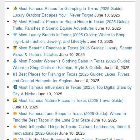
Most Famous Places for Glamping in Texas (2025 Guide):
Luxury Outdoor Escapes You’ll Never Forget
June 10, 2025
Most Beautiful Places to Ride a Horse in Texas (2025 Guide):
Trails, Ranches & Scenic Equine Adventures
June 10, 2025
Most Luxury Brands in Texas (2025 Guide): Where to Shop
High-End Fashion, Jewelry, and Lifestyle
June 10, 2025
Most Beautiful Ranches in Texas (2025 Guide): Luxury, Scenic
Views & Historic Estates
June 10, 2025
Most Popular Women’s Clothing Sales in Texas (2025 Guide):
Where to Shop Deals on Fashion, Style & Outlets
June 10, 2025
Best Places for Fishing in Texas (2025 Guide): Lakes, Rivers,
and Coastal Hotspots for Anglers
June 10, 2025
Most Famous Influencers in Texas (2025): Top Digital Stars by
City & Niche
June 10, 2025
Most Famous Nature Places in Texas (2025 Travel Guide)
June 10, 2025
Most Famous Taco Shops in Texas (2025 Guide): Where to
Find the Best Tacos in the Lone Star State
June 10, 2025
Most Influential Things in Texas: Culture, Landmarks, Icons &
Innovations (2025 Guide)
June 10, 2025
What Is the Most Famous Food in Dallas, Texas? A Local