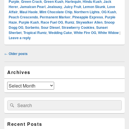
Purple
,
Green Crack
,
Green Kush
,
Harlequin
,
Hindu Kush
,
Jack
Herer
,
Jamaican Pearl
,
Jealousy
,
Juicy Fruit
,
Lemon Skunk
,
Love
Affair
,
Maui Haole
,
Mint Chocolate Chip
,
Northern Lights
,
OG Kush
,
Peach Crescendo
,
Permanent Marker
,
Pineapple Express
,
Purple
Haze
,
Purple Kush
,
Race Fuel OG
,
Runtz
,
Skywalker Alien
,
Snoop
Dogg OG
,
Sorbetto
,
Sour Diesel
,
Strawberry Cookies
,
Sunset
Sherbet
,
Tropical Runtz
,
Wedding Cake
,
White Fire OG
,
White Widow
|
Leave a reply
Post
←
Older posts
navigation
Primary
Archives
Sidebar
Widget
Area
Archives
Search
Search
for:
Recent Posts