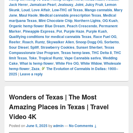
Jack Herer
,
Jamaican Pearl
,
Jealousy
,
Joint
,
Juicy Fruit
,
Lemon
Skunk
,
Loud
,
Love Affair
,
Low-THC oil Texas
,
Mango cannabis
,
Mary
Jane
,
Maui Haole
,
Medical cannabis prescription Texas
,
Medical
marijuana Texas
,
Mint Chocolate Chip
,
Northern Lights
,
OG Kush
,
Organic hemp flower Blue Dream
,
Peach Crescendo
,
Permanent
Marker
,
Pineapple Express
,
Pot
,
Purple Haze
,
Purple Kush
,
Qualifying conditions for medical cannabis Texas
,
Race Fuel OG
,
Reefer
,
Roach
,
Runtz
,
Skywalker Alien
,
Snoop Dogg OG
,
Sorbetto
,
Sour Diesel
,
Spliff
,
Strawberry Cookies
,
Sunset Sherbet
,
Texas
Compassionate Use Program
,
Texas hemp laws
,
THC Delta 8
,
THC
limit Texas
,
Toke
,
Tropical Runtz
,
Vape Cannabis sativa
,
Wedding
Cake
,
What is hemp flower
,
White Fire OG
,
White Widow
,
Wholesale
hemp flower
,
Zaza
,
The Evolution of Cannabis in Dallas: 1900–
2025
|
Leave a reply
Wonders of Texas | The Most
Amazing Places in Texas | Travel
Video 4K
Posted on
June 5, 2025
by
admin
—
No Comments ↓