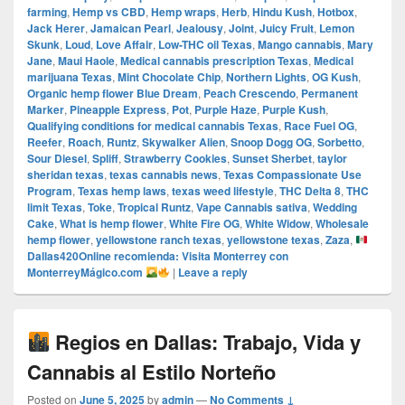
farming
,
Hemp vs CBD
,
Hemp wraps
,
Herb
,
Hindu Kush
,
Hotbox
,
Jack Herer
,
Jamaican Pearl
,
Jealousy
,
Joint
,
Juicy Fruit
,
Lemon
Skunk
,
Loud
,
Love Affair
,
Low-THC oil Texas
,
Mango cannabis
,
Mary
Jane
,
Maui Haole
,
Medical cannabis prescription Texas
,
Medical
marijuana Texas
,
Mint Chocolate Chip
,
Northern Lights
,
OG Kush
,
Organic hemp flower Blue Dream
,
Peach Crescendo
,
Permanent
Marker
,
Pineapple Express
,
Pot
,
Purple Haze
,
Purple Kush
,
Qualifying conditions for medical cannabis Texas
,
Race Fuel OG
,
Reefer
,
Roach
,
Runtz
,
Skywalker Alien
,
Snoop Dogg OG
,
Sorbetto
,
Sour Diesel
,
Spliff
,
Strawberry Cookies
,
Sunset Sherbet
,
taylor
sheridan texas
,
texas cannabis news
,
Texas Compassionate Use
Program
,
Texas hemp laws
,
texas weed lifestyle
,
THC Delta 8
,
THC
limit Texas
,
Toke
,
Tropical Runtz
,
Vape Cannabis sativa
,
Wedding
Cake
,
What is hemp flower
,
White Fire OG
,
White Widow
,
Wholesale
hemp flower
,
yellowstone ranch texas
,
yellowstone texas
,
Zaza
,
Dallas420Online recomienda: Visita Monterrey con
MonterreyMágico.com
|
Leave a reply
Regios en Dallas: Trabajo, Vida y
Cannabis al Estilo Norteño
Posted on
June 5, 2025
by
admin
—
No Comments ↓