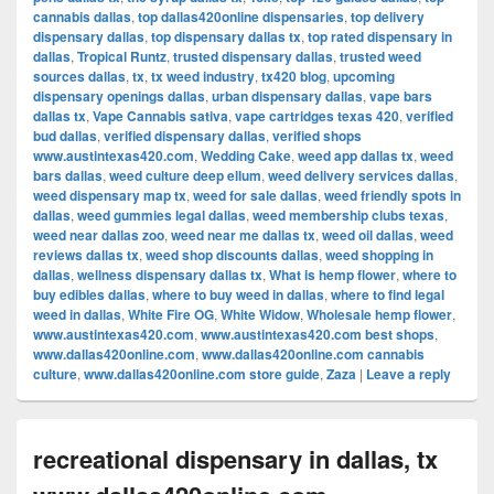
cannabis dallas
,
top dallas420online dispensaries
,
top delivery
dispensary dallas
,
top dispensary dallas tx
,
top rated dispensary in
dallas
,
Tropical Runtz
,
trusted dispensary dallas
,
trusted weed
sources dallas
,
tx
,
tx weed industry
,
tx420 blog
,
upcoming
dispensary openings dallas
,
urban dispensary dallas
,
vape bars
dallas tx
,
Vape Cannabis sativa
,
vape cartridges texas 420
,
verified
bud dallas
,
verified dispensary dallas
,
verified shops
www.austintexas420.com
,
Wedding Cake
,
weed app dallas tx
,
weed
bars dallas
,
weed culture deep ellum
,
weed delivery services dallas
,
weed dispensary map tx
,
weed for sale dallas
,
weed friendly spots in
dallas
,
weed gummies legal dallas
,
weed membership clubs texas
,
weed near dallas zoo
,
weed near me dallas tx
,
weed oil dallas
,
weed
reviews dallas tx
,
weed shop discounts dallas
,
weed shopping in
dallas
,
wellness dispensary dallas tx
,
What is hemp flower
,
where to
buy edibles dallas
,
where to buy weed in dallas
,
where to find legal
weed in dallas
,
White Fire OG
,
White Widow
,
Wholesale hemp flower
,
www.austintexas420.com
,
www.austintexas420.com best shops
,
www.dallas420online.com
,
www.dallas420online.com cannabis
culture
,
www.dallas420online.com store guide
,
Zaza
|
Leave a reply
recreational dispensary in dallas, tx