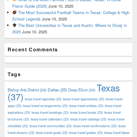
Flavor Guide (2025)
June 10, 2025
The Most Successful Football Teams in Texas: College & High
School Legends
June 10, 2025
The Best Universities in Texas and Austin: Where to Study in
2025
June 10, 2025
Recent Comments
Tags
Texas
Dallas
(25)
Bishop Arts District
(24)
Deep Ellum
(24)
(37)
texas travel agendas
(23)
texas travel approaches
(23)
texas travel
apps
(23)
texas travel arrangements
(23)
texas travel articles
(23)
texas travel
aspirations
(23)
texas travel bookings
(23)
texas travel books
(23)
texas travel
brochures
(23)
texas travel calendars
(23)
texas travel catalogs
(23)
texas travel
checklists
(23)
texas travel communities
(23)
texas travel confirmations
(23)
texas
travel dreams
(23)
texas travel goals
(23)
texas travel guides
(23)
texas travel ideas