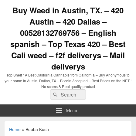
Buy Weed in Austin, TX. – 420
Austin – 420 Dallas –
00528132769756 – English
spanish – Top Texas 420 – Best
Cali weed – f2f deliverys – Mail
deliverys
Top Shelf 1A Best California Cannabis from California – Buy Anonymous to
your home In Austin, Dallas, TX – Bitcoin Accepted – Best Prices on the NET !
No scams & Real quality product
Search
Search
for:
Menu
Home
»
Bubba Kush