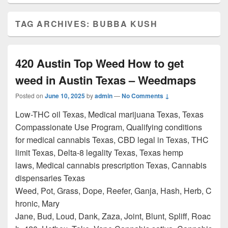
TAG ARCHIVES:
BUBBA KUSH
420 Austin Top Weed How to get
weed in Austin Texas – Weedmaps
Posted on
June 10, 2025
by
admin
—
No Comments ↓
Low-THC oil Texas, Medical marijuana Texas, Texas
Compassionate Use Program, Qualifying conditions
for medical cannabis Texas, CBD legal in Texas, THC
limit Texas, Delta-8 legality Texas, Texas hemp
laws, Medical cannabis prescription Texas, Cannabis
dispensaries Texas
Weed, Pot, Grass, Dope, Reefer, Ganja, Hash, Herb, C
hronic, Mary
Jane, Bud, Loud, Dank, Zaza, Joint, Blunt, Spliff, Roac