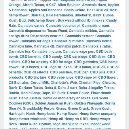
Orange
,
Airbnb Texas
,
AK-47
,
Alien Reunion
,
Amnesia Haze
,
Apples
& Bananas
,
Apples and Bananas
,
Bacio Gelato
,
Best CBD oil
,
Best
hemp flower
,
Blob OG
,
Blue Persuasion
,
Blueberry
,
Blunt
,
Bubba
Kush
,
Bud
,
Bulk hemp flower
,
Buy weed without ID in texas
,
Candy
Rain
,
Cannabis candy
,
Cannabis coconut oil
,
Cannabis cream
,
Cannabis dispensaries Texas Weed
,
Cannabis edibles
,
Cannabis
energy drink Dispensary near me
,
Cannabis extract
,
Cannabis
flower
,
Cannabis for dogs
,
Cannabis gummies
,
Cannabis indica
,
Cannabis lube
,
Cannabis oil
,
Cannabis patch
,
Cannabis strains
,
Cannabis tea
,
Cannabis tincture
,
Cannabis vape pen
,
CBD bath
bomb
,
CBD benefits
,
CBD candy
,
CBD cartridge
,
CBD dabs
,
CBD
edibles
,
CBD for anxiety
,
CBD for dogs
,
CBD gummies
,
CBD hemp
flower
,
CBD honey
,
CBD legal in Texas
,
CBD lotion
,
CBD oil
,
CBD oil
benefits
,
CBD oil effects
,
CBD patches
,
CBD pen
,
CBD pills
,
CBD
products
,
CBD tincture
,
CBD vape juice
,
CBD vape oil
,
CBG flower
,
CBG strains
,
Cereal Milk
,
Charlotte's Web
,
Cheetah Piss
,
Chronic
,
Dank
,
Darknet Texas
,
Delta 8
,
Delta 8 cart
,
Delta-8 legality Texas
,
Diablo
,
Donut Shop
,
Dope
,
Dr. Funk
,
Dream Police
,
Flowerbomb
Kush
,
Ganja
,
Gelato
,
Gente de monterrey en texas
,
Girl Scout
Cookies (GSC)
,
Golden Jamaican Kush
,
Golden Pineapple
,
Gorilla
Glue #4
,
Granddaddy Purple
,
Grass
,
Green Crack
,
Green Kush
,
Harlequin
,
Hash
,
Hemp buds
,
Hemp flower
,
Hemp flower company
,
Hemp flower wholesale
,
Hemp oil
,
Hemp vs CBD
,
Hemp wraps
,
Herb
,
Hindu Kush
,
Hotbox
,
Ilegal marijuana texas
,
Indoor weed
,
,
,
,
,
,