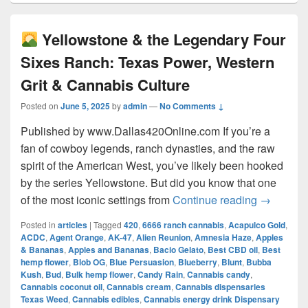
Yellowstone & the Legendary Four
Sixes Ranch: Texas Power, Western
Grit & Cannabis Culture
Posted on
June 5, 2025
by
admin
—
No Comments ↓
Published by www.Dallas420Online.com If you’re a
fan of cowboy legends, ranch dynasties, and the raw
spirit of the American West, you’ve likely been hooked
by the series Yellowstone. But did you know that one
Yellow
of the most iconic settings from
Continue reading
→
Posted in
articles
|
Tagged
420
,
6666 ranch cannabis
,
Acapulco Gold
,
ACDC
,
Agent Orange
,
AK-47
,
Alien Reunion
,
Amnesia Haze
,
Apples
& Bananas
,
Apples and Bananas
,
Bacio Gelato
,
Best CBD oil
,
Best
hemp flower
,
Blob OG
,
Blue Persuasion
,
Blueberry
,
Blunt
,
Bubba
Kush
,
Bud
,
Bulk hemp flower
,
Candy Rain
,
Cannabis candy
,
Cannabis coconut oil
,
Cannabis cream
,
Cannabis dispensaries
Texas Weed
,
Cannabis edibles
,
Cannabis energy drink Dispensary