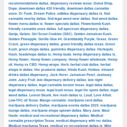
recommendations dallas
,
dispensary reviews texas
,
Donut Shop
,
Dope
,
downtown dallas 420 friendly
,
downtown dallas cannabis
store
,
Dr. Funk
,
Dream Police
,
edibles dispensary dallas tx
,
find
cannabis nearby dallas
,
find legal weed near dallas
,
find weed dallas
,
flower menu dallas tx
,
flower specials dallas
,
Flowerbomb Kush
,
friendly cannabis store dallas
,
full spectrum dispensary dallas
,
Ganja
,
Gelato
,
Girl Scout Cookies (GSC)
,
Golden Jamaican Kush
,
Golden Pineapple
,
Gorilla Glue #4
,
Granddaddy Purple
,
Grass
,
Green
Crack
,
green dispensary dallas
,
green friendly dallas texas
,
Green
Kush
,
green shops dallas
,
gummies dispensary dallas
,
Harlequin
,
Hash
,
headshops dallas tx
,
Hemp buds
,
hemp dispensary dallas tx
,
Hemp flower
,
Hemp flower company
,
Hemp flower wholesale
,
Hemp
oil
,
Hemp vs CBD
,
Hemp wraps
,
Herb
,
herbal club dallas
,
herbal
shops in dallas
,
hhc products dallas
,
Hindu Kush
,
Hotbox
,
infused
drinks dallas dispensary
,
Jack Herer
,
Jamaican Pearl
,
Jealousy
,
Joint
,
Juicy Fruit
,
late dispensary delivery dallas
,
late night
dispensary dallas
,
legal cannabis locator texas
,
legal dabs dallas
,
legal dispensary texas
,
legal kush texas
,
legal thc spots dallas
,
legal
weed dallas
,
Lemon Skunk
,
live resin dallas tx
,
Loud
,
Love Affair
,
Low-THC oil Texas
,
Mango cannabis
,
marijuana card dallas
,
marijuana delivery Dallas
,
marijuana events dallas 2025
,
marijuana
lounge dallas
,
marijuana shops uptown dallas
,
Mary Jane
,
Maui
Haole
,
medical and recreational dispensary dallas
,
Medical
cannabis prescription Texas
,
medical dispensary with rec dallas
,
Medical marijuana Texas
,
medical vs recreational dallas tx
,
Mint