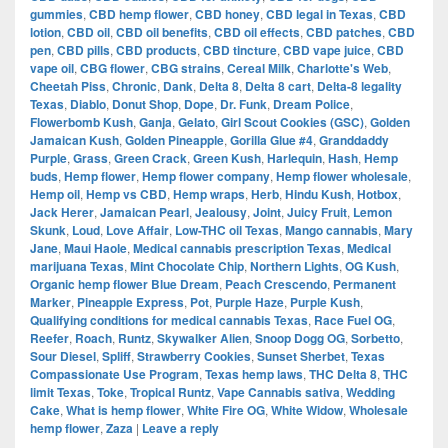
gummies
,
CBD hemp flower
,
CBD honey
,
CBD legal in Texas
,
CBD
lotion
,
CBD oil
,
CBD oil benefits
,
CBD oil effects
,
CBD patches
,
CBD
pen
,
CBD pills
,
CBD products
,
CBD tincture
,
CBD vape juice
,
CBD
vape oil
,
CBG flower
,
CBG strains
,
Cereal Milk
,
Charlotte's Web
,
Cheetah Piss
,
Chronic
,
Dank
,
Delta 8
,
Delta 8 cart
,
Delta-8 legality
Texas
,
Diablo
,
Donut Shop
,
Dope
,
Dr. Funk
,
Dream Police
,
Flowerbomb Kush
,
Ganja
,
Gelato
,
Girl Scout Cookies (GSC)
,
Golden
Jamaican Kush
,
Golden Pineapple
,
Gorilla Glue #4
,
Granddaddy
Purple
,
Grass
,
Green Crack
,
Green Kush
,
Harlequin
,
Hash
,
Hemp
buds
,
Hemp flower
,
Hemp flower company
,
Hemp flower wholesale
,
Hemp oil
,
Hemp vs CBD
,
Hemp wraps
,
Herb
,
Hindu Kush
,
Hotbox
,
Jack Herer
,
Jamaican Pearl
,
Jealousy
,
Joint
,
Juicy Fruit
,
Lemon
Skunk
,
Loud
,
Love Affair
,
Low-THC oil Texas
,
Mango cannabis
,
Mary
Jane
,
Maui Haole
,
Medical cannabis prescription Texas
,
Medical
marijuana Texas
,
Mint Chocolate Chip
,
Northern Lights
,
OG Kush
,
Organic hemp flower Blue Dream
,
Peach Crescendo
,
Permanent
Marker
,
Pineapple Express
,
Pot
,
Purple Haze
,
Purple Kush
,
Qualifying conditions for medical cannabis Texas
,
Race Fuel OG
,
Reefer
,
Roach
,
Runtz
,
Skywalker Alien
,
Snoop Dogg OG
,
Sorbetto
,
Sour Diesel
,
Spliff
,
Strawberry Cookies
,
Sunset Sherbet
,
Texas
Compassionate Use Program
,
Texas hemp laws
,
THC Delta 8
,
THC
limit Texas
,
Toke
,
Tropical Runtz
,
Vape Cannabis sativa
,
Wedding
Cake
,
What is hemp flower
,
White Fire OG
,
White Widow
,
Wholesale
hemp flower
,
Zaza
|
Leave a reply