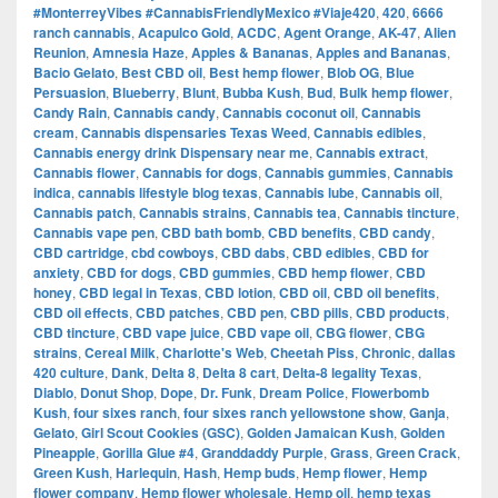
#MonterreyVibes #CannabisFriendlyMexico #Viaje420
,
420
,
6666
ranch cannabis
,
Acapulco Gold
,
ACDC
,
Agent Orange
,
AK-47
,
Alien
Reunion
,
Amnesia Haze
,
Apples & Bananas
,
Apples and Bananas
,
Bacio Gelato
,
Best CBD oil
,
Best hemp flower
,
Blob OG
,
Blue
Persuasion
,
Blueberry
,
Blunt
,
Bubba Kush
,
Bud
,
Bulk hemp flower
,
Candy Rain
,
Cannabis candy
,
Cannabis coconut oil
,
Cannabis
cream
,
Cannabis dispensaries Texas Weed
,
Cannabis edibles
,
Cannabis energy drink Dispensary near me
,
Cannabis extract
,
Cannabis flower
,
Cannabis for dogs
,
Cannabis gummies
,
Cannabis
indica
,
cannabis lifestyle blog texas
,
Cannabis lube
,
Cannabis oil
,
Cannabis patch
,
Cannabis strains
,
Cannabis tea
,
Cannabis tincture
,
Cannabis vape pen
,
CBD bath bomb
,
CBD benefits
,
CBD candy
,
CBD cartridge
,
cbd cowboys
,
CBD dabs
,
CBD edibles
,
CBD for
anxiety
,
CBD for dogs
,
CBD gummies
,
CBD hemp flower
,
CBD
honey
,
CBD legal in Texas
,
CBD lotion
,
CBD oil
,
CBD oil benefits
,
CBD oil effects
,
CBD patches
,
CBD pen
,
CBD pills
,
CBD products
,
CBD tincture
,
CBD vape juice
,
CBD vape oil
,
CBG flower
,
CBG
strains
,
Cereal Milk
,
Charlotte's Web
,
Cheetah Piss
,
Chronic
,
dallas
420 culture
,
Dank
,
Delta 8
,
Delta 8 cart
,
Delta-8 legality Texas
,
Diablo
,
Donut Shop
,
Dope
,
Dr. Funk
,
Dream Police
,
Flowerbomb
Kush
,
four sixes ranch
,
four sixes ranch yellowstone show
,
Ganja
,
Gelato
,
Girl Scout Cookies (GSC)
,
Golden Jamaican Kush
,
Golden
Pineapple
,
Gorilla Glue #4
,
Granddaddy Purple
,
Grass
,
Green Crack
,
Green Kush
,
Harlequin
,
Hash
,
Hemp buds
,
Hemp flower
,
Hemp
flower company
,
Hemp flower wholesale
,
Hemp oil
,
hemp texas