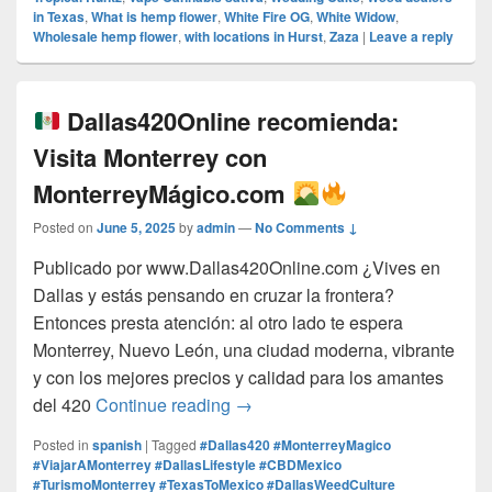
in Texas
,
What is hemp flower
,
White Fire OG
,
White Widow
,
Wholesale hemp flower
,
with locations in Hurst
,
Zaza
|
Leave a reply
Dallas420Online recomienda:
Visita Monterrey con
MonterreyMágico.com
Posted on
June 5, 2025
by
admin
—
No Comments ↓
Publicado por www.Dallas420Online.com ¿Vives en
Dallas y estás pensando en cruzar la frontera?
Entonces presta atención: al otro lado te espera
Monterrey, Nuevo León, una ciudad moderna, vibrante
y con los mejores precios y calidad para los amantes
Dallas420Online recomienda:
del 420
Continue reading
→
Posted in
spanish
|
Tagged
#Dallas420 #MonterreyMagico
#ViajarAMonterrey #DallasLifestyle #CBDMexico
#TurismoMonterrey #TexasToMexico #DallasWeedCulture