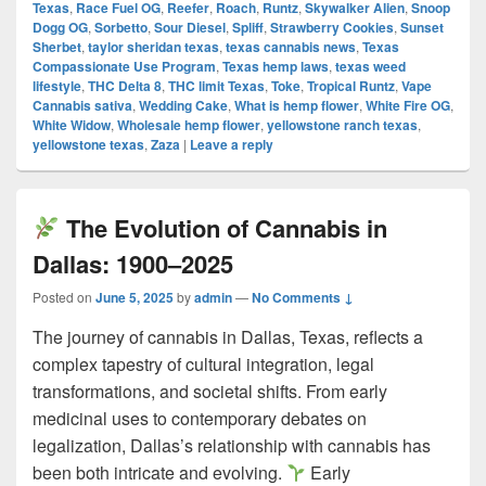
Texas
,
Race Fuel OG
,
Reefer
,
Roach
,
Runtz
,
Skywalker Alien
,
Snoop
Dogg OG
,
Sorbetto
,
Sour Diesel
,
Spliff
,
Strawberry Cookies
,
Sunset
Sherbet
,
taylor sheridan texas
,
texas cannabis news
,
Texas
Compassionate Use Program
,
Texas hemp laws
,
texas weed
lifestyle
,
THC Delta 8
,
THC limit Texas
,
Toke
,
Tropical Runtz
,
Vape
Cannabis sativa
,
Wedding Cake
,
What is hemp flower
,
White Fire OG
,
White Widow
,
Wholesale hemp flower
,
yellowstone ranch texas
,
yellowstone texas
,
Zaza
|
Leave a reply
The Evolution of Cannabis in
Dallas: 1900–2025
Posted on
June 5, 2025
by
admin
—
No Comments ↓
The journey of cannabis in Dallas, Texas, reflects a
complex tapestry of cultural integration, legal
transformations, and societal shifts. From early
medicinal uses to contemporary debates on
legalization, Dallas’s relationship with cannabis has
been both intricate and evolving.
Early