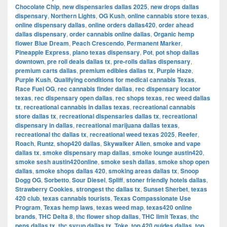
Chocolate Chip
,
new dispensaries dallas 2025
,
new drops dallas
dispensary
,
Northern Lights
,
OG Kush
,
online cannabis store texas
,
online dispensary dallas
,
online orders dallas420
,
order ahead
dallas dispensary
,
order cannabis online dallas
,
Organic hemp
flower Blue Dream
,
Peach Crescendo
,
Permanent Marker
,
Pineapple Express
,
plano texas dispensary
,
Pot
,
pot shop dallas
downtown
,
pre roll deals dallas tx
,
pre-rolls dallas dispensary
,
premium carts dallas
,
premium edibles dallas tx
,
Purple Haze
,
Purple Kush
,
Qualifying conditions for medical cannabis Texas
,
Race Fuel OG
,
rec cannabis finder dallas
,
rec dispensary locator
texas
,
rec dispensary open dallas
,
rec shops texas
,
rec weed dallas
tx
,
recreational cannabis in dallas texas
,
recreational cannabis
store dallas tx
,
recreational dispensaries dallas tx
,
recreational
dispensary in dallas
,
recreational marijuana dallas texas
,
recreational thc dallas tx
,
recreational weed texas 2025
,
Reefer
,
Roach
,
Runtz
,
shop420 dallas
,
Skywalker Alien
,
smoke and vape
dallas tx
,
smoke dispensary map dallas
,
smoke lounge austin420
,
smoke sesh austin420online
,
smoke sesh dallas
,
smoke shop open
dallas
,
smoke shops dallas 420
,
smoking areas dallas tx
,
Snoop
Dogg OG
,
Sorbetto
,
Sour Diesel
,
Spliff
,
stoner friendly hotels dallas
,
Strawberry Cookies
,
strongest thc dallas tx
,
Sunset Sherbet
,
texas
420 club
,
texas cannabis tourists
,
Texas Compassionate Use
Program
,
Texas hemp laws
,
texas weed map
,
texas420 online
brands
,
THC Delta 8
,
thc flower shop dallas
,
THC limit Texas
,
thc
pens dallas tx
,
thc syrup dallas tx
,
Toke
,
top 420 guides dallas
,
top