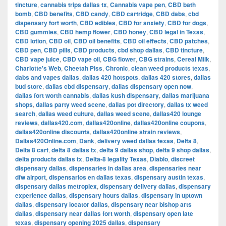
tincture
,
cannabis trips dallas tx
,
Cannabis vape pen
,
CBD bath
bomb
,
CBD benefits
,
CBD candy
,
CBD cartridge
,
CBD dabs
,
cbd
dispensary fort worth
,
CBD edibles
,
CBD for anxiety
,
CBD for dogs
,
CBD gummies
,
CBD hemp flower
,
CBD honey
,
CBD legal in Texas
,
CBD lotion
,
CBD oil
,
CBD oil benefits
,
CBD oil effects
,
CBD patches
,
CBD pen
,
CBD pills
,
CBD products
,
cbd shop dallas
,
CBD tincture
,
CBD vape juice
,
CBD vape oil
,
CBG flower
,
CBG strains
,
Cereal Milk
,
Charlotte's Web
,
Cheetah Piss
,
Chronic
,
clean weed products texas
,
dabs and vapes dallas
,
dallas 420 hotspots
,
dallas 420 stores
,
dallas
bud store
,
dallas cbd dispensary
,
dallas dispensary open now
,
dallas fort worth cannabis
,
dallas kush dispensary
,
dallas marijuana
shops
,
dallas party weed scene
,
dallas pot directory
,
dallas tx weed
search
,
dallas weed culture
,
dallas weed scene
,
dallas420 lounge
reviews
,
dallas420.com
,
dallas420online
,
dallas420online coupons
,
dallas420online discounts
,
dallas420online strain reviews
,
Dallas420Online.com
,
Dank
,
delivery weed dallas texas
,
Delta 8
,
Delta 8 cart
,
delta 8 dallas tx
,
delta 9 dallas shop
,
delta 9 shop dallas
,
delta products dallas tx
,
Delta-8 legality Texas
,
Diablo
,
discreet
dispensary dallas
,
dispensaries in dallas area
,
dispensaries near
dfw airport
,
dispensarios en dallas texas
,
dispensary austin texas
,
dispensary dallas metroplex
,
dispensary delivery dallas
,
dispensary
experience dallas
,
dispensary hours dallas
,
dispensary in uptown
dallas
,
dispensary locator dallas
,
dispensary near bishop arts
dallas
,
dispensary near dallas fort worth
,
dispensary open late
texas
,
dispensary opening 2025 dallas
,
dispensary