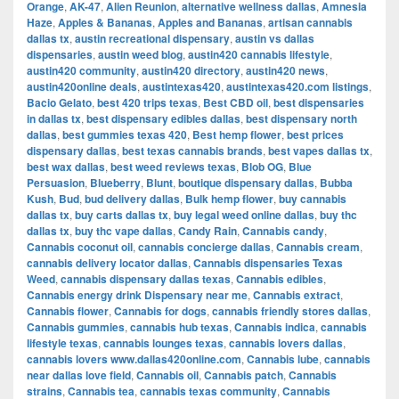
Orange
,
AK-47
,
Alien Reunion
,
alternative wellness dallas
,
Amnesia
Haze
,
Apples & Bananas
,
Apples and Bananas
,
artisan cannabis
dallas tx
,
austin recreational dispensary
,
austin vs dallas
dispensaries
,
austin weed blog
,
austin420 cannabis lifestyle
,
austin420 community
,
austin420 directory
,
austin420 news
,
austin420online deals
,
austintexas420
,
austintexas420.com listings
,
Bacio Gelato
,
best 420 trips texas
,
Best CBD oil
,
best dispensaries
in dallas tx
,
best dispensary edibles dallas
,
best dispensary north
dallas
,
best gummies texas 420
,
Best hemp flower
,
best prices
dispensary dallas
,
best texas cannabis brands
,
best vapes dallas tx
,
best wax dallas
,
best weed reviews texas
,
Blob OG
,
Blue
Persuasion
,
Blueberry
,
Blunt
,
boutique dispensary dallas
,
Bubba
Kush
,
Bud
,
bud delivery dallas
,
Bulk hemp flower
,
buy cannabis
dallas tx
,
buy carts dallas tx
,
buy legal weed online dallas
,
buy thc
dallas tx
,
buy thc vape dallas
,
Candy Rain
,
Cannabis candy
,
Cannabis coconut oil
,
cannabis concierge dallas
,
Cannabis cream
,
cannabis delivery locator dallas
,
Cannabis dispensaries Texas
Weed
,
cannabis dispensary dallas texas
,
Cannabis edibles
,
Cannabis energy drink Dispensary near me
,
Cannabis extract
,
Cannabis flower
,
Cannabis for dogs
,
cannabis friendly stores dallas
,
Cannabis gummies
,
cannabis hub texas
,
Cannabis indica
,
cannabis
lifestyle texas
,
cannabis lounges texas
,
cannabis lovers dallas
,
cannabis lovers www.dallas420online.com
,
Cannabis lube
,
cannabis
near dallas love field
,
Cannabis oil
,
Cannabis patch
,
Cannabis
strains
,
Cannabis tea
,
cannabis texas community
,
Cannabis