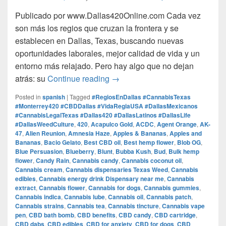
Publicado por www.Dallas420Online.com Cada vez
son más los regios que cruzan la frontera y se
establecen en Dallas, Texas, buscando nuevas
oportunidades laborales, mejor calidad de vida y un
entorno más relajado. Pero hay algo que no dejan
Regios en Dallas: Trabajo, V
atrás: su
Continue reading
→
Posted in
spanish
|
Tagged
#RegiosEnDallas #CannabisTexas
#Monterrey420 #CBDDallas #VidaRegiaUSA #DallasMexicanos
#CannabisLegalTexas #Dallas420 #DallasLatinos #DallasLife
#DallasWeedCulture
,
420
,
Acapulco Gold
,
ACDC
,
Agent Orange
,
AK-
47
,
Alien Reunion
,
Amnesia Haze
,
Apples & Bananas
,
Apples and
Bananas
,
Bacio Gelato
,
Best CBD oil
,
Best hemp flower
,
Blob OG
,
Blue Persuasion
,
Blueberry
,
Blunt
,
Bubba Kush
,
Bud
,
Bulk hemp
flower
,
Candy Rain
,
Cannabis candy
,
Cannabis coconut oil
,
Cannabis cream
,
Cannabis dispensaries Texas Weed
,
Cannabis
edibles
,
Cannabis energy drink Dispensary near me
,
Cannabis
extract
,
Cannabis flower
,
Cannabis for dogs
,
Cannabis gummies
,
Cannabis indica
,
Cannabis lube
,
Cannabis oil
,
Cannabis patch
,
Cannabis strains
,
Cannabis tea
,
Cannabis tincture
,
Cannabis vape
pen
,
CBD bath bomb
,
CBD benefits
,
CBD candy
,
CBD cartridge
,
CBD dabs
,
CBD edibles
,
CBD for anxiety
,
CBD for dogs
,
CBD