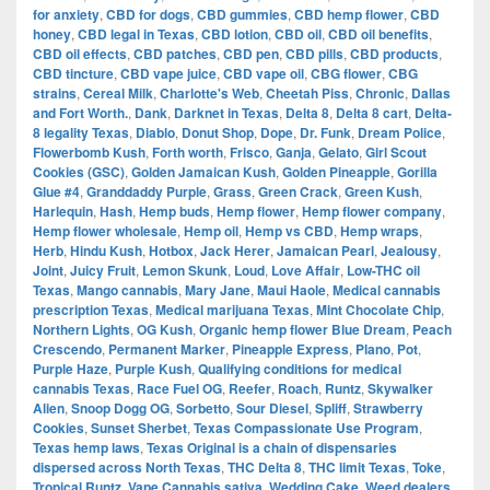
for anxiety
,
CBD for dogs
,
CBD gummies
,
CBD hemp flower
,
CBD
honey
,
CBD legal in Texas
,
CBD lotion
,
CBD oil
,
CBD oil benefits
,
CBD oil effects
,
CBD patches
,
CBD pen
,
CBD pills
,
CBD products
,
CBD tincture
,
CBD vape juice
,
CBD vape oil
,
CBG flower
,
CBG
strains
,
Cereal Milk
,
Charlotte's Web
,
Cheetah Piss
,
Chronic
,
Dallas
and Fort Worth.
,
Dank
,
Darknet in Texas
,
Delta 8
,
Delta 8 cart
,
Delta-
8 legality Texas
,
Diablo
,
Donut Shop
,
Dope
,
Dr. Funk
,
Dream Police
,
Flowerbomb Kush
,
Forth worth
,
Frisco
,
Ganja
,
Gelato
,
Girl Scout
Cookies (GSC)
,
Golden Jamaican Kush
,
Golden Pineapple
,
Gorilla
Glue #4
,
Granddaddy Purple
,
Grass
,
Green Crack
,
Green Kush
,
Harlequin
,
Hash
,
Hemp buds
,
Hemp flower
,
Hemp flower company
,
Hemp flower wholesale
,
Hemp oil
,
Hemp vs CBD
,
Hemp wraps
,
Herb
,
Hindu Kush
,
Hotbox
,
Jack Herer
,
Jamaican Pearl
,
Jealousy
,
Joint
,
Juicy Fruit
,
Lemon Skunk
,
Loud
,
Love Affair
,
Low-THC oil
Texas
,
Mango cannabis
,
Mary Jane
,
Maui Haole
,
Medical cannabis
prescription Texas
,
Medical marijuana Texas
,
Mint Chocolate Chip
,
Northern Lights
,
OG Kush
,
Organic hemp flower Blue Dream
,
Peach
Crescendo
,
Permanent Marker
,
Pineapple Express
,
Plano
,
Pot
,
Purple Haze
,
Purple Kush
,
Qualifying conditions for medical
cannabis Texas
,
Race Fuel OG
,
Reefer
,
Roach
,
Runtz
,
Skywalker
Alien
,
Snoop Dogg OG
,
Sorbetto
,
Sour Diesel
,
Spliff
,
Strawberry
Cookies
,
Sunset Sherbet
,
Texas Compassionate Use Program
,
Texas hemp laws
,
Texas Original is a chain of dispensaries
dispersed across North Texas
,
THC Delta 8
,
THC limit Texas
,
Toke
,
Tropical Runtz
,
Vape Cannabis sativa
,
Wedding Cake
,
Weed dealers