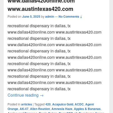
www.dallas420online.com
www.austintexas420.com
Posted on
June 5, 2025
by
admin
—
No Comments ↓
recreational dispensary in dallas, tx
www.dallas420online.com www.austintexas420.com
recreational dispensary in dallas, tx
www.dallas420online.com www.austintexas420.com
recreational dispensary in dallas, tx
www.dallas420online.com www.austintexas420.com
recreational dispensary in dallas, tx
www.dallas420online.com www.austintexas420.com
recreational dispensary in dallas, tx
www.dallas420online.com www.austintexas420.com
recreational dispensary in dallas, tx
recreational dispensary in dallas, tx w
Continue reading
→
Posted in
articles
|
Tagged
420
,
Acapulco Gold
,
ACDC
,
Agent
Orange
,
AK-47
,
Alien Reunion
,
Amnesia Haze
,
Apples & Bananas
,