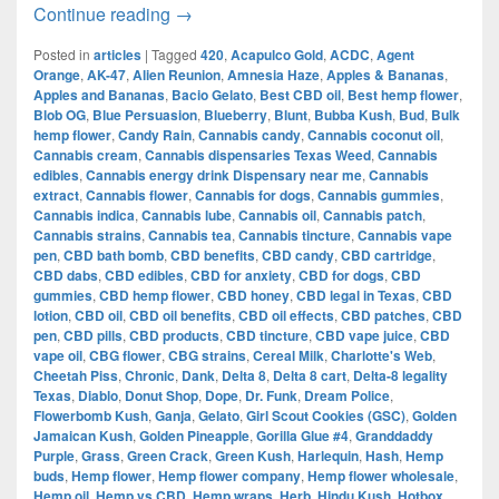
The Evolution of Cannabis in Dallas:
Continue reading
→
Posted in
articles
|
Tagged
420
,
Acapulco Gold
,
ACDC
,
Agent
Orange
,
AK-47
,
Alien Reunion
,
Amnesia Haze
,
Apples & Bananas
,
Apples and Bananas
,
Bacio Gelato
,
Best CBD oil
,
Best hemp flower
,
Blob OG
,
Blue Persuasion
,
Blueberry
,
Blunt
,
Bubba Kush
,
Bud
,
Bulk
hemp flower
,
Candy Rain
,
Cannabis candy
,
Cannabis coconut oil
,
Cannabis cream
,
Cannabis dispensaries Texas Weed
,
Cannabis
edibles
,
Cannabis energy drink Dispensary near me
,
Cannabis
extract
,
Cannabis flower
,
Cannabis for dogs
,
Cannabis gummies
,
Cannabis indica
,
Cannabis lube
,
Cannabis oil
,
Cannabis patch
,
Cannabis strains
,
Cannabis tea
,
Cannabis tincture
,
Cannabis vape
pen
,
CBD bath bomb
,
CBD benefits
,
CBD candy
,
CBD cartridge
,
CBD dabs
,
CBD edibles
,
CBD for anxiety
,
CBD for dogs
,
CBD
gummies
,
CBD hemp flower
,
CBD honey
,
CBD legal in Texas
,
CBD
lotion
,
CBD oil
,
CBD oil benefits
,
CBD oil effects
,
CBD patches
,
CBD
pen
,
CBD pills
,
CBD products
,
CBD tincture
,
CBD vape juice
,
CBD
vape oil
,
CBG flower
,
CBG strains
,
Cereal Milk
,
Charlotte's Web
,
Cheetah Piss
,
Chronic
,
Dank
,
Delta 8
,
Delta 8 cart
,
Delta-8 legality
Texas
,
Diablo
,
Donut Shop
,
Dope
,
Dr. Funk
,
Dream Police
,
Flowerbomb Kush
,
Ganja
,
Gelato
,
Girl Scout Cookies (GSC)
,
Golden
Jamaican Kush
,
Golden Pineapple
,
Gorilla Glue #4
,
Granddaddy
Purple
,
Grass
,
Green Crack
,
Green Kush
,
Harlequin
,
Hash
,
Hemp
buds
,
Hemp flower
,
Hemp flower company
,
Hemp flower wholesale
,
Hemp oil
,
Hemp vs CBD
,
Hemp wraps
,
Herb
,
Hindu Kush
,
Hotbox
,