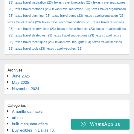
(23)
texas travel inspiration
(23)
texas travel itineraries
(23)
texas travel magazines
(23)
texas travel methods
(23)
texas travel motivation
(23)
texas travel organization
(23)
texas travel planning
(23)
texas travel plans
(23)
texas travel preparation
(23)
texas travel ratings
(23)
texas travel recommendations
(23)
texas travel reflections
(23)
texas travel reservations
(23)
texas travel schedules
(23)
texas travel solutions
(23)
texas travel strategies
(23)
texas travel suggestions
(23)
texas travel tactics
(23)
texas travel techniques
(23)
texas travel thoughts
(23)
texas travel timelines
(23)
texas travel tools
(23)
texas travel websites
(23)
Archives
June 2025
May 2025
November 2024
Categories
Amarillo cannabis
articles
WhatsApp us
bulk marijuana offers
Buy edibles in Dallas TX