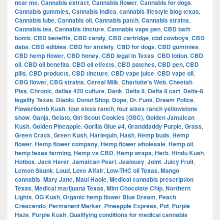
near me
,
Cannabis extract
,
Cannabis flower
,
Cannabis for dogs
,
Cannabis gummies
,
Cannabis indica
,
cannabis lifestyle blog texas
,
Cannabis lube
,
Cannabis oil
,
Cannabis patch
,
Cannabis strains
,
Cannabis tea
,
Cannabis tincture
,
Cannabis vape pen
,
CBD bath
bomb
,
CBD benefits
,
CBD candy
,
CBD cartridge
,
cbd cowboys
,
CBD
dabs
,
CBD edibles
,
CBD for anxiety
,
CBD for dogs
,
CBD gummies
,
CBD hemp flower
,
CBD honey
,
CBD legal in Texas
,
CBD lotion
,
CBD
oil
,
CBD oil benefits
,
CBD oil effects
,
CBD patches
,
CBD pen
,
CBD
pills
,
CBD products
,
CBD tincture
,
CBD vape juice
,
CBD vape oil
,
CBG flower
,
CBG strains
,
Cereal Milk
,
Charlotte's Web
,
Cheetah
Piss
,
Chronic
,
dallas 420 culture
,
Dank
,
Delta 8
,
Delta 8 cart
,
Delta-8
legality Texas
,
Diablo
,
Donut Shop
,
Dope
,
Dr. Funk
,
Dream Police
,
Flowerbomb Kush
,
four sixes ranch
,
four sixes ranch yellowstone
show
,
Ganja
,
Gelato
,
Girl Scout Cookies (GSC)
,
Golden Jamaican
Kush
,
Golden Pineapple
,
Gorilla Glue #4
,
Granddaddy Purple
,
Grass
,
Green Crack
,
Green Kush
,
Harlequin
,
Hash
,
Hemp buds
,
Hemp
flower
,
Hemp flower company
,
Hemp flower wholesale
,
Hemp oil
,
hemp texas farming
,
Hemp vs CBD
,
Hemp wraps
,
Herb
,
Hindu Kush
,
Hotbox
,
Jack Herer
,
Jamaican Pearl
,
Jealousy
,
Joint
,
Juicy Fruit
,
Lemon Skunk
,
Loud
,
Love Affair
,
Low-THC oil Texas
,
Mango
cannabis
,
Mary Jane
,
Maui Haole
,
Medical cannabis prescription
Texas
,
Medical marijuana Texas
,
Mint Chocolate Chip
,
Northern
Lights
,
OG Kush
,
Organic hemp flower Blue Dream
,
Peach
Crescendo
,
Permanent Marker
,
Pineapple Express
,
Pot
,
Purple
Haze
,
Purple Kush
,
Qualifying conditions for medical cannabis