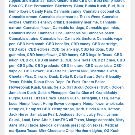
Apples and Bananas
,
Bacio Gelato
,
Best CBD oil
,
Best hemp flower
,
Blob OG
,
Blue Persuasion
,
Blueberry
,
Blunt
,
Bubba Kush
,
Bud
,
Bulk
hemp flower
,
Candy Rain
,
Cannabis candy
,
Cannabis coconut oil
,
Cannabis cream
,
Cannabis dispensaries Texas Weed
,
Cannabis
edibles
,
Cannabis energy drink Dispensary near me
,
Cannabis
extract
,
Cannabis flower
,
Cannabis for dogs
,
Cannabis gummies
,
Cannabis indica
,
Cannabis lube
,
Cannabis oil
,
Cannabis patch
,
Cannabis strains
,
Cannabis tea
,
Cannabis tincture
,
Cannabis vape
pen
,
CBD bath bomb
,
CBD benefits
,
CBD candy
,
CBD cartridge
,
CBD dabs
,
CBD edibles
,
CBD for anxiety
,
CBD for dogs
,
CBD
gummies
,
CBD hemp flower
,
CBD honey
,
CBD legal in Texas
,
CBD
lotion
,
CBD oil
,
CBD oil benefits
,
CBD oil effects
,
CBD patches
,
CBD
pen
,
CBD pills
,
CBD products
,
CBD tincture
,
CBD vape juice
,
CBD
vape oil
,
CBG flower
,
CBG strains
,
Cereal Milk
,
Charlotte's Web
,
Cheetah Piss
,
Chronic
,
Dank
,
Delta 8
,
Delta 8 cart
,
Delta-8 legality
Texas
,
Diablo
,
Donut Shop
,
Dope
,
Dr. Funk
,
Dream Police
,
Flowerbomb Kush
,
Ganja
,
Gelato
,
Girl Scout Cookies (GSC)
,
Golden
Jamaican Kush
,
Golden Pineapple
,
Gorilla Glue #4
,
Granddaddy
Purple
,
Grass
,
Green Crack
,
Green Kush
,
Harlequin
,
Hash
,
Hemp
buds
,
Hemp flower
,
Hemp flower company
,
Hemp flower wholesale
,
Hemp oil
,
Hemp vs CBD
,
Hemp wraps
,
Herb
,
Hindu Kush
,
Hotbox
,
Jack Herer
,
Jamaican Pearl
,
Jealousy
,
Joint
,
Juicy Fruit
,
Lemon
Skunk
,
Loud
,
Love Affair
,
Low-THC oil Texas
,
Mango cannabis
,
Mary
Jane
,
Maui Haole
,
Medical cannabis prescription Texas
,
Medical
marijuana Texas
,
Mint Chocolate Chip
,
Northern Lights
,
OG Kush
,