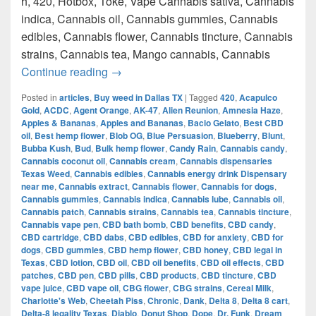
h, 420, Hotbox, Toke, Vape Cannabis sativa, Cannabis
indica, Cannabis oil, Cannabis gummies, Cannabis
edibles, Cannabis flower, Cannabis tincture, Cannabis
strains, Cannabis tea, Mango cannabis, Cannabis
420 Austin Top Weed How to get weed i
Continue reading
→
Posted in
articles
,
Buy weed in Dallas TX
|
Tagged
420
,
Acapulco
Gold
,
ACDC
,
Agent Orange
,
AK-47
,
Alien Reunion
,
Amnesia Haze
,
Apples & Bananas
,
Apples and Bananas
,
Bacio Gelato
,
Best CBD
oil
,
Best hemp flower
,
Blob OG
,
Blue Persuasion
,
Blueberry
,
Blunt
,
Bubba Kush
,
Bud
,
Bulk hemp flower
,
Candy Rain
,
Cannabis candy
,
Cannabis coconut oil
,
Cannabis cream
,
Cannabis dispensaries
Texas Weed
,
Cannabis edibles
,
Cannabis energy drink Dispensary
near me
,
Cannabis extract
,
Cannabis flower
,
Cannabis for dogs
,
Cannabis gummies
,
Cannabis indica
,
Cannabis lube
,
Cannabis oil
,
Cannabis patch
,
Cannabis strains
,
Cannabis tea
,
Cannabis tincture
,
Cannabis vape pen
,
CBD bath bomb
,
CBD benefits
,
CBD candy
,
CBD cartridge
,
CBD dabs
,
CBD edibles
,
CBD for anxiety
,
CBD for
dogs
,
CBD gummies
,
CBD hemp flower
,
CBD honey
,
CBD legal in
Texas
,
CBD lotion
,
CBD oil
,
CBD oil benefits
,
CBD oil effects
,
CBD
patches
,
CBD pen
,
CBD pills
,
CBD products
,
CBD tincture
,
CBD
vape juice
,
CBD vape oil
,
CBG flower
,
CBG strains
,
Cereal Milk
,
Charlotte's Web
,
Cheetah Piss
,
Chronic
,
Dank
,
Delta 8
,
Delta 8 cart
,
Delta-8 legality Texas
,
Diablo
,
Donut Shop
,
Dope
,
Dr. Funk
,
Dream