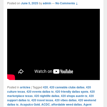
Posted on
June 5, 2025
by
admin
—
No Comments ↓
Posted in
articles
|
Tagged
420
,
420 cannabis clubs dallas
,
420
culture texas
,
420 events dallas tx
,
420 friendly dallas spots
,
420
marketplace texas
,
420 nightlife dallas
,
420 shops austin tx
,
420
support dallas tx
,
420 travel texas
,
420 vibes dallas
,
420 weekend
dallas tx
,
Acapulco Gold
,
ACDC
,
affordable weed dallas
,
Agent