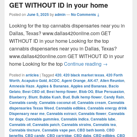
GET WITHOUT ID in your home
Posted on
June 5, 2025
by
admin
—
No Comments ↓
Looking for the top cannabis dispensaries near you in
Dallas, Texas? www.dallas420online.com GET
WITHOUT ID in your home Looking for the top
cannabis dispensaries near you in Dallas, Texas?
www.dallas420online.com GET WITHOUT ID in your
Looking for th
home Looking for the top
Continue reading
→
Posted in
articles
|
Tagged
420
,
420 black market texas
,
420 Forth
Worth
,
Acapulco Gold
,
ACDC
,
Agent Orange
,
AK-47
,
Alien Reunion
,
Amnesia Haze
,
Apples & Bananas
,
Apples and Bananas
,
Bacio
Gelato
,
Best CBD oil
,
Best hemp flower
,
Blob OG
,
Blue Persuasion
,
Blueberry
,
Blunt
,
Bubba Kush
,
Bud
,
Bulk hemp flower
,
Candy Rain
,
Cannabis candy
,
Cannabis coconut oil
,
Cannabis cream
,
Cannabis
dispensaries Texas Weed
,
Cannabis edibles
,
Cannabis energy drink
Dispensary near me
,
Cannabis extract
,
Cannabis flower
,
Cannabis
for dogs
,
Cannabis gummies
,
Cannabis indica
,
Cannabis lube
,
Cannabis oil
,
Cannabis patch
,
Cannabis strains
,
Cannabis tea
,
Cannabis tincture
,
Cannabis vape pen
,
CBD bath bomb
,
CBD
benefits
,
CBD candy
,
CBD cartridge
,
CBD dabs
,
CBD edibles
,
CBD