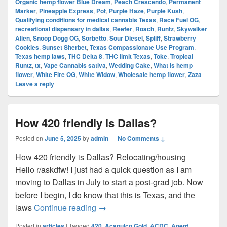
Organic hemp flower Blue Dream
,
Peach Crescendo
,
Permanent
Marker
,
Pineapple Express
,
Pot
,
Purple Haze
,
Purple Kush
,
Qualifying conditions for medical cannabis Texas
,
Race Fuel OG
,
recreational dispensary in dallas
,
Reefer
,
Roach
,
Runtz
,
Skywalker
Alien
,
Snoop Dogg OG
,
Sorbetto
,
Sour Diesel
,
Spliff
,
Strawberry
Cookies
,
Sunset Sherbet
,
Texas Compassionate Use Program
,
Texas hemp laws
,
THC Delta 8
,
THC limit Texas
,
Toke
,
Tropical
Runtz
,
tx
,
Vape Cannabis sativa
,
Wedding Cake
,
What is hemp
flower
,
White Fire OG
,
White Widow
,
Wholesale hemp flower
,
Zaza
|
Leave a reply
How 420 friendly is Dallas?
Posted on
June 5, 2025
by
admin
—
No Comments ↓
How 420 friendly is Dallas? Relocating/housing
Hello r/askdfw! I just had a quick question as I am
moving to Dallas in July to start a post-grad job. Now
before I begin, I do know that this is Texas, and the
How 420 friendly is Dallas?
laws
Continue reading
→
Posted in
articles
|
Tagged
420
,
Acapulco Gold
,
ACDC
,
Agent