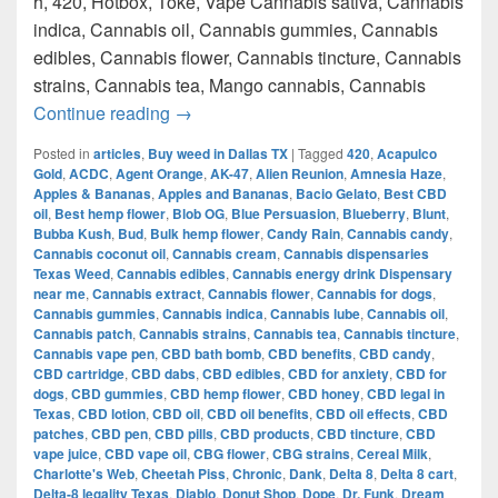
h, 420, Hotbox, Toke, Vape Cannabis sativa, Cannabis
indica, Cannabis oil, Cannabis gummies, Cannabis
edibles, Cannabis flower, Cannabis tincture, Cannabis
strains, Cannabis tea, Mango cannabis, Cannabis
420 Austin Top Weed How to get weed i
Continue reading
→
Posted in
articles
,
Buy weed in Dallas TX
|
Tagged
420
,
Acapulco
Gold
,
ACDC
,
Agent Orange
,
AK-47
,
Alien Reunion
,
Amnesia Haze
,
Apples & Bananas
,
Apples and Bananas
,
Bacio Gelato
,
Best CBD
oil
,
Best hemp flower
,
Blob OG
,
Blue Persuasion
,
Blueberry
,
Blunt
,
Bubba Kush
,
Bud
,
Bulk hemp flower
,
Candy Rain
,
Cannabis candy
,
Cannabis coconut oil
,
Cannabis cream
,
Cannabis dispensaries
Texas Weed
,
Cannabis edibles
,
Cannabis energy drink Dispensary
near me
,
Cannabis extract
,
Cannabis flower
,
Cannabis for dogs
,
Cannabis gummies
,
Cannabis indica
,
Cannabis lube
,
Cannabis oil
,
Cannabis patch
,
Cannabis strains
,
Cannabis tea
,
Cannabis tincture
,
Cannabis vape pen
,
CBD bath bomb
,
CBD benefits
,
CBD candy
,
CBD cartridge
,
CBD dabs
,
CBD edibles
,
CBD for anxiety
,
CBD for
dogs
,
CBD gummies
,
CBD hemp flower
,
CBD honey
,
CBD legal in
Texas
,
CBD lotion
,
CBD oil
,
CBD oil benefits
,
CBD oil effects
,
CBD
patches
,
CBD pen
,
CBD pills
,
CBD products
,
CBD tincture
,
CBD
vape juice
,
CBD vape oil
,
CBG flower
,
CBG strains
,
Cereal Milk
,
Charlotte's Web
,
Cheetah Piss
,
Chronic
,
Dank
,
Delta 8
,
Delta 8 cart
,
Delta-8 legality Texas
,
Diablo
,
Donut Shop
,
Dope
,
Dr. Funk
,
Dream