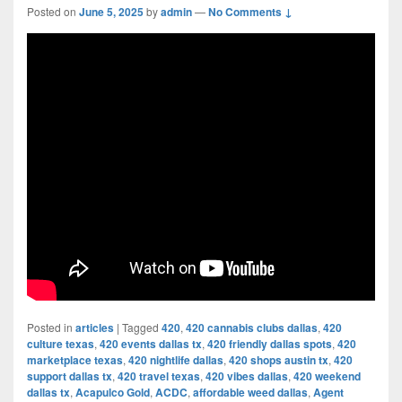
Posted on
June 5, 2025
by
admin
—
No Comments ↓
Posted in
articles
|
Tagged
420
,
420 cannabis clubs dallas
,
420
culture texas
,
420 events dallas tx
,
420 friendly dallas spots
,
420
marketplace texas
,
420 nightlife dallas
,
420 shops austin tx
,
420
support dallas tx
,
420 travel texas
,
420 vibes dallas
,
420 weekend
dallas tx
,
Acapulco Gold
,
ACDC
,
affordable weed dallas
,
Agent