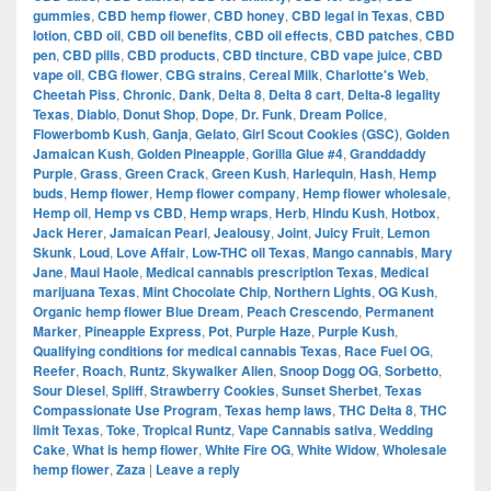
gummies
,
CBD hemp flower
,
CBD honey
,
CBD legal in Texas
,
CBD
lotion
,
CBD oil
,
CBD oil benefits
,
CBD oil effects
,
CBD patches
,
CBD
pen
,
CBD pills
,
CBD products
,
CBD tincture
,
CBD vape juice
,
CBD
vape oil
,
CBG flower
,
CBG strains
,
Cereal Milk
,
Charlotte's Web
,
Cheetah Piss
,
Chronic
,
Dank
,
Delta 8
,
Delta 8 cart
,
Delta-8 legality
Texas
,
Diablo
,
Donut Shop
,
Dope
,
Dr. Funk
,
Dream Police
,
Flowerbomb Kush
,
Ganja
,
Gelato
,
Girl Scout Cookies (GSC)
,
Golden
Jamaican Kush
,
Golden Pineapple
,
Gorilla Glue #4
,
Granddaddy
Purple
,
Grass
,
Green Crack
,
Green Kush
,
Harlequin
,
Hash
,
Hemp
buds
,
Hemp flower
,
Hemp flower company
,
Hemp flower wholesale
,
Hemp oil
,
Hemp vs CBD
,
Hemp wraps
,
Herb
,
Hindu Kush
,
Hotbox
,
Jack Herer
,
Jamaican Pearl
,
Jealousy
,
Joint
,
Juicy Fruit
,
Lemon
Skunk
,
Loud
,
Love Affair
,
Low-THC oil Texas
,
Mango cannabis
,
Mary
Jane
,
Maui Haole
,
Medical cannabis prescription Texas
,
Medical
marijuana Texas
,
Mint Chocolate Chip
,
Northern Lights
,
OG Kush
,
Organic hemp flower Blue Dream
,
Peach Crescendo
,
Permanent
Marker
,
Pineapple Express
,
Pot
,
Purple Haze
,
Purple Kush
,
Qualifying conditions for medical cannabis Texas
,
Race Fuel OG
,
Reefer
,
Roach
,
Runtz
,
Skywalker Alien
,
Snoop Dogg OG
,
Sorbetto
,
Sour Diesel
,
Spliff
,
Strawberry Cookies
,
Sunset Sherbet
,
Texas
Compassionate Use Program
,
Texas hemp laws
,
THC Delta 8
,
THC
limit Texas
,
Toke
,
Tropical Runtz
,
Vape Cannabis sativa
,
Wedding
Cake
,
What is hemp flower
,
White Fire OG
,
White Widow
,
Wholesale
hemp flower
,
Zaza
|
Leave a reply