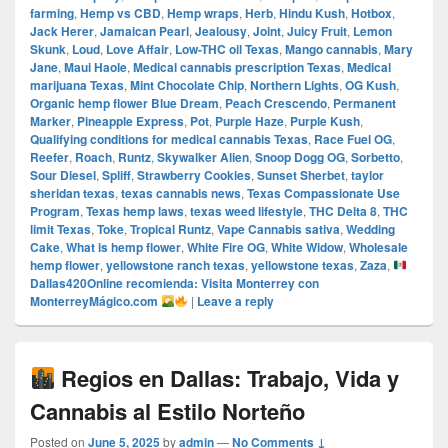
farming
,
Hemp vs CBD
,
Hemp wraps
,
Herb
,
Hindu Kush
,
Hotbox
,
Jack Herer
,
Jamaican Pearl
,
Jealousy
,
Joint
,
Juicy Fruit
,
Lemon
Skunk
,
Loud
,
Love Affair
,
Low-THC oil Texas
,
Mango cannabis
,
Mary
Jane
,
Maui Haole
,
Medical cannabis prescription Texas
,
Medical
marijuana Texas
,
Mint Chocolate Chip
,
Northern Lights
,
OG Kush
,
Organic hemp flower Blue Dream
,
Peach Crescendo
,
Permanent
Marker
,
Pineapple Express
,
Pot
,
Purple Haze
,
Purple Kush
,
Qualifying conditions for medical cannabis Texas
,
Race Fuel OG
,
Reefer
,
Roach
,
Runtz
,
Skywalker Alien
,
Snoop Dogg OG
,
Sorbetto
,
Sour Diesel
,
Spliff
,
Strawberry Cookies
,
Sunset Sherbet
,
taylor
sheridan texas
,
texas cannabis news
,
Texas Compassionate Use
Program
,
Texas hemp laws
,
texas weed lifestyle
,
THC Delta 8
,
THC
limit Texas
,
Toke
,
Tropical Runtz
,
Vape Cannabis sativa
,
Wedding
Cake
,
What is hemp flower
,
White Fire OG
,
White Widow
,
Wholesale
hemp flower
,
yellowstone ranch texas
,
yellowstone texas
,
Zaza
,
Dallas420Online recomienda: Visita Monterrey con
MonterreyMágico.com
|
Leave a reply
Regios en Dallas: Trabajo, Vida y
Cannabis al Estilo Norteño
Posted on
June 5, 2025
by
admin
—
No Comments ↓