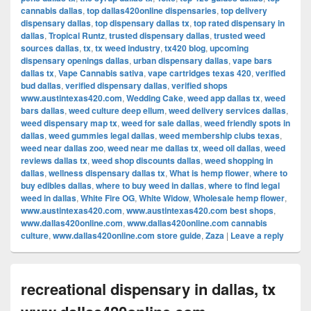
cannabis dallas
,
top dallas420online dispensaries
,
top delivery
dispensary dallas
,
top dispensary dallas tx
,
top rated dispensary in
dallas
,
Tropical Runtz
,
trusted dispensary dallas
,
trusted weed
sources dallas
,
tx
,
tx weed industry
,
tx420 blog
,
upcoming
dispensary openings dallas
,
urban dispensary dallas
,
vape bars
dallas tx
,
Vape Cannabis sativa
,
vape cartridges texas 420
,
verified
bud dallas
,
verified dispensary dallas
,
verified shops
www.austintexas420.com
,
Wedding Cake
,
weed app dallas tx
,
weed
bars dallas
,
weed culture deep ellum
,
weed delivery services dallas
,
weed dispensary map tx
,
weed for sale dallas
,
weed friendly spots in
dallas
,
weed gummies legal dallas
,
weed membership clubs texas
,
weed near dallas zoo
,
weed near me dallas tx
,
weed oil dallas
,
weed
reviews dallas tx
,
weed shop discounts dallas
,
weed shopping in
dallas
,
wellness dispensary dallas tx
,
What is hemp flower
,
where to
buy edibles dallas
,
where to buy weed in dallas
,
where to find legal
weed in dallas
,
White Fire OG
,
White Widow
,
Wholesale hemp flower
,
www.austintexas420.com
,
www.austintexas420.com best shops
,
www.dallas420online.com
,
www.dallas420online.com cannabis
culture
,
www.dallas420online.com store guide
,
Zaza
|
Leave a reply
recreational dispensary in dallas, tx