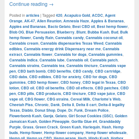
The Evolution of Cannabis in Dallas:
Continue reading
→
Posted in
articles
|
Tagged
420
,
Acapulco Gold
,
ACDC
,
Agent
Orange
,
AK-47
,
Alien Reunion
,
Amnesia Haze
,
Apples & Bananas
,
Apples and Bananas
,
Bacio Gelato
,
Best CBD oil
,
Best hemp flower
,
Blob OG
,
Blue Persuasion
,
Blueberry
,
Blunt
,
Bubba Kush
,
Bud
,
Bulk
hemp flower
,
Candy Rain
,
Cannabis candy
,
Cannabis coconut oil
,
Cannabis cream
,
Cannabis dispensaries Texas Weed
,
Cannabis
edibles
,
Cannabis energy drink Dispensary near me
,
Cannabis
extract
,
Cannabis flower
,
Cannabis for dogs
,
Cannabis gummies
,
Cannabis indica
,
Cannabis lube
,
Cannabis oil
,
Cannabis patch
,
Cannabis strains
,
Cannabis tea
,
Cannabis tincture
,
Cannabis vape
pen
,
CBD bath bomb
,
CBD benefits
,
CBD candy
,
CBD cartridge
,
CBD dabs
,
CBD edibles
,
CBD for anxiety
,
CBD for dogs
,
CBD
gummies
,
CBD hemp flower
,
CBD honey
,
CBD legal in Texas
,
CBD
lotion
,
CBD oil
,
CBD oil benefits
,
CBD oil effects
,
CBD patches
,
CBD
pen
,
CBD pills
,
CBD products
,
CBD tincture
,
CBD vape juice
,
CBD
vape oil
,
CBG flower
,
CBG strains
,
Cereal Milk
,
Charlotte's Web
,
Cheetah Piss
,
Chronic
,
Dank
,
Delta 8
,
Delta 8 cart
,
Delta-8 legality
Texas
,
Diablo
,
Donut Shop
,
Dope
,
Dr. Funk
,
Dream Police
,
Flowerbomb Kush
,
Ganja
,
Gelato
,
Girl Scout Cookies (GSC)
,
Golden
Jamaican Kush
,
Golden Pineapple
,
Gorilla Glue #4
,
Granddaddy
Purple
,
Grass
,
Green Crack
,
Green Kush
,
Harlequin
,
Hash
,
Hemp
buds
,
Hemp flower
,
Hemp flower company
,
Hemp flower wholesale
,
Hemp oil
,
Hemp vs CBD
,
Hemp wraps
,
Herb
,
Hindu Kush
,
Hotbox
,