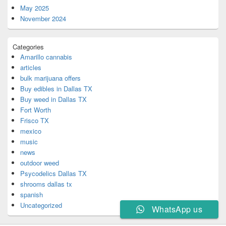
May 2025
November 2024
Categories
Amarillo cannabis
articles
bulk marijuana offers
Buy edibles in Dallas TX
Buy weed in Dallas TX
Fort Worth
Frisco TX
mexico
music
news
outdoor weed
Psycodelics Dallas TX
shrooms dallas tx
spanish
Uncategorized
WhatsApp us