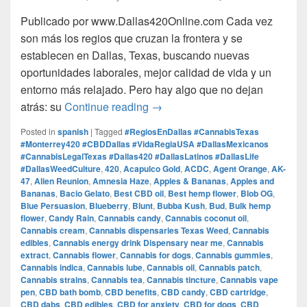
Publicado por www.Dallas420Online.com Cada vez
son más los regios que cruzan la frontera y se
establecen en Dallas, Texas, buscando nuevas
oportunidades laborales, mejor calidad de vida y un
entorno más relajado. Pero hay algo que no dejan
Regios en Dallas: Trabajo, V
atrás: su
Continue reading
→
Posted in
spanish
|
Tagged
#RegiosEnDallas #CannabisTexas
#Monterrey420 #CBDDallas #VidaRegiaUSA #DallasMexicanos
#CannabisLegalTexas #Dallas420 #DallasLatinos #DallasLife
#DallasWeedCulture
,
420
,
Acapulco Gold
,
ACDC
,
Agent Orange
,
AK-
47
,
Alien Reunion
,
Amnesia Haze
,
Apples & Bananas
,
Apples and
Bananas
,
Bacio Gelato
,
Best CBD oil
,
Best hemp flower
,
Blob OG
,
Blue Persuasion
,
Blueberry
,
Blunt
,
Bubba Kush
,
Bud
,
Bulk hemp
flower
,
Candy Rain
,
Cannabis candy
,
Cannabis coconut oil
,
Cannabis cream
,
Cannabis dispensaries Texas Weed
,
Cannabis
edibles
,
Cannabis energy drink Dispensary near me
,
Cannabis
extract
,
Cannabis flower
,
Cannabis for dogs
,
Cannabis gummies
,
Cannabis indica
,
Cannabis lube
,
Cannabis oil
,
Cannabis patch
,
Cannabis strains
,
Cannabis tea
,
Cannabis tincture
,
Cannabis vape
pen
,
CBD bath bomb
,
CBD benefits
,
CBD candy
,
CBD cartridge
,
CBD dabs
,
CBD edibles
,
CBD for anxiety
,
CBD for dogs
,
CBD