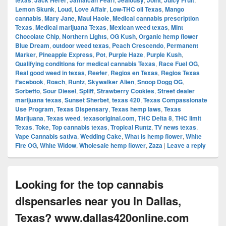
texas
Jack Herer
Jamaican Pearl
Jealousy
Joint
Juicy Fruit
Lemon Skunk
,
Loud
,
Love Affair
,
Low-THC oil Texas
,
Mango
cannabis
,
Mary Jane
,
Maui Haole
,
Medical cannabis prescription
Texas
,
Medical marijuana Texas
,
Mexican weed texas
,
Mint
Chocolate Chip
,
Northern Lights
,
OG Kush
,
Organic hemp flower
Blue Dream
,
outdoor weed texas
,
Peach Crescendo
,
Permanent
Marker
,
Pineapple Express
,
Pot
,
Purple Haze
,
Purple Kush
,
Qualifying conditions for medical cannabis Texas
,
Race Fuel OG
,
Real good weed in texas
,
Reefer
,
Regios en Texas
,
Regios Texas
Facebook
,
Roach
,
Runtz
,
Skywalker Alien
,
Snoop Dogg OG
,
Sorbetto
,
Sour Diesel
,
Spliff
,
Strawberry Cookies
,
Street dealer
marijuana texas
,
Sunset Sherbet
,
texas 420
,
Texas Compassionate
Use Program
,
Texas Dispensary
,
Texas hemp laws
,
Texas
Marijuana
,
Texas weed
,
texasoriginal.com
,
THC Delta 8
,
THC limit
Texas
,
Toke
,
Top cannabis texas
,
Tropical Runtz
,
TV news texas
,
Vape Cannabis sativa
,
Wedding Cake
,
What is hemp flower
,
White
Fire OG
,
White Widow
,
Wholesale hemp flower
,
Zaza
|
Leave a reply
Looking for the top cannabis
dispensaries near you in Dallas,
Texas? www.dallas420online.com