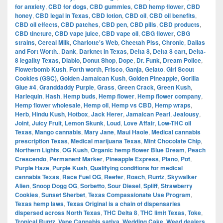
for anxiety
,
CBD for dogs
,
CBD gummies
,
CBD hemp flower
,
CBD
honey
,
CBD legal in Texas
,
CBD lotion
,
CBD oil
,
CBD oil benefits
,
CBD oil effects
,
CBD patches
,
CBD pen
,
CBD pills
,
CBD products
,
CBD tincture
,
CBD vape juice
,
CBD vape oil
,
CBG flower
,
CBG
strains
,
Cereal Milk
,
Charlotte's Web
,
Cheetah Piss
,
Chronic
,
Dallas
and Fort Worth.
,
Dank
,
Darknet in Texas
,
Delta 8
,
Delta 8 cart
,
Delta-
8 legality Texas
,
Diablo
,
Donut Shop
,
Dope
,
Dr. Funk
,
Dream Police
,
Flowerbomb Kush
,
Forth worth
,
Frisco
,
Ganja
,
Gelato
,
Girl Scout
Cookies (GSC)
,
Golden Jamaican Kush
,
Golden Pineapple
,
Gorilla
Glue #4
,
Granddaddy Purple
,
Grass
,
Green Crack
,
Green Kush
,
Harlequin
,
Hash
,
Hemp buds
,
Hemp flower
,
Hemp flower company
,
Hemp flower wholesale
,
Hemp oil
,
Hemp vs CBD
,
Hemp wraps
,
Herb
,
Hindu Kush
,
Hotbox
,
Jack Herer
,
Jamaican Pearl
,
Jealousy
,
Joint
,
Juicy Fruit
,
Lemon Skunk
,
Loud
,
Love Affair
,
Low-THC oil
Texas
,
Mango cannabis
,
Mary Jane
,
Maui Haole
,
Medical cannabis
prescription Texas
,
Medical marijuana Texas
,
Mint Chocolate Chip
,
Northern Lights
,
OG Kush
,
Organic hemp flower Blue Dream
,
Peach
Crescendo
,
Permanent Marker
,
Pineapple Express
,
Plano
,
Pot
,
Purple Haze
,
Purple Kush
,
Qualifying conditions for medical
cannabis Texas
,
Race Fuel OG
,
Reefer
,
Roach
,
Runtz
,
Skywalker
Alien
,
Snoop Dogg OG
,
Sorbetto
,
Sour Diesel
,
Spliff
,
Strawberry
Cookies
,
Sunset Sherbet
,
Texas Compassionate Use Program
,
Texas hemp laws
,
Texas Original is a chain of dispensaries
dispersed across North Texas
,
THC Delta 8
,
THC limit Texas
,
Toke
,
Tropical Runtz
,
Vape Cannabis sativa
,
Wedding Cake
,
Weed dealers