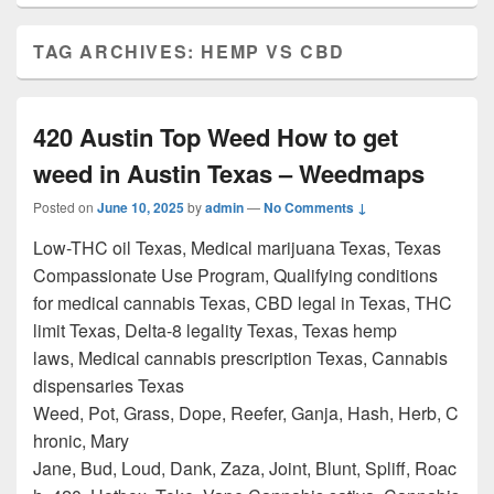
TAG ARCHIVES:
HEMP VS CBD
420 Austin Top Weed How to get
weed in Austin Texas – Weedmaps
Posted on
June 10, 2025
by
admin
—
No Comments ↓
Low-THC oil Texas, Medical marijuana Texas, Texas
Compassionate Use Program, Qualifying conditions
for medical cannabis Texas, CBD legal in Texas, THC
limit Texas, Delta-8 legality Texas, Texas hemp
laws, Medical cannabis prescription Texas, Cannabis
dispensaries Texas
Weed, Pot, Grass, Dope, Reefer, Ganja, Hash, Herb, C
hronic, Mary
Jane, Bud, Loud, Dank, Zaza, Joint, Blunt, Spliff, Roac