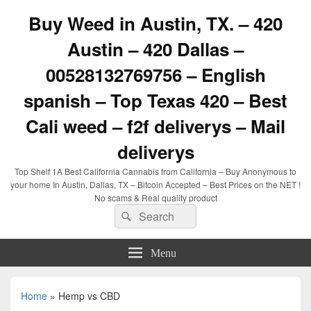
Buy Weed in Austin, TX. – 420
Austin – 420 Dallas –
00528132769756 – English
spanish – Top Texas 420 – Best
Cali weed – f2f deliverys – Mail
deliverys
Top Shelf 1A Best California Cannabis from California – Buy Anonymous to
your home In Austin, Dallas, TX – Bitcoin Accepted – Best Prices on the NET !
No scams & Real quality product
Search
Search
for:
Menu
Home
»
Hemp vs CBD