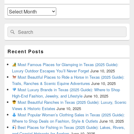
Widget
Area
Archives
Search
Search
for:
Recent Posts
Most Famous Places for Glamping in Texas (2025 Guide):
Luxury Outdoor Escapes You’ll Never Forget
June 10, 2025
Most Beautiful Places to Ride a Horse in Texas (2025 Guide):
Trails, Ranches & Scenic Equine Adventures
June 10, 2025
Most Luxury Brands in Texas (2025 Guide): Where to Shop
High-End Fashion, Jewelry, and Lifestyle
June 10, 2025
Most Beautiful Ranches in Texas (2025 Guide): Luxury, Scenic
Views & Historic Estates
June 10, 2025
Most Popular Women’s Clothing Sales in Texas (2025 Guide):
Where to Shop Deals on Fashion, Style & Outlets
June 10, 2025
Best Places for Fishing in Texas (2025 Guide): Lakes, Rivers,
and Coastal Hotspots for Anglers
June 10, 2025