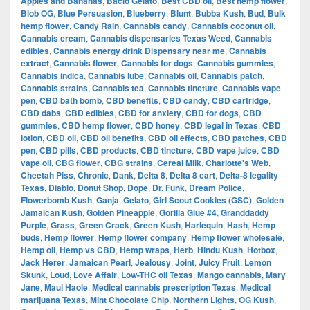
Apples and Bananas
,
Bacio Gelato
,
Best CBD oil
,
Best hemp flower
,
Blob OG
,
Blue Persuasion
,
Blueberry
,
Blunt
,
Bubba Kush
,
Bud
,
Bulk
hemp flower
,
Candy Rain
,
Cannabis candy
,
Cannabis coconut oil
,
Cannabis cream
,
Cannabis dispensaries Texas Weed
,
Cannabis
edibles
,
Cannabis energy drink Dispensary near me
,
Cannabis
extract
,
Cannabis flower
,
Cannabis for dogs
,
Cannabis gummies
,
Cannabis indica
,
Cannabis lube
,
Cannabis oil
,
Cannabis patch
,
Cannabis strains
,
Cannabis tea
,
Cannabis tincture
,
Cannabis vape
pen
,
CBD bath bomb
,
CBD benefits
,
CBD candy
,
CBD cartridge
,
CBD dabs
,
CBD edibles
,
CBD for anxiety
,
CBD for dogs
,
CBD
gummies
,
CBD hemp flower
,
CBD honey
,
CBD legal in Texas
,
CBD
lotion
,
CBD oil
,
CBD oil benefits
,
CBD oil effects
,
CBD patches
,
CBD
pen
,
CBD pills
,
CBD products
,
CBD tincture
,
CBD vape juice
,
CBD
vape oil
,
CBG flower
,
CBG strains
,
Cereal Milk
,
Charlotte's Web
,
Cheetah Piss
,
Chronic
,
Dank
,
Delta 8
,
Delta 8 cart
,
Delta-8 legality
Texas
,
Diablo
,
Donut Shop
,
Dope
,
Dr. Funk
,
Dream Police
,
Flowerbomb Kush
,
Ganja
,
Gelato
,
Girl Scout Cookies (GSC)
,
Golden
Jamaican Kush
,
Golden Pineapple
,
Gorilla Glue #4
,
Granddaddy
Purple
,
Grass
,
Green Crack
,
Green Kush
,
Harlequin
,
Hash
,
Hemp
buds
,
Hemp flower
,
Hemp flower company
,
Hemp flower wholesale
,
Hemp oil
,
Hemp vs CBD
,
Hemp wraps
,
Herb
,
Hindu Kush
,
Hotbox
,
Jack Herer
,
Jamaican Pearl
,
Jealousy
,
Joint
,
Juicy Fruit
,
Lemon
Skunk
,
Loud
,
Love Affair
,
Low-THC oil Texas
,
Mango cannabis
,
Mary
Jane
,
Maui Haole
,
Medical cannabis prescription Texas
,
Medical
marijuana Texas
,
Mint Chocolate Chip
,
Northern Lights
,
OG Kush
,