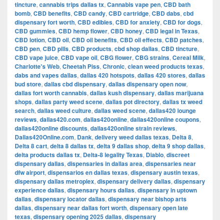
tincture
,
cannabis trips dallas tx
,
Cannabis vape pen
,
CBD bath
bomb
,
CBD benefits
,
CBD candy
,
CBD cartridge
,
CBD dabs
,
cbd
dispensary fort worth
,
CBD edibles
,
CBD for anxiety
,
CBD for dogs
,
CBD gummies
,
CBD hemp flower
,
CBD honey
,
CBD legal in Texas
,
CBD lotion
,
CBD oil
,
CBD oil benefits
,
CBD oil effects
,
CBD patches
,
CBD pen
,
CBD pills
,
CBD products
,
cbd shop dallas
,
CBD tincture
,
CBD vape juice
,
CBD vape oil
,
CBG flower
,
CBG strains
,
Cereal Milk
,
Charlotte's Web
,
Cheetah Piss
,
Chronic
,
clean weed products texas
,
dabs and vapes dallas
,
dallas 420 hotspots
,
dallas 420 stores
,
dallas
bud store
,
dallas cbd dispensary
,
dallas dispensary open now
,
dallas fort worth cannabis
,
dallas kush dispensary
,
dallas marijuana
shops
,
dallas party weed scene
,
dallas pot directory
,
dallas tx weed
search
,
dallas weed culture
,
dallas weed scene
,
dallas420 lounge
reviews
,
dallas420.com
,
dallas420online
,
dallas420online coupons
,
dallas420online discounts
,
dallas420online strain reviews
,
Dallas420Online.com
,
Dank
,
delivery weed dallas texas
,
Delta 8
,
Delta 8 cart
,
delta 8 dallas tx
,
delta 9 dallas shop
,
delta 9 shop dallas
,
delta products dallas tx
,
Delta-8 legality Texas
,
Diablo
,
discreet
dispensary dallas
,
dispensaries in dallas area
,
dispensaries near
dfw airport
,
dispensarios en dallas texas
,
dispensary austin texas
,
dispensary dallas metroplex
,
dispensary delivery dallas
,
dispensary
experience dallas
,
dispensary hours dallas
,
dispensary in uptown
dallas
,
dispensary locator dallas
,
dispensary near bishop arts
dallas
,
dispensary near dallas fort worth
,
dispensary open late
texas
,
dispensary opening 2025 dallas
,
dispensary