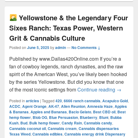
Yellowstone & the Legendary Four
Sixes Ranch: Texas Power, Western
Grit & Cannabis Culture
Posted on
June 5, 2025
by
admin
—
No Comments ↓
Published by www.Dallas420Online.com If you’re a
fan of cowboy legends, ranch dynasties, and the raw
spirit of the American West, you’ve likely been hooked
by the series Yellowstone. But did you know that one
Yellow
of the most iconic settings from
Continue reading
→
Posted in
articles
|
Tagged
420
,
6666 ranch cannabis
,
Acapulco Gold
,
ACDC
,
Agent Orange
,
AK-47
,
Alien Reunion
,
Amnesia Haze
,
Apples
& Bananas
,
Apples and Bananas
,
Bacio Gelato
,
Best CBD oil
,
Best
hemp flower
,
Blob OG
,
Blue Persuasion
,
Blueberry
,
Blunt
,
Bubba
Kush
,
Bud
,
Bulk hemp flower
,
Candy Rain
,
Cannabis candy
,
Cannabis coconut oil
,
Cannabis cream
,
Cannabis dispensaries
Texas Weed
,
Cannabis edibles
,
Cannabis energy drink Dispensary