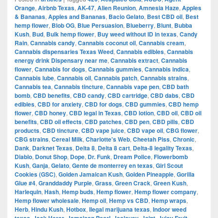
Orange
,
Airbnb Texas
,
AK-47
,
Alien Reunion
,
Amnesia Haze
,
Apples
& Bananas
,
Apples and Bananas
,
Bacio Gelato
,
Best CBD oil
,
Best
hemp flower
,
Blob OG
,
Blue Persuasion
,
Blueberry
,
Blunt
,
Bubba
Kush
,
Bud
,
Bulk hemp flower
,
Buy weed without ID in texas
,
Candy
Rain
,
Cannabis candy
,
Cannabis coconut oil
,
Cannabis cream
,
Cannabis dispensaries Texas Weed
,
Cannabis edibles
,
Cannabis
energy drink Dispensary near me
,
Cannabis extract
,
Cannabis
flower
,
Cannabis for dogs
,
Cannabis gummies
,
Cannabis indica
,
Cannabis lube
,
Cannabis oil
,
Cannabis patch
,
Cannabis strains
,
Cannabis tea
,
Cannabis tincture
,
Cannabis vape pen
,
CBD bath
bomb
,
CBD benefits
,
CBD candy
,
CBD cartridge
,
CBD dabs
,
CBD
edibles
,
CBD for anxiety
,
CBD for dogs
,
CBD gummies
,
CBD hemp
flower
,
CBD honey
,
CBD legal in Texas
,
CBD lotion
,
CBD oil
,
CBD oil
benefits
,
CBD oil effects
,
CBD patches
,
CBD pen
,
CBD pills
,
CBD
products
,
CBD tincture
,
CBD vape juice
,
CBD vape oil
,
CBG flower
,
CBG strains
,
Cereal Milk
,
Charlotte's Web
,
Cheetah Piss
,
Chronic
,
Dank
,
Darknet Texas
,
Delta 8
,
Delta 8 cart
,
Delta-8 legality Texas
,
Diablo
,
Donut Shop
,
Dope
,
Dr. Funk
,
Dream Police
,
Flowerbomb
Kush
,
Ganja
,
Gelato
,
Gente de monterrey en texas
,
Girl Scout
Cookies (GSC)
,
Golden Jamaican Kush
,
Golden Pineapple
,
Gorilla
Glue #4
,
Granddaddy Purple
,
Grass
,
Green Crack
,
Green Kush
,
Harlequin
,
Hash
,
Hemp buds
,
Hemp flower
,
Hemp flower company
,
Hemp flower wholesale
,
Hemp oil
,
Hemp vs CBD
,
Hemp wraps
,
Herb
,
Hindu Kush
,
Hotbox
,
Ilegal marijuana texas
,
Indoor weed
,
,
,
,
,
,