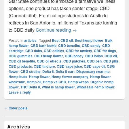
Star State continues to embrace alternative wellness
options, one product has taken center stage: CBD
(Cannabidiol). From college students in Austin to
retirees in San Antonio, millions of Texans are turning
Daily CBD Use in Texas:
to CBD daily
Continue reading
→
Posted in
articles
|
Tagged
Best CBD oil
,
Best hemp flower
,
Bulk
hemp flower
,
CBD bath bomb
,
CBD benefits
,
CBD candy
,
CBD
cartridge
,
CBD dabs
,
CBD edibles
,
CBD for anxiety
,
CBD for dogs
,
CBD gummies
,
CBD hemp flower
,
CBD honey
,
CBD lotion
,
CBD oil
,
CBD oil benefits
,
CBD oil effects
,
CBD patches
,
CBD pen
,
CBD pills
,
CBD products
,
CBD tincture
,
CBD vape juice
,
CBD vape oil
,
CBG
flower
,
CBG strains
,
Delta 8
,
Delta 8 cart
,
Dispensary near me
,
Hemp buds
,
Hemp flower
,
Hemp flower company
,
Hemp flower
wholesale
,
Hemp oil
,
Hemp vs CBD
,
Hemp wraps
,
Organic hemp
flower
,
THC Delta 8
,
What is hemp flower
,
Wholesale hemp flower
|
Leave a reply
Post
←
Older posts
navigation
Primary
Archives
Sidebar