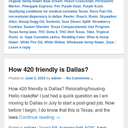
Organic hemp flower Blue Dream
,
Peach Crescendo
,
Permanent
Marker
,
Pineapple Express
,
Pot
,
Purple Haze
,
Purple Kush
,
Qualifying conditions for medical cannabis Texas
,
Race Fuel OG
,
recreational dispensary in dallas
,
Reefer
,
Roach
,
Runtz
,
Skywalker
Alien
,
Snoop Dogg OG
,
Sorbetto
,
Sour Diesel
,
Spliff
,
Strawberry
Cookies
,
Sunset Sherbet
,
Texas Compassionate Use Program
,
Texas hemp laws
,
THC Delta 8
,
THC limit Texas
,
Toke
,
Tropical
Runtz
,
tx
,
Vape Cannabis sativa
,
Wedding Cake
,
What is hemp
flower
,
White Fire OG
,
White Widow
,
Wholesale hemp flower
,
Zaza
|
Leave a reply
How 420 friendly is Dallas?
Posted on
June 5, 2025
by
admin
—
No Comments ↓
How 420 friendly is Dallas? Relocating/housing
Hello r/askdfw! I just had a quick question as I am
moving to Dallas in July to start a post-grad job. Now
before I begin, I do know that this is Texas, and the
How 420 friendly is Dallas?
laws
Continue reading
→
Posted in
articles
|
Tagged
420
,
Acapulco Gold
,
ACDC
,
Agent