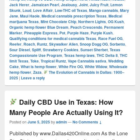
Jack Herer
,
Jamaican Pearl
,
Jealousy
,
Joint
,
Juicy Fruit
,
Lemon
Skunk
,
Loud
,
Love Affair
,
Low-THC oil Texas
,
Mango cannabis
,
Mary
Jane
,
Maui Haole
,
Medical cannabis prescription Texas
,
Medical
marijuana Texas
,
Mint Chocolate Chip
,
Northern Lights
,
OG Kush
,
Organic hemp flower Blue Dream
,
Peach Crescendo
,
Permanent
Marker
,
Pineapple Express
,
Pot
,
Purple Haze
,
Purple Kush
,
Qualifying conditions for medical cannabis Texas
,
Race Fuel OG
,
Reefer
,
Roach
,
Runtz
,
Skywalker Alien
,
Snoop Dogg OG
,
Sorbetto
,
Sour Diesel
,
Spliff
,
Strawberry Cookies
,
Sunset Sherbet
,
Texas
Compassionate Use Program
,
Texas hemp laws
,
THC Delta 8
,
THC
limit Texas
,
Toke
,
Tropical Runtz
,
Vape Cannabis sativa
,
Wedding
Cake
,
What is hemp flower
,
White Fire OG
,
White Widow
,
Wholesale
hemp flower
,
Zaza
,
The Evolution of Cannabis in Dallas: 1900–
2025
|
Leave a reply
Daily CBD Use in Texas: How
Many People Are Actually Using It?
Posted on
June 5, 2025
by
admin
—
No Comments ↓
Published by www.Dallas420Online.com As the Lone