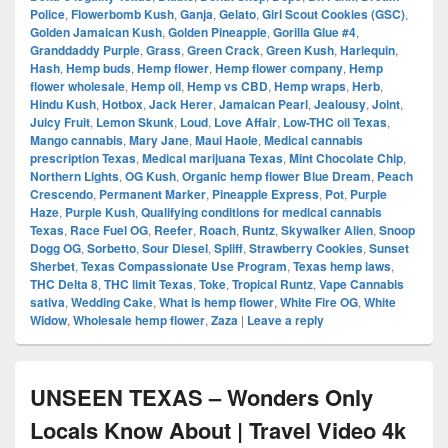
Police
,
Flowerbomb Kush
,
Ganja
,
Gelato
,
Girl Scout Cookies (GSC)
,
Golden Jamaican Kush
,
Golden Pineapple
,
Gorilla Glue #4
,
Granddaddy Purple
,
Grass
,
Green Crack
,
Green Kush
,
Harlequin
,
Hash
,
Hemp buds
,
Hemp flower
,
Hemp flower company
,
Hemp
flower wholesale
,
Hemp oil
,
Hemp vs CBD
,
Hemp wraps
,
Herb
,
Hindu Kush
,
Hotbox
,
Jack Herer
,
Jamaican Pearl
,
Jealousy
,
Joint
,
Juicy Fruit
,
Lemon Skunk
,
Loud
,
Love Affair
,
Low-THC oil Texas
,
Mango cannabis
,
Mary Jane
,
Maui Haole
,
Medical cannabis
prescription Texas
,
Medical marijuana Texas
,
Mint Chocolate Chip
,
Northern Lights
,
OG Kush
,
Organic hemp flower Blue Dream
,
Peach
Crescendo
,
Permanent Marker
,
Pineapple Express
,
Pot
,
Purple
Haze
,
Purple Kush
,
Qualifying conditions for medical cannabis
Texas
,
Race Fuel OG
,
Reefer
,
Roach
,
Runtz
,
Skywalker Alien
,
Snoop
Dogg OG
,
Sorbetto
,
Sour Diesel
,
Spliff
,
Strawberry Cookies
,
Sunset
Sherbet
,
Texas Compassionate Use Program
,
Texas hemp laws
,
THC Delta 8
,
THC limit Texas
,
Toke
,
Tropical Runtz
,
Vape Cannabis
sativa
,
Wedding Cake
,
What is hemp flower
,
White Fire OG
,
White
Widow
,
Wholesale hemp flower
,
Zaza
|
Leave a reply
UNSEEN TEXAS – Wonders Only
Locals Know About | Travel Video 4k