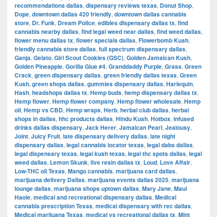
recommendations dallas
,
dispensary reviews texas
,
Donut Shop
,
Dope
,
downtown dallas 420 friendly
,
downtown dallas cannabis
store
,
Dr. Funk
,
Dream Police
,
edibles dispensary dallas tx
,
find
cannabis nearby dallas
,
find legal weed near dallas
,
find weed dallas
,
flower menu dallas tx
,
flower specials dallas
,
Flowerbomb Kush
,
friendly cannabis store dallas
,
full spectrum dispensary dallas
,
Ganja
,
Gelato
,
Girl Scout Cookies (GSC)
,
Golden Jamaican Kush
,
Golden Pineapple
,
Gorilla Glue #4
,
Granddaddy Purple
,
Grass
,
Green
Crack
,
green dispensary dallas
,
green friendly dallas texas
,
Green
Kush
,
green shops dallas
,
gummies dispensary dallas
,
Harlequin
,
Hash
,
headshops dallas tx
,
Hemp buds
,
hemp dispensary dallas tx
,
Hemp flower
,
Hemp flower company
,
Hemp flower wholesale
,
Hemp
oil
,
Hemp vs CBD
,
Hemp wraps
,
Herb
,
herbal club dallas
,
herbal
shops in dallas
,
hhc products dallas
,
Hindu Kush
,
Hotbox
,
infused
drinks dallas dispensary
,
Jack Herer
,
Jamaican Pearl
,
Jealousy
,
Joint
,
Juicy Fruit
,
late dispensary delivery dallas
,
late night
dispensary dallas
,
legal cannabis locator texas
,
legal dabs dallas
,
legal dispensary texas
,
legal kush texas
,
legal thc spots dallas
,
legal
weed dallas
,
Lemon Skunk
,
live resin dallas tx
,
Loud
,
Love Affair
,
Low-THC oil Texas
,
Mango cannabis
,
marijuana card dallas
,
marijuana delivery Dallas
,
marijuana events dallas 2025
,
marijuana
lounge dallas
,
marijuana shops uptown dallas
,
Mary Jane
,
Maui
Haole
,
medical and recreational dispensary dallas
,
Medical
cannabis prescription Texas
,
medical dispensary with rec dallas
,
Medical marijuana Texas
,
medical vs recreational dallas tx
,
Mint