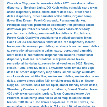
Chocolate Chip
,
new dispensaries dallas 2025
,
new drops dallas
dispensary
,
Northern Lights
,
OG Kush
,
online cannabis store texas
,
online dispensary dallas
,
online orders dallas420
,
order ahead
dallas dispensary
,
order cannabis online dallas
,
Organic hemp
flower Blue Dream
,
Peach Crescendo
,
Permanent Marker
,
Pineapple Express
,
plano texas dispensary
,
Pot
,
pot shop dallas
downtown
,
pre roll deals dallas tx
,
pre-rolls dallas dispensary
,
premium carts dallas
,
premium edibles dallas tx
,
Purple Haze
,
Purple Kush
,
Qualifying conditions for medical cannabis Texas
,
Race Fuel OG
,
rec cannabis finder dallas
,
rec dispensary locator
texas
,
rec dispensary open dallas
,
rec shops texas
,
rec weed dallas
tx
,
recreational cannabis in dallas texas
,
recreational cannabis
store dallas tx
,
recreational dispensaries dallas tx
,
recreational
dispensary in dallas
,
recreational marijuana dallas texas
,
recreational thc dallas tx
,
recreational weed texas 2025
,
Reefer
,
Roach
,
Runtz
,
shop420 dallas
,
Skywalker Alien
,
smoke and vape
dallas tx
,
smoke dispensary map dallas
,
smoke lounge austin420
,
smoke sesh austin420online
,
smoke sesh dallas
,
smoke shop open
dallas
,
smoke shops dallas 420
,
smoking areas dallas tx
,
Snoop
Dogg OG
,
Sorbetto
,
Sour Diesel
,
Spliff
,
stoner friendly hotels dallas
,
Strawberry Cookies
,
strongest thc dallas tx
,
Sunset Sherbet
,
texas
420 club
,
texas cannabis tourists
,
Texas Compassionate Use
Program
,
Texas hemp laws
,
texas weed map
,
texas420 online
brands
,
THC Delta 8
,
thc flower shop dallas
,
THC limit Texas
,
thc
pens dallas tx
,
thc syrup dallas tx
,
Toke
,
top 420 guides dallas
,
top