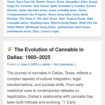
Texas
,
Race Fuel OG
,
Reefer
,
Roach
,
Runtz
,
Skywalker Alien
,
Snoop
Dogg OG
,
Sorbetto
,
Sour Diesel
,
Spliff
,
Strawberry Cookies
,
Sunset
Sherbet
,
taylor sheridan texas
,
texas cannabis news
,
Texas
Compassionate Use Program
,
Texas hemp laws
,
texas weed
lifestyle
,
THC Delta 8
,
THC limit Texas
,
Toke
,
Tropical Runtz
,
Vape
Cannabis sativa
,
Wedding Cake
,
What is hemp flower
,
White Fire OG
,
White Widow
,
Wholesale hemp flower
,
yellowstone ranch texas
,
yellowstone texas
,
Zaza
|
Leave a reply
The Evolution of Cannabis in
Dallas: 1900–2025
Posted on
June 5, 2025
by
admin
—
No Comments ↓
The journey of cannabis in Dallas, Texas, reflects a
complex tapestry of cultural integration, legal
transformations, and societal shifts. From early
medicinal uses to contemporary debates on
legalization, Dallas’s relationship with cannabis has
been both intricate and evolving.
Early