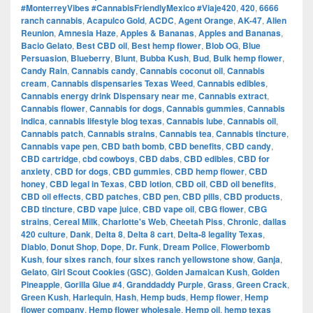
#MonterreyVibes #CannabisFriendlyMexico #Viaje420
,
420
,
6666
ranch cannabis
,
Acapulco Gold
,
ACDC
,
Agent Orange
,
AK-47
,
Alien
Reunion
,
Amnesia Haze
,
Apples & Bananas
,
Apples and Bananas
,
Bacio Gelato
,
Best CBD oil
,
Best hemp flower
,
Blob OG
,
Blue
Persuasion
,
Blueberry
,
Blunt
,
Bubba Kush
,
Bud
,
Bulk hemp flower
,
Candy Rain
,
Cannabis candy
,
Cannabis coconut oil
,
Cannabis
cream
,
Cannabis dispensaries Texas Weed
,
Cannabis edibles
,
Cannabis energy drink Dispensary near me
,
Cannabis extract
,
Cannabis flower
,
Cannabis for dogs
,
Cannabis gummies
,
Cannabis
indica
,
cannabis lifestyle blog texas
,
Cannabis lube
,
Cannabis oil
,
Cannabis patch
,
Cannabis strains
,
Cannabis tea
,
Cannabis tincture
,
Cannabis vape pen
,
CBD bath bomb
,
CBD benefits
,
CBD candy
,
CBD cartridge
,
cbd cowboys
,
CBD dabs
,
CBD edibles
,
CBD for
anxiety
,
CBD for dogs
,
CBD gummies
,
CBD hemp flower
,
CBD
honey
,
CBD legal in Texas
,
CBD lotion
,
CBD oil
,
CBD oil benefits
,
CBD oil effects
,
CBD patches
,
CBD pen
,
CBD pills
,
CBD products
,
CBD tincture
,
CBD vape juice
,
CBD vape oil
,
CBG flower
,
CBG
strains
,
Cereal Milk
,
Charlotte's Web
,
Cheetah Piss
,
Chronic
,
dallas
420 culture
,
Dank
,
Delta 8
,
Delta 8 cart
,
Delta-8 legality Texas
,
Diablo
,
Donut Shop
,
Dope
,
Dr. Funk
,
Dream Police
,
Flowerbomb
Kush
,
four sixes ranch
,
four sixes ranch yellowstone show
,
Ganja
,
Gelato
,
Girl Scout Cookies (GSC)
,
Golden Jamaican Kush
,
Golden
Pineapple
,
Gorilla Glue #4
,
Granddaddy Purple
,
Grass
,
Green Crack
,
Green Kush
,
Harlequin
,
Hash
,
Hemp buds
,
Hemp flower
,
Hemp
flower company
,
Hemp flower wholesale
,
Hemp oil
,
hemp texas