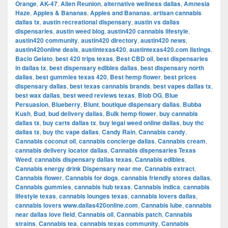
Orange
,
AK-47
,
Alien Reunion
,
alternative wellness dallas
,
Amnesia
Haze
,
Apples & Bananas
,
Apples and Bananas
,
artisan cannabis
dallas tx
,
austin recreational dispensary
,
austin vs dallas
dispensaries
,
austin weed blog
,
austin420 cannabis lifestyle
,
austin420 community
,
austin420 directory
,
austin420 news
,
austin420online deals
,
austintexas420
,
austintexas420.com listings
,
Bacio Gelato
,
best 420 trips texas
,
Best CBD oil
,
best dispensaries
in dallas tx
,
best dispensary edibles dallas
,
best dispensary north
dallas
,
best gummies texas 420
,
Best hemp flower
,
best prices
dispensary dallas
,
best texas cannabis brands
,
best vapes dallas tx
,
best wax dallas
,
best weed reviews texas
,
Blob OG
,
Blue
Persuasion
,
Blueberry
,
Blunt
,
boutique dispensary dallas
,
Bubba
Kush
,
Bud
,
bud delivery dallas
,
Bulk hemp flower
,
buy cannabis
dallas tx
,
buy carts dallas tx
,
buy legal weed online dallas
,
buy thc
dallas tx
,
buy thc vape dallas
,
Candy Rain
,
Cannabis candy
,
Cannabis coconut oil
,
cannabis concierge dallas
,
Cannabis cream
,
cannabis delivery locator dallas
,
Cannabis dispensaries Texas
Weed
,
cannabis dispensary dallas texas
,
Cannabis edibles
,
Cannabis energy drink Dispensary near me
,
Cannabis extract
,
Cannabis flower
,
Cannabis for dogs
,
cannabis friendly stores dallas
,
Cannabis gummies
,
cannabis hub texas
,
Cannabis indica
,
cannabis
lifestyle texas
,
cannabis lounges texas
,
cannabis lovers dallas
,
cannabis lovers www.dallas420online.com
,
Cannabis lube
,
cannabis
near dallas love field
,
Cannabis oil
,
Cannabis patch
,
Cannabis
strains
,
Cannabis tea
,
cannabis texas community
,
Cannabis