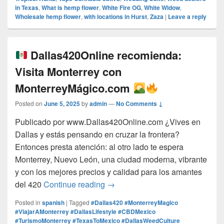
in Texas
,
What is hemp flower
,
White Fire OG
,
White Widow
,
Wholesale hemp flower
,
with locations in Hurst
,
Zaza
|
Leave a reply
Dallas420Online recomienda:
Visita Monterrey con
MonterreyMágico.com
Posted on
June 5, 2025
by
admin
—
No Comments ↓
Publicado por www.Dallas420Online.com ¿Vives en
Dallas y estás pensando en cruzar la frontera?
Entonces presta atención: al otro lado te espera
Monterrey, Nuevo León, una ciudad moderna, vibrante
y con los mejores precios y calidad para los amantes
Dallas420Online recomienda:
del 420
Continue reading
→
Posted in
spanish
|
Tagged
#Dallas420 #MonterreyMagico
#ViajarAMonterrey #DallasLifestyle #CBDMexico
#TurismoMonterrey #TexasToMexico #DallasWeedCulture