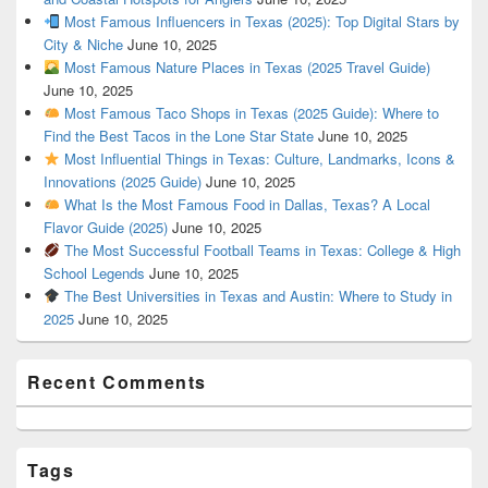
Most Famous Influencers in Texas (2025): Top Digital Stars by
City & Niche
June 10, 2025
Most Famous Nature Places in Texas (2025 Travel Guide)
June 10, 2025
Most Famous Taco Shops in Texas (2025 Guide): Where to
Find the Best Tacos in the Lone Star State
June 10, 2025
Most Influential Things in Texas: Culture, Landmarks, Icons &
Innovations (2025 Guide)
June 10, 2025
What Is the Most Famous Food in Dallas, Texas? A Local
Flavor Guide (2025)
June 10, 2025
The Most Successful Football Teams in Texas: College & High
School Legends
June 10, 2025
The Best Universities in Texas and Austin: Where to Study in
2025
June 10, 2025
Recent Comments
Tags