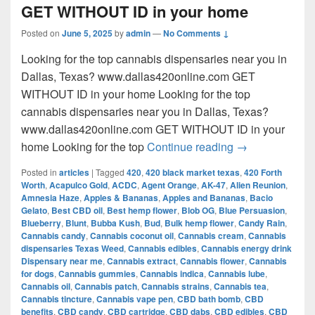
GET WITHOUT ID in your home
Posted on
June 5, 2025
by
admin
—
No Comments ↓
Looking for the top cannabis dispensaries near you in
Dallas, Texas? www.dallas420online.com GET
WITHOUT ID in your home Looking for the top
cannabis dispensaries near you in Dallas, Texas?
www.dallas420online.com GET WITHOUT ID in your
Looking for th
home Looking for the top
Continue reading
→
Posted in
articles
|
Tagged
420
,
420 black market texas
,
420 Forth
Worth
,
Acapulco Gold
,
ACDC
,
Agent Orange
,
AK-47
,
Alien Reunion
,
Amnesia Haze
,
Apples & Bananas
,
Apples and Bananas
,
Bacio
Gelato
,
Best CBD oil
,
Best hemp flower
,
Blob OG
,
Blue Persuasion
,
Blueberry
,
Blunt
,
Bubba Kush
,
Bud
,
Bulk hemp flower
,
Candy Rain
,
Cannabis candy
,
Cannabis coconut oil
,
Cannabis cream
,
Cannabis
dispensaries Texas Weed
,
Cannabis edibles
,
Cannabis energy drink
Dispensary near me
,
Cannabis extract
,
Cannabis flower
,
Cannabis
for dogs
,
Cannabis gummies
,
Cannabis indica
,
Cannabis lube
,
Cannabis oil
,
Cannabis patch
,
Cannabis strains
,
Cannabis tea
,
Cannabis tincture
,
Cannabis vape pen
,
CBD bath bomb
,
CBD
benefits
,
CBD candy
,
CBD cartridge
,
CBD dabs
,
CBD edibles
,
CBD