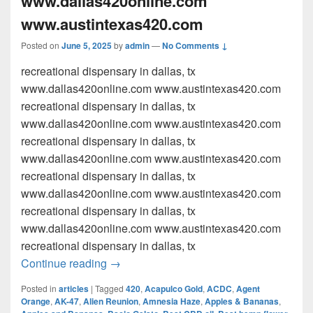
www.dallas420online.com
www.austintexas420.com
Posted on
June 5, 2025
by
admin
—
No Comments ↓
recreational dispensary in dallas, tx
www.dallas420online.com www.austintexas420.com
recreational dispensary in dallas, tx
www.dallas420online.com www.austintexas420.com
recreational dispensary in dallas, tx
www.dallas420online.com www.austintexas420.com
recreational dispensary in dallas, tx
www.dallas420online.com www.austintexas420.com
recreational dispensary in dallas, tx
www.dallas420online.com www.austintexas420.com
recreational dispensary in dallas, tx
recreational dispensary in dallas, tx w
Continue reading
→
Posted in
articles
|
Tagged
420
,
Acapulco Gold
,
ACDC
,
Agent
Orange
,
AK-47
,
Alien Reunion
,
Amnesia Haze
,
Apples & Bananas
,