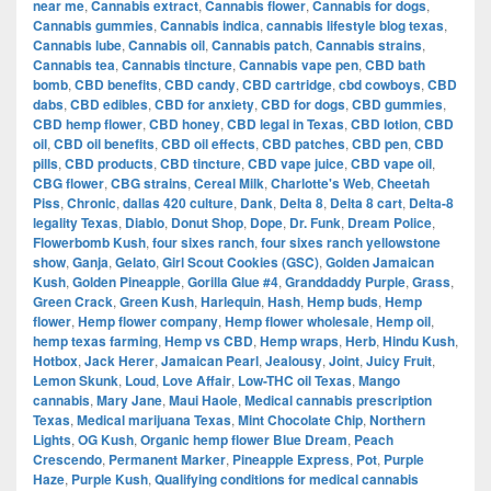
near me
,
Cannabis extract
,
Cannabis flower
,
Cannabis for dogs
,
Cannabis gummies
,
Cannabis indica
,
cannabis lifestyle blog texas
,
Cannabis lube
,
Cannabis oil
,
Cannabis patch
,
Cannabis strains
,
Cannabis tea
,
Cannabis tincture
,
Cannabis vape pen
,
CBD bath
bomb
,
CBD benefits
,
CBD candy
,
CBD cartridge
,
cbd cowboys
,
CBD
dabs
,
CBD edibles
,
CBD for anxiety
,
CBD for dogs
,
CBD gummies
,
CBD hemp flower
,
CBD honey
,
CBD legal in Texas
,
CBD lotion
,
CBD
oil
,
CBD oil benefits
,
CBD oil effects
,
CBD patches
,
CBD pen
,
CBD
pills
,
CBD products
,
CBD tincture
,
CBD vape juice
,
CBD vape oil
,
CBG flower
,
CBG strains
,
Cereal Milk
,
Charlotte's Web
,
Cheetah
Piss
,
Chronic
,
dallas 420 culture
,
Dank
,
Delta 8
,
Delta 8 cart
,
Delta-8
legality Texas
,
Diablo
,
Donut Shop
,
Dope
,
Dr. Funk
,
Dream Police
,
Flowerbomb Kush
,
four sixes ranch
,
four sixes ranch yellowstone
show
,
Ganja
,
Gelato
,
Girl Scout Cookies (GSC)
,
Golden Jamaican
Kush
,
Golden Pineapple
,
Gorilla Glue #4
,
Granddaddy Purple
,
Grass
,
Green Crack
,
Green Kush
,
Harlequin
,
Hash
,
Hemp buds
,
Hemp
flower
,
Hemp flower company
,
Hemp flower wholesale
,
Hemp oil
,
hemp texas farming
,
Hemp vs CBD
,
Hemp wraps
,
Herb
,
Hindu Kush
,
Hotbox
,
Jack Herer
,
Jamaican Pearl
,
Jealousy
,
Joint
,
Juicy Fruit
,
Lemon Skunk
,
Loud
,
Love Affair
,
Low-THC oil Texas
,
Mango
cannabis
,
Mary Jane
,
Maui Haole
,
Medical cannabis prescription
Texas
,
Medical marijuana Texas
,
Mint Chocolate Chip
,
Northern
Lights
,
OG Kush
,
Organic hemp flower Blue Dream
,
Peach
Crescendo
,
Permanent Marker
,
Pineapple Express
,
Pot
,
Purple
Haze
,
Purple Kush
,
Qualifying conditions for medical cannabis