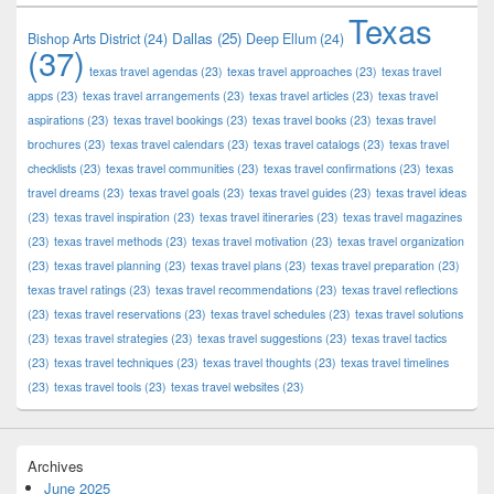
Texas
Dallas
(25)
Bishop Arts District
(24)
Deep Ellum
(24)
(37)
texas travel agendas
(23)
texas travel approaches
(23)
texas travel
apps
(23)
texas travel arrangements
(23)
texas travel articles
(23)
texas travel
aspirations
(23)
texas travel bookings
(23)
texas travel books
(23)
texas travel
brochures
(23)
texas travel calendars
(23)
texas travel catalogs
(23)
texas travel
checklists
(23)
texas travel communities
(23)
texas travel confirmations
(23)
texas
travel dreams
(23)
texas travel goals
(23)
texas travel guides
(23)
texas travel ideas
(23)
texas travel inspiration
(23)
texas travel itineraries
(23)
texas travel magazines
(23)
texas travel methods
(23)
texas travel motivation
(23)
texas travel organization
(23)
texas travel planning
(23)
texas travel plans
(23)
texas travel preparation
(23)
texas travel ratings
(23)
texas travel recommendations
(23)
texas travel reflections
(23)
texas travel reservations
(23)
texas travel schedules
(23)
texas travel solutions
(23)
texas travel strategies
(23)
texas travel suggestions
(23)
texas travel tactics
(23)
texas travel techniques
(23)
texas travel thoughts
(23)
texas travel timelines
(23)
texas travel tools
(23)
texas travel websites
(23)
Archives
June 2025