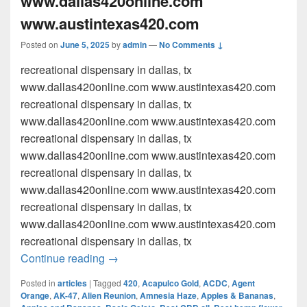
www.dallas420online.com
www.austintexas420.com
Posted on
June 5, 2025
by
admin
—
No Comments ↓
recreational dispensary in dallas, tx
www.dallas420online.com www.austintexas420.com
recreational dispensary in dallas, tx
www.dallas420online.com www.austintexas420.com
recreational dispensary in dallas, tx
www.dallas420online.com www.austintexas420.com
recreational dispensary in dallas, tx
www.dallas420online.com www.austintexas420.com
recreational dispensary in dallas, tx
www.dallas420online.com www.austintexas420.com
recreational dispensary in dallas, tx
recreational dispensary in dallas, tx w
Continue reading
→
Posted in
articles
|
Tagged
420
,
Acapulco Gold
,
ACDC
,
Agent
Orange
,
AK-47
,
Alien Reunion
,
Amnesia Haze
,
Apples & Bananas
,