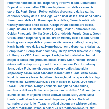
recommendations dallas
,
dispensary reviews texas
,
Donut Shop
,
Dope
,
downtown dallas 420 friendly
,
downtown dallas cannabis
store
,
Dr. Funk
,
Dream Police
,
edibles dispensary dallas tx
,
find
cannabis nearby dallas
,
find legal weed near dallas
,
find weed dallas
,
flower menu dallas tx
,
flower specials dallas
,
Flowerbomb Kush
,
friendly cannabis store dallas
,
full spectrum dispensary dallas
,
Ganja
,
Gelato
,
Girl Scout Cookies (GSC)
,
Golden Jamaican Kush
,
Golden Pineapple
,
Gorilla Glue #4
,
Granddaddy Purple
,
Grass
,
Green
Crack
,
green dispensary dallas
,
green friendly dallas texas
,
Green
Kush
,
green shops dallas
,
gummies dispensary dallas
,
Harlequin
,
Hash
,
headshops dallas tx
,
Hemp buds
,
hemp dispensary dallas tx
,
Hemp flower
,
Hemp flower company
,
Hemp flower wholesale
,
Hemp
oil
,
Hemp vs CBD
,
Hemp wraps
,
Herb
,
herbal club dallas
,
herbal
shops in dallas
,
hhc products dallas
,
Hindu Kush
,
Hotbox
,
infused
drinks dallas dispensary
,
Jack Herer
,
Jamaican Pearl
,
Jealousy
,
Joint
,
Juicy Fruit
,
late dispensary delivery dallas
,
late night
dispensary dallas
,
legal cannabis locator texas
,
legal dabs dallas
,
legal dispensary texas
,
legal kush texas
,
legal thc spots dallas
,
legal
weed dallas
,
Lemon Skunk
,
live resin dallas tx
,
Loud
,
Love Affair
,
Low-THC oil Texas
,
Mango cannabis
,
marijuana card dallas
,
marijuana delivery Dallas
,
marijuana events dallas 2025
,
marijuana
lounge dallas
,
marijuana shops uptown dallas
,
Mary Jane
,
Maui
Haole
,
medical and recreational dispensary dallas
,
Medical
cannabis prescription Texas
,
medical dispensary with rec dallas
,
Medical marijuana Texas
,
medical vs recreational dallas tx
,
Mint