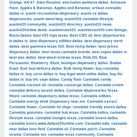
Orange
,
AK-47
,
Alien Reunion
,
alternative wellness dallas
,
Amnesia
Haze
,
Apples & Bananas
,
Apples and Bananas
,
artisan cannabis
dallas tx
,
austin recreational dispensary
,
austin vs dallas
dispensaries
,
austin weed blog
,
austin420 cannabis lifestyle
,
austin420 community
,
austin420 directory
,
austin420 news
,
austin420online deals
,
austintexas420
,
austintexas420.com listings
,
Bacio Gelato
,
best 420 trips texas
,
Best CBD oil
,
best dispensaries
in dallas tx
,
best dispensary edibles dallas
,
best dispensary north
dallas
,
best gummies texas 420
,
Best hemp flower
,
best prices
dispensary dallas
,
best texas cannabis brands
,
best vapes dallas tx
,
best wax dallas
,
best weed reviews texas
,
Blob OG
,
Blue
Persuasion
,
Blueberry
,
Blunt
,
boutique dispensary dallas
,
Bubba
Kush
,
Bud
,
bud delivery dallas
,
Bulk hemp flower
,
buy cannabis
dallas tx
,
buy carts dallas tx
,
buy legal weed online dallas
,
buy thc
dallas tx
,
buy thc vape dallas
,
Candy Rain
,
Cannabis candy
,
Cannabis coconut oil
,
cannabis concierge dallas
,
Cannabis cream
,
cannabis delivery locator dallas
,
Cannabis dispensaries Texas
Weed
,
cannabis dispensary dallas texas
,
Cannabis edibles
,
Cannabis energy drink Dispensary near me
,
Cannabis extract
,
Cannabis flower
,
Cannabis for dogs
,
cannabis friendly stores dallas
,
Cannabis gummies
,
cannabis hub texas
,
Cannabis indica
,
cannabis
lifestyle texas
,
cannabis lounges texas
,
cannabis lovers dallas
,
cannabis lovers www.dallas420online.com
,
Cannabis lube
,
cannabis
near dallas love field
,
Cannabis oil
,
Cannabis patch
,
Cannabis
strains
,
Cannabis tea
,
cannabis texas community
,
Cannabis