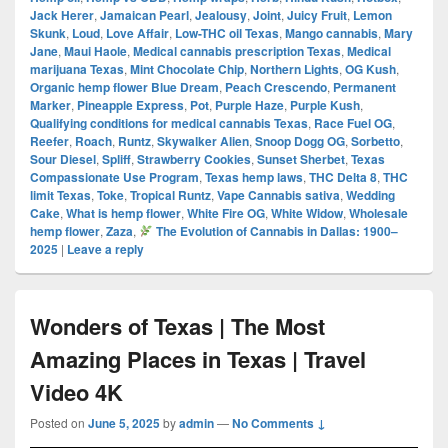
Jack Herer
,
Jamaican Pearl
,
Jealousy
,
Joint
,
Juicy Fruit
,
Lemon
Skunk
,
Loud
,
Love Affair
,
Low-THC oil Texas
,
Mango cannabis
,
Mary
Jane
,
Maui Haole
,
Medical cannabis prescription Texas
,
Medical
marijuana Texas
,
Mint Chocolate Chip
,
Northern Lights
,
OG Kush
,
Organic hemp flower Blue Dream
,
Peach Crescendo
,
Permanent
Marker
,
Pineapple Express
,
Pot
,
Purple Haze
,
Purple Kush
,
Qualifying conditions for medical cannabis Texas
,
Race Fuel OG
,
Reefer
,
Roach
,
Runtz
,
Skywalker Alien
,
Snoop Dogg OG
,
Sorbetto
,
Sour Diesel
,
Spliff
,
Strawberry Cookies
,
Sunset Sherbet
,
Texas
Compassionate Use Program
,
Texas hemp laws
,
THC Delta 8
,
THC
limit Texas
,
Toke
,
Tropical Runtz
,
Vape Cannabis sativa
,
Wedding
Cake
,
What is hemp flower
,
White Fire OG
,
White Widow
,
Wholesale
hemp flower
,
Zaza
,
The Evolution of Cannabis in Dallas: 1900–
2025
|
Leave a reply
Wonders of Texas | The Most
Amazing Places in Texas | Travel
Video 4K
Posted on
June 5, 2025
by
admin
—
No Comments ↓