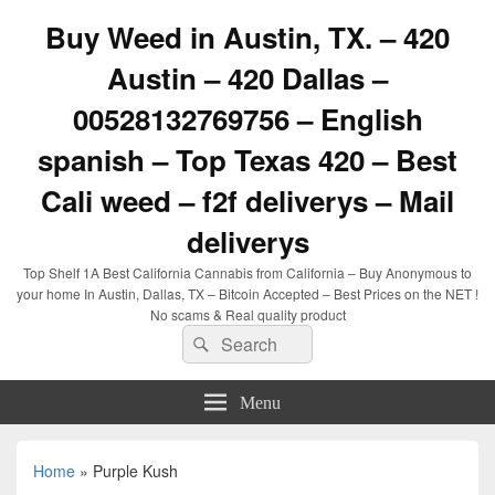
Buy Weed in Austin, TX. – 420
Austin – 420 Dallas –
00528132769756 – English
spanish – Top Texas 420 – Best
Cali weed – f2f deliverys – Mail
deliverys
Top Shelf 1A Best California Cannabis from California – Buy Anonymous to
your home In Austin, Dallas, TX – Bitcoin Accepted – Best Prices on the NET !
No scams & Real quality product
Search
Search
for:
Menu
Home
»
Purple Kush