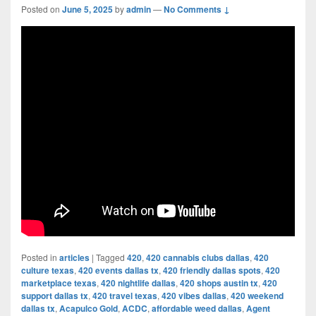
Posted on
June 5, 2025
by
admin
—
No Comments ↓
Posted in
articles
|
Tagged
420
,
420 cannabis clubs dallas
,
420
culture texas
,
420 events dallas tx
,
420 friendly dallas spots
,
420
marketplace texas
,
420 nightlife dallas
,
420 shops austin tx
,
420
support dallas tx
,
420 travel texas
,
420 vibes dallas
,
420 weekend
dallas tx
,
Acapulco Gold
,
ACDC
,
affordable weed dallas
,
Agent