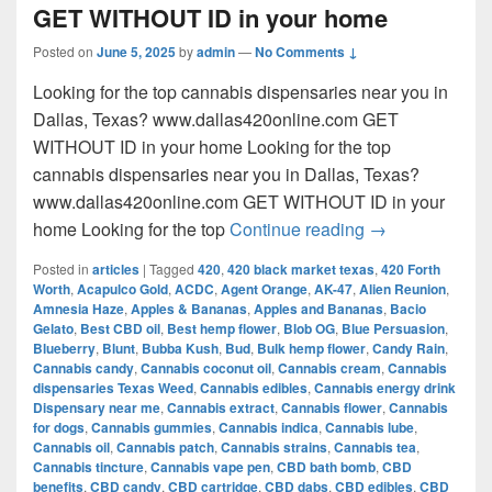
GET WITHOUT ID in your home
Posted on
June 5, 2025
by
admin
—
No Comments ↓
Looking for the top cannabis dispensaries near you in
Dallas, Texas? www.dallas420online.com GET
WITHOUT ID in your home Looking for the top
cannabis dispensaries near you in Dallas, Texas?
www.dallas420online.com GET WITHOUT ID in your
Looking for th
home Looking for the top
Continue reading
→
Posted in
articles
|
Tagged
420
,
420 black market texas
,
420 Forth
Worth
,
Acapulco Gold
,
ACDC
,
Agent Orange
,
AK-47
,
Alien Reunion
,
Amnesia Haze
,
Apples & Bananas
,
Apples and Bananas
,
Bacio
Gelato
,
Best CBD oil
,
Best hemp flower
,
Blob OG
,
Blue Persuasion
,
Blueberry
,
Blunt
,
Bubba Kush
,
Bud
,
Bulk hemp flower
,
Candy Rain
,
Cannabis candy
,
Cannabis coconut oil
,
Cannabis cream
,
Cannabis
dispensaries Texas Weed
,
Cannabis edibles
,
Cannabis energy drink
Dispensary near me
,
Cannabis extract
,
Cannabis flower
,
Cannabis
for dogs
,
Cannabis gummies
,
Cannabis indica
,
Cannabis lube
,
Cannabis oil
,
Cannabis patch
,
Cannabis strains
,
Cannabis tea
,
Cannabis tincture
,
Cannabis vape pen
,
CBD bath bomb
,
CBD
benefits
,
CBD candy
,
CBD cartridge
,
CBD dabs
,
CBD edibles
,
CBD