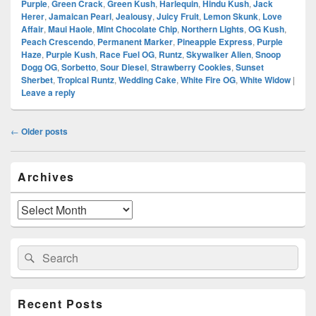
Purple
,
Green Crack
,
Green Kush
,
Harlequin
,
Hindu Kush
,
Jack
Herer
,
Jamaican Pearl
,
Jealousy
,
Juicy Fruit
,
Lemon Skunk
,
Love
Affair
,
Maui Haole
,
Mint Chocolate Chip
,
Northern Lights
,
OG Kush
,
Peach Crescendo
,
Permanent Marker
,
Pineapple Express
,
Purple
Haze
,
Purple Kush
,
Race Fuel OG
,
Runtz
,
Skywalker Alien
,
Snoop
Dogg OG
,
Sorbetto
,
Sour Diesel
,
Strawberry Cookies
,
Sunset
Sherbet
,
Tropical Runtz
,
Wedding Cake
,
White Fire OG
,
White Widow
|
Leave a reply
Post
←
Older posts
navigation
Primary
Archives
Sidebar
Widget
Area
Archives
Search
Search
for:
Recent Posts