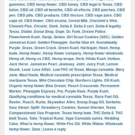
gummies
,
CBD hemp flower
,
CBD honey
,
CBD legal in Texas
,
CBD
lotion
,
CBD oil
,
CBD oil benefits
,
CBD oil effects
,
CBD patches
,
CBD
pen
,
CBD pills
,
CBD products
,
CBD tincture
,
CBD vape juice
,
CBD
vape oil
,
CBG flower
,
CBG strains
,
Cereal Milk
,
Charlotte's Web
,
Cheetah Piss
,
Chronic
,
Dank
,
Delta 8
,
Delta 8 cart
,
Delta-8 legality
Texas
,
Diablo
,
Donut Shop
,
Dope
,
Dr. Funk
,
Dream Police
,
Flowerbomb Kush
,
Ganja
,
Gelato
,
Girl Scout Cookies (GSC)
,
Golden
Jamaican Kush
,
Golden Pineapple
,
Gorilla Glue #4
,
Granddaddy
Purple
,
Grass
,
Green Crack
,
Green Kush
,
Harlequin
,
Hash
,
Hemp
buds
,
Hemp flower
,
Hemp flower company
,
Hemp flower wholesale
,
Hemp oil
,
Hemp vs CBD
,
Hemp wraps
,
Herb
,
Hindu Kush
,
Hotbox
,
Jack Herer
,
Jamaican Pearl
,
Jealousy
,
Joint
,
Juicy Fruit
,
Lemon
Skunk
,
Loud
,
Love Affair
,
Low-THC oil Texas
,
Mango cannabis
,
Mary
Jane
,
Maui Haole
,
Medical cannabis prescription Texas
,
Medical
marijuana Texas
,
Mint Chocolate Chip
,
Northern Lights
,
OG Kush
,
Organic hemp flower Blue Dream
,
Peach Crescendo
,
Permanent
Marker
,
Pineapple Express
,
Pot
,
Purple Haze
,
Purple Kush
,
Qualifying conditions for medical cannabis Texas
,
Race Fuel OG
,
Reefer
,
Roach
,
Runtz
,
Skywalker Alien
,
Snoop Dogg OG
,
Sorbetto
,
Sour Diesel
,
Spliff
,
Strawberry Cookies
,
Sunset Sherbet
,
Texas
Compassionate Use Program
,
Texas hemp laws
,
THC Delta 8
,
THC
limit Texas
,
Toke
,
Tropical Runtz
,
Vape Cannabis sativa
,
Wedding
Cake
,
What is hemp flower
,
White Fire OG
,
White Widow
,
Wholesale
hemp flower
,
Zaza
|
Leave a reply