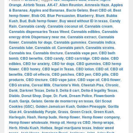
Orange
,
Airbnb Texas
,
AK-47
,
Alien Reunion
,
Amnesia Haze
,
Apples
& Bananas
,
Apples and Bananas
,
Bacio Gelato
,
Best CBD oil
,
Best
hemp flower
,
Blob OG
,
Blue Persuasion
,
Blueberry
,
Blunt
,
Bubba
Kush
,
Bud
,
Bulk hemp flower
,
Buy weed without ID in texas
,
Candy
Rain
,
Cannabis candy
,
Cannabis coconut oil
,
Cannabis cream
,
Cannabis dispensaries Texas Weed
,
Cannabis edibles
,
Cannabis
energy drink Dispensary near me
,
Cannabis extract
,
Cannabis
flower
,
Cannabis for dogs
,
Cannabis gummies
,
Cannabis indica
,
Cannabis lube
,
Cannabis oil
,
Cannabis patch
,
Cannabis strains
,
Cannabis tea
,
Cannabis tincture
,
Cannabis vape pen
,
CBD bath
bomb
,
CBD benefits
,
CBD candy
,
CBD cartridge
,
CBD dabs
,
CBD
edibles
,
CBD for anxiety
,
CBD for dogs
,
CBD gummies
,
CBD hemp
flower
,
CBD honey
,
CBD legal in Texas
,
CBD lotion
,
CBD oil
,
CBD oil
benefits
,
CBD oil effects
,
CBD patches
,
CBD pen
,
CBD pills
,
CBD
products
,
CBD tincture
,
CBD vape juice
,
CBD vape oil
,
CBG flower
,
CBG strains
,
Cereal Milk
,
Charlotte's Web
,
Cheetah Piss
,
Chronic
,
Dank
,
Darknet Texas
,
Delta 8
,
Delta 8 cart
,
Delta-8 legality Texas
,
Diablo
,
Donut Shop
,
Dope
,
Dr. Funk
,
Dream Police
,
Flowerbomb
Kush
,
Ganja
,
Gelato
,
Gente de monterrey en texas
,
Girl Scout
Cookies (GSC)
,
Golden Jamaican Kush
,
Golden Pineapple
,
Gorilla
Glue #4
,
Granddaddy Purple
,
Grass
,
Green Crack
,
Green Kush
,
Harlequin
,
Hash
,
Hemp buds
,
Hemp flower
,
Hemp flower company
,
Hemp flower wholesale
,
Hemp oil
,
Hemp vs CBD
,
Hemp wraps
,
Herb
,
Hindu Kush
,
Hotbox
,
Ilegal marijuana texas
,
Indoor weed
,
,
,
,
,
,