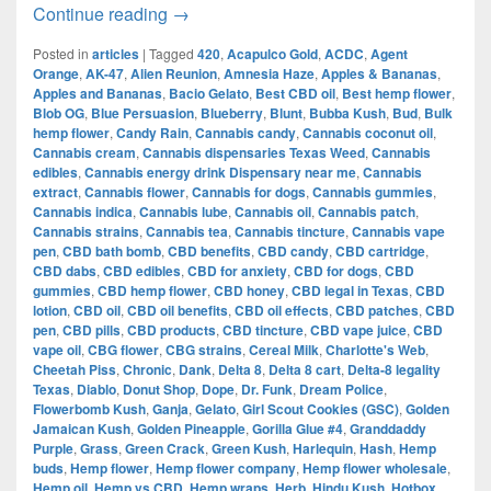
The Evolution of Cannabis in Dallas:
Continue reading
→
Posted in
articles
|
Tagged
420
,
Acapulco Gold
,
ACDC
,
Agent
Orange
,
AK-47
,
Alien Reunion
,
Amnesia Haze
,
Apples & Bananas
,
Apples and Bananas
,
Bacio Gelato
,
Best CBD oil
,
Best hemp flower
,
Blob OG
,
Blue Persuasion
,
Blueberry
,
Blunt
,
Bubba Kush
,
Bud
,
Bulk
hemp flower
,
Candy Rain
,
Cannabis candy
,
Cannabis coconut oil
,
Cannabis cream
,
Cannabis dispensaries Texas Weed
,
Cannabis
edibles
,
Cannabis energy drink Dispensary near me
,
Cannabis
extract
,
Cannabis flower
,
Cannabis for dogs
,
Cannabis gummies
,
Cannabis indica
,
Cannabis lube
,
Cannabis oil
,
Cannabis patch
,
Cannabis strains
,
Cannabis tea
,
Cannabis tincture
,
Cannabis vape
pen
,
CBD bath bomb
,
CBD benefits
,
CBD candy
,
CBD cartridge
,
CBD dabs
,
CBD edibles
,
CBD for anxiety
,
CBD for dogs
,
CBD
gummies
,
CBD hemp flower
,
CBD honey
,
CBD legal in Texas
,
CBD
lotion
,
CBD oil
,
CBD oil benefits
,
CBD oil effects
,
CBD patches
,
CBD
pen
,
CBD pills
,
CBD products
,
CBD tincture
,
CBD vape juice
,
CBD
vape oil
,
CBG flower
,
CBG strains
,
Cereal Milk
,
Charlotte's Web
,
Cheetah Piss
,
Chronic
,
Dank
,
Delta 8
,
Delta 8 cart
,
Delta-8 legality
Texas
,
Diablo
,
Donut Shop
,
Dope
,
Dr. Funk
,
Dream Police
,
Flowerbomb Kush
,
Ganja
,
Gelato
,
Girl Scout Cookies (GSC)
,
Golden
Jamaican Kush
,
Golden Pineapple
,
Gorilla Glue #4
,
Granddaddy
Purple
,
Grass
,
Green Crack
,
Green Kush
,
Harlequin
,
Hash
,
Hemp
buds
,
Hemp flower
,
Hemp flower company
,
Hemp flower wholesale
,
Hemp oil
,
Hemp vs CBD
,
Hemp wraps
,
Herb
,
Hindu Kush
,
Hotbox
,