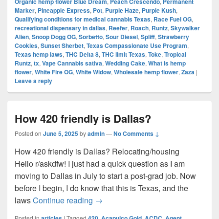
Organic hemp flower Blue Dream
,
Peach Crescendo
,
Permanent
Marker
,
Pineapple Express
,
Pot
,
Purple Haze
,
Purple Kush
,
Qualifying conditions for medical cannabis Texas
,
Race Fuel OG
,
recreational dispensary in dallas
,
Reefer
,
Roach
,
Runtz
,
Skywalker
Alien
,
Snoop Dogg OG
,
Sorbetto
,
Sour Diesel
,
Spliff
,
Strawberry
Cookies
,
Sunset Sherbet
,
Texas Compassionate Use Program
,
Texas hemp laws
,
THC Delta 8
,
THC limit Texas
,
Toke
,
Tropical
Runtz
,
tx
,
Vape Cannabis sativa
,
Wedding Cake
,
What is hemp
flower
,
White Fire OG
,
White Widow
,
Wholesale hemp flower
,
Zaza
|
Leave a reply
How 420 friendly is Dallas?
Posted on
June 5, 2025
by
admin
—
No Comments ↓
How 420 friendly is Dallas? Relocating/housing
Hello r/askdfw! I just had a quick question as I am
moving to Dallas in July to start a post-grad job. Now
before I begin, I do know that this is Texas, and the
How 420 friendly is Dallas?
laws
Continue reading
→
Posted in
articles
|
Tagged
420
,
Acapulco Gold
,
ACDC
,
Agent