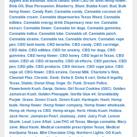
Apples and Bananas
,
Bacio Gelato
,
Best CBD oil
,
Best hemp flower
,
Blob OG
,
Blue Persuasion
,
Blueberry
,
Blunt
,
Bubba Kush
,
Bud
,
Bulk
hemp flower
,
Candy Rain
,
Cannabis candy
,
Cannabis coconut oil
,
Cannabis cream
,
Cannabis dispensaries Texas Weed
,
Cannabis
edibles
,
Cannabis energy drink Dispensary near me
,
Cannabis
extract
,
Cannabis flower
,
Cannabis for dogs
,
Cannabis gummies
,
Cannabis indica
,
Cannabis lube
,
Cannabis oil
,
Cannabis patch
,
Cannabis strains
,
Cannabis tea
,
Cannabis tincture
,
Cannabis vape
pen
,
CBD bath bomb
,
CBD benefits
,
CBD candy
,
CBD cartridge
,
CBD dabs
,
CBD edibles
,
CBD for anxiety
,
CBD for dogs
,
CBD
gummies
,
CBD hemp flower
,
CBD honey
,
CBD legal in Texas
,
CBD
lotion
,
CBD oil
,
CBD oil benefits
,
CBD oil effects
,
CBD patches
,
CBD
pen
,
CBD pills
,
CBD products
,
CBD tincture
,
CBD vape juice
,
CBD
vape oil
,
CBG flower
,
CBG strains
,
Cereal Milk
,
Charlotte's Web
,
Cheetah Piss
,
Chronic
,
Dank
,
Delta 8
,
Delta 8 cart
,
Delta-8 legality
Texas
,
Diablo
,
Donut Shop
,
Dope
,
Dr. Funk
,
Dream Police
,
Flowerbomb Kush
,
Ganja
,
Gelato
,
Girl Scout Cookies (GSC)
,
Golden
Jamaican Kush
,
Golden Pineapple
,
Gorilla Glue #4
,
Granddaddy
Purple
,
Grass
,
Green Crack
,
Green Kush
,
Harlequin
,
Hash
,
Hemp
buds
,
Hemp flower
,
Hemp flower company
,
Hemp flower wholesale
,
Hemp oil
,
Hemp vs CBD
,
Hemp wraps
,
Herb
,
Hindu Kush
,
Hotbox
,
Jack Herer
,
Jamaican Pearl
,
Jealousy
,
Joint
,
Juicy Fruit
,
Lemon
Skunk
,
Loud
,
Love Affair
,
Low-THC oil Texas
,
Mango cannabis
,
Mary
Jane
,
Maui Haole
,
Medical cannabis prescription Texas
,
Medical
marijuana Texas
,
Mint Chocolate Chip
,
Northern Lights
,
OG Kush
,