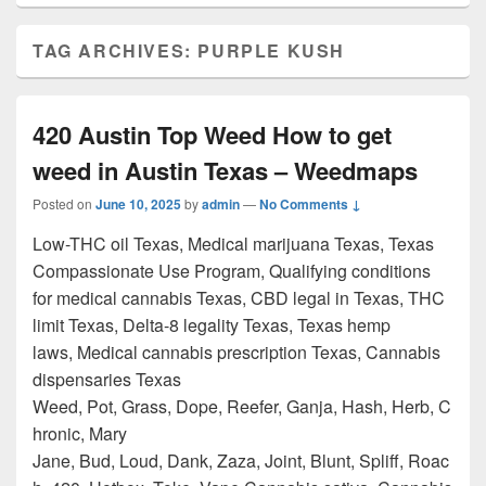
TAG ARCHIVES:
PURPLE KUSH
420 Austin Top Weed How to get
weed in Austin Texas – Weedmaps
Posted on
June 10, 2025
by
admin
—
No Comments ↓
Low-THC oil Texas, Medical marijuana Texas, Texas
Compassionate Use Program, Qualifying conditions
for medical cannabis Texas, CBD legal in Texas, THC
limit Texas, Delta-8 legality Texas, Texas hemp
laws, Medical cannabis prescription Texas, Cannabis
dispensaries Texas
Weed, Pot, Grass, Dope, Reefer, Ganja, Hash, Herb, C
hronic, Mary
Jane, Bud, Loud, Dank, Zaza, Joint, Blunt, Spliff, Roac