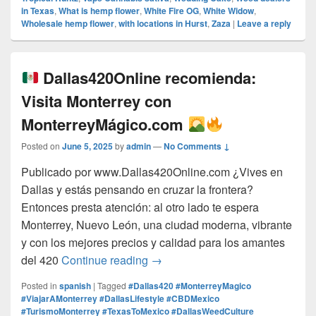
in Texas
,
What is hemp flower
,
White Fire OG
,
White Widow
,
Wholesale hemp flower
,
with locations in Hurst
,
Zaza
|
Leave a reply
Dallas420Online recomienda:
Visita Monterrey con
MonterreyMágico.com
Posted on
June 5, 2025
by
admin
—
No Comments ↓
Publicado por www.Dallas420Online.com ¿Vives en
Dallas y estás pensando en cruzar la frontera?
Entonces presta atención: al otro lado te espera
Monterrey, Nuevo León, una ciudad moderna, vibrante
y con los mejores precios y calidad para los amantes
Dallas420Online recomienda:
del 420
Continue reading
→
Posted in
spanish
|
Tagged
#Dallas420 #MonterreyMagico
#ViajarAMonterrey #DallasLifestyle #CBDMexico
#TurismoMonterrey #TexasToMexico #DallasWeedCulture