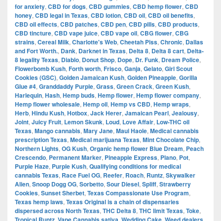
for anxiety
,
CBD for dogs
,
CBD gummies
,
CBD hemp flower
,
CBD
honey
,
CBD legal in Texas
,
CBD lotion
,
CBD oil
,
CBD oil benefits
,
CBD oil effects
,
CBD patches
,
CBD pen
,
CBD pills
,
CBD products
,
CBD tincture
,
CBD vape juice
,
CBD vape oil
,
CBG flower
,
CBG
strains
,
Cereal Milk
,
Charlotte's Web
,
Cheetah Piss
,
Chronic
,
Dallas
and Fort Worth.
,
Dank
,
Darknet in Texas
,
Delta 8
,
Delta 8 cart
,
Delta-
8 legality Texas
,
Diablo
,
Donut Shop
,
Dope
,
Dr. Funk
,
Dream Police
,
Flowerbomb Kush
,
Forth worth
,
Frisco
,
Ganja
,
Gelato
,
Girl Scout
Cookies (GSC)
,
Golden Jamaican Kush
,
Golden Pineapple
,
Gorilla
Glue #4
,
Granddaddy Purple
,
Grass
,
Green Crack
,
Green Kush
,
Harlequin
,
Hash
,
Hemp buds
,
Hemp flower
,
Hemp flower company
,
Hemp flower wholesale
,
Hemp oil
,
Hemp vs CBD
,
Hemp wraps
,
Herb
,
Hindu Kush
,
Hotbox
,
Jack Herer
,
Jamaican Pearl
,
Jealousy
,
Joint
,
Juicy Fruit
,
Lemon Skunk
,
Loud
,
Love Affair
,
Low-THC oil
Texas
,
Mango cannabis
,
Mary Jane
,
Maui Haole
,
Medical cannabis
prescription Texas
,
Medical marijuana Texas
,
Mint Chocolate Chip
,
Northern Lights
,
OG Kush
,
Organic hemp flower Blue Dream
,
Peach
Crescendo
,
Permanent Marker
,
Pineapple Express
,
Plano
,
Pot
,
Purple Haze
,
Purple Kush
,
Qualifying conditions for medical
cannabis Texas
,
Race Fuel OG
,
Reefer
,
Roach
,
Runtz
,
Skywalker
Alien
,
Snoop Dogg OG
,
Sorbetto
,
Sour Diesel
,
Spliff
,
Strawberry
Cookies
,
Sunset Sherbet
,
Texas Compassionate Use Program
,
Texas hemp laws
,
Texas Original is a chain of dispensaries
dispersed across North Texas
,
THC Delta 8
,
THC limit Texas
,
Toke
,
Tropical Runtz
,
Vape Cannabis sativa
,
Wedding Cake
,
Weed dealers