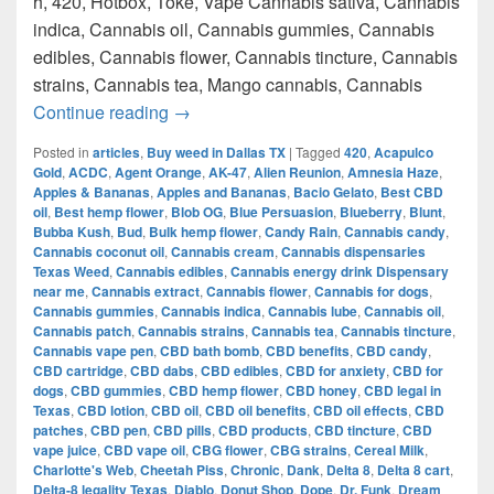
h, 420, Hotbox, Toke, Vape Cannabis sativa, Cannabis
indica, Cannabis oil, Cannabis gummies, Cannabis
edibles, Cannabis flower, Cannabis tincture, Cannabis
strains, Cannabis tea, Mango cannabis, Cannabis
420 Austin Top Weed How to get weed i
Continue reading
→
Posted in
articles
,
Buy weed in Dallas TX
|
Tagged
420
,
Acapulco
Gold
,
ACDC
,
Agent Orange
,
AK-47
,
Alien Reunion
,
Amnesia Haze
,
Apples & Bananas
,
Apples and Bananas
,
Bacio Gelato
,
Best CBD
oil
,
Best hemp flower
,
Blob OG
,
Blue Persuasion
,
Blueberry
,
Blunt
,
Bubba Kush
,
Bud
,
Bulk hemp flower
,
Candy Rain
,
Cannabis candy
,
Cannabis coconut oil
,
Cannabis cream
,
Cannabis dispensaries
Texas Weed
,
Cannabis edibles
,
Cannabis energy drink Dispensary
near me
,
Cannabis extract
,
Cannabis flower
,
Cannabis for dogs
,
Cannabis gummies
,
Cannabis indica
,
Cannabis lube
,
Cannabis oil
,
Cannabis patch
,
Cannabis strains
,
Cannabis tea
,
Cannabis tincture
,
Cannabis vape pen
,
CBD bath bomb
,
CBD benefits
,
CBD candy
,
CBD cartridge
,
CBD dabs
,
CBD edibles
,
CBD for anxiety
,
CBD for
dogs
,
CBD gummies
,
CBD hemp flower
,
CBD honey
,
CBD legal in
Texas
,
CBD lotion
,
CBD oil
,
CBD oil benefits
,
CBD oil effects
,
CBD
patches
,
CBD pen
,
CBD pills
,
CBD products
,
CBD tincture
,
CBD
vape juice
,
CBD vape oil
,
CBG flower
,
CBG strains
,
Cereal Milk
,
Charlotte's Web
,
Cheetah Piss
,
Chronic
,
Dank
,
Delta 8
,
Delta 8 cart
,
Delta-8 legality Texas
,
Diablo
,
Donut Shop
,
Dope
,
Dr. Funk
,
Dream