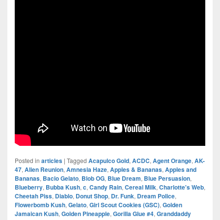
Posted in
articles
|
Tagged
Acapulco Gold
,
ACDC
,
Agent Orange
,
AK-
47
,
Alien Reunion
,
Amnesia Haze
,
Apples & Bananas
,
Apples and
Bananas
,
Bacio Gelato
,
Blob OG
,
Blue Dream
,
Blue Persuasion
,
Blueberry
,
Bubba Kush
,
c
,
Candy Rain
,
Cereal Milk
,
Charlotte's Web
,
Cheetah Piss
,
Diablo
,
Donut Shop
,
Dr. Funk
,
Dream Police
,
Flowerbomb Kush
,
Gelato
,
Girl Scout Cookies (GSC)
,
Golden
Jamaican Kush
,
Golden Pineapple
,
Gorilla Glue #4
,
Granddaddy