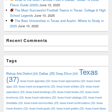
Flavor Guide (2025)
June 10, 2025
The Most Successful Football Teams in Texas: College & High
School Legends
June 10, 2025
The Best Universities in Texas and Austin: Where to Study in
2025
June 10, 2025
Recent Comments
Tags
Texas
Dallas
(25)
Bishop Arts District
(24)
Deep Ellum
(24)
(37)
texas travel agendas
(23)
texas travel approaches
(23)
texas travel
apps
(23)
texas travel arrangements
(23)
texas travel articles
(23)
texas travel
aspirations
(23)
texas travel bookings
(23)
texas travel books
(23)
texas travel
brochures
(23)
texas travel calendars
(23)
texas travel catalogs
(23)
texas travel
checklists
(23)
texas travel communities
(23)
texas travel confirmations
(23)
texas
travel dreams
(23)
texas travel goals
(23)
texas travel guides
(23)
texas travel ideas