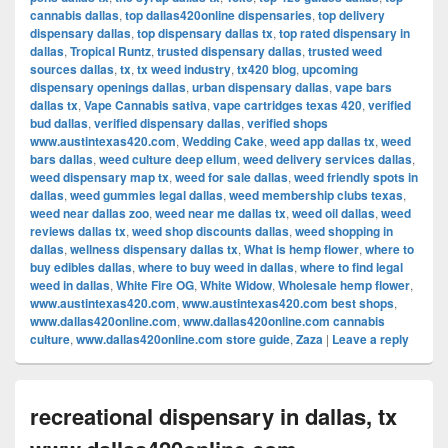
cannabis dallas
,
top dallas420online dispensaries
,
top delivery
dispensary dallas
,
top dispensary dallas tx
,
top rated dispensary in
dallas
,
Tropical Runtz
,
trusted dispensary dallas
,
trusted weed
sources dallas
,
tx
,
tx weed industry
,
tx420 blog
,
upcoming
dispensary openings dallas
,
urban dispensary dallas
,
vape bars
dallas tx
,
Vape Cannabis sativa
,
vape cartridges texas 420
,
verified
bud dallas
,
verified dispensary dallas
,
verified shops
www.austintexas420.com
,
Wedding Cake
,
weed app dallas tx
,
weed
bars dallas
,
weed culture deep ellum
,
weed delivery services dallas
,
weed dispensary map tx
,
weed for sale dallas
,
weed friendly spots in
dallas
,
weed gummies legal dallas
,
weed membership clubs texas
,
weed near dallas zoo
,
weed near me dallas tx
,
weed oil dallas
,
weed
reviews dallas tx
,
weed shop discounts dallas
,
weed shopping in
dallas
,
wellness dispensary dallas tx
,
What is hemp flower
,
where to
buy edibles dallas
,
where to buy weed in dallas
,
where to find legal
weed in dallas
,
White Fire OG
,
White Widow
,
Wholesale hemp flower
,
www.austintexas420.com
,
www.austintexas420.com best shops
,
www.dallas420online.com
,
www.dallas420online.com cannabis
culture
,
www.dallas420online.com store guide
,
Zaza
|
Leave a reply
recreational dispensary in dallas, tx