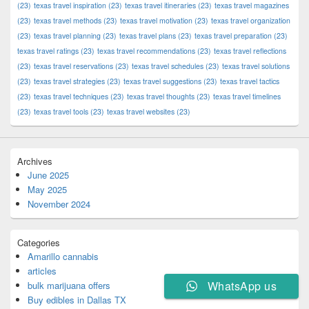
(23)
texas travel inspiration
(23)
texas travel itineraries
(23)
texas travel magazines
(23)
texas travel methods
(23)
texas travel motivation
(23)
texas travel organization
(23)
texas travel planning
(23)
texas travel plans
(23)
texas travel preparation
(23)
texas travel ratings
(23)
texas travel recommendations
(23)
texas travel reflections
(23)
texas travel reservations
(23)
texas travel schedules
(23)
texas travel solutions
(23)
texas travel strategies
(23)
texas travel suggestions
(23)
texas travel tactics
(23)
texas travel techniques
(23)
texas travel thoughts
(23)
texas travel timelines
(23)
texas travel tools
(23)
texas travel websites
(23)
Archives
June 2025
May 2025
November 2024
Categories
Amarillo cannabis
articles
WhatsApp us
bulk marijuana offers
Buy edibles in Dallas TX