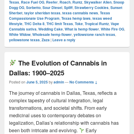
Texas
,
Race Fuel OG
,
Reefer
,
Roach
,
Runtz
,
Skywalker Alien
,
Snoop
Dogg OG
,
Sorbetto
,
Sour Diesel
,
Spliff
,
Strawberry Cookies
,
Sunset
Sherbet
,
taylor sheridan texas
,
texas cannabis news
,
Texas
Compassionate Use Program
,
Texas hemp laws
,
texas weed
lifestyle
,
THC Delta 8
,
THC limit Texas
,
Toke
,
Tropical Runtz
,
Vape
Cannabis sativa
,
Wedding Cake
,
What is hemp flower
,
White Fire OG
,
White Widow
,
Wholesale hemp flower
,
yellowstone ranch texas
,
yellowstone texas
,
Zaza
|
Leave a reply
The Evolution of Cannabis in
Dallas: 1900–2025
Posted on
June 5, 2025
by
admin
—
No Comments ↓
The journey of cannabis in Dallas, Texas, reflects a
complex tapestry of cultural integration, legal
transformations, and societal shifts. From early
medicinal uses to contemporary debates on
legalization, Dallas’s relationship with cannabis has
been both intricate and evolving.
Early