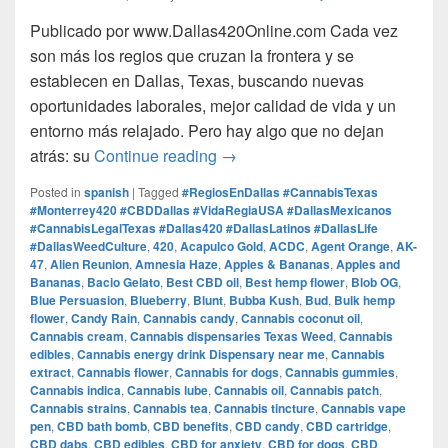
Publicado por www.Dallas420Online.com Cada vez
son más los regios que cruzan la frontera y se
establecen en Dallas, Texas, buscando nuevas
oportunidades laborales, mejor calidad de vida y un
entorno más relajado. Pero hay algo que no dejan
Regios en Dallas: Trabajo, V
atrás: su
Continue reading
→
Posted in
spanish
|
Tagged
#RegiosEnDallas #CannabisTexas
#Monterrey420 #CBDDallas #VidaRegiaUSA #DallasMexicanos
#CannabisLegalTexas #Dallas420 #DallasLatinos #DallasLife
#DallasWeedCulture
,
420
,
Acapulco Gold
,
ACDC
,
Agent Orange
,
AK-
47
,
Alien Reunion
,
Amnesia Haze
,
Apples & Bananas
,
Apples and
Bananas
,
Bacio Gelato
,
Best CBD oil
,
Best hemp flower
,
Blob OG
,
Blue Persuasion
,
Blueberry
,
Blunt
,
Bubba Kush
,
Bud
,
Bulk hemp
flower
,
Candy Rain
,
Cannabis candy
,
Cannabis coconut oil
,
Cannabis cream
,
Cannabis dispensaries Texas Weed
,
Cannabis
edibles
,
Cannabis energy drink Dispensary near me
,
Cannabis
extract
,
Cannabis flower
,
Cannabis for dogs
,
Cannabis gummies
,
Cannabis indica
,
Cannabis lube
,
Cannabis oil
,
Cannabis patch
,
Cannabis strains
,
Cannabis tea
,
Cannabis tincture
,
Cannabis vape
pen
,
CBD bath bomb
,
CBD benefits
,
CBD candy
,
CBD cartridge
,
CBD dabs
,
CBD edibles
,
CBD for anxiety
,
CBD for dogs
,
CBD