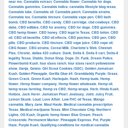
near me
,
Cannabis extract
,
Cannabis flower
,
Cannabis for dogs
,
Cannabis gummies
,
Cannabis indica
,
cannabis lifestyle blog texas
,
Cannabis lube
,
Cannabis oil
,
Cannabis patch
,
Cannabis strains
,
Cannabis tea
,
Cannabis tincture
,
Cannabis vape pen
,
CBD bath
bomb
,
CBD benefits
,
CBD candy
,
CBD cartridge
,
cbd cowboys
,
CBD
dabs
,
CBD edibles
,
CBD for anxiety
,
CBD for dogs
,
CBD gummies
,
CBD hemp flower
,
CBD honey
,
CBD legal in Texas
,
CBD lotion
,
CBD
oil
,
CBD oil benefits
,
CBD oil effects
,
CBD patches
,
CBD pen
,
CBD
pills
,
CBD products
,
CBD tincture
,
CBD vape juice
,
CBD vape oil
,
CBG flower
,
CBG strains
,
Cereal Milk
,
Charlotte's Web
,
Cheetah
Piss
,
Chronic
,
dallas 420 culture
,
Dank
,
Delta 8
,
Delta 8 cart
,
Delta-8
legality Texas
,
Diablo
,
Donut Shop
,
Dope
,
Dr. Funk
,
Dream Police
,
Flowerbomb Kush
,
four sixes ranch
,
four sixes ranch yellowstone
show
,
Ganja
,
Gelato
,
Girl Scout Cookies (GSC)
,
Golden Jamaican
Kush
,
Golden Pineapple
,
Gorilla Glue #4
,
Granddaddy Purple
,
Grass
,
Green Crack
,
Green Kush
,
Harlequin
,
Hash
,
Hemp buds
,
Hemp
flower
,
Hemp flower company
,
Hemp flower wholesale
,
Hemp oil
,
hemp texas farming
,
Hemp vs CBD
,
Hemp wraps
,
Herb
,
Hindu Kush
,
Hotbox
,
Jack Herer
,
Jamaican Pearl
,
Jealousy
,
Joint
,
Juicy Fruit
,
Lemon Skunk
,
Loud
,
Love Affair
,
Low-THC oil Texas
,
Mango
cannabis
,
Mary Jane
,
Maui Haole
,
Medical cannabis prescription
Texas
,
Medical marijuana Texas
,
Mint Chocolate Chip
,
Northern
Lights
,
OG Kush
,
Organic hemp flower Blue Dream
,
Peach
Crescendo
,
Permanent Marker
,
Pineapple Express
,
Pot
,
Purple
Haze
,
Purple Kush
,
Qualifying conditions for medical cannabis