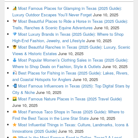
Most Famous Places for Glamping in Texas (2025 Guide):
Luxury Outdoor Escapes You’ll Never Forget
June 10, 2025
Most Beautiful Places to Ride a Horse in Texas (2025 Guide):
Trails, Ranches & Scenic Equine Adventures
June 10, 2025
Most Luxury Brands in Texas (2025 Guide): Where to Shop
High-End Fashion, Jewelry, and Lifestyle
June 10, 2025
Most Beautiful Ranches in Texas (2025 Guide): Luxury, Scenic
Views & Historic Estates
June 10, 2025
Most Popular Women’s Clothing Sales in Texas (2025 Guide):
Where to Shop Deals on Fashion, Style & Outlets
June 10, 2025
Best Places for Fishing in Texas (2025 Guide): Lakes, Rivers,
and Coastal Hotspots for Anglers
June 10, 2025
Most Famous Influencers in Texas (2025): Top Digital Stars by
City & Niche
June 10, 2025
Most Famous Nature Places in Texas (2025 Travel Guide)
June 10, 2025
Most Famous Taco Shops in Texas (2025 Guide): Where to
Find the Best Tacos in the Lone Star State
June 10, 2025
Most Influential Things in Texas: Culture, Landmarks, Icons &
Innovations (2025 Guide)
June 10, 2025
What Is the Most Famous Food in Dallas, Texas? A Local