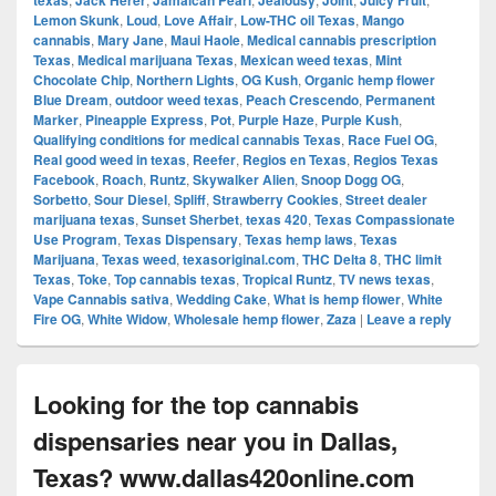
texas
Jack Herer
Jamaican Pearl
Jealousy
Joint
Juicy Fruit
Lemon Skunk
,
Loud
,
Love Affair
,
Low-THC oil Texas
,
Mango
cannabis
,
Mary Jane
,
Maui Haole
,
Medical cannabis prescription
Texas
,
Medical marijuana Texas
,
Mexican weed texas
,
Mint
Chocolate Chip
,
Northern Lights
,
OG Kush
,
Organic hemp flower
Blue Dream
,
outdoor weed texas
,
Peach Crescendo
,
Permanent
Marker
,
Pineapple Express
,
Pot
,
Purple Haze
,
Purple Kush
,
Qualifying conditions for medical cannabis Texas
,
Race Fuel OG
,
Real good weed in texas
,
Reefer
,
Regios en Texas
,
Regios Texas
Facebook
,
Roach
,
Runtz
,
Skywalker Alien
,
Snoop Dogg OG
,
Sorbetto
,
Sour Diesel
,
Spliff
,
Strawberry Cookies
,
Street dealer
marijuana texas
,
Sunset Sherbet
,
texas 420
,
Texas Compassionate
Use Program
,
Texas Dispensary
,
Texas hemp laws
,
Texas
Marijuana
,
Texas weed
,
texasoriginal.com
,
THC Delta 8
,
THC limit
Texas
,
Toke
,
Top cannabis texas
,
Tropical Runtz
,
TV news texas
,
Vape Cannabis sativa
,
Wedding Cake
,
What is hemp flower
,
White
Fire OG
,
White Widow
,
Wholesale hemp flower
,
Zaza
|
Leave a reply
Looking for the top cannabis
dispensaries near you in Dallas,
Texas? www.dallas420online.com