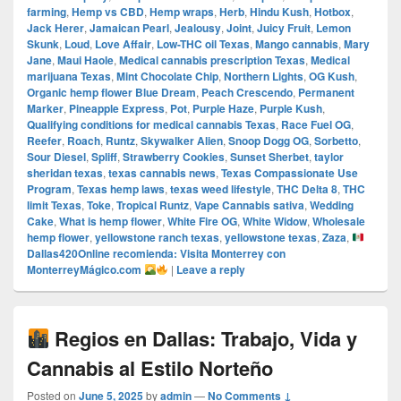
farming
,
Hemp vs CBD
,
Hemp wraps
,
Herb
,
Hindu Kush
,
Hotbox
,
Jack Herer
,
Jamaican Pearl
,
Jealousy
,
Joint
,
Juicy Fruit
,
Lemon
Skunk
,
Loud
,
Love Affair
,
Low-THC oil Texas
,
Mango cannabis
,
Mary
Jane
,
Maui Haole
,
Medical cannabis prescription Texas
,
Medical
marijuana Texas
,
Mint Chocolate Chip
,
Northern Lights
,
OG Kush
,
Organic hemp flower Blue Dream
,
Peach Crescendo
,
Permanent
Marker
,
Pineapple Express
,
Pot
,
Purple Haze
,
Purple Kush
,
Qualifying conditions for medical cannabis Texas
,
Race Fuel OG
,
Reefer
,
Roach
,
Runtz
,
Skywalker Alien
,
Snoop Dogg OG
,
Sorbetto
,
Sour Diesel
,
Spliff
,
Strawberry Cookies
,
Sunset Sherbet
,
taylor
sheridan texas
,
texas cannabis news
,
Texas Compassionate Use
Program
,
Texas hemp laws
,
texas weed lifestyle
,
THC Delta 8
,
THC
limit Texas
,
Toke
,
Tropical Runtz
,
Vape Cannabis sativa
,
Wedding
Cake
,
What is hemp flower
,
White Fire OG
,
White Widow
,
Wholesale
hemp flower
,
yellowstone ranch texas
,
yellowstone texas
,
Zaza
,
Dallas420Online recomienda: Visita Monterrey con
MonterreyMágico.com
|
Leave a reply
Regios en Dallas: Trabajo, Vida y
Cannabis al Estilo Norteño
Posted on
June 5, 2025
by
admin
—
No Comments ↓