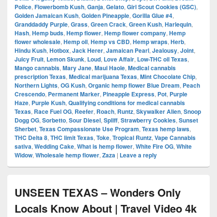
Police
,
Flowerbomb Kush
,
Ganja
,
Gelato
,
Girl Scout Cookies (GSC)
,
Golden Jamaican Kush
,
Golden Pineapple
,
Gorilla Glue #4
,
Granddaddy Purple
,
Grass
,
Green Crack
,
Green Kush
,
Harlequin
,
Hash
,
Hemp buds
,
Hemp flower
,
Hemp flower company
,
Hemp
flower wholesale
,
Hemp oil
,
Hemp vs CBD
,
Hemp wraps
,
Herb
,
Hindu Kush
,
Hotbox
,
Jack Herer
,
Jamaican Pearl
,
Jealousy
,
Joint
,
Juicy Fruit
,
Lemon Skunk
,
Loud
,
Love Affair
,
Low-THC oil Texas
,
Mango cannabis
,
Mary Jane
,
Maui Haole
,
Medical cannabis
prescription Texas
,
Medical marijuana Texas
,
Mint Chocolate Chip
,
Northern Lights
,
OG Kush
,
Organic hemp flower Blue Dream
,
Peach
Crescendo
,
Permanent Marker
,
Pineapple Express
,
Pot
,
Purple
Haze
,
Purple Kush
,
Qualifying conditions for medical cannabis
Texas
,
Race Fuel OG
,
Reefer
,
Roach
,
Runtz
,
Skywalker Alien
,
Snoop
Dogg OG
,
Sorbetto
,
Sour Diesel
,
Spliff
,
Strawberry Cookies
,
Sunset
Sherbet
,
Texas Compassionate Use Program
,
Texas hemp laws
,
THC Delta 8
,
THC limit Texas
,
Toke
,
Tropical Runtz
,
Vape Cannabis
sativa
,
Wedding Cake
,
What is hemp flower
,
White Fire OG
,
White
Widow
,
Wholesale hemp flower
,
Zaza
|
Leave a reply
UNSEEN TEXAS – Wonders Only
Locals Know About | Travel Video 4k