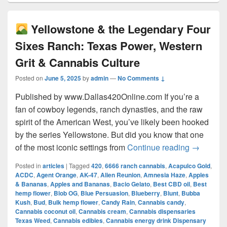
Yellowstone & the Legendary Four
Sixes Ranch: Texas Power, Western
Grit & Cannabis Culture
Posted on
June 5, 2025
by
admin
—
No Comments ↓
Published by www.Dallas420Online.com If you’re a
fan of cowboy legends, ranch dynasties, and the raw
spirit of the American West, you’ve likely been hooked
by the series Yellowstone. But did you know that one
Yellow
of the most iconic settings from
Continue reading
→
Posted in
articles
|
Tagged
420
,
6666 ranch cannabis
,
Acapulco Gold
,
ACDC
,
Agent Orange
,
AK-47
,
Alien Reunion
,
Amnesia Haze
,
Apples
& Bananas
,
Apples and Bananas
,
Bacio Gelato
,
Best CBD oil
,
Best
hemp flower
,
Blob OG
,
Blue Persuasion
,
Blueberry
,
Blunt
,
Bubba
Kush
,
Bud
,
Bulk hemp flower
,
Candy Rain
,
Cannabis candy
,
Cannabis coconut oil
,
Cannabis cream
,
Cannabis dispensaries
Texas Weed
,
Cannabis edibles
,
Cannabis energy drink Dispensary