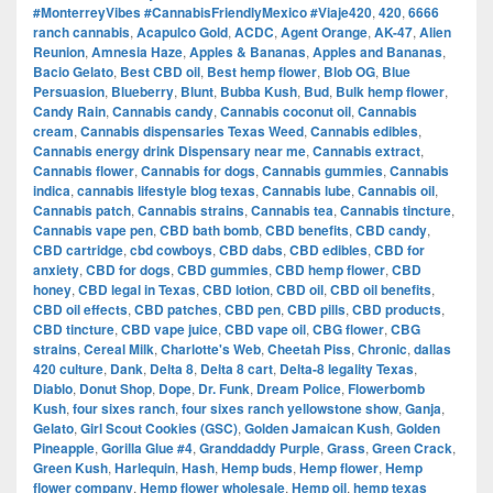
#MonterreyVibes #CannabisFriendlyMexico #Viaje420
,
420
,
6666
ranch cannabis
,
Acapulco Gold
,
ACDC
,
Agent Orange
,
AK-47
,
Alien
Reunion
,
Amnesia Haze
,
Apples & Bananas
,
Apples and Bananas
,
Bacio Gelato
,
Best CBD oil
,
Best hemp flower
,
Blob OG
,
Blue
Persuasion
,
Blueberry
,
Blunt
,
Bubba Kush
,
Bud
,
Bulk hemp flower
,
Candy Rain
,
Cannabis candy
,
Cannabis coconut oil
,
Cannabis
cream
,
Cannabis dispensaries Texas Weed
,
Cannabis edibles
,
Cannabis energy drink Dispensary near me
,
Cannabis extract
,
Cannabis flower
,
Cannabis for dogs
,
Cannabis gummies
,
Cannabis
indica
,
cannabis lifestyle blog texas
,
Cannabis lube
,
Cannabis oil
,
Cannabis patch
,
Cannabis strains
,
Cannabis tea
,
Cannabis tincture
,
Cannabis vape pen
,
CBD bath bomb
,
CBD benefits
,
CBD candy
,
CBD cartridge
,
cbd cowboys
,
CBD dabs
,
CBD edibles
,
CBD for
anxiety
,
CBD for dogs
,
CBD gummies
,
CBD hemp flower
,
CBD
honey
,
CBD legal in Texas
,
CBD lotion
,
CBD oil
,
CBD oil benefits
,
CBD oil effects
,
CBD patches
,
CBD pen
,
CBD pills
,
CBD products
,
CBD tincture
,
CBD vape juice
,
CBD vape oil
,
CBG flower
,
CBG
strains
,
Cereal Milk
,
Charlotte's Web
,
Cheetah Piss
,
Chronic
,
dallas
420 culture
,
Dank
,
Delta 8
,
Delta 8 cart
,
Delta-8 legality Texas
,
Diablo
,
Donut Shop
,
Dope
,
Dr. Funk
,
Dream Police
,
Flowerbomb
Kush
,
four sixes ranch
,
four sixes ranch yellowstone show
,
Ganja
,
Gelato
,
Girl Scout Cookies (GSC)
,
Golden Jamaican Kush
,
Golden
Pineapple
,
Gorilla Glue #4
,
Granddaddy Purple
,
Grass
,
Green Crack
,
Green Kush
,
Harlequin
,
Hash
,
Hemp buds
,
Hemp flower
,
Hemp
flower company
,
Hemp flower wholesale
,
Hemp oil
,
hemp texas