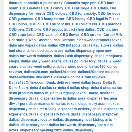
tincture
,
cannabis trips dallas tx
,
Cannabis vape pen
,
CBD bath
bomb
,
CBD benefits
,
CBD candy
,
CBD cartridge
,
CBD dabs
,
cbd
dispensary fort worth
,
CBD edibles
,
CBD for anxiety
,
CBD for dogs
,
CBD gummies
,
CBD hemp flower
,
CBD honey
,
CBD legal in Texas
,
CBD lotion
,
CBD oil
,
CBD oil benefits
,
CBD oil effects
,
CBD patches
,
CBD pen
,
CBD pills
,
CBD products
,
cbd shop dallas
,
CBD tincture
,
CBD vape juice
,
CBD vape oil
,
CBG flower
,
CBG strains
,
Cereal Milk
,
Charlotte's Web
,
Cheetah Piss
,
Chronic
,
clean weed products texas
,
dabs and vapes dallas
,
dallas 420 hotspots
,
dallas 420 stores
,
dallas
bud store
,
dallas cbd dispensary
,
dallas dispensary open now
,
dallas fort worth cannabis
,
dallas kush dispensary
,
dallas marijuana
shops
,
dallas party weed scene
,
dallas pot directory
,
dallas tx weed
search
,
dallas weed culture
,
dallas weed scene
,
dallas420 lounge
reviews
,
dallas420.com
,
dallas420online
,
dallas420online coupons
,
dallas420online discounts
,
dallas420online strain reviews
,
Dallas420Online.com
,
Dank
,
delivery weed dallas texas
,
Delta 8
,
Delta 8 cart
,
delta 8 dallas tx
,
delta 9 dallas shop
,
delta 9 shop dallas
,
delta products dallas tx
,
Delta-8 legality Texas
,
Diablo
,
discreet
dispensary dallas
,
dispensaries in dallas area
,
dispensaries near
dfw airport
,
dispensarios en dallas texas
,
dispensary austin texas
,
dispensary dallas metroplex
,
dispensary delivery dallas
,
dispensary
experience dallas
,
dispensary hours dallas
,
dispensary in uptown
dallas
,
dispensary locator dallas
,
dispensary near bishop arts
dallas
,
dispensary near dallas fort worth
,
dispensary open late
texas
,
dispensary opening 2025 dallas
,
dispensary