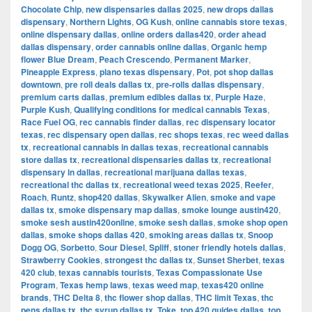
Chocolate Chip
,
new dispensaries dallas 2025
,
new drops dallas
dispensary
,
Northern Lights
,
OG Kush
,
online cannabis store texas
,
online dispensary dallas
,
online orders dallas420
,
order ahead
dallas dispensary
,
order cannabis online dallas
,
Organic hemp
flower Blue Dream
,
Peach Crescendo
,
Permanent Marker
,
Pineapple Express
,
plano texas dispensary
,
Pot
,
pot shop dallas
downtown
,
pre roll deals dallas tx
,
pre-rolls dallas dispensary
,
premium carts dallas
,
premium edibles dallas tx
,
Purple Haze
,
Purple Kush
,
Qualifying conditions for medical cannabis Texas
,
Race Fuel OG
,
rec cannabis finder dallas
,
rec dispensary locator
texas
,
rec dispensary open dallas
,
rec shops texas
,
rec weed dallas
tx
,
recreational cannabis in dallas texas
,
recreational cannabis
store dallas tx
,
recreational dispensaries dallas tx
,
recreational
dispensary in dallas
,
recreational marijuana dallas texas
,
recreational thc dallas tx
,
recreational weed texas 2025
,
Reefer
,
Roach
,
Runtz
,
shop420 dallas
,
Skywalker Alien
,
smoke and vape
dallas tx
,
smoke dispensary map dallas
,
smoke lounge austin420
,
smoke sesh austin420online
,
smoke sesh dallas
,
smoke shop open
dallas
,
smoke shops dallas 420
,
smoking areas dallas tx
,
Snoop
Dogg OG
,
Sorbetto
,
Sour Diesel
,
Spliff
,
stoner friendly hotels dallas
,
Strawberry Cookies
,
strongest thc dallas tx
,
Sunset Sherbet
,
texas
420 club
,
texas cannabis tourists
,
Texas Compassionate Use
Program
,
Texas hemp laws
,
texas weed map
,
texas420 online
brands
,
THC Delta 8
,
thc flower shop dallas
,
THC limit Texas
,
thc
pens dallas tx
,
thc syrup dallas tx
,
Toke
,
top 420 guides dallas
,
top