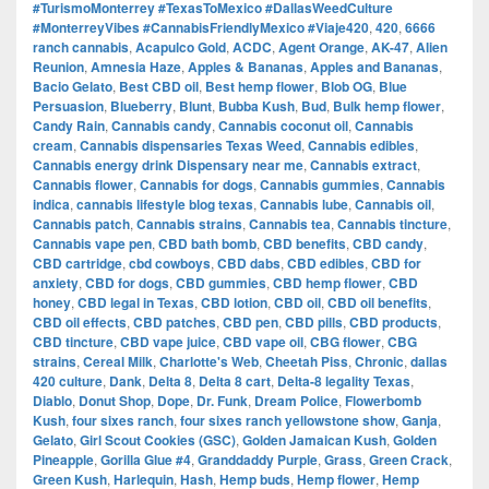
#TurismoMonterrey #TexasToMexico #DallasWeedCulture
#MonterreyVibes #CannabisFriendlyMexico #Viaje420
,
420
,
6666
ranch cannabis
,
Acapulco Gold
,
ACDC
,
Agent Orange
,
AK-47
,
Alien
Reunion
,
Amnesia Haze
,
Apples & Bananas
,
Apples and Bananas
,
Bacio Gelato
,
Best CBD oil
,
Best hemp flower
,
Blob OG
,
Blue
Persuasion
,
Blueberry
,
Blunt
,
Bubba Kush
,
Bud
,
Bulk hemp flower
,
Candy Rain
,
Cannabis candy
,
Cannabis coconut oil
,
Cannabis
cream
,
Cannabis dispensaries Texas Weed
,
Cannabis edibles
,
Cannabis energy drink Dispensary near me
,
Cannabis extract
,
Cannabis flower
,
Cannabis for dogs
,
Cannabis gummies
,
Cannabis
indica
,
cannabis lifestyle blog texas
,
Cannabis lube
,
Cannabis oil
,
Cannabis patch
,
Cannabis strains
,
Cannabis tea
,
Cannabis tincture
,
Cannabis vape pen
,
CBD bath bomb
,
CBD benefits
,
CBD candy
,
CBD cartridge
,
cbd cowboys
,
CBD dabs
,
CBD edibles
,
CBD for
anxiety
,
CBD for dogs
,
CBD gummies
,
CBD hemp flower
,
CBD
honey
,
CBD legal in Texas
,
CBD lotion
,
CBD oil
,
CBD oil benefits
,
CBD oil effects
,
CBD patches
,
CBD pen
,
CBD pills
,
CBD products
,
CBD tincture
,
CBD vape juice
,
CBD vape oil
,
CBG flower
,
CBG
strains
,
Cereal Milk
,
Charlotte's Web
,
Cheetah Piss
,
Chronic
,
dallas
420 culture
,
Dank
,
Delta 8
,
Delta 8 cart
,
Delta-8 legality Texas
,
Diablo
,
Donut Shop
,
Dope
,
Dr. Funk
,
Dream Police
,
Flowerbomb
Kush
,
four sixes ranch
,
four sixes ranch yellowstone show
,
Ganja
,
Gelato
,
Girl Scout Cookies (GSC)
,
Golden Jamaican Kush
,
Golden
Pineapple
,
Gorilla Glue #4
,
Granddaddy Purple
,
Grass
,
Green Crack
,
Green Kush
,
Harlequin
,
Hash
,
Hemp buds
,
Hemp flower
,
Hemp