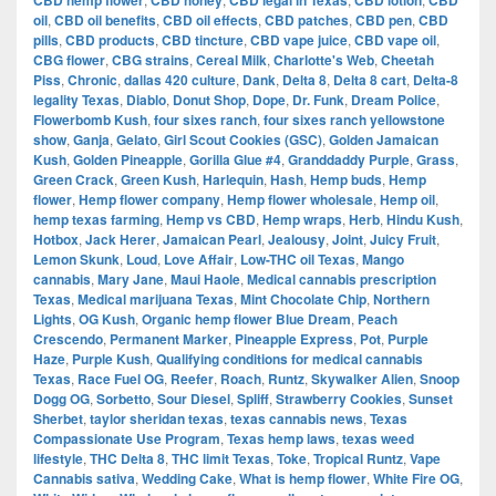
CBD hemp flower
CBD honey
CBD legal in Texas
CBD lotion
CBD
oil
,
CBD oil benefits
,
CBD oil effects
,
CBD patches
,
CBD pen
,
CBD
pills
,
CBD products
,
CBD tincture
,
CBD vape juice
,
CBD vape oil
,
CBG flower
,
CBG strains
,
Cereal Milk
,
Charlotte's Web
,
Cheetah
Piss
,
Chronic
,
dallas 420 culture
,
Dank
,
Delta 8
,
Delta 8 cart
,
Delta-8
legality Texas
,
Diablo
,
Donut Shop
,
Dope
,
Dr. Funk
,
Dream Police
,
Flowerbomb Kush
,
four sixes ranch
,
four sixes ranch yellowstone
show
,
Ganja
,
Gelato
,
Girl Scout Cookies (GSC)
,
Golden Jamaican
Kush
,
Golden Pineapple
,
Gorilla Glue #4
,
Granddaddy Purple
,
Grass
,
Green Crack
,
Green Kush
,
Harlequin
,
Hash
,
Hemp buds
,
Hemp
flower
,
Hemp flower company
,
Hemp flower wholesale
,
Hemp oil
,
hemp texas farming
,
Hemp vs CBD
,
Hemp wraps
,
Herb
,
Hindu Kush
,
Hotbox
,
Jack Herer
,
Jamaican Pearl
,
Jealousy
,
Joint
,
Juicy Fruit
,
Lemon Skunk
,
Loud
,
Love Affair
,
Low-THC oil Texas
,
Mango
cannabis
,
Mary Jane
,
Maui Haole
,
Medical cannabis prescription
Texas
,
Medical marijuana Texas
,
Mint Chocolate Chip
,
Northern
Lights
,
OG Kush
,
Organic hemp flower Blue Dream
,
Peach
Crescendo
,
Permanent Marker
,
Pineapple Express
,
Pot
,
Purple
Haze
,
Purple Kush
,
Qualifying conditions for medical cannabis
Texas
,
Race Fuel OG
,
Reefer
,
Roach
,
Runtz
,
Skywalker Alien
,
Snoop
Dogg OG
,
Sorbetto
,
Sour Diesel
,
Spliff
,
Strawberry Cookies
,
Sunset
Sherbet
,
taylor sheridan texas
,
texas cannabis news
,
Texas
Compassionate Use Program
,
Texas hemp laws
,
texas weed
lifestyle
,
THC Delta 8
,
THC limit Texas
,
Toke
,
Tropical Runtz
,
Vape
Cannabis sativa
,
Wedding Cake
,
What is hemp flower
,
White Fire OG
,