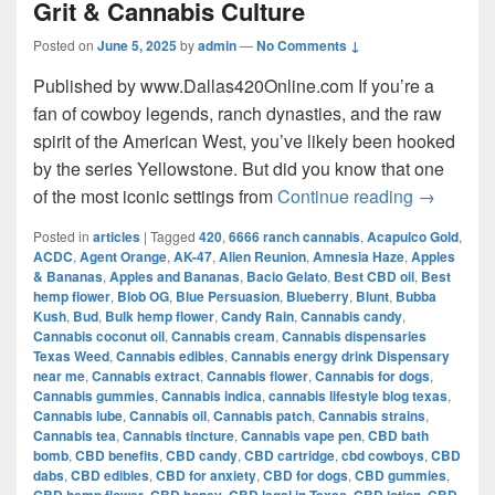
Grit & Cannabis Culture
Posted on
June 5, 2025
by
admin
—
No Comments ↓
Published by www.Dallas420Online.com If you’re a
fan of cowboy legends, ranch dynasties, and the raw
spirit of the American West, you’ve likely been hooked
by the series Yellowstone. But did you know that one
Yellow
of the most iconic settings from
Continue reading
→
Posted in
articles
|
Tagged
420
,
6666 ranch cannabis
,
Acapulco Gold
,
ACDC
,
Agent Orange
,
AK-47
,
Alien Reunion
,
Amnesia Haze
,
Apples
& Bananas
,
Apples and Bananas
,
Bacio Gelato
,
Best CBD oil
,
Best
hemp flower
,
Blob OG
,
Blue Persuasion
,
Blueberry
,
Blunt
,
Bubba
Kush
,
Bud
,
Bulk hemp flower
,
Candy Rain
,
Cannabis candy
,
Cannabis coconut oil
,
Cannabis cream
,
Cannabis dispensaries
Texas Weed
,
Cannabis edibles
,
Cannabis energy drink Dispensary
near me
,
Cannabis extract
,
Cannabis flower
,
Cannabis for dogs
,
Cannabis gummies
,
Cannabis indica
,
cannabis lifestyle blog texas
,
Cannabis lube
,
Cannabis oil
,
Cannabis patch
,
Cannabis strains
,
Cannabis tea
,
Cannabis tincture
,
Cannabis vape pen
,
CBD bath
bomb
,
CBD benefits
,
CBD candy
,
CBD cartridge
,
cbd cowboys
,
CBD
dabs
,
CBD edibles
,
CBD for anxiety
,
CBD for dogs
,
CBD gummies
,
,
,
,
,