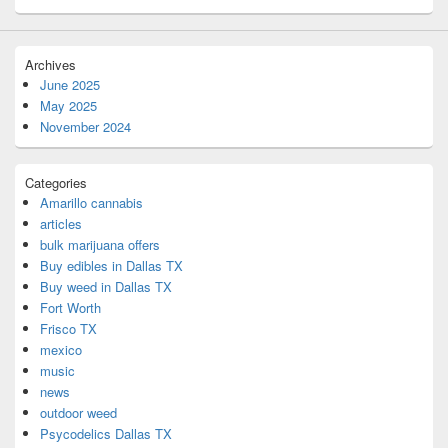
Archives
June 2025
May 2025
November 2024
Categories
Amarillo cannabis
articles
bulk marijuana offers
Buy edibles in Dallas TX
Buy weed in Dallas TX
Fort Worth
Frisco TX
mexico
music
news
outdoor weed
Psycodelics Dallas TX