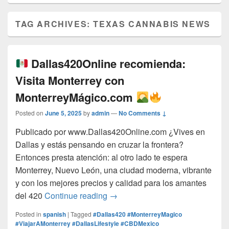
TAG ARCHIVES:
TEXAS CANNABIS NEWS
Dallas420Online recomienda:
Visita Monterrey con
MonterreyMágico.com
Posted on
June 5, 2025
by
admin
—
No Comments ↓
Publicado por www.Dallas420Online.com ¿Vives en
Dallas y estás pensando en cruzar la frontera?
Entonces presta atención: al otro lado te espera
Monterrey, Nuevo León, una ciudad moderna, vibrante
y con los mejores precios y calidad para los amantes
Dallas420Online recomienda:
del 420
Continue reading
→
Posted in
spanish
|
Tagged
#Dallas420 #MonterreyMagico
#ViajarAMonterrey #DallasLifestyle #CBDMexico