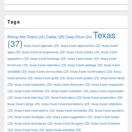
Tags
Texas
Dallas
(25)
Bishop Arts District
(24)
Deep Ellum
(24)
(37)
texas travel agendas
(23)
texas travel approaches
(23)
texas travel
apps
(23)
texas travel arrangements
(23)
texas travel articles
(23)
texas travel
aspirations
(23)
texas travel bookings
(23)
texas travel books
(23)
texas travel
brochures
(23)
texas travel calendars
(23)
texas travel catalogs
(23)
texas travel
checklists
(23)
texas travel communities
(23)
texas travel confirmations
(23)
texas
travel dreams
(23)
texas travel goals
(23)
texas travel guides
(23)
texas travel ideas
(23)
texas travel inspiration
(23)
texas travel itineraries
(23)
texas travel magazines
(23)
texas travel methods
(23)
texas travel motivation
(23)
texas travel organization
(23)
texas travel planning
(23)
texas travel plans
(23)
texas travel preparation
(23)
texas travel ratings
(23)
texas travel recommendations
(23)
texas travel reflections
(23)
texas travel reservations
(23)
texas travel schedules
(23)
texas travel solutions
(23)
texas travel strategies
(23)
texas travel suggestions
(23)
texas travel tactics
(23)
texas travel techniques
(23)
texas travel thoughts
(23)
texas travel timelines
(23)
texas travel tools
(23)
texas travel websites
(23)