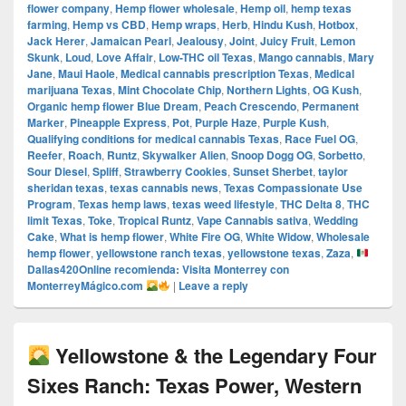
flower company
,
Hemp flower wholesale
,
Hemp oil
,
hemp texas
farming
,
Hemp vs CBD
,
Hemp wraps
,
Herb
,
Hindu Kush
,
Hotbox
,
Jack Herer
,
Jamaican Pearl
,
Jealousy
,
Joint
,
Juicy Fruit
,
Lemon
Skunk
,
Loud
,
Love Affair
,
Low-THC oil Texas
,
Mango cannabis
,
Mary
Jane
,
Maui Haole
,
Medical cannabis prescription Texas
,
Medical
marijuana Texas
,
Mint Chocolate Chip
,
Northern Lights
,
OG Kush
,
Organic hemp flower Blue Dream
,
Peach Crescendo
,
Permanent
Marker
,
Pineapple Express
,
Pot
,
Purple Haze
,
Purple Kush
,
Qualifying conditions for medical cannabis Texas
,
Race Fuel OG
,
Reefer
,
Roach
,
Runtz
,
Skywalker Alien
,
Snoop Dogg OG
,
Sorbetto
,
Sour Diesel
,
Spliff
,
Strawberry Cookies
,
Sunset Sherbet
,
taylor
sheridan texas
,
texas cannabis news
,
Texas Compassionate Use
Program
,
Texas hemp laws
,
texas weed lifestyle
,
THC Delta 8
,
THC
limit Texas
,
Toke
,
Tropical Runtz
,
Vape Cannabis sativa
,
Wedding
Cake
,
What is hemp flower
,
White Fire OG
,
White Widow
,
Wholesale
hemp flower
,
yellowstone ranch texas
,
yellowstone texas
,
Zaza
,
Dallas420Online recomienda: Visita Monterrey con
MonterreyMágico.com
|
Leave a reply
Yellowstone & the Legendary Four
Sixes Ranch: Texas Power, Western