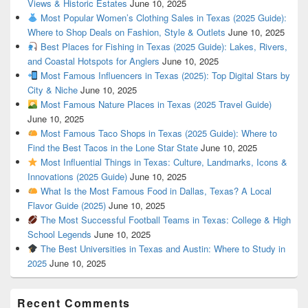
Views & Historic Estates
June 10, 2025
Most Popular Women’s Clothing Sales in Texas (2025 Guide):
Where to Shop Deals on Fashion, Style & Outlets
June 10, 2025
Best Places for Fishing in Texas (2025 Guide): Lakes, Rivers,
and Coastal Hotspots for Anglers
June 10, 2025
Most Famous Influencers in Texas (2025): Top Digital Stars by
City & Niche
June 10, 2025
Most Famous Nature Places in Texas (2025 Travel Guide)
June 10, 2025
Most Famous Taco Shops in Texas (2025 Guide): Where to
Find the Best Tacos in the Lone Star State
June 10, 2025
Most Influential Things in Texas: Culture, Landmarks, Icons &
Innovations (2025 Guide)
June 10, 2025
What Is the Most Famous Food in Dallas, Texas? A Local
Flavor Guide (2025)
June 10, 2025
The Most Successful Football Teams in Texas: College & High
School Legends
June 10, 2025
The Best Universities in Texas and Austin: Where to Study in
2025
June 10, 2025
Recent Comments