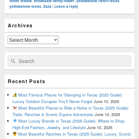
White Widow
,
Wholesale hemp flower
,
yellowstone ranch texas
,
yellowstone texas
,
Zaza
|
Leave a reply
Primary
Archives
Sidebar
Widget
Area
Archives
Search
Search
for:
Recent Posts
Most Famous Places for Glamping in Texas (2025 Guide):
Luxury Outdoor Escapes You’ll Never Forget
June 10, 2025
Most Beautiful Places to Ride a Horse in Texas (2025 Guide):
Trails, Ranches & Scenic Equine Adventures
June 10, 2025
Most Luxury Brands in Texas (2025 Guide): Where to Shop
High-End Fashion, Jewelry, and Lifestyle
June 10, 2025
Most Beautiful Ranches in Texas (2025 Guide): Luxury, Scenic