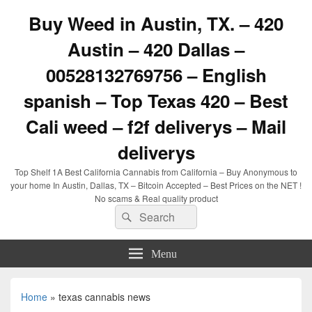
Buy Weed in Austin, TX. – 420
Austin – 420 Dallas –
00528132769756 – English
spanish – Top Texas 420 – Best
Cali weed – f2f deliverys – Mail
deliverys
Top Shelf 1A Best California Cannabis from California – Buy Anonymous to
your home In Austin, Dallas, TX – Bitcoin Accepted – Best Prices on the NET !
No scams & Real quality product
Search
Search
for:
Menu
Home
»
texas cannabis news