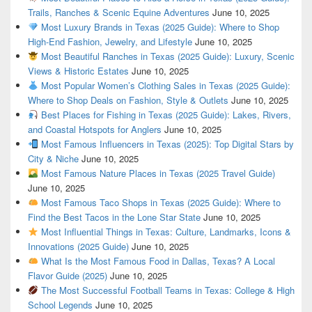
Trails, Ranches & Scenic Equine Adventures
June 10, 2025
Most Luxury Brands in Texas (2025 Guide): Where to Shop
High-End Fashion, Jewelry, and Lifestyle
June 10, 2025
Most Beautiful Ranches in Texas (2025 Guide): Luxury, Scenic
Views & Historic Estates
June 10, 2025
Most Popular Women’s Clothing Sales in Texas (2025 Guide):
Where to Shop Deals on Fashion, Style & Outlets
June 10, 2025
Best Places for Fishing in Texas (2025 Guide): Lakes, Rivers,
and Coastal Hotspots for Anglers
June 10, 2025
Most Famous Influencers in Texas (2025): Top Digital Stars by
City & Niche
June 10, 2025
Most Famous Nature Places in Texas (2025 Travel Guide)
June 10, 2025
Most Famous Taco Shops in Texas (2025 Guide): Where to
Find the Best Tacos in the Lone Star State
June 10, 2025
Most Influential Things in Texas: Culture, Landmarks, Icons &
Innovations (2025 Guide)
June 10, 2025
What Is the Most Famous Food in Dallas, Texas? A Local
Flavor Guide (2025)
June 10, 2025
The Most Successful Football Teams in Texas: College & High
School Legends
June 10, 2025