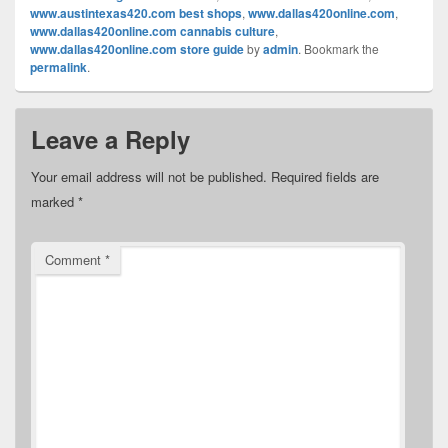
www.austintexas420.com best shops
,
www.dallas420online.com
,
www.dallas420online.com cannabis culture
,
www.dallas420online.com store guide
by
admin
. Bookmark the
permalink
.
Leave a Reply
Your email address will not be published.
Required fields are
marked
*
Comment
*