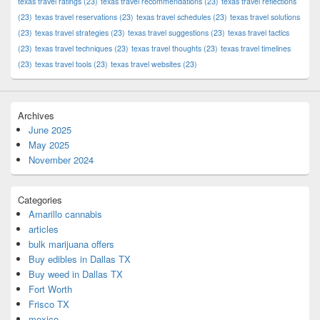
texas travel ratings
(23)
texas travel recommendations
(23)
texas travel reflections
(23)
texas travel reservations
(23)
texas travel schedules
(23)
texas travel solutions
(23)
texas travel strategies
(23)
texas travel suggestions
(23)
texas travel tactics
(23)
texas travel techniques
(23)
texas travel thoughts
(23)
texas travel timelines
(23)
texas travel tools
(23)
texas travel websites
(23)
Archives
June 2025
May 2025
November 2024
Categories
Amarillo cannabis
articles
bulk marijuana offers
Buy edibles in Dallas TX
Buy weed in Dallas TX
Fort Worth
Frisco TX
mexico