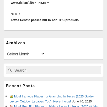
www.dallas420online.com
Next
Next
→
Texas Senate passes bill to ban THC products
post:
Primary
Archives
Sidebar
Widget
Area
Archives
Search
Search
for:
Recent Posts
Most Famous Places for Glamping in Texas (2025 Guide):
Luxury Outdoor Escapes You’ll Never Forget
June 10, 2025
Most Beautiful Places to Ride a Horse in Texas (2025 Guide):