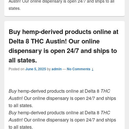
Austin! Our online dispensary is open 24/7 and ships to all
states.
Buy hemp-derived products online at
Delta 8 THC Austin! Our online
dispensary is open 24/7 and ships to
all states.
Posted on
June 5, 2025
by
admin
—
No Comments ↓
Buy
hemp-derived products online at Delta 8
THC
Austin
! Our online dispensary is open 24/7 and ships
to all states.
Buy
hemp-derived products online at Delta 8
THC
Austin
! Our online dispensary is open 24/7 and ships
to all states.