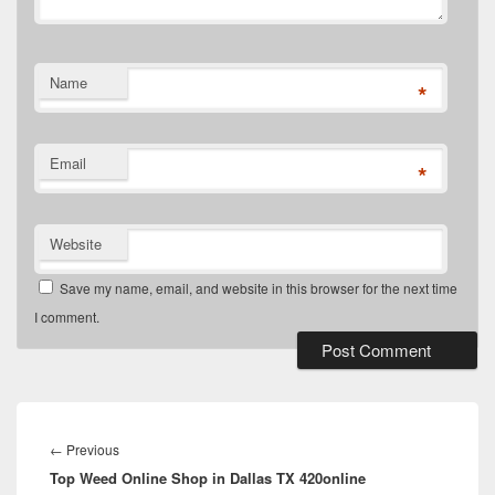
Name
*
Email
*
Website
Save my name, email, and website in this browser for the next time
I comment.
Post
navigation
Previous
←
Previous
Top Weed Online Shop in Dallas TX 420online
post: