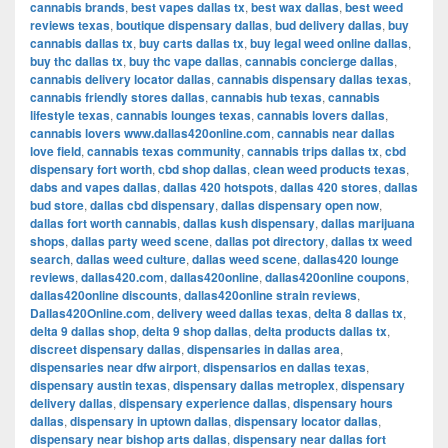
cannabis brands
,
best vapes dallas tx
,
best wax dallas
,
best weed
reviews texas
,
boutique dispensary dallas
,
bud delivery dallas
,
buy
cannabis dallas tx
,
buy carts dallas tx
,
buy legal weed online dallas
,
buy thc dallas tx
,
buy thc vape dallas
,
cannabis concierge dallas
,
cannabis delivery locator dallas
,
cannabis dispensary dallas texas
,
cannabis friendly stores dallas
,
cannabis hub texas
,
cannabis
lifestyle texas
,
cannabis lounges texas
,
cannabis lovers dallas
,
cannabis lovers www.dallas420online.com
,
cannabis near dallas
love field
,
cannabis texas community
,
cannabis trips dallas tx
,
cbd
dispensary fort worth
,
cbd shop dallas
,
clean weed products texas
,
dabs and vapes dallas
,
dallas 420 hotspots
,
dallas 420 stores
,
dallas
bud store
,
dallas cbd dispensary
,
dallas dispensary open now
,
dallas fort worth cannabis
,
dallas kush dispensary
,
dallas marijuana
shops
,
dallas party weed scene
,
dallas pot directory
,
dallas tx weed
search
,
dallas weed culture
,
dallas weed scene
,
dallas420 lounge
reviews
,
dallas420.com
,
dallas420online
,
dallas420online coupons
,
dallas420online discounts
,
dallas420online strain reviews
,
Dallas420Online.com
,
delivery weed dallas texas
,
delta 8 dallas tx
,
delta 9 dallas shop
,
delta 9 shop dallas
,
delta products dallas tx
,
discreet dispensary dallas
,
dispensaries in dallas area
,
dispensaries near dfw airport
,
dispensarios en dallas texas
,
dispensary austin texas
,
dispensary dallas metroplex
,
dispensary
delivery dallas
,
dispensary experience dallas
,
dispensary hours
dallas
,
dispensary in uptown dallas
,
dispensary locator dallas
,
dispensary near bishop arts dallas
,
dispensary near dallas fort