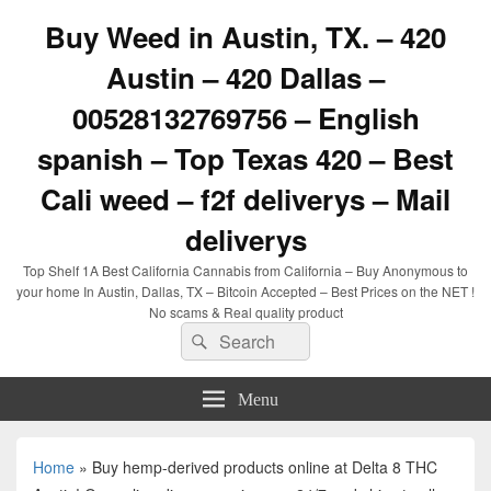
Buy Weed in Austin, TX. – 420
Austin – 420 Dallas –
00528132769756 – English
spanish – Top Texas 420 – Best
Cali weed – f2f deliverys – Mail
deliverys
Top Shelf 1A Best California Cannabis from California – Buy Anonymous to
your home In Austin, Dallas, TX – Bitcoin Accepted – Best Prices on the NET !
No scams & Real quality product
Search
Search
for:
Menu
Home
»
Buy hemp-derived products online at Delta 8 THC