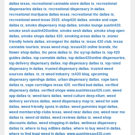
dallas texas
,
recreational cannabis store dallas tx
,
recreational
dispensaries dallas tx
,
recreational dispensary in dallas
,
recreational marijuana dallas texas
,
recreational thc dallas tx
,
recreational weed texas 2025
,
shop420 dallas
,
smoke and vape
dallas tx
,
smoke dispensary map dallas
,
smoke lounge austin420
,
smoke sesh austin420online
,
smoke sesh dallas
,
smoke shop open
dallas
,
smoke shops dallas 420
,
smoking areas dallas tx
,
stoner
friendly hotels dallas
,
strongest thc dallas tx
,
texas 420 club
,
texas
cannabis tourists
,
texas weed map
,
texas420 online brands
,
thc
flower shop dallas
,
thc pens dallas tx
,
thc syrup dallas tx
,
top 420
guides dallas
,
top cannabis dallas
,
top dallas420online dispensaries
,
top delivery dispensary dallas
,
top dispensary dallas tx
,
top rated
dispensary in dallas
,
trusted dispensary dallas
,
trusted weed
sources dallas
,
tx
,
tx weed industry
,
tx420 blog
,
upcoming
dispensary openings dallas
,
urban dispensary dallas
,
vape bars
dallas tx
,
vape cartridges texas 420
,
verified bud dallas
,
verified
dispensary dallas
,
verified shops www.austintexas420.com
,
weed
app dallas tx
,
weed bars dallas
,
weed culture deep ellum
,
weed
delivery services dallas
,
weed dispensary map tx
,
weed for sale
dallas
,
weed friendly spots in dallas
,
weed gummies legal dallas
,
weed membership clubs texas
,
weed near dallas zoo
,
weed near me
dallas tx
,
weed oil dallas
,
weed reviews dallas tx
,
weed shop
discounts dallas
,
weed shopping in dallas
,
wellness dispensary
dallas tx
,
where to buy edibles dallas
,
where to buy weed in dallas
,
where to find legal weed in dallas
,
www.austintexas420.com
,