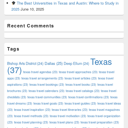
The Best Universities in Texas and Austin: Where to Study in
2025
June 10, 2025
Recent Comments
Tags
Texas
Dallas
(25)
Bishop Arts District
(24)
Deep Ellum
(24)
(37)
texas travel agendas
(23)
texas travel approaches
(23)
texas travel
apps
(23)
texas travel arrangements
(23)
texas travel articles
(23)
texas travel
aspirations
(23)
texas travel bookings
(23)
texas travel books
(23)
texas travel
brochures
(23)
texas travel calendars
(23)
texas travel catalogs
(23)
texas travel
checklists
(23)
texas travel communities
(23)
texas travel confirmations
(23)
texas
travel dreams
(23)
texas travel goals
(23)
texas travel guides
(23)
texas travel ideas
(23)
texas travel inspiration
(23)
texas travel itineraries
(23)
texas travel magazines
(23)
texas travel methods
(23)
texas travel motivation
(23)
texas travel organization
(23)
texas travel planning
(23)
texas travel plans
(23)
texas travel preparation
(23)