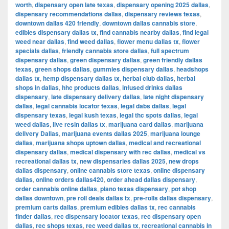
worth
,
dispensary open late texas
,
dispensary opening 2025 dallas
,
dispensary recommendations dallas
,
dispensary reviews texas
,
downtown dallas 420 friendly
,
downtown dallas cannabis store
,
edibles dispensary dallas tx
,
find cannabis nearby dallas
,
find legal
weed near dallas
,
find weed dallas
,
flower menu dallas tx
,
flower
specials dallas
,
friendly cannabis store dallas
,
full spectrum
dispensary dallas
,
green dispensary dallas
,
green friendly dallas
texas
,
green shops dallas
,
gummies dispensary dallas
,
headshops
dallas tx
,
hemp dispensary dallas tx
,
herbal club dallas
,
herbal
shops in dallas
,
hhc products dallas
,
infused drinks dallas
dispensary
,
late dispensary delivery dallas
,
late night dispensary
dallas
,
legal cannabis locator texas
,
legal dabs dallas
,
legal
dispensary texas
,
legal kush texas
,
legal thc spots dallas
,
legal
weed dallas
,
live resin dallas tx
,
marijuana card dallas
,
marijuana
delivery Dallas
,
marijuana events dallas 2025
,
marijuana lounge
dallas
,
marijuana shops uptown dallas
,
medical and recreational
dispensary dallas
,
medical dispensary with rec dallas
,
medical vs
recreational dallas tx
,
new dispensaries dallas 2025
,
new drops
dallas dispensary
,
online cannabis store texas
,
online dispensary
dallas
,
online orders dallas420
,
order ahead dallas dispensary
,
order cannabis online dallas
,
plano texas dispensary
,
pot shop
dallas downtown
,
pre roll deals dallas tx
,
pre-rolls dallas dispensary
,
premium carts dallas
,
premium edibles dallas tx
,
rec cannabis
finder dallas
,
rec dispensary locator texas
,
rec dispensary open
dallas
,
rec shops texas
,
rec weed dallas tx
,
recreational cannabis in