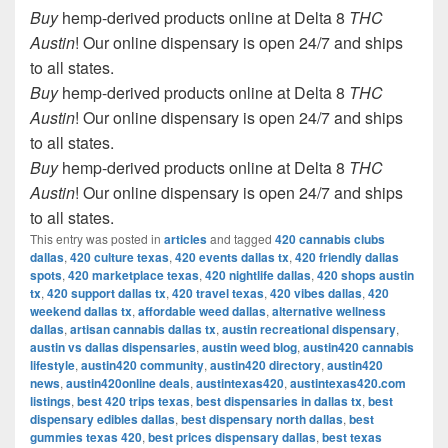
Buy
hemp-derived products online at Delta 8
THC
Austin
! Our online dispensary is open 24/7 and ships
to all states.
Buy
hemp-derived products online at Delta 8
THC
Austin
! Our online dispensary is open 24/7 and ships
to all states.
Buy
hemp-derived products online at Delta 8
THC
Austin
! Our online dispensary is open 24/7 and ships
to all states.
This entry was posted in
articles
and tagged
420 cannabis clubs
dallas
,
420 culture texas
,
420 events dallas tx
,
420 friendly dallas
spots
,
420 marketplace texas
,
420 nightlife dallas
,
420 shops austin
tx
,
420 support dallas tx
,
420 travel texas
,
420 vibes dallas
,
420
weekend dallas tx
,
affordable weed dallas
,
alternative wellness
dallas
,
artisan cannabis dallas tx
,
austin recreational dispensary
,
austin vs dallas dispensaries
,
austin weed blog
,
austin420 cannabis
lifestyle
,
austin420 community
,
austin420 directory
,
austin420
news
,
austin420online deals
,
austintexas420
,
austintexas420.com
listings
,
best 420 trips texas
,
best dispensaries in dallas tx
,
best
dispensary edibles dallas
,
best dispensary north dallas
,
best
gummies texas 420
,
best prices dispensary dallas
,
best texas