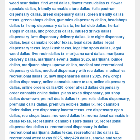
weed near dallas
,
find weed dallas
,
flower menu dallas tx
,
flower
specials dallas
,
friendly cannabis store dallas
,
full spectrum
dispensary dallas
,
green dispensary dallas
,
green friendly dallas
texas
,
green shops dallas
,
gummies dispensary dallas
,
headshops
dallas tx
,
hemp dispensary dallas tx
,
herbal club dallas
,
herbal
shops in dallas
,
hhc products dallas
,
infused drinks dallas
dispensary
,
late dispensary delivery dallas
,
late night dispensary
dallas
,
legal cannabis locator texas
,
legal dabs dallas
,
legal
dispensary texas
,
legal kush texas
,
legal thc spots dallas
,
legal
weed dallas
,
live resin dallas tx
,
marijuana card dallas
,
marijuana
delivery Dallas
,
marijuana events dallas 2025
,
marijuana lounge
dallas
,
marijuana shops uptown dallas
,
medical and recreational
dispensary dallas
,
medical dispensary with rec dallas
,
medical vs
recreational dallas tx
,
new dispensaries dallas 2025
,
new drops
dallas dispensary
,
online cannabis store texas
,
online dispensary
dallas
,
online orders dallas420
,
order ahead dallas dispensary
,
order cannabis online dallas
,
plano texas dispensary
,
pot shop
dallas downtown
,
pre roll deals dallas tx
,
pre-rolls dallas dispensary
,
premium carts dallas
,
premium edibles dallas tx
,
rec cannabis
finder dallas
,
rec dispensary locator texas
,
rec dispensary open
dallas
,
rec shops texas
,
rec weed dallas tx
,
recreational cannabis in
dallas texas
,
recreational cannabis store dallas tx
,
recreational
dispensaries dallas tx
,
recreational dispensary in dallas
,
recreational marijuana dallas texas
,
recreational thc dallas tx
,
recreational weed texas 2025
,
shop420 dallas
,
smoke and vape