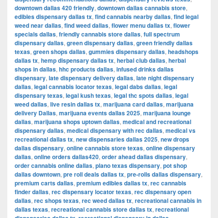
downtown dallas 420 friendly
,
downtown dallas cannabis store
,
edibles dispensary dallas tx
,
find cannabis nearby dallas
,
find legal
weed near dallas
,
find weed dallas
,
flower menu dallas tx
,
flower
specials dallas
,
friendly cannabis store dallas
,
full spectrum
dispensary dallas
,
green dispensary dallas
,
green friendly dallas
texas
,
green shops dallas
,
gummies dispensary dallas
,
headshops
dallas tx
,
hemp dispensary dallas tx
,
herbal club dallas
,
herbal
shops in dallas
,
hhc products dallas
,
infused drinks dallas
dispensary
,
late dispensary delivery dallas
,
late night dispensary
dallas
,
legal cannabis locator texas
,
legal dabs dallas
,
legal
dispensary texas
,
legal kush texas
,
legal thc spots dallas
,
legal
weed dallas
,
live resin dallas tx
,
marijuana card dallas
,
marijuana
delivery Dallas
,
marijuana events dallas 2025
,
marijuana lounge
dallas
,
marijuana shops uptown dallas
,
medical and recreational
dispensary dallas
,
medical dispensary with rec dallas
,
medical vs
recreational dallas tx
,
new dispensaries dallas 2025
,
new drops
dallas dispensary
,
online cannabis store texas
,
online dispensary
dallas
,
online orders dallas420
,
order ahead dallas dispensary
,
order cannabis online dallas
,
plano texas dispensary
,
pot shop
dallas downtown
,
pre roll deals dallas tx
,
pre-rolls dallas dispensary
,
premium carts dallas
,
premium edibles dallas tx
,
rec cannabis
finder dallas
,
rec dispensary locator texas
,
rec dispensary open
dallas
,
rec shops texas
,
rec weed dallas tx
,
recreational cannabis in
dallas texas
,
recreational cannabis store dallas tx
,
recreational
,
,