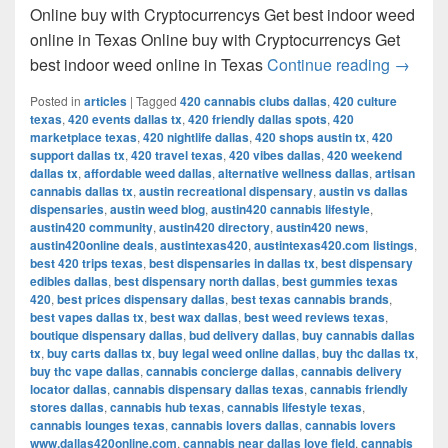
Online buy with Cryptocurrencys Get best indoor weed
online in Texas Online buy with Cryptocurrencys Get
Get bes
best indoor weed online in Texas
Continue reading
→
Posted in
articles
|
Tagged
420 cannabis clubs dallas
,
420 culture
texas
,
420 events dallas tx
,
420 friendly dallas spots
,
420
marketplace texas
,
420 nightlife dallas
,
420 shops austin tx
,
420
support dallas tx
,
420 travel texas
,
420 vibes dallas
,
420 weekend
dallas tx
,
affordable weed dallas
,
alternative wellness dallas
,
artisan
cannabis dallas tx
,
austin recreational dispensary
,
austin vs dallas
dispensaries
,
austin weed blog
,
austin420 cannabis lifestyle
,
austin420 community
,
austin420 directory
,
austin420 news
,
austin420online deals
,
austintexas420
,
austintexas420.com listings
,
best 420 trips texas
,
best dispensaries in dallas tx
,
best dispensary
edibles dallas
,
best dispensary north dallas
,
best gummies texas
420
,
best prices dispensary dallas
,
best texas cannabis brands
,
best vapes dallas tx
,
best wax dallas
,
best weed reviews texas
,
boutique dispensary dallas
,
bud delivery dallas
,
buy cannabis dallas
tx
,
buy carts dallas tx
,
buy legal weed online dallas
,
buy thc dallas tx
,
buy thc vape dallas
,
cannabis concierge dallas
,
cannabis delivery
locator dallas
,
cannabis dispensary dallas texas
,
cannabis friendly
stores dallas
,
cannabis hub texas
,
cannabis lifestyle texas
,
cannabis lounges texas
,
cannabis lovers dallas
,
cannabis lovers
www.dallas420online.com
,
cannabis near dallas love field
,
cannabis