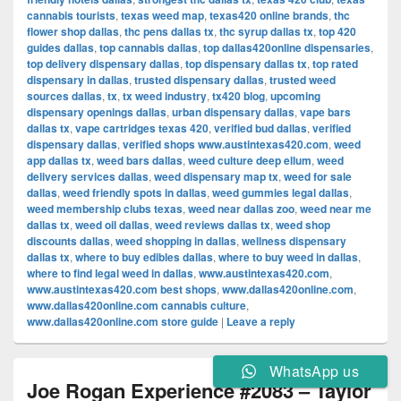
cannabis tourists
,
texas weed map
,
texas420 online brands
,
thc
flower shop dallas
,
thc pens dallas tx
,
thc syrup dallas tx
,
top 420
guides dallas
,
top cannabis dallas
,
top dallas420online dispensaries
,
top delivery dispensary dallas
,
top dispensary dallas tx
,
top rated
dispensary in dallas
,
trusted dispensary dallas
,
trusted weed
sources dallas
,
tx
,
tx weed industry
,
tx420 blog
,
upcoming
dispensary openings dallas
,
urban dispensary dallas
,
vape bars
dallas tx
,
vape cartridges texas 420
,
verified bud dallas
,
verified
dispensary dallas
,
verified shops www.austintexas420.com
,
weed
app dallas tx
,
weed bars dallas
,
weed culture deep ellum
,
weed
delivery services dallas
,
weed dispensary map tx
,
weed for sale
dallas
,
weed friendly spots in dallas
,
weed gummies legal dallas
,
weed membership clubs texas
,
weed near dallas zoo
,
weed near me
dallas tx
,
weed oil dallas
,
weed reviews dallas tx
,
weed shop
discounts dallas
,
weed shopping in dallas
,
wellness dispensary
dallas tx
,
where to buy edibles dallas
,
where to buy weed in dallas
,
where to find legal weed in dallas
,
www.austintexas420.com
,
www.austintexas420.com best shops
,
www.dallas420online.com
,
www.dallas420online.com cannabis culture
,
www.dallas420online.com store guide
|
Leave a reply
WhatsApp us
Joe Rogan Experience #2083 – Taylor