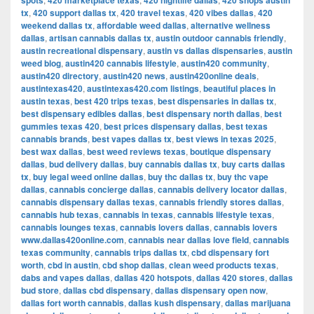
spots
420 marketplace texas
420 nightlife dallas
420 shops austin
tx
,
420 support dallas tx
,
420 travel texas
,
420 vibes dallas
,
420
weekend dallas tx
,
affordable weed dallas
,
alternative wellness
dallas
,
artisan cannabis dallas tx
,
austin outdoor cannabis friendly
,
austin recreational dispensary
,
austin vs dallas dispensaries
,
austin
weed blog
,
austin420 cannabis lifestyle
,
austin420 community
,
austin420 directory
,
austin420 news
,
austin420online deals
,
austintexas420
,
austintexas420.com listings
,
beautiful places in
austin texas
,
best 420 trips texas
,
best dispensaries in dallas tx
,
best dispensary edibles dallas
,
best dispensary north dallas
,
best
gummies texas 420
,
best prices dispensary dallas
,
best texas
cannabis brands
,
best vapes dallas tx
,
best views in texas 2025
,
best wax dallas
,
best weed reviews texas
,
boutique dispensary
dallas
,
bud delivery dallas
,
buy cannabis dallas tx
,
buy carts dallas
tx
,
buy legal weed online dallas
,
buy thc dallas tx
,
buy thc vape
dallas
,
cannabis concierge dallas
,
cannabis delivery locator dallas
,
cannabis dispensary dallas texas
,
cannabis friendly stores dallas
,
cannabis hub texas
,
cannabis in texas
,
cannabis lifestyle texas
,
cannabis lounges texas
,
cannabis lovers dallas
,
cannabis lovers
www.dallas420online.com
,
cannabis near dallas love field
,
cannabis
texas community
,
cannabis trips dallas tx
,
cbd dispensary fort
worth
,
cbd in austin
,
cbd shop dallas
,
clean weed products texas
,
dabs and vapes dallas
,
dallas 420 hotspots
,
dallas 420 stores
,
dallas
bud store
,
dallas cbd dispensary
,
dallas dispensary open now
,
dallas fort worth cannabis
,
dallas kush dispensary
,
dallas marijuana