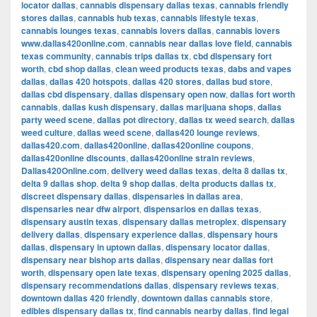
locator dallas
,
cannabis dispensary dallas texas
,
cannabis friendly
stores dallas
,
cannabis hub texas
,
cannabis lifestyle texas
,
cannabis lounges texas
,
cannabis lovers dallas
,
cannabis lovers
www.dallas420online.com
,
cannabis near dallas love field
,
cannabis
texas community
,
cannabis trips dallas tx
,
cbd dispensary fort
worth
,
cbd shop dallas
,
clean weed products texas
,
dabs and vapes
dallas
,
dallas 420 hotspots
,
dallas 420 stores
,
dallas bud store
,
dallas cbd dispensary
,
dallas dispensary open now
,
dallas fort worth
cannabis
,
dallas kush dispensary
,
dallas marijuana shops
,
dallas
party weed scene
,
dallas pot directory
,
dallas tx weed search
,
dallas
weed culture
,
dallas weed scene
,
dallas420 lounge reviews
,
dallas420.com
,
dallas420online
,
dallas420online coupons
,
dallas420online discounts
,
dallas420online strain reviews
,
Dallas420Online.com
,
delivery weed dallas texas
,
delta 8 dallas tx
,
delta 9 dallas shop
,
delta 9 shop dallas
,
delta products dallas tx
,
discreet dispensary dallas
,
dispensaries in dallas area
,
dispensaries near dfw airport
,
dispensarios en dallas texas
,
dispensary austin texas
,
dispensary dallas metroplex
,
dispensary
delivery dallas
,
dispensary experience dallas
,
dispensary hours
dallas
,
dispensary in uptown dallas
,
dispensary locator dallas
,
dispensary near bishop arts dallas
,
dispensary near dallas fort
worth
,
dispensary open late texas
,
dispensary opening 2025 dallas
,
dispensary recommendations dallas
,
dispensary reviews texas
,
downtown dallas 420 friendly
,
downtown dallas cannabis store
,
edibles dispensary dallas tx
,
find cannabis nearby dallas
,
find legal