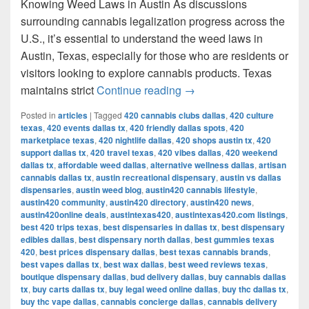
Knowing Weed Laws in Austin As discussions
surrounding cannabis legalization progress across the
U.S., it’s essential to understand the weed laws in
Austin, Texas, especially for those who are residents or
visitors looking to explore cannabis products. Texas
Understanding Weed Laws
maintains strict
Continue reading
→
Posted in
articles
|
Tagged
420 cannabis clubs dallas
,
420 culture
texas
,
420 events dallas tx
,
420 friendly dallas spots
,
420
marketplace texas
,
420 nightlife dallas
,
420 shops austin tx
,
420
support dallas tx
,
420 travel texas
,
420 vibes dallas
,
420 weekend
dallas tx
,
affordable weed dallas
,
alternative wellness dallas
,
artisan
cannabis dallas tx
,
austin recreational dispensary
,
austin vs dallas
dispensaries
,
austin weed blog
,
austin420 cannabis lifestyle
,
austin420 community
,
austin420 directory
,
austin420 news
,
austin420online deals
,
austintexas420
,
austintexas420.com listings
,
best 420 trips texas
,
best dispensaries in dallas tx
,
best dispensary
edibles dallas
,
best dispensary north dallas
,
best gummies texas
420
,
best prices dispensary dallas
,
best texas cannabis brands
,
best vapes dallas tx
,
best wax dallas
,
best weed reviews texas
,
boutique dispensary dallas
,
bud delivery dallas
,
buy cannabis dallas
tx
,
buy carts dallas tx
,
buy legal weed online dallas
,
buy thc dallas tx
,
buy thc vape dallas
,
cannabis concierge dallas
,
cannabis delivery