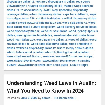
dispensary dallas tx
,
top rated dispensary in dallas
,
top scenic
views austin tx
,
trusted dispensary dallas
,
trusted weed sources
dallas
,
tx
,
tx weed industry
,
tx420 blog
,
upcoming dispensary
openings dallas
,
urban dispensary dallas
,
vape bars dallas tx
,
vape
cartridges texas 420
,
verified bud dallas
,
verified dispensary dallas
,
verified shops www.austintexas420.com
,
weed app dallas tx
,
weed
bars dallas
,
weed culture deep ellum
,
weed delivery services dallas
,
weed dispensary map tx
,
weed for sale dallas
,
weed friendly spots in
dallas
,
weed gummies legal dallas
,
weed membership clubs texas
,
weed near dallas zoo
,
weed near me dallas tx
,
weed oil dallas
,
weed
reviews dallas tx
,
weed shop discounts dallas
,
weed shopping in
dallas
,
wellness dispensary dallas tx
,
where to buy edibles dallas
,
where to buy weed in dallas
,
where to find legal weed in dallas
,
www.austintexas420.com
,
www.austintexas420.com best shops
,
www.dallas420online.com
,
www.dallas420online.com cannabis
culture
,
www.dallas420online.com store guide
|
Leave a reply
Understanding Weed Laws in Austin:
What You Need to Know in 2024
Posted on
June 5, 2025
by
admin
—
No Comments ↓