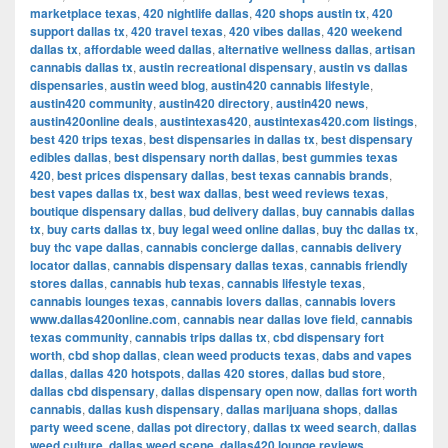
marketplace texas
,
420 nightlife dallas
,
420 shops austin tx
,
420
support dallas tx
,
420 travel texas
,
420 vibes dallas
,
420 weekend
dallas tx
,
affordable weed dallas
,
alternative wellness dallas
,
artisan
cannabis dallas tx
,
austin recreational dispensary
,
austin vs dallas
dispensaries
,
austin weed blog
,
austin420 cannabis lifestyle
,
austin420 community
,
austin420 directory
,
austin420 news
,
austin420online deals
,
austintexas420
,
austintexas420.com listings
,
best 420 trips texas
,
best dispensaries in dallas tx
,
best dispensary
edibles dallas
,
best dispensary north dallas
,
best gummies texas
420
,
best prices dispensary dallas
,
best texas cannabis brands
,
best vapes dallas tx
,
best wax dallas
,
best weed reviews texas
,
boutique dispensary dallas
,
bud delivery dallas
,
buy cannabis dallas
tx
,
buy carts dallas tx
,
buy legal weed online dallas
,
buy thc dallas tx
,
buy thc vape dallas
,
cannabis concierge dallas
,
cannabis delivery
locator dallas
,
cannabis dispensary dallas texas
,
cannabis friendly
stores dallas
,
cannabis hub texas
,
cannabis lifestyle texas
,
cannabis lounges texas
,
cannabis lovers dallas
,
cannabis lovers
www.dallas420online.com
,
cannabis near dallas love field
,
cannabis
texas community
,
cannabis trips dallas tx
,
cbd dispensary fort
worth
,
cbd shop dallas
,
clean weed products texas
,
dabs and vapes
dallas
,
dallas 420 hotspots
,
dallas 420 stores
,
dallas bud store
,
dallas cbd dispensary
,
dallas dispensary open now
,
dallas fort worth
cannabis
,
dallas kush dispensary
,
dallas marijuana shops
,
dallas
party weed scene
,
dallas pot directory
,
dallas tx weed search
,
dallas
weed culture
,
dallas weed scene
,
dallas420 lounge reviews
,