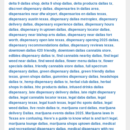
delta 9 dallas shop
,
delta 9 shop dallas
,
delta products dallas tx
,
discreet dispensary dallas
,
dispensaries in dallas area
,
dispensaries near dfw airport
,
dispensarios en dallas texas
,
dispensary austin texas
,
dispensary dallas metroplex
,
dispensary
delivery dallas
,
dispensary experience dallas
,
dispensary hours
dallas
,
dispensary in uptown dallas
,
dispensary locator dallas
,
dispensary near bishop arts dallas
,
dispensary near dallas fort
worth
,
dispensary open late texas
,
dispensary opening 2025 dallas
,
dispensary recommendations dallas
,
dispensary reviews texas
,
downtown dallas 420 friendly
,
downtown dallas cannabis store
,
edibles dispensary dallas tx
,
find cannabis nearby dallas
,
find legal
weed near dallas
,
find weed dallas
,
flower menu dallas tx
,
flower
specials dallas
,
friendly cannabis store dallas
,
full spectrum
dispensary dallas
,
green dispensary dallas
,
green friendly dallas
texas
,
green shops dallas
,
gummies dispensary dallas
,
headshops
dallas tx
,
hemp dispensary dallas tx
,
herbal club dallas
,
herbal
shops in dallas
,
hhc products dallas
,
infused drinks dallas
dispensary
,
late dispensary delivery dallas
,
late night dispensary
dallas
,
legal cannabis locator texas
,
legal dabs dallas
,
legal
dispensary texas
,
legal kush texas
,
legal thc spots dallas
,
legal
weed dallas
,
live resin dallas tx
,
marijuana card dallas
,
marijuana
delivery Dallas
,
marijuana events dallas 2025
,
Marijuana laws in
Texas are confusing. Here's a guide to know what is and isn't legal
,
marijuana lounge dallas
,
marijuana shops uptown dallas
,
medical
and recreational dispensary dallas
,
medical dispensary with rec