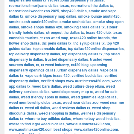
dispensaries dallas tx
recreational dispensary in dallas
recreational marijuana dallas texas
,
recreational thc dallas tx
,
recreational weed texas 2025
,
shop420 dallas
,
smoke and vape
dallas tx
,
smoke dispensary map dallas
,
smoke lounge austin420
,
smoke sesh austin420online
,
smoke sesh dallas
,
smoke shop open
dallas
,
smoke shops dallas 420
,
smoking areas dallas tx
,
stoner
friendly hotels dallas
,
strongest thc dallas tx
,
texas 420 club
,
texas
cannabis tourists
,
texas weed map
,
texas420 online brands
,
thc
flower shop dallas
,
thc pens dallas tx
,
thc syrup dallas tx
,
top 420
guides dallas
,
top cannabis dallas
,
top dallas420online dispensaries
,
top delivery dispensary dallas
,
top dispensary dallas tx
,
top rated
dispensary in dallas
,
trusted dispensary dallas
,
trusted weed
sources dallas
,
tx
,
tx weed industry
,
tx420 blog
,
upcoming
dispensary openings dallas
,
urban dispensary dallas
,
vape bars
dallas tx
,
vape cartridges texas 420
,
verified bud dallas
,
verified
dispensary dallas
,
verified shops www.austintexas420.com
,
weed
app dallas tx
,
weed bars dallas
,
weed culture deep ellum
,
weed
delivery services dallas
,
weed dispensary map tx
,
weed for sale
dallas
,
weed friendly spots in dallas
,
weed gummies legal dallas
,
weed membership clubs texas
,
weed near dallas zoo
,
weed near me
dallas tx
,
weed oil dallas
,
weed reviews dallas tx
,
weed shop
discounts dallas
,
weed shopping in dallas
,
wellness dispensary
dallas tx
,
where to buy edibles dallas
,
where to buy weed in dallas
,
where to find legal weed in dallas
,
www.austintexas420.com
,
www.austintexas420.com best shops
,
www.dallas420online.com
,