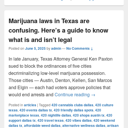
Marijuana laws in Texas are
confusing. Here’s a guide to know
what is and isn’t legal
Posted on
June 5, 2025
by
admin
—
No Comments ↓
In late January, Texas Attorney General Ken Paxton
sued to block the ordinances of five cities
decriminalizing low-level marijuana possession.
Those cities — Austin, Denton, Kellen, San Marcos
and Elgin — each had voters approve policies that
Marijuana laws in 
would end arrests and
Continue reading
→
Posted in
articles
|
Tagged
420 cannabis clubs dallas
,
420 culture
texas
,
420 events dallas tx
,
420 friendly dallas spots
,
420
marketplace texas
,
420 nightlife dallas
,
420 shops austin tx
,
420
support dallas tx
,
420 travel texas
,
420 vibes dallas
,
420 weekend
dallas tx
,
affordable weed dallas
,
alternative wellness dallas
,
artisan