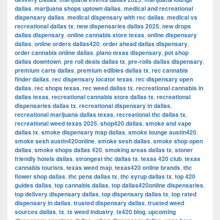
dallas
,
marijuana shops uptown dallas
,
medical and recreational
dispensary dallas
,
medical dispensary with rec dallas
,
medical vs
recreational dallas tx
,
new dispensaries dallas 2025
,
new drops
dallas dispensary
,
online cannabis store texas
,
online dispensary
dallas
,
online orders dallas420
,
order ahead dallas dispensary
,
order cannabis online dallas
,
plano texas dispensary
,
pot shop
dallas downtown
,
pre roll deals dallas tx
,
pre-rolls dallas dispensary
,
premium carts dallas
,
premium edibles dallas tx
,
rec cannabis
finder dallas
,
rec dispensary locator texas
,
rec dispensary open
dallas
,
rec shops texas
,
rec weed dallas tx
,
recreational cannabis in
dallas texas
,
recreational cannabis store dallas tx
,
recreational
dispensaries dallas tx
,
recreational dispensary in dallas
,
recreational marijuana dallas texas
,
recreational thc dallas tx
,
recreational weed texas 2025
,
shop420 dallas
,
smoke and vape
dallas tx
,
smoke dispensary map dallas
,
smoke lounge austin420
,
smoke sesh austin420online
,
smoke sesh dallas
,
smoke shop open
dallas
,
smoke shops dallas 420
,
smoking areas dallas tx
,
stoner
friendly hotels dallas
,
strongest thc dallas tx
,
texas 420 club
,
texas
cannabis tourists
,
texas weed map
,
texas420 online brands
,
thc
flower shop dallas
,
thc pens dallas tx
,
thc syrup dallas tx
,
top 420
guides dallas
,
top cannabis dallas
,
top dallas420online dispensaries
,
top delivery dispensary dallas
,
top dispensary dallas tx
,
top rated
dispensary in dallas
,
trusted dispensary dallas
,
trusted weed
sources dallas
,
tx
,
tx weed industry
,
tx420 blog
,
upcoming