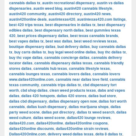
cannabis dallas tx
,
austin recreational dispensary
,
austin vs dallas
dispensaries
,
austin weed blog
,
austin420 cannabis lifestyle
,
austin420 community
,
austin420 directory
,
austin420 news
,
austin420online deals
,
austintexas420
,
austintexas420.com listings
,
best 420 trips texas
,
best dispensaries in dallas tx
,
best dispensary
edibles dallas
,
best dispensary north dallas
,
best gummies texas
420
,
best prices dispensary dallas
,
best texas cannabis brands
,
best vapes dallas tx
,
best wax dallas
,
best weed reviews texas
,
boutique dispensary dallas
,
bud delivery dallas
,
buy cannabis dallas
tx
,
buy carts dallas tx
,
buy legal weed online dallas
,
buy thc dallas tx
,
buy thc vape dallas
,
cannabis concierge dallas
,
cannabis delivery
locator dallas
,
cannabis dispensary dallas texas
,
cannabis friendly
stores dallas
,
cannabis hub texas
,
cannabis lifestyle texas
,
cannabis lounges texas
,
cannabis lovers dallas
,
cannabis lovers
www.dallas420online.com
,
cannabis near dallas love field
,
cannabis
texas community
,
cannabis trips dallas tx
,
cbd dispensary fort
worth
,
cbd shop dallas
,
clean weed products texas
,
dabs and vapes
dallas
,
dallas 420 hotspots
,
dallas 420 stores
,
dallas bud store
,
dallas cbd dispensary
,
dallas dispensary open now
,
dallas fort worth
cannabis
,
dallas kush dispensary
,
dallas marijuana shops
,
dallas
party weed scene
,
dallas pot directory
,
dallas tx weed search
,
dallas
weed culture
,
dallas weed scene
,
dallas420 lounge reviews
,
dallas420.com
,
dallas420online
,
dallas420online coupons
,
dallas420online discounts
,
dallas420online strain reviews
,
Dallas420Online.com
,
delivery weed dallas texas
,
delta 8 dallas tx
,