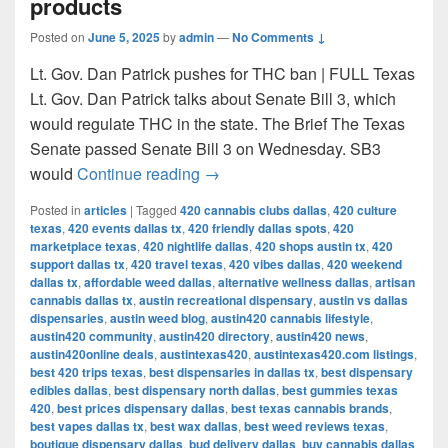
products
Posted on
June 5, 2025
by
admin
—
No Comments ↓
Lt. Gov. Dan Patrick pushes for THC ban | FULL Texas
Lt. Gov. Dan Patrick talks about Senate Bill 3, which
would regulate THC in the state. The Brief The Texas
Senate passed Senate Bill 3 on Wednesday. SB3
Texas Senate passes bill to ban 
would
Continue reading
→
Posted in
articles
|
Tagged
420 cannabis clubs dallas
,
420 culture
texas
,
420 events dallas tx
,
420 friendly dallas spots
,
420
marketplace texas
,
420 nightlife dallas
,
420 shops austin tx
,
420
support dallas tx
,
420 travel texas
,
420 vibes dallas
,
420 weekend
dallas tx
,
affordable weed dallas
,
alternative wellness dallas
,
artisan
cannabis dallas tx
,
austin recreational dispensary
,
austin vs dallas
dispensaries
,
austin weed blog
,
austin420 cannabis lifestyle
,
austin420 community
,
austin420 directory
,
austin420 news
,
austin420online deals
,
austintexas420
,
austintexas420.com listings
,
best 420 trips texas
,
best dispensaries in dallas tx
,
best dispensary
edibles dallas
,
best dispensary north dallas
,
best gummies texas
420
,
best prices dispensary dallas
,
best texas cannabis brands
,
best vapes dallas tx
,
best wax dallas
,
best weed reviews texas
,
boutique dispensary dallas
,
bud delivery dallas
,
buy cannabis dallas