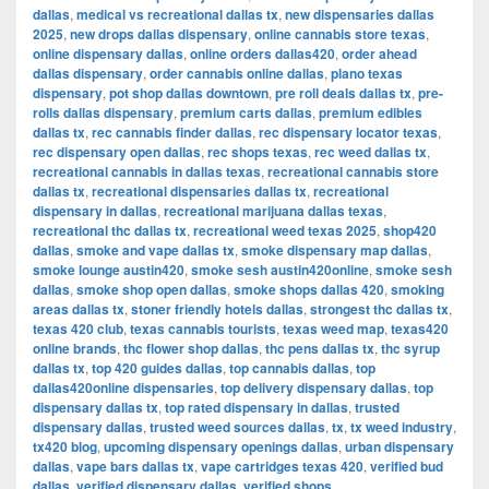
dallas
,
medical vs recreational dallas tx
,
new dispensaries dallas
2025
,
new drops dallas dispensary
,
online cannabis store texas
,
online dispensary dallas
,
online orders dallas420
,
order ahead
dallas dispensary
,
order cannabis online dallas
,
plano texas
dispensary
,
pot shop dallas downtown
,
pre roll deals dallas tx
,
pre-
rolls dallas dispensary
,
premium carts dallas
,
premium edibles
dallas tx
,
rec cannabis finder dallas
,
rec dispensary locator texas
,
rec dispensary open dallas
,
rec shops texas
,
rec weed dallas tx
,
recreational cannabis in dallas texas
,
recreational cannabis store
dallas tx
,
recreational dispensaries dallas tx
,
recreational
dispensary in dallas
,
recreational marijuana dallas texas
,
recreational thc dallas tx
,
recreational weed texas 2025
,
shop420
dallas
,
smoke and vape dallas tx
,
smoke dispensary map dallas
,
smoke lounge austin420
,
smoke sesh austin420online
,
smoke sesh
dallas
,
smoke shop open dallas
,
smoke shops dallas 420
,
smoking
areas dallas tx
,
stoner friendly hotels dallas
,
strongest thc dallas tx
,
texas 420 club
,
texas cannabis tourists
,
texas weed map
,
texas420
online brands
,
thc flower shop dallas
,
thc pens dallas tx
,
thc syrup
dallas tx
,
top 420 guides dallas
,
top cannabis dallas
,
top
dallas420online dispensaries
,
top delivery dispensary dallas
,
top
dispensary dallas tx
,
top rated dispensary in dallas
,
trusted
dispensary dallas
,
trusted weed sources dallas
,
tx
,
tx weed industry
,
tx420 blog
,
upcoming dispensary openings dallas
,
urban dispensary
dallas
,
vape bars dallas tx
,
vape cartridges texas 420
,
verified bud
dallas
,
verified dispensary dallas
,
verified shops