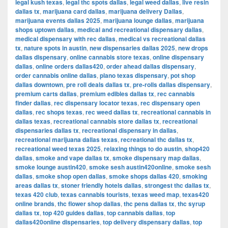
legal kush texas
,
legal thc spots dallas
,
legal weed dallas
,
live resin
dallas tx
,
marijuana card dallas
,
marijuana delivery Dallas
,
marijuana events dallas 2025
,
marijuana lounge dallas
,
marijuana
shops uptown dallas
,
medical and recreational dispensary dallas
,
medical dispensary with rec dallas
,
medical vs recreational dallas
tx
,
nature spots in austin
,
new dispensaries dallas 2025
,
new drops
dallas dispensary
,
online cannabis store texas
,
online dispensary
dallas
,
online orders dallas420
,
order ahead dallas dispensary
,
order cannabis online dallas
,
plano texas dispensary
,
pot shop
dallas downtown
,
pre roll deals dallas tx
,
pre-rolls dallas dispensary
,
premium carts dallas
,
premium edibles dallas tx
,
rec cannabis
finder dallas
,
rec dispensary locator texas
,
rec dispensary open
dallas
,
rec shops texas
,
rec weed dallas tx
,
recreational cannabis in
dallas texas
,
recreational cannabis store dallas tx
,
recreational
dispensaries dallas tx
,
recreational dispensary in dallas
,
recreational marijuana dallas texas
,
recreational thc dallas tx
,
recreational weed texas 2025
,
relaxing things to do austin
,
shop420
dallas
,
smoke and vape dallas tx
,
smoke dispensary map dallas
,
smoke lounge austin420
,
smoke sesh austin420online
,
smoke sesh
dallas
,
smoke shop open dallas
,
smoke shops dallas 420
,
smoking
areas dallas tx
,
stoner friendly hotels dallas
,
strongest thc dallas tx
,
texas 420 club
,
texas cannabis tourists
,
texas weed map
,
texas420
online brands
,
thc flower shop dallas
,
thc pens dallas tx
,
thc syrup
dallas tx
,
top 420 guides dallas
,
top cannabis dallas
,
top
dallas420online dispensaries
,
top delivery dispensary dallas
,
top