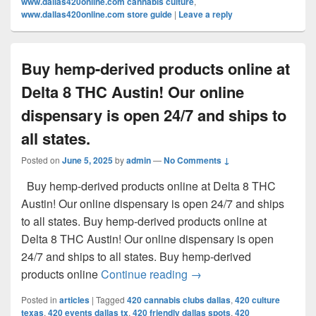
www.dallas420online.com cannabis culture
,
www.dallas420online.com store guide
|
Leave a reply
Buy hemp-derived products online at
Delta 8 THC Austin! Our online
dispensary is open 24/7 and ships to
all states.
Posted on
June 5, 2025
by
admin
—
No Comments ↓
Buy hemp-derived products online at Delta 8 THC
Austin! Our online dispensary is open 24/7 and ships
to all states. Buy hemp-derived products online at
Delta 8 THC Austin! Our online dispensary is open
24/7 and ships to all states. Buy hemp-derived
Buy hemp-derived products
products online
Continue reading
→
Posted in
articles
|
Tagged
420 cannabis clubs dallas
,
420 culture
texas
,
420 events dallas tx
,
420 friendly dallas spots
,
420