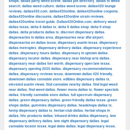
shops
,
dallas party weed scene
,
dallas pot directory
,
dallas tx weed
search
,
dallas weed culture
,
dallas weed scene
,
dallas420 lounge
reviews
,
dallas420.com
,
dallas420online
,
dallas420online coupons
,
dallas420online discounts
,
dallas420online strain reviews
,
dallas420online travel guide
,
Dallas420Online.com
,
delivery weed
dallas texas
,
delta 8 dallas tx
,
delta 9 dallas shop
,
delta 9 shop
dallas
,
delta products dallas tx
,
discreet dispensary dallas
,
dispensaries in dallas area
,
dispensaries near dfw airport
,
dispensarios en dallas texas
,
dispensary austin texas
,
dispensary
dallas metroplex
,
dispensary delivery dallas
,
dispensary experience
dallas
,
dispensary hours dallas
,
dispensary in uptown dallas
,
dispensary locator dallas
,
dispensary near bishop arts dallas
,
dispensary near dallas fort worth
,
dispensary open late texas
,
dispensary opening 2025 dallas
,
dispensary recommendations
dallas
,
dispensary reviews texas
,
downtown dallas 420 friendly
,
downtown dallas cannabis store
,
edibles dispensary dallas tx
,
elevated austin views
,
find cannabis nearby dallas
,
find legal weed
near dallas
,
find weed dallas
,
flower menu dallas tx
,
flower specials
dallas
,
friendly cannabis store dallas
,
full spectrum dispensary
dallas
,
green dispensary dallas
,
green friendly dallas texas
,
green
shops dallas
,
gummies dispensary dallas
,
headshops dallas tx
,
hemp dispensary dallas tx
,
herbal club dallas
,
herbal shops in
dallas
,
hhc products dallas
,
infused drinks dallas dispensary
,
late
dispensary delivery dallas
,
late night dispensary dallas
,
legal
cannabis locator texas
,
legal dabs dallas
,
legal dispensary texas
,