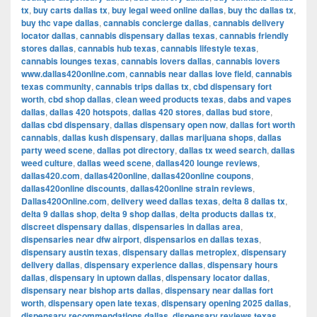
tx
,
buy carts dallas tx
,
buy legal weed online dallas
,
buy thc dallas tx
,
buy thc vape dallas
,
cannabis concierge dallas
,
cannabis delivery
locator dallas
,
cannabis dispensary dallas texas
,
cannabis friendly
stores dallas
,
cannabis hub texas
,
cannabis lifestyle texas
,
cannabis lounges texas
,
cannabis lovers dallas
,
cannabis lovers
www.dallas420online.com
,
cannabis near dallas love field
,
cannabis
texas community
,
cannabis trips dallas tx
,
cbd dispensary fort
worth
,
cbd shop dallas
,
clean weed products texas
,
dabs and vapes
dallas
,
dallas 420 hotspots
,
dallas 420 stores
,
dallas bud store
,
dallas cbd dispensary
,
dallas dispensary open now
,
dallas fort worth
cannabis
,
dallas kush dispensary
,
dallas marijuana shops
,
dallas
party weed scene
,
dallas pot directory
,
dallas tx weed search
,
dallas
weed culture
,
dallas weed scene
,
dallas420 lounge reviews
,
dallas420.com
,
dallas420online
,
dallas420online coupons
,
dallas420online discounts
,
dallas420online strain reviews
,
Dallas420Online.com
,
delivery weed dallas texas
,
delta 8 dallas tx
,
delta 9 dallas shop
,
delta 9 shop dallas
,
delta products dallas tx
,
discreet dispensary dallas
,
dispensaries in dallas area
,
dispensaries near dfw airport
,
dispensarios en dallas texas
,
dispensary austin texas
,
dispensary dallas metroplex
,
dispensary
delivery dallas
,
dispensary experience dallas
,
dispensary hours
dallas
,
dispensary in uptown dallas
,
dispensary locator dallas
,
dispensary near bishop arts dallas
,
dispensary near dallas fort
worth
,
dispensary open late texas
,
dispensary opening 2025 dallas
,
dispensary recommendations dallas
,
dispensary reviews texas
,