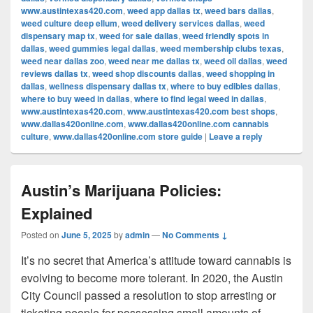
www.austintexas420.com
,
weed app dallas tx
,
weed bars dallas
,
weed culture deep ellum
,
weed delivery services dallas
,
weed
dispensary map tx
,
weed for sale dallas
,
weed friendly spots in
dallas
,
weed gummies legal dallas
,
weed membership clubs texas
,
weed near dallas zoo
,
weed near me dallas tx
,
weed oil dallas
,
weed
reviews dallas tx
,
weed shop discounts dallas
,
weed shopping in
dallas
,
wellness dispensary dallas tx
,
where to buy edibles dallas
,
where to buy weed in dallas
,
where to find legal weed in dallas
,
www.austintexas420.com
,
www.austintexas420.com best shops
,
www.dallas420online.com
,
www.dallas420online.com cannabis
culture
,
www.dallas420online.com store guide
|
Leave a reply
Austin’s Marijuana Policies:
Explained
Posted on
June 5, 2025
by
admin
—
No Comments ↓
It’s no secret that America’s attitude toward cannabis is
evolving to become more tolerant. In 2020, the Austin
City Council passed a resolution to stop arresting or
ticketing people for possessing small amounts of