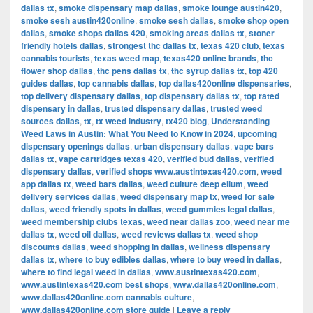
dallas tx
,
smoke dispensary map dallas
,
smoke lounge austin420
,
smoke sesh austin420online
,
smoke sesh dallas
,
smoke shop open
dallas
,
smoke shops dallas 420
,
smoking areas dallas tx
,
stoner
friendly hotels dallas
,
strongest thc dallas tx
,
texas 420 club
,
texas
cannabis tourists
,
texas weed map
,
texas420 online brands
,
thc
flower shop dallas
,
thc pens dallas tx
,
thc syrup dallas tx
,
top 420
guides dallas
,
top cannabis dallas
,
top dallas420online dispensaries
,
top delivery dispensary dallas
,
top dispensary dallas tx
,
top rated
dispensary in dallas
,
trusted dispensary dallas
,
trusted weed
sources dallas
,
tx
,
tx weed industry
,
tx420 blog
,
Understanding
Weed Laws in Austin: What You Need to Know in 2024
,
upcoming
dispensary openings dallas
,
urban dispensary dallas
,
vape bars
dallas tx
,
vape cartridges texas 420
,
verified bud dallas
,
verified
dispensary dallas
,
verified shops www.austintexas420.com
,
weed
app dallas tx
,
weed bars dallas
,
weed culture deep ellum
,
weed
delivery services dallas
,
weed dispensary map tx
,
weed for sale
dallas
,
weed friendly spots in dallas
,
weed gummies legal dallas
,
weed membership clubs texas
,
weed near dallas zoo
,
weed near me
dallas tx
,
weed oil dallas
,
weed reviews dallas tx
,
weed shop
discounts dallas
,
weed shopping in dallas
,
wellness dispensary
dallas tx
,
where to buy edibles dallas
,
where to buy weed in dallas
,
where to find legal weed in dallas
,
www.austintexas420.com
,
www.austintexas420.com best shops
,
www.dallas420online.com
,
www.dallas420online.com cannabis culture
,
www.dallas420online.com store guide
|
Leave a reply