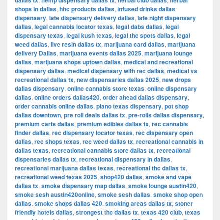
dallas tx
hemp dispensary dallas tx
herbal club dallas
herbal
shops in dallas
,
hhc products dallas
,
infused drinks dallas
dispensary
,
late dispensary delivery dallas
,
late night dispensary
dallas
,
legal cannabis locator texas
,
legal dabs dallas
,
legal
dispensary texas
,
legal kush texas
,
legal thc spots dallas
,
legal
weed dallas
,
live resin dallas tx
,
marijuana card dallas
,
marijuana
delivery Dallas
,
marijuana events dallas 2025
,
marijuana lounge
dallas
,
marijuana shops uptown dallas
,
medical and recreational
dispensary dallas
,
medical dispensary with rec dallas
,
medical vs
recreational dallas tx
,
new dispensaries dallas 2025
,
new drops
dallas dispensary
,
online cannabis store texas
,
online dispensary
dallas
,
online orders dallas420
,
order ahead dallas dispensary
,
order cannabis online dallas
,
plano texas dispensary
,
pot shop
dallas downtown
,
pre roll deals dallas tx
,
pre-rolls dallas dispensary
,
premium carts dallas
,
premium edibles dallas tx
,
rec cannabis
finder dallas
,
rec dispensary locator texas
,
rec dispensary open
dallas
,
rec shops texas
,
rec weed dallas tx
,
recreational cannabis in
dallas texas
,
recreational cannabis store dallas tx
,
recreational
dispensaries dallas tx
,
recreational dispensary in dallas
,
recreational marijuana dallas texas
,
recreational thc dallas tx
,
recreational weed texas 2025
,
shop420 dallas
,
smoke and vape
dallas tx
,
smoke dispensary map dallas
,
smoke lounge austin420
,
smoke sesh austin420online
,
smoke sesh dallas
,
smoke shop open
dallas
,
smoke shops dallas 420
,
smoking areas dallas tx
,
stoner
friendly hotels dallas
,
strongest thc dallas tx
,
texas 420 club
,
texas