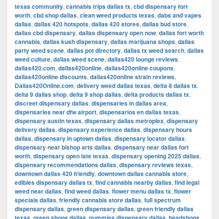
texas community
,
cannabis trips dallas tx
,
cbd dispensary fort
worth
,
cbd shop dallas
,
clean weed products texas
,
dabs and vapes
dallas
,
dallas 420 hotspots
,
dallas 420 stores
,
dallas bud store
,
dallas cbd dispensary
,
dallas dispensary open now
,
dallas fort worth
cannabis
,
dallas kush dispensary
,
dallas marijuana shops
,
dallas
party weed scene
,
dallas pot directory
,
dallas tx weed search
,
dallas
weed culture
,
dallas weed scene
,
dallas420 lounge reviews
,
dallas420.com
,
dallas420online
,
dallas420online coupons
,
dallas420online discounts
,
dallas420online strain reviews
,
Dallas420Online.com
,
delivery weed dallas texas
,
delta 8 dallas tx
,
delta 9 dallas shop
,
delta 9 shop dallas
,
delta products dallas tx
,
discreet dispensary dallas
,
dispensaries in dallas area
,
dispensaries near dfw airport
,
dispensarios en dallas texas
,
dispensary austin texas
,
dispensary dallas metroplex
,
dispensary
delivery dallas
,
dispensary experience dallas
,
dispensary hours
dallas
,
dispensary in uptown dallas
,
dispensary locator dallas
,
dispensary near bishop arts dallas
,
dispensary near dallas fort
worth
,
dispensary open late texas
,
dispensary opening 2025 dallas
,
dispensary recommendations dallas
,
dispensary reviews texas
,
downtown dallas 420 friendly
,
downtown dallas cannabis store
,
edibles dispensary dallas tx
,
find cannabis nearby dallas
,
find legal
weed near dallas
,
find weed dallas
,
flower menu dallas tx
,
flower
specials dallas
,
friendly cannabis store dallas
,
full spectrum
dispensary dallas
,
green dispensary dallas
,
green friendly dallas
texas
,
green shops dallas
,
gummies dispensary dallas
,
headshops