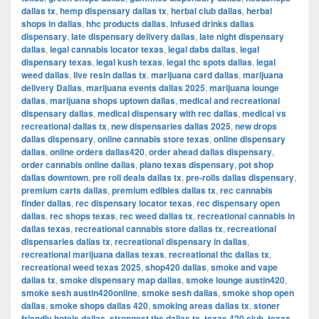
dallas tx
,
hemp dispensary dallas tx
,
herbal club dallas
,
herbal
shops in dallas
,
hhc products dallas
,
infused drinks dallas
dispensary
,
late dispensary delivery dallas
,
late night dispensary
dallas
,
legal cannabis locator texas
,
legal dabs dallas
,
legal
dispensary texas
,
legal kush texas
,
legal thc spots dallas
,
legal
weed dallas
,
live resin dallas tx
,
marijuana card dallas
,
marijuana
delivery Dallas
,
marijuana events dallas 2025
,
marijuana lounge
dallas
,
marijuana shops uptown dallas
,
medical and recreational
dispensary dallas
,
medical dispensary with rec dallas
,
medical vs
recreational dallas tx
,
new dispensaries dallas 2025
,
new drops
dallas dispensary
,
online cannabis store texas
,
online dispensary
dallas
,
online orders dallas420
,
order ahead dallas dispensary
,
order cannabis online dallas
,
plano texas dispensary
,
pot shop
dallas downtown
,
pre roll deals dallas tx
,
pre-rolls dallas dispensary
,
premium carts dallas
,
premium edibles dallas tx
,
rec cannabis
finder dallas
,
rec dispensary locator texas
,
rec dispensary open
dallas
,
rec shops texas
,
rec weed dallas tx
,
recreational cannabis in
dallas texas
,
recreational cannabis store dallas tx
,
recreational
dispensaries dallas tx
,
recreational dispensary in dallas
,
recreational marijuana dallas texas
,
recreational thc dallas tx
,
recreational weed texas 2025
,
shop420 dallas
,
smoke and vape
dallas tx
,
smoke dispensary map dallas
,
smoke lounge austin420
,
smoke sesh austin420online
,
smoke sesh dallas
,
smoke shop open
dallas
,
smoke shops dallas 420
,
smoking areas dallas tx
,
stoner
friendly hotels dallas
,
strongest thc dallas tx
,
texas 420 club
,
texas