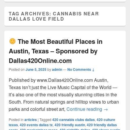
TAG ARCHIVES:
CANNABIS NEAR
DALLAS LOVE FIELD
The Most Beautiful Places in
Austin, Texas – Sponsored by
Dallas420Online.com
Posted on
June 5, 2025
by
admin
—
No Comments ↓
Published by www.Dallas420Online.com Austin,
Texas isn’t just the Live Music Capital of the World —
it’s also one of the most visually stunning cities in the
South. From natural springs and hilltop views to urban
The Most 
parks and colorful street art,
Continue reading
→
Posted in
articles
|
Tagged
420 cannabis clubs dallas
,
420 culture
texas
,
420 events dallas tx
,
420 friendly austin
,
420 friendly dallas
,
,
,