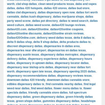
worth
,
cbd shop dallas
,
clean weed products texas
,
dabs and vapes
dallas
,
dallas 420 hotspots
,
dallas 420 stores
,
dallas bud store
,
dallas cbd dispensary
,
dallas dispensary open now
,
dallas fort worth
cannabis
,
dallas kush dispensary
,
dallas marijuana shops
,
dallas
party weed scene
,
dallas pot directory
,
dallas tx weed search
,
dallas
weed culture
,
dallas weed scene
,
dallas420 lounge reviews
,
dallas420.com
,
dallas420online
,
dallas420online coupons
,
dallas420online discounts
,
dallas420online strain reviews
,
Dallas420Online.com
,
delivery weed dallas texas
,
delta 8 dallas tx
,
delta 9 dallas shop
,
delta 9 shop dallas
,
delta products dallas tx
,
discreet dispensary dallas
,
dispensaries in dallas area
,
dispensaries near dfw airport
,
dispensarios en dallas texas
,
dispensary austin texas
,
dispensary dallas metroplex
,
dispensary
delivery dallas
,
dispensary experience dallas
,
dispensary hours
dallas
,
dispensary in uptown dallas
,
dispensary locator dallas
,
dispensary near bishop arts dallas
,
dispensary near dallas fort
worth
,
dispensary open late texas
,
dispensary opening 2025 dallas
,
dispensary recommendations dallas
,
dispensary reviews texas
,
downtown dallas 420 friendly
,
downtown dallas cannabis store
,
edibles dispensary dallas tx
,
find cannabis nearby dallas
,
find legal
weed near dallas
,
find weed dallas
,
flower menu dallas tx
,
flower
specials dallas
,
friendly cannabis store dallas
,
full spectrum
dispensary dallas
,
green dispensary dallas
,
green friendly dallas
texas
,
green shops dallas
,
gummies dispensary dallas
,
headshops
,
,
,