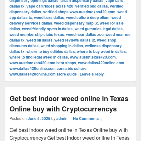
dispensary openings dallas
,
urban dispensary dallas
,
vape bars
dallas tx
,
vape cartridges texas 420
,
verified bud dallas
,
verified
dispensary dallas
,
verified shops www.austintexas420.com
,
weed
app dallas tx
,
weed bars dallas
,
weed culture deep ellum
,
weed
delivery services dallas
,
weed dispensary map tx
,
weed for sale
dallas
,
weed friendly spots in dallas
,
weed gummies legal dallas
,
weed membership clubs texas
,
weed near dallas zoo
,
weed near me
dallas tx
,
weed oil dallas
,
weed reviews dallas tx
,
weed shop
discounts dallas
,
weed shopping in dallas
,
wellness dispensary
dallas tx
,
where to buy edibles dallas
,
where to buy weed in dallas
,
where to find legal weed in dallas
,
www.austintexas420.com
,
www.austintexas420.com best shops
,
www.dallas420online.com
,
www.dallas420online.com cannabis culture
,
www.dallas420online.com store guide
|
Leave a reply
Get best indoor weed online in Texas
Online buy with Cryptocurrencys
Posted on
June 5, 2025
by
admin
—
No Comments ↓
Get best indoor weed online in Texas Online buy with
Cryptocurrencys Get best indoor weed online in Texas