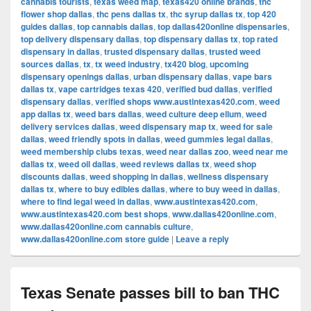
cannabis tourists
,
texas weed map
,
texas420 online brands
,
thc
flower shop dallas
,
thc pens dallas tx
,
thc syrup dallas tx
,
top 420
guides dallas
,
top cannabis dallas
,
top dallas420online dispensaries
,
top delivery dispensary dallas
,
top dispensary dallas tx
,
top rated
dispensary in dallas
,
trusted dispensary dallas
,
trusted weed
sources dallas
,
tx
,
tx weed industry
,
tx420 blog
,
upcoming
dispensary openings dallas
,
urban dispensary dallas
,
vape bars
dallas tx
,
vape cartridges texas 420
,
verified bud dallas
,
verified
dispensary dallas
,
verified shops www.austintexas420.com
,
weed
app dallas tx
,
weed bars dallas
,
weed culture deep ellum
,
weed
delivery services dallas
,
weed dispensary map tx
,
weed for sale
dallas
,
weed friendly spots in dallas
,
weed gummies legal dallas
,
weed membership clubs texas
,
weed near dallas zoo
,
weed near me
dallas tx
,
weed oil dallas
,
weed reviews dallas tx
,
weed shop
discounts dallas
,
weed shopping in dallas
,
wellness dispensary
dallas tx
,
where to buy edibles dallas
,
where to buy weed in dallas
,
where to find legal weed in dallas
,
www.austintexas420.com
,
www.austintexas420.com best shops
,
www.dallas420online.com
,
www.dallas420online.com cannabis culture
,
www.dallas420online.com store guide
|
Leave a reply
Texas Senate passes bill to ban THC