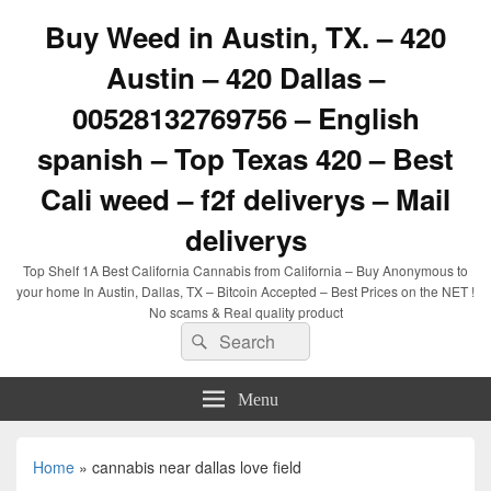
Buy Weed in Austin, TX. – 420
Austin – 420 Dallas –
00528132769756 – English
spanish – Top Texas 420 – Best
Cali weed – f2f deliverys – Mail
deliverys
Top Shelf 1A Best California Cannabis from California – Buy Anonymous to
your home In Austin, Dallas, TX – Bitcoin Accepted – Best Prices on the NET !
No scams & Real quality product
Search
Search
for:
Menu
Home
»
cannabis near dallas love field