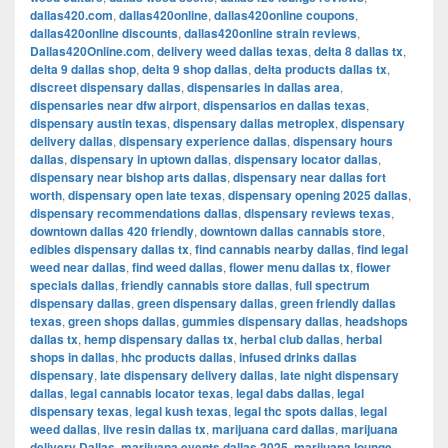
dallas420.com
,
dallas420online
,
dallas420online coupons
,
dallas420online discounts
,
dallas420online strain reviews
,
Dallas420Online.com
,
delivery weed dallas texas
,
delta 8 dallas tx
,
delta 9 dallas shop
,
delta 9 shop dallas
,
delta products dallas tx
,
discreet dispensary dallas
,
dispensaries in dallas area
,
dispensaries near dfw airport
,
dispensarios en dallas texas
,
dispensary austin texas
,
dispensary dallas metroplex
,
dispensary
delivery dallas
,
dispensary experience dallas
,
dispensary hours
dallas
,
dispensary in uptown dallas
,
dispensary locator dallas
,
dispensary near bishop arts dallas
,
dispensary near dallas fort
worth
,
dispensary open late texas
,
dispensary opening 2025 dallas
,
dispensary recommendations dallas
,
dispensary reviews texas
,
downtown dallas 420 friendly
,
downtown dallas cannabis store
,
edibles dispensary dallas tx
,
find cannabis nearby dallas
,
find legal
weed near dallas
,
find weed dallas
,
flower menu dallas tx
,
flower
specials dallas
,
friendly cannabis store dallas
,
full spectrum
dispensary dallas
,
green dispensary dallas
,
green friendly dallas
texas
,
green shops dallas
,
gummies dispensary dallas
,
headshops
dallas tx
,
hemp dispensary dallas tx
,
herbal club dallas
,
herbal
shops in dallas
,
hhc products dallas
,
infused drinks dallas
dispensary
,
late dispensary delivery dallas
,
late night dispensary
dallas
,
legal cannabis locator texas
,
legal dabs dallas
,
legal
dispensary texas
,
legal kush texas
,
legal thc spots dallas
,
legal
weed dallas
,
live resin dallas tx
,
marijuana card dallas
,
marijuana
delivery Dallas
,
marijuana events dallas 2025
,
marijuana lounge