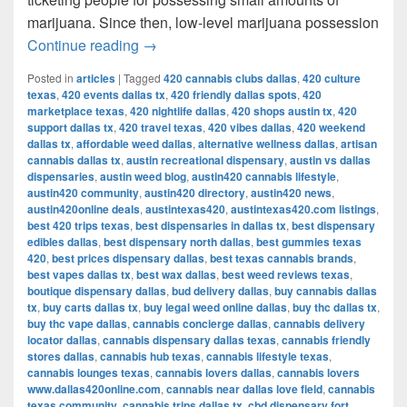
marijuana. Since then, low-level marijuana possession
Austin’s Marijuana Policies: Explained
Continue reading
→
Posted in
articles
|
Tagged
420 cannabis clubs dallas
,
420 culture
texas
,
420 events dallas tx
,
420 friendly dallas spots
,
420
marketplace texas
,
420 nightlife dallas
,
420 shops austin tx
,
420
support dallas tx
,
420 travel texas
,
420 vibes dallas
,
420 weekend
dallas tx
,
affordable weed dallas
,
alternative wellness dallas
,
artisan
cannabis dallas tx
,
austin recreational dispensary
,
austin vs dallas
dispensaries
,
austin weed blog
,
austin420 cannabis lifestyle
,
austin420 community
,
austin420 directory
,
austin420 news
,
austin420online deals
,
austintexas420
,
austintexas420.com listings
,
best 420 trips texas
,
best dispensaries in dallas tx
,
best dispensary
edibles dallas
,
best dispensary north dallas
,
best gummies texas
420
,
best prices dispensary dallas
,
best texas cannabis brands
,
best vapes dallas tx
,
best wax dallas
,
best weed reviews texas
,
boutique dispensary dallas
,
bud delivery dallas
,
buy cannabis dallas
tx
,
buy carts dallas tx
,
buy legal weed online dallas
,
buy thc dallas tx
,
buy thc vape dallas
,
cannabis concierge dallas
,
cannabis delivery
locator dallas
,
cannabis dispensary dallas texas
,
cannabis friendly
stores dallas
,
cannabis hub texas
,
cannabis lifestyle texas
,
cannabis lounges texas
,
cannabis lovers dallas
,
cannabis lovers
www.dallas420online.com
,
cannabis near dallas love field
,
cannabis
texas community
,
cannabis trips dallas tx
,
cbd dispensary fort