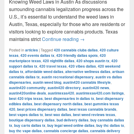
Knowing Weed Laws in Austin As discussions
surrounding cannabis legalization progress across the
U.S., it’s essential to understand the weed laws in
Austin, Texas, especially for those who are residents or
visitors looking to explore cannabis products. Texas
Understanding Weed Laws
maintains strict
Continue reading
→
Posted in
articles
|
Tagged
420 cannabis clubs dallas
,
420 culture
texas
,
420 events dallas tx
,
420 friendly dallas spots
,
420
marketplace texas
,
420 nightlife dallas
,
420 shops austin tx
,
420
support dallas tx
,
420 travel texas
,
420 vibes dallas
,
420 weekend
dallas tx
,
affordable weed dallas
,
alternative wellness dallas
,
artisan
cannabis dallas tx
,
austin recreational dispensary
,
austin vs dallas
dispensaries
,
austin weed blog
,
austin420 cannabis lifestyle
,
austin420 community
,
austin420 directory
,
austin420 news
,
austin420online deals
,
austintexas420
,
austintexas420.com listings
,
best 420 trips texas
,
best dispensaries in dallas tx
,
best dispensary
edibles dallas
,
best dispensary north dallas
,
best gummies texas
420
,
best prices dispensary dallas
,
best texas cannabis brands
,
best vapes dallas tx
,
best wax dallas
,
best weed reviews texas
,
boutique dispensary dallas
,
bud delivery dallas
,
buy cannabis dallas
tx
,
buy carts dallas tx
,
buy legal weed online dallas
,
buy thc dallas tx
,
buy thc vape dallas
,
cannabis concierge dallas
,
cannabis delivery