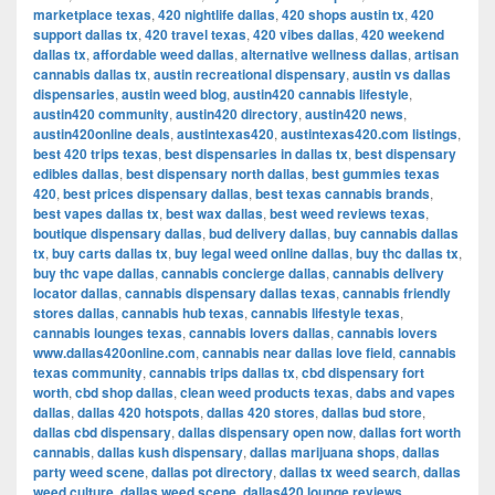
marketplace texas
,
420 nightlife dallas
,
420 shops austin tx
,
420
support dallas tx
,
420 travel texas
,
420 vibes dallas
,
420 weekend
dallas tx
,
affordable weed dallas
,
alternative wellness dallas
,
artisan
cannabis dallas tx
,
austin recreational dispensary
,
austin vs dallas
dispensaries
,
austin weed blog
,
austin420 cannabis lifestyle
,
austin420 community
,
austin420 directory
,
austin420 news
,
austin420online deals
,
austintexas420
,
austintexas420.com listings
,
best 420 trips texas
,
best dispensaries in dallas tx
,
best dispensary
edibles dallas
,
best dispensary north dallas
,
best gummies texas
420
,
best prices dispensary dallas
,
best texas cannabis brands
,
best vapes dallas tx
,
best wax dallas
,
best weed reviews texas
,
boutique dispensary dallas
,
bud delivery dallas
,
buy cannabis dallas
tx
,
buy carts dallas tx
,
buy legal weed online dallas
,
buy thc dallas tx
,
buy thc vape dallas
,
cannabis concierge dallas
,
cannabis delivery
locator dallas
,
cannabis dispensary dallas texas
,
cannabis friendly
stores dallas
,
cannabis hub texas
,
cannabis lifestyle texas
,
cannabis lounges texas
,
cannabis lovers dallas
,
cannabis lovers
www.dallas420online.com
,
cannabis near dallas love field
,
cannabis
texas community
,
cannabis trips dallas tx
,
cbd dispensary fort
worth
,
cbd shop dallas
,
clean weed products texas
,
dabs and vapes
dallas
,
dallas 420 hotspots
,
dallas 420 stores
,
dallas bud store
,
dallas cbd dispensary
,
dallas dispensary open now
,
dallas fort worth
cannabis
,
dallas kush dispensary
,
dallas marijuana shops
,
dallas
party weed scene
,
dallas pot directory
,
dallas tx weed search
,
dallas
weed culture
,
dallas weed scene
,
dallas420 lounge reviews
,