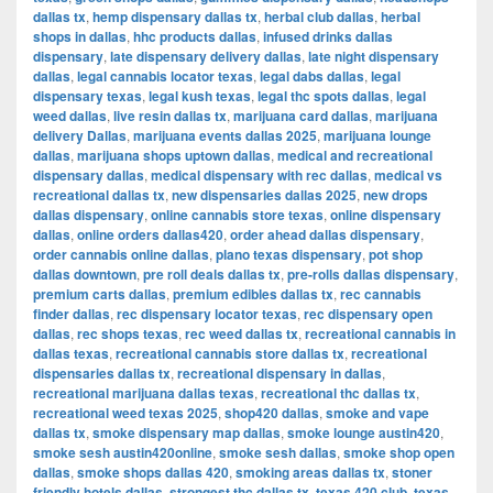
dallas tx
,
hemp dispensary dallas tx
,
herbal club dallas
,
herbal
shops in dallas
,
hhc products dallas
,
infused drinks dallas
dispensary
,
late dispensary delivery dallas
,
late night dispensary
dallas
,
legal cannabis locator texas
,
legal dabs dallas
,
legal
dispensary texas
,
legal kush texas
,
legal thc spots dallas
,
legal
weed dallas
,
live resin dallas tx
,
marijuana card dallas
,
marijuana
delivery Dallas
,
marijuana events dallas 2025
,
marijuana lounge
dallas
,
marijuana shops uptown dallas
,
medical and recreational
dispensary dallas
,
medical dispensary with rec dallas
,
medical vs
recreational dallas tx
,
new dispensaries dallas 2025
,
new drops
dallas dispensary
,
online cannabis store texas
,
online dispensary
dallas
,
online orders dallas420
,
order ahead dallas dispensary
,
order cannabis online dallas
,
plano texas dispensary
,
pot shop
dallas downtown
,
pre roll deals dallas tx
,
pre-rolls dallas dispensary
,
premium carts dallas
,
premium edibles dallas tx
,
rec cannabis
finder dallas
,
rec dispensary locator texas
,
rec dispensary open
dallas
,
rec shops texas
,
rec weed dallas tx
,
recreational cannabis in
dallas texas
,
recreational cannabis store dallas tx
,
recreational
dispensaries dallas tx
,
recreational dispensary in dallas
,
recreational marijuana dallas texas
,
recreational thc dallas tx
,
recreational weed texas 2025
,
shop420 dallas
,
smoke and vape
dallas tx
,
smoke dispensary map dallas
,
smoke lounge austin420
,
smoke sesh austin420online
,
smoke sesh dallas
,
smoke shop open
dallas
,
smoke shops dallas 420
,
smoking areas dallas tx
,
stoner
friendly hotels dallas
,
strongest thc dallas tx
,
texas 420 club
,
texas