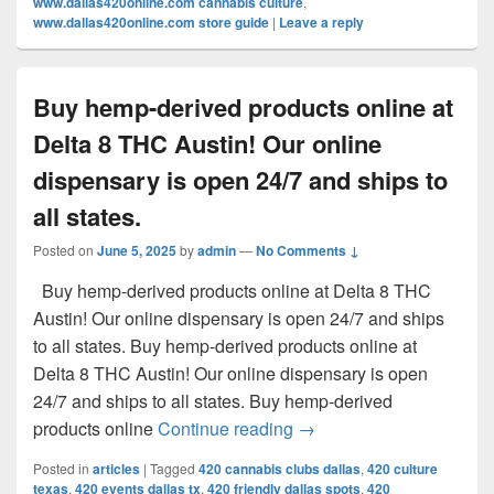
www.dallas420online.com cannabis culture
,
www.dallas420online.com store guide
|
Leave a reply
Buy hemp-derived products online at
Delta 8 THC Austin! Our online
dispensary is open 24/7 and ships to
all states.
Posted on
June 5, 2025
by
admin
—
No Comments ↓
Buy hemp-derived products online at Delta 8 THC
Austin! Our online dispensary is open 24/7 and ships
to all states. Buy hemp-derived products online at
Delta 8 THC Austin! Our online dispensary is open
24/7 and ships to all states. Buy hemp-derived
Buy hemp-derived products
products online
Continue reading
→
Posted in
articles
|
Tagged
420 cannabis clubs dallas
,
420 culture
texas
,
420 events dallas tx
,
420 friendly dallas spots
,
420