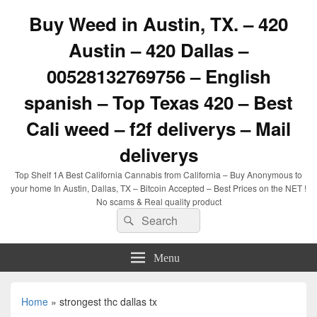
Buy Weed in Austin, TX. – 420
Austin – 420 Dallas –
00528132769756 – English
spanish – Top Texas 420 – Best
Cali weed – f2f deliverys – Mail
deliverys
Top Shelf 1A Best California Cannabis from California – Buy Anonymous to
your home In Austin, Dallas, TX – Bitcoin Accepted – Best Prices on the NET !
No scams & Real quality product
Search
Search
for:
Menu
Home
»
strongest thc dallas tx