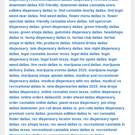
downtown dallas 420 friendly
,
downtown dallas cannabis store
,
edibles dispensary dallas tx
,
find cannabis nearby dallas
,
find legal
weed near dallas
,
find weed dallas
,
flower menu dallas tx
,
flower
specials dallas
,
friendly cannabis store dallas
,
full spectrum
dispensary dallas
,
green dispensary dallas
,
green friendly dallas
texas
,
green shops dallas
,
gummies dispensary dallas
,
headshops
dallas tx
,
hemp dispensary dallas tx
,
herbal club dallas
,
herbal
shops in dallas
,
hhc products dallas
,
infused drinks dallas
dispensary
,
late dispensary delivery dallas
,
late night dispensary
dallas
,
legal cannabis locator texas
,
legal dabs dallas
,
legal
dispensary texas
,
legal kush texas
,
legal thc spots dallas
,
legal
weed dallas
,
live resin dallas tx
,
marijuana card dallas
,
marijuana
delivery Dallas
,
marijuana events dallas 2025
,
marijuana lounge
dallas
,
marijuana shops uptown dallas
,
medical and recreational
dispensary dallas
,
medical dispensary with rec dallas
,
medical vs
recreational dallas tx
,
new dispensaries dallas 2025
,
new drops
dallas dispensary
,
online cannabis store texas
,
online dispensary
dallas
,
online orders dallas420
,
order ahead dallas dispensary
,
order cannabis online dallas
,
plano texas dispensary
,
pot shop
dallas downtown
,
pre roll deals dallas tx
,
pre-rolls dallas dispensary
,
premium carts dallas
,
premium edibles dallas tx
,
rec cannabis
finder dallas
,
rec dispensary locator texas
,
rec dispensary open
dallas
,
rec shops texas
,
rec weed dallas tx
,
recreational cannabis in
dallas texas
,
recreational cannabis store dallas tx
,
recreational
,
,