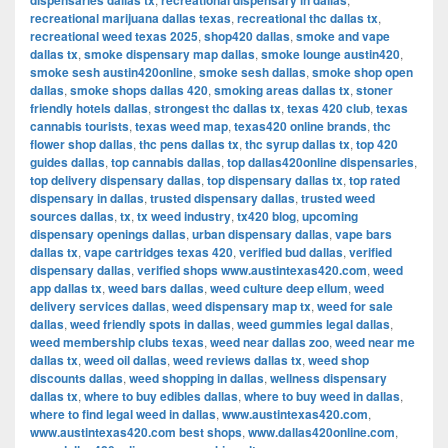
dispensaries dallas tx
recreational dispensary in dallas
recreational marijuana dallas texas
,
recreational thc dallas tx
,
recreational weed texas 2025
,
shop420 dallas
,
smoke and vape
dallas tx
,
smoke dispensary map dallas
,
smoke lounge austin420
,
smoke sesh austin420online
,
smoke sesh dallas
,
smoke shop open
dallas
,
smoke shops dallas 420
,
smoking areas dallas tx
,
stoner
friendly hotels dallas
,
strongest thc dallas tx
,
texas 420 club
,
texas
cannabis tourists
,
texas weed map
,
texas420 online brands
,
thc
flower shop dallas
,
thc pens dallas tx
,
thc syrup dallas tx
,
top 420
guides dallas
,
top cannabis dallas
,
top dallas420online dispensaries
,
top delivery dispensary dallas
,
top dispensary dallas tx
,
top rated
dispensary in dallas
,
trusted dispensary dallas
,
trusted weed
sources dallas
,
tx
,
tx weed industry
,
tx420 blog
,
upcoming
dispensary openings dallas
,
urban dispensary dallas
,
vape bars
dallas tx
,
vape cartridges texas 420
,
verified bud dallas
,
verified
dispensary dallas
,
verified shops www.austintexas420.com
,
weed
app dallas tx
,
weed bars dallas
,
weed culture deep ellum
,
weed
delivery services dallas
,
weed dispensary map tx
,
weed for sale
dallas
,
weed friendly spots in dallas
,
weed gummies legal dallas
,
weed membership clubs texas
,
weed near dallas zoo
,
weed near me
dallas tx
,
weed oil dallas
,
weed reviews dallas tx
,
weed shop
discounts dallas
,
weed shopping in dallas
,
wellness dispensary
dallas tx
,
where to buy edibles dallas
,
where to buy weed in dallas
,
where to find legal weed in dallas
,
www.austintexas420.com
,
www.austintexas420.com best shops
,
www.dallas420online.com
,