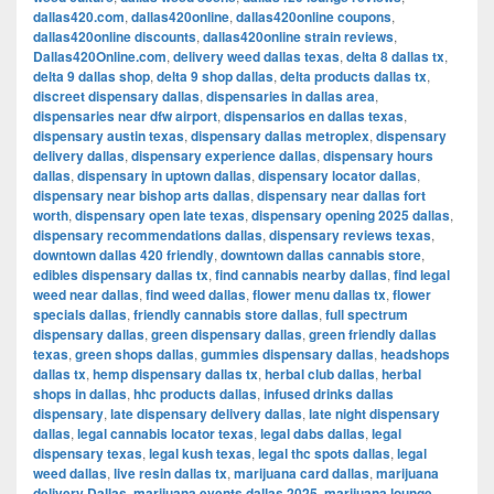
dallas420.com
,
dallas420online
,
dallas420online coupons
,
dallas420online discounts
,
dallas420online strain reviews
,
Dallas420Online.com
,
delivery weed dallas texas
,
delta 8 dallas tx
,
delta 9 dallas shop
,
delta 9 shop dallas
,
delta products dallas tx
,
discreet dispensary dallas
,
dispensaries in dallas area
,
dispensaries near dfw airport
,
dispensarios en dallas texas
,
dispensary austin texas
,
dispensary dallas metroplex
,
dispensary
delivery dallas
,
dispensary experience dallas
,
dispensary hours
dallas
,
dispensary in uptown dallas
,
dispensary locator dallas
,
dispensary near bishop arts dallas
,
dispensary near dallas fort
worth
,
dispensary open late texas
,
dispensary opening 2025 dallas
,
dispensary recommendations dallas
,
dispensary reviews texas
,
downtown dallas 420 friendly
,
downtown dallas cannabis store
,
edibles dispensary dallas tx
,
find cannabis nearby dallas
,
find legal
weed near dallas
,
find weed dallas
,
flower menu dallas tx
,
flower
specials dallas
,
friendly cannabis store dallas
,
full spectrum
dispensary dallas
,
green dispensary dallas
,
green friendly dallas
texas
,
green shops dallas
,
gummies dispensary dallas
,
headshops
dallas tx
,
hemp dispensary dallas tx
,
herbal club dallas
,
herbal
shops in dallas
,
hhc products dallas
,
infused drinks dallas
dispensary
,
late dispensary delivery dallas
,
late night dispensary
dallas
,
legal cannabis locator texas
,
legal dabs dallas
,
legal
dispensary texas
,
legal kush texas
,
legal thc spots dallas
,
legal
weed dallas
,
live resin dallas tx
,
marijuana card dallas
,
marijuana
delivery Dallas
,
marijuana events dallas 2025
,
marijuana lounge