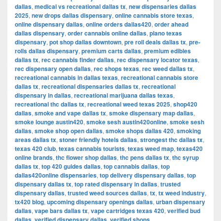
dallas
,
medical vs recreational dallas tx
,
new dispensaries dallas
2025
,
new drops dallas dispensary
,
online cannabis store texas
,
online dispensary dallas
,
online orders dallas420
,
order ahead
dallas dispensary
,
order cannabis online dallas
,
plano texas
dispensary
,
pot shop dallas downtown
,
pre roll deals dallas tx
,
pre-
rolls dallas dispensary
,
premium carts dallas
,
premium edibles
dallas tx
,
rec cannabis finder dallas
,
rec dispensary locator texas
,
rec dispensary open dallas
,
rec shops texas
,
rec weed dallas tx
,
recreational cannabis in dallas texas
,
recreational cannabis store
dallas tx
,
recreational dispensaries dallas tx
,
recreational
dispensary in dallas
,
recreational marijuana dallas texas
,
recreational thc dallas tx
,
recreational weed texas 2025
,
shop420
dallas
,
smoke and vape dallas tx
,
smoke dispensary map dallas
,
smoke lounge austin420
,
smoke sesh austin420online
,
smoke sesh
dallas
,
smoke shop open dallas
,
smoke shops dallas 420
,
smoking
areas dallas tx
,
stoner friendly hotels dallas
,
strongest thc dallas tx
,
texas 420 club
,
texas cannabis tourists
,
texas weed map
,
texas420
online brands
,
thc flower shop dallas
,
thc pens dallas tx
,
thc syrup
dallas tx
,
top 420 guides dallas
,
top cannabis dallas
,
top
dallas420online dispensaries
,
top delivery dispensary dallas
,
top
dispensary dallas tx
,
top rated dispensary in dallas
,
trusted
dispensary dallas
,
trusted weed sources dallas
,
tx
,
tx weed industry
,
tx420 blog
,
upcoming dispensary openings dallas
,
urban dispensary
dallas
,
vape bars dallas tx
,
vape cartridges texas 420
,
verified bud
dallas
,
verified dispensary dallas
,
verified shops