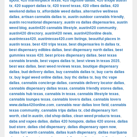
spots
420 marketplace texas
420 nightlife dallas
420 shops austin
tx
,
420 support dallas tx
,
420 travel texas
,
420 vibes dallas
,
420
weekend dallas tx
,
affordable weed dallas
,
alternative wellness
dallas
,
artisan cannabis dallas tx
,
austin outdoor cannabis friendly
,
austin recreational dispensary
,
austin vs dallas dispensaries
,
austin
weed blog
,
austin420 cannabis lifestyle
,
austin420 community
,
austin420 directory
,
austin420 news
,
austin420online deals
,
austintexas420
,
austintexas420.com listings
,
beautiful places in
austin texas
,
best 420 trips texas
,
best dispensaries in dallas tx
,
best dispensary edibles dallas
,
best dispensary north dallas
,
best
gummies texas 420
,
best prices dispensary dallas
,
best texas
cannabis brands
,
best vapes dallas tx
,
best views in texas 2025
,
best wax dallas
,
best weed reviews texas
,
boutique dispensary
dallas
,
bud delivery dallas
,
buy cannabis dallas tx
,
buy carts dallas
tx
,
buy legal weed online dallas
,
buy thc dallas tx
,
buy thc vape
dallas
,
cannabis concierge dallas
,
cannabis delivery locator dallas
,
cannabis dispensary dallas texas
,
cannabis friendly stores dallas
,
cannabis hub texas
,
cannabis in texas
,
cannabis lifestyle texas
,
cannabis lounges texas
,
cannabis lovers dallas
,
cannabis lovers
www.dallas420online.com
,
cannabis near dallas love field
,
cannabis
texas community
,
cannabis trips dallas tx
,
cbd dispensary fort
worth
,
cbd in austin
,
cbd shop dallas
,
clean weed products texas
,
dabs and vapes dallas
,
dallas 420 hotspots
,
dallas 420 stores
,
dallas
bud store
,
dallas cbd dispensary
,
dallas dispensary open now
,
dallas fort worth cannabis
,
dallas kush dispensary
,
dallas marijuana