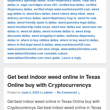
dispensary openings dallas
,
urban dispensary dallas
,
vape bars
dallas tx
,
vape cartridges texas 420
,
verified bud dallas
,
verified
dispensary dallas
,
verified shops www.austintexas420.com
,
weed
app dallas tx
,
weed bars dallas
,
weed culture deep ellum
,
weed
delivery services dallas
,
weed dispensary map tx
,
weed for sale
dallas
,
weed friendly spots in dallas
,
weed gummies legal dallas
,
weed membership clubs texas
,
weed near dallas zoo
,
weed near me
dallas tx
,
weed oil dallas
,
weed reviews dallas tx
,
weed shop
discounts dallas
,
weed shopping in dallas
,
wellness dispensary
dallas tx
,
where to buy edibles dallas
,
where to buy weed in dallas
,
where to find legal weed in dallas
,
www.austintexas420.com
,
www.austintexas420.com best shops
,
www.dallas420online.com
,
www.dallas420online.com cannabis culture
,
www.dallas420online.com store guide
|
Leave a reply
Get best indoor weed online in Texas
Online buy with Cryptocurrencys
Posted on
June 5, 2025
by
admin
—
No Comments ↓
Get best indoor weed online in Texas Online buy with
Cryptocurrencys Get best indoor weed online in Texas