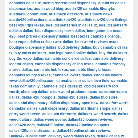
cannabis dallas tx
,
austin recreational dispensary
,
austin vs dallas
dispensaries
,
austin weed blog
,
austin420 cannabis lifestyle
,
austin420 community
,
austin420 directory
,
austin420 news
,
austin420online deals
,
austintexas420
,
austintexas420.com listings
,
best 420 trips texas
,
best dispensaries in dallas tx
,
best dispensary
edibles dallas
,
best dispensary north dallas
,
best gummies texas
420
,
best prices dispensary dallas
,
best texas cannabis brands
,
best vapes dallas tx
,
best wax dallas
,
best weed reviews texas
,
boutique dispensary dallas
,
bud delivery dallas
,
buy cannabis dallas
tx
,
buy carts dallas tx
,
buy legal weed online dallas
,
buy thc dallas tx
,
buy thc vape dallas
,
cannabis concierge dallas
,
cannabis delivery
locator dallas
,
cannabis dispensary dallas texas
,
cannabis friendly
stores dallas
,
cannabis hub texas
,
cannabis lifestyle texas
,
cannabis lounges texas
,
cannabis lovers dallas
,
cannabis lovers
www.dallas420online.com
,
cannabis near dallas love field
,
cannabis
texas community
,
cannabis trips dallas tx
,
cbd dispensary fort
worth
,
cbd shop dallas
,
clean weed products texas
,
dabs and vapes
dallas
,
dallas 420 hotspots
,
dallas 420 stores
,
dallas bud store
,
dallas cbd dispensary
,
dallas dispensary open now
,
dallas fort worth
cannabis
,
dallas kush dispensary
,
dallas marijuana shops
,
dallas
party weed scene
,
dallas pot directory
,
dallas tx weed search
,
dallas
weed culture
,
dallas weed scene
,
dallas420 lounge reviews
,
dallas420.com
,
dallas420online
,
dallas420online coupons
,
dallas420online discounts
,
dallas420online strain reviews
,
Dallas420Online.com
,
delivery weed dallas texas
,
delta 8 dallas tx
,