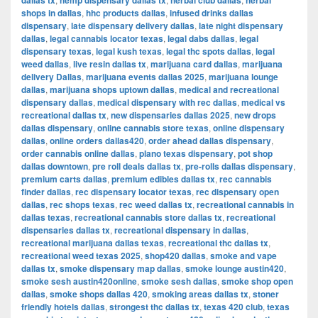
dallas tx
hemp dispensary dallas tx
herbal club dallas
herbal
shops in dallas
,
hhc products dallas
,
infused drinks dallas
dispensary
,
late dispensary delivery dallas
,
late night dispensary
dallas
,
legal cannabis locator texas
,
legal dabs dallas
,
legal
dispensary texas
,
legal kush texas
,
legal thc spots dallas
,
legal
weed dallas
,
live resin dallas tx
,
marijuana card dallas
,
marijuana
delivery Dallas
,
marijuana events dallas 2025
,
marijuana lounge
dallas
,
marijuana shops uptown dallas
,
medical and recreational
dispensary dallas
,
medical dispensary with rec dallas
,
medical vs
recreational dallas tx
,
new dispensaries dallas 2025
,
new drops
dallas dispensary
,
online cannabis store texas
,
online dispensary
dallas
,
online orders dallas420
,
order ahead dallas dispensary
,
order cannabis online dallas
,
plano texas dispensary
,
pot shop
dallas downtown
,
pre roll deals dallas tx
,
pre-rolls dallas dispensary
,
premium carts dallas
,
premium edibles dallas tx
,
rec cannabis
finder dallas
,
rec dispensary locator texas
,
rec dispensary open
dallas
,
rec shops texas
,
rec weed dallas tx
,
recreational cannabis in
dallas texas
,
recreational cannabis store dallas tx
,
recreational
dispensaries dallas tx
,
recreational dispensary in dallas
,
recreational marijuana dallas texas
,
recreational thc dallas tx
,
recreational weed texas 2025
,
shop420 dallas
,
smoke and vape
dallas tx
,
smoke dispensary map dallas
,
smoke lounge austin420
,
smoke sesh austin420online
,
smoke sesh dallas
,
smoke shop open
dallas
,
smoke shops dallas 420
,
smoking areas dallas tx
,
stoner
friendly hotels dallas
,
strongest thc dallas tx
,
texas 420 club
,
texas