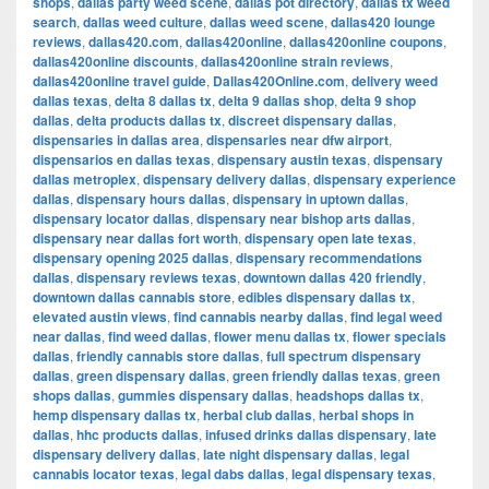
shops
,
dallas party weed scene
,
dallas pot directory
,
dallas tx weed
search
,
dallas weed culture
,
dallas weed scene
,
dallas420 lounge
reviews
,
dallas420.com
,
dallas420online
,
dallas420online coupons
,
dallas420online discounts
,
dallas420online strain reviews
,
dallas420online travel guide
,
Dallas420Online.com
,
delivery weed
dallas texas
,
delta 8 dallas tx
,
delta 9 dallas shop
,
delta 9 shop
dallas
,
delta products dallas tx
,
discreet dispensary dallas
,
dispensaries in dallas area
,
dispensaries near dfw airport
,
dispensarios en dallas texas
,
dispensary austin texas
,
dispensary
dallas metroplex
,
dispensary delivery dallas
,
dispensary experience
dallas
,
dispensary hours dallas
,
dispensary in uptown dallas
,
dispensary locator dallas
,
dispensary near bishop arts dallas
,
dispensary near dallas fort worth
,
dispensary open late texas
,
dispensary opening 2025 dallas
,
dispensary recommendations
dallas
,
dispensary reviews texas
,
downtown dallas 420 friendly
,
downtown dallas cannabis store
,
edibles dispensary dallas tx
,
elevated austin views
,
find cannabis nearby dallas
,
find legal weed
near dallas
,
find weed dallas
,
flower menu dallas tx
,
flower specials
dallas
,
friendly cannabis store dallas
,
full spectrum dispensary
dallas
,
green dispensary dallas
,
green friendly dallas texas
,
green
shops dallas
,
gummies dispensary dallas
,
headshops dallas tx
,
hemp dispensary dallas tx
,
herbal club dallas
,
herbal shops in
dallas
,
hhc products dallas
,
infused drinks dallas dispensary
,
late
dispensary delivery dallas
,
late night dispensary dallas
,
legal
cannabis locator texas
,
legal dabs dallas
,
legal dispensary texas
,