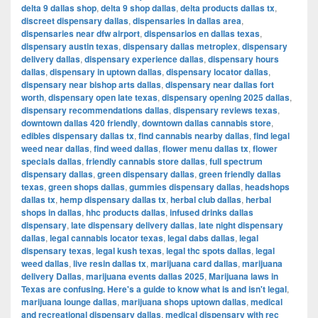
delta 9 dallas shop
,
delta 9 shop dallas
,
delta products dallas tx
,
discreet dispensary dallas
,
dispensaries in dallas area
,
dispensaries near dfw airport
,
dispensarios en dallas texas
,
dispensary austin texas
,
dispensary dallas metroplex
,
dispensary
delivery dallas
,
dispensary experience dallas
,
dispensary hours
dallas
,
dispensary in uptown dallas
,
dispensary locator dallas
,
dispensary near bishop arts dallas
,
dispensary near dallas fort
worth
,
dispensary open late texas
,
dispensary opening 2025 dallas
,
dispensary recommendations dallas
,
dispensary reviews texas
,
downtown dallas 420 friendly
,
downtown dallas cannabis store
,
edibles dispensary dallas tx
,
find cannabis nearby dallas
,
find legal
weed near dallas
,
find weed dallas
,
flower menu dallas tx
,
flower
specials dallas
,
friendly cannabis store dallas
,
full spectrum
dispensary dallas
,
green dispensary dallas
,
green friendly dallas
texas
,
green shops dallas
,
gummies dispensary dallas
,
headshops
dallas tx
,
hemp dispensary dallas tx
,
herbal club dallas
,
herbal
shops in dallas
,
hhc products dallas
,
infused drinks dallas
dispensary
,
late dispensary delivery dallas
,
late night dispensary
dallas
,
legal cannabis locator texas
,
legal dabs dallas
,
legal
dispensary texas
,
legal kush texas
,
legal thc spots dallas
,
legal
weed dallas
,
live resin dallas tx
,
marijuana card dallas
,
marijuana
delivery Dallas
,
marijuana events dallas 2025
,
Marijuana laws in
Texas are confusing. Here's a guide to know what is and isn't legal
,
marijuana lounge dallas
,
marijuana shops uptown dallas
,
medical
and recreational dispensary dallas
,
medical dispensary with rec