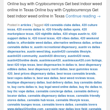
Online buy with Cryptocurrencys Get best indoor weed
online in Texas Online buy with Cryptocurrencys Get
Get bes
best indoor weed online in Texas
Continue reading
→
Posted in
articles
|
Tagged
420 cannabis clubs dallas
,
420 culture
texas
,
420 events dallas tx
,
420 friendly dallas spots
,
420
marketplace texas
,
420 nightlife dallas
,
420 shops austin tx
,
420
support dallas tx
,
420 travel texas
,
420 vibes dallas
,
420 weekend
dallas tx
,
affordable weed dallas
,
alternative wellness dallas
,
artisan
cannabis dallas tx
,
austin recreational dispensary
,
austin vs dallas
dispensaries
,
austin weed blog
,
austin420 cannabis lifestyle
,
austin420 community
,
austin420 directory
,
austin420 news
,
austin420online deals
,
austintexas420
,
austintexas420.com listings
,
best 420 trips texas
,
best dispensaries in dallas tx
,
best dispensary
edibles dallas
,
best dispensary north dallas
,
best gummies texas
420
,
best prices dispensary dallas
,
best texas cannabis brands
,
best vapes dallas tx
,
best wax dallas
,
best weed reviews texas
,
boutique dispensary dallas
,
bud delivery dallas
,
buy cannabis dallas
tx
,
buy carts dallas tx
,
buy legal weed online dallas
,
buy thc dallas tx
,
buy thc vape dallas
,
cannabis concierge dallas
,
cannabis delivery
locator dallas
,
cannabis dispensary dallas texas
,
cannabis friendly
stores dallas
,
cannabis hub texas
,
cannabis lifestyle texas
,
cannabis lounges texas
,
cannabis lovers dallas
,
cannabis lovers
www.dallas420online.com
,
cannabis near dallas love field
,
cannabis