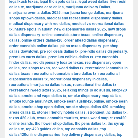
legal kush texas
,
legal thc spots dallas
,
legal weed dallas
,
live resin
dallas tx
,
marijuana card dallas
,
marijuana delivery Dallas
,
marijuana events dallas 2025
,
marijuana lounge dallas
,
marijuana
shops uptown dallas
,
medical and recreational dispensary dallas
,
medical dispensary with rec dallas
,
medical vs recreational dallas
tx
,
nature spots in austin
,
new dispensaries dallas 2025
,
new drops
dallas dispensary
,
online cannabis store texas
,
online dispensary
dallas
,
online orders dallas420
,
order ahead dallas dispensary
,
order cannabis online dallas
,
plano texas dispensary
,
pot shop
dallas downtown
,
pre roll deals dallas tx
,
pre-rolls dallas dispensary
,
premium carts dallas
,
premium edibles dallas tx
,
rec cannabis
finder dallas
,
rec dispensary locator texas
,
rec dispensary open
dallas
,
rec shops texas
,
rec weed dallas tx
,
recreational cannabis in
dallas texas
,
recreational cannabis store dallas tx
,
recreational
dispensaries dallas tx
,
recreational dispensary in dallas
,
recreational marijuana dallas texas
,
recreational thc dallas tx
,
recreational weed texas 2025
,
relaxing things to do austin
,
shop420
dallas
,
smoke and vape dallas tx
,
smoke dispensary map dallas
,
smoke lounge austin420
,
smoke sesh austin420online
,
smoke sesh
dallas
,
smoke shop open dallas
,
smoke shops dallas 420
,
smoking
areas dallas tx
,
stoner friendly hotels dallas
,
strongest thc dallas tx
,
texas 420 club
,
texas cannabis tourists
,
texas weed map
,
texas420
online brands
,
thc flower shop dallas
,
thc pens dallas tx
,
thc syrup
dallas tx
,
top 420 guides dallas
,
top cannabis dallas
,
top
dallas420online dispensaries
,
top delivery dispensary dallas
,
top