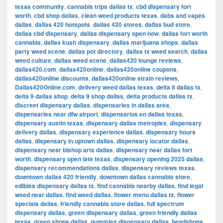
texas community
,
cannabis trips dallas tx
,
cbd dispensary fort
worth
,
cbd shop dallas
,
clean weed products texas
,
dabs and vapes
dallas
,
dallas 420 hotspots
,
dallas 420 stores
,
dallas bud store
,
dallas cbd dispensary
,
dallas dispensary open now
,
dallas fort worth
cannabis
,
dallas kush dispensary
,
dallas marijuana shops
,
dallas
party weed scene
,
dallas pot directory
,
dallas tx weed search
,
dallas
weed culture
,
dallas weed scene
,
dallas420 lounge reviews
,
dallas420.com
,
dallas420online
,
dallas420online coupons
,
dallas420online discounts
,
dallas420online strain reviews
,
Dallas420Online.com
,
delivery weed dallas texas
,
delta 8 dallas tx
,
delta 9 dallas shop
,
delta 9 shop dallas
,
delta products dallas tx
,
discreet dispensary dallas
,
dispensaries in dallas area
,
dispensaries near dfw airport
,
dispensarios en dallas texas
,
dispensary austin texas
,
dispensary dallas metroplex
,
dispensary
delivery dallas
,
dispensary experience dallas
,
dispensary hours
dallas
,
dispensary in uptown dallas
,
dispensary locator dallas
,
dispensary near bishop arts dallas
,
dispensary near dallas fort
worth
,
dispensary open late texas
,
dispensary opening 2025 dallas
,
dispensary recommendations dallas
,
dispensary reviews texas
,
downtown dallas 420 friendly
,
downtown dallas cannabis store
,
edibles dispensary dallas tx
,
find cannabis nearby dallas
,
find legal
weed near dallas
,
find weed dallas
,
flower menu dallas tx
,
flower
specials dallas
,
friendly cannabis store dallas
,
full spectrum
dispensary dallas
,
green dispensary dallas
,
green friendly dallas
texas
,
green shops dallas
,
gummies dispensary dallas
,
headshops