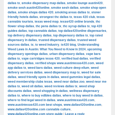
dallas tx
,
smoke dispensary map dallas
,
smoke lounge austin420
,
smoke sesh austin420online
,
smoke sesh dallas
,
smoke shop open
dallas
,
smoke shops dallas 420
,
smoking areas dallas tx
,
stoner
friendly hotels dallas
,
strongest thc dallas tx
,
texas 420 club
,
texas
cannabis tourists
,
texas weed map
,
texas420 online brands
,
thc
flower shop dallas
,
thc pens dallas tx
,
thc syrup dallas tx
,
top 420
guides dallas
,
top cannabis dallas
,
top dallas420online dispensaries
,
top delivery dispensary dallas
,
top dispensary dallas tx
,
top rated
dispensary in dallas
,
trusted dispensary dallas
,
trusted weed
sources dallas
,
tx
,
tx weed industry
,
tx420 blog
,
Understanding
Weed Laws in Austin: What You Need to Know in 2024
,
upcoming
dispensary openings dallas
,
urban dispensary dallas
,
vape bars
dallas tx
,
vape cartridges texas 420
,
verified bud dallas
,
verified
dispensary dallas
,
verified shops www.austintexas420.com
,
weed
app dallas tx
,
weed bars dallas
,
weed culture deep ellum
,
weed
delivery services dallas
,
weed dispensary map tx
,
weed for sale
dallas
,
weed friendly spots in dallas
,
weed gummies legal dallas
,
weed membership clubs texas
,
weed near dallas zoo
,
weed near me
dallas tx
,
weed oil dallas
,
weed reviews dallas tx
,
weed shop
discounts dallas
,
weed shopping in dallas
,
wellness dispensary
dallas tx
,
where to buy edibles dallas
,
where to buy weed in dallas
,
where to find legal weed in dallas
,
www.austintexas420.com
,
www.austintexas420.com best shops
,
www.dallas420online.com
,
www.dallas420online.com cannabis culture
,
www.dallas420online.com store guide
|
Leave a reply