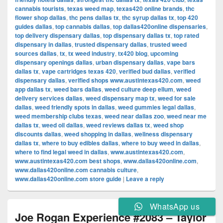
cannabis tourists
,
texas weed map
,
texas420 online brands
,
thc
flower shop dallas
,
thc pens dallas tx
,
thc syrup dallas tx
,
top 420
guides dallas
,
top cannabis dallas
,
top dallas420online dispensaries
,
top delivery dispensary dallas
,
top dispensary dallas tx
,
top rated
dispensary in dallas
,
trusted dispensary dallas
,
trusted weed
sources dallas
,
tx
,
tx weed industry
,
tx420 blog
,
upcoming
dispensary openings dallas
,
urban dispensary dallas
,
vape bars
dallas tx
,
vape cartridges texas 420
,
verified bud dallas
,
verified
dispensary dallas
,
verified shops www.austintexas420.com
,
weed
app dallas tx
,
weed bars dallas
,
weed culture deep ellum
,
weed
delivery services dallas
,
weed dispensary map tx
,
weed for sale
dallas
,
weed friendly spots in dallas
,
weed gummies legal dallas
,
weed membership clubs texas
,
weed near dallas zoo
,
weed near me
dallas tx
,
weed oil dallas
,
weed reviews dallas tx
,
weed shop
discounts dallas
,
weed shopping in dallas
,
wellness dispensary
dallas tx
,
where to buy edibles dallas
,
where to buy weed in dallas
,
where to find legal weed in dallas
,
www.austintexas420.com
,
www.austintexas420.com best shops
,
www.dallas420online.com
,
www.dallas420online.com cannabis culture
,
www.dallas420online.com store guide
|
Leave a reply
WhatsApp us
Joe Rogan Experience #2083 – Taylor