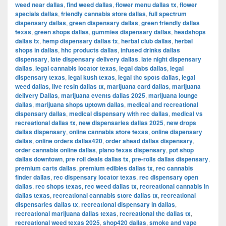
weed near dallas
,
find weed dallas
,
flower menu dallas tx
,
flower
specials dallas
,
friendly cannabis store dallas
,
full spectrum
dispensary dallas
,
green dispensary dallas
,
green friendly dallas
texas
,
green shops dallas
,
gummies dispensary dallas
,
headshops
dallas tx
,
hemp dispensary dallas tx
,
herbal club dallas
,
herbal
shops in dallas
,
hhc products dallas
,
infused drinks dallas
dispensary
,
late dispensary delivery dallas
,
late night dispensary
dallas
,
legal cannabis locator texas
,
legal dabs dallas
,
legal
dispensary texas
,
legal kush texas
,
legal thc spots dallas
,
legal
weed dallas
,
live resin dallas tx
,
marijuana card dallas
,
marijuana
delivery Dallas
,
marijuana events dallas 2025
,
marijuana lounge
dallas
,
marijuana shops uptown dallas
,
medical and recreational
dispensary dallas
,
medical dispensary with rec dallas
,
medical vs
recreational dallas tx
,
new dispensaries dallas 2025
,
new drops
dallas dispensary
,
online cannabis store texas
,
online dispensary
dallas
,
online orders dallas420
,
order ahead dallas dispensary
,
order cannabis online dallas
,
plano texas dispensary
,
pot shop
dallas downtown
,
pre roll deals dallas tx
,
pre-rolls dallas dispensary
,
premium carts dallas
,
premium edibles dallas tx
,
rec cannabis
finder dallas
,
rec dispensary locator texas
,
rec dispensary open
dallas
,
rec shops texas
,
rec weed dallas tx
,
recreational cannabis in
dallas texas
,
recreational cannabis store dallas tx
,
recreational
dispensaries dallas tx
,
recreational dispensary in dallas
,
recreational marijuana dallas texas
,
recreational thc dallas tx
,
recreational weed texas 2025
,
shop420 dallas
,
smoke and vape