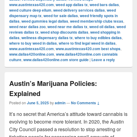
www.austintexas420.com
,
weed app dallas tx
,
weed bars dallas
,
weed culture deep ellum
,
weed delivery services dallas
,
weed
dispensary map tx
,
weed for sale dallas
,
weed friendly spots in
dallas
,
weed gummies legal dallas
,
weed membership clubs texas
,
weed near dallas zoo
,
weed near me dallas tx
,
weed oil dallas
,
weed
reviews dallas tx
,
weed shop discounts dallas
,
weed shopping in
dallas
,
wellness dispensary dallas tx
,
where to buy edibles dallas
,
where to buy weed in dallas
,
where to find legal weed in dallas
,
www.austintexas420.com
,
www.austintexas420.com best shops
,
www.dallas420online.com
,
www.dallas420online.com cannabis
culture
,
www.dallas420online.com store guide
|
Leave a reply
Austin’s Marijuana Policies:
Explained
Posted on
June 5, 2025
by
admin
—
No Comments ↓
It’s no secret that America’s attitude toward cannabis is
evolving to become more tolerant. In 2020, the Austin
City Council passed a resolution to stop arresting or
ticketing people for possessing small amounts of