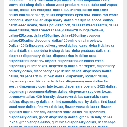
worth
,
cbd shop dallas
,
clean weed products texas
,
dabs and vapes
dallas
,
dallas 420 hotspots
,
dallas 420 stores
,
dallas bud store
,
dallas cbd dispensary
,
dallas dispensary open now
,
dallas fort worth
cannabis
,
dallas kush dispensary
,
dallas marijuana shops
,
dallas
party weed scene
,
dallas pot directory
,
dallas tx weed search
,
dallas
weed culture
,
dallas weed scene
,
dallas420 lounge reviews
,
dallas420.com
,
dallas420online
,
dallas420online coupons
,
dallas420online discounts
,
dallas420online strain reviews
,
Dallas420Online.com
,
delivery weed dallas texas
,
delta 8 dallas tx
,
delta 9 dallas shop
,
delta 9 shop dallas
,
delta products dallas tx
,
discreet dispensary dallas
,
dispensaries in dallas area
,
dispensaries near dfw airport
,
dispensarios en dallas texas
,
dispensary austin texas
,
dispensary dallas metroplex
,
dispensary
delivery dallas
,
dispensary experience dallas
,
dispensary hours
dallas
,
dispensary in uptown dallas
,
dispensary locator dallas
,
dispensary near bishop arts dallas
,
dispensary near dallas fort
worth
,
dispensary open late texas
,
dispensary opening 2025 dallas
,
dispensary recommendations dallas
,
dispensary reviews texas
,
downtown dallas 420 friendly
,
downtown dallas cannabis store
,
edibles dispensary dallas tx
,
find cannabis nearby dallas
,
find legal
weed near dallas
,
find weed dallas
,
flower menu dallas tx
,
flower
specials dallas
,
friendly cannabis store dallas
,
full spectrum
dispensary dallas
,
green dispensary dallas
,
green friendly dallas
texas
,
green shops dallas
,
gummies dispensary dallas
,
headshops
,
,
,