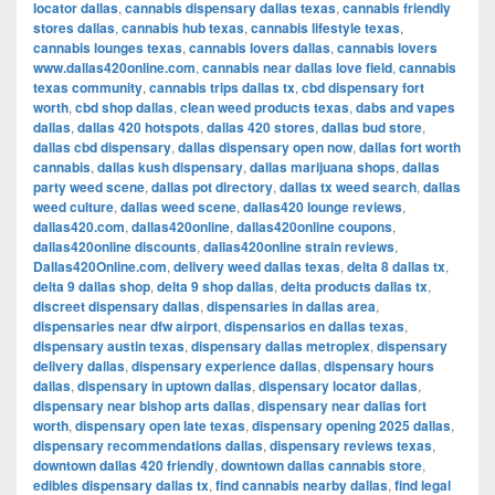
locator dallas
,
cannabis dispensary dallas texas
,
cannabis friendly
stores dallas
,
cannabis hub texas
,
cannabis lifestyle texas
,
cannabis lounges texas
,
cannabis lovers dallas
,
cannabis lovers
www.dallas420online.com
,
cannabis near dallas love field
,
cannabis
texas community
,
cannabis trips dallas tx
,
cbd dispensary fort
worth
,
cbd shop dallas
,
clean weed products texas
,
dabs and vapes
dallas
,
dallas 420 hotspots
,
dallas 420 stores
,
dallas bud store
,
dallas cbd dispensary
,
dallas dispensary open now
,
dallas fort worth
cannabis
,
dallas kush dispensary
,
dallas marijuana shops
,
dallas
party weed scene
,
dallas pot directory
,
dallas tx weed search
,
dallas
weed culture
,
dallas weed scene
,
dallas420 lounge reviews
,
dallas420.com
,
dallas420online
,
dallas420online coupons
,
dallas420online discounts
,
dallas420online strain reviews
,
Dallas420Online.com
,
delivery weed dallas texas
,
delta 8 dallas tx
,
delta 9 dallas shop
,
delta 9 shop dallas
,
delta products dallas tx
,
discreet dispensary dallas
,
dispensaries in dallas area
,
dispensaries near dfw airport
,
dispensarios en dallas texas
,
dispensary austin texas
,
dispensary dallas metroplex
,
dispensary
delivery dallas
,
dispensary experience dallas
,
dispensary hours
dallas
,
dispensary in uptown dallas
,
dispensary locator dallas
,
dispensary near bishop arts dallas
,
dispensary near dallas fort
worth
,
dispensary open late texas
,
dispensary opening 2025 dallas
,
dispensary recommendations dallas
,
dispensary reviews texas
,
downtown dallas 420 friendly
,
downtown dallas cannabis store
,
edibles dispensary dallas tx
,
find cannabis nearby dallas
,
find legal