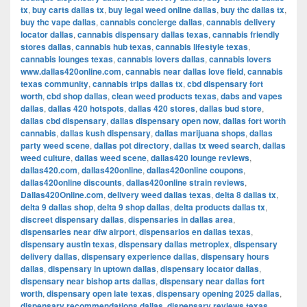
tx
,
buy carts dallas tx
,
buy legal weed online dallas
,
buy thc dallas tx
,
buy thc vape dallas
,
cannabis concierge dallas
,
cannabis delivery
locator dallas
,
cannabis dispensary dallas texas
,
cannabis friendly
stores dallas
,
cannabis hub texas
,
cannabis lifestyle texas
,
cannabis lounges texas
,
cannabis lovers dallas
,
cannabis lovers
www.dallas420online.com
,
cannabis near dallas love field
,
cannabis
texas community
,
cannabis trips dallas tx
,
cbd dispensary fort
worth
,
cbd shop dallas
,
clean weed products texas
,
dabs and vapes
dallas
,
dallas 420 hotspots
,
dallas 420 stores
,
dallas bud store
,
dallas cbd dispensary
,
dallas dispensary open now
,
dallas fort worth
cannabis
,
dallas kush dispensary
,
dallas marijuana shops
,
dallas
party weed scene
,
dallas pot directory
,
dallas tx weed search
,
dallas
weed culture
,
dallas weed scene
,
dallas420 lounge reviews
,
dallas420.com
,
dallas420online
,
dallas420online coupons
,
dallas420online discounts
,
dallas420online strain reviews
,
Dallas420Online.com
,
delivery weed dallas texas
,
delta 8 dallas tx
,
delta 9 dallas shop
,
delta 9 shop dallas
,
delta products dallas tx
,
discreet dispensary dallas
,
dispensaries in dallas area
,
dispensaries near dfw airport
,
dispensarios en dallas texas
,
dispensary austin texas
,
dispensary dallas metroplex
,
dispensary
delivery dallas
,
dispensary experience dallas
,
dispensary hours
dallas
,
dispensary in uptown dallas
,
dispensary locator dallas
,
dispensary near bishop arts dallas
,
dispensary near dallas fort
worth
,
dispensary open late texas
,
dispensary opening 2025 dallas
,
dispensary recommendations dallas
,
dispensary reviews texas
,