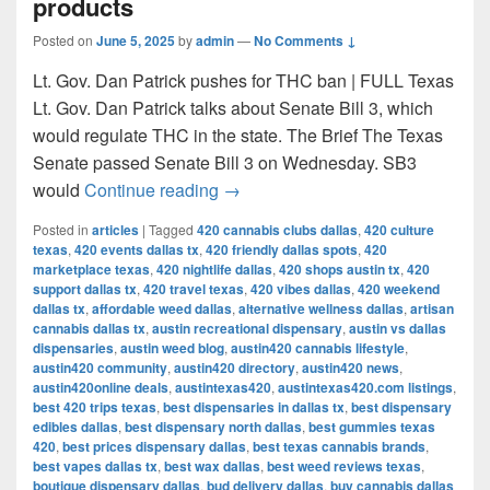
products
Posted on
June 5, 2025
by
admin
—
No Comments ↓
Lt. Gov. Dan Patrick pushes for THC ban | FULL Texas
Lt. Gov. Dan Patrick talks about Senate Bill 3, which
would regulate THC in the state. The Brief The Texas
Senate passed Senate Bill 3 on Wednesday. SB3
Texas Senate passes bill to ban 
would
Continue reading
→
Posted in
articles
|
Tagged
420 cannabis clubs dallas
,
420 culture
texas
,
420 events dallas tx
,
420 friendly dallas spots
,
420
marketplace texas
,
420 nightlife dallas
,
420 shops austin tx
,
420
support dallas tx
,
420 travel texas
,
420 vibes dallas
,
420 weekend
dallas tx
,
affordable weed dallas
,
alternative wellness dallas
,
artisan
cannabis dallas tx
,
austin recreational dispensary
,
austin vs dallas
dispensaries
,
austin weed blog
,
austin420 cannabis lifestyle
,
austin420 community
,
austin420 directory
,
austin420 news
,
austin420online deals
,
austintexas420
,
austintexas420.com listings
,
best 420 trips texas
,
best dispensaries in dallas tx
,
best dispensary
edibles dallas
,
best dispensary north dallas
,
best gummies texas
420
,
best prices dispensary dallas
,
best texas cannabis brands
,
best vapes dallas tx
,
best wax dallas
,
best weed reviews texas
,
boutique dispensary dallas
,
bud delivery dallas
,
buy cannabis dallas