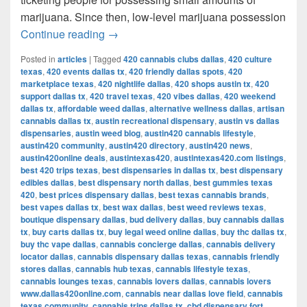
marijuana. Since then, low-level marijuana possession
Austin’s Marijuana Policies: Explained
Continue reading
→
Posted in
articles
|
Tagged
420 cannabis clubs dallas
,
420 culture
texas
,
420 events dallas tx
,
420 friendly dallas spots
,
420
marketplace texas
,
420 nightlife dallas
,
420 shops austin tx
,
420
support dallas tx
,
420 travel texas
,
420 vibes dallas
,
420 weekend
dallas tx
,
affordable weed dallas
,
alternative wellness dallas
,
artisan
cannabis dallas tx
,
austin recreational dispensary
,
austin vs dallas
dispensaries
,
austin weed blog
,
austin420 cannabis lifestyle
,
austin420 community
,
austin420 directory
,
austin420 news
,
austin420online deals
,
austintexas420
,
austintexas420.com listings
,
best 420 trips texas
,
best dispensaries in dallas tx
,
best dispensary
edibles dallas
,
best dispensary north dallas
,
best gummies texas
420
,
best prices dispensary dallas
,
best texas cannabis brands
,
best vapes dallas tx
,
best wax dallas
,
best weed reviews texas
,
boutique dispensary dallas
,
bud delivery dallas
,
buy cannabis dallas
tx
,
buy carts dallas tx
,
buy legal weed online dallas
,
buy thc dallas tx
,
buy thc vape dallas
,
cannabis concierge dallas
,
cannabis delivery
locator dallas
,
cannabis dispensary dallas texas
,
cannabis friendly
stores dallas
,
cannabis hub texas
,
cannabis lifestyle texas
,
cannabis lounges texas
,
cannabis lovers dallas
,
cannabis lovers
www.dallas420online.com
,
cannabis near dallas love field
,
cannabis
texas community
,
cannabis trips dallas tx
,
cbd dispensary fort