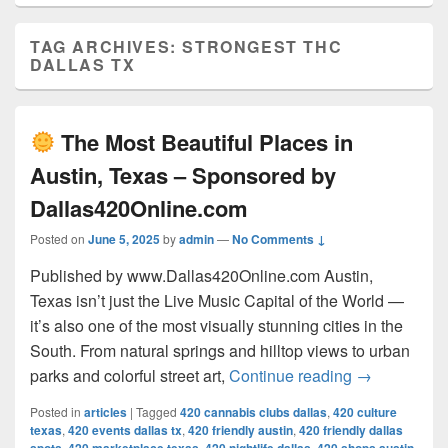
TAG ARCHIVES:
STRONGEST THC
DALLAS TX
The Most Beautiful Places in
Austin, Texas – Sponsored by
Dallas420Online.com
Posted on
June 5, 2025
by
admin
—
No Comments ↓
Published by www.Dallas420Online.com Austin,
Texas isn’t just the Live Music Capital of the World —
it’s also one of the most visually stunning cities in the
South. From natural springs and hilltop views to urban
The Most 
parks and colorful street art,
Continue reading
→
Posted in
articles
|
Tagged
420 cannabis clubs dallas
,
420 culture
texas
,
420 events dallas tx
,
420 friendly austin
,
420 friendly dallas
,
,
,