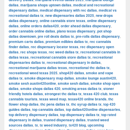
dallas
,
marijuana shops uptown dallas
,
medical and recreational
dispensary dallas
,
medical dispensary with rec dallas
,
medical vs
recreational dallas tx
,
new dispensaries dallas 2025
,
new drops
dallas dispensary
,
online cannabis store texas
,
online dispensary
dallas
,
online orders dallas420
,
order ahead dallas dispensary
,
order cannabis online dallas
,
plano texas dispensary
,
pot shop
dallas downtown
,
pre roll deals dallas tx
,
pre-rolls dallas dispensary
,
premium carts dallas
,
premium edibles dallas tx
,
rec cannabis
finder dallas
,
rec dispensary locator texas
,
rec dispensary open
dallas
,
rec shops texas
,
rec weed dallas tx
,
recreational cannabis in
dallas texas
,
recreational cannabis store dallas tx
,
recreational
dispensaries dallas tx
,
recreational dispensary in dallas
,
recreational marijuana dallas texas
,
recreational thc dallas tx
,
recreational weed texas 2025
,
shop420 dallas
,
smoke and vape
dallas tx
,
smoke dispensary map dallas
,
smoke lounge austin420
,
smoke sesh austin420online
,
smoke sesh dallas
,
smoke shop open
dallas
,
smoke shops dallas 420
,
smoking areas dallas tx
,
stoner
friendly hotels dallas
,
strongest thc dallas tx
,
texas 420 club
,
texas
cannabis tourists
,
texas weed map
,
texas420 online brands
,
thc
flower shop dallas
,
thc pens dallas tx
,
thc syrup dallas tx
,
top 420
guides dallas
,
top cannabis dallas
,
top dallas420online dispensaries
,
top delivery dispensary dallas
,
top dispensary dallas tx
,
top rated
dispensary in dallas
,
trusted dispensary dallas
,
trusted weed
sources dallas
,
tx
,
tx weed industry
,
tx420 blog
,
upcoming