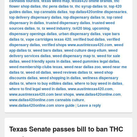
cannabis tourists
,
texas weed map
,
texas420 online brands
,
thc
flower shop dallas
,
thc pens dallas tx
,
thc syrup dallas tx
,
top 420
guides dallas
,
top cannabis dallas
,
top dallas420online dispensaries
,
top delivery dispensary dallas
,
top dispensary dallas tx
,
top rated
dispensary in dallas
,
trusted dispensary dallas
,
trusted weed
sources dallas
,
tx
,
tx weed industry
,
tx420 blog
,
upcoming
dispensary openings dallas
,
urban dispensary dallas
,
vape bars
dallas tx
,
vape cartridges texas 420
,
verified bud dallas
,
verified
dispensary dallas
,
verified shops www.austintexas420.com
,
weed
app dallas tx
,
weed bars dallas
,
weed culture deep ellum
,
weed
delivery services dallas
,
weed dispensary map tx
,
weed for sale
dallas
,
weed friendly spots in dallas
,
weed gummies legal dallas
,
weed membership clubs texas
,
weed near dallas zoo
,
weed near me
dallas tx
,
weed oil dallas
,
weed reviews dallas tx
,
weed shop
discounts dallas
,
weed shopping in dallas
,
wellness dispensary
dallas tx
,
where to buy edibles dallas
,
where to buy weed in dallas
,
where to find legal weed in dallas
,
www.austintexas420.com
,
www.austintexas420.com best shops
,
www.dallas420online.com
,
www.dallas420online.com cannabis culture
,
www.dallas420online.com store guide
|
Leave a reply
Texas Senate passes bill to ban THC