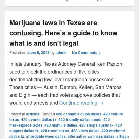
Marijuana laws in Texas are
confusing. Here’s a guide to know
what is and isn’t legal
Posted on
June 5, 2025
by
admin
—
No Comments ↓
In late January, Texas Attorney General Ken Paxton
sued to block the ordinances of five cities
decriminalizing low-level marijuana possession.
Those cities — Austin, Denton, Kellen, San Marcos
and Elgin — each had voters approve policies that
Marijuana laws in 
would end arrests and
Continue reading
→
Posted in
articles
|
Tagged
420 cannabis clubs dallas
,
420 culture
texas
,
420 events dallas tx
,
420 friendly dallas spots
,
420
marketplace texas
,
420 nightlife dallas
,
420 shops austin tx
,
420
support dallas tx
,
420 travel texas
,
420 vibes dallas
,
420 weekend
dallas tx
,
affordable weed dallas
,
alternative wellness dallas
,
artisan