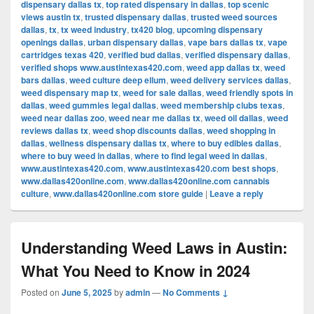
dispensary dallas tx
,
top rated dispensary in dallas
,
top scenic
views austin tx
,
trusted dispensary dallas
,
trusted weed sources
dallas
,
tx
,
tx weed industry
,
tx420 blog
,
upcoming dispensary
openings dallas
,
urban dispensary dallas
,
vape bars dallas tx
,
vape
cartridges texas 420
,
verified bud dallas
,
verified dispensary dallas
,
verified shops www.austintexas420.com
,
weed app dallas tx
,
weed
bars dallas
,
weed culture deep ellum
,
weed delivery services dallas
,
weed dispensary map tx
,
weed for sale dallas
,
weed friendly spots in
dallas
,
weed gummies legal dallas
,
weed membership clubs texas
,
weed near dallas zoo
,
weed near me dallas tx
,
weed oil dallas
,
weed
reviews dallas tx
,
weed shop discounts dallas
,
weed shopping in
dallas
,
wellness dispensary dallas tx
,
where to buy edibles dallas
,
where to buy weed in dallas
,
where to find legal weed in dallas
,
www.austintexas420.com
,
www.austintexas420.com best shops
,
www.dallas420online.com
,
www.dallas420online.com cannabis
culture
,
www.dallas420online.com store guide
|
Leave a reply
Understanding Weed Laws in Austin:
What You Need to Know in 2024
Posted on
June 5, 2025
by
admin
—
No Comments ↓