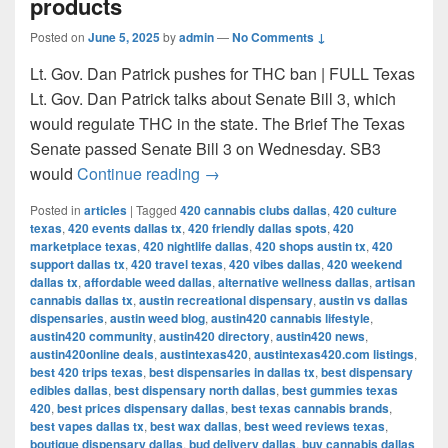
products
Posted on
June 5, 2025
by
admin
—
No Comments ↓
Lt. Gov. Dan Patrick pushes for THC ban | FULL Texas
Lt. Gov. Dan Patrick talks about Senate Bill 3, which
would regulate THC in the state. The Brief The Texas
Senate passed Senate Bill 3 on Wednesday. SB3
Texas Senate passes bill to ban 
would
Continue reading
→
Posted in
articles
|
Tagged
420 cannabis clubs dallas
,
420 culture
texas
,
420 events dallas tx
,
420 friendly dallas spots
,
420
marketplace texas
,
420 nightlife dallas
,
420 shops austin tx
,
420
support dallas tx
,
420 travel texas
,
420 vibes dallas
,
420 weekend
dallas tx
,
affordable weed dallas
,
alternative wellness dallas
,
artisan
cannabis dallas tx
,
austin recreational dispensary
,
austin vs dallas
dispensaries
,
austin weed blog
,
austin420 cannabis lifestyle
,
austin420 community
,
austin420 directory
,
austin420 news
,
austin420online deals
,
austintexas420
,
austintexas420.com listings
,
best 420 trips texas
,
best dispensaries in dallas tx
,
best dispensary
edibles dallas
,
best dispensary north dallas
,
best gummies texas
420
,
best prices dispensary dallas
,
best texas cannabis brands
,
best vapes dallas tx
,
best wax dallas
,
best weed reviews texas
,
boutique dispensary dallas
,
bud delivery dallas
,
buy cannabis dallas