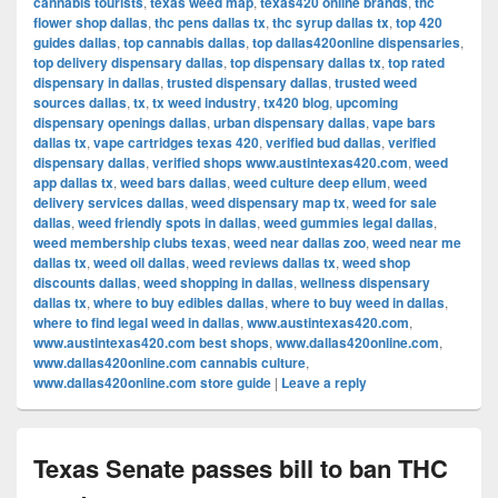
cannabis tourists
,
texas weed map
,
texas420 online brands
,
thc
flower shop dallas
,
thc pens dallas tx
,
thc syrup dallas tx
,
top 420
guides dallas
,
top cannabis dallas
,
top dallas420online dispensaries
,
top delivery dispensary dallas
,
top dispensary dallas tx
,
top rated
dispensary in dallas
,
trusted dispensary dallas
,
trusted weed
sources dallas
,
tx
,
tx weed industry
,
tx420 blog
,
upcoming
dispensary openings dallas
,
urban dispensary dallas
,
vape bars
dallas tx
,
vape cartridges texas 420
,
verified bud dallas
,
verified
dispensary dallas
,
verified shops www.austintexas420.com
,
weed
app dallas tx
,
weed bars dallas
,
weed culture deep ellum
,
weed
delivery services dallas
,
weed dispensary map tx
,
weed for sale
dallas
,
weed friendly spots in dallas
,
weed gummies legal dallas
,
weed membership clubs texas
,
weed near dallas zoo
,
weed near me
dallas tx
,
weed oil dallas
,
weed reviews dallas tx
,
weed shop
discounts dallas
,
weed shopping in dallas
,
wellness dispensary
dallas tx
,
where to buy edibles dallas
,
where to buy weed in dallas
,
where to find legal weed in dallas
,
www.austintexas420.com
,
www.austintexas420.com best shops
,
www.dallas420online.com
,
www.dallas420online.com cannabis culture
,
www.dallas420online.com store guide
|
Leave a reply
Texas Senate passes bill to ban THC