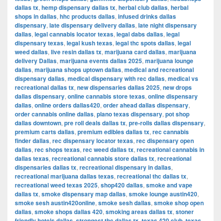
dallas tx
,
hemp dispensary dallas tx
,
herbal club dallas
,
herbal
shops in dallas
,
hhc products dallas
,
infused drinks dallas
dispensary
,
late dispensary delivery dallas
,
late night dispensary
dallas
,
legal cannabis locator texas
,
legal dabs dallas
,
legal
dispensary texas
,
legal kush texas
,
legal thc spots dallas
,
legal
weed dallas
,
live resin dallas tx
,
marijuana card dallas
,
marijuana
delivery Dallas
,
marijuana events dallas 2025
,
marijuana lounge
dallas
,
marijuana shops uptown dallas
,
medical and recreational
dispensary dallas
,
medical dispensary with rec dallas
,
medical vs
recreational dallas tx
,
new dispensaries dallas 2025
,
new drops
dallas dispensary
,
online cannabis store texas
,
online dispensary
dallas
,
online orders dallas420
,
order ahead dallas dispensary
,
order cannabis online dallas
,
plano texas dispensary
,
pot shop
dallas downtown
,
pre roll deals dallas tx
,
pre-rolls dallas dispensary
,
premium carts dallas
,
premium edibles dallas tx
,
rec cannabis
finder dallas
,
rec dispensary locator texas
,
rec dispensary open
dallas
,
rec shops texas
,
rec weed dallas tx
,
recreational cannabis in
dallas texas
,
recreational cannabis store dallas tx
,
recreational
dispensaries dallas tx
,
recreational dispensary in dallas
,
recreational marijuana dallas texas
,
recreational thc dallas tx
,
recreational weed texas 2025
,
shop420 dallas
,
smoke and vape
dallas tx
,
smoke dispensary map dallas
,
smoke lounge austin420
,
smoke sesh austin420online
,
smoke sesh dallas
,
smoke shop open
dallas
,
smoke shops dallas 420
,
smoking areas dallas tx
,
stoner
friendly hotels dallas
,
strongest thc dallas tx
,
texas 420 club
,
texas