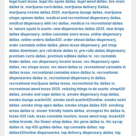
legal kush texas
,
legal thc spots dallas
,
legal weed dallas
,
live resin
dallas tx
,
marijuana card dallas
,
marijuana delivery Dallas
,
marijuana events dallas 2025
,
marijuana lounge dallas
,
marijuana
shops uptown dallas
,
medical and recreational dispensary dallas
,
medical dispensary with rec dallas
,
medical vs recreational dallas
tx
,
nature spots in austin
,
new dispensaries dallas 2025
,
new drops
dallas dispensary
,
online cannabis store texas
,
online dispensary
dallas
,
online orders dallas420
,
order ahead dallas dispensary
,
order cannabis online dallas
,
plano texas dispensary
,
pot shop
dallas downtown
,
pre roll deals dallas tx
,
pre-rolls dallas dispensary
,
premium carts dallas
,
premium edibles dallas tx
,
rec cannabis
finder dallas
,
rec dispensary locator texas
,
rec dispensary open
dallas
,
rec shops texas
,
rec weed dallas tx
,
recreational cannabis in
dallas texas
,
recreational cannabis store dallas tx
,
recreational
dispensaries dallas tx
,
recreational dispensary in dallas
,
recreational marijuana dallas texas
,
recreational thc dallas tx
,
recreational weed texas 2025
,
relaxing things to do austin
,
shop420
dallas
,
smoke and vape dallas tx
,
smoke dispensary map dallas
,
smoke lounge austin420
,
smoke sesh austin420online
,
smoke sesh
dallas
,
smoke shop open dallas
,
smoke shops dallas 420
,
smoking
areas dallas tx
,
stoner friendly hotels dallas
,
strongest thc dallas tx
,
texas 420 club
,
texas cannabis tourists
,
texas weed map
,
texas420
online brands
,
thc flower shop dallas
,
thc pens dallas tx
,
thc syrup
dallas tx
,
top 420 guides dallas
,
top cannabis dallas
,
top
dallas420online dispensaries
,
top delivery dispensary dallas
,
top