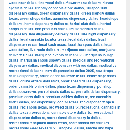
weed near dallas
,
find weed dallas
,
flower menu dallas tx
,
flower
specials dallas
,
friendly cannabis store dallas
,
full spectrum
dispensary dallas
,
green dispensary dallas
,
green friendly dallas
texas
,
green shops dallas
,
gummies dispensary dallas
,
headshops
dallas tx
,
hemp dispensary dallas tx
,
herbal club dallas
,
herbal
shops in dallas
,
hhc products dallas
,
infused drinks dallas
dispensary
,
late dispensary delivery dallas
,
late night dispensary
dallas
,
legal cannabis locator texas
,
legal dabs dallas
,
legal
dispensary texas
,
legal kush texas
,
legal thc spots dallas
,
legal
weed dallas
,
live resin dallas tx
,
marijuana card dallas
,
marijuana
delivery Dallas
,
marijuana events dallas 2025
,
marijuana lounge
dallas
,
marijuana shops uptown dallas
,
medical and recreational
dispensary dallas
,
medical dispensary with rec dallas
,
medical vs
recreational dallas tx
,
new dispensaries dallas 2025
,
new drops
dallas dispensary
,
online cannabis store texas
,
online dispensary
dallas
,
online orders dallas420
,
order ahead dallas dispensary
,
order cannabis online dallas
,
plano texas dispensary
,
pot shop
dallas downtown
,
pre roll deals dallas tx
,
pre-rolls dallas dispensary
,
premium carts dallas
,
premium edibles dallas tx
,
rec cannabis
finder dallas
,
rec dispensary locator texas
,
rec dispensary open
dallas
,
rec shops texas
,
rec weed dallas tx
,
recreational cannabis in
dallas texas
,
recreational cannabis store dallas tx
,
recreational
dispensaries dallas tx
,
recreational dispensary in dallas
,
recreational marijuana dallas texas
,
recreational thc dallas tx
,
recreational weed texas 2025
,
shop420 dallas
,
smoke and vape