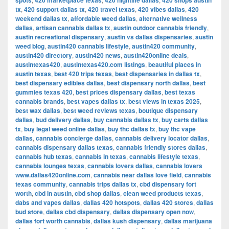
spots
420 marketplace texas
420 nightlife dallas
420 shops austin
tx
,
420 support dallas tx
,
420 travel texas
,
420 vibes dallas
,
420
weekend dallas tx
,
affordable weed dallas
,
alternative wellness
dallas
,
artisan cannabis dallas tx
,
austin outdoor cannabis friendly
,
austin recreational dispensary
,
austin vs dallas dispensaries
,
austin
weed blog
,
austin420 cannabis lifestyle
,
austin420 community
,
austin420 directory
,
austin420 news
,
austin420online deals
,
austintexas420
,
austintexas420.com listings
,
beautiful places in
austin texas
,
best 420 trips texas
,
best dispensaries in dallas tx
,
best dispensary edibles dallas
,
best dispensary north dallas
,
best
gummies texas 420
,
best prices dispensary dallas
,
best texas
cannabis brands
,
best vapes dallas tx
,
best views in texas 2025
,
best wax dallas
,
best weed reviews texas
,
boutique dispensary
dallas
,
bud delivery dallas
,
buy cannabis dallas tx
,
buy carts dallas
tx
,
buy legal weed online dallas
,
buy thc dallas tx
,
buy thc vape
dallas
,
cannabis concierge dallas
,
cannabis delivery locator dallas
,
cannabis dispensary dallas texas
,
cannabis friendly stores dallas
,
cannabis hub texas
,
cannabis in texas
,
cannabis lifestyle texas
,
cannabis lounges texas
,
cannabis lovers dallas
,
cannabis lovers
www.dallas420online.com
,
cannabis near dallas love field
,
cannabis
texas community
,
cannabis trips dallas tx
,
cbd dispensary fort
worth
,
cbd in austin
,
cbd shop dallas
,
clean weed products texas
,
dabs and vapes dallas
,
dallas 420 hotspots
,
dallas 420 stores
,
dallas
bud store
,
dallas cbd dispensary
,
dallas dispensary open now
,
dallas fort worth cannabis
,
dallas kush dispensary
,
dallas marijuana