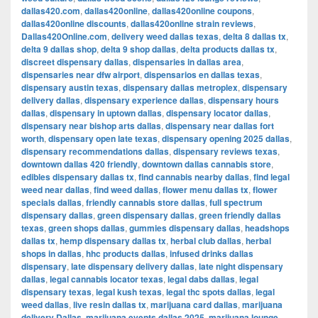
dallas420.com
,
dallas420online
,
dallas420online coupons
,
dallas420online discounts
,
dallas420online strain reviews
,
Dallas420Online.com
,
delivery weed dallas texas
,
delta 8 dallas tx
,
delta 9 dallas shop
,
delta 9 shop dallas
,
delta products dallas tx
,
discreet dispensary dallas
,
dispensaries in dallas area
,
dispensaries near dfw airport
,
dispensarios en dallas texas
,
dispensary austin texas
,
dispensary dallas metroplex
,
dispensary
delivery dallas
,
dispensary experience dallas
,
dispensary hours
dallas
,
dispensary in uptown dallas
,
dispensary locator dallas
,
dispensary near bishop arts dallas
,
dispensary near dallas fort
worth
,
dispensary open late texas
,
dispensary opening 2025 dallas
,
dispensary recommendations dallas
,
dispensary reviews texas
,
downtown dallas 420 friendly
,
downtown dallas cannabis store
,
edibles dispensary dallas tx
,
find cannabis nearby dallas
,
find legal
weed near dallas
,
find weed dallas
,
flower menu dallas tx
,
flower
specials dallas
,
friendly cannabis store dallas
,
full spectrum
dispensary dallas
,
green dispensary dallas
,
green friendly dallas
texas
,
green shops dallas
,
gummies dispensary dallas
,
headshops
dallas tx
,
hemp dispensary dallas tx
,
herbal club dallas
,
herbal
shops in dallas
,
hhc products dallas
,
infused drinks dallas
dispensary
,
late dispensary delivery dallas
,
late night dispensary
dallas
,
legal cannabis locator texas
,
legal dabs dallas
,
legal
dispensary texas
,
legal kush texas
,
legal thc spots dallas
,
legal
weed dallas
,
live resin dallas tx
,
marijuana card dallas
,
marijuana
delivery Dallas
,
marijuana events dallas 2025
,
marijuana lounge