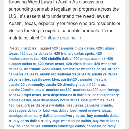
Knowing Weed Laws in Austin As discussions
surrounding cannabis legalization progress across the
U.S., it’s essential to understand the weed laws in
Austin, Texas, especially for those who are residents or
visitors looking to explore cannabis products. Texas
Understanding Weed Laws
maintains strict
Continue reading
→
Posted in
articles
|
Tagged
420 cannabis clubs dallas
,
420 culture
texas
,
420 events dallas tx
,
420 friendly dallas spots
,
420
marketplace texas
,
420 nightlife dallas
,
420 shops austin tx
,
420
support dallas tx
,
420 travel texas
,
420 vibes dallas
,
420 weekend
dallas tx
,
affordable weed dallas
,
alternative wellness dallas
,
artisan
cannabis dallas tx
,
austin recreational dispensary
,
austin vs dallas
dispensaries
,
austin weed blog
,
austin420 cannabis lifestyle
,
austin420 community
,
austin420 directory
,
austin420 news
,
austin420online deals
,
austintexas420
,
austintexas420.com listings
,
best 420 trips texas
,
best dispensaries in dallas tx
,
best dispensary
edibles dallas
,
best dispensary north dallas
,
best gummies texas
420
,
best prices dispensary dallas
,
best texas cannabis brands
,
best vapes dallas tx
,
best wax dallas
,
best weed reviews texas
,
boutique dispensary dallas
,
bud delivery dallas
,
buy cannabis dallas
tx
,
buy carts dallas tx
,
buy legal weed online dallas
,
buy thc dallas tx
,
buy thc vape dallas
,
cannabis concierge dallas
,
cannabis delivery