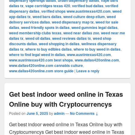
dispensary openings dallas
,
urban dispensary dallas
,
vape bars
dallas tx
,
vape cartridges texas 420
,
verified bud dallas
,
verified
dispensary dallas
,
verified shops www.austintexas420.com
,
weed
app dallas tx
,
weed bars dallas
,
weed culture deep ellum
,
weed
delivery services dallas
,
weed dispensary map tx
,
weed for sale
dallas
,
weed friendly spots in dallas
,
weed gummies legal dallas
,
weed membership clubs texas
,
weed near dallas zoo
,
weed near me
dallas tx
,
weed oil dallas
,
weed reviews dallas tx
,
weed shop
discounts dallas
,
weed shopping in dallas
,
wellness dispensary
dallas tx
,
where to buy edibles dallas
,
where to buy weed in dallas
,
where to find legal weed in dallas
,
www.austintexas420.com
,
www.austintexas420.com best shops
,
www.dallas420online.com
,
www.dallas420online.com cannabis culture
,
www.dallas420online.com store guide
|
Leave a reply
Get best indoor weed online in Texas
Online buy with Cryptocurrencys
Posted on
June 5, 2025
by
admin
—
No Comments ↓
Get best indoor weed online in Texas Online buy with
Cryptocurrencys Get best indoor weed online in Texas