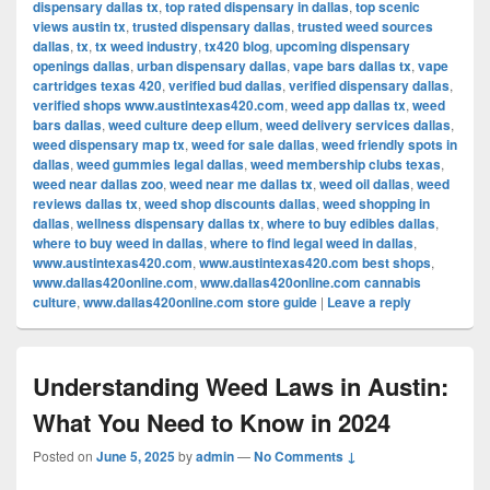
dispensary dallas tx
,
top rated dispensary in dallas
,
top scenic
views austin tx
,
trusted dispensary dallas
,
trusted weed sources
dallas
,
tx
,
tx weed industry
,
tx420 blog
,
upcoming dispensary
openings dallas
,
urban dispensary dallas
,
vape bars dallas tx
,
vape
cartridges texas 420
,
verified bud dallas
,
verified dispensary dallas
,
verified shops www.austintexas420.com
,
weed app dallas tx
,
weed
bars dallas
,
weed culture deep ellum
,
weed delivery services dallas
,
weed dispensary map tx
,
weed for sale dallas
,
weed friendly spots in
dallas
,
weed gummies legal dallas
,
weed membership clubs texas
,
weed near dallas zoo
,
weed near me dallas tx
,
weed oil dallas
,
weed
reviews dallas tx
,
weed shop discounts dallas
,
weed shopping in
dallas
,
wellness dispensary dallas tx
,
where to buy edibles dallas
,
where to buy weed in dallas
,
where to find legal weed in dallas
,
www.austintexas420.com
,
www.austintexas420.com best shops
,
www.dallas420online.com
,
www.dallas420online.com cannabis
culture
,
www.dallas420online.com store guide
|
Leave a reply
Understanding Weed Laws in Austin:
What You Need to Know in 2024
Posted on
June 5, 2025
by
admin
—
No Comments ↓