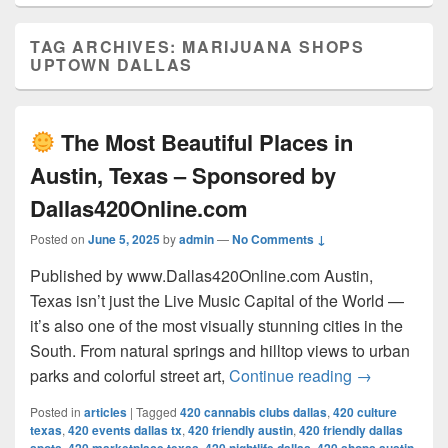
TAG ARCHIVES:
MARIJUANA SHOPS
UPTOWN DALLAS
The Most Beautiful Places in
Austin, Texas – Sponsored by
Dallas420Online.com
Posted on
June 5, 2025
by
admin
—
No Comments ↓
Published by www.Dallas420Online.com Austin,
Texas isn’t just the Live Music Capital of the World —
it’s also one of the most visually stunning cities in the
South. From natural springs and hilltop views to urban
The Most 
parks and colorful street art,
Continue reading
→
Posted in
articles
|
Tagged
420 cannabis clubs dallas
,
420 culture
texas
,
420 events dallas tx
,
420 friendly austin
,
420 friendly dallas
,
,
,