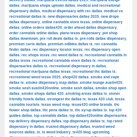
dallas
,
marijuana shops uptown dallas
,
medical and recreational
dispensary dallas
,
medical dispensary with rec dallas
,
medical vs
recreational dallas tx
,
new dispensaries dallas 2025
,
new drops
dallas dispensary
,
online cannabis store texas
,
online dispensary
dallas
,
online orders dallas420
,
order ahead dallas dispensary
,
order cannabis online dallas
,
plano texas dispensary
,
pot shop
dallas downtown
,
pre roll deals dallas tx
,
pre-rolls dallas dispensary
,
premium carts dallas
,
premium edibles dallas tx
,
rec cannabis
finder dallas
,
rec dispensary locator texas
,
rec dispensary open
dallas
,
rec shops texas
,
rec weed dallas tx
,
recreational cannabis in
dallas texas
,
recreational cannabis store dallas tx
,
recreational
dispensaries dallas tx
,
recreational dispensary in dallas
,
recreational marijuana dallas texas
,
recreational thc dallas tx
,
recreational weed texas 2025
,
shop420 dallas
,
smoke and vape
dallas tx
,
smoke dispensary map dallas
,
smoke lounge austin420
,
smoke sesh austin420online
,
smoke sesh dallas
,
smoke shop open
dallas
,
smoke shops dallas 420
,
smoking areas dallas tx
,
stoner
friendly hotels dallas
,
strongest thc dallas tx
,
texas 420 club
,
texas
cannabis tourists
,
texas weed map
,
texas420 online brands
,
thc
flower shop dallas
,
thc pens dallas tx
,
thc syrup dallas tx
,
top 420
guides dallas
,
top cannabis dallas
,
top dallas420online dispensaries
,
top delivery dispensary dallas
,
top dispensary dallas tx
,
top rated
dispensary in dallas
,
trusted dispensary dallas
,
trusted weed
sources dallas
,
tx
,
tx weed industry
,
tx420 blog
,
upcoming