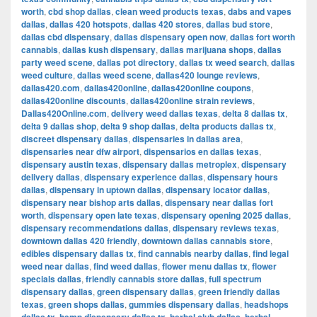
worth
,
cbd shop dallas
,
clean weed products texas
,
dabs and vapes
dallas
,
dallas 420 hotspots
,
dallas 420 stores
,
dallas bud store
,
dallas cbd dispensary
,
dallas dispensary open now
,
dallas fort worth
cannabis
,
dallas kush dispensary
,
dallas marijuana shops
,
dallas
party weed scene
,
dallas pot directory
,
dallas tx weed search
,
dallas
weed culture
,
dallas weed scene
,
dallas420 lounge reviews
,
dallas420.com
,
dallas420online
,
dallas420online coupons
,
dallas420online discounts
,
dallas420online strain reviews
,
Dallas420Online.com
,
delivery weed dallas texas
,
delta 8 dallas tx
,
delta 9 dallas shop
,
delta 9 shop dallas
,
delta products dallas tx
,
discreet dispensary dallas
,
dispensaries in dallas area
,
dispensaries near dfw airport
,
dispensarios en dallas texas
,
dispensary austin texas
,
dispensary dallas metroplex
,
dispensary
delivery dallas
,
dispensary experience dallas
,
dispensary hours
dallas
,
dispensary in uptown dallas
,
dispensary locator dallas
,
dispensary near bishop arts dallas
,
dispensary near dallas fort
worth
,
dispensary open late texas
,
dispensary opening 2025 dallas
,
dispensary recommendations dallas
,
dispensary reviews texas
,
downtown dallas 420 friendly
,
downtown dallas cannabis store
,
edibles dispensary dallas tx
,
find cannabis nearby dallas
,
find legal
weed near dallas
,
find weed dallas
,
flower menu dallas tx
,
flower
specials dallas
,
friendly cannabis store dallas
,
full spectrum
dispensary dallas
,
green dispensary dallas
,
green friendly dallas
texas
,
green shops dallas
,
gummies dispensary dallas
,
headshops
,
,
,