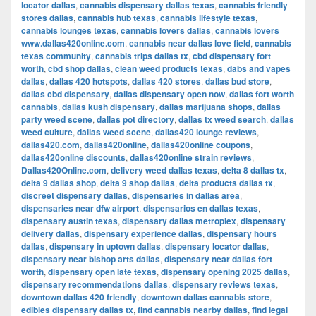
locator dallas
,
cannabis dispensary dallas texas
,
cannabis friendly
stores dallas
,
cannabis hub texas
,
cannabis lifestyle texas
,
cannabis lounges texas
,
cannabis lovers dallas
,
cannabis lovers
www.dallas420online.com
,
cannabis near dallas love field
,
cannabis
texas community
,
cannabis trips dallas tx
,
cbd dispensary fort
worth
,
cbd shop dallas
,
clean weed products texas
,
dabs and vapes
dallas
,
dallas 420 hotspots
,
dallas 420 stores
,
dallas bud store
,
dallas cbd dispensary
,
dallas dispensary open now
,
dallas fort worth
cannabis
,
dallas kush dispensary
,
dallas marijuana shops
,
dallas
party weed scene
,
dallas pot directory
,
dallas tx weed search
,
dallas
weed culture
,
dallas weed scene
,
dallas420 lounge reviews
,
dallas420.com
,
dallas420online
,
dallas420online coupons
,
dallas420online discounts
,
dallas420online strain reviews
,
Dallas420Online.com
,
delivery weed dallas texas
,
delta 8 dallas tx
,
delta 9 dallas shop
,
delta 9 shop dallas
,
delta products dallas tx
,
discreet dispensary dallas
,
dispensaries in dallas area
,
dispensaries near dfw airport
,
dispensarios en dallas texas
,
dispensary austin texas
,
dispensary dallas metroplex
,
dispensary
delivery dallas
,
dispensary experience dallas
,
dispensary hours
dallas
,
dispensary in uptown dallas
,
dispensary locator dallas
,
dispensary near bishop arts dallas
,
dispensary near dallas fort
worth
,
dispensary open late texas
,
dispensary opening 2025 dallas
,
dispensary recommendations dallas
,
dispensary reviews texas
,
downtown dallas 420 friendly
,
downtown dallas cannabis store
,
edibles dispensary dallas tx
,
find cannabis nearby dallas
,
find legal