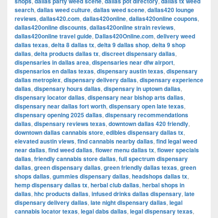
shops
,
dallas party weed scene
,
dallas pot directory
,
dallas tx weed
search
,
dallas weed culture
,
dallas weed scene
,
dallas420 lounge
reviews
,
dallas420.com
,
dallas420online
,
dallas420online coupons
,
dallas420online discounts
,
dallas420online strain reviews
,
dallas420online travel guide
,
Dallas420Online.com
,
delivery weed
dallas texas
,
delta 8 dallas tx
,
delta 9 dallas shop
,
delta 9 shop
dallas
,
delta products dallas tx
,
discreet dispensary dallas
,
dispensaries in dallas area
,
dispensaries near dfw airport
,
dispensarios en dallas texas
,
dispensary austin texas
,
dispensary
dallas metroplex
,
dispensary delivery dallas
,
dispensary experience
dallas
,
dispensary hours dallas
,
dispensary in uptown dallas
,
dispensary locator dallas
,
dispensary near bishop arts dallas
,
dispensary near dallas fort worth
,
dispensary open late texas
,
dispensary opening 2025 dallas
,
dispensary recommendations
dallas
,
dispensary reviews texas
,
downtown dallas 420 friendly
,
downtown dallas cannabis store
,
edibles dispensary dallas tx
,
elevated austin views
,
find cannabis nearby dallas
,
find legal weed
near dallas
,
find weed dallas
,
flower menu dallas tx
,
flower specials
dallas
,
friendly cannabis store dallas
,
full spectrum dispensary
dallas
,
green dispensary dallas
,
green friendly dallas texas
,
green
shops dallas
,
gummies dispensary dallas
,
headshops dallas tx
,
hemp dispensary dallas tx
,
herbal club dallas
,
herbal shops in
dallas
,
hhc products dallas
,
infused drinks dallas dispensary
,
late
dispensary delivery dallas
,
late night dispensary dallas
,
legal
cannabis locator texas
,
legal dabs dallas
,
legal dispensary texas
,