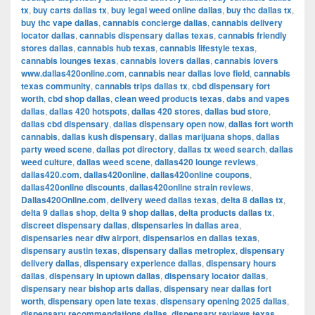
tx
,
buy carts dallas tx
,
buy legal weed online dallas
,
buy thc dallas tx
,
buy thc vape dallas
,
cannabis concierge dallas
,
cannabis delivery
locator dallas
,
cannabis dispensary dallas texas
,
cannabis friendly
stores dallas
,
cannabis hub texas
,
cannabis lifestyle texas
,
cannabis lounges texas
,
cannabis lovers dallas
,
cannabis lovers
www.dallas420online.com
,
cannabis near dallas love field
,
cannabis
texas community
,
cannabis trips dallas tx
,
cbd dispensary fort
worth
,
cbd shop dallas
,
clean weed products texas
,
dabs and vapes
dallas
,
dallas 420 hotspots
,
dallas 420 stores
,
dallas bud store
,
dallas cbd dispensary
,
dallas dispensary open now
,
dallas fort worth
cannabis
,
dallas kush dispensary
,
dallas marijuana shops
,
dallas
party weed scene
,
dallas pot directory
,
dallas tx weed search
,
dallas
weed culture
,
dallas weed scene
,
dallas420 lounge reviews
,
dallas420.com
,
dallas420online
,
dallas420online coupons
,
dallas420online discounts
,
dallas420online strain reviews
,
Dallas420Online.com
,
delivery weed dallas texas
,
delta 8 dallas tx
,
delta 9 dallas shop
,
delta 9 shop dallas
,
delta products dallas tx
,
discreet dispensary dallas
,
dispensaries in dallas area
,
dispensaries near dfw airport
,
dispensarios en dallas texas
,
dispensary austin texas
,
dispensary dallas metroplex
,
dispensary
delivery dallas
,
dispensary experience dallas
,
dispensary hours
dallas
,
dispensary in uptown dallas
,
dispensary locator dallas
,
dispensary near bishop arts dallas
,
dispensary near dallas fort
worth
,
dispensary open late texas
,
dispensary opening 2025 dallas
,
dispensary recommendations dallas
,
dispensary reviews texas
,