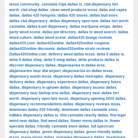
texas community
,
cannabis trips dallas tx
,
cbd dispensary fort
worth
,
cbd shop dallas
,
clean weed products texas
,
dabs and vapes
dallas
,
dallas 420 hotspots
,
dallas 420 stores
,
dallas bud store
,
dallas cbd dispensary
,
dallas dispensary open now
,
dallas fort worth
cannabis
,
dallas kush dispensary
,
dallas marijuana shops
,
dallas
party weed scene
,
dallas pot directory
,
dallas tx weed search
,
dallas
weed culture
,
dallas weed scene
,
dallas420 lounge reviews
,
dallas420.com
,
dallas420online
,
dallas420online coupons
,
dallas420online discounts
,
dallas420online strain reviews
,
Dallas420Online.com
,
delivery weed dallas texas
,
delta 8 dallas tx
,
delta 9 dallas shop
,
delta 9 shop dallas
,
delta products dallas tx
,
discreet dispensary dallas
,
dispensaries in dallas area
,
dispensaries near dfw airport
,
dispensarios en dallas texas
,
dispensary austin texas
,
dispensary dallas metroplex
,
dispensary
delivery dallas
,
dispensary experience dallas
,
dispensary hours
dallas
,
dispensary in uptown dallas
,
dispensary locator dallas
,
dispensary near bishop arts dallas
,
dispensary near dallas fort
worth
,
dispensary open late texas
,
dispensary opening 2025 dallas
,
dispensary recommendations dallas
,
dispensary reviews texas
,
downtown dallas 420 friendly
,
downtown dallas cannabis store
,
edibles dispensary dallas tx
,
find cannabis nearby dallas
,
find legal
weed near dallas
,
find weed dallas
,
flower menu dallas tx
,
flower
specials dallas
,
friendly cannabis store dallas
,
full spectrum
dispensary dallas
,
green dispensary dallas
,
green friendly dallas
texas
,
green shops dallas
,
gummies dispensary dallas
,
headshops