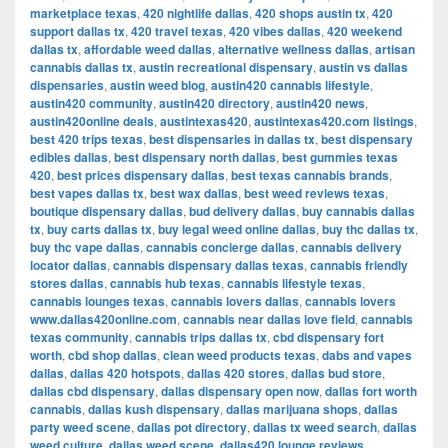
marketplace texas
,
420 nightlife dallas
,
420 shops austin tx
,
420
support dallas tx
,
420 travel texas
,
420 vibes dallas
,
420 weekend
dallas tx
,
affordable weed dallas
,
alternative wellness dallas
,
artisan
cannabis dallas tx
,
austin recreational dispensary
,
austin vs dallas
dispensaries
,
austin weed blog
,
austin420 cannabis lifestyle
,
austin420 community
,
austin420 directory
,
austin420 news
,
austin420online deals
,
austintexas420
,
austintexas420.com listings
,
best 420 trips texas
,
best dispensaries in dallas tx
,
best dispensary
edibles dallas
,
best dispensary north dallas
,
best gummies texas
420
,
best prices dispensary dallas
,
best texas cannabis brands
,
best vapes dallas tx
,
best wax dallas
,
best weed reviews texas
,
boutique dispensary dallas
,
bud delivery dallas
,
buy cannabis dallas
tx
,
buy carts dallas tx
,
buy legal weed online dallas
,
buy thc dallas tx
,
buy thc vape dallas
,
cannabis concierge dallas
,
cannabis delivery
locator dallas
,
cannabis dispensary dallas texas
,
cannabis friendly
stores dallas
,
cannabis hub texas
,
cannabis lifestyle texas
,
cannabis lounges texas
,
cannabis lovers dallas
,
cannabis lovers
www.dallas420online.com
,
cannabis near dallas love field
,
cannabis
texas community
,
cannabis trips dallas tx
,
cbd dispensary fort
worth
,
cbd shop dallas
,
clean weed products texas
,
dabs and vapes
dallas
,
dallas 420 hotspots
,
dallas 420 stores
,
dallas bud store
,
dallas cbd dispensary
,
dallas dispensary open now
,
dallas fort worth
cannabis
,
dallas kush dispensary
,
dallas marijuana shops
,
dallas
party weed scene
,
dallas pot directory
,
dallas tx weed search
,
dallas
weed culture
,
dallas weed scene
,
dallas420 lounge reviews
,