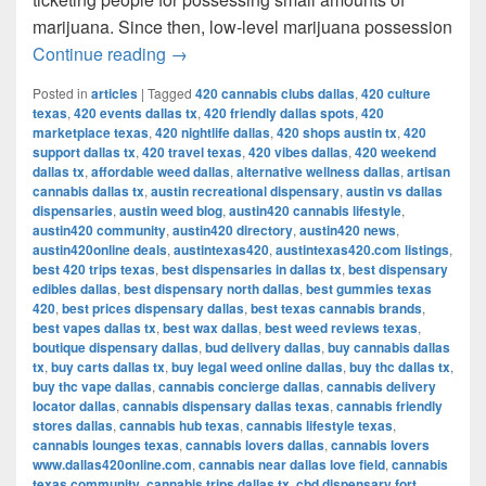
marijuana. Since then, low-level marijuana possession
Austin’s Marijuana Policies: Explained
Continue reading
→
Posted in
articles
|
Tagged
420 cannabis clubs dallas
,
420 culture
texas
,
420 events dallas tx
,
420 friendly dallas spots
,
420
marketplace texas
,
420 nightlife dallas
,
420 shops austin tx
,
420
support dallas tx
,
420 travel texas
,
420 vibes dallas
,
420 weekend
dallas tx
,
affordable weed dallas
,
alternative wellness dallas
,
artisan
cannabis dallas tx
,
austin recreational dispensary
,
austin vs dallas
dispensaries
,
austin weed blog
,
austin420 cannabis lifestyle
,
austin420 community
,
austin420 directory
,
austin420 news
,
austin420online deals
,
austintexas420
,
austintexas420.com listings
,
best 420 trips texas
,
best dispensaries in dallas tx
,
best dispensary
edibles dallas
,
best dispensary north dallas
,
best gummies texas
420
,
best prices dispensary dallas
,
best texas cannabis brands
,
best vapes dallas tx
,
best wax dallas
,
best weed reviews texas
,
boutique dispensary dallas
,
bud delivery dallas
,
buy cannabis dallas
tx
,
buy carts dallas tx
,
buy legal weed online dallas
,
buy thc dallas tx
,
buy thc vape dallas
,
cannabis concierge dallas
,
cannabis delivery
locator dallas
,
cannabis dispensary dallas texas
,
cannabis friendly
stores dallas
,
cannabis hub texas
,
cannabis lifestyle texas
,
cannabis lounges texas
,
cannabis lovers dallas
,
cannabis lovers
www.dallas420online.com
,
cannabis near dallas love field
,
cannabis
texas community
,
cannabis trips dallas tx
,
cbd dispensary fort