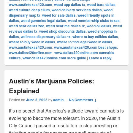
www.austintexas420.com
,
weed app dallas tx
,
weed bars dallas
,
weed culture deep ellum
,
weed delivery services dallas
,
weed
dispensary map tx
,
weed for sale dallas
,
weed friendly spots in
dallas
,
weed gummies legal dallas
,
weed membership clubs texas
,
weed near dallas zoo
,
weed near me dallas tx
,
weed oil dallas
,
weed
reviews dallas tx
,
weed shop discounts dallas
,
weed shopping in
dallas
,
wellness dispensary dallas tx
,
where to buy edibles dallas
,
where to buy weed in dallas
,
where to find legal weed in dallas
,
www.austintexas420.com
,
www.austintexas420.com best shops
,
www.dallas420online.com
,
www.dallas420online.com cannabis
culture
,
www.dallas420online.com store guide
|
Leave a reply
Austin’s Marijuana Policies:
Explained
Posted on
June 5, 2025
by
admin
—
No Comments ↓
It’s no secret that America’s attitude toward cannabis is
evolving to become more tolerant. In 2020, the Austin
City Council passed a resolution to stop arresting or
ticketing people for possessing small amounts of