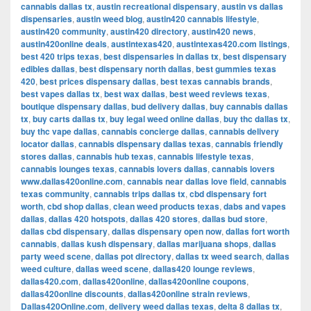
cannabis dallas tx
,
austin recreational dispensary
,
austin vs dallas
dispensaries
,
austin weed blog
,
austin420 cannabis lifestyle
,
austin420 community
,
austin420 directory
,
austin420 news
,
austin420online deals
,
austintexas420
,
austintexas420.com listings
,
best 420 trips texas
,
best dispensaries in dallas tx
,
best dispensary
edibles dallas
,
best dispensary north dallas
,
best gummies texas
420
,
best prices dispensary dallas
,
best texas cannabis brands
,
best vapes dallas tx
,
best wax dallas
,
best weed reviews texas
,
boutique dispensary dallas
,
bud delivery dallas
,
buy cannabis dallas
tx
,
buy carts dallas tx
,
buy legal weed online dallas
,
buy thc dallas tx
,
buy thc vape dallas
,
cannabis concierge dallas
,
cannabis delivery
locator dallas
,
cannabis dispensary dallas texas
,
cannabis friendly
stores dallas
,
cannabis hub texas
,
cannabis lifestyle texas
,
cannabis lounges texas
,
cannabis lovers dallas
,
cannabis lovers
www.dallas420online.com
,
cannabis near dallas love field
,
cannabis
texas community
,
cannabis trips dallas tx
,
cbd dispensary fort
worth
,
cbd shop dallas
,
clean weed products texas
,
dabs and vapes
dallas
,
dallas 420 hotspots
,
dallas 420 stores
,
dallas bud store
,
dallas cbd dispensary
,
dallas dispensary open now
,
dallas fort worth
cannabis
,
dallas kush dispensary
,
dallas marijuana shops
,
dallas
party weed scene
,
dallas pot directory
,
dallas tx weed search
,
dallas
weed culture
,
dallas weed scene
,
dallas420 lounge reviews
,
dallas420.com
,
dallas420online
,
dallas420online coupons
,
dallas420online discounts
,
dallas420online strain reviews
,
Dallas420Online.com
,
delivery weed dallas texas
,
delta 8 dallas tx
,