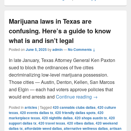
Marijuana laws in Texas are
confusing. Here’s a guide to know
what is and isn’t legal
Posted on
June 5, 2025
by
admin
—
No Comments ↓
In late January, Texas Attorney General Ken Paxton
sued to block the ordinances of five cities
decriminalizing low-level marijuana possession.
Those cities — Austin, Denton, Kellen, San Marcos
and Elgin — each had voters approve policies that
Marijuana laws in 
would end arrests and
Continue reading
→
Posted in
articles
|
Tagged
420 cannabis clubs dallas
,
420 culture
texas
,
420 events dallas tx
,
420 friendly dallas spots
,
420
marketplace texas
,
420 nightlife dallas
,
420 shops austin tx
,
420
support dallas tx
,
420 travel texas
,
420 vibes dallas
,
420 weekend
dallas tx
,
affordable weed dallas
,
alternative wellness dallas
,
artisan