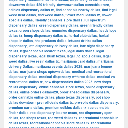
downtown dallas 420 friendly
,
downtown dallas cannabis store
,
edibles dispensary dallas tx
,
find cannabis nearby dallas
,
find legal
weed near dallas
,
find weed dallas
,
flower menu dallas tx
,
flower
specials dallas
,
friendly cannabis store dallas
,
full spectrum
dispensary dallas
,
green dispensary dallas
,
green friendly dallas
texas
,
green shops dallas
,
gummies dispensary dallas
,
headshops
dallas tx
,
hemp dispensary dallas tx
,
herbal club dallas
,
herbal
shops in dallas
,
hhc products dallas
,
infused drinks dallas
dispensary
,
late dispensary delivery dallas
,
late night dispensary
dallas
,
legal cannabis locator texas
,
legal dabs dallas
,
legal
dispensary texas
,
legal kush texas
,
legal thc spots dallas
,
legal
weed dallas
,
live resin dallas tx
,
marijuana card dallas
,
marijuana
delivery Dallas
,
marijuana events dallas 2025
,
marijuana lounge
dallas
,
marijuana shops uptown dallas
,
medical and recreational
dispensary dallas
,
medical dispensary with rec dallas
,
medical vs
recreational dallas tx
,
new dispensaries dallas 2025
,
new drops
dallas dispensary
,
online cannabis store texas
,
online dispensary
dallas
,
online orders dallas420
,
order ahead dallas dispensary
,
order cannabis online dallas
,
plano texas dispensary
,
pot shop
dallas downtown
,
pre roll deals dallas tx
,
pre-rolls dallas dispensary
,
premium carts dallas
,
premium edibles dallas tx
,
rec cannabis
finder dallas
,
rec dispensary locator texas
,
rec dispensary open
dallas
,
rec shops texas
,
rec weed dallas tx
,
recreational cannabis in
dallas texas
,
recreational cannabis store dallas tx
,
recreational
,
,