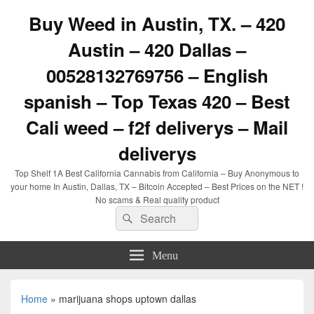
Buy Weed in Austin, TX. – 420
Austin – 420 Dallas –
00528132769756 – English
spanish – Top Texas 420 – Best
Cali weed – f2f deliverys – Mail
deliverys
Top Shelf 1A Best California Cannabis from California – Buy Anonymous to
your home In Austin, Dallas, TX – Bitcoin Accepted – Best Prices on the NET !
No scams & Real quality product
Search
Search
for:
Menu
Home
»
marijuana shops uptown dallas