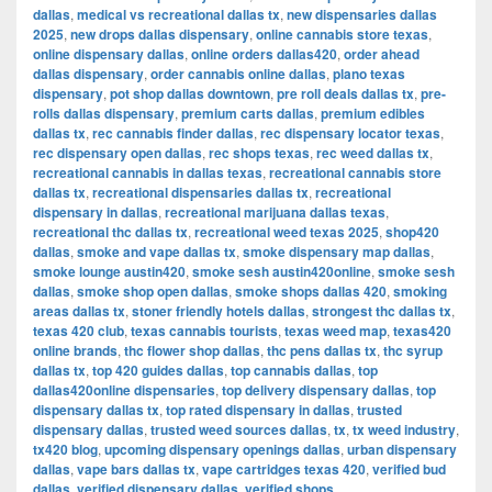
dallas
,
medical vs recreational dallas tx
,
new dispensaries dallas
2025
,
new drops dallas dispensary
,
online cannabis store texas
,
online dispensary dallas
,
online orders dallas420
,
order ahead
dallas dispensary
,
order cannabis online dallas
,
plano texas
dispensary
,
pot shop dallas downtown
,
pre roll deals dallas tx
,
pre-
rolls dallas dispensary
,
premium carts dallas
,
premium edibles
dallas tx
,
rec cannabis finder dallas
,
rec dispensary locator texas
,
rec dispensary open dallas
,
rec shops texas
,
rec weed dallas tx
,
recreational cannabis in dallas texas
,
recreational cannabis store
dallas tx
,
recreational dispensaries dallas tx
,
recreational
dispensary in dallas
,
recreational marijuana dallas texas
,
recreational thc dallas tx
,
recreational weed texas 2025
,
shop420
dallas
,
smoke and vape dallas tx
,
smoke dispensary map dallas
,
smoke lounge austin420
,
smoke sesh austin420online
,
smoke sesh
dallas
,
smoke shop open dallas
,
smoke shops dallas 420
,
smoking
areas dallas tx
,
stoner friendly hotels dallas
,
strongest thc dallas tx
,
texas 420 club
,
texas cannabis tourists
,
texas weed map
,
texas420
online brands
,
thc flower shop dallas
,
thc pens dallas tx
,
thc syrup
dallas tx
,
top 420 guides dallas
,
top cannabis dallas
,
top
dallas420online dispensaries
,
top delivery dispensary dallas
,
top
dispensary dallas tx
,
top rated dispensary in dallas
,
trusted
dispensary dallas
,
trusted weed sources dallas
,
tx
,
tx weed industry
,
tx420 blog
,
upcoming dispensary openings dallas
,
urban dispensary
dallas
,
vape bars dallas tx
,
vape cartridges texas 420
,
verified bud
dallas
,
verified dispensary dallas
,
verified shops