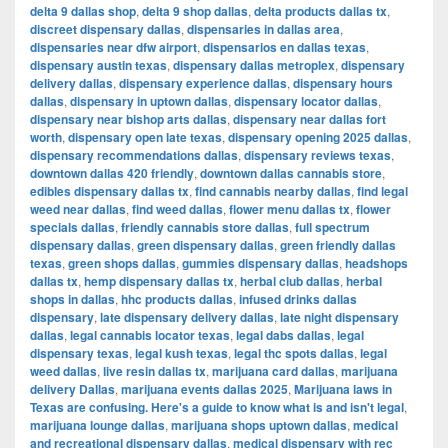
delta 9 dallas shop
,
delta 9 shop dallas
,
delta products dallas tx
,
discreet dispensary dallas
,
dispensaries in dallas area
,
dispensaries near dfw airport
,
dispensarios en dallas texas
,
dispensary austin texas
,
dispensary dallas metroplex
,
dispensary
delivery dallas
,
dispensary experience dallas
,
dispensary hours
dallas
,
dispensary in uptown dallas
,
dispensary locator dallas
,
dispensary near bishop arts dallas
,
dispensary near dallas fort
worth
,
dispensary open late texas
,
dispensary opening 2025 dallas
,
dispensary recommendations dallas
,
dispensary reviews texas
,
downtown dallas 420 friendly
,
downtown dallas cannabis store
,
edibles dispensary dallas tx
,
find cannabis nearby dallas
,
find legal
weed near dallas
,
find weed dallas
,
flower menu dallas tx
,
flower
specials dallas
,
friendly cannabis store dallas
,
full spectrum
dispensary dallas
,
green dispensary dallas
,
green friendly dallas
texas
,
green shops dallas
,
gummies dispensary dallas
,
headshops
dallas tx
,
hemp dispensary dallas tx
,
herbal club dallas
,
herbal
shops in dallas
,
hhc products dallas
,
infused drinks dallas
dispensary
,
late dispensary delivery dallas
,
late night dispensary
dallas
,
legal cannabis locator texas
,
legal dabs dallas
,
legal
dispensary texas
,
legal kush texas
,
legal thc spots dallas
,
legal
weed dallas
,
live resin dallas tx
,
marijuana card dallas
,
marijuana
delivery Dallas
,
marijuana events dallas 2025
,
Marijuana laws in
Texas are confusing. Here's a guide to know what is and isn't legal
,
marijuana lounge dallas
,
marijuana shops uptown dallas
,
medical
and recreational dispensary dallas
,
medical dispensary with rec