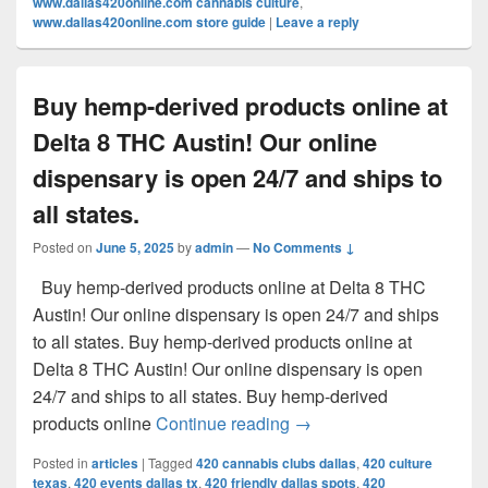
www.dallas420online.com cannabis culture
,
www.dallas420online.com store guide
|
Leave a reply
Buy hemp-derived products online at
Delta 8 THC Austin! Our online
dispensary is open 24/7 and ships to
all states.
Posted on
June 5, 2025
by
admin
—
No Comments ↓
Buy hemp-derived products online at Delta 8 THC
Austin! Our online dispensary is open 24/7 and ships
to all states. Buy hemp-derived products online at
Delta 8 THC Austin! Our online dispensary is open
24/7 and ships to all states. Buy hemp-derived
Buy hemp-derived products
products online
Continue reading
→
Posted in
articles
|
Tagged
420 cannabis clubs dallas
,
420 culture
texas
,
420 events dallas tx
,
420 friendly dallas spots
,
420