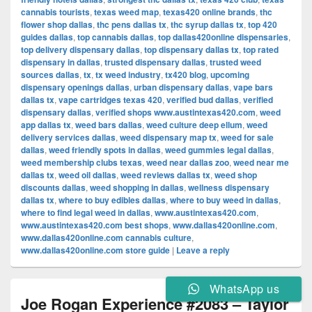
cannabis tourists
,
texas weed map
,
texas420 online brands
,
thc
flower shop dallas
,
thc pens dallas tx
,
thc syrup dallas tx
,
top 420
guides dallas
,
top cannabis dallas
,
top dallas420online dispensaries
,
top delivery dispensary dallas
,
top dispensary dallas tx
,
top rated
dispensary in dallas
,
trusted dispensary dallas
,
trusted weed
sources dallas
,
tx
,
tx weed industry
,
tx420 blog
,
upcoming
dispensary openings dallas
,
urban dispensary dallas
,
vape bars
dallas tx
,
vape cartridges texas 420
,
verified bud dallas
,
verified
dispensary dallas
,
verified shops www.austintexas420.com
,
weed
app dallas tx
,
weed bars dallas
,
weed culture deep ellum
,
weed
delivery services dallas
,
weed dispensary map tx
,
weed for sale
dallas
,
weed friendly spots in dallas
,
weed gummies legal dallas
,
weed membership clubs texas
,
weed near dallas zoo
,
weed near me
dallas tx
,
weed oil dallas
,
weed reviews dallas tx
,
weed shop
discounts dallas
,
weed shopping in dallas
,
wellness dispensary
dallas tx
,
where to buy edibles dallas
,
where to buy weed in dallas
,
where to find legal weed in dallas
,
www.austintexas420.com
,
www.austintexas420.com best shops
,
www.dallas420online.com
,
www.dallas420online.com cannabis culture
,
www.dallas420online.com store guide
|
Leave a reply
WhatsApp us
Joe Rogan Experience #2083 – Taylor