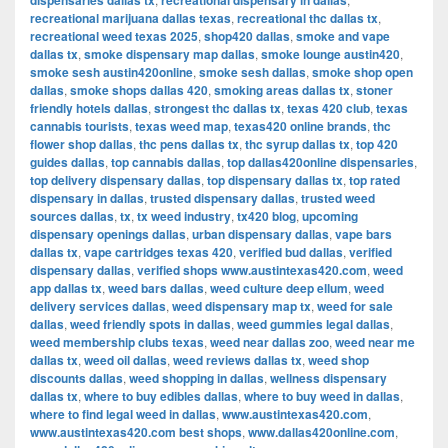
dispensaries dallas tx
recreational dispensary in dallas
recreational marijuana dallas texas
,
recreational thc dallas tx
,
recreational weed texas 2025
,
shop420 dallas
,
smoke and vape
dallas tx
,
smoke dispensary map dallas
,
smoke lounge austin420
,
smoke sesh austin420online
,
smoke sesh dallas
,
smoke shop open
dallas
,
smoke shops dallas 420
,
smoking areas dallas tx
,
stoner
friendly hotels dallas
,
strongest thc dallas tx
,
texas 420 club
,
texas
cannabis tourists
,
texas weed map
,
texas420 online brands
,
thc
flower shop dallas
,
thc pens dallas tx
,
thc syrup dallas tx
,
top 420
guides dallas
,
top cannabis dallas
,
top dallas420online dispensaries
,
top delivery dispensary dallas
,
top dispensary dallas tx
,
top rated
dispensary in dallas
,
trusted dispensary dallas
,
trusted weed
sources dallas
,
tx
,
tx weed industry
,
tx420 blog
,
upcoming
dispensary openings dallas
,
urban dispensary dallas
,
vape bars
dallas tx
,
vape cartridges texas 420
,
verified bud dallas
,
verified
dispensary dallas
,
verified shops www.austintexas420.com
,
weed
app dallas tx
,
weed bars dallas
,
weed culture deep ellum
,
weed
delivery services dallas
,
weed dispensary map tx
,
weed for sale
dallas
,
weed friendly spots in dallas
,
weed gummies legal dallas
,
weed membership clubs texas
,
weed near dallas zoo
,
weed near me
dallas tx
,
weed oil dallas
,
weed reviews dallas tx
,
weed shop
discounts dallas
,
weed shopping in dallas
,
wellness dispensary
dallas tx
,
where to buy edibles dallas
,
where to buy weed in dallas
,
where to find legal weed in dallas
,
www.austintexas420.com
,
www.austintexas420.com best shops
,
www.dallas420online.com
,