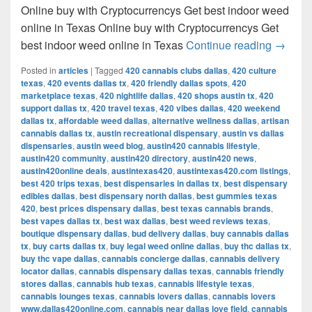
Online buy with Cryptocurrencys Get best indoor weed
online in Texas Online buy with Cryptocurrencys Get
Get bes
best indoor weed online in Texas
Continue reading
→
Posted in
articles
|
Tagged
420 cannabis clubs dallas
,
420 culture
texas
,
420 events dallas tx
,
420 friendly dallas spots
,
420
marketplace texas
,
420 nightlife dallas
,
420 shops austin tx
,
420
support dallas tx
,
420 travel texas
,
420 vibes dallas
,
420 weekend
dallas tx
,
affordable weed dallas
,
alternative wellness dallas
,
artisan
cannabis dallas tx
,
austin recreational dispensary
,
austin vs dallas
dispensaries
,
austin weed blog
,
austin420 cannabis lifestyle
,
austin420 community
,
austin420 directory
,
austin420 news
,
austin420online deals
,
austintexas420
,
austintexas420.com listings
,
best 420 trips texas
,
best dispensaries in dallas tx
,
best dispensary
edibles dallas
,
best dispensary north dallas
,
best gummies texas
420
,
best prices dispensary dallas
,
best texas cannabis brands
,
best vapes dallas tx
,
best wax dallas
,
best weed reviews texas
,
boutique dispensary dallas
,
bud delivery dallas
,
buy cannabis dallas
tx
,
buy carts dallas tx
,
buy legal weed online dallas
,
buy thc dallas tx
,
buy thc vape dallas
,
cannabis concierge dallas
,
cannabis delivery
locator dallas
,
cannabis dispensary dallas texas
,
cannabis friendly
stores dallas
,
cannabis hub texas
,
cannabis lifestyle texas
,
cannabis lounges texas
,
cannabis lovers dallas
,
cannabis lovers
www.dallas420online.com
,
cannabis near dallas love field
,
cannabis