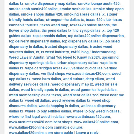
dallas tx
,
smoke dispensary map dallas
,
smoke lounge austin420
,
smoke sesh austin420online
,
smoke sesh dallas
,
smoke shop open
dallas
,
smoke shops dallas 420
,
smoking areas dallas tx
,
stoner
friendly hotels dallas
,
strongest thc dallas tx
,
texas 420 club
,
texas
cannabis tourists
,
texas weed map
,
texas420 online brands
,
thc
flower shop dallas
,
thc pens dallas tx
,
thc syrup dallas tx
,
top 420
guides dallas
,
top cannabis dallas
,
top dallas420online dispensaries
,
top delivery dispensary dallas
,
top dispensary dallas tx
,
top rated
dispensary in dallas
,
trusted dispensary dallas
,
trusted weed
sources dallas
,
tx
,
tx weed industry
,
tx420 blog
,
Understanding
Weed Laws in Austin: What You Need to Know in 2024
,
upcoming
dispensary openings dallas
,
urban dispensary dallas
,
vape bars
dallas tx
,
vape cartridges texas 420
,
verified bud dallas
,
verified
dispensary dallas
,
verified shops www.austintexas420.com
,
weed
app dallas tx
,
weed bars dallas
,
weed culture deep ellum
,
weed
delivery services dallas
,
weed dispensary map tx
,
weed for sale
dallas
,
weed friendly spots in dallas
,
weed gummies legal dallas
,
weed membership clubs texas
,
weed near dallas zoo
,
weed near me
dallas tx
,
weed oil dallas
,
weed reviews dallas tx
,
weed shop
discounts dallas
,
weed shopping in dallas
,
wellness dispensary
dallas tx
,
where to buy edibles dallas
,
where to buy weed in dallas
,
where to find legal weed in dallas
,
www.austintexas420.com
,
www.austintexas420.com best shops
,
www.dallas420online.com
,
www.dallas420online.com cannabis culture
,
www.dallas420online.com store guide
|
Leave a reply