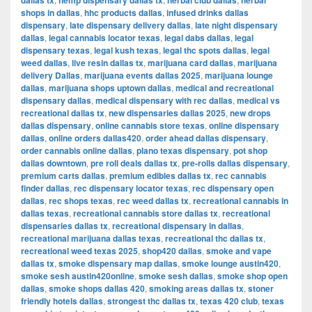
dallas tx
hemp dispensary dallas tx
herbal club dallas
herbal
shops in dallas
,
hhc products dallas
,
infused drinks dallas
dispensary
,
late dispensary delivery dallas
,
late night dispensary
dallas
,
legal cannabis locator texas
,
legal dabs dallas
,
legal
dispensary texas
,
legal kush texas
,
legal thc spots dallas
,
legal
weed dallas
,
live resin dallas tx
,
marijuana card dallas
,
marijuana
delivery Dallas
,
marijuana events dallas 2025
,
marijuana lounge
dallas
,
marijuana shops uptown dallas
,
medical and recreational
dispensary dallas
,
medical dispensary with rec dallas
,
medical vs
recreational dallas tx
,
new dispensaries dallas 2025
,
new drops
dallas dispensary
,
online cannabis store texas
,
online dispensary
dallas
,
online orders dallas420
,
order ahead dallas dispensary
,
order cannabis online dallas
,
plano texas dispensary
,
pot shop
dallas downtown
,
pre roll deals dallas tx
,
pre-rolls dallas dispensary
,
premium carts dallas
,
premium edibles dallas tx
,
rec cannabis
finder dallas
,
rec dispensary locator texas
,
rec dispensary open
dallas
,
rec shops texas
,
rec weed dallas tx
,
recreational cannabis in
dallas texas
,
recreational cannabis store dallas tx
,
recreational
dispensaries dallas tx
,
recreational dispensary in dallas
,
recreational marijuana dallas texas
,
recreational thc dallas tx
,
recreational weed texas 2025
,
shop420 dallas
,
smoke and vape
dallas tx
,
smoke dispensary map dallas
,
smoke lounge austin420
,
smoke sesh austin420online
,
smoke sesh dallas
,
smoke shop open
dallas
,
smoke shops dallas 420
,
smoking areas dallas tx
,
stoner
friendly hotels dallas
,
strongest thc dallas tx
,
texas 420 club
,
texas