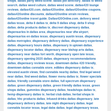
shops
,
dallas party weed scene
,
dallas pot directory
,
dallas tx weed
search
,
dallas weed culture
,
dallas weed scene
,
dallas420 lounge
reviews
,
dallas420.com
,
dallas420online
,
dallas420online coupons
,
dallas420online discounts
,
dallas420online strain reviews
,
dallas420online travel guide
,
Dallas420Online.com
,
delivery weed
dallas texas
,
delta 8 dallas tx
,
delta 9 dallas shop
,
delta 9 shop
dallas
,
delta products dallas tx
,
discreet dispensary dallas
,
dispensaries in dallas area
,
dispensaries near dfw airport
,
dispensarios en dallas texas
,
dispensary austin texas
,
dispensary
dallas metroplex
,
dispensary delivery dallas
,
dispensary experience
dallas
,
dispensary hours dallas
,
dispensary in uptown dallas
,
dispensary locator dallas
,
dispensary near bishop arts dallas
,
dispensary near dallas fort worth
,
dispensary open late texas
,
dispensary opening 2025 dallas
,
dispensary recommendations
dallas
,
dispensary reviews texas
,
downtown dallas 420 friendly
,
downtown dallas cannabis store
,
edibles dispensary dallas tx
,
elevated austin views
,
find cannabis nearby dallas
,
find legal weed
near dallas
,
find weed dallas
,
flower menu dallas tx
,
flower specials
dallas
,
friendly cannabis store dallas
,
full spectrum dispensary
dallas
,
green dispensary dallas
,
green friendly dallas texas
,
green
shops dallas
,
gummies dispensary dallas
,
headshops dallas tx
,
hemp dispensary dallas tx
,
herbal club dallas
,
herbal shops in
dallas
,
hhc products dallas
,
infused drinks dallas dispensary
,
late
dispensary delivery dallas
,
late night dispensary dallas
,
legal
cannabis locator texas
,
legal dabs dallas
,
legal dispensary texas
,