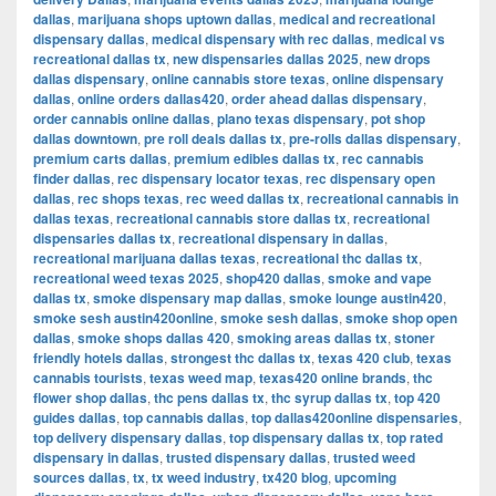
dallas
,
marijuana shops uptown dallas
,
medical and recreational
dispensary dallas
,
medical dispensary with rec dallas
,
medical vs
recreational dallas tx
,
new dispensaries dallas 2025
,
new drops
dallas dispensary
,
online cannabis store texas
,
online dispensary
dallas
,
online orders dallas420
,
order ahead dallas dispensary
,
order cannabis online dallas
,
plano texas dispensary
,
pot shop
dallas downtown
,
pre roll deals dallas tx
,
pre-rolls dallas dispensary
,
premium carts dallas
,
premium edibles dallas tx
,
rec cannabis
finder dallas
,
rec dispensary locator texas
,
rec dispensary open
dallas
,
rec shops texas
,
rec weed dallas tx
,
recreational cannabis in
dallas texas
,
recreational cannabis store dallas tx
,
recreational
dispensaries dallas tx
,
recreational dispensary in dallas
,
recreational marijuana dallas texas
,
recreational thc dallas tx
,
recreational weed texas 2025
,
shop420 dallas
,
smoke and vape
dallas tx
,
smoke dispensary map dallas
,
smoke lounge austin420
,
smoke sesh austin420online
,
smoke sesh dallas
,
smoke shop open
dallas
,
smoke shops dallas 420
,
smoking areas dallas tx
,
stoner
friendly hotels dallas
,
strongest thc dallas tx
,
texas 420 club
,
texas
cannabis tourists
,
texas weed map
,
texas420 online brands
,
thc
flower shop dallas
,
thc pens dallas tx
,
thc syrup dallas tx
,
top 420
guides dallas
,
top cannabis dallas
,
top dallas420online dispensaries
,
top delivery dispensary dallas
,
top dispensary dallas tx
,
top rated
dispensary in dallas
,
trusted dispensary dallas
,
trusted weed
sources dallas
,
tx
,
tx weed industry
,
tx420 blog
,
upcoming