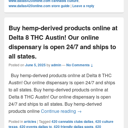
www.dallas420online.com cannabis culture
,
www.dallas420online.com store guide
|
Leave a reply
Buy hemp-derived products online at
Delta 8 THC Austin! Our online
dispensary is open 24/7 and ships to
all states.
Posted on
June 5, 2025
by
admin
—
No Comments ↓
Buy hemp-derived products online at Delta 8 THC
Austin! Our online dispensary is open 24/7 and ships
to all states. Buy hemp-derived products online at
Delta 8 THC Austin! Our online dispensary is open
24/7 and ships to all states. Buy hemp-derived
Buy hemp-derived products
products online
Continue reading
→
Posted in
articles
|
Tagged
420 cannabis clubs dallas
,
420 culture
texas
,
420 events dallas tx
,
420 friendly dallas spots
,
420