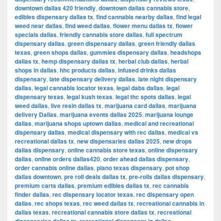
downtown dallas 420 friendly
,
downtown dallas cannabis store
,
edibles dispensary dallas tx
,
find cannabis nearby dallas
,
find legal
weed near dallas
,
find weed dallas
,
flower menu dallas tx
,
flower
specials dallas
,
friendly cannabis store dallas
,
full spectrum
dispensary dallas
,
green dispensary dallas
,
green friendly dallas
texas
,
green shops dallas
,
gummies dispensary dallas
,
headshops
dallas tx
,
hemp dispensary dallas tx
,
herbal club dallas
,
herbal
shops in dallas
,
hhc products dallas
,
infused drinks dallas
dispensary
,
late dispensary delivery dallas
,
late night dispensary
dallas
,
legal cannabis locator texas
,
legal dabs dallas
,
legal
dispensary texas
,
legal kush texas
,
legal thc spots dallas
,
legal
weed dallas
,
live resin dallas tx
,
marijuana card dallas
,
marijuana
delivery Dallas
,
marijuana events dallas 2025
,
marijuana lounge
dallas
,
marijuana shops uptown dallas
,
medical and recreational
dispensary dallas
,
medical dispensary with rec dallas
,
medical vs
recreational dallas tx
,
new dispensaries dallas 2025
,
new drops
dallas dispensary
,
online cannabis store texas
,
online dispensary
dallas
,
online orders dallas420
,
order ahead dallas dispensary
,
order cannabis online dallas
,
plano texas dispensary
,
pot shop
dallas downtown
,
pre roll deals dallas tx
,
pre-rolls dallas dispensary
,
premium carts dallas
,
premium edibles dallas tx
,
rec cannabis
finder dallas
,
rec dispensary locator texas
,
rec dispensary open
dallas
,
rec shops texas
,
rec weed dallas tx
,
recreational cannabis in
dallas texas
,
recreational cannabis store dallas tx
,
recreational
,
,