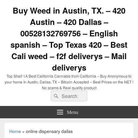
Buy Weed in Austin, TX. – 420
Austin – 420 Dallas –
00528132769756 – English
spanish – Top Texas 420 – Best
Cali weed – f2f deliverys – Mail
deliverys
Top Shelf 1A Best California Cannabis from California – Buy Anonymous to
your home In Austin, Dallas, TX – Bitcoin Accepted – Best Prices on the NET !
No scams & Real quality product
Search
Search
for:
Menu
Home
»
online dispensary dallas