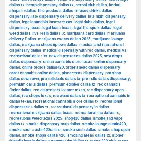
dallas tx
,
hemp dispensary dallas tx
,
herbal club dallas
,
herbal
shops in dallas
,
hhc products dallas
,
infused drinks dallas
dispensary
,
late dispensary delivery dallas
,
late night dispensary
dallas
,
legal cannabis locator texas
,
legal dabs dallas
,
legal
dispensary texas
,
legal kush texas
,
legal thc spots dallas
,
legal
weed dallas
,
live resin dallas tx
,
marijuana card dallas
,
marijuana
delivery Dallas
,
marijuana events dallas 2025
,
marijuana lounge
dallas
,
marijuana shops uptown dallas
,
medical and recreational
dispensary dallas
,
medical dispensary with rec dallas
,
medical vs
recreational dallas tx
,
new dispensaries dallas 2025
,
new drops
dallas dispensary
,
online cannabis store texas
,
online dispensary
dallas
,
online orders dallas420
,
order ahead dallas dispensary
,
order cannabis online dallas
,
plano texas dispensary
,
pot shop
dallas downtown
,
pre roll deals dallas tx
,
pre-rolls dallas dispensary
,
premium carts dallas
,
premium edibles dallas tx
,
rec cannabis
finder dallas
,
rec dispensary locator texas
,
rec dispensary open
dallas
,
rec shops texas
,
rec weed dallas tx
,
recreational cannabis in
dallas texas
,
recreational cannabis store dallas tx
,
recreational
dispensaries dallas tx
,
recreational dispensary in dallas
,
recreational marijuana dallas texas
,
recreational thc dallas tx
,
recreational weed texas 2025
,
shop420 dallas
,
smoke and vape
dallas tx
,
smoke dispensary map dallas
,
smoke lounge austin420
,
smoke sesh austin420online
,
smoke sesh dallas
,
smoke shop open
dallas
,
smoke shops dallas 420
,
smoking areas dallas tx
,
stoner
friendly hotels dallas
,
strongest thc dallas tx
,
texas 420 club
,
texas