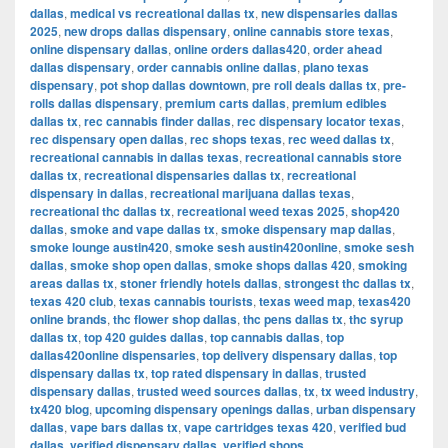
dallas
,
medical vs recreational dallas tx
,
new dispensaries dallas
2025
,
new drops dallas dispensary
,
online cannabis store texas
,
online dispensary dallas
,
online orders dallas420
,
order ahead
dallas dispensary
,
order cannabis online dallas
,
plano texas
dispensary
,
pot shop dallas downtown
,
pre roll deals dallas tx
,
pre-
rolls dallas dispensary
,
premium carts dallas
,
premium edibles
dallas tx
,
rec cannabis finder dallas
,
rec dispensary locator texas
,
rec dispensary open dallas
,
rec shops texas
,
rec weed dallas tx
,
recreational cannabis in dallas texas
,
recreational cannabis store
dallas tx
,
recreational dispensaries dallas tx
,
recreational
dispensary in dallas
,
recreational marijuana dallas texas
,
recreational thc dallas tx
,
recreational weed texas 2025
,
shop420
dallas
,
smoke and vape dallas tx
,
smoke dispensary map dallas
,
smoke lounge austin420
,
smoke sesh austin420online
,
smoke sesh
dallas
,
smoke shop open dallas
,
smoke shops dallas 420
,
smoking
areas dallas tx
,
stoner friendly hotels dallas
,
strongest thc dallas tx
,
texas 420 club
,
texas cannabis tourists
,
texas weed map
,
texas420
online brands
,
thc flower shop dallas
,
thc pens dallas tx
,
thc syrup
dallas tx
,
top 420 guides dallas
,
top cannabis dallas
,
top
dallas420online dispensaries
,
top delivery dispensary dallas
,
top
dispensary dallas tx
,
top rated dispensary in dallas
,
trusted
dispensary dallas
,
trusted weed sources dallas
,
tx
,
tx weed industry
,
tx420 blog
,
upcoming dispensary openings dallas
,
urban dispensary
dallas
,
vape bars dallas tx
,
vape cartridges texas 420
,
verified bud
dallas
,
verified dispensary dallas
,
verified shops