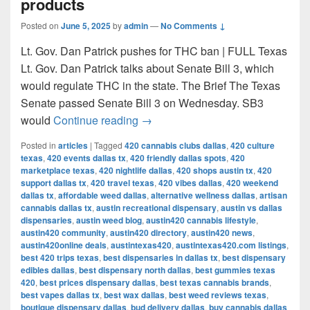
products
Posted on
June 5, 2025
by
admin
—
No Comments ↓
Lt. Gov. Dan Patrick pushes for THC ban | FULL Texas
Lt. Gov. Dan Patrick talks about Senate Bill 3, which
would regulate THC in the state. The Brief The Texas
Senate passed Senate Bill 3 on Wednesday. SB3
Texas Senate passes bill to ban 
would
Continue reading
→
Posted in
articles
|
Tagged
420 cannabis clubs dallas
,
420 culture
texas
,
420 events dallas tx
,
420 friendly dallas spots
,
420
marketplace texas
,
420 nightlife dallas
,
420 shops austin tx
,
420
support dallas tx
,
420 travel texas
,
420 vibes dallas
,
420 weekend
dallas tx
,
affordable weed dallas
,
alternative wellness dallas
,
artisan
cannabis dallas tx
,
austin recreational dispensary
,
austin vs dallas
dispensaries
,
austin weed blog
,
austin420 cannabis lifestyle
,
austin420 community
,
austin420 directory
,
austin420 news
,
austin420online deals
,
austintexas420
,
austintexas420.com listings
,
best 420 trips texas
,
best dispensaries in dallas tx
,
best dispensary
edibles dallas
,
best dispensary north dallas
,
best gummies texas
420
,
best prices dispensary dallas
,
best texas cannabis brands
,
best vapes dallas tx
,
best wax dallas
,
best weed reviews texas
,
boutique dispensary dallas
,
bud delivery dallas
,
buy cannabis dallas