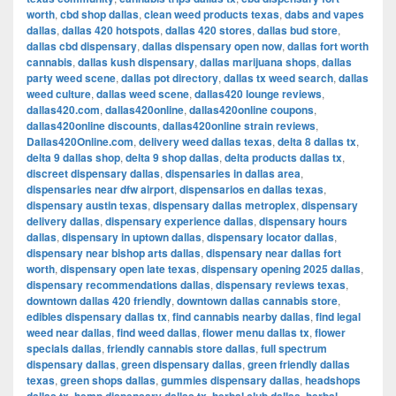
worth
,
cbd shop dallas
,
clean weed products texas
,
dabs and vapes
dallas
,
dallas 420 hotspots
,
dallas 420 stores
,
dallas bud store
,
dallas cbd dispensary
,
dallas dispensary open now
,
dallas fort worth
cannabis
,
dallas kush dispensary
,
dallas marijuana shops
,
dallas
party weed scene
,
dallas pot directory
,
dallas tx weed search
,
dallas
weed culture
,
dallas weed scene
,
dallas420 lounge reviews
,
dallas420.com
,
dallas420online
,
dallas420online coupons
,
dallas420online discounts
,
dallas420online strain reviews
,
Dallas420Online.com
,
delivery weed dallas texas
,
delta 8 dallas tx
,
delta 9 dallas shop
,
delta 9 shop dallas
,
delta products dallas tx
,
discreet dispensary dallas
,
dispensaries in dallas area
,
dispensaries near dfw airport
,
dispensarios en dallas texas
,
dispensary austin texas
,
dispensary dallas metroplex
,
dispensary
delivery dallas
,
dispensary experience dallas
,
dispensary hours
dallas
,
dispensary in uptown dallas
,
dispensary locator dallas
,
dispensary near bishop arts dallas
,
dispensary near dallas fort
worth
,
dispensary open late texas
,
dispensary opening 2025 dallas
,
dispensary recommendations dallas
,
dispensary reviews texas
,
downtown dallas 420 friendly
,
downtown dallas cannabis store
,
edibles dispensary dallas tx
,
find cannabis nearby dallas
,
find legal
weed near dallas
,
find weed dallas
,
flower menu dallas tx
,
flower
specials dallas
,
friendly cannabis store dallas
,
full spectrum
dispensary dallas
,
green dispensary dallas
,
green friendly dallas
texas
,
green shops dallas
,
gummies dispensary dallas
,
headshops
,
,
,