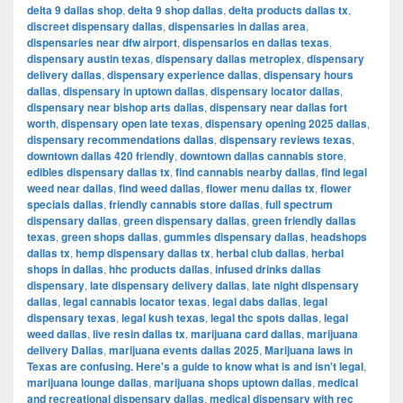
delta 9 dallas shop
,
delta 9 shop dallas
,
delta products dallas tx
,
discreet dispensary dallas
,
dispensaries in dallas area
,
dispensaries near dfw airport
,
dispensarios en dallas texas
,
dispensary austin texas
,
dispensary dallas metroplex
,
dispensary
delivery dallas
,
dispensary experience dallas
,
dispensary hours
dallas
,
dispensary in uptown dallas
,
dispensary locator dallas
,
dispensary near bishop arts dallas
,
dispensary near dallas fort
worth
,
dispensary open late texas
,
dispensary opening 2025 dallas
,
dispensary recommendations dallas
,
dispensary reviews texas
,
downtown dallas 420 friendly
,
downtown dallas cannabis store
,
edibles dispensary dallas tx
,
find cannabis nearby dallas
,
find legal
weed near dallas
,
find weed dallas
,
flower menu dallas tx
,
flower
specials dallas
,
friendly cannabis store dallas
,
full spectrum
dispensary dallas
,
green dispensary dallas
,
green friendly dallas
texas
,
green shops dallas
,
gummies dispensary dallas
,
headshops
dallas tx
,
hemp dispensary dallas tx
,
herbal club dallas
,
herbal
shops in dallas
,
hhc products dallas
,
infused drinks dallas
dispensary
,
late dispensary delivery dallas
,
late night dispensary
dallas
,
legal cannabis locator texas
,
legal dabs dallas
,
legal
dispensary texas
,
legal kush texas
,
legal thc spots dallas
,
legal
weed dallas
,
live resin dallas tx
,
marijuana card dallas
,
marijuana
delivery Dallas
,
marijuana events dallas 2025
,
Marijuana laws in
Texas are confusing. Here's a guide to know what is and isn't legal
,
marijuana lounge dallas
,
marijuana shops uptown dallas
,
medical
and recreational dispensary dallas
,
medical dispensary with rec