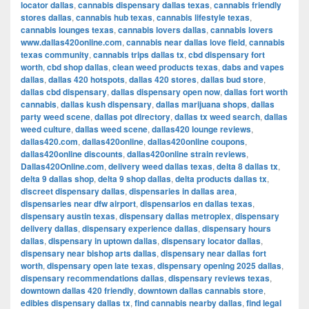
locator dallas
,
cannabis dispensary dallas texas
,
cannabis friendly
stores dallas
,
cannabis hub texas
,
cannabis lifestyle texas
,
cannabis lounges texas
,
cannabis lovers dallas
,
cannabis lovers
www.dallas420online.com
,
cannabis near dallas love field
,
cannabis
texas community
,
cannabis trips dallas tx
,
cbd dispensary fort
worth
,
cbd shop dallas
,
clean weed products texas
,
dabs and vapes
dallas
,
dallas 420 hotspots
,
dallas 420 stores
,
dallas bud store
,
dallas cbd dispensary
,
dallas dispensary open now
,
dallas fort worth
cannabis
,
dallas kush dispensary
,
dallas marijuana shops
,
dallas
party weed scene
,
dallas pot directory
,
dallas tx weed search
,
dallas
weed culture
,
dallas weed scene
,
dallas420 lounge reviews
,
dallas420.com
,
dallas420online
,
dallas420online coupons
,
dallas420online discounts
,
dallas420online strain reviews
,
Dallas420Online.com
,
delivery weed dallas texas
,
delta 8 dallas tx
,
delta 9 dallas shop
,
delta 9 shop dallas
,
delta products dallas tx
,
discreet dispensary dallas
,
dispensaries in dallas area
,
dispensaries near dfw airport
,
dispensarios en dallas texas
,
dispensary austin texas
,
dispensary dallas metroplex
,
dispensary
delivery dallas
,
dispensary experience dallas
,
dispensary hours
dallas
,
dispensary in uptown dallas
,
dispensary locator dallas
,
dispensary near bishop arts dallas
,
dispensary near dallas fort
worth
,
dispensary open late texas
,
dispensary opening 2025 dallas
,
dispensary recommendations dallas
,
dispensary reviews texas
,
downtown dallas 420 friendly
,
downtown dallas cannabis store
,
edibles dispensary dallas tx
,
find cannabis nearby dallas
,
find legal