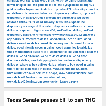
cannabis tourists
,
texas weed map
,
texas420 online brands
,
thc
flower shop dallas
,
thc pens dallas tx
,
thc syrup dallas tx
,
top 420
guides dallas
,
top cannabis dallas
,
top dallas420online dispensaries
,
top delivery dispensary dallas
,
top dispensary dallas tx
,
top rated
dispensary in dallas
,
trusted dispensary dallas
,
trusted weed
sources dallas
,
tx
,
tx weed industry
,
tx420 blog
,
upcoming
dispensary openings dallas
,
urban dispensary dallas
,
vape bars
dallas tx
,
vape cartridges texas 420
,
verified bud dallas
,
verified
dispensary dallas
,
verified shops www.austintexas420.com
,
weed
app dallas tx
,
weed bars dallas
,
weed culture deep ellum
,
weed
delivery services dallas
,
weed dispensary map tx
,
weed for sale
dallas
,
weed friendly spots in dallas
,
weed gummies legal dallas
,
weed membership clubs texas
,
weed near dallas zoo
,
weed near me
dallas tx
,
weed oil dallas
,
weed reviews dallas tx
,
weed shop
discounts dallas
,
weed shopping in dallas
,
wellness dispensary
dallas tx
,
where to buy edibles dallas
,
where to buy weed in dallas
,
where to find legal weed in dallas
,
www.austintexas420.com
,
www.austintexas420.com best shops
,
www.dallas420online.com
,
www.dallas420online.com cannabis culture
,
www.dallas420online.com store guide
|
Leave a reply
Texas Senate passes bill to ban THC