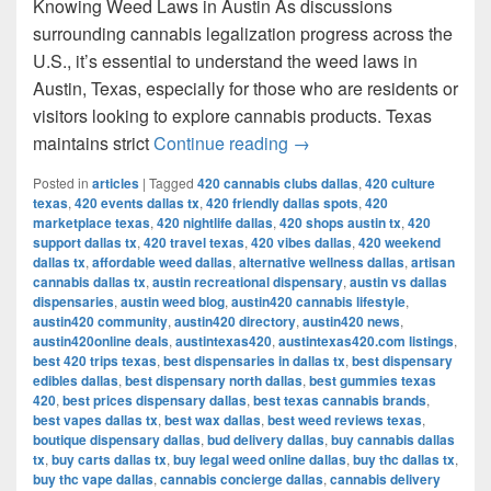
Knowing Weed Laws in Austin As discussions
surrounding cannabis legalization progress across the
U.S., it’s essential to understand the weed laws in
Austin, Texas, especially for those who are residents or
visitors looking to explore cannabis products. Texas
Understanding Weed Laws
maintains strict
Continue reading
→
Posted in
articles
|
Tagged
420 cannabis clubs dallas
,
420 culture
texas
,
420 events dallas tx
,
420 friendly dallas spots
,
420
marketplace texas
,
420 nightlife dallas
,
420 shops austin tx
,
420
support dallas tx
,
420 travel texas
,
420 vibes dallas
,
420 weekend
dallas tx
,
affordable weed dallas
,
alternative wellness dallas
,
artisan
cannabis dallas tx
,
austin recreational dispensary
,
austin vs dallas
dispensaries
,
austin weed blog
,
austin420 cannabis lifestyle
,
austin420 community
,
austin420 directory
,
austin420 news
,
austin420online deals
,
austintexas420
,
austintexas420.com listings
,
best 420 trips texas
,
best dispensaries in dallas tx
,
best dispensary
edibles dallas
,
best dispensary north dallas
,
best gummies texas
420
,
best prices dispensary dallas
,
best texas cannabis brands
,
best vapes dallas tx
,
best wax dallas
,
best weed reviews texas
,
boutique dispensary dallas
,
bud delivery dallas
,
buy cannabis dallas
tx
,
buy carts dallas tx
,
buy legal weed online dallas
,
buy thc dallas tx
,
buy thc vape dallas
,
cannabis concierge dallas
,
cannabis delivery