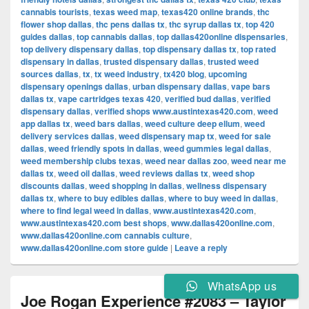
cannabis tourists
,
texas weed map
,
texas420 online brands
,
thc
flower shop dallas
,
thc pens dallas tx
,
thc syrup dallas tx
,
top 420
guides dallas
,
top cannabis dallas
,
top dallas420online dispensaries
,
top delivery dispensary dallas
,
top dispensary dallas tx
,
top rated
dispensary in dallas
,
trusted dispensary dallas
,
trusted weed
sources dallas
,
tx
,
tx weed industry
,
tx420 blog
,
upcoming
dispensary openings dallas
,
urban dispensary dallas
,
vape bars
dallas tx
,
vape cartridges texas 420
,
verified bud dallas
,
verified
dispensary dallas
,
verified shops www.austintexas420.com
,
weed
app dallas tx
,
weed bars dallas
,
weed culture deep ellum
,
weed
delivery services dallas
,
weed dispensary map tx
,
weed for sale
dallas
,
weed friendly spots in dallas
,
weed gummies legal dallas
,
weed membership clubs texas
,
weed near dallas zoo
,
weed near me
dallas tx
,
weed oil dallas
,
weed reviews dallas tx
,
weed shop
discounts dallas
,
weed shopping in dallas
,
wellness dispensary
dallas tx
,
where to buy edibles dallas
,
where to buy weed in dallas
,
where to find legal weed in dallas
,
www.austintexas420.com
,
www.austintexas420.com best shops
,
www.dallas420online.com
,
www.dallas420online.com cannabis culture
,
www.dallas420online.com store guide
|
Leave a reply
WhatsApp us
Joe Rogan Experience #2083 – Taylor