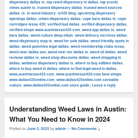
dispensary dallas tx
,
top rated dispensary in dallas
,
top scenic
views austin tx
,
trusted dispensary dallas
,
trusted weed sources
dallas
,
tx
,
tx weed industry
,
tx420 blog
,
upcoming dispensary
openings dallas
,
urban dispensary dallas
,
vape bars dallas tx
,
vape
cartridges texas 420
,
verified bud dallas
,
verified dispensary dallas
,
verified shops www.austintexas420.com
,
weed app dallas tx
,
weed
bars dallas
,
weed culture deep ellum
,
weed delivery services dallas
,
weed dispensary map tx
,
weed for sale dallas
,
weed friendly spots in
dallas
,
weed gummies legal dallas
,
weed membership clubs texas
,
weed near dallas zoo
,
weed near me dallas tx
,
weed oil dallas
,
weed
reviews dallas tx
,
weed shop discounts dallas
,
weed shopping in
dallas
,
wellness dispensary dallas tx
,
where to buy edibles dallas
,
where to buy weed in dallas
,
where to find legal weed in dallas
,
www.austintexas420.com
,
www.austintexas420.com best shops
,
www.dallas420online.com
,
www.dallas420online.com cannabis
culture
,
www.dallas420online.com store guide
|
Leave a reply
Understanding Weed Laws in Austin:
What You Need to Know in 2024
Posted on
June 5, 2025
by
admin
—
No Comments ↓