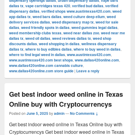
dispensary openings dallas
,
urban dispensary dallas
,
vape bars
dallas tx
,
vape cartridges texas 420
,
verified bud dallas
,
verified
dispensary dallas
,
verified shops www.austintexas420.com
,
weed
app dallas tx
,
weed bars dallas
,
weed culture deep ellum
,
weed
delivery services dallas
,
weed dispensary map tx
,
weed for sale
dallas
,
weed friendly spots in dallas
,
weed gummies legal dallas
,
weed membership clubs texas
,
weed near dallas zoo
,
weed near me
dallas tx
,
weed oil dallas
,
weed reviews dallas tx
,
weed shop
discounts dallas
,
weed shopping in dallas
,
wellness dispensary
dallas tx
,
where to buy edibles dallas
,
where to buy weed in dallas
,
where to find legal weed in dallas
,
www.austintexas420.com
,
www.austintexas420.com best shops
,
www.dallas420online.com
,
www.dallas420online.com cannabis culture
,
www.dallas420online.com store guide
|
Leave a reply
Get best indoor weed online in Texas
Online buy with Cryptocurrencys
Posted on
June 5, 2025
by
admin
—
No Comments ↓
Get best indoor weed online in Texas Online buy with
Cryptocurrencys Get best indoor weed online in Texas