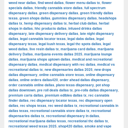
weed near dallas
,
find weed dallas
,
flower menu dallas tx
,
flower
specials dallas
,
friendly cannabis store dallas
,
full spectrum
dispensary dallas
,
green dispensary dallas
,
green friendly dallas
texas
,
green shops dallas
,
gummies dispensary dallas
,
headshops
dallas tx
,
hemp dispensary dallas tx
,
herbal club dallas
,
herbal
shops in dallas
,
hhc products dallas
,
infused drinks dallas
dispensary
,
late dispensary delivery dallas
,
late night dispensary
dallas
,
legal cannabis locator texas
,
legal dabs dallas
,
legal
dispensary texas
,
legal kush texas
,
legal thc spots dallas
,
legal
weed dallas
,
live resin dallas tx
,
marijuana card dallas
,
marijuana
delivery Dallas
,
marijuana events dallas 2025
,
marijuana lounge
dallas
,
marijuana shops uptown dallas
,
medical and recreational
dispensary dallas
,
medical dispensary with rec dallas
,
medical vs
recreational dallas tx
,
new dispensaries dallas 2025
,
new drops
dallas dispensary
,
online cannabis store texas
,
online dispensary
dallas
,
online orders dallas420
,
order ahead dallas dispensary
,
order cannabis online dallas
,
plano texas dispensary
,
pot shop
dallas downtown
,
pre roll deals dallas tx
,
pre-rolls dallas dispensary
,
premium carts dallas
,
premium edibles dallas tx
,
rec cannabis
finder dallas
,
rec dispensary locator texas
,
rec dispensary open
dallas
,
rec shops texas
,
rec weed dallas tx
,
recreational cannabis in
dallas texas
,
recreational cannabis store dallas tx
,
recreational
dispensaries dallas tx
,
recreational dispensary in dallas
,
recreational marijuana dallas texas
,
recreational thc dallas tx
,
recreational weed texas 2025
,
shop420 dallas
,
smoke and vape