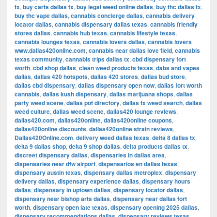
tx
,
buy carts dallas tx
,
buy legal weed online dallas
,
buy thc dallas tx
,
buy thc vape dallas
,
cannabis concierge dallas
,
cannabis delivery
locator dallas
,
cannabis dispensary dallas texas
,
cannabis friendly
stores dallas
,
cannabis hub texas
,
cannabis lifestyle texas
,
cannabis lounges texas
,
cannabis lovers dallas
,
cannabis lovers
www.dallas420online.com
,
cannabis near dallas love field
,
cannabis
texas community
,
cannabis trips dallas tx
,
cbd dispensary fort
worth
,
cbd shop dallas
,
clean weed products texas
,
dabs and vapes
dallas
,
dallas 420 hotspots
,
dallas 420 stores
,
dallas bud store
,
dallas cbd dispensary
,
dallas dispensary open now
,
dallas fort worth
cannabis
,
dallas kush dispensary
,
dallas marijuana shops
,
dallas
party weed scene
,
dallas pot directory
,
dallas tx weed search
,
dallas
weed culture
,
dallas weed scene
,
dallas420 lounge reviews
,
dallas420.com
,
dallas420online
,
dallas420online coupons
,
dallas420online discounts
,
dallas420online strain reviews
,
Dallas420Online.com
,
delivery weed dallas texas
,
delta 8 dallas tx
,
delta 9 dallas shop
,
delta 9 shop dallas
,
delta products dallas tx
,
discreet dispensary dallas
,
dispensaries in dallas area
,
dispensaries near dfw airport
,
dispensarios en dallas texas
,
dispensary austin texas
,
dispensary dallas metroplex
,
dispensary
delivery dallas
,
dispensary experience dallas
,
dispensary hours
dallas
,
dispensary in uptown dallas
,
dispensary locator dallas
,
dispensary near bishop arts dallas
,
dispensary near dallas fort
worth
,
dispensary open late texas
,
dispensary opening 2025 dallas
,
dispensary recommendations dallas
,
dispensary reviews texas
,