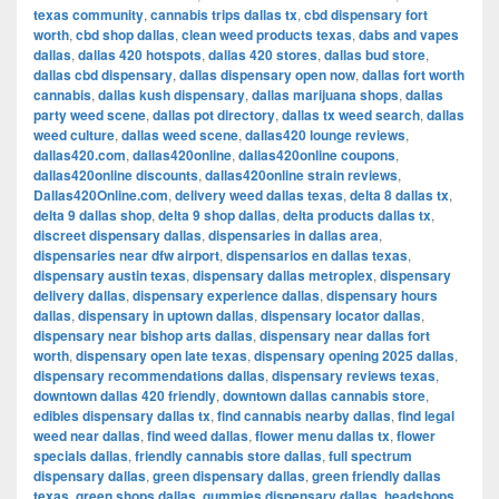
texas community
,
cannabis trips dallas tx
,
cbd dispensary fort
worth
,
cbd shop dallas
,
clean weed products texas
,
dabs and vapes
dallas
,
dallas 420 hotspots
,
dallas 420 stores
,
dallas bud store
,
dallas cbd dispensary
,
dallas dispensary open now
,
dallas fort worth
cannabis
,
dallas kush dispensary
,
dallas marijuana shops
,
dallas
party weed scene
,
dallas pot directory
,
dallas tx weed search
,
dallas
weed culture
,
dallas weed scene
,
dallas420 lounge reviews
,
dallas420.com
,
dallas420online
,
dallas420online coupons
,
dallas420online discounts
,
dallas420online strain reviews
,
Dallas420Online.com
,
delivery weed dallas texas
,
delta 8 dallas tx
,
delta 9 dallas shop
,
delta 9 shop dallas
,
delta products dallas tx
,
discreet dispensary dallas
,
dispensaries in dallas area
,
dispensaries near dfw airport
,
dispensarios en dallas texas
,
dispensary austin texas
,
dispensary dallas metroplex
,
dispensary
delivery dallas
,
dispensary experience dallas
,
dispensary hours
dallas
,
dispensary in uptown dallas
,
dispensary locator dallas
,
dispensary near bishop arts dallas
,
dispensary near dallas fort
worth
,
dispensary open late texas
,
dispensary opening 2025 dallas
,
dispensary recommendations dallas
,
dispensary reviews texas
,
downtown dallas 420 friendly
,
downtown dallas cannabis store
,
edibles dispensary dallas tx
,
find cannabis nearby dallas
,
find legal
weed near dallas
,
find weed dallas
,
flower menu dallas tx
,
flower
specials dallas
,
friendly cannabis store dallas
,
full spectrum
dispensary dallas
,
green dispensary dallas
,
green friendly dallas
texas
,
green shops dallas
,
gummies dispensary dallas
,
headshops