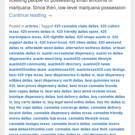
marijuana. Since then, low-level marijuana possession
Austin’s Marijuana Policies: Explained
Continue reading
→
Posted in
articles
|
Tagged
420 cannabis clubs dallas
,
420 culture
texas
,
420 events dallas tx
,
420 friendly dallas spots
,
420
marketplace texas
,
420 nightlife dallas
,
420 shops austin tx
,
420
support dallas tx
,
420 travel texas
,
420 vibes dallas
,
420 weekend
dallas tx
,
affordable weed dallas
,
alternative wellness dallas
,
artisan
cannabis dallas tx
,
austin recreational dispensary
,
austin vs dallas
dispensaries
,
austin weed blog
,
austin420 cannabis lifestyle
,
austin420 community
,
austin420 directory
,
austin420 news
,
austin420online deals
,
austintexas420
,
austintexas420.com listings
,
best 420 trips texas
,
best dispensaries in dallas tx
,
best dispensary
edibles dallas
,
best dispensary north dallas
,
best gummies texas
420
,
best prices dispensary dallas
,
best texas cannabis brands
,
best vapes dallas tx
,
best wax dallas
,
best weed reviews texas
,
boutique dispensary dallas
,
bud delivery dallas
,
buy cannabis dallas
tx
,
buy carts dallas tx
,
buy legal weed online dallas
,
buy thc dallas tx
,
buy thc vape dallas
,
cannabis concierge dallas
,
cannabis delivery
locator dallas
,
cannabis dispensary dallas texas
,
cannabis friendly
stores dallas
,
cannabis hub texas
,
cannabis lifestyle texas
,
cannabis lounges texas
,
cannabis lovers dallas
,
cannabis lovers
www.dallas420online.com
,
cannabis near dallas love field
,
cannabis
texas community
,
cannabis trips dallas tx
,
cbd dispensary fort