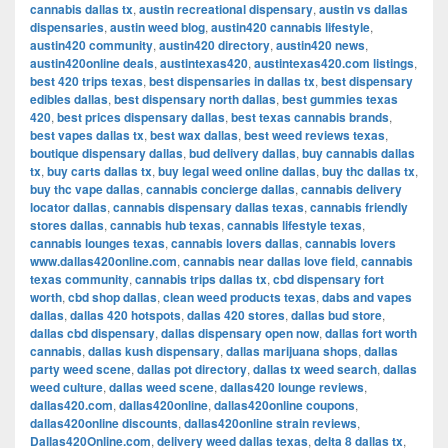
cannabis dallas tx
,
austin recreational dispensary
,
austin vs dallas
dispensaries
,
austin weed blog
,
austin420 cannabis lifestyle
,
austin420 community
,
austin420 directory
,
austin420 news
,
austin420online deals
,
austintexas420
,
austintexas420.com listings
,
best 420 trips texas
,
best dispensaries in dallas tx
,
best dispensary
edibles dallas
,
best dispensary north dallas
,
best gummies texas
420
,
best prices dispensary dallas
,
best texas cannabis brands
,
best vapes dallas tx
,
best wax dallas
,
best weed reviews texas
,
boutique dispensary dallas
,
bud delivery dallas
,
buy cannabis dallas
tx
,
buy carts dallas tx
,
buy legal weed online dallas
,
buy thc dallas tx
,
buy thc vape dallas
,
cannabis concierge dallas
,
cannabis delivery
locator dallas
,
cannabis dispensary dallas texas
,
cannabis friendly
stores dallas
,
cannabis hub texas
,
cannabis lifestyle texas
,
cannabis lounges texas
,
cannabis lovers dallas
,
cannabis lovers
www.dallas420online.com
,
cannabis near dallas love field
,
cannabis
texas community
,
cannabis trips dallas tx
,
cbd dispensary fort
worth
,
cbd shop dallas
,
clean weed products texas
,
dabs and vapes
dallas
,
dallas 420 hotspots
,
dallas 420 stores
,
dallas bud store
,
dallas cbd dispensary
,
dallas dispensary open now
,
dallas fort worth
cannabis
,
dallas kush dispensary
,
dallas marijuana shops
,
dallas
party weed scene
,
dallas pot directory
,
dallas tx weed search
,
dallas
weed culture
,
dallas weed scene
,
dallas420 lounge reviews
,
dallas420.com
,
dallas420online
,
dallas420online coupons
,
dallas420online discounts
,
dallas420online strain reviews
,
Dallas420Online.com
,
delivery weed dallas texas
,
delta 8 dallas tx
,