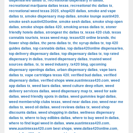
dispensaries dallas tx
recreational dispensary in dallas
recreational marijuana dallas texas
,
recreational thc dallas tx
,
recreational weed texas 2025
,
shop420 dallas
,
smoke and vape
dallas tx
,
smoke dispensary map dallas
,
smoke lounge austin420
,
smoke sesh austin420online
,
smoke sesh dallas
,
smoke shop open
dallas
,
smoke shops dallas 420
,
smoking areas dallas tx
,
stoner
friendly hotels dallas
,
strongest thc dallas tx
,
texas 420 club
,
texas
cannabis tourists
,
texas weed map
,
texas420 online brands
,
thc
flower shop dallas
,
thc pens dallas tx
,
thc syrup dallas tx
,
top 420
guides dallas
,
top cannabis dallas
,
top dallas420online dispensaries
,
top delivery dispensary dallas
,
top dispensary dallas tx
,
top rated
dispensary in dallas
,
trusted dispensary dallas
,
trusted weed
sources dallas
,
tx
,
tx weed industry
,
tx420 blog
,
upcoming
dispensary openings dallas
,
urban dispensary dallas
,
vape bars
dallas tx
,
vape cartridges texas 420
,
verified bud dallas
,
verified
dispensary dallas
,
verified shops www.austintexas420.com
,
weed
app dallas tx
,
weed bars dallas
,
weed culture deep ellum
,
weed
delivery services dallas
,
weed dispensary map tx
,
weed for sale
dallas
,
weed friendly spots in dallas
,
weed gummies legal dallas
,
weed membership clubs texas
,
weed near dallas zoo
,
weed near me
dallas tx
,
weed oil dallas
,
weed reviews dallas tx
,
weed shop
discounts dallas
,
weed shopping in dallas
,
wellness dispensary
dallas tx
,
where to buy edibles dallas
,
where to buy weed in dallas
,
where to find legal weed in dallas
,
www.austintexas420.com
,
www.austintexas420.com best shops
,
www.dallas420online.com
,