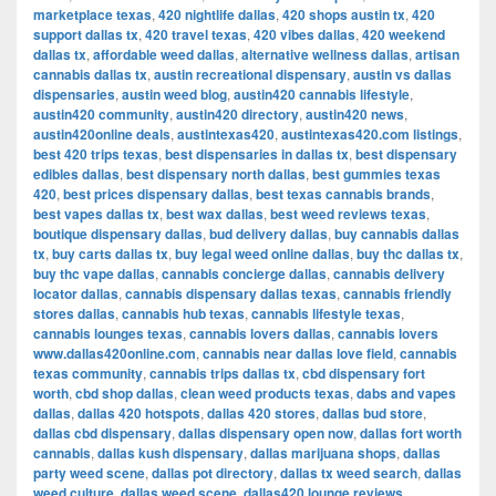
marketplace texas
,
420 nightlife dallas
,
420 shops austin tx
,
420
support dallas tx
,
420 travel texas
,
420 vibes dallas
,
420 weekend
dallas tx
,
affordable weed dallas
,
alternative wellness dallas
,
artisan
cannabis dallas tx
,
austin recreational dispensary
,
austin vs dallas
dispensaries
,
austin weed blog
,
austin420 cannabis lifestyle
,
austin420 community
,
austin420 directory
,
austin420 news
,
austin420online deals
,
austintexas420
,
austintexas420.com listings
,
best 420 trips texas
,
best dispensaries in dallas tx
,
best dispensary
edibles dallas
,
best dispensary north dallas
,
best gummies texas
420
,
best prices dispensary dallas
,
best texas cannabis brands
,
best vapes dallas tx
,
best wax dallas
,
best weed reviews texas
,
boutique dispensary dallas
,
bud delivery dallas
,
buy cannabis dallas
tx
,
buy carts dallas tx
,
buy legal weed online dallas
,
buy thc dallas tx
,
buy thc vape dallas
,
cannabis concierge dallas
,
cannabis delivery
locator dallas
,
cannabis dispensary dallas texas
,
cannabis friendly
stores dallas
,
cannabis hub texas
,
cannabis lifestyle texas
,
cannabis lounges texas
,
cannabis lovers dallas
,
cannabis lovers
www.dallas420online.com
,
cannabis near dallas love field
,
cannabis
texas community
,
cannabis trips dallas tx
,
cbd dispensary fort
worth
,
cbd shop dallas
,
clean weed products texas
,
dabs and vapes
dallas
,
dallas 420 hotspots
,
dallas 420 stores
,
dallas bud store
,
dallas cbd dispensary
,
dallas dispensary open now
,
dallas fort worth
cannabis
,
dallas kush dispensary
,
dallas marijuana shops
,
dallas
party weed scene
,
dallas pot directory
,
dallas tx weed search
,
dallas
weed culture
,
dallas weed scene
,
dallas420 lounge reviews
,