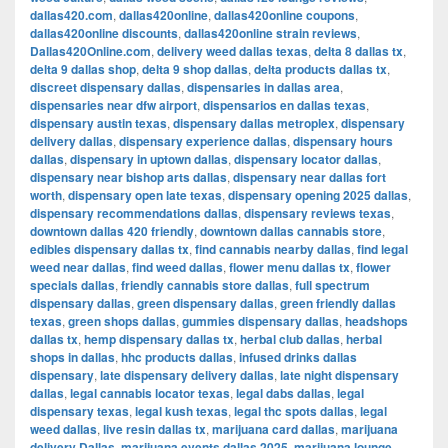
dallas420.com
,
dallas420online
,
dallas420online coupons
,
dallas420online discounts
,
dallas420online strain reviews
,
Dallas420Online.com
,
delivery weed dallas texas
,
delta 8 dallas tx
,
delta 9 dallas shop
,
delta 9 shop dallas
,
delta products dallas tx
,
discreet dispensary dallas
,
dispensaries in dallas area
,
dispensaries near dfw airport
,
dispensarios en dallas texas
,
dispensary austin texas
,
dispensary dallas metroplex
,
dispensary
delivery dallas
,
dispensary experience dallas
,
dispensary hours
dallas
,
dispensary in uptown dallas
,
dispensary locator dallas
,
dispensary near bishop arts dallas
,
dispensary near dallas fort
worth
,
dispensary open late texas
,
dispensary opening 2025 dallas
,
dispensary recommendations dallas
,
dispensary reviews texas
,
downtown dallas 420 friendly
,
downtown dallas cannabis store
,
edibles dispensary dallas tx
,
find cannabis nearby dallas
,
find legal
weed near dallas
,
find weed dallas
,
flower menu dallas tx
,
flower
specials dallas
,
friendly cannabis store dallas
,
full spectrum
dispensary dallas
,
green dispensary dallas
,
green friendly dallas
texas
,
green shops dallas
,
gummies dispensary dallas
,
headshops
dallas tx
,
hemp dispensary dallas tx
,
herbal club dallas
,
herbal
shops in dallas
,
hhc products dallas
,
infused drinks dallas
dispensary
,
late dispensary delivery dallas
,
late night dispensary
dallas
,
legal cannabis locator texas
,
legal dabs dallas
,
legal
dispensary texas
,
legal kush texas
,
legal thc spots dallas
,
legal
weed dallas
,
live resin dallas tx
,
marijuana card dallas
,
marijuana
delivery Dallas
,
marijuana events dallas 2025
,
marijuana lounge