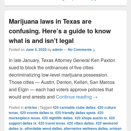
Marijuana laws in Texas are
confusing. Here’s a guide to know
what is and isn’t legal
Posted on
June 5, 2025
by
admin
—
No Comments ↓
In late January, Texas Attorney General Ken Paxton
sued to block the ordinances of five cities
decriminalizing low-level marijuana possession.
Those cities — Austin, Denton, Kellen, San Marcos
and Elgin — each had voters approve policies that
Marijuana laws in 
would end arrests and
Continue reading
→
Posted in
articles
|
Tagged
420 cannabis clubs dallas
,
420 culture
texas
,
420 events dallas tx
,
420 friendly dallas spots
,
420
marketplace texas
,
420 nightlife dallas
,
420 shops austin tx
,
420
support dallas tx
,
420 travel texas
,
420 vibes dallas
,
420 weekend
dallas tx
,
affordable weed dallas
,
alternative wellness dallas
,
artisan