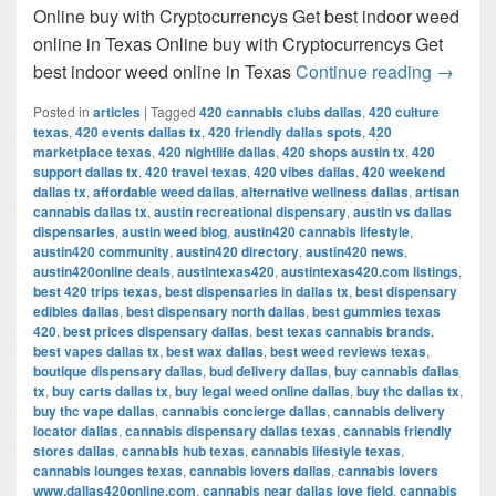
Online buy with Cryptocurrencys Get best indoor weed
online in Texas Online buy with Cryptocurrencys Get
Get bes
best indoor weed online in Texas
Continue reading
→
Posted in
articles
|
Tagged
420 cannabis clubs dallas
,
420 culture
texas
,
420 events dallas tx
,
420 friendly dallas spots
,
420
marketplace texas
,
420 nightlife dallas
,
420 shops austin tx
,
420
support dallas tx
,
420 travel texas
,
420 vibes dallas
,
420 weekend
dallas tx
,
affordable weed dallas
,
alternative wellness dallas
,
artisan
cannabis dallas tx
,
austin recreational dispensary
,
austin vs dallas
dispensaries
,
austin weed blog
,
austin420 cannabis lifestyle
,
austin420 community
,
austin420 directory
,
austin420 news
,
austin420online deals
,
austintexas420
,
austintexas420.com listings
,
best 420 trips texas
,
best dispensaries in dallas tx
,
best dispensary
edibles dallas
,
best dispensary north dallas
,
best gummies texas
420
,
best prices dispensary dallas
,
best texas cannabis brands
,
best vapes dallas tx
,
best wax dallas
,
best weed reviews texas
,
boutique dispensary dallas
,
bud delivery dallas
,
buy cannabis dallas
tx
,
buy carts dallas tx
,
buy legal weed online dallas
,
buy thc dallas tx
,
buy thc vape dallas
,
cannabis concierge dallas
,
cannabis delivery
locator dallas
,
cannabis dispensary dallas texas
,
cannabis friendly
stores dallas
,
cannabis hub texas
,
cannabis lifestyle texas
,
cannabis lounges texas
,
cannabis lovers dallas
,
cannabis lovers
www.dallas420online.com
,
cannabis near dallas love field
,
cannabis