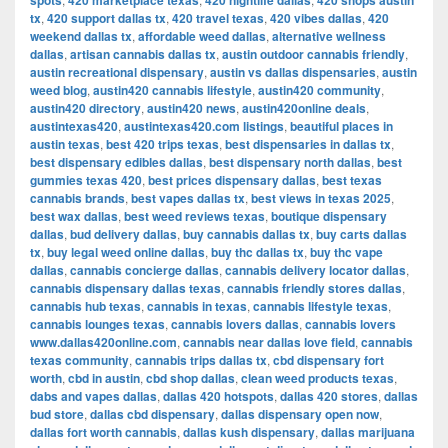
spots
420 marketplace texas
420 nightlife dallas
420 shops austin
tx
,
420 support dallas tx
,
420 travel texas
,
420 vibes dallas
,
420
weekend dallas tx
,
affordable weed dallas
,
alternative wellness
dallas
,
artisan cannabis dallas tx
,
austin outdoor cannabis friendly
,
austin recreational dispensary
,
austin vs dallas dispensaries
,
austin
weed blog
,
austin420 cannabis lifestyle
,
austin420 community
,
austin420 directory
,
austin420 news
,
austin420online deals
,
austintexas420
,
austintexas420.com listings
,
beautiful places in
austin texas
,
best 420 trips texas
,
best dispensaries in dallas tx
,
best dispensary edibles dallas
,
best dispensary north dallas
,
best
gummies texas 420
,
best prices dispensary dallas
,
best texas
cannabis brands
,
best vapes dallas tx
,
best views in texas 2025
,
best wax dallas
,
best weed reviews texas
,
boutique dispensary
dallas
,
bud delivery dallas
,
buy cannabis dallas tx
,
buy carts dallas
tx
,
buy legal weed online dallas
,
buy thc dallas tx
,
buy thc vape
dallas
,
cannabis concierge dallas
,
cannabis delivery locator dallas
,
cannabis dispensary dallas texas
,
cannabis friendly stores dallas
,
cannabis hub texas
,
cannabis in texas
,
cannabis lifestyle texas
,
cannabis lounges texas
,
cannabis lovers dallas
,
cannabis lovers
www.dallas420online.com
,
cannabis near dallas love field
,
cannabis
texas community
,
cannabis trips dallas tx
,
cbd dispensary fort
worth
,
cbd in austin
,
cbd shop dallas
,
clean weed products texas
,
dabs and vapes dallas
,
dallas 420 hotspots
,
dallas 420 stores
,
dallas
bud store
,
dallas cbd dispensary
,
dallas dispensary open now
,
dallas fort worth cannabis
,
dallas kush dispensary
,
dallas marijuana