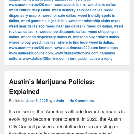
www.austintexas420.com
,
weed app dallas tx
,
weed bars dallas
,
weed culture deep ellum
,
weed delivery services dallas
,
weed
dispensary map tx
,
weed for sale dallas
,
weed friendly spots in
dallas
,
weed gummies legal dallas
,
weed membership clubs texas
,
weed near dallas zoo
,
weed near me dallas tx
,
weed oil dallas
,
weed
reviews dallas tx
,
weed shop discounts dallas
,
weed shopping in
dallas
,
wellness dispensary dallas tx
,
where to buy edibles dallas
,
where to buy weed in dallas
,
where to find legal weed in dallas
,
www.austintexas420.com
,
www.austintexas420.com best shops
,
www.dallas420online.com
,
www.dallas420online.com cannabis
culture
,
www.dallas420online.com store guide
|
Leave a reply
Austin’s Marijuana Policies:
Explained
Posted on
June 5, 2025
by
admin
—
No Comments ↓
It’s no secret that America’s attitude toward cannabis is
evolving to become more tolerant. In 2020, the Austin
City Council passed a resolution to stop arresting or
ticketing people for possessing small amounts of