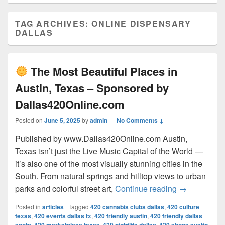
TAG ARCHIVES:
ONLINE DISPENSARY
DALLAS
The Most Beautiful Places in
Austin, Texas – Sponsored by
Dallas420Online.com
Posted on
June 5, 2025
by
admin
—
No Comments ↓
Published by www.Dallas420Online.com Austin,
Texas isn’t just the Live Music Capital of the World —
it’s also one of the most visually stunning cities in the
South. From natural springs and hilltop views to urban
The Most 
parks and colorful street art,
Continue reading
→
Posted in
articles
|
Tagged
420 cannabis clubs dallas
,
420 culture
texas
,
420 events dallas tx
,
420 friendly austin
,
420 friendly dallas
,
,
,