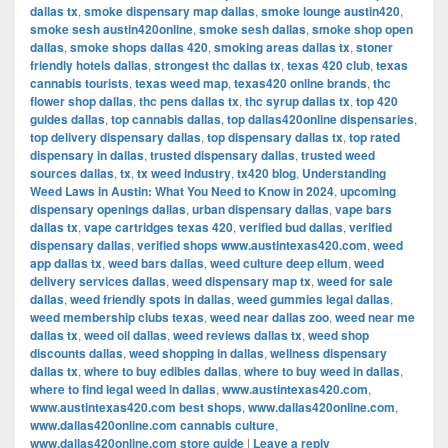
dallas tx
,
smoke dispensary map dallas
,
smoke lounge austin420
,
smoke sesh austin420online
,
smoke sesh dallas
,
smoke shop open
dallas
,
smoke shops dallas 420
,
smoking areas dallas tx
,
stoner
friendly hotels dallas
,
strongest thc dallas tx
,
texas 420 club
,
texas
cannabis tourists
,
texas weed map
,
texas420 online brands
,
thc
flower shop dallas
,
thc pens dallas tx
,
thc syrup dallas tx
,
top 420
guides dallas
,
top cannabis dallas
,
top dallas420online dispensaries
,
top delivery dispensary dallas
,
top dispensary dallas tx
,
top rated
dispensary in dallas
,
trusted dispensary dallas
,
trusted weed
sources dallas
,
tx
,
tx weed industry
,
tx420 blog
,
Understanding
Weed Laws in Austin: What You Need to Know in 2024
,
upcoming
dispensary openings dallas
,
urban dispensary dallas
,
vape bars
dallas tx
,
vape cartridges texas 420
,
verified bud dallas
,
verified
dispensary dallas
,
verified shops www.austintexas420.com
,
weed
app dallas tx
,
weed bars dallas
,
weed culture deep ellum
,
weed
delivery services dallas
,
weed dispensary map tx
,
weed for sale
dallas
,
weed friendly spots in dallas
,
weed gummies legal dallas
,
weed membership clubs texas
,
weed near dallas zoo
,
weed near me
dallas tx
,
weed oil dallas
,
weed reviews dallas tx
,
weed shop
discounts dallas
,
weed shopping in dallas
,
wellness dispensary
dallas tx
,
where to buy edibles dallas
,
where to buy weed in dallas
,
where to find legal weed in dallas
,
www.austintexas420.com
,
www.austintexas420.com best shops
,
www.dallas420online.com
,
www.dallas420online.com cannabis culture
,
www.dallas420online.com store guide
|
Leave a reply