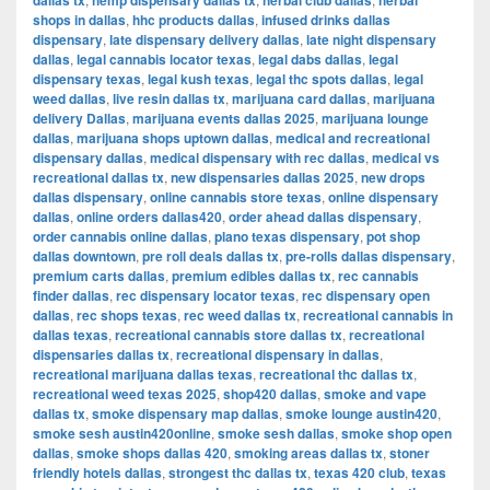
dallas tx
hemp dispensary dallas tx
herbal club dallas
herbal
shops in dallas
,
hhc products dallas
,
infused drinks dallas
dispensary
,
late dispensary delivery dallas
,
late night dispensary
dallas
,
legal cannabis locator texas
,
legal dabs dallas
,
legal
dispensary texas
,
legal kush texas
,
legal thc spots dallas
,
legal
weed dallas
,
live resin dallas tx
,
marijuana card dallas
,
marijuana
delivery Dallas
,
marijuana events dallas 2025
,
marijuana lounge
dallas
,
marijuana shops uptown dallas
,
medical and recreational
dispensary dallas
,
medical dispensary with rec dallas
,
medical vs
recreational dallas tx
,
new dispensaries dallas 2025
,
new drops
dallas dispensary
,
online cannabis store texas
,
online dispensary
dallas
,
online orders dallas420
,
order ahead dallas dispensary
,
order cannabis online dallas
,
plano texas dispensary
,
pot shop
dallas downtown
,
pre roll deals dallas tx
,
pre-rolls dallas dispensary
,
premium carts dallas
,
premium edibles dallas tx
,
rec cannabis
finder dallas
,
rec dispensary locator texas
,
rec dispensary open
dallas
,
rec shops texas
,
rec weed dallas tx
,
recreational cannabis in
dallas texas
,
recreational cannabis store dallas tx
,
recreational
dispensaries dallas tx
,
recreational dispensary in dallas
,
recreational marijuana dallas texas
,
recreational thc dallas tx
,
recreational weed texas 2025
,
shop420 dallas
,
smoke and vape
dallas tx
,
smoke dispensary map dallas
,
smoke lounge austin420
,
smoke sesh austin420online
,
smoke sesh dallas
,
smoke shop open
dallas
,
smoke shops dallas 420
,
smoking areas dallas tx
,
stoner
friendly hotels dallas
,
strongest thc dallas tx
,
texas 420 club
,
texas