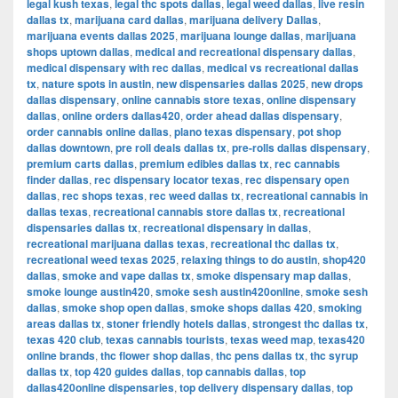
legal kush texas
,
legal thc spots dallas
,
legal weed dallas
,
live resin
dallas tx
,
marijuana card dallas
,
marijuana delivery Dallas
,
marijuana events dallas 2025
,
marijuana lounge dallas
,
marijuana
shops uptown dallas
,
medical and recreational dispensary dallas
,
medical dispensary with rec dallas
,
medical vs recreational dallas
tx
,
nature spots in austin
,
new dispensaries dallas 2025
,
new drops
dallas dispensary
,
online cannabis store texas
,
online dispensary
dallas
,
online orders dallas420
,
order ahead dallas dispensary
,
order cannabis online dallas
,
plano texas dispensary
,
pot shop
dallas downtown
,
pre roll deals dallas tx
,
pre-rolls dallas dispensary
,
premium carts dallas
,
premium edibles dallas tx
,
rec cannabis
finder dallas
,
rec dispensary locator texas
,
rec dispensary open
dallas
,
rec shops texas
,
rec weed dallas tx
,
recreational cannabis in
dallas texas
,
recreational cannabis store dallas tx
,
recreational
dispensaries dallas tx
,
recreational dispensary in dallas
,
recreational marijuana dallas texas
,
recreational thc dallas tx
,
recreational weed texas 2025
,
relaxing things to do austin
,
shop420
dallas
,
smoke and vape dallas tx
,
smoke dispensary map dallas
,
smoke lounge austin420
,
smoke sesh austin420online
,
smoke sesh
dallas
,
smoke shop open dallas
,
smoke shops dallas 420
,
smoking
areas dallas tx
,
stoner friendly hotels dallas
,
strongest thc dallas tx
,
texas 420 club
,
texas cannabis tourists
,
texas weed map
,
texas420
online brands
,
thc flower shop dallas
,
thc pens dallas tx
,
thc syrup
dallas tx
,
top 420 guides dallas
,
top cannabis dallas
,
top
dallas420online dispensaries
,
top delivery dispensary dallas
,
top