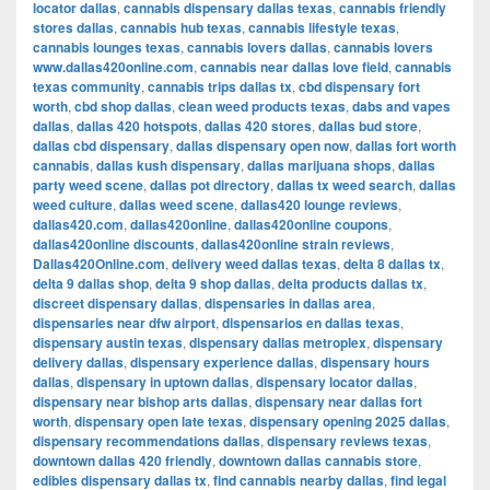
locator dallas
,
cannabis dispensary dallas texas
,
cannabis friendly
stores dallas
,
cannabis hub texas
,
cannabis lifestyle texas
,
cannabis lounges texas
,
cannabis lovers dallas
,
cannabis lovers
www.dallas420online.com
,
cannabis near dallas love field
,
cannabis
texas community
,
cannabis trips dallas tx
,
cbd dispensary fort
worth
,
cbd shop dallas
,
clean weed products texas
,
dabs and vapes
dallas
,
dallas 420 hotspots
,
dallas 420 stores
,
dallas bud store
,
dallas cbd dispensary
,
dallas dispensary open now
,
dallas fort worth
cannabis
,
dallas kush dispensary
,
dallas marijuana shops
,
dallas
party weed scene
,
dallas pot directory
,
dallas tx weed search
,
dallas
weed culture
,
dallas weed scene
,
dallas420 lounge reviews
,
dallas420.com
,
dallas420online
,
dallas420online coupons
,
dallas420online discounts
,
dallas420online strain reviews
,
Dallas420Online.com
,
delivery weed dallas texas
,
delta 8 dallas tx
,
delta 9 dallas shop
,
delta 9 shop dallas
,
delta products dallas tx
,
discreet dispensary dallas
,
dispensaries in dallas area
,
dispensaries near dfw airport
,
dispensarios en dallas texas
,
dispensary austin texas
,
dispensary dallas metroplex
,
dispensary
delivery dallas
,
dispensary experience dallas
,
dispensary hours
dallas
,
dispensary in uptown dallas
,
dispensary locator dallas
,
dispensary near bishop arts dallas
,
dispensary near dallas fort
worth
,
dispensary open late texas
,
dispensary opening 2025 dallas
,
dispensary recommendations dallas
,
dispensary reviews texas
,
downtown dallas 420 friendly
,
downtown dallas cannabis store
,
edibles dispensary dallas tx
,
find cannabis nearby dallas
,
find legal