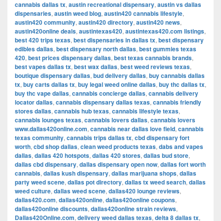
cannabis dallas tx
,
austin recreational dispensary
,
austin vs dallas
dispensaries
,
austin weed blog
,
austin420 cannabis lifestyle
,
austin420 community
,
austin420 directory
,
austin420 news
,
austin420online deals
,
austintexas420
,
austintexas420.com listings
,
best 420 trips texas
,
best dispensaries in dallas tx
,
best dispensary
edibles dallas
,
best dispensary north dallas
,
best gummies texas
420
,
best prices dispensary dallas
,
best texas cannabis brands
,
best vapes dallas tx
,
best wax dallas
,
best weed reviews texas
,
boutique dispensary dallas
,
bud delivery dallas
,
buy cannabis dallas
tx
,
buy carts dallas tx
,
buy legal weed online dallas
,
buy thc dallas tx
,
buy thc vape dallas
,
cannabis concierge dallas
,
cannabis delivery
locator dallas
,
cannabis dispensary dallas texas
,
cannabis friendly
stores dallas
,
cannabis hub texas
,
cannabis lifestyle texas
,
cannabis lounges texas
,
cannabis lovers dallas
,
cannabis lovers
www.dallas420online.com
,
cannabis near dallas love field
,
cannabis
texas community
,
cannabis trips dallas tx
,
cbd dispensary fort
worth
,
cbd shop dallas
,
clean weed products texas
,
dabs and vapes
dallas
,
dallas 420 hotspots
,
dallas 420 stores
,
dallas bud store
,
dallas cbd dispensary
,
dallas dispensary open now
,
dallas fort worth
cannabis
,
dallas kush dispensary
,
dallas marijuana shops
,
dallas
party weed scene
,
dallas pot directory
,
dallas tx weed search
,
dallas
weed culture
,
dallas weed scene
,
dallas420 lounge reviews
,
dallas420.com
,
dallas420online
,
dallas420online coupons
,
dallas420online discounts
,
dallas420online strain reviews
,
Dallas420Online.com
,
delivery weed dallas texas
,
delta 8 dallas tx
,