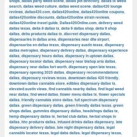
shops
,
dallas party weed scene
,
dallas pot directory
,
dallas tx weed
search
,
dallas weed culture
,
dallas weed scene
,
dallas420 lounge
reviews
,
dallas420.com
,
dallas420online
,
dallas420online coupons
,
dallas420online discounts
,
dallas420online strain reviews
,
dallas420online travel guide
,
Dallas420Online.com
,
delivery weed
dallas texas
,
delta 8 dallas tx
,
delta 9 dallas shop
,
delta 9 shop
dallas
,
delta products dallas tx
,
discreet dispensary dallas
,
dispensaries in dallas area
,
dispensaries near dfw airport
,
dispensarios en dallas texas
,
dispensary austin texas
,
dispensary
dallas metroplex
,
dispensary delivery dallas
,
dispensary experience
dallas
,
dispensary hours dallas
,
dispensary in uptown dallas
,
dispensary locator dallas
,
dispensary near bishop arts dallas
,
dispensary near dallas fort worth
,
dispensary open late texas
,
dispensary opening 2025 dallas
,
dispensary recommendations
dallas
,
dispensary reviews texas
,
downtown dallas 420 friendly
,
downtown dallas cannabis store
,
edibles dispensary dallas tx
,
elevated austin views
,
find cannabis nearby dallas
,
find legal weed
near dallas
,
find weed dallas
,
flower menu dallas tx
,
flower specials
dallas
,
friendly cannabis store dallas
,
full spectrum dispensary
dallas
,
green dispensary dallas
,
green friendly dallas texas
,
green
shops dallas
,
gummies dispensary dallas
,
headshops dallas tx
,
hemp dispensary dallas tx
,
herbal club dallas
,
herbal shops in
dallas
,
hhc products dallas
,
infused drinks dallas dispensary
,
late
dispensary delivery dallas
,
late night dispensary dallas
,
legal
cannabis locator texas
,
legal dabs dallas
,
legal dispensary texas
,