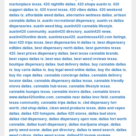
marketplace texas
,
420 nightlife dallas
,
420 shops austin tx
,
420
support dallas tx
,
420 travel texas
,
420 vibes dallas
,
420 weekend
dallas tx
,
affordable weed dallas
,
alternative wellness dallas
,
artisan
cannabis dallas tx
,
austin recreational dispensary
,
austin vs dallas
dispensaries
,
austin weed blog
,
austin420 cannabis lifestyle
,
austin420 community
,
austin420 directory
,
austin420 news
,
austin420online deals
,
austintexas420
,
austintexas420.com listings
,
best 420 trips texas
,
best dispensaries in dallas tx
,
best dispensary
edibles dallas
,
best dispensary north dallas
,
best gummies texas
420
,
best prices dispensary dallas
,
best texas cannabis brands
,
best vapes dallas tx
,
best wax dallas
,
best weed reviews texas
,
boutique dispensary dallas
,
bud delivery dallas
,
buy cannabis dallas
tx
,
buy carts dallas tx
,
buy legal weed online dallas
,
buy thc dallas tx
,
buy thc vape dallas
,
cannabis concierge dallas
,
cannabis delivery
locator dallas
,
cannabis dispensary dallas texas
,
cannabis friendly
stores dallas
,
cannabis hub texas
,
cannabis lifestyle texas
,
cannabis lounges texas
,
cannabis lovers dallas
,
cannabis lovers
www.dallas420online.com
,
cannabis near dallas love field
,
cannabis
texas community
,
cannabis trips dallas tx
,
cbd dispensary fort
worth
,
cbd shop dallas
,
clean weed products texas
,
dabs and vapes
dallas
,
dallas 420 hotspots
,
dallas 420 stores
,
dallas bud store
,
dallas cbd dispensary
,
dallas dispensary open now
,
dallas fort worth
cannabis
,
dallas kush dispensary
,
dallas marijuana shops
,
dallas
party weed scene
,
dallas pot directory
,
dallas tx weed search
,
dallas
weed culture
,
dallas weed scene
,
dallas420 lounge reviews
,