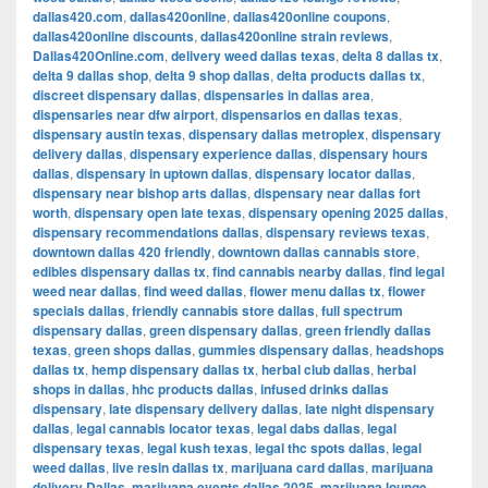
dallas420.com
,
dallas420online
,
dallas420online coupons
,
dallas420online discounts
,
dallas420online strain reviews
,
Dallas420Online.com
,
delivery weed dallas texas
,
delta 8 dallas tx
,
delta 9 dallas shop
,
delta 9 shop dallas
,
delta products dallas tx
,
discreet dispensary dallas
,
dispensaries in dallas area
,
dispensaries near dfw airport
,
dispensarios en dallas texas
,
dispensary austin texas
,
dispensary dallas metroplex
,
dispensary
delivery dallas
,
dispensary experience dallas
,
dispensary hours
dallas
,
dispensary in uptown dallas
,
dispensary locator dallas
,
dispensary near bishop arts dallas
,
dispensary near dallas fort
worth
,
dispensary open late texas
,
dispensary opening 2025 dallas
,
dispensary recommendations dallas
,
dispensary reviews texas
,
downtown dallas 420 friendly
,
downtown dallas cannabis store
,
edibles dispensary dallas tx
,
find cannabis nearby dallas
,
find legal
weed near dallas
,
find weed dallas
,
flower menu dallas tx
,
flower
specials dallas
,
friendly cannabis store dallas
,
full spectrum
dispensary dallas
,
green dispensary dallas
,
green friendly dallas
texas
,
green shops dallas
,
gummies dispensary dallas
,
headshops
dallas tx
,
hemp dispensary dallas tx
,
herbal club dallas
,
herbal
shops in dallas
,
hhc products dallas
,
infused drinks dallas
dispensary
,
late dispensary delivery dallas
,
late night dispensary
dallas
,
legal cannabis locator texas
,
legal dabs dallas
,
legal
dispensary texas
,
legal kush texas
,
legal thc spots dallas
,
legal
weed dallas
,
live resin dallas tx
,
marijuana card dallas
,
marijuana
delivery Dallas
,
marijuana events dallas 2025
,
marijuana lounge