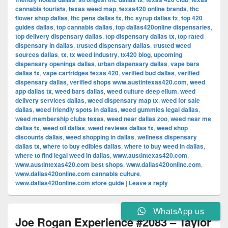
cannabis tourists
,
texas weed map
,
texas420 online brands
,
thc
flower shop dallas
,
thc pens dallas tx
,
thc syrup dallas tx
,
top 420
guides dallas
,
top cannabis dallas
,
top dallas420online dispensaries
,
top delivery dispensary dallas
,
top dispensary dallas tx
,
top rated
dispensary in dallas
,
trusted dispensary dallas
,
trusted weed
sources dallas
,
tx
,
tx weed industry
,
tx420 blog
,
upcoming
dispensary openings dallas
,
urban dispensary dallas
,
vape bars
dallas tx
,
vape cartridges texas 420
,
verified bud dallas
,
verified
dispensary dallas
,
verified shops www.austintexas420.com
,
weed
app dallas tx
,
weed bars dallas
,
weed culture deep ellum
,
weed
delivery services dallas
,
weed dispensary map tx
,
weed for sale
dallas
,
weed friendly spots in dallas
,
weed gummies legal dallas
,
weed membership clubs texas
,
weed near dallas zoo
,
weed near me
dallas tx
,
weed oil dallas
,
weed reviews dallas tx
,
weed shop
discounts dallas
,
weed shopping in dallas
,
wellness dispensary
dallas tx
,
where to buy edibles dallas
,
where to buy weed in dallas
,
where to find legal weed in dallas
,
www.austintexas420.com
,
www.austintexas420.com best shops
,
www.dallas420online.com
,
www.dallas420online.com cannabis culture
,
www.dallas420online.com store guide
|
Leave a reply
WhatsApp us
Joe Rogan Experience #2083 – Taylor