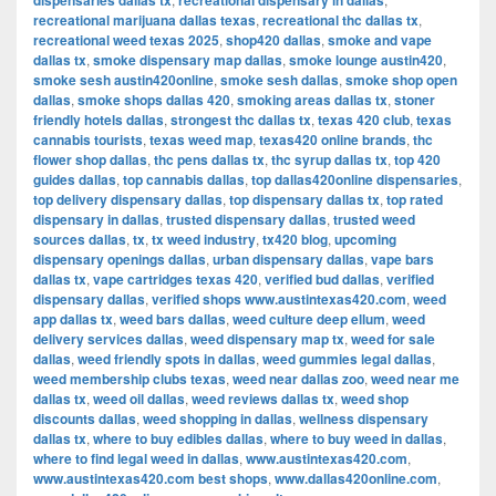
dispensaries dallas tx
recreational dispensary in dallas
recreational marijuana dallas texas
,
recreational thc dallas tx
,
recreational weed texas 2025
,
shop420 dallas
,
smoke and vape
dallas tx
,
smoke dispensary map dallas
,
smoke lounge austin420
,
smoke sesh austin420online
,
smoke sesh dallas
,
smoke shop open
dallas
,
smoke shops dallas 420
,
smoking areas dallas tx
,
stoner
friendly hotels dallas
,
strongest thc dallas tx
,
texas 420 club
,
texas
cannabis tourists
,
texas weed map
,
texas420 online brands
,
thc
flower shop dallas
,
thc pens dallas tx
,
thc syrup dallas tx
,
top 420
guides dallas
,
top cannabis dallas
,
top dallas420online dispensaries
,
top delivery dispensary dallas
,
top dispensary dallas tx
,
top rated
dispensary in dallas
,
trusted dispensary dallas
,
trusted weed
sources dallas
,
tx
,
tx weed industry
,
tx420 blog
,
upcoming
dispensary openings dallas
,
urban dispensary dallas
,
vape bars
dallas tx
,
vape cartridges texas 420
,
verified bud dallas
,
verified
dispensary dallas
,
verified shops www.austintexas420.com
,
weed
app dallas tx
,
weed bars dallas
,
weed culture deep ellum
,
weed
delivery services dallas
,
weed dispensary map tx
,
weed for sale
dallas
,
weed friendly spots in dallas
,
weed gummies legal dallas
,
weed membership clubs texas
,
weed near dallas zoo
,
weed near me
dallas tx
,
weed oil dallas
,
weed reviews dallas tx
,
weed shop
discounts dallas
,
weed shopping in dallas
,
wellness dispensary
dallas tx
,
where to buy edibles dallas
,
where to buy weed in dallas
,
where to find legal weed in dallas
,
www.austintexas420.com
,
www.austintexas420.com best shops
,
www.dallas420online.com
,