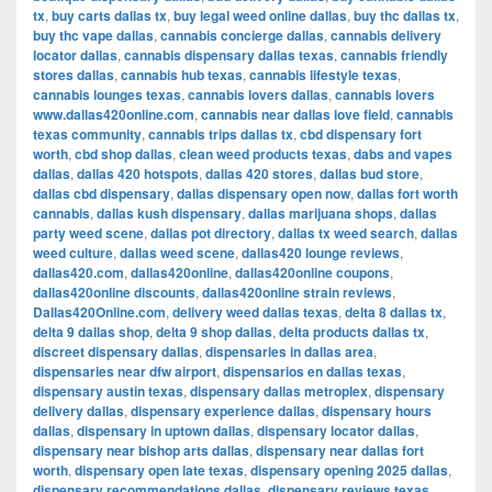
tx
,
buy carts dallas tx
,
buy legal weed online dallas
,
buy thc dallas tx
,
buy thc vape dallas
,
cannabis concierge dallas
,
cannabis delivery
locator dallas
,
cannabis dispensary dallas texas
,
cannabis friendly
stores dallas
,
cannabis hub texas
,
cannabis lifestyle texas
,
cannabis lounges texas
,
cannabis lovers dallas
,
cannabis lovers
www.dallas420online.com
,
cannabis near dallas love field
,
cannabis
texas community
,
cannabis trips dallas tx
,
cbd dispensary fort
worth
,
cbd shop dallas
,
clean weed products texas
,
dabs and vapes
dallas
,
dallas 420 hotspots
,
dallas 420 stores
,
dallas bud store
,
dallas cbd dispensary
,
dallas dispensary open now
,
dallas fort worth
cannabis
,
dallas kush dispensary
,
dallas marijuana shops
,
dallas
party weed scene
,
dallas pot directory
,
dallas tx weed search
,
dallas
weed culture
,
dallas weed scene
,
dallas420 lounge reviews
,
dallas420.com
,
dallas420online
,
dallas420online coupons
,
dallas420online discounts
,
dallas420online strain reviews
,
Dallas420Online.com
,
delivery weed dallas texas
,
delta 8 dallas tx
,
delta 9 dallas shop
,
delta 9 shop dallas
,
delta products dallas tx
,
discreet dispensary dallas
,
dispensaries in dallas area
,
dispensaries near dfw airport
,
dispensarios en dallas texas
,
dispensary austin texas
,
dispensary dallas metroplex
,
dispensary
delivery dallas
,
dispensary experience dallas
,
dispensary hours
dallas
,
dispensary in uptown dallas
,
dispensary locator dallas
,
dispensary near bishop arts dallas
,
dispensary near dallas fort
worth
,
dispensary open late texas
,
dispensary opening 2025 dallas
,
dispensary recommendations dallas
,
dispensary reviews texas
,