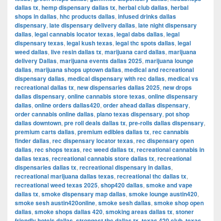
dallas tx
,
hemp dispensary dallas tx
,
herbal club dallas
,
herbal
shops in dallas
,
hhc products dallas
,
infused drinks dallas
dispensary
,
late dispensary delivery dallas
,
late night dispensary
dallas
,
legal cannabis locator texas
,
legal dabs dallas
,
legal
dispensary texas
,
legal kush texas
,
legal thc spots dallas
,
legal
weed dallas
,
live resin dallas tx
,
marijuana card dallas
,
marijuana
delivery Dallas
,
marijuana events dallas 2025
,
marijuana lounge
dallas
,
marijuana shops uptown dallas
,
medical and recreational
dispensary dallas
,
medical dispensary with rec dallas
,
medical vs
recreational dallas tx
,
new dispensaries dallas 2025
,
new drops
dallas dispensary
,
online cannabis store texas
,
online dispensary
dallas
,
online orders dallas420
,
order ahead dallas dispensary
,
order cannabis online dallas
,
plano texas dispensary
,
pot shop
dallas downtown
,
pre roll deals dallas tx
,
pre-rolls dallas dispensary
,
premium carts dallas
,
premium edibles dallas tx
,
rec cannabis
finder dallas
,
rec dispensary locator texas
,
rec dispensary open
dallas
,
rec shops texas
,
rec weed dallas tx
,
recreational cannabis in
dallas texas
,
recreational cannabis store dallas tx
,
recreational
dispensaries dallas tx
,
recreational dispensary in dallas
,
recreational marijuana dallas texas
,
recreational thc dallas tx
,
recreational weed texas 2025
,
shop420 dallas
,
smoke and vape
dallas tx
,
smoke dispensary map dallas
,
smoke lounge austin420
,
smoke sesh austin420online
,
smoke sesh dallas
,
smoke shop open
dallas
,
smoke shops dallas 420
,
smoking areas dallas tx
,
stoner
friendly hotels dallas
,
strongest thc dallas tx
,
texas 420 club
,
texas