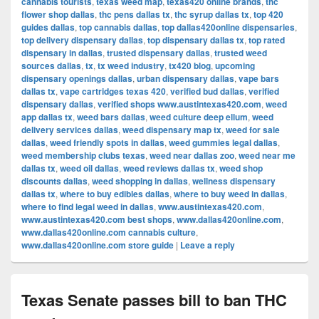
cannabis tourists
,
texas weed map
,
texas420 online brands
,
thc
flower shop dallas
,
thc pens dallas tx
,
thc syrup dallas tx
,
top 420
guides dallas
,
top cannabis dallas
,
top dallas420online dispensaries
,
top delivery dispensary dallas
,
top dispensary dallas tx
,
top rated
dispensary in dallas
,
trusted dispensary dallas
,
trusted weed
sources dallas
,
tx
,
tx weed industry
,
tx420 blog
,
upcoming
dispensary openings dallas
,
urban dispensary dallas
,
vape bars
dallas tx
,
vape cartridges texas 420
,
verified bud dallas
,
verified
dispensary dallas
,
verified shops www.austintexas420.com
,
weed
app dallas tx
,
weed bars dallas
,
weed culture deep ellum
,
weed
delivery services dallas
,
weed dispensary map tx
,
weed for sale
dallas
,
weed friendly spots in dallas
,
weed gummies legal dallas
,
weed membership clubs texas
,
weed near dallas zoo
,
weed near me
dallas tx
,
weed oil dallas
,
weed reviews dallas tx
,
weed shop
discounts dallas
,
weed shopping in dallas
,
wellness dispensary
dallas tx
,
where to buy edibles dallas
,
where to buy weed in dallas
,
where to find legal weed in dallas
,
www.austintexas420.com
,
www.austintexas420.com best shops
,
www.dallas420online.com
,
www.dallas420online.com cannabis culture
,
www.dallas420online.com store guide
|
Leave a reply
Texas Senate passes bill to ban THC