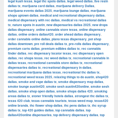
legal kush texas
,
legal thc spots dallas
,
legal weed dallas
,
live resin
dallas tx
,
marijuana card dallas
,
marijuana delivery Dallas
,
marijuana events dallas 2025
,
marijuana lounge dallas
,
marijuana
shops uptown dallas
,
medical and recreational dispensary dallas
,
medical dispensary with rec dallas
,
medical vs recreational dallas
tx
,
nature spots in austin
,
new dispensaries dallas 2025
,
new drops
dallas dispensary
,
online cannabis store texas
,
online dispensary
dallas
,
online orders dallas420
,
order ahead dallas dispensary
,
order cannabis online dallas
,
plano texas dispensary
,
pot shop
dallas downtown
,
pre roll deals dallas tx
,
pre-rolls dallas dispensary
,
premium carts dallas
,
premium edibles dallas tx
,
rec cannabis
finder dallas
,
rec dispensary locator texas
,
rec dispensary open
dallas
,
rec shops texas
,
rec weed dallas tx
,
recreational cannabis in
dallas texas
,
recreational cannabis store dallas tx
,
recreational
dispensaries dallas tx
,
recreational dispensary in dallas
,
recreational marijuana dallas texas
,
recreational thc dallas tx
,
recreational weed texas 2025
,
relaxing things to do austin
,
shop420
dallas
,
smoke and vape dallas tx
,
smoke dispensary map dallas
,
smoke lounge austin420
,
smoke sesh austin420online
,
smoke sesh
dallas
,
smoke shop open dallas
,
smoke shops dallas 420
,
smoking
areas dallas tx
,
stoner friendly hotels dallas
,
strongest thc dallas tx
,
texas 420 club
,
texas cannabis tourists
,
texas weed map
,
texas420
online brands
,
thc flower shop dallas
,
thc pens dallas tx
,
thc syrup
dallas tx
,
top 420 guides dallas
,
top cannabis dallas
,
top
dallas420online dispensaries
,
top delivery dispensary dallas
,
top