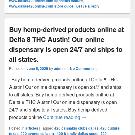
www.dallas420online.com cannabis culture
,
www.dallas420online.com store guide
|
Leave a reply
Buy hemp-derived products online at
Delta 8 THC Austin! Our online
dispensary is open 24/7 and ships to
all states.
Posted on
June 5, 2025
by
admin
—
No Comments ↓
Buy hemp-derived products online at Delta 8 THC
Austin! Our online dispensary is open 24/7 and ships
to all states. Buy hemp-derived products online at
Delta 8 THC Austin! Our online dispensary is open
24/7 and ships to all states. Buy hemp-derived
Buy hemp-derived products
products online
Continue reading
→
Posted in
articles
|
Tagged
420 cannabis clubs dallas
,
420 culture
texas
,
420 events dallas tx
,
420 friendly dallas spots
,
420