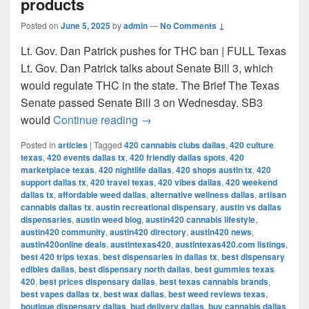
products
Posted on
June 5, 2025
by
admin
—
No Comments ↓
Lt. Gov. Dan Patrick pushes for THC ban | FULL Texas
Lt. Gov. Dan Patrick talks about Senate Bill 3, which
would regulate THC in the state. The Brief The Texas
Senate passed Senate Bill 3 on Wednesday. SB3
Texas Senate passes bill to ban 
would
Continue reading
→
Posted in
articles
|
Tagged
420 cannabis clubs dallas
,
420 culture
texas
,
420 events dallas tx
,
420 friendly dallas spots
,
420
marketplace texas
,
420 nightlife dallas
,
420 shops austin tx
,
420
support dallas tx
,
420 travel texas
,
420 vibes dallas
,
420 weekend
dallas tx
,
affordable weed dallas
,
alternative wellness dallas
,
artisan
cannabis dallas tx
,
austin recreational dispensary
,
austin vs dallas
dispensaries
,
austin weed blog
,
austin420 cannabis lifestyle
,
austin420 community
,
austin420 directory
,
austin420 news
,
austin420online deals
,
austintexas420
,
austintexas420.com listings
,
best 420 trips texas
,
best dispensaries in dallas tx
,
best dispensary
edibles dallas
,
best dispensary north dallas
,
best gummies texas
420
,
best prices dispensary dallas
,
best texas cannabis brands
,
best vapes dallas tx
,
best wax dallas
,
best weed reviews texas
,
boutique dispensary dallas
,
bud delivery dallas
,
buy cannabis dallas