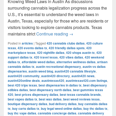
Knowing Weed Laws in Austin As discussions
surrounding cannabis legalization progress across the
U.S., it’s essential to understand the weed laws in
Austin, Texas, especially for those who are residents or
visitors looking to explore cannabis products. Texas
Understanding Weed Laws
maintains strict
Continue reading
→
Posted in
articles
|
Tagged
420 cannabis clubs dallas
,
420 culture
texas
,
420 events dallas tx
,
420 friendly dallas spots
,
420
marketplace texas
,
420 nightlife dallas
,
420 shops austin tx
,
420
support dallas tx
,
420 travel texas
,
420 vibes dallas
,
420 weekend
dallas tx
,
affordable weed dallas
,
alternative wellness dallas
,
artisan
cannabis dallas tx
,
austin recreational dispensary
,
austin vs dallas
dispensaries
,
austin weed blog
,
austin420 cannabis lifestyle
,
austin420 community
,
austin420 directory
,
austin420 news
,
austin420online deals
,
austintexas420
,
austintexas420.com listings
,
best 420 trips texas
,
best dispensaries in dallas tx
,
best dispensary
edibles dallas
,
best dispensary north dallas
,
best gummies texas
420
,
best prices dispensary dallas
,
best texas cannabis brands
,
best vapes dallas tx
,
best wax dallas
,
best weed reviews texas
,
boutique dispensary dallas
,
bud delivery dallas
,
buy cannabis dallas
tx
,
buy carts dallas tx
,
buy legal weed online dallas
,
buy thc dallas tx
,
buy thc vape dallas
,
cannabis concierge dallas
,
cannabis delivery