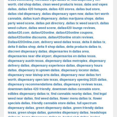
worth
,
cbd shop dallas
,
clean weed products texas
,
dabs and vapes
dallas
,
dallas 420 hotspots
,
dallas 420 stores
,
dallas bud store
,
dallas cbd dispensary
,
dallas dispensary open now
,
dallas fort worth
cannabis
,
dallas kush dispensary
,
dallas marijuana shops
,
dallas
party weed scene
,
dallas pot directory
,
dallas tx weed search
,
dallas
weed culture
,
dallas weed scene
,
dallas420 lounge reviews
,
dallas420.com
,
dallas420online
,
dallas420online coupons
,
dallas420online discounts
,
dallas420online strain reviews
,
Dallas420Online.com
,
delivery weed dallas texas
,
delta 8 dallas tx
,
delta 9 dallas shop
,
delta 9 shop dallas
,
delta products dallas tx
,
discreet dispensary dallas
,
dispensaries in dallas area
,
dispensaries near dfw airport
,
dispensarios en dallas texas
,
dispensary austin texas
,
dispensary dallas metroplex
,
dispensary
delivery dallas
,
dispensary experience dallas
,
dispensary hours
dallas
,
dispensary in uptown dallas
,
dispensary locator dallas
,
dispensary near bishop arts dallas
,
dispensary near dallas fort
worth
,
dispensary open late texas
,
dispensary opening 2025 dallas
,
dispensary recommendations dallas
,
dispensary reviews texas
,
downtown dallas 420 friendly
,
downtown dallas cannabis store
,
edibles dispensary dallas tx
,
find cannabis nearby dallas
,
find legal
weed near dallas
,
find weed dallas
,
flower menu dallas tx
,
flower
specials dallas
,
friendly cannabis store dallas
,
full spectrum
dispensary dallas
,
green dispensary dallas
,
green friendly dallas
texas
,
green shops dallas
,
gummies dispensary dallas
,
headshops
,
,
,