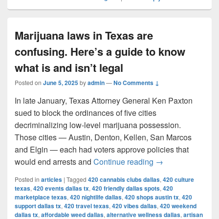
Marijuana laws in Texas are
confusing. Here’s a guide to know
what is and isn’t legal
Posted on
June 5, 2025
by
admin
—
No Comments ↓
In late January, Texas Attorney General Ken Paxton
sued to block the ordinances of five cities
decriminalizing low-level marijuana possession.
Those cities — Austin, Denton, Kellen, San Marcos
and Elgin — each had voters approve policies that
Marijuana laws in 
would end arrests and
Continue reading
→
Posted in
articles
|
Tagged
420 cannabis clubs dallas
,
420 culture
texas
,
420 events dallas tx
,
420 friendly dallas spots
,
420
marketplace texas
,
420 nightlife dallas
,
420 shops austin tx
,
420
support dallas tx
,
420 travel texas
,
420 vibes dallas
,
420 weekend
dallas tx
,
affordable weed dallas
,
alternative wellness dallas
,
artisan