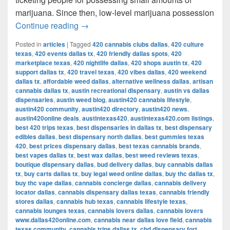
marijuana. Since then, low-level marijuana possession
Austin’s Marijuana Policies: Explained
Continue reading
→
Posted in
articles
|
Tagged
420 cannabis clubs dallas
,
420 culture
texas
,
420 events dallas tx
,
420 friendly dallas spots
,
420
marketplace texas
,
420 nightlife dallas
,
420 shops austin tx
,
420
support dallas tx
,
420 travel texas
,
420 vibes dallas
,
420 weekend
dallas tx
,
affordable weed dallas
,
alternative wellness dallas
,
artisan
cannabis dallas tx
,
austin recreational dispensary
,
austin vs dallas
dispensaries
,
austin weed blog
,
austin420 cannabis lifestyle
,
austin420 community
,
austin420 directory
,
austin420 news
,
austin420online deals
,
austintexas420
,
austintexas420.com listings
,
best 420 trips texas
,
best dispensaries in dallas tx
,
best dispensary
edibles dallas
,
best dispensary north dallas
,
best gummies texas
420
,
best prices dispensary dallas
,
best texas cannabis brands
,
best vapes dallas tx
,
best wax dallas
,
best weed reviews texas
,
boutique dispensary dallas
,
bud delivery dallas
,
buy cannabis dallas
tx
,
buy carts dallas tx
,
buy legal weed online dallas
,
buy thc dallas tx
,
buy thc vape dallas
,
cannabis concierge dallas
,
cannabis delivery
locator dallas
,
cannabis dispensary dallas texas
,
cannabis friendly
stores dallas
,
cannabis hub texas
,
cannabis lifestyle texas
,
cannabis lounges texas
,
cannabis lovers dallas
,
cannabis lovers
www.dallas420online.com
,
cannabis near dallas love field
,
cannabis
texas community
,
cannabis trips dallas tx
,
cbd dispensary fort