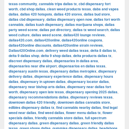
texas community
,
cannabis trips dallas tx
,
cbd dispensary fort
worth
,
cbd shop dallas
,
clean weed products texas
,
dabs and vapes
dallas
,
dallas 420 hotspots
,
dallas 420 stores
,
dallas bud store
,
dallas cbd dispensary
,
dallas dispensary open now
,
dallas fort worth
cannabis
,
dallas kush dispensary
,
dallas marijuana shops
,
dallas
party weed scene
,
dallas pot directory
,
dallas tx weed search
,
dallas
weed culture
,
dallas weed scene
,
dallas420 lounge reviews
,
dallas420.com
,
dallas420online
,
dallas420online coupons
,
dallas420online discounts
,
dallas420online strain reviews
,
Dallas420Online.com
,
delivery weed dallas texas
,
delta 8 dallas tx
,
delta 9 dallas shop
,
delta 9 shop dallas
,
delta products dallas tx
,
discreet dispensary dallas
,
dispensaries in dallas area
,
dispensaries near dfw airport
,
dispensarios en dallas texas
,
dispensary austin texas
,
dispensary dallas metroplex
,
dispensary
delivery dallas
,
dispensary experience dallas
,
dispensary hours
dallas
,
dispensary in uptown dallas
,
dispensary locator dallas
,
dispensary near bishop arts dallas
,
dispensary near dallas fort
worth
,
dispensary open late texas
,
dispensary opening 2025 dallas
,
dispensary recommendations dallas
,
dispensary reviews texas
,
downtown dallas 420 friendly
,
downtown dallas cannabis store
,
edibles dispensary dallas tx
,
find cannabis nearby dallas
,
find legal
weed near dallas
,
find weed dallas
,
flower menu dallas tx
,
flower
specials dallas
,
friendly cannabis store dallas
,
full spectrum
dispensary dallas
,
green dispensary dallas
,
green friendly dallas
texas
,
green shops dallas
,
gummies dispensary dallas
,
headshops