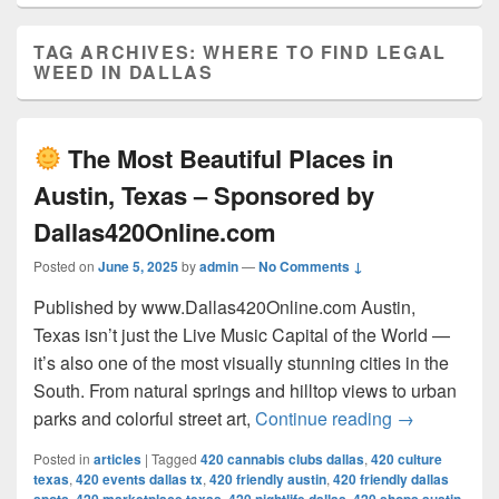
TAG ARCHIVES:
WHERE TO FIND LEGAL
WEED IN DALLAS
The Most Beautiful Places in
Austin, Texas – Sponsored by
Dallas420Online.com
Posted on
June 5, 2025
by
admin
—
No Comments ↓
Published by www.Dallas420Online.com Austin,
Texas isn’t just the Live Music Capital of the World —
it’s also one of the most visually stunning cities in the
South. From natural springs and hilltop views to urban
The Most 
parks and colorful street art,
Continue reading
→
Posted in
articles
|
Tagged
420 cannabis clubs dallas
,
420 culture
texas
,
420 events dallas tx
,
420 friendly austin
,
420 friendly dallas
,
,
,