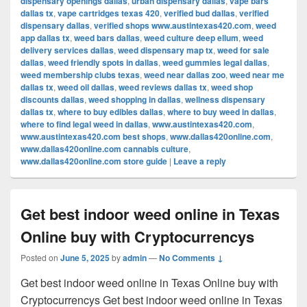
dispensary openings dallas
,
urban dispensary dallas
,
vape bars
dallas tx
,
vape cartridges texas 420
,
verified bud dallas
,
verified
dispensary dallas
,
verified shops www.austintexas420.com
,
weed
app dallas tx
,
weed bars dallas
,
weed culture deep ellum
,
weed
delivery services dallas
,
weed dispensary map tx
,
weed for sale
dallas
,
weed friendly spots in dallas
,
weed gummies legal dallas
,
weed membership clubs texas
,
weed near dallas zoo
,
weed near me
dallas tx
,
weed oil dallas
,
weed reviews dallas tx
,
weed shop
discounts dallas
,
weed shopping in dallas
,
wellness dispensary
dallas tx
,
where to buy edibles dallas
,
where to buy weed in dallas
,
where to find legal weed in dallas
,
www.austintexas420.com
,
www.austintexas420.com best shops
,
www.dallas420online.com
,
www.dallas420online.com cannabis culture
,
www.dallas420online.com store guide
|
Leave a reply
Get best indoor weed online in Texas
Online buy with Cryptocurrencys
Posted on
June 5, 2025
by
admin
—
No Comments ↓
Get best indoor weed online in Texas Online buy with
Cryptocurrencys Get best indoor weed online in Texas