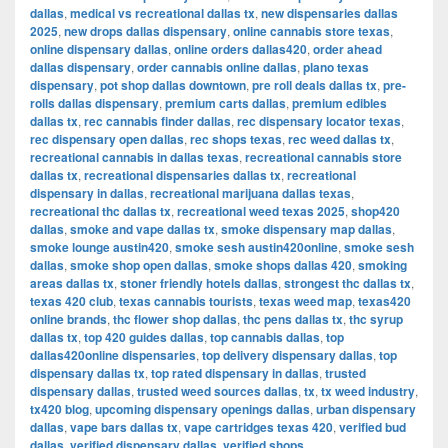
dallas
,
medical vs recreational dallas tx
,
new dispensaries dallas
2025
,
new drops dallas dispensary
,
online cannabis store texas
,
online dispensary dallas
,
online orders dallas420
,
order ahead
dallas dispensary
,
order cannabis online dallas
,
plano texas
dispensary
,
pot shop dallas downtown
,
pre roll deals dallas tx
,
pre-
rolls dallas dispensary
,
premium carts dallas
,
premium edibles
dallas tx
,
rec cannabis finder dallas
,
rec dispensary locator texas
,
rec dispensary open dallas
,
rec shops texas
,
rec weed dallas tx
,
recreational cannabis in dallas texas
,
recreational cannabis store
dallas tx
,
recreational dispensaries dallas tx
,
recreational
dispensary in dallas
,
recreational marijuana dallas texas
,
recreational thc dallas tx
,
recreational weed texas 2025
,
shop420
dallas
,
smoke and vape dallas tx
,
smoke dispensary map dallas
,
smoke lounge austin420
,
smoke sesh austin420online
,
smoke sesh
dallas
,
smoke shop open dallas
,
smoke shops dallas 420
,
smoking
areas dallas tx
,
stoner friendly hotels dallas
,
strongest thc dallas tx
,
texas 420 club
,
texas cannabis tourists
,
texas weed map
,
texas420
online brands
,
thc flower shop dallas
,
thc pens dallas tx
,
thc syrup
dallas tx
,
top 420 guides dallas
,
top cannabis dallas
,
top
dallas420online dispensaries
,
top delivery dispensary dallas
,
top
dispensary dallas tx
,
top rated dispensary in dallas
,
trusted
dispensary dallas
,
trusted weed sources dallas
,
tx
,
tx weed industry
,
tx420 blog
,
upcoming dispensary openings dallas
,
urban dispensary
dallas
,
vape bars dallas tx
,
vape cartridges texas 420
,
verified bud
dallas
,
verified dispensary dallas
,
verified shops