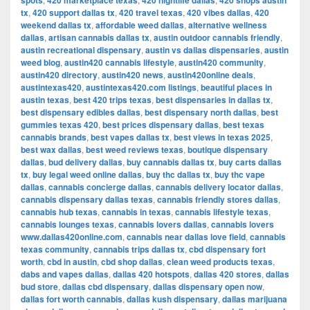
spots
420 marketplace texas
420 nightlife dallas
420 shops austin
tx
,
420 support dallas tx
,
420 travel texas
,
420 vibes dallas
,
420
weekend dallas tx
,
affordable weed dallas
,
alternative wellness
dallas
,
artisan cannabis dallas tx
,
austin outdoor cannabis friendly
,
austin recreational dispensary
,
austin vs dallas dispensaries
,
austin
weed blog
,
austin420 cannabis lifestyle
,
austin420 community
,
austin420 directory
,
austin420 news
,
austin420online deals
,
austintexas420
,
austintexas420.com listings
,
beautiful places in
austin texas
,
best 420 trips texas
,
best dispensaries in dallas tx
,
best dispensary edibles dallas
,
best dispensary north dallas
,
best
gummies texas 420
,
best prices dispensary dallas
,
best texas
cannabis brands
,
best vapes dallas tx
,
best views in texas 2025
,
best wax dallas
,
best weed reviews texas
,
boutique dispensary
dallas
,
bud delivery dallas
,
buy cannabis dallas tx
,
buy carts dallas
tx
,
buy legal weed online dallas
,
buy thc dallas tx
,
buy thc vape
dallas
,
cannabis concierge dallas
,
cannabis delivery locator dallas
,
cannabis dispensary dallas texas
,
cannabis friendly stores dallas
,
cannabis hub texas
,
cannabis in texas
,
cannabis lifestyle texas
,
cannabis lounges texas
,
cannabis lovers dallas
,
cannabis lovers
www.dallas420online.com
,
cannabis near dallas love field
,
cannabis
texas community
,
cannabis trips dallas tx
,
cbd dispensary fort
worth
,
cbd in austin
,
cbd shop dallas
,
clean weed products texas
,
dabs and vapes dallas
,
dallas 420 hotspots
,
dallas 420 stores
,
dallas
bud store
,
dallas cbd dispensary
,
dallas dispensary open now
,
dallas fort worth cannabis
,
dallas kush dispensary
,
dallas marijuana