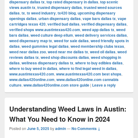
dispensary dallas tx
,
top rated dispensary in dallas
,
top scenic
views austin tx
,
trusted dispensary dallas
,
trusted weed sources
dallas
,
tx
,
tx weed industry
,
tx420 blog
,
upcoming dispensary
openings dallas
,
urban dispensary dallas
,
vape bars dallas tx
,
vape
cartridges texas 420
,
verified bud dallas
,
verified dispensary dallas
,
verified shops www.austintexas420.com
,
weed app dallas tx
,
weed
bars dallas
,
weed culture deep ellum
,
weed delivery services dallas
,
weed dispensary map tx
,
weed for sale dallas
,
weed friendly spots in
dallas
,
weed gummies legal dallas
,
weed membership clubs texas
,
weed near dallas zoo
,
weed near me dallas tx
,
weed oil dallas
,
weed
reviews dallas tx
,
weed shop discounts dallas
,
weed shopping in
dallas
,
wellness dispensary dallas tx
,
where to buy edibles dallas
,
where to buy weed in dallas
,
where to find legal weed in dallas
,
www.austintexas420.com
,
www.austintexas420.com best shops
,
www.dallas420online.com
,
www.dallas420online.com cannabis
culture
,
www.dallas420online.com store guide
|
Leave a reply
Understanding Weed Laws in Austin:
What You Need to Know in 2024
Posted on
June 5, 2025
by
admin
—
No Comments ↓