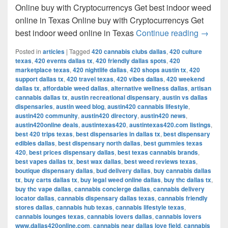
Online buy with Cryptocurrencys Get best indoor weed
online in Texas Online buy with Cryptocurrencys Get
Get bes
best indoor weed online in Texas
Continue reading
→
Posted in
articles
|
Tagged
420 cannabis clubs dallas
,
420 culture
texas
,
420 events dallas tx
,
420 friendly dallas spots
,
420
marketplace texas
,
420 nightlife dallas
,
420 shops austin tx
,
420
support dallas tx
,
420 travel texas
,
420 vibes dallas
,
420 weekend
dallas tx
,
affordable weed dallas
,
alternative wellness dallas
,
artisan
cannabis dallas tx
,
austin recreational dispensary
,
austin vs dallas
dispensaries
,
austin weed blog
,
austin420 cannabis lifestyle
,
austin420 community
,
austin420 directory
,
austin420 news
,
austin420online deals
,
austintexas420
,
austintexas420.com listings
,
best 420 trips texas
,
best dispensaries in dallas tx
,
best dispensary
edibles dallas
,
best dispensary north dallas
,
best gummies texas
420
,
best prices dispensary dallas
,
best texas cannabis brands
,
best vapes dallas tx
,
best wax dallas
,
best weed reviews texas
,
boutique dispensary dallas
,
bud delivery dallas
,
buy cannabis dallas
tx
,
buy carts dallas tx
,
buy legal weed online dallas
,
buy thc dallas tx
,
buy thc vape dallas
,
cannabis concierge dallas
,
cannabis delivery
locator dallas
,
cannabis dispensary dallas texas
,
cannabis friendly
stores dallas
,
cannabis hub texas
,
cannabis lifestyle texas
,
cannabis lounges texas
,
cannabis lovers dallas
,
cannabis lovers
www.dallas420online.com
,
cannabis near dallas love field
,
cannabis