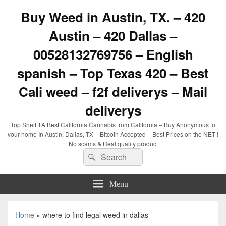
Buy Weed in Austin, TX. – 420
Austin – 420 Dallas –
00528132769756 – English
spanish – Top Texas 420 – Best
Cali weed – f2f deliverys – Mail
deliverys
Top Shelf 1A Best California Cannabis from California – Buy Anonymous to
your home In Austin, Dallas, TX – Bitcoin Accepted – Best Prices on the NET !
No scams & Real quality product
Search
Search
for:
Menu
Home
»
where to find legal weed in dallas