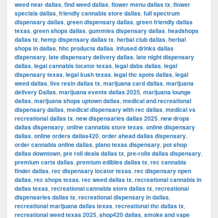
weed near dallas
,
find weed dallas
,
flower menu dallas tx
,
flower
specials dallas
,
friendly cannabis store dallas
,
full spectrum
dispensary dallas
,
green dispensary dallas
,
green friendly dallas
texas
,
green shops dallas
,
gummies dispensary dallas
,
headshops
dallas tx
,
hemp dispensary dallas tx
,
herbal club dallas
,
herbal
shops in dallas
,
hhc products dallas
,
infused drinks dallas
dispensary
,
late dispensary delivery dallas
,
late night dispensary
dallas
,
legal cannabis locator texas
,
legal dabs dallas
,
legal
dispensary texas
,
legal kush texas
,
legal thc spots dallas
,
legal
weed dallas
,
live resin dallas tx
,
marijuana card dallas
,
marijuana
delivery Dallas
,
marijuana events dallas 2025
,
marijuana lounge
dallas
,
marijuana shops uptown dallas
,
medical and recreational
dispensary dallas
,
medical dispensary with rec dallas
,
medical vs
recreational dallas tx
,
new dispensaries dallas 2025
,
new drops
dallas dispensary
,
online cannabis store texas
,
online dispensary
dallas
,
online orders dallas420
,
order ahead dallas dispensary
,
order cannabis online dallas
,
plano texas dispensary
,
pot shop
dallas downtown
,
pre roll deals dallas tx
,
pre-rolls dallas dispensary
,
premium carts dallas
,
premium edibles dallas tx
,
rec cannabis
finder dallas
,
rec dispensary locator texas
,
rec dispensary open
dallas
,
rec shops texas
,
rec weed dallas tx
,
recreational cannabis in
dallas texas
,
recreational cannabis store dallas tx
,
recreational
dispensaries dallas tx
,
recreational dispensary in dallas
,
recreational marijuana dallas texas
,
recreational thc dallas tx
,
recreational weed texas 2025
,
shop420 dallas
,
smoke and vape