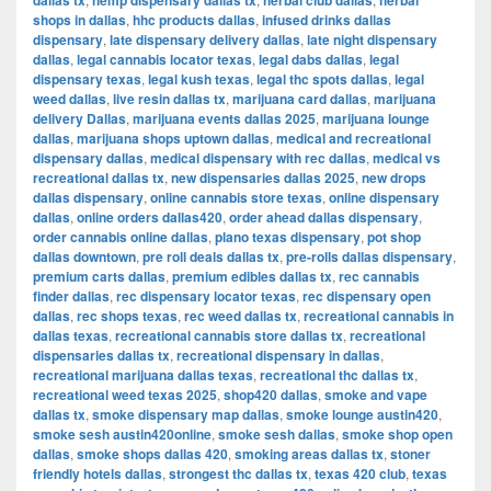
dallas tx
hemp dispensary dallas tx
herbal club dallas
herbal
shops in dallas
,
hhc products dallas
,
infused drinks dallas
dispensary
,
late dispensary delivery dallas
,
late night dispensary
dallas
,
legal cannabis locator texas
,
legal dabs dallas
,
legal
dispensary texas
,
legal kush texas
,
legal thc spots dallas
,
legal
weed dallas
,
live resin dallas tx
,
marijuana card dallas
,
marijuana
delivery Dallas
,
marijuana events dallas 2025
,
marijuana lounge
dallas
,
marijuana shops uptown dallas
,
medical and recreational
dispensary dallas
,
medical dispensary with rec dallas
,
medical vs
recreational dallas tx
,
new dispensaries dallas 2025
,
new drops
dallas dispensary
,
online cannabis store texas
,
online dispensary
dallas
,
online orders dallas420
,
order ahead dallas dispensary
,
order cannabis online dallas
,
plano texas dispensary
,
pot shop
dallas downtown
,
pre roll deals dallas tx
,
pre-rolls dallas dispensary
,
premium carts dallas
,
premium edibles dallas tx
,
rec cannabis
finder dallas
,
rec dispensary locator texas
,
rec dispensary open
dallas
,
rec shops texas
,
rec weed dallas tx
,
recreational cannabis in
dallas texas
,
recreational cannabis store dallas tx
,
recreational
dispensaries dallas tx
,
recreational dispensary in dallas
,
recreational marijuana dallas texas
,
recreational thc dallas tx
,
recreational weed texas 2025
,
shop420 dallas
,
smoke and vape
dallas tx
,
smoke dispensary map dallas
,
smoke lounge austin420
,
smoke sesh austin420online
,
smoke sesh dallas
,
smoke shop open
dallas
,
smoke shops dallas 420
,
smoking areas dallas tx
,
stoner
friendly hotels dallas
,
strongest thc dallas tx
,
texas 420 club
,
texas