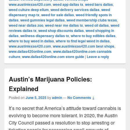
www.austintexas420.com
,
weed app dallas tx
,
weed bars dallas
,
weed culture deep ellum
,
weed delivery services dallas
,
weed
dispensary map tx
,
weed for sale dallas
,
weed friendly spots in
dallas
,
weed gummies legal dallas
,
weed membership clubs texas
,
weed near dallas zoo
,
weed near me dallas tx
,
weed oil dallas
,
weed
reviews dallas tx
,
weed shop discounts dallas
,
weed shopping in
dallas
,
wellness dispensary dallas tx
,
where to buy edibles dallas
,
where to buy weed in dallas
,
where to find legal weed in dallas
,
www.austintexas420.com
,
www.austintexas420.com best shops
,
www.dallas420online.com
,
www.dallas420online.com cannabis
culture
,
www.dallas420online.com store guide
|
Leave a reply
Austin’s Marijuana Policies:
Explained
Posted on
June 5, 2025
by
admin
—
No Comments ↓
It’s no secret that America’s attitude toward cannabis is
evolving to become more tolerant. In 2020, the Austin
City Council passed a resolution to stop arresting or
ticketing people for possessing small amounts of