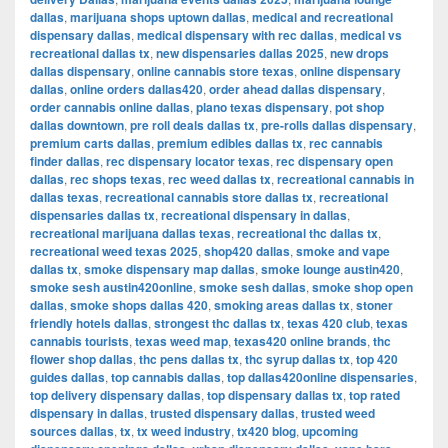
dallas
,
marijuana shops uptown dallas
,
medical and recreational
dispensary dallas
,
medical dispensary with rec dallas
,
medical vs
recreational dallas tx
,
new dispensaries dallas 2025
,
new drops
dallas dispensary
,
online cannabis store texas
,
online dispensary
dallas
,
online orders dallas420
,
order ahead dallas dispensary
,
order cannabis online dallas
,
plano texas dispensary
,
pot shop
dallas downtown
,
pre roll deals dallas tx
,
pre-rolls dallas dispensary
,
premium carts dallas
,
premium edibles dallas tx
,
rec cannabis
finder dallas
,
rec dispensary locator texas
,
rec dispensary open
dallas
,
rec shops texas
,
rec weed dallas tx
,
recreational cannabis in
dallas texas
,
recreational cannabis store dallas tx
,
recreational
dispensaries dallas tx
,
recreational dispensary in dallas
,
recreational marijuana dallas texas
,
recreational thc dallas tx
,
recreational weed texas 2025
,
shop420 dallas
,
smoke and vape
dallas tx
,
smoke dispensary map dallas
,
smoke lounge austin420
,
smoke sesh austin420online
,
smoke sesh dallas
,
smoke shop open
dallas
,
smoke shops dallas 420
,
smoking areas dallas tx
,
stoner
friendly hotels dallas
,
strongest thc dallas tx
,
texas 420 club
,
texas
cannabis tourists
,
texas weed map
,
texas420 online brands
,
thc
flower shop dallas
,
thc pens dallas tx
,
thc syrup dallas tx
,
top 420
guides dallas
,
top cannabis dallas
,
top dallas420online dispensaries
,
top delivery dispensary dallas
,
top dispensary dallas tx
,
top rated
dispensary in dallas
,
trusted dispensary dallas
,
trusted weed
sources dallas
,
tx
,
tx weed industry
,
tx420 blog
,
upcoming