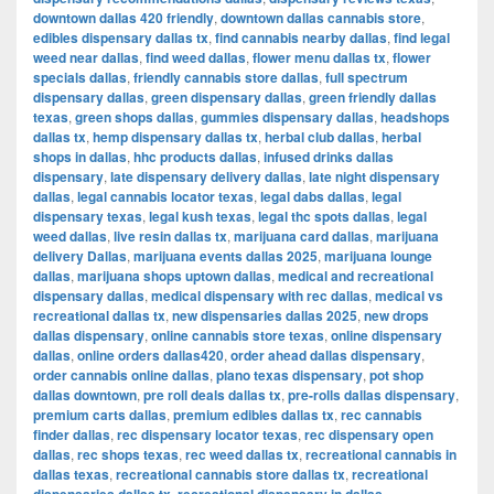
downtown dallas 420 friendly
,
downtown dallas cannabis store
,
edibles dispensary dallas tx
,
find cannabis nearby dallas
,
find legal
weed near dallas
,
find weed dallas
,
flower menu dallas tx
,
flower
specials dallas
,
friendly cannabis store dallas
,
full spectrum
dispensary dallas
,
green dispensary dallas
,
green friendly dallas
texas
,
green shops dallas
,
gummies dispensary dallas
,
headshops
dallas tx
,
hemp dispensary dallas tx
,
herbal club dallas
,
herbal
shops in dallas
,
hhc products dallas
,
infused drinks dallas
dispensary
,
late dispensary delivery dallas
,
late night dispensary
dallas
,
legal cannabis locator texas
,
legal dabs dallas
,
legal
dispensary texas
,
legal kush texas
,
legal thc spots dallas
,
legal
weed dallas
,
live resin dallas tx
,
marijuana card dallas
,
marijuana
delivery Dallas
,
marijuana events dallas 2025
,
marijuana lounge
dallas
,
marijuana shops uptown dallas
,
medical and recreational
dispensary dallas
,
medical dispensary with rec dallas
,
medical vs
recreational dallas tx
,
new dispensaries dallas 2025
,
new drops
dallas dispensary
,
online cannabis store texas
,
online dispensary
dallas
,
online orders dallas420
,
order ahead dallas dispensary
,
order cannabis online dallas
,
plano texas dispensary
,
pot shop
dallas downtown
,
pre roll deals dallas tx
,
pre-rolls dallas dispensary
,
premium carts dallas
,
premium edibles dallas tx
,
rec cannabis
finder dallas
,
rec dispensary locator texas
,
rec dispensary open
dallas
,
rec shops texas
,
rec weed dallas tx
,
recreational cannabis in
dallas texas
,
recreational cannabis store dallas tx
,
recreational
,
,