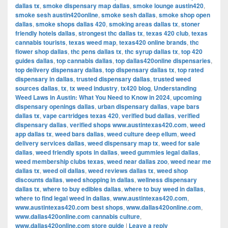
dallas tx
,
smoke dispensary map dallas
,
smoke lounge austin420
,
smoke sesh austin420online
,
smoke sesh dallas
,
smoke shop open
dallas
,
smoke shops dallas 420
,
smoking areas dallas tx
,
stoner
friendly hotels dallas
,
strongest thc dallas tx
,
texas 420 club
,
texas
cannabis tourists
,
texas weed map
,
texas420 online brands
,
thc
flower shop dallas
,
thc pens dallas tx
,
thc syrup dallas tx
,
top 420
guides dallas
,
top cannabis dallas
,
top dallas420online dispensaries
,
top delivery dispensary dallas
,
top dispensary dallas tx
,
top rated
dispensary in dallas
,
trusted dispensary dallas
,
trusted weed
sources dallas
,
tx
,
tx weed industry
,
tx420 blog
,
Understanding
Weed Laws in Austin: What You Need to Know in 2024
,
upcoming
dispensary openings dallas
,
urban dispensary dallas
,
vape bars
dallas tx
,
vape cartridges texas 420
,
verified bud dallas
,
verified
dispensary dallas
,
verified shops www.austintexas420.com
,
weed
app dallas tx
,
weed bars dallas
,
weed culture deep ellum
,
weed
delivery services dallas
,
weed dispensary map tx
,
weed for sale
dallas
,
weed friendly spots in dallas
,
weed gummies legal dallas
,
weed membership clubs texas
,
weed near dallas zoo
,
weed near me
dallas tx
,
weed oil dallas
,
weed reviews dallas tx
,
weed shop
discounts dallas
,
weed shopping in dallas
,
wellness dispensary
dallas tx
,
where to buy edibles dallas
,
where to buy weed in dallas
,
where to find legal weed in dallas
,
www.austintexas420.com
,
www.austintexas420.com best shops
,
www.dallas420online.com
,
www.dallas420online.com cannabis culture
,
www.dallas420online.com store guide
|
Leave a reply