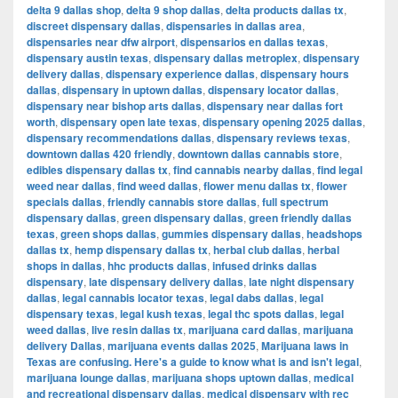
delta 9 dallas shop
,
delta 9 shop dallas
,
delta products dallas tx
,
discreet dispensary dallas
,
dispensaries in dallas area
,
dispensaries near dfw airport
,
dispensarios en dallas texas
,
dispensary austin texas
,
dispensary dallas metroplex
,
dispensary
delivery dallas
,
dispensary experience dallas
,
dispensary hours
dallas
,
dispensary in uptown dallas
,
dispensary locator dallas
,
dispensary near bishop arts dallas
,
dispensary near dallas fort
worth
,
dispensary open late texas
,
dispensary opening 2025 dallas
,
dispensary recommendations dallas
,
dispensary reviews texas
,
downtown dallas 420 friendly
,
downtown dallas cannabis store
,
edibles dispensary dallas tx
,
find cannabis nearby dallas
,
find legal
weed near dallas
,
find weed dallas
,
flower menu dallas tx
,
flower
specials dallas
,
friendly cannabis store dallas
,
full spectrum
dispensary dallas
,
green dispensary dallas
,
green friendly dallas
texas
,
green shops dallas
,
gummies dispensary dallas
,
headshops
dallas tx
,
hemp dispensary dallas tx
,
herbal club dallas
,
herbal
shops in dallas
,
hhc products dallas
,
infused drinks dallas
dispensary
,
late dispensary delivery dallas
,
late night dispensary
dallas
,
legal cannabis locator texas
,
legal dabs dallas
,
legal
dispensary texas
,
legal kush texas
,
legal thc spots dallas
,
legal
weed dallas
,
live resin dallas tx
,
marijuana card dallas
,
marijuana
delivery Dallas
,
marijuana events dallas 2025
,
Marijuana laws in
Texas are confusing. Here's a guide to know what is and isn't legal
,
marijuana lounge dallas
,
marijuana shops uptown dallas
,
medical
and recreational dispensary dallas
,
medical dispensary with rec