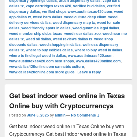
dispensary openings dallas
,
urban dispensary dallas
,
vape bars
dallas tx
,
vape cartridges texas 420
,
verified bud dallas
,
verified
dispensary dallas
,
verified shops www.austintexas420.com
,
weed
app dallas tx
,
weed bars dallas
,
weed culture deep ellum
,
weed
delivery services dallas
,
weed dispensary map tx
,
weed for sale
dallas
,
weed friendly spots in dallas
,
weed gummies legal dallas
,
weed membership clubs texas
,
weed near dallas zoo
,
weed near me
dallas tx
,
weed oil dallas
,
weed reviews dallas tx
,
weed shop
discounts dallas
,
weed shopping in dallas
,
wellness dispensary
dallas tx
,
where to buy edibles dallas
,
where to buy weed in dallas
,
where to find legal weed in dallas
,
www.austintexas420.com
,
www.austintexas420.com best shops
,
www.dallas420online.com
,
www.dallas420online.com cannabis culture
,
www.dallas420online.com store guide
|
Leave a reply
Get best indoor weed online in Texas
Online buy with Cryptocurrencys
Posted on
June 5, 2025
by
admin
—
No Comments ↓
Get best indoor weed online in Texas Online buy with
Cryptocurrencys Get best indoor weed online in Texas