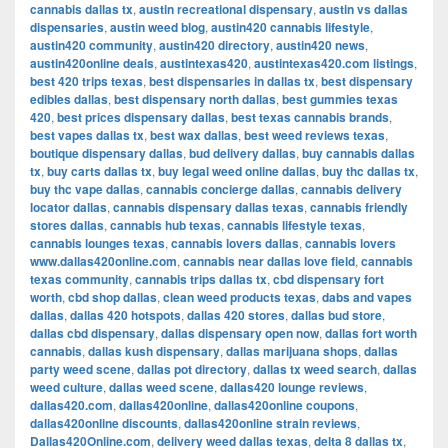
cannabis dallas tx
,
austin recreational dispensary
,
austin vs dallas
dispensaries
,
austin weed blog
,
austin420 cannabis lifestyle
,
austin420 community
,
austin420 directory
,
austin420 news
,
austin420online deals
,
austintexas420
,
austintexas420.com listings
,
best 420 trips texas
,
best dispensaries in dallas tx
,
best dispensary
edibles dallas
,
best dispensary north dallas
,
best gummies texas
420
,
best prices dispensary dallas
,
best texas cannabis brands
,
best vapes dallas tx
,
best wax dallas
,
best weed reviews texas
,
boutique dispensary dallas
,
bud delivery dallas
,
buy cannabis dallas
tx
,
buy carts dallas tx
,
buy legal weed online dallas
,
buy thc dallas tx
,
buy thc vape dallas
,
cannabis concierge dallas
,
cannabis delivery
locator dallas
,
cannabis dispensary dallas texas
,
cannabis friendly
stores dallas
,
cannabis hub texas
,
cannabis lifestyle texas
,
cannabis lounges texas
,
cannabis lovers dallas
,
cannabis lovers
www.dallas420online.com
,
cannabis near dallas love field
,
cannabis
texas community
,
cannabis trips dallas tx
,
cbd dispensary fort
worth
,
cbd shop dallas
,
clean weed products texas
,
dabs and vapes
dallas
,
dallas 420 hotspots
,
dallas 420 stores
,
dallas bud store
,
dallas cbd dispensary
,
dallas dispensary open now
,
dallas fort worth
cannabis
,
dallas kush dispensary
,
dallas marijuana shops
,
dallas
party weed scene
,
dallas pot directory
,
dallas tx weed search
,
dallas
weed culture
,
dallas weed scene
,
dallas420 lounge reviews
,
dallas420.com
,
dallas420online
,
dallas420online coupons
,
dallas420online discounts
,
dallas420online strain reviews
,
Dallas420Online.com
,
delivery weed dallas texas
,
delta 8 dallas tx
,