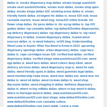
dallas tx
,
smoke dispensary map dallas
,
smoke lounge austin420
,
smoke sesh austin420online
,
smoke sesh dallas
,
smoke shop open
dallas
,
smoke shops dallas 420
,
smoking areas dallas tx
,
stoner
friendly hotels dallas
,
strongest thc dallas tx
,
texas 420 club
,
texas
cannabis tourists
,
texas weed map
,
texas420 online brands
,
thc
flower shop dallas
,
thc pens dallas tx
,
thc syrup dallas tx
,
top 420
guides dallas
,
top cannabis dallas
,
top dallas420online dispensaries
,
top delivery dispensary dallas
,
top dispensary dallas tx
,
top rated
dispensary in dallas
,
trusted dispensary dallas
,
trusted weed
sources dallas
,
tx
,
tx weed industry
,
tx420 blog
,
Understanding
Weed Laws in Austin: What You Need to Know in 2024
,
upcoming
dispensary openings dallas
,
urban dispensary dallas
,
vape bars
dallas tx
,
vape cartridges texas 420
,
verified bud dallas
,
verified
dispensary dallas
,
verified shops www.austintexas420.com
,
weed
app dallas tx
,
weed bars dallas
,
weed culture deep ellum
,
weed
delivery services dallas
,
weed dispensary map tx
,
weed for sale
dallas
,
weed friendly spots in dallas
,
weed gummies legal dallas
,
weed membership clubs texas
,
weed near dallas zoo
,
weed near me
dallas tx
,
weed oil dallas
,
weed reviews dallas tx
,
weed shop
discounts dallas
,
weed shopping in dallas
,
wellness dispensary
dallas tx
,
where to buy edibles dallas
,
where to buy weed in dallas
,
where to find legal weed in dallas
,
www.austintexas420.com
,
www.austintexas420.com best shops
,
www.dallas420online.com
,
www.dallas420online.com cannabis culture
,
www.dallas420online.com store guide
|
Leave a reply