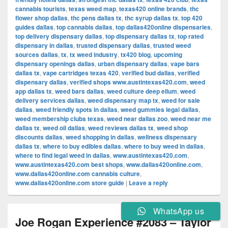
cannabis tourists
,
texas weed map
,
texas420 online brands
,
thc
flower shop dallas
,
thc pens dallas tx
,
thc syrup dallas tx
,
top 420
guides dallas
,
top cannabis dallas
,
top dallas420online dispensaries
,
top delivery dispensary dallas
,
top dispensary dallas tx
,
top rated
dispensary in dallas
,
trusted dispensary dallas
,
trusted weed
sources dallas
,
tx
,
tx weed industry
,
tx420 blog
,
upcoming
dispensary openings dallas
,
urban dispensary dallas
,
vape bars
dallas tx
,
vape cartridges texas 420
,
verified bud dallas
,
verified
dispensary dallas
,
verified shops www.austintexas420.com
,
weed
app dallas tx
,
weed bars dallas
,
weed culture deep ellum
,
weed
delivery services dallas
,
weed dispensary map tx
,
weed for sale
dallas
,
weed friendly spots in dallas
,
weed gummies legal dallas
,
weed membership clubs texas
,
weed near dallas zoo
,
weed near me
dallas tx
,
weed oil dallas
,
weed reviews dallas tx
,
weed shop
discounts dallas
,
weed shopping in dallas
,
wellness dispensary
dallas tx
,
where to buy edibles dallas
,
where to buy weed in dallas
,
where to find legal weed in dallas
,
www.austintexas420.com
,
www.austintexas420.com best shops
,
www.dallas420online.com
,
www.dallas420online.com cannabis culture
,
www.dallas420online.com store guide
|
Leave a reply
WhatsApp us
Joe Rogan Experience #2083 – Taylor