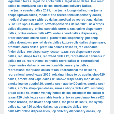
legal kush texas
,
legal thc spots dallas
,
legal weed dallas
,
live resin
dallas tx
,
marijuana card dallas
,
marijuana delivery Dallas
,
marijuana events dallas 2025
,
marijuana lounge dallas
,
marijuana
shops uptown dallas
,
medical and recreational dispensary dallas
,
medical dispensary with rec dallas
,
medical vs recreational dallas
tx
,
nature spots in austin
,
new dispensaries dallas 2025
,
new drops
dallas dispensary
,
online cannabis store texas
,
online dispensary
dallas
,
online orders dallas420
,
order ahead dallas dispensary
,
order cannabis online dallas
,
plano texas dispensary
,
pot shop
dallas downtown
,
pre roll deals dallas tx
,
pre-rolls dallas dispensary
,
premium carts dallas
,
premium edibles dallas tx
,
rec cannabis
finder dallas
,
rec dispensary locator texas
,
rec dispensary open
dallas
,
rec shops texas
,
rec weed dallas tx
,
recreational cannabis in
dallas texas
,
recreational cannabis store dallas tx
,
recreational
dispensaries dallas tx
,
recreational dispensary in dallas
,
recreational marijuana dallas texas
,
recreational thc dallas tx
,
recreational weed texas 2025
,
relaxing things to do austin
,
shop420
dallas
,
smoke and vape dallas tx
,
smoke dispensary map dallas
,
smoke lounge austin420
,
smoke sesh austin420online
,
smoke sesh
dallas
,
smoke shop open dallas
,
smoke shops dallas 420
,
smoking
areas dallas tx
,
stoner friendly hotels dallas
,
strongest thc dallas tx
,
texas 420 club
,
texas cannabis tourists
,
texas weed map
,
texas420
online brands
,
thc flower shop dallas
,
thc pens dallas tx
,
thc syrup
dallas tx
,
top 420 guides dallas
,
top cannabis dallas
,
top
dallas420online dispensaries
,
top delivery dispensary dallas
,
top