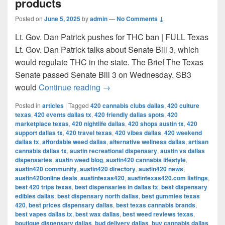
products
Posted on
June 5, 2025
by
admin
—
No Comments ↓
Lt. Gov. Dan Patrick pushes for THC ban | FULL Texas
Lt. Gov. Dan Patrick talks about Senate Bill 3, which
would regulate THC in the state. The Brief The Texas
Senate passed Senate Bill 3 on Wednesday. SB3
Texas Senate passes bill to ban 
would
Continue reading
→
Posted in
articles
|
Tagged
420 cannabis clubs dallas
,
420 culture
texas
,
420 events dallas tx
,
420 friendly dallas spots
,
420
marketplace texas
,
420 nightlife dallas
,
420 shops austin tx
,
420
support dallas tx
,
420 travel texas
,
420 vibes dallas
,
420 weekend
dallas tx
,
affordable weed dallas
,
alternative wellness dallas
,
artisan
cannabis dallas tx
,
austin recreational dispensary
,
austin vs dallas
dispensaries
,
austin weed blog
,
austin420 cannabis lifestyle
,
austin420 community
,
austin420 directory
,
austin420 news
,
austin420online deals
,
austintexas420
,
austintexas420.com listings
,
best 420 trips texas
,
best dispensaries in dallas tx
,
best dispensary
edibles dallas
,
best dispensary north dallas
,
best gummies texas
420
,
best prices dispensary dallas
,
best texas cannabis brands
,
best vapes dallas tx
,
best wax dallas
,
best weed reviews texas
,
boutique dispensary dallas
,
bud delivery dallas
,
buy cannabis dallas