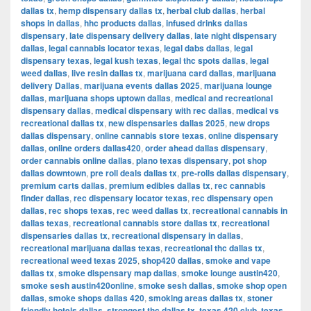
dallas tx
,
hemp dispensary dallas tx
,
herbal club dallas
,
herbal
shops in dallas
,
hhc products dallas
,
infused drinks dallas
dispensary
,
late dispensary delivery dallas
,
late night dispensary
dallas
,
legal cannabis locator texas
,
legal dabs dallas
,
legal
dispensary texas
,
legal kush texas
,
legal thc spots dallas
,
legal
weed dallas
,
live resin dallas tx
,
marijuana card dallas
,
marijuana
delivery Dallas
,
marijuana events dallas 2025
,
marijuana lounge
dallas
,
marijuana shops uptown dallas
,
medical and recreational
dispensary dallas
,
medical dispensary with rec dallas
,
medical vs
recreational dallas tx
,
new dispensaries dallas 2025
,
new drops
dallas dispensary
,
online cannabis store texas
,
online dispensary
dallas
,
online orders dallas420
,
order ahead dallas dispensary
,
order cannabis online dallas
,
plano texas dispensary
,
pot shop
dallas downtown
,
pre roll deals dallas tx
,
pre-rolls dallas dispensary
,
premium carts dallas
,
premium edibles dallas tx
,
rec cannabis
finder dallas
,
rec dispensary locator texas
,
rec dispensary open
dallas
,
rec shops texas
,
rec weed dallas tx
,
recreational cannabis in
dallas texas
,
recreational cannabis store dallas tx
,
recreational
dispensaries dallas tx
,
recreational dispensary in dallas
,
recreational marijuana dallas texas
,
recreational thc dallas tx
,
recreational weed texas 2025
,
shop420 dallas
,
smoke and vape
dallas tx
,
smoke dispensary map dallas
,
smoke lounge austin420
,
smoke sesh austin420online
,
smoke sesh dallas
,
smoke shop open
dallas
,
smoke shops dallas 420
,
smoking areas dallas tx
,
stoner
friendly hotels dallas
,
strongest thc dallas tx
,
texas 420 club
,
texas