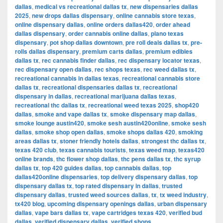
dallas
,
medical vs recreational dallas tx
,
new dispensaries dallas
2025
,
new drops dallas dispensary
,
online cannabis store texas
,
online dispensary dallas
,
online orders dallas420
,
order ahead
dallas dispensary
,
order cannabis online dallas
,
plano texas
dispensary
,
pot shop dallas downtown
,
pre roll deals dallas tx
,
pre-
rolls dallas dispensary
,
premium carts dallas
,
premium edibles
dallas tx
,
rec cannabis finder dallas
,
rec dispensary locator texas
,
rec dispensary open dallas
,
rec shops texas
,
rec weed dallas tx
,
recreational cannabis in dallas texas
,
recreational cannabis store
dallas tx
,
recreational dispensaries dallas tx
,
recreational
dispensary in dallas
,
recreational marijuana dallas texas
,
recreational thc dallas tx
,
recreational weed texas 2025
,
shop420
dallas
,
smoke and vape dallas tx
,
smoke dispensary map dallas
,
smoke lounge austin420
,
smoke sesh austin420online
,
smoke sesh
dallas
,
smoke shop open dallas
,
smoke shops dallas 420
,
smoking
areas dallas tx
,
stoner friendly hotels dallas
,
strongest thc dallas tx
,
texas 420 club
,
texas cannabis tourists
,
texas weed map
,
texas420
online brands
,
thc flower shop dallas
,
thc pens dallas tx
,
thc syrup
dallas tx
,
top 420 guides dallas
,
top cannabis dallas
,
top
dallas420online dispensaries
,
top delivery dispensary dallas
,
top
dispensary dallas tx
,
top rated dispensary in dallas
,
trusted
dispensary dallas
,
trusted weed sources dallas
,
tx
,
tx weed industry
,
tx420 blog
,
upcoming dispensary openings dallas
,
urban dispensary
dallas
,
vape bars dallas tx
,
vape cartridges texas 420
,
verified bud
dallas
,
verified dispensary dallas
,
verified shops