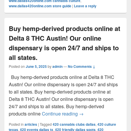
www.dallas420online.com cannabis culture
,
www.dallas420online.com store guide
|
Leave a reply
Buy hemp-derived products online at
Delta 8 THC Austin! Our online
dispensary is open 24/7 and ships to
all states.
Posted on
June 5, 2025
by
admin
—
No Comments ↓
Buy hemp-derived products online at Delta 8 THC
Austin! Our online dispensary is open 24/7 and ships
to all states. Buy hemp-derived products online at
Delta 8 THC Austin! Our online dispensary is open
24/7 and ships to all states. Buy hemp-derived
Buy hemp-derived products
products online
Continue reading
→
Posted in
articles
|
Tagged
420 cannabis clubs dallas
,
420 culture
texas
,
420 events dallas tx
,
420 friendly dallas spots
,
420