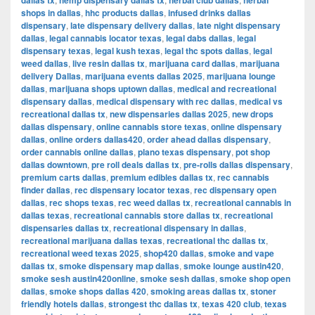
dallas tx
hemp dispensary dallas tx
herbal club dallas
herbal
shops in dallas
,
hhc products dallas
,
infused drinks dallas
dispensary
,
late dispensary delivery dallas
,
late night dispensary
dallas
,
legal cannabis locator texas
,
legal dabs dallas
,
legal
dispensary texas
,
legal kush texas
,
legal thc spots dallas
,
legal
weed dallas
,
live resin dallas tx
,
marijuana card dallas
,
marijuana
delivery Dallas
,
marijuana events dallas 2025
,
marijuana lounge
dallas
,
marijuana shops uptown dallas
,
medical and recreational
dispensary dallas
,
medical dispensary with rec dallas
,
medical vs
recreational dallas tx
,
new dispensaries dallas 2025
,
new drops
dallas dispensary
,
online cannabis store texas
,
online dispensary
dallas
,
online orders dallas420
,
order ahead dallas dispensary
,
order cannabis online dallas
,
plano texas dispensary
,
pot shop
dallas downtown
,
pre roll deals dallas tx
,
pre-rolls dallas dispensary
,
premium carts dallas
,
premium edibles dallas tx
,
rec cannabis
finder dallas
,
rec dispensary locator texas
,
rec dispensary open
dallas
,
rec shops texas
,
rec weed dallas tx
,
recreational cannabis in
dallas texas
,
recreational cannabis store dallas tx
,
recreational
dispensaries dallas tx
,
recreational dispensary in dallas
,
recreational marijuana dallas texas
,
recreational thc dallas tx
,
recreational weed texas 2025
,
shop420 dallas
,
smoke and vape
dallas tx
,
smoke dispensary map dallas
,
smoke lounge austin420
,
smoke sesh austin420online
,
smoke sesh dallas
,
smoke shop open
dallas
,
smoke shops dallas 420
,
smoking areas dallas tx
,
stoner
friendly hotels dallas
,
strongest thc dallas tx
,
texas 420 club
,
texas