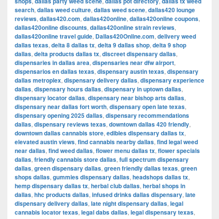
shops
,
dallas party weed scene
,
dallas pot directory
,
dallas tx weed
search
,
dallas weed culture
,
dallas weed scene
,
dallas420 lounge
reviews
,
dallas420.com
,
dallas420online
,
dallas420online coupons
,
dallas420online discounts
,
dallas420online strain reviews
,
dallas420online travel guide
,
Dallas420Online.com
,
delivery weed
dallas texas
,
delta 8 dallas tx
,
delta 9 dallas shop
,
delta 9 shop
dallas
,
delta products dallas tx
,
discreet dispensary dallas
,
dispensaries in dallas area
,
dispensaries near dfw airport
,
dispensarios en dallas texas
,
dispensary austin texas
,
dispensary
dallas metroplex
,
dispensary delivery dallas
,
dispensary experience
dallas
,
dispensary hours dallas
,
dispensary in uptown dallas
,
dispensary locator dallas
,
dispensary near bishop arts dallas
,
dispensary near dallas fort worth
,
dispensary open late texas
,
dispensary opening 2025 dallas
,
dispensary recommendations
dallas
,
dispensary reviews texas
,
downtown dallas 420 friendly
,
downtown dallas cannabis store
,
edibles dispensary dallas tx
,
elevated austin views
,
find cannabis nearby dallas
,
find legal weed
near dallas
,
find weed dallas
,
flower menu dallas tx
,
flower specials
dallas
,
friendly cannabis store dallas
,
full spectrum dispensary
dallas
,
green dispensary dallas
,
green friendly dallas texas
,
green
shops dallas
,
gummies dispensary dallas
,
headshops dallas tx
,
hemp dispensary dallas tx
,
herbal club dallas
,
herbal shops in
dallas
,
hhc products dallas
,
infused drinks dallas dispensary
,
late
dispensary delivery dallas
,
late night dispensary dallas
,
legal
cannabis locator texas
,
legal dabs dallas
,
legal dispensary texas
,