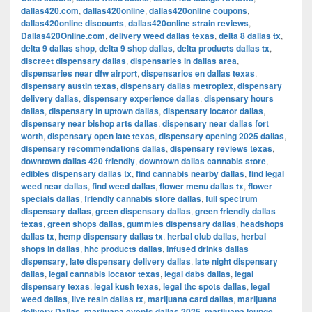
dallas420.com
,
dallas420online
,
dallas420online coupons
,
dallas420online discounts
,
dallas420online strain reviews
,
Dallas420Online.com
,
delivery weed dallas texas
,
delta 8 dallas tx
,
delta 9 dallas shop
,
delta 9 shop dallas
,
delta products dallas tx
,
discreet dispensary dallas
,
dispensaries in dallas area
,
dispensaries near dfw airport
,
dispensarios en dallas texas
,
dispensary austin texas
,
dispensary dallas metroplex
,
dispensary
delivery dallas
,
dispensary experience dallas
,
dispensary hours
dallas
,
dispensary in uptown dallas
,
dispensary locator dallas
,
dispensary near bishop arts dallas
,
dispensary near dallas fort
worth
,
dispensary open late texas
,
dispensary opening 2025 dallas
,
dispensary recommendations dallas
,
dispensary reviews texas
,
downtown dallas 420 friendly
,
downtown dallas cannabis store
,
edibles dispensary dallas tx
,
find cannabis nearby dallas
,
find legal
weed near dallas
,
find weed dallas
,
flower menu dallas tx
,
flower
specials dallas
,
friendly cannabis store dallas
,
full spectrum
dispensary dallas
,
green dispensary dallas
,
green friendly dallas
texas
,
green shops dallas
,
gummies dispensary dallas
,
headshops
dallas tx
,
hemp dispensary dallas tx
,
herbal club dallas
,
herbal
shops in dallas
,
hhc products dallas
,
infused drinks dallas
dispensary
,
late dispensary delivery dallas
,
late night dispensary
dallas
,
legal cannabis locator texas
,
legal dabs dallas
,
legal
dispensary texas
,
legal kush texas
,
legal thc spots dallas
,
legal
weed dallas
,
live resin dallas tx
,
marijuana card dallas
,
marijuana
delivery Dallas
,
marijuana events dallas 2025
,
marijuana lounge