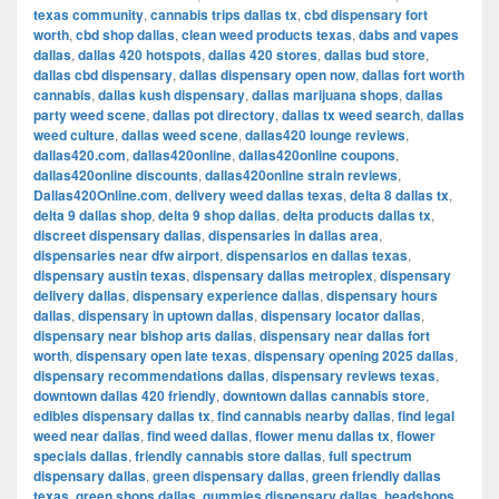
texas community
,
cannabis trips dallas tx
,
cbd dispensary fort
worth
,
cbd shop dallas
,
clean weed products texas
,
dabs and vapes
dallas
,
dallas 420 hotspots
,
dallas 420 stores
,
dallas bud store
,
dallas cbd dispensary
,
dallas dispensary open now
,
dallas fort worth
cannabis
,
dallas kush dispensary
,
dallas marijuana shops
,
dallas
party weed scene
,
dallas pot directory
,
dallas tx weed search
,
dallas
weed culture
,
dallas weed scene
,
dallas420 lounge reviews
,
dallas420.com
,
dallas420online
,
dallas420online coupons
,
dallas420online discounts
,
dallas420online strain reviews
,
Dallas420Online.com
,
delivery weed dallas texas
,
delta 8 dallas tx
,
delta 9 dallas shop
,
delta 9 shop dallas
,
delta products dallas tx
,
discreet dispensary dallas
,
dispensaries in dallas area
,
dispensaries near dfw airport
,
dispensarios en dallas texas
,
dispensary austin texas
,
dispensary dallas metroplex
,
dispensary
delivery dallas
,
dispensary experience dallas
,
dispensary hours
dallas
,
dispensary in uptown dallas
,
dispensary locator dallas
,
dispensary near bishop arts dallas
,
dispensary near dallas fort
worth
,
dispensary open late texas
,
dispensary opening 2025 dallas
,
dispensary recommendations dallas
,
dispensary reviews texas
,
downtown dallas 420 friendly
,
downtown dallas cannabis store
,
edibles dispensary dallas tx
,
find cannabis nearby dallas
,
find legal
weed near dallas
,
find weed dallas
,
flower menu dallas tx
,
flower
specials dallas
,
friendly cannabis store dallas
,
full spectrum
dispensary dallas
,
green dispensary dallas
,
green friendly dallas
texas
,
green shops dallas
,
gummies dispensary dallas
,
headshops