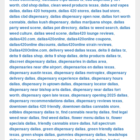
worth
,
cbd shop dallas
,
clean weed products texas
,
dabs and vapes
dallas
,
dallas 420 hotspots
,
dallas 420 stores
,
dallas bud store
,
dallas cbd dispensary
,
dallas dispensary open now
,
dallas fort worth
cannabis
,
dallas kush dispensary
,
dallas marijuana shops
,
dallas
party weed scene
,
dallas pot directory
,
dallas tx weed search
,
dallas
weed culture
,
dallas weed scene
,
dallas420 lounge reviews
,
dallas420.com
,
dallas420online
,
dallas420online coupons
,
dallas420online discounts
,
dallas420online strain reviews
,
Dallas420Online.com
,
delivery weed dallas texas
,
delta 8 dallas tx
,
delta 9 dallas shop
,
delta 9 shop dallas
,
delta products dallas tx
,
discreet dispensary dallas
,
dispensaries in dallas area
,
dispensaries near dfw airport
,
dispensarios en dallas texas
,
dispensary austin texas
,
dispensary dallas metroplex
,
dispensary
delivery dallas
,
dispensary experience dallas
,
dispensary hours
dallas
,
dispensary in uptown dallas
,
dispensary locator dallas
,
dispensary near bishop arts dallas
,
dispensary near dallas fort
worth
,
dispensary open late texas
,
dispensary opening 2025 dallas
,
dispensary recommendations dallas
,
dispensary reviews texas
,
downtown dallas 420 friendly
,
downtown dallas cannabis store
,
edibles dispensary dallas tx
,
find cannabis nearby dallas
,
find legal
weed near dallas
,
find weed dallas
,
flower menu dallas tx
,
flower
specials dallas
,
friendly cannabis store dallas
,
full spectrum
dispensary dallas
,
green dispensary dallas
,
green friendly dallas
texas
,
green shops dallas
,
gummies dispensary dallas
,
headshops
,
,
,