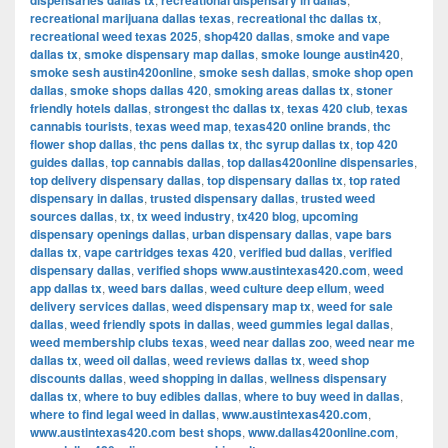
dispensaries dallas tx
recreational dispensary in dallas
recreational marijuana dallas texas
,
recreational thc dallas tx
,
recreational weed texas 2025
,
shop420 dallas
,
smoke and vape
dallas tx
,
smoke dispensary map dallas
,
smoke lounge austin420
,
smoke sesh austin420online
,
smoke sesh dallas
,
smoke shop open
dallas
,
smoke shops dallas 420
,
smoking areas dallas tx
,
stoner
friendly hotels dallas
,
strongest thc dallas tx
,
texas 420 club
,
texas
cannabis tourists
,
texas weed map
,
texas420 online brands
,
thc
flower shop dallas
,
thc pens dallas tx
,
thc syrup dallas tx
,
top 420
guides dallas
,
top cannabis dallas
,
top dallas420online dispensaries
,
top delivery dispensary dallas
,
top dispensary dallas tx
,
top rated
dispensary in dallas
,
trusted dispensary dallas
,
trusted weed
sources dallas
,
tx
,
tx weed industry
,
tx420 blog
,
upcoming
dispensary openings dallas
,
urban dispensary dallas
,
vape bars
dallas tx
,
vape cartridges texas 420
,
verified bud dallas
,
verified
dispensary dallas
,
verified shops www.austintexas420.com
,
weed
app dallas tx
,
weed bars dallas
,
weed culture deep ellum
,
weed
delivery services dallas
,
weed dispensary map tx
,
weed for sale
dallas
,
weed friendly spots in dallas
,
weed gummies legal dallas
,
weed membership clubs texas
,
weed near dallas zoo
,
weed near me
dallas tx
,
weed oil dallas
,
weed reviews dallas tx
,
weed shop
discounts dallas
,
weed shopping in dallas
,
wellness dispensary
dallas tx
,
where to buy edibles dallas
,
where to buy weed in dallas
,
where to find legal weed in dallas
,
www.austintexas420.com
,
www.austintexas420.com best shops
,
www.dallas420online.com
,