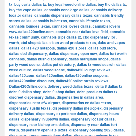
tx
,
buy carts dallas tx
,
buy legal weed online dallas
,
buy thc dallas tx
,
buy thc vape dallas
,
cannabis concierge dallas
,
cannabis delivery
locator dallas
,
cannabis dispensary dallas texas
,
cannabis friendly
stores dallas
,
cannabis hub texas
,
cannabis lifestyle texas
,
cannabis lounges texas
,
cannabis lovers dallas
,
cannabis lovers
www.dallas420online.com
,
cannabis near dallas love field
,
cannabis
texas community
,
cannabis trips dallas tx
,
cbd dispensary fort
worth
,
cbd shop dallas
,
clean weed products texas
,
dabs and vapes
dallas
,
dallas 420 hotspots
,
dallas 420 stores
,
dallas bud store
,
dallas cbd dispensary
,
dallas dispensary open now
,
dallas fort worth
cannabis
,
dallas kush dispensary
,
dallas marijuana shops
,
dallas
party weed scene
,
dallas pot directory
,
dallas tx weed search
,
dallas
weed culture
,
dallas weed scene
,
dallas420 lounge reviews
,
dallas420.com
,
dallas420online
,
dallas420online coupons
,
dallas420online discounts
,
dallas420online strain reviews
,
Dallas420Online.com
,
delivery weed dallas texas
,
delta 8 dallas tx
,
delta 9 dallas shop
,
delta 9 shop dallas
,
delta products dallas tx
,
discreet dispensary dallas
,
dispensaries in dallas area
,
dispensaries near dfw airport
,
dispensarios en dallas texas
,
dispensary austin texas
,
dispensary dallas metroplex
,
dispensary
delivery dallas
,
dispensary experience dallas
,
dispensary hours
dallas
,
dispensary in uptown dallas
,
dispensary locator dallas
,
dispensary near bishop arts dallas
,
dispensary near dallas fort
worth
,
dispensary open late texas
,
dispensary opening 2025 dallas
,
dispensary recommendations dallas
,
dispensary reviews texas
,