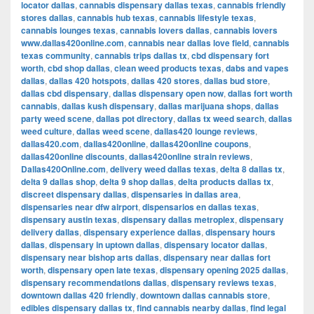
locator dallas
,
cannabis dispensary dallas texas
,
cannabis friendly
stores dallas
,
cannabis hub texas
,
cannabis lifestyle texas
,
cannabis lounges texas
,
cannabis lovers dallas
,
cannabis lovers
www.dallas420online.com
,
cannabis near dallas love field
,
cannabis
texas community
,
cannabis trips dallas tx
,
cbd dispensary fort
worth
,
cbd shop dallas
,
clean weed products texas
,
dabs and vapes
dallas
,
dallas 420 hotspots
,
dallas 420 stores
,
dallas bud store
,
dallas cbd dispensary
,
dallas dispensary open now
,
dallas fort worth
cannabis
,
dallas kush dispensary
,
dallas marijuana shops
,
dallas
party weed scene
,
dallas pot directory
,
dallas tx weed search
,
dallas
weed culture
,
dallas weed scene
,
dallas420 lounge reviews
,
dallas420.com
,
dallas420online
,
dallas420online coupons
,
dallas420online discounts
,
dallas420online strain reviews
,
Dallas420Online.com
,
delivery weed dallas texas
,
delta 8 dallas tx
,
delta 9 dallas shop
,
delta 9 shop dallas
,
delta products dallas tx
,
discreet dispensary dallas
,
dispensaries in dallas area
,
dispensaries near dfw airport
,
dispensarios en dallas texas
,
dispensary austin texas
,
dispensary dallas metroplex
,
dispensary
delivery dallas
,
dispensary experience dallas
,
dispensary hours
dallas
,
dispensary in uptown dallas
,
dispensary locator dallas
,
dispensary near bishop arts dallas
,
dispensary near dallas fort
worth
,
dispensary open late texas
,
dispensary opening 2025 dallas
,
dispensary recommendations dallas
,
dispensary reviews texas
,
downtown dallas 420 friendly
,
downtown dallas cannabis store
,
edibles dispensary dallas tx
,
find cannabis nearby dallas
,
find legal