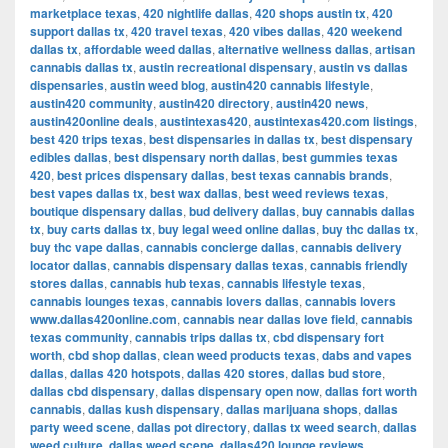
marketplace texas
,
420 nightlife dallas
,
420 shops austin tx
,
420
support dallas tx
,
420 travel texas
,
420 vibes dallas
,
420 weekend
dallas tx
,
affordable weed dallas
,
alternative wellness dallas
,
artisan
cannabis dallas tx
,
austin recreational dispensary
,
austin vs dallas
dispensaries
,
austin weed blog
,
austin420 cannabis lifestyle
,
austin420 community
,
austin420 directory
,
austin420 news
,
austin420online deals
,
austintexas420
,
austintexas420.com listings
,
best 420 trips texas
,
best dispensaries in dallas tx
,
best dispensary
edibles dallas
,
best dispensary north dallas
,
best gummies texas
420
,
best prices dispensary dallas
,
best texas cannabis brands
,
best vapes dallas tx
,
best wax dallas
,
best weed reviews texas
,
boutique dispensary dallas
,
bud delivery dallas
,
buy cannabis dallas
tx
,
buy carts dallas tx
,
buy legal weed online dallas
,
buy thc dallas tx
,
buy thc vape dallas
,
cannabis concierge dallas
,
cannabis delivery
locator dallas
,
cannabis dispensary dallas texas
,
cannabis friendly
stores dallas
,
cannabis hub texas
,
cannabis lifestyle texas
,
cannabis lounges texas
,
cannabis lovers dallas
,
cannabis lovers
www.dallas420online.com
,
cannabis near dallas love field
,
cannabis
texas community
,
cannabis trips dallas tx
,
cbd dispensary fort
worth
,
cbd shop dallas
,
clean weed products texas
,
dabs and vapes
dallas
,
dallas 420 hotspots
,
dallas 420 stores
,
dallas bud store
,
dallas cbd dispensary
,
dallas dispensary open now
,
dallas fort worth
cannabis
,
dallas kush dispensary
,
dallas marijuana shops
,
dallas
party weed scene
,
dallas pot directory
,
dallas tx weed search
,
dallas
weed culture
,
dallas weed scene
,
dallas420 lounge reviews
,