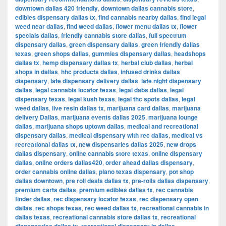
downtown dallas 420 friendly
,
downtown dallas cannabis store
,
edibles dispensary dallas tx
,
find cannabis nearby dallas
,
find legal
weed near dallas
,
find weed dallas
,
flower menu dallas tx
,
flower
specials dallas
,
friendly cannabis store dallas
,
full spectrum
dispensary dallas
,
green dispensary dallas
,
green friendly dallas
texas
,
green shops dallas
,
gummies dispensary dallas
,
headshops
dallas tx
,
hemp dispensary dallas tx
,
herbal club dallas
,
herbal
shops in dallas
,
hhc products dallas
,
infused drinks dallas
dispensary
,
late dispensary delivery dallas
,
late night dispensary
dallas
,
legal cannabis locator texas
,
legal dabs dallas
,
legal
dispensary texas
,
legal kush texas
,
legal thc spots dallas
,
legal
weed dallas
,
live resin dallas tx
,
marijuana card dallas
,
marijuana
delivery Dallas
,
marijuana events dallas 2025
,
marijuana lounge
dallas
,
marijuana shops uptown dallas
,
medical and recreational
dispensary dallas
,
medical dispensary with rec dallas
,
medical vs
recreational dallas tx
,
new dispensaries dallas 2025
,
new drops
dallas dispensary
,
online cannabis store texas
,
online dispensary
dallas
,
online orders dallas420
,
order ahead dallas dispensary
,
order cannabis online dallas
,
plano texas dispensary
,
pot shop
dallas downtown
,
pre roll deals dallas tx
,
pre-rolls dallas dispensary
,
premium carts dallas
,
premium edibles dallas tx
,
rec cannabis
finder dallas
,
rec dispensary locator texas
,
rec dispensary open
dallas
,
rec shops texas
,
rec weed dallas tx
,
recreational cannabis in
dallas texas
,
recreational cannabis store dallas tx
,
recreational
,
,