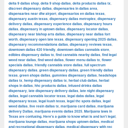
delta 9 dallas shop
,
delta 9 shop dallas
,
delta products dallas tx
,
discreet dispensary dallas
,
dispensaries in dallas area
,
dispensaries near dfw airport
,
dispensarios en dallas texas
,
dispensary austin texas
,
dispensary dallas metroplex
,
dispensary
delivery dallas
,
dispensary experience dallas
,
dispensary hours
dallas
,
dispensary in uptown dallas
,
dispensary locator dallas
,
dispensary near bishop arts dallas
,
dispensary near dallas fort
worth
,
dispensary open late texas
,
dispensary opening 2025 dallas
,
dispensary recommendations dallas
,
dispensary reviews texas
,
downtown dallas 420 friendly
,
downtown dallas cannabis store
,
edibles dispensary dallas tx
,
find cannabis nearby dallas
,
find legal
weed near dallas
,
find weed dallas
,
flower menu dallas tx
,
flower
specials dallas
,
friendly cannabis store dallas
,
full spectrum
dispensary dallas
,
green dispensary dallas
,
green friendly dallas
texas
,
green shops dallas
,
gummies dispensary dallas
,
headshops
dallas tx
,
hemp dispensary dallas tx
,
herbal club dallas
,
herbal
shops in dallas
,
hhc products dallas
,
infused drinks dallas
dispensary
,
late dispensary delivery dallas
,
late night dispensary
dallas
,
legal cannabis locator texas
,
legal dabs dallas
,
legal
dispensary texas
,
legal kush texas
,
legal thc spots dallas
,
legal
weed dallas
,
live resin dallas tx
,
marijuana card dallas
,
marijuana
delivery Dallas
,
marijuana events dallas 2025
,
Marijuana laws in
Texas are confusing. Here's a guide to know what is and isn't legal
,
marijuana lounge dallas
,
marijuana shops uptown dallas
,
medical
and recreational dispensary dallas
,
medical dispensary with rec