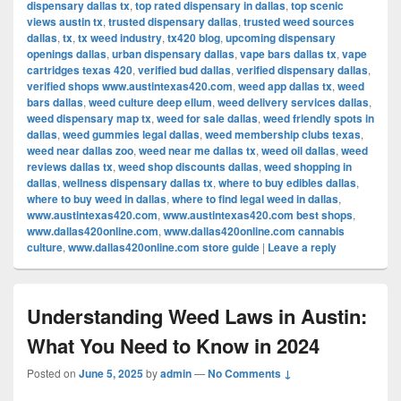
dispensary dallas tx
,
top rated dispensary in dallas
,
top scenic
views austin tx
,
trusted dispensary dallas
,
trusted weed sources
dallas
,
tx
,
tx weed industry
,
tx420 blog
,
upcoming dispensary
openings dallas
,
urban dispensary dallas
,
vape bars dallas tx
,
vape
cartridges texas 420
,
verified bud dallas
,
verified dispensary dallas
,
verified shops www.austintexas420.com
,
weed app dallas tx
,
weed
bars dallas
,
weed culture deep ellum
,
weed delivery services dallas
,
weed dispensary map tx
,
weed for sale dallas
,
weed friendly spots in
dallas
,
weed gummies legal dallas
,
weed membership clubs texas
,
weed near dallas zoo
,
weed near me dallas tx
,
weed oil dallas
,
weed
reviews dallas tx
,
weed shop discounts dallas
,
weed shopping in
dallas
,
wellness dispensary dallas tx
,
where to buy edibles dallas
,
where to buy weed in dallas
,
where to find legal weed in dallas
,
www.austintexas420.com
,
www.austintexas420.com best shops
,
www.dallas420online.com
,
www.dallas420online.com cannabis
culture
,
www.dallas420online.com store guide
|
Leave a reply
Understanding Weed Laws in Austin:
What You Need to Know in 2024
Posted on
June 5, 2025
by
admin
—
No Comments ↓