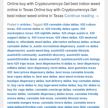
Online buy with Cryptocurrencys Get best indoor weed
online in Texas Online buy with Cryptocurrencys Get
Get bes
best indoor weed online in Texas
Continue reading
→
Posted in
articles
|
Tagged
420 cannabis clubs dallas
,
420 culture
texas
,
420 events dallas tx
,
420 friendly dallas spots
,
420
marketplace texas
,
420 nightlife dallas
,
420 shops austin tx
,
420
support dallas tx
,
420 travel texas
,
420 vibes dallas
,
420 weekend
dallas tx
,
affordable weed dallas
,
alternative wellness dallas
,
artisan
cannabis dallas tx
,
austin recreational dispensary
,
austin vs dallas
dispensaries
,
austin weed blog
,
austin420 cannabis lifestyle
,
austin420 community
,
austin420 directory
,
austin420 news
,
austin420online deals
,
austintexas420
,
austintexas420.com listings
,
best 420 trips texas
,
best dispensaries in dallas tx
,
best dispensary
edibles dallas
,
best dispensary north dallas
,
best gummies texas
420
,
best prices dispensary dallas
,
best texas cannabis brands
,
best vapes dallas tx
,
best wax dallas
,
best weed reviews texas
,
boutique dispensary dallas
,
bud delivery dallas
,
buy cannabis dallas
tx
,
buy carts dallas tx
,
buy legal weed online dallas
,
buy thc dallas tx
,
buy thc vape dallas
,
cannabis concierge dallas
,
cannabis delivery
locator dallas
,
cannabis dispensary dallas texas
,
cannabis friendly
stores dallas
,
cannabis hub texas
,
cannabis lifestyle texas
,
cannabis lounges texas
,
cannabis lovers dallas
,
cannabis lovers
www.dallas420online.com
,
cannabis near dallas love field
,
cannabis