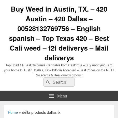
Buy Weed in Austin, TX. – 420
Austin – 420 Dallas –
00528132769756 – English
spanish – Top Texas 420 – Best
Cali weed – f2f deliverys – Mail
deliverys
Top Shelf 1A Best California Cannabis from California – Buy Anonymous to
your home In Austin, Dallas, TX – Bitcoin Accepted – Best Prices on the NET !
No scams & Real quality product
Search
Search
for:
Menu
Home
»
delta products dallas tx