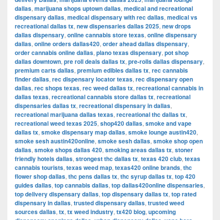
dallas
,
marijuana shops uptown dallas
,
medical and recreational
dispensary dallas
,
medical dispensary with rec dallas
,
medical vs
recreational dallas tx
,
new dispensaries dallas 2025
,
new drops
dallas dispensary
,
online cannabis store texas
,
online dispensary
dallas
,
online orders dallas420
,
order ahead dallas dispensary
,
order cannabis online dallas
,
plano texas dispensary
,
pot shop
dallas downtown
,
pre roll deals dallas tx
,
pre-rolls dallas dispensary
,
premium carts dallas
,
premium edibles dallas tx
,
rec cannabis
finder dallas
,
rec dispensary locator texas
,
rec dispensary open
dallas
,
rec shops texas
,
rec weed dallas tx
,
recreational cannabis in
dallas texas
,
recreational cannabis store dallas tx
,
recreational
dispensaries dallas tx
,
recreational dispensary in dallas
,
recreational marijuana dallas texas
,
recreational thc dallas tx
,
recreational weed texas 2025
,
shop420 dallas
,
smoke and vape
dallas tx
,
smoke dispensary map dallas
,
smoke lounge austin420
,
smoke sesh austin420online
,
smoke sesh dallas
,
smoke shop open
dallas
,
smoke shops dallas 420
,
smoking areas dallas tx
,
stoner
friendly hotels dallas
,
strongest thc dallas tx
,
texas 420 club
,
texas
cannabis tourists
,
texas weed map
,
texas420 online brands
,
thc
flower shop dallas
,
thc pens dallas tx
,
thc syrup dallas tx
,
top 420
guides dallas
,
top cannabis dallas
,
top dallas420online dispensaries
,
top delivery dispensary dallas
,
top dispensary dallas tx
,
top rated
dispensary in dallas
,
trusted dispensary dallas
,
trusted weed
sources dallas
,
tx
,
tx weed industry
,
tx420 blog
,
upcoming