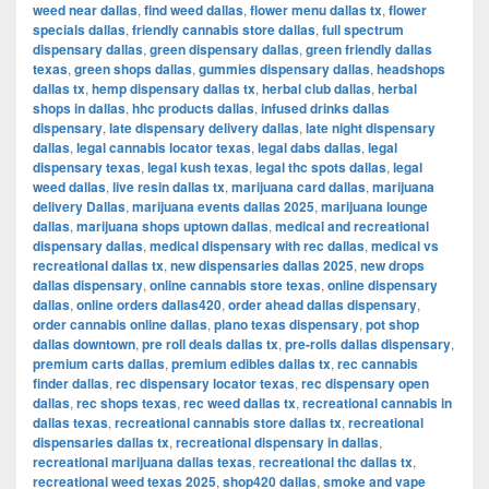
weed near dallas
,
find weed dallas
,
flower menu dallas tx
,
flower
specials dallas
,
friendly cannabis store dallas
,
full spectrum
dispensary dallas
,
green dispensary dallas
,
green friendly dallas
texas
,
green shops dallas
,
gummies dispensary dallas
,
headshops
dallas tx
,
hemp dispensary dallas tx
,
herbal club dallas
,
herbal
shops in dallas
,
hhc products dallas
,
infused drinks dallas
dispensary
,
late dispensary delivery dallas
,
late night dispensary
dallas
,
legal cannabis locator texas
,
legal dabs dallas
,
legal
dispensary texas
,
legal kush texas
,
legal thc spots dallas
,
legal
weed dallas
,
live resin dallas tx
,
marijuana card dallas
,
marijuana
delivery Dallas
,
marijuana events dallas 2025
,
marijuana lounge
dallas
,
marijuana shops uptown dallas
,
medical and recreational
dispensary dallas
,
medical dispensary with rec dallas
,
medical vs
recreational dallas tx
,
new dispensaries dallas 2025
,
new drops
dallas dispensary
,
online cannabis store texas
,
online dispensary
dallas
,
online orders dallas420
,
order ahead dallas dispensary
,
order cannabis online dallas
,
plano texas dispensary
,
pot shop
dallas downtown
,
pre roll deals dallas tx
,
pre-rolls dallas dispensary
,
premium carts dallas
,
premium edibles dallas tx
,
rec cannabis
finder dallas
,
rec dispensary locator texas
,
rec dispensary open
dallas
,
rec shops texas
,
rec weed dallas tx
,
recreational cannabis in
dallas texas
,
recreational cannabis store dallas tx
,
recreational
dispensaries dallas tx
,
recreational dispensary in dallas
,
recreational marijuana dallas texas
,
recreational thc dallas tx
,
recreational weed texas 2025
,
shop420 dallas
,
smoke and vape