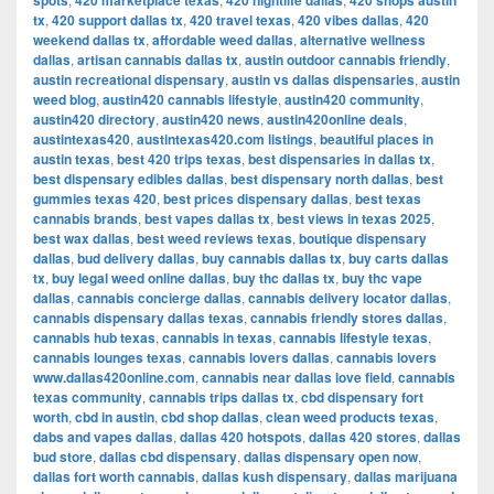
spots
420 marketplace texas
420 nightlife dallas
420 shops austin
tx
,
420 support dallas tx
,
420 travel texas
,
420 vibes dallas
,
420
weekend dallas tx
,
affordable weed dallas
,
alternative wellness
dallas
,
artisan cannabis dallas tx
,
austin outdoor cannabis friendly
,
austin recreational dispensary
,
austin vs dallas dispensaries
,
austin
weed blog
,
austin420 cannabis lifestyle
,
austin420 community
,
austin420 directory
,
austin420 news
,
austin420online deals
,
austintexas420
,
austintexas420.com listings
,
beautiful places in
austin texas
,
best 420 trips texas
,
best dispensaries in dallas tx
,
best dispensary edibles dallas
,
best dispensary north dallas
,
best
gummies texas 420
,
best prices dispensary dallas
,
best texas
cannabis brands
,
best vapes dallas tx
,
best views in texas 2025
,
best wax dallas
,
best weed reviews texas
,
boutique dispensary
dallas
,
bud delivery dallas
,
buy cannabis dallas tx
,
buy carts dallas
tx
,
buy legal weed online dallas
,
buy thc dallas tx
,
buy thc vape
dallas
,
cannabis concierge dallas
,
cannabis delivery locator dallas
,
cannabis dispensary dallas texas
,
cannabis friendly stores dallas
,
cannabis hub texas
,
cannabis in texas
,
cannabis lifestyle texas
,
cannabis lounges texas
,
cannabis lovers dallas
,
cannabis lovers
www.dallas420online.com
,
cannabis near dallas love field
,
cannabis
texas community
,
cannabis trips dallas tx
,
cbd dispensary fort
worth
,
cbd in austin
,
cbd shop dallas
,
clean weed products texas
,
dabs and vapes dallas
,
dallas 420 hotspots
,
dallas 420 stores
,
dallas
bud store
,
dallas cbd dispensary
,
dallas dispensary open now
,
dallas fort worth cannabis
,
dallas kush dispensary
,
dallas marijuana