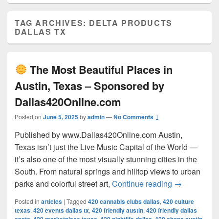
TAG ARCHIVES:
DELTA PRODUCTS
DALLAS TX
The Most Beautiful Places in
Austin, Texas – Sponsored by
Dallas420Online.com
Posted on
June 5, 2025
by
admin
—
No Comments ↓
Published by www.Dallas420Online.com Austin,
Texas isn’t just the Live Music Capital of the World —
it’s also one of the most visually stunning cities in the
South. From natural springs and hilltop views to urban
The Most 
parks and colorful street art,
Continue reading
→
Posted in
articles
|
Tagged
420 cannabis clubs dallas
,
420 culture
texas
,
420 events dallas tx
,
420 friendly austin
,
420 friendly dallas
,
,
,