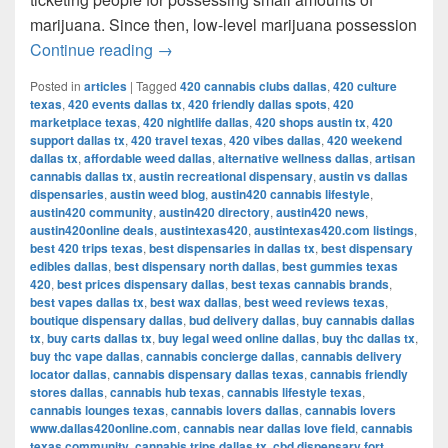
marijuana. Since then, low-level marijuana possession
Austin’s Marijuana Policies: Explained
Continue reading
→
Posted in
articles
|
Tagged
420 cannabis clubs dallas
,
420 culture
texas
,
420 events dallas tx
,
420 friendly dallas spots
,
420
marketplace texas
,
420 nightlife dallas
,
420 shops austin tx
,
420
support dallas tx
,
420 travel texas
,
420 vibes dallas
,
420 weekend
dallas tx
,
affordable weed dallas
,
alternative wellness dallas
,
artisan
cannabis dallas tx
,
austin recreational dispensary
,
austin vs dallas
dispensaries
,
austin weed blog
,
austin420 cannabis lifestyle
,
austin420 community
,
austin420 directory
,
austin420 news
,
austin420online deals
,
austintexas420
,
austintexas420.com listings
,
best 420 trips texas
,
best dispensaries in dallas tx
,
best dispensary
edibles dallas
,
best dispensary north dallas
,
best gummies texas
420
,
best prices dispensary dallas
,
best texas cannabis brands
,
best vapes dallas tx
,
best wax dallas
,
best weed reviews texas
,
boutique dispensary dallas
,
bud delivery dallas
,
buy cannabis dallas
tx
,
buy carts dallas tx
,
buy legal weed online dallas
,
buy thc dallas tx
,
buy thc vape dallas
,
cannabis concierge dallas
,
cannabis delivery
locator dallas
,
cannabis dispensary dallas texas
,
cannabis friendly
stores dallas
,
cannabis hub texas
,
cannabis lifestyle texas
,
cannabis lounges texas
,
cannabis lovers dallas
,
cannabis lovers
www.dallas420online.com
,
cannabis near dallas love field
,
cannabis
texas community
,
cannabis trips dallas tx
,
cbd dispensary fort