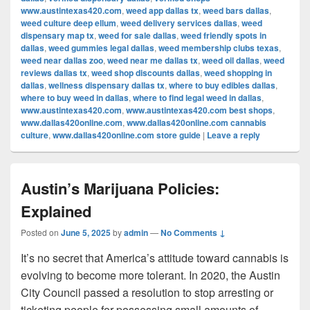
www.austintexas420.com
,
weed app dallas tx
,
weed bars dallas
,
weed culture deep ellum
,
weed delivery services dallas
,
weed
dispensary map tx
,
weed for sale dallas
,
weed friendly spots in
dallas
,
weed gummies legal dallas
,
weed membership clubs texas
,
weed near dallas zoo
,
weed near me dallas tx
,
weed oil dallas
,
weed
reviews dallas tx
,
weed shop discounts dallas
,
weed shopping in
dallas
,
wellness dispensary dallas tx
,
where to buy edibles dallas
,
where to buy weed in dallas
,
where to find legal weed in dallas
,
www.austintexas420.com
,
www.austintexas420.com best shops
,
www.dallas420online.com
,
www.dallas420online.com cannabis
culture
,
www.dallas420online.com store guide
|
Leave a reply
Austin’s Marijuana Policies:
Explained
Posted on
June 5, 2025
by
admin
—
No Comments ↓
It’s no secret that America’s attitude toward cannabis is
evolving to become more tolerant. In 2020, the Austin
City Council passed a resolution to stop arresting or
ticketing people for possessing small amounts of