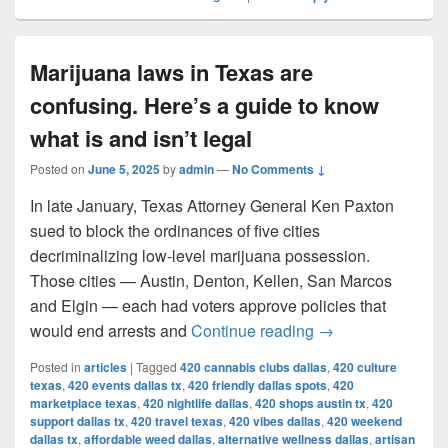
Marijuana laws in Texas are
confusing. Here’s a guide to know
what is and isn’t legal
Posted on
June 5, 2025
by
admin
—
No Comments ↓
In late January, Texas Attorney General Ken Paxton
sued to block the ordinances of five cities
decriminalizing low-level marijuana possession.
Those cities — Austin, Denton, Kellen, San Marcos
and Elgin — each had voters approve policies that
Marijuana laws in 
would end arrests and
Continue reading
→
Posted in
articles
|
Tagged
420 cannabis clubs dallas
,
420 culture
texas
,
420 events dallas tx
,
420 friendly dallas spots
,
420
marketplace texas
,
420 nightlife dallas
,
420 shops austin tx
,
420
support dallas tx
,
420 travel texas
,
420 vibes dallas
,
420 weekend
dallas tx
,
affordable weed dallas
,
alternative wellness dallas
,
artisan