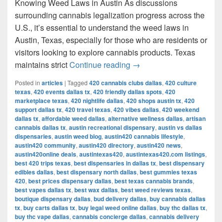
Knowing Weed Laws in Austin As discussions
surrounding cannabis legalization progress across the
U.S., it’s essential to understand the weed laws in
Austin, Texas, especially for those who are residents or
visitors looking to explore cannabis products. Texas
Understanding Weed Laws
maintains strict
Continue reading
→
Posted in
articles
|
Tagged
420 cannabis clubs dallas
,
420 culture
texas
,
420 events dallas tx
,
420 friendly dallas spots
,
420
marketplace texas
,
420 nightlife dallas
,
420 shops austin tx
,
420
support dallas tx
,
420 travel texas
,
420 vibes dallas
,
420 weekend
dallas tx
,
affordable weed dallas
,
alternative wellness dallas
,
artisan
cannabis dallas tx
,
austin recreational dispensary
,
austin vs dallas
dispensaries
,
austin weed blog
,
austin420 cannabis lifestyle
,
austin420 community
,
austin420 directory
,
austin420 news
,
austin420online deals
,
austintexas420
,
austintexas420.com listings
,
best 420 trips texas
,
best dispensaries in dallas tx
,
best dispensary
edibles dallas
,
best dispensary north dallas
,
best gummies texas
420
,
best prices dispensary dallas
,
best texas cannabis brands
,
best vapes dallas tx
,
best wax dallas
,
best weed reviews texas
,
boutique dispensary dallas
,
bud delivery dallas
,
buy cannabis dallas
tx
,
buy carts dallas tx
,
buy legal weed online dallas
,
buy thc dallas tx
,
buy thc vape dallas
,
cannabis concierge dallas
,
cannabis delivery