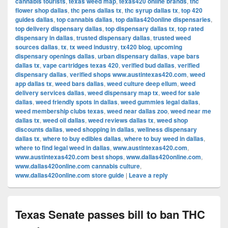
cannabis tourists
,
texas weed map
,
texas420 online brands
,
thc
flower shop dallas
,
thc pens dallas tx
,
thc syrup dallas tx
,
top 420
guides dallas
,
top cannabis dallas
,
top dallas420online dispensaries
,
top delivery dispensary dallas
,
top dispensary dallas tx
,
top rated
dispensary in dallas
,
trusted dispensary dallas
,
trusted weed
sources dallas
,
tx
,
tx weed industry
,
tx420 blog
,
upcoming
dispensary openings dallas
,
urban dispensary dallas
,
vape bars
dallas tx
,
vape cartridges texas 420
,
verified bud dallas
,
verified
dispensary dallas
,
verified shops www.austintexas420.com
,
weed
app dallas tx
,
weed bars dallas
,
weed culture deep ellum
,
weed
delivery services dallas
,
weed dispensary map tx
,
weed for sale
dallas
,
weed friendly spots in dallas
,
weed gummies legal dallas
,
weed membership clubs texas
,
weed near dallas zoo
,
weed near me
dallas tx
,
weed oil dallas
,
weed reviews dallas tx
,
weed shop
discounts dallas
,
weed shopping in dallas
,
wellness dispensary
dallas tx
,
where to buy edibles dallas
,
where to buy weed in dallas
,
where to find legal weed in dallas
,
www.austintexas420.com
,
www.austintexas420.com best shops
,
www.dallas420online.com
,
www.dallas420online.com cannabis culture
,
www.dallas420online.com store guide
|
Leave a reply
Texas Senate passes bill to ban THC