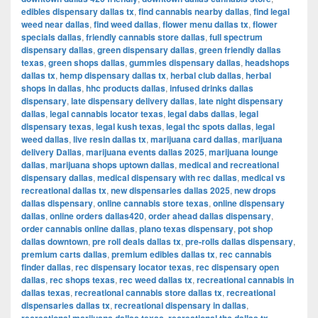
edibles dispensary dallas tx
,
find cannabis nearby dallas
,
find legal
weed near dallas
,
find weed dallas
,
flower menu dallas tx
,
flower
specials dallas
,
friendly cannabis store dallas
,
full spectrum
dispensary dallas
,
green dispensary dallas
,
green friendly dallas
texas
,
green shops dallas
,
gummies dispensary dallas
,
headshops
dallas tx
,
hemp dispensary dallas tx
,
herbal club dallas
,
herbal
shops in dallas
,
hhc products dallas
,
infused drinks dallas
dispensary
,
late dispensary delivery dallas
,
late night dispensary
dallas
,
legal cannabis locator texas
,
legal dabs dallas
,
legal
dispensary texas
,
legal kush texas
,
legal thc spots dallas
,
legal
weed dallas
,
live resin dallas tx
,
marijuana card dallas
,
marijuana
delivery Dallas
,
marijuana events dallas 2025
,
marijuana lounge
dallas
,
marijuana shops uptown dallas
,
medical and recreational
dispensary dallas
,
medical dispensary with rec dallas
,
medical vs
recreational dallas tx
,
new dispensaries dallas 2025
,
new drops
dallas dispensary
,
online cannabis store texas
,
online dispensary
dallas
,
online orders dallas420
,
order ahead dallas dispensary
,
order cannabis online dallas
,
plano texas dispensary
,
pot shop
dallas downtown
,
pre roll deals dallas tx
,
pre-rolls dallas dispensary
,
premium carts dallas
,
premium edibles dallas tx
,
rec cannabis
finder dallas
,
rec dispensary locator texas
,
rec dispensary open
dallas
,
rec shops texas
,
rec weed dallas tx
,
recreational cannabis in
dallas texas
,
recreational cannabis store dallas tx
,
recreational
dispensaries dallas tx
,
recreational dispensary in dallas
,
,
,