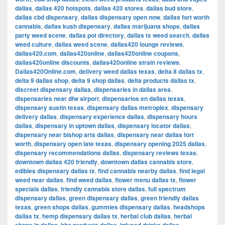
dallas
,
dallas 420 hotspots
,
dallas 420 stores
,
dallas bud store
,
dallas cbd dispensary
,
dallas dispensary open now
,
dallas fort worth
cannabis
,
dallas kush dispensary
,
dallas marijuana shops
,
dallas
party weed scene
,
dallas pot directory
,
dallas tx weed search
,
dallas
weed culture
,
dallas weed scene
,
dallas420 lounge reviews
,
dallas420.com
,
dallas420online
,
dallas420online coupons
,
dallas420online discounts
,
dallas420online strain reviews
,
Dallas420Online.com
,
delivery weed dallas texas
,
delta 8 dallas tx
,
delta 9 dallas shop
,
delta 9 shop dallas
,
delta products dallas tx
,
discreet dispensary dallas
,
dispensaries in dallas area
,
dispensaries near dfw airport
,
dispensarios en dallas texas
,
dispensary austin texas
,
dispensary dallas metroplex
,
dispensary
delivery dallas
,
dispensary experience dallas
,
dispensary hours
dallas
,
dispensary in uptown dallas
,
dispensary locator dallas
,
dispensary near bishop arts dallas
,
dispensary near dallas fort
worth
,
dispensary open late texas
,
dispensary opening 2025 dallas
,
dispensary recommendations dallas
,
dispensary reviews texas
,
downtown dallas 420 friendly
,
downtown dallas cannabis store
,
edibles dispensary dallas tx
,
find cannabis nearby dallas
,
find legal
weed near dallas
,
find weed dallas
,
flower menu dallas tx
,
flower
specials dallas
,
friendly cannabis store dallas
,
full spectrum
dispensary dallas
,
green dispensary dallas
,
green friendly dallas
texas
,
green shops dallas
,
gummies dispensary dallas
,
headshops
dallas tx
,
hemp dispensary dallas tx
,
herbal club dallas
,
herbal
,
,