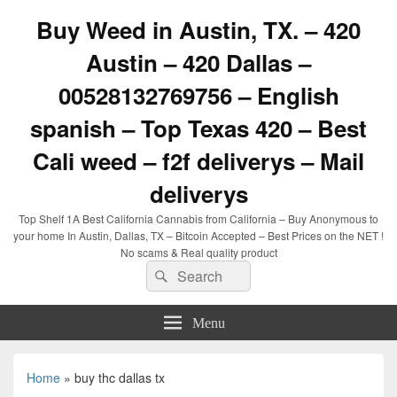
Buy Weed in Austin, TX. – 420
Austin – 420 Dallas –
00528132769756 – English
spanish – Top Texas 420 – Best
Cali weed – f2f deliverys – Mail
deliverys
Top Shelf 1A Best California Cannabis from California – Buy Anonymous to
your home In Austin, Dallas, TX – Bitcoin Accepted – Best Prices on the NET !
No scams & Real quality product
Search
Search
for:
Menu
Home
»
buy thc dallas tx