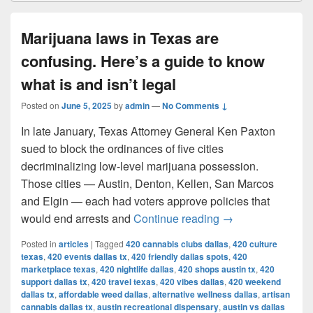
Marijuana laws in Texas are
confusing. Here’s a guide to know
what is and isn’t legal
Posted on
June 5, 2025
by
admin
—
No Comments ↓
In late January, Texas Attorney General Ken Paxton
sued to block the ordinances of five cities
decriminalizing low-level marijuana possession.
Those cities — Austin, Denton, Kellen, San Marcos
and Elgin — each had voters approve policies that
Marijuana laws in 
would end arrests and
Continue reading
→
Posted in
articles
|
Tagged
420 cannabis clubs dallas
,
420 culture
texas
,
420 events dallas tx
,
420 friendly dallas spots
,
420
marketplace texas
,
420 nightlife dallas
,
420 shops austin tx
,
420
support dallas tx
,
420 travel texas
,
420 vibes dallas
,
420 weekend
dallas tx
,
affordable weed dallas
,
alternative wellness dallas
,
artisan
cannabis dallas tx
,
austin recreational dispensary
,
austin vs dallas