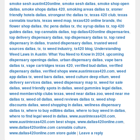
smoke sesh austin420online
,
smoke sesh dallas
,
smoke shop open
dallas
,
smoke shops dallas 420
,
smoking areas dallas tx
,
stoner
friendly hotels dallas
,
strongest thc dallas tx
,
texas 420 club
,
texas
cannabis tourists
,
texas weed map
,
texas420 online brands
,
thc
flower shop dallas
,
thc pens dallas tx
,
thc syrup dallas tx
,
top 420
guides dallas
,
top cannabis dallas
,
top dallas420online dispensaries
,
top delivery dispensary dallas
,
top dispensary dallas tx
,
top rated
dispensary in dallas
,
trusted dispensary dallas
,
trusted weed
sources dallas
,
tx
,
tx weed industry
,
tx420 blog
,
Understanding
Weed Laws in Austin: What You Need to Know in 2024
,
upcoming
dispensary openings dallas
,
urban dispensary dallas
,
vape bars
dallas tx
,
vape cartridges texas 420
,
verified bud dallas
,
verified
dispensary dallas
,
verified shops www.austintexas420.com
,
weed
app dallas tx
,
weed bars dallas
,
weed culture deep ellum
,
weed
delivery services dallas
,
weed dispensary map tx
,
weed for sale
dallas
,
weed friendly spots in dallas
,
weed gummies legal dallas
,
weed membership clubs texas
,
weed near dallas zoo
,
weed near me
dallas tx
,
weed oil dallas
,
weed reviews dallas tx
,
weed shop
discounts dallas
,
weed shopping in dallas
,
wellness dispensary
dallas tx
,
where to buy edibles dallas
,
where to buy weed in dallas
,
where to find legal weed in dallas
,
www.austintexas420.com
,
www.austintexas420.com best shops
,
www.dallas420online.com
,
www.dallas420online.com cannabis culture
,
www.dallas420online.com store guide
|
Leave a reply