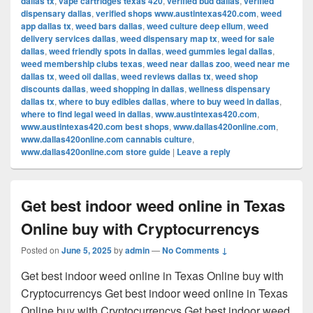
dallas tx
,
vape cartridges texas 420
,
verified bud dallas
,
verified
dispensary dallas
,
verified shops www.austintexas420.com
,
weed
app dallas tx
,
weed bars dallas
,
weed culture deep ellum
,
weed
delivery services dallas
,
weed dispensary map tx
,
weed for sale
dallas
,
weed friendly spots in dallas
,
weed gummies legal dallas
,
weed membership clubs texas
,
weed near dallas zoo
,
weed near me
dallas tx
,
weed oil dallas
,
weed reviews dallas tx
,
weed shop
discounts dallas
,
weed shopping in dallas
,
wellness dispensary
dallas tx
,
where to buy edibles dallas
,
where to buy weed in dallas
,
where to find legal weed in dallas
,
www.austintexas420.com
,
www.austintexas420.com best shops
,
www.dallas420online.com
,
www.dallas420online.com cannabis culture
,
www.dallas420online.com store guide
|
Leave a reply
Get best indoor weed online in Texas
Online buy with Cryptocurrencys
Posted on
June 5, 2025
by
admin
—
No Comments ↓
Get best indoor weed online in Texas Online buy with
Cryptocurrencys Get best indoor weed online in Texas
Online buy with Cryptocurrencys Get best indoor weed