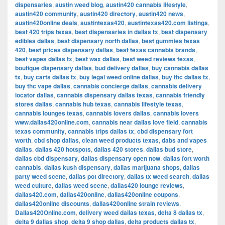
dispensaries
,
austin weed blog
,
austin420 cannabis lifestyle
,
austin420 community
,
austin420 directory
,
austin420 news
,
austin420online deals
,
austintexas420
,
austintexas420.com listings
,
best 420 trips texas
,
best dispensaries in dallas tx
,
best dispensary
edibles dallas
,
best dispensary north dallas
,
best gummies texas
420
,
best prices dispensary dallas
,
best texas cannabis brands
,
best vapes dallas tx
,
best wax dallas
,
best weed reviews texas
,
boutique dispensary dallas
,
bud delivery dallas
,
buy cannabis dallas
tx
,
buy carts dallas tx
,
buy legal weed online dallas
,
buy thc dallas tx
,
buy thc vape dallas
,
cannabis concierge dallas
,
cannabis delivery
locator dallas
,
cannabis dispensary dallas texas
,
cannabis friendly
stores dallas
,
cannabis hub texas
,
cannabis lifestyle texas
,
cannabis lounges texas
,
cannabis lovers dallas
,
cannabis lovers
www.dallas420online.com
,
cannabis near dallas love field
,
cannabis
texas community
,
cannabis trips dallas tx
,
cbd dispensary fort
worth
,
cbd shop dallas
,
clean weed products texas
,
dabs and vapes
dallas
,
dallas 420 hotspots
,
dallas 420 stores
,
dallas bud store
,
dallas cbd dispensary
,
dallas dispensary open now
,
dallas fort worth
cannabis
,
dallas kush dispensary
,
dallas marijuana shops
,
dallas
party weed scene
,
dallas pot directory
,
dallas tx weed search
,
dallas
weed culture
,
dallas weed scene
,
dallas420 lounge reviews
,
dallas420.com
,
dallas420online
,
dallas420online coupons
,
dallas420online discounts
,
dallas420online strain reviews
,
Dallas420Online.com
,
delivery weed dallas texas
,
delta 8 dallas tx
,
delta 9 dallas shop
,
delta 9 shop dallas
,
delta products dallas tx
,