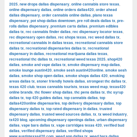
2025
,
new drops dallas dispensary
,
online cannabis store texas
,
online dispensary dallas
,
online orders dallas420
,
order ahead
dallas dispensary
,
order cannabis online dallas
,
plano texas
dispensary
,
pot shop dallas downtown
,
pre roll deals dallas tx
,
pre-
rolls dallas dispensary
,
premium carts dallas
,
premium edibles
dallas tx
,
rec cannabis finder dallas
,
rec dispensary locator texas
,
rec dispensary open dallas
,
rec shops texas
,
rec weed dallas tx
,
recreational cannabis in dallas texas
,
recreational cannabis store
dallas tx
,
recreational dispensaries dallas tx
,
recreational
dispensary in dallas
,
recreational marijuana dallas texas
,
recreational thc dallas tx
,
recreational weed texas 2025
,
shop420
dallas
,
smoke and vape dallas tx
,
smoke dispensary map dallas
,
smoke lounge austin420
,
smoke sesh austin420online
,
smoke sesh
dallas
,
smoke shop open dallas
,
smoke shops dallas 420
,
smoking
areas dallas tx
,
stoner friendly hotels dallas
,
strongest thc dallas tx
,
texas 420 club
,
texas cannabis tourists
,
texas weed map
,
texas420
online brands
,
thc flower shop dallas
,
thc pens dallas tx
,
thc syrup
dallas tx
,
top 420 guides dallas
,
top cannabis dallas
,
top
dallas420online dispensaries
,
top delivery dispensary dallas
,
top
dispensary dallas tx
,
top rated dispensary in dallas
,
trusted
dispensary dallas
,
trusted weed sources dallas
,
tx
,
tx weed industry
,
tx420 blog
,
upcoming dispensary openings dallas
,
urban dispensary
dallas
,
vape bars dallas tx
,
vape cartridges texas 420
,
verified bud
dallas
,
verified dispensary dallas
,
verified shops
www.austintexas420.com
,
weed app dallas tx
,
weed bars dallas
,