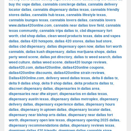
buy thc vape dallas
,
cannabis concierge dallas
,
cannabis delivery
locator dallas
,
cannabis dispensary dallas texas
,
cannabis friendly
stores dallas
,
cannabis hub texas
,
cannabis lifestyle texas
,
cannabis lounges texas
,
cannabis lovers dallas
,
cannabis lovers
www.dallas420online.com
,
cannabis near dallas love field
,
cannabis
texas community
,
cannabis trips dallas tx
,
cbd dispensary fort
worth
,
cbd shop dallas
,
clean weed products texas
,
dabs and vapes
dallas
,
dallas 420 hotspots
,
dallas 420 stores
,
dallas bud store
,
dallas cbd dispensary
,
dallas dispensary open now
,
dallas fort worth
cannabis
,
dallas kush dispensary
,
dallas marijuana shops
,
dallas
party weed scene
,
dallas pot directory
,
dallas tx weed search
,
dallas
weed culture
,
dallas weed scene
,
dallas420 lounge reviews
,
dallas420.com
,
dallas420online
,
dallas420online coupons
,
dallas420online discounts
,
dallas420online strain reviews
,
Dallas420Online.com
,
delivery weed dallas texas
,
delta 8 dallas tx
,
delta 9 dallas shop
,
delta 9 shop dallas
,
delta products dallas tx
,
discreet dispensary dallas
,
dispensaries in dallas area
,
dispensaries near dfw airport
,
dispensarios en dallas texas
,
dispensary austin texas
,
dispensary dallas metroplex
,
dispensary
delivery dallas
,
dispensary experience dallas
,
dispensary hours
dallas
,
dispensary in uptown dallas
,
dispensary locator dallas
,
dispensary near bishop arts dallas
,
dispensary near dallas fort
worth
,
dispensary open late texas
,
dispensary opening 2025 dallas
,
dispensary recommendations dallas
,
dispensary reviews texas
,
downtown dallas 420 friendly
,
downtown dallas cannabis store
,