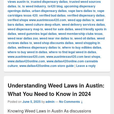
views austin tx
,
trusted dispensary dallas
,
trusted weed sources
dallas
,
tx
,
tx weed industry
,
tx420 blog
,
upcoming dispensary
openings dallas
,
urban dispensary dallas
,
vape bars dallas tx
,
vape
cartridges texas 420
,
verified bud dallas
,
verified dispensary dallas
,
verified shops www.austintexas420.com
,
weed app dallas tx
,
weed
bars dallas
,
weed culture deep ellum
,
weed delivery services dallas
,
weed dispensary map tx
,
weed for sale dallas
,
weed friendly spots in
dallas
,
weed gummies legal dallas
,
weed membership clubs texas
,
weed near dallas zoo
,
weed near me dallas tx
,
weed oil dallas
,
weed
reviews dallas tx
,
weed shop discounts dallas
,
weed shopping in
dallas
,
wellness dispensary dallas tx
,
where to buy edibles dallas
,
where to buy weed in dallas
,
where to find legal weed in dallas
,
www.austintexas420.com
,
www.austintexas420.com best shops
,
www.dallas420online.com
,
www.dallas420online.com cannabis
culture
,
www.dallas420online.com store guide
|
Leave a reply
Understanding Weed Laws in Austin:
What You Need to Know in 2024
Posted on
June 5, 2025
by
admin
—
No Comments ↓
Knowing Weed Laws in Austin As discussions