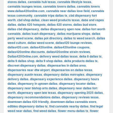
stores dallas
,
cannabis hub texas
,
cannabis lifestyle texas
,
cannabis lounges texas
,
cannabis lovers dallas
,
cannabis lovers
www.dallas420online.com
,
cannabis near dallas love field
,
cannabis
texas community
,
cannabis trips dallas tx
,
cbd dispensary fort
worth
,
cbd shop dallas
,
clean weed products texas
,
dabs and vapes
dallas
,
dallas 420 hotspots
,
dallas 420 stores
,
dallas bud store
,
dallas cbd dispensary
,
dallas dispensary open now
,
dallas fort worth
cannabis
,
dallas kush dispensary
,
dallas marijuana shops
,
dallas
party weed scene
,
dallas pot directory
,
dallas tx weed search
,
dallas
weed culture
,
dallas weed scene
,
dallas420 lounge reviews
,
dallas420.com
,
dallas420online
,
dallas420online coupons
,
dallas420online discounts
,
dallas420online strain reviews
,
Dallas420Online.com
,
delivery weed dallas texas
,
delta 8 dallas tx
,
delta 9 dallas shop
,
delta 9 shop dallas
,
delta products dallas tx
,
discreet dispensary dallas
,
dispensaries in dallas area
,
dispensaries near dfw airport
,
dispensarios en dallas texas
,
dispensary austin texas
,
dispensary dallas metroplex
,
dispensary
delivery dallas
,
dispensary experience dallas
,
dispensary hours
dallas
,
dispensary in uptown dallas
,
dispensary locator dallas
,
dispensary near bishop arts dallas
,
dispensary near dallas fort
worth
,
dispensary open late texas
,
dispensary opening 2025 dallas
,
dispensary recommendations dallas
,
dispensary reviews texas
,
downtown dallas 420 friendly
,
downtown dallas cannabis store
,
edibles dispensary dallas tx
,
find cannabis nearby dallas
,
find legal
weed near dallas
,
find weed dallas
,
flower menu dallas tx
,
flower