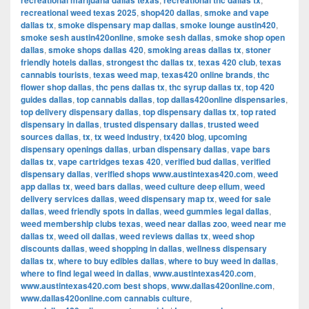
recreational marijuana dallas texas
recreational thc dallas tx
recreational weed texas 2025
,
shop420 dallas
,
smoke and vape
dallas tx
,
smoke dispensary map dallas
,
smoke lounge austin420
,
smoke sesh austin420online
,
smoke sesh dallas
,
smoke shop open
dallas
,
smoke shops dallas 420
,
smoking areas dallas tx
,
stoner
friendly hotels dallas
,
strongest thc dallas tx
,
texas 420 club
,
texas
cannabis tourists
,
texas weed map
,
texas420 online brands
,
thc
flower shop dallas
,
thc pens dallas tx
,
thc syrup dallas tx
,
top 420
guides dallas
,
top cannabis dallas
,
top dallas420online dispensaries
,
top delivery dispensary dallas
,
top dispensary dallas tx
,
top rated
dispensary in dallas
,
trusted dispensary dallas
,
trusted weed
sources dallas
,
tx
,
tx weed industry
,
tx420 blog
,
upcoming
dispensary openings dallas
,
urban dispensary dallas
,
vape bars
dallas tx
,
vape cartridges texas 420
,
verified bud dallas
,
verified
dispensary dallas
,
verified shops www.austintexas420.com
,
weed
app dallas tx
,
weed bars dallas
,
weed culture deep ellum
,
weed
delivery services dallas
,
weed dispensary map tx
,
weed for sale
dallas
,
weed friendly spots in dallas
,
weed gummies legal dallas
,
weed membership clubs texas
,
weed near dallas zoo
,
weed near me
dallas tx
,
weed oil dallas
,
weed reviews dallas tx
,
weed shop
discounts dallas
,
weed shopping in dallas
,
wellness dispensary
dallas tx
,
where to buy edibles dallas
,
where to buy weed in dallas
,
where to find legal weed in dallas
,
www.austintexas420.com
,
www.austintexas420.com best shops
,
www.dallas420online.com
,
www.dallas420online.com cannabis culture
,