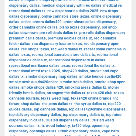
dispensary dallas
,
medical dispensary with rec dallas
,
medical vs
recreational dallas tx
,
new dispensaries dallas 2025
,
new drops
dallas dispensary
,
online cannabis store texas
,
online dispensary
dallas
,
online orders dallas420
,
order ahead dallas dispensary
,
order cannabis online dallas
,
plano texas dispensary
,
pot shop
dallas downtown
,
pre roll deals dallas tx
,
pre-rolls dallas dispensary
,
premium carts dallas
,
premium edibles dallas tx
,
rec cannabis
finder dallas
,
rec dispensary locator texas
,
rec dispensary open
dallas
,
rec shops texas
,
rec weed dallas tx
,
recreational cannabis in
dallas texas
,
recreational cannabis store dallas tx
,
recreational
dispensaries dallas tx
,
recreational dispensary in dallas
,
recreational marijuana dallas texas
,
recreational thc dallas tx
,
recreational weed texas 2025
,
shop420 dallas
,
smoke and vape
dallas tx
,
smoke dispensary map dallas
,
smoke lounge austin420
,
smoke sesh austin420online
,
smoke sesh dallas
,
smoke shop open
dallas
,
smoke shops dallas 420
,
smoking areas dallas tx
,
stoner
friendly hotels dallas
,
strongest thc dallas tx
,
texas 420 club
,
texas
cannabis tourists
,
texas weed map
,
texas420 online brands
,
thc
flower shop dallas
,
thc pens dallas tx
,
thc syrup dallas tx
,
top 420
guides dallas
,
top cannabis dallas
,
top dallas420online dispensaries
,
top delivery dispensary dallas
,
top dispensary dallas tx
,
top rated
dispensary in dallas
,
trusted dispensary dallas
,
trusted weed
sources dallas
,
tx
,
tx weed industry
,
tx420 blog
,
upcoming
dispensary openings dallas
,
urban dispensary dallas
,
vape bars