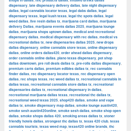
shops in dallas
hhc products dallas
infused drinks dallas
dispensary
,
late dispensary delivery dallas
,
late night dispensary
dallas
,
legal cannabis locator texas
,
legal dabs dallas
,
legal
dispensary texas
,
legal kush texas
,
legal thc spots dallas
,
legal
weed dallas
,
live resin dallas tx
,
marijuana card dallas
,
marijuana
delivery Dallas
,
marijuana events dallas 2025
,
marijuana lounge
dallas
,
marijuana shops uptown dallas
,
medical and recreational
dispensary dallas
,
medical dispensary with rec dallas
,
medical vs
recreational dallas tx
,
new dispensaries dallas 2025
,
new drops
dallas dispensary
,
online cannabis store texas
,
online dispensary
dallas
,
online orders dallas420
,
order ahead dallas dispensary
,
order cannabis online dallas
,
plano texas dispensary
,
pot shop
dallas downtown
,
pre roll deals dallas tx
,
pre-rolls dallas dispensary
,
premium carts dallas
,
premium edibles dallas tx
,
rec cannabis
finder dallas
,
rec dispensary locator texas
,
rec dispensary open
dallas
,
rec shops texas
,
rec weed dallas tx
,
recreational cannabis in
dallas texas
,
recreational cannabis store dallas tx
,
recreational
dispensaries dallas tx
,
recreational dispensary in dallas
,
recreational marijuana dallas texas
,
recreational thc dallas tx
,
recreational weed texas 2025
,
shop420 dallas
,
smoke and vape
dallas tx
,
smoke dispensary map dallas
,
smoke lounge austin420
,
smoke sesh austin420online
,
smoke sesh dallas
,
smoke shop open
dallas
,
smoke shops dallas 420
,
smoking areas dallas tx
,
stoner
friendly hotels dallas
,
strongest thc dallas tx
,
texas 420 club
,
texas
cannabis tourists
,
texas weed map
,
texas420 online brands
,
thc