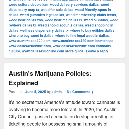
weed culture deep ellum
,
weed delivery services dallas
,
weed
dispensary map tx
,
weed for sale dallas
,
weed friendly spots in
dallas
,
weed gummies legal dallas
,
weed membership clubs texas
,
weed near dallas zoo
,
weed near me dallas tx
,
weed oil dallas
,
weed
reviews dallas tx
,
weed shop discounts dallas
,
weed shopping in
dallas
,
wellness dispensary dallas tx
,
where to buy edibles dallas
,
where to buy weed in dallas
,
where to find legal weed in dallas
,
www.austintexas420.com
,
www.austintexas420.com best shops
,
www.dallas420online.com
,
www.dallas420online.com cannabis
culture
,
www.dallas420online.com store guide
|
Leave a reply
Austin’s Marijuana Policies:
Explained
Posted on
June 5, 2025
by
admin
—
No Comments ↓
It’s no secret that America’s attitude toward cannabis is
evolving to become more tolerant. In 2020, the Austin
City Council passed a resolution to stop arresting or
ticketing people for possessing small amounts of