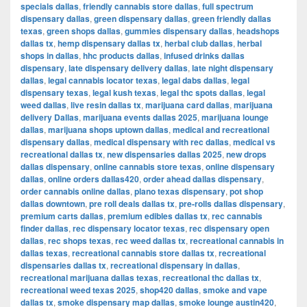
specials dallas
,
friendly cannabis store dallas
,
full spectrum
dispensary dallas
,
green dispensary dallas
,
green friendly dallas
texas
,
green shops dallas
,
gummies dispensary dallas
,
headshops
dallas tx
,
hemp dispensary dallas tx
,
herbal club dallas
,
herbal
shops in dallas
,
hhc products dallas
,
infused drinks dallas
dispensary
,
late dispensary delivery dallas
,
late night dispensary
dallas
,
legal cannabis locator texas
,
legal dabs dallas
,
legal
dispensary texas
,
legal kush texas
,
legal thc spots dallas
,
legal
weed dallas
,
live resin dallas tx
,
marijuana card dallas
,
marijuana
delivery Dallas
,
marijuana events dallas 2025
,
marijuana lounge
dallas
,
marijuana shops uptown dallas
,
medical and recreational
dispensary dallas
,
medical dispensary with rec dallas
,
medical vs
recreational dallas tx
,
new dispensaries dallas 2025
,
new drops
dallas dispensary
,
online cannabis store texas
,
online dispensary
dallas
,
online orders dallas420
,
order ahead dallas dispensary
,
order cannabis online dallas
,
plano texas dispensary
,
pot shop
dallas downtown
,
pre roll deals dallas tx
,
pre-rolls dallas dispensary
,
premium carts dallas
,
premium edibles dallas tx
,
rec cannabis
finder dallas
,
rec dispensary locator texas
,
rec dispensary open
dallas
,
rec shops texas
,
rec weed dallas tx
,
recreational cannabis in
dallas texas
,
recreational cannabis store dallas tx
,
recreational
dispensaries dallas tx
,
recreational dispensary in dallas
,
recreational marijuana dallas texas
,
recreational thc dallas tx
,
recreational weed texas 2025
,
shop420 dallas
,
smoke and vape
dallas tx
,
smoke dispensary map dallas
,
smoke lounge austin420
,