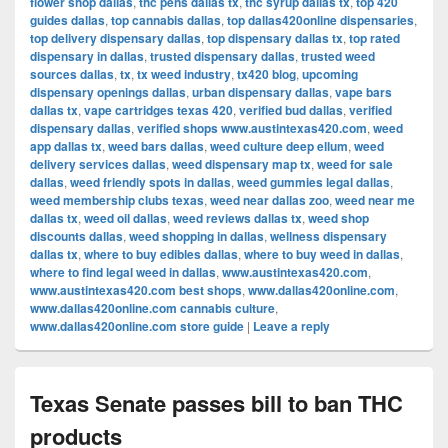
flower shop dallas
,
thc pens dallas tx
,
thc syrup dallas tx
,
top 420
guides dallas
,
top cannabis dallas
,
top dallas420online dispensaries
,
top delivery dispensary dallas
,
top dispensary dallas tx
,
top rated
dispensary in dallas
,
trusted dispensary dallas
,
trusted weed
sources dallas
,
tx
,
tx weed industry
,
tx420 blog
,
upcoming
dispensary openings dallas
,
urban dispensary dallas
,
vape bars
dallas tx
,
vape cartridges texas 420
,
verified bud dallas
,
verified
dispensary dallas
,
verified shops www.austintexas420.com
,
weed
app dallas tx
,
weed bars dallas
,
weed culture deep ellum
,
weed
delivery services dallas
,
weed dispensary map tx
,
weed for sale
dallas
,
weed friendly spots in dallas
,
weed gummies legal dallas
,
weed membership clubs texas
,
weed near dallas zoo
,
weed near me
dallas tx
,
weed oil dallas
,
weed reviews dallas tx
,
weed shop
discounts dallas
,
weed shopping in dallas
,
wellness dispensary
dallas tx
,
where to buy edibles dallas
,
where to buy weed in dallas
,
where to find legal weed in dallas
,
www.austintexas420.com
,
www.austintexas420.com best shops
,
www.dallas420online.com
,
www.dallas420online.com cannabis culture
,
www.dallas420online.com store guide
|
Leave a reply
Texas Senate passes bill to ban THC
products