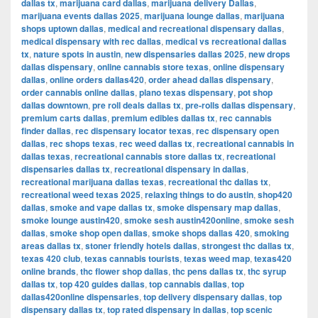
dallas tx
,
marijuana card dallas
,
marijuana delivery Dallas
,
marijuana events dallas 2025
,
marijuana lounge dallas
,
marijuana
shops uptown dallas
,
medical and recreational dispensary dallas
,
medical dispensary with rec dallas
,
medical vs recreational dallas
tx
,
nature spots in austin
,
new dispensaries dallas 2025
,
new drops
dallas dispensary
,
online cannabis store texas
,
online dispensary
dallas
,
online orders dallas420
,
order ahead dallas dispensary
,
order cannabis online dallas
,
plano texas dispensary
,
pot shop
dallas downtown
,
pre roll deals dallas tx
,
pre-rolls dallas dispensary
,
premium carts dallas
,
premium edibles dallas tx
,
rec cannabis
finder dallas
,
rec dispensary locator texas
,
rec dispensary open
dallas
,
rec shops texas
,
rec weed dallas tx
,
recreational cannabis in
dallas texas
,
recreational cannabis store dallas tx
,
recreational
dispensaries dallas tx
,
recreational dispensary in dallas
,
recreational marijuana dallas texas
,
recreational thc dallas tx
,
recreational weed texas 2025
,
relaxing things to do austin
,
shop420
dallas
,
smoke and vape dallas tx
,
smoke dispensary map dallas
,
smoke lounge austin420
,
smoke sesh austin420online
,
smoke sesh
dallas
,
smoke shop open dallas
,
smoke shops dallas 420
,
smoking
areas dallas tx
,
stoner friendly hotels dallas
,
strongest thc dallas tx
,
texas 420 club
,
texas cannabis tourists
,
texas weed map
,
texas420
online brands
,
thc flower shop dallas
,
thc pens dallas tx
,
thc syrup
dallas tx
,
top 420 guides dallas
,
top cannabis dallas
,
top
dallas420online dispensaries
,
top delivery dispensary dallas
,
top
dispensary dallas tx
,
top rated dispensary in dallas
,
top scenic