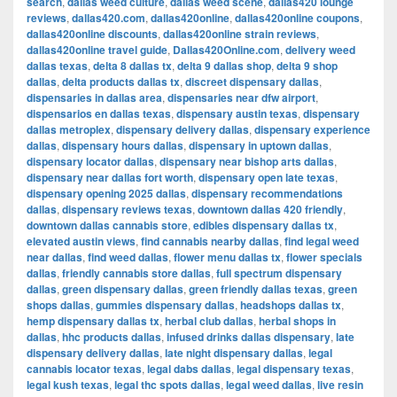
search
,
dallas weed culture
,
dallas weed scene
,
dallas420 lounge
reviews
,
dallas420.com
,
dallas420online
,
dallas420online coupons
,
dallas420online discounts
,
dallas420online strain reviews
,
dallas420online travel guide
,
Dallas420Online.com
,
delivery weed
dallas texas
,
delta 8 dallas tx
,
delta 9 dallas shop
,
delta 9 shop
dallas
,
delta products dallas tx
,
discreet dispensary dallas
,
dispensaries in dallas area
,
dispensaries near dfw airport
,
dispensarios en dallas texas
,
dispensary austin texas
,
dispensary
dallas metroplex
,
dispensary delivery dallas
,
dispensary experience
dallas
,
dispensary hours dallas
,
dispensary in uptown dallas
,
dispensary locator dallas
,
dispensary near bishop arts dallas
,
dispensary near dallas fort worth
,
dispensary open late texas
,
dispensary opening 2025 dallas
,
dispensary recommendations
dallas
,
dispensary reviews texas
,
downtown dallas 420 friendly
,
downtown dallas cannabis store
,
edibles dispensary dallas tx
,
elevated austin views
,
find cannabis nearby dallas
,
find legal weed
near dallas
,
find weed dallas
,
flower menu dallas tx
,
flower specials
dallas
,
friendly cannabis store dallas
,
full spectrum dispensary
dallas
,
green dispensary dallas
,
green friendly dallas texas
,
green
shops dallas
,
gummies dispensary dallas
,
headshops dallas tx
,
hemp dispensary dallas tx
,
herbal club dallas
,
herbal shops in
dallas
,
hhc products dallas
,
infused drinks dallas dispensary
,
late
dispensary delivery dallas
,
late night dispensary dallas
,
legal
cannabis locator texas
,
legal dabs dallas
,
legal dispensary texas
,
legal kush texas
,
legal thc spots dallas
,
legal weed dallas
,
live resin