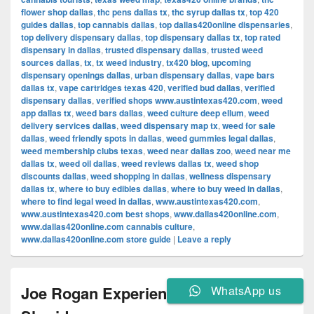
flower shop dallas
,
thc pens dallas tx
,
thc syrup dallas tx
,
top 420
guides dallas
,
top cannabis dallas
,
top dallas420online dispensaries
,
top delivery dispensary dallas
,
top dispensary dallas tx
,
top rated
dispensary in dallas
,
trusted dispensary dallas
,
trusted weed
sources dallas
,
tx
,
tx weed industry
,
tx420 blog
,
upcoming
dispensary openings dallas
,
urban dispensary dallas
,
vape bars
dallas tx
,
vape cartridges texas 420
,
verified bud dallas
,
verified
dispensary dallas
,
verified shops www.austintexas420.com
,
weed
app dallas tx
,
weed bars dallas
,
weed culture deep ellum
,
weed
delivery services dallas
,
weed dispensary map tx
,
weed for sale
dallas
,
weed friendly spots in dallas
,
weed gummies legal dallas
,
weed membership clubs texas
,
weed near dallas zoo
,
weed near me
dallas tx
,
weed oil dallas
,
weed reviews dallas tx
,
weed shop
discounts dallas
,
weed shopping in dallas
,
wellness dispensary
dallas tx
,
where to buy edibles dallas
,
where to buy weed in dallas
,
where to find legal weed in dallas
,
www.austintexas420.com
,
www.austintexas420.com best shops
,
www.dallas420online.com
,
www.dallas420online.com cannabis culture
,
www.dallas420online.com store guide
|
Leave a reply
Joe Rogan Experience #2083 – Taylor
WhatsApp us