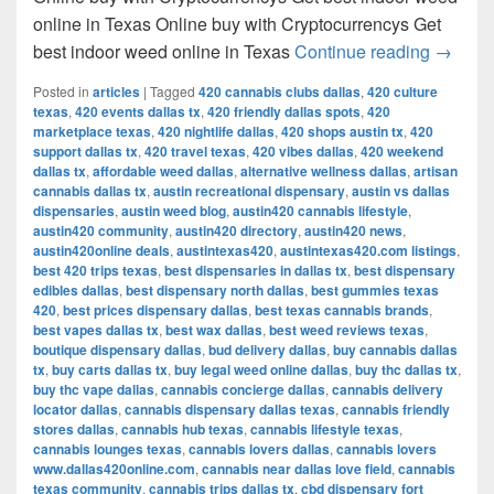
online in Texas Online buy with Cryptocurrencys Get
Get bes
best indoor weed online in Texas
Continue reading
→
Posted in
articles
|
Tagged
420 cannabis clubs dallas
,
420 culture
texas
,
420 events dallas tx
,
420 friendly dallas spots
,
420
marketplace texas
,
420 nightlife dallas
,
420 shops austin tx
,
420
support dallas tx
,
420 travel texas
,
420 vibes dallas
,
420 weekend
dallas tx
,
affordable weed dallas
,
alternative wellness dallas
,
artisan
cannabis dallas tx
,
austin recreational dispensary
,
austin vs dallas
dispensaries
,
austin weed blog
,
austin420 cannabis lifestyle
,
austin420 community
,
austin420 directory
,
austin420 news
,
austin420online deals
,
austintexas420
,
austintexas420.com listings
,
best 420 trips texas
,
best dispensaries in dallas tx
,
best dispensary
edibles dallas
,
best dispensary north dallas
,
best gummies texas
420
,
best prices dispensary dallas
,
best texas cannabis brands
,
best vapes dallas tx
,
best wax dallas
,
best weed reviews texas
,
boutique dispensary dallas
,
bud delivery dallas
,
buy cannabis dallas
tx
,
buy carts dallas tx
,
buy legal weed online dallas
,
buy thc dallas tx
,
buy thc vape dallas
,
cannabis concierge dallas
,
cannabis delivery
locator dallas
,
cannabis dispensary dallas texas
,
cannabis friendly
stores dallas
,
cannabis hub texas
,
cannabis lifestyle texas
,
cannabis lounges texas
,
cannabis lovers dallas
,
cannabis lovers
www.dallas420online.com
,
cannabis near dallas love field
,
cannabis
texas community
,
cannabis trips dallas tx
,
cbd dispensary fort