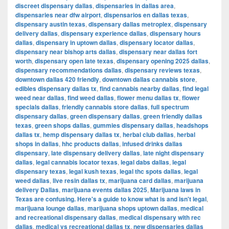
discreet dispensary dallas
,
dispensaries in dallas area
,
dispensaries near dfw airport
,
dispensarios en dallas texas
,
dispensary austin texas
,
dispensary dallas metroplex
,
dispensary
delivery dallas
,
dispensary experience dallas
,
dispensary hours
dallas
,
dispensary in uptown dallas
,
dispensary locator dallas
,
dispensary near bishop arts dallas
,
dispensary near dallas fort
worth
,
dispensary open late texas
,
dispensary opening 2025 dallas
,
dispensary recommendations dallas
,
dispensary reviews texas
,
downtown dallas 420 friendly
,
downtown dallas cannabis store
,
edibles dispensary dallas tx
,
find cannabis nearby dallas
,
find legal
weed near dallas
,
find weed dallas
,
flower menu dallas tx
,
flower
specials dallas
,
friendly cannabis store dallas
,
full spectrum
dispensary dallas
,
green dispensary dallas
,
green friendly dallas
texas
,
green shops dallas
,
gummies dispensary dallas
,
headshops
dallas tx
,
hemp dispensary dallas tx
,
herbal club dallas
,
herbal
shops in dallas
,
hhc products dallas
,
infused drinks dallas
dispensary
,
late dispensary delivery dallas
,
late night dispensary
dallas
,
legal cannabis locator texas
,
legal dabs dallas
,
legal
dispensary texas
,
legal kush texas
,
legal thc spots dallas
,
legal
weed dallas
,
live resin dallas tx
,
marijuana card dallas
,
marijuana
delivery Dallas
,
marijuana events dallas 2025
,
Marijuana laws in
Texas are confusing. Here's a guide to know what is and isn't legal
,
marijuana lounge dallas
,
marijuana shops uptown dallas
,
medical
and recreational dispensary dallas
,
medical dispensary with rec
dallas
,
medical vs recreational dallas tx
,
new dispensaries dallas