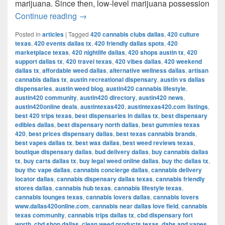
marijuana. Since then, low-level marijuana possession
Austin’s Marijuana Policies: Explained
Continue reading
→
Posted in
articles
|
Tagged
420 cannabis clubs dallas
,
420 culture
texas
,
420 events dallas tx
,
420 friendly dallas spots
,
420
marketplace texas
,
420 nightlife dallas
,
420 shops austin tx
,
420
support dallas tx
,
420 travel texas
,
420 vibes dallas
,
420 weekend
dallas tx
,
affordable weed dallas
,
alternative wellness dallas
,
artisan
cannabis dallas tx
,
austin recreational dispensary
,
austin vs dallas
dispensaries
,
austin weed blog
,
austin420 cannabis lifestyle
,
austin420 community
,
austin420 directory
,
austin420 news
,
austin420online deals
,
austintexas420
,
austintexas420.com listings
,
best 420 trips texas
,
best dispensaries in dallas tx
,
best dispensary
edibles dallas
,
best dispensary north dallas
,
best gummies texas
420
,
best prices dispensary dallas
,
best texas cannabis brands
,
best vapes dallas tx
,
best wax dallas
,
best weed reviews texas
,
boutique dispensary dallas
,
bud delivery dallas
,
buy cannabis dallas
tx
,
buy carts dallas tx
,
buy legal weed online dallas
,
buy thc dallas tx
,
buy thc vape dallas
,
cannabis concierge dallas
,
cannabis delivery
locator dallas
,
cannabis dispensary dallas texas
,
cannabis friendly
stores dallas
,
cannabis hub texas
,
cannabis lifestyle texas
,
cannabis lounges texas
,
cannabis lovers dallas
,
cannabis lovers
www.dallas420online.com
,
cannabis near dallas love field
,
cannabis
texas community
,
cannabis trips dallas tx
,
cbd dispensary fort
worth
,
cbd shop dallas
,
clean weed products texas
,
dabs and vapes