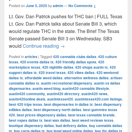
Posted on
June 5, 2025
by
admin
—
No Comments ↓
Lt. Gov. Dan Patrick pushes for THC ban | FULL Texas
Lt. Gov. Dan Patrick talks about Senate Bill 3, which
would regulate THC in the state. The Brief The Texas
Senate passed Senate Bill 3 on Wednesday. SB3
Texas Senate passes bill to ban 
would
Continue reading
→
Posted in
articles
|
Tagged
420 cannabis clubs dallas
,
420 culture
texas
,
420 events dallas tx
,
420 friendly dallas spots
,
420
marketplace texas
,
420 nightlife dallas
,
420 shops austin tx
,
420
support dallas tx
,
420 travel texas
,
420 vibes dallas
,
420 weekend
dallas tx
,
affordable weed dallas
,
alternative wellness dallas
,
artisan
cannabis dallas tx
,
austin recreational dispensary
,
austin vs dallas
dispensaries
,
austin weed blog
,
austin420 cannabis lifestyle
,
austin420 community
,
austin420 directory
,
austin420 news
,
austin420online deals
,
austintexas420
,
austintexas420.com listings
,
best 420 trips texas
,
best dispensaries in dallas tx
,
best dispensary
edibles dallas
,
best dispensary north dallas
,
best gummies texas
420
,
best prices dispensary dallas
,
best texas cannabis brands
,
best vapes dallas tx
,
best wax dallas
,
best weed reviews texas
,
boutique dispensary dallas
,
bud delivery dallas
,
buy cannabis dallas
tx
,
buy carts dallas tx
,
buy legal weed online dallas
,
buy thc dallas tx
,