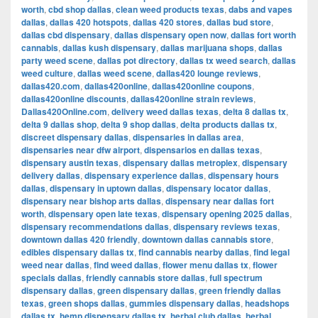
worth
,
cbd shop dallas
,
clean weed products texas
,
dabs and vapes
dallas
,
dallas 420 hotspots
,
dallas 420 stores
,
dallas bud store
,
dallas cbd dispensary
,
dallas dispensary open now
,
dallas fort worth
cannabis
,
dallas kush dispensary
,
dallas marijuana shops
,
dallas
party weed scene
,
dallas pot directory
,
dallas tx weed search
,
dallas
weed culture
,
dallas weed scene
,
dallas420 lounge reviews
,
dallas420.com
,
dallas420online
,
dallas420online coupons
,
dallas420online discounts
,
dallas420online strain reviews
,
Dallas420Online.com
,
delivery weed dallas texas
,
delta 8 dallas tx
,
delta 9 dallas shop
,
delta 9 shop dallas
,
delta products dallas tx
,
discreet dispensary dallas
,
dispensaries in dallas area
,
dispensaries near dfw airport
,
dispensarios en dallas texas
,
dispensary austin texas
,
dispensary dallas metroplex
,
dispensary
delivery dallas
,
dispensary experience dallas
,
dispensary hours
dallas
,
dispensary in uptown dallas
,
dispensary locator dallas
,
dispensary near bishop arts dallas
,
dispensary near dallas fort
worth
,
dispensary open late texas
,
dispensary opening 2025 dallas
,
dispensary recommendations dallas
,
dispensary reviews texas
,
downtown dallas 420 friendly
,
downtown dallas cannabis store
,
edibles dispensary dallas tx
,
find cannabis nearby dallas
,
find legal
weed near dallas
,
find weed dallas
,
flower menu dallas tx
,
flower
specials dallas
,
friendly cannabis store dallas
,
full spectrum
dispensary dallas
,
green dispensary dallas
,
green friendly dallas
texas
,
green shops dallas
,
gummies dispensary dallas
,
headshops
dallas tx
,
hemp dispensary dallas tx
,
herbal club dallas
,
herbal