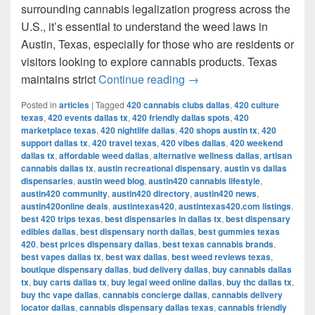
surrounding cannabis legalization progress across the
U.S., it’s essential to understand the weed laws in
Austin, Texas, especially for those who are residents or
visitors looking to explore cannabis products. Texas
Understanding Weed Laws
maintains strict
Continue reading
→
Posted in
articles
|
Tagged
420 cannabis clubs dallas
,
420 culture
texas
,
420 events dallas tx
,
420 friendly dallas spots
,
420
marketplace texas
,
420 nightlife dallas
,
420 shops austin tx
,
420
support dallas tx
,
420 travel texas
,
420 vibes dallas
,
420 weekend
dallas tx
,
affordable weed dallas
,
alternative wellness dallas
,
artisan
cannabis dallas tx
,
austin recreational dispensary
,
austin vs dallas
dispensaries
,
austin weed blog
,
austin420 cannabis lifestyle
,
austin420 community
,
austin420 directory
,
austin420 news
,
austin420online deals
,
austintexas420
,
austintexas420.com listings
,
best 420 trips texas
,
best dispensaries in dallas tx
,
best dispensary
edibles dallas
,
best dispensary north dallas
,
best gummies texas
420
,
best prices dispensary dallas
,
best texas cannabis brands
,
best vapes dallas tx
,
best wax dallas
,
best weed reviews texas
,
boutique dispensary dallas
,
bud delivery dallas
,
buy cannabis dallas
tx
,
buy carts dallas tx
,
buy legal weed online dallas
,
buy thc dallas tx
,
buy thc vape dallas
,
cannabis concierge dallas
,
cannabis delivery
locator dallas
,
cannabis dispensary dallas texas
,
cannabis friendly