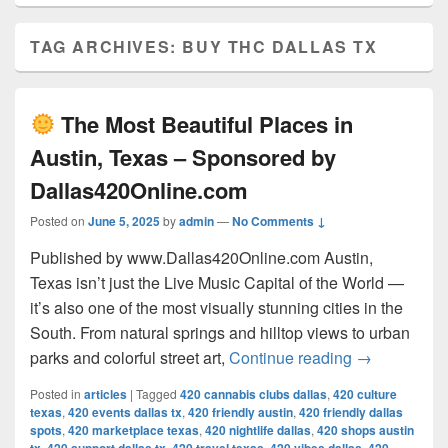
TAG ARCHIVES:
BUY THC DALLAS TX
The Most Beautiful Places in
Austin, Texas – Sponsored by
Dallas420Online.com
Posted on
June 5, 2025
by
admin
—
No Comments ↓
Published by www.Dallas420Online.com Austin,
Texas isn’t just the Live Music Capital of the World —
it’s also one of the most visually stunning cities in the
South. From natural springs and hilltop views to urban
The Most 
parks and colorful street art,
Continue reading
→
Posted in
articles
|
Tagged
420 cannabis clubs dallas
,
420 culture
texas
,
420 events dallas tx
,
420 friendly austin
,
420 friendly dallas
spots
,
420 marketplace texas
,
420 nightlife dallas
,
420 shops austin
,
,
,
,