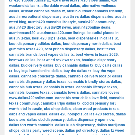
tx
420 support dallas tx
420 travel texas
420 vibes dallas
420
weekend dallas tx
,
affordable weed dallas
,
alternative wellness
dallas
,
artisan cannabis dallas tx
,
austin outdoor cannabis friendly
,
austin recreational dispensary
,
austin vs dallas dispensaries
,
austin
weed blog
,
austin420 cannabis lifestyle
,
austin420 community
,
austin420 directory
,
austin420 news
,
austin420online deals
,
austintexas420
,
austintexas420.com listings
,
beautiful places in
austin texas
,
best 420 trips texas
,
best dispensaries in dallas tx
,
best dispensary edibles dallas
,
best dispensary north dallas
,
best
gummies texas 420
,
best prices dispensary dallas
,
best texas
cannabis brands
,
best vapes dallas tx
,
best views in texas 2025
,
best wax dallas
,
best weed reviews texas
,
boutique dispensary
dallas
,
bud delivery dallas
,
buy cannabis dallas tx
,
buy carts dallas
tx
,
buy legal weed online dallas
,
buy thc dallas tx
,
buy thc vape
dallas
,
cannabis concierge dallas
,
cannabis delivery locator dallas
,
cannabis dispensary dallas texas
,
cannabis friendly stores dallas
,
cannabis hub texas
,
cannabis in texas
,
cannabis lifestyle texas
,
cannabis lounges texas
,
cannabis lovers dallas
,
cannabis lovers
www.dallas420online.com
,
cannabis near dallas love field
,
cannabis
texas community
,
cannabis trips dallas tx
,
cbd dispensary fort
worth
,
cbd in austin
,
cbd shop dallas
,
clean weed products texas
,
dabs and vapes dallas
,
dallas 420 hotspots
,
dallas 420 stores
,
dallas
bud store
,
dallas cbd dispensary
,
dallas dispensary open now
,
dallas fort worth cannabis
,
dallas kush dispensary
,
dallas marijuana
shops
,
dallas party weed scene
,
dallas pot directory
,
dallas tx weed