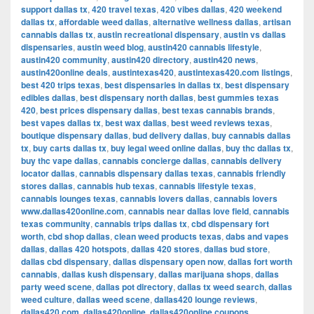
support dallas tx
,
420 travel texas
,
420 vibes dallas
,
420 weekend
dallas tx
,
affordable weed dallas
,
alternative wellness dallas
,
artisan
cannabis dallas tx
,
austin recreational dispensary
,
austin vs dallas
dispensaries
,
austin weed blog
,
austin420 cannabis lifestyle
,
austin420 community
,
austin420 directory
,
austin420 news
,
austin420online deals
,
austintexas420
,
austintexas420.com listings
,
best 420 trips texas
,
best dispensaries in dallas tx
,
best dispensary
edibles dallas
,
best dispensary north dallas
,
best gummies texas
420
,
best prices dispensary dallas
,
best texas cannabis brands
,
best vapes dallas tx
,
best wax dallas
,
best weed reviews texas
,
boutique dispensary dallas
,
bud delivery dallas
,
buy cannabis dallas
tx
,
buy carts dallas tx
,
buy legal weed online dallas
,
buy thc dallas tx
,
buy thc vape dallas
,
cannabis concierge dallas
,
cannabis delivery
locator dallas
,
cannabis dispensary dallas texas
,
cannabis friendly
stores dallas
,
cannabis hub texas
,
cannabis lifestyle texas
,
cannabis lounges texas
,
cannabis lovers dallas
,
cannabis lovers
www.dallas420online.com
,
cannabis near dallas love field
,
cannabis
texas community
,
cannabis trips dallas tx
,
cbd dispensary fort
worth
,
cbd shop dallas
,
clean weed products texas
,
dabs and vapes
dallas
,
dallas 420 hotspots
,
dallas 420 stores
,
dallas bud store
,
dallas cbd dispensary
,
dallas dispensary open now
,
dallas fort worth
cannabis
,
dallas kush dispensary
,
dallas marijuana shops
,
dallas
party weed scene
,
dallas pot directory
,
dallas tx weed search
,
dallas
weed culture
,
dallas weed scene
,
dallas420 lounge reviews
,
dallas420.com
,
dallas420online
,
dallas420online coupons
,