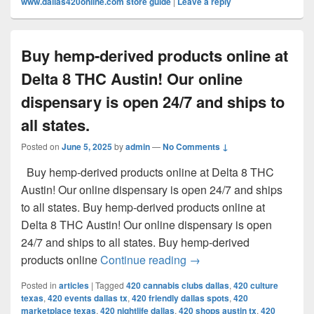
www.dallas420online.com store guide
|
Leave a reply
Buy hemp-derived products online at
Delta 8 THC Austin! Our online
dispensary is open 24/7 and ships to
all states.
Posted on
June 5, 2025
by
admin
—
No Comments ↓
Buy hemp-derived products online at Delta 8 THC
Austin! Our online dispensary is open 24/7 and ships
to all states. Buy hemp-derived products online at
Delta 8 THC Austin! Our online dispensary is open
24/7 and ships to all states. Buy hemp-derived
Buy hemp-derived products
products online
Continue reading
→
Posted in
articles
|
Tagged
420 cannabis clubs dallas
,
420 culture
texas
,
420 events dallas tx
,
420 friendly dallas spots
,
420
marketplace texas
,
420 nightlife dallas
,
420 shops austin tx
,
420