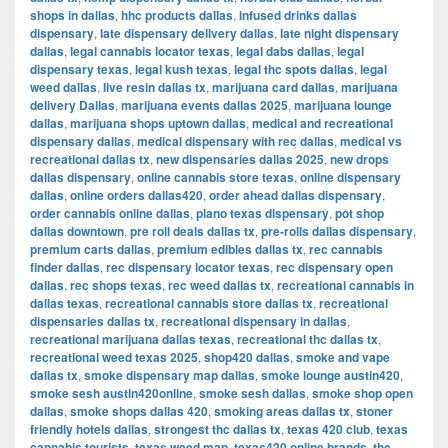
shops in dallas
,
hhc products dallas
,
infused drinks dallas
dispensary
,
late dispensary delivery dallas
,
late night dispensary
dallas
,
legal cannabis locator texas
,
legal dabs dallas
,
legal
dispensary texas
,
legal kush texas
,
legal thc spots dallas
,
legal
weed dallas
,
live resin dallas tx
,
marijuana card dallas
,
marijuana
delivery Dallas
,
marijuana events dallas 2025
,
marijuana lounge
dallas
,
marijuana shops uptown dallas
,
medical and recreational
dispensary dallas
,
medical dispensary with rec dallas
,
medical vs
recreational dallas tx
,
new dispensaries dallas 2025
,
new drops
dallas dispensary
,
online cannabis store texas
,
online dispensary
dallas
,
online orders dallas420
,
order ahead dallas dispensary
,
order cannabis online dallas
,
plano texas dispensary
,
pot shop
dallas downtown
,
pre roll deals dallas tx
,
pre-rolls dallas dispensary
,
premium carts dallas
,
premium edibles dallas tx
,
rec cannabis
finder dallas
,
rec dispensary locator texas
,
rec dispensary open
dallas
,
rec shops texas
,
rec weed dallas tx
,
recreational cannabis in
dallas texas
,
recreational cannabis store dallas tx
,
recreational
dispensaries dallas tx
,
recreational dispensary in dallas
,
recreational marijuana dallas texas
,
recreational thc dallas tx
,
recreational weed texas 2025
,
shop420 dallas
,
smoke and vape
dallas tx
,
smoke dispensary map dallas
,
smoke lounge austin420
,
smoke sesh austin420online
,
smoke sesh dallas
,
smoke shop open
dallas
,
smoke shops dallas 420
,
smoking areas dallas tx
,
stoner
friendly hotels dallas
,
strongest thc dallas tx
,
texas 420 club
,
texas
cannabis tourists
,
texas weed map
,
texas420 online brands
,
thc