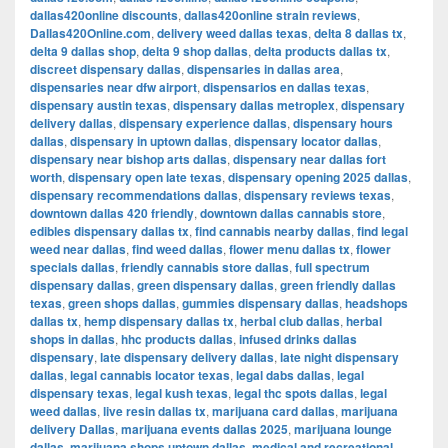
dallas420online discounts
,
dallas420online strain reviews
,
Dallas420Online.com
,
delivery weed dallas texas
,
delta 8 dallas tx
,
delta 9 dallas shop
,
delta 9 shop dallas
,
delta products dallas tx
,
discreet dispensary dallas
,
dispensaries in dallas area
,
dispensaries near dfw airport
,
dispensarios en dallas texas
,
dispensary austin texas
,
dispensary dallas metroplex
,
dispensary
delivery dallas
,
dispensary experience dallas
,
dispensary hours
dallas
,
dispensary in uptown dallas
,
dispensary locator dallas
,
dispensary near bishop arts dallas
,
dispensary near dallas fort
worth
,
dispensary open late texas
,
dispensary opening 2025 dallas
,
dispensary recommendations dallas
,
dispensary reviews texas
,
downtown dallas 420 friendly
,
downtown dallas cannabis store
,
edibles dispensary dallas tx
,
find cannabis nearby dallas
,
find legal
weed near dallas
,
find weed dallas
,
flower menu dallas tx
,
flower
specials dallas
,
friendly cannabis store dallas
,
full spectrum
dispensary dallas
,
green dispensary dallas
,
green friendly dallas
texas
,
green shops dallas
,
gummies dispensary dallas
,
headshops
dallas tx
,
hemp dispensary dallas tx
,
herbal club dallas
,
herbal
shops in dallas
,
hhc products dallas
,
infused drinks dallas
dispensary
,
late dispensary delivery dallas
,
late night dispensary
dallas
,
legal cannabis locator texas
,
legal dabs dallas
,
legal
dispensary texas
,
legal kush texas
,
legal thc spots dallas
,
legal
weed dallas
,
live resin dallas tx
,
marijuana card dallas
,
marijuana
delivery Dallas
,
marijuana events dallas 2025
,
marijuana lounge
dallas
,
marijuana shops uptown dallas
,
medical and recreational