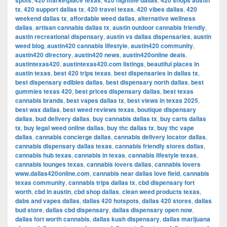
spots
420 marketplace texas
420 nightlife dallas
420 shops austin
tx
,
420 support dallas tx
,
420 travel texas
,
420 vibes dallas
,
420
weekend dallas tx
,
affordable weed dallas
,
alternative wellness
dallas
,
artisan cannabis dallas tx
,
austin outdoor cannabis friendly
,
austin recreational dispensary
,
austin vs dallas dispensaries
,
austin
weed blog
,
austin420 cannabis lifestyle
,
austin420 community
,
austin420 directory
,
austin420 news
,
austin420online deals
,
austintexas420
,
austintexas420.com listings
,
beautiful places in
austin texas
,
best 420 trips texas
,
best dispensaries in dallas tx
,
best dispensary edibles dallas
,
best dispensary north dallas
,
best
gummies texas 420
,
best prices dispensary dallas
,
best texas
cannabis brands
,
best vapes dallas tx
,
best views in texas 2025
,
best wax dallas
,
best weed reviews texas
,
boutique dispensary
dallas
,
bud delivery dallas
,
buy cannabis dallas tx
,
buy carts dallas
tx
,
buy legal weed online dallas
,
buy thc dallas tx
,
buy thc vape
dallas
,
cannabis concierge dallas
,
cannabis delivery locator dallas
,
cannabis dispensary dallas texas
,
cannabis friendly stores dallas
,
cannabis hub texas
,
cannabis in texas
,
cannabis lifestyle texas
,
cannabis lounges texas
,
cannabis lovers dallas
,
cannabis lovers
www.dallas420online.com
,
cannabis near dallas love field
,
cannabis
texas community
,
cannabis trips dallas tx
,
cbd dispensary fort
worth
,
cbd in austin
,
cbd shop dallas
,
clean weed products texas
,
dabs and vapes dallas
,
dallas 420 hotspots
,
dallas 420 stores
,
dallas
bud store
,
dallas cbd dispensary
,
dallas dispensary open now
,
dallas fort worth cannabis
,
dallas kush dispensary
,
dallas marijuana