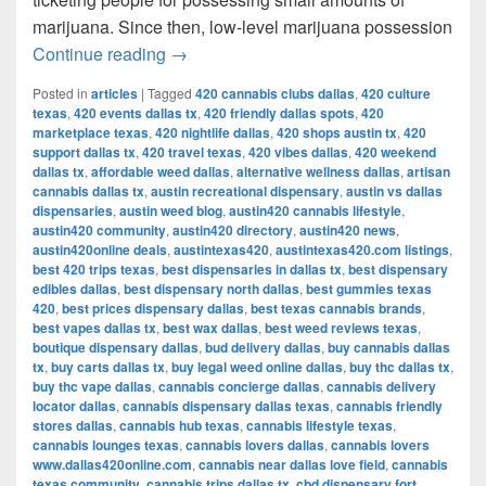
marijuana. Since then, low-level marijuana possession
Austin’s Marijuana Policies: Explained
Continue reading
→
Posted in
articles
|
Tagged
420 cannabis clubs dallas
,
420 culture
texas
,
420 events dallas tx
,
420 friendly dallas spots
,
420
marketplace texas
,
420 nightlife dallas
,
420 shops austin tx
,
420
support dallas tx
,
420 travel texas
,
420 vibes dallas
,
420 weekend
dallas tx
,
affordable weed dallas
,
alternative wellness dallas
,
artisan
cannabis dallas tx
,
austin recreational dispensary
,
austin vs dallas
dispensaries
,
austin weed blog
,
austin420 cannabis lifestyle
,
austin420 community
,
austin420 directory
,
austin420 news
,
austin420online deals
,
austintexas420
,
austintexas420.com listings
,
best 420 trips texas
,
best dispensaries in dallas tx
,
best dispensary
edibles dallas
,
best dispensary north dallas
,
best gummies texas
420
,
best prices dispensary dallas
,
best texas cannabis brands
,
best vapes dallas tx
,
best wax dallas
,
best weed reviews texas
,
boutique dispensary dallas
,
bud delivery dallas
,
buy cannabis dallas
tx
,
buy carts dallas tx
,
buy legal weed online dallas
,
buy thc dallas tx
,
buy thc vape dallas
,
cannabis concierge dallas
,
cannabis delivery
locator dallas
,
cannabis dispensary dallas texas
,
cannabis friendly
stores dallas
,
cannabis hub texas
,
cannabis lifestyle texas
,
cannabis lounges texas
,
cannabis lovers dallas
,
cannabis lovers
www.dallas420online.com
,
cannabis near dallas love field
,
cannabis
texas community
,
cannabis trips dallas tx
,
cbd dispensary fort