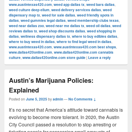
www.austintexas420.com
,
weed app dallas tx
,
weed bars dallas
,
weed culture deep ellum
,
weed delivery services dallas
,
weed
dispensary map tx
,
weed for sale dallas
,
weed friendly spots in
dallas
,
weed gummies legal dallas
,
weed membership clubs texas
,
weed near dallas zoo
,
weed near me dallas tx
,
weed oil dallas
,
weed
reviews dallas tx
,
weed shop discounts dallas
,
weed shopping in
dallas
,
wellness dispensary dallas tx
,
where to buy edibles dallas
,
where to buy weed in dallas
,
where to find legal weed in dallas
,
www.austintexas420.com
,
www.austintexas420.com best shops
,
www.dallas420online.com
,
www.dallas420online.com cannabis
culture
,
www.dallas420online.com store guide
|
Leave a reply
Austin’s Marijuana Policies:
Explained
Posted on
June 5, 2025
by
admin
—
No Comments ↓
It’s no secret that America’s attitude toward cannabis is
evolving to become more tolerant. In 2020, the Austin
City Council passed a resolution to stop arresting or
ticketing people for possessing small amounts of