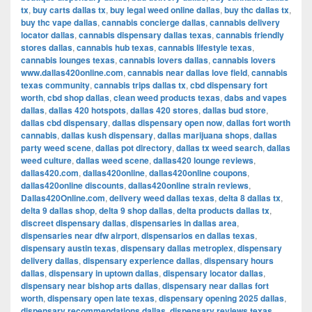
tx
,
buy carts dallas tx
,
buy legal weed online dallas
,
buy thc dallas tx
,
buy thc vape dallas
,
cannabis concierge dallas
,
cannabis delivery
locator dallas
,
cannabis dispensary dallas texas
,
cannabis friendly
stores dallas
,
cannabis hub texas
,
cannabis lifestyle texas
,
cannabis lounges texas
,
cannabis lovers dallas
,
cannabis lovers
www.dallas420online.com
,
cannabis near dallas love field
,
cannabis
texas community
,
cannabis trips dallas tx
,
cbd dispensary fort
worth
,
cbd shop dallas
,
clean weed products texas
,
dabs and vapes
dallas
,
dallas 420 hotspots
,
dallas 420 stores
,
dallas bud store
,
dallas cbd dispensary
,
dallas dispensary open now
,
dallas fort worth
cannabis
,
dallas kush dispensary
,
dallas marijuana shops
,
dallas
party weed scene
,
dallas pot directory
,
dallas tx weed search
,
dallas
weed culture
,
dallas weed scene
,
dallas420 lounge reviews
,
dallas420.com
,
dallas420online
,
dallas420online coupons
,
dallas420online discounts
,
dallas420online strain reviews
,
Dallas420Online.com
,
delivery weed dallas texas
,
delta 8 dallas tx
,
delta 9 dallas shop
,
delta 9 shop dallas
,
delta products dallas tx
,
discreet dispensary dallas
,
dispensaries in dallas area
,
dispensaries near dfw airport
,
dispensarios en dallas texas
,
dispensary austin texas
,
dispensary dallas metroplex
,
dispensary
delivery dallas
,
dispensary experience dallas
,
dispensary hours
dallas
,
dispensary in uptown dallas
,
dispensary locator dallas
,
dispensary near bishop arts dallas
,
dispensary near dallas fort
worth
,
dispensary open late texas
,
dispensary opening 2025 dallas
,
dispensary recommendations dallas
,
dispensary reviews texas
,