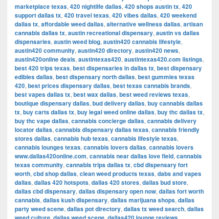
marketplace texas
,
420 nightlife dallas
,
420 shops austin tx
,
420
support dallas tx
,
420 travel texas
,
420 vibes dallas
,
420 weekend
dallas tx
,
affordable weed dallas
,
alternative wellness dallas
,
artisan
cannabis dallas tx
,
austin recreational dispensary
,
austin vs dallas
dispensaries
,
austin weed blog
,
austin420 cannabis lifestyle
,
austin420 community
,
austin420 directory
,
austin420 news
,
austin420online deals
,
austintexas420
,
austintexas420.com listings
,
best 420 trips texas
,
best dispensaries in dallas tx
,
best dispensary
edibles dallas
,
best dispensary north dallas
,
best gummies texas
420
,
best prices dispensary dallas
,
best texas cannabis brands
,
best vapes dallas tx
,
best wax dallas
,
best weed reviews texas
,
boutique dispensary dallas
,
bud delivery dallas
,
buy cannabis dallas
tx
,
buy carts dallas tx
,
buy legal weed online dallas
,
buy thc dallas tx
,
buy thc vape dallas
,
cannabis concierge dallas
,
cannabis delivery
locator dallas
,
cannabis dispensary dallas texas
,
cannabis friendly
stores dallas
,
cannabis hub texas
,
cannabis lifestyle texas
,
cannabis lounges texas
,
cannabis lovers dallas
,
cannabis lovers
www.dallas420online.com
,
cannabis near dallas love field
,
cannabis
texas community
,
cannabis trips dallas tx
,
cbd dispensary fort
worth
,
cbd shop dallas
,
clean weed products texas
,
dabs and vapes
dallas
,
dallas 420 hotspots
,
dallas 420 stores
,
dallas bud store
,
dallas cbd dispensary
,
dallas dispensary open now
,
dallas fort worth
cannabis
,
dallas kush dispensary
,
dallas marijuana shops
,
dallas
party weed scene
,
dallas pot directory
,
dallas tx weed search
,
dallas
weed culture
,
dallas weed scene
,
dallas420 lounge reviews
,