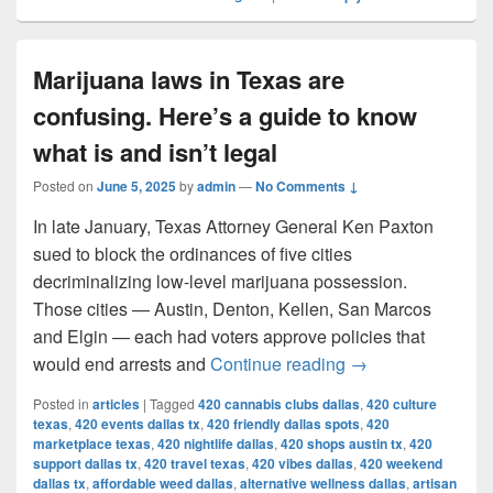
Marijuana laws in Texas are
confusing. Here’s a guide to know
what is and isn’t legal
Posted on
June 5, 2025
by
admin
—
No Comments ↓
In late January, Texas Attorney General Ken Paxton
sued to block the ordinances of five cities
decriminalizing low-level marijuana possession.
Those cities — Austin, Denton, Kellen, San Marcos
and Elgin — each had voters approve policies that
Marijuana laws in 
would end arrests and
Continue reading
→
Posted in
articles
|
Tagged
420 cannabis clubs dallas
,
420 culture
texas
,
420 events dallas tx
,
420 friendly dallas spots
,
420
marketplace texas
,
420 nightlife dallas
,
420 shops austin tx
,
420
support dallas tx
,
420 travel texas
,
420 vibes dallas
,
420 weekend
dallas tx
,
affordable weed dallas
,
alternative wellness dallas
,
artisan