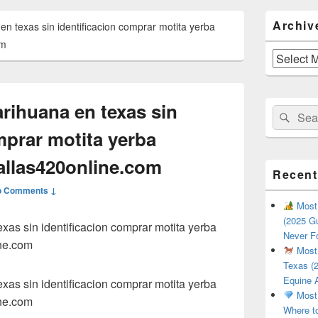
Primary
Archiv
 texas sin identificacion comprar motita yerba
Sidebar
Widget
om
Area
Archives
ihuana en texas sin
Search
Sear
for:
mprar motita yerba
llas420online.com
Recent
o Comments ↓
Most 
(2025 Gu
as sin identificacion comprar motita yerba
Never F
ne.com
Most 
Texas (2
Equine 
as sin identificacion comprar motita yerba
Most 
ne.com
Where t