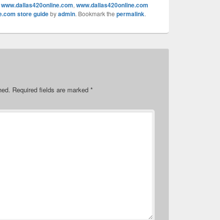
,
www.dallas420online.com
,
www.dallas420online.com
e.com store guide
by
admin
. Bookmark the
permalink
.
hed.
Required fields are marked
*