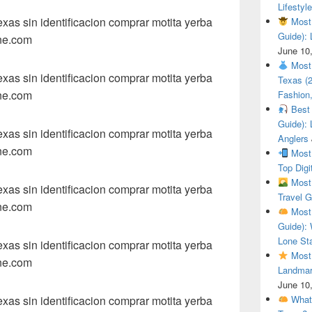
Lifestyle
as sin identificacion comprar motita yerba
Most 
Guide): 
ne.com
June 10
Most 
as sin identificacion comprar motita yerba
Texas (
ne.com
Fashion,
Best 
Guide): 
as sin identificacion comprar motita yerba
Anglers
ne.com
Most 
Top Digi
Most 
as sin identificacion comprar motita yerba
Travel G
ne.com
Most 
Guide): 
Lone Sta
as sin identificacion comprar motita yerba
Most 
ne.com
Landmar
June 10
as sin identificacion comprar motita yerba
What 