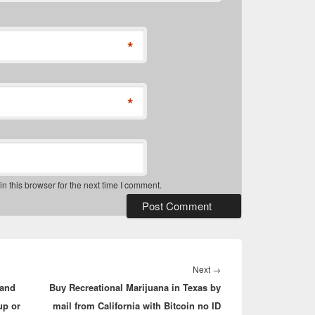
*
*
 this browser for the next time I comment.
Next
Next
→
 and
Buy Recreational Marijuana in Texas by
post:
up or
mail from California with Bitcoin no ID