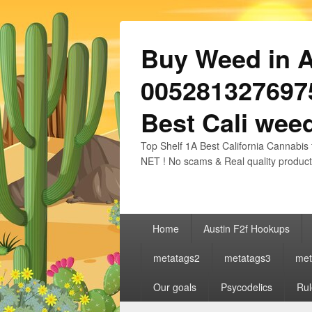
Buy Weed in Au
0052813276975
Best Cali weed
Top Shelf 1A Best California Cannabis 
NET ! No scams & Real quality product
Primary
Home
Austin F2f Hookups
menu
metatags2
metatags3
met
Our goals
Psycodelics
Rul