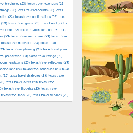
avel brochures
(23)
texas travel calendars
(23)
atalogs
(23)
texas travel checklists
(23)
texas
ities
(23)
texas travel confirmations
(23)
texas
s
(23)
texas travel goals
(23)
texas travel guides
avel ideas
(23)
texas travel inspiration
(23)
texas
ies
(23)
texas travel magazines
(23)
texas travel
texas travel motivation
(23)
texas travel
23)
texas travel planning
(23)
texas travel plans
avel preparation
(23)
texas travel ratings
(23)
 recommendations
(23)
texas travel reflections
(23)
reservations
(23)
texas travel schedules
(23)
texas
ns
(23)
texas travel strategies
(23)
texas travel
23)
texas travel tactics
(23)
texas travel
3)
texas travel thoughts
(23)
texas travel
texas travel tools
(23)
texas travel websites
(23)