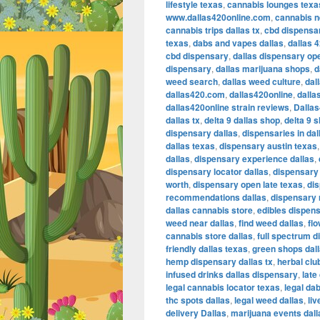
lifestyle texas
,
cannabis lounges texa
www.dallas420online.com
,
cannabis ne
cannabis trips dallas tx
,
cbd dispensar
texas
,
dabs and vapes dallas
,
dallas 
cbd dispensary
,
dallas dispensary op
dispensary
,
dallas marijuana shops
,
d
weed search
,
dallas weed culture
,
dal
dallas420.com
,
dallas420online
,
dalla
dallas420online strain reviews
,
Dalla
dallas tx
,
delta 9 dallas shop
,
delta 9 
dispensary dallas
,
dispensaries in dal
dallas texas
,
dispensary austin texas
dallas
,
dispensary experience dallas
,
dispensary locator dallas
,
dispensary 
worth
,
dispensary open late texas
,
dis
recommendations dallas
,
dispensary 
dallas cannabis store
,
edibles dispens
weed near dallas
,
find weed dallas
,
fl
cannabis store dallas
,
full spectrum d
friendly dallas texas
,
green shops dal
hemp dispensary dallas tx
,
herbal clu
infused drinks dallas dispensary
,
late
legal cannabis locator texas
,
legal da
thc spots dallas
,
legal weed dallas
,
liv
delivery Dallas
,
marijuana events dal