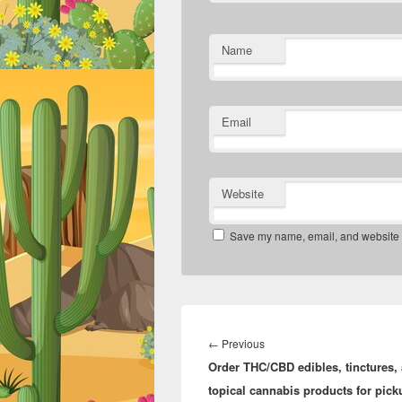
Name
Email
Website
Save my name, email, and website in
Post
navigation
Previous
←
Previous
Order THC/CBD edibles, tinctures,
post:
topical cannabis products for pick