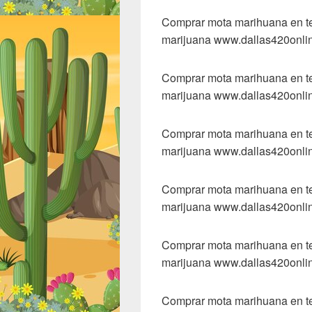
Comprar mota marihuana en tex
marijuana www.dallas420onli
Comprar mota marihuana en tex
marijuana www.dallas420onli
Comprar mota marihuana en tex
marijuana www.dallas420onli
Comprar mota marihuana en tex
marijuana www.dallas420onli
Comprar mota marihuana en tex
marijuana www.dallas420onli
Comprar mota marihuana en tex