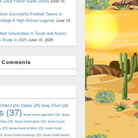
 Local Flavor Guide (2025)
June 10,
ost Successful Football Teams in
College & High School Legends
June 10,
est Universities in Texas and Austin:
o Study in 2025
June 10, 2025
t Comments
Dallas
(25)
District
(24)
Deep Ellum
(24)
s
(37)
texas travel agendas
(23)
texas
aches
(23)
texas travel apps
(23)
texas travel
s
(23)
texas travel articles
(23)
texas travel
3)
texas travel bookings
(23)
texas travel books