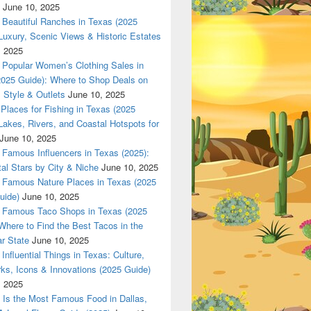
June 10, 2025
Beautiful Ranches in Texas (2025
Luxury, Scenic Views & Historic Estates
, 2025
Popular Women’s Clothing Sales in
2025 Guide): Where to Shop Deals on
 Style & Outlets
June 10, 2025
Places for Fishing in Texas (2025
Lakes, Rivers, and Coastal Hotspots for
June 10, 2025
Famous Influencers in Texas (2025):
tal Stars by City & Niche
June 10, 2025
Famous Nature Places in Texas (2025
uide)
June 10, 2025
Famous Taco Shops in Texas (2025
Where to Find the Best Tacos in the
r State
June 10, 2025
Influential Things in Texas: Culture,
ks, Icons & Innovations (2025 Guide)
, 2025
Is the Most Famous Food in Dallas,