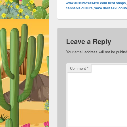
www.austintexas420.com best shops
cannabis culture
,
www.dallas420onlin
Leave a Reply
Your email address will not be publis
Comment
*