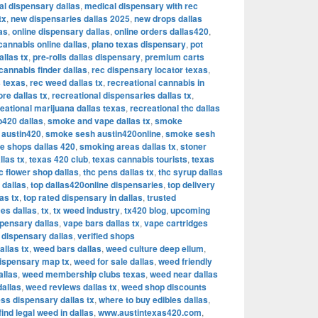
al dispensary dallas
,
medical dispensary with rec
tx
,
new dispensaries dallas 2025
,
new drops dallas
as
,
online dispensary dallas
,
online orders dallas420
,
cannabis online dallas
,
plano texas dispensary
,
pot
allas tx
,
pre-rolls dallas dispensary
,
premium carts
cannabis finder dallas
,
rec dispensary locator texas
,
 texas
,
rec weed dallas tx
,
recreational cannabis in
re dallas tx
,
recreational dispensaries dallas tx
,
eational marijuana dallas texas
,
recreational thc dallas
420 dallas
,
smoke and vape dallas tx
,
smoke
 austin420
,
smoke sesh austin420online
,
smoke sesh
 shops dallas 420
,
smoking areas dallas tx
,
stoner
llas tx
,
texas 420 club
,
texas cannabis tourists
,
texas
c flower shop dallas
,
thc pens dallas tx
,
thc syrup dallas
 dallas
,
top dallas420online dispensaries
,
top delivery
as tx
,
top rated dispensary in dallas
,
trusted
es dallas
,
tx
,
tx weed industry
,
tx420 blog
,
upcoming
pensary dallas
,
vape bars dallas tx
,
vape cartridges
d dispensary dallas
,
verified shops
allas tx
,
weed bars dallas
,
weed culture deep ellum
,
ispensary map tx
,
weed for sale dallas
,
weed friendly
allas
,
weed membership clubs texas
,
weed near dallas
dallas
,
weed reviews dallas tx
,
weed shop discounts
ss dispensary dallas tx
,
where to buy edibles dallas
,
find legal weed in dallas
,
www.austintexas420.com
,