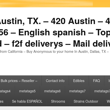
stin, TX. – 420 Austin – 4
6 – English spanish – Top
 – f2f deliverys – Mail del
from California – Buy Anonymous to your home In Austin, Dallas, TX – 
Bulk prices – Reseller –
Contact info
Edibles
FAQ
I
atags4
metatags5
metatags6
metatags7
metatags
es
Se habla ESPAÑOL
Shrooms
Strains Outdoor
Wh