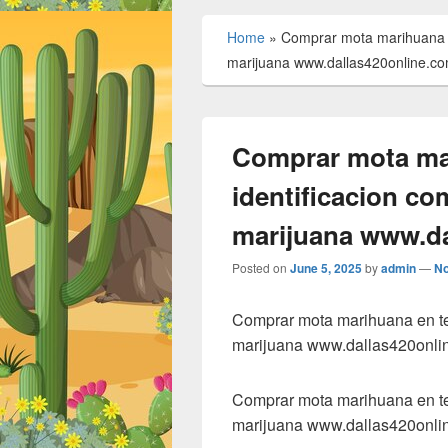
Home
»
Comprar mota marihuana en
marijuana www.dallas420online.c
Comprar mota mar
identificacion co
marijuana www.da
Posted on
June 5, 2025
by
admin
—
N
Comprar mota marihuana en tex
marijuana www.dallas420onli
Comprar mota marihuana en tex
marijuana www.dallas420onli