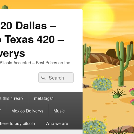
20 Dallas –
 Texas 420 –
iverys
Bitcoin Accepted – Best Prices on the
Search
Search
for:
s this 4 real?
metatags1
7
Mexico Deliverys
Music
ere to buy bitcoin
Who we are