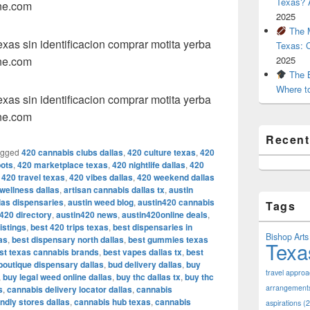
Texas? A
ne.com
2025
The M
as sin identificacion comprar motita yerba
Texas: 
ne.com
2025
The B
Where t
as sin identificacion comprar motita yerba
ne.com
Recen
agged
420 cannabis clubs dallas
,
420 culture texas
,
420
pots
,
420 marketplace texas
,
420 nightlife dallas
,
420
,
420 travel texas
,
420 vibes dallas
,
420 weekend dallas
 wellness dallas
,
artisan cannabis dallas tx
,
austin
llas dispensaries
,
austin weed blog
,
austin420 cannabis
Tags
420 directory
,
austin420 news
,
austin420online deals
,
istings
,
best 420 trips texas
,
best dispensaries in
Bishop Arts 
as
,
best dispensary north dallas
,
best gummies texas
Texa
st texas cannabis brands
,
best vapes dallas tx
,
best
boutique dispensary dallas
,
bud delivery dallas
,
buy
travel appro
,
buy legal weed online dallas
,
buy thc dallas tx
,
buy thc
arrangement
s
,
cannabis delivery locator dallas
,
cannabis
ndly stores dallas
,
cannabis hub texas
,
cannabis
aspirations
(2