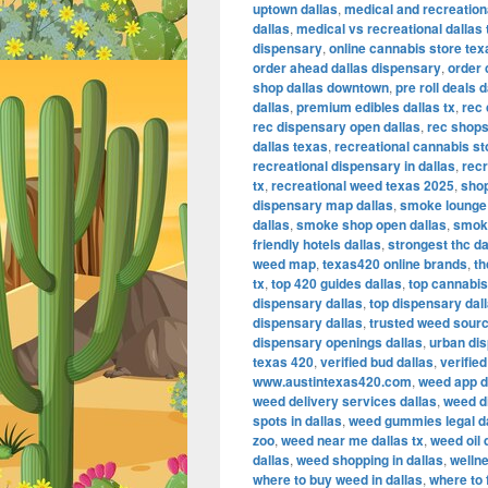
uptown dallas
,
medical and recreation
dallas
,
medical vs recreational dallas 
dispensary
,
online cannabis store tex
order ahead dallas dispensary
,
order 
shop dallas downtown
,
pre roll deals d
dallas
,
premium edibles dallas tx
,
rec 
rec dispensary open dallas
,
rec shops
dallas texas
,
recreational cannabis sto
recreational dispensary in dallas
,
recr
tx
,
recreational weed texas 2025
,
shop
dispensary map dallas
,
smoke lounge
dallas
,
smoke shop open dallas
,
smoke
friendly hotels dallas
,
strongest thc da
weed map
,
texas420 online brands
,
th
tx
,
top 420 guides dallas
,
top cannabis
dispensary dallas
,
top dispensary dall
dispensary dallas
,
trusted weed sourc
dispensary openings dallas
,
urban dis
texas 420
,
verified bud dallas
,
verifie
www.austintexas420.com
,
weed app d
weed delivery services dallas
,
weed d
spots in dallas
,
weed gummies legal d
zoo
,
weed near me dallas tx
,
weed oil 
dallas
,
weed shopping in dallas
,
wellne
where to buy weed in dallas
,
where to 