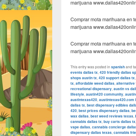
marijuana www.dallas420onli
Comprar mota marihuana en tex
marijuana www.dallas420onli
Comprar mota marihuana en tex
marijuana www.dallas420onli
This entry was posted in
spanish
and t
events dallas tx
,
420 friendly dallas s
shops austin tx
,
420 support dallas tx
tx
,
affordable weed dallas
,
alternative
recreational dispensary
,
austin vs da
lifestyle
,
austin420 community
,
austin
austintexas420
,
austintexas420.com l
dallas tx
,
best dispensary edibles dall
420
,
best prices dispensary dallas
,
be
wax dallas
,
best weed reviews texas
,
cannabis dallas tx
,
buy carts dallas tx
vape dallas
,
cannabis concierge dalla
dispensary dallas texas
,
cannabis frie