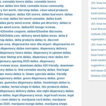
s
,
cannabis lovers dallas
,
cannabis lovers
(23)
texas tr
ar dallas love field
,
cannabis texas community
,
texas travel c
y fort worth
,
cbd shop dallas
,
clean weed products
travel commun
420 hotspots
,
dallas 420 stores
,
dallas bud store
,
dallas
en now
,
dallas fort worth cannabis
,
dallas kush
travel dream
allas party weed scene
,
dallas pot directory
,
dallas tx
(23)
texas tr
las weed scene
,
dallas420 lounge reviews
,
travel itinerar
s420online coupons
,
dallas420online discounts
,
methods
(23)
s420Online.com
,
delivery weed dallas texas
,
delta 8
organization
(
shop dallas
,
delta products dallas tx
,
discreet
las area
,
dispensaries near dfw airport
,
dispensarios en
(23)
texas tr
,
dispensary dallas metroplex
,
dispensary delivery
texas travel
dispensary hours dallas
,
dispensary in uptown dallas
,
texas travel 
near bishop arts dallas
,
dispensary near dallas fort
travel solutio
pensary opening 2025 dallas
,
dispensary
reviews texas
,
downtown dallas 420 friendly
,
downtown
suggestions
(
ary dallas tx
,
find cannabis nearby dallas
,
find legal
techniques
(2
ower menu dallas tx
,
flower specials dallas
,
friendly
timelines
(23)
ispensary dallas
,
green dispensary dallas
,
green
las
,
gummies dispensary dallas
,
headshops dallas tx
,
b dallas
,
herbal shops in dallas
,
hhc products dallas
,
 dispensary delivery dallas
,
late night dispensary dallas
,
bs dallas
,
legal dispensary texas
,
legal kush texas
,
legal
e resin dallas tx
,
marijuana card dallas
,
marijuana
las 2025
,
marijuana lounge dallas
,
marijuana shops