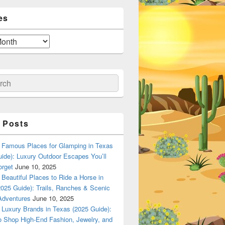
es
ch
 Posts
Famous Places for Glamping in Texas
ide): Luxury Outdoor Escapes You’ll
orget
June 10, 2025
Beautiful Places to Ride a Horse in
025 Guide): Trails, Ranches & Scenic
Adventures
June 10, 2025
Luxury Brands in Texas (2025 Guide):
o Shop High-End Fashion, Jewelry, and