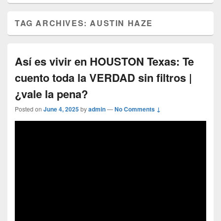
TAG ARCHIVES:
AUSTIN HAZE
Así es vivir en HOUSTON Texas: Te
cuento toda la VERDAD sin filtros |
¿vale la pena?
Posted on
June 4, 2025
by
admin
—
No Comments ↓