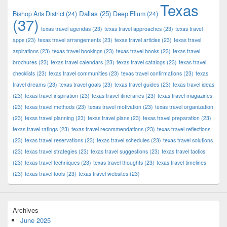
Texas
Dallas
(25)
Bishop Arts District
(24)
Deep Ellum
(24)
(37)
texas travel agendas
(23)
texas travel approaches
(23)
texas travel
apps
(23)
texas travel arrangements
(23)
texas travel articles
(23)
texas travel
aspirations
(23)
texas travel bookings
(23)
texas travel books
(23)
texas travel
brochures
(23)
texas travel calendars
(23)
texas travel catalogs
(23)
texas travel
checklists
(23)
texas travel communities
(23)
texas travel confirmations
(23)
texas
travel dreams
(23)
texas travel goals
(23)
texas travel guides
(23)
texas travel ideas
(23)
texas travel inspiration
(23)
texas travel itineraries
(23)
texas travel magazines
(23)
texas travel methods
(23)
texas travel motivation
(23)
texas travel organization
(23)
texas travel planning
(23)
texas travel plans
(23)
texas travel preparation
(23)
texas travel ratings
(23)
texas travel recommendations
(23)
texas travel reflections
(23)
texas travel reservations
(23)
texas travel schedules
(23)
texas travel solutions
(23)
texas travel strategies
(23)
texas travel suggestions
(23)
texas travel tactics
(23)
texas travel techniques
(23)
texas travel thoughts
(23)
texas travel timelines
(23)
texas travel tools
(23)
texas travel websites
(23)
Archives
June 2025