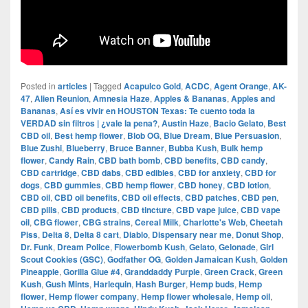
Posted in
articles
|
Tagged
Acapulco Gold
,
ACDC
,
Agent Orange
,
AK-
47
,
Alien Reunion
,
Amnesia Haze
,
Apples & Bananas
,
Apples and
Bananas
,
Así es vivir en HOUSTON Texas: Te cuento toda la
VERDAD sin filtros | ¿vale la pena?
,
Austin Haze
,
Bacio Gelato
,
Best
CBD oil
,
Best hemp flower
,
Blob OG
,
Blue Dream
,
Blue Persuasion
,
Blue Zushi
,
Blueberry
,
Bruce Banner
,
Bubba Kush
,
Bulk hemp
flower
,
Candy Rain
,
CBD bath bomb
,
CBD benefits
,
CBD candy
,
CBD cartridge
,
CBD dabs
,
CBD edibles
,
CBD for anxiety
,
CBD for
dogs
,
CBD gummies
,
CBD hemp flower
,
CBD honey
,
CBD lotion
,
CBD oil
,
CBD oil benefits
,
CBD oil effects
,
CBD patches
,
CBD pen
,
CBD pills
,
CBD products
,
CBD tincture
,
CBD vape juice
,
CBD vape
oil
,
CBG flower
,
CBG strains
,
Cereal Milk
,
Charlotte's Web
,
Cheetah
Piss
,
Delta 8
,
Delta 8 cart
,
Diablo
,
Dispensary near me
,
Donut Shop
,
Dr. Funk
,
Dream Police
,
Flowerbomb Kush
,
Gelato
,
Gelonade
,
Girl
Scout Cookies (GSC)
,
Godfather OG
,
Golden Jamaican Kush
,
Golden
Pineapple
,
Gorilla Glue #4
,
Granddaddy Purple
,
Green Crack
,
Green
Kush
,
Gush Mints
,
Harlequin
,
Hash Burger
,
Hemp buds
,
Hemp
flower
,
Hemp flower company
,
Hemp flower wholesale
,
Hemp oil
,