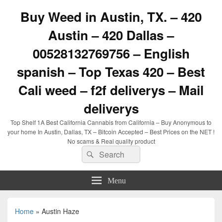
Buy Weed in Austin, TX. – 420
Austin – 420 Dallas –
00528132769756 – English
spanish – Top Texas 420 – Best
Cali weed – f2f deliverys – Mail
deliverys
Top Shelf 1A Best California Cannabis from California – Buy Anonymous to
your home In Austin, Dallas, TX – Bitcoin Accepted – Best Prices on the NET !
No scams & Real quality product
Search
Search
for:
Menu
Home
»
Austin Haze