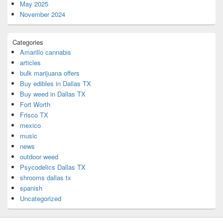
May 2025
November 2024
Categories
Amarillo cannabis
articles
bulk marijuana offers
Buy edibles in Dallas TX
Buy weed in Dallas TX
Fort Worth
Frisco TX
mexico
music
news
outdoor weed
Psycodelics Dallas TX
shrooms dallas tx
spanish
Uncategorized