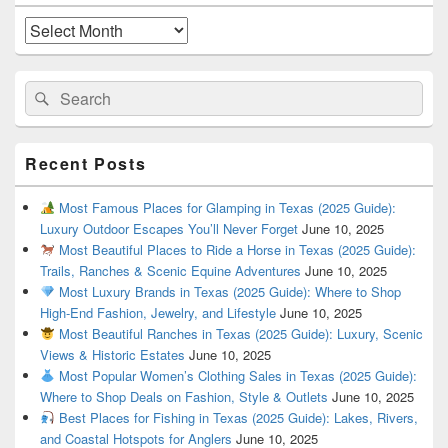
Widget
Area
Archives
Search
Search
for:
Recent Posts
Most Famous Places for Glamping in Texas (2025 Guide):
Luxury Outdoor Escapes You’ll Never Forget
June 10, 2025
Most Beautiful Places to Ride a Horse in Texas (2025 Guide):
Trails, Ranches & Scenic Equine Adventures
June 10, 2025
Most Luxury Brands in Texas (2025 Guide): Where to Shop
High-End Fashion, Jewelry, and Lifestyle
June 10, 2025
Most Beautiful Ranches in Texas (2025 Guide): Luxury, Scenic
Views & Historic Estates
June 10, 2025
Most Popular Women’s Clothing Sales in Texas (2025 Guide):
Where to Shop Deals on Fashion, Style & Outlets
June 10, 2025
Best Places for Fishing in Texas (2025 Guide): Lakes, Rivers,
and Coastal Hotspots for Anglers
June 10, 2025