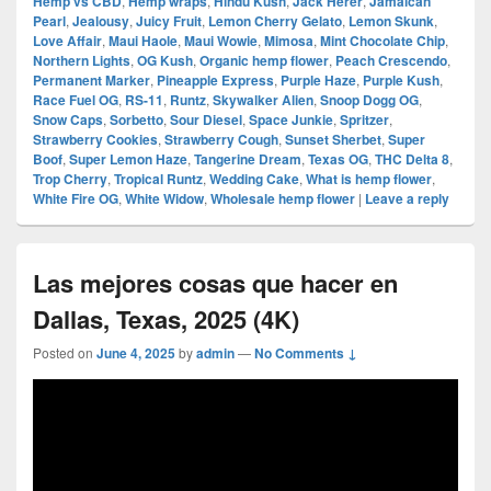
Hemp vs CBD
,
Hemp wraps
,
Hindu Kush
,
Jack Herer
,
Jamaican
Pearl
,
Jealousy
,
Juicy Fruit
,
Lemon Cherry Gelato
,
Lemon Skunk
,
Love Affair
,
Maui Haole
,
Maui Wowie
,
Mimosa
,
Mint Chocolate Chip
,
Northern Lights
,
OG Kush
,
Organic hemp flower
,
Peach Crescendo
,
Permanent Marker
,
Pineapple Express
,
Purple Haze
,
Purple Kush
,
Race Fuel OG
,
RS-11
,
Runtz
,
Skywalker Alien
,
Snoop Dogg OG
,
Snow Caps
,
Sorbetto
,
Sour Diesel
,
Space Junkie
,
Spritzer
,
Strawberry Cookies
,
Strawberry Cough
,
Sunset Sherbet
,
Super
Boof
,
Super Lemon Haze
,
Tangerine Dream
,
Texas OG
,
THC Delta 8
,
Trop Cherry
,
Tropical Runtz
,
Wedding Cake
,
What is hemp flower
,
White Fire OG
,
White Widow
,
Wholesale hemp flower
|
Leave a reply
Las mejores cosas que hacer en
Dallas, Texas, 2025 (4K)
Posted on
June 4, 2025
by
admin
—
No Comments ↓