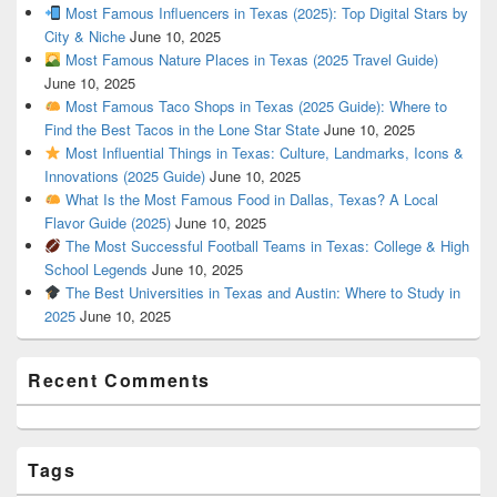
Most Famous Influencers in Texas (2025): Top Digital Stars by
City & Niche
June 10, 2025
Most Famous Nature Places in Texas (2025 Travel Guide)
June 10, 2025
Most Famous Taco Shops in Texas (2025 Guide): Where to
Find the Best Tacos in the Lone Star State
June 10, 2025
Most Influential Things in Texas: Culture, Landmarks, Icons &
Innovations (2025 Guide)
June 10, 2025
What Is the Most Famous Food in Dallas, Texas? A Local
Flavor Guide (2025)
June 10, 2025
The Most Successful Football Teams in Texas: College & High
School Legends
June 10, 2025
The Best Universities in Texas and Austin: Where to Study in
2025
June 10, 2025
Recent Comments
Tags