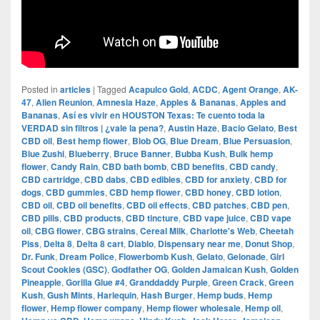
Posted in
articles
|
Tagged
Acapulco Gold
,
ACDC
,
Agent Orange
,
AK-
47
,
Alien Reunion
,
Amnesia Haze
,
Apples & Bananas
,
Apples and
Bananas
,
Así es vivir en HOUSTON Texas: Te cuento toda la
VERDAD sin filtros | ¿vale la pena?
,
Austin Haze
,
Bacio Gelato
,
Best
CBD oil
,
Best hemp flower
,
Blob OG
,
Blue Dream
,
Blue Persuasion
,
Blue Zushi
,
Blueberry
,
Bruce Banner
,
Bubba Kush
,
Bulk hemp
flower
,
Candy Rain
,
CBD bath bomb
,
CBD benefits
,
CBD candy
,
CBD cartridge
,
CBD dabs
,
CBD edibles
,
CBD for anxiety
,
CBD for
dogs
,
CBD gummies
,
CBD hemp flower
,
CBD honey
,
CBD lotion
,
CBD oil
,
CBD oil benefits
,
CBD oil effects
,
CBD patches
,
CBD pen
,
CBD pills
,
CBD products
,
CBD tincture
,
CBD vape juice
,
CBD vape
oil
,
CBG flower
,
CBG strains
,
Cereal Milk
,
Charlotte's Web
,
Cheetah
Piss
,
Delta 8
,
Delta 8 cart
,
Diablo
,
Dispensary near me
,
Donut Shop
,
Dr. Funk
,
Dream Police
,
Flowerbomb Kush
,
Gelato
,
Gelonade
,
Girl
Scout Cookies (GSC)
,
Godfather OG
,
Golden Jamaican Kush
,
Golden
Pineapple
,
Gorilla Glue #4
,
Granddaddy Purple
,
Green Crack
,
Green
Kush
,
Gush Mints
,
Harlequin
,
Hash Burger
,
Hemp buds
,
Hemp
flower
,
Hemp flower company
,
Hemp flower wholesale
,
Hemp oil
,