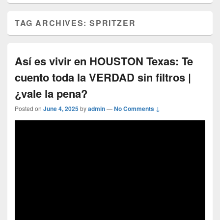
TAG ARCHIVES:
SPRITZER
Así es vivir en HOUSTON Texas: Te
cuento toda la VERDAD sin filtros |
¿vale la pena?
Posted on
June 4, 2025
by
admin
—
No Comments ↓