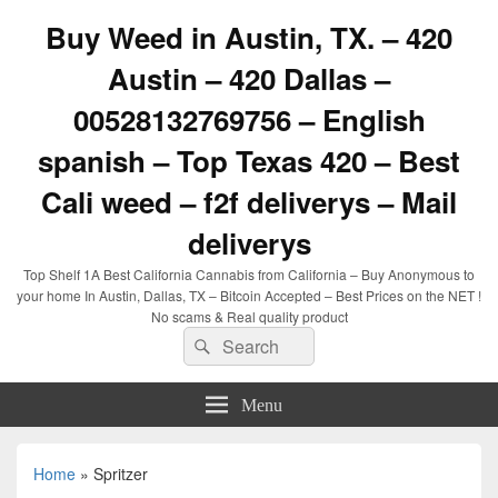
Buy Weed in Austin, TX. – 420
Austin – 420 Dallas –
00528132769756 – English
spanish – Top Texas 420 – Best
Cali weed – f2f deliverys – Mail
deliverys
Top Shelf 1A Best California Cannabis from California – Buy Anonymous to
your home In Austin, Dallas, TX – Bitcoin Accepted – Best Prices on the NET !
No scams & Real quality product
Search
Search
for:
Menu
Home
»
Spritzer