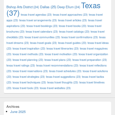
Texas
Dallas
(25)
Bishop Arts District
(24)
Deep Ellum
(24)
(37)
texas travel agendas
(23)
texas travel approaches
(23)
texas travel
apps
(23)
texas travel arrangements
(23)
texas travel articles
(23)
texas travel
aspirations
(23)
texas travel bookings
(23)
texas travel books
(23)
texas travel
brochures
(23)
texas travel calendars
(23)
texas travel catalogs
(23)
texas travel
checklists
(23)
texas travel communities
(23)
texas travel confirmations
(23)
texas
travel dreams
(23)
texas travel goals
(23)
texas travel guides
(23)
texas travel ideas
(23)
texas travel inspiration
(23)
texas travel itineraries
(23)
texas travel magazines
(23)
texas travel methods
(23)
texas travel motivation
(23)
texas travel organization
(23)
texas travel planning
(23)
texas travel plans
(23)
texas travel preparation
(23)
texas travel ratings
(23)
texas travel recommendations
(23)
texas travel reflections
(23)
texas travel reservations
(23)
texas travel schedules
(23)
texas travel solutions
(23)
texas travel strategies
(23)
texas travel suggestions
(23)
texas travel tactics
(23)
texas travel techniques
(23)
texas travel thoughts
(23)
texas travel timelines
(23)
texas travel tools
(23)
texas travel websites
(23)
Archives
June 2025