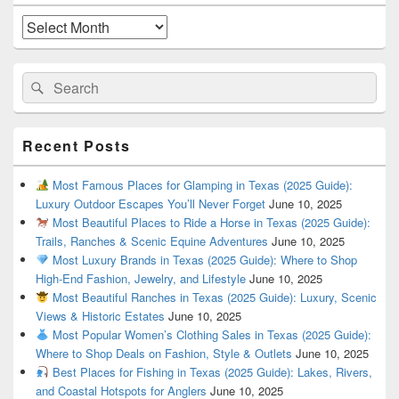
Widget
Area
Archives
Search
Search
for:
Recent Posts
Most Famous Places for Glamping in Texas (2025 Guide):
Luxury Outdoor Escapes You’ll Never Forget
June 10, 2025
Most Beautiful Places to Ride a Horse in Texas (2025 Guide):
Trails, Ranches & Scenic Equine Adventures
June 10, 2025
Most Luxury Brands in Texas (2025 Guide): Where to Shop
High-End Fashion, Jewelry, and Lifestyle
June 10, 2025
Most Beautiful Ranches in Texas (2025 Guide): Luxury, Scenic
Views & Historic Estates
June 10, 2025
Most Popular Women’s Clothing Sales in Texas (2025 Guide):
Where to Shop Deals on Fashion, Style & Outlets
June 10, 2025
Best Places for Fishing in Texas (2025 Guide): Lakes, Rivers,
and Coastal Hotspots for Anglers
June 10, 2025