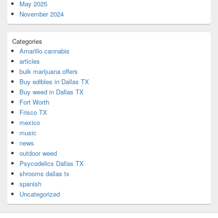
May 2025
November 2024
Categories
Amarillo cannabis
articles
bulk marijuana offers
Buy edibles in Dallas TX
Buy weed in Dallas TX
Fort Worth
Frisco TX
mexico
music
news
outdoor weed
Psycodelics Dallas TX
shrooms dallas tx
spanish
Uncategorized