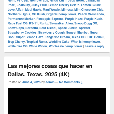
Hemp vs CBD
,
Hemp wraps
,
Hindu Kush
,
Jack Herer
,
Jamaican
Pearl
,
Jealousy
,
Juicy Fruit
,
Lemon Cherry Gelato
,
Lemon Skunk
,
Love Affair
,
Maui Haole
,
Maui Wowie
,
Mimosa
,
Mint Chocolate Chip
,
Northern Lights
,
OG Kush
,
Organic hemp flower
,
Peach Crescendo
,
Permanent Marker
,
Pineapple Express
,
Purple Haze
,
Purple Kush
,
Race Fuel OG
,
RS-11
,
Runtz
,
Skywalker Alien
,
Snoop Dogg OG
,
Snow Caps
,
Sorbetto
,
Sour Diesel
,
Space Junkie
,
Spritzer
,
Strawberry Cookies
,
Strawberry Cough
,
Sunset Sherbet
,
Super
Boof
,
Super Lemon Haze
,
Tangerine Dream
,
Texas OG
,
THC Delta 8
,
Trop Cherry
,
Tropical Runtz
,
Wedding Cake
,
What is hemp flower
,
White Fire OG
,
White Widow
,
Wholesale hemp flower
|
Leave a reply
Las mejores cosas que hacer en
Dallas, Texas, 2025 (4K)
Posted on
June 4, 2025
by
admin
—
No Comments ↓