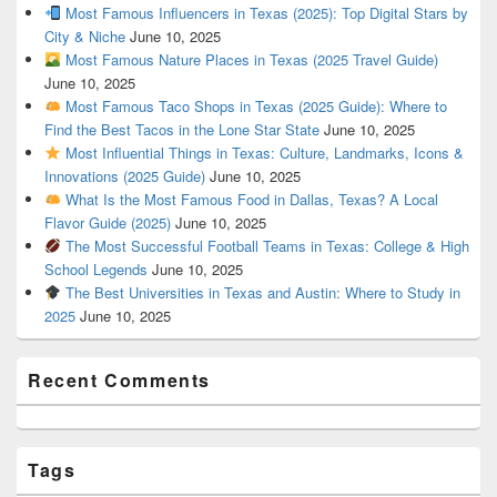
Most Famous Influencers in Texas (2025): Top Digital Stars by
City & Niche
June 10, 2025
Most Famous Nature Places in Texas (2025 Travel Guide)
June 10, 2025
Most Famous Taco Shops in Texas (2025 Guide): Where to
Find the Best Tacos in the Lone Star State
June 10, 2025
Most Influential Things in Texas: Culture, Landmarks, Icons &
Innovations (2025 Guide)
June 10, 2025
What Is the Most Famous Food in Dallas, Texas? A Local
Flavor Guide (2025)
June 10, 2025
The Most Successful Football Teams in Texas: College & High
School Legends
June 10, 2025
The Best Universities in Texas and Austin: Where to Study in
2025
June 10, 2025
Recent Comments
Tags