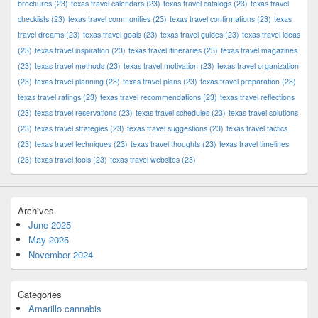
brochures
(23)
texas travel calendars
(23)
texas travel catalogs
(23)
texas travel
checklists
(23)
texas travel communities
(23)
texas travel confirmations
(23)
texas
travel dreams
(23)
texas travel goals
(23)
texas travel guides
(23)
texas travel ideas
(23)
texas travel inspiration
(23)
texas travel itineraries
(23)
texas travel magazines
(23)
texas travel methods
(23)
texas travel motivation
(23)
texas travel organization
(23)
texas travel planning
(23)
texas travel plans
(23)
texas travel preparation
(23)
texas travel ratings
(23)
texas travel recommendations
(23)
texas travel reflections
(23)
texas travel reservations
(23)
texas travel schedules
(23)
texas travel solutions
(23)
texas travel strategies
(23)
texas travel suggestions
(23)
texas travel tactics
(23)
texas travel techniques
(23)
texas travel thoughts
(23)
texas travel timelines
(23)
texas travel tools
(23)
texas travel websites
(23)
Archives
June 2025
May 2025
November 2024
Categories
Amarillo cannabis