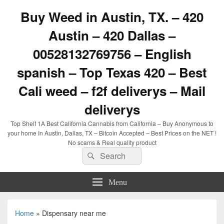
Buy Weed in Austin, TX. – 420
Austin – 420 Dallas –
00528132769756 – English
spanish – Top Texas 420 – Best
Cali weed – f2f deliverys – Mail
deliverys
Top Shelf 1A Best California Cannabis from California – Buy Anonymous to
your home In Austin, Dallas, TX – Bitcoin Accepted – Best Prices on the NET !
No scams & Real quality product
Search
Search
for:
Menu
Home
»
Dispensary near me