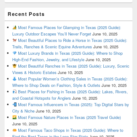
Recent Posts
Most Famous Places for Glamping in Texas (2025 Guide):
Luxury Outdoor Escapes You’ll Never Forget
June 10, 2025
Most Beautiful Places to Ride a Horse in Texas (2025 Guide):
Trails, Ranches & Scenic Equine Adventures
June 10, 2025
Most Luxury Brands in Texas (2025 Guide): Where to Shop
High-End Fashion, Jewelry, and Lifestyle
June 10, 2025
Most Beautiful Ranches in Texas (2025 Guide): Luxury, Scenic
Views & Historic Estates
June 10, 2025
Most Popular Women’s Clothing Sales in Texas (2025 Guide):
Where to Shop Deals on Fashion, Style & Outlets
June 10, 2025
Best Places for Fishing in Texas (2025 Guide): Lakes, Rivers,
and Coastal Hotspots for Anglers
June 10, 2025
Most Famous Influencers in Texas (2025): Top Digital Stars by
City & Niche
June 10, 2025
Most Famous Nature Places in Texas (2025 Travel Guide)
June 10, 2025
Most Famous Taco Shops in Texas (2025 Guide): Where to
Find the Best Tacos in the Lone Star State
June 10, 2025