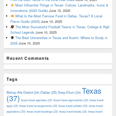
Most Influential Things in Texas: Culture, Landmarks, Icons &
Innovations (2025 Guide)
June 10, 2025
What Is the Most Famous Food in Dallas, Texas? A Local
Flavor Guide (2025)
June 10, 2025
The Most Successful Football Teams in Texas: College & High
School Legends
June 10, 2025
The Best Universities in Texas and Austin: Where to Study in
2025
June 10, 2025
Recent Comments
Tags
Texas
Dallas
(25)
Bishop Arts District
(24)
Deep Ellum
(24)
(37)
texas travel agendas
(23)
texas travel approaches
(23)
texas travel
apps
(23)
texas travel arrangements
(23)
texas travel articles
(23)
texas travel
aspirations
(23)
texas travel bookings
(23)
texas travel books
(23)
texas travel