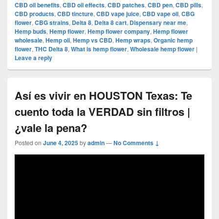
CBD oil benefits
,
CBD oil effects
,
CBD patches
,
CBD pen
,
CBD pills
,
CBD products
,
CBD tincture
,
CBD vape juice
,
CBD vape oil
,
CBG
flower
,
CBG strains
,
Delta 8
,
Delta 8 cart
,
Dispensary near me
,
Hemp buds
,
Hemp flower
,
Hemp flower company
,
Hemp flower
wholesale
,
Hemp oil
,
Hemp vs CBD
,
Hemp wraps
,
Organic hemp
flower
,
THC Delta 8
,
What is hemp flower
,
Wholesale hemp flower
|
Leave a reply
Así es vivir en HOUSTON Texas: Te
cuento toda la VERDAD sin filtros |
¿vale la pena?
Posted on
June 4, 2025
by
admin
—
No Comments ↓