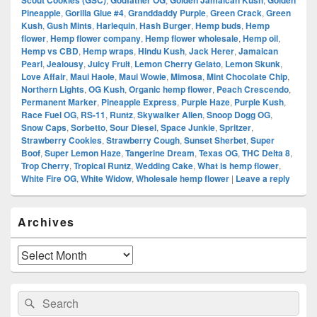
Scout Cookies (GSC)
Godfather OG
Golden Jamaican Kush
Golden
Pineapple
,
Gorilla Glue #4
,
Granddaddy Purple
,
Green Crack
,
Green
Kush
,
Gush Mints
,
Harlequin
,
Hash Burger
,
Hemp buds
,
Hemp
flower
,
Hemp flower company
,
Hemp flower wholesale
,
Hemp oil
,
Hemp vs CBD
,
Hemp wraps
,
Hindu Kush
,
Jack Herer
,
Jamaican
Pearl
,
Jealousy
,
Juicy Fruit
,
Lemon Cherry Gelato
,
Lemon Skunk
,
Love Affair
,
Maui Haole
,
Maui Wowie
,
Mimosa
,
Mint Chocolate Chip
,
Northern Lights
,
OG Kush
,
Organic hemp flower
,
Peach Crescendo
,
Permanent Marker
,
Pineapple Express
,
Purple Haze
,
Purple Kush
,
Race Fuel OG
,
RS-11
,
Runtz
,
Skywalker Alien
,
Snoop Dogg OG
,
Snow Caps
,
Sorbetto
,
Sour Diesel
,
Space Junkie
,
Spritzer
,
Strawberry Cookies
,
Strawberry Cough
,
Sunset Sherbet
,
Super
Boof
,
Super Lemon Haze
,
Tangerine Dream
,
Texas OG
,
THC Delta 8
,
Trop Cherry
,
Tropical Runtz
,
Wedding Cake
,
What is hemp flower
,
White Fire OG
,
White Widow
,
Wholesale hemp flower
|
Leave a reply
Primary
Archives
Sidebar
Widget
Area
Archives
Search
Search
for: