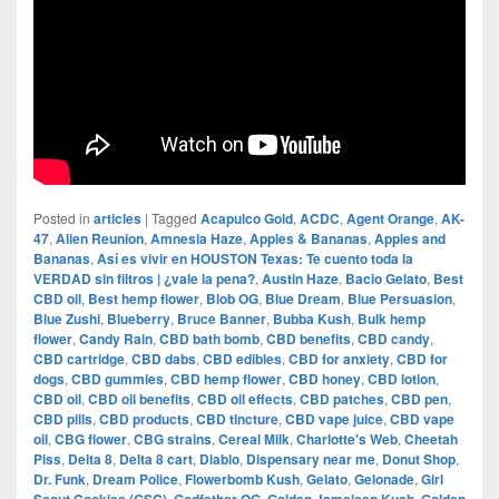
Posted in
articles
|
Tagged
Acapulco Gold
,
ACDC
,
Agent Orange
,
AK-
47
,
Alien Reunion
,
Amnesia Haze
,
Apples & Bananas
,
Apples and
Bananas
,
Así es vivir en HOUSTON Texas: Te cuento toda la
VERDAD sin filtros | ¿vale la pena?
,
Austin Haze
,
Bacio Gelato
,
Best
CBD oil
,
Best hemp flower
,
Blob OG
,
Blue Dream
,
Blue Persuasion
,
Blue Zushi
,
Blueberry
,
Bruce Banner
,
Bubba Kush
,
Bulk hemp
flower
,
Candy Rain
,
CBD bath bomb
,
CBD benefits
,
CBD candy
,
CBD cartridge
,
CBD dabs
,
CBD edibles
,
CBD for anxiety
,
CBD for
dogs
,
CBD gummies
,
CBD hemp flower
,
CBD honey
,
CBD lotion
,
CBD oil
,
CBD oil benefits
,
CBD oil effects
,
CBD patches
,
CBD pen
,
CBD pills
,
CBD products
,
CBD tincture
,
CBD vape juice
,
CBD vape
oil
,
CBG flower
,
CBG strains
,
Cereal Milk
,
Charlotte's Web
,
Cheetah
Piss
,
Delta 8
,
Delta 8 cart
,
Diablo
,
Dispensary near me
,
Donut Shop
,
Dr. Funk
,
Dream Police
,
Flowerbomb Kush
,
Gelato
,
Gelonade
,
Girl
,
,
,