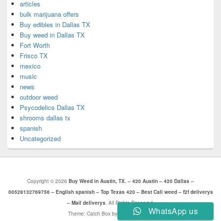
articles
bulk marijuana offers
Buy edibles in Dallas TX
Buy weed in Dallas TX
Fort Worth
Frisco TX
mexico
music
news
outdoor weed
Psycodelics Dallas TX
shrooms dallas tx
spanish
Uncategorized
Copyright © 2026
Buy Weed in Austin, TX. – 420 Austin – 420 Dallas –
00528132769756 – English spanish – Top Texas 420 – Best Cali weed – f2f deliverys
– Mail deliverys
. All Rights Reserved.
WhatsApp us
Theme: Catch Box by
Catch Themes