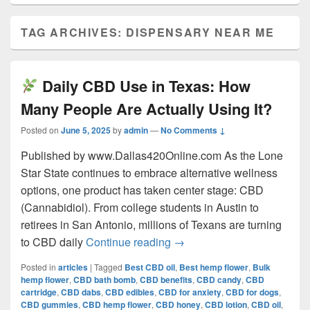
TAG ARCHIVES:
DISPENSARY NEAR ME
Daily CBD Use in Texas: How
Many People Are Actually Using It?
Posted on
June 5, 2025
by
admin
—
No Comments ↓
Published by www.Dallas420Online.com As the Lone
Star State continues to embrace alternative wellness
options, one product has taken center stage: CBD
(Cannabidiol). From college students in Austin to
retirees in San Antonio, millions of Texans are turning
Daily CBD Use in Texas:
to CBD daily
Continue reading
→
Posted in
articles
|
Tagged
Best CBD oil
,
Best hemp flower
,
Bulk
hemp flower
,
CBD bath bomb
,
CBD benefits
,
CBD candy
,
CBD
cartridge
,
CBD dabs
,
CBD edibles
,
CBD for anxiety
,
CBD for dogs
,
CBD gummies
,
CBD hemp flower
,
CBD honey
,
CBD lotion
,
CBD oil
,