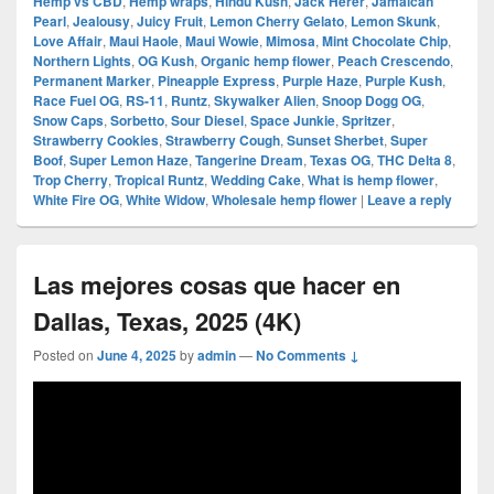
Hemp vs CBD
,
Hemp wraps
,
Hindu Kush
,
Jack Herer
,
Jamaican
Pearl
,
Jealousy
,
Juicy Fruit
,
Lemon Cherry Gelato
,
Lemon Skunk
,
Love Affair
,
Maui Haole
,
Maui Wowie
,
Mimosa
,
Mint Chocolate Chip
,
Northern Lights
,
OG Kush
,
Organic hemp flower
,
Peach Crescendo
,
Permanent Marker
,
Pineapple Express
,
Purple Haze
,
Purple Kush
,
Race Fuel OG
,
RS-11
,
Runtz
,
Skywalker Alien
,
Snoop Dogg OG
,
Snow Caps
,
Sorbetto
,
Sour Diesel
,
Space Junkie
,
Spritzer
,
Strawberry Cookies
,
Strawberry Cough
,
Sunset Sherbet
,
Super
Boof
,
Super Lemon Haze
,
Tangerine Dream
,
Texas OG
,
THC Delta 8
,
Trop Cherry
,
Tropical Runtz
,
Wedding Cake
,
What is hemp flower
,
White Fire OG
,
White Widow
,
Wholesale hemp flower
|
Leave a reply
Las mejores cosas que hacer en
Dallas, Texas, 2025 (4K)
Posted on
June 4, 2025
by
admin
—
No Comments ↓