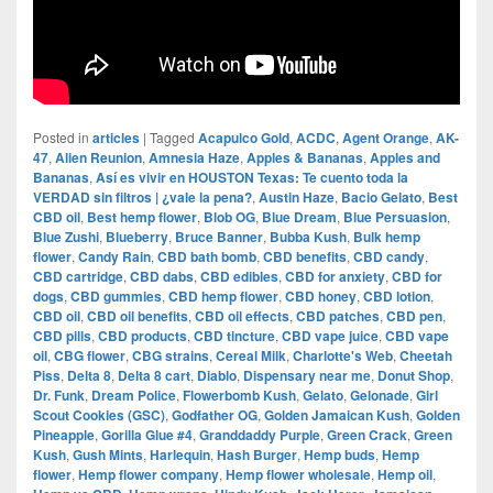
Posted in
articles
|
Tagged
Acapulco Gold
,
ACDC
,
Agent Orange
,
AK-
47
,
Alien Reunion
,
Amnesia Haze
,
Apples & Bananas
,
Apples and
Bananas
,
Así es vivir en HOUSTON Texas: Te cuento toda la
VERDAD sin filtros | ¿vale la pena?
,
Austin Haze
,
Bacio Gelato
,
Best
CBD oil
,
Best hemp flower
,
Blob OG
,
Blue Dream
,
Blue Persuasion
,
Blue Zushi
,
Blueberry
,
Bruce Banner
,
Bubba Kush
,
Bulk hemp
flower
,
Candy Rain
,
CBD bath bomb
,
CBD benefits
,
CBD candy
,
CBD cartridge
,
CBD dabs
,
CBD edibles
,
CBD for anxiety
,
CBD for
dogs
,
CBD gummies
,
CBD hemp flower
,
CBD honey
,
CBD lotion
,
CBD oil
,
CBD oil benefits
,
CBD oil effects
,
CBD patches
,
CBD pen
,
CBD pills
,
CBD products
,
CBD tincture
,
CBD vape juice
,
CBD vape
oil
,
CBG flower
,
CBG strains
,
Cereal Milk
,
Charlotte's Web
,
Cheetah
Piss
,
Delta 8
,
Delta 8 cart
,
Diablo
,
Dispensary near me
,
Donut Shop
,
Dr. Funk
,
Dream Police
,
Flowerbomb Kush
,
Gelato
,
Gelonade
,
Girl
Scout Cookies (GSC)
,
Godfather OG
,
Golden Jamaican Kush
,
Golden
Pineapple
,
Gorilla Glue #4
,
Granddaddy Purple
,
Green Crack
,
Green
Kush
,
Gush Mints
,
Harlequin
,
Hash Burger
,
Hemp buds
,
Hemp
flower
,
Hemp flower company
,
Hemp flower wholesale
,
Hemp oil
,