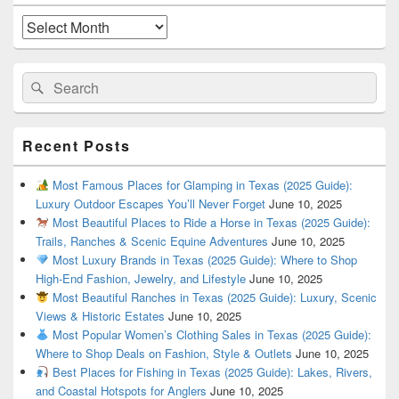
Widget
Area
Archives
Search
Search
for:
Recent Posts
Most Famous Places for Glamping in Texas (2025 Guide):
Luxury Outdoor Escapes You’ll Never Forget
June 10, 2025
Most Beautiful Places to Ride a Horse in Texas (2025 Guide):
Trails, Ranches & Scenic Equine Adventures
June 10, 2025
Most Luxury Brands in Texas (2025 Guide): Where to Shop
High-End Fashion, Jewelry, and Lifestyle
June 10, 2025
Most Beautiful Ranches in Texas (2025 Guide): Luxury, Scenic
Views & Historic Estates
June 10, 2025
Most Popular Women’s Clothing Sales in Texas (2025 Guide):
Where to Shop Deals on Fashion, Style & Outlets
June 10, 2025
Best Places for Fishing in Texas (2025 Guide): Lakes, Rivers,
and Coastal Hotspots for Anglers
June 10, 2025