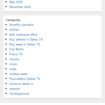
May 2025
November 2024
Categories
Amarillo cannabis
articles
bulk marijuana offers
Buy edibles in Dallas TX
Buy weed in Dallas TX
Fort Worth
Frisco TX
mexico
music
news
outdoor weed
Psycodelics Dallas TX
shrooms dallas tx
spanish
Uncategorized