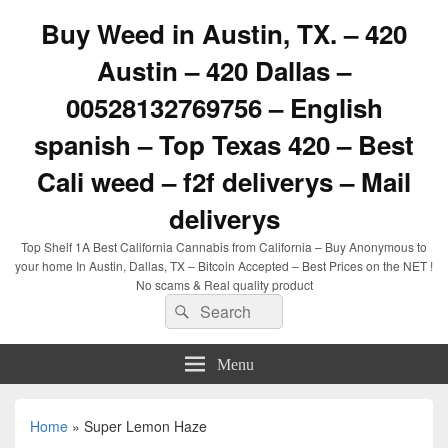
Buy Weed in Austin, TX. – 420
Austin – 420 Dallas –
00528132769756 – English
spanish – Top Texas 420 – Best
Cali weed – f2f deliverys – Mail
deliverys
Top Shelf 1A Best California Cannabis from California – Buy Anonymous to
your home In Austin, Dallas, TX – Bitcoin Accepted – Best Prices on the NET !
No scams & Real quality product
Search
Search
for:
Menu
Home
»
Super Lemon Haze