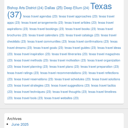
Texas
Dallas
(25)
Bishop Arts District
(24)
Deep Ellum
(24)
(37)
texas travel agendas
(23)
texas travel approaches
(23)
texas travel
apps
(23)
texas travel arrangements
(23)
texas travel articles
(23)
texas travel
aspirations
(23)
texas travel bookings
(23)
texas travel books
(23)
texas travel
brochures
(23)
texas travel calendars
(23)
texas travel catalogs
(23)
texas travel
checklists
(23)
texas travel communities
(23)
texas travel confirmations
(23)
texas
travel dreams
(23)
texas travel goals
(23)
texas travel guides
(23)
texas travel ideas
(23)
texas travel inspiration
(23)
texas travel itineraries
(23)
texas travel magazines
(23)
texas travel methods
(23)
texas travel motivation
(23)
texas travel organization
(23)
texas travel planning
(23)
texas travel plans
(23)
texas travel preparation
(23)
texas travel ratings
(23)
texas travel recommendations
(23)
texas travel reflections
(23)
texas travel reservations
(23)
texas travel schedules
(23)
texas travel solutions
(23)
texas travel strategies
(23)
texas travel suggestions
(23)
texas travel tactics
(23)
texas travel techniques
(23)
texas travel thoughts
(23)
texas travel timelines
(23)
texas travel tools
(23)
texas travel websites
(23)
Archives
June 2025