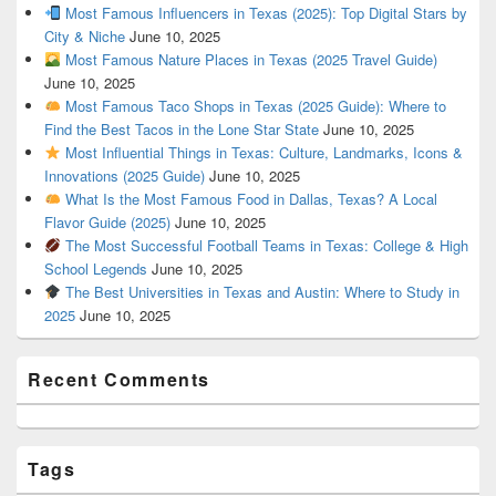
Most Famous Influencers in Texas (2025): Top Digital Stars by
City & Niche
June 10, 2025
Most Famous Nature Places in Texas (2025 Travel Guide)
June 10, 2025
Most Famous Taco Shops in Texas (2025 Guide): Where to
Find the Best Tacos in the Lone Star State
June 10, 2025
Most Influential Things in Texas: Culture, Landmarks, Icons &
Innovations (2025 Guide)
June 10, 2025
What Is the Most Famous Food in Dallas, Texas? A Local
Flavor Guide (2025)
June 10, 2025
The Most Successful Football Teams in Texas: College & High
School Legends
June 10, 2025
The Best Universities in Texas and Austin: Where to Study in
2025
June 10, 2025
Recent Comments
Tags