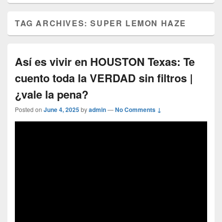
TAG ARCHIVES:
SUPER LEMON HAZE
Así es vivir en HOUSTON Texas: Te
cuento toda la VERDAD sin filtros |
¿vale la pena?
Posted on
June 4, 2025
by
admin
—
No Comments ↓