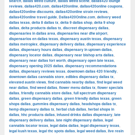
search
,
dallas weed culture
,
dallas weed scene
,
dallas420 lounge
reviews
,
dallas420.com
,
dallas420online
,
dallas420online coupons
,
dallas420online discounts
,
dallas420online strain reviews
,
dallas420online travel guide
,
Dallas420Online.com
,
delivery weed
dallas texas
,
delta 8 dallas tx
,
delta 9 dallas shop
,
delta 9 shop
dallas
,
delta products dallas tx
,
discreet dispensary dallas
,
dispensaries in dallas area
,
dispensaries near dfw airport
,
dispensarios en dallas texas
,
dispensary austin texas
,
dispensary
dallas metroplex
,
dispensary delivery dallas
,
dispensary experience
dallas
,
dispensary hours dallas
,
dispensary in uptown dallas
,
dispensary locator dallas
,
dispensary near bishop arts dallas
,
dispensary near dallas fort worth
,
dispensary open late texas
,
dispensary opening 2025 dallas
,
dispensary recommendations
dallas
,
dispensary reviews texas
,
downtown dallas 420 friendly
,
downtown dallas cannabis store
,
edibles dispensary dallas tx
,
elevated austin views
,
find cannabis nearby dallas
,
find legal weed
near dallas
,
find weed dallas
,
flower menu dallas tx
,
flower specials
dallas
,
friendly cannabis store dallas
,
full spectrum dispensary
dallas
,
green dispensary dallas
,
green friendly dallas texas
,
green
shops dallas
,
gummies dispensary dallas
,
headshops dallas tx
,
hemp dispensary dallas tx
,
herbal club dallas
,
herbal shops in
dallas
,
hhc products dallas
,
infused drinks dallas dispensary
,
late
dispensary delivery dallas
,
late night dispensary dallas
,
legal
cannabis locator texas
,
legal dabs dallas
,
legal dispensary texas
,
legal kush texas
,
legal thc spots dallas
,
legal weed dallas
,
live resin