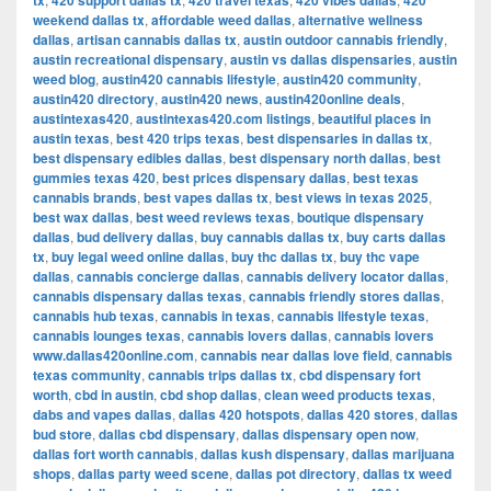
tx
420 support dallas tx
420 travel texas
420 vibes dallas
420
weekend dallas tx
,
affordable weed dallas
,
alternative wellness
dallas
,
artisan cannabis dallas tx
,
austin outdoor cannabis friendly
,
austin recreational dispensary
,
austin vs dallas dispensaries
,
austin
weed blog
,
austin420 cannabis lifestyle
,
austin420 community
,
austin420 directory
,
austin420 news
,
austin420online deals
,
austintexas420
,
austintexas420.com listings
,
beautiful places in
austin texas
,
best 420 trips texas
,
best dispensaries in dallas tx
,
best dispensary edibles dallas
,
best dispensary north dallas
,
best
gummies texas 420
,
best prices dispensary dallas
,
best texas
cannabis brands
,
best vapes dallas tx
,
best views in texas 2025
,
best wax dallas
,
best weed reviews texas
,
boutique dispensary
dallas
,
bud delivery dallas
,
buy cannabis dallas tx
,
buy carts dallas
tx
,
buy legal weed online dallas
,
buy thc dallas tx
,
buy thc vape
dallas
,
cannabis concierge dallas
,
cannabis delivery locator dallas
,
cannabis dispensary dallas texas
,
cannabis friendly stores dallas
,
cannabis hub texas
,
cannabis in texas
,
cannabis lifestyle texas
,
cannabis lounges texas
,
cannabis lovers dallas
,
cannabis lovers
www.dallas420online.com
,
cannabis near dallas love field
,
cannabis
texas community
,
cannabis trips dallas tx
,
cbd dispensary fort
worth
,
cbd in austin
,
cbd shop dallas
,
clean weed products texas
,
dabs and vapes dallas
,
dallas 420 hotspots
,
dallas 420 stores
,
dallas
bud store
,
dallas cbd dispensary
,
dallas dispensary open now
,
dallas fort worth cannabis
,
dallas kush dispensary
,
dallas marijuana
shops
,
dallas party weed scene
,
dallas pot directory
,
dallas tx weed