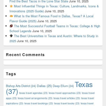
Find the Best Tacos in the Lone Star State
June 10, 2025
Most Influential Things in Texas: Culture, Landmarks, Icons &
Innovations (2025 Guide)
June 10, 2025
What Is the Most Famous Food in Dallas, Texas? A Local
Flavor Guide (2025)
June 10, 2025
The Most Successful Football Teams in Texas: College & High
School Legends
June 10, 2025
The Best Universities in Texas and Austin: Where to Study in
2025
June 10, 2025
Recent Comments
Tags
Texas
Dallas
(25)
Bishop Arts District
(24)
Deep Ellum
(24)
(37)
texas travel agendas
(23)
texas travel approaches
(23)
texas travel
apps
(23)
texas travel arrangements
(23)
texas travel articles
(23)
texas travel
aspirations
(23)
texas travel bookings
(23)
texas travel books
(23)
texas travel