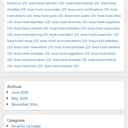
brochures
(23)
texas travel calendars
(23)
texas travel catalogs
(23)
texas travel
checklists
(23)
texas travel communities
(23)
texas travel confirmations
(23)
texas
travel dreams
(23)
texas travel goals
(23)
texas travel guides
(23)
texas travel ideas
(23)
texas travel inspiration
(23)
texas travel itineraries
(23)
texas travel magazines
(23)
texas travel methods
(23)
texas travel motivation
(23)
texas travel organization
(23)
texas travel planning
(23)
texas travel plans
(23)
texas travel preparation
(23)
texas travel ratings
(23)
texas travel recommendations
(23)
texas travel reflections
(23)
texas travel reservations
(23)
texas travel schedules
(23)
texas travel solutions
(23)
texas travel strategies
(23)
texas travel suggestions
(23)
texas travel tactics
(23)
texas travel techniques
(23)
texas travel thoughts
(23)
texas travel timelines
(23)
texas travel tools
(23)
texas travel websites
(23)
Archives
June 2025
May 2025
November 2024
Categories
Amarillo cannabis