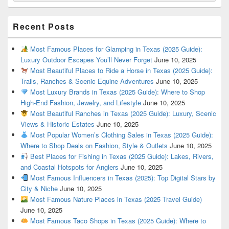
Recent Posts
Most Famous Places for Glamping in Texas (2025 Guide):
Luxury Outdoor Escapes You’ll Never Forget
June 10, 2025
Most Beautiful Places to Ride a Horse in Texas (2025 Guide):
Trails, Ranches & Scenic Equine Adventures
June 10, 2025
Most Luxury Brands in Texas (2025 Guide): Where to Shop
High-End Fashion, Jewelry, and Lifestyle
June 10, 2025
Most Beautiful Ranches in Texas (2025 Guide): Luxury, Scenic
Views & Historic Estates
June 10, 2025
Most Popular Women’s Clothing Sales in Texas (2025 Guide):
Where to Shop Deals on Fashion, Style & Outlets
June 10, 2025
Best Places for Fishing in Texas (2025 Guide): Lakes, Rivers,
and Coastal Hotspots for Anglers
June 10, 2025
Most Famous Influencers in Texas (2025): Top Digital Stars by
City & Niche
June 10, 2025
Most Famous Nature Places in Texas (2025 Travel Guide)
June 10, 2025
Most Famous Taco Shops in Texas (2025 Guide): Where to