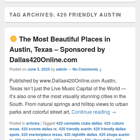
TAG ARCHIVES:
420 FRIENDLY AUSTIN
The Most Beautiful Places in
Austin, Texas – Sponsored by
Dallas420Online.com
Posted on
June 5, 2025
by
admin
—
No Comments ↓
Published by www.Dallas420Online.com Austin,
Texas isn’t just the Live Music Capital of the World —
it’s also one of the most visually stunning cities in the
South. From natural springs and hilltop views to urban
The Most 
parks and colorful street art,
Continue reading
→
Posted in
articles
|
Tagged
420 cannabis clubs dallas
,
420 culture
texas
,
420 events dallas tx
,
420 friendly austin
,
420 friendly dallas
spots
,
420 marketplace texas
,
420 nightlife dallas
,
420 shops austin
,
,
,
,