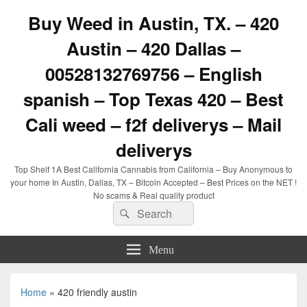
Buy Weed in Austin, TX. – 420
Austin – 420 Dallas –
00528132769756 – English
spanish – Top Texas 420 – Best
Cali weed – f2f deliverys – Mail
deliverys
Top Shelf 1A Best California Cannabis from California – Buy Anonymous to
your home In Austin, Dallas, TX – Bitcoin Accepted – Best Prices on the NET !
No scams & Real quality product
Search
Search
for:
Menu
Home
»
420 friendly austin