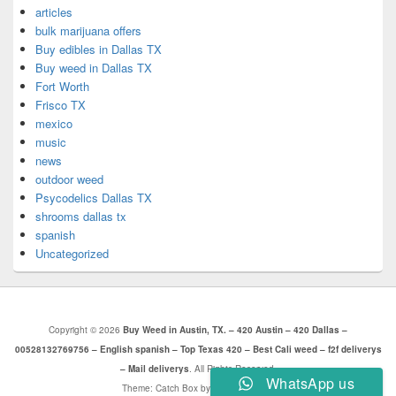
articles
bulk marijuana offers
Buy edibles in Dallas TX
Buy weed in Dallas TX
Fort Worth
Frisco TX
mexico
music
news
outdoor weed
Psycodelics Dallas TX
shrooms dallas tx
spanish
Uncategorized
Copyright © 2026
Buy Weed in Austin, TX. – 420 Austin – 420 Dallas –
00528132769756 – English spanish – Top Texas 420 – Best Cali weed – f2f deliverys
– Mail deliverys
. All Rights Reserved.
WhatsApp us
Theme: Catch Box by
Catch Themes