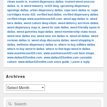
views austin tx
,
trusted dispensary dallas
,
trusted weed sources
dallas
,
tx
,
tx weed industry
,
tx420 blog
,
upcoming dispensary
openings dallas
,
urban dispensary dallas
,
vape bars dallas tx
,
vape
cartridges texas 420
,
verified bud dallas
,
verified dispensary dallas
,
verified shops www.austintexas420.com
,
weed app dallas tx
,
weed
bars dallas
,
weed culture deep ellum
,
weed delivery services dallas
,
weed dispensary map tx
,
weed for sale dallas
,
weed friendly spots in
dallas
,
weed gummies legal dallas
,
weed membership clubs texas
,
weed near dallas zoo
,
weed near me dallas tx
,
weed oil dallas
,
weed
reviews dallas tx
,
weed shop discounts dallas
,
weed shopping in
dallas
,
wellness dispensary dallas tx
,
where to buy edibles dallas
,
where to buy weed in dallas
,
where to find legal weed in dallas
,
www.austintexas420.com
,
www.austintexas420.com best shops
,
www.dallas420online.com
,
www.dallas420online.com cannabis
culture
,
www.dallas420online.com store guide
|
Leave a reply
Primary
Archives
Sidebar
Widget
Area
Archives
Search
Search
for: