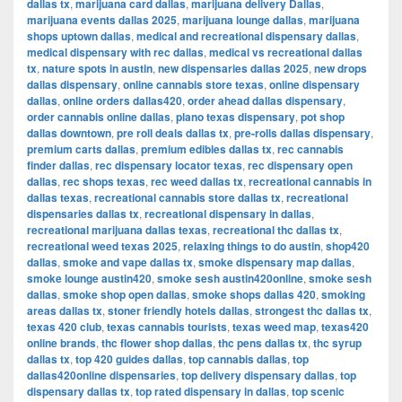
dallas tx
,
marijuana card dallas
,
marijuana delivery Dallas
,
marijuana events dallas 2025
,
marijuana lounge dallas
,
marijuana
shops uptown dallas
,
medical and recreational dispensary dallas
,
medical dispensary with rec dallas
,
medical vs recreational dallas
tx
,
nature spots in austin
,
new dispensaries dallas 2025
,
new drops
dallas dispensary
,
online cannabis store texas
,
online dispensary
dallas
,
online orders dallas420
,
order ahead dallas dispensary
,
order cannabis online dallas
,
plano texas dispensary
,
pot shop
dallas downtown
,
pre roll deals dallas tx
,
pre-rolls dallas dispensary
,
premium carts dallas
,
premium edibles dallas tx
,
rec cannabis
finder dallas
,
rec dispensary locator texas
,
rec dispensary open
dallas
,
rec shops texas
,
rec weed dallas tx
,
recreational cannabis in
dallas texas
,
recreational cannabis store dallas tx
,
recreational
dispensaries dallas tx
,
recreational dispensary in dallas
,
recreational marijuana dallas texas
,
recreational thc dallas tx
,
recreational weed texas 2025
,
relaxing things to do austin
,
shop420
dallas
,
smoke and vape dallas tx
,
smoke dispensary map dallas
,
smoke lounge austin420
,
smoke sesh austin420online
,
smoke sesh
dallas
,
smoke shop open dallas
,
smoke shops dallas 420
,
smoking
areas dallas tx
,
stoner friendly hotels dallas
,
strongest thc dallas tx
,
texas 420 club
,
texas cannabis tourists
,
texas weed map
,
texas420
online brands
,
thc flower shop dallas
,
thc pens dallas tx
,
thc syrup
dallas tx
,
top 420 guides dallas
,
top cannabis dallas
,
top
dallas420online dispensaries
,
top delivery dispensary dallas
,
top
dispensary dallas tx
,
top rated dispensary in dallas
,
top scenic