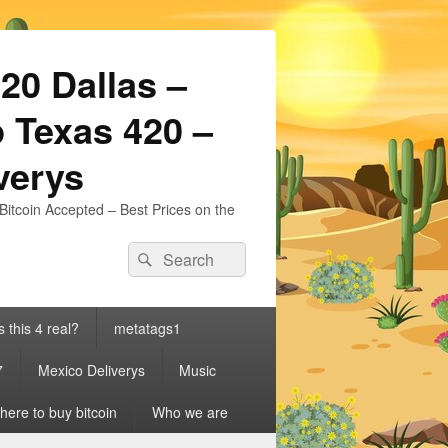
20 Dallas –
 Texas 420 –
iverys
Bitcoin Accepted – Best Prices on the
Search
Search
for:
s this 4 real?
metatags1
7
Mexico Deliverys
Music
ere to buy bitcoin
Who we are