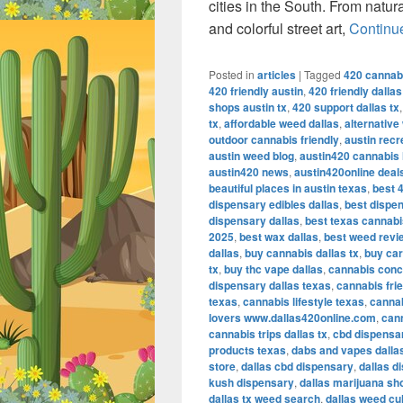
cities in the South. From natur
and colorful street art,
Continu
Posted in
articles
|
Tagged
420 cannabi
420 friendly austin
,
420 friendly dalla
shops austin tx
,
420 support dallas tx
tx
,
affordable weed dallas
,
alternative
outdoor cannabis friendly
,
austin recr
austin weed blog
,
austin420 cannabis l
austin420 news
,
austin420online deal
beautiful places in austin texas
,
best 4
dispensary edibles dallas
,
best dispen
dispensary dallas
,
best texas cannab
2025
,
best wax dallas
,
best weed revi
dallas
,
buy cannabis dallas tx
,
buy car
tx
,
buy thc vape dallas
,
cannabis conc
dispensary dallas texas
,
cannabis frie
texas
,
cannabis lifestyle texas
,
cannab
lovers www.dallas420online.com
,
cann
cannabis trips dallas tx
,
cbd dispensar
products texas
,
dabs and vapes dalla
store
,
dallas cbd dispensary
,
dallas d
kush dispensary
,
dallas marijuana sh
dallas tx weed search
,
dallas weed cu