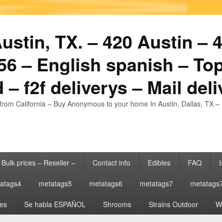
stin, TX. – 420 Austin – 4
6 – English spanish – Top
 – f2f deliverys – Mail del
from California – Buy Anonymous to your home In Austin, Dallas, TX – 
Bulk prices – Reseller –
Contact info
Edibles
FAQ
I
atags4
metatags5
metatags6
metatags7
metatags
es
Se habla ESPAÑOL
Shrooms
Strains Outdoor
Wh