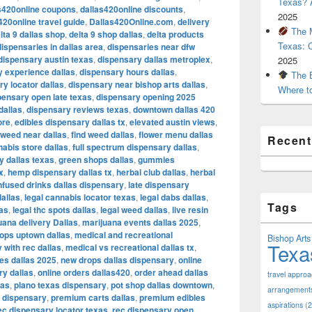
Texas? A
s420online coupons
,
dallas420online discounts
,
2025
420online travel guide
,
Dallas420Online.com
,
delivery
The M
lta 9 dallas shop
,
delta 9 shop dallas
,
delta products
Texas: 
dispensaries in dallas area
,
dispensaries near dfw
dispensary austin texas
,
dispensary dallas metroplex
,
2025
 experience dallas
,
dispensary hours dallas
,
The B
y locator dallas
,
dispensary near bishop arts dallas
,
Where t
pensary open late texas
,
dispensary opening 2025
dallas
,
dispensary reviews texas
,
downtown dallas 420
ore
,
edibles dispensary dallas tx
,
elevated austin views
,
l weed near dallas
,
find weed dallas
,
flower menu dallas
Recen
nabis store dallas
,
full spectrum dispensary dallas
,
y dallas texas
,
green shops dallas
,
gummies
x
,
hemp dispensary dallas tx
,
herbal club dallas
,
herbal
nfused drinks dallas dispensary
,
late dispensary
dallas
,
legal cannabis locator texas
,
legal dabs dallas
,
Tags
xas
,
legal thc spots dallas
,
legal weed dallas
,
live resin
uana delivery Dallas
,
marijuana events dallas 2025
,
ops uptown dallas
,
medical and recreational
Bishop Arts 
Texa
 with rec dallas
,
medical vs recreational dallas tx
,
es dallas 2025
,
new drops dallas dispensary
,
online
ry dallas
,
online orders dallas420
,
order ahead dallas
travel appro
las
,
plano texas dispensary
,
pot shop dallas downtown
,
arrangement
s dispensary
,
premium carts dallas
,
premium edibles
aspirations
(2
ec dispensary locator texas
,
rec dispensary open