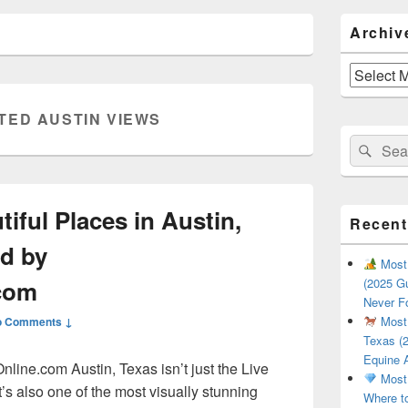
Primary
Archiv
Sidebar
Widget
Area
Archives
TED AUSTIN VIEWS
Search
Sear
for:
iful Places in Austin,
Recent
d by
Most 
.com
(2025 Gu
Never F
Most 
o Comments ↓
Texas (2
Equine 
ine.com Austin, Texas isn’t just the Live
Most 
’s also one of the most visually stunning
Where t