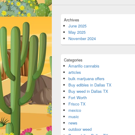
Archives
June 2025
May 2025
November 2024
Categories
Amarillo cannabis
articles
bulk marijuana offers
Buy edibles in Dallas TX
Buy weed in Dallas TX
Fort Worth
Frisco TX
mexico
music
news
outdoor weed