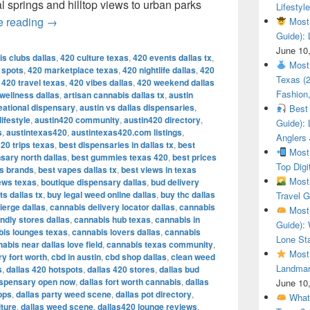
al springs and hilltop views to urban parks
Lifestyle
The Most Beautiful Places in Austin, Texas – Spo
e reading
→
Most 
Guide): 
June 10
s clubs dallas
,
420 culture texas
,
420 events dallas tx
,
Most 
s spots
,
420 marketplace texas
,
420 nightlife dallas
,
420
Texas (
,
420 travel texas
,
420 vibes dallas
,
420 weekend dallas
Fashion,
 wellness dallas
,
artisan cannabis dallas tx
,
austin
eational dispensary
,
austin vs dallas dispensaries
,
Best 
ifestyle
,
austin420 community
,
austin420 directory
,
Guide): 
s
,
austintexas420
,
austintexas420.com listings
,
Anglers
20 trips texas
,
best dispensaries in dallas tx
,
best
Most 
sary north dallas
,
best gummies texas 420
,
best prices
Top Digi
is brands
,
best vapes dallas tx
,
best views in texas
Most 
ews texas
,
boutique dispensary dallas
,
bud delivery
ts dallas tx
,
buy legal weed online dallas
,
buy thc dallas
Travel G
ierge dallas
,
cannabis delivery locator dallas
,
cannabis
Most 
ndly stores dallas
,
cannabis hub texas
,
cannabis in
Guide): 
is lounges texas
,
cannabis lovers dallas
,
cannabis
Lone Sta
abis near dallas love field
,
cannabis texas community
,
Most 
y fort worth
,
cbd in austin
,
cbd shop dallas
,
clean weed
Landmar
s
,
dallas 420 hotspots
,
dallas 420 stores
,
dallas bud
ispensary open now
,
dallas fort worth cannabis
,
dallas
June 10
ops
,
dallas party weed scene
,
dallas pot directory
,
What 
lture
,
dallas weed scene
,
dallas420 lounge reviews
,