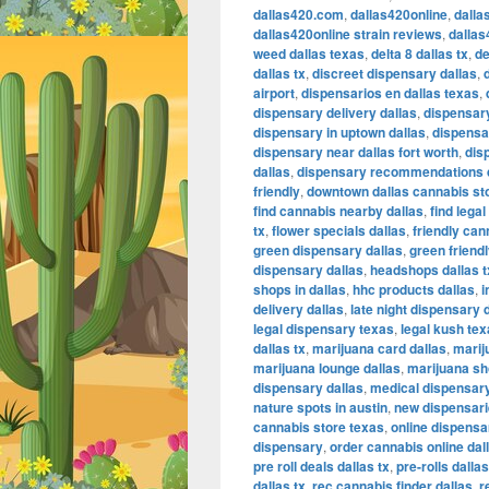
dallas420.com
,
dallas420online
,
dalla
dallas420online strain reviews
,
dallas
weed dallas texas
,
delta 8 dallas tx
,
de
dallas tx
,
discreet dispensary dallas
,
airport
,
dispensarios en dallas texas
,
dispensary delivery dallas
,
dispensary
dispensary in uptown dallas
,
dispensar
dispensary near dallas fort worth
,
dis
dallas
,
dispensary recommendations 
friendly
,
downtown dallas cannabis st
find cannabis nearby dallas
,
find lega
tx
,
flower specials dallas
,
friendly can
green dispensary dallas
,
green friendl
dispensary dallas
,
headshops dallas t
shops in dallas
,
hhc products dallas
,
i
delivery dallas
,
late night dispensary 
legal dispensary texas
,
legal kush te
dallas tx
,
marijuana card dallas
,
marij
marijuana lounge dallas
,
marijuana sh
dispensary dallas
,
medical dispensary
nature spots in austin
,
new dispensari
cannabis store texas
,
online dispensa
dispensary
,
order cannabis online dal
pre roll deals dallas tx
,
pre-rolls dalla
dallas tx
,
rec cannabis finder dallas
,
r