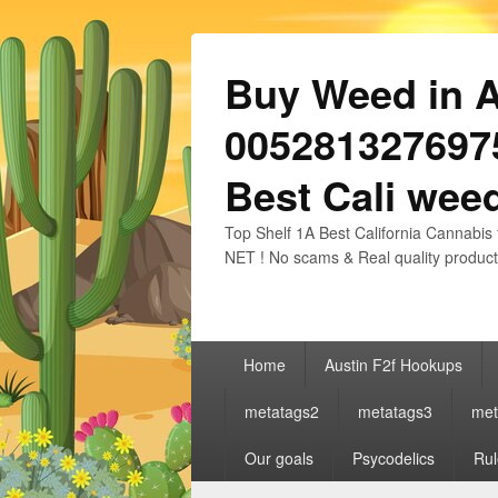
Buy Weed in Au
0052813276975
Best Cali weed
Top Shelf 1A Best California Cannabis 
NET ! No scams & Real quality product
Primary
Home
Austin F2f Hookups
menu
metatags2
metatags3
met
Our goals
Psycodelics
Rul