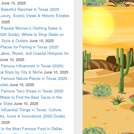
June 10, 2025
nsored by Dallas420Online.com
Beautiful Ranches in Texas (2025
Luxury, Scenic Views & Historic Estates
, 2025
Popular Women’s Clothing Sales in
2025 Guide): Where to Shop Deals on
 Style & Outlets
June 10, 2025
Places for Fishing in Texas (2025
Lakes, Rivers, and Coastal Hotspots for
June 10, 2025
Famous Influencers in Texas (2025):
tal Stars by City & Niche
June 10, 2025
Famous Nature Places in Texas (2025
uide)
June 10, 2025
Famous Taco Shops in Texas (2025
Where to Find the Best Tacos in the
r State
June 10, 2025
Influential Things in Texas: Culture,
ks, Icons & Innovations (2025 Guide)
, 2025
Is the Most Famous Food in Dallas,