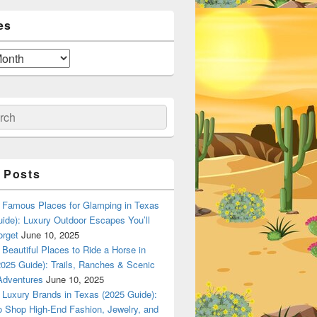
es
ch
 Posts
Famous Places for Glamping in Texas
ide): Luxury Outdoor Escapes You’ll
orget
June 10, 2025
Beautiful Places to Ride a Horse in
025 Guide): Trails, Ranches & Scenic
Adventures
June 10, 2025
Luxury Brands in Texas (2025 Guide):
o Shop High-End Fashion, Jewelry, and