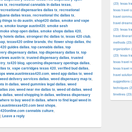
(23)
texas tr
as tx
,
recreational cannabis in dallas texas
,
recreational dispensaries dallas tx
,
recreational
texas travel c
ijuana dallas texas
,
recreational thc dallas tx
,
travel commun
g things to do austin
,
shop420 dallas
,
smoke and vape
travel dream
as
,
smoke lounge austin420
,
smoke sesh
(23)
texas tr
moke shop open dallas
,
smoke shops dallas 420
,
ly hotels dallas
,
strongest thc dallas tx
,
texas 420 club
,
travel itinerar
map
,
texas420 online brands
,
thc flower shop dallas
,
thc
methods
(23)
 420 guides dallas
,
top cannabis dallas
,
top
organization
(
ivery dispensary dallas
,
top dispensary dallas tx
,
top
(23)
texas tr
views austin tx
,
trusted dispensary dallas
,
trusted
texas travel
stry
,
tx420 blog
,
upcoming dispensary openings dallas
,
llas tx
,
vape cartridges texas 420
,
verified bud dallas
,
texas travel 
hops www.austintexas420.com
,
weed app dallas tx
,
weed
travel solutio
weed delivery services dallas
,
weed dispensary map tx
,
suggestions
(
ts in dallas
,
weed gummies legal dallas
,
weed
techniques
(2
allas zoo
,
weed near me dallas tx
,
weed oil dallas
,
weed
s dallas
,
weed shopping in dallas
,
wellness dispensary
timelines
(23)
where to buy weed in dallas
,
where to find legal weed in
.austintexas420.com best shops
,
420online.com cannabis culture
,
|
Leave a reply