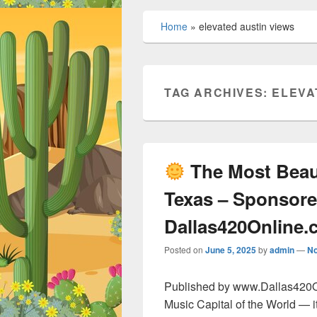
Home
»
elevated austin views
TAG ARCHIVES:
ELEVA
The Most Beaut
Texas – Sponsore
Dallas420Online
Posted on
June 5, 2025
by
admin
—
N
Published by www.Dallas420Onl
Music Capital of the World — it