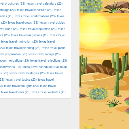
avel brochures
(23)
texas travel calendars
(23)
atalogs
(23)
texas travel checklists
(23)
texas
ities
(23)
texas travel confirmations
(23)
texas
s
(23)
texas travel goals
(23)
texas travel guides
avel ideas
(23)
texas travel inspiration
(23)
texas
ies
(23)
texas travel magazines
(23)
texas travel
texas travel motivation
(23)
texas travel
23)
texas travel planning
(23)
texas travel plans
avel preparation
(23)
texas travel ratings
(23)
 recommendations
(23)
texas travel reflections
(23)
reservations
(23)
texas travel schedules
(23)
texas
ns
(23)
texas travel strategies
(23)
texas travel
23)
texas travel tactics
(23)
texas travel
3)
texas travel thoughts
(23)
texas travel
texas travel tools
(23)
texas travel websites
(23)