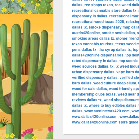
dallas
,
rec shops texas
,
rec weed dall
recreational cannabis store dallas tx
,
dispensary in dallas
,
recreational mar
recreational weed texas 2025
,
relaxin
dallas tx
,
smoke dispensary map dall
austin420online
,
smoke sesh dallas
,
s
smoking areas dallas tx
,
stoner friend
texas cannabis tourists
,
texas weed 
pens dallas tx
,
thc syrup dallas tx
,
top
dallas420online dispensaries
,
top del
rated dispensary in dallas
,
top scenic 
weed sources dallas
,
tx
,
tx weed indu
urban dispensary dallas
,
vape bars da
verified dispensary dallas
,
verified s
bars dallas
,
weed culture deep ellum
,
weed for sale dallas
,
weed friendly spo
membership clubs texas
,
weed near d
reviews dallas tx
,
weed shop discount
dallas tx
,
where to buy edibles dallas
,
dallas
,
www.austintexas420.com
,
www
www.dallas420online.com
,
www.dallas
www.dallas420online.com store guide