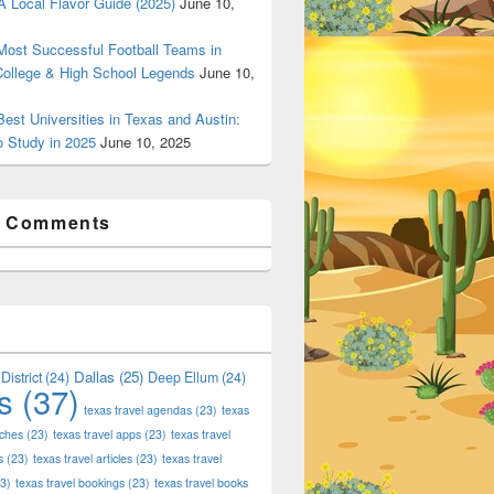
 Local Flavor Guide (2025)
June 10,
ost Successful Football Teams in
College & High School Legends
June 10,
est Universities in Texas and Austin:
o Study in 2025
June 10, 2025
t Comments
Dallas
(25)
District
(24)
Deep Ellum
(24)
s
(37)
texas travel agendas
(23)
texas
aches
(23)
texas travel apps
(23)
texas travel
s
(23)
texas travel articles
(23)
texas travel
3)
texas travel bookings
(23)
texas travel books