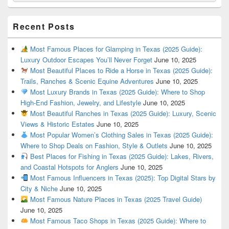
Recent Posts
Most Famous Places for Glamping in Texas (2025 Guide):
Luxury Outdoor Escapes You’ll Never Forget
June 10, 2025
Most Beautiful Places to Ride a Horse in Texas (2025 Guide):
Trails, Ranches & Scenic Equine Adventures
June 10, 2025
Most Luxury Brands in Texas (2025 Guide): Where to Shop
High-End Fashion, Jewelry, and Lifestyle
June 10, 2025
Most Beautiful Ranches in Texas (2025 Guide): Luxury, Scenic
Views & Historic Estates
June 10, 2025
Most Popular Women’s Clothing Sales in Texas (2025 Guide):
Where to Shop Deals on Fashion, Style & Outlets
June 10, 2025
Best Places for Fishing in Texas (2025 Guide): Lakes, Rivers,
and Coastal Hotspots for Anglers
June 10, 2025
Most Famous Influencers in Texas (2025): Top Digital Stars by
City & Niche
June 10, 2025
Most Famous Nature Places in Texas (2025 Travel Guide)
June 10, 2025
Most Famous Taco Shops in Texas (2025 Guide): Where to