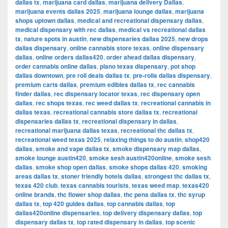
dallas tx
,
marijuana card dallas
,
marijuana delivery Dallas
,
marijuana events dallas 2025
,
marijuana lounge dallas
,
marijuana
shops uptown dallas
,
medical and recreational dispensary dallas
,
medical dispensary with rec dallas
,
medical vs recreational dallas
tx
,
nature spots in austin
,
new dispensaries dallas 2025
,
new drops
dallas dispensary
,
online cannabis store texas
,
online dispensary
dallas
,
online orders dallas420
,
order ahead dallas dispensary
,
order cannabis online dallas
,
plano texas dispensary
,
pot shop
dallas downtown
,
pre roll deals dallas tx
,
pre-rolls dallas dispensary
,
premium carts dallas
,
premium edibles dallas tx
,
rec cannabis
finder dallas
,
rec dispensary locator texas
,
rec dispensary open
dallas
,
rec shops texas
,
rec weed dallas tx
,
recreational cannabis in
dallas texas
,
recreational cannabis store dallas tx
,
recreational
dispensaries dallas tx
,
recreational dispensary in dallas
,
recreational marijuana dallas texas
,
recreational thc dallas tx
,
recreational weed texas 2025
,
relaxing things to do austin
,
shop420
dallas
,
smoke and vape dallas tx
,
smoke dispensary map dallas
,
smoke lounge austin420
,
smoke sesh austin420online
,
smoke sesh
dallas
,
smoke shop open dallas
,
smoke shops dallas 420
,
smoking
areas dallas tx
,
stoner friendly hotels dallas
,
strongest thc dallas tx
,
texas 420 club
,
texas cannabis tourists
,
texas weed map
,
texas420
online brands
,
thc flower shop dallas
,
thc pens dallas tx
,
thc syrup
dallas tx
,
top 420 guides dallas
,
top cannabis dallas
,
top
dallas420online dispensaries
,
top delivery dispensary dallas
,
top
dispensary dallas tx
,
top rated dispensary in dallas
,
top scenic