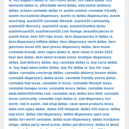
tx
420 support dallas tx
420 travel texas
420 vibes dallas
420
weekend dallas tx
,
affordable weed dallas
,
alternative wellness
dallas
,
artisan cannabis dallas tx
,
austin outdoor cannabis friendly
,
austin recreational dispensary
,
austin vs dallas dispensaries
,
austin
weed blog
,
austin420 cannabis lifestyle
,
austin420 community
,
austin420 directory
,
austin420 news
,
austin420online deals
,
austintexas420
,
austintexas420.com listings
,
beautiful places in
austin texas
,
best 420 trips texas
,
best dispensaries in dallas tx
,
best dispensary edibles dallas
,
best dispensary north dallas
,
best
gummies texas 420
,
best prices dispensary dallas
,
best texas
cannabis brands
,
best vapes dallas tx
,
best views in texas 2025
,
best wax dallas
,
best weed reviews texas
,
boutique dispensary
dallas
,
bud delivery dallas
,
buy cannabis dallas tx
,
buy carts dallas
tx
,
buy legal weed online dallas
,
buy thc dallas tx
,
buy thc vape
dallas
,
cannabis concierge dallas
,
cannabis delivery locator dallas
,
cannabis dispensary dallas texas
,
cannabis friendly stores dallas
,
cannabis hub texas
,
cannabis in texas
,
cannabis lifestyle texas
,
cannabis lounges texas
,
cannabis lovers dallas
,
cannabis lovers
www.dallas420online.com
,
cannabis near dallas love field
,
cannabis
texas community
,
cannabis trips dallas tx
,
cbd dispensary fort
worth
,
cbd in austin
,
cbd shop dallas
,
clean weed products texas
,
dabs and vapes dallas
,
dallas 420 hotspots
,
dallas 420 stores
,
dallas
bud store
,
dallas cbd dispensary
,
dallas dispensary open now
,
dallas fort worth cannabis
,
dallas kush dispensary
,
dallas marijuana
shops
,
dallas party weed scene
,
dallas pot directory
,
dallas tx weed