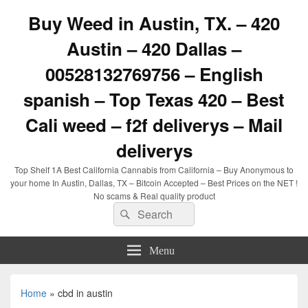
Buy Weed in Austin, TX. – 420
Austin – 420 Dallas –
00528132769756 – English
spanish – Top Texas 420 – Best
Cali weed – f2f deliverys – Mail
deliverys
Top Shelf 1A Best California Cannabis from California – Buy Anonymous to
your home In Austin, Dallas, TX – Bitcoin Accepted – Best Prices on the NET !
No scams & Real quality product
Search
Search
for:
Menu
Home
»
cbd in austin