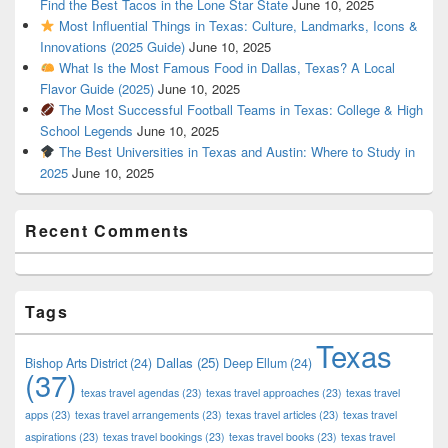
Find the Best Tacos in the Lone Star State
June 10, 2025
Most Influential Things in Texas: Culture, Landmarks, Icons &
Innovations (2025 Guide)
June 10, 2025
What Is the Most Famous Food in Dallas, Texas? A Local
Flavor Guide (2025)
June 10, 2025
The Most Successful Football Teams in Texas: College & High
School Legends
June 10, 2025
The Best Universities in Texas and Austin: Where to Study in
2025
June 10, 2025
Recent Comments
Tags
Texas
Dallas
(25)
Bishop Arts District
(24)
Deep Ellum
(24)
(37)
texas travel agendas
(23)
texas travel approaches
(23)
texas travel
apps
(23)
texas travel arrangements
(23)
texas travel articles
(23)
texas travel
aspirations
(23)
texas travel bookings
(23)
texas travel books
(23)
texas travel