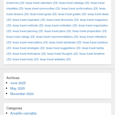
brochures
(23)
texas travel calendars
(23)
texas travel catalogs
(23)
texas travel
checklists
(23)
texas travel communities
(23)
texas travel confirmations
(23)
texas
travel dreams
(23)
texas travel goals
(23)
texas travel guides
(23)
texas travel ideas
(23)
texas travel inspiration
(23)
texas travel itineraries
(23)
texas travel magazines
(23)
texas travel methods
(23)
texas travel motivation
(23)
texas travel organization
(23)
texas travel planning
(23)
texas travel plans
(23)
texas travel preparation
(23)
texas travel ratings
(23)
texas travel recommendations
(23)
texas travel reflections
(23)
texas travel reservations
(23)
texas travel schedules
(23)
texas travel solutions
(23)
texas travel strategies
(23)
texas travel suggestions
(23)
texas travel tactics
(23)
texas travel techniques
(23)
texas travel thoughts
(23)
texas travel timelines
(23)
texas travel tools
(23)
texas travel websites
(23)
Archives
June 2025
May 2025
November 2024
Categories
Amarillo cannabis