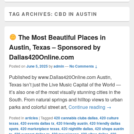
TAG ARCHIVES:
CBD IN AUSTIN
The Most Beautiful Places in
Austin, Texas – Sponsored by
Dallas420Online.com
Posted on
June 5, 2025
by
admin
—
No Comments ↓
Published by www.Dallas420Online.com Austin,
Texas isn’t just the Live Music Capital of the World —
it’s also one of the most visually stunning cities in the
South. From natural springs and hilltop views to urban
The Most 
parks and colorful street art,
Continue reading
→
Posted in
articles
|
Tagged
420 cannabis clubs dallas
,
420 culture
texas
,
420 events dallas tx
,
420 friendly austin
,
420 friendly dallas
spots
,
420 marketplace texas
,
420 nightlife dallas
,
420 shops austin
,
,
,
,