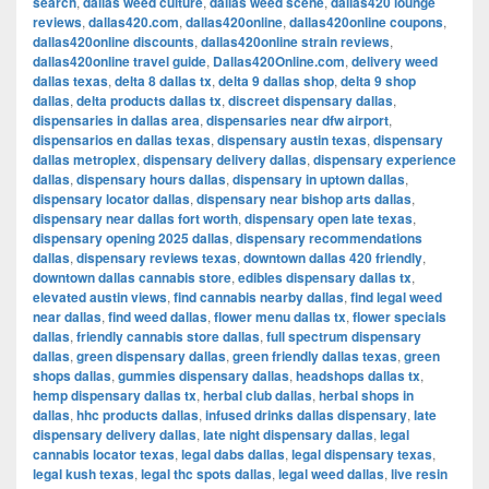
search
,
dallas weed culture
,
dallas weed scene
,
dallas420 lounge
reviews
,
dallas420.com
,
dallas420online
,
dallas420online coupons
,
dallas420online discounts
,
dallas420online strain reviews
,
dallas420online travel guide
,
Dallas420Online.com
,
delivery weed
dallas texas
,
delta 8 dallas tx
,
delta 9 dallas shop
,
delta 9 shop
dallas
,
delta products dallas tx
,
discreet dispensary dallas
,
dispensaries in dallas area
,
dispensaries near dfw airport
,
dispensarios en dallas texas
,
dispensary austin texas
,
dispensary
dallas metroplex
,
dispensary delivery dallas
,
dispensary experience
dallas
,
dispensary hours dallas
,
dispensary in uptown dallas
,
dispensary locator dallas
,
dispensary near bishop arts dallas
,
dispensary near dallas fort worth
,
dispensary open late texas
,
dispensary opening 2025 dallas
,
dispensary recommendations
dallas
,
dispensary reviews texas
,
downtown dallas 420 friendly
,
downtown dallas cannabis store
,
edibles dispensary dallas tx
,
elevated austin views
,
find cannabis nearby dallas
,
find legal weed
near dallas
,
find weed dallas
,
flower menu dallas tx
,
flower specials
dallas
,
friendly cannabis store dallas
,
full spectrum dispensary
dallas
,
green dispensary dallas
,
green friendly dallas texas
,
green
shops dallas
,
gummies dispensary dallas
,
headshops dallas tx
,
hemp dispensary dallas tx
,
herbal club dallas
,
herbal shops in
dallas
,
hhc products dallas
,
infused drinks dallas dispensary
,
late
dispensary delivery dallas
,
late night dispensary dallas
,
legal
cannabis locator texas
,
legal dabs dallas
,
legal dispensary texas
,
legal kush texas
,
legal thc spots dallas
,
legal weed dallas
,
live resin