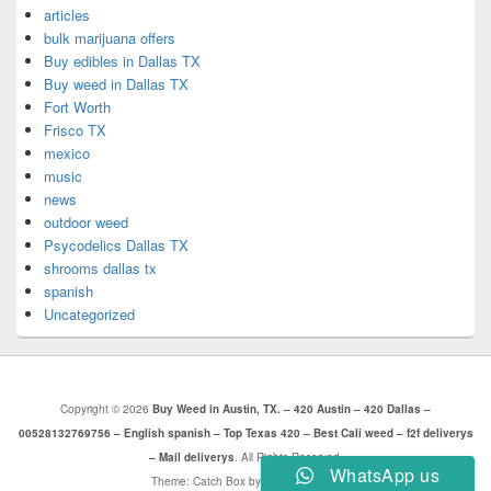
articles
bulk marijuana offers
Buy edibles in Dallas TX
Buy weed in Dallas TX
Fort Worth
Frisco TX
mexico
music
news
outdoor weed
Psycodelics Dallas TX
shrooms dallas tx
spanish
Uncategorized
Copyright © 2026
Buy Weed in Austin, TX. – 420 Austin – 420 Dallas –
00528132769756 – English spanish – Top Texas 420 – Best Cali weed – f2f deliverys
– Mail deliverys
. All Rights Reserved.
WhatsApp us
Theme: Catch Box by
Catch Themes