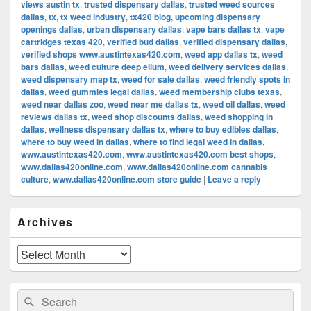
views austin tx
,
trusted dispensary dallas
,
trusted weed sources
dallas
,
tx
,
tx weed industry
,
tx420 blog
,
upcoming dispensary
openings dallas
,
urban dispensary dallas
,
vape bars dallas tx
,
vape
cartridges texas 420
,
verified bud dallas
,
verified dispensary dallas
,
verified shops www.austintexas420.com
,
weed app dallas tx
,
weed
bars dallas
,
weed culture deep ellum
,
weed delivery services dallas
,
weed dispensary map tx
,
weed for sale dallas
,
weed friendly spots in
dallas
,
weed gummies legal dallas
,
weed membership clubs texas
,
weed near dallas zoo
,
weed near me dallas tx
,
weed oil dallas
,
weed
reviews dallas tx
,
weed shop discounts dallas
,
weed shopping in
dallas
,
wellness dispensary dallas tx
,
where to buy edibles dallas
,
where to buy weed in dallas
,
where to find legal weed in dallas
,
www.austintexas420.com
,
www.austintexas420.com best shops
,
www.dallas420online.com
,
www.dallas420online.com cannabis
culture
,
www.dallas420online.com store guide
|
Leave a reply
Primary
Archives
Sidebar
Widget
Area
Archives
Search
Search
for: