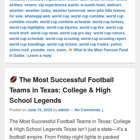
airlines
,
venmo
,
vip experiences austin
,
w austin hotel
,
walmart
,
weather
,
weather today
,
weather tomorrow
,
west lake hills homes
for sale
,
whatsapp web
,
world cup
,
world cup combine
,
world cup
combine results
,
world cup combine schedule
,
world cup fantasy
,
world cup highlights
,
world cup injuries
,
world cup live
,
world cup
mock draft
,
world cup news
,
world cup pro day
,
world cup rumors
,
world cup schedule
,
world cup scouting
,
world cup scouting report
,
world cup standings
,
world cup tickets
,
world cup trades
,
yahoo
,
yahoo mail
,
youtube
,
zara
,
zoom
,
What Is the Most Famous Food
in Dallas
|
Leave a reply
The Most Successful Football
Teams in Texas: College & High
School Legends
Posted on
June 10, 2025
by
admin
—
No Comments ↓
The Most Successful Football Teams in Texas: College
& High School Legends Texas isn’t just a state—it’s a
football empire. From Friday night lights to packed