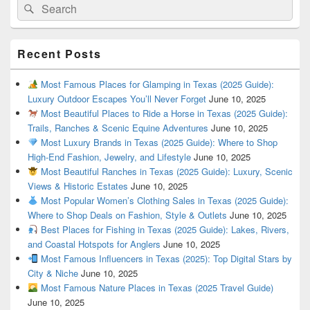
Search
Search
for:
Recent Posts
Most Famous Places for Glamping in Texas (2025 Guide):
Luxury Outdoor Escapes You’ll Never Forget
June 10, 2025
Most Beautiful Places to Ride a Horse in Texas (2025 Guide):
Trails, Ranches & Scenic Equine Adventures
June 10, 2025
Most Luxury Brands in Texas (2025 Guide): Where to Shop
High-End Fashion, Jewelry, and Lifestyle
June 10, 2025
Most Beautiful Ranches in Texas (2025 Guide): Luxury, Scenic
Views & Historic Estates
June 10, 2025
Most Popular Women’s Clothing Sales in Texas (2025 Guide):
Where to Shop Deals on Fashion, Style & Outlets
June 10, 2025
Best Places for Fishing in Texas (2025 Guide): Lakes, Rivers,
and Coastal Hotspots for Anglers
June 10, 2025
Most Famous Influencers in Texas (2025): Top Digital Stars by
City & Niche
June 10, 2025
Most Famous Nature Places in Texas (2025 Travel Guide)
June 10, 2025