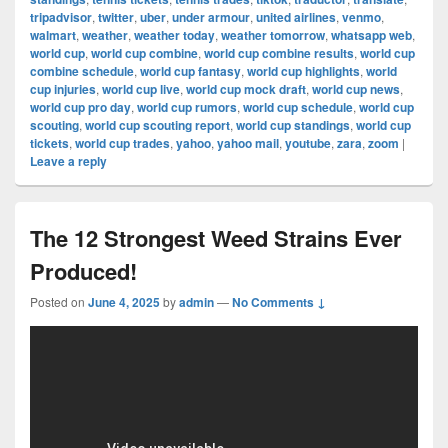
tripadvisor
,
twitter
,
uber
,
under armour
,
united airlines
,
venmo
,
walmart
,
weather
,
weather today
,
weather tomorrow
,
whatsapp web
,
world cup
,
world cup combine
,
world cup combine results
,
world cup
combine schedule
,
world cup fantasy
,
world cup highlights
,
world
cup injuries
,
world cup live
,
world cup mock draft
,
world cup news
,
world cup pro day
,
world cup rumors
,
world cup schedule
,
world cup
scouting
,
world cup scouting report
,
world cup standings
,
world cup
tickets
,
world cup trades
,
yahoo
,
yahoo mail
,
youtube
,
zara
,
zoom
|
Leave a reply
The 12 Strongest Weed Strains Ever
Produced!
Posted on
June 4, 2025
by
admin
—
No Comments ↓