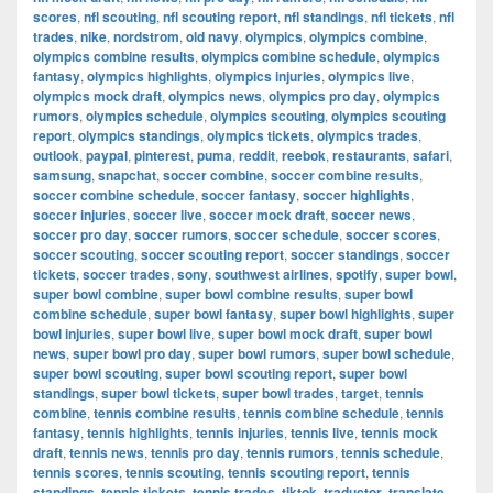
scores
,
nfl scouting
,
nfl scouting report
,
nfl standings
,
nfl tickets
,
nfl
trades
,
nike
,
nordstrom
,
old navy
,
olympics
,
olympics combine
,
olympics combine results
,
olympics combine schedule
,
olympics
fantasy
,
olympics highlights
,
olympics injuries
,
olympics live
,
olympics mock draft
,
olympics news
,
olympics pro day
,
olympics
rumors
,
olympics schedule
,
olympics scouting
,
olympics scouting
report
,
olympics standings
,
olympics tickets
,
olympics trades
,
outlook
,
paypal
,
pinterest
,
puma
,
reddit
,
reebok
,
restaurants
,
safari
,
samsung
,
snapchat
,
soccer combine
,
soccer combine results
,
soccer combine schedule
,
soccer fantasy
,
soccer highlights
,
soccer injuries
,
soccer live
,
soccer mock draft
,
soccer news
,
soccer pro day
,
soccer rumors
,
soccer schedule
,
soccer scores
,
soccer scouting
,
soccer scouting report
,
soccer standings
,
soccer
tickets
,
soccer trades
,
sony
,
southwest airlines
,
spotify
,
super bowl
,
super bowl combine
,
super bowl combine results
,
super bowl
combine schedule
,
super bowl fantasy
,
super bowl highlights
,
super
bowl injuries
,
super bowl live
,
super bowl mock draft
,
super bowl
news
,
super bowl pro day
,
super bowl rumors
,
super bowl schedule
,
super bowl scouting
,
super bowl scouting report
,
super bowl
standings
,
super bowl tickets
,
super bowl trades
,
target
,
tennis
combine
,
tennis combine results
,
tennis combine schedule
,
tennis
fantasy
,
tennis highlights
,
tennis injuries
,
tennis live
,
tennis mock
draft
,
tennis news
,
tennis pro day
,
tennis rumors
,
tennis schedule
,
tennis scores
,
tennis scouting
,
tennis scouting report
,
tennis
standings
,
tennis tickets
,
tennis trades
,
tiktok
,
traductor
,
translate
,