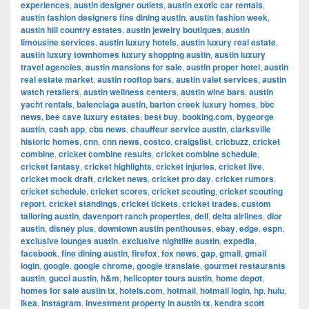
experiences
,
austin designer outlets
,
austin exotic car rentals
,
austin fashion designers fine dining austin
,
austin fashion week
,
austin hill country estates
,
austin jewelry boutiques
,
austin
limousine services
,
austin luxury hotels
,
austin luxury real estate
,
austin luxury townhomes luxury shopping austin
,
austin luxury
travel agencies
,
austin mansions for sale
,
austin proper hotel
,
austin
real estate market
,
austin rooftop bars
,
austin valet services
,
austin
watch retailers
,
austin wellness centers
,
austin wine bars
,
austin
yacht rentals
,
balenciaga austin
,
barton creek luxury homes
,
bbc
news
,
bee cave luxury estates
,
best buy
,
booking.com
,
bygeorge
austin
,
cash app
,
cbs news
,
chauffeur service austin
,
clarksville
historic homes
,
cnn
,
cnn news
,
costco
,
craigslist
,
cricbuzz
,
cricket
combine
,
cricket combine results
,
cricket combine schedule
,
cricket fantasy
,
cricket highlights
,
cricket injuries
,
cricket live
,
cricket mock draft
,
cricket news
,
cricket pro day
,
cricket rumors
,
cricket schedule
,
cricket scores
,
cricket scouting
,
cricket scouting
report
,
cricket standings
,
cricket tickets
,
cricket trades
,
custom
tailoring austin
,
davenport ranch properties
,
dell
,
delta airlines
,
dior
austin
,
disney plus
,
downtown austin penthouses
,
ebay
,
edge
,
espn
,
exclusive lounges austin
,
exclusive nightlife austin
,
expedia
,
facebook
,
fine dining austin
,
firefox
,
fox news
,
gap
,
gmail
,
gmail
login
,
google
,
google chrome
,
google translate
,
gourmet restaurants
austin
,
gucci austin
,
h&m
,
helicopter tours austin
,
home depot
,
homes for sale austin tx
,
hotels.com
,
hotmail
,
hotmail login
,
hp
,
hulu
,
ikea
,
instagram
,
investment property in austin tx
,
kendra scott