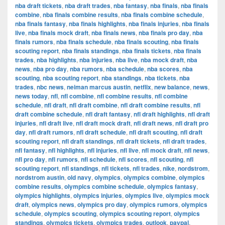
nba draft tickets
,
nba draft trades
,
nba fantasy
,
nba finals
,
nba finals
combine
,
nba finals combine results
,
nba finals combine schedule
,
nba finals fantasy
,
nba finals highlights
,
nba finals injuries
,
nba finals
live
,
nba finals mock draft
,
nba finals news
,
nba finals pro day
,
nba
finals rumors
,
nba finals schedule
,
nba finals scouting
,
nba finals
scouting report
,
nba finals standings
,
nba finals tickets
,
nba finals
trades
,
nba highlights
,
nba injuries
,
nba live
,
nba mock draft
,
nba
news
,
nba pro day
,
nba rumors
,
nba schedule
,
nba scores
,
nba
scouting
,
nba scouting report
,
nba standings
,
nba tickets
,
nba
trades
,
nbc news
,
neiman marcus austin
,
netflix
,
new balance
,
news
,
news today
,
nfl
,
nfl combine
,
nfl combine results
,
nfl combine
schedule
,
nfl draft
,
nfl draft combine
,
nfl draft combine results
,
nfl
draft combine schedule
,
nfl draft fantasy
,
nfl draft highlights
,
nfl draft
injuries
,
nfl draft live
,
nfl draft mock draft
,
nfl draft news
,
nfl draft pro
day
,
nfl draft rumors
,
nfl draft schedule
,
nfl draft scouting
,
nfl draft
scouting report
,
nfl draft standings
,
nfl draft tickets
,
nfl draft trades
,
nfl fantasy
,
nfl highlights
,
nfl injuries
,
nfl live
,
nfl mock draft
,
nfl news
,
nfl pro day
,
nfl rumors
,
nfl schedule
,
nfl scores
,
nfl scouting
,
nfl
scouting report
,
nfl standings
,
nfl tickets
,
nfl trades
,
nike
,
nordstrom
,
nordstrom austin
,
old navy
,
olympics
,
olympics combine
,
olympics
combine results
,
olympics combine schedule
,
olympics fantasy
,
olympics highlights
,
olympics injuries
,
olympics live
,
olympics mock
draft
,
olympics news
,
olympics pro day
,
olympics rumors
,
olympics
schedule
,
olympics scouting
,
olympics scouting report
,
olympics
standings
,
olympics tickets
,
olympics trades
,
outlook
,
paypal
,