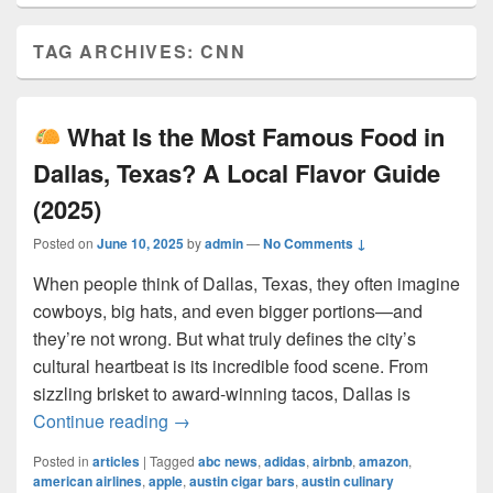
TAG ARCHIVES:
CNN
What Is the Most Famous Food in
Dallas, Texas? A Local Flavor Guide
(2025)
Posted on
June 10, 2025
by
admin
—
No Comments ↓
When people think of Dallas, Texas, they often imagine
cowboys, big hats, and even bigger portions—and
they’re not wrong. But what truly defines the city’s
cultural heartbeat is its incredible food scene. From
sizzling brisket to award-winning tacos, Dallas is
What Is the Most Famous Food in Dall
Continue reading
→
Posted in
articles
|
Tagged
abc news
,
adidas
,
airbnb
,
amazon
,
american airlines
,
apple
,
austin cigar bars
,
austin culinary