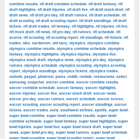
combine results
,
nfl draft combine schedule
,
nfl draft fantasy
,
nfl
draft highlights
,
nfl draft injuries
,
nfl draft live
,
nfl draft mock draft
,
nfl
draft news
,
nfl draft pro day
,
nfl draft rumors
,
nfl draft schedule
,
nfl
draft scouting
,
nfl draft scouting report
,
nfl draft standings
,
nfl draft
tickets
,
nfl draft trades
,
nfl fantasy
,
nfl highlights
,
nfl injuries
,
nfl live
,
nfl mock draft
,
nfl news
,
nfl pro day
,
nfl rumors
,
nfl schedule
,
nfl
scores
,
nfl scouting
,
nfl scouting report
,
nfl standings
,
nfl tickets
,
nfl
trades
,
nike
,
nordstrom
,
old navy
,
olympics
,
olympics combine
,
olympics combine results
,
olympics combine schedule
,
olympics
fantasy
,
olympics highlights
,
olympics injuries
,
olympics live
,
olympics mock draft
,
olympics news
,
olympics pro day
,
olympics
rumors
,
olympics schedule
,
olympics scouting
,
olympics scouting
report
,
olympics standings
,
olympics tickets
,
olympics trades
,
outlook
,
paypal
,
pinterest
,
puma
,
reddit
,
reebok
,
restaurants
,
safari
,
samsung
,
snapchat
,
soccer combine
,
soccer combine results
,
soccer combine schedule
,
soccer fantasy
,
soccer highlights
,
soccer injuries
,
soccer live
,
soccer mock draft
,
soccer news
,
soccer pro day
,
soccer rumors
,
soccer schedule
,
soccer scores
,
soccer scouting
,
soccer scouting report
,
soccer standings
,
soccer
tickets
,
soccer trades
,
sony
,
southwest airlines
,
spotify
,
super bowl
,
super bowl combine
,
super bowl combine results
,
super bowl
combine schedule
,
super bowl fantasy
,
super bowl highlights
,
super
bowl injuries
,
super bowl live
,
super bowl mock draft
,
super bowl
news
,
super bowl pro day
,
super bowl rumors
,
super bowl schedule
,
super bowl scouting
,
super bowl scouting report
,
super bowl