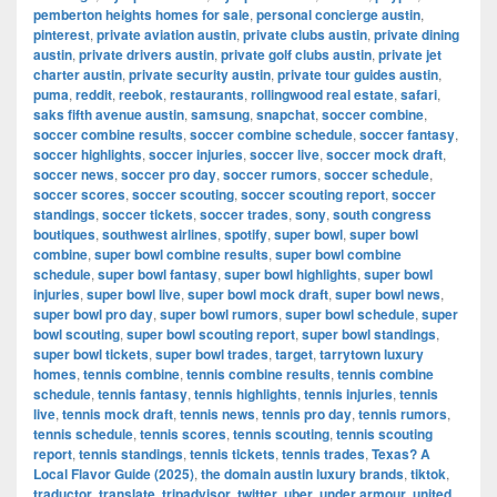
pemberton heights homes for sale
,
personal concierge austin
,
pinterest
,
private aviation austin
,
private clubs austin
,
private dining
austin
,
private drivers austin
,
private golf clubs austin
,
private jet
charter austin
,
private security austin
,
private tour guides austin
,
puma
,
reddit
,
reebok
,
restaurants
,
rollingwood real estate
,
safari
,
saks fifth avenue austin
,
samsung
,
snapchat
,
soccer combine
,
soccer combine results
,
soccer combine schedule
,
soccer fantasy
,
soccer highlights
,
soccer injuries
,
soccer live
,
soccer mock draft
,
soccer news
,
soccer pro day
,
soccer rumors
,
soccer schedule
,
soccer scores
,
soccer scouting
,
soccer scouting report
,
soccer
standings
,
soccer tickets
,
soccer trades
,
sony
,
south congress
boutiques
,
southwest airlines
,
spotify
,
super bowl
,
super bowl
combine
,
super bowl combine results
,
super bowl combine
schedule
,
super bowl fantasy
,
super bowl highlights
,
super bowl
injuries
,
super bowl live
,
super bowl mock draft
,
super bowl news
,
super bowl pro day
,
super bowl rumors
,
super bowl schedule
,
super
bowl scouting
,
super bowl scouting report
,
super bowl standings
,
super bowl tickets
,
super bowl trades
,
target
,
tarrytown luxury
homes
,
tennis combine
,
tennis combine results
,
tennis combine
schedule
,
tennis fantasy
,
tennis highlights
,
tennis injuries
,
tennis
live
,
tennis mock draft
,
tennis news
,
tennis pro day
,
tennis rumors
,
tennis schedule
,
tennis scores
,
tennis scouting
,
tennis scouting
report
,
tennis standings
,
tennis tickets
,
tennis trades
,
Texas? A
Local Flavor Guide (2025)
,
the domain austin luxury brands
,
tiktok
,
traductor
,
translate
,
tripadvisor
,
twitter
,
uber
,
under armour
,
united