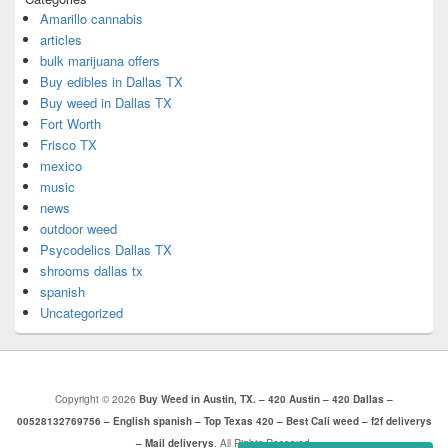
Amarillo cannabis
articles
bulk marijuana offers
Buy edibles in Dallas TX
Buy weed in Dallas TX
Fort Worth
Frisco TX
mexico
music
news
outdoor weed
Psycodelics Dallas TX
shrooms dallas tx
spanish
Uncategorized
Copyright © 2026
Buy Weed in Austin, TX. – 420 Austin – 420 Dallas –
00528132769756 – English spanish – Top Texas 420 – Best Cali weed – f2f deliverys
– Mail deliverys
. All Rights Reserved.