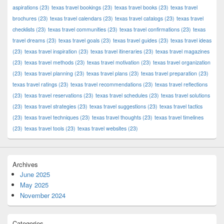
aspirations
(23)
texas travel bookings
(23)
texas travel books
(23)
texas travel
brochures
(23)
texas travel calendars
(23)
texas travel catalogs
(23)
texas travel
checklists
(23)
texas travel communities
(23)
texas travel confirmations
(23)
texas
travel dreams
(23)
texas travel goals
(23)
texas travel guides
(23)
texas travel ideas
(23)
texas travel inspiration
(23)
texas travel itineraries
(23)
texas travel magazines
(23)
texas travel methods
(23)
texas travel motivation
(23)
texas travel organization
(23)
texas travel planning
(23)
texas travel plans
(23)
texas travel preparation
(23)
texas travel ratings
(23)
texas travel recommendations
(23)
texas travel reflections
(23)
texas travel reservations
(23)
texas travel schedules
(23)
texas travel solutions
(23)
texas travel strategies
(23)
texas travel suggestions
(23)
texas travel tactics
(23)
texas travel techniques
(23)
texas travel thoughts
(23)
texas travel timelines
(23)
texas travel tools
(23)
texas travel websites
(23)
Archives
June 2025
May 2025
November 2024
Categories