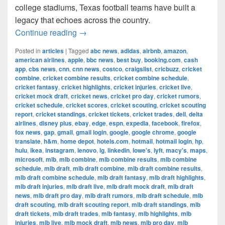
college stadiums, Texas football teams have built a
legacy that echoes across the country.
The Most Successful Football Teams 
Continue reading
→
Posted in
articles
|
Tagged
abc news
,
adidas
,
airbnb
,
amazon
,
american airlines
,
apple
,
bbc news
,
best buy
,
booking.com
,
cash
app
,
cbs news
,
cnn
,
cnn news
,
costco
,
craigslist
,
cricbuzz
,
cricket
combine
,
cricket combine results
,
cricket combine schedule
,
cricket fantasy
,
cricket highlights
,
cricket injuries
,
cricket live
,
cricket mock draft
,
cricket news
,
cricket pro day
,
cricket rumors
,
cricket schedule
,
cricket scores
,
cricket scouting
,
cricket scouting
report
,
cricket standings
,
cricket tickets
,
cricket trades
,
dell
,
delta
airlines
,
disney plus
,
ebay
,
edge
,
espn
,
expedia
,
facebook
,
firefox
,
fox news
,
gap
,
gmail
,
gmail login
,
google
,
google chrome
,
google
translate
,
h&m
,
home depot
,
hotels.com
,
hotmail
,
hotmail login
,
hp
,
hulu
,
ikea
,
instagram
,
lenovo
,
lg
,
linkedin
,
lowe's
,
lyft
,
macy's
,
maps
,
microsoft
,
mlb
,
mlb combine
,
mlb combine results
,
mlb combine
schedule
,
mlb draft
,
mlb draft combine
,
mlb draft combine results
,
mlb draft combine schedule
,
mlb draft fantasy
,
mlb draft highlights
,
mlb draft injuries
,
mlb draft live
,
mlb draft mock draft
,
mlb draft
news
,
mlb draft pro day
,
mlb draft rumors
,
mlb draft schedule
,
mlb
draft scouting
,
mlb draft scouting report
,
mlb draft standings
,
mlb
draft tickets
,
mlb draft trades
,
mlb fantasy
,
mlb highlights
,
mlb
injuries
,
mlb live
,
mlb mock draft
,
mlb news
,
mlb pro day
,
mlb