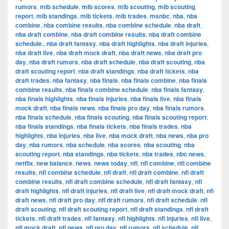
rumors
,
mlb schedule
,
mlb scores
,
mlb scouting
,
mlb scouting
report
,
mlb standings
,
mlb tickets
,
mlb trades
,
msnbc
,
nba
,
nba
combine
,
nba combine results
,
nba combine schedule
,
nba draft
,
nba draft combine
,
nba draft combine results
,
nba draft combine
schedule.
,
nba draft fantasy
,
nba draft highlights
,
nba draft injuries
,
nba draft live
,
nba draft mock draft
,
nba draft news
,
nba draft pro
day
,
nba draft rumors
,
nba draft schedule
,
nba draft scouting
,
nba
draft scouting report
,
nba draft standings
,
nba draft tickets
,
nba
draft trades
,
nba fantasy
,
nba finals
,
nba finals combine
,
nba finals
combine results
,
nba finals combine schedule
,
nba finals fantasy
,
nba finals highlights
,
nba finals injuries
,
nba finals live
,
nba finals
mock draft
,
nba finals news
,
nba finals pro day
,
nba finals rumors
,
nba finals schedule
,
nba finals scouting
,
nba finals scouting report
,
nba finals standings
,
nba finals tickets
,
nba finals trades
,
nba
highlights
,
nba injuries
,
nba live
,
nba mock draft
,
nba news
,
nba pro
day
,
nba rumors
,
nba schedule
,
nba scores
,
nba scouting
,
nba
scouting report
,
nba standings
,
nba tickets
,
nba trades
,
nbc news
,
netflix
,
new balance
,
news
,
news today
,
nfl
,
nfl combine
,
nfl combine
results
,
nfl combine schedule
,
nfl draft
,
nfl draft combine
,
nfl draft
combine results
,
nfl draft combine schedule
,
nfl draft fantasy
,
nfl
draft highlights
,
nfl draft injuries
,
nfl draft live
,
nfl draft mock draft
,
nfl
draft news
,
nfl draft pro day
,
nfl draft rumors
,
nfl draft schedule
,
nfl
draft scouting
,
nfl draft scouting report
,
nfl draft standings
,
nfl draft
tickets
,
nfl draft trades
,
nfl fantasy
,
nfl highlights
,
nfl injuries
,
nfl live
,
nfl mock draft
,
nfl news
,
nfl pro day
,
nfl rumors
,
nfl schedule
,
nfl