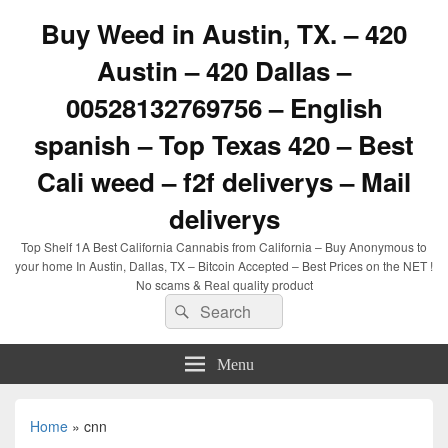
Buy Weed in Austin, TX. – 420
Austin – 420 Dallas –
00528132769756 – English
spanish – Top Texas 420 – Best
Cali weed – f2f deliverys – Mail
deliverys
Top Shelf 1A Best California Cannabis from California – Buy Anonymous to
your home In Austin, Dallas, TX – Bitcoin Accepted – Best Prices on the NET !
No scams & Real quality product
Search
Search
for:
Menu
Home
»
cnn