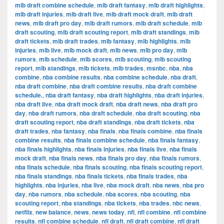
mlb draft combine schedule
,
mlb draft fantasy
,
mlb draft highlights
,
mlb draft injuries
,
mlb draft live
,
mlb draft mock draft
,
mlb draft
news
,
mlb draft pro day
,
mlb draft rumors
,
mlb draft schedule
,
mlb
draft scouting
,
mlb draft scouting report
,
mlb draft standings
,
mlb
draft tickets
,
mlb draft trades
,
mlb fantasy
,
mlb highlights
,
mlb
injuries
,
mlb live
,
mlb mock draft
,
mlb news
,
mlb pro day
,
mlb
rumors
,
mlb schedule
,
mlb scores
,
mlb scouting
,
mlb scouting
report
,
mlb standings
,
mlb tickets
,
mlb trades
,
msnbc
,
nba
,
nba
combine
,
nba combine results
,
nba combine schedule
,
nba draft
,
nba draft combine
,
nba draft combine results
,
nba draft combine
schedule.
,
nba draft fantasy
,
nba draft highlights
,
nba draft injuries
,
nba draft live
,
nba draft mock draft
,
nba draft news
,
nba draft pro
day
,
nba draft rumors
,
nba draft schedule
,
nba draft scouting
,
nba
draft scouting report
,
nba draft standings
,
nba draft tickets
,
nba
draft trades
,
nba fantasy
,
nba finals
,
nba finals combine
,
nba finals
combine results
,
nba finals combine schedule
,
nba finals fantasy
,
nba finals highlights
,
nba finals injuries
,
nba finals live
,
nba finals
mock draft
,
nba finals news
,
nba finals pro day
,
nba finals rumors
,
nba finals schedule
,
nba finals scouting
,
nba finals scouting report
,
nba finals standings
,
nba finals tickets
,
nba finals trades
,
nba
highlights
,
nba injuries
,
nba live
,
nba mock draft
,
nba news
,
nba pro
day
,
nba rumors
,
nba schedule
,
nba scores
,
nba scouting
,
nba
scouting report
,
nba standings
,
nba tickets
,
nba trades
,
nbc news
,
netflix
,
new balance
,
news
,
news today
,
nfl
,
nfl combine
,
nfl combine
results
,
nfl combine schedule
,
nfl draft
,
nfl draft combine
,
nfl draft