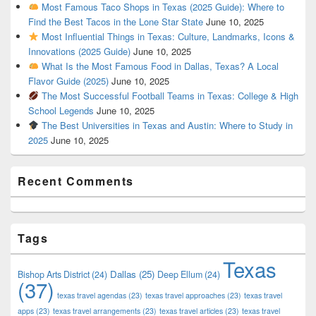
Most Famous Taco Shops in Texas (2025 Guide): Where to
Find the Best Tacos in the Lone Star State
June 10, 2025
Most Influential Things in Texas: Culture, Landmarks, Icons &
Innovations (2025 Guide)
June 10, 2025
What Is the Most Famous Food in Dallas, Texas? A Local
Flavor Guide (2025)
June 10, 2025
The Most Successful Football Teams in Texas: College & High
School Legends
June 10, 2025
The Best Universities in Texas and Austin: Where to Study in
2025
June 10, 2025
Recent Comments
Tags
Texas
Dallas
(25)
Bishop Arts District
(24)
Deep Ellum
(24)
(37)
texas travel agendas
(23)
texas travel approaches
(23)
texas travel
apps
(23)
texas travel arrangements
(23)
texas travel articles
(23)
texas travel