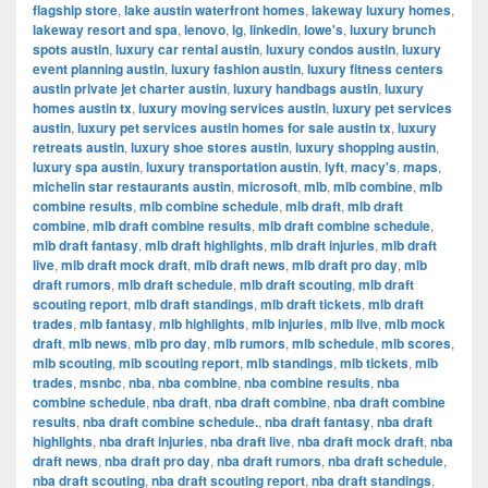
flagship store
,
lake austin waterfront homes
,
lakeway luxury homes
,
lakeway resort and spa
,
lenovo
,
lg
,
linkedin
,
lowe's
,
luxury brunch
spots austin
,
luxury car rental austin
,
luxury condos austin
,
luxury
event planning austin
,
luxury fashion austin
,
luxury fitness centers
austin private jet charter austin
,
luxury handbags austin
,
luxury
homes austin tx
,
luxury moving services austin
,
luxury pet services
austin
,
luxury pet services austin homes for sale austin tx
,
luxury
retreats austin
,
luxury shoe stores austin
,
luxury shopping austin
,
luxury spa austin
,
luxury transportation austin
,
lyft
,
macy's
,
maps
,
michelin star restaurants austin
,
microsoft
,
mlb
,
mlb combine
,
mlb
combine results
,
mlb combine schedule
,
mlb draft
,
mlb draft
combine
,
mlb draft combine results
,
mlb draft combine schedule
,
mlb draft fantasy
,
mlb draft highlights
,
mlb draft injuries
,
mlb draft
live
,
mlb draft mock draft
,
mlb draft news
,
mlb draft pro day
,
mlb
draft rumors
,
mlb draft schedule
,
mlb draft scouting
,
mlb draft
scouting report
,
mlb draft standings
,
mlb draft tickets
,
mlb draft
trades
,
mlb fantasy
,
mlb highlights
,
mlb injuries
,
mlb live
,
mlb mock
draft
,
mlb news
,
mlb pro day
,
mlb rumors
,
mlb schedule
,
mlb scores
,
mlb scouting
,
mlb scouting report
,
mlb standings
,
mlb tickets
,
mlb
trades
,
msnbc
,
nba
,
nba combine
,
nba combine results
,
nba
combine schedule
,
nba draft
,
nba draft combine
,
nba draft combine
results
,
nba draft combine schedule.
,
nba draft fantasy
,
nba draft
highlights
,
nba draft injuries
,
nba draft live
,
nba draft mock draft
,
nba
draft news
,
nba draft pro day
,
nba draft rumors
,
nba draft schedule
,
nba draft scouting
,
nba draft scouting report
,
nba draft standings
,