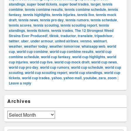
standings
,
super bowl tickets
,
super bowl trades
,
target
,
tennis
combine
,
tennis combine results
,
tennis combine schedule
,
tennis
fantasy
,
tennis highlights
,
tennis injuries
,
tennis live
,
tennis mock
draft
,
tennis news
,
tennis pro day
,
tennis rumors
,
tennis schedule
,
tennis scores
,
tennis scouting
,
tennis scouting report
,
tennis
standings
,
tennis tickets
,
tennis trades
,
The 12 Strongest Weed
Strains Ever Produced!
,
tiktok
,
traductor
,
translate
,
tripadvisor
,
twitter
,
uber
,
under armour
,
united airlines
,
venmo
,
walmart
,
weather
,
weather today
,
weather tomorrow
,
whatsapp web
,
world
cup
,
world cup combine
,
world cup combine results
,
world cup
combine schedule
,
world cup fantasy
,
world cup highlights
,
world
cup injuries
,
world cup live
,
world cup mock draft
,
world cup news
,
world cup pro day
,
world cup rumors
,
world cup schedule
,
world cup
scouting
,
world cup scouting report
,
world cup standings
,
world cup
tickets
,
world cup trades
,
yahoo
,
yahoo mail
,
youtube
,
zara
,
zoom
|
Leave a reply
Primary
Archives
Sidebar
Widget
Area
Archives